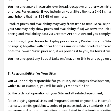
You must not make inaccurate, overbroad, deceptive or otherwise misle
or prices. For example, if you include on your Site a link to a 64 GB sm
smartphone that has 128 GB of memory.
Product prices and availability may vary from time to time. Because pri
your Site may only show prices and availability if: (a) we serve the link 
pricing and availability data via Creators API or PA API and you comply
In addition, if you choose to display prices for any Product on your Si
or engine) together with prices for the same or similar products offer
both the lowest “new” price and, if we provide it to you, the lowest “u
You must not post any Special Links on Amazon or link to any page on 
3. Responsibility for Your Site
You will be solely responsible for your Site, including its development
within it. For example, you will be solely responsible for:
(a) the technical operation of your Site and all related equipment,
(b) displaying Special Links and Program Content on your Site in compl
licenses, permits, guidelines, codes of practice, industry standards, se
governmental authority, including those related to electronic marketin