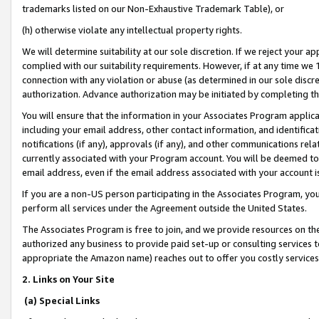
trademarks listed on our Non-Exhaustive Trademark Table), or
(h) otherwise violate any intellectual property rights.
We will determine suitability at our sole discretion. If we reject your 
complied with our suitability requirements. However, if at any time we 1
connection with any violation or abuse (as determined in our sole disc
authorization. Advance authorization may be initiated by completing t
You will ensure that the information in your Associates Program applic
including your email address, other contact information, and identifica
notifications (if any), approvals (if any), and other communications re
currently associated with your Program account. You will be deemed to 
email address, even if the email address associated with your account i
If you are a non-US person participating in the Associates Program, you
perform all services under the Agreement outside the United States.
The Associates Program is free to join, and we provide resources on th
authorized any business to provide paid set-up or consulting services t
appropriate the Amazon name) reaches out to offer you costly services
2. Links on Your Site
(a) Special Links