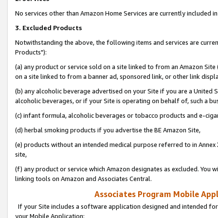
No services other than Amazon Home Services are currently included in 
3. Excluded Products
Notwithstanding the above, the following items and services are curre
Products"):
(a) any product or service sold on a site linked to from an Amazon Site
on a site linked to from a banner ad, sponsored link, or other link disp
(b) any alcoholic beverage advertised on your Site if you are a United 
alcoholic beverages, or if your Site is operating on behalf of, such a bu
(c) infant formula, alcoholic beverages or tobacco products and e-ciga
(d) herbal smoking products if you advertise the BE Amazon Site,
(e) products without an intended medical purpose referred to in Annex 
site,
(f) any product or service which Amazon designates as excluded. You will 
linking tools on Amazon and Associates Central.
Associates Program Mobile Appli
If your Site includes a software application designed and intended for
your Mobile Application: