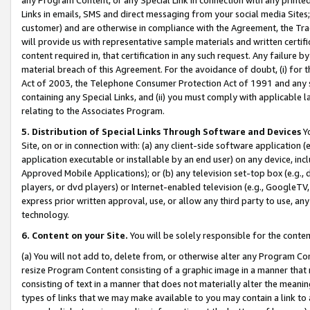
Links in emails, SMS and direct messaging from your social media Sites; 
customer) and are otherwise in compliance with the Agreement, the Tr
will provide us with representative sample materials and written certif
content required in, that certification in any such request. Any failure b
material breach of this Agreement. For the avoidance of doubt, (i) for
Act of 2003, the Telephone Consumer Protection Act of 1991 and any si
containing any Special Links, and (ii) you must comply with applicable
relating to the Associates Program.
5. Distribution of Special Links Through Software and Devices
Yo
Site, on or in connection with: (a) any client-side software application 
application executable or installable by an end user) on any device, in
Approved Mobile Applications); or (b) any television set-top box (e.g., 
players, or dvd players) or Internet-enabled television (e.g., GoogleTV, 
express prior written approval, use, or allow any third party to use, 
technology.
6. Content on your Site.
You will be solely responsible for the conten
(a) You will not add to, delete from, or otherwise alter any Program Co
resize Program Content consisting of a graphic image in a manner that
consisting of text in a manner that does not materially alter the meanin
types of links that we may make available to you may contain a link to 