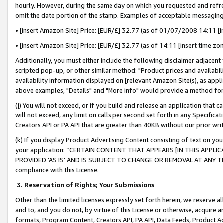
hourly. However, during the same day on which you requested and refre
omit the date portion of the stamp. Examples of acceptable messaging
• [insert Amazon Site] Price: [EUR/£] 32.77 (as of 01/07/2008 14:11 [in
• [insert Amazon Site] Price: [EUR/£] 32.77 (as of 14:11 [insert time zo
Additionally, you must either include the following disclaimer adjacent t
scripted pop-up, or other similar method: "Product prices and availabil
availability information displayed on [relevant Amazon Site(s), as appli
above examples, "Details" and "More info" would provide a method for 
(j) You will not exceed, or if you build and release an application that c
will not exceed, any limit on calls per second set forth in any Specifica
Creators API or PA API that are greater than 40KB without our prior wr
(k) If you display Product Advertising Content consisting of text on your
your application: “CERTAIN CONTENT THAT APPEARS [IN THIS APPLIC
PROVIDED ‘AS IS’ AND IS SUBJECT TO CHANGE OR REMOVAL AT ANY TIME.”
compliance with this License.
3.
Reservation of Rights; Your Submissions
Other than the limited licenses expressly set forth herein, we reserve all 
and to, and you do not, by virtue of this License or otherwise, acquire an
formats, Program Content, Creators API, PA API, Data Feeds, Product 