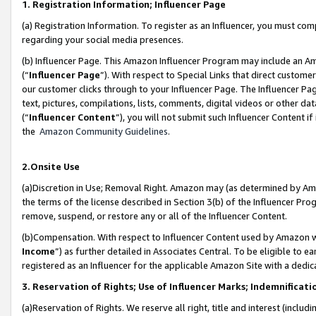
1. Registration Information; Influencer Page
(a) Registration Information. To register as an Influencer, you must co
regarding your social media presences.
(b) Influencer Page. This Amazon Influencer Program may include an A
(“
Influencer Page
”). With respect to Special Links that direct custom
our customer clicks through to your Influencer Page. The Influencer Pag
text, pictures, compilations, lists, comments, digital videos or other
(“
Influencer Content
”), you will not submit such Influencer Content if
the
Amazon Community Guidelines
.
2.Onsite Use
(a)Discretion in Use; Removal Right. Amazon may (as determined by Amazo
the terms of the license described in Section 3(b) of the Influencer Prog
remove, suspend, or restore any or all of the Influencer Content.
(b)Compensation. With respect to Influencer Content used by Amazon wi
Income
”) as further detailed in Associates Central. To be eligible t
registered as an Influencer for the applicable Amazon Site with a dedic
3. Reservation of Rights; Use of Influencer Marks; Indemnificati
(a)Reservation of Rights. We reserve all right, title and interest (includ