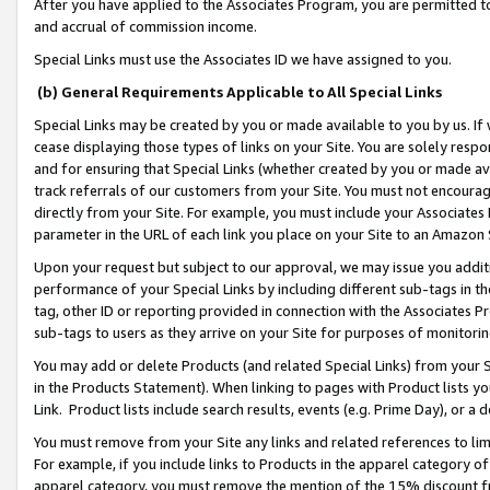
After you have applied to the Associates Program, you are permitted to 
and accrual of commission income.
Special Links must use the Associates ID we have assigned to you.
(b) General Requirements Applicable to All Special Links
Special Links may be created by you or made available to you by us. If 
cease displaying those types of links on your Site. You are solely respo
and for ensuring that Special Links (whether created by you or made av
track referrals of our customers from your Site. You must not encoura
directly from your Site. For example, you must include your Associates
parameter in the URL of each link you place on your Site to an Amazon 
Upon your request but subject to our approval, we may issue you addit
performance of your Special Links by including different sub-tags in t
tag, other ID or reporting provided in connection with the Associates Pr
sub-tags to users as they arrive on your Site for purposes of monitorin
You may add or delete Products (and related Special Links) from your Si
in the Products Statement). When linking to pages with Product lists you
Link. Product lists include search results, events (e.g. Prime Day), or 
You must remove from your Site any links and related references to li
For example, if you include links to Products in the apparel category 
apparel category, you must remove the mention of the 15% discount f