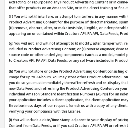
extracting, or repurposing any Product Advertising Content or in connec
that offer products on an Amazon Site, or in the direct training or fin
(f) You will not (i) interfere, or attempt to interfere, in any manner wit
Product Advertising Content for the purpose of direct marketing, spammi
(iii) remove, obscure, alter, or make invisible, illegible, or indecipherab
appearing on or contained within Creators API, PA API, Data Feeds, Prod
(g) You will not, and will not attempt to (i) modify, alter, tamper with,
included in Product Advertising Content; or (ii) reverse engineer, disa
source code or other underlying components (such as a model, model pa
to Creators API, PA API, Data Feeds, or any software included in Produc
(h) You will not store or cache Product Advertising Content consisting 
image for up to 24 hours. You may store other Product Advertising Cont
you do so you must immediately thereafter refresh and re-display the P
new Data Feed and refreshing the Product Advertising Content on your 
individual Amazon Standard Identification Numbers (ASINs) for an indefi
your application includes a client application, the client application m
three business days of our request, furnish us with a copy of any clien
verifying your compliance with this License.
(i) You will include a date/time stamp adjacent to your display of prici
Content from Data Feeds, or if you call Creators API, PA API or refresh