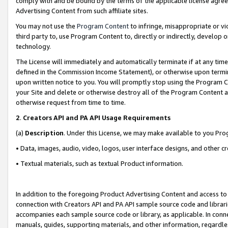
comply with and be bound by the terms of the applicable license agreem
Advertising Content from such affiliate sites.
You may not use the
Program Content
to infringe, misappropriate or vio
third party to, use Program Content to, directly or indirectly, develo
technology.
The License will immediately and automatically terminate if at any ti
defined in the Commission Income Statement), or otherwise upon termina
upon written notice to you. You will promptly stop using the Program 
your Site and delete or otherwise destroy all of the Program Content 
otherwise request from time to time.
2
.
Creators API and PA API Usage Requirements
(a)
Description
. Under this License, we may make available to you Pr
• Data, images, audio, video, logos, user interface designs, and other c
• Textual materials, such as textual Product information.
In addition to the foregoing Product Advertising Content and access to
connection with Creators API and PA API sample source code and librarie
accompanies each sample source code or library, as applicable. In conne
manuals, guides, supporting materials, and other information, regardless