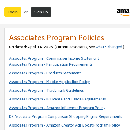
Login
Sign up
or
Associates Program Policies
Updated:
April 14, 2026. (Current Associates, see
what’s changed
.)
Associates Program - Commission Income Statement
Associates Program - Participation Requirements
Associates Program - Products Statement
Associates Program - Mobile Application Policy
Associates Program - Trademark Guidelines
Associates Program - IP License and Usage Requirements
Associates Program - Amazon Influencer Program Policy
DE Associate Program Comparison Shopping Engine Requirements
Associates Program - Amazon Creator Ads Boost Program Policy