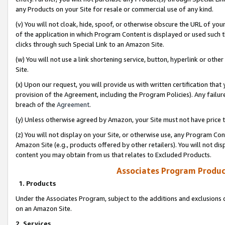
any Products on your Site for resale or commercial use of any kind.
(v) You will not cloak, hide, spoof, or otherwise obscure the URL of your
of the application in which Program Content is displayed or used such 
clicks through such Special Link to an Amazon Site.
(w) You will not use a link shortening service, button, hyperlink or oth
Site.
(x) Upon our request, you will provide us with written certification tha
provision of the Agreement, including the Program Policies). Any failure
breach of the
Agreement
.
(y) Unless otherwise agreed by Amazon, your Site must not have price tr
(z) You will not display on your Site, or otherwise use, any Program Con
Amazon Site (e.g., products offered by other retailers). You will not di
content you may obtain from us that relates to Excluded Products.
Associates Program Produc
1. Products
Under the Associates Program, subject to the additions and exclusions d
on an Amazon Site.
2. Services