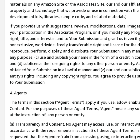
materials on any Amazon Site or the Associates Site, our and our affili
property and technology that we provide or use in connection with the
development kits, libraries, sample code, and related materials).
If you provide us with suggestions, reviews, modifications, data, image
your participation in the Associates Program, or if you modify any Prog
right, title, and interest in and to Your Submission and grant us (even 
nonexclusive, worldwide, freely transferable right and license for the du
reproduce, perform, display, and distribute Your Submission in any man
any purpose; (c) use and publish your name in the form of a credit in c
and (d) sublicense the foregoing rights to any other person or entity. A
obtained Your Submission in a lawful manner and (z) our and our sublice
entity’s rights, including any copyright rights. You agree to provide us
to Your Submission.
4. Agents
The terms in this section (“Agent Terms”) apply if you use, allow, enab
Content. For the purposes of these Agent Terms, "Agent” means any so
at the instruction of, any person or entity.
(a) Transparency and Consent. No Agent may access, use, or interact with 
accordance with the requirements in section 3 of these Agent Terms. In
requested that the Agent refrain from accessing, using, or interacting