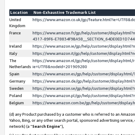
Location
Non-Exhaustive Trademark List
United
https://www.amazon.co.uk/gp/feature.html?ie=UTF8&
Kingdom
France
https://www.amazon.fr/gp/help/customer/display.ht
4317-89F6-E78834F9BA58__SECTION_64DE0ED1D74
Ireland
https://www.amazon.ie/gp/help/customer/display.ht
Italy
https://www.amazon.it/gp/help/customer/display.html
The
https://www.amazon.nl/gp/help/customer/display.html/
Netherlands
ie=UTF8&nodeId=201909280
Spain
https://www.amazon.es/gp/help/customer/display.htm
Germany
https://www.amazon.de/gp/help/customer/display.htm
Sweden
https://www.amazon.se/gp/help/customer/display.htm
Poland
https://www.amazon.pl/gp/help/customer/display.htm
Belgium
https://www.amazon.com.be/gp/help/customer/displa
(d) any Product purchased by a customer who is referred to an Amazon S
Yahoo, Bing, or any other search portal, sponsored advertising service, o
network) (a “
Search Engine
”),