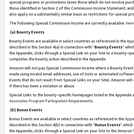
special programs or promotions (even those which do not involve purcha
those identified in Section 2 of this Commission Income Statement, an
also apply on a substantially similar basis as restrictions for special 
The following Special Commission Income are currently available:
here
(a) Bounty Events
Bounty Events are available in select countries as referenced in the
App
described in this Section 4(a) in connection with “
Bounty Events
” whic
the Appendix, clicks through a Special Link on your Site to a bounty-s
completes the bounty action described in the Appendix.
Amazon will not pay Special Commission Income where a Bounty Event ha
made using invalid email addresses, use of bots or automated software
Events that do not result from Special Links on your Site). Amazon will 
if there has been a violation or abuse.
Special Links to the bounty-specific homepages listed in the Appendix 
Associates Program Participation Requirements
.
(b) Bonus Events
Bonus Events are available in select countries as referenced in the
Appe
described in this Section 4(b) in connection with “
Bonus Events
” which
the Appendix, clicks through a Special Link on your Site to the Amazon 