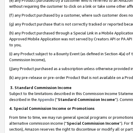
(e) any Product purchased by a customer who is referred to an Amazon Si
without requiring the customer to click on a link or take some other affi
(f) any Product purchased by a customer, where such customer does no
(g) any Product purchase that is not correctly tracked or reported bec
(h) any Product purchased through a Special Link in a Mobile Applicatio
Approved Mobile Application was not served by Creators API or PA API (
to you,
(i) any Product subject to a Bounty Event (as defined in Section 4(a) o
Commission Income),
(j)any Product purchased as a subscription unless otherwise provided 
(k) any pre-release or pre-order Product that is not available on a Prod
3. Standard Commission Income
Subject to the limitations described in this Commission Income Statem
described in the
Appendix
(”
Standard Commission Income
”). Commis
4. Special Commission Income or Promotions
From time to time, we may run general special programs or promotions 
alternative commission income (“
Special Commission Income
”). For
section), Amazon reserves the right to discontinue or modify all or par