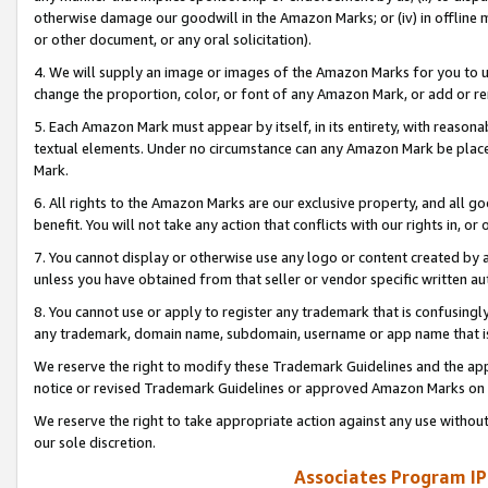
otherwise damage our goodwill in the Amazon Marks; or (iv) in offline ma
or other document, or any oral solicitation).
4. We will supply an image or images of the Amazon Marks for you to 
change the proportion, color, or font of any Amazon Mark, or add or
5. Each Amazon Mark must appear by itself, in its entirety, with reason
textual elements. Under no circumstance can any Amazon Mark be placed
Mark.
6. All rights to the Amazon Marks are our exclusive property, and all 
benefit. You will not take any action that conflicts with our rights in, 
7. You cannot display or otherwise use any logo or content created by a
unless you have obtained from that seller or vendor specific written au
8. You cannot use or apply to register any trademark that is confusingly
any trademark, domain name, subdomain, username or app name that is 
We reserve the right to modify these Trademark Guidelines and the app
notice or revised Trademark Guidelines or approved Amazon Marks on t
We reserve the right to take appropriate action against any use without
our sole discretion.
Associates Program IP