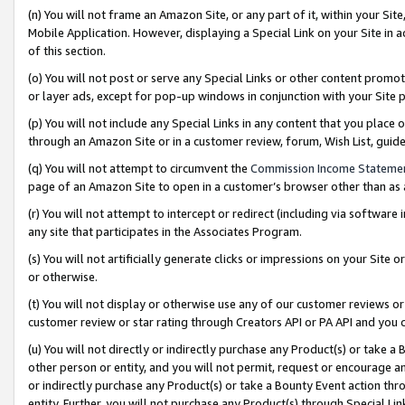
(n) You will not frame an Amazon Site, or any part of it, within your Sit
Mobile Application. However, displaying a Special Link on your Site in a
of this section.
(o) You will not post or serve any Special Links or other content prom
or layer ads, except for pop-up windows in conjunction with your Site 
(p) You will not include any Special Links in any content that you place
through an Amazon Site or in a customer review, forum, Wish List, gui
(q) You will not attempt to circumvent the
Commission Income Stateme
page of an Amazon Site to open in a customer’s browser other than as a 
(r) You will not attempt to intercept or redirect (including via softwar
any site that participates in the Associates Program.
(s) You will not artificially generate clicks or impressions on your Si
or otherwise.
(t) You will not display or otherwise use any of our customer reviews or 
customer review or star rating through Creators API or PA API and you 
(u) You will not directly or indirectly purchase any Product(s) or take a
other person or entity, and you will not permit, request or encourage an
or indirectly purchase any Product(s) or take a Bounty Event action thro
entity. Further, you will not purchase any Product(s) through Special Li