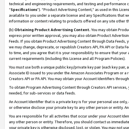
technical and engineering requirements, and testing and performance cri
“
Specifications
”). “Product Advertising Content,” as used in this Lic
available to you under a separate license and any Specifications that we
information or content relating to products offered on any site other 
(b)
Obtaining Product Advertising Content.
You may obtain Product
express prior written approval, you may also obtain Product Advertisi
Feeds. If you obtain Product Advertising Content through Data Feeds, yo
we may change, deprecate, or republish Creators API, PA API or Data Fee
to time, and you agree that it is your responsibility to ensure that your
current requirements (including this License and all Program Policies).
You must use both a unique public key/private key pair (each key pair, a
Associate ID issued to you under the Amazon Associates Program or a r
Creators API or PA API. You may obtain your Account Identifiers through
To obtain Program Advertising Content through Creators API services, y
needed, for sub-services or data feeds.
An Account Identifier that is a private key is for your personal use only,
or otherwise disclose your private key to any other person or entity. An A
You are responsible for all activities that occur under your Account Ide
any other person or entity. Therefore, you should contact us immediate
your private key is otherwise disclosed, lost, or stolen. You may not u