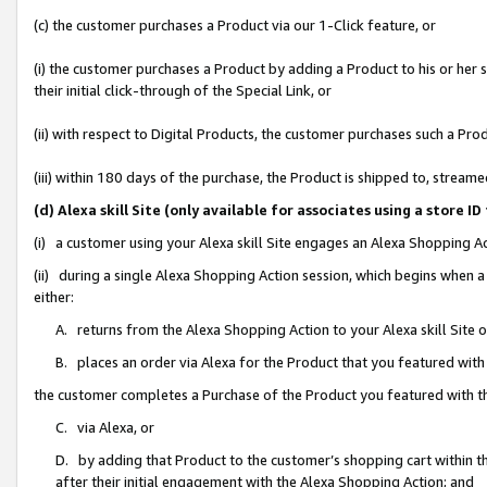
(c) the customer purchases a Product via our 1-Click feature, or
(i) the customer purchases a Product by adding a Product to his or her
their initial click-through of the Special Link, or
(ii) with respect to Digital Products, the customer purchases such a P
(iii) within 180 days of the purchase, the Product is shipped to, stre
(d) Alexa skill Site (only available for associates using a stor
(i) a customer using your Alexa skill Site engages an Alexa Shopping A
(ii) during a single Alexa Shopping Action session, which begins when
either:
A. returns from the Alexa Shopping Action to your Alexa skill Site 
B. places an order via Alexa for the Product that you featured with
the customer completes a Purchase of the Product you featured with t
C. via Alexa, or
D. by adding that Product to the customer’s shopping cart within th
after their initial engagement with the Alexa Shopping Action; and