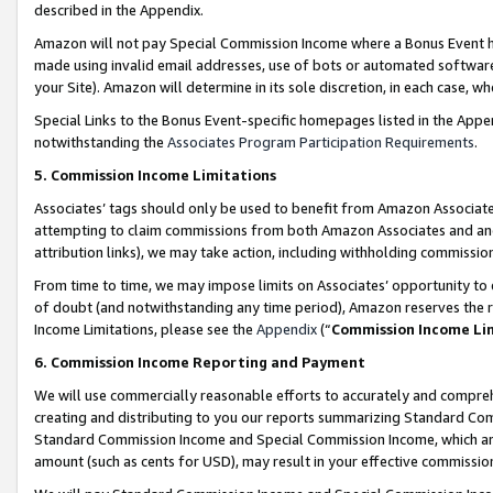
described in the Appendix.
Amazon will not pay Special Commission Income where a Bonus Event has
made using invalid email addresses, use of bots or automated software,
your Site). Amazon will determine in its sole discretion, in each case, w
Special Links to the Bonus Event-specific homepages listed in the Appe
notwithstanding the
Associates Program Participation Requirements
.
5. Commission Income Limitations
Associates’ tags should only be used to benefit from Amazon Associates
attempting to claim commissions from both Amazon Associates and ano
attribution links), we may take action, including withholding commissio
From time to time, we may impose limits on Associates’ opportunity t
of doubt (and notwithstanding any time period), Amazon reserves the ri
Income Limitations, please see the
Appendix
(“
Commission Income Li
6. Commission Income Reporting and Payment
We will use commercially reasonable efforts to accurately and comprehe
creating and distributing to you our reports summarizing Standard C
Standard Commission Income and Special Commission Income, which are 
amount (such as cents for USD), may result in your effective commission 