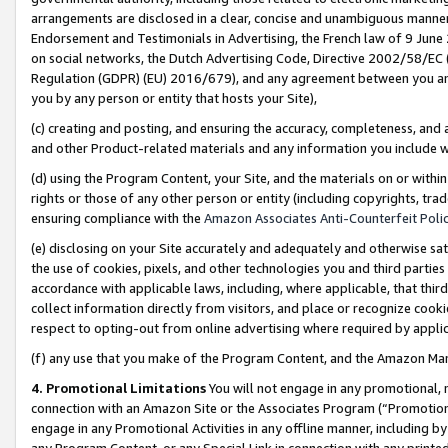
arrangements are disclosed in a clear, concise and unambiguous manner 
Endorsement and Testimonials in Advertising, the French law of 9 June
on social networks, the Dutch Advertising Code, Directive 2002/58/EC 
Regulation (GDPR) (EU) 2016/679), and any agreement between you and 
you by any person or entity that hosts your Site),
(c) creating and posting, and ensuring the accuracy, completeness, and 
and other Product-related materials and any information you include wit
(d) using the Program Content, your Site, and the materials on or within
rights or those of any other person or entity (including copyrights, trad
ensuring compliance with the
Amazon Associates Anti-Counterfeit Polic
(e) disclosing on your Site accurately and adequately and otherwise sat
the use of cookies, pixels, and other technologies you and third parties
accordance with applicable laws, including, where applicable, that thir
collect information directly from visitors, and place or recognize cooki
respect to opting-out from online advertising where required by appli
(f) any use that you make of the Program Content, and the Amazon Mar
4. Promotional Limitations
You will not engage in any promotional, ma
connection with an Amazon Site or the Associates Program (“Promotional
engage in any Promotional Activities in any offline manner, including by
any Program Content, or any Special Link in connection with any printed 