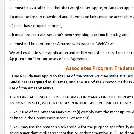
(a) must be available in either the Google Play, Apple, or Amazon app s
(b) must be free to download and all Amazon links must be accessible 
(c) must have original content,
(d) must not emulate Amazon’s own shopping app functionality, and
(e) must not host or render Amazon web pages in WebViews.
We will evaluate your application and notify you of its acceptance or re
Application
” for purposes of the
Agreement
.
Associates Program Trademar
These Guidelines apply to the use of the marks we may make available
Guidelines is required at all times, and any use of the Amazon Marks in 
use of the Amazon Marks.
1. YOU ARE ALLOWED TO USE THE AMAZON MARKS ONLY BY DISPLAY 
AN AMAZON SITE, WITH A CORRESPONDING SPECIAL LINK TO THAT SI
2. Your use of the Amazon Marks must (i) comply with the most up-to-da
defined in the
Commission Income Statement
).
3. You may use the Amazon Marks solely for the purpose specifically a
any manner that implies sponsorship or endorsement by us; (ii) to disparag