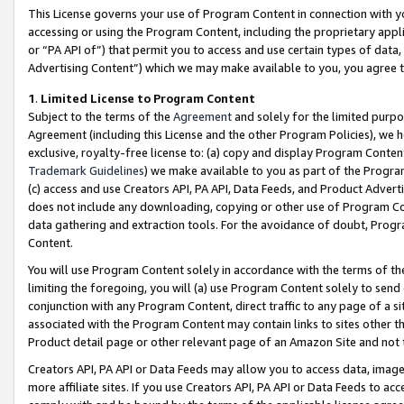
This License governs your use of Program Content in connection with yo
accessing or using the Program Content, including the proprietary appli
or “PA API of”) that permit you to access and use certain types of data
Advertising Content”) which we may make available to you, you agree t
1
.
Limited License to Program Content
Subject to the terms of the
Agreement
and solely for the limited purpo
Agreement (including this License and the other Program Policies), we 
exclusive, royalty-free license to: (a) copy and display Program Conten
Trademark Guidelines
) we make available to you as part of the Progra
(c) access and use Creators API, PA API, Data Feeds, and Product Adverti
does not include any downloading, copying or other use of Program Conte
data gathering and extraction tools. For the avoidance of doubt, Progr
Content.
You will use Program Content solely in accordance with the terms of t
limiting the foregoing, you will (a) use Program Content solely to send
conjunction with any Program Content, direct traffic to any page of a si
associated with the Program Content may contain links to sites other t
Product detail page or other relevant page of an Amazon Site and not 
Creators API, PA API or Data Feeds may allow you to access data, image
more affiliate sites. If you use Creators API, PA API or Data Feeds to ac