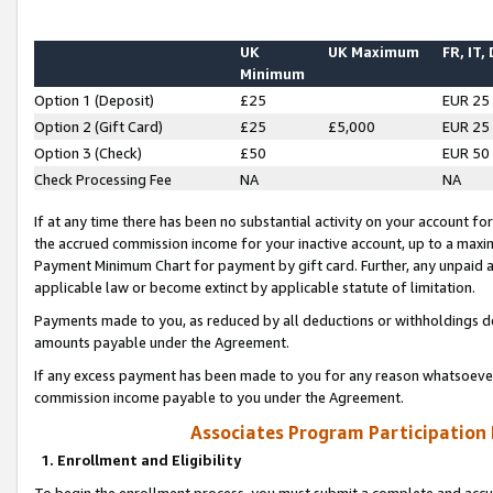
UK
UK Maximum
FR, IT,
Minimum
Option 1 (Deposit)
£25
EUR 25
Option 2 (Gift Card)
£25
£5,000
EUR 25
Option 3 (Check)
£50
EUR 50
Check Processing Fee
NA
NA
If at any time there has been no substantial activity on your account for 
the accrued commission income for your inactive account, up to a max
Payment Minimum Chart for payment by gift card. Further, any unpaid 
applicable law or become extinct by applicable statute of limitation.
Payments made to you, as reduced by all deductions or withholdings de
amounts payable under the Agreement.
If any excess payment has been made to you for any reason whatsoever,
commission income payable to you under the Agreement.
Associates Program Participation
1. Enrollment and Eligibility
To begin the enrollment process, you must submit a complete and accur