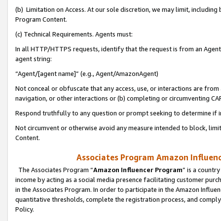
(b) Limitation on Access. At our sole discretion, we may limit, includin
Program Content.
(c) Technical Requirements. Agents must:
In all HTTP/HTTPS requests, identify that the request is from an Agent 
agent string:
“Agent/[agent name]” (e.g., Agent/AmazonAgent)
Not conceal or obfuscate that any access, use, or interactions are fro
navigation, or other interactions or (b) completing or circumventing 
Respond truthfully to any question or prompt seeking to determine if 
Not circumvent or otherwise avoid any measure intended to block, limit
Content.
Associates Program Amazon Influence
The Associates Program “
Amazon Influencer Program
” is a countr
income by acting as a social media presence facilitating customer purc
in the Associates Program. In order to participate in the Amazon Influen
quantitative thresholds, complete the registration process, and comply
Policy.