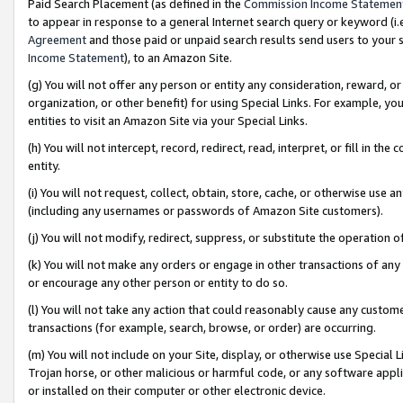
Paid Search Placement (as defined in the
Commission Income Statemen
to appear in response to a general Internet search query or keyword (i.e.
Agreement
and those paid or unpaid search results send users to your sit
Income Statement
), to an Amazon Site.
(g) You will not offer any person or entity any consideration, reward, or
organization, or other benefit) for using Special Links. For example, 
entities to visit an Amazon Site via your Special Links.
(h) You will not intercept, record, redirect, read, interpret, or fill in 
entity.
(i) You will not request, collect, obtain, store, cache, or otherwise us
(including any usernames or passwords of Amazon Site customers).
(j) You will not modify, redirect, suppress, or substitute the operation 
(k) You will not make any orders or engage in other transactions of any 
or encourage any other person or entity to do so.
(l) You will not take any action that could reasonably cause any custome
transactions (for example, search, browse, or order) are occurring.
(m) You will not include on your Site, display, or otherwise use Specia
Trojan horse, or other malicious or harmful code, or any software app
or installed on their computer or other electronic device.