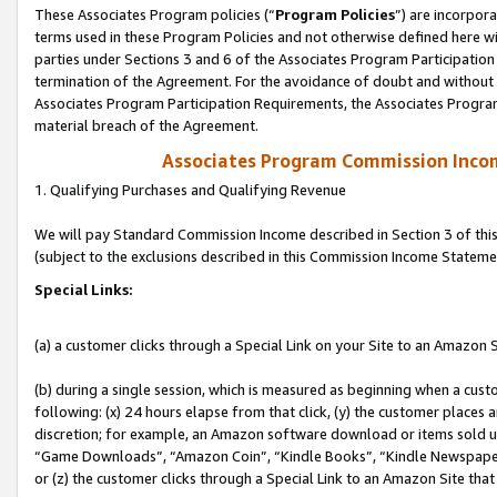
These Associates Program policies (“
Program Policies
”) are incorpor
terms used in these Program Policies and not otherwise defined here wil
parties under Sections 3 and 6 of the Associates Program Participation
termination of the Agreement. For the avoidance of doubt and without l
Associates Program Participation Requirements, the Associates Program
material breach of the Agreement.
Associates Program Commission Inco
1. Qualifying Purchases and Qualifying Revenue
We will pay Standard Commission Income described in Section 3 of thi
(subject to the exclusions described in this Commission Income Stateme
Special Links:
(a) a customer clicks through a Special Link on your Site to an Amazon S
(b) during a single session, which is measured as beginning when a custo
following: (x) 24 hours elapse from that click, (y) the customer places 
discretion; for example, an Amazon software download or items sold 
“Game Downloads”, “Amazon Coin”, “Kindle Books”, “Kindle Newspapers”
or (z) the customer clicks through a Special Link to an Amazon Site that