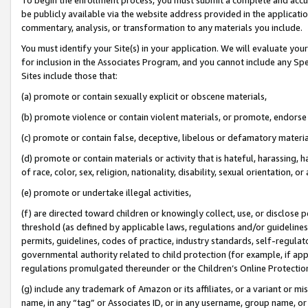
be publicly available via the website address provided in the application
commentary, analysis, or transformation to any materials you include.
You must identify your Site(s) in your application. We will evaluate your 
for inclusion in the Associates Program, and you cannot include any Speci
Sites include those that:
(a) promote or contain sexually explicit or obscene materials,
(b) promote violence or contain violent materials, or promote, endorse 
(c) promote or contain false, deceptive, libelous or defamatory materi
(d) promote or contain materials or activity that is hateful, harassing, h
of race, color, sex, religion, nationality, disability, sexual orientation, or
(e) promote or undertake illegal activities,
(f) are directed toward children or knowingly collect, use, or disclose
threshold (as defined by applicable laws, regulations and/or guidelines);
permits, guidelines, codes of practice, industry standards, self-regulat
governmental authority related to child protection (for example, if app
regulations promulgated thereunder or the Children’s Online Protection
(g) include any trademark of Amazon or its affiliates, or a variant or 
name, in any “tag” or Associates ID, or in any username, group name, or 