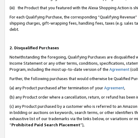
(iii) the Product that you featured with the Alexa Shopping Action is 
For each Qualifying Purchase, the corresponding “Qualifying Revenue” i
shipping charges, gift-wrapping fees, handling fees, taxes (e.g. sales ta
debt.
2. Disqualified Purchases
Notwithstanding the foregoing, Qualifying Purchases are disqualified w
Income Statement or any other terms, conditions, specifications, statem
Program, including the most up-to-date version of the
Agreement
(coll
Further, the following purchases that would otherwise be Qualified Pu
(a) any Product purchased after termination of your
Agreement
,
(b) any Product order where a cancellation, return, or refund has been i
(c) any Product purchased by a customer who is referred to an Amazon 
in bidding or auctions on keywords, search terms, or other identifiers 
exhaustive list of our trademarks via the links below, or variations or 
“
Prohibited Paid Search Placement
”),