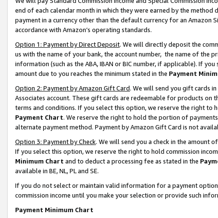
We will pay Standard Commission Income and Special Commission Incom
end of each calendar month in which they were earned by the method de
payment in a currency other than the default currency for an Amazon Sit
accordance with Amazon’s operating standards.
Option 1: Payment by Direct Deposit
. We will directly deposit the co
us with the name of your bank, the account number, the name of the pr
information (such as the ABA, IBAN or BIC number, if applicable). If you 
amount due to you reaches the minimum stated in the
Payment Minim
Option 2: Payment by Amazon Gift Card
. We will send you gift cards 
Associates account. These gift cards are redeemable for products on t
terms and conditions. If you select this option, we reserve the right t
Payment Chart
. We reserve the right to hold the portion of payment
alternate payment method. Payment by Amazon Gift Card is not available
Option 3: Payment by Check
. We will send you a check in the amount o
If you select this option, we reserve the right to hold commission inco
Minimum Chart
and to deduct a processing fee as stated in the
Paym
available in BE, NL, PL and SE.
If you do not select or maintain valid information for a payment opti
commission income until you make your selection or provide such info
Payment Minimum Chart