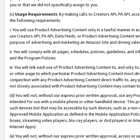
you or that we did not specifically assign to you.
(c)
Usage Requirements
. By making calls to Creators API, PA API, ac
the following requirements:
i. You will use Product Advertising Content only in a lawful manner in a
use Creators API, PA API, Data Feeds, or Product Advertising Content wit
purpose of advertising and marketing an Amazon Site and driving sales
ii. You will comply with all pages, schedules, policies, guidelines, and o
and the Program Policies.
iii. You will link each use of Product Advertising Content to, and only 
or other page to which particular Product Advertising Content most direc
conjunction with any Product Advertising Content direct traffic to, any 
not closely associated with Product Advertising Content may contain lin
(d) You will not, without our express prior written approval, use any Pr
intended for use with a mobile phone or other handheld device. This proh
such devices but that may be accessible by such devices, such as a non-
Approved Mobile Application as defined in the Mobile Application Policy; 
boxes, streaming video players, blu-ray players, or dvd players) or Inte
Internet Apps).
(e) You will not, without our express prior written approval, access or 