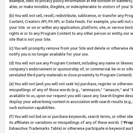
example, links to privacy policy information at the bottom of banners);
alter, or make invisible, illegible, or indecipherable to visitors of your 
(b) You will not sell, resell, redistribute, sublicense, or transfer any 
Content, Creators API, PA API, or Data Feeds. For example, you will not 
your Site or on or within any application, platform, site, or service (in
rights in or to any Program Content to any other person or entity, nor wi
site that is not your Site.
(c) You will promptly remove from your Site and delete or otherwise d
notify you is no longer available for your use.
(d) You will not use any Program Content, including any name or likene
company’s endorsement or sponsorship of, or commercial tie-in or other 
unrelated third party materials in close proximity to Program Content)
(e) You will not (and you will not seek to) purchase, register or otherw
misspellings of any of those words (e.g., “ammazon,” “amaozn,” and “kin
available to us, upon our request you will cause any Search Engine de
display your advertising content in association with search results (e.
such exclusion capabilities.
(f) You will not bid on or purchase keywords, search terms, or other id
its affiliates or variations or misspellings of any of these words (“
Prop
Exhaustive Trademarks Table) or otherwise participate in keyword aucti