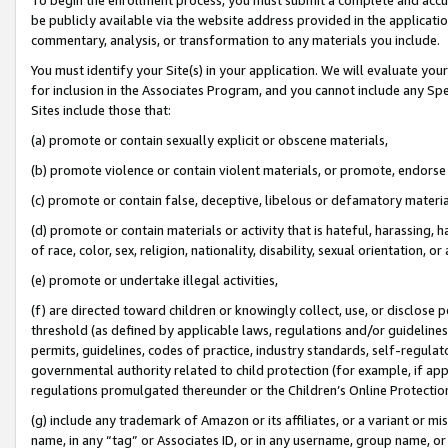
be publicly available via the website address provided in the application
commentary, analysis, or transformation to any materials you include.
You must identify your Site(s) in your application. We will evaluate your 
for inclusion in the Associates Program, and you cannot include any Speci
Sites include those that:
(a) promote or contain sexually explicit or obscene materials,
(b) promote violence or contain violent materials, or promote, endorse 
(c) promote or contain false, deceptive, libelous or defamatory materi
(d) promote or contain materials or activity that is hateful, harassing, h
of race, color, sex, religion, nationality, disability, sexual orientation, or
(e) promote or undertake illegal activities,
(f) are directed toward children or knowingly collect, use, or disclose
threshold (as defined by applicable laws, regulations and/or guidelines);
permits, guidelines, codes of practice, industry standards, self-regulat
governmental authority related to child protection (for example, if app
regulations promulgated thereunder or the Children’s Online Protection
(g) include any trademark of Amazon or its affiliates, or a variant or 
name, in any “tag” or Associates ID, or in any username, group name, or 