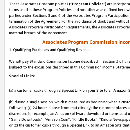
These Associates Program policies (“
Program Policies
”) are incorpor
terms used in these Program Policies and not otherwise defined here wil
parties under Sections 3 and 6 of the Associates Program Participation
termination of the Agreement. For the avoidance of doubt and without l
Associates Program Participation Requirements, the Associates Program
material breach of the Agreement.
Associates Program Commission Inco
1. Qualifying Purchases and Qualifying Revenue
We will pay Standard Commission Income described in Section 3 of thi
(subject to the exclusions described in this Commission Income Stateme
Special Links:
(a) a customer clicks through a Special Link on your Site to an Amazon S
(b) during a single session, which is measured as beginning when a custo
following: (x) 24 hours elapse from that click, (y) the customer places 
discretion; for example, an Amazon software download or items sold 
“Game Downloads”, “Amazon Coin”, “Kindle Books”, “Kindle Newspapers”
or (z) the customer clicks through a Special Link to an Amazon Site that