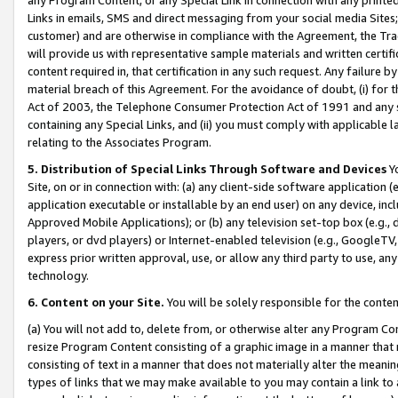
Links in emails, SMS and direct messaging from your social media Sites; 
customer) and are otherwise in compliance with the Agreement, the Tr
will provide us with representative sample materials and written certif
content required in, that certification in any such request. Any failure b
material breach of this Agreement. For the avoidance of doubt, (i) for
Act of 2003, the Telephone Consumer Protection Act of 1991 and any si
containing any Special Links, and (ii) you must comply with applicable
relating to the Associates Program.
5. Distribution of Special Links Through Software and Devices
Yo
Site, on or in connection with: (a) any client-side software application 
application executable or installable by an end user) on any device, in
Approved Mobile Applications); or (b) any television set-top box (e.g., 
players, or dvd players) or Internet-enabled television (e.g., GoogleTV, 
express prior written approval, use, or allow any third party to use, 
technology.
6. Content on your Site.
You will be solely responsible for the conten
(a) You will not add to, delete from, or otherwise alter any Program Co
resize Program Content consisting of a graphic image in a manner that
consisting of text in a manner that does not materially alter the meanin
types of links that we may make available to you may contain a link to 