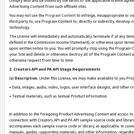
comply with and be bound by the terms of the applicable license agreem
Advertising Content from such affiliate sites.
You may not use the
Program Content
to infringe, misappropriate or vio
third party to, use Program Content to, directly or indirectly, develo
technology.
The License will immediately and automatically terminate if at any ti
defined in the Commission Income Statement), or otherwise upon termina
upon written notice to you. You will promptly stop using the Program 
your Site and delete or otherwise destroy all of the Program Content 
otherwise request from time to time.
2
.
Creators API and PA API Usage Requirements
(a)
Description
. Under this License, we may make available to you Pr
• Data, images, audio, video, logos, user interface designs, and other c
• Textual materials, such as textual Product information.
In addition to the foregoing Product Advertising Content and access to
connection with Creators API and PA API sample source code and librarie
accompanies each sample source code or library, as applicable. In conne
manuals, guides, supporting materials, and other information, regardless