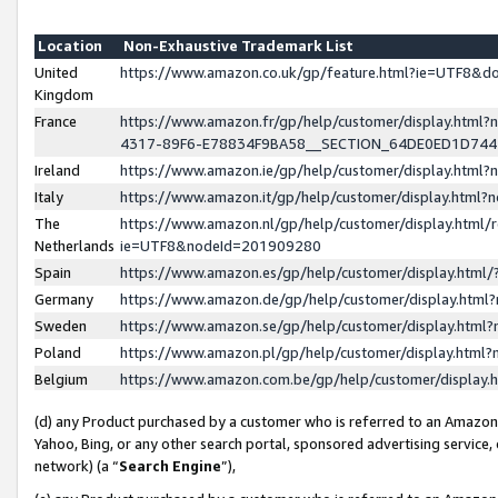
Location
Non-Exhaustive Trademark List
United
https://www.amazon.co.uk/gp/feature.html?ie=UTF8&
Kingdom
France
https://www.amazon.fr/gp/help/customer/display.ht
4317-89F6-E78834F9BA58__SECTION_64DE0ED1D74
Ireland
https://www.amazon.ie/gp/help/customer/display.ht
Italy
https://www.amazon.it/gp/help/customer/display.html
The
https://www.amazon.nl/gp/help/customer/display.html/
Netherlands
ie=UTF8&nodeId=201909280
Spain
https://www.amazon.es/gp/help/customer/display.htm
Germany
https://www.amazon.de/gp/help/customer/display.htm
Sweden
https://www.amazon.se/gp/help/customer/display.htm
Poland
https://www.amazon.pl/gp/help/customer/display.htm
Belgium
https://www.amazon.com.be/gp/help/customer/displa
(d) any Product purchased by a customer who is referred to an Amazon S
Yahoo, Bing, or any other search portal, sponsored advertising service, o
network) (a “
Search Engine
”),