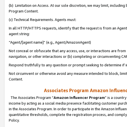
(b) Limitation on Access. At our sole discretion, we may limit, includin
Program Content.
(c) Technical Requirements. Agents must:
In all HTTP/HTTPS requests, identify that the request is from an Agent 
agent string:
“Agent/[agent name]” (e.g., Agent/AmazonAgent)
Not conceal or obfuscate that any access, use, or interactions are fro
navigation, or other interactions or (b) completing or circumventing 
Respond truthfully to any question or prompt seeking to determine if 
Not circumvent or otherwise avoid any measure intended to block, limit
Content.
Associates Program Amazon Influence
The Associates Program “
Amazon Influencer Program
” is a countr
income by acting as a social media presence facilitating customer purc
in the Associates Program. In order to participate in the Amazon Influen
quantitative thresholds, complete the registration process, and comply
Policy.