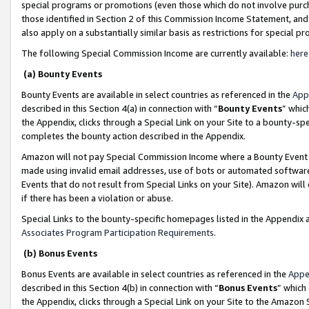
special programs or promotions (even those which do not involve purcha
those identified in Section 2 of this Commission Income Statement, an
also apply on a substantially similar basis as restrictions for special 
The following Special Commission Income are currently available:
here
(a) Bounty Events
Bounty Events are available in select countries as referenced in the
App
described in this Section 4(a) in connection with “
Bounty Events
” whic
the Appendix, clicks through a Special Link on your Site to a bounty-s
completes the bounty action described in the Appendix.
Amazon will not pay Special Commission Income where a Bounty Event ha
made using invalid email addresses, use of bots or automated software
Events that do not result from Special Links on your Site). Amazon will 
if there has been a violation or abuse.
Special Links to the bounty-specific homepages listed in the Appendix 
Associates Program Participation Requirements
.
(b) Bonus Events
Bonus Events are available in select countries as referenced in the
Appe
described in this Section 4(b) in connection with “
Bonus Events
” which
the Appendix, clicks through a Special Link on your Site to the Amazon 