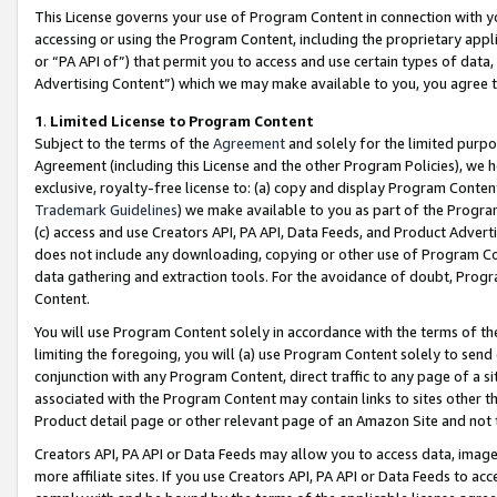
This License governs your use of Program Content in connection with yo
accessing or using the Program Content, including the proprietary appli
or “PA API of”) that permit you to access and use certain types of data
Advertising Content”) which we may make available to you, you agree t
1
.
Limited License to Program Content
Subject to the terms of the
Agreement
and solely for the limited purpo
Agreement (including this License and the other Program Policies), we 
exclusive, royalty-free license to: (a) copy and display Program Conten
Trademark Guidelines
) we make available to you as part of the Progra
(c) access and use Creators API, PA API, Data Feeds, and Product Adverti
does not include any downloading, copying or other use of Program Conte
data gathering and extraction tools. For the avoidance of doubt, Progr
Content.
You will use Program Content solely in accordance with the terms of t
limiting the foregoing, you will (a) use Program Content solely to send
conjunction with any Program Content, direct traffic to any page of a si
associated with the Program Content may contain links to sites other t
Product detail page or other relevant page of an Amazon Site and not 
Creators API, PA API or Data Feeds may allow you to access data, image
more affiliate sites. If you use Creators API, PA API or Data Feeds to ac