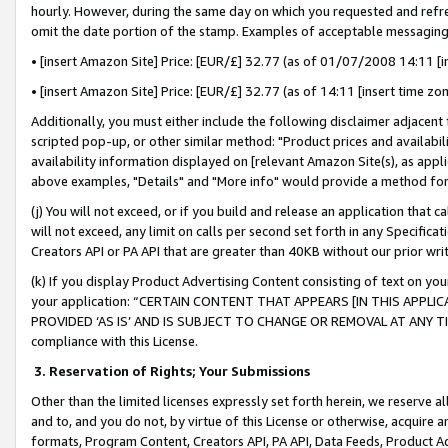
hourly. However, during the same day on which you requested and refre
omit the date portion of the stamp. Examples of acceptable messaging
• [insert Amazon Site] Price: [EUR/£] 32.77 (as of 01/07/2008 14:11 [in
• [insert Amazon Site] Price: [EUR/£] 32.77 (as of 14:11 [insert time zo
Additionally, you must either include the following disclaimer adjacent t
scripted pop-up, or other similar method: "Product prices and availabil
availability information displayed on [relevant Amazon Site(s), as appli
above examples, "Details" and "More info" would provide a method for 
(j) You will not exceed, or if you build and release an application that c
will not exceed, any limit on calls per second set forth in any Specifica
Creators API or PA API that are greater than 40KB without our prior wr
(k) If you display Product Advertising Content consisting of text on your
your application: “CERTAIN CONTENT THAT APPEARS [IN THIS APPLIC
PROVIDED ‘AS IS’ AND IS SUBJECT TO CHANGE OR REMOVAL AT ANY TIME.”
compliance with this License.
3.
Reservation of Rights; Your Submissions
Other than the limited licenses expressly set forth herein, we reserve all 
and to, and you do not, by virtue of this License or otherwise, acquire an
formats, Program Content, Creators API, PA API, Data Feeds, Product 