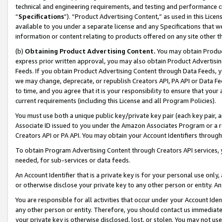
technical and engineering requirements, and testing and performance cri
“
Specifications
”). “Product Advertising Content,” as used in this Lic
available to you under a separate license and any Specifications that we
information or content relating to products offered on any site other 
(b)
Obtaining Product Advertising Content.
You may obtain Product
express prior written approval, you may also obtain Product Advertisi
Feeds. If you obtain Product Advertising Content through Data Feeds, yo
we may change, deprecate, or republish Creators API, PA API or Data Fee
to time, and you agree that it is your responsibility to ensure that your
current requirements (including this License and all Program Policies).
You must use both a unique public key/private key pair (each key pair, a
Associate ID issued to you under the Amazon Associates Program or a r
Creators API or PA API. You may obtain your Account Identifiers through
To obtain Program Advertising Content through Creators API services, y
needed, for sub-services or data feeds.
An Account Identifier that is a private key is for your personal use only,
or otherwise disclose your private key to any other person or entity. An A
You are responsible for all activities that occur under your Account Ide
any other person or entity. Therefore, you should contact us immediate
your private key is otherwise disclosed, lost, or stolen. You may not u