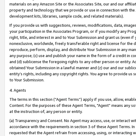
materials on any Amazon Site or the Associates Site, our and our affili
property and technology that we provide or use in connection with the
development kits, libraries, sample code, and related materials).
If you provide us with suggestions, reviews, modifications, data, image
your participation in the Associates Program, or if you modify any Prog
right, title, and interest in and to Your Submission and grant us (even 
nonexclusive, worldwide, freely transferable right and license for the du
reproduce, perform, display, and distribute Your Submission in any man
any purpose; (c) use and publish your name in the form of a credit in c
and (d) sublicense the foregoing rights to any other person or entity. A
obtained Your Submission in a lawful manner and (z) our and our sublice
entity’s rights, including any copyright rights. You agree to provide us
to Your Submission.
4. Agents
The terms in this section (“Agent Terms”) apply if you use, allow, enab
Content. For the purposes of these Agent Terms, "Agent” means any so
at the instruction of, any person or entity.
(a) Transparency and Consent. No Agent may access, use, or interact with 
accordance with the requirements in section 3 of these Agent Terms. In
requested that the Agent refrain from accessing, using, or interacting