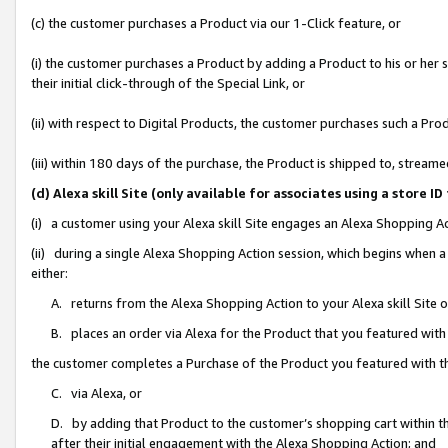
(c) the customer purchases a Product via our 1-Click feature, or
(i) the customer purchases a Product by adding a Product to his or her
their initial click-through of the Special Link, or
(ii) with respect to Digital Products, the customer purchases such a P
(iii) within 180 days of the purchase, the Product is shipped to, stre
(d) Alexa skill Site (only available for associates using a stor
(i) a customer using your Alexa skill Site engages an Alexa Shopping A
(ii) during a single Alexa Shopping Action session, which begins when
either:
A. returns from the Alexa Shopping Action to your Alexa skill Site 
B. places an order via Alexa for the Product that you featured with
the customer completes a Purchase of the Product you featured with t
C. via Alexa, or
D. by adding that Product to the customer’s shopping cart within th
after their initial engagement with the Alexa Shopping Action; and