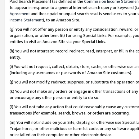
Paid Search Placement (as defined in the
Commission Income Statemen
to appear in response to a general Internet search query or keyword (i.e.
Agreement
and those paid or unpaid search results send users to your sit
Income Statement
), to an Amazon Site.
(g) You will not offer any person or entity any consideration, reward, or
organization, or other benefit) for using Special Links. For example, 
entities to visit an Amazon Site via your Special Links.
(h) You will not intercept, record, redirect, read, interpret, or fill in 
entity.
(i) You will not request, collect, obtain, store, cache, or otherwise us
(including any usernames or passwords of Amazon Site customers).
(j) You will not modify, redirect, suppress, or substitute the operation 
(k) You will not make any orders or engage in other transactions of any 
or encourage any other person or entity to do so.
(l) You will not take any action that could reasonably cause any custome
transactions (for example, search, browse, or order) are occurring.
(m) You will not include on your Site, display, or otherwise use Specia
Trojan horse, or other malicious or harmful code, or any software app
or installed on their computer or other electronic device.