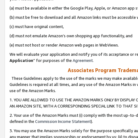
(a) must be available in either the Google Play, Apple, or Amazon app s
(b) must be free to download and all Amazon links must be accessible 
(c) must have original content,
(d) must not emulate Amazon’s own shopping app functionality, and
(e) must not host or render Amazon web pages in WebViews.
We will evaluate your application and notify you of its acceptance or re
Application
” for purposes of the
Agreement
.
Associates Program Trademar
These Guidelines apply to the use of the marks we may make available
Guidelines is required at all times, and any use of the Amazon Marks in 
use of the Amazon Marks.
1. YOU ARE ALLOWED TO USE THE AMAZON MARKS ONLY BY DISPLAY 
AN AMAZON SITE, WITH A CORRESPONDING SPECIAL LINK TO THAT SI
2. Your use of the Amazon Marks must (i) comply with the most up-to-da
defined in the
Commission Income Statement
).
3. You may use the Amazon Marks solely for the purpose specifically a
any manner that implies sponsorship or endorsement by us; (ii) to disparag