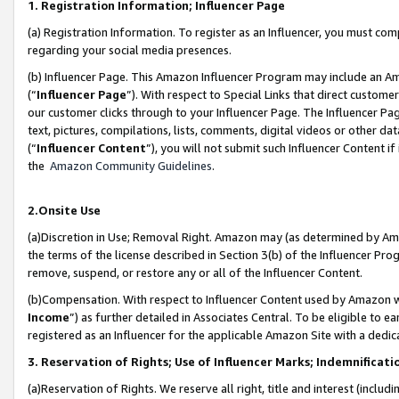
1. Registration Information; Influencer Page
(a) Registration Information. To register as an Influencer, you must co
regarding your social media presences.
(b) Influencer Page. This Amazon Influencer Program may include an A
(“
Influencer Page
”). With respect to Special Links that direct custom
our customer clicks through to your Influencer Page. The Influencer Pag
text, pictures, compilations, lists, comments, digital videos or other
(“
Influencer Content
”), you will not submit such Influencer Content if
the
Amazon Community Guidelines
.
2.Onsite Use
(a)Discretion in Use; Removal Right. Amazon may (as determined by Amazo
the terms of the license described in Section 3(b) of the Influencer Prog
remove, suspend, or restore any or all of the Influencer Content.
(b)Compensation. With respect to Influencer Content used by Amazon wi
Income
”) as further detailed in Associates Central. To be eligible t
registered as an Influencer for the applicable Amazon Site with a dedic
3. Reservation of Rights; Use of Influencer Marks; Indemnificati
(a)Reservation of Rights. We reserve all right, title and interest (includ