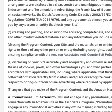
arrangements are disclosed in a clear, concise and unambiguous manner 
Endorsement and Testimonials in Advertising, the French law of 9 June
on social networks, the Dutch Advertising Code, Directive 2002/58/EC 
Regulation (GDPR) (EU) 2016/679), and any agreement between you and 
you by any person or entity that hosts your Site),
(c) creating and posting, and ensuring the accuracy, completeness, and 
and other Product-related materials and any information you include wit
(d) using the Program Content, your Site, and the materials on or within
rights or those of any other person or entity (including copyrights, trad
ensuring compliance with the
Amazon Associates Anti-Counterfeit Polic
(e) disclosing on your Site accurately and adequately and otherwise sat
the use of cookies, pixels, and other technologies you and third parties
accordance with applicable laws, including, where applicable, that thir
collect information directly from visitors, and place or recognize cooki
respect to opting-out from online advertising where required by appli
(f) any use that you make of the Program Content, and the Amazon Mar
4. Promotional Limitations
You will not engage in any promotional, ma
connection with an Amazon Site or the Associates Program (“Promotional
engage in any Promotional Activities in any offline manner, including by
any Program Content, or any Special Link in connection with any printed 