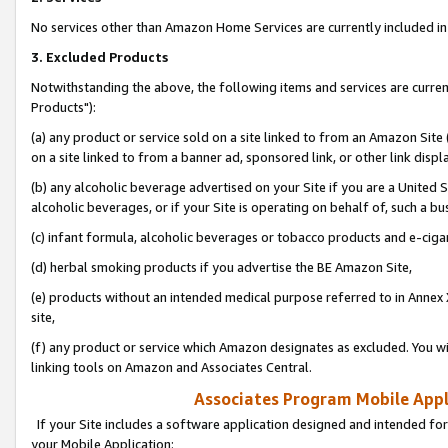
No services other than Amazon Home Services are currently included in 
3. Excluded Products
Notwithstanding the above, the following items and services are curre
Products"):
(a) any product or service sold on a site linked to from an Amazon Site
on a site linked to from a banner ad, sponsored link, or other link disp
(b) any alcoholic beverage advertised on your Site if you are a United 
alcoholic beverages, or if your Site is operating on behalf of, such a bu
(c) infant formula, alcoholic beverages or tobacco products and e-ciga
(d) herbal smoking products if you advertise the BE Amazon Site,
(e) products without an intended medical purpose referred to in Annex 
site,
(f) any product or service which Amazon designates as excluded. You will 
linking tools on Amazon and Associates Central.
Associates Program Mobile Appli
If your Site includes a software application designed and intended for
your Mobile Application: