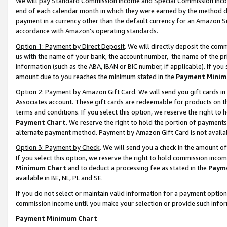
We will pay Standard Commission Income and Special Commission Incom
end of each calendar month in which they were earned by the method de
payment in a currency other than the default currency for an Amazon Sit
accordance with Amazon’s operating standards.
Option 1: Payment by Direct Deposit
. We will directly deposit the co
us with the name of your bank, the account number, the name of the pr
information (such as the ABA, IBAN or BIC number, if applicable). If you 
amount due to you reaches the minimum stated in the
Payment Minim
Option 2: Payment by Amazon Gift Card
. We will send you gift cards 
Associates account. These gift cards are redeemable for products on t
terms and conditions. If you select this option, we reserve the right t
Payment Chart
. We reserve the right to hold the portion of payment
alternate payment method. Payment by Amazon Gift Card is not available
Option 3: Payment by Check
. We will send you a check in the amount o
If you select this option, we reserve the right to hold commission inco
Minimum Chart
and to deduct a processing fee as stated in the
Paym
available in BE, NL, PL and SE.
If you do not select or maintain valid information for a payment opti
commission income until you make your selection or provide such info
Payment Minimum Chart