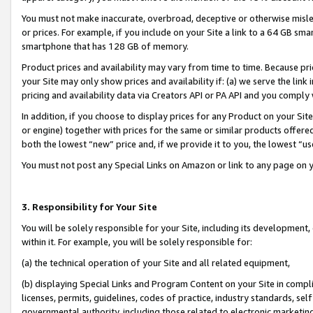
You must not make inaccurate, overbroad, deceptive or otherwise misle
or prices. For example, if you include on your Site a link to a 64 GB sm
smartphone that has 128 GB of memory.
Product prices and availability may vary from time to time. Because pri
your Site may only show prices and availability if: (a) we serve the link 
pricing and availability data via Creators API or PA API and you comply
In addition, if you choose to display prices for any Product on your Si
or engine) together with prices for the same or similar products offer
both the lowest “new” price and, if we provide it to you, the lowest “u
You must not post any Special Links on Amazon or link to any page on 
3. Responsibility for Your Site
You will be solely responsible for your Site, including its development
within it. For example, you will be solely responsible for:
(a) the technical operation of your Site and all related equipment,
(b) displaying Special Links and Program Content on your Site in compl
licenses, permits, guidelines, codes of practice, industry standards, se
governmental authority, including those related to electronic marketin