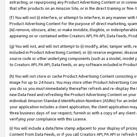
extracting, or repurposing any Product Advertising Content or in connec
that offer products on an Amazon Site, or in the direct training or fin
(f) You will not (i) interfere, or attempt to interfere, in any manner wit
Product Advertising Content for the purpose of direct marketing, spammi
(iii) remove, obscure, alter, or make invisible, illegible, or indecipherab
appearing on or contained within Creators API, PA API, Data Feeds, Prod
(g) You will not, and will not attempt to (i) modify, alter, tamper with,
included in Product Advertising Content; or (ii) reverse engineer, disa
source code or other underlying components (such as a model, model pa
to Creators API, PA API, Data Feeds, or any software included in Produc
(h) You will not store or cache Product Advertising Content consisting 
image for up to 24 hours. You may store other Product Advertising Cont
you do so you must immediately thereafter refresh and re-display the P
new Data Feed and refreshing the Product Advertising Content on your 
individual Amazon Standard Identification Numbers (ASINs) for an indefi
your application includes a client application, the client application m
three business days of our request, furnish us with a copy of any clien
verifying your compliance with this License.
(i) You will include a date/time stamp adjacent to your display of prici
Content from Data Feeds, or if you call Creators API, PA API or refresh