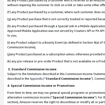
(e) any Product purchased by a customer who is referred to an Amazon Si
without requiring the customer to click on a link or take some other affi
(f) any Product purchased by a customer, where such customer does no
(g) any Product purchase that is not correctly tracked or reported bec
(h) any Product purchased through a Special Link in a Mobile Applicatio
Approved Mobile Application was not served by Creators API or PA API (
to you,
(i) any Product subject to a Bounty Event (as defined in Section 4(a) o
Commission Income),
(j)any Product purchased as a subscription unless otherwise provided 
(k) any pre-release or pre-order Product that is not available on a Prod
3. Standard Commission Income
Subject to the limitations described in this Commission Income Statem
described in the
Appendix
(”
Standard Commission Income
”). Commis
4. Special Commission Income or Promotions
From time to time, we may run general special programs or promotions 
alternative commission income (“
Special Commission Income
”). For
section), Amazon reserves the right to discontinue or modify all or par