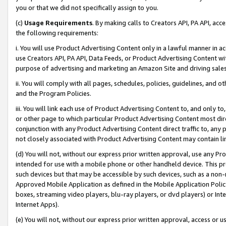
you or that we did not specifically assign to you.
(c)
Usage Requirements
. By making calls to Creators API, PA API, ac
the following requirements:
i. You will use Product Advertising Content only in a lawful manner in a
use Creators API, PA API, Data Feeds, or Product Advertising Content wit
purpose of advertising and marketing an Amazon Site and driving sales
ii. You will comply with all pages, schedules, policies, guidelines, and o
and the Program Policies.
iii. You will link each use of Product Advertising Content to, and only 
or other page to which particular Product Advertising Content most direc
conjunction with any Product Advertising Content direct traffic to, any 
not closely associated with Product Advertising Content may contain lin
(d) You will not, without our express prior written approval, use any Pr
intended for use with a mobile phone or other handheld device. This proh
such devices but that may be accessible by such devices, such as a non-
Approved Mobile Application as defined in the Mobile Application Policy; 
boxes, streaming video players, blu-ray players, or dvd players) or Inte
Internet Apps).
(e) You will not, without our express prior written approval, access or 