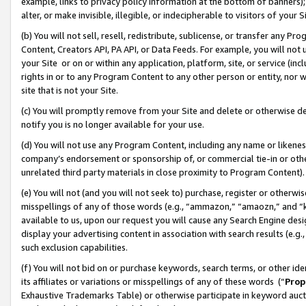
example, links to privacy policy information at the bottom of banners);
alter, or make invisible, illegible, or indecipherable to visitors of your 
(b) You will not sell, resell, redistribute, sublicense, or transfer any 
Content, Creators API, PA API, or Data Feeds. For example, you will not 
your Site or on or within any application, platform, site, or service (in
rights in or to any Program Content to any other person or entity, nor wi
site that is not your Site.
(c) You will promptly remove from your Site and delete or otherwise d
notify you is no longer available for your use.
(d) You will not use any Program Content, including any name or likene
company’s endorsement or sponsorship of, or commercial tie-in or other 
unrelated third party materials in close proximity to Program Content)
(e) You will not (and you will not seek to) purchase, register or otherw
misspellings of any of those words (e.g., “ammazon,” “amaozn,” and “kin
available to us, upon our request you will cause any Search Engine de
display your advertising content in association with search results (e.
such exclusion capabilities.
(f) You will not bid on or purchase keywords, search terms, or other id
its affiliates or variations or misspellings of any of these words (“
Prop
Exhaustive Trademarks Table) or otherwise participate in keyword aucti