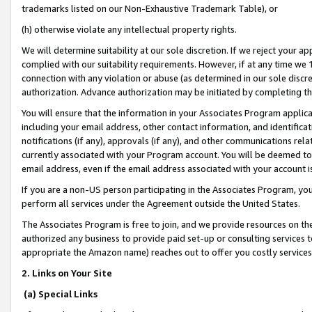
trademarks listed on our Non-Exhaustive Trademark Table), or
(h) otherwise violate any intellectual property rights.
We will determine suitability at our sole discretion. If we reject your 
complied with our suitability requirements. However, if at any time we 1
connection with any violation or abuse (as determined in our sole disc
authorization. Advance authorization may be initiated by completing t
You will ensure that the information in your Associates Program applic
including your email address, other contact information, and identifica
notifications (if any), approvals (if any), and other communications re
currently associated with your Program account. You will be deemed to 
email address, even if the email address associated with your account i
If you are a non-US person participating in the Associates Program, you
perform all services under the Agreement outside the United States.
The Associates Program is free to join, and we provide resources on th
authorized any business to provide paid set-up or consulting services t
appropriate the Amazon name) reaches out to offer you costly services
2. Links on Your Site
(a) Special Links