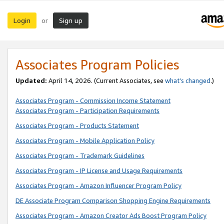
Login
Sign up
or
Associates Program Policies
Updated:
April 14, 2026. (Current Associates, see
what’s changed
.)
Associates Program - Commission Income Statement
Associates Program - Participation Requirements
Associates Program - Products Statement
Associates Program - Mobile Application Policy
Associates Program - Trademark Guidelines
Associates Program - IP License and Usage Requirements
Associates Program - Amazon Influencer Program Policy
DE Associate Program Comparison Shopping Engine Requirements
Associates Program - Amazon Creator Ads Boost Program Policy