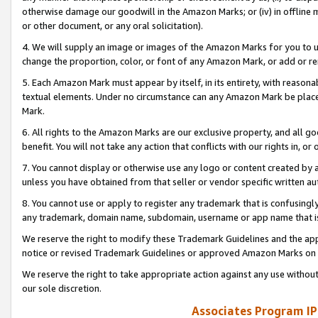
otherwise damage our goodwill in the Amazon Marks; or (iv) in offline ma
or other document, or any oral solicitation).
4. We will supply an image or images of the Amazon Marks for you to 
change the proportion, color, or font of any Amazon Mark, or add or
5. Each Amazon Mark must appear by itself, in its entirety, with reason
textual elements. Under no circumstance can any Amazon Mark be placed
Mark.
6. All rights to the Amazon Marks are our exclusive property, and all 
benefit. You will not take any action that conflicts with our rights in, 
7. You cannot display or otherwise use any logo or content created by a
unless you have obtained from that seller or vendor specific written au
8. You cannot use or apply to register any trademark that is confusingly
any trademark, domain name, subdomain, username or app name that is 
We reserve the right to modify these Trademark Guidelines and the app
notice or revised Trademark Guidelines or approved Amazon Marks on t
We reserve the right to take appropriate action against any use without
our sole discretion.
Associates Program IP