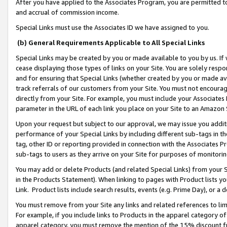
After you have applied to the Associates Program, you are permitted to 
and accrual of commission income.
Special Links must use the Associates ID we have assigned to you.
(b) General Requirements Applicable to All Special Links
Special Links may be created by you or made available to you by us. If 
cease displaying those types of links on your Site. You are solely respo
and for ensuring that Special Links (whether created by you or made av
track referrals of our customers from your Site. You must not encoura
directly from your Site. For example, you must include your Associates
parameter in the URL of each link you place on your Site to an Amazon 
Upon your request but subject to our approval, we may issue you addit
performance of your Special Links by including different sub-tags in t
tag, other ID or reporting provided in connection with the Associates Pr
sub-tags to users as they arrive on your Site for purposes of monitorin
You may add or delete Products (and related Special Links) from your Si
in the Products Statement). When linking to pages with Product lists you
Link. Product lists include search results, events (e.g. Prime Day), or 
You must remove from your Site any links and related references to li
For example, if you include links to Products in the apparel category 
apparel category, you must remove the mention of the 15% discount f