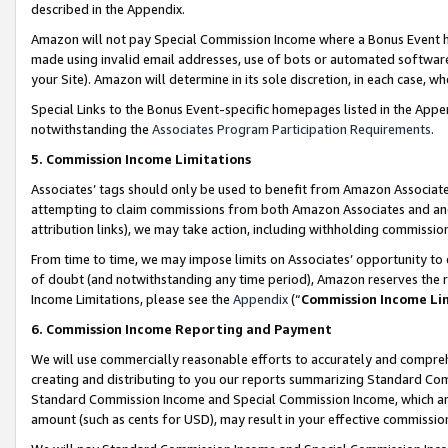
described in the Appendix.
Amazon will not pay Special Commission Income where a Bonus Event has
made using invalid email addresses, use of bots or automated software,
your Site). Amazon will determine in its sole discretion, in each case, w
Special Links to the Bonus Event-specific homepages listed in the Appe
notwithstanding the
Associates Program Participation Requirements
.
5. Commission Income Limitations
Associates’ tags should only be used to benefit from Amazon Associates
attempting to claim commissions from both Amazon Associates and ano
attribution links), we may take action, including withholding commissio
From time to time, we may impose limits on Associates’ opportunity t
of doubt (and notwithstanding any time period), Amazon reserves the ri
Income Limitations, please see the
Appendix
(“
Commission Income Li
6. Commission Income Reporting and Payment
We will use commercially reasonable efforts to accurately and comprehe
creating and distributing to you our reports summarizing Standard C
Standard Commission Income and Special Commission Income, which are 
amount (such as cents for USD), may result in your effective commission 