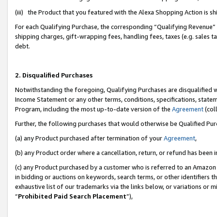
(iii) the Product that you featured with the Alexa Shopping Action is 
For each Qualifying Purchase, the corresponding “Qualifying Revenue” i
shipping charges, gift-wrapping fees, handling fees, taxes (e.g. sales ta
debt.
2. Disqualified Purchases
Notwithstanding the foregoing, Qualifying Purchases are disqualified w
Income Statement or any other terms, conditions, specifications, statem
Program, including the most up-to-date version of the
Agreement
(coll
Further, the following purchases that would otherwise be Qualified Pu
(a) any Product purchased after termination of your
Agreement
,
(b) any Product order where a cancellation, return, or refund has been i
(c) any Product purchased by a customer who is referred to an Amazon 
in bidding or auctions on keywords, search terms, or other identifiers 
exhaustive list of our trademarks via the links below, or variations or 
“
Prohibited Paid Search Placement
”),