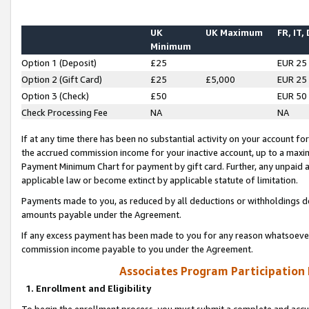
UK
UK Maximum
FR, IT,
Minimum
Option 1 (Deposit)
£25
EUR 25
Option 2 (Gift Card)
£25
£5,000
EUR 25
Option 3 (Check)
£50
EUR 50
Check Processing Fee
NA
NA
If at any time there has been no substantial activity on your account for 
the accrued commission income for your inactive account, up to a max
Payment Minimum Chart for payment by gift card. Further, any unpaid 
applicable law or become extinct by applicable statute of limitation.
Payments made to you, as reduced by all deductions or withholdings de
amounts payable under the Agreement.
If any excess payment has been made to you for any reason whatsoever,
commission income payable to you under the Agreement.
Associates Program Participation
1. Enrollment and Eligibility
To begin the enrollment process, you must submit a complete and accur