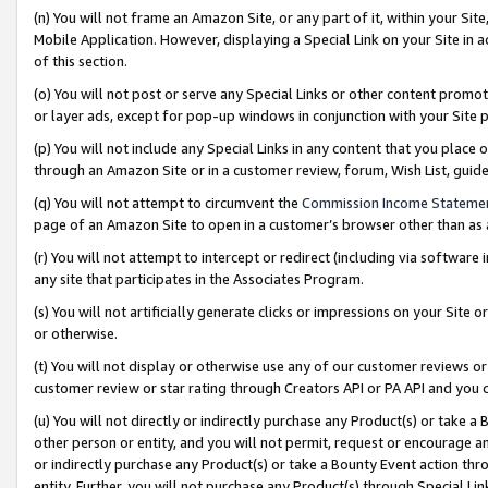
(n) You will not frame an Amazon Site, or any part of it, within your Sit
Mobile Application. However, displaying a Special Link on your Site in a
of this section.
(o) You will not post or serve any Special Links or other content prom
or layer ads, except for pop-up windows in conjunction with your Site 
(p) You will not include any Special Links in any content that you place
through an Amazon Site or in a customer review, forum, Wish List, gui
(q) You will not attempt to circumvent the
Commission Income Stateme
page of an Amazon Site to open in a customer’s browser other than as a 
(r) You will not attempt to intercept or redirect (including via softwar
any site that participates in the Associates Program.
(s) You will not artificially generate clicks or impressions on your Si
or otherwise.
(t) You will not display or otherwise use any of our customer reviews or 
customer review or star rating through Creators API or PA API and you 
(u) You will not directly or indirectly purchase any Product(s) or take a
other person or entity, and you will not permit, request or encourage an
or indirectly purchase any Product(s) or take a Bounty Event action thro
entity. Further, you will not purchase any Product(s) through Special Li