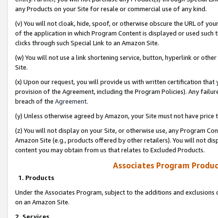
any Products on your Site for resale or commercial use of any kind.
(v) You will not cloak, hide, spoof, or otherwise obscure the URL of your
of the application in which Program Content is displayed or used such 
clicks through such Special Link to an Amazon Site.
(w) You will not use a link shortening service, button, hyperlink or oth
Site.
(x) Upon our request, you will provide us with written certification tha
provision of the Agreement, including the Program Policies). Any failure
breach of the
Agreement
.
(y) Unless otherwise agreed by Amazon, your Site must not have price tr
(z) You will not display on your Site, or otherwise use, any Program Con
Amazon Site (e.g., products offered by other retailers). You will not di
content you may obtain from us that relates to Excluded Products.
Associates Program Produc
1. Products
Under the Associates Program, subject to the additions and exclusions d
on an Amazon Site.
2. Services