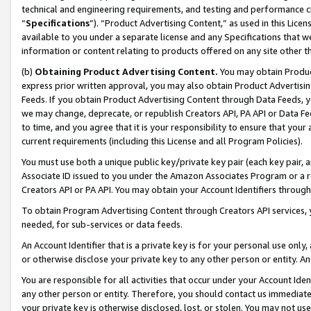
technical and engineering requirements, and testing and performance cri
“
Specifications
”). “Product Advertising Content,” as used in this Lic
available to you under a separate license and any Specifications that we
information or content relating to products offered on any site other 
(b)
Obtaining Product Advertising Content.
You may obtain Product
express prior written approval, you may also obtain Product Advertisi
Feeds. If you obtain Product Advertising Content through Data Feeds, yo
we may change, deprecate, or republish Creators API, PA API or Data Fee
to time, and you agree that it is your responsibility to ensure that your
current requirements (including this License and all Program Policies).
You must use both a unique public key/private key pair (each key pair, a
Associate ID issued to you under the Amazon Associates Program or a r
Creators API or PA API. You may obtain your Account Identifiers through
To obtain Program Advertising Content through Creators API services, y
needed, for sub-services or data feeds.
An Account Identifier that is a private key is for your personal use only,
or otherwise disclose your private key to any other person or entity. An A
You are responsible for all activities that occur under your Account Ide
any other person or entity. Therefore, you should contact us immediate
your private key is otherwise disclosed, lost, or stolen. You may not u