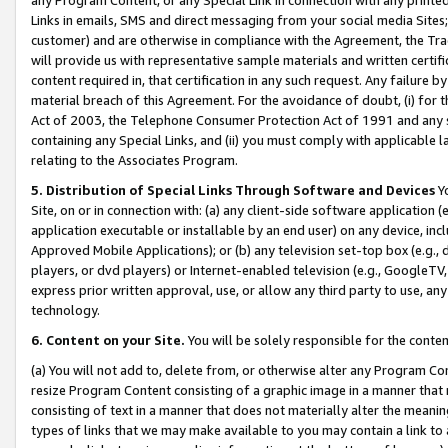
Links in emails, SMS and direct messaging from your social media Sites; 
customer) and are otherwise in compliance with the Agreement, the Tr
will provide us with representative sample materials and written certif
content required in, that certification in any such request. Any failure b
material breach of this Agreement. For the avoidance of doubt, (i) for
Act of 2003, the Telephone Consumer Protection Act of 1991 and any si
containing any Special Links, and (ii) you must comply with applicable
relating to the Associates Program.
5. Distribution of Special Links Through Software and Devices
Yo
Site, on or in connection with: (a) any client-side software application 
application executable or installable by an end user) on any device, in
Approved Mobile Applications); or (b) any television set-top box (e.g., 
players, or dvd players) or Internet-enabled television (e.g., GoogleTV, 
express prior written approval, use, or allow any third party to use, 
technology.
6. Content on your Site.
You will be solely responsible for the conten
(a) You will not add to, delete from, or otherwise alter any Program Co
resize Program Content consisting of a graphic image in a manner that
consisting of text in a manner that does not materially alter the meanin
types of links that we may make available to you may contain a link to 