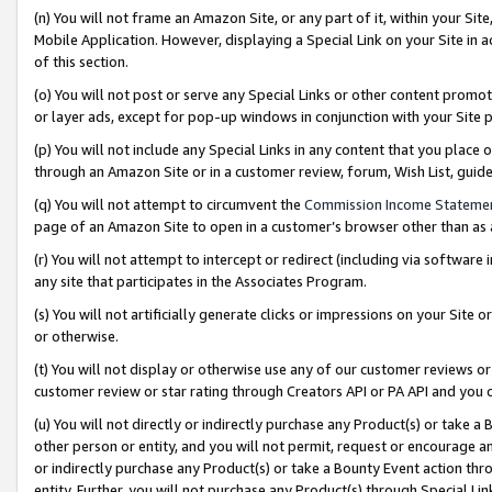
(n) You will not frame an Amazon Site, or any part of it, within your Sit
Mobile Application. However, displaying a Special Link on your Site in a
of this section.
(o) You will not post or serve any Special Links or other content prom
or layer ads, except for pop-up windows in conjunction with your Site 
(p) You will not include any Special Links in any content that you place
through an Amazon Site or in a customer review, forum, Wish List, gui
(q) You will not attempt to circumvent the
Commission Income Stateme
page of an Amazon Site to open in a customer’s browser other than as a 
(r) You will not attempt to intercept or redirect (including via softwar
any site that participates in the Associates Program.
(s) You will not artificially generate clicks or impressions on your Si
or otherwise.
(t) You will not display or otherwise use any of our customer reviews or 
customer review or star rating through Creators API or PA API and you 
(u) You will not directly or indirectly purchase any Product(s) or take a
other person or entity, and you will not permit, request or encourage an
or indirectly purchase any Product(s) or take a Bounty Event action thro
entity. Further, you will not purchase any Product(s) through Special Li