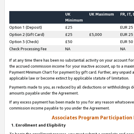
UK
UK Maximum
FR, IT,
Minimum
Option 1 (Deposit)
£25
EUR 25
Option 2 (Gift Card)
£25
£5,000
EUR 25
Option 3 (Check)
£50
EUR 50
Check Processing Fee
NA
NA
If at any time there has been no substantial activity on your account for 
the accrued commission income for your inactive account, up to a max
Payment Minimum Chart for payment by gift card. Further, any unpaid 
applicable law or become extinct by applicable statute of limitation.
Payments made to you, as reduced by all deductions or withholdings de
amounts payable under the Agreement.
If any excess payment has been made to you for any reason whatsoever,
commission income payable to you under the Agreement.
Associates Program Participation
1. Enrollment and Eligibility
To begin the enrollment process, you must submit a complete and accur