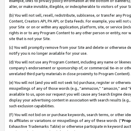
example, links to privacy policy information at the bottom of banners);
alter, or make invisible, illegible, or indecipherable to visitors of your 
(b) You will not sell, resell, redistribute, sublicense, or transfer any 
Content, Creators API, PA API, or Data Feeds. For example, you will not 
your Site or on or within any application, platform, site, or service (in
rights in or to any Program Content to any other person or entity, nor wi
site that is not your Site.
(c) You will promptly remove from your Site and delete or otherwise d
notify you is no longer available for your use.
(d) You will not use any Program Content, including any name or likene
company’s endorsement or sponsorship of, or commercial tie-in or other 
unrelated third party materials in close proximity to Program Content)
(e) You will not (and you will not seek to) purchase, register or otherw
misspellings of any of those words (e.g., “ammazon,” “amaozn,” and “kin
available to us, upon our request you will cause any Search Engine de
display your advertising content in association with search results (e.
such exclusion capabilities.
(f) You will not bid on or purchase keywords, search terms, or other id
its affiliates or variations or misspellings of any of these words (“
Prop
Exhaustive Trademarks Table) or otherwise participate in keyword aucti