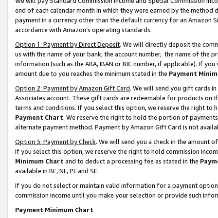
We will pay Standard Commission Income and Special Commission Incom
end of each calendar month in which they were earned by the method de
payment in a currency other than the default currency for an Amazon Sit
accordance with Amazon’s operating standards.
Option 1: Payment by Direct Deposit
. We will directly deposit the co
us with the name of your bank, the account number, the name of the pr
information (such as the ABA, IBAN or BIC number, if applicable). If you 
amount due to you reaches the minimum stated in the
Payment Minim
Option 2: Payment by Amazon Gift Card
. We will send you gift cards 
Associates account. These gift cards are redeemable for products on t
terms and conditions. If you select this option, we reserve the right t
Payment Chart
. We reserve the right to hold the portion of payment
alternate payment method. Payment by Amazon Gift Card is not available
Option 3: Payment by Check
. We will send you a check in the amount o
If you select this option, we reserve the right to hold commission inco
Minimum Chart
and to deduct a processing fee as stated in the
Paym
available in BE, NL, PL and SE.
If you do not select or maintain valid information for a payment opti
commission income until you make your selection or provide such info
Payment Minimum Chart