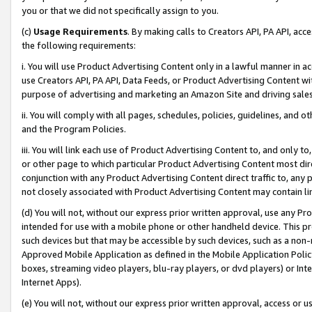
you or that we did not specifically assign to you.
(c)
Usage Requirements
. By making calls to Creators API, PA API, ac
the following requirements:
i. You will use Product Advertising Content only in a lawful manner in a
use Creators API, PA API, Data Feeds, or Product Advertising Content wit
purpose of advertising and marketing an Amazon Site and driving sales
ii. You will comply with all pages, schedules, policies, guidelines, and o
and the Program Policies.
iii. You will link each use of Product Advertising Content to, and only 
or other page to which particular Product Advertising Content most direc
conjunction with any Product Advertising Content direct traffic to, any 
not closely associated with Product Advertising Content may contain lin
(d) You will not, without our express prior written approval, use any Pr
intended for use with a mobile phone or other handheld device. This proh
such devices but that may be accessible by such devices, such as a non-
Approved Mobile Application as defined in the Mobile Application Policy; 
boxes, streaming video players, blu-ray players, or dvd players) or Inte
Internet Apps).
(e) You will not, without our express prior written approval, access or 