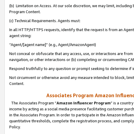
(b) Limitation on Access. At our sole discretion, we may limit, includin
Program Content.
(c) Technical Requirements. Agents must:
In all HTTP/HTTPS requests, identify that the request is from an Agent 
agent string:
“Agent/[agent name]” (e.g., Agent/AmazonAgent)
Not conceal or obfuscate that any access, use, or interactions are fro
navigation, or other interactions or (b) completing or circumventing 
Respond truthfully to any question or prompt seeking to determine if 
Not circumvent or otherwise avoid any measure intended to block, limit
Content.
Associates Program Amazon Influence
The Associates Program “
Amazon Influencer Program
” is a countr
income by acting as a social media presence facilitating customer purc
in the Associates Program. In order to participate in the Amazon Influen
quantitative thresholds, complete the registration process, and comply
Policy.