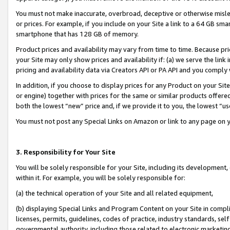
You must not make inaccurate, overbroad, deceptive or otherwise misle
or prices. For example, if you include on your Site a link to a 64 GB sm
smartphone that has 128 GB of memory.
Product prices and availability may vary from time to time. Because pri
your Site may only show prices and availability if: (a) we serve the link 
pricing and availability data via Creators API or PA API and you comply
In addition, if you choose to display prices for any Product on your Si
or engine) together with prices for the same or similar products offer
both the lowest “new” price and, if we provide it to you, the lowest “u
You must not post any Special Links on Amazon or link to any page on 
3. Responsibility for Your Site
You will be solely responsible for your Site, including its development
within it. For example, you will be solely responsible for:
(a) the technical operation of your Site and all related equipment,
(b) displaying Special Links and Program Content on your Site in compl
licenses, permits, guidelines, codes of practice, industry standards, se
governmental authority, including those related to electronic marketin