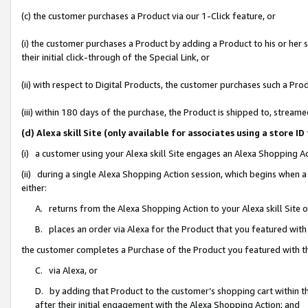
(c) the customer purchases a Product via our 1-Click feature, or
(i) the customer purchases a Product by adding a Product to his or her
their initial click-through of the Special Link, or
(ii) with respect to Digital Products, the customer purchases such a P
(iii) within 180 days of the purchase, the Product is shipped to, stre
(d) Alexa skill Site (only available for associates using a stor
(i) a customer using your Alexa skill Site engages an Alexa Shopping A
(ii) during a single Alexa Shopping Action session, which begins when
either:
A. returns from the Alexa Shopping Action to your Alexa skill Site 
B. places an order via Alexa for the Product that you featured with
the customer completes a Purchase of the Product you featured with t
C. via Alexa, or
D. by adding that Product to the customer’s shopping cart within th
after their initial engagement with the Alexa Shopping Action; and