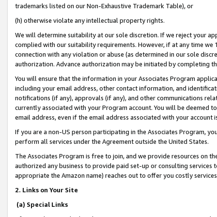
trademarks listed on our Non-Exhaustive Trademark Table), or
(h) otherwise violate any intellectual property rights.
We will determine suitability at our sole discretion. If we reject your 
complied with our suitability requirements. However, if at any time we 1
connection with any violation or abuse (as determined in our sole disc
authorization. Advance authorization may be initiated by completing t
You will ensure that the information in your Associates Program applic
including your email address, other contact information, and identifica
notifications (if any), approvals (if any), and other communications re
currently associated with your Program account. You will be deemed to 
email address, even if the email address associated with your account i
If you are a non-US person participating in the Associates Program, you
perform all services under the Agreement outside the United States.
The Associates Program is free to join, and we provide resources on th
authorized any business to provide paid set-up or consulting services t
appropriate the Amazon name) reaches out to offer you costly services
2. Links on Your Site
(a) Special Links