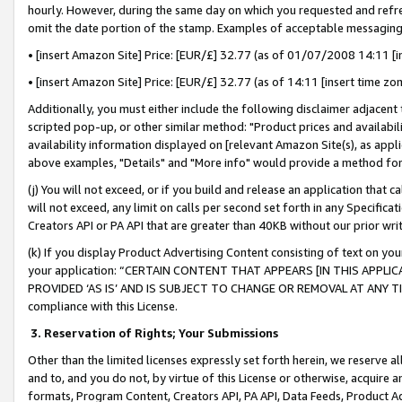
hourly. However, during the same day on which you requested and refre
omit the date portion of the stamp. Examples of acceptable messaging
• [insert Amazon Site] Price: [EUR/£] 32.77 (as of 01/07/2008 14:11 [in
• [insert Amazon Site] Price: [EUR/£] 32.77 (as of 14:11 [insert time zo
Additionally, you must either include the following disclaimer adjacent t
scripted pop-up, or other similar method: "Product prices and availabil
availability information displayed on [relevant Amazon Site(s), as appli
above examples, "Details" and "More info" would provide a method for 
(j) You will not exceed, or if you build and release an application that c
will not exceed, any limit on calls per second set forth in any Specifica
Creators API or PA API that are greater than 40KB without our prior wr
(k) If you display Product Advertising Content consisting of text on your
your application: “CERTAIN CONTENT THAT APPEARS [IN THIS APPLIC
PROVIDED ‘AS IS’ AND IS SUBJECT TO CHANGE OR REMOVAL AT ANY TIME.”
compliance with this License.
3.
Reservation of Rights; Your Submissions
Other than the limited licenses expressly set forth herein, we reserve all 
and to, and you do not, by virtue of this License or otherwise, acquire an
formats, Program Content, Creators API, PA API, Data Feeds, Product 