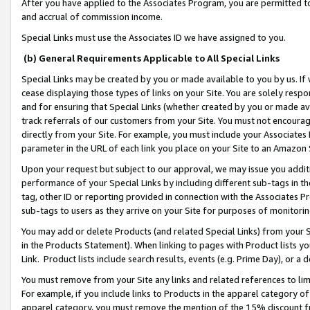
After you have applied to the Associates Program, you are permitted to 
and accrual of commission income.
Special Links must use the Associates ID we have assigned to you.
(b) General Requirements Applicable to All Special Links
Special Links may be created by you or made available to you by us. If 
cease displaying those types of links on your Site. You are solely respo
and for ensuring that Special Links (whether created by you or made av
track referrals of our customers from your Site. You must not encoura
directly from your Site. For example, you must include your Associates
parameter in the URL of each link you place on your Site to an Amazon 
Upon your request but subject to our approval, we may issue you addit
performance of your Special Links by including different sub-tags in t
tag, other ID or reporting provided in connection with the Associates Pr
sub-tags to users as they arrive on your Site for purposes of monitorin
You may add or delete Products (and related Special Links) from your Si
in the Products Statement). When linking to pages with Product lists you
Link. Product lists include search results, events (e.g. Prime Day), or 
You must remove from your Site any links and related references to li
For example, if you include links to Products in the apparel category 
apparel category, you must remove the mention of the 15% discount f