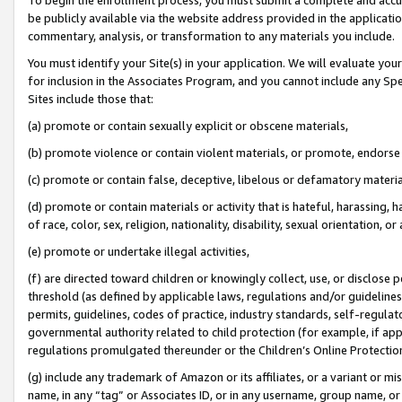
be publicly available via the website address provided in the application
commentary, analysis, or transformation to any materials you include.
You must identify your Site(s) in your application. We will evaluate your 
for inclusion in the Associates Program, and you cannot include any Speci
Sites include those that:
(a) promote or contain sexually explicit or obscene materials,
(b) promote violence or contain violent materials, or promote, endorse 
(c) promote or contain false, deceptive, libelous or defamatory materi
(d) promote or contain materials or activity that is hateful, harassing, h
of race, color, sex, religion, nationality, disability, sexual orientation, or
(e) promote or undertake illegal activities,
(f) are directed toward children or knowingly collect, use, or disclose
threshold (as defined by applicable laws, regulations and/or guidelines);
permits, guidelines, codes of practice, industry standards, self-regulat
governmental authority related to child protection (for example, if app
regulations promulgated thereunder or the Children’s Online Protection
(g) include any trademark of Amazon or its affiliates, or a variant or 
name, in any “tag” or Associates ID, or in any username, group name, or 