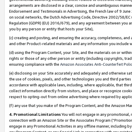
arrangements are disclosed in a clear, concise and unambiguous manner 
Endorsement and Testimonials in Advertising, the French law of 9 June
on social networks, the Dutch Advertising Code, Directive 2002/58/EC 
Regulation (GDPR) (EU) 2016/679), and any agreement between you and 
you by any person or entity that hosts your Site),
(c) creating and posting, and ensuring the accuracy, completeness, and 
and other Product-related materials and any information you include wit
(d) using the Program Content, your Site, and the materials on or within
rights or those of any other person or entity (including copyrights, trad
ensuring compliance with the
Amazon Associates Anti-Counterfeit Polic
(e) disclosing on your Site accurately and adequately and otherwise sat
the use of cookies, pixels, and other technologies you and third parties
accordance with applicable laws, including, where applicable, that thir
collect information directly from visitors, and place or recognize cooki
respect to opting-out from online advertising where required by appli
(f) any use that you make of the Program Content, and the Amazon Mar
4. Promotional Limitations
You will not engage in any promotional, ma
connection with an Amazon Site or the Associates Program (“Promotional
engage in any Promotional Activities in any offline manner, including by
any Program Content, or any Special Link in connection with any printed 