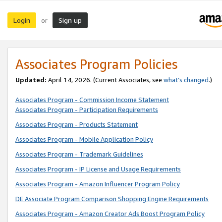
Login
Sign up
or
Associates Program Policies
Updated:
April 14, 2026. (Current Associates, see
what’s changed
.)
Associates Program - Commission Income Statement
Associates Program - Participation Requirements
Associates Program - Products Statement
Associates Program - Mobile Application Policy
Associates Program - Trademark Guidelines
Associates Program - IP License and Usage Requirements
Associates Program - Amazon Influencer Program Policy
DE Associate Program Comparison Shopping Engine Requirements
Associates Program - Amazon Creator Ads Boost Program Policy