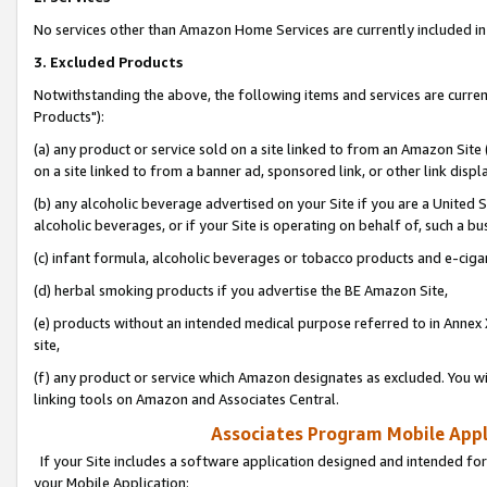
No services other than Amazon Home Services are currently included in 
3. Excluded Products
Notwithstanding the above, the following items and services are curre
Products"):
(a) any product or service sold on a site linked to from an Amazon Site
on a site linked to from a banner ad, sponsored link, or other link disp
(b) any alcoholic beverage advertised on your Site if you are a United 
alcoholic beverages, or if your Site is operating on behalf of, such a bu
(c) infant formula, alcoholic beverages or tobacco products and e-ciga
(d) herbal smoking products if you advertise the BE Amazon Site,
(e) products without an intended medical purpose referred to in Annex 
site,
(f) any product or service which Amazon designates as excluded. You will 
linking tools on Amazon and Associates Central.
Associates Program Mobile Appli
If your Site includes a software application designed and intended for
your Mobile Application: