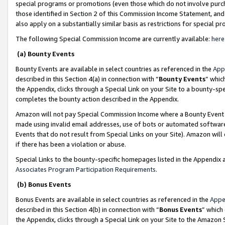
special programs or promotions (even those which do not involve purcha
those identified in Section 2 of this Commission Income Statement, an
also apply on a substantially similar basis as restrictions for special 
The following Special Commission Income are currently available:
here
(a) Bounty Events
Bounty Events are available in select countries as referenced in the
App
described in this Section 4(a) in connection with “
Bounty Events
” whic
the Appendix, clicks through a Special Link on your Site to a bounty-s
completes the bounty action described in the Appendix.
Amazon will not pay Special Commission Income where a Bounty Event ha
made using invalid email addresses, use of bots or automated software
Events that do not result from Special Links on your Site). Amazon will 
if there has been a violation or abuse.
Special Links to the bounty-specific homepages listed in the Appendix 
Associates Program Participation Requirements
.
(b) Bonus Events
Bonus Events are available in select countries as referenced in the
Appe
described in this Section 4(b) in connection with “
Bonus Events
” which
the Appendix, clicks through a Special Link on your Site to the Amazon 