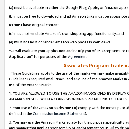
(a) must be available in either the Google Play, Apple, or Amazon app s
(b) must be free to download and all Amazon links must be accessible 
(c) must have original content,
(d) must not emulate Amazon’s own shopping app functionality, and
(e) must not host or render Amazon web pages in WebViews.
We will evaluate your application and notify you of its acceptance or re
Application
” for purposes of the
Agreement
.
Associates Program Trademar
These Guidelines apply to the use of the marks we may make available
Guidelines is required at all times, and any use of the Amazon Marks in 
use of the Amazon Marks.
1. YOU ARE ALLOWED TO USE THE AMAZON MARKS ONLY BY DISPLAY 
AN AMAZON SITE, WITH A CORRESPONDING SPECIAL LINK TO THAT SI
2. Your use of the Amazon Marks must (i) comply with the most up-to-da
defined in the
Commission Income Statement
).
3. You may use the Amazon Marks solely for the purpose specifically a
any manner that implies sponsorship or endorsement by us; (ii) to disparag