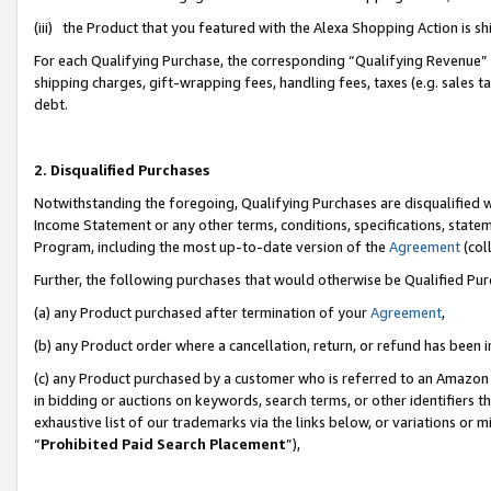
(iii) the Product that you featured with the Alexa Shopping Action is 
For each Qualifying Purchase, the corresponding “Qualifying Revenue” i
shipping charges, gift-wrapping fees, handling fees, taxes (e.g. sales ta
debt.
2. Disqualified Purchases
Notwithstanding the foregoing, Qualifying Purchases are disqualified w
Income Statement or any other terms, conditions, specifications, statem
Program, including the most up-to-date version of the
Agreement
(coll
Further, the following purchases that would otherwise be Qualified Pu
(a) any Product purchased after termination of your
Agreement
,
(b) any Product order where a cancellation, return, or refund has been i
(c) any Product purchased by a customer who is referred to an Amazon 
in bidding or auctions on keywords, search terms, or other identifiers 
exhaustive list of our trademarks via the links below, or variations or 
“
Prohibited Paid Search Placement
”),