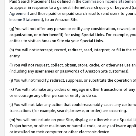
Paid Search Placement (as defined in the
Commission Income Statemen
to appear in response to a general Internet search query or keyword (i.e.
Agreement
and those paid or unpaid search results send users to your sit
Income Statement
), to an Amazon Site.
(g) You will not offer any person or entity any consideration, reward, or
organization, or other benefit) for using Special Links. For example, 
entities to visit an Amazon Site via your Special Links.
(h) You will not intercept, record, redirect, read, interpret, or fill in 
entity.
(i) You will not request, collect, obtain, store, cache, or otherwise us
(including any usernames or passwords of Amazon Site customers).
(j) You will not modify, redirect, suppress, or substitute the operation 
(k) You will not make any orders or engage in other transactions of any 
or encourage any other person or entity to do so.
(l) You will not take any action that could reasonably cause any custome
transactions (for example, search, browse, or order) are occurring.
(m) You will not include on your Site, display, or otherwise use Specia
Trojan horse, or other malicious or harmful code, or any software app
or installed on their computer or other electronic device.