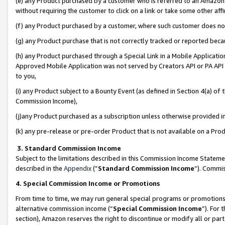
(e) any Product purchased by a customer who is referred to an Amazon Si
without requiring the customer to click on a link or take some other affi
(f) any Product purchased by a customer, where such customer does no
(g) any Product purchase that is not correctly tracked or reported bec
(h) any Product purchased through a Special Link in a Mobile Applicatio
Approved Mobile Application was not served by Creators API or PA API (
to you,
(i) any Product subject to a Bounty Event (as defined in Section 4(a) o
Commission Income),
(j)any Product purchased as a subscription unless otherwise provided 
(k) any pre-release or pre-order Product that is not available on a Prod
3. Standard Commission Income
Subject to the limitations described in this Commission Income Statem
described in the
Appendix
(”
Standard Commission Income
”). Commis
4. Special Commission Income or Promotions
From time to time, we may run general special programs or promotions 
alternative commission income (“
Special Commission Income
”). For
section), Amazon reserves the right to discontinue or modify all or par