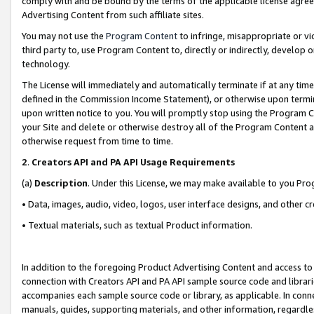
comply with and be bound by the terms of the applicable license agreem
Advertising Content from such affiliate sites.
You may not use the
Program Content
to infringe, misappropriate or vio
third party to, use Program Content to, directly or indirectly, develo
technology.
The License will immediately and automatically terminate if at any ti
defined in the Commission Income Statement), or otherwise upon termina
upon written notice to you. You will promptly stop using the Program 
your Site and delete or otherwise destroy all of the Program Content 
otherwise request from time to time.
2
.
Creators API and PA API Usage Requirements
(a)
Description
. Under this License, we may make available to you Pr
• Data, images, audio, video, logos, user interface designs, and other c
• Textual materials, such as textual Product information.
In addition to the foregoing Product Advertising Content and access to
connection with Creators API and PA API sample source code and librarie
accompanies each sample source code or library, as applicable. In conne
manuals, guides, supporting materials, and other information, regardless