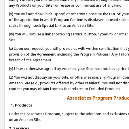
any Products on your Site for resale or commercial use of any kind.
(v) You will not cloak, hide, spoof, or otherwise obscure the URL of your
of the application in which Program Content is displayed or used such 
clicks through such Special Link to an Amazon Site.
(w) You will not use a link shortening service, button, hyperlink or oth
Site.
(x) Upon our request, you will provide us with written certification tha
provision of the Agreement, including the Program Policies). Any failure
breach of the
Agreement
.
(y) Unless otherwise agreed by Amazon, your Site must not have price tr
(z) You will not display on your Site, or otherwise use, any Program Con
Amazon Site (e.g., products offered by other retailers). You will not di
content you may obtain from us that relates to Excluded Products.
Associates Program Produc
1. Products
Under the Associates Program, subject to the additions and exclusions d
on an Amazon Site.
2. Services