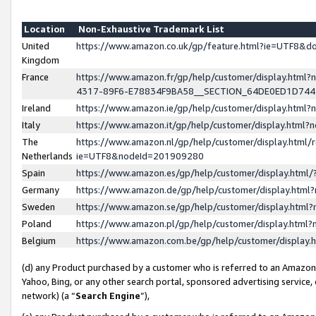
Location
Non-Exhaustive Trademark List
United
https://www.amazon.co.uk/gp/feature.html?ie=UTF8&
Kingdom
France
https://www.amazon.fr/gp/help/customer/display.ht
4317-89F6-E78834F9BA58__SECTION_64DE0ED1D74
Ireland
https://www.amazon.ie/gp/help/customer/display.ht
Italy
https://www.amazon.it/gp/help/customer/display.html
The
https://www.amazon.nl/gp/help/customer/display.html/
Netherlands
ie=UTF8&nodeId=201909280
Spain
https://www.amazon.es/gp/help/customer/display.htm
Germany
https://www.amazon.de/gp/help/customer/display.htm
Sweden
https://www.amazon.se/gp/help/customer/display.htm
Poland
https://www.amazon.pl/gp/help/customer/display.htm
Belgium
https://www.amazon.com.be/gp/help/customer/displa
(d) any Product purchased by a customer who is referred to an Amazon S
Yahoo, Bing, or any other search portal, sponsored advertising service, o
network) (a “
Search Engine
”),