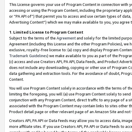
This License governs your use of Program Content in connection with yo
accessing or using the Program Content, including the proprietary appli
or “PA API of”) that permit you to access and use certain types of data
Advertising Content”) which we may make available to you, you agree t
1
.
Limited License to Program Content
Subject to the terms of the
Agreement
and solely for the limited purpo
Agreement (including this License and the other Program Policies), we 
exclusive, royalty-free license to: (a) copy and display Program Conten
Trademark Guidelines
) we make available to you as part of the Progra
(c) access and use Creators API, PA API, Data Feeds, and Product Adverti
does not include any downloading, copying or other use of Program Conte
data gathering and extraction tools. For the avoidance of doubt, Progr
Content.
You will use Program Content solely in accordance with the terms of t
limiting the foregoing, you will (a) use Program Content solely to send
conjunction with any Program Content, direct traffic to any page of a si
associated with the Program Content may contain links to sites other t
Product detail page or other relevant page of an Amazon Site and not 
Creators API, PA API or Data Feeds may allow you to access data, image
more affiliate sites. If you use Creators API, PA API or Data Feeds to ac