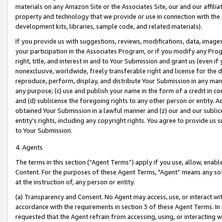
materials on any Amazon Site or the Associates Site, our and our affili
property and technology that we provide or use in connection with the
development kits, libraries, sample code, and related materials).
If you provide us with suggestions, reviews, modifications, data, image
your participation in the Associates Program, or if you modify any Prog
right, title, and interest in and to Your Submission and grant us (even 
nonexclusive, worldwide, freely transferable right and license for the du
reproduce, perform, display, and distribute Your Submission in any man
any purpose; (c) use and publish your name in the form of a credit in c
and (d) sublicense the foregoing rights to any other person or entity. A
obtained Your Submission in a lawful manner and (z) our and our sublice
entity’s rights, including any copyright rights. You agree to provide us
to Your Submission.
4. Agents
The terms in this section (“Agent Terms”) apply if you use, allow, enab
Content. For the purposes of these Agent Terms, "Agent” means any so
at the instruction of, any person or entity.
(a) Transparency and Consent. No Agent may access, use, or interact with 
accordance with the requirements in section 3 of these Agent Terms. In
requested that the Agent refrain from accessing, using, or interacting