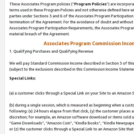
These Associates Program policies (“
Program Policies
”) are incorpor
terms used in these Program Policies and not otherwise defined here wil
parties under Sections 3 and 6 of the Associates Program Participation
termination of the Agreement. For the avoidance of doubt and without l
Associates Program Participation Requirements, the Associates Program
material breach of the Agreement.
Associates Program Commission Inco
1. Qualifying Purchases and Qualifying Revenue
We will pay Standard Commission Income described in Section 3 of thi
(subject to the exclusions described in this Commission Income Stateme
Special Links:
(a) a customer clicks through a Special Link on your Site to an Amazon S
(b) during a single session, which is measured as beginning when a custo
following: (x) 24 hours elapse from that click, (y) the customer places 
discretion; for example, an Amazon software download or items sold 
“Game Downloads”, “Amazon Coin”, “Kindle Books”, “Kindle Newspapers”
or (z) the customer clicks through a Special Link to an Amazon Site that