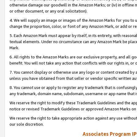
otherwise damage our goodwill in the Amazon Marks; or (iv) in offline ma
or other document, or any oral solicitation).
4. We will supply an image or images of the Amazon Marks for you to 
change the proportion, color, or font of any Amazon Mark, or add or
5. Each Amazon Mark must appear by itself, in its entirety, with reason
textual elements. Under no circumstance can any Amazon Mark be placed
Mark.
6. All rights to the Amazon Marks are our exclusive property, and all 
benefit. You will not take any action that conflicts with our rights in, 
7. You cannot display or otherwise use any logo or content created by a
unless you have obtained from that seller or vendor specific written au
8. You cannot use or apply to register any trademark that is confusingly
any trademark, domain name, subdomain, username or app name that is 
We reserve the right to modify these Trademark Guidelines and the app
notice or revised Trademark Guidelines or approved Amazon Marks on t
We reserve the right to take appropriate action against any use without
our sole discretion.
Associates Program IP