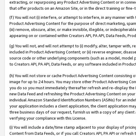
extracting, or repurposing any Product Advertising Content or in connec
that offer products on an Amazon Site, or in the direct training or fin
(f) You will not (i) interfere, or attempt to interfere, in any manner wit
Product Advertising Content for the purpose of direct marketing, spammi
(iii) remove, obscure, alter, or make invisible, illegible, or indecipherab
appearing on or contained within Creators API, PA API, Data Feeds, Prod
(g) You will not, and will not attempt to (i) modify, alter, tamper with,
included in Product Advertising Content; or (ii) reverse engineer, disa
source code or other underlying components (such as a model, model pa
to Creators API, PA API, Data Feeds, or any software included in Produc
(h) You will not store or cache Product Advertising Content consisting 
image for up to 24 hours. You may store other Product Advertising Cont
you do so you must immediately thereafter refresh and re-display the P
new Data Feed and refreshing the Product Advertising Content on your 
individual Amazon Standard Identification Numbers (ASINs) for an indefi
your application includes a client application, the client application m
three business days of our request, furnish us with a copy of any clien
verifying your compliance with this License.
(i) You will include a date/time stamp adjacent to your display of prici
Content from Data Feeds, or if you call Creators API, PA API or refresh