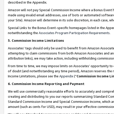
described in the Appendix.
Amazon will not pay Special Commission Income where a Bonus Event has
made using invalid email addresses, use of bots or automated software,
your Site). Amazon will determine in its sole discretion, in each case, w
Special Links to the Bonus Event-specific homepages listed in the Appe
notwithstanding the
Associates Program Participation Requirements
.
5. Commission Income Limitations
Associates’ tags should only be used to benefit from Amazon Associates
attempting to claim commissions from both Amazon Associates and ano
attribution links), we may take action, including withholding commissio
From time to time, we may impose limits on Associates’ opportunity t
of doubt (and notwithstanding any time period), Amazon reserves the ri
Income Limitations, please see the
Appendix
(“
Commission Income Li
6. Commission Income Reporting and Payment
We will use commercially reasonable efforts to accurately and comprehe
creating and distributing to you our reports summarizing Standard C
Standard Commission Income and Special Commission Income, which are 
amount (such as cents for USD), may result in your effective commission 