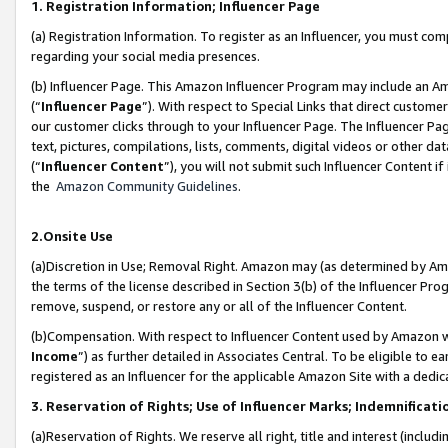
1. Registration Information; Influencer Page
(a) Registration Information. To register as an Influencer, you must co
regarding your social media presences.
(b) Influencer Page. This Amazon Influencer Program may include an A
(“
Influencer Page
”). With respect to Special Links that direct custom
our customer clicks through to your Influencer Page. The Influencer Pag
text, pictures, compilations, lists, comments, digital videos or other
(“
Influencer Content
”), you will not submit such Influencer Content if
the
Amazon Community Guidelines
.
2.Onsite Use
(a)Discretion in Use; Removal Right. Amazon may (as determined by Amazo
the terms of the license described in Section 3(b) of the Influencer Prog
remove, suspend, or restore any or all of the Influencer Content.
(b)Compensation. With respect to Influencer Content used by Amazon wi
Income
”) as further detailed in Associates Central. To be eligible t
registered as an Influencer for the applicable Amazon Site with a dedic
3. Reservation of Rights; Use of Influencer Marks; Indemnificati
(a)Reservation of Rights. We reserve all right, title and interest (includ