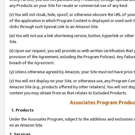
any Products on your Site for resale or commercial use of any kind.
(v) You will not cloak, hide, spoof, or otherwise obscure the URL of your
of the application in which Program Content is displayed or used such 
clicks through such Special Link to an Amazon Site.
(w) You will not use a link shortening service, button, hyperlink or oth
Site.
(x) Upon our request, you will provide us with written certification tha
provision of the Agreement, including the Program Policies). Any failure
breach of the
Agreement
.
(y) Unless otherwise agreed by Amazon, your Site must not have price tr
(z) You will not display on your Site, or otherwise use, any Program Con
Amazon Site (e.g., products offered by other retailers). You will not di
content you may obtain from us that relates to Excluded Products.
Associates Program Produc
1. Products
Under the Associates Program, subject to the additions and exclusions d
on an Amazon Site.
2. Services