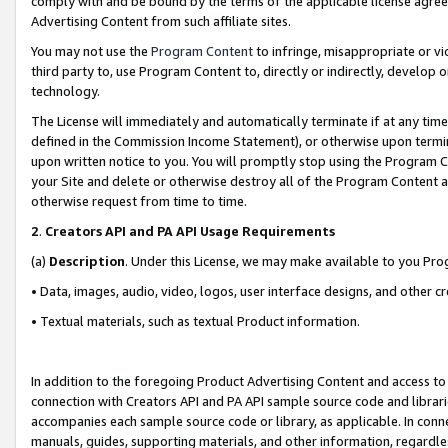
comply with and be bound by the terms of the applicable license agreem
Advertising Content from such affiliate sites.
You may not use the
Program Content
to infringe, misappropriate or vio
third party to, use Program Content to, directly or indirectly, develo
technology.
The License will immediately and automatically terminate if at any ti
defined in the Commission Income Statement), or otherwise upon termina
upon written notice to you. You will promptly stop using the Program 
your Site and delete or otherwise destroy all of the Program Content 
otherwise request from time to time.
2
.
Creators API and PA API Usage Requirements
(a)
Description
. Under this License, we may make available to you Pr
• Data, images, audio, video, logos, user interface designs, and other c
• Textual materials, such as textual Product information.
In addition to the foregoing Product Advertising Content and access to
connection with Creators API and PA API sample source code and librarie
accompanies each sample source code or library, as applicable. In conne
manuals, guides, supporting materials, and other information, regardless