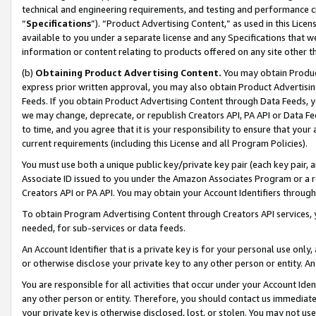
technical and engineering requirements, and testing and performance cri
“
Specifications
”). “Product Advertising Content,” as used in this Lic
available to you under a separate license and any Specifications that we
information or content relating to products offered on any site other 
(b)
Obtaining Product Advertising Content.
You may obtain Product
express prior written approval, you may also obtain Product Advertisi
Feeds. If you obtain Product Advertising Content through Data Feeds, yo
we may change, deprecate, or republish Creators API, PA API or Data Fee
to time, and you agree that it is your responsibility to ensure that your
current requirements (including this License and all Program Policies).
You must use both a unique public key/private key pair (each key pair, a
Associate ID issued to you under the Amazon Associates Program or a r
Creators API or PA API. You may obtain your Account Identifiers through
To obtain Program Advertising Content through Creators API services, y
needed, for sub-services or data feeds.
An Account Identifier that is a private key is for your personal use only,
or otherwise disclose your private key to any other person or entity. An A
You are responsible for all activities that occur under your Account Ide
any other person or entity. Therefore, you should contact us immediate
your private key is otherwise disclosed, lost, or stolen. You may not u