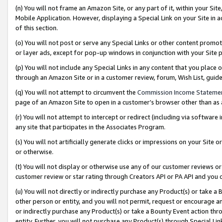
(n) You will not frame an Amazon Site, or any part of it, within your Sit
Mobile Application. However, displaying a Special Link on your Site in a
of this section.
(o) You will not post or serve any Special Links or other content prom
or layer ads, except for pop-up windows in conjunction with your Site 
(p) You will not include any Special Links in any content that you place
through an Amazon Site or in a customer review, forum, Wish List, gui
(q) You will not attempt to circumvent the
Commission Income Stateme
page of an Amazon Site to open in a customer’s browser other than as a 
(r) You will not attempt to intercept or redirect (including via softwar
any site that participates in the Associates Program.
(s) You will not artificially generate clicks or impressions on your Si
or otherwise.
(t) You will not display or otherwise use any of our customer reviews or 
customer review or star rating through Creators API or PA API and you 
(u) You will not directly or indirectly purchase any Product(s) or take a
other person or entity, and you will not permit, request or encourage an
or indirectly purchase any Product(s) or take a Bounty Event action thro
entity. Further, you will not purchase any Product(s) through Special Li