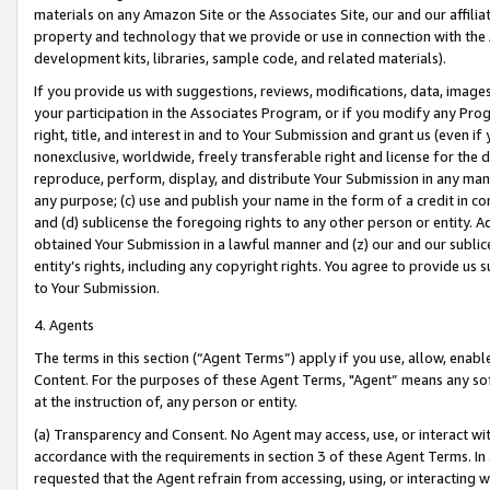
materials on any Amazon Site or the Associates Site, our and our affili
property and technology that we provide or use in connection with the
development kits, libraries, sample code, and related materials).
If you provide us with suggestions, reviews, modifications, data, image
your participation in the Associates Program, or if you modify any Prog
right, title, and interest in and to Your Submission and grant us (even 
nonexclusive, worldwide, freely transferable right and license for the du
reproduce, perform, display, and distribute Your Submission in any man
any purpose; (c) use and publish your name in the form of a credit in c
and (d) sublicense the foregoing rights to any other person or entity. A
obtained Your Submission in a lawful manner and (z) our and our sublice
entity’s rights, including any copyright rights. You agree to provide us
to Your Submission.
4. Agents
The terms in this section (“Agent Terms”) apply if you use, allow, enab
Content. For the purposes of these Agent Terms, "Agent” means any so
at the instruction of, any person or entity.
(a) Transparency and Consent. No Agent may access, use, or interact with 
accordance with the requirements in section 3 of these Agent Terms. In
requested that the Agent refrain from accessing, using, or interacting