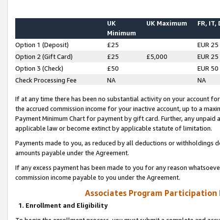
UK
UK Maximum
FR, IT,
Minimum
Option 1 (Deposit)
£25
EUR 25
Option 2 (Gift Card)
£25
£5,000
EUR 25
Option 3 (Check)
£50
EUR 50
Check Processing Fee
NA
NA
If at any time there has been no substantial activity on your account for 
the accrued commission income for your inactive account, up to a max
Payment Minimum Chart for payment by gift card. Further, any unpaid 
applicable law or become extinct by applicable statute of limitation.
Payments made to you, as reduced by all deductions or withholdings de
amounts payable under the Agreement.
If any excess payment has been made to you for any reason whatsoever,
commission income payable to you under the Agreement.
Associates Program Participation
1. Enrollment and Eligibility
To begin the enrollment process, you must submit a complete and accur