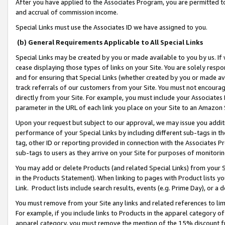
After you have applied to the Associates Program, you are permitted to 
and accrual of commission income.
Special Links must use the Associates ID we have assigned to you.
(b) General Requirements Applicable to All Special Links
Special Links may be created by you or made available to you by us. If 
cease displaying those types of links on your Site. You are solely respo
and for ensuring that Special Links (whether created by you or made av
track referrals of our customers from your Site. You must not encoura
directly from your Site. For example, you must include your Associates
parameter in the URL of each link you place on your Site to an Amazon 
Upon your request but subject to our approval, we may issue you addit
performance of your Special Links by including different sub-tags in t
tag, other ID or reporting provided in connection with the Associates Pr
sub-tags to users as they arrive on your Site for purposes of monitorin
You may add or delete Products (and related Special Links) from your Si
in the Products Statement). When linking to pages with Product lists you
Link. Product lists include search results, events (e.g. Prime Day), or 
You must remove from your Site any links and related references to li
For example, if you include links to Products in the apparel category 
apparel category, you must remove the mention of the 15% discount f