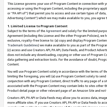
This License governs your use of Program Content in connection with yo
accessing or using the Program Content, including the proprietary appli
or “PA API of”) that permit you to access and use certain types of data
Advertising Content”) which we may make available to you, you agree t
1
.
Limited License to Program Content
Subject to the terms of the
Agreement
and solely for the limited purpo
Agreement (including this License and the other Program Policies), we 
exclusive, royalty-free license to: (a) copy and display Program Conten
Trademark Guidelines
) we make available to you as part of the Progra
(c) access and use Creators API, PA API, Data Feeds, and Product Adverti
does not include any downloading, copying or other use of Program Conte
data gathering and extraction tools. For the avoidance of doubt, Progr
Content.
You will use Program Content solely in accordance with the terms of t
limiting the foregoing, you will (a) use Program Content solely to send
conjunction with any Program Content, direct traffic to any page of a si
associated with the Program Content may contain links to sites other t
Product detail page or other relevant page of an Amazon Site and not 
Creators API, PA API or Data Feeds may allow you to access data, image
more affiliate sites. If you use Creators API, PA API or Data Feeds to ac