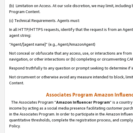
(b) Limitation on Access. At our sole discretion, we may limit, includin
Program Content.
(c) Technical Requirements. Agents must:
In all HTTP/HTTPS requests, identify that the request is from an Agent 
agent string:
“Agent/[agent name]” (e.g., Agent/AmazonAgent)
Not conceal or obfuscate that any access, use, or interactions are fro
navigation, or other interactions or (b) completing or circumventing 
Respond truthfully to any question or prompt seeking to determine if 
Not circumvent or otherwise avoid any measure intended to block, limit
Content.
Associates Program Amazon Influence
The Associates Program “
Amazon Influencer Program
” is a countr
income by acting as a social media presence facilitating customer purc
in the Associates Program. In order to participate in the Amazon Influen
quantitative thresholds, complete the registration process, and comply
Policy.