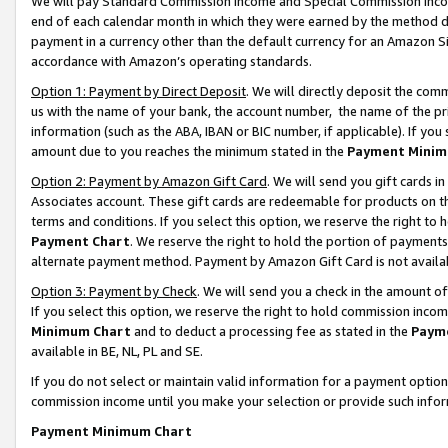
We will pay Standard Commission Income and Special Commission Incom
end of each calendar month in which they were earned by the method de
payment in a currency other than the default currency for an Amazon Sit
accordance with Amazon’s operating standards.
Option 1: Payment by Direct Deposit
. We will directly deposit the co
us with the name of your bank, the account number, the name of the pr
information (such as the ABA, IBAN or BIC number, if applicable). If you 
amount due to you reaches the minimum stated in the
Payment Minim
Option 2: Payment by Amazon Gift Card
. We will send you gift cards 
Associates account. These gift cards are redeemable for products on t
terms and conditions. If you select this option, we reserve the right t
Payment Chart
. We reserve the right to hold the portion of payment
alternate payment method. Payment by Amazon Gift Card is not available
Option 3: Payment by Check
. We will send you a check in the amount o
If you select this option, we reserve the right to hold commission inco
Minimum Chart
and to deduct a processing fee as stated in the
Paym
available in BE, NL, PL and SE.
If you do not select or maintain valid information for a payment opti
commission income until you make your selection or provide such info
Payment Minimum Chart