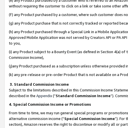
(e) any Product purchased by a customer who is referred to an Amazon Si
without requiring the customer to click on a link or take some other affi
(f) any Product purchased by a customer, where such customer does no
(g) any Product purchase that is not correctly tracked or reported bec
(h) any Product purchased through a Special Link in a Mobile Applicatio
Approved Mobile Application was not served by Creators API or PA API (
to you,
(i) any Product subject to a Bounty Event (as defined in Section 4(a) o
Commission Income),
(j)any Product purchased as a subscription unless otherwise provided 
(k) any pre-release or pre-order Product that is not available on a Prod
3. Standard Commission Income
Subject to the limitations described in this Commission Income Statem
described in the
Appendix
(”
Standard Commission Income
”). Commis
4. Special Commission Income or Promotions
From time to time, we may run general special programs or promotions 
alternative commission income (“
Special Commission Income
”). For
section), Amazon reserves the right to discontinue or modify all or par