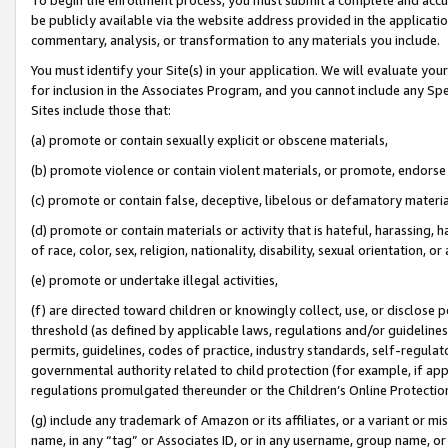
be publicly available via the website address provided in the application
commentary, analysis, or transformation to any materials you include.
You must identify your Site(s) in your application. We will evaluate your 
for inclusion in the Associates Program, and you cannot include any Speci
Sites include those that:
(a) promote or contain sexually explicit or obscene materials,
(b) promote violence or contain violent materials, or promote, endorse 
(c) promote or contain false, deceptive, libelous or defamatory materi
(d) promote or contain materials or activity that is hateful, harassing, h
of race, color, sex, religion, nationality, disability, sexual orientation, or
(e) promote or undertake illegal activities,
(f) are directed toward children or knowingly collect, use, or disclose
threshold (as defined by applicable laws, regulations and/or guidelines);
permits, guidelines, codes of practice, industry standards, self-regulat
governmental authority related to child protection (for example, if app
regulations promulgated thereunder or the Children’s Online Protection
(g) include any trademark of Amazon or its affiliates, or a variant or 
name, in any “tag” or Associates ID, or in any username, group name, or 