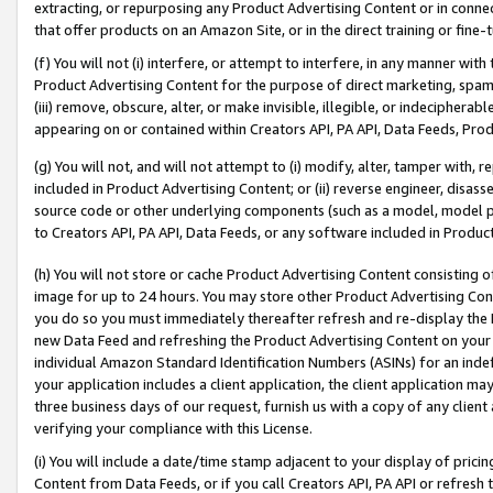
extracting, or repurposing any Product Advertising Content or in connec
that offer products on an Amazon Site, or in the direct training or fin
(f) You will not (i) interfere, or attempt to interfere, in any manner wit
Product Advertising Content for the purpose of direct marketing, spammi
(iii) remove, obscure, alter, or make invisible, illegible, or indecipherab
appearing on or contained within Creators API, PA API, Data Feeds, Prod
(g) You will not, and will not attempt to (i) modify, alter, tamper with,
included in Product Advertising Content; or (ii) reverse engineer, disa
source code or other underlying components (such as a model, model pa
to Creators API, PA API, Data Feeds, or any software included in Produc
(h) You will not store or cache Product Advertising Content consisting 
image for up to 24 hours. You may store other Product Advertising Cont
you do so you must immediately thereafter refresh and re-display the P
new Data Feed and refreshing the Product Advertising Content on your 
individual Amazon Standard Identification Numbers (ASINs) for an indefi
your application includes a client application, the client application m
three business days of our request, furnish us with a copy of any clien
verifying your compliance with this License.
(i) You will include a date/time stamp adjacent to your display of prici
Content from Data Feeds, or if you call Creators API, PA API or refresh