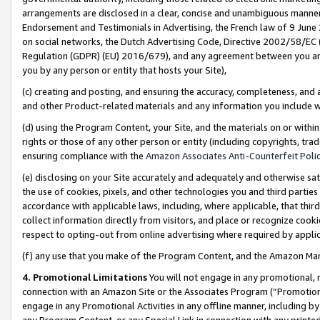
arrangements are disclosed in a clear, concise and unambiguous manner 
Endorsement and Testimonials in Advertising, the French law of 9 June
on social networks, the Dutch Advertising Code, Directive 2002/58/EC 
Regulation (GDPR) (EU) 2016/679), and any agreement between you and 
you by any person or entity that hosts your Site),
(c) creating and posting, and ensuring the accuracy, completeness, and 
and other Product-related materials and any information you include wit
(d) using the Program Content, your Site, and the materials on or within
rights or those of any other person or entity (including copyrights, trad
ensuring compliance with the
Amazon Associates Anti-Counterfeit Polic
(e) disclosing on your Site accurately and adequately and otherwise sat
the use of cookies, pixels, and other technologies you and third parties
accordance with applicable laws, including, where applicable, that thir
collect information directly from visitors, and place or recognize cooki
respect to opting-out from online advertising where required by appli
(f) any use that you make of the Program Content, and the Amazon Mar
4. Promotional Limitations
You will not engage in any promotional, ma
connection with an Amazon Site or the Associates Program (“Promotional
engage in any Promotional Activities in any offline manner, including by
any Program Content, or any Special Link in connection with any printed 