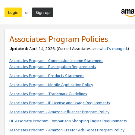
Login
Sign up
or
Associates Program Policies
Updated:
April 14, 2026. (Current Associates, see
what’s changed
.)
Associates Program - Commission Income Statement
Associates Program - Participation Requirements
Associates Program - Products Statement
Associates Program - Mobile Application Policy
Associates Program - Trademark Guidelines
Associates Program - IP License and Usage Requirements
Associates Program - Amazon Influencer Program Policy
DE Associate Program Comparison Shopping Engine Requirements
Associates Program - Amazon Creator Ads Boost Program Policy