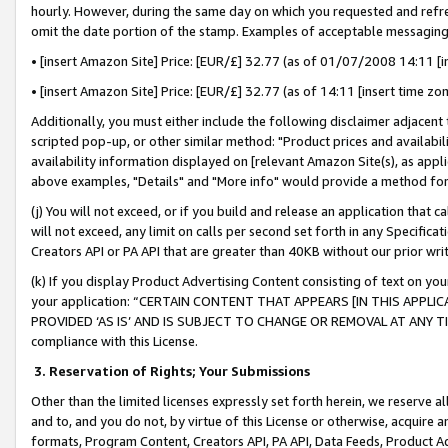
hourly. However, during the same day on which you requested and refre
omit the date portion of the stamp. Examples of acceptable messaging
• [insert Amazon Site] Price: [EUR/£] 32.77 (as of 01/07/2008 14:11 [in
• [insert Amazon Site] Price: [EUR/£] 32.77 (as of 14:11 [insert time zo
Additionally, you must either include the following disclaimer adjacent t
scripted pop-up, or other similar method: "Product prices and availabil
availability information displayed on [relevant Amazon Site(s), as appli
above examples, "Details" and "More info" would provide a method for 
(j) You will not exceed, or if you build and release an application that c
will not exceed, any limit on calls per second set forth in any Specifica
Creators API or PA API that are greater than 40KB without our prior wr
(k) If you display Product Advertising Content consisting of text on your
your application: “CERTAIN CONTENT THAT APPEARS [IN THIS APPLIC
PROVIDED ‘AS IS’ AND IS SUBJECT TO CHANGE OR REMOVAL AT ANY TIME.”
compliance with this License.
3.
Reservation of Rights; Your Submissions
Other than the limited licenses expressly set forth herein, we reserve all 
and to, and you do not, by virtue of this License or otherwise, acquire an
formats, Program Content, Creators API, PA API, Data Feeds, Product 