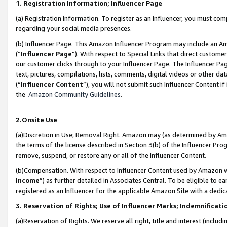
1. Registration Information; Influencer Page
(a) Registration Information. To register as an Influencer, you must co
regarding your social media presences.
(b) Influencer Page. This Amazon Influencer Program may include an A
(“
Influencer Page
”). With respect to Special Links that direct custom
our customer clicks through to your Influencer Page. The Influencer Pag
text, pictures, compilations, lists, comments, digital videos or other
(“
Influencer Content
”), you will not submit such Influencer Content if
the
Amazon Community Guidelines
.
2.Onsite Use
(a)Discretion in Use; Removal Right. Amazon may (as determined by Amazo
the terms of the license described in Section 3(b) of the Influencer Prog
remove, suspend, or restore any or all of the Influencer Content.
(b)Compensation. With respect to Influencer Content used by Amazon wi
Income
”) as further detailed in Associates Central. To be eligible t
registered as an Influencer for the applicable Amazon Site with a dedic
3. Reservation of Rights; Use of Influencer Marks; Indemnificati
(a)Reservation of Rights. We reserve all right, title and interest (includ