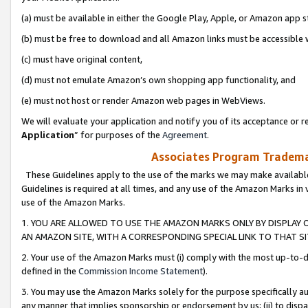
(a) must be available in either the Google Play, Apple, or Amazon app s
(b) must be free to download and all Amazon links must be accessible 
(c) must have original content,
(d) must not emulate Amazon’s own shopping app functionality, and
(e) must not host or render Amazon web pages in WebViews.
We will evaluate your application and notify you of its acceptance or re
Application
” for purposes of the
Agreement
.
Associates Program Trademar
These Guidelines apply to the use of the marks we may make available
Guidelines is required at all times, and any use of the Amazon Marks in 
use of the Amazon Marks.
1. YOU ARE ALLOWED TO USE THE AMAZON MARKS ONLY BY DISPLAY 
AN AMAZON SITE, WITH A CORRESPONDING SPECIAL LINK TO THAT SI
2. Your use of the Amazon Marks must (i) comply with the most up-to-da
defined in the
Commission Income Statement
).
3. You may use the Amazon Marks solely for the purpose specifically a
any manner that implies sponsorship or endorsement by us; (ii) to disparag