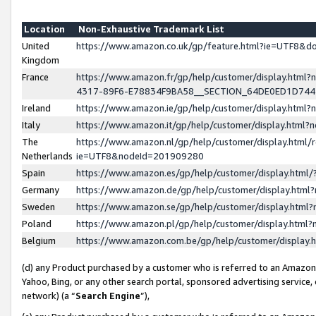
Location
Non-Exhaustive Trademark List
United
https://www.amazon.co.uk/gp/feature.html?ie=UTF8&
Kingdom
France
https://www.amazon.fr/gp/help/customer/display.ht
4317-89F6-E78834F9BA58__SECTION_64DE0ED1D74
Ireland
https://www.amazon.ie/gp/help/customer/display.ht
Italy
https://www.amazon.it/gp/help/customer/display.html
The
https://www.amazon.nl/gp/help/customer/display.html/
Netherlands
ie=UTF8&nodeId=201909280
Spain
https://www.amazon.es/gp/help/customer/display.htm
Germany
https://www.amazon.de/gp/help/customer/display.htm
Sweden
https://www.amazon.se/gp/help/customer/display.htm
Poland
https://www.amazon.pl/gp/help/customer/display.htm
Belgium
https://www.amazon.com.be/gp/help/customer/displa
(d) any Product purchased by a customer who is referred to an Amazon S
Yahoo, Bing, or any other search portal, sponsored advertising service, o
network) (a “
Search Engine
”),