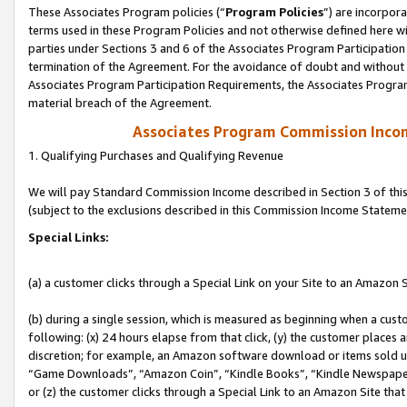
These Associates Program policies (“
Program Policies
”) are incorpor
terms used in these Program Policies and not otherwise defined here wil
parties under Sections 3 and 6 of the Associates Program Participation
termination of the Agreement. For the avoidance of doubt and without l
Associates Program Participation Requirements, the Associates Program
material breach of the Agreement.
Associates Program Commission Inco
1. Qualifying Purchases and Qualifying Revenue
We will pay Standard Commission Income described in Section 3 of thi
(subject to the exclusions described in this Commission Income Stateme
Special Links:
(a) a customer clicks through a Special Link on your Site to an Amazon S
(b) during a single session, which is measured as beginning when a custo
following: (x) 24 hours elapse from that click, (y) the customer places 
discretion; for example, an Amazon software download or items sold 
“Game Downloads”, “Amazon Coin”, “Kindle Books”, “Kindle Newspapers”
or (z) the customer clicks through a Special Link to an Amazon Site that