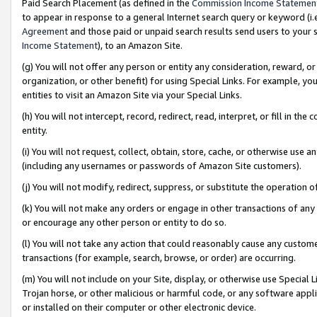
Paid Search Placement (as defined in the
Commission Income Statemen
to appear in response to a general Internet search query or keyword (i.e.
Agreement
and those paid or unpaid search results send users to your sit
Income Statement
), to an Amazon Site.
(g) You will not offer any person or entity any consideration, reward, or
organization, or other benefit) for using Special Links. For example, 
entities to visit an Amazon Site via your Special Links.
(h) You will not intercept, record, redirect, read, interpret, or fill in 
entity.
(i) You will not request, collect, obtain, store, cache, or otherwise us
(including any usernames or passwords of Amazon Site customers).
(j) You will not modify, redirect, suppress, or substitute the operation 
(k) You will not make any orders or engage in other transactions of any 
or encourage any other person or entity to do so.
(l) You will not take any action that could reasonably cause any custome
transactions (for example, search, browse, or order) are occurring.
(m) You will not include on your Site, display, or otherwise use Specia
Trojan horse, or other malicious or harmful code, or any software app
or installed on their computer or other electronic device.