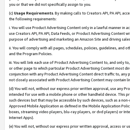
you or that we did not specifically assign to you.
(c)
Usage Requirements
. By making calls to Creators API, PA API, ac
the following requirements:
i. You will use Product Advertising Content only in a lawful manner in a
use Creators API, PA API, Data Feeds, or Product Advertising Content wit
purpose of advertising and marketing an Amazon Site and driving sales
ii. You will comply with all pages, schedules, policies, guidelines, and o
and the Program Policies.
iii. You will link each use of Product Advertising Content to, and only 
or other page to which particular Product Advertising Content most direc
conjunction with any Product Advertising Content direct traffic to, any 
not closely associated with Product Advertising Content may contain lin
(d) You will not, without our express prior written approval, use any Pr
intended for use with a mobile phone or other handheld device. This proh
such devices but that may be accessible by such devices, such as a non-
Approved Mobile Application as defined in the Mobile Application Policy; 
boxes, streaming video players, blu-ray players, or dvd players) or Inte
Internet Apps).
(e) You will not, without our express prior written approval, access or 