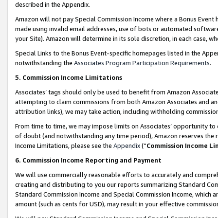
described in the Appendix.
Amazon will not pay Special Commission Income where a Bonus Event has
made using invalid email addresses, use of bots or automated software,
your Site). Amazon will determine in its sole discretion, in each case, w
Special Links to the Bonus Event-specific homepages listed in the Appe
notwithstanding the
Associates Program Participation Requirements
.
5. Commission Income Limitations
Associates’ tags should only be used to benefit from Amazon Associates
attempting to claim commissions from both Amazon Associates and ano
attribution links), we may take action, including withholding commissio
From time to time, we may impose limits on Associates’ opportunity t
of doubt (and notwithstanding any time period), Amazon reserves the ri
Income Limitations, please see the
Appendix
(“
Commission Income Li
6. Commission Income Reporting and Payment
We will use commercially reasonable efforts to accurately and comprehe
creating and distributing to you our reports summarizing Standard C
Standard Commission Income and Special Commission Income, which are 
amount (such as cents for USD), may result in your effective commission 