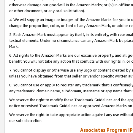
otherwise damage our goodwill in the Amazon Marks; or (iv) in offline ma
or other document, or any oral solicitation).
4. We will supply an image or images of the Amazon Marks for you to 
change the proportion, color, or font of any Amazon Mark, or add or
5. Each Amazon Mark must appear by itself, in its entirety, with reason
textual elements. Under no circumstance can any Amazon Mark be placed
Mark.
6. All rights to the Amazon Marks are our exclusive property, and all 
benefit. You will not take any action that conflicts with our rights in, 
7. You cannot display or otherwise use any logo or content created by a
unless you have obtained from that seller or vendor specific written au
8. You cannot use or apply to register any trademark that is confusingly
any trademark, domain name, subdomain, username or app name that is 
We reserve the right to modify these Trademark Guidelines and the app
notice or revised Trademark Guidelines or approved Amazon Marks on t
We reserve the right to take appropriate action against any use without
our sole discretion.
Associates Program IP