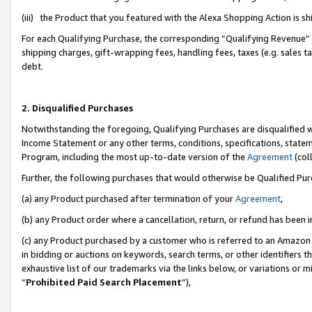
(iii) the Product that you featured with the Alexa Shopping Action is 
For each Qualifying Purchase, the corresponding “Qualifying Revenue” i
shipping charges, gift-wrapping fees, handling fees, taxes (e.g. sales ta
debt.
2. Disqualified Purchases
Notwithstanding the foregoing, Qualifying Purchases are disqualified w
Income Statement or any other terms, conditions, specifications, statem
Program, including the most up-to-date version of the
Agreement
(coll
Further, the following purchases that would otherwise be Qualified Pu
(a) any Product purchased after termination of your
Agreement
,
(b) any Product order where a cancellation, return, or refund has been i
(c) any Product purchased by a customer who is referred to an Amazon 
in bidding or auctions on keywords, search terms, or other identifiers 
exhaustive list of our trademarks via the links below, or variations or 
“
Prohibited Paid Search Placement
”),