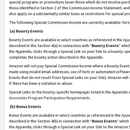
special programs or promotions (even those which do not involve purcha
those identified in Section 2 of this Commission Income Statement, an
also apply on a substantially similar basis as restrictions for special 
The following Special Commission Income are currently available:
here
(a) Bounty Events
Bounty Events are available in select countries as referenced in the
App
described in this Section 4(a) in connection with “
Bounty Events
” whic
the Appendix, clicks through a Special Link on your Site to a bounty-s
completes the bounty action described in the Appendix.
Amazon will not pay Special Commission Income where a Bounty Event ha
made using invalid email addresses, use of bots or automated software
Events that do not result from Special Links on your Site). Amazon will 
if there has been a violation or abuse.
Special Links to the bounty-specific homepages listed in the Appendix 
Associates Program Participation Requirements
.
(b) Bonus Events
Bonus Events are available in select countries as referenced in the
Appe
described in this Section 4(b) in connection with “
Bonus Events
” which
the Appendix, clicks through a Special Link on your Site to the Amazon 