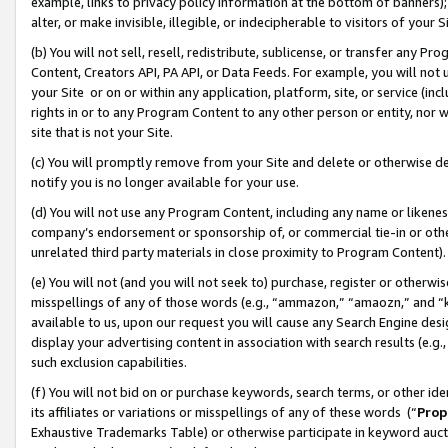
example, links to privacy policy information at the bottom of banners);
alter, or make invisible, illegible, or indecipherable to visitors of your 
(b) You will not sell, resell, redistribute, sublicense, or transfer any 
Content, Creators API, PA API, or Data Feeds. For example, you will not 
your Site or on or within any application, platform, site, or service (in
rights in or to any Program Content to any other person or entity, nor wi
site that is not your Site.
(c) You will promptly remove from your Site and delete or otherwise d
notify you is no longer available for your use.
(d) You will not use any Program Content, including any name or likene
company’s endorsement or sponsorship of, or commercial tie-in or other 
unrelated third party materials in close proximity to Program Content)
(e) You will not (and you will not seek to) purchase, register or otherw
misspellings of any of those words (e.g., “ammazon,” “amaozn,” and “kin
available to us, upon our request you will cause any Search Engine de
display your advertising content in association with search results (e.
such exclusion capabilities.
(f) You will not bid on or purchase keywords, search terms, or other id
its affiliates or variations or misspellings of any of these words (“
Prop
Exhaustive Trademarks Table) or otherwise participate in keyword aucti