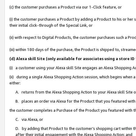
(c) the customer purchases a Product via our 1-Click feature, or
(i) the customer purchases a Product by adding a Product to his or her
their initial click-through of the Special Link, or
(ii) with respect to Digital Products, the customer purchases such a P
(iii) within 180 days of the purchase, the Product is shipped to, stre
(d) Alexa skill Site (only available for associates using a stor
(i) a customer using your Alexa skill Site engages an Alexa Shopping A
(ii) during a single Alexa Shopping Action session, which begins when
either:
A. returns from the Alexa Shopping Action to your Alexa skill Site 
B. places an order via Alexa for the Product that you featured with
the customer completes a Purchase of the Product you featured with t
C. via Alexa, or
D. by adding that Product to the customer’s shopping cart within th
after their initial engagement with the Alexa Shopping Action; and