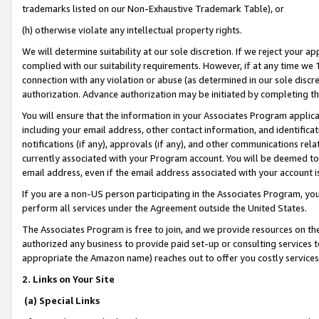
trademarks listed on our Non-Exhaustive Trademark Table), or
(h) otherwise violate any intellectual property rights.
We will determine suitability at our sole discretion. If we reject your 
complied with our suitability requirements. However, if at any time we 1
connection with any violation or abuse (as determined in our sole disc
authorization. Advance authorization may be initiated by completing t
You will ensure that the information in your Associates Program applic
including your email address, other contact information, and identifica
notifications (if any), approvals (if any), and other communications re
currently associated with your Program account. You will be deemed to 
email address, even if the email address associated with your account i
If you are a non-US person participating in the Associates Program, you
perform all services under the Agreement outside the United States.
The Associates Program is free to join, and we provide resources on th
authorized any business to provide paid set-up or consulting services t
appropriate the Amazon name) reaches out to offer you costly services
2. Links on Your Site
(a) Special Links