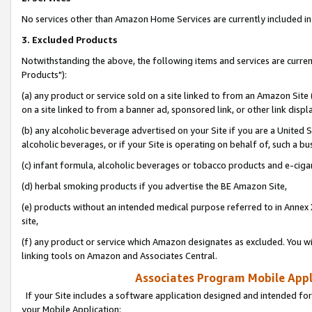
No services other than Amazon Home Services are currently included in 
3. Excluded Products
Notwithstanding the above, the following items and services are curre
Products"):
(a) any product or service sold on a site linked to from an Amazon Site
on a site linked to from a banner ad, sponsored link, or other link disp
(b) any alcoholic beverage advertised on your Site if you are a United 
alcoholic beverages, or if your Site is operating on behalf of, such a bu
(c) infant formula, alcoholic beverages or tobacco products and e-ciga
(d) herbal smoking products if you advertise the BE Amazon Site,
(e) products without an intended medical purpose referred to in Annex 
site,
(f) any product or service which Amazon designates as excluded. You will 
linking tools on Amazon and Associates Central.
Associates Program Mobile Appli
If your Site includes a software application designed and intended for
your Mobile Application: