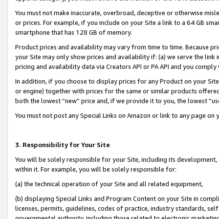
You must not make inaccurate, overbroad, deceptive or otherwise misle
or prices. For example, if you include on your Site a link to a 64 GB sm
smartphone that has 128 GB of memory.
Product prices and availability may vary from time to time. Because pri
your Site may only show prices and availability if: (a) we serve the link 
pricing and availability data via Creators API or PA API and you comply
In addition, if you choose to display prices for any Product on your Si
or engine) together with prices for the same or similar products offer
both the lowest “new” price and, if we provide it to you, the lowest “u
You must not post any Special Links on Amazon or link to any page on 
3. Responsibility for Your Site
You will be solely responsible for your Site, including its development
within it. For example, you will be solely responsible for:
(a) the technical operation of your Site and all related equipment,
(b) displaying Special Links and Program Content on your Site in compl
licenses, permits, guidelines, codes of practice, industry standards, se
governmental authority, including those related to electronic marketin