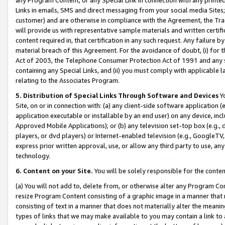
Links in emails, SMS and direct messaging from your social media Sites; 
customer) and are otherwise in compliance with the Agreement, the Tr
will provide us with representative sample materials and written certif
content required in, that certification in any such request. Any failure b
material breach of this Agreement. For the avoidance of doubt, (i) for
Act of 2003, the Telephone Consumer Protection Act of 1991 and any si
containing any Special Links, and (ii) you must comply with applicable
relating to the Associates Program.
5. Distribution of Special Links Through Software and Devices
Yo
Site, on or in connection with: (a) any client-side software application 
application executable or installable by an end user) on any device, in
Approved Mobile Applications); or (b) any television set-top box (e.g., 
players, or dvd players) or Internet-enabled television (e.g., GoogleTV, 
express prior written approval, use, or allow any third party to use, 
technology.
6. Content on your Site.
You will be solely responsible for the conten
(a) You will not add to, delete from, or otherwise alter any Program Co
resize Program Content consisting of a graphic image in a manner that
consisting of text in a manner that does not materially alter the meanin
types of links that we may make available to you may contain a link to 