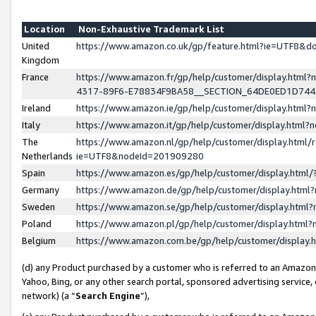
Location
Non-Exhaustive Trademark List
United
https://www.amazon.co.uk/gp/feature.html?ie=UTF8&
Kingdom
France
https://www.amazon.fr/gp/help/customer/display.ht
4317-89F6-E78834F9BA58__SECTION_64DE0ED1D74
Ireland
https://www.amazon.ie/gp/help/customer/display.ht
Italy
https://www.amazon.it/gp/help/customer/display.html
The
https://www.amazon.nl/gp/help/customer/display.html/
Netherlands
ie=UTF8&nodeId=201909280
Spain
https://www.amazon.es/gp/help/customer/display.htm
Germany
https://www.amazon.de/gp/help/customer/display.htm
Sweden
https://www.amazon.se/gp/help/customer/display.htm
Poland
https://www.amazon.pl/gp/help/customer/display.htm
Belgium
https://www.amazon.com.be/gp/help/customer/displa
(d) any Product purchased by a customer who is referred to an Amazon S
Yahoo, Bing, or any other search portal, sponsored advertising service, o
network) (a “
Search Engine
”),