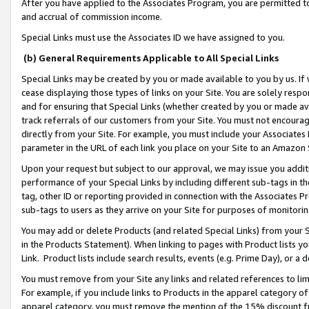
After you have applied to the Associates Program, you are permitted to 
and accrual of commission income.
Special Links must use the Associates ID we have assigned to you.
(b) General Requirements Applicable to All Special Links
Special Links may be created by you or made available to you by us. If 
cease displaying those types of links on your Site. You are solely respo
and for ensuring that Special Links (whether created by you or made av
track referrals of our customers from your Site. You must not encoura
directly from your Site. For example, you must include your Associates
parameter in the URL of each link you place on your Site to an Amazon 
Upon your request but subject to our approval, we may issue you addit
performance of your Special Links by including different sub-tags in t
tag, other ID or reporting provided in connection with the Associates Pr
sub-tags to users as they arrive on your Site for purposes of monitorin
You may add or delete Products (and related Special Links) from your Si
in the Products Statement). When linking to pages with Product lists you
Link. Product lists include search results, events (e.g. Prime Day), or 
You must remove from your Site any links and related references to li
For example, if you include links to Products in the apparel category 
apparel category, you must remove the mention of the 15% discount f