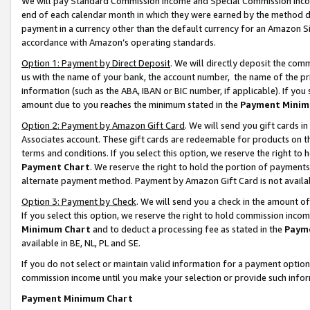
We will pay Standard Commission Income and Special Commission Incom
end of each calendar month in which they were earned by the method de
payment in a currency other than the default currency for an Amazon Sit
accordance with Amazon’s operating standards.
Option 1: Payment by Direct Deposit
. We will directly deposit the co
us with the name of your bank, the account number, the name of the pr
information (such as the ABA, IBAN or BIC number, if applicable). If you 
amount due to you reaches the minimum stated in the
Payment Minim
Option 2: Payment by Amazon Gift Card
. We will send you gift cards 
Associates account. These gift cards are redeemable for products on t
terms and conditions. If you select this option, we reserve the right t
Payment Chart
. We reserve the right to hold the portion of payment
alternate payment method. Payment by Amazon Gift Card is not available
Option 3: Payment by Check
. We will send you a check in the amount o
If you select this option, we reserve the right to hold commission inco
Minimum Chart
and to deduct a processing fee as stated in the
Paym
available in BE, NL, PL and SE.
If you do not select or maintain valid information for a payment opti
commission income until you make your selection or provide such info
Payment Minimum Chart