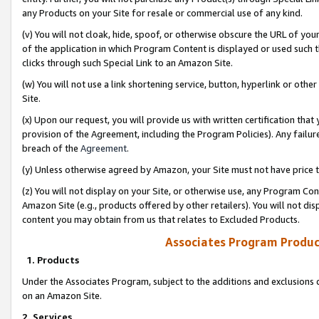
any Products on your Site for resale or commercial use of any kind.
(v) You will not cloak, hide, spoof, or otherwise obscure the URL of your
of the application in which Program Content is displayed or used such 
clicks through such Special Link to an Amazon Site.
(w) You will not use a link shortening service, button, hyperlink or oth
Site.
(x) Upon our request, you will provide us with written certification tha
provision of the Agreement, including the Program Policies). Any failure
breach of the
Agreement
.
(y) Unless otherwise agreed by Amazon, your Site must not have price tr
(z) You will not display on your Site, or otherwise use, any Program Con
Amazon Site (e.g., products offered by other retailers). You will not di
content you may obtain from us that relates to Excluded Products.
Associates Program Produc
1. Products
Under the Associates Program, subject to the additions and exclusions d
on an Amazon Site.
2. Services