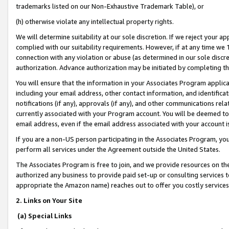
trademarks listed on our Non-Exhaustive Trademark Table), or
(h) otherwise violate any intellectual property rights.
We will determine suitability at our sole discretion. If we reject your 
complied with our suitability requirements. However, if at any time we 1
connection with any violation or abuse (as determined in our sole disc
authorization. Advance authorization may be initiated by completing t
You will ensure that the information in your Associates Program applic
including your email address, other contact information, and identifica
notifications (if any), approvals (if any), and other communications re
currently associated with your Program account. You will be deemed to 
email address, even if the email address associated with your account i
If you are a non-US person participating in the Associates Program, you
perform all services under the Agreement outside the United States.
The Associates Program is free to join, and we provide resources on th
authorized any business to provide paid set-up or consulting services t
appropriate the Amazon name) reaches out to offer you costly services
2. Links on Your Site
(a) Special Links