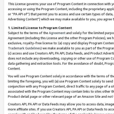
This License governs your use of Program Content in connection with yo
accessing or using the Program Content, including the proprietary appli
or “PA API of”) that permit you to access and use certain types of data
Advertising Content”) which we may make available to you, you agree t
1
.
Limited License to Program Content
Subject to the terms of the
Agreement
and solely for the limited purpo
Agreement (including this License and the other Program Policies), we 
exclusive, royalty-free license to: (a) copy and display Program Conten
Trademark Guidelines
) we make available to you as part of the Progra
(c) access and use Creators API, PA API, Data Feeds, and Product Adverti
does not include any downloading, copying or other use of Program Conte
data gathering and extraction tools. For the avoidance of doubt, Progr
Content.
You will use Program Content solely in accordance with the terms of t
limiting the foregoing, you will (a) use Program Content solely to send
conjunction with any Program Content, direct traffic to any page of a si
associated with the Program Content may contain links to sites other t
Product detail page or other relevant page of an Amazon Site and not 
Creators API, PA API or Data Feeds may allow you to access data, image
more affiliate sites. If you use Creators API, PA API or Data Feeds to ac