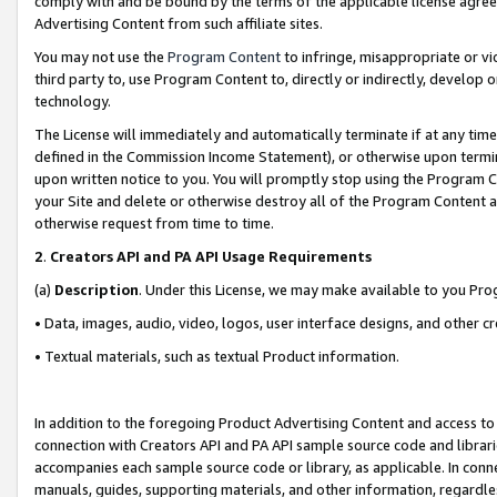
comply with and be bound by the terms of the applicable license agreem
Advertising Content from such affiliate sites.
You may not use the
Program Content
to infringe, misappropriate or vio
third party to, use Program Content to, directly or indirectly, develo
technology.
The License will immediately and automatically terminate if at any ti
defined in the Commission Income Statement), or otherwise upon termina
upon written notice to you. You will promptly stop using the Program 
your Site and delete or otherwise destroy all of the Program Content 
otherwise request from time to time.
2
.
Creators API and PA API Usage Requirements
(a)
Description
. Under this License, we may make available to you Pr
• Data, images, audio, video, logos, user interface designs, and other c
• Textual materials, such as textual Product information.
In addition to the foregoing Product Advertising Content and access to
connection with Creators API and PA API sample source code and librarie
accompanies each sample source code or library, as applicable. In conne
manuals, guides, supporting materials, and other information, regardless