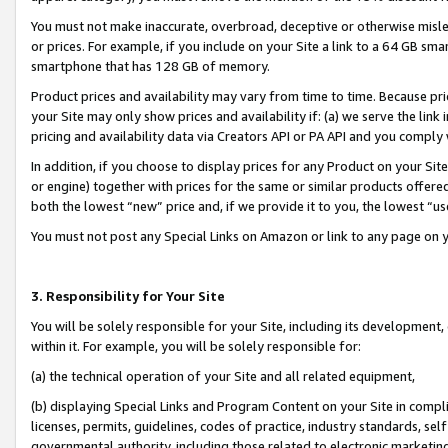
You must not make inaccurate, overbroad, deceptive or otherwise misle
or prices. For example, if you include on your Site a link to a 64 GB sm
smartphone that has 128 GB of memory.
Product prices and availability may vary from time to time. Because pri
your Site may only show prices and availability if: (a) we serve the link 
pricing and availability data via Creators API or PA API and you comply
In addition, if you choose to display prices for any Product on your Si
or engine) together with prices for the same or similar products offer
both the lowest “new” price and, if we provide it to you, the lowest “u
You must not post any Special Links on Amazon or link to any page on 
3. Responsibility for Your Site
You will be solely responsible for your Site, including its development
within it. For example, you will be solely responsible for:
(a) the technical operation of your Site and all related equipment,
(b) displaying Special Links and Program Content on your Site in compl
licenses, permits, guidelines, codes of practice, industry standards, se
governmental authority, including those related to electronic marketin