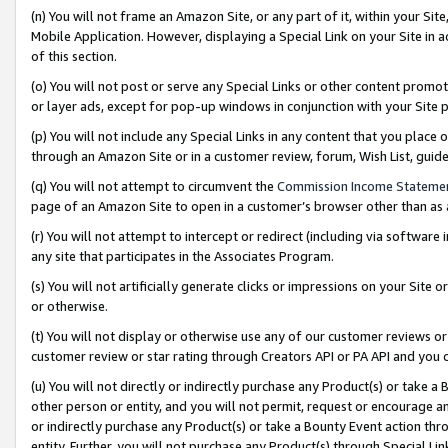
(n) You will not frame an Amazon Site, or any part of it, within your Sit
Mobile Application. However, displaying a Special Link on your Site in a
of this section.
(o) You will not post or serve any Special Links or other content prom
or layer ads, except for pop-up windows in conjunction with your Site 
(p) You will not include any Special Links in any content that you place
through an Amazon Site or in a customer review, forum, Wish List, gui
(q) You will not attempt to circumvent the
Commission Income Stateme
page of an Amazon Site to open in a customer’s browser other than as a 
(r) You will not attempt to intercept or redirect (including via softwar
any site that participates in the Associates Program.
(s) You will not artificially generate clicks or impressions on your Si
or otherwise.
(t) You will not display or otherwise use any of our customer reviews or 
customer review or star rating through Creators API or PA API and you 
(u) You will not directly or indirectly purchase any Product(s) or take a
other person or entity, and you will not permit, request or encourage an
or indirectly purchase any Product(s) or take a Bounty Event action thro
entity. Further, you will not purchase any Product(s) through Special Li