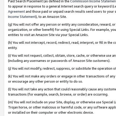
Paid Search Placement (as defined in the
Commission Income Statemen
to appear in response to a general Internet search query or keyword (i.e.
Agreement
and those paid or unpaid search results send users to your sit
Income Statement
), to an Amazon Site.
(g) You will not offer any person or entity any consideration, reward, or
organization, or other benefit) for using Special Links. For example, 
entities to visit an Amazon Site via your Special Links.
(h) You will not intercept, record, redirect, read, interpret, or fill in 
entity.
(i) You will not request, collect, obtain, store, cache, or otherwise us
(including any usernames or passwords of Amazon Site customers).
(j) You will not modify, redirect, suppress, or substitute the operation 
(k) You will not make any orders or engage in other transactions of any 
or encourage any other person or entity to do so.
(l) You will not take any action that could reasonably cause any custome
transactions (for example, search, browse, or order) are occurring.
(m) You will not include on your Site, display, or otherwise use Specia
Trojan horse, or other malicious or harmful code, or any software app
or installed on their computer or other electronic device.