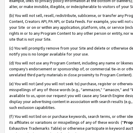
example, links to privacy policy information at the bottom of banners);
alter, or make invisible, illegible, or indecipherable to visitors of your 
(b) You will not sell, resell, redistribute, sublicense, or transfer any 
Content, Creators API, PA API, or Data Feeds. For example, you will not 
your Site or on or within any application, platform, site, or service (in
rights in or to any Program Content to any other person or entity, nor wi
site that is not your Site.
(c) You will promptly remove from your Site and delete or otherwise d
notify you is no longer available for your use.
(d) You will not use any Program Content, including any name or likene
company’s endorsement or sponsorship of, or commercial tie-in or other 
unrelated third party materials in close proximity to Program Content)
(e) You will not (and you will not seek to) purchase, register or otherw
misspellings of any of those words (e.g., “ammazon,” “amaozn,” and “kin
available to us, upon our request you will cause any Search Engine de
display your advertising content in association with search results (e.
such exclusion capabilities.
(f) You will not bid on or purchase keywords, search terms, or other id
its affiliates or variations or misspellings of any of these words (“
Prop
Exhaustive Trademarks Table) or otherwise participate in keyword aucti