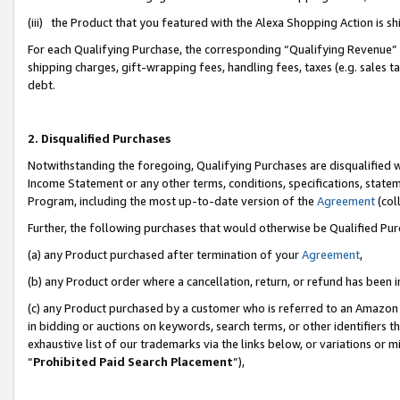
(iii) the Product that you featured with the Alexa Shopping Action is 
For each Qualifying Purchase, the corresponding “Qualifying Revenue” i
shipping charges, gift-wrapping fees, handling fees, taxes (e.g. sales ta
debt.
2. Disqualified Purchases
Notwithstanding the foregoing, Qualifying Purchases are disqualified w
Income Statement or any other terms, conditions, specifications, statem
Program, including the most up-to-date version of the
Agreement
(coll
Further, the following purchases that would otherwise be Qualified Pu
(a) any Product purchased after termination of your
Agreement
,
(b) any Product order where a cancellation, return, or refund has been i
(c) any Product purchased by a customer who is referred to an Amazon 
in bidding or auctions on keywords, search terms, or other identifiers 
exhaustive list of our trademarks via the links below, or variations or 
“
Prohibited Paid Search Placement
”),