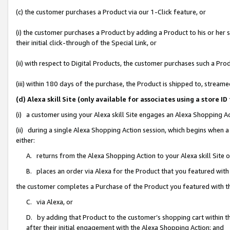
(c) the customer purchases a Product via our 1-Click feature, or
(i) the customer purchases a Product by adding a Product to his or her
their initial click-through of the Special Link, or
(ii) with respect to Digital Products, the customer purchases such a P
(iii) within 180 days of the purchase, the Product is shipped to, stre
(d) Alexa skill Site (only available for associates using a stor
(i) a customer using your Alexa skill Site engages an Alexa Shopping A
(ii) during a single Alexa Shopping Action session, which begins when
either:
A. returns from the Alexa Shopping Action to your Alexa skill Site 
B. places an order via Alexa for the Product that you featured with
the customer completes a Purchase of the Product you featured with t
C. via Alexa, or
D. by adding that Product to the customer’s shopping cart within th
after their initial engagement with the Alexa Shopping Action; and