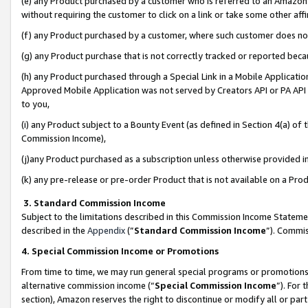
(e) any Product purchased by a customer who is referred to an Amazon Si
without requiring the customer to click on a link or take some other affi
(f) any Product purchased by a customer, where such customer does no
(g) any Product purchase that is not correctly tracked or reported bec
(h) any Product purchased through a Special Link in a Mobile Applicatio
Approved Mobile Application was not served by Creators API or PA API (
to you,
(i) any Product subject to a Bounty Event (as defined in Section 4(a) o
Commission Income),
(j)any Product purchased as a subscription unless otherwise provided 
(k) any pre-release or pre-order Product that is not available on a Prod
3. Standard Commission Income
Subject to the limitations described in this Commission Income Statem
described in the
Appendix
(”
Standard Commission Income
”). Commis
4. Special Commission Income or Promotions
From time to time, we may run general special programs or promotions 
alternative commission income (“
Special Commission Income
”). For
section), Amazon reserves the right to discontinue or modify all or par