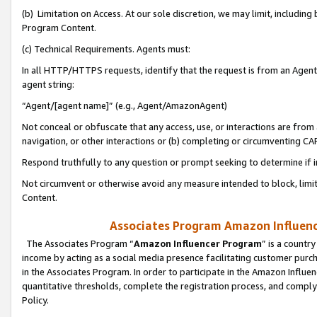
(b) Limitation on Access. At our sole discretion, we may limit, includin
Program Content.
(c) Technical Requirements. Agents must:
In all HTTP/HTTPS requests, identify that the request is from an Agent 
agent string:
“Agent/[agent name]” (e.g., Agent/AmazonAgent)
Not conceal or obfuscate that any access, use, or interactions are fro
navigation, or other interactions or (b) completing or circumventing 
Respond truthfully to any question or prompt seeking to determine if 
Not circumvent or otherwise avoid any measure intended to block, limit
Content.
Associates Program Amazon Influence
The Associates Program “
Amazon Influencer Program
” is a countr
income by acting as a social media presence facilitating customer purc
in the Associates Program. In order to participate in the Amazon Influen
quantitative thresholds, complete the registration process, and comply
Policy.