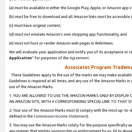
(a) must be available in either the Google Play, Apple, or Amazon app s
(b) must be free to download and all Amazon links must be accessible 
(c) must have original content,
(d) must not emulate Amazon’s own shopping app functionality, and
(e) must not host or render Amazon web pages in WebViews.
We will evaluate your application and notify you of its acceptance or re
Application
” for purposes of the
Agreement
.
Associates Program Trademar
These Guidelines apply to the use of the marks we may make available
Guidelines is required at all times, and any use of the Amazon Marks in 
use of the Amazon Marks.
1. YOU ARE ALLOWED TO USE THE AMAZON MARKS ONLY BY DISPLAY 
AN AMAZON SITE, WITH A CORRESPONDING SPECIAL LINK TO THAT SI
2. Your use of the Amazon Marks must (i) comply with the most up-to-da
defined in the
Commission Income Statement
).
3. You may use the Amazon Marks solely for the purpose specifically a
any manner that implies sponsorship or endorsement by us; (ii) to disparag