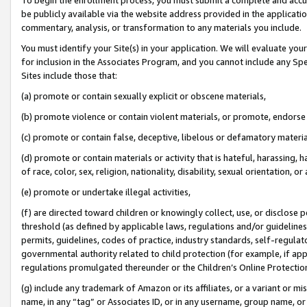
be publicly available via the website address provided in the application
commentary, analysis, or transformation to any materials you include.
You must identify your Site(s) in your application. We will evaluate your 
for inclusion in the Associates Program, and you cannot include any Speci
Sites include those that:
(a) promote or contain sexually explicit or obscene materials,
(b) promote violence or contain violent materials, or promote, endorse 
(c) promote or contain false, deceptive, libelous or defamatory materi
(d) promote or contain materials or activity that is hateful, harassing, h
of race, color, sex, religion, nationality, disability, sexual orientation, or
(e) promote or undertake illegal activities,
(f) are directed toward children or knowingly collect, use, or disclose
threshold (as defined by applicable laws, regulations and/or guidelines);
permits, guidelines, codes of practice, industry standards, self-regulat
governmental authority related to child protection (for example, if app
regulations promulgated thereunder or the Children’s Online Protection
(g) include any trademark of Amazon or its affiliates, or a variant or 
name, in any “tag” or Associates ID, or in any username, group name, or 