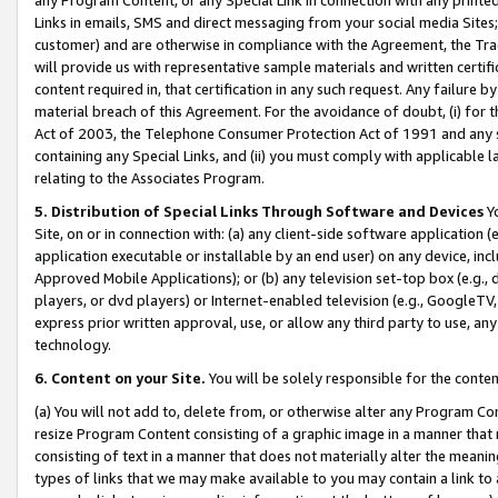
Links in emails, SMS and direct messaging from your social media Sites; 
customer) and are otherwise in compliance with the Agreement, the Tr
will provide us with representative sample materials and written certif
content required in, that certification in any such request. Any failure b
material breach of this Agreement. For the avoidance of doubt, (i) for
Act of 2003, the Telephone Consumer Protection Act of 1991 and any si
containing any Special Links, and (ii) you must comply with applicable
relating to the Associates Program.
5. Distribution of Special Links Through Software and Devices
Yo
Site, on or in connection with: (a) any client-side software application 
application executable or installable by an end user) on any device, in
Approved Mobile Applications); or (b) any television set-top box (e.g., 
players, or dvd players) or Internet-enabled television (e.g., GoogleTV, 
express prior written approval, use, or allow any third party to use, 
technology.
6. Content on your Site.
You will be solely responsible for the conten
(a) You will not add to, delete from, or otherwise alter any Program Co
resize Program Content consisting of a graphic image in a manner that
consisting of text in a manner that does not materially alter the meanin
types of links that we may make available to you may contain a link to 