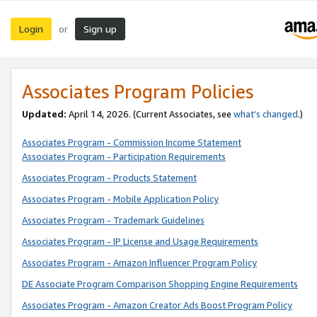
Login
Sign up
or
Associates Program Policies
Updated:
April 14, 2026. (Current Associates, see
what’s changed
.)
Associates Program - Commission Income Statement
Associates Program - Participation Requirements
Associates Program - Products Statement
Associates Program - Mobile Application Policy
Associates Program - Trademark Guidelines
Associates Program - IP License and Usage Requirements
Associates Program - Amazon Influencer Program Policy
DE Associate Program Comparison Shopping Engine Requirements
Associates Program - Amazon Creator Ads Boost Program Policy