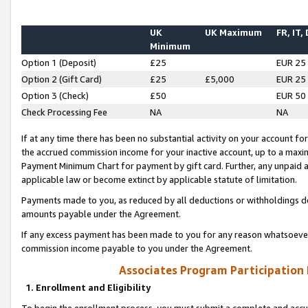
UK
UK Maximum
FR, IT,
Minimum
Option 1 (Deposit)
£25
EUR 25
Option 2 (Gift Card)
£25
£5,000
EUR 25
Option 3 (Check)
£50
EUR 50
Check Processing Fee
NA
NA
If at any time there has been no substantial activity on your account for 
the accrued commission income for your inactive account, up to a max
Payment Minimum Chart for payment by gift card. Further, any unpaid 
applicable law or become extinct by applicable statute of limitation.
Payments made to you, as reduced by all deductions or withholdings de
amounts payable under the Agreement.
If any excess payment has been made to you for any reason whatsoever,
commission income payable to you under the Agreement.
Associates Program Participation
1. Enrollment and Eligibility
To begin the enrollment process, you must submit a complete and accur