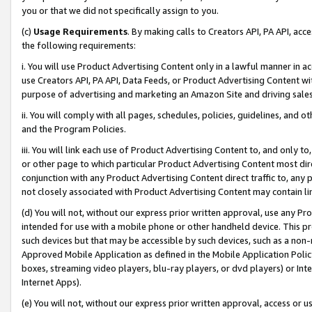
you or that we did not specifically assign to you.
(c)
Usage Requirements
. By making calls to Creators API, PA API, ac
the following requirements:
i. You will use Product Advertising Content only in a lawful manner in a
use Creators API, PA API, Data Feeds, or Product Advertising Content wit
purpose of advertising and marketing an Amazon Site and driving sales
ii. You will comply with all pages, schedules, policies, guidelines, and o
and the Program Policies.
iii. You will link each use of Product Advertising Content to, and only 
or other page to which particular Product Advertising Content most direc
conjunction with any Product Advertising Content direct traffic to, any 
not closely associated with Product Advertising Content may contain lin
(d) You will not, without our express prior written approval, use any Pr
intended for use with a mobile phone or other handheld device. This proh
such devices but that may be accessible by such devices, such as a non-
Approved Mobile Application as defined in the Mobile Application Policy; 
boxes, streaming video players, blu-ray players, or dvd players) or Inte
Internet Apps).
(e) You will not, without our express prior written approval, access or 