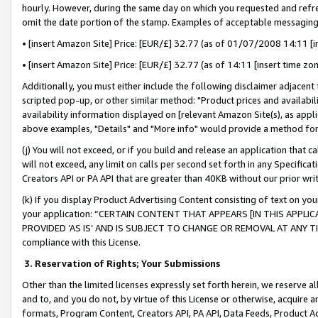
hourly. However, during the same day on which you requested and refre
omit the date portion of the stamp. Examples of acceptable messaging
• [insert Amazon Site] Price: [EUR/£] 32.77 (as of 01/07/2008 14:11 [in
• [insert Amazon Site] Price: [EUR/£] 32.77 (as of 14:11 [insert time zo
Additionally, you must either include the following disclaimer adjacent t
scripted pop-up, or other similar method: "Product prices and availabil
availability information displayed on [relevant Amazon Site(s), as appli
above examples, "Details" and "More info" would provide a method for 
(j) You will not exceed, or if you build and release an application that c
will not exceed, any limit on calls per second set forth in any Specifica
Creators API or PA API that are greater than 40KB without our prior wr
(k) If you display Product Advertising Content consisting of text on your
your application: “CERTAIN CONTENT THAT APPEARS [IN THIS APPLIC
PROVIDED ‘AS IS’ AND IS SUBJECT TO CHANGE OR REMOVAL AT ANY TIME.”
compliance with this License.
3.
Reservation of Rights; Your Submissions
Other than the limited licenses expressly set forth herein, we reserve all 
and to, and you do not, by virtue of this License or otherwise, acquire an
formats, Program Content, Creators API, PA API, Data Feeds, Product 