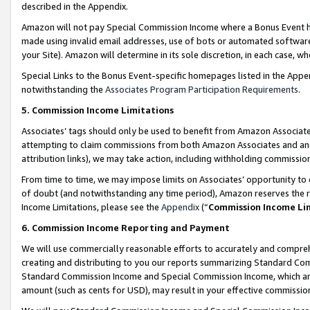
described in the Appendix.
Amazon will not pay Special Commission Income where a Bonus Event has
made using invalid email addresses, use of bots or automated software,
your Site). Amazon will determine in its sole discretion, in each case, w
Special Links to the Bonus Event-specific homepages listed in the Appe
notwithstanding the
Associates Program Participation Requirements
.
5. Commission Income Limitations
Associates’ tags should only be used to benefit from Amazon Associates
attempting to claim commissions from both Amazon Associates and ano
attribution links), we may take action, including withholding commissio
From time to time, we may impose limits on Associates’ opportunity t
of doubt (and notwithstanding any time period), Amazon reserves the ri
Income Limitations, please see the
Appendix
(“
Commission Income Li
6. Commission Income Reporting and Payment
We will use commercially reasonable efforts to accurately and comprehe
creating and distributing to you our reports summarizing Standard C
Standard Commission Income and Special Commission Income, which are 
amount (such as cents for USD), may result in your effective commission 