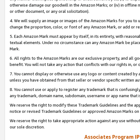
otherwise damage our goodwill in the Amazon Marks; or (iv) in offline ma
or other document, or any oral solicitation).
4. We will supply an image or images of the Amazon Marks for you to 
change the proportion, color, or font of any Amazon Mark, or add or
5. Each Amazon Mark must appear by itself, in its entirety, with reason
textual elements. Under no circumstance can any Amazon Mark be placed
Mark.
6. All rights to the Amazon Marks are our exclusive property, and all 
benefit. You will not take any action that conflicts with our rights in, 
7. You cannot display or otherwise use any logo or content created by a
unless you have obtained from that seller or vendor specific written au
8. You cannot use or apply to register any trademark that is confusingly
any trademark, domain name, subdomain, username or app name that is 
We reserve the right to modify these Trademark Guidelines and the app
notice or revised Trademark Guidelines or approved Amazon Marks on t
We reserve the right to take appropriate action against any use without
our sole discretion.
Associates Program IP