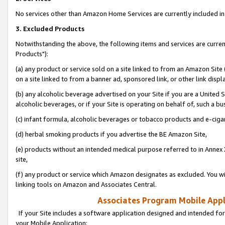
No services other than Amazon Home Services are currently included in 
3. Excluded Products
Notwithstanding the above, the following items and services are curre
Products"):
(a) any product or service sold on a site linked to from an Amazon Site
on a site linked to from a banner ad, sponsored link, or other link disp
(b) any alcoholic beverage advertised on your Site if you are a United 
alcoholic beverages, or if your Site is operating on behalf of, such a bu
(c) infant formula, alcoholic beverages or tobacco products and e-ciga
(d) herbal smoking products if you advertise the BE Amazon Site,
(e) products without an intended medical purpose referred to in Annex 
site,
(f) any product or service which Amazon designates as excluded. You will 
linking tools on Amazon and Associates Central.
Associates Program Mobile Appli
If your Site includes a software application designed and intended for
your Mobile Application: