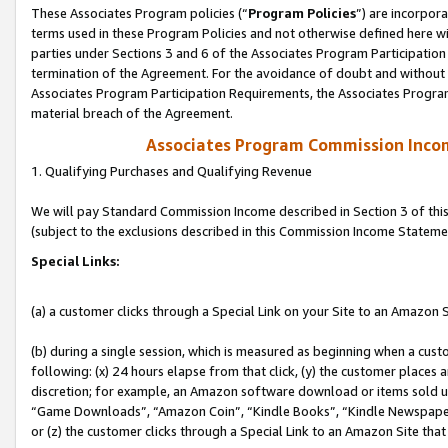
These Associates Program policies (“
Program Policies
”) are incorpor
terms used in these Program Policies and not otherwise defined here wil
parties under Sections 3 and 6 of the Associates Program Participation
termination of the Agreement. For the avoidance of doubt and without l
Associates Program Participation Requirements, the Associates Program
material breach of the Agreement.
Associates Program Commission Inco
1. Qualifying Purchases and Qualifying Revenue
We will pay Standard Commission Income described in Section 3 of thi
(subject to the exclusions described in this Commission Income Stateme
Special Links:
(a) a customer clicks through a Special Link on your Site to an Amazon S
(b) during a single session, which is measured as beginning when a custo
following: (x) 24 hours elapse from that click, (y) the customer places 
discretion; for example, an Amazon software download or items sold 
“Game Downloads”, “Amazon Coin”, “Kindle Books”, “Kindle Newspapers”
or (z) the customer clicks through a Special Link to an Amazon Site that