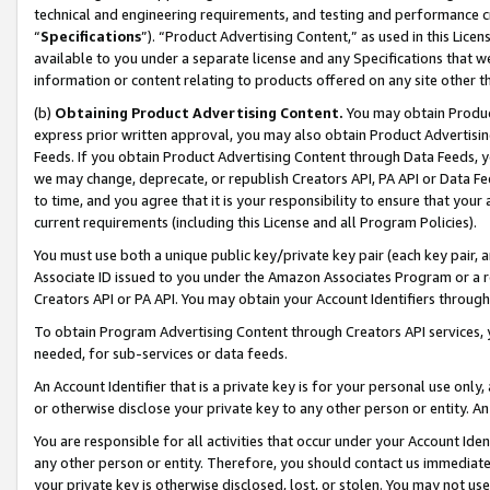
technical and engineering requirements, and testing and performance cri
“
Specifications
”). “Product Advertising Content,” as used in this Lic
available to you under a separate license and any Specifications that we
information or content relating to products offered on any site other 
(b)
Obtaining Product Advertising Content.
You may obtain Product
express prior written approval, you may also obtain Product Advertisi
Feeds. If you obtain Product Advertising Content through Data Feeds, yo
we may change, deprecate, or republish Creators API, PA API or Data Fee
to time, and you agree that it is your responsibility to ensure that your
current requirements (including this License and all Program Policies).
You must use both a unique public key/private key pair (each key pair, a
Associate ID issued to you under the Amazon Associates Program or a r
Creators API or PA API. You may obtain your Account Identifiers through
To obtain Program Advertising Content through Creators API services, y
needed, for sub-services or data feeds.
An Account Identifier that is a private key is for your personal use only,
or otherwise disclose your private key to any other person or entity. An A
You are responsible for all activities that occur under your Account Ide
any other person or entity. Therefore, you should contact us immediate
your private key is otherwise disclosed, lost, or stolen. You may not u