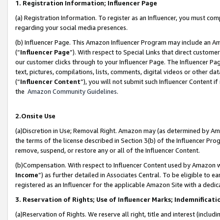
1. Registration Information; Influencer Page
(a) Registration Information. To register as an Influencer, you must co
regarding your social media presences.
(b) Influencer Page. This Amazon Influencer Program may include an A
(“
Influencer Page
”). With respect to Special Links that direct custom
our customer clicks through to your Influencer Page. The Influencer Pag
text, pictures, compilations, lists, comments, digital videos or other
(“
Influencer Content
”), you will not submit such Influencer Content if
the
Amazon Community Guidelines
.
2.Onsite Use
(a)Discretion in Use; Removal Right. Amazon may (as determined by Amazo
the terms of the license described in Section 3(b) of the Influencer Prog
remove, suspend, or restore any or all of the Influencer Content.
(b)Compensation. With respect to Influencer Content used by Amazon wi
Income
”) as further detailed in Associates Central. To be eligible t
registered as an Influencer for the applicable Amazon Site with a dedic
3. Reservation of Rights; Use of Influencer Marks; Indemnificati
(a)Reservation of Rights. We reserve all right, title and interest (includ