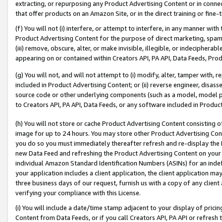
extracting, or repurposing any Product Advertising Content or in connec
that offer products on an Amazon Site, or in the direct training or fin
(f) You will not (i) interfere, or attempt to interfere, in any manner wit
Product Advertising Content for the purpose of direct marketing, spammi
(iii) remove, obscure, alter, or make invisible, illegible, or indecipherab
appearing on or contained within Creators API, PA API, Data Feeds, Prod
(g) You will not, and will not attempt to (i) modify, alter, tamper with,
included in Product Advertising Content; or (ii) reverse engineer, disa
source code or other underlying components (such as a model, model pa
to Creators API, PA API, Data Feeds, or any software included in Produc
(h) You will not store or cache Product Advertising Content consisting 
image for up to 24 hours. You may store other Product Advertising Cont
you do so you must immediately thereafter refresh and re-display the P
new Data Feed and refreshing the Product Advertising Content on your 
individual Amazon Standard Identification Numbers (ASINs) for an indefi
your application includes a client application, the client application m
three business days of our request, furnish us with a copy of any clien
verifying your compliance with this License.
(i) You will include a date/time stamp adjacent to your display of prici
Content from Data Feeds, or if you call Creators API, PA API or refresh