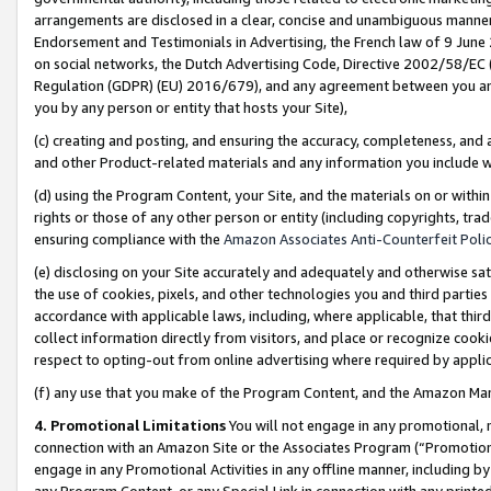
arrangements are disclosed in a clear, concise and unambiguous manner 
Endorsement and Testimonials in Advertising, the French law of 9 June
on social networks, the Dutch Advertising Code, Directive 2002/58/EC 
Regulation (GDPR) (EU) 2016/679), and any agreement between you and 
you by any person or entity that hosts your Site),
(c) creating and posting, and ensuring the accuracy, completeness, and 
and other Product-related materials and any information you include wit
(d) using the Program Content, your Site, and the materials on or within
rights or those of any other person or entity (including copyrights, trad
ensuring compliance with the
Amazon Associates Anti-Counterfeit Polic
(e) disclosing on your Site accurately and adequately and otherwise sat
the use of cookies, pixels, and other technologies you and third parties
accordance with applicable laws, including, where applicable, that thir
collect information directly from visitors, and place or recognize cooki
respect to opting-out from online advertising where required by appli
(f) any use that you make of the Program Content, and the Amazon Mar
4. Promotional Limitations
You will not engage in any promotional, ma
connection with an Amazon Site or the Associates Program (“Promotional
engage in any Promotional Activities in any offline manner, including by
any Program Content, or any Special Link in connection with any printed 