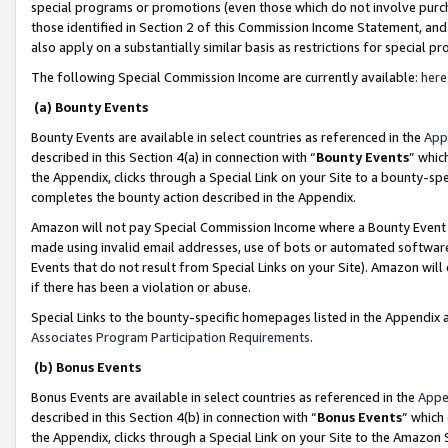
special programs or promotions (even those which do not involve purcha
those identified in Section 2 of this Commission Income Statement, an
also apply on a substantially similar basis as restrictions for special 
The following Special Commission Income are currently available:
here
(a) Bounty Events
Bounty Events are available in select countries as referenced in the
App
described in this Section 4(a) in connection with “
Bounty Events
” whic
the Appendix, clicks through a Special Link on your Site to a bounty-s
completes the bounty action described in the Appendix.
Amazon will not pay Special Commission Income where a Bounty Event ha
made using invalid email addresses, use of bots or automated software
Events that do not result from Special Links on your Site). Amazon will 
if there has been a violation or abuse.
Special Links to the bounty-specific homepages listed in the Appendix 
Associates Program Participation Requirements
.
(b) Bonus Events
Bonus Events are available in select countries as referenced in the
Appe
described in this Section 4(b) in connection with “
Bonus Events
” which
the Appendix, clicks through a Special Link on your Site to the Amazon 