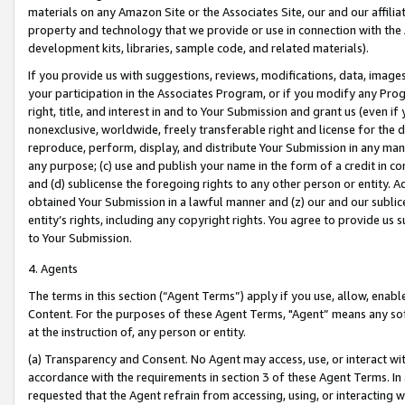
materials on any Amazon Site or the Associates Site, our and our affili
property and technology that we provide or use in connection with the
development kits, libraries, sample code, and related materials).
If you provide us with suggestions, reviews, modifications, data, image
your participation in the Associates Program, or if you modify any Prog
right, title, and interest in and to Your Submission and grant us (even 
nonexclusive, worldwide, freely transferable right and license for the du
reproduce, perform, display, and distribute Your Submission in any man
any purpose; (c) use and publish your name in the form of a credit in c
and (d) sublicense the foregoing rights to any other person or entity. A
obtained Your Submission in a lawful manner and (z) our and our sublice
entity’s rights, including any copyright rights. You agree to provide us
to Your Submission.
4. Agents
The terms in this section (“Agent Terms”) apply if you use, allow, enab
Content. For the purposes of these Agent Terms, "Agent” means any so
at the instruction of, any person or entity.
(a) Transparency and Consent. No Agent may access, use, or interact with 
accordance with the requirements in section 3 of these Agent Terms. In
requested that the Agent refrain from accessing, using, or interacting