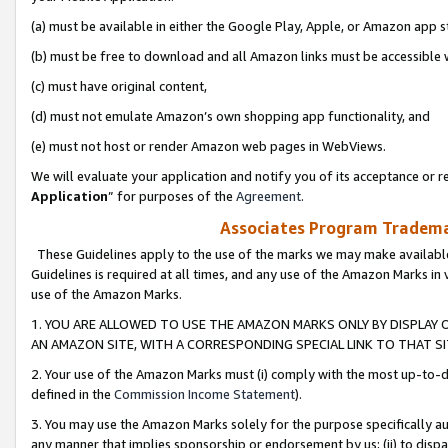
(a) must be available in either the Google Play, Apple, or Amazon app s
(b) must be free to download and all Amazon links must be accessible 
(c) must have original content,
(d) must not emulate Amazon’s own shopping app functionality, and
(e) must not host or render Amazon web pages in WebViews.
We will evaluate your application and notify you of its acceptance or re
Application
” for purposes of the
Agreement
.
Associates Program Trademar
These Guidelines apply to the use of the marks we may make available
Guidelines is required at all times, and any use of the Amazon Marks in 
use of the Amazon Marks.
1. YOU ARE ALLOWED TO USE THE AMAZON MARKS ONLY BY DISPLAY 
AN AMAZON SITE, WITH A CORRESPONDING SPECIAL LINK TO THAT SI
2. Your use of the Amazon Marks must (i) comply with the most up-to-da
defined in the
Commission Income Statement
).
3. You may use the Amazon Marks solely for the purpose specifically a
any manner that implies sponsorship or endorsement by us; (ii) to disparag