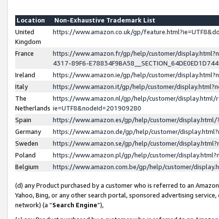
Location
Non-Exhaustive Trademark List
United
https://www.amazon.co.uk/gp/feature.html?ie=UTF8&
Kingdom
France
https://www.amazon.fr/gp/help/customer/display.ht
4317-89F6-E78834F9BA58__SECTION_64DE0ED1D74
Ireland
https://www.amazon.ie/gp/help/customer/display.ht
Italy
https://www.amazon.it/gp/help/customer/display.html
The
https://www.amazon.nl/gp/help/customer/display.html/
Netherlands
ie=UTF8&nodeId=201909280
Spain
https://www.amazon.es/gp/help/customer/display.htm
Germany
https://www.amazon.de/gp/help/customer/display.htm
Sweden
https://www.amazon.se/gp/help/customer/display.htm
Poland
https://www.amazon.pl/gp/help/customer/display.htm
Belgium
https://www.amazon.com.be/gp/help/customer/displa
(d) any Product purchased by a customer who is referred to an Amazon S
Yahoo, Bing, or any other search portal, sponsored advertising service, o
network) (a “
Search Engine
”),