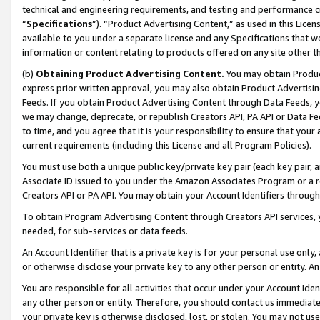
technical and engineering requirements, and testing and performance cri
“
Specifications
”). “Product Advertising Content,” as used in this Lic
available to you under a separate license and any Specifications that we
information or content relating to products offered on any site other 
(b)
Obtaining Product Advertising Content.
You may obtain Product
express prior written approval, you may also obtain Product Advertisi
Feeds. If you obtain Product Advertising Content through Data Feeds, yo
we may change, deprecate, or republish Creators API, PA API or Data Fee
to time, and you agree that it is your responsibility to ensure that your
current requirements (including this License and all Program Policies).
You must use both a unique public key/private key pair (each key pair, a
Associate ID issued to you under the Amazon Associates Program or a r
Creators API or PA API. You may obtain your Account Identifiers through
To obtain Program Advertising Content through Creators API services, y
needed, for sub-services or data feeds.
An Account Identifier that is a private key is for your personal use only,
or otherwise disclose your private key to any other person or entity. An A
You are responsible for all activities that occur under your Account Ide
any other person or entity. Therefore, you should contact us immediate
your private key is otherwise disclosed, lost, or stolen. You may not u