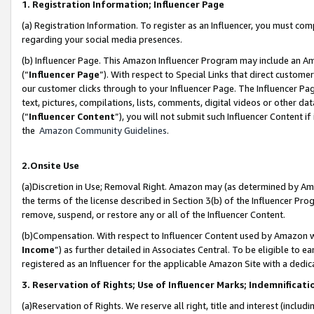
1. Registration Information; Influencer Page
(a) Registration Information. To register as an Influencer, you must co
regarding your social media presences.
(b) Influencer Page. This Amazon Influencer Program may include an A
(“
Influencer Page
”). With respect to Special Links that direct custom
our customer clicks through to your Influencer Page. The Influencer Pag
text, pictures, compilations, lists, comments, digital videos or other
(“
Influencer Content
”), you will not submit such Influencer Content if
the
Amazon Community Guidelines
.
2.Onsite Use
(a)Discretion in Use; Removal Right. Amazon may (as determined by Amazo
the terms of the license described in Section 3(b) of the Influencer Prog
remove, suspend, or restore any or all of the Influencer Content.
(b)Compensation. With respect to Influencer Content used by Amazon wi
Income
”) as further detailed in Associates Central. To be eligible t
registered as an Influencer for the applicable Amazon Site with a dedic
3. Reservation of Rights; Use of Influencer Marks; Indemnificati
(a)Reservation of Rights. We reserve all right, title and interest (includ