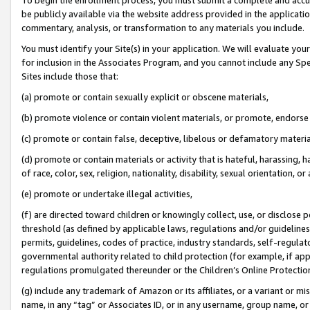
be publicly available via the website address provided in the application
commentary, analysis, or transformation to any materials you include.
You must identify your Site(s) in your application. We will evaluate your 
for inclusion in the Associates Program, and you cannot include any Speci
Sites include those that:
(a) promote or contain sexually explicit or obscene materials,
(b) promote violence or contain violent materials, or promote, endorse 
(c) promote or contain false, deceptive, libelous or defamatory materi
(d) promote or contain materials or activity that is hateful, harassing, h
of race, color, sex, religion, nationality, disability, sexual orientation, or
(e) promote or undertake illegal activities,
(f) are directed toward children or knowingly collect, use, or disclose
threshold (as defined by applicable laws, regulations and/or guidelines);
permits, guidelines, codes of practice, industry standards, self-regulat
governmental authority related to child protection (for example, if app
regulations promulgated thereunder or the Children’s Online Protection
(g) include any trademark of Amazon or its affiliates, or a variant or 
name, in any “tag” or Associates ID, or in any username, group name, or 