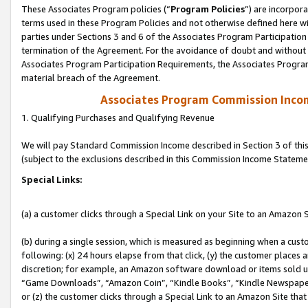
These Associates Program policies (“
Program Policies
”) are incorpor
terms used in these Program Policies and not otherwise defined here wil
parties under Sections 3 and 6 of the Associates Program Participation
termination of the Agreement. For the avoidance of doubt and without l
Associates Program Participation Requirements, the Associates Program
material breach of the Agreement.
Associates Program Commission Inco
1. Qualifying Purchases and Qualifying Revenue
We will pay Standard Commission Income described in Section 3 of thi
(subject to the exclusions described in this Commission Income Stateme
Special Links:
(a) a customer clicks through a Special Link on your Site to an Amazon S
(b) during a single session, which is measured as beginning when a custo
following: (x) 24 hours elapse from that click, (y) the customer places 
discretion; for example, an Amazon software download or items sold 
“Game Downloads”, “Amazon Coin”, “Kindle Books”, “Kindle Newspapers”
or (z) the customer clicks through a Special Link to an Amazon Site that