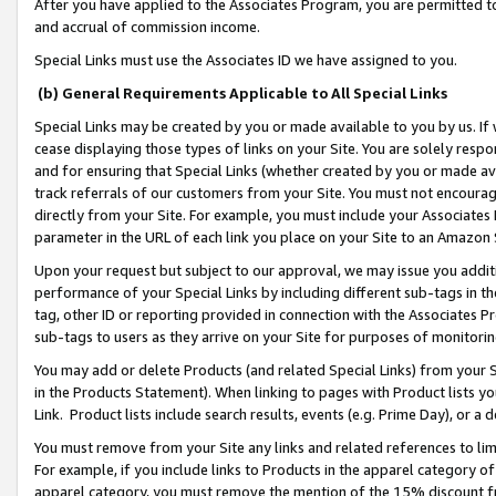
After you have applied to the Associates Program, you are permitted to 
and accrual of commission income.
Special Links must use the Associates ID we have assigned to you.
(b) General Requirements Applicable to All Special Links
Special Links may be created by you or made available to you by us. If 
cease displaying those types of links on your Site. You are solely respo
and for ensuring that Special Links (whether created by you or made av
track referrals of our customers from your Site. You must not encoura
directly from your Site. For example, you must include your Associates
parameter in the URL of each link you place on your Site to an Amazon 
Upon your request but subject to our approval, we may issue you addit
performance of your Special Links by including different sub-tags in t
tag, other ID or reporting provided in connection with the Associates Pr
sub-tags to users as they arrive on your Site for purposes of monitorin
You may add or delete Products (and related Special Links) from your Si
in the Products Statement). When linking to pages with Product lists you
Link. Product lists include search results, events (e.g. Prime Day), or 
You must remove from your Site any links and related references to li
For example, if you include links to Products in the apparel category 
apparel category, you must remove the mention of the 15% discount f