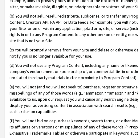
example, links to privacy policy information at the bottom of banners);
alter, or make invisible, illegible, or indecipherable to visitors of your 
(b) You will not sell, resell, redistribute, sublicense, or transfer any 
Content, Creators API, PA API, or Data Feeds. For example, you will not 
your Site or on or within any application, platform, site, or service (in
rights in or to any Program Content to any other person or entity, nor wi
site that is not your Site.
(c) You will promptly remove from your Site and delete or otherwise d
notify you is no longer available for your use.
(d) You will not use any Program Content, including any name or likene
company’s endorsement or sponsorship of, or commercial tie-in or other 
unrelated third party materials in close proximity to Program Content)
(e) You will not (and you will not seek to) purchase, register or otherw
misspellings of any of those words (e.g., “ammazon,” “amaozn,” and “kin
available to us, upon our request you will cause any Search Engine de
display your advertising content in association with search results (e.
such exclusion capabilities.
(f) You will not bid on or purchase keywords, search terms, or other id
its affiliates or variations or misspellings of any of these words (“
Prop
Exhaustive Trademarks Table) or otherwise participate in keyword aucti