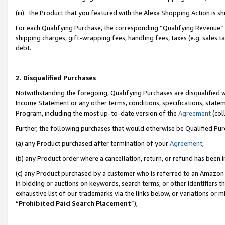
(iii) the Product that you featured with the Alexa Shopping Action is 
For each Qualifying Purchase, the corresponding “Qualifying Revenue” i
shipping charges, gift-wrapping fees, handling fees, taxes (e.g. sales ta
debt.
2. Disqualified Purchases
Notwithstanding the foregoing, Qualifying Purchases are disqualified w
Income Statement or any other terms, conditions, specifications, statem
Program, including the most up-to-date version of the
Agreement
(coll
Further, the following purchases that would otherwise be Qualified Pu
(a) any Product purchased after termination of your
Agreement
,
(b) any Product order where a cancellation, return, or refund has been i
(c) any Product purchased by a customer who is referred to an Amazon 
in bidding or auctions on keywords, search terms, or other identifiers 
exhaustive list of our trademarks via the links below, or variations or 
“
Prohibited Paid Search Placement
”),