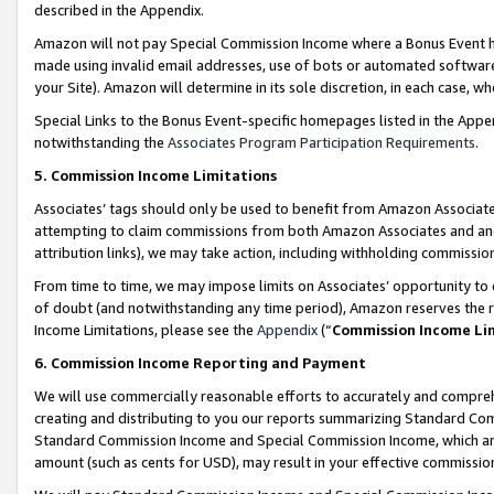
described in the Appendix.
Amazon will not pay Special Commission Income where a Bonus Event has
made using invalid email addresses, use of bots or automated software,
your Site). Amazon will determine in its sole discretion, in each case, w
Special Links to the Bonus Event-specific homepages listed in the Appe
notwithstanding the
Associates Program Participation Requirements
.
5. Commission Income Limitations
Associates’ tags should only be used to benefit from Amazon Associates
attempting to claim commissions from both Amazon Associates and ano
attribution links), we may take action, including withholding commissio
From time to time, we may impose limits on Associates’ opportunity t
of doubt (and notwithstanding any time period), Amazon reserves the ri
Income Limitations, please see the
Appendix
(“
Commission Income Li
6. Commission Income Reporting and Payment
We will use commercially reasonable efforts to accurately and comprehe
creating and distributing to you our reports summarizing Standard C
Standard Commission Income and Special Commission Income, which are 
amount (such as cents for USD), may result in your effective commission 