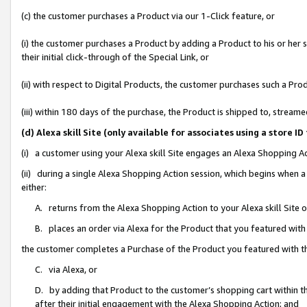
(c) the customer purchases a Product via our 1-Click feature, or
(i) the customer purchases a Product by adding a Product to his or her
their initial click-through of the Special Link, or
(ii) with respect to Digital Products, the customer purchases such a P
(iii) within 180 days of the purchase, the Product is shipped to, stre
(d) Alexa skill Site (only available for associates using a stor
(i) a customer using your Alexa skill Site engages an Alexa Shopping A
(ii) during a single Alexa Shopping Action session, which begins when
either:
A. returns from the Alexa Shopping Action to your Alexa skill Site 
B. places an order via Alexa for the Product that you featured with
the customer completes a Purchase of the Product you featured with t
C. via Alexa, or
D. by adding that Product to the customer’s shopping cart within th
after their initial engagement with the Alexa Shopping Action; and