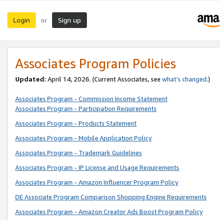
Login
Sign up
or
Associates Program Policies
Updated:
April 14, 2026. (Current Associates, see
what’s changed
.)
Associates Program - Commission Income Statement
Associates Program - Participation Requirements
Associates Program - Products Statement
Associates Program - Mobile Application Policy
Associates Program - Trademark Guidelines
Associates Program - IP License and Usage Requirements
Associates Program - Amazon Influencer Program Policy
DE Associate Program Comparison Shopping Engine Requirements
Associates Program - Amazon Creator Ads Boost Program Policy