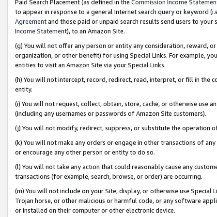
Paid Search Placement (as defined in the
Commission Income Statemen
to appear in response to a general Internet search query or keyword (i.e.
Agreement
and those paid or unpaid search results send users to your sit
Income Statement
), to an Amazon Site.
(g) You will not offer any person or entity any consideration, reward, or
organization, or other benefit) for using Special Links. For example, 
entities to visit an Amazon Site via your Special Links.
(h) You will not intercept, record, redirect, read, interpret, or fill in 
entity.
(i) You will not request, collect, obtain, store, cache, or otherwise us
(including any usernames or passwords of Amazon Site customers).
(j) You will not modify, redirect, suppress, or substitute the operation 
(k) You will not make any orders or engage in other transactions of any 
or encourage any other person or entity to do so.
(l) You will not take any action that could reasonably cause any custome
transactions (for example, search, browse, or order) are occurring.
(m) You will not include on your Site, display, or otherwise use Specia
Trojan horse, or other malicious or harmful code, or any software app
or installed on their computer or other electronic device.