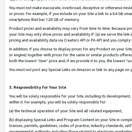
You must not make inaccurate, overbroad, deceptive or otherwise misle
or prices. For example, if you include on your Site a link to a 64 GB sm
smartphone that has 128 GB of memory.
Product prices and availability may vary from time to time. Because pri
your Site may only show prices and availability if: (a) we serve the link 
pricing and availability data via Creators API or PA API and you comply
In addition, if you choose to display prices for any Product on your Si
or engine) together with prices for the same or similar products offer
both the lowest “new” price and, if we provide it to you, the lowest “u
You must not post any Special Links on Amazon or link to any page on 
3. Responsibility for Your Site
You will be solely responsible for your Site, including its development
within it. For example, you will be solely responsible for:
(a) the technical operation of your Site and all related equipment,
(b) displaying Special Links and Program Content on your Site in compl
licenses, permits, guidelines, codes of practice, industry standards, se
governmental authority, including those related to electronic marketin