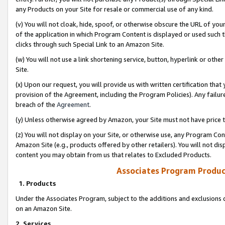
any Products on your Site for resale or commercial use of any kind.
(v) You will not cloak, hide, spoof, or otherwise obscure the URL of your
of the application in which Program Content is displayed or used such 
clicks through such Special Link to an Amazon Site.
(w) You will not use a link shortening service, button, hyperlink or oth
Site.
(x) Upon our request, you will provide us with written certification tha
provision of the Agreement, including the Program Policies). Any failure
breach of the
Agreement
.
(y) Unless otherwise agreed by Amazon, your Site must not have price tr
(z) You will not display on your Site, or otherwise use, any Program Con
Amazon Site (e.g., products offered by other retailers). You will not di
content you may obtain from us that relates to Excluded Products.
Associates Program Produc
1. Products
Under the Associates Program, subject to the additions and exclusions d
on an Amazon Site.
2. Services