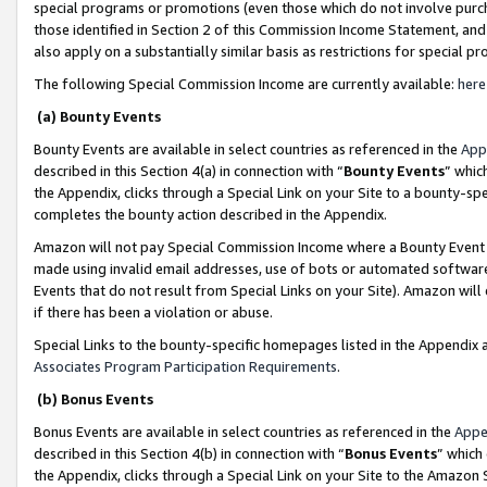
special programs or promotions (even those which do not involve purcha
those identified in Section 2 of this Commission Income Statement, an
also apply on a substantially similar basis as restrictions for special 
The following Special Commission Income are currently available:
here
(a) Bounty Events
Bounty Events are available in select countries as referenced in the
App
described in this Section 4(a) in connection with “
Bounty Events
” whic
the Appendix, clicks through a Special Link on your Site to a bounty-s
completes the bounty action described in the Appendix.
Amazon will not pay Special Commission Income where a Bounty Event ha
made using invalid email addresses, use of bots or automated software
Events that do not result from Special Links on your Site). Amazon will 
if there has been a violation or abuse.
Special Links to the bounty-specific homepages listed in the Appendix 
Associates Program Participation Requirements
.
(b) Bonus Events
Bonus Events are available in select countries as referenced in the
Appe
described in this Section 4(b) in connection with “
Bonus Events
” which
the Appendix, clicks through a Special Link on your Site to the Amazon 