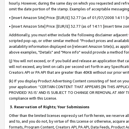
hourly. However, during the same day on which you requested and refre
omit the date portion of the stamp. Examples of acceptable messaging
• [insert Amazon Site] Price: [EUR/£] 32.77 (as of 01/07/2008 14:11 [in
• [insert Amazon Site] Price: [EUR/£] 32.77 (as of 14:11 [insert time zo
Additionally, you must either include the following disclaimer adjacent t
scripted pop-up, or other similar method: "Product prices and availabil
availability information displayed on [relevant Amazon Site(s), as appli
above examples, "Details" and "More info" would provide a method for 
(j) You will not exceed, or if you build and release an application that c
will not exceed, any limit on calls per second set forth in any Specifica
Creators API or PA API that are greater than 40KB without our prior wr
(k) If you display Product Advertising Content consisting of text on your
your application: “CERTAIN CONTENT THAT APPEARS [IN THIS APPLIC
PROVIDED ‘AS IS’ AND IS SUBJECT TO CHANGE OR REMOVAL AT ANY TIME.”
compliance with this License.
3.
Reservation of Rights; Your Submissions
Other than the limited licenses expressly set forth herein, we reserve all 
and to, and you do not, by virtue of this License or otherwise, acquire an
formats, Program Content, Creators API, PA API, Data Feeds, Product 