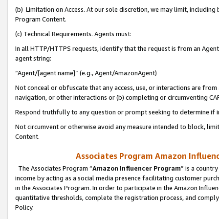
(b) Limitation on Access. At our sole discretion, we may limit, includin
Program Content.
(c) Technical Requirements. Agents must:
In all HTTP/HTTPS requests, identify that the request is from an Agent 
agent string:
“Agent/[agent name]” (e.g., Agent/AmazonAgent)
Not conceal or obfuscate that any access, use, or interactions are fro
navigation, or other interactions or (b) completing or circumventing 
Respond truthfully to any question or prompt seeking to determine if 
Not circumvent or otherwise avoid any measure intended to block, limit
Content.
Associates Program Amazon Influence
The Associates Program “
Amazon Influencer Program
” is a countr
income by acting as a social media presence facilitating customer purc
in the Associates Program. In order to participate in the Amazon Influen
quantitative thresholds, complete the registration process, and comply
Policy.