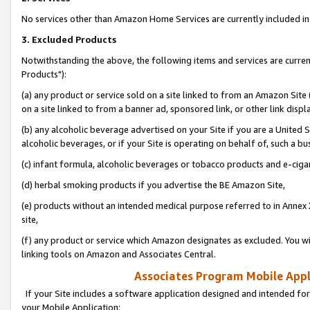
No services other than Amazon Home Services are currently included in 
3. Excluded Products
Notwithstanding the above, the following items and services are curre
Products"):
(a) any product or service sold on a site linked to from an Amazon Site
on a site linked to from a banner ad, sponsored link, or other link disp
(b) any alcoholic beverage advertised on your Site if you are a United 
alcoholic beverages, or if your Site is operating on behalf of, such a bu
(c) infant formula, alcoholic beverages or tobacco products and e-ciga
(d) herbal smoking products if you advertise the BE Amazon Site,
(e) products without an intended medical purpose referred to in Annex 
site,
(f) any product or service which Amazon designates as excluded. You will 
linking tools on Amazon and Associates Central.
Associates Program Mobile Appli
If your Site includes a software application designed and intended for
your Mobile Application: