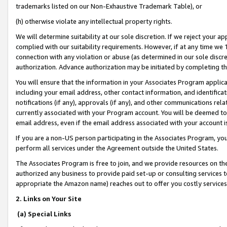
trademarks listed on our Non-Exhaustive Trademark Table), or
(h) otherwise violate any intellectual property rights.
We will determine suitability at our sole discretion. If we reject your 
complied with our suitability requirements. However, if at any time we 1
connection with any violation or abuse (as determined in our sole disc
authorization. Advance authorization may be initiated by completing t
You will ensure that the information in your Associates Program applic
including your email address, other contact information, and identifica
notifications (if any), approvals (if any), and other communications re
currently associated with your Program account. You will be deemed to 
email address, even if the email address associated with your account i
If you are a non-US person participating in the Associates Program, you
perform all services under the Agreement outside the United States.
The Associates Program is free to join, and we provide resources on th
authorized any business to provide paid set-up or consulting services t
appropriate the Amazon name) reaches out to offer you costly services
2. Links on Your Site
(a) Special Links