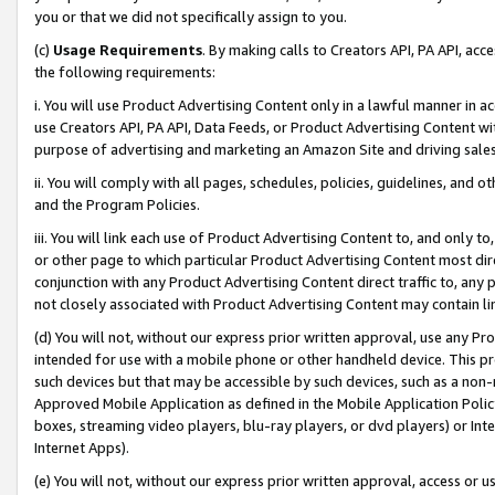
you or that we did not specifically assign to you.
(c)
Usage Requirements
. By making calls to Creators API, PA API, ac
the following requirements:
i. You will use Product Advertising Content only in a lawful manner in a
use Creators API, PA API, Data Feeds, or Product Advertising Content wit
purpose of advertising and marketing an Amazon Site and driving sales
ii. You will comply with all pages, schedules, policies, guidelines, and o
and the Program Policies.
iii. You will link each use of Product Advertising Content to, and only 
or other page to which particular Product Advertising Content most direc
conjunction with any Product Advertising Content direct traffic to, any 
not closely associated with Product Advertising Content may contain lin
(d) You will not, without our express prior written approval, use any Pr
intended for use with a mobile phone or other handheld device. This proh
such devices but that may be accessible by such devices, such as a non-
Approved Mobile Application as defined in the Mobile Application Policy; 
boxes, streaming video players, blu-ray players, or dvd players) or Inte
Internet Apps).
(e) You will not, without our express prior written approval, access or 