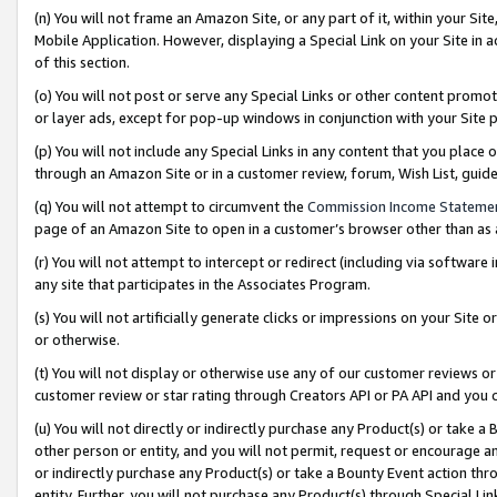
(n) You will not frame an Amazon Site, or any part of it, within your Sit
Mobile Application. However, displaying a Special Link on your Site in a
of this section.
(o) You will not post or serve any Special Links or other content prom
or layer ads, except for pop-up windows in conjunction with your Site 
(p) You will not include any Special Links in any content that you place
through an Amazon Site or in a customer review, forum, Wish List, gui
(q) You will not attempt to circumvent the
Commission Income Stateme
page of an Amazon Site to open in a customer’s browser other than as a 
(r) You will not attempt to intercept or redirect (including via softwar
any site that participates in the Associates Program.
(s) You will not artificially generate clicks or impressions on your Si
or otherwise.
(t) You will not display or otherwise use any of our customer reviews or 
customer review or star rating through Creators API or PA API and you 
(u) You will not directly or indirectly purchase any Product(s) or take a
other person or entity, and you will not permit, request or encourage an
or indirectly purchase any Product(s) or take a Bounty Event action thro
entity. Further, you will not purchase any Product(s) through Special Li