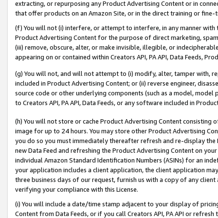
extracting, or repurposing any Product Advertising Content or in connec
that offer products on an Amazon Site, or in the direct training or fin
(f) You will not (i) interfere, or attempt to interfere, in any manner wit
Product Advertising Content for the purpose of direct marketing, spammi
(iii) remove, obscure, alter, or make invisible, illegible, or indecipherab
appearing on or contained within Creators API, PA API, Data Feeds, Prod
(g) You will not, and will not attempt to (i) modify, alter, tamper with,
included in Product Advertising Content; or (ii) reverse engineer, disa
source code or other underlying components (such as a model, model pa
to Creators API, PA API, Data Feeds, or any software included in Produc
(h) You will not store or cache Product Advertising Content consisting 
image for up to 24 hours. You may store other Product Advertising Cont
you do so you must immediately thereafter refresh and re-display the P
new Data Feed and refreshing the Product Advertising Content on your 
individual Amazon Standard Identification Numbers (ASINs) for an indefi
your application includes a client application, the client application m
three business days of our request, furnish us with a copy of any clien
verifying your compliance with this License.
(i) You will include a date/time stamp adjacent to your display of prici
Content from Data Feeds, or if you call Creators API, PA API or refresh