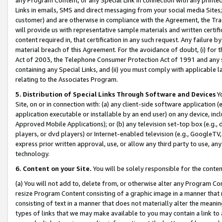
Links in emails, SMS and direct messaging from your social media Sites; 
customer) and are otherwise in compliance with the Agreement, the Tr
will provide us with representative sample materials and written certif
content required in, that certification in any such request. Any failure b
material breach of this Agreement. For the avoidance of doubt, (i) for
Act of 2003, the Telephone Consumer Protection Act of 1991 and any si
containing any Special Links, and (ii) you must comply with applicable
relating to the Associates Program.
5. Distribution of Special Links Through Software and Devices
Yo
Site, on or in connection with: (a) any client-side software application 
application executable or installable by an end user) on any device, in
Approved Mobile Applications); or (b) any television set-top box (e.g., 
players, or dvd players) or Internet-enabled television (e.g., GoogleTV, 
express prior written approval, use, or allow any third party to use, 
technology.
6. Content on your Site.
You will be solely responsible for the conten
(a) You will not add to, delete from, or otherwise alter any Program Co
resize Program Content consisting of a graphic image in a manner that
consisting of text in a manner that does not materially alter the meanin
types of links that we may make available to you may contain a link to 