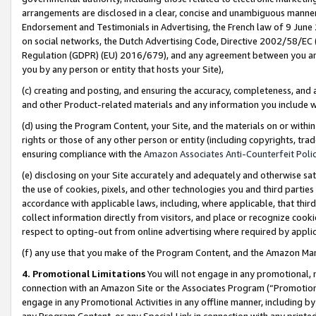
arrangements are disclosed in a clear, concise and unambiguous manner 
Endorsement and Testimonials in Advertising, the French law of 9 June
on social networks, the Dutch Advertising Code, Directive 2002/58/EC 
Regulation (GDPR) (EU) 2016/679), and any agreement between you and 
you by any person or entity that hosts your Site),
(c) creating and posting, and ensuring the accuracy, completeness, and 
and other Product-related materials and any information you include wit
(d) using the Program Content, your Site, and the materials on or within
rights or those of any other person or entity (including copyrights, trad
ensuring compliance with the
Amazon Associates Anti-Counterfeit Polic
(e) disclosing on your Site accurately and adequately and otherwise sat
the use of cookies, pixels, and other technologies you and third parties
accordance with applicable laws, including, where applicable, that thir
collect information directly from visitors, and place or recognize cooki
respect to opting-out from online advertising where required by appli
(f) any use that you make of the Program Content, and the Amazon Mar
4. Promotional Limitations
You will not engage in any promotional, ma
connection with an Amazon Site or the Associates Program (“Promotional
engage in any Promotional Activities in any offline manner, including by
any Program Content, or any Special Link in connection with any printed 