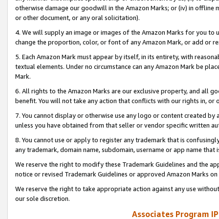
otherwise damage our goodwill in the Amazon Marks; or (iv) in offline ma
or other document, or any oral solicitation).
4. We will supply an image or images of the Amazon Marks for you to 
change the proportion, color, or font of any Amazon Mark, or add or
5. Each Amazon Mark must appear by itself, in its entirety, with reason
textual elements. Under no circumstance can any Amazon Mark be placed
Mark.
6. All rights to the Amazon Marks are our exclusive property, and all 
benefit. You will not take any action that conflicts with our rights in, 
7. You cannot display or otherwise use any logo or content created by a
unless you have obtained from that seller or vendor specific written au
8. You cannot use or apply to register any trademark that is confusingly
any trademark, domain name, subdomain, username or app name that is 
We reserve the right to modify these Trademark Guidelines and the app
notice or revised Trademark Guidelines or approved Amazon Marks on t
We reserve the right to take appropriate action against any use without
our sole discretion.
Associates Program IP