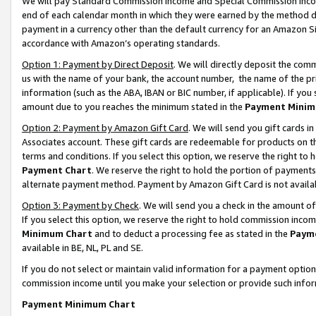
We will pay Standard Commission Income and Special Commission Incom
end of each calendar month in which they were earned by the method de
payment in a currency other than the default currency for an Amazon Sit
accordance with Amazon’s operating standards.
Option 1: Payment by Direct Deposit
. We will directly deposit the co
us with the name of your bank, the account number, the name of the pr
information (such as the ABA, IBAN or BIC number, if applicable). If you 
amount due to you reaches the minimum stated in the
Payment Minim
Option 2: Payment by Amazon Gift Card
. We will send you gift cards 
Associates account. These gift cards are redeemable for products on t
terms and conditions. If you select this option, we reserve the right t
Payment Chart
. We reserve the right to hold the portion of payment
alternate payment method. Payment by Amazon Gift Card is not available
Option 3: Payment by Check
. We will send you a check in the amount o
If you select this option, we reserve the right to hold commission inco
Minimum Chart
and to deduct a processing fee as stated in the
Paym
available in BE, NL, PL and SE.
If you do not select or maintain valid information for a payment opti
commission income until you make your selection or provide such info
Payment Minimum Chart