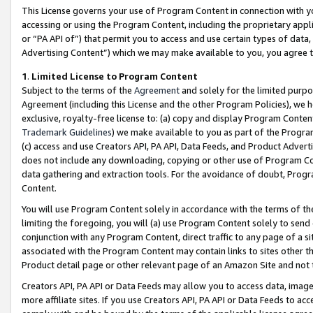
This License governs your use of Program Content in connection with yo
accessing or using the Program Content, including the proprietary appli
or “PA API of”) that permit you to access and use certain types of data
Advertising Content”) which we may make available to you, you agree t
1
.
Limited License to Program Content
Subject to the terms of the
Agreement
and solely for the limited purpo
Agreement (including this License and the other Program Policies), we 
exclusive, royalty-free license to: (a) copy and display Program Conten
Trademark Guidelines
) we make available to you as part of the Progra
(c) access and use Creators API, PA API, Data Feeds, and Product Adverti
does not include any downloading, copying or other use of Program Conte
data gathering and extraction tools. For the avoidance of doubt, Progr
Content.
You will use Program Content solely in accordance with the terms of t
limiting the foregoing, you will (a) use Program Content solely to send
conjunction with any Program Content, direct traffic to any page of a si
associated with the Program Content may contain links to sites other t
Product detail page or other relevant page of an Amazon Site and not 
Creators API, PA API or Data Feeds may allow you to access data, image
more affiliate sites. If you use Creators API, PA API or Data Feeds to ac