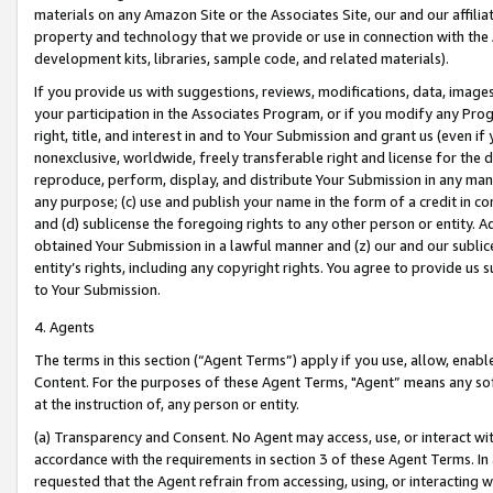
materials on any Amazon Site or the Associates Site, our and our affili
property and technology that we provide or use in connection with the
development kits, libraries, sample code, and related materials).
If you provide us with suggestions, reviews, modifications, data, image
your participation in the Associates Program, or if you modify any Prog
right, title, and interest in and to Your Submission and grant us (even 
nonexclusive, worldwide, freely transferable right and license for the du
reproduce, perform, display, and distribute Your Submission in any man
any purpose; (c) use and publish your name in the form of a credit in c
and (d) sublicense the foregoing rights to any other person or entity. A
obtained Your Submission in a lawful manner and (z) our and our sublice
entity’s rights, including any copyright rights. You agree to provide us
to Your Submission.
4. Agents
The terms in this section (“Agent Terms”) apply if you use, allow, enab
Content. For the purposes of these Agent Terms, "Agent” means any so
at the instruction of, any person or entity.
(a) Transparency and Consent. No Agent may access, use, or interact with 
accordance with the requirements in section 3 of these Agent Terms. In
requested that the Agent refrain from accessing, using, or interacting