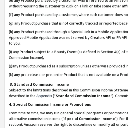
(e) any Product purchased by a customer who is referred to an Amazon Si
without requiring the customer to click on a link or take some other affi
(f) any Product purchased by a customer, where such customer does no
(g) any Product purchase that is not correctly tracked or reported bec
(h) any Product purchased through a Special Link in a Mobile Applicatio
Approved Mobile Application was not served by Creators API or PA API (
to you,
(i) any Product subject to a Bounty Event (as defined in Section 4(a) o
Commission Income),
(j)any Product purchased as a subscription unless otherwise provided 
(k) any pre-release or pre-order Product that is not available on a Prod
3. Standard Commission Income
Subject to the limitations described in this Commission Income Statem
described in the
Appendix
(”
Standard Commission Income
”). Commis
4. Special Commission Income or Promotions
From time to time, we may run general special programs or promotions 
alternative commission income (“
Special Commission Income
”). For
section), Amazon reserves the right to discontinue or modify all or par