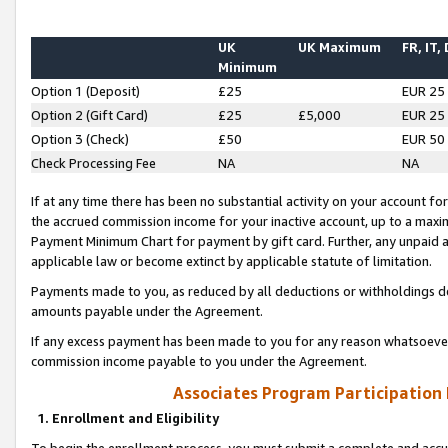
UK
UK Maximum
FR, IT,
Minimum
Option 1 (Deposit)
£25
EUR 25
Option 2 (Gift Card)
£25
£5,000
EUR 25
Option 3 (Check)
£50
EUR 50
Check Processing Fee
NA
NA
If at any time there has been no substantial activity on your account for 
the accrued commission income for your inactive account, up to a max
Payment Minimum Chart for payment by gift card. Further, any unpaid 
applicable law or become extinct by applicable statute of limitation.
Payments made to you, as reduced by all deductions or withholdings de
amounts payable under the Agreement.
If any excess payment has been made to you for any reason whatsoever,
commission income payable to you under the Agreement.
Associates Program Participation
1. Enrollment and Eligibility
To begin the enrollment process, you must submit a complete and accur