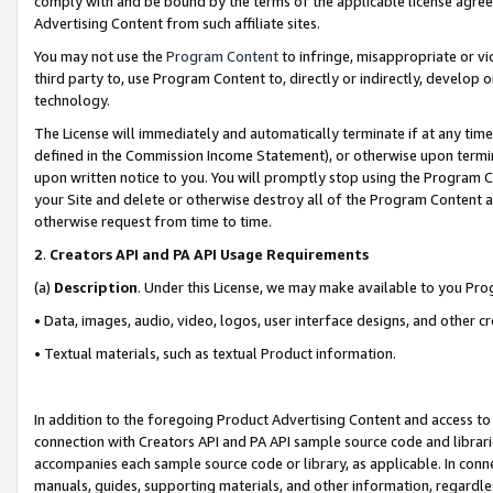
comply with and be bound by the terms of the applicable license agreem
Advertising Content from such affiliate sites.
You may not use the
Program Content
to infringe, misappropriate or vio
third party to, use Program Content to, directly or indirectly, develo
technology.
The License will immediately and automatically terminate if at any ti
defined in the Commission Income Statement), or otherwise upon termina
upon written notice to you. You will promptly stop using the Program 
your Site and delete or otherwise destroy all of the Program Content 
otherwise request from time to time.
2
.
Creators API and PA API Usage Requirements
(a)
Description
. Under this License, we may make available to you Pr
• Data, images, audio, video, logos, user interface designs, and other c
• Textual materials, such as textual Product information.
In addition to the foregoing Product Advertising Content and access to
connection with Creators API and PA API sample source code and librarie
accompanies each sample source code or library, as applicable. In conne
manuals, guides, supporting materials, and other information, regardless