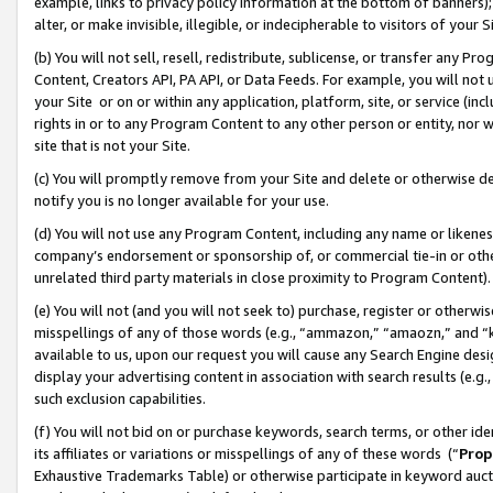
example, links to privacy policy information at the bottom of banners);
alter, or make invisible, illegible, or indecipherable to visitors of your 
(b) You will not sell, resell, redistribute, sublicense, or transfer any 
Content, Creators API, PA API, or Data Feeds. For example, you will not 
your Site or on or within any application, platform, site, or service (in
rights in or to any Program Content to any other person or entity, nor wi
site that is not your Site.
(c) You will promptly remove from your Site and delete or otherwise d
notify you is no longer available for your use.
(d) You will not use any Program Content, including any name or likene
company’s endorsement or sponsorship of, or commercial tie-in or other 
unrelated third party materials in close proximity to Program Content)
(e) You will not (and you will not seek to) purchase, register or otherw
misspellings of any of those words (e.g., “ammazon,” “amaozn,” and “kin
available to us, upon our request you will cause any Search Engine de
display your advertising content in association with search results (e.
such exclusion capabilities.
(f) You will not bid on or purchase keywords, search terms, or other id
its affiliates or variations or misspellings of any of these words (“
Prop
Exhaustive Trademarks Table) or otherwise participate in keyword aucti