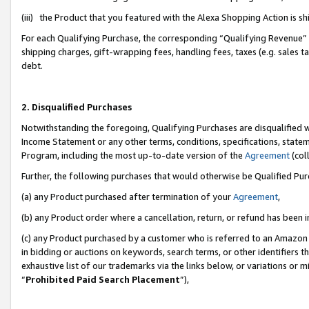
(iii) the Product that you featured with the Alexa Shopping Action is 
For each Qualifying Purchase, the corresponding “Qualifying Revenue” i
shipping charges, gift-wrapping fees, handling fees, taxes (e.g. sales ta
debt.
2. Disqualified Purchases
Notwithstanding the foregoing, Qualifying Purchases are disqualified w
Income Statement or any other terms, conditions, specifications, statem
Program, including the most up-to-date version of the
Agreement
(coll
Further, the following purchases that would otherwise be Qualified Pu
(a) any Product purchased after termination of your
Agreement
,
(b) any Product order where a cancellation, return, or refund has been i
(c) any Product purchased by a customer who is referred to an Amazon 
in bidding or auctions on keywords, search terms, or other identifiers 
exhaustive list of our trademarks via the links below, or variations or 
“
Prohibited Paid Search Placement
”),