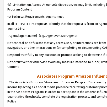
(b) Limitation on Access. At our sole discretion, we may limit, includin
Program Content.
(c) Technical Requirements. Agents must:
In all HTTP/HTTPS requests, identify that the request is from an Agent 
agent string:
“Agent/[agent name]” (e.g., Agent/AmazonAgent)
Not conceal or obfuscate that any access, use, or interactions are fro
navigation, or other interactions or (b) completing or circumventing 
Respond truthfully to any question or prompt seeking to determine if 
Not circumvent or otherwise avoid any measure intended to block, limit
Content.
Associates Program Amazon Influence
The Associates Program “
Amazon Influencer Program
” is a countr
income by acting as a social media presence facilitating customer purc
in the Associates Program. In order to participate in the Amazon Influen
quantitative thresholds, complete the registration process, and comply
Policy.