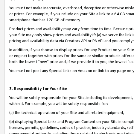
You must not make inaccurate, overbroad, deceptive or otherwise misle
or prices. For example, if you include on your Site a link to a 64 GB sm
smartphone that has 128 GB of memory.
Product prices and availability may vary from time to time. Because pri
your Site may only show prices and availability if: (a) we serve the link 
pricing and availability data via Creators API or PA API and you comply
In addition, if you choose to display prices for any Product on your Si
or engine) together with prices for the same or similar products offer
both the lowest “new” price and, if we provide it to you, the lowest “u
You must not post any Special Links on Amazon or link to any page on 
3. Responsibility for Your Site
You will be solely responsible for your Site, including its development
within it. For example, you will be solely responsible for:
(a) the technical operation of your Site and all related equipment,
(b) displaying Special Links and Program Content on your Site in compl
licenses, permits, guidelines, codes of practice, industry standards, se
governmental authority, including those related to electronic marketin