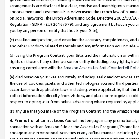
arrangements are disclosed in a clear, concise and unambiguous manner 
Endorsement and Testimonials in Advertising, the French law of 9 June
on social networks, the Dutch Advertising Code, Directive 2002/58/EC 
Regulation (GDPR) (EU) 2016/679), and any agreement between you and 
you by any person or entity that hosts your Site),
(c) creating and posting, and ensuring the accuracy, completeness, and 
and other Product-related materials and any information you include wit
(d) using the Program Content, your Site, and the materials on or within
rights or those of any other person or entity (including copyrights, trad
ensuring compliance with the
Amazon Associates Anti-Counterfeit Polic
(e) disclosing on your Site accurately and adequately and otherwise sat
the use of cookies, pixels, and other technologies you and third parties
accordance with applicable laws, including, where applicable, that thir
collect information directly from visitors, and place or recognize cooki
respect to opting-out from online advertising where required by appli
(f) any use that you make of the Program Content, and the Amazon Mar
4. Promotional Limitations
You will not engage in any promotional, ma
connection with an Amazon Site or the Associates Program (“Promotional
engage in any Promotional Activities in any offline manner, including by
any Program Content, or any Special Link in connection with any printed 