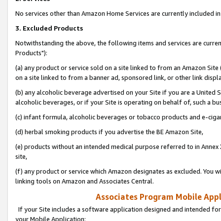
No services other than Amazon Home Services are currently included in 
3. Excluded Products
Notwithstanding the above, the following items and services are curre
Products"):
(a) any product or service sold on a site linked to from an Amazon Site
on a site linked to from a banner ad, sponsored link, or other link disp
(b) any alcoholic beverage advertised on your Site if you are a United 
alcoholic beverages, or if your Site is operating on behalf of, such a bu
(c) infant formula, alcoholic beverages or tobacco products and e-ciga
(d) herbal smoking products if you advertise the BE Amazon Site,
(e) products without an intended medical purpose referred to in Annex 
site,
(f) any product or service which Amazon designates as excluded. You will 
linking tools on Amazon and Associates Central.
Associates Program Mobile Appli
If your Site includes a software application designed and intended for
your Mobile Application: