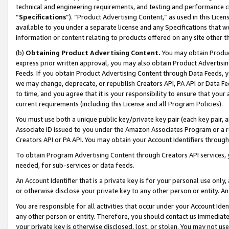
technical and engineering requirements, and testing and performance cri
“
Specifications
”). “Product Advertising Content,” as used in this Lic
available to you under a separate license and any Specifications that we
information or content relating to products offered on any site other 
(b)
Obtaining Product Advertising Content.
You may obtain Product
express prior written approval, you may also obtain Product Advertisi
Feeds. If you obtain Product Advertising Content through Data Feeds, yo
we may change, deprecate, or republish Creators API, PA API or Data Fee
to time, and you agree that it is your responsibility to ensure that your
current requirements (including this License and all Program Policies).
You must use both a unique public key/private key pair (each key pair, a
Associate ID issued to you under the Amazon Associates Program or a r
Creators API or PA API. You may obtain your Account Identifiers through
To obtain Program Advertising Content through Creators API services, y
needed, for sub-services or data feeds.
An Account Identifier that is a private key is for your personal use only,
or otherwise disclose your private key to any other person or entity. An A
You are responsible for all activities that occur under your Account Ide
any other person or entity. Therefore, you should contact us immediate
your private key is otherwise disclosed, lost, or stolen. You may not u