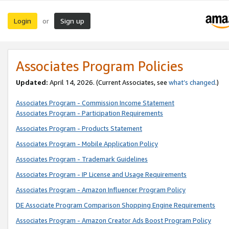
Login
Sign up
or
Associates Program Policies
Updated:
April 14, 2026. (Current Associates, see
what’s changed
.)
Associates Program - Commission Income Statement
Associates Program - Participation Requirements
Associates Program - Products Statement
Associates Program - Mobile Application Policy
Associates Program - Trademark Guidelines
Associates Program - IP License and Usage Requirements
Associates Program - Amazon Influencer Program Policy
DE Associate Program Comparison Shopping Engine Requirements
Associates Program - Amazon Creator Ads Boost Program Policy