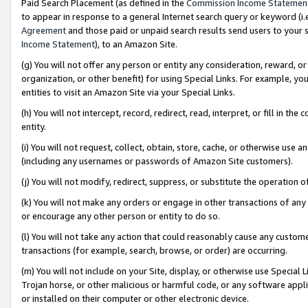
Paid Search Placement (as defined in the
Commission Income Statemen
to appear in response to a general Internet search query or keyword (i.e.
Agreement
and those paid or unpaid search results send users to your sit
Income Statement
), to an Amazon Site.
(g) You will not offer any person or entity any consideration, reward, or
organization, or other benefit) for using Special Links. For example, 
entities to visit an Amazon Site via your Special Links.
(h) You will not intercept, record, redirect, read, interpret, or fill in 
entity.
(i) You will not request, collect, obtain, store, cache, or otherwise us
(including any usernames or passwords of Amazon Site customers).
(j) You will not modify, redirect, suppress, or substitute the operation 
(k) You will not make any orders or engage in other transactions of any 
or encourage any other person or entity to do so.
(l) You will not take any action that could reasonably cause any custome
transactions (for example, search, browse, or order) are occurring.
(m) You will not include on your Site, display, or otherwise use Specia
Trojan horse, or other malicious or harmful code, or any software app
or installed on their computer or other electronic device.