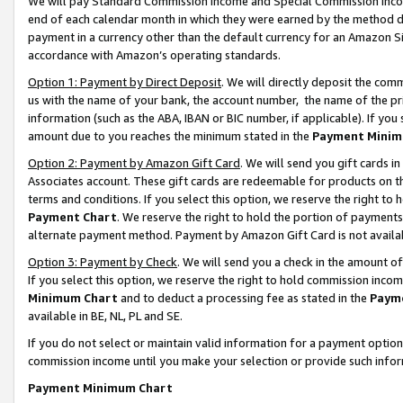
We will pay Standard Commission Income and Special Commission Incom
end of each calendar month in which they were earned by the method de
payment in a currency other than the default currency for an Amazon Sit
accordance with Amazon’s operating standards.
Option 1: Payment by Direct Deposit
. We will directly deposit the co
us with the name of your bank, the account number, the name of the pr
information (such as the ABA, IBAN or BIC number, if applicable). If you 
amount due to you reaches the minimum stated in the
Payment Minim
Option 2: Payment by Amazon Gift Card
. We will send you gift cards 
Associates account. These gift cards are redeemable for products on t
terms and conditions. If you select this option, we reserve the right t
Payment Chart
. We reserve the right to hold the portion of payment
alternate payment method. Payment by Amazon Gift Card is not available
Option 3: Payment by Check
. We will send you a check in the amount o
If you select this option, we reserve the right to hold commission inco
Minimum Chart
and to deduct a processing fee as stated in the
Paym
available in BE, NL, PL and SE.
If you do not select or maintain valid information for a payment opti
commission income until you make your selection or provide such info
Payment Minimum Chart