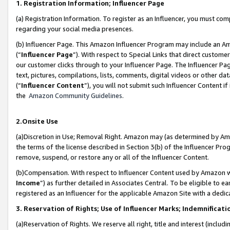
1. Registration Information; Influencer Page
(a) Registration Information. To register as an Influencer, you must co
regarding your social media presences.
(b) Influencer Page. This Amazon Influencer Program may include an A
(“
Influencer Page
”). With respect to Special Links that direct custom
our customer clicks through to your Influencer Page. The Influencer Pag
text, pictures, compilations, lists, comments, digital videos or other
(“
Influencer Content
”), you will not submit such Influencer Content if
the
Amazon Community Guidelines
.
2.Onsite Use
(a)Discretion in Use; Removal Right. Amazon may (as determined by Amazo
the terms of the license described in Section 3(b) of the Influencer Prog
remove, suspend, or restore any or all of the Influencer Content.
(b)Compensation. With respect to Influencer Content used by Amazon wi
Income
”) as further detailed in Associates Central. To be eligible t
registered as an Influencer for the applicable Amazon Site with a dedic
3. Reservation of Rights; Use of Influencer Marks; Indemnificati
(a)Reservation of Rights. We reserve all right, title and interest (includ