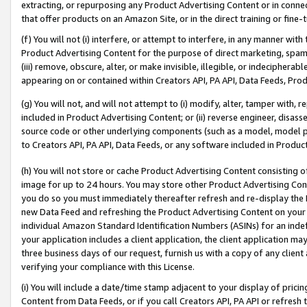
extracting, or repurposing any Product Advertising Content or in connec
that offer products on an Amazon Site, or in the direct training or fin
(f) You will not (i) interfere, or attempt to interfere, in any manner wit
Product Advertising Content for the purpose of direct marketing, spammi
(iii) remove, obscure, alter, or make invisible, illegible, or indecipherab
appearing on or contained within Creators API, PA API, Data Feeds, Prod
(g) You will not, and will not attempt to (i) modify, alter, tamper with,
included in Product Advertising Content; or (ii) reverse engineer, disa
source code or other underlying components (such as a model, model pa
to Creators API, PA API, Data Feeds, or any software included in Produc
(h) You will not store or cache Product Advertising Content consisting 
image for up to 24 hours. You may store other Product Advertising Cont
you do so you must immediately thereafter refresh and re-display the P
new Data Feed and refreshing the Product Advertising Content on your 
individual Amazon Standard Identification Numbers (ASINs) for an indefi
your application includes a client application, the client application m
three business days of our request, furnish us with a copy of any clien
verifying your compliance with this License.
(i) You will include a date/time stamp adjacent to your display of prici
Content from Data Feeds, or if you call Creators API, PA API or refresh