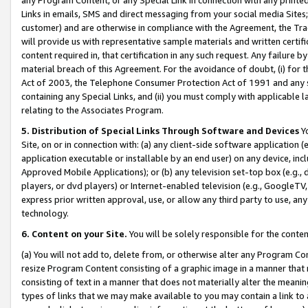
Links in emails, SMS and direct messaging from your social media Sites; 
customer) and are otherwise in compliance with the Agreement, the Tr
will provide us with representative sample materials and written certif
content required in, that certification in any such request. Any failure b
material breach of this Agreement. For the avoidance of doubt, (i) for
Act of 2003, the Telephone Consumer Protection Act of 1991 and any si
containing any Special Links, and (ii) you must comply with applicable
relating to the Associates Program.
5. Distribution of Special Links Through Software and Devices
Yo
Site, on or in connection with: (a) any client-side software application 
application executable or installable by an end user) on any device, in
Approved Mobile Applications); or (b) any television set-top box (e.g., 
players, or dvd players) or Internet-enabled television (e.g., GoogleTV, 
express prior written approval, use, or allow any third party to use, 
technology.
6. Content on your Site.
You will be solely responsible for the conten
(a) You will not add to, delete from, or otherwise alter any Program Co
resize Program Content consisting of a graphic image in a manner that
consisting of text in a manner that does not materially alter the meanin
types of links that we may make available to you may contain a link to 