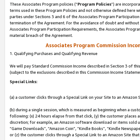
These Associates Program policies (“
Program Policies
”) are incorpor
terms used in these Program Policies and not otherwise defined here wil
parties under Sections 3 and 6 of the Associates Program Participation
termination of the Agreement. For the avoidance of doubt and without l
Associates Program Participation Requirements, the Associates Program
material breach of the Agreement.
Associates Program Commission Inco
1. Qualifying Purchases and Qualifying Revenue
We will pay Standard Commission Income described in Section 3 of thi
(subject to the exclusions described in this Commission Income Stateme
Special Links:
(a) a customer clicks through a Special Link on your Site to an Amazon S
(b) during a single session, which is measured as beginning when a custo
following: (x) 24 hours elapse from that click, (y) the customer places 
discretion; for example, an Amazon software download or items sold 
“Game Downloads”, “Amazon Coin”, “Kindle Books”, “Kindle Newspapers”
or (z) the customer clicks through a Special Link to an Amazon Site that