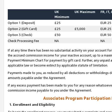
UK
UK Maximum
FR, IT,
Minimum
Option 1 (Deposit)
£25
EUR 25
Option 2 (Gift Card)
£25
£5,000
EUR 25
Option 3 (Check)
£50
EUR 50
Check Processing Fee
NA
NA
If at any time there has been no substantial activity on your account for 
the accrued commission income for your inactive account, up to a max
Payment Minimum Chart for payment by gift card. Further, any unpaid 
applicable law or become extinct by applicable statute of limitation.
Payments made to you, as reduced by all deductions or withholdings de
amounts payable under the Agreement.
If any excess payment has been made to you for any reason whatsoever,
commission income payable to you under the Agreement.
Associates Program Participation
1. Enrollment and Eligibility
To begin the enrollment process, you must submit a complete and accur