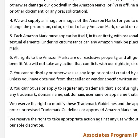
otherwise damage our goodwill in the Amazon Marks; or (iv) in offline ma
or other document, or any oral solicitation).
4. We will supply an image or images of the Amazon Marks for you to 
change the proportion, color, or font of any Amazon Mark, or add or
5. Each Amazon Mark must appear by itself, in its entirety, with reason
textual elements. Under no circumstance can any Amazon Mark be placed
Mark.
6. All rights to the Amazon Marks are our exclusive property, and all 
benefit. You will not take any action that conflicts with our rights in, 
7. You cannot display or otherwise use any logo or content created by a
unless you have obtained from that seller or vendor specific written au
8. You cannot use or apply to register any trademark that is confusingly
any trademark, domain name, subdomain, username or app name that is 
We reserve the right to modify these Trademark Guidelines and the app
notice or revised Trademark Guidelines or approved Amazon Marks on t
We reserve the right to take appropriate action against any use without
our sole discretion.
Associates Program IP