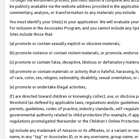
be publicly available via the website address provided in the application
commentary, analysis, or transformation to any materials you include.
You must identify your Site(s) in your application. We will evaluate your 
for inclusion in the Associates Program, and you cannot include any Speci
Sites include those that:
(a) promote or contain sexually explicit or obscene materials,
(b) promote violence or contain violent materials, or promote, endorse 
(c) promote or contain false, deceptive, libelous or defamatory materi
(d) promote or contain materials or activity that is hateful, harassing, h
of race, color, sex, religion, nationality, disability, sexual orientation, or
(e) promote or undertake illegal activities,
(f) are directed toward children or knowingly collect, use, or disclose
threshold (as defined by applicable laws, regulations and/or guidelines);
permits, guidelines, codes of practice, industry standards, self-regulat
governmental authority related to child protection (for example, if app
regulations promulgated thereunder or the Children’s Online Protection
(g) include any trademark of Amazon or its affiliates, or a variant or 
name, in any “tag” or Associates ID, or in any username, group name, or 