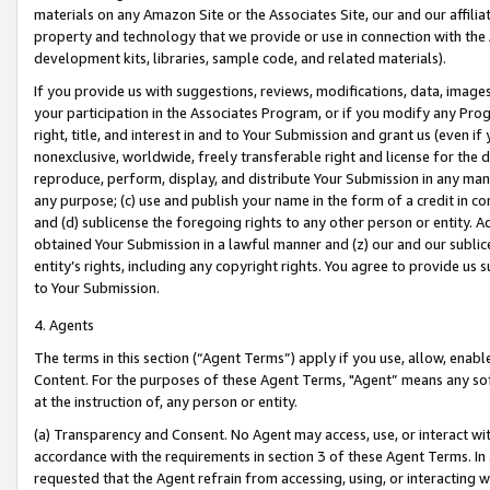
materials on any Amazon Site or the Associates Site, our and our affili
property and technology that we provide or use in connection with the
development kits, libraries, sample code, and related materials).
If you provide us with suggestions, reviews, modifications, data, image
your participation in the Associates Program, or if you modify any Prog
right, title, and interest in and to Your Submission and grant us (even 
nonexclusive, worldwide, freely transferable right and license for the du
reproduce, perform, display, and distribute Your Submission in any man
any purpose; (c) use and publish your name in the form of a credit in c
and (d) sublicense the foregoing rights to any other person or entity. A
obtained Your Submission in a lawful manner and (z) our and our sublice
entity’s rights, including any copyright rights. You agree to provide us
to Your Submission.
4. Agents
The terms in this section (“Agent Terms”) apply if you use, allow, enab
Content. For the purposes of these Agent Terms, "Agent” means any so
at the instruction of, any person or entity.
(a) Transparency and Consent. No Agent may access, use, or interact with 
accordance with the requirements in section 3 of these Agent Terms. In
requested that the Agent refrain from accessing, using, or interacting