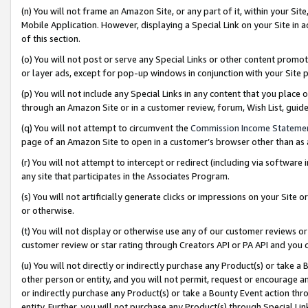
(n) You will not frame an Amazon Site, or any part of it, within your Sit
Mobile Application. However, displaying a Special Link on your Site in a
of this section.
(o) You will not post or serve any Special Links or other content prom
or layer ads, except for pop-up windows in conjunction with your Site 
(p) You will not include any Special Links in any content that you place
through an Amazon Site or in a customer review, forum, Wish List, gui
(q) You will not attempt to circumvent the
Commission Income Stateme
page of an Amazon Site to open in a customer’s browser other than as a 
(r) You will not attempt to intercept or redirect (including via softwar
any site that participates in the Associates Program.
(s) You will not artificially generate clicks or impressions on your Si
or otherwise.
(t) You will not display or otherwise use any of our customer reviews or 
customer review or star rating through Creators API or PA API and you 
(u) You will not directly or indirectly purchase any Product(s) or take a
other person or entity, and you will not permit, request or encourage an
or indirectly purchase any Product(s) or take a Bounty Event action thro
entity. Further, you will not purchase any Product(s) through Special Li