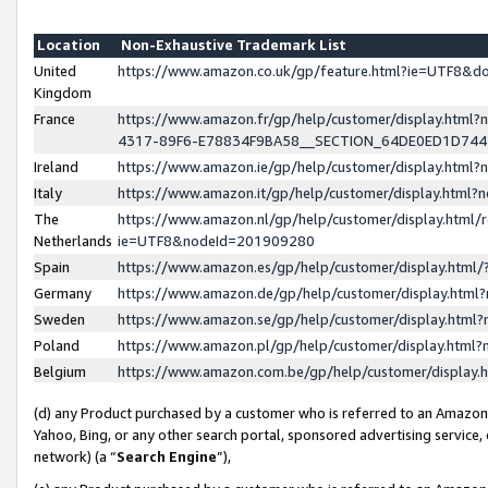
Location
Non-Exhaustive Trademark List
United
https://www.amazon.co.uk/gp/feature.html?ie=UTF8&
Kingdom
France
https://www.amazon.fr/gp/help/customer/display.ht
4317-89F6-E78834F9BA58__SECTION_64DE0ED1D74
Ireland
https://www.amazon.ie/gp/help/customer/display.ht
Italy
https://www.amazon.it/gp/help/customer/display.html
The
https://www.amazon.nl/gp/help/customer/display.html/
Netherlands
ie=UTF8&nodeId=201909280
Spain
https://www.amazon.es/gp/help/customer/display.htm
Germany
https://www.amazon.de/gp/help/customer/display.htm
Sweden
https://www.amazon.se/gp/help/customer/display.htm
Poland
https://www.amazon.pl/gp/help/customer/display.htm
Belgium
https://www.amazon.com.be/gp/help/customer/displa
(d) any Product purchased by a customer who is referred to an Amazon S
Yahoo, Bing, or any other search portal, sponsored advertising service, o
network) (a “
Search Engine
”),