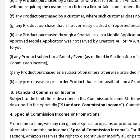
(e) any Product purchased by a customer who is referred to an Amazon Si
without requiring the customer to click on a link or take some other affi
(f) any Product purchased by a customer, where such customer does no
(g) any Product purchase that is not correctly tracked or reported bec
(h) any Product purchased through a Special Link in a Mobile Applicatio
Approved Mobile Application was not served by Creators API or PA API (
to you,
(i) any Product subject to a Bounty Event (as defined in Section 4(a) o
Commission Income),
(j)any Product purchased as a subscription unless otherwise provided 
(k) any pre-release or pre-order Product that is not available on a Prod
3. Standard Commission Income
Subject to the limitations described in this Commission Income Statem
described in the
Appendix
(”
Standard Commission Income
”). Commis
4. Special Commission Income or Promotions
From time to time, we may run general special programs or promotions 
alternative commission income (“
Special Commission Income
”). For
section), Amazon reserves the right to discontinue or modify all or par