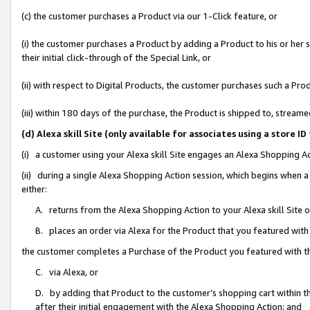
(c) the customer purchases a Product via our 1-Click feature, or
(i) the customer purchases a Product by adding a Product to his or her
their initial click-through of the Special Link, or
(ii) with respect to Digital Products, the customer purchases such a P
(iii) within 180 days of the purchase, the Product is shipped to, stre
(d) Alexa skill Site (only available for associates using a stor
(i) a customer using your Alexa skill Site engages an Alexa Shopping A
(ii) during a single Alexa Shopping Action session, which begins when
either:
A. returns from the Alexa Shopping Action to your Alexa skill Site 
B. places an order via Alexa for the Product that you featured with
the customer completes a Purchase of the Product you featured with t
C. via Alexa, or
D. by adding that Product to the customer’s shopping cart within th
after their initial engagement with the Alexa Shopping Action; and