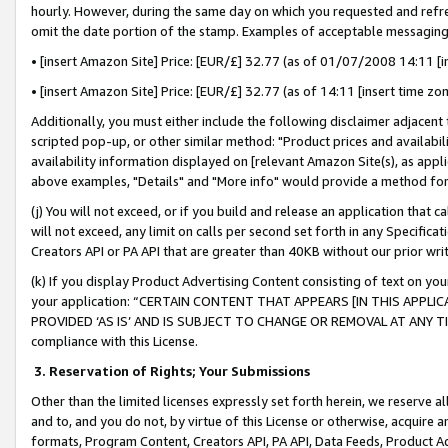
hourly. However, during the same day on which you requested and refre
omit the date portion of the stamp. Examples of acceptable messaging
• [insert Amazon Site] Price: [EUR/£] 32.77 (as of 01/07/2008 14:11 [in
• [insert Amazon Site] Price: [EUR/£] 32.77 (as of 14:11 [insert time zo
Additionally, you must either include the following disclaimer adjacent t
scripted pop-up, or other similar method: "Product prices and availabil
availability information displayed on [relevant Amazon Site(s), as appli
above examples, "Details" and "More info" would provide a method for 
(j) You will not exceed, or if you build and release an application that c
will not exceed, any limit on calls per second set forth in any Specifica
Creators API or PA API that are greater than 40KB without our prior wr
(k) If you display Product Advertising Content consisting of text on your
your application: “CERTAIN CONTENT THAT APPEARS [IN THIS APPLIC
PROVIDED ‘AS IS’ AND IS SUBJECT TO CHANGE OR REMOVAL AT ANY TIME.”
compliance with this License.
3.
Reservation of Rights; Your Submissions
Other than the limited licenses expressly set forth herein, we reserve all 
and to, and you do not, by virtue of this License or otherwise, acquire an
formats, Program Content, Creators API, PA API, Data Feeds, Product 