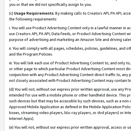
you or that we did not specifically assign to you.
(c)
Usage Requirements
. By making calls to Creators API, PA API, ac
the following requirements:
i. You will use Product Advertising Content only in a lawful manner in a
use Creators API, PA API, Data Feeds, or Product Advertising Content wit
purpose of advertising and marketing an Amazon Site and driving sales
ii. You will comply with all pages, schedules, policies, guidelines, and o
and the Program Policies.
iii. You will link each use of Product Advertising Content to, and only 
or other page to which particular Product Advertising Content most direc
conjunction with any Product Advertising Content direct traffic to, any 
not closely associated with Product Advertising Content may contain lin
(d) You will not, without our express prior written approval, use any Pr
intended for use with a mobile phone or other handheld device. This proh
such devices but that may be accessible by such devices, such as a non-
Approved Mobile Application as defined in the Mobile Application Policy; 
boxes, streaming video players, blu-ray players, or dvd players) or Inte
Internet Apps).
(e) You will not, without our express prior written approval, access or 