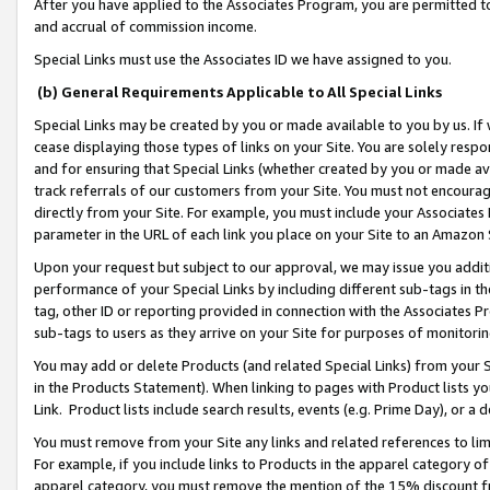
After you have applied to the Associates Program, you are permitted to 
and accrual of commission income.
Special Links must use the Associates ID we have assigned to you.
(b) General Requirements Applicable to All Special Links
Special Links may be created by you or made available to you by us. If 
cease displaying those types of links on your Site. You are solely respo
and for ensuring that Special Links (whether created by you or made av
track referrals of our customers from your Site. You must not encoura
directly from your Site. For example, you must include your Associates
parameter in the URL of each link you place on your Site to an Amazon 
Upon your request but subject to our approval, we may issue you addit
performance of your Special Links by including different sub-tags in t
tag, other ID or reporting provided in connection with the Associates Pr
sub-tags to users as they arrive on your Site for purposes of monitorin
You may add or delete Products (and related Special Links) from your Si
in the Products Statement). When linking to pages with Product lists you
Link. Product lists include search results, events (e.g. Prime Day), or 
You must remove from your Site any links and related references to li
For example, if you include links to Products in the apparel category 
apparel category, you must remove the mention of the 15% discount f