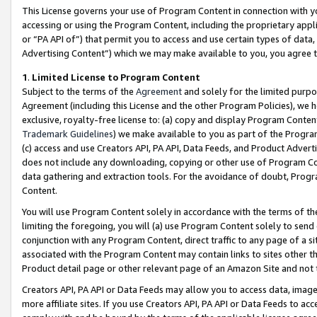
This License governs your use of Program Content in connection with yo
accessing or using the Program Content, including the proprietary appli
or “PA API of”) that permit you to access and use certain types of data
Advertising Content”) which we may make available to you, you agree t
1
.
Limited License to Program Content
Subject to the terms of the
Agreement
and solely for the limited purpo
Agreement (including this License and the other Program Policies), we 
exclusive, royalty-free license to: (a) copy and display Program Conten
Trademark Guidelines
) we make available to you as part of the Progra
(c) access and use Creators API, PA API, Data Feeds, and Product Adverti
does not include any downloading, copying or other use of Program Conte
data gathering and extraction tools. For the avoidance of doubt, Progr
Content.
You will use Program Content solely in accordance with the terms of t
limiting the foregoing, you will (a) use Program Content solely to send
conjunction with any Program Content, direct traffic to any page of a si
associated with the Program Content may contain links to sites other t
Product detail page or other relevant page of an Amazon Site and not 
Creators API, PA API or Data Feeds may allow you to access data, image
more affiliate sites. If you use Creators API, PA API or Data Feeds to ac