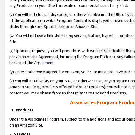
any Products on your Site for resale or commercial use of any kind.
(v) You will not cloak, hide, spoof, or otherwise obscure the URL of your
of the application in which Program Content is displayed or used such 
clicks through such Special Link to an Amazon Site.
(w) You will not use a link shortening service, button, hyperlink or oth
Site.
(x) Upon our request, you will provide us with written certification tha
provision of the Agreement, including the Program Policies). Any failure
breach of the
Agreement
.
(y) Unless otherwise agreed by Amazon, your Site must not have price tr
(z) You will not display on your Site, or otherwise use, any Program Con
Amazon Site (e.g., products offered by other retailers). You will not di
content you may obtain from us that relates to Excluded Products.
Associates Program Produc
1. Products
Under the Associates Program, subject to the additions and exclusions d
on an Amazon Site.
2. Services