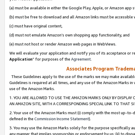
(a) must be available in either the Google Play, Apple, or Amazon app s
(b) must be free to download and all Amazon links must be accessible 
(c) must have original content,
(d) must not emulate Amazon’s own shopping app functionality, and
(e) must not host or render Amazon web pages in WebViews.
We will evaluate your application and notify you of its acceptance or re
Application
” for purposes of the
Agreement
.
Associates Program Trademar
These Guidelines apply to the use of the marks we may make available
Guidelines is required at all times, and any use of the Amazon Marks in 
use of the Amazon Marks.
1. YOU ARE ALLOWED TO USE THE AMAZON MARKS ONLY BY DISPLAY 
AN AMAZON SITE, WITH A CORRESPONDING SPECIAL LINK TO THAT SI
2. Your use of the Amazon Marks must (i) comply with the most up-to-da
defined in the
Commission Income Statement
).
3. You may use the Amazon Marks solely for the purpose specifically a
any manner that implies sponsorship or endorsement by us; (ii) to disparag