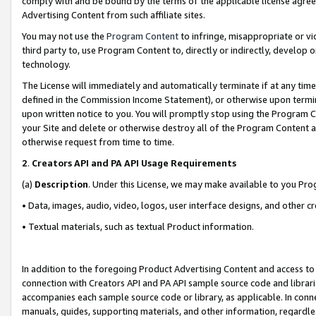
comply with and be bound by the terms of the applicable license agreem
Advertising Content from such affiliate sites.
You may not use the
Program Content
to infringe, misappropriate or vio
third party to, use Program Content to, directly or indirectly, develo
technology.
The License will immediately and automatically terminate if at any ti
defined in the Commission Income Statement), or otherwise upon termina
upon written notice to you. You will promptly stop using the Program 
your Site and delete or otherwise destroy all of the Program Content 
otherwise request from time to time.
2
.
Creators API and PA API Usage Requirements
(a)
Description
. Under this License, we may make available to you Pr
• Data, images, audio, video, logos, user interface designs, and other c
• Textual materials, such as textual Product information.
In addition to the foregoing Product Advertising Content and access to
connection with Creators API and PA API sample source code and librarie
accompanies each sample source code or library, as applicable. In conne
manuals, guides, supporting materials, and other information, regardless