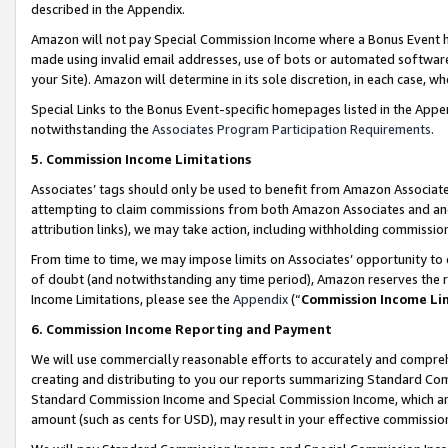
described in the Appendix.
Amazon will not pay Special Commission Income where a Bonus Event has
made using invalid email addresses, use of bots or automated software,
your Site). Amazon will determine in its sole discretion, in each case, w
Special Links to the Bonus Event-specific homepages listed in the Appe
notwithstanding the
Associates Program Participation Requirements
.
5. Commission Income Limitations
Associates’ tags should only be used to benefit from Amazon Associates
attempting to claim commissions from both Amazon Associates and ano
attribution links), we may take action, including withholding commissio
From time to time, we may impose limits on Associates’ opportunity t
of doubt (and notwithstanding any time period), Amazon reserves the ri
Income Limitations, please see the
Appendix
(“
Commission Income Li
6. Commission Income Reporting and Payment
We will use commercially reasonable efforts to accurately and comprehe
creating and distributing to you our reports summarizing Standard C
Standard Commission Income and Special Commission Income, which are 
amount (such as cents for USD), may result in your effective commission 