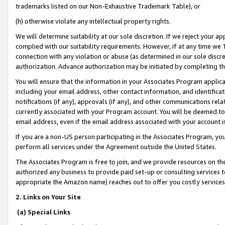
trademarks listed on our Non-Exhaustive Trademark Table), or
(h) otherwise violate any intellectual property rights.
We will determine suitability at our sole discretion. If we reject your 
complied with our suitability requirements. However, if at any time we 1
connection with any violation or abuse (as determined in our sole disc
authorization. Advance authorization may be initiated by completing t
You will ensure that the information in your Associates Program applic
including your email address, other contact information, and identifica
notifications (if any), approvals (if any), and other communications re
currently associated with your Program account. You will be deemed to 
email address, even if the email address associated with your account i
If you are a non-US person participating in the Associates Program, you
perform all services under the Agreement outside the United States.
The Associates Program is free to join, and we provide resources on th
authorized any business to provide paid set-up or consulting services t
appropriate the Amazon name) reaches out to offer you costly services
2. Links on Your Site
(a) Special Links