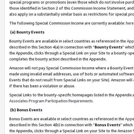
special programs or promotions (even those which do not involve purcha
those identified in Section 2 of this Commission Income Statement, an
also apply on a substantially similar basis as restrictions for special 
The following Special Commission Income are currently available:
here
(a) Bounty Events
Bounty Events are available in select countries as referenced in the
App
described in this Section 4(a) in connection with “
Bounty Events
” whic
the Appendix, clicks through a Special Link on your Site to a bounty-s
completes the bounty action described in the Appendix.
Amazon will not pay Special Commission Income where a Bounty Event ha
made using invalid email addresses, use of bots or automated software
Events that do not result from Special Links on your Site). Amazon will 
if there has been a violation or abuse.
Special Links to the bounty-specific homepages listed in the Appendix 
Associates Program Participation Requirements
.
(b) Bonus Events
Bonus Events are available in select countries as referenced in the
Appe
described in this Section 4(b) in connection with “
Bonus Events
” which
the Appendix, clicks through a Special Link on your Site to the Amazon 