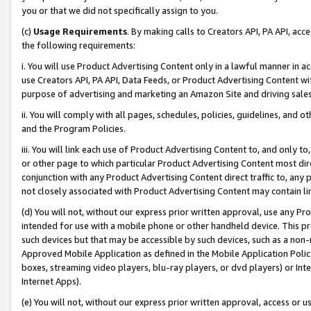
you or that we did not specifically assign to you.
(c)
Usage Requirements
. By making calls to Creators API, PA API, ac
the following requirements:
i. You will use Product Advertising Content only in a lawful manner in a
use Creators API, PA API, Data Feeds, or Product Advertising Content wit
purpose of advertising and marketing an Amazon Site and driving sales
ii. You will comply with all pages, schedules, policies, guidelines, and o
and the Program Policies.
iii. You will link each use of Product Advertising Content to, and only 
or other page to which particular Product Advertising Content most direc
conjunction with any Product Advertising Content direct traffic to, any 
not closely associated with Product Advertising Content may contain lin
(d) You will not, without our express prior written approval, use any Pr
intended for use with a mobile phone or other handheld device. This proh
such devices but that may be accessible by such devices, such as a non-
Approved Mobile Application as defined in the Mobile Application Policy; 
boxes, streaming video players, blu-ray players, or dvd players) or Inte
Internet Apps).
(e) You will not, without our express prior written approval, access or 