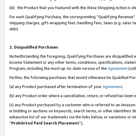
(iii) the Product that you featured with the Alexa Shopping Action is 
For each Qualifying Purchase, the corresponding “Qualifying Revenue” i
shipping charges, gift-wrapping fees, handling fees, taxes (e.g. sales ta
debt.
2. Disqualified Purchases
Notwithstanding the foregoing, Qualifying Purchases are disqualified w
Income Statement or any other terms, conditions, specifications, statem
Program, including the most up-to-date version of the
Agreement
(coll
Further, the following purchases that would otherwise be Qualified Pu
(a) any Product purchased after termination of your
Agreement
,
(b) any Product order where a cancellation, return, or refund has been i
(c) any Product purchased by a customer who is referred to an Amazon 
in bidding or auctions on keywords, search terms, or other identifiers 
exhaustive list of our trademarks via the links below, or variations or 
“
Prohibited Paid Search Placement
”),