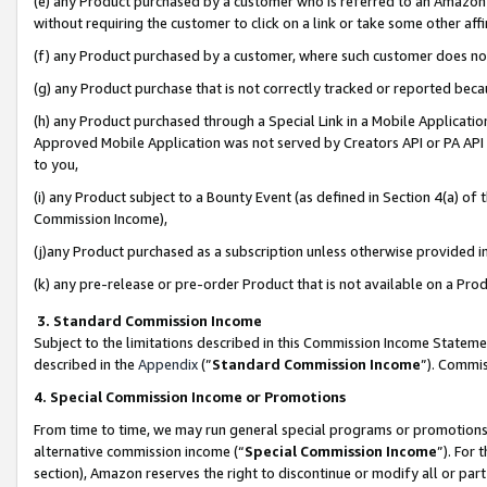
(e) any Product purchased by a customer who is referred to an Amazon Si
without requiring the customer to click on a link or take some other affi
(f) any Product purchased by a customer, where such customer does no
(g) any Product purchase that is not correctly tracked or reported bec
(h) any Product purchased through a Special Link in a Mobile Applicatio
Approved Mobile Application was not served by Creators API or PA API (
to you,
(i) any Product subject to a Bounty Event (as defined in Section 4(a) o
Commission Income),
(j)any Product purchased as a subscription unless otherwise provided 
(k) any pre-release or pre-order Product that is not available on a Prod
3. Standard Commission Income
Subject to the limitations described in this Commission Income Statem
described in the
Appendix
(”
Standard Commission Income
”). Commis
4. Special Commission Income or Promotions
From time to time, we may run general special programs or promotions 
alternative commission income (“
Special Commission Income
”). For
section), Amazon reserves the right to discontinue or modify all or par