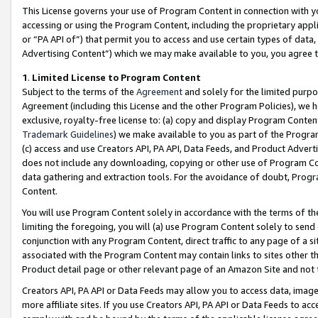
This License governs your use of Program Content in connection with yo
accessing or using the Program Content, including the proprietary appli
or “PA API of”) that permit you to access and use certain types of data
Advertising Content”) which we may make available to you, you agree t
1
.
Limited License to Program Content
Subject to the terms of the
Agreement
and solely for the limited purpo
Agreement (including this License and the other Program Policies), we 
exclusive, royalty-free license to: (a) copy and display Program Conten
Trademark Guidelines
) we make available to you as part of the Progra
(c) access and use Creators API, PA API, Data Feeds, and Product Adverti
does not include any downloading, copying or other use of Program Conte
data gathering and extraction tools. For the avoidance of doubt, Progr
Content.
You will use Program Content solely in accordance with the terms of t
limiting the foregoing, you will (a) use Program Content solely to send
conjunction with any Program Content, direct traffic to any page of a si
associated with the Program Content may contain links to sites other t
Product detail page or other relevant page of an Amazon Site and not 
Creators API, PA API or Data Feeds may allow you to access data, image
more affiliate sites. If you use Creators API, PA API or Data Feeds to ac