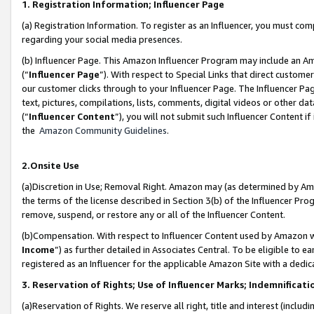
1. Registration Information; Influencer Page
(a) Registration Information. To register as an Influencer, you must co
regarding your social media presences.
(b) Influencer Page. This Amazon Influencer Program may include an A
(“
Influencer Page
”). With respect to Special Links that direct custom
our customer clicks through to your Influencer Page. The Influencer Pag
text, pictures, compilations, lists, comments, digital videos or other
(“
Influencer Content
”), you will not submit such Influencer Content if
the
Amazon Community Guidelines
.
2.Onsite Use
(a)Discretion in Use; Removal Right. Amazon may (as determined by Amazo
the terms of the license described in Section 3(b) of the Influencer Prog
remove, suspend, or restore any or all of the Influencer Content.
(b)Compensation. With respect to Influencer Content used by Amazon wi
Income
”) as further detailed in Associates Central. To be eligible t
registered as an Influencer for the applicable Amazon Site with a dedic
3. Reservation of Rights; Use of Influencer Marks; Indemnificati
(a)Reservation of Rights. We reserve all right, title and interest (includ