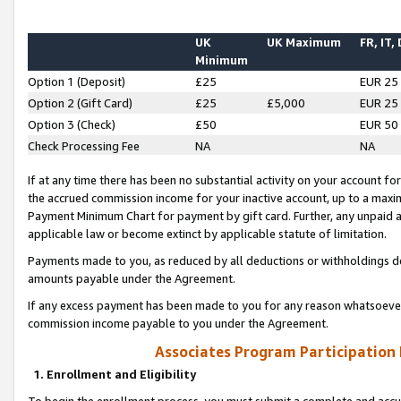
UK
UK Maximum
FR, IT,
Minimum
Option 1 (Deposit)
£25
EUR 25
Option 2 (Gift Card)
£25
£5,000
EUR 25
Option 3 (Check)
£50
EUR 50
Check Processing Fee
NA
NA
If at any time there has been no substantial activity on your account for 
the accrued commission income for your inactive account, up to a max
Payment Minimum Chart for payment by gift card. Further, any unpaid 
applicable law or become extinct by applicable statute of limitation.
Payments made to you, as reduced by all deductions or withholdings de
amounts payable under the Agreement.
If any excess payment has been made to you for any reason whatsoever,
commission income payable to you under the Agreement.
Associates Program Participation
1. Enrollment and Eligibility
To begin the enrollment process, you must submit a complete and accur