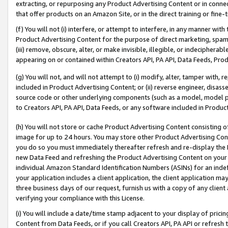
extracting, or repurposing any Product Advertising Content or in connec
that offer products on an Amazon Site, or in the direct training or fin
(f) You will not (i) interfere, or attempt to interfere, in any manner wit
Product Advertising Content for the purpose of direct marketing, spammi
(iii) remove, obscure, alter, or make invisible, illegible, or indecipherab
appearing on or contained within Creators API, PA API, Data Feeds, Prod
(g) You will not, and will not attempt to (i) modify, alter, tamper with,
included in Product Advertising Content; or (ii) reverse engineer, disa
source code or other underlying components (such as a model, model pa
to Creators API, PA API, Data Feeds, or any software included in Produc
(h) You will not store or cache Product Advertising Content consisting 
image for up to 24 hours. You may store other Product Advertising Cont
you do so you must immediately thereafter refresh and re-display the P
new Data Feed and refreshing the Product Advertising Content on your 
individual Amazon Standard Identification Numbers (ASINs) for an indefi
your application includes a client application, the client application m
three business days of our request, furnish us with a copy of any clien
verifying your compliance with this License.
(i) You will include a date/time stamp adjacent to your display of prici
Content from Data Feeds, or if you call Creators API, PA API or refresh