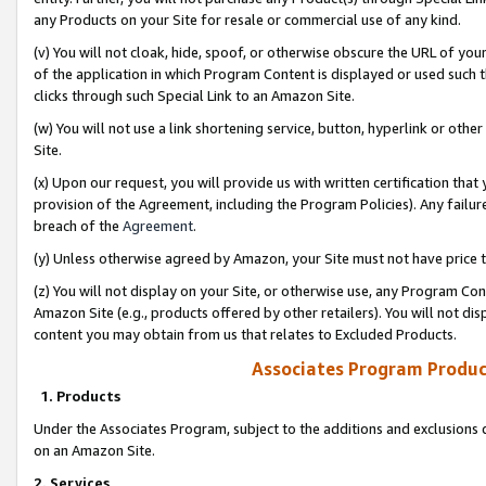
any Products on your Site for resale or commercial use of any kind.
(v) You will not cloak, hide, spoof, or otherwise obscure the URL of your
of the application in which Program Content is displayed or used such 
clicks through such Special Link to an Amazon Site.
(w) You will not use a link shortening service, button, hyperlink or oth
Site.
(x) Upon our request, you will provide us with written certification tha
provision of the Agreement, including the Program Policies). Any failure
breach of the
Agreement
.
(y) Unless otherwise agreed by Amazon, your Site must not have price tr
(z) You will not display on your Site, or otherwise use, any Program Con
Amazon Site (e.g., products offered by other retailers). You will not di
content you may obtain from us that relates to Excluded Products.
Associates Program Produc
1. Products
Under the Associates Program, subject to the additions and exclusions d
on an Amazon Site.
2. Services