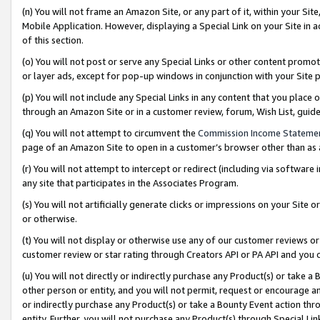
(n) You will not frame an Amazon Site, or any part of it, within your Sit
Mobile Application. However, displaying a Special Link on your Site in a
of this section.
(o) You will not post or serve any Special Links or other content prom
or layer ads, except for pop-up windows in conjunction with your Site 
(p) You will not include any Special Links in any content that you place
through an Amazon Site or in a customer review, forum, Wish List, gui
(q) You will not attempt to circumvent the
Commission Income Stateme
page of an Amazon Site to open in a customer’s browser other than as a 
(r) You will not attempt to intercept or redirect (including via softwar
any site that participates in the Associates Program.
(s) You will not artificially generate clicks or impressions on your Si
or otherwise.
(t) You will not display or otherwise use any of our customer reviews or 
customer review or star rating through Creators API or PA API and you 
(u) You will not directly or indirectly purchase any Product(s) or take a
other person or entity, and you will not permit, request or encourage an
or indirectly purchase any Product(s) or take a Bounty Event action thro
entity. Further, you will not purchase any Product(s) through Special Li