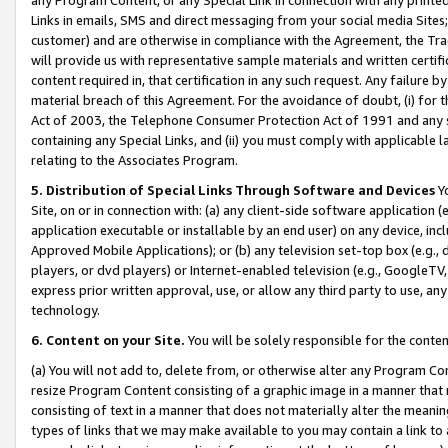
Links in emails, SMS and direct messaging from your social media Sites; 
customer) and are otherwise in compliance with the Agreement, the Tr
will provide us with representative sample materials and written certif
content required in, that certification in any such request. Any failure b
material breach of this Agreement. For the avoidance of doubt, (i) for
Act of 2003, the Telephone Consumer Protection Act of 1991 and any si
containing any Special Links, and (ii) you must comply with applicable
relating to the Associates Program.
5. Distribution of Special Links Through Software and Devices
Yo
Site, on or in connection with: (a) any client-side software application 
application executable or installable by an end user) on any device, in
Approved Mobile Applications); or (b) any television set-top box (e.g., 
players, or dvd players) or Internet-enabled television (e.g., GoogleTV, 
express prior written approval, use, or allow any third party to use, 
technology.
6. Content on your Site.
You will be solely responsible for the conten
(a) You will not add to, delete from, or otherwise alter any Program Co
resize Program Content consisting of a graphic image in a manner that
consisting of text in a manner that does not materially alter the meanin
types of links that we may make available to you may contain a link to 