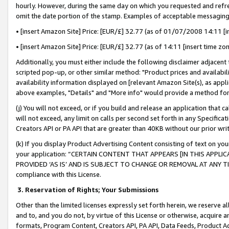
hourly. However, during the same day on which you requested and refre
omit the date portion of the stamp. Examples of acceptable messaging
• [insert Amazon Site] Price: [EUR/£] 32.77 (as of 01/07/2008 14:11 [in
• [insert Amazon Site] Price: [EUR/£] 32.77 (as of 14:11 [insert time zo
Additionally, you must either include the following disclaimer adjacent t
scripted pop-up, or other similar method: "Product prices and availabil
availability information displayed on [relevant Amazon Site(s), as appli
above examples, "Details" and "More info" would provide a method for 
(j) You will not exceed, or if you build and release an application that c
will not exceed, any limit on calls per second set forth in any Specifica
Creators API or PA API that are greater than 40KB without our prior wr
(k) If you display Product Advertising Content consisting of text on your
your application: “CERTAIN CONTENT THAT APPEARS [IN THIS APPLIC
PROVIDED ‘AS IS’ AND IS SUBJECT TO CHANGE OR REMOVAL AT ANY TIME.”
compliance with this License.
3.
Reservation of Rights; Your Submissions
Other than the limited licenses expressly set forth herein, we reserve all 
and to, and you do not, by virtue of this License or otherwise, acquire an
formats, Program Content, Creators API, PA API, Data Feeds, Product 