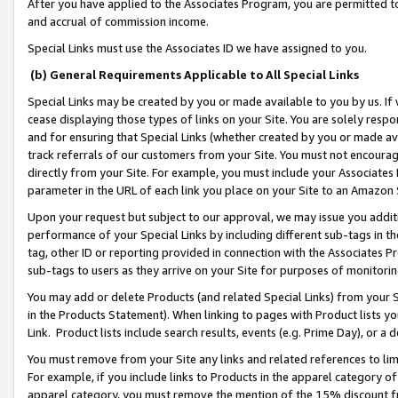
After you have applied to the Associates Program, you are permitted to 
and accrual of commission income.
Special Links must use the Associates ID we have assigned to you.
(b) General Requirements Applicable to All Special Links
Special Links may be created by you or made available to you by us. If 
cease displaying those types of links on your Site. You are solely respo
and for ensuring that Special Links (whether created by you or made av
track referrals of our customers from your Site. You must not encoura
directly from your Site. For example, you must include your Associates
parameter in the URL of each link you place on your Site to an Amazon 
Upon your request but subject to our approval, we may issue you addit
performance of your Special Links by including different sub-tags in t
tag, other ID or reporting provided in connection with the Associates Pr
sub-tags to users as they arrive on your Site for purposes of monitorin
You may add or delete Products (and related Special Links) from your Si
in the Products Statement). When linking to pages with Product lists you
Link. Product lists include search results, events (e.g. Prime Day), or 
You must remove from your Site any links and related references to li
For example, if you include links to Products in the apparel category 
apparel category, you must remove the mention of the 15% discount f