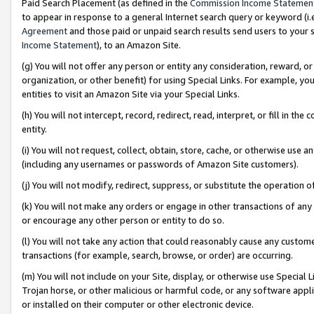
Paid Search Placement (as defined in the
Commission Income Statemen
to appear in response to a general Internet search query or keyword (i.e.
Agreement
and those paid or unpaid search results send users to your sit
Income Statement
), to an Amazon Site.
(g) You will not offer any person or entity any consideration, reward, or
organization, or other benefit) for using Special Links. For example, 
entities to visit an Amazon Site via your Special Links.
(h) You will not intercept, record, redirect, read, interpret, or fill in 
entity.
(i) You will not request, collect, obtain, store, cache, or otherwise us
(including any usernames or passwords of Amazon Site customers).
(j) You will not modify, redirect, suppress, or substitute the operation 
(k) You will not make any orders or engage in other transactions of any 
or encourage any other person or entity to do so.
(l) You will not take any action that could reasonably cause any custome
transactions (for example, search, browse, or order) are occurring.
(m) You will not include on your Site, display, or otherwise use Specia
Trojan horse, or other malicious or harmful code, or any software app
or installed on their computer or other electronic device.