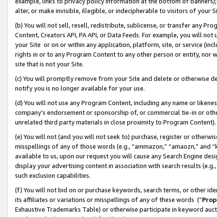
example, links to privacy policy information at the bottom of banners);
alter, or make invisible, illegible, or indecipherable to visitors of your 
(b) You will not sell, resell, redistribute, sublicense, or transfer any 
Content, Creators API, PA API, or Data Feeds. For example, you will not 
your Site or on or within any application, platform, site, or service (in
rights in or to any Program Content to any other person or entity, nor wi
site that is not your Site.
(c) You will promptly remove from your Site and delete or otherwise d
notify you is no longer available for your use.
(d) You will not use any Program Content, including any name or likene
company’s endorsement or sponsorship of, or commercial tie-in or other 
unrelated third party materials in close proximity to Program Content)
(e) You will not (and you will not seek to) purchase, register or otherw
misspellings of any of those words (e.g., “ammazon,” “amaozn,” and “kin
available to us, upon our request you will cause any Search Engine de
display your advertising content in association with search results (e.
such exclusion capabilities.
(f) You will not bid on or purchase keywords, search terms, or other id
its affiliates or variations or misspellings of any of these words (“
Prop
Exhaustive Trademarks Table) or otherwise participate in keyword aucti