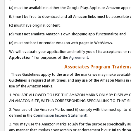
(a) must be available in either the Google Play, Apple, or Amazon app s
(b) must be free to download and all Amazon links must be accessible 
(c) must have original content,
(d) must not emulate Amazon’s own shopping app functionality, and
(e) must not host or render Amazon web pages in WebViews.
We will evaluate your application and notify you of its acceptance or re
Application
” for purposes of the
Agreement
.
Associates Program Trademar
These Guidelines apply to the use of the marks we may make available
Guidelines is required at all times, and any use of the Amazon Marks in 
use of the Amazon Marks.
1. YOU ARE ALLOWED TO USE THE AMAZON MARKS ONLY BY DISPLAY 
AN AMAZON SITE, WITH A CORRESPONDING SPECIAL LINK TO THAT SI
2. Your use of the Amazon Marks must (i) comply with the most up-to-da
defined in the
Commission Income Statement
).
3. You may use the Amazon Marks solely for the purpose specifically a
any manner that implies sponsorship or endorsement by us; (ii) to disparag