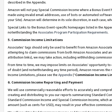
described in the Appendix.
Amazon will not pay Special Commission Income where a Bonus Event has
made using invalid email addresses, use of bots or automated software,
your Site). Amazon will determine in its sole discretion, in each case, w
Special Links to the Bonus Event-specific homepages listed in the Appe
notwithstanding the
Associates Program Participation Requirements
.
5. Commission Income Limitations
Associates’ tags should only be used to benefit from Amazon Associates
attempting to claim commissions from both Amazon Associates and ano
attribution links), we may take action, including withholding commissio
From time to time, we may impose limits on Associates’ opportunity t
of doubt (and notwithstanding any time period), Amazon reserves the ri
Income Limitations, please see the
Appendix
(“
Commission Income Li
6. Commission Income Reporting and Payment
We will use commercially reasonable efforts to accurately and comprehe
creating and distributing to you our reports summarizing Standard C
Standard Commission Income and Special Commission Income, which are 
amount (such as cents for USD), may result in your effective commission 