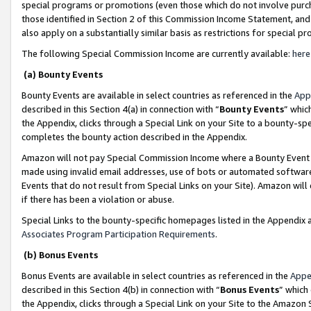
special programs or promotions (even those which do not involve purcha
those identified in Section 2 of this Commission Income Statement, an
also apply on a substantially similar basis as restrictions for special 
The following Special Commission Income are currently available:
here
(a) Bounty Events
Bounty Events are available in select countries as referenced in the
App
described in this Section 4(a) in connection with “
Bounty Events
” whic
the Appendix, clicks through a Special Link on your Site to a bounty-s
completes the bounty action described in the Appendix.
Amazon will not pay Special Commission Income where a Bounty Event ha
made using invalid email addresses, use of bots or automated software
Events that do not result from Special Links on your Site). Amazon will 
if there has been a violation or abuse.
Special Links to the bounty-specific homepages listed in the Appendix 
Associates Program Participation Requirements
.
(b) Bonus Events
Bonus Events are available in select countries as referenced in the
Appe
described in this Section 4(b) in connection with “
Bonus Events
” which
the Appendix, clicks through a Special Link on your Site to the Amazon 