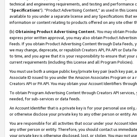
technical and engineering requirements, and testing and performance cri
“
Specifications
”). “Product Advertising Content,” as used in this Lic
available to you under a separate license and any Specifications that we
information or content relating to products offered on any site other 
(b)
Obtaining Product Advertising Content.
You may obtain Product
express prior written approval, you may also obtain Product Advertisi
Feeds. If you obtain Product Advertising Content through Data Feeds, yo
we may change, deprecate, or republish Creators API, PA API or Data Fee
to time, and you agree that it is your responsibility to ensure that your
current requirements (including this License and all Program Policies).
You must use both a unique public key/private key pair (each key pair, a
Associate ID issued to you under the Amazon Associates Program or a r
Creators API or PA API. You may obtain your Account Identifiers through
To obtain Program Advertising Content through Creators API services, y
needed, for sub-services or data feeds.
An Account Identifier that is a private key is for your personal use only,
or otherwise disclose your private key to any other person or entity. An A
You are responsible for all activities that occur under your Account Ide
any other person or entity. Therefore, you should contact us immediate
your private key is otherwise disclosed, lost, or stolen. You may not u