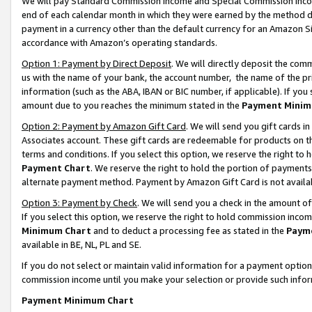
We will pay Standard Commission Income and Special Commission Incom
end of each calendar month in which they were earned by the method de
payment in a currency other than the default currency for an Amazon Sit
accordance with Amazon’s operating standards.
Option 1: Payment by Direct Deposit
. We will directly deposit the co
us with the name of your bank, the account number, the name of the pr
information (such as the ABA, IBAN or BIC number, if applicable). If you 
amount due to you reaches the minimum stated in the
Payment Minim
Option 2: Payment by Amazon Gift Card
. We will send you gift cards 
Associates account. These gift cards are redeemable for products on t
terms and conditions. If you select this option, we reserve the right t
Payment Chart
. We reserve the right to hold the portion of payment
alternate payment method. Payment by Amazon Gift Card is not available
Option 3: Payment by Check
. We will send you a check in the amount o
If you select this option, we reserve the right to hold commission inco
Minimum Chart
and to deduct a processing fee as stated in the
Paym
available in BE, NL, PL and SE.
If you do not select or maintain valid information for a payment opti
commission income until you make your selection or provide such info
Payment Minimum Chart