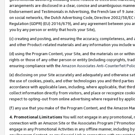
arrangements are disclosed in a clear, concise and unambiguous manner 
Endorsement and Testimonials in Advertising, the French law of 9 June
on social networks, the Dutch Advertising Code, Directive 2002/58/EC 
Regulation (GDPR) (EU) 2016/679), and any agreement between you and 
you by any person or entity that hosts your Site),
(c) creating and posting, and ensuring the accuracy, completeness, and 
and other Product-related materials and any information you include wit
(d) using the Program Content, your Site, and the materials on or within
rights or those of any other person or entity (including copyrights, trad
ensuring compliance with the
Amazon Associates Anti-Counterfeit Polic
(e) disclosing on your Site accurately and adequately and otherwise sat
the use of cookies, pixels, and other technologies you and third parties
accordance with applicable laws, including, where applicable, that thir
collect information directly from visitors, and place or recognize cooki
respect to opting-out from online advertising where required by appli
(f) any use that you make of the Program Content, and the Amazon Mar
4. Promotional Limitations
You will not engage in any promotional, ma
connection with an Amazon Site or the Associates Program (“Promotional
engage in any Promotional Activities in any offline manner, including by
any Program Content, or any Special Link in connection with any printed 