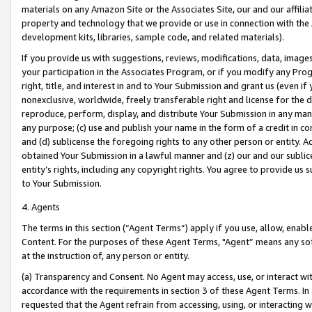
materials on any Amazon Site or the Associates Site, our and our affili
property and technology that we provide or use in connection with the
development kits, libraries, sample code, and related materials).
If you provide us with suggestions, reviews, modifications, data, image
your participation in the Associates Program, or if you modify any Prog
right, title, and interest in and to Your Submission and grant us (even 
nonexclusive, worldwide, freely transferable right and license for the du
reproduce, perform, display, and distribute Your Submission in any man
any purpose; (c) use and publish your name in the form of a credit in c
and (d) sublicense the foregoing rights to any other person or entity. A
obtained Your Submission in a lawful manner and (z) our and our sublice
entity’s rights, including any copyright rights. You agree to provide us
to Your Submission.
4. Agents
The terms in this section (“Agent Terms”) apply if you use, allow, enab
Content. For the purposes of these Agent Terms, "Agent” means any so
at the instruction of, any person or entity.
(a) Transparency and Consent. No Agent may access, use, or interact with 
accordance with the requirements in section 3 of these Agent Terms. In
requested that the Agent refrain from accessing, using, or interacting