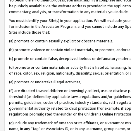
be publicly available via the website address provided in the application
commentary, analysis, or transformation to any materials you include.
You must identify your Site(s) in your application. We will evaluate your 
for inclusion in the Associates Program, and you cannot include any Speci
Sites include those that:
(a) promote or contain sexually explicit or obscene materials,
(b) promote violence or contain violent materials, or promote, endorse 
(c) promote or contain false, deceptive, libelous or defamatory materi
(d) promote or contain materials or activity that is hateful, harassing, h
of race, color, sex, religion, nationality, disability, sexual orientation, or
(e) promote or undertake illegal activities,
(f) are directed toward children or knowingly collect, use, or disclose
threshold (as defined by applicable laws, regulations and/or guidelines);
permits, guidelines, codes of practice, industry standards, self-regulat
governmental authority related to child protection (for example, if app
regulations promulgated thereunder or the Children’s Online Protection
(g) include any trademark of Amazon or its affiliates, or a variant or 
name, in any “tag” or Associates ID, or in any username, group name, or 