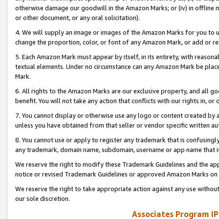
otherwise damage our goodwill in the Amazon Marks; or (iv) in offline ma
or other document, or any oral solicitation).
4. We will supply an image or images of the Amazon Marks for you to 
change the proportion, color, or font of any Amazon Mark, or add or
5. Each Amazon Mark must appear by itself, in its entirety, with reason
textual elements. Under no circumstance can any Amazon Mark be placed
Mark.
6. All rights to the Amazon Marks are our exclusive property, and all 
benefit. You will not take any action that conflicts with our rights in, 
7. You cannot display or otherwise use any logo or content created by a
unless you have obtained from that seller or vendor specific written au
8. You cannot use or apply to register any trademark that is confusingly
any trademark, domain name, subdomain, username or app name that is 
We reserve the right to modify these Trademark Guidelines and the app
notice or revised Trademark Guidelines or approved Amazon Marks on t
We reserve the right to take appropriate action against any use without
our sole discretion.
Associates Program IP