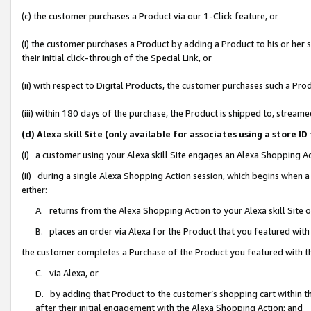
(c) the customer purchases a Product via our 1-Click feature, or
(i) the customer purchases a Product by adding a Product to his or her
their initial click-through of the Special Link, or
(ii) with respect to Digital Products, the customer purchases such a P
(iii) within 180 days of the purchase, the Product is shipped to, stre
(d) Alexa skill Site (only available for associates using a stor
(i) a customer using your Alexa skill Site engages an Alexa Shopping A
(ii) during a single Alexa Shopping Action session, which begins when
either:
A. returns from the Alexa Shopping Action to your Alexa skill Site 
B. places an order via Alexa for the Product that you featured with
the customer completes a Purchase of the Product you featured with t
C. via Alexa, or
D. by adding that Product to the customer’s shopping cart within th
after their initial engagement with the Alexa Shopping Action; and