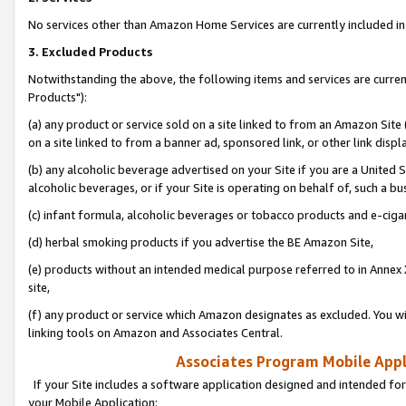
No services other than Amazon Home Services are currently included in 
3. Excluded Products
Notwithstanding the above, the following items and services are curre
Products"):
(a) any product or service sold on a site linked to from an Amazon Site
on a site linked to from a banner ad, sponsored link, or other link disp
(b) any alcoholic beverage advertised on your Site if you are a United 
alcoholic beverages, or if your Site is operating on behalf of, such a bu
(c) infant formula, alcoholic beverages or tobacco products and e-ciga
(d) herbal smoking products if you advertise the BE Amazon Site,
(e) products without an intended medical purpose referred to in Annex 
site,
(f) any product or service which Amazon designates as excluded. You will 
linking tools on Amazon and Associates Central.
Associates Program Mobile Appli
If your Site includes a software application designed and intended for
your Mobile Application: