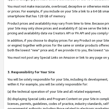
You must not make inaccurate, overbroad, deceptive or otherwise misle
or prices. For example, if you include on your Site a link to a 64 GB sm
smartphone that has 128 GB of memory.
Product prices and availability may vary from time to time. Because pri
your Site may only show prices and availability if: (a) we serve the link 
pricing and availability data via Creators API or PA API and you comply
In addition, if you choose to display prices for any Product on your Si
or engine) together with prices for the same or similar products offer
both the lowest “new” price and, if we provide it to you, the lowest “u
You must not post any Special Links on Amazon or link to any page on 
3. Responsibility for Your Site
You will be solely responsible for your Site, including its development
within it. For example, you will be solely responsible for:
(a) the technical operation of your Site and all related equipment,
(b) displaying Special Links and Program Content on your Site in compl
licenses, permits, guidelines, codes of practice, industry standards, se
governmental authority, including those related to electronic marketin