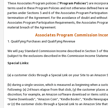
These Associates Program policies (“
Program Policies
”) are incorpor
terms used in these Program Policies and not otherwise defined here wil
parties under Sections 3 and 6 of the Associates Program Participation
termination of the Agreement. For the avoidance of doubt and without l
Associates Program Participation Requirements, the Associates Program
material breach of the Agreement.
Associates Program Commission Inco
1. Qualifying Purchases and Qualifying Revenue
We will pay Standard Commission Income described in Section 3 of thi
(subject to the exclusions described in this Commission Income Stateme
Special Links:
(a) a customer clicks through a Special Link on your Site to an Amazon S
(b) during a single session, which is measured as beginning when a custo
following: (x) 24 hours elapse from that click, (y) the customer places 
discretion; for example, an Amazon software download or items sold 
“Game Downloads”, “Amazon Coin”, “Kindle Books”, “Kindle Newspapers”
or (z) the customer clicks through a Special Link to an Amazon Site that