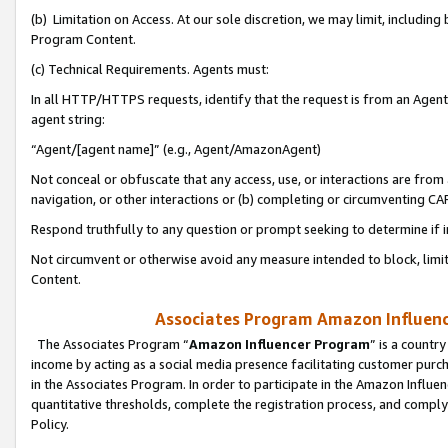
(b) Limitation on Access. At our sole discretion, we may limit, includin
Program Content.
(c) Technical Requirements. Agents must:
In all HTTP/HTTPS requests, identify that the request is from an Agent 
agent string:
“Agent/[agent name]” (e.g., Agent/AmazonAgent)
Not conceal or obfuscate that any access, use, or interactions are fro
navigation, or other interactions or (b) completing or circumventing 
Respond truthfully to any question or prompt seeking to determine if 
Not circumvent or otherwise avoid any measure intended to block, limit
Content.
Associates Program Amazon Influence
The Associates Program “
Amazon Influencer Program
” is a countr
income by acting as a social media presence facilitating customer purc
in the Associates Program. In order to participate in the Amazon Influen
quantitative thresholds, complete the registration process, and comply
Policy.