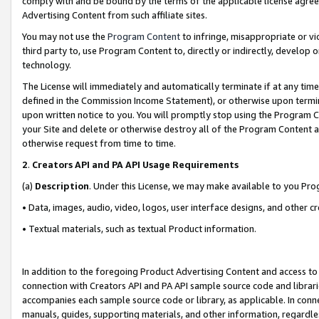
comply with and be bound by the terms of the applicable license agreem
Advertising Content from such affiliate sites.
You may not use the
Program Content
to infringe, misappropriate or vio
third party to, use Program Content to, directly or indirectly, develo
technology.
The License will immediately and automatically terminate if at any ti
defined in the Commission Income Statement), or otherwise upon termina
upon written notice to you. You will promptly stop using the Program 
your Site and delete or otherwise destroy all of the Program Content 
otherwise request from time to time.
2
.
Creators API and PA API Usage Requirements
(a)
Description
. Under this License, we may make available to you Pr
• Data, images, audio, video, logos, user interface designs, and other c
• Textual materials, such as textual Product information.
In addition to the foregoing Product Advertising Content and access to
connection with Creators API and PA API sample source code and librarie
accompanies each sample source code or library, as applicable. In conne
manuals, guides, supporting materials, and other information, regardless