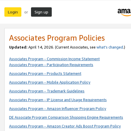
Login
Sign up
or
Associates Program Policies
Updated:
April 14, 2026. (Current Associates, see
what’s changed
.)
Associates Program - Commission Income Statement
Associates Program - Participation Requirements
Associates Program - Products Statement
Associates Program - Mobile Application Policy
Associates Program - Trademark Guidelines
Associates Program - IP License and Usage Requirements
Associates Program - Amazon Influencer Program Policy
DE Associate Program Comparison Shopping Engine Requirements
Associates Program - Amazon Creator Ads Boost Program Policy