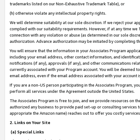
trademarks listed on our Non-Exhaustive Trademark Table), or
(h) otherwise violate any intellectual property rights.
We will determine suitability at our sole discretion. If we reject your 
complied with our suitability requirements. However, if at any time we 1
connection with any violation or abuse (as determined in our sole disc
authorization. Advance authorization may be initiated by completing t
You will ensure that the information in your Associates Program applic
including your email address, other contact information, and identifica
notifications (if any), approvals (if any), and other communications re
currently associated with your Program account. You will be deemed to 
email address, even if the email address associated with your account i
If you are a non-US person participating in the Associates Program, you
perform all services under the Agreement outside the United States.
The Associates Program is free to join, and we provide resources on th
authorized any business to provide paid set-up or consulting services t
appropriate the Amazon name) reaches out to offer you costly services
2. Links on Your Site
(a) Special Links