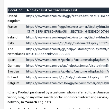
Location
Non-Exhaustive Trademark List
United
https://www.amazon.co.uk/gp/feature.html?ie=UTF8&
Kingdom
France
https://www.amazon.fr/gp/help/customer/display.ht
4317-89F6-E78834F9BA58__SECTION_64DE0ED1D74
Ireland
https://www.amazon.ie/gp/help/customer/display.ht
Italy
https://www.amazon.it/gp/help/customer/display.html
The
https://www.amazon.nl/gp/help/customer/display.html/
Netherlands
ie=UTF8&nodeId=201909280
Spain
https://www.amazon.es/gp/help/customer/display.htm
Germany
https://www.amazon.de/gp/help/customer/display.htm
Sweden
https://www.amazon.se/gp/help/customer/display.htm
Poland
https://www.amazon.pl/gp/help/customer/display.htm
Belgium
https://www.amazon.com.be/gp/help/customer/displa
(d) any Product purchased by a customer who is referred to an Amazon S
Yahoo, Bing, or any other search portal, sponsored advertising service, o
network) (a “
Search Engine
”),