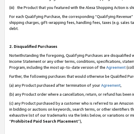
(iii) the Product that you featured with the Alexa Shopping Action is 
For each Qualifying Purchase, the corresponding “Qualifying Revenue” i
shipping charges, gift-wrapping fees, handling fees, taxes (e.g. sales ta
debt.
2. Disqualified Purchases
Notwithstanding the foregoing, Qualifying Purchases are disqualified w
Income Statement or any other terms, conditions, specifications, statem
Program, including the most up-to-date version of the
Agreement
(coll
Further, the following purchases that would otherwise be Qualified Pu
(a) any Product purchased after termination of your
Agreement
,
(b) any Product order where a cancellation, return, or refund has been i
(c) any Product purchased by a customer who is referred to an Amazon 
in bidding or auctions on keywords, search terms, or other identifiers 
exhaustive list of our trademarks via the links below, or variations or 
“
Prohibited Paid Search Placement
”),