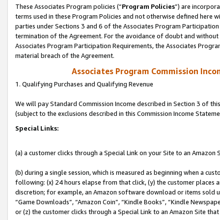
These Associates Program policies (“
Program Policies
”) are incorpor
terms used in these Program Policies and not otherwise defined here wil
parties under Sections 3 and 6 of the Associates Program Participation
termination of the Agreement. For the avoidance of doubt and without l
Associates Program Participation Requirements, the Associates Program
material breach of the Agreement.
Associates Program Commission Inco
1. Qualifying Purchases and Qualifying Revenue
We will pay Standard Commission Income described in Section 3 of thi
(subject to the exclusions described in this Commission Income Stateme
Special Links:
(a) a customer clicks through a Special Link on your Site to an Amazon S
(b) during a single session, which is measured as beginning when a custo
following: (x) 24 hours elapse from that click, (y) the customer places 
discretion; for example, an Amazon software download or items sold 
“Game Downloads”, “Amazon Coin”, “Kindle Books”, “Kindle Newspapers”
or (z) the customer clicks through a Special Link to an Amazon Site that