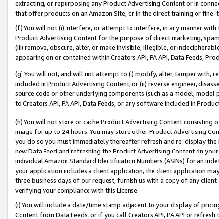
extracting, or repurposing any Product Advertising Content or in connec
that offer products on an Amazon Site, or in the direct training or fin
(f) You will not (i) interfere, or attempt to interfere, in any manner wit
Product Advertising Content for the purpose of direct marketing, spammi
(iii) remove, obscure, alter, or make invisible, illegible, or indecipherab
appearing on or contained within Creators API, PA API, Data Feeds, Prod
(g) You will not, and will not attempt to (i) modify, alter, tamper with,
included in Product Advertising Content; or (ii) reverse engineer, disa
source code or other underlying components (such as a model, model pa
to Creators API, PA API, Data Feeds, or any software included in Produc
(h) You will not store or cache Product Advertising Content consisting 
image for up to 24 hours. You may store other Product Advertising Cont
you do so you must immediately thereafter refresh and re-display the P
new Data Feed and refreshing the Product Advertising Content on your 
individual Amazon Standard Identification Numbers (ASINs) for an indefi
your application includes a client application, the client application m
three business days of our request, furnish us with a copy of any clien
verifying your compliance with this License.
(i) You will include a date/time stamp adjacent to your display of prici
Content from Data Feeds, or if you call Creators API, PA API or refresh