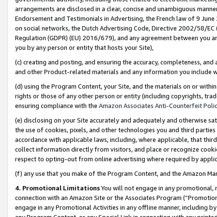
arrangements are disclosed in a clear, concise and unambiguous manner 
Endorsement and Testimonials in Advertising, the French law of 9 June
on social networks, the Dutch Advertising Code, Directive 2002/58/EC 
Regulation (GDPR) (EU) 2016/679), and any agreement between you and 
you by any person or entity that hosts your Site),
(c) creating and posting, and ensuring the accuracy, completeness, and 
and other Product-related materials and any information you include wit
(d) using the Program Content, your Site, and the materials on or within
rights or those of any other person or entity (including copyrights, trad
ensuring compliance with the
Amazon Associates Anti-Counterfeit Polic
(e) disclosing on your Site accurately and adequately and otherwise sat
the use of cookies, pixels, and other technologies you and third parties
accordance with applicable laws, including, where applicable, that thir
collect information directly from visitors, and place or recognize cooki
respect to opting-out from online advertising where required by appli
(f) any use that you make of the Program Content, and the Amazon Mar
4. Promotional Limitations
You will not engage in any promotional, ma
connection with an Amazon Site or the Associates Program (“Promotional
engage in any Promotional Activities in any offline manner, including by
any Program Content, or any Special Link in connection with any printed 