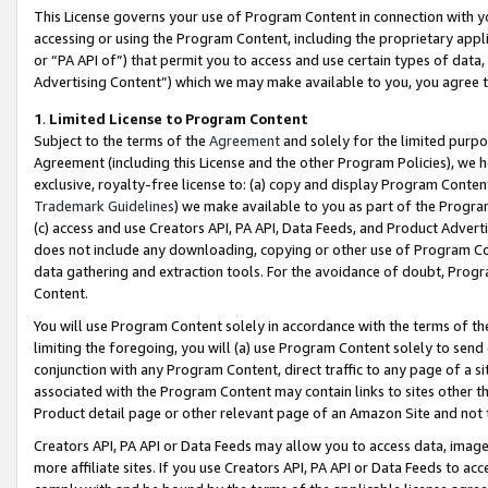
This License governs your use of Program Content in connection with yo
accessing or using the Program Content, including the proprietary appli
or “PA API of”) that permit you to access and use certain types of data
Advertising Content”) which we may make available to you, you agree t
1
.
Limited License to Program Content
Subject to the terms of the
Agreement
and solely for the limited purpo
Agreement (including this License and the other Program Policies), we 
exclusive, royalty-free license to: (a) copy and display Program Conten
Trademark Guidelines
) we make available to you as part of the Progra
(c) access and use Creators API, PA API, Data Feeds, and Product Adverti
does not include any downloading, copying or other use of Program Conte
data gathering and extraction tools. For the avoidance of doubt, Progr
Content.
You will use Program Content solely in accordance with the terms of t
limiting the foregoing, you will (a) use Program Content solely to send
conjunction with any Program Content, direct traffic to any page of a si
associated with the Program Content may contain links to sites other t
Product detail page or other relevant page of an Amazon Site and not 
Creators API, PA API or Data Feeds may allow you to access data, image
more affiliate sites. If you use Creators API, PA API or Data Feeds to ac