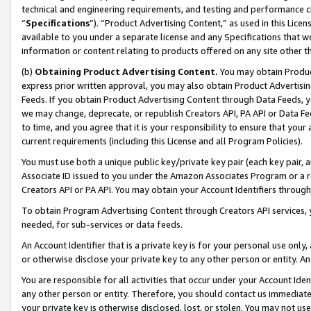
technical and engineering requirements, and testing and performance cri
“
Specifications
”). “Product Advertising Content,” as used in this Lic
available to you under a separate license and any Specifications that we
information or content relating to products offered on any site other 
(b)
Obtaining Product Advertising Content.
You may obtain Product
express prior written approval, you may also obtain Product Advertisi
Feeds. If you obtain Product Advertising Content through Data Feeds, yo
we may change, deprecate, or republish Creators API, PA API or Data Fee
to time, and you agree that it is your responsibility to ensure that your
current requirements (including this License and all Program Policies).
You must use both a unique public key/private key pair (each key pair, a
Associate ID issued to you under the Amazon Associates Program or a r
Creators API or PA API. You may obtain your Account Identifiers through
To obtain Program Advertising Content through Creators API services, y
needed, for sub-services or data feeds.
An Account Identifier that is a private key is for your personal use only,
or otherwise disclose your private key to any other person or entity. An A
You are responsible for all activities that occur under your Account Ide
any other person or entity. Therefore, you should contact us immediate
your private key is otherwise disclosed, lost, or stolen. You may not u