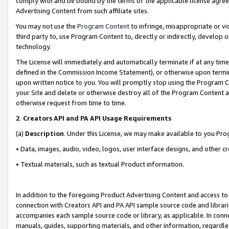
comply with and be bound by the terms of the applicable license agreem
Advertising Content from such affiliate sites.
You may not use the
Program Content
to infringe, misappropriate or vio
third party to, use Program Content to, directly or indirectly, develo
technology.
The License will immediately and automatically terminate if at any ti
defined in the Commission Income Statement), or otherwise upon termina
upon written notice to you. You will promptly stop using the Program 
your Site and delete or otherwise destroy all of the Program Content 
otherwise request from time to time.
2
.
Creators API and PA API Usage Requirements
(a)
Description
. Under this License, we may make available to you Pr
• Data, images, audio, video, logos, user interface designs, and other c
• Textual materials, such as textual Product information.
In addition to the foregoing Product Advertising Content and access to
connection with Creators API and PA API sample source code and librarie
accompanies each sample source code or library, as applicable. In conne
manuals, guides, supporting materials, and other information, regardless