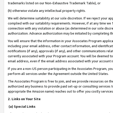
trademarks listed on our Non-Exhaustive Trademark Table), or
(h) otherwise violate any intellectual property rights.
We will determine suitability at our sole discretion. If we reject your 
complied with our suitability requirements. However, if at any time we 1
connection with any violation or abuse (as determined in our sole disc
authorization. Advance authorization may be initiated by completing t
You will ensure that the information in your Associates Program applic
including your email address, other contact information, and identifica
notifications (if any), approvals (if any), and other communications re
currently associated with your Program account. You will be deemed to 
email address, even if the email address associated with your account i
If you are a non-US person participating in the Associates Program, you
perform all services under the Agreement outside the United States.
The Associates Program is free to join, and we provide resources on th
authorized any business to provide paid set-up or consulting services t
appropriate the Amazon name) reaches out to offer you costly services
2. Links on Your Site
(a) Special Links