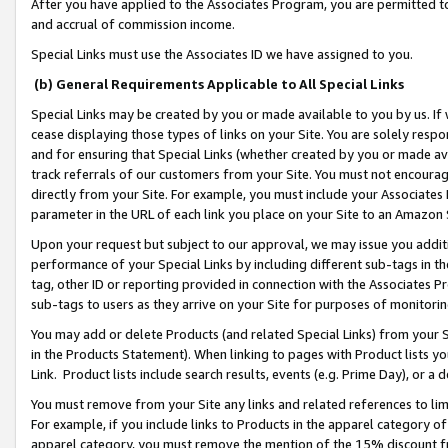
After you have applied to the Associates Program, you are permitted to 
and accrual of commission income.
Special Links must use the Associates ID we have assigned to you.
(b) General Requirements Applicable to All Special Links
Special Links may be created by you or made available to you by us. If 
cease displaying those types of links on your Site. You are solely respo
and for ensuring that Special Links (whether created by you or made av
track referrals of our customers from your Site. You must not encoura
directly from your Site. For example, you must include your Associates
parameter in the URL of each link you place on your Site to an Amazon 
Upon your request but subject to our approval, we may issue you addit
performance of your Special Links by including different sub-tags in t
tag, other ID or reporting provided in connection with the Associates Pr
sub-tags to users as they arrive on your Site for purposes of monitorin
You may add or delete Products (and related Special Links) from your Si
in the Products Statement). When linking to pages with Product lists you
Link. Product lists include search results, events (e.g. Prime Day), or 
You must remove from your Site any links and related references to li
For example, if you include links to Products in the apparel category 
apparel category, you must remove the mention of the 15% discount f