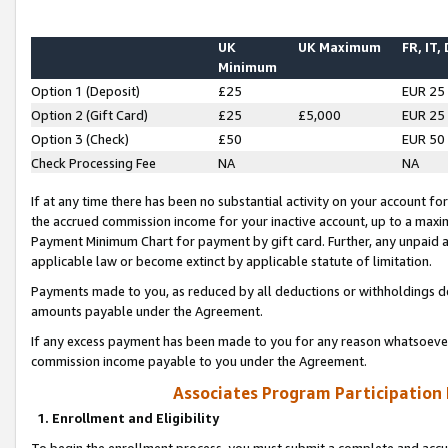
UK
UK Maximum
FR, IT,
Minimum
Option 1 (Deposit)
£25
EUR 25
Option 2 (Gift Card)
£25
£5,000
EUR 25
Option 3 (Check)
£50
EUR 50
Check Processing Fee
NA
NA
If at any time there has been no substantial activity on your account for 
the accrued commission income for your inactive account, up to a max
Payment Minimum Chart for payment by gift card. Further, any unpaid 
applicable law or become extinct by applicable statute of limitation.
Payments made to you, as reduced by all deductions or withholdings de
amounts payable under the Agreement.
If any excess payment has been made to you for any reason whatsoever,
commission income payable to you under the Agreement.
Associates Program Participation
1. Enrollment and Eligibility
To begin the enrollment process, you must submit a complete and accur