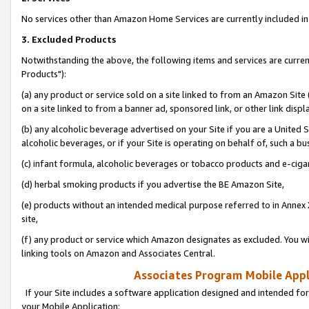
No services other than Amazon Home Services are currently included in 
3. Excluded Products
Notwithstanding the above, the following items and services are curre
Products"):
(a) any product or service sold on a site linked to from an Amazon Site
on a site linked to from a banner ad, sponsored link, or other link disp
(b) any alcoholic beverage advertised on your Site if you are a United 
alcoholic beverages, or if your Site is operating on behalf of, such a bu
(c) infant formula, alcoholic beverages or tobacco products and e-ciga
(d) herbal smoking products if you advertise the BE Amazon Site,
(e) products without an intended medical purpose referred to in Annex 
site,
(f) any product or service which Amazon designates as excluded. You will 
linking tools on Amazon and Associates Central.
Associates Program Mobile Appli
If your Site includes a software application designed and intended for
your Mobile Application: