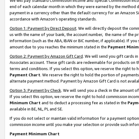
We will pay Standard Commission Income and Special Commission Incom
end of each calendar month in which they were earned by the method de
payment in a currency other than the default currency for an Amazon Sit
accordance with Amazon’s operating standards.
Option 1: Payment by Direct Deposit
. We will directly deposit the co
us with the name of your bank, the account number, the name of the pr
information (such as the ABA, IBAN or BIC number, if applicable). If you 
amount due to you reaches the minimum stated in the
Payment Minim
Option 2: Payment by Amazon Gift Card
. We will send you gift cards 
Associates account. These gift cards are redeemable for products on t
terms and conditions. If you select this option, we reserve the right t
Payment Chart
. We reserve the right to hold the portion of payment
alternate payment method. Payment by Amazon Gift Card is not available
Option 3: Payment by Check
. We will send you a check in the amount o
If you select this option, we reserve the right to hold commission inco
Minimum Chart
and to deduct a processing fee as stated in the
Paym
available in BE, NL, PL and SE.
If you do not select or maintain valid information for a payment opti
commission income until you make your selection or provide such info
Payment Minimum Chart