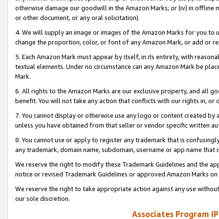
otherwise damage our goodwill in the Amazon Marks; or (iv) in offline ma
or other document, or any oral solicitation).
4. We will supply an image or images of the Amazon Marks for you to 
change the proportion, color, or font of any Amazon Mark, or add or
5. Each Amazon Mark must appear by itself, in its entirety, with reason
textual elements. Under no circumstance can any Amazon Mark be placed
Mark.
6. All rights to the Amazon Marks are our exclusive property, and all 
benefit. You will not take any action that conflicts with our rights in, 
7. You cannot display or otherwise use any logo or content created by a
unless you have obtained from that seller or vendor specific written au
8. You cannot use or apply to register any trademark that is confusingly
any trademark, domain name, subdomain, username or app name that is 
We reserve the right to modify these Trademark Guidelines and the app
notice or revised Trademark Guidelines or approved Amazon Marks on t
We reserve the right to take appropriate action against any use without
our sole discretion.
Associates Program IP