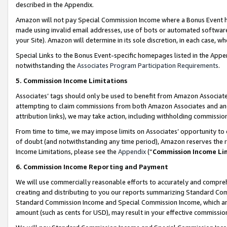
described in the Appendix.
Amazon will not pay Special Commission Income where a Bonus Event has
made using invalid email addresses, use of bots or automated software,
your Site). Amazon will determine in its sole discretion, in each case, w
Special Links to the Bonus Event-specific homepages listed in the Appe
notwithstanding the
Associates Program Participation Requirements
.
5. Commission Income Limitations
Associates’ tags should only be used to benefit from Amazon Associates
attempting to claim commissions from both Amazon Associates and ano
attribution links), we may take action, including withholding commissio
From time to time, we may impose limits on Associates’ opportunity t
of doubt (and notwithstanding any time period), Amazon reserves the ri
Income Limitations, please see the
Appendix
(“
Commission Income Li
6. Commission Income Reporting and Payment
We will use commercially reasonable efforts to accurately and comprehe
creating and distributing to you our reports summarizing Standard C
Standard Commission Income and Special Commission Income, which are 
amount (such as cents for USD), may result in your effective commission 