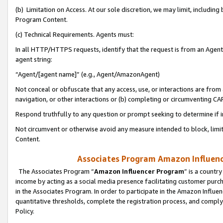
(b) Limitation on Access. At our sole discretion, we may limit, includin
Program Content.
(c) Technical Requirements. Agents must:
In all HTTP/HTTPS requests, identify that the request is from an Agent 
agent string:
“Agent/[agent name]” (e.g., Agent/AmazonAgent)
Not conceal or obfuscate that any access, use, or interactions are fro
navigation, or other interactions or (b) completing or circumventing 
Respond truthfully to any question or prompt seeking to determine if 
Not circumvent or otherwise avoid any measure intended to block, limit
Content.
Associates Program Amazon Influence
The Associates Program “
Amazon Influencer Program
” is a countr
income by acting as a social media presence facilitating customer purc
in the Associates Program. In order to participate in the Amazon Influen
quantitative thresholds, complete the registration process, and comply
Policy.