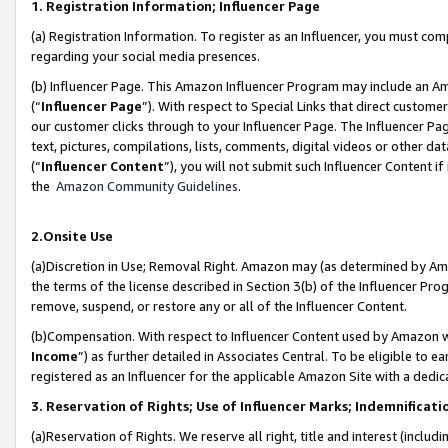
1. Registration Information; Influencer Page
(a) Registration Information. To register as an Influencer, you must co
regarding your social media presences.
(b) Influencer Page. This Amazon Influencer Program may include an A
(“
Influencer Page
”). With respect to Special Links that direct custom
our customer clicks through to your Influencer Page. The Influencer Pag
text, pictures, compilations, lists, comments, digital videos or other
(“
Influencer Content
”), you will not submit such Influencer Content if
the
Amazon Community Guidelines
.
2.Onsite Use
(a)Discretion in Use; Removal Right. Amazon may (as determined by Amazo
the terms of the license described in Section 3(b) of the Influencer Prog
remove, suspend, or restore any or all of the Influencer Content.
(b)Compensation. With respect to Influencer Content used by Amazon wi
Income
”) as further detailed in Associates Central. To be eligible t
registered as an Influencer for the applicable Amazon Site with a dedic
3. Reservation of Rights; Use of Influencer Marks; Indemnificati
(a)Reservation of Rights. We reserve all right, title and interest (includ