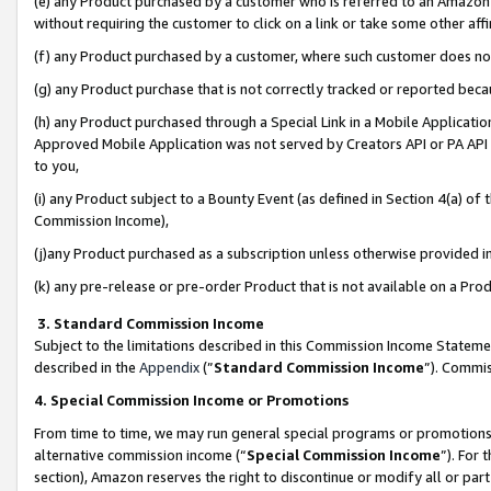
(e) any Product purchased by a customer who is referred to an Amazon Si
without requiring the customer to click on a link or take some other affi
(f) any Product purchased by a customer, where such customer does no
(g) any Product purchase that is not correctly tracked or reported bec
(h) any Product purchased through a Special Link in a Mobile Applicatio
Approved Mobile Application was not served by Creators API or PA API (
to you,
(i) any Product subject to a Bounty Event (as defined in Section 4(a) o
Commission Income),
(j)any Product purchased as a subscription unless otherwise provided 
(k) any pre-release or pre-order Product that is not available on a Prod
3. Standard Commission Income
Subject to the limitations described in this Commission Income Statem
described in the
Appendix
(”
Standard Commission Income
”). Commis
4. Special Commission Income or Promotions
From time to time, we may run general special programs or promotions 
alternative commission income (“
Special Commission Income
”). For
section), Amazon reserves the right to discontinue or modify all or par