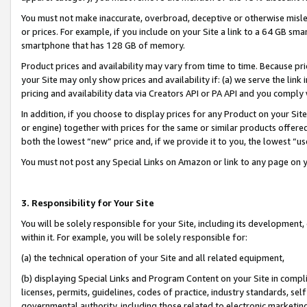
You must not make inaccurate, overbroad, deceptive or otherwise misle
or prices. For example, if you include on your Site a link to a 64 GB sm
smartphone that has 128 GB of memory.
Product prices and availability may vary from time to time. Because pri
your Site may only show prices and availability if: (a) we serve the link 
pricing and availability data via Creators API or PA API and you comply
In addition, if you choose to display prices for any Product on your Si
or engine) together with prices for the same or similar products offer
both the lowest “new” price and, if we provide it to you, the lowest “u
You must not post any Special Links on Amazon or link to any page on 
3. Responsibility for Your Site
You will be solely responsible for your Site, including its development
within it. For example, you will be solely responsible for:
(a) the technical operation of your Site and all related equipment,
(b) displaying Special Links and Program Content on your Site in compl
licenses, permits, guidelines, codes of practice, industry standards, se
governmental authority, including those related to electronic marketin