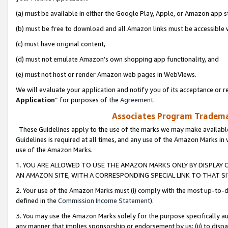
(a) must be available in either the Google Play, Apple, or Amazon app s
(b) must be free to download and all Amazon links must be accessible 
(c) must have original content,
(d) must not emulate Amazon’s own shopping app functionality, and
(e) must not host or render Amazon web pages in WebViews.
We will evaluate your application and notify you of its acceptance or re
Application
” for purposes of the
Agreement
.
Associates Program Trademar
These Guidelines apply to the use of the marks we may make available
Guidelines is required at all times, and any use of the Amazon Marks in 
use of the Amazon Marks.
1. YOU ARE ALLOWED TO USE THE AMAZON MARKS ONLY BY DISPLAY 
AN AMAZON SITE, WITH A CORRESPONDING SPECIAL LINK TO THAT SI
2. Your use of the Amazon Marks must (i) comply with the most up-to-da
defined in the
Commission Income Statement
).
3. You may use the Amazon Marks solely for the purpose specifically a
any manner that implies sponsorship or endorsement by us; (ii) to disparag