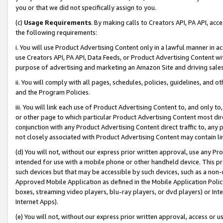
you or that we did not specifically assign to you.
(c)
Usage Requirements
. By making calls to Creators API, PA API, ac
the following requirements:
i. You will use Product Advertising Content only in a lawful manner in a
use Creators API, PA API, Data Feeds, or Product Advertising Content wit
purpose of advertising and marketing an Amazon Site and driving sales
ii. You will comply with all pages, schedules, policies, guidelines, and o
and the Program Policies.
iii. You will link each use of Product Advertising Content to, and only 
or other page to which particular Product Advertising Content most direc
conjunction with any Product Advertising Content direct traffic to, any 
not closely associated with Product Advertising Content may contain lin
(d) You will not, without our express prior written approval, use any Pr
intended for use with a mobile phone or other handheld device. This proh
such devices but that may be accessible by such devices, such as a non-
Approved Mobile Application as defined in the Mobile Application Policy; 
boxes, streaming video players, blu-ray players, or dvd players) or Inte
Internet Apps).
(e) You will not, without our express prior written approval, access or 