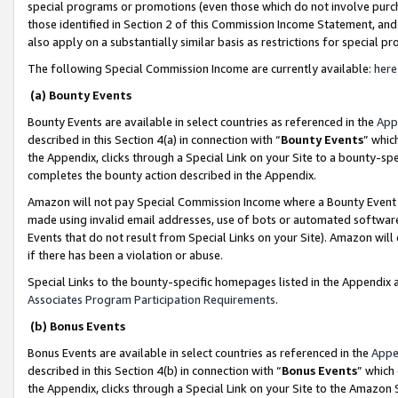
special programs or promotions (even those which do not involve purcha
those identified in Section 2 of this Commission Income Statement, an
also apply on a substantially similar basis as restrictions for special 
The following Special Commission Income are currently available:
here
(a) Bounty Events
Bounty Events are available in select countries as referenced in the
App
described in this Section 4(a) in connection with “
Bounty Events
” whic
the Appendix, clicks through a Special Link on your Site to a bounty-s
completes the bounty action described in the Appendix.
Amazon will not pay Special Commission Income where a Bounty Event ha
made using invalid email addresses, use of bots or automated software
Events that do not result from Special Links on your Site). Amazon will 
if there has been a violation or abuse.
Special Links to the bounty-specific homepages listed in the Appendix 
Associates Program Participation Requirements
.
(b) Bonus Events
Bonus Events are available in select countries as referenced in the
Appe
described in this Section 4(b) in connection with “
Bonus Events
” which
the Appendix, clicks through a Special Link on your Site to the Amazon 