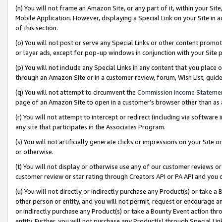
(n) You will not frame an Amazon Site, or any part of it, within your Sit
Mobile Application. However, displaying a Special Link on your Site in a
of this section.
(o) You will not post or serve any Special Links or other content prom
or layer ads, except for pop-up windows in conjunction with your Site 
(p) You will not include any Special Links in any content that you place
through an Amazon Site or in a customer review, forum, Wish List, gui
(q) You will not attempt to circumvent the
Commission Income Stateme
page of an Amazon Site to open in a customer’s browser other than as a 
(r) You will not attempt to intercept or redirect (including via softwar
any site that participates in the Associates Program.
(s) You will not artificially generate clicks or impressions on your Si
or otherwise.
(t) You will not display or otherwise use any of our customer reviews or 
customer review or star rating through Creators API or PA API and you 
(u) You will not directly or indirectly purchase any Product(s) or take a
other person or entity, and you will not permit, request or encourage an
or indirectly purchase any Product(s) or take a Bounty Event action thro
entity. Further, you will not purchase any Product(s) through Special Li