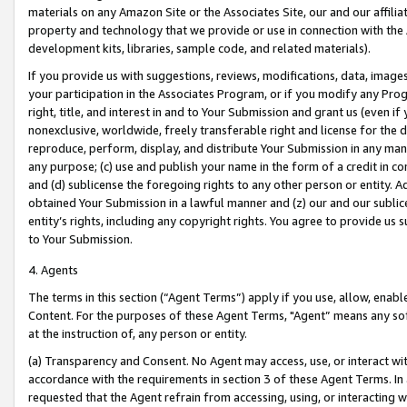
materials on any Amazon Site or the Associates Site, our and our affili
property and technology that we provide or use in connection with the
development kits, libraries, sample code, and related materials).
If you provide us with suggestions, reviews, modifications, data, image
your participation in the Associates Program, or if you modify any Prog
right, title, and interest in and to Your Submission and grant us (even 
nonexclusive, worldwide, freely transferable right and license for the du
reproduce, perform, display, and distribute Your Submission in any man
any purpose; (c) use and publish your name in the form of a credit in c
and (d) sublicense the foregoing rights to any other person or entity. A
obtained Your Submission in a lawful manner and (z) our and our sublice
entity’s rights, including any copyright rights. You agree to provide us
to Your Submission.
4. Agents
The terms in this section (“Agent Terms”) apply if you use, allow, enab
Content. For the purposes of these Agent Terms, "Agent” means any so
at the instruction of, any person or entity.
(a) Transparency and Consent. No Agent may access, use, or interact with 
accordance with the requirements in section 3 of these Agent Terms. In
requested that the Agent refrain from accessing, using, or interacting