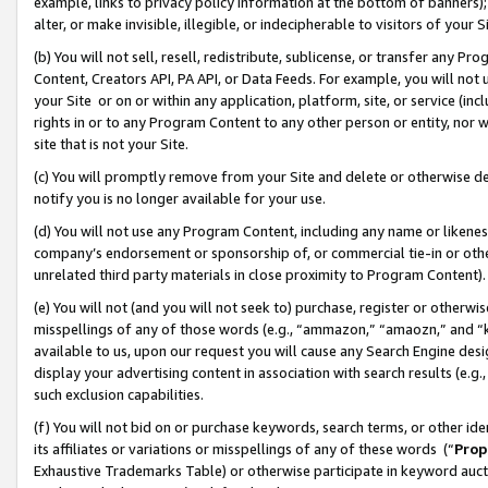
example, links to privacy policy information at the bottom of banners);
alter, or make invisible, illegible, or indecipherable to visitors of your 
(b) You will not sell, resell, redistribute, sublicense, or transfer any 
Content, Creators API, PA API, or Data Feeds. For example, you will not 
your Site or on or within any application, platform, site, or service (in
rights in or to any Program Content to any other person or entity, nor wi
site that is not your Site.
(c) You will promptly remove from your Site and delete or otherwise d
notify you is no longer available for your use.
(d) You will not use any Program Content, including any name or likene
company’s endorsement or sponsorship of, or commercial tie-in or other 
unrelated third party materials in close proximity to Program Content)
(e) You will not (and you will not seek to) purchase, register or otherw
misspellings of any of those words (e.g., “ammazon,” “amaozn,” and “kin
available to us, upon our request you will cause any Search Engine de
display your advertising content in association with search results (e.
such exclusion capabilities.
(f) You will not bid on or purchase keywords, search terms, or other id
its affiliates or variations or misspellings of any of these words (“
Prop
Exhaustive Trademarks Table) or otherwise participate in keyword aucti