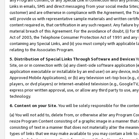
Links in emails, SMS and direct messaging from your social media Sites; 
customer) and are otherwise in compliance with the Agreement, the Tr
will provide us with representative sample materials and written certif
content required in, that certification in any such request. Any failure b
material breach of this Agreement. For the avoidance of doubt, (i) for
Act of 2003, the Telephone Consumer Protection Act of 1991 and any si
containing any Special Links, and (ii) you must comply with applicable
relating to the Associates Program.
5. Distribution of Special Links Through Software and Devices
Yo
Site, on or in connection with: (a) any client-side software application 
application executable or installable by an end user) on any device, in
Approved Mobile Applications); or (b) any television set-top box (e.g., 
players, or dvd players) or Internet-enabled television (e.g., GoogleTV, 
express prior written approval, use, or allow any third party to use, 
technology.
6. Content on your Site.
You will be solely responsible for the conten
(a) You will not add to, delete from, or otherwise alter any Program Co
resize Program Content consisting of a graphic image in a manner that
consisting of text in a manner that does not materially alter the meanin
types of links that we may make available to you may contain a link to 