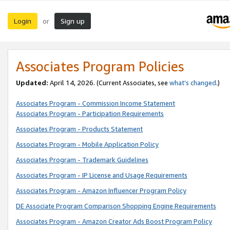
Login
Sign up
or
Associates Program Policies
Updated:
April 14, 2026. (Current Associates, see
what’s changed
.)
Associates Program - Commission Income Statement
Associates Program - Participation Requirements
Associates Program - Products Statement
Associates Program - Mobile Application Policy
Associates Program - Trademark Guidelines
Associates Program - IP License and Usage Requirements
Associates Program - Amazon Influencer Program Policy
DE Associate Program Comparison Shopping Engine Requirements
Associates Program - Amazon Creator Ads Boost Program Policy