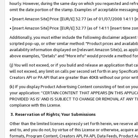
hourly. However, during the same day on which you requested and refre
omit the date portion of the stamp. Examples of acceptable messaging
• [insert Amazon Site] Price: [EUR/£] 32.77 (as of 01/07/2008 14:11 [in
• [insert Amazon Site] Price: [EUR/£] 32.77 (as of 14:11 [insert time zo
Additionally, you must either include the following disclaimer adjacent t
scripted pop-up, or other similar method: "Product prices and availabil
availability information displayed on [relevant Amazon Site(s), as appli
above examples, "Details" and "More info" would provide a method for 
(j) You will not exceed, or if you build and release an application that c
will not exceed, any limit on calls per second set forth in any Specifica
Creators API or PA API that are greater than 40KB without our prior wr
(k) If you display Product Advertising Content consisting of text on your
your application: “CERTAIN CONTENT THAT APPEARS [IN THIS APPLIC
PROVIDED ‘AS IS’ AND IS SUBJECT TO CHANGE OR REMOVAL AT ANY TIME.”
compliance with this License.
3.
Reservation of Rights; Your Submissions
Other than the limited licenses expressly set forth herein, we reserve all 
and to, and you do not, by virtue of this License or otherwise, acquire an
formats, Program Content, Creators API, PA API, Data Feeds, Product 