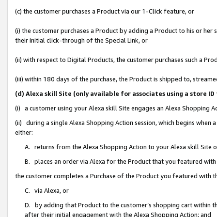
(c) the customer purchases a Product via our 1-Click feature, or
(i) the customer purchases a Product by adding a Product to his or her
their initial click-through of the Special Link, or
(ii) with respect to Digital Products, the customer purchases such a P
(iii) within 180 days of the purchase, the Product is shipped to, stre
(d) Alexa skill Site (only available for associates using a stor
(i) a customer using your Alexa skill Site engages an Alexa Shopping A
(ii) during a single Alexa Shopping Action session, which begins when
either:
A. returns from the Alexa Shopping Action to your Alexa skill Site 
B. places an order via Alexa for the Product that you featured with
the customer completes a Purchase of the Product you featured with t
C. via Alexa, or
D. by adding that Product to the customer’s shopping cart within th
after their initial engagement with the Alexa Shopping Action; and