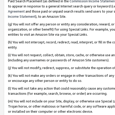
Paid Search Placement (as defined in the
Commission Income Statemen
to appear in response to a general Internet search query or keyword (i.e.
Agreement
and those paid or unpaid search results send users to your sit
Income Statement
), to an Amazon Site.
(g) You will not offer any person or entity any consideration, reward, or
organization, or other benefit) for using Special Links. For example, 
entities to visit an Amazon Site via your Special Links.
(h) You will not intercept, record, redirect, read, interpret, or fill in 
entity.
(i) You will not request, collect, obtain, store, cache, or otherwise us
(including any usernames or passwords of Amazon Site customers).
(j) You will not modify, redirect, suppress, or substitute the operation 
(k) You will not make any orders or engage in other transactions of any 
or encourage any other person or entity to do so.
(l) You will not take any action that could reasonably cause any custome
transactions (for example, search, browse, or order) are occurring.
(m) You will not include on your Site, display, or otherwise use Specia
Trojan horse, or other malicious or harmful code, or any software app
or installed on their computer or other electronic device.