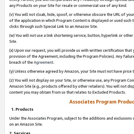
any Products on your Site for resale or commercial use of any kind.
(v) You will not cloak, hide, spoof, or otherwise obscure the URL of your
of the application in which Program Content is displayed or used such 
clicks through such Special Link to an Amazon Site.
(w) You will not use a link shortening service, button, hyperlink or oth
Site.
(x) Upon our request, you will provide us with written certification tha
provision of the Agreement, including the Program Policies). Any failure
breach of the
Agreement
.
(y) Unless otherwise agreed by Amazon, your Site must not have price tr
(z) You will not display on your Site, or otherwise use, any Program Con
Amazon Site (e.g., products offered by other retailers). You will not di
content you may obtain from us that relates to Excluded Products.
Associates Program Produc
1. Products
Under the Associates Program, subject to the additions and exclusions d
on an Amazon Site.
2. Services