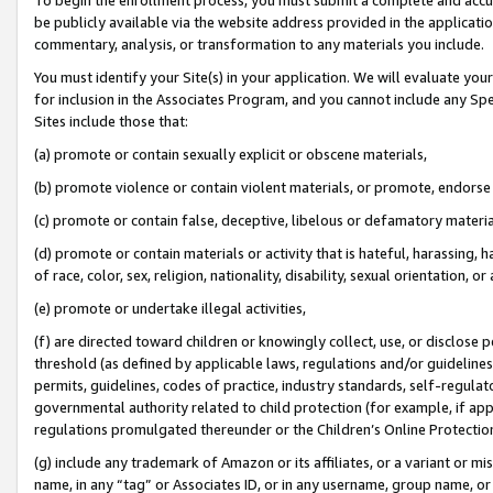
be publicly available via the website address provided in the application
commentary, analysis, or transformation to any materials you include.
You must identify your Site(s) in your application. We will evaluate your 
for inclusion in the Associates Program, and you cannot include any Speci
Sites include those that:
(a) promote or contain sexually explicit or obscene materials,
(b) promote violence or contain violent materials, or promote, endorse 
(c) promote or contain false, deceptive, libelous or defamatory materi
(d) promote or contain materials or activity that is hateful, harassing, h
of race, color, sex, religion, nationality, disability, sexual orientation, or
(e) promote or undertake illegal activities,
(f) are directed toward children or knowingly collect, use, or disclose
threshold (as defined by applicable laws, regulations and/or guidelines);
permits, guidelines, codes of practice, industry standards, self-regulat
governmental authority related to child protection (for example, if app
regulations promulgated thereunder or the Children’s Online Protection
(g) include any trademark of Amazon or its affiliates, or a variant or 
name, in any “tag” or Associates ID, or in any username, group name, or 