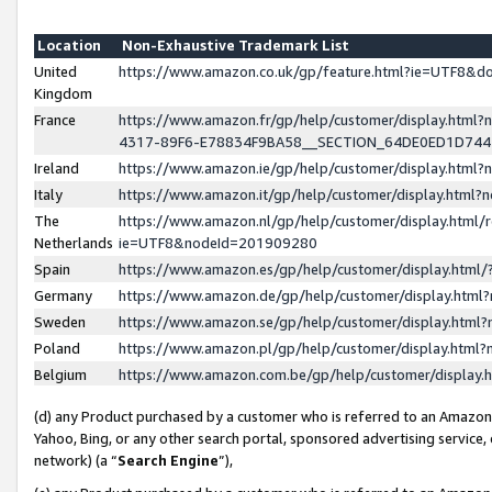
Location
Non-Exhaustive Trademark List
United
https://www.amazon.co.uk/gp/feature.html?ie=UTF8&
Kingdom
France
https://www.amazon.fr/gp/help/customer/display.ht
4317-89F6-E78834F9BA58__SECTION_64DE0ED1D74
Ireland
https://www.amazon.ie/gp/help/customer/display.ht
Italy
https://www.amazon.it/gp/help/customer/display.html
The
https://www.amazon.nl/gp/help/customer/display.html/
Netherlands
ie=UTF8&nodeId=201909280
Spain
https://www.amazon.es/gp/help/customer/display.htm
Germany
https://www.amazon.de/gp/help/customer/display.htm
Sweden
https://www.amazon.se/gp/help/customer/display.htm
Poland
https://www.amazon.pl/gp/help/customer/display.htm
Belgium
https://www.amazon.com.be/gp/help/customer/displa
(d) any Product purchased by a customer who is referred to an Amazon S
Yahoo, Bing, or any other search portal, sponsored advertising service, o
network) (a “
Search Engine
”),