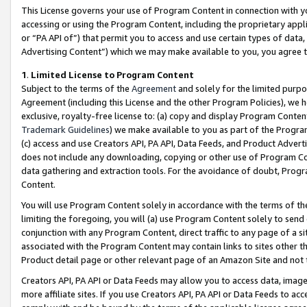
This License governs your use of Program Content in connection with yo
accessing or using the Program Content, including the proprietary appli
or “PA API of”) that permit you to access and use certain types of data
Advertising Content”) which we may make available to you, you agree t
1
.
Limited License to Program Content
Subject to the terms of the
Agreement
and solely for the limited purpo
Agreement (including this License and the other Program Policies), we 
exclusive, royalty-free license to: (a) copy and display Program Conten
Trademark Guidelines
) we make available to you as part of the Progra
(c) access and use Creators API, PA API, Data Feeds, and Product Adverti
does not include any downloading, copying or other use of Program Conte
data gathering and extraction tools. For the avoidance of doubt, Progr
Content.
You will use Program Content solely in accordance with the terms of t
limiting the foregoing, you will (a) use Program Content solely to send
conjunction with any Program Content, direct traffic to any page of a si
associated with the Program Content may contain links to sites other t
Product detail page or other relevant page of an Amazon Site and not 
Creators API, PA API or Data Feeds may allow you to access data, image
more affiliate sites. If you use Creators API, PA API or Data Feeds to ac