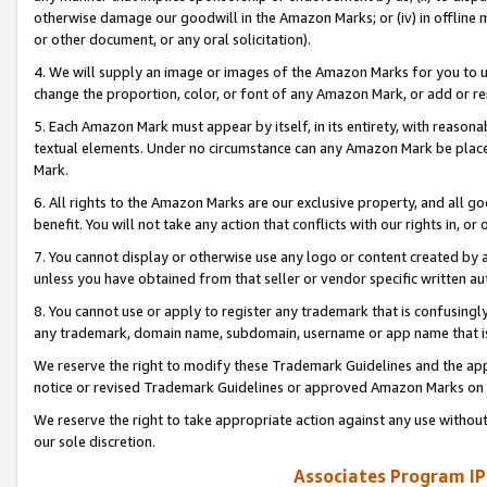
otherwise damage our goodwill in the Amazon Marks; or (iv) in offline ma
or other document, or any oral solicitation).
4. We will supply an image or images of the Amazon Marks for you to 
change the proportion, color, or font of any Amazon Mark, or add or
5. Each Amazon Mark must appear by itself, in its entirety, with reason
textual elements. Under no circumstance can any Amazon Mark be placed
Mark.
6. All rights to the Amazon Marks are our exclusive property, and all 
benefit. You will not take any action that conflicts with our rights in, 
7. You cannot display or otherwise use any logo or content created by a
unless you have obtained from that seller or vendor specific written au
8. You cannot use or apply to register any trademark that is confusingly
any trademark, domain name, subdomain, username or app name that is 
We reserve the right to modify these Trademark Guidelines and the app
notice or revised Trademark Guidelines or approved Amazon Marks on t
We reserve the right to take appropriate action against any use without
our sole discretion.
Associates Program IP