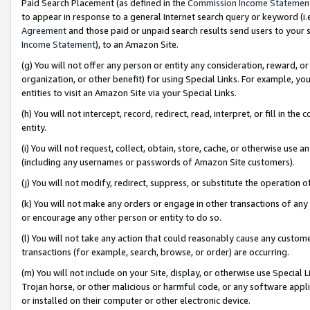
Paid Search Placement (as defined in the
Commission Income Statemen
to appear in response to a general Internet search query or keyword (i.e.
Agreement
and those paid or unpaid search results send users to your sit
Income Statement
), to an Amazon Site.
(g) You will not offer any person or entity any consideration, reward, or
organization, or other benefit) for using Special Links. For example, 
entities to visit an Amazon Site via your Special Links.
(h) You will not intercept, record, redirect, read, interpret, or fill in 
entity.
(i) You will not request, collect, obtain, store, cache, or otherwise us
(including any usernames or passwords of Amazon Site customers).
(j) You will not modify, redirect, suppress, or substitute the operation 
(k) You will not make any orders or engage in other transactions of any 
or encourage any other person or entity to do so.
(l) You will not take any action that could reasonably cause any custome
transactions (for example, search, browse, or order) are occurring.
(m) You will not include on your Site, display, or otherwise use Specia
Trojan horse, or other malicious or harmful code, or any software app
or installed on their computer or other electronic device.