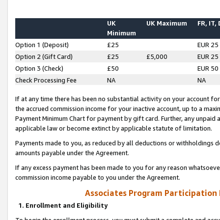
UK
UK Maximum
FR, IT,
Minimum
Option 1 (Deposit)
£25
EUR 25
Option 2 (Gift Card)
£25
£5,000
EUR 25
Option 3 (Check)
£50
EUR 50
Check Processing Fee
NA
NA
If at any time there has been no substantial activity on your account for 
the accrued commission income for your inactive account, up to a max
Payment Minimum Chart for payment by gift card. Further, any unpaid 
applicable law or become extinct by applicable statute of limitation.
Payments made to you, as reduced by all deductions or withholdings de
amounts payable under the Agreement.
If any excess payment has been made to you for any reason whatsoever,
commission income payable to you under the Agreement.
Associates Program Participation
1. Enrollment and Eligibility
To begin the enrollment process, you must submit a complete and accur