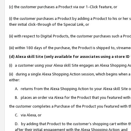
(c) the customer purchases a Product via our 1-Click feature, or
(i) the customer purchases a Product by adding a Product to his or her
their initial click-through of the Special Link, or
(ii) with respect to Digital Products, the customer purchases such a P
(iii) within 180 days of the purchase, the Product is shipped to, stre
(d) Alexa skill Site (only available for associates using a stor
(i) a customer using your Alexa skill Site engages an Alexa Shopping A
(ii) during a single Alexa Shopping Action session, which begins when
either:
A. returns from the Alexa Shopping Action to your Alexa skill Site 
B. places an order via Alexa for the Product that you featured with
the customer completes a Purchase of the Product you featured with t
C. via Alexa, or
D. by adding that Product to the customer’s shopping cart within th
after their initial engagement with the Alexa Shopping Action; and