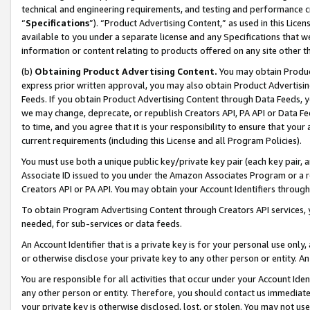
technical and engineering requirements, and testing and performance cri
“
Specifications
”). “Product Advertising Content,” as used in this Lic
available to you under a separate license and any Specifications that we
information or content relating to products offered on any site other 
(b)
Obtaining Product Advertising Content.
You may obtain Product
express prior written approval, you may also obtain Product Advertisi
Feeds. If you obtain Product Advertising Content through Data Feeds, yo
we may change, deprecate, or republish Creators API, PA API or Data Fee
to time, and you agree that it is your responsibility to ensure that your
current requirements (including this License and all Program Policies).
You must use both a unique public key/private key pair (each key pair, a
Associate ID issued to you under the Amazon Associates Program or a r
Creators API or PA API. You may obtain your Account Identifiers through
To obtain Program Advertising Content through Creators API services, y
needed, for sub-services or data feeds.
An Account Identifier that is a private key is for your personal use only,
or otherwise disclose your private key to any other person or entity. An A
You are responsible for all activities that occur under your Account Ide
any other person or entity. Therefore, you should contact us immediate
your private key is otherwise disclosed, lost, or stolen. You may not u