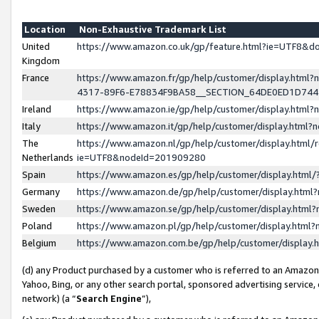
Location
Non-Exhaustive Trademark List
United
https://www.amazon.co.uk/gp/feature.html?ie=UTF8&
Kingdom
France
https://www.amazon.fr/gp/help/customer/display.ht
4317-89F6-E78834F9BA58__SECTION_64DE0ED1D74
Ireland
https://www.amazon.ie/gp/help/customer/display.ht
Italy
https://www.amazon.it/gp/help/customer/display.html
The
https://www.amazon.nl/gp/help/customer/display.html/
Netherlands
ie=UTF8&nodeId=201909280
Spain
https://www.amazon.es/gp/help/customer/display.htm
Germany
https://www.amazon.de/gp/help/customer/display.htm
Sweden
https://www.amazon.se/gp/help/customer/display.htm
Poland
https://www.amazon.pl/gp/help/customer/display.htm
Belgium
https://www.amazon.com.be/gp/help/customer/displa
(d) any Product purchased by a customer who is referred to an Amazon S
Yahoo, Bing, or any other search portal, sponsored advertising service, o
network) (a “
Search Engine
”),