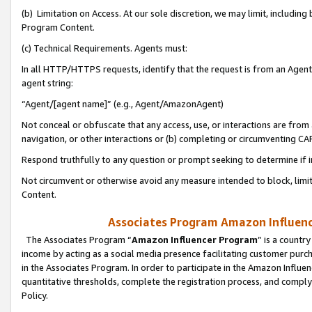
(b) Limitation on Access. At our sole discretion, we may limit, includin
Program Content.
(c) Technical Requirements. Agents must:
In all HTTP/HTTPS requests, identify that the request is from an Agent 
agent string:
“Agent/[agent name]” (e.g., Agent/AmazonAgent)
Not conceal or obfuscate that any access, use, or interactions are fro
navigation, or other interactions or (b) completing or circumventing 
Respond truthfully to any question or prompt seeking to determine if 
Not circumvent or otherwise avoid any measure intended to block, limit
Content.
Associates Program Amazon Influence
The Associates Program “
Amazon Influencer Program
” is a countr
income by acting as a social media presence facilitating customer purc
in the Associates Program. In order to participate in the Amazon Influen
quantitative thresholds, complete the registration process, and comply
Policy.