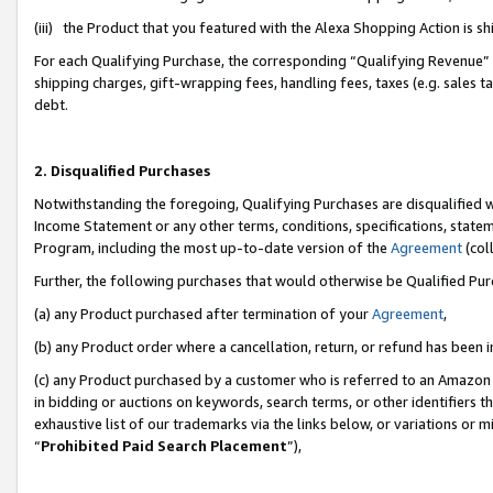
(iii) the Product that you featured with the Alexa Shopping Action is 
For each Qualifying Purchase, the corresponding “Qualifying Revenue” i
shipping charges, gift-wrapping fees, handling fees, taxes (e.g. sales ta
debt.
2. Disqualified Purchases
Notwithstanding the foregoing, Qualifying Purchases are disqualified w
Income Statement or any other terms, conditions, specifications, statem
Program, including the most up-to-date version of the
Agreement
(coll
Further, the following purchases that would otherwise be Qualified Pu
(a) any Product purchased after termination of your
Agreement
,
(b) any Product order where a cancellation, return, or refund has been i
(c) any Product purchased by a customer who is referred to an Amazon 
in bidding or auctions on keywords, search terms, or other identifiers 
exhaustive list of our trademarks via the links below, or variations or 
“
Prohibited Paid Search Placement
”),