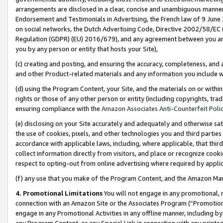
arrangements are disclosed in a clear, concise and unambiguous manner 
Endorsement and Testimonials in Advertising, the French law of 9 June
on social networks, the Dutch Advertising Code, Directive 2002/58/EC 
Regulation (GDPR) (EU) 2016/679), and any agreement between you and 
you by any person or entity that hosts your Site),
(c) creating and posting, and ensuring the accuracy, completeness, and 
and other Product-related materials and any information you include wit
(d) using the Program Content, your Site, and the materials on or within
rights or those of any other person or entity (including copyrights, trad
ensuring compliance with the
Amazon Associates Anti-Counterfeit Polic
(e) disclosing on your Site accurately and adequately and otherwise sat
the use of cookies, pixels, and other technologies you and third parties
accordance with applicable laws, including, where applicable, that thir
collect information directly from visitors, and place or recognize cooki
respect to opting-out from online advertising where required by appli
(f) any use that you make of the Program Content, and the Amazon Mar
4. Promotional Limitations
You will not engage in any promotional, ma
connection with an Amazon Site or the Associates Program (“Promotional
engage in any Promotional Activities in any offline manner, including by
any Program Content, or any Special Link in connection with any printed 