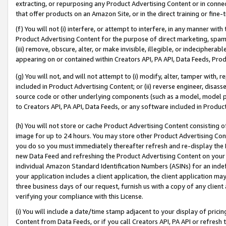
extracting, or repurposing any Product Advertising Content or in connec
that offer products on an Amazon Site, or in the direct training or fin
(f) You will not (i) interfere, or attempt to interfere, in any manner wit
Product Advertising Content for the purpose of direct marketing, spammi
(iii) remove, obscure, alter, or make invisible, illegible, or indecipherab
appearing on or contained within Creators API, PA API, Data Feeds, Prod
(g) You will not, and will not attempt to (i) modify, alter, tamper with,
included in Product Advertising Content; or (ii) reverse engineer, disa
source code or other underlying components (such as a model, model pa
to Creators API, PA API, Data Feeds, or any software included in Produc
(h) You will not store or cache Product Advertising Content consisting 
image for up to 24 hours. You may store other Product Advertising Cont
you do so you must immediately thereafter refresh and re-display the P
new Data Feed and refreshing the Product Advertising Content on your 
individual Amazon Standard Identification Numbers (ASINs) for an indefi
your application includes a client application, the client application m
three business days of our request, furnish us with a copy of any clien
verifying your compliance with this License.
(i) You will include a date/time stamp adjacent to your display of prici
Content from Data Feeds, or if you call Creators API, PA API or refresh