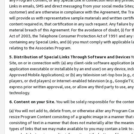
Links in emails, SMS and direct messaging from your social media Sites; 
customer) and are otherwise in compliance with the Agreement, the Tr
will provide us with representative sample materials and written certif
content required in, that certification in any such request. Any failure b
material breach of this Agreement. For the avoidance of doubt, (i) for
Act of 2003, the Telephone Consumer Protection Act of 1991 and any si
containing any Special Links, and (ii) you must comply with applicable
relating to the Associates Program.
5. Distribution of Special Links Through Software and Devices
Yo
Site, on or in connection with: (a) any client-side software application 
application executable or installable by an end user) on any device, in
Approved Mobile Applications); or (b) any television set-top box (e.g., 
players, or dvd players) or Internet-enabled television (e.g., GoogleTV, 
express prior written approval, use, or allow any third party to use, 
technology.
6. Content on your Site.
You will be solely responsible for the conten
(a) You will not add to, delete from, or otherwise alter any Program Co
resize Program Content consisting of a graphic image in a manner that
consisting of text in a manner that does not materially alter the meanin
types of links that we may make available to you may contain a link to 