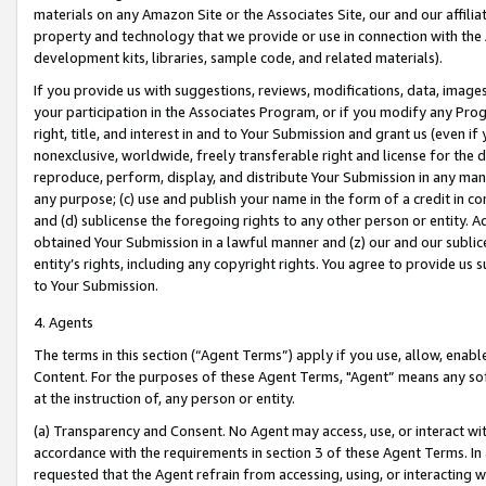
materials on any Amazon Site or the Associates Site, our and our affili
property and technology that we provide or use in connection with the
development kits, libraries, sample code, and related materials).
If you provide us with suggestions, reviews, modifications, data, image
your participation in the Associates Program, or if you modify any Prog
right, title, and interest in and to Your Submission and grant us (even 
nonexclusive, worldwide, freely transferable right and license for the du
reproduce, perform, display, and distribute Your Submission in any man
any purpose; (c) use and publish your name in the form of a credit in c
and (d) sublicense the foregoing rights to any other person or entity. A
obtained Your Submission in a lawful manner and (z) our and our sublice
entity’s rights, including any copyright rights. You agree to provide us
to Your Submission.
4. Agents
The terms in this section (“Agent Terms”) apply if you use, allow, enab
Content. For the purposes of these Agent Terms, "Agent” means any so
at the instruction of, any person or entity.
(a) Transparency and Consent. No Agent may access, use, or interact with 
accordance with the requirements in section 3 of these Agent Terms. In
requested that the Agent refrain from accessing, using, or interacting