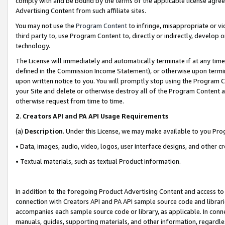
comply with and be bound by the terms of the applicable license agreem
Advertising Content from such affiliate sites.
You may not use the
Program Content
to infringe, misappropriate or vio
third party to, use Program Content to, directly or indirectly, develo
technology.
The License will immediately and automatically terminate if at any ti
defined in the Commission Income Statement), or otherwise upon termina
upon written notice to you. You will promptly stop using the Program 
your Site and delete or otherwise destroy all of the Program Content 
otherwise request from time to time.
2
.
Creators API and PA API Usage Requirements
(a)
Description
. Under this License, we may make available to you Pr
• Data, images, audio, video, logos, user interface designs, and other c
• Textual materials, such as textual Product information.
In addition to the foregoing Product Advertising Content and access to
connection with Creators API and PA API sample source code and librarie
accompanies each sample source code or library, as applicable. In conne
manuals, guides, supporting materials, and other information, regardless