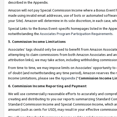
described in the Appendix.
Amazon will not pay Special Commission Income where a Bonus Event has
made using invalid email addresses, use of bots or automated software,
your Site). Amazon will determine in its sole discretion, in each case, w
Special Links to the Bonus Event-specific homepages listed in the Appe
notwithstanding the
Associates Program Participation Requirements
.
5. Commission Income Limitations
Associates’ tags should only be used to benefit from Amazon Associates
attempting to claim commissions from both Amazon Associates and ano
attribution links), we may take action, including withholding commissio
From time to time, we may impose limits on Associates’ opportunity t
of doubt (and notwithstanding any time period), Amazon reserves the ri
Income Limitations, please see the
Appendix
(“
Commission Income Li
6. Commission Income Reporting and Payment
We will use commercially reasonable efforts to accurately and comprehe
creating and distributing to you our reports summarizing Standard C
Standard Commission Income and Special Commission Income, which are 
amount (such as cents for USD), may result in your effective commission 