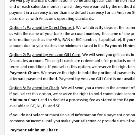
We will pay Standard Commission Income and Special Commission Incom
end of each calendar month in which they were earned by the method de
payment in a currency other than the default currency for an Amazon Sit
accordance with Amazon’s operating standards.
Option 1: Payment by Direct Deposit
. We will directly deposit the co
us with the name of your bank, the account number, the name of the pr
information (such as the ABA, IBAN or BIC number, if applicable). If you 
amount due to you reaches the minimum stated in the
Payment Minim
Option 2: Payment by Amazon Gift Card
. We will send you gift cards 
Associates account. These gift cards are redeemable for products on t
terms and conditions. If you select this option, we reserve the right t
Payment Chart
. We reserve the right to hold the portion of payment
alternate payment method. Payment by Amazon Gift Card is not available
Option 3: Payment by Check
. We will send you a check in the amount o
If you select this option, we reserve the right to hold commission inco
Minimum Chart
and to deduct a processing fee as stated in the
Paym
available in BE, NL, PL and SE.
If you do not select or maintain valid information for a payment opti
commission income until you make your selection or provide such info
Payment Minimum Chart