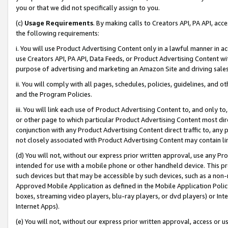
you or that we did not specifically assign to you.
(c)
Usage Requirements
. By making calls to Creators API, PA API, ac
the following requirements:
i. You will use Product Advertising Content only in a lawful manner in a
use Creators API, PA API, Data Feeds, or Product Advertising Content wit
purpose of advertising and marketing an Amazon Site and driving sales
ii. You will comply with all pages, schedules, policies, guidelines, and o
and the Program Policies.
iii. You will link each use of Product Advertising Content to, and only 
or other page to which particular Product Advertising Content most direc
conjunction with any Product Advertising Content direct traffic to, any 
not closely associated with Product Advertising Content may contain lin
(d) You will not, without our express prior written approval, use any Pr
intended for use with a mobile phone or other handheld device. This proh
such devices but that may be accessible by such devices, such as a non-
Approved Mobile Application as defined in the Mobile Application Policy; 
boxes, streaming video players, blu-ray players, or dvd players) or Inte
Internet Apps).
(e) You will not, without our express prior written approval, access or 