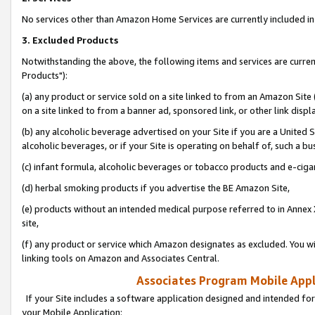
No services other than Amazon Home Services are currently included in 
3. Excluded Products
Notwithstanding the above, the following items and services are curre
Products"):
(a) any product or service sold on a site linked to from an Amazon Site
on a site linked to from a banner ad, sponsored link, or other link disp
(b) any alcoholic beverage advertised on your Site if you are a United 
alcoholic beverages, or if your Site is operating on behalf of, such a bu
(c) infant formula, alcoholic beverages or tobacco products and e-ciga
(d) herbal smoking products if you advertise the BE Amazon Site,
(e) products without an intended medical purpose referred to in Annex 
site,
(f) any product or service which Amazon designates as excluded. You will 
linking tools on Amazon and Associates Central.
Associates Program Mobile Appli
If your Site includes a software application designed and intended for
your Mobile Application: