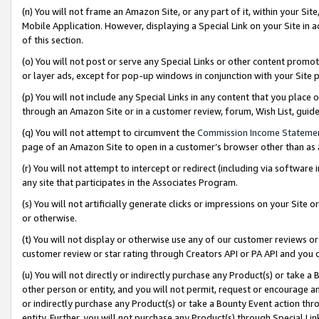
(n) You will not frame an Amazon Site, or any part of it, within your Sit
Mobile Application. However, displaying a Special Link on your Site in a
of this section.
(o) You will not post or serve any Special Links or other content prom
or layer ads, except for pop-up windows in conjunction with your Site 
(p) You will not include any Special Links in any content that you place
through an Amazon Site or in a customer review, forum, Wish List, gui
(q) You will not attempt to circumvent the
Commission Income Stateme
page of an Amazon Site to open in a customer’s browser other than as a 
(r) You will not attempt to intercept or redirect (including via softwar
any site that participates in the Associates Program.
(s) You will not artificially generate clicks or impressions on your Si
or otherwise.
(t) You will not display or otherwise use any of our customer reviews or 
customer review or star rating through Creators API or PA API and you 
(u) You will not directly or indirectly purchase any Product(s) or take a
other person or entity, and you will not permit, request or encourage an
or indirectly purchase any Product(s) or take a Bounty Event action thro
entity. Further, you will not purchase any Product(s) through Special Li