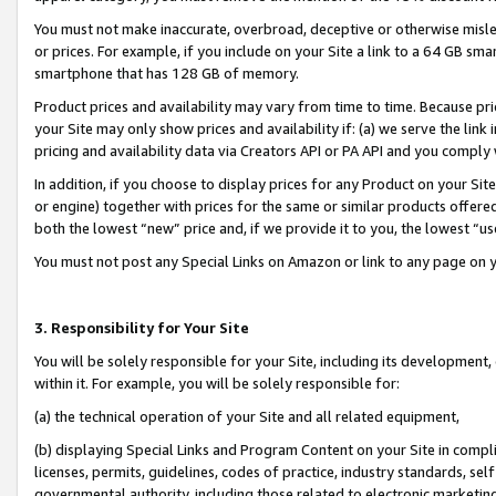
You must not make inaccurate, overbroad, deceptive or otherwise misle
or prices. For example, if you include on your Site a link to a 64 GB sm
smartphone that has 128 GB of memory.
Product prices and availability may vary from time to time. Because pri
your Site may only show prices and availability if: (a) we serve the link 
pricing and availability data via Creators API or PA API and you comply
In addition, if you choose to display prices for any Product on your Si
or engine) together with prices for the same or similar products offer
both the lowest “new” price and, if we provide it to you, the lowest “u
You must not post any Special Links on Amazon or link to any page on 
3. Responsibility for Your Site
You will be solely responsible for your Site, including its development
within it. For example, you will be solely responsible for:
(a) the technical operation of your Site and all related equipment,
(b) displaying Special Links and Program Content on your Site in compl
licenses, permits, guidelines, codes of practice, industry standards, se
governmental authority, including those related to electronic marketin