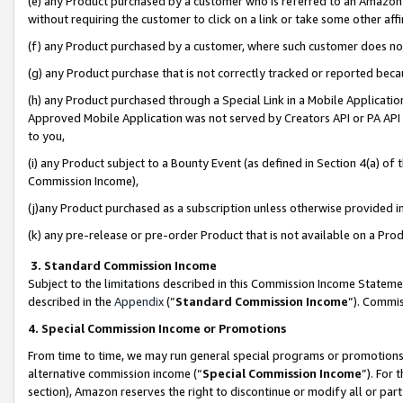
(e) any Product purchased by a customer who is referred to an Amazon Si
without requiring the customer to click on a link or take some other affi
(f) any Product purchased by a customer, where such customer does no
(g) any Product purchase that is not correctly tracked or reported bec
(h) any Product purchased through a Special Link in a Mobile Applicatio
Approved Mobile Application was not served by Creators API or PA API (
to you,
(i) any Product subject to a Bounty Event (as defined in Section 4(a) o
Commission Income),
(j)any Product purchased as a subscription unless otherwise provided 
(k) any pre-release or pre-order Product that is not available on a Prod
3. Standard Commission Income
Subject to the limitations described in this Commission Income Statem
described in the
Appendix
(”
Standard Commission Income
”). Commis
4. Special Commission Income or Promotions
From time to time, we may run general special programs or promotions 
alternative commission income (“
Special Commission Income
”). For
section), Amazon reserves the right to discontinue or modify all or par