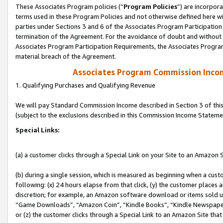
These Associates Program policies (“
Program Policies
”) are incorpor
terms used in these Program Policies and not otherwise defined here wil
parties under Sections 3 and 6 of the Associates Program Participation
termination of the Agreement. For the avoidance of doubt and without l
Associates Program Participation Requirements, the Associates Program
material breach of the Agreement.
Associates Program Commission Inco
1. Qualifying Purchases and Qualifying Revenue
We will pay Standard Commission Income described in Section 3 of thi
(subject to the exclusions described in this Commission Income Stateme
Special Links:
(a) a customer clicks through a Special Link on your Site to an Amazon S
(b) during a single session, which is measured as beginning when a custo
following: (x) 24 hours elapse from that click, (y) the customer places 
discretion; for example, an Amazon software download or items sold 
“Game Downloads”, “Amazon Coin”, “Kindle Books”, “Kindle Newspapers”
or (z) the customer clicks through a Special Link to an Amazon Site that