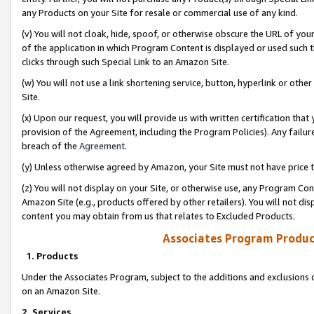
any Products on your Site for resale or commercial use of any kind.
(v) You will not cloak, hide, spoof, or otherwise obscure the URL of your
of the application in which Program Content is displayed or used such 
clicks through such Special Link to an Amazon Site.
(w) You will not use a link shortening service, button, hyperlink or oth
Site.
(x) Upon our request, you will provide us with written certification tha
provision of the Agreement, including the Program Policies). Any failure
breach of the
Agreement
.
(y) Unless otherwise agreed by Amazon, your Site must not have price tr
(z) You will not display on your Site, or otherwise use, any Program Con
Amazon Site (e.g., products offered by other retailers). You will not di
content you may obtain from us that relates to Excluded Products.
Associates Program Produc
1. Products
Under the Associates Program, subject to the additions and exclusions d
on an Amazon Site.
2. Services