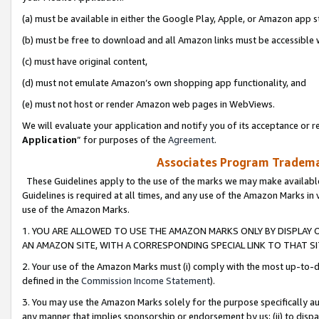
(a) must be available in either the Google Play, Apple, or Amazon app s
(b) must be free to download and all Amazon links must be accessible 
(c) must have original content,
(d) must not emulate Amazon’s own shopping app functionality, and
(e) must not host or render Amazon web pages in WebViews.
We will evaluate your application and notify you of its acceptance or re
Application
” for purposes of the
Agreement
.
Associates Program Trademar
These Guidelines apply to the use of the marks we may make available
Guidelines is required at all times, and any use of the Amazon Marks in 
use of the Amazon Marks.
1. YOU ARE ALLOWED TO USE THE AMAZON MARKS ONLY BY DISPLAY 
AN AMAZON SITE, WITH A CORRESPONDING SPECIAL LINK TO THAT SI
2. Your use of the Amazon Marks must (i) comply with the most up-to-da
defined in the
Commission Income Statement
).
3. You may use the Amazon Marks solely for the purpose specifically a
any manner that implies sponsorship or endorsement by us; (ii) to disparag