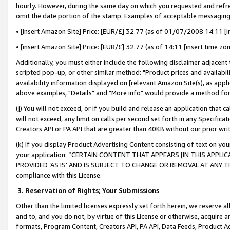
hourly. However, during the same day on which you requested and refre
omit the date portion of the stamp. Examples of acceptable messaging
• [insert Amazon Site] Price: [EUR/£] 32.77 (as of 01/07/2008 14:11 [in
• [insert Amazon Site] Price: [EUR/£] 32.77 (as of 14:11 [insert time zo
Additionally, you must either include the following disclaimer adjacent t
scripted pop-up, or other similar method: "Product prices and availabil
availability information displayed on [relevant Amazon Site(s), as appli
above examples, "Details" and "More info" would provide a method for 
(j) You will not exceed, or if you build and release an application that c
will not exceed, any limit on calls per second set forth in any Specifica
Creators API or PA API that are greater than 40KB without our prior wr
(k) If you display Product Advertising Content consisting of text on your
your application: “CERTAIN CONTENT THAT APPEARS [IN THIS APPLIC
PROVIDED ‘AS IS’ AND IS SUBJECT TO CHANGE OR REMOVAL AT ANY TIME.”
compliance with this License.
3.
Reservation of Rights; Your Submissions
Other than the limited licenses expressly set forth herein, we reserve all 
and to, and you do not, by virtue of this License or otherwise, acquire an
formats, Program Content, Creators API, PA API, Data Feeds, Product 