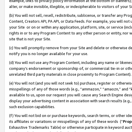
example, links to privacy policy information at the bottom of banners);
alter, or make invisible, illegible, or indecipherable to visitors of your 
(b) You will not sell, resell, redistribute, sublicense, or transfer any 
Content, Creators API, PA API, or Data Feeds. For example, you will not 
your Site or on or within any application, platform, site, or service (in
rights in or to any Program Content to any other person or entity, nor wi
site that is not your Site.
(c) You will promptly remove from your Site and delete or otherwise d
notify you is no longer available for your use.
(d) You will not use any Program Content, including any name or likene
company’s endorsement or sponsorship of, or commercial tie-in or other 
unrelated third party materials in close proximity to Program Content)
(e) You will not (and you will not seek to) purchase, register or otherw
misspellings of any of those words (e.g., “ammazon,” “amaozn,” and “kin
available to us, upon our request you will cause any Search Engine de
display your advertising content in association with search results (e.
such exclusion capabilities.
(f) You will not bid on or purchase keywords, search terms, or other id
its affiliates or variations or misspellings of any of these words (“
Prop
Exhaustive Trademarks Table) or otherwise participate in keyword aucti