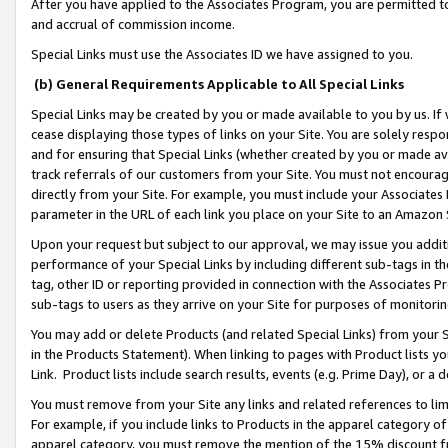
After you have applied to the Associates Program, you are permitted to 
and accrual of commission income.
Special Links must use the Associates ID we have assigned to you.
(b) General Requirements Applicable to All Special Links
Special Links may be created by you or made available to you by us. If 
cease displaying those types of links on your Site. You are solely respo
and for ensuring that Special Links (whether created by you or made av
track referrals of our customers from your Site. You must not encoura
directly from your Site. For example, you must include your Associates
parameter in the URL of each link you place on your Site to an Amazon 
Upon your request but subject to our approval, we may issue you addit
performance of your Special Links by including different sub-tags in t
tag, other ID or reporting provided in connection with the Associates Pr
sub-tags to users as they arrive on your Site for purposes of monitorin
You may add or delete Products (and related Special Links) from your Si
in the Products Statement). When linking to pages with Product lists you
Link. Product lists include search results, events (e.g. Prime Day), or 
You must remove from your Site any links and related references to li
For example, if you include links to Products in the apparel category 
apparel category, you must remove the mention of the 15% discount f