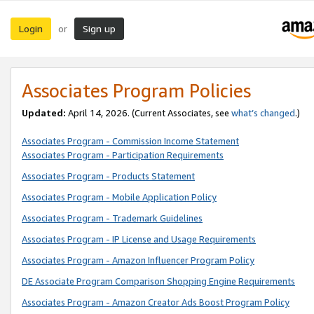
Login
Sign up
or
Associates Program Policies
Updated:
April 14, 2026. (Current Associates, see
what’s changed
.)
Associates Program - Commission Income Statement
Associates Program - Participation Requirements
Associates Program - Products Statement
Associates Program - Mobile Application Policy
Associates Program - Trademark Guidelines
Associates Program - IP License and Usage Requirements
Associates Program - Amazon Influencer Program Policy
DE Associate Program Comparison Shopping Engine Requirements
Associates Program - Amazon Creator Ads Boost Program Policy