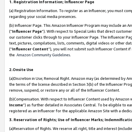
1. Registration Information; Influencer Page
(a) Registration Information. To register as an Influencer, you must co
regarding your social media presences.
(b) Influencer Page. This Amazon Influencer Program may include an A
(“
Influencer Page
”). With respect to Special Links that direct custom
our customer clicks through to your Influencer Page. The Influencer Pag
text, pictures, compilations, lists, comments, digital videos or other
(“
Influencer Content
”), you will not submit such Influencer Content if
the
Amazon Community Guidelines
.
2.Onsite Use
(a)Discretion in Use; Removal Right. Amazon may (as determined by Amazo
the terms of the license described in Section 3(b) of the Influencer Prog
remove, suspend, or restore any or all of the Influencer Content.
(b)Compensation. With respect to Influencer Content used by Amazon wi
Income
”) as further detailed in Associates Central. To be eligible t
registered as an Influencer for the applicable Amazon Site with a dedic
3. Reservation of Rights; Use of Influencer Marks; Indemnificati
(a)Reservation of Rights. We reserve all right, title and interest (includ