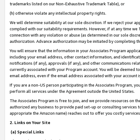
trademarks listed on our Non-Exhaustive Trademark Table), or
(h) otherwise violate any intellectual property rights.
We will determine suitability at our sole discretion. If we reject your 
complied with our suitability requirements. However, if at any time we 1
connection with any violation or abuse (as determined in our sole disc
authorization. Advance authorization may be initiated by completing t
You will ensure that the information in your Associates Program applic
including your email address, other contact information, and identifica
notifications (if any), approvals (if any), and other communications re
currently associated with your Program account. You will be deemed to 
email address, even if the email address associated with your account i
If you are a non-US person participating in the Associates Program, you
perform all services under the Agreement outside the United States.
The Associates Program is free to join, and we provide resources on th
authorized any business to provide paid set-up or consulting services t
appropriate the Amazon name) reaches out to offer you costly services
2. Links on Your Site
(a) Special Links