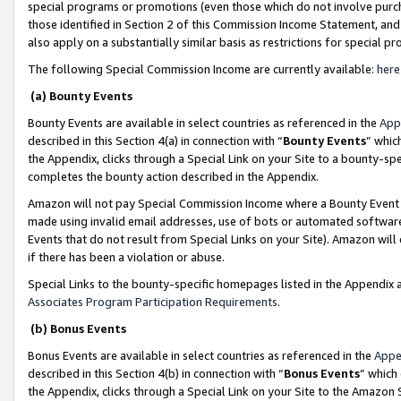
special programs or promotions (even those which do not involve purcha
those identified in Section 2 of this Commission Income Statement, an
also apply on a substantially similar basis as restrictions for special 
The following Special Commission Income are currently available:
here
(a) Bounty Events
Bounty Events are available in select countries as referenced in the
App
described in this Section 4(a) in connection with “
Bounty Events
” whic
the Appendix, clicks through a Special Link on your Site to a bounty-s
completes the bounty action described in the Appendix.
Amazon will not pay Special Commission Income where a Bounty Event ha
made using invalid email addresses, use of bots or automated software
Events that do not result from Special Links on your Site). Amazon will 
if there has been a violation or abuse.
Special Links to the bounty-specific homepages listed in the Appendix 
Associates Program Participation Requirements
.
(b) Bonus Events
Bonus Events are available in select countries as referenced in the
Appe
described in this Section 4(b) in connection with “
Bonus Events
” which
the Appendix, clicks through a Special Link on your Site to the Amazon 