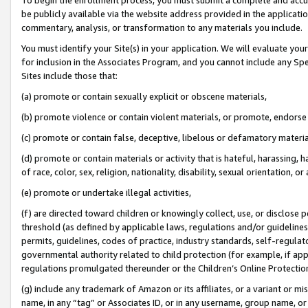
be publicly available via the website address provided in the application
commentary, analysis, or transformation to any materials you include.
You must identify your Site(s) in your application. We will evaluate your 
for inclusion in the Associates Program, and you cannot include any Speci
Sites include those that:
(a) promote or contain sexually explicit or obscene materials,
(b) promote violence or contain violent materials, or promote, endorse 
(c) promote or contain false, deceptive, libelous or defamatory materi
(d) promote or contain materials or activity that is hateful, harassing, h
of race, color, sex, religion, nationality, disability, sexual orientation, or
(e) promote or undertake illegal activities,
(f) are directed toward children or knowingly collect, use, or disclose
threshold (as defined by applicable laws, regulations and/or guidelines);
permits, guidelines, codes of practice, industry standards, self-regulat
governmental authority related to child protection (for example, if app
regulations promulgated thereunder or the Children’s Online Protection
(g) include any trademark of Amazon or its affiliates, or a variant or 
name, in any “tag” or Associates ID, or in any username, group name, or 