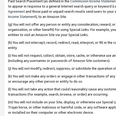
Paid Search Placement (as defined in the
Commission Income Statemen
to appear in response to a general Internet search query or keyword (i.e.
Agreement
and those paid or unpaid search results send users to your sit
Income Statement
), to an Amazon Site.
(g) You will not offer any person or entity any consideration, reward, or
organization, or other benefit) for using Special Links. For example, 
entities to visit an Amazon Site via your Special Links.
(h) You will not intercept, record, redirect, read, interpret, or fill in 
entity.
(i) You will not request, collect, obtain, store, cache, or otherwise us
(including any usernames or passwords of Amazon Site customers).
(j) You will not modify, redirect, suppress, or substitute the operation 
(k) You will not make any orders or engage in other transactions of any 
or encourage any other person or entity to do so.
(l) You will not take any action that could reasonably cause any custome
transactions (for example, search, browse, or order) are occurring.
(m) You will not include on your Site, display, or otherwise use Specia
Trojan horse, or other malicious or harmful code, or any software app
or installed on their computer or other electronic device.