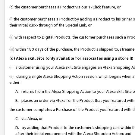
(c) the customer purchases a Product via our 1-Click feature, or
(i) the customer purchases a Product by adding a Product to his or her
their initial click-through of the Special Link, or
(ii) with respect to Digital Products, the customer purchases such a P
(iii) within 180 days of the purchase, the Product is shipped to, stre
(d) Alexa skill Site (only available for associates using a stor
(i) a customer using your Alexa skill Site engages an Alexa Shopping A
(ii) during a single Alexa Shopping Action session, which begins when
either:
A. returns from the Alexa Shopping Action to your Alexa skill Site 
B. places an order via Alexa for the Product that you featured with
the customer completes a Purchase of the Product you featured with t
C. via Alexa, or
D. by adding that Product to the customer’s shopping cart within th
after their initial engagement with the Alexa Shopping Action; and