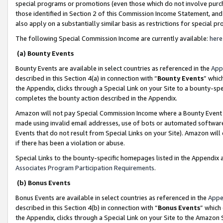
special programs or promotions (even those which do not involve purcha
those identified in Section 2 of this Commission Income Statement, an
also apply on a substantially similar basis as restrictions for special 
The following Special Commission Income are currently available:
here
(a) Bounty Events
Bounty Events are available in select countries as referenced in the
App
described in this Section 4(a) in connection with “
Bounty Events
” whic
the Appendix, clicks through a Special Link on your Site to a bounty-s
completes the bounty action described in the Appendix.
Amazon will not pay Special Commission Income where a Bounty Event ha
made using invalid email addresses, use of bots or automated software
Events that do not result from Special Links on your Site). Amazon will 
if there has been a violation or abuse.
Special Links to the bounty-specific homepages listed in the Appendix 
Associates Program Participation Requirements
.
(b) Bonus Events
Bonus Events are available in select countries as referenced in the
Appe
described in this Section 4(b) in connection with “
Bonus Events
” which
the Appendix, clicks through a Special Link on your Site to the Amazon 