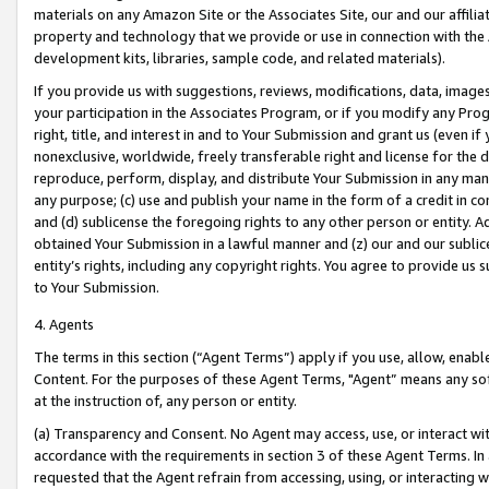
materials on any Amazon Site or the Associates Site, our and our affili
property and technology that we provide or use in connection with the
development kits, libraries, sample code, and related materials).
If you provide us with suggestions, reviews, modifications, data, image
your participation in the Associates Program, or if you modify any Prog
right, title, and interest in and to Your Submission and grant us (even 
nonexclusive, worldwide, freely transferable right and license for the du
reproduce, perform, display, and distribute Your Submission in any man
any purpose; (c) use and publish your name in the form of a credit in c
and (d) sublicense the foregoing rights to any other person or entity. A
obtained Your Submission in a lawful manner and (z) our and our sublice
entity’s rights, including any copyright rights. You agree to provide us
to Your Submission.
4. Agents
The terms in this section (“Agent Terms”) apply if you use, allow, enab
Content. For the purposes of these Agent Terms, "Agent” means any so
at the instruction of, any person or entity.
(a) Transparency and Consent. No Agent may access, use, or interact with 
accordance with the requirements in section 3 of these Agent Terms. In
requested that the Agent refrain from accessing, using, or interacting