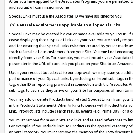
After you have applied to the Associates Program, you are permitted to 
and accrual of commission income.
Special Links must use the Associates ID we have assigned to you.
(b) General Requirements Applicable to All Special Links
Special Links may be created by you or made available to you by us. If 
cease displaying those types of links on your Site. You are solely respo
and for ensuring that Special Links (whether created by you or made av
track referrals of our customers from your Site. You must not encoura
directly from your Site. For example, you must include your Associates
parameter in the URL of each link you place on your Site to an Amazon 
Upon your request but subject to our approval, we may issue you addit
performance of your Special Links by including different sub-tags in t
tag, other ID or reporting provided in connection with the Associates Pr
sub-tags to users as they arrive on your Site for purposes of monitorin
You may add or delete Products (and related Special Links) from your Si
in the Products Statement). When linking to pages with Product lists you
Link. Product lists include search results, events (e.g. Prime Day), or 
You must remove from your Site any links and related references to li
For example, if you include links to Products in the apparel category 
apparel category, you must remove the mention of the 15% discount f