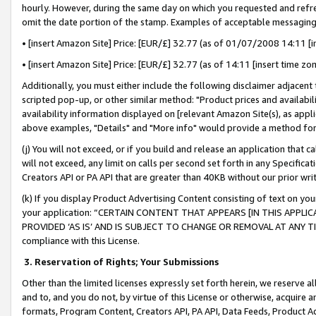
hourly. However, during the same day on which you requested and refre
omit the date portion of the stamp. Examples of acceptable messaging
• [insert Amazon Site] Price: [EUR/£] 32.77 (as of 01/07/2008 14:11 [in
• [insert Amazon Site] Price: [EUR/£] 32.77 (as of 14:11 [insert time zo
Additionally, you must either include the following disclaimer adjacent t
scripted pop-up, or other similar method: "Product prices and availabil
availability information displayed on [relevant Amazon Site(s), as appli
above examples, "Details" and "More info" would provide a method for 
(j) You will not exceed, or if you build and release an application that c
will not exceed, any limit on calls per second set forth in any Specifica
Creators API or PA API that are greater than 40KB without our prior wr
(k) If you display Product Advertising Content consisting of text on your
your application: “CERTAIN CONTENT THAT APPEARS [IN THIS APPLIC
PROVIDED ‘AS IS’ AND IS SUBJECT TO CHANGE OR REMOVAL AT ANY TIME.”
compliance with this License.
3.
Reservation of Rights; Your Submissions
Other than the limited licenses expressly set forth herein, we reserve all 
and to, and you do not, by virtue of this License or otherwise, acquire an
formats, Program Content, Creators API, PA API, Data Feeds, Product 