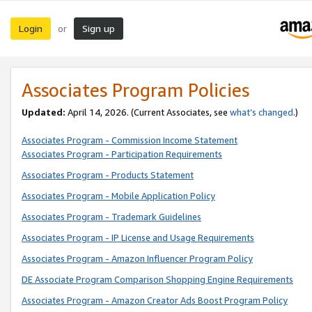
Login
Sign up
or
Associates Program Policies
Updated:
April 14, 2026. (Current Associates, see
what’s changed
.)
Associates Program - Commission Income Statement
Associates Program - Participation Requirements
Associates Program - Products Statement
Associates Program - Mobile Application Policy
Associates Program - Trademark Guidelines
Associates Program - IP License and Usage Requirements
Associates Program - Amazon Influencer Program Policy
DE Associate Program Comparison Shopping Engine Requirements
Associates Program - Amazon Creator Ads Boost Program Policy