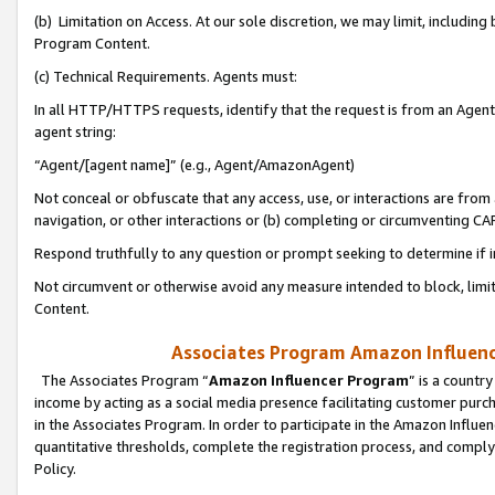
(b) Limitation on Access. At our sole discretion, we may limit, includin
Program Content.
(c) Technical Requirements. Agents must:
In all HTTP/HTTPS requests, identify that the request is from an Agent 
agent string:
“Agent/[agent name]” (e.g., Agent/AmazonAgent)
Not conceal or obfuscate that any access, use, or interactions are fro
navigation, or other interactions or (b) completing or circumventing 
Respond truthfully to any question or prompt seeking to determine if 
Not circumvent or otherwise avoid any measure intended to block, limit
Content.
Associates Program Amazon Influence
The Associates Program “
Amazon Influencer Program
” is a countr
income by acting as a social media presence facilitating customer purc
in the Associates Program. In order to participate in the Amazon Influen
quantitative thresholds, complete the registration process, and comply
Policy.