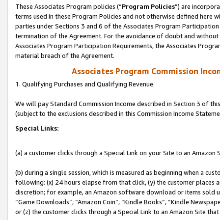
These Associates Program policies (“
Program Policies
”) are incorpor
terms used in these Program Policies and not otherwise defined here wil
parties under Sections 3 and 6 of the Associates Program Participation
termination of the Agreement. For the avoidance of doubt and without l
Associates Program Participation Requirements, the Associates Program
material breach of the Agreement.
Associates Program Commission Inco
1. Qualifying Purchases and Qualifying Revenue
We will pay Standard Commission Income described in Section 3 of thi
(subject to the exclusions described in this Commission Income Stateme
Special Links:
(a) a customer clicks through a Special Link on your Site to an Amazon S
(b) during a single session, which is measured as beginning when a custo
following: (x) 24 hours elapse from that click, (y) the customer places 
discretion; for example, an Amazon software download or items sold 
“Game Downloads”, “Amazon Coin”, “Kindle Books”, “Kindle Newspapers”
or (z) the customer clicks through a Special Link to an Amazon Site that