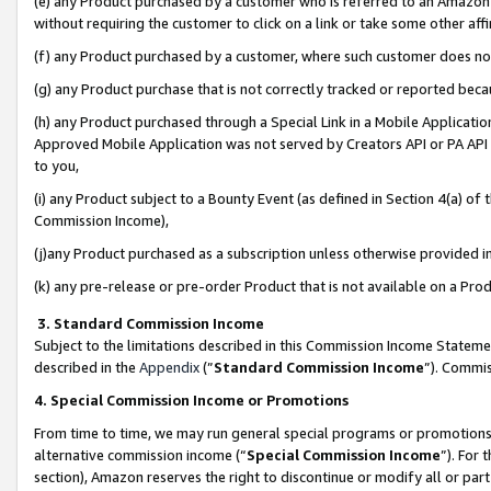
(e) any Product purchased by a customer who is referred to an Amazon Si
without requiring the customer to click on a link or take some other affi
(f) any Product purchased by a customer, where such customer does no
(g) any Product purchase that is not correctly tracked or reported bec
(h) any Product purchased through a Special Link in a Mobile Applicatio
Approved Mobile Application was not served by Creators API or PA API (
to you,
(i) any Product subject to a Bounty Event (as defined in Section 4(a) o
Commission Income),
(j)any Product purchased as a subscription unless otherwise provided 
(k) any pre-release or pre-order Product that is not available on a Prod
3. Standard Commission Income
Subject to the limitations described in this Commission Income Statem
described in the
Appendix
(”
Standard Commission Income
”). Commis
4. Special Commission Income or Promotions
From time to time, we may run general special programs or promotions 
alternative commission income (“
Special Commission Income
”). For
section), Amazon reserves the right to discontinue or modify all or par