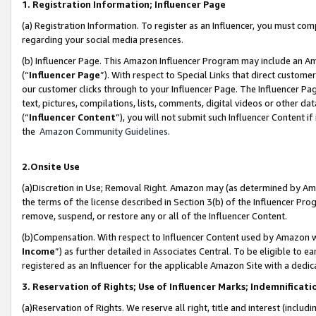
1. Registration Information; Influencer Page
(a) Registration Information. To register as an Influencer, you must co
regarding your social media presences.
(b) Influencer Page. This Amazon Influencer Program may include an A
(“
Influencer Page
”). With respect to Special Links that direct custom
our customer clicks through to your Influencer Page. The Influencer Pag
text, pictures, compilations, lists, comments, digital videos or other
(“
Influencer Content
”), you will not submit such Influencer Content if
the
Amazon Community Guidelines
.
2.Onsite Use
(a)Discretion in Use; Removal Right. Amazon may (as determined by Amazo
the terms of the license described in Section 3(b) of the Influencer Prog
remove, suspend, or restore any or all of the Influencer Content.
(b)Compensation. With respect to Influencer Content used by Amazon wi
Income
”) as further detailed in Associates Central. To be eligible t
registered as an Influencer for the applicable Amazon Site with a dedic
3. Reservation of Rights; Use of Influencer Marks; Indemnificati
(a)Reservation of Rights. We reserve all right, title and interest (includ