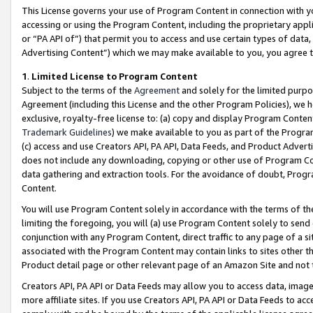
This License governs your use of Program Content in connection with yo
accessing or using the Program Content, including the proprietary appli
or “PA API of”) that permit you to access and use certain types of data
Advertising Content”) which we may make available to you, you agree t
1
.
Limited License to Program Content
Subject to the terms of the
Agreement
and solely for the limited purpo
Agreement (including this License and the other Program Policies), we 
exclusive, royalty-free license to: (a) copy and display Program Conten
Trademark Guidelines
) we make available to you as part of the Progra
(c) access and use Creators API, PA API, Data Feeds, and Product Adverti
does not include any downloading, copying or other use of Program Conte
data gathering and extraction tools. For the avoidance of doubt, Progr
Content.
You will use Program Content solely in accordance with the terms of t
limiting the foregoing, you will (a) use Program Content solely to send
conjunction with any Program Content, direct traffic to any page of a si
associated with the Program Content may contain links to sites other t
Product detail page or other relevant page of an Amazon Site and not 
Creators API, PA API or Data Feeds may allow you to access data, image
more affiliate sites. If you use Creators API, PA API or Data Feeds to ac