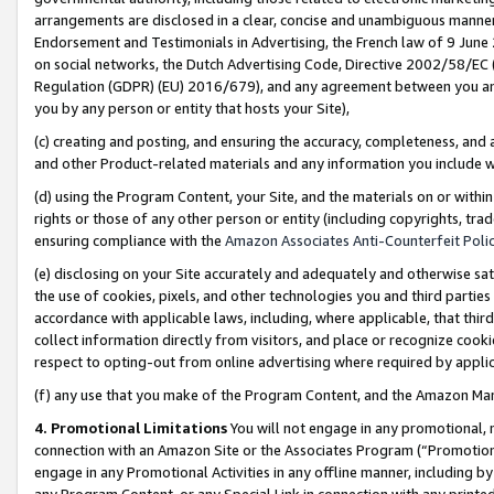
arrangements are disclosed in a clear, concise and unambiguous manner 
Endorsement and Testimonials in Advertising, the French law of 9 June
on social networks, the Dutch Advertising Code, Directive 2002/58/EC 
Regulation (GDPR) (EU) 2016/679), and any agreement between you and 
you by any person or entity that hosts your Site),
(c) creating and posting, and ensuring the accuracy, completeness, and 
and other Product-related materials and any information you include wit
(d) using the Program Content, your Site, and the materials on or within
rights or those of any other person or entity (including copyrights, trad
ensuring compliance with the
Amazon Associates Anti-Counterfeit Polic
(e) disclosing on your Site accurately and adequately and otherwise sat
the use of cookies, pixels, and other technologies you and third parties
accordance with applicable laws, including, where applicable, that thir
collect information directly from visitors, and place or recognize cooki
respect to opting-out from online advertising where required by appli
(f) any use that you make of the Program Content, and the Amazon Mar
4. Promotional Limitations
You will not engage in any promotional, ma
connection with an Amazon Site or the Associates Program (“Promotional
engage in any Promotional Activities in any offline manner, including by
any Program Content, or any Special Link in connection with any printed 