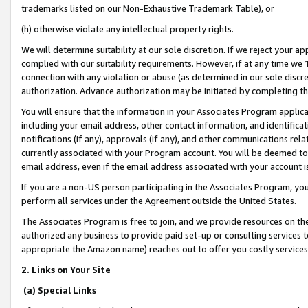
trademarks listed on our Non-Exhaustive Trademark Table), or
(h) otherwise violate any intellectual property rights.
We will determine suitability at our sole discretion. If we reject your 
complied with our suitability requirements. However, if at any time we 1
connection with any violation or abuse (as determined in our sole disc
authorization. Advance authorization may be initiated by completing t
You will ensure that the information in your Associates Program applic
including your email address, other contact information, and identifica
notifications (if any), approvals (if any), and other communications re
currently associated with your Program account. You will be deemed to 
email address, even if the email address associated with your account i
If you are a non-US person participating in the Associates Program, you
perform all services under the Agreement outside the United States.
The Associates Program is free to join, and we provide resources on th
authorized any business to provide paid set-up or consulting services t
appropriate the Amazon name) reaches out to offer you costly services
2. Links on Your Site
(a) Special Links