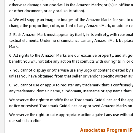
otherwise damage our goodwill in the Amazon Marks; or (iv) in offline ma
or other document, or any oral solicitation).
4. We will supply an image or images of the Amazon Marks for you to 
change the proportion, color, or font of any Amazon Mark, or add or
5. Each Amazon Mark must appear by itself, in its entirety, with reason
textual elements. Under no circumstance can any Amazon Mark be placed
Mark.
6. All rights to the Amazon Marks are our exclusive property, and all 
benefit. You will not take any action that conflicts with our rights in, 
7. You cannot display or otherwise use any logo or content created by a
unless you have obtained from that seller or vendor specific written au
8. You cannot use or apply to register any trademark that is confusingly
any trademark, domain name, subdomain, username or app name that is 
We reserve the right to modify these Trademark Guidelines and the app
notice or revised Trademark Guidelines or approved Amazon Marks on t
We reserve the right to take appropriate action against any use without
our sole discretion.
Associates Program IP