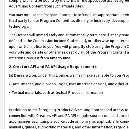
comply with and be bound by the terms of the applicable license agreem
Advertising Content from such affiliate sites.
You may not use the
Program Content
to infringe, misappropriate or vio
third party to, use Program Content to, directly or indirectly, develo
technology.
The License will immediately and automatically terminate if at any ti
defined in the Commission Income Statement), or otherwise upon termina
upon written notice to you. You will promptly stop using the Program 
your Site and delete or otherwise destroy all of the Program Content 
otherwise request from time to time.
2
.
Creators API and PA API Usage Requirements
(a)
Description
. Under this License, we may make available to you Pr
• Data, images, audio, video, logos, user interface designs, and other c
• Textual materials, such as textual Product information.
In addition to the foregoing Product Advertising Content and access to
connection with Creators API and PA API sample source code and librarie
accompanies each sample source code or library, as applicable. In conne
manuals, guides, supporting materials, and other information, regardless