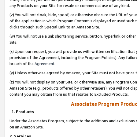
any Products on your Site for resale or commercial use of any kind.
(v) You will not cloak, hide, spoof, or otherwise obscure the URL of your
of the application in which Program Content is displayed or used such 
clicks through such Special Link to an Amazon Site.
(w) You will not use a link shortening service, button, hyperlink or oth
Site.
(x) Upon our request, you will provide us with written certification tha
provision of the Agreement, including the Program Policies). Any failure
breach of the
Agreement
.
(y) Unless otherwise agreed by Amazon, your Site must not have price tr
(z) You will not display on your Site, or otherwise use, any Program Con
Amazon Site (e.g., products offered by other retailers). You will not di
content you may obtain from us that relates to Excluded Products.
Associates Program Produc
1. Products
Under the Associates Program, subject to the additions and exclusions d
on an Amazon Site.
2. Services