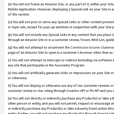
(n) You will not frame an Amazon Site, or any part of it, within your Sit
Mobile Application. However, displaying a Special Link on your Site in a
of this section.
(o) You will not post or serve any Special Links or other content prom
or layer ads, except for pop-up windows in conjunction with your Site 
(p) You will not include any Special Links in any content that you place
through an Amazon Site or in a customer review, forum, Wish List, gui
(q) You will not attempt to circumvent the
Commission Income Stateme
page of an Amazon Site to open in a customer’s browser other than as a 
(r) You will not attempt to intercept or redirect (including via softwar
any site that participates in the Associates Program.
(s) You will not artificially generate clicks or impressions on your Si
or otherwise.
(t) You will not display or otherwise use any of our customer reviews or 
customer review or star rating through Creators API or PA API and you 
(u) You will not directly or indirectly purchase any Product(s) or take a
other person or entity, and you will not permit, request or encourage an
or indirectly purchase any Product(s) or take a Bounty Event action thro
entity. Further, you will not purchase any Product(s) through Special Li