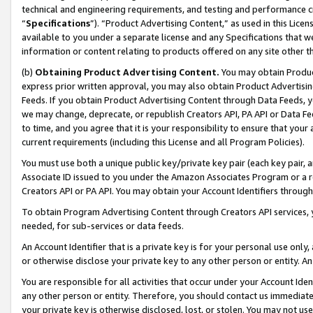
technical and engineering requirements, and testing and performance cri
“
Specifications
”). “Product Advertising Content,” as used in this Lic
available to you under a separate license and any Specifications that we
information or content relating to products offered on any site other 
(b)
Obtaining Product Advertising Content.
You may obtain Product
express prior written approval, you may also obtain Product Advertisi
Feeds. If you obtain Product Advertising Content through Data Feeds, yo
we may change, deprecate, or republish Creators API, PA API or Data Fee
to time, and you agree that it is your responsibility to ensure that your
current requirements (including this License and all Program Policies).
You must use both a unique public key/private key pair (each key pair, a
Associate ID issued to you under the Amazon Associates Program or a r
Creators API or PA API. You may obtain your Account Identifiers through
To obtain Program Advertising Content through Creators API services, y
needed, for sub-services or data feeds.
An Account Identifier that is a private key is for your personal use only,
or otherwise disclose your private key to any other person or entity. An A
You are responsible for all activities that occur under your Account Ide
any other person or entity. Therefore, you should contact us immediate
your private key is otherwise disclosed, lost, or stolen. You may not u