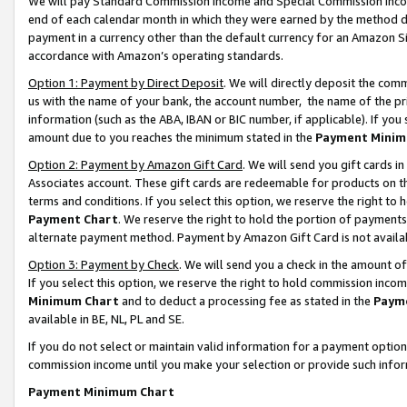
We will pay Standard Commission Income and Special Commission Incom
end of each calendar month in which they were earned by the method de
payment in a currency other than the default currency for an Amazon Sit
accordance with Amazon’s operating standards.
Option 1: Payment by Direct Deposit
. We will directly deposit the co
us with the name of your bank, the account number, the name of the pr
information (such as the ABA, IBAN or BIC number, if applicable). If you 
amount due to you reaches the minimum stated in the
Payment Minim
Option 2: Payment by Amazon Gift Card
. We will send you gift cards 
Associates account. These gift cards are redeemable for products on t
terms and conditions. If you select this option, we reserve the right t
Payment Chart
. We reserve the right to hold the portion of payment
alternate payment method. Payment by Amazon Gift Card is not available
Option 3: Payment by Check
. We will send you a check in the amount o
If you select this option, we reserve the right to hold commission inco
Minimum Chart
and to deduct a processing fee as stated in the
Paym
available in BE, NL, PL and SE.
If you do not select or maintain valid information for a payment opti
commission income until you make your selection or provide such info
Payment Minimum Chart