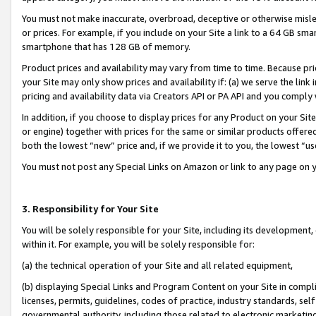
You must not make inaccurate, overbroad, deceptive or otherwise misle
or prices. For example, if you include on your Site a link to a 64 GB sm
smartphone that has 128 GB of memory.
Product prices and availability may vary from time to time. Because pri
your Site may only show prices and availability if: (a) we serve the link 
pricing and availability data via Creators API or PA API and you comply
In addition, if you choose to display prices for any Product on your Si
or engine) together with prices for the same or similar products offer
both the lowest “new” price and, if we provide it to you, the lowest “u
You must not post any Special Links on Amazon or link to any page on 
3. Responsibility for Your Site
You will be solely responsible for your Site, including its development
within it. For example, you will be solely responsible for:
(a) the technical operation of your Site and all related equipment,
(b) displaying Special Links and Program Content on your Site in compl
licenses, permits, guidelines, codes of practice, industry standards, se
governmental authority, including those related to electronic marketin