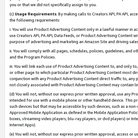
you or that we did not specifically assign to you.
(c)
Usage Requirements
. By making calls to Creators API, PA API, ac
the following requirements:
i. You will use Product Advertising Content only in a lawful manner in a
use Creators API, PA API, Data Feeds, or Product Advertising Content wit
purpose of advertising and marketing an Amazon Site and driving sales
ii. You will comply with all pages, schedules, policies, guidelines, and o
and the Program Policies.
iii. You will link each use of Product Advertising Content to, and only 
or other page to which particular Product Advertising Content most direc
conjunction with any Product Advertising Content direct traffic to, any 
not closely associated with Product Advertising Content may contain lin
(d) You will not, without our express prior written approval, use any Pr
intended for use with a mobile phone or other handheld device. This proh
such devices but that may be accessible by such devices, such as a non-
Approved Mobile Application as defined in the Mobile Application Policy; 
boxes, streaming video players, blu-ray players, or dvd players) or Inte
Internet Apps).
(e) You will not, without our express prior written approval, access or 