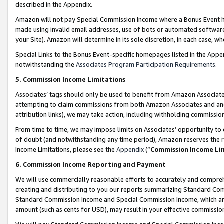
described in the Appendix.
Amazon will not pay Special Commission Income where a Bonus Event has
made using invalid email addresses, use of bots or automated software,
your Site). Amazon will determine in its sole discretion, in each case, w
Special Links to the Bonus Event-specific homepages listed in the Appe
notwithstanding the
Associates Program Participation Requirements
.
5. Commission Income Limitations
Associates’ tags should only be used to benefit from Amazon Associates
attempting to claim commissions from both Amazon Associates and ano
attribution links), we may take action, including withholding commissio
From time to time, we may impose limits on Associates’ opportunity t
of doubt (and notwithstanding any time period), Amazon reserves the ri
Income Limitations, please see the
Appendix
(“
Commission Income Li
6. Commission Income Reporting and Payment
We will use commercially reasonable efforts to accurately and comprehe
creating and distributing to you our reports summarizing Standard C
Standard Commission Income and Special Commission Income, which are 
amount (such as cents for USD), may result in your effective commission 