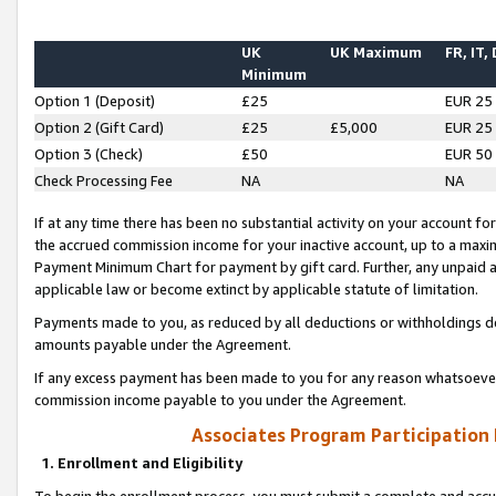
UK
UK Maximum
FR, IT,
Minimum
Option 1 (Deposit)
£25
EUR 25
Option 2 (Gift Card)
£25
£5,000
EUR 25
Option 3 (Check)
£50
EUR 50
Check Processing Fee
NA
NA
If at any time there has been no substantial activity on your account for 
the accrued commission income for your inactive account, up to a max
Payment Minimum Chart for payment by gift card. Further, any unpaid 
applicable law or become extinct by applicable statute of limitation.
Payments made to you, as reduced by all deductions or withholdings de
amounts payable under the Agreement.
If any excess payment has been made to you for any reason whatsoever,
commission income payable to you under the Agreement.
Associates Program Participation
1. Enrollment and Eligibility
To begin the enrollment process, you must submit a complete and accur