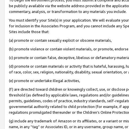
be publicly available via the website address provided in the application
commentary, analysis, or transformation to any materials you include.
You must identify your Site(s) in your application. We will evaluate your 
for inclusion in the Associates Program, and you cannot include any Speci
Sites include those that:
(a) promote or contain sexually explicit or obscene materials,
(b) promote violence or contain violent materials, or promote, endorse 
(c) promote or contain false, deceptive, libelous or defamatory materi
(d) promote or contain materials or activity that is hateful, harassing, h
of race, color, sex, religion, nationality, disability, sexual orientation, or
(e) promote or undertake illegal activities,
(f) are directed toward children or knowingly collect, use, or disclose
threshold (as defined by applicable laws, regulations and/or guidelines);
permits, guidelines, codes of practice, industry standards, self-regulat
governmental authority related to child protection (for example, if app
regulations promulgated thereunder or the Children’s Online Protection
(g) include any trademark of Amazon or its affiliates, or a variant or 
name, in any “tag” or Associates ID, or in any username, group name, or 