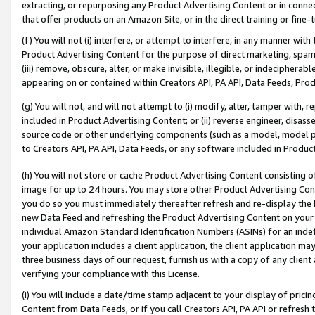
extracting, or repurposing any Product Advertising Content or in connec
that offer products on an Amazon Site, or in the direct training or fin
(f) You will not (i) interfere, or attempt to interfere, in any manner wit
Product Advertising Content for the purpose of direct marketing, spammi
(iii) remove, obscure, alter, or make invisible, illegible, or indecipherab
appearing on or contained within Creators API, PA API, Data Feeds, Prod
(g) You will not, and will not attempt to (i) modify, alter, tamper with,
included in Product Advertising Content; or (ii) reverse engineer, disa
source code or other underlying components (such as a model, model pa
to Creators API, PA API, Data Feeds, or any software included in Produc
(h) You will not store or cache Product Advertising Content consisting 
image for up to 24 hours. You may store other Product Advertising Cont
you do so you must immediately thereafter refresh and re-display the P
new Data Feed and refreshing the Product Advertising Content on your 
individual Amazon Standard Identification Numbers (ASINs) for an indefi
your application includes a client application, the client application m
three business days of our request, furnish us with a copy of any clien
verifying your compliance with this License.
(i) You will include a date/time stamp adjacent to your display of prici
Content from Data Feeds, or if you call Creators API, PA API or refresh