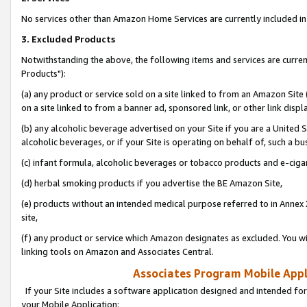
No services other than Amazon Home Services are currently included in 
3. Excluded Products
Notwithstanding the above, the following items and services are curre
Products"):
(a) any product or service sold on a site linked to from an Amazon Site
on a site linked to from a banner ad, sponsored link, or other link disp
(b) any alcoholic beverage advertised on your Site if you are a United 
alcoholic beverages, or if your Site is operating on behalf of, such a bu
(c) infant formula, alcoholic beverages or tobacco products and e-ciga
(d) herbal smoking products if you advertise the BE Amazon Site,
(e) products without an intended medical purpose referred to in Annex 
site,
(f) any product or service which Amazon designates as excluded. You will 
linking tools on Amazon and Associates Central.
Associates Program Mobile Appli
If your Site includes a software application designed and intended for
your Mobile Application: