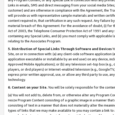
Links in emails, SMS and direct messaging from your social media Sites; 
customer) and are otherwise in compliance with the Agreement, the Tr
will provide us with representative sample materials and written certif
content required in, that certification in any such request. Any failure b
material breach of this Agreement. For the avoidance of doubt, (i) for
Act of 2003, the Telephone Consumer Protection Act of 1991 and any si
containing any Special Links, and (ii) you must comply with applicable
relating to the Associates Program.
5. Distribution of Special Links Through Software and Devices
Yo
Site, on or in connection with: (a) any client-side software application 
application executable or installable by an end user) on any device, in
Approved Mobile Applications); or (b) any television set-top box (e.g., 
players, or dvd players) or Internet-enabled television (e.g., GoogleTV, 
express prior written approval, use, or allow any third party to use, 
technology.
6. Content on your Site.
You will be solely responsible for the conten
(a) You will not add to, delete from, or otherwise alter any Program Co
resize Program Content consisting of a graphic image in a manner that
consisting of text in a manner that does not materially alter the meanin
types of links that we may make available to you may contain a link to 