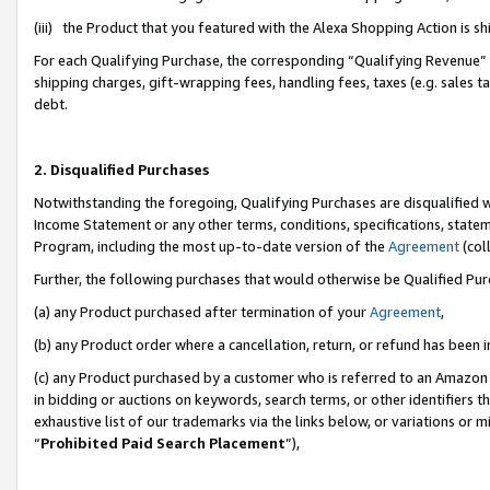
(iii) the Product that you featured with the Alexa Shopping Action is 
For each Qualifying Purchase, the corresponding “Qualifying Revenue” i
shipping charges, gift-wrapping fees, handling fees, taxes (e.g. sales ta
debt.
2. Disqualified Purchases
Notwithstanding the foregoing, Qualifying Purchases are disqualified w
Income Statement or any other terms, conditions, specifications, statem
Program, including the most up-to-date version of the
Agreement
(coll
Further, the following purchases that would otherwise be Qualified Pu
(a) any Product purchased after termination of your
Agreement
,
(b) any Product order where a cancellation, return, or refund has been i
(c) any Product purchased by a customer who is referred to an Amazon 
in bidding or auctions on keywords, search terms, or other identifiers 
exhaustive list of our trademarks via the links below, or variations or 
“
Prohibited Paid Search Placement
”),