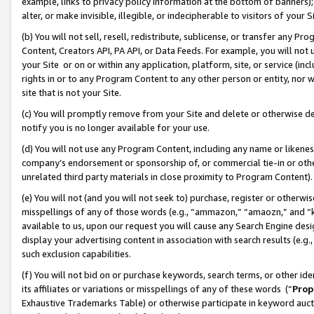
example, links to privacy policy information at the bottom of banners);
alter, or make invisible, illegible, or indecipherable to visitors of your 
(b) You will not sell, resell, redistribute, sublicense, or transfer any 
Content, Creators API, PA API, or Data Feeds. For example, you will not 
your Site or on or within any application, platform, site, or service (in
rights in or to any Program Content to any other person or entity, nor wi
site that is not your Site.
(c) You will promptly remove from your Site and delete or otherwise d
notify you is no longer available for your use.
(d) You will not use any Program Content, including any name or likene
company’s endorsement or sponsorship of, or commercial tie-in or other 
unrelated third party materials in close proximity to Program Content)
(e) You will not (and you will not seek to) purchase, register or otherw
misspellings of any of those words (e.g., “ammazon,” “amaozn,” and “kin
available to us, upon our request you will cause any Search Engine de
display your advertising content in association with search results (e.
such exclusion capabilities.
(f) You will not bid on or purchase keywords, search terms, or other id
its affiliates or variations or misspellings of any of these words (“
Prop
Exhaustive Trademarks Table) or otherwise participate in keyword aucti