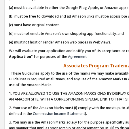
(a) must be available in either the Google Play, Apple, or Amazon app s
(b) must be free to download and all Amazon links must be accessible 
(c) must have original content,
(d) must not emulate Amazon’s own shopping app functionality, and
(e) must not host or render Amazon web pages in WebViews.
We will evaluate your application and notify you of its acceptance or re
Application
” for purposes of the
Agreement
.
Associates Program Trademar
These Guidelines apply to the use of the marks we may make available
Guidelines is required at all times, and any use of the Amazon Marks in 
use of the Amazon Marks.
1. YOU ARE ALLOWED TO USE THE AMAZON MARKS ONLY BY DISPLAY 
AN AMAZON SITE, WITH A CORRESPONDING SPECIAL LINK TO THAT SI
2. Your use of the Amazon Marks must (i) comply with the most up-to-da
defined in the
Commission Income Statement
).
3. You may use the Amazon Marks solely for the purpose specifically a
any manner that implies sponsorship or endorsement by us; (ii) to disparag