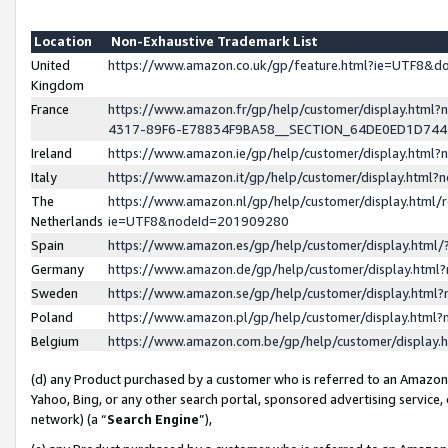
Location
Non-Exhaustive Trademark List
United
https://www.amazon.co.uk/gp/feature.html?ie=UTF8&
Kingdom
France
https://www.amazon.fr/gp/help/customer/display.ht
4317-89F6-E78834F9BA58__SECTION_64DE0ED1D74
Ireland
https://www.amazon.ie/gp/help/customer/display.ht
Italy
https://www.amazon.it/gp/help/customer/display.html
The
https://www.amazon.nl/gp/help/customer/display.html/
Netherlands
ie=UTF8&nodeId=201909280
Spain
https://www.amazon.es/gp/help/customer/display.htm
Germany
https://www.amazon.de/gp/help/customer/display.htm
Sweden
https://www.amazon.se/gp/help/customer/display.htm
Poland
https://www.amazon.pl/gp/help/customer/display.htm
Belgium
https://www.amazon.com.be/gp/help/customer/displa
(d) any Product purchased by a customer who is referred to an Amazon S
Yahoo, Bing, or any other search portal, sponsored advertising service, o
network) (a “
Search Engine
”),