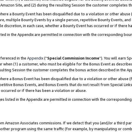
Amazon Site, and (2) during the resulting Session the customer completes th
re a Bounty Event has been disqualified due to a violation or other abuse (
e, multiple Bounty Events by a single person, repetitive Bounty Events, and
ole discretion, in each case, whether a Bounty Event has occurred or if there h
sted in the Appendix are permitted in connection with the corresponding bou
eferenced in the
Appendix
(“
Special Commission Income
”). You will earn S
ur when (1) a customer, who must be eligible for the Bonus Event as described
resulting Session the customer completes the bonus action described in the A
re a Bonus Event has been disqualified due to a violation or other abuse (f
titive Bonus Events, and Bonus Events that do not result from Special Links 
 occurred or if there has been a violation or abuse.
es listed in the Appendix are permitted in connection with the correspondin
rom Amazon Associates commissions. If we detect that you (and/or a third par
her program using the same traffic (for example, by manipulating or combini