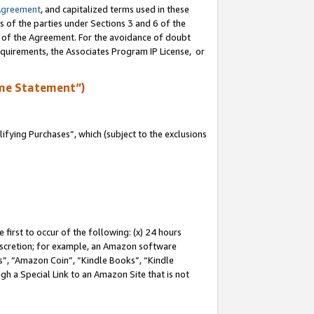
Agreement
, and capitalized terms used in these
s of the parties under Sections 3 and 6 of the
n of the Agreement. For the avoidance of doubt
equirements, the Associates Program IP License, or
me Statement”)
fying Purchases”, which (subject to the exclusions
first to occur of the following: (x) 24 hours
 discretion; for example, an Amazon software
, “Amazon Coin”, “Kindle Books”, “Kindle
gh a Special Link to an Amazon Site that is not