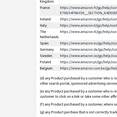
Kingdom
France
https://www.amazon.fr/gp/help/c
E78834F9BA58__SECTION_64DE0
Ireland
https://www.amazon.ie/gp/help/c
Italy
https://www.amazon.it/gp/help/cu
The
https://www.amazon.nl/gp/help/cu
Netherlands
Spain
https://www.amazon.es/gp/help/cu
Germany
https://www.amazon.de/gp/help/cu
Sweden
https://www.amazon.se/gp/help/cu
Poland
https://www.amazon.pl/gp/help/cu
Belgium
https://www.amazon.com.be/gp/he
(d) any Product purchased by a customer who is ref
other search portal, sponsored advertising service, 
(e) any Product purchased by a customer who is ref
customer to click on a link or take some other affir
(f) any Product purchased by a customer, where s
(g) any Product purchase that is not correctly tra