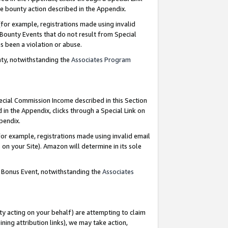
e bounty action described in the Appendix.
for example, registrations made using invalid
 Bounty Events that do not result from Special
as been a violation or abuse.
nty, notwithstanding the
Associates Program
pecial Commission Income described in this Section
 in the Appendix, clicks through a Special Link on
ppendix.
or example, registrations made using invalid email
on your Site). Amazon will determine in its sole
g Bonus Event, notwithstanding the
Associates
ty acting on your behalf) are attempting to claim
ng attribution links), we may take action,