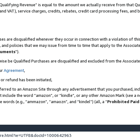
Qualifying Revenue” is equal to the amount we actually receive from that Qua
 and VAT), service charges, credits, rebates, credit card processing fees, and 
es are disqualified whenever they occur in connection with a violation of t
s, and policies that we may issue from time to time that apply to the Associ
cuments
”).
wise be Qualified Purchases are disqualified and excluded from the Associa
ur
Agreement
,
 or refund has been initiated,
ferred to an Amazon Site through any advertisement that you purchased, incl
at include the word “amazon”, or “kindle”, or any other Amazon Mark (see a no
se words (e.g., “ammazon”, “amaozn”, and “kindel”) (all, a “
Prohibited Paid
ture.html?ie=UTF8&docId=1000642963