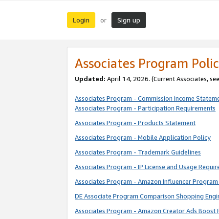
Login
Sign up
or
Associates Program Polic
Updated:
April 14, 2026. (Current Associates, se
Associates Program - Commission Income Statem
Associates Program - Participation Requirements
Associates Program - Products Statement
Associates Program - Mobile Application Policy
Associates Program - Trademark Guidelines
Associates Program - IP License and Usage Requi
Associates Program - Amazon Influencer Program 
DE Associate Program Comparison Shopping Engi
Associates Program - Amazon Creator Ads Boost 