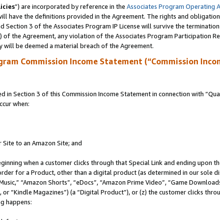
icies
”) are incorporated by reference in the
Associates Program Operating 
ll have the definitions provided in the Agreement. The rights and obligation
 Section 3 of the Associates Program IP License will survive the terminatio
a) of the Agreement, any violation of the Associates Program Participation R
y will be deemed a material breach of the Agreement.
ogram Commission Income Statement (“Commission Inco
in Section 3 of this Commission Income Statement in connection with “Quali
ccur when:
r Site to an Amazon Site; and
eginning when a customer clicks through that Special Link and ending upon the 
 order for a Product, other than a digital product (as determined in our sole
usic,” “Amazon Shorts”, “eDocs”, “Amazon Prime Video”, “Game Downloads”
r “Kindle Magazines”) (a “Digital Product”), or (z) the customer clicks throu
ing happens: