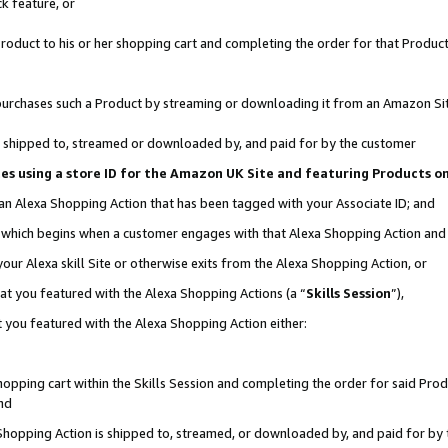
k feature, or
oduct to his or her shopping cart and completing the order for that Product no
er purchases such a Product by streaming or downloading it from an Amazon Si
 is shipped to, streamed or downloaded by, and paid for by the customer
ciates using a store ID for the Amazon UK Site and featuring Products 
 an Alexa Shopping Action that has been tagged with your Associate ID; and
n, which begins when a customer engages with that Alexa Shopping Action an
our Alexa skill Site or otherwise exits from the Alexa Shopping Action, or
hat you featured with the Alexa Shopping Actions (a “
Skills Session
”),
 you featured with the Alexa Shopping Action either:
pping cart within the Skills Session and completing the order for said Produc
nd
 Shopping Action is shipped to, streamed, or downloaded by, and paid for by