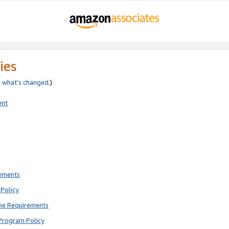
ies
e
what’s changed
.)
ent
rements
Policy
ne Requirements
Program Policy