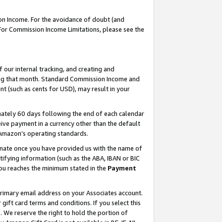
on Income. For the avoidance of doubt (and
 For Commission Income Limitations, please see the
our internal tracking, and creating and
ing that month. Standard Commission Income and
t (such as cents for USD), may result in your
ately 60 days following the end of each calendar
ive payment in a currency other than the default
h Amazon’s operating standards.
gnate once you have provided us with the name of
ifying information (such as the ABA, IBAN or BIC
 you reaches the minimum stated in the
Payment
primary email address on your Associates account.
ft card terms and conditions. If you select this
t
. We reserve the right to hold the portion of