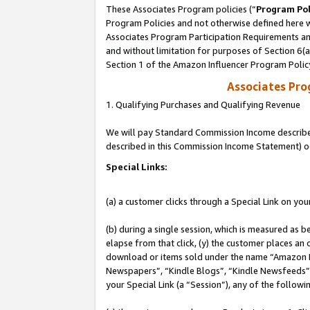
These Associates Program policies (“
Program Pol
Program Policies and not otherwise defined here wi
Associates Program Participation Requirements and
and without limitation for purposes of Section 6(
Section 1 of the Amazon Influencer Program Polic
Associates Pr
1. Qualifying Purchases and Qualifying Revenue
We will pay Standard Commission Income described 
described in this Commission Income Statement) o
Special Links:
(a) a customer clicks through a Special Link on you
(b) during a single session, which is measured as b
elapse from that click, (y) the customer places an
download or items sold under the name “Amazon M
Newspapers”, “Kindle Blogs”, “Kindle Newsfeeds”, o
your Special Link (a “Session”), any of the follow