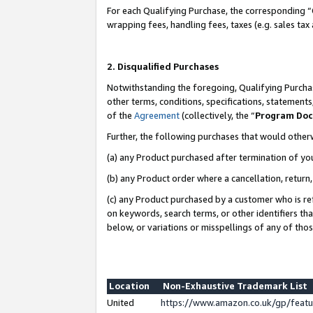
For each Qualifying Purchase, the corresponding “
wrapping fees, handling fees, taxes (e.g. sales tax
2. Disqualified Purchases
Notwithstanding the foregoing, Qualifying Purchas
other terms, conditions, specifications, statement
of the
Agreement
(collectively, the “
Program Do
Further, the following purchases that would other
(a) any Product purchased after termination of yo
(b) any Product order where a cancellation, return,
(c) any Product purchased by a customer who is re
on keywords, search terms, or other identifiers th
below, or variations or misspellings of any of tho
Location
Non-Exhaustive Trademark List
United
https://www.amazon.co.uk/gp/fea