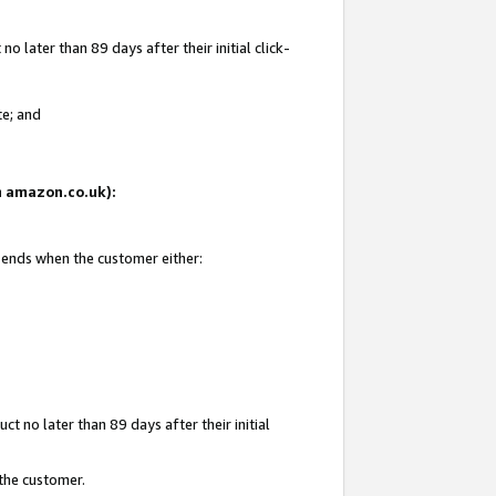
 later than 89 days after their initial click-
te; and
on amazon.co.uk):
d ends when the customer either:
t no later than 89 days after their initial
 the customer.