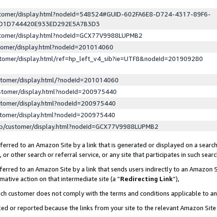
ustomer/display.html?nodeId=548524#GUID-602FA6E8-D724-4317-89F6-
ED1D744420E933ED292E5A7B3D3
ustomer/display.html?nodeId=GCX77V9988LUPMB2
stomer/display.html?nodeId=201014060
stomer/display.html/ref=hp_left_v4_sib?ie=UTF8&nodeId=201909280
stomer/display.html/?nodeId=201014060
stomer/display.html?nodeId=200975440
stomer/display.html?nodeId=200975440
stomer/display.html?nodeId=200975440
lp/customer/display.html?nodeId=GCX77V9988LUPMB2
erred to an Amazon Site by a link that is generated or displayed on a search
or other search or referral service, or any site that participates in such sear
erred to an Amazon Site by a link that sends users indirectly to an Amazon Si
mative action on that intermediate site (a “
Redirecting Link
”),
uch customer does not comply with the terms and conditions applicable to a
cked or reported because the links from your site to the relevant Amazon Sit