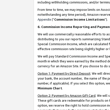
including withholding commissions, and/or termina
From time to time, we may impose limits on Assoc
notwithstanding any time period), Amazon reserves 
Appendix
(“
Commission Income Limitations
”).
6. Commission Income Reporting and Paymen
We will use commercially reasonable efforts to ac
distributing to you our reports summarizing Sta
Special Commission Income, which are calculated f
effective commission rate being slightly higher or 
We will pay Standard Commission Income and Spec
month in which they were earned by the method des
currency for an Amazon Site. If you choose to do 
Option 1: Payment by Direct Deposit
. We will dir
your bank, the account number, the name of the pr
number, if applicable). If you select this option,
Minimum Chart
.
Option 2: Payment by Amazon Gift Card
. We will
These gift cards are redeemable for products on t
option, we reserve the right to hold commission i