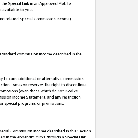
 the Special Link in an Approved Mobile
e available to you,
ding related Special Commission Income),
u standard commission income described in the
y to earn additional or alternative commission
ection), Amazon reserves the right to discontinue
promotions (even those which do not involve
mmission Income Statement, and any restriction
 for special programs or promotions.
Special Commission Income described in this Section
ed in the Appendix, clicks through a Special Link