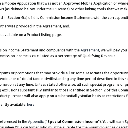
in a Mobile Application that was not an Approved Mobile Application or where
PI (as defined below under the IP License) or other linking tools that we mak
ined in Section 4(a) of this Commission Income Statement, with the correspon
 otherwise provided in the Agreement, and.
t available on a Product listing page.
ission Income Statement and compliance with the
Agreement
, we will pay yo
ommission Income is calculated as a percentage of Qualifying Revenue.
grams or promotions that may provide all or some Associates the opportunit
e avoidance of doubt (and notwithstanding any time period described in this s
romotion at any time. Unless stated otherwise, all such special programs or 
 exclusions substantially similar to those identified in Section 2 of this Co
ct purchase will also apply on a substantially similar basis as restrictions
ently available:
here
referenced in the
Appendix
(“
Special Commission Income
”). You will earn 
cur when (1) a customer, who must be eligible for the Bounty Event as describ