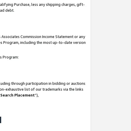
lifying Purchase, less any shipping charges, gift-
bad debt.
his Associates Commission Income Statement or any
ates Program, including the most up-to-date version
tes Program:
uding through participation in bidding or auctions
n-exhaustive list of our trademarks via the links
 Search Placement
”),