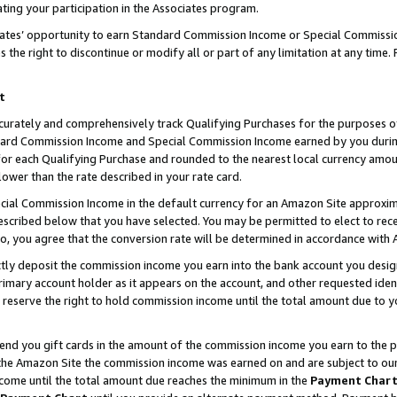
ting your participation in the Associates program.
iates’ opportunity to earn Standard Commission Income or Special Commissi
the right to discontinue or modify all or part of any limitation at any time.
t
curately and comprehensively track Qualifying Purchases for the purposes of 
ndard Commission Income and Special Commission Income earned by you dur
or each Qualifying Purchase and rounded to the nearest local currency amoun
lower than the rate described in your rate card.
ial Commission Income in the default currency for an Amazon Site approxim
cribed below that you have selected. You may be permitted to elect to rece
so, you agree that the conversion rate will be determined in accordance wit
ectly deposit the commission income you earn into the bank account you desi
imary account holder as it appears on the account, and other requested ident
 we reserve the right to hold commission income until the total amount due to
 send you gift cards in the amount of the commission income you earn to the 
he Amazon Site the commission income was earned on and are subject to our gi
ncome until the total amount due reaches the minimum in the
Payment Char