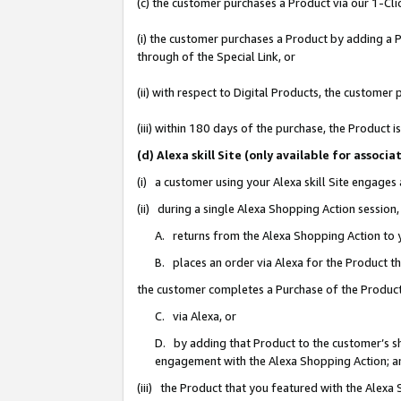
(c) the customer purchases a Product via our 1-Clic
(i) the customer purchases a Product by adding a Pr
through of the Special Link, or
(ii) with respect to Digital Products, the custom
(iii) within 180 days of the purchase, the Product
(d) Alexa skill Site (only available for asso
(i) a customer using your Alexa skill Site engages
(ii) during a single Alexa Shopping Action sessio
A. returns from the Alexa Shopping Action to y
B. places an order via Alexa for the Product t
the customer completes a Purchase of the Product
C. via Alexa, or
D. by adding that Product to the customer’s sho
engagement with the Alexa Shopping Action; a
(iii) the Product that you featured with the Alexa