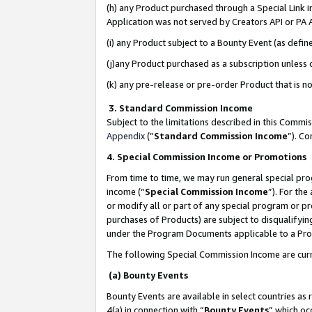
(h) any Product purchased through a Special Link 
Application was not served by Creators API or PA A
(i) any Product subject to a Bounty Event (as def
(j)any Product purchased as a subscription unless
(k) any pre-release or pre-order Product that is no
3. Standard Commission Income
Subject to the limitations described in this Comm
Appendix
(”
Standard Commission Income
”). C
4. Special Commission Income or Promotions
From time to time, we may run general special pro
income (“
Special Commission Income
”). For th
or modify all or part of any special program or p
purchases of Products) are subject to disqualifying
under the Program Documents applicable to a Produ
The following Special Commission Income are curr
(a) Bounty Events
Bounty Events are available in select countries as 
4(a) in connection with “
Bounty Events
” which oc