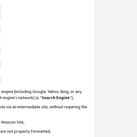
 engine (including Google, Yahoo, Bing, or any
ch engine’s network) (a “
Search Engine
”),
te via an intermediate site, without requiring the
n Amazon Site,
e are not properly formatted,