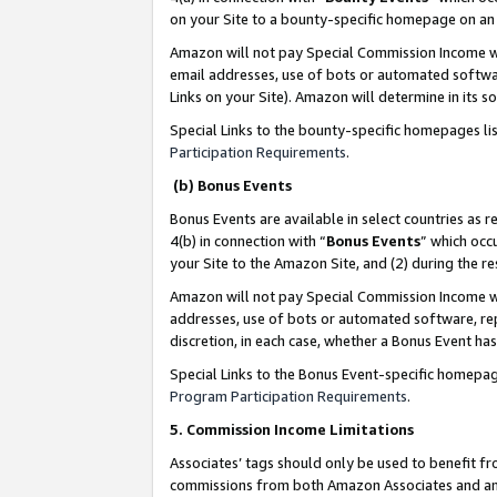
on your Site to a bounty-specific homepage on an 
Amazon will not pay Special Commission Income whe
email addresses, use of bots or automated softwar
Links on your Site). Amazon will determine in its s
Special Links to the bounty-specific homepages li
Participation Requirements
.
(b) Bonus Events
Bonus Events are available in select countries as r
4(b) in connection with “
Bonus Events
” which occ
your Site to the Amazon Site, and (2) during the 
Amazon will not pay Special Commission Income whe
addresses, use of bots or automated software, repe
discretion, in each case, whether a Bonus Event has
Special Links to the Bonus Event-specific homepag
Program Participation Requirements
.
5. Commission Income Limitations
Associates’ tags should only be used to benefit f
commissions from both Amazon Associates and anot