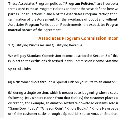
These Associates Program policies (“
Program Policies
”) are incorpor
terms used in these Program Policies and not otherwise defined here wil
parties under Sections 3 and 6 of the Associates Program Participation
termination of the Agreement. For the avoidance of doubt and without l
Associates Program Participation Requirements, the Associates Program
material breach of the Agreement.
Associates Program Commission Inco
1. Qualifying Purchases and Qualifying Revenue
We will pay Standard Commission Income described in Section 3 of thi
(subject to the exclusions described in this Commission Income Stateme
Special Links:
(a) a customer clicks through a Special Link on your Site to an Amazon S
(b) during a single session, which is measured as beginning when a custo
following: (x) 24 hours elapse from that click, (y) the customer places 
discretion; for example, an Amazon software download or items sold 
“Game Downloads”, “Amazon Coin”, “Kindle Books”, “Kindle Newspapers”
or (z) the customer clicks through a Special Link to an Amazon Site that