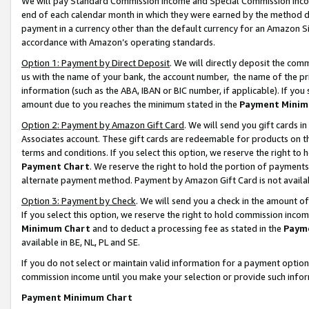
We will pay Standard Commission Income and Special Commission Incom
end of each calendar month in which they were earned by the method de
payment in a currency other than the default currency for an Amazon Sit
accordance with Amazon’s operating standards.
Option 1: Payment by Direct Deposit
. We will directly deposit the co
us with the name of your bank, the account number, the name of the pr
information (such as the ABA, IBAN or BIC number, if applicable). If you 
amount due to you reaches the minimum stated in the
Payment Minim
Option 2: Payment by Amazon Gift Card
. We will send you gift cards 
Associates account. These gift cards are redeemable for products on t
terms and conditions. If you select this option, we reserve the right t
Payment Chart
. We reserve the right to hold the portion of payment
alternate payment method. Payment by Amazon Gift Card is not available
Option 3: Payment by Check
. We will send you a check in the amount o
If you select this option, we reserve the right to hold commission inco
Minimum Chart
and to deduct a processing fee as stated in the
Paym
available in BE, NL, PL and SE.
If you do not select or maintain valid information for a payment opti
commission income until you make your selection or provide such info
Payment Minimum Chart