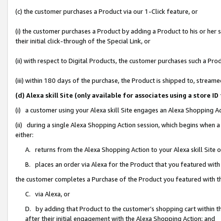
(c) the customer purchases a Product via our 1-Click feature, or
(i) the customer purchases a Product by adding a Product to his or her
their initial click-through of the Special Link, or
(ii) with respect to Digital Products, the customer purchases such a P
(iii) within 180 days of the purchase, the Product is shipped to, stre
(d) Alexa skill Site (only available for associates using a stor
(i) a customer using your Alexa skill Site engages an Alexa Shopping A
(ii) during a single Alexa Shopping Action session, which begins when
either:
A. returns from the Alexa Shopping Action to your Alexa skill Site 
B. places an order via Alexa for the Product that you featured with
the customer completes a Purchase of the Product you featured with t
C. via Alexa, or
D. by adding that Product to the customer’s shopping cart within th
after their initial engagement with the Alexa Shopping Action; and