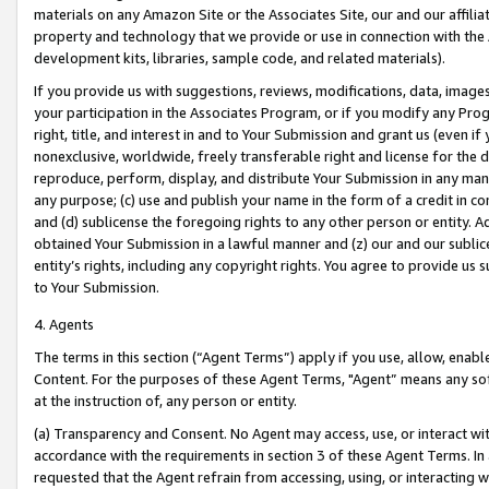
materials on any Amazon Site or the Associates Site, our and our affili
property and technology that we provide or use in connection with the
development kits, libraries, sample code, and related materials).
If you provide us with suggestions, reviews, modifications, data, image
your participation in the Associates Program, or if you modify any Prog
right, title, and interest in and to Your Submission and grant us (even 
nonexclusive, worldwide, freely transferable right and license for the du
reproduce, perform, display, and distribute Your Submission in any man
any purpose; (c) use and publish your name in the form of a credit in c
and (d) sublicense the foregoing rights to any other person or entity. A
obtained Your Submission in a lawful manner and (z) our and our sublice
entity’s rights, including any copyright rights. You agree to provide us
to Your Submission.
4. Agents
The terms in this section (“Agent Terms”) apply if you use, allow, enab
Content. For the purposes of these Agent Terms, "Agent” means any so
at the instruction of, any person or entity.
(a) Transparency and Consent. No Agent may access, use, or interact with 
accordance with the requirements in section 3 of these Agent Terms. In
requested that the Agent refrain from accessing, using, or interacting