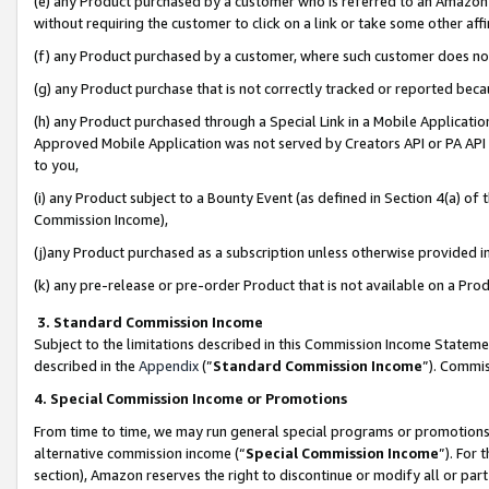
(e) any Product purchased by a customer who is referred to an Amazon Si
without requiring the customer to click on a link or take some other affi
(f) any Product purchased by a customer, where such customer does no
(g) any Product purchase that is not correctly tracked or reported bec
(h) any Product purchased through a Special Link in a Mobile Applicatio
Approved Mobile Application was not served by Creators API or PA API (
to you,
(i) any Product subject to a Bounty Event (as defined in Section 4(a) o
Commission Income),
(j)any Product purchased as a subscription unless otherwise provided 
(k) any pre-release or pre-order Product that is not available on a Prod
3. Standard Commission Income
Subject to the limitations described in this Commission Income Statem
described in the
Appendix
(”
Standard Commission Income
”). Commis
4. Special Commission Income or Promotions
From time to time, we may run general special programs or promotions 
alternative commission income (“
Special Commission Income
”). For
section), Amazon reserves the right to discontinue or modify all or par