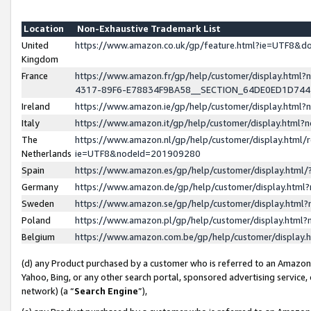
Location
Non-Exhaustive Trademark List
United
https://www.amazon.co.uk/gp/feature.html?ie=UTF8&
Kingdom
France
https://www.amazon.fr/gp/help/customer/display.ht
4317-89F6-E78834F9BA58__SECTION_64DE0ED1D74
Ireland
https://www.amazon.ie/gp/help/customer/display.ht
Italy
https://www.amazon.it/gp/help/customer/display.html
The
https://www.amazon.nl/gp/help/customer/display.html/
Netherlands
ie=UTF8&nodeId=201909280
Spain
https://www.amazon.es/gp/help/customer/display.htm
Germany
https://www.amazon.de/gp/help/customer/display.htm
Sweden
https://www.amazon.se/gp/help/customer/display.htm
Poland
https://www.amazon.pl/gp/help/customer/display.htm
Belgium
https://www.amazon.com.be/gp/help/customer/displa
(d) any Product purchased by a customer who is referred to an Amazon S
Yahoo, Bing, or any other search portal, sponsored advertising service, o
network) (a “
Search Engine
”),