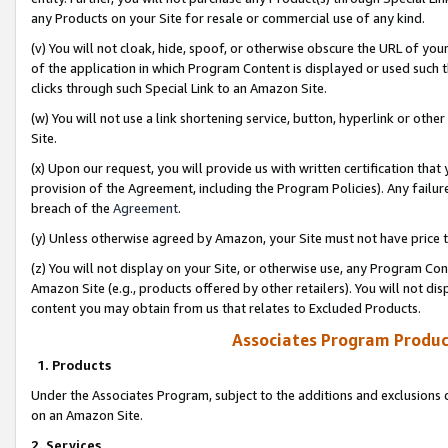
any Products on your Site for resale or commercial use of any kind.
(v) You will not cloak, hide, spoof, or otherwise obscure the URL of your
of the application in which Program Content is displayed or used such 
clicks through such Special Link to an Amazon Site.
(w) You will not use a link shortening service, button, hyperlink or oth
Site.
(x) Upon our request, you will provide us with written certification tha
provision of the Agreement, including the Program Policies). Any failure
breach of the
Agreement
.
(y) Unless otherwise agreed by Amazon, your Site must not have price tr
(z) You will not display on your Site, or otherwise use, any Program Con
Amazon Site (e.g., products offered by other retailers). You will not di
content you may obtain from us that relates to Excluded Products.
Associates Program Produc
1. Products
Under the Associates Program, subject to the additions and exclusions d
on an Amazon Site.
2. Services