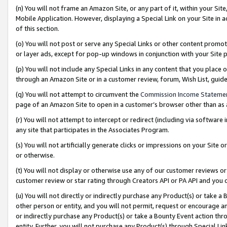
(n) You will not frame an Amazon Site, or any part of it, within your Sit
Mobile Application. However, displaying a Special Link on your Site in a
of this section.
(o) You will not post or serve any Special Links or other content prom
or layer ads, except for pop-up windows in conjunction with your Site 
(p) You will not include any Special Links in any content that you place
through an Amazon Site or in a customer review, forum, Wish List, gui
(q) You will not attempt to circumvent the
Commission Income Stateme
page of an Amazon Site to open in a customer’s browser other than as a 
(r) You will not attempt to intercept or redirect (including via softwar
any site that participates in the Associates Program.
(s) You will not artificially generate clicks or impressions on your Si
or otherwise.
(t) You will not display or otherwise use any of our customer reviews or 
customer review or star rating through Creators API or PA API and you 
(u) You will not directly or indirectly purchase any Product(s) or take a
other person or entity, and you will not permit, request or encourage an
or indirectly purchase any Product(s) or take a Bounty Event action thro
entity. Further, you will not purchase any Product(s) through Special Li