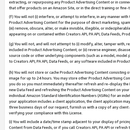
extracting, or repurposing any Product Advertising Content or in connec
that offer products on an Amazon Site, or in the direct training or fin
(f) You will not (i) interfere, or attempt to interfere, in any manner wit
Product Advertising Content for the purpose of direct marketing, spammi
(iii) remove, obscure, alter, or make invisible, illegible, or indecipherab
appearing on or contained within Creators API, PA API, Data Feeds, Prod
(g) You will not, and will not attempt to (i) modify, alter, tamper with,
included in Product Advertising Content; or (ii) reverse engineer, disa
source code or other underlying components (such as a model, model pa
to Creators API, PA API, Data Feeds, or any software included in Produc
(h) You will not store or cache Product Advertising Content consisting 
image for up to 24 hours. You may store other Product Advertising Cont
you do so you must immediately thereafter refresh and re-display the P
new Data Feed and refreshing the Product Advertising Content on your 
individual Amazon Standard Identification Numbers (ASINs) for an indefi
your application includes a client application, the client application m
three business days of our request, furnish us with a copy of any clien
verifying your compliance with this License.
(i) You will include a date/time stamp adjacent to your display of prici
Content from Data Feeds, or if you call Creators API, PA API or refresh