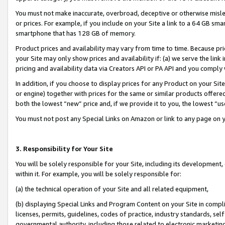
You must not make inaccurate, overbroad, deceptive or otherwise misle
or prices. For example, if you include on your Site a link to a 64 GB sm
smartphone that has 128 GB of memory.
Product prices and availability may vary from time to time. Because pri
your Site may only show prices and availability if: (a) we serve the link 
pricing and availability data via Creators API or PA API and you comply
In addition, if you choose to display prices for any Product on your Si
or engine) together with prices for the same or similar products offer
both the lowest “new” price and, if we provide it to you, the lowest “u
You must not post any Special Links on Amazon or link to any page on 
3. Responsibility for Your Site
You will be solely responsible for your Site, including its development
within it. For example, you will be solely responsible for:
(a) the technical operation of your Site and all related equipment,
(b) displaying Special Links and Program Content on your Site in compl
licenses, permits, guidelines, codes of practice, industry standards, se
governmental authority, including those related to electronic marketin