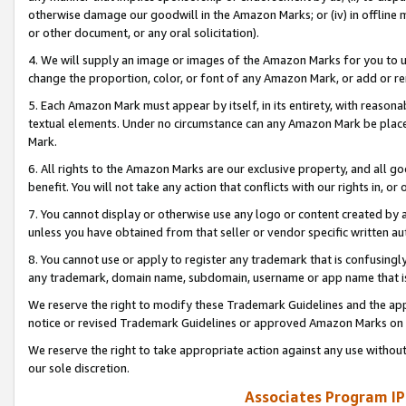
otherwise damage our goodwill in the Amazon Marks; or (iv) in offline ma
or other document, or any oral solicitation).
4. We will supply an image or images of the Amazon Marks for you to 
change the proportion, color, or font of any Amazon Mark, or add or
5. Each Amazon Mark must appear by itself, in its entirety, with reason
textual elements. Under no circumstance can any Amazon Mark be placed
Mark.
6. All rights to the Amazon Marks are our exclusive property, and all 
benefit. You will not take any action that conflicts with our rights in, 
7. You cannot display or otherwise use any logo or content created by a
unless you have obtained from that seller or vendor specific written au
8. You cannot use or apply to register any trademark that is confusingly
any trademark, domain name, subdomain, username or app name that is 
We reserve the right to modify these Trademark Guidelines and the app
notice or revised Trademark Guidelines or approved Amazon Marks on t
We reserve the right to take appropriate action against any use without
our sole discretion.
Associates Program IP