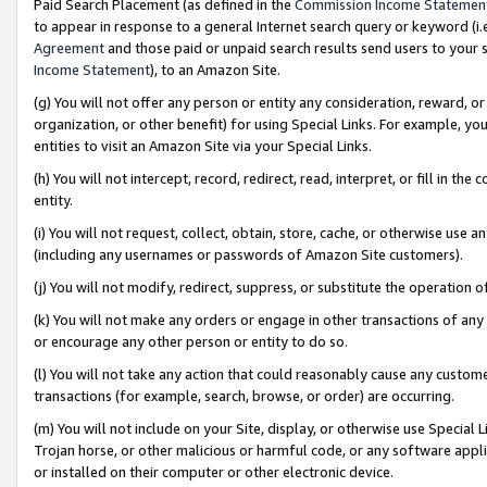
Paid Search Placement (as defined in the
Commission Income Statemen
to appear in response to a general Internet search query or keyword (i.e.
Agreement
and those paid or unpaid search results send users to your sit
Income Statement
), to an Amazon Site.
(g) You will not offer any person or entity any consideration, reward, or
organization, or other benefit) for using Special Links. For example, 
entities to visit an Amazon Site via your Special Links.
(h) You will not intercept, record, redirect, read, interpret, or fill in 
entity.
(i) You will not request, collect, obtain, store, cache, or otherwise us
(including any usernames or passwords of Amazon Site customers).
(j) You will not modify, redirect, suppress, or substitute the operation 
(k) You will not make any orders or engage in other transactions of any 
or encourage any other person or entity to do so.
(l) You will not take any action that could reasonably cause any custome
transactions (for example, search, browse, or order) are occurring.
(m) You will not include on your Site, display, or otherwise use Specia
Trojan horse, or other malicious or harmful code, or any software app
or installed on their computer or other electronic device.