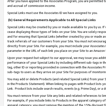
After you have applied to the Associates Program, you are permitted to 
and accrual of commission income.
Special Links must use the Associates ID we have assigned to you.
(b) General Requirements Applicable to All Special Links
Special Links may be created by you or made available to you by us. If 
cease displaying those types of links on your Site. You are solely respo
and for ensuring that Special Links (whether created by you or made av
track referrals of our customers from your Site. You must not encoura
directly from your Site. For example, you must include your Associates
parameter in the URL of each link you place on your Site to an Amazon 
Upon your request but subject to our approval, we may issue you addit
performance of your Special Links by including different sub-tags in t
tag, other ID or reporting provided in connection with the Associates Pr
sub-tags to users as they arrive on your Site for purposes of monitorin
You may add or delete Products (and related Special Links) from your Si
in the Products Statement). When linking to pages with Product lists you
Link. Product lists include search results, events (e.g. Prime Day), or 
You must remove from your Site any links and related references to li
For example, if you include links to Products in the apparel category 
apparel category, you must remove the mention of the 15% discount f