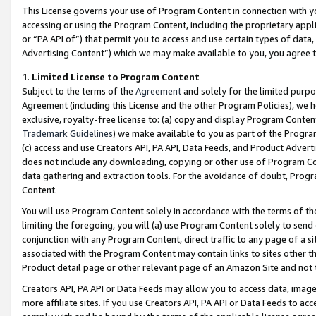
This License governs your use of Program Content in connection with yo
accessing or using the Program Content, including the proprietary appli
or “PA API of”) that permit you to access and use certain types of data
Advertising Content”) which we may make available to you, you agree t
1
.
Limited License to Program Content
Subject to the terms of the
Agreement
and solely for the limited purpo
Agreement (including this License and the other Program Policies), we 
exclusive, royalty-free license to: (a) copy and display Program Conten
Trademark Guidelines
) we make available to you as part of the Progra
(c) access and use Creators API, PA API, Data Feeds, and Product Adverti
does not include any downloading, copying or other use of Program Conte
data gathering and extraction tools. For the avoidance of doubt, Progr
Content.
You will use Program Content solely in accordance with the terms of t
limiting the foregoing, you will (a) use Program Content solely to send
conjunction with any Program Content, direct traffic to any page of a si
associated with the Program Content may contain links to sites other t
Product detail page or other relevant page of an Amazon Site and not 
Creators API, PA API or Data Feeds may allow you to access data, image
more affiliate sites. If you use Creators API, PA API or Data Feeds to ac