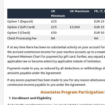
UK
UK Maximum
FR, IT,
Minimum
Option 1 (Deposit)
£25
EUR 25
Option 2 (Gift Card)
£25
£5,000
EUR 25
Option 3 (Check)
£50
EUR 50
Check Processing Fee
NA
NA
If at any time there has been no substantial activity on your account for 
the accrued commission income for your inactive account, up to a max
Payment Minimum Chart for payment by gift card. Further, any unpaid 
applicable law or become extinct by applicable statute of limitation.
Payments made to you, as reduced by all deductions or withholdings de
amounts payable under the Agreement.
If any excess payment has been made to you for any reason whatsoever,
commission income payable to you under the Agreement.
Associates Program Participation
1. Enrollment and Eligibility
To begin the enrollment process, you must submit a complete and accur