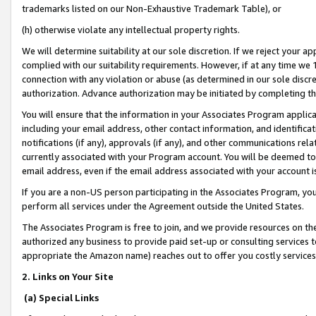
trademarks listed on our Non-Exhaustive Trademark Table), or
(h) otherwise violate any intellectual property rights.
We will determine suitability at our sole discretion. If we reject your 
complied with our suitability requirements. However, if at any time we 1
connection with any violation or abuse (as determined in our sole disc
authorization. Advance authorization may be initiated by completing t
You will ensure that the information in your Associates Program applic
including your email address, other contact information, and identifica
notifications (if any), approvals (if any), and other communications re
currently associated with your Program account. You will be deemed to 
email address, even if the email address associated with your account i
If you are a non-US person participating in the Associates Program, you
perform all services under the Agreement outside the United States.
The Associates Program is free to join, and we provide resources on th
authorized any business to provide paid set-up or consulting services t
appropriate the Amazon name) reaches out to offer you costly services
2. Links on Your Site
(a) Special Links