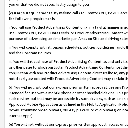
you or that we did not specifically assign to you.
(c)
Usage Requirements
. By making calls to Creators API, PA API, ac
the following requirements:
i. You will use Product Advertising Content only in a lawful manner in a
use Creators API, PA API, Data Feeds, or Product Advertising Content wit
purpose of advertising and marketing an Amazon Site and driving sales
ii. You will comply with all pages, schedules, policies, guidelines, and o
and the Program Policies.
iii. You will link each use of Product Advertising Content to, and only 
or other page to which particular Product Advertising Content most direc
conjunction with any Product Advertising Content direct traffic to, any 
not closely associated with Product Advertising Content may contain lin
(d) You will not, without our express prior written approval, use any Pr
intended for use with a mobile phone or other handheld device. This proh
such devices but that may be accessible by such devices, such as a non-
Approved Mobile Application as defined in the Mobile Application Policy; 
boxes, streaming video players, blu-ray players, or dvd players) or Inte
Internet Apps).
(e) You will not, without our express prior written approval, access or 