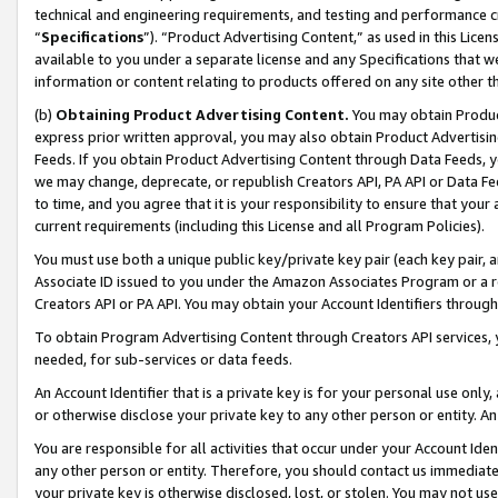
technical and engineering requirements, and testing and performance cri
“
Specifications
”). “Product Advertising Content,” as used in this Lic
available to you under a separate license and any Specifications that we
information or content relating to products offered on any site other 
(b)
Obtaining Product Advertising Content.
You may obtain Product
express prior written approval, you may also obtain Product Advertisi
Feeds. If you obtain Product Advertising Content through Data Feeds, yo
we may change, deprecate, or republish Creators API, PA API or Data Fee
to time, and you agree that it is your responsibility to ensure that your
current requirements (including this License and all Program Policies).
You must use both a unique public key/private key pair (each key pair, a
Associate ID issued to you under the Amazon Associates Program or a r
Creators API or PA API. You may obtain your Account Identifiers through
To obtain Program Advertising Content through Creators API services, y
needed, for sub-services or data feeds.
An Account Identifier that is a private key is for your personal use only,
or otherwise disclose your private key to any other person or entity. An A
You are responsible for all activities that occur under your Account Ide
any other person or entity. Therefore, you should contact us immediate
your private key is otherwise disclosed, lost, or stolen. You may not u