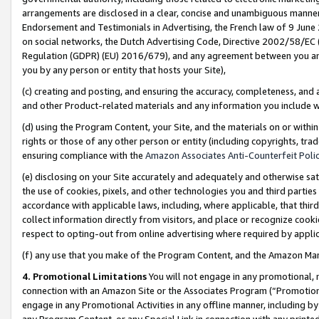
arrangements are disclosed in a clear, concise and unambiguous manner 
Endorsement and Testimonials in Advertising, the French law of 9 June
on social networks, the Dutch Advertising Code, Directive 2002/58/EC 
Regulation (GDPR) (EU) 2016/679), and any agreement between you and 
you by any person or entity that hosts your Site),
(c) creating and posting, and ensuring the accuracy, completeness, and 
and other Product-related materials and any information you include wit
(d) using the Program Content, your Site, and the materials on or within
rights or those of any other person or entity (including copyrights, trad
ensuring compliance with the
Amazon Associates Anti-Counterfeit Polic
(e) disclosing on your Site accurately and adequately and otherwise sat
the use of cookies, pixels, and other technologies you and third parties
accordance with applicable laws, including, where applicable, that thir
collect information directly from visitors, and place or recognize cooki
respect to opting-out from online advertising where required by appli
(f) any use that you make of the Program Content, and the Amazon Mar
4. Promotional Limitations
You will not engage in any promotional, ma
connection with an Amazon Site or the Associates Program (“Promotional
engage in any Promotional Activities in any offline manner, including by
any Program Content, or any Special Link in connection with any printed 