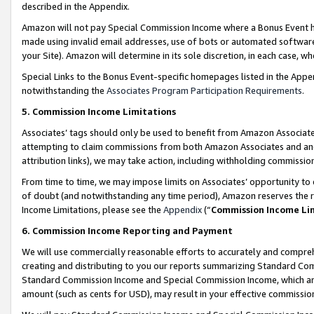
described in the Appendix.
Amazon will not pay Special Commission Income where a Bonus Event has
made using invalid email addresses, use of bots or automated software,
your Site). Amazon will determine in its sole discretion, in each case, w
Special Links to the Bonus Event-specific homepages listed in the Appe
notwithstanding the
Associates Program Participation Requirements
.
5. Commission Income Limitations
Associates’ tags should only be used to benefit from Amazon Associates
attempting to claim commissions from both Amazon Associates and ano
attribution links), we may take action, including withholding commissio
From time to time, we may impose limits on Associates’ opportunity t
of doubt (and notwithstanding any time period), Amazon reserves the ri
Income Limitations, please see the
Appendix
(“
Commission Income Li
6. Commission Income Reporting and Payment
We will use commercially reasonable efforts to accurately and comprehe
creating and distributing to you our reports summarizing Standard C
Standard Commission Income and Special Commission Income, which are 
amount (such as cents for USD), may result in your effective commission 