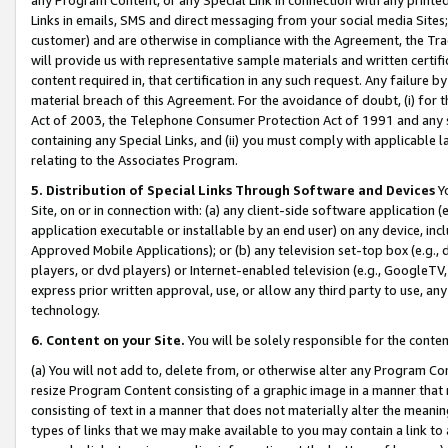
Links in emails, SMS and direct messaging from your social media Sites; 
customer) and are otherwise in compliance with the Agreement, the Tr
will provide us with representative sample materials and written certif
content required in, that certification in any such request. Any failure b
material breach of this Agreement. For the avoidance of doubt, (i) for
Act of 2003, the Telephone Consumer Protection Act of 1991 and any si
containing any Special Links, and (ii) you must comply with applicable
relating to the Associates Program.
5. Distribution of Special Links Through Software and Devices
Yo
Site, on or in connection with: (a) any client-side software application 
application executable or installable by an end user) on any device, in
Approved Mobile Applications); or (b) any television set-top box (e.g., 
players, or dvd players) or Internet-enabled television (e.g., GoogleTV, 
express prior written approval, use, or allow any third party to use, 
technology.
6. Content on your Site.
You will be solely responsible for the conten
(a) You will not add to, delete from, or otherwise alter any Program Co
resize Program Content consisting of a graphic image in a manner that
consisting of text in a manner that does not materially alter the meanin
types of links that we may make available to you may contain a link to 