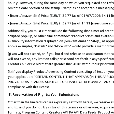
hourly. However, during the same day on which you requested and refre
omit the date portion of the stamp. Examples of acceptable messaging
• [insert Amazon Site] Price: [EUR/£] 32.77 (as of 01/07/2008 14:11 [in
• [insert Amazon Site] Price: [EUR/£] 32.77 (as of 14:11 [insert time zo
Additionally, you must either include the following disclaimer adjacent t
scripted pop-up, or other similar method: "Product prices and availabil
availability information displayed on [relevant Amazon Site(s), as appli
above examples, "Details" and "More info" would provide a method for 
(j) You will not exceed, or if you build and release an application that c
will not exceed, any limit on calls per second set forth in any Specifica
Creators API or PA API that are greater than 40KB without our prior wr
(k) If you display Product Advertising Content consisting of text on your
your application: “CERTAIN CONTENT THAT APPEARS [IN THIS APPLIC
PROVIDED ‘AS IS’ AND IS SUBJECT TO CHANGE OR REMOVAL AT ANY TIME.”
compliance with this License.
3.
Reservation of Rights; Your Submissions
Other than the limited licenses expressly set forth herein, we reserve all 
and to, and you do not, by virtue of this License or otherwise, acquire an
formats, Program Content, Creators API, PA API, Data Feeds, Product 