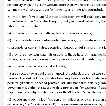
be publicly available via the website address provided in the application
commentary, analysis, or transformation to any materials you include.
You must identify your Site(s) in your application. We will evaluate your 
for inclusion in the Associates Program, and you cannot include any Speci
Sites include those that:
(a) promote or contain sexually explicit or obscene materials,
(b) promote violence or contain violent materials, or promote, endorse 
(c) promote or contain false, deceptive, libelous or defamatory materi
(d) promote or contain materials or activity that is hateful, harassing, h
of race, color, sex, religion, nationality, disability, sexual orientation, or
(e) promote or undertake illegal activities,
(f) are directed toward children or knowingly collect, use, or disclose
threshold (as defined by applicable laws, regulations and/or guidelines);
permits, guidelines, codes of practice, industry standards, self-regulat
governmental authority related to child protection (for example, if app
regulations promulgated thereunder or the Children’s Online Protection
(g) include any trademark of Amazon or its affiliates, or a variant or 
name, in any “tag” or Associates ID, or in any username, group name, or 