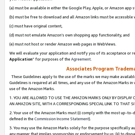
(a) must be available in either the Google Play, Apple, or Amazon app s
(b) must be free to download and all Amazon links must be accessible 
(c) must have original content,
(d) must not emulate Amazon’s own shopping app functionality, and
(e) must not host or render Amazon web pages in WebViews.
We will evaluate your application and notify you of its acceptance or re
Application
” for purposes of the
Agreement
.
Associates Program Trademar
These Guidelines apply to the use of the marks we may make available
Guidelines is required at all times, and any use of the Amazon Marks in 
use of the Amazon Marks.
1. YOU ARE ALLOWED TO USE THE AMAZON MARKS ONLY BY DISPLAY 
AN AMAZON SITE, WITH A CORRESPONDING SPECIAL LINK TO THAT SI
2. Your use of the Amazon Marks must (i) comply with the most up-to-da
defined in the
Commission Income Statement
).
3. You may use the Amazon Marks solely for the purpose specifically a
any manner that implies sponsorship or endorsement by us; (ii) to disparag