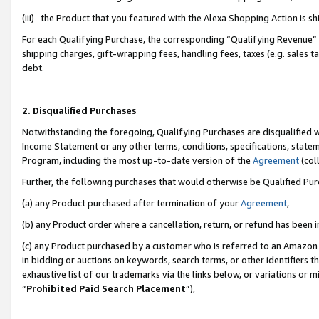
(iii) the Product that you featured with the Alexa Shopping Action is 
For each Qualifying Purchase, the corresponding “Qualifying Revenue” i
shipping charges, gift-wrapping fees, handling fees, taxes (e.g. sales ta
debt.
2. Disqualified Purchases
Notwithstanding the foregoing, Qualifying Purchases are disqualified w
Income Statement or any other terms, conditions, specifications, statem
Program, including the most up-to-date version of the
Agreement
(coll
Further, the following purchases that would otherwise be Qualified Pu
(a) any Product purchased after termination of your
Agreement
,
(b) any Product order where a cancellation, return, or refund has been i
(c) any Product purchased by a customer who is referred to an Amazon 
in bidding or auctions on keywords, search terms, or other identifiers 
exhaustive list of our trademarks via the links below, or variations or 
“
Prohibited Paid Search Placement
”),