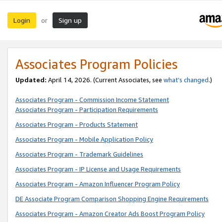
Login
Sign up
or
Associates Program Policies
Updated:
April 14, 2026. (Current Associates, see
what’s changed
.)
Associates Program - Commission Income Statement
Associates Program - Participation Requirements
Associates Program - Products Statement
Associates Program - Mobile Application Policy
Associates Program - Trademark Guidelines
Associates Program - IP License and Usage Requirements
Associates Program - Amazon Influencer Program Policy
DE Associate Program Comparison Shopping Engine Requirements
Associates Program - Amazon Creator Ads Boost Program Policy