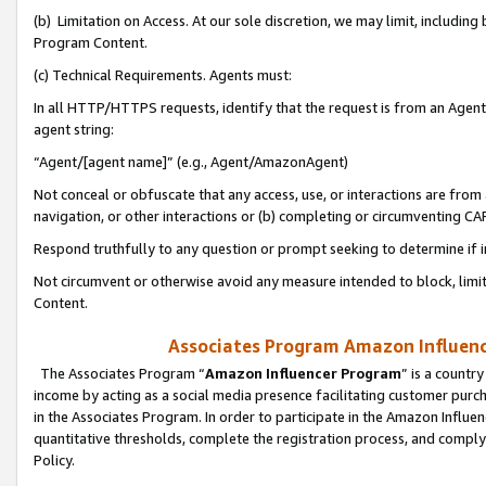
(b) Limitation on Access. At our sole discretion, we may limit, includin
Program Content.
(c) Technical Requirements. Agents must:
In all HTTP/HTTPS requests, identify that the request is from an Agent 
agent string:
“Agent/[agent name]” (e.g., Agent/AmazonAgent)
Not conceal or obfuscate that any access, use, or interactions are fro
navigation, or other interactions or (b) completing or circumventing 
Respond truthfully to any question or prompt seeking to determine if 
Not circumvent or otherwise avoid any measure intended to block, limit
Content.
Associates Program Amazon Influence
The Associates Program “
Amazon Influencer Program
” is a countr
income by acting as a social media presence facilitating customer purc
in the Associates Program. In order to participate in the Amazon Influen
quantitative thresholds, complete the registration process, and comply
Policy.