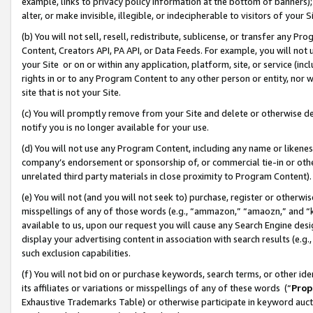
example, links to privacy policy information at the bottom of banners);
alter, or make invisible, illegible, or indecipherable to visitors of your 
(b) You will not sell, resell, redistribute, sublicense, or transfer any 
Content, Creators API, PA API, or Data Feeds. For example, you will not 
your Site or on or within any application, platform, site, or service (in
rights in or to any Program Content to any other person or entity, nor wi
site that is not your Site.
(c) You will promptly remove from your Site and delete or otherwise d
notify you is no longer available for your use.
(d) You will not use any Program Content, including any name or likene
company’s endorsement or sponsorship of, or commercial tie-in or other 
unrelated third party materials in close proximity to Program Content)
(e) You will not (and you will not seek to) purchase, register or otherw
misspellings of any of those words (e.g., “ammazon,” “amaozn,” and “kin
available to us, upon our request you will cause any Search Engine de
display your advertising content in association with search results (e.
such exclusion capabilities.
(f) You will not bid on or purchase keywords, search terms, or other id
its affiliates or variations or misspellings of any of these words (“
Prop
Exhaustive Trademarks Table) or otherwise participate in keyword aucti