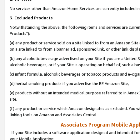
No services other than Amazon Home Services are currently included in 
3. Excluded Products
Notwithstanding the above, the following items and services are curre
Products"):
(a) any product or service sold on a site linked to from an Amazon Site
on a site linked to from a banner ad, sponsored link, or other link disp
(b) any alcoholic beverage advertised on your Site if you are a United 
alcoholic beverages, or if your Site is operating on behalf of, such a bu
(c) infant formula, alcoholic beverages or tobacco products and e-ciga
(d) herbal smoking products if you advertise the BE Amazon Site,
(e) products without an intended medical purpose referred to in Annex 
site,
(f) any product or service which Amazon designates as excluded. You will 
linking tools on Amazon and Associates Central.
Associates Program Mobile Appli
If your Site includes a software application designed and intended for
your Mobile Application: