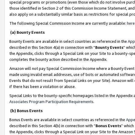
special programs or promotions (even those which do not involve purcha
those identified in Section 2 of this Commission Income Statement, an
also apply on a substantially similar basis as restrictions for special 
The following Special Commission Income are currently available:
here
(a) Bounty Events
Bounty Events are available in select countries as referenced in the
App
described in this Section 4(a) in connection with “
Bounty Events
” whic
the Appendix, clicks through a Special Link on your Site to a bounty-s
completes the bounty action described in the Appendix.
Amazon will not pay Special Commission Income where a Bounty Event ha
made using invalid email addresses, use of bots or automated software
Events that do not result from Special Links on your Site). Amazon will 
if there has been a violation or abuse.
Special Links to the bounty-specific homepages listed in the Appendix 
Associates Program Participation Requirements
.
(b) Bonus Events
Bonus Events are available in select countries as referenced in the
Appe
described in this Section 4(b) in connection with “
Bonus Events
” which
the Appendix, clicks through a Special Link on your Site to the Amazon 