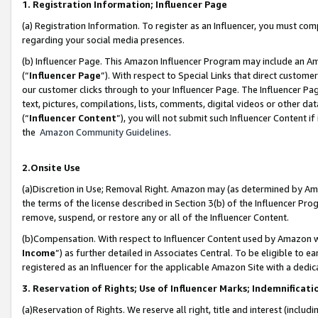
1. Registration Information; Influencer Page
(a) Registration Information. To register as an Influencer, you must co
regarding your social media presences.
(b) Influencer Page. This Amazon Influencer Program may include an A
(“
Influencer Page
”). With respect to Special Links that direct custom
our customer clicks through to your Influencer Page. The Influencer Pag
text, pictures, compilations, lists, comments, digital videos or other
(“
Influencer Content
”), you will not submit such Influencer Content if
the
Amazon Community Guidelines
.
2.Onsite Use
(a)Discretion in Use; Removal Right. Amazon may (as determined by Amazo
the terms of the license described in Section 3(b) of the Influencer Prog
remove, suspend, or restore any or all of the Influencer Content.
(b)Compensation. With respect to Influencer Content used by Amazon wi
Income
”) as further detailed in Associates Central. To be eligible t
registered as an Influencer for the applicable Amazon Site with a dedic
3. Reservation of Rights; Use of Influencer Marks; Indemnificati
(a)Reservation of Rights. We reserve all right, title and interest (includ