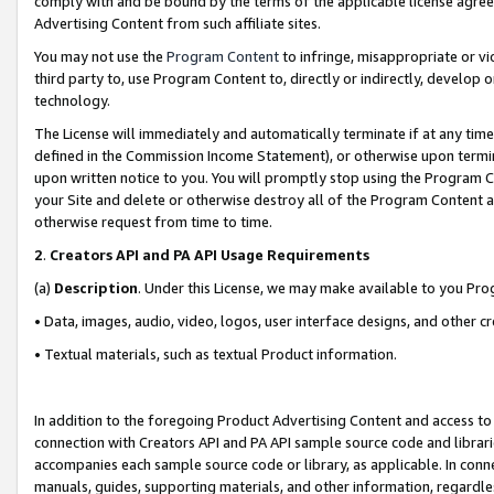
comply with and be bound by the terms of the applicable license agreem
Advertising Content from such affiliate sites.
You may not use the
Program Content
to infringe, misappropriate or vio
third party to, use Program Content to, directly or indirectly, develo
technology.
The License will immediately and automatically terminate if at any ti
defined in the Commission Income Statement), or otherwise upon termina
upon written notice to you. You will promptly stop using the Program 
your Site and delete or otherwise destroy all of the Program Content 
otherwise request from time to time.
2
.
Creators API and PA API Usage Requirements
(a)
Description
. Under this License, we may make available to you Pr
• Data, images, audio, video, logos, user interface designs, and other c
• Textual materials, such as textual Product information.
In addition to the foregoing Product Advertising Content and access to
connection with Creators API and PA API sample source code and librarie
accompanies each sample source code or library, as applicable. In conne
manuals, guides, supporting materials, and other information, regardless