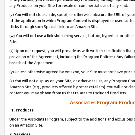
any Products on your Site for resale or commercial use of any kind.
(v) You will not cloak, hide, spoof, or otherwise obscure the URL of your
of the application in which Program Content is displayed or used such 
clicks through such Special Link to an Amazon Site.
(w) You will not use a link shortening service, button, hyperlink or oth
Site.
(x) Upon our request, you will provide us with written certification tha
provision of the Agreement, including the Program Policies). Any failure
breach of the
Agreement
.
(y) Unless otherwise agreed by Amazon, your Site must not have price tr
(z) You will not display on your Site, or otherwise use, any Program Con
Amazon Site (e.g., products offered by other retailers). You will not di
content you may obtain from us that relates to Excluded Products.
Associates Program Produc
1. Products
Under the Associates Program, subject to the additions and exclusions d
on an Amazon Site.
2. Services