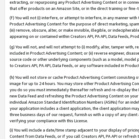
extracting, or repurposing any Product Advertising Content or in connec
that offer products on an Amazon Site, or in the direct training or fin
(f) You will not (i) interfere, or attempt to interfere, in any manner wit
Product Advertising Content for the purpose of direct marketing, spammi
(iii) remove, obscure, alter, or make invisible, illegible, or indecipherab
appearing on or contained within Creators API, PA API, Data Feeds, Prod
(g) You will not, and will not attempt to (i) modify, alter, tamper with,
included in Product Advertising Content; or (ii) reverse engineer, disa
source code or other underlying components (such as a model, model pa
to Creators API, PA API, Data Feeds, or any software included in Produc
(h) You will not store or cache Product Advertising Content consisting 
image for up to 24 hours. You may store other Product Advertising Cont
you do so you must immediately thereafter refresh and re-display the P
new Data Feed and refreshing the Product Advertising Content on your 
individual Amazon Standard Identification Numbers (ASINs) for an indefi
your application includes a client application, the client application m
three business days of our request, furnish us with a copy of any clien
verifying your compliance with this License.
(i) You will include a date/time stamp adjacent to your display of prici
Content from Data Feeds, or if you call Creators API, PA API or refresh