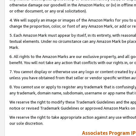
otherwise damage our goodwill in the Amazon Marks; or (iv) in offline ma
or other document, or any oral solicitation).
4. We will supply an image or images of the Amazon Marks for you to 
change the proportion, color, or font of any Amazon Mark, or add or
5. Each Amazon Mark must appear by itself, in its entirety, with reason
textual elements. Under no circumstance can any Amazon Mark be placed
Mark.
6. All rights to the Amazon Marks are our exclusive property, and all 
benefit. You will not take any action that conflicts with our rights in, 
7. You cannot display or otherwise use any logo or content created by a
unless you have obtained from that seller or vendor specific written au
8. You cannot use or apply to register any trademark that is confusingly
any trademark, domain name, subdomain, username or app name that is 
We reserve the right to modify these Trademark Guidelines and the app
notice or revised Trademark Guidelines or approved Amazon Marks on t
We reserve the right to take appropriate action against any use without
our sole discretion.
Associates Program IP