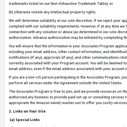
trademarks listed on our Non-Exhaustive Trademark Table), or
(h) otherwise violate any intellectual property rights.
We will determine suitability at our sole discretion. If we reject your 
complied with our suitability requirements. However, if at any time we 1
connection with any violation or abuse (as determined in our sole disc
authorization. Advance authorization may be initiated by completing t
You will ensure that the information in your Associates Program applic
including your email address, other contact information, and identifica
notifications (if any), approvals (if any), and other communications re
currently associated with your Program account. You will be deemed to 
email address, even if the email address associated with your account i
If you are a non-US person participating in the Associates Program, you
perform all services under the Agreement outside the United States.
The Associates Program is free to join, and we provide resources on th
authorized any business to provide paid set-up or consulting services t
appropriate the Amazon name) reaches out to offer you costly services
2. Links on Your Site
(a) Special Links