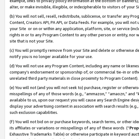
example, links to privacy policy information at the bottom of banners);
alter, or make invisible, illegible, or indecipherable to visitors of your 
(b) You will not sell, resell, redistribute, sublicense, or transfer any 
Content, Creators API, PA API, or Data Feeds. For example, you will not 
your Site or on or within any application, platform, site, or service (in
rights in or to any Program Content to any other person or entity, nor wi
site that is not your Site.
(c) You will promptly remove from your Site and delete or otherwise d
notify you is no longer available for your use.
(d) You will not use any Program Content, including any name or likene
company’s endorsement or sponsorship of, or commercial tie-in or other 
unrelated third party materials in close proximity to Program Content)
(e) You will not (and you will not seek to) purchase, register or otherw
misspellings of any of those words (e.g., “ammazon,” “amaozn,” and “kin
available to us, upon our request you will cause any Search Engine de
display your advertising content in association with search results (e.
such exclusion capabilities.
(f) You will not bid on or purchase keywords, search terms, or other id
its affiliates or variations or misspellings of any of these words (“
Prop
Exhaustive Trademarks Table) or otherwise participate in keyword aucti