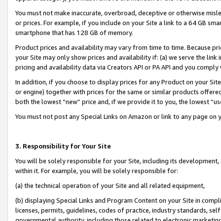
You must not make inaccurate, overbroad, deceptive or otherwise misle
or prices. For example, if you include on your Site a link to a 64 GB sm
smartphone that has 128 GB of memory.
Product prices and availability may vary from time to time. Because pri
your Site may only show prices and availability if: (a) we serve the link 
pricing and availability data via Creators API or PA API and you comply
In addition, if you choose to display prices for any Product on your Si
or engine) together with prices for the same or similar products offer
both the lowest “new” price and, if we provide it to you, the lowest “u
You must not post any Special Links on Amazon or link to any page on 
3. Responsibility for Your Site
You will be solely responsible for your Site, including its development
within it. For example, you will be solely responsible for:
(a) the technical operation of your Site and all related equipment,
(b) displaying Special Links and Program Content on your Site in compl
licenses, permits, guidelines, codes of practice, industry standards, se
governmental authority, including those related to electronic marketin