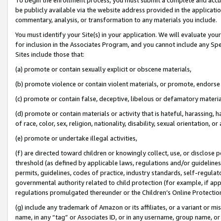
be publicly available via the website address provided in the application
commentary, analysis, or transformation to any materials you include.
You must identify your Site(s) in your application. We will evaluate your 
for inclusion in the Associates Program, and you cannot include any Speci
Sites include those that:
(a) promote or contain sexually explicit or obscene materials,
(b) promote violence or contain violent materials, or promote, endorse 
(c) promote or contain false, deceptive, libelous or defamatory materi
(d) promote or contain materials or activity that is hateful, harassing, h
of race, color, sex, religion, nationality, disability, sexual orientation, or
(e) promote or undertake illegal activities,
(f) are directed toward children or knowingly collect, use, or disclose
threshold (as defined by applicable laws, regulations and/or guidelines);
permits, guidelines, codes of practice, industry standards, self-regulat
governmental authority related to child protection (for example, if app
regulations promulgated thereunder or the Children’s Online Protection
(g) include any trademark of Amazon or its affiliates, or a variant or 
name, in any “tag” or Associates ID, or in any username, group name, or 