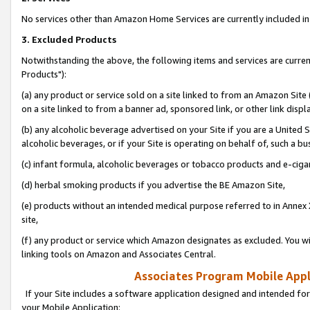
No services other than Amazon Home Services are currently included in 
3. Excluded Products
Notwithstanding the above, the following items and services are curre
Products"):
(a) any product or service sold on a site linked to from an Amazon Site
on a site linked to from a banner ad, sponsored link, or other link disp
(b) any alcoholic beverage advertised on your Site if you are a United 
alcoholic beverages, or if your Site is operating on behalf of, such a bu
(c) infant formula, alcoholic beverages or tobacco products and e-ciga
(d) herbal smoking products if you advertise the BE Amazon Site,
(e) products without an intended medical purpose referred to in Annex 
site,
(f) any product or service which Amazon designates as excluded. You will 
linking tools on Amazon and Associates Central.
Associates Program Mobile Appli
If your Site includes a software application designed and intended for
your Mobile Application: