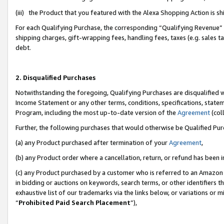
(iii) the Product that you featured with the Alexa Shopping Action is 
For each Qualifying Purchase, the corresponding “Qualifying Revenue” i
shipping charges, gift-wrapping fees, handling fees, taxes (e.g. sales ta
debt.
2. Disqualified Purchases
Notwithstanding the foregoing, Qualifying Purchases are disqualified w
Income Statement or any other terms, conditions, specifications, statem
Program, including the most up-to-date version of the
Agreement
(coll
Further, the following purchases that would otherwise be Qualified Pu
(a) any Product purchased after termination of your
Agreement
,
(b) any Product order where a cancellation, return, or refund has been i
(c) any Product purchased by a customer who is referred to an Amazon 
in bidding or auctions on keywords, search terms, or other identifiers 
exhaustive list of our trademarks via the links below, or variations or 
“
Prohibited Paid Search Placement
”),