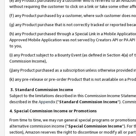
(e) any Product purchased by a customer who is referred to an Amazon Si
without requiring the customer to click on a link or take some other affi
(f) any Product purchased by a customer, where such customer does no
(g) any Product purchase that is not correctly tracked or reported bec
(h) any Product purchased through a Special Link in a Mobile Applicatio
Approved Mobile Application was not served by Creators API or PA API (
to you,
(i) any Product subject to a Bounty Event (as defined in Section 4(a) o
Commission Income),
(j)any Product purchased as a subscription unless otherwise provided 
(k) any pre-release or pre-order Product that is not available on a Prod
3. Standard Commission Income
Subject to the limitations described in this Commission Income Statem
described in the
Appendix
(”
Standard Commission Income
”). Commis
4. Special Commission Income or Promotions
From time to time, we may run general special programs or promotions 
alternative commission income (“
Special Commission Income
”). For
section), Amazon reserves the right to discontinue or modify all or par