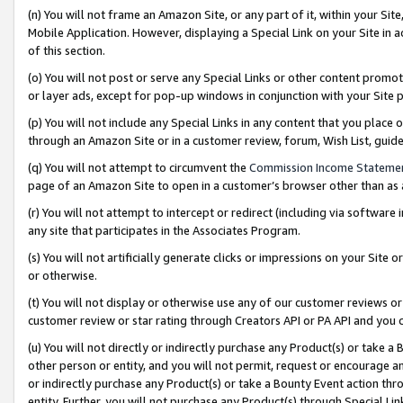
(n) You will not frame an Amazon Site, or any part of it, within your Sit
Mobile Application. However, displaying a Special Link on your Site in a
of this section.
(o) You will not post or serve any Special Links or other content prom
or layer ads, except for pop-up windows in conjunction with your Site 
(p) You will not include any Special Links in any content that you place
through an Amazon Site or in a customer review, forum, Wish List, gui
(q) You will not attempt to circumvent the
Commission Income Stateme
page of an Amazon Site to open in a customer’s browser other than as a 
(r) You will not attempt to intercept or redirect (including via softwar
any site that participates in the Associates Program.
(s) You will not artificially generate clicks or impressions on your Si
or otherwise.
(t) You will not display or otherwise use any of our customer reviews or 
customer review or star rating through Creators API or PA API and you 
(u) You will not directly or indirectly purchase any Product(s) or take a
other person or entity, and you will not permit, request or encourage an
or indirectly purchase any Product(s) or take a Bounty Event action thro
entity. Further, you will not purchase any Product(s) through Special Li