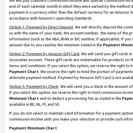
We will pay Standard Commission Income and Special Commission Incom
end of each calendar month in which they were earned by the method de
payment in a currency other than the default currency for an Amazon Sit
accordance with Amazon’s operating standards.
Option 1: Payment by Direct Deposit
. We will directly deposit the co
us with the name of your bank, the account number, the name of the pr
information (such as the ABA, IBAN or BIC number, if applicable). If you 
amount due to you reaches the minimum stated in the
Payment Minim
Option 2: Payment by Amazon Gift Card
. We will send you gift cards 
Associates account. These gift cards are redeemable for products on t
terms and conditions. If you select this option, we reserve the right t
Payment Chart
. We reserve the right to hold the portion of payment
alternate payment method. Payment by Amazon Gift Card is not available
Option 3: Payment by Check
. We will send you a check in the amount o
If you select this option, we reserve the right to hold commission inco
Minimum Chart
and to deduct a processing fee as stated in the
Paym
available in BE, NL, PL and SE.
If you do not select or maintain valid information for a payment opti
commission income until you make your selection or provide such info
Payment Minimum Chart