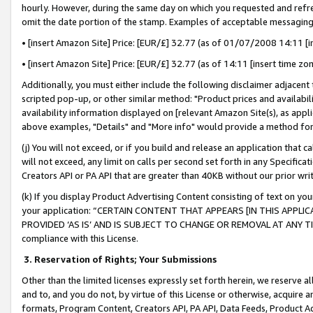
hourly. However, during the same day on which you requested and refre
omit the date portion of the stamp. Examples of acceptable messaging
• [insert Amazon Site] Price: [EUR/£] 32.77 (as of 01/07/2008 14:11 [in
• [insert Amazon Site] Price: [EUR/£] 32.77 (as of 14:11 [insert time zo
Additionally, you must either include the following disclaimer adjacent t
scripted pop-up, or other similar method: "Product prices and availabil
availability information displayed on [relevant Amazon Site(s), as appli
above examples, "Details" and "More info" would provide a method for 
(j) You will not exceed, or if you build and release an application that c
will not exceed, any limit on calls per second set forth in any Specifica
Creators API or PA API that are greater than 40KB without our prior wr
(k) If you display Product Advertising Content consisting of text on your
your application: “CERTAIN CONTENT THAT APPEARS [IN THIS APPLIC
PROVIDED ‘AS IS’ AND IS SUBJECT TO CHANGE OR REMOVAL AT ANY TIME.”
compliance with this License.
3.
Reservation of Rights; Your Submissions
Other than the limited licenses expressly set forth herein, we reserve all 
and to, and you do not, by virtue of this License or otherwise, acquire an
formats, Program Content, Creators API, PA API, Data Feeds, Product 