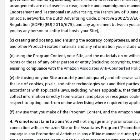
arrangements are disclosed in a clear, concise and unambiguous manner 
Endorsement and Testimonials in Advertising, the French law of 9 June
on social networks, the Dutch Advertising Code, Directive 2002/58/EC 
Regulation (GDPR) (EU) 2016/679), and any agreement between you and 
you by any person or entity that hosts your Site),
(c) creating and posting, and ensuring the accuracy, completeness, and 
and other Product-related materials and any information you include wit
(d) using the Program Content, your Site, and the materials on or within
rights or those of any other person or entity (including copyrights, trad
ensuring compliance with the
Amazon Associates Anti-Counterfeit Polic
(e) disclosing on your Site accurately and adequately and otherwise sat
the use of cookies, pixels, and other technologies you and third parties
accordance with applicable laws, including, where applicable, that thir
collect information directly from visitors, and place or recognize cooki
respect to opting-out from online advertising where required by appli
(f) any use that you make of the Program Content, and the Amazon Mar
4. Promotional Limitations
You will not engage in any promotional, ma
connection with an Amazon Site or the Associates Program (“Promotional
engage in any Promotional Activities in any offline manner, including by
any Program Content, or any Special Link in connection with any printed 