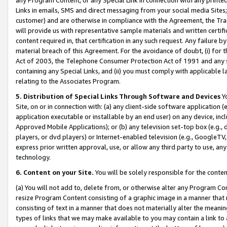
Links in emails, SMS and direct messaging from your social media Sites; 
customer) and are otherwise in compliance with the Agreement, the Tr
will provide us with representative sample materials and written certif
content required in, that certification in any such request. Any failure b
material breach of this Agreement. For the avoidance of doubt, (i) for
Act of 2003, the Telephone Consumer Protection Act of 1991 and any si
containing any Special Links, and (ii) you must comply with applicable
relating to the Associates Program.
5. Distribution of Special Links Through Software and Devices
Yo
Site, on or in connection with: (a) any client-side software application 
application executable or installable by an end user) on any device, in
Approved Mobile Applications); or (b) any television set-top box (e.g., 
players, or dvd players) or Internet-enabled television (e.g., GoogleTV, 
express prior written approval, use, or allow any third party to use, 
technology.
6. Content on your Site.
You will be solely responsible for the conten
(a) You will not add to, delete from, or otherwise alter any Program Co
resize Program Content consisting of a graphic image in a manner that
consisting of text in a manner that does not materially alter the meanin
types of links that we may make available to you may contain a link to 