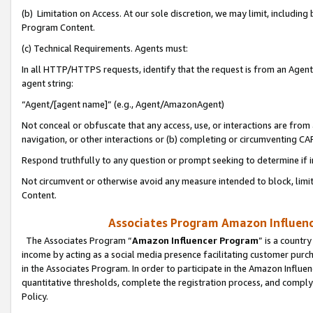
(b) Limitation on Access. At our sole discretion, we may limit, includin
Program Content.
(c) Technical Requirements. Agents must:
In all HTTP/HTTPS requests, identify that the request is from an Agent 
agent string:
“Agent/[agent name]” (e.g., Agent/AmazonAgent)
Not conceal or obfuscate that any access, use, or interactions are fro
navigation, or other interactions or (b) completing or circumventing 
Respond truthfully to any question or prompt seeking to determine if 
Not circumvent or otherwise avoid any measure intended to block, limit
Content.
Associates Program Amazon Influence
The Associates Program “
Amazon Influencer Program
” is a countr
income by acting as a social media presence facilitating customer purc
in the Associates Program. In order to participate in the Amazon Influen
quantitative thresholds, complete the registration process, and comply
Policy.