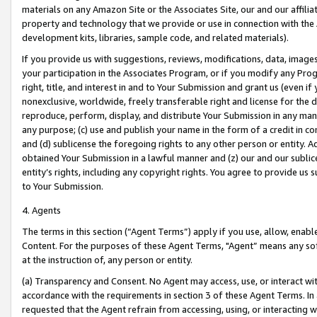
materials on any Amazon Site or the Associates Site, our and our affili
property and technology that we provide or use in connection with the
development kits, libraries, sample code, and related materials).
If you provide us with suggestions, reviews, modifications, data, image
your participation in the Associates Program, or if you modify any Prog
right, title, and interest in and to Your Submission and grant us (even 
nonexclusive, worldwide, freely transferable right and license for the du
reproduce, perform, display, and distribute Your Submission in any man
any purpose; (c) use and publish your name in the form of a credit in c
and (d) sublicense the foregoing rights to any other person or entity. A
obtained Your Submission in a lawful manner and (z) our and our sublice
entity’s rights, including any copyright rights. You agree to provide us
to Your Submission.
4. Agents
The terms in this section (“Agent Terms”) apply if you use, allow, enab
Content. For the purposes of these Agent Terms, "Agent” means any so
at the instruction of, any person or entity.
(a) Transparency and Consent. No Agent may access, use, or interact with 
accordance with the requirements in section 3 of these Agent Terms. In
requested that the Agent refrain from accessing, using, or interacting