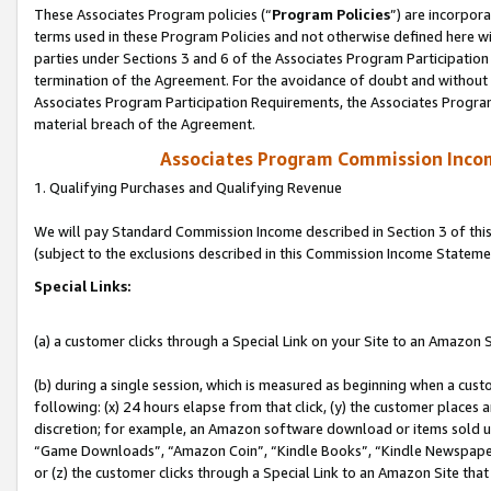
These Associates Program policies (“
Program Policies
”) are incorpor
terms used in these Program Policies and not otherwise defined here wil
parties under Sections 3 and 6 of the Associates Program Participation
termination of the Agreement. For the avoidance of doubt and without l
Associates Program Participation Requirements, the Associates Program
material breach of the Agreement.
Associates Program Commission Inco
1. Qualifying Purchases and Qualifying Revenue
We will pay Standard Commission Income described in Section 3 of thi
(subject to the exclusions described in this Commission Income Stateme
Special Links:
(a) a customer clicks through a Special Link on your Site to an Amazon S
(b) during a single session, which is measured as beginning when a custo
following: (x) 24 hours elapse from that click, (y) the customer places 
discretion; for example, an Amazon software download or items sold 
“Game Downloads”, “Amazon Coin”, “Kindle Books”, “Kindle Newspapers”
or (z) the customer clicks through a Special Link to an Amazon Site that