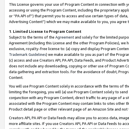
This License governs your use of Program Content in connection with yo
accessing or using the Program Content, including the proprietary appli
or “PA API of”) that permit you to access and use certain types of data
Advertising Content”) which we may make available to you, you agree t
1
.
Limited License to Program Content
Subject to the terms of the
Agreement
and solely for the limited purpo
Agreement (including this License and the other Program Policies), we 
exclusive, royalty-free license to: (a) copy and display Program Conten
Trademark Guidelines
) we make available to you as part of the Progra
(c) access and use Creators API, PA API, Data Feeds, and Product Adverti
does not include any downloading, copying or other use of Program Conte
data gathering and extraction tools. For the avoidance of doubt, Progr
Content.
You will use Program Content solely in accordance with the terms of t
limiting the foregoing, you will (a) use Program Content solely to send
conjunction with any Program Content, direct traffic to any page of a si
associated with the Program Content may contain links to sites other t
Product detail page or other relevant page of an Amazon Site and not 
Creators API, PA API or Data Feeds may allow you to access data, image
more affiliate sites. If you use Creators API, PA API or Data Feeds to ac