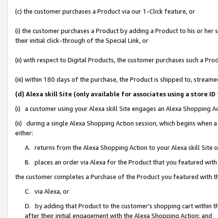
(c) the customer purchases a Product via our 1-Click feature, or
(i) the customer purchases a Product by adding a Product to his or her
their initial click-through of the Special Link, or
(ii) with respect to Digital Products, the customer purchases such a P
(iii) within 180 days of the purchase, the Product is shipped to, stre
(d) Alexa skill Site (only available for associates using a stor
(i) a customer using your Alexa skill Site engages an Alexa Shopping A
(ii) during a single Alexa Shopping Action session, which begins when
either:
A. returns from the Alexa Shopping Action to your Alexa skill Site 
B. places an order via Alexa for the Product that you featured with
the customer completes a Purchase of the Product you featured with t
C. via Alexa, or
D. by adding that Product to the customer’s shopping cart within th
after their initial engagement with the Alexa Shopping Action; and