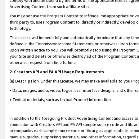
comply with and be bound by the terms of the applicable license agreem
Advertising Content from such affiliate sites.
You may not use the
Program Content
to infringe, misappropriate or vio
third party to, use Program Content to, directly or indirectly, develo
technology.
The License will immediately and automatically terminate if at any ti
defined in the Commission Income Statement), or otherwise upon termina
upon written notice to you. You will promptly stop using the Program 
your Site and delete or otherwise destroy all of the Program Content 
otherwise request from time to time.
2
.
Creators API and PA API Usage Requirements
(a)
Description
. Under this License, we may make available to you Pr
• Data, images, audio, video, logos, user interface designs, and other c
• Textual materials, such as textual Product information.
In addition to the foregoing Product Advertising Content and access to
connection with Creators API and PA API sample source code and librarie
accompanies each sample source code or library, as applicable. In conne
manuals, guides, supporting materials, and other information, regardless