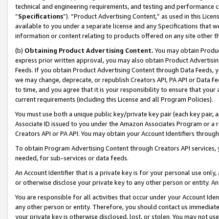
technical and engineering requirements, and testing and performance cri
“
Specifications
”). “Product Advertising Content,” as used in this Lic
available to you under a separate license and any Specifications that we
information or content relating to products offered on any site other 
(b)
Obtaining Product Advertising Content.
You may obtain Product
express prior written approval, you may also obtain Product Advertisi
Feeds. If you obtain Product Advertising Content through Data Feeds, yo
we may change, deprecate, or republish Creators API, PA API or Data Fee
to time, and you agree that it is your responsibility to ensure that your
current requirements (including this License and all Program Policies).
You must use both a unique public key/private key pair (each key pair, a
Associate ID issued to you under the Amazon Associates Program or a r
Creators API or PA API. You may obtain your Account Identifiers through
To obtain Program Advertising Content through Creators API services, y
needed, for sub-services or data feeds.
An Account Identifier that is a private key is for your personal use only,
or otherwise disclose your private key to any other person or entity. An A
You are responsible for all activities that occur under your Account Ide
any other person or entity. Therefore, you should contact us immediate
your private key is otherwise disclosed, lost, or stolen. You may not u