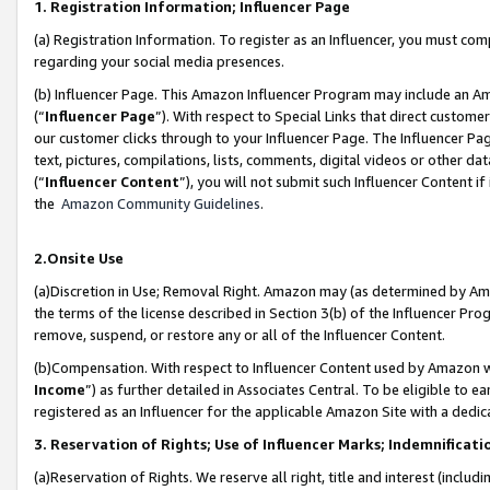
1. Registration Information; Influencer Page
(a) Registration Information. To register as an Influencer, you must co
regarding your social media presences.
(b) Influencer Page. This Amazon Influencer Program may include an A
(“
Influencer Page
”). With respect to Special Links that direct custom
our customer clicks through to your Influencer Page. The Influencer Pag
text, pictures, compilations, lists, comments, digital videos or other
(“
Influencer Content
”), you will not submit such Influencer Content if
the
Amazon Community Guidelines
.
2.Onsite Use
(a)Discretion in Use; Removal Right. Amazon may (as determined by Amazo
the terms of the license described in Section 3(b) of the Influencer Prog
remove, suspend, or restore any or all of the Influencer Content.
(b)Compensation. With respect to Influencer Content used by Amazon wi
Income
”) as further detailed in Associates Central. To be eligible t
registered as an Influencer for the applicable Amazon Site with a dedic
3. Reservation of Rights; Use of Influencer Marks; Indemnificati
(a)Reservation of Rights. We reserve all right, title and interest (includ