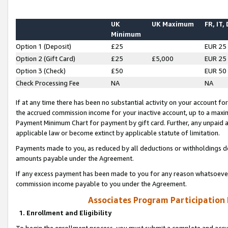
UK
UK Maximum
FR, IT,
Minimum
Option 1 (Deposit)
£25
EUR 25
Option 2 (Gift Card)
£25
£5,000
EUR 25
Option 3 (Check)
£50
EUR 50
Check Processing Fee
NA
NA
If at any time there has been no substantial activity on your account for 
the accrued commission income for your inactive account, up to a max
Payment Minimum Chart for payment by gift card. Further, any unpaid 
applicable law or become extinct by applicable statute of limitation.
Payments made to you, as reduced by all deductions or withholdings de
amounts payable under the Agreement.
If any excess payment has been made to you for any reason whatsoever,
commission income payable to you under the Agreement.
Associates Program Participation
1. Enrollment and Eligibility
To begin the enrollment process, you must submit a complete and accur