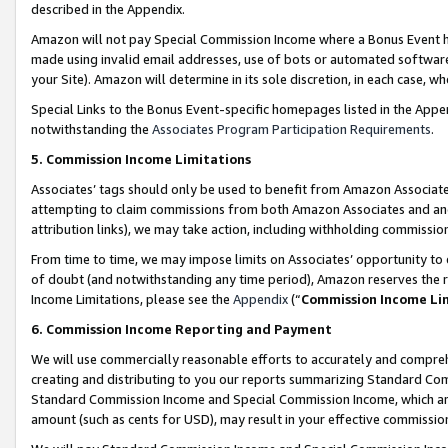
described in the Appendix.
Amazon will not pay Special Commission Income where a Bonus Event has
made using invalid email addresses, use of bots or automated software,
your Site). Amazon will determine in its sole discretion, in each case, w
Special Links to the Bonus Event-specific homepages listed in the Appe
notwithstanding the
Associates Program Participation Requirements
.
5. Commission Income Limitations
Associates’ tags should only be used to benefit from Amazon Associates
attempting to claim commissions from both Amazon Associates and ano
attribution links), we may take action, including withholding commissio
From time to time, we may impose limits on Associates’ opportunity t
of doubt (and notwithstanding any time period), Amazon reserves the ri
Income Limitations, please see the
Appendix
(“
Commission Income Li
6. Commission Income Reporting and Payment
We will use commercially reasonable efforts to accurately and comprehe
creating and distributing to you our reports summarizing Standard C
Standard Commission Income and Special Commission Income, which are 
amount (such as cents for USD), may result in your effective commission 