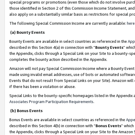
special programs or promotions (even those which do not involve purcha
those identified in Section 2 of this Commission Income Statement, an
also apply on a substantially similar basis as restrictions for special 
The following Special Commission Income are currently available:
here
(a) Bounty Events
Bounty Events are available in select countries as referenced in the
App
described in this Section 4(a) in connection with “
Bounty Events
” whic
the Appendix, clicks through a Special Link on your Site to a bounty-s
completes the bounty action described in the Appendix.
Amazon will not pay Special Commission Income where a Bounty Event ha
made using invalid email addresses, use of bots or automated software
Events that do not result from Special Links on your Site). Amazon will 
if there has been a violation or abuse.
Special Links to the bounty-specific homepages listed in the Appendix 
Associates Program Participation Requirements
.
(b) Bonus Events
Bonus Events are available in select countries as referenced in the
Appe
described in this Section 4(b) in connection with “
Bonus Events
” which
the Appendix, clicks through a Special Link on your Site to the Amazon 