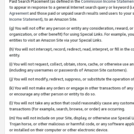
Paid Search Placement (as defined in the
Commission Income Statemen
to appear in response to a general Internet search query or keyword (i.e.
Agreement
and those paid or unpaid search results send users to your sit
Income Statement
), to an Amazon Site.
(g) You will not offer any person or entity any consideration, reward, or
organization, or other benefit) for using Special Links. For example, 
entities to visit an Amazon Site via your Special Links.
(h) You will not intercept, record, redirect, read, interpret, or fill in 
entity.
(i) You will not request, collect, obtain, store, cache, or otherwise us
(including any usernames or passwords of Amazon Site customers).
(j) You will not modify, redirect, suppress, or substitute the operation 
(k) You will not make any orders or engage in other transactions of any 
or encourage any other person or entity to do so.
(l) You will not take any action that could reasonably cause any custome
transactions (for example, search, browse, or order) are occurring.
(m) You will not include on your Site, display, or otherwise use Specia
Trojan horse, or other malicious or harmful code, or any software app
or installed on their computer or other electronic device.