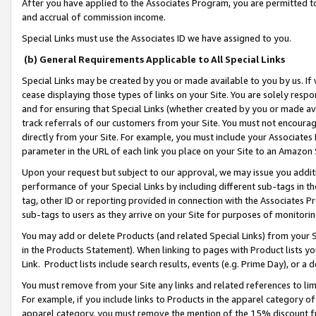
After you have applied to the Associates Program, you are permitted to 
and accrual of commission income.
Special Links must use the Associates ID we have assigned to you.
(b) General Requirements Applicable to All Special Links
Special Links may be created by you or made available to you by us. If 
cease displaying those types of links on your Site. You are solely respo
and for ensuring that Special Links (whether created by you or made av
track referrals of our customers from your Site. You must not encoura
directly from your Site. For example, you must include your Associates
parameter in the URL of each link you place on your Site to an Amazon 
Upon your request but subject to our approval, we may issue you addit
performance of your Special Links by including different sub-tags in t
tag, other ID or reporting provided in connection with the Associates Pr
sub-tags to users as they arrive on your Site for purposes of monitorin
You may add or delete Products (and related Special Links) from your Si
in the Products Statement). When linking to pages with Product lists you
Link. Product lists include search results, events (e.g. Prime Day), or 
You must remove from your Site any links and related references to li
For example, if you include links to Products in the apparel category 
apparel category, you must remove the mention of the 15% discount f