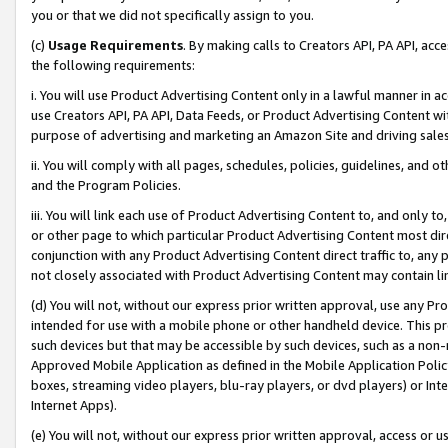
you or that we did not specifically assign to you.
(c)
Usage Requirements
. By making calls to Creators API, PA API, ac
the following requirements:
i. You will use Product Advertising Content only in a lawful manner in a
use Creators API, PA API, Data Feeds, or Product Advertising Content wit
purpose of advertising and marketing an Amazon Site and driving sales
ii. You will comply with all pages, schedules, policies, guidelines, and o
and the Program Policies.
iii. You will link each use of Product Advertising Content to, and only 
or other page to which particular Product Advertising Content most direc
conjunction with any Product Advertising Content direct traffic to, any 
not closely associated with Product Advertising Content may contain lin
(d) You will not, without our express prior written approval, use any Pr
intended for use with a mobile phone or other handheld device. This proh
such devices but that may be accessible by such devices, such as a non-
Approved Mobile Application as defined in the Mobile Application Policy; 
boxes, streaming video players, blu-ray players, or dvd players) or Inte
Internet Apps).
(e) You will not, without our express prior written approval, access or 