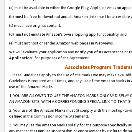
(a) must be available in either the Google Play, Apple, or Amazon app s
(b) must be free to download and all Amazon links must be accessible 
(c) must have original content,
(d) must not emulate Amazon’s own shopping app functionality, and
(e) must not host or render Amazon web pages in WebViews.
We will evaluate your application and notify you of its acceptance or re
Application
” for purposes of the
Agreement
.
Associates Program Trademar
These Guidelines apply to the use of the marks we may make available
Guidelines is required at all times, and any use of the Amazon Marks in 
use of the Amazon Marks.
1. YOU ARE ALLOWED TO USE THE AMAZON MARKS ONLY BY DISPLAY 
AN AMAZON SITE, WITH A CORRESPONDING SPECIAL LINK TO THAT SI
2. Your use of the Amazon Marks must (i) comply with the most up-to-da
defined in the
Commission Income Statement
).
3. You may use the Amazon Marks solely for the purpose specifically a
any manner that implies sponsorship or endorsement by us; (ii) to disparag