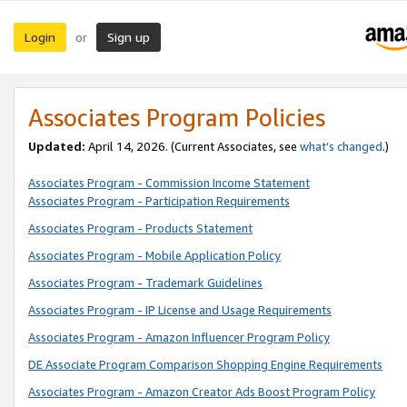
Login
Sign up
or
Associates Program Policies
Updated:
April 14, 2026. (Current Associates, see
what’s changed
.)
Associates Program - Commission Income Statement
Associates Program - Participation Requirements
Associates Program - Products Statement
Associates Program - Mobile Application Policy
Associates Program - Trademark Guidelines
Associates Program - IP License and Usage Requirements
Associates Program - Amazon Influencer Program Policy
DE Associate Program Comparison Shopping Engine Requirements
Associates Program - Amazon Creator Ads Boost Program Policy