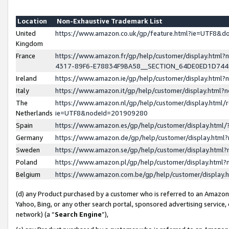
Location
Non-Exhaustive Trademark List
United
https://www.amazon.co.uk/gp/feature.html?ie=UTF8&
Kingdom
France
https://www.amazon.fr/gp/help/customer/display.ht
4317-89F6-E78834F9BA58__SECTION_64DE0ED1D74
Ireland
https://www.amazon.ie/gp/help/customer/display.ht
Italy
https://www.amazon.it/gp/help/customer/display.html
The
https://www.amazon.nl/gp/help/customer/display.html/
Netherlands
ie=UTF8&nodeId=201909280
Spain
https://www.amazon.es/gp/help/customer/display.htm
Germany
https://www.amazon.de/gp/help/customer/display.htm
Sweden
https://www.amazon.se/gp/help/customer/display.htm
Poland
https://www.amazon.pl/gp/help/customer/display.htm
Belgium
https://www.amazon.com.be/gp/help/customer/displa
(d) any Product purchased by a customer who is referred to an Amazon S
Yahoo, Bing, or any other search portal, sponsored advertising service, o
network) (a “
Search Engine
”),