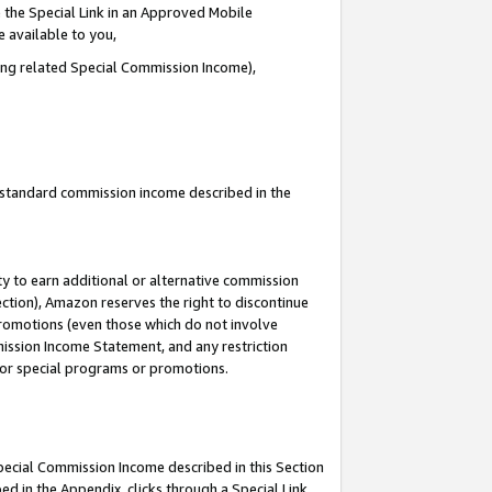
 the Special Link in an Approved Mobile
e available to you,
ding related Special Commission Income),
u standard commission income described in the
y to earn additional or alternative commission
ection), Amazon reserves the right to discontinue
promotions (even those which do not involve
mmission Income Statement, and any restriction
 for special programs or promotions.
Special Commission Income described in this Section
ed in the Appendix, clicks through a Special Link