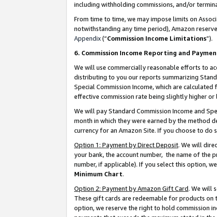
including withholding commissions, and/or termina
From time to time, we may impose limits on Assoc
notwithstanding any time period), Amazon reserves 
Appendix
(“
Commission Income Limitations
”).
6. Commission Income Reporting and Paymen
We will use commercially reasonable efforts to ac
distributing to you our reports summarizing Sta
Special Commission Income, which are calculated f
effective commission rate being slightly higher or 
We will pay Standard Commission Income and Spec
month in which they were earned by the method des
currency for an Amazon Site. If you choose to do 
Option 1: Payment by Direct Deposit
. We will dir
your bank, the account number, the name of the pr
number, if applicable). If you select this option,
Minimum Chart
.
Option 2: Payment by Amazon Gift Card
. We will
These gift cards are redeemable for products on t
option, we reserve the right to hold commission i