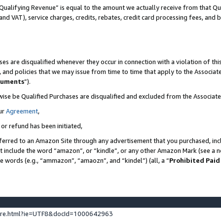
Qualifying Revenue” is equal to the amount we actually receive from that Qua
 and VAT), service charges, credits, rebates, credit card processing fees, and 
es are disqualified whenever they occur in connection with a violation of t
s, and policies that we may issue from time to time that apply to the Associ
cuments
”).
wise be Qualified Purchases are disqualified and excluded from the Associa
ur
Agreement
,
 or refund has been initiated,
ferred to an Amazon Site through any advertisement that you purchased, incl
at include the word “amazon”, or “kindle”, or any other Amazon Mark (see a no
se words (e.g., “ammazon”, “amaozn”, and “kindel”) (all, a “
Prohibited Paid
ture.html?ie=UTF8&docId=1000642963