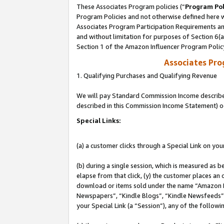
These Associates Program policies (“
Program Pol
Program Policies and not otherwise defined here wi
Associates Program Participation Requirements and
and without limitation for purposes of Section 6(
Section 1 of the Amazon Influencer Program Polic
Associates Pr
1. Qualifying Purchases and Qualifying Revenue
We will pay Standard Commission Income described 
described in this Commission Income Statement) o
Special Links:
(a) a customer clicks through a Special Link on you
(b) during a single session, which is measured as b
elapse from that click, (y) the customer places an
download or items sold under the name “Amazon M
Newspapers”, “Kindle Blogs”, “Kindle Newsfeeds”, o
your Special Link (a “Session”), any of the follow