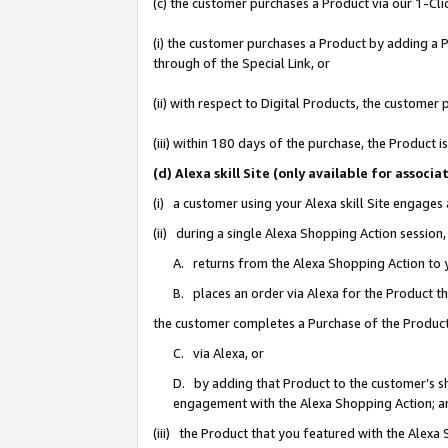
(c) the customer purchases a Product via our 1-Clic
(i) the customer purchases a Product by adding a Pr
through of the Special Link, or
(ii) with respect to Digital Products, the custom
(iii) within 180 days of the purchase, the Product
(d) Alexa skill Site (only available for asso
(i) a customer using your Alexa skill Site engages
(ii) during a single Alexa Shopping Action sessio
A. returns from the Alexa Shopping Action to y
B. places an order via Alexa for the Product t
the customer completes a Purchase of the Product
C. via Alexa, or
D. by adding that Product to the customer’s sho
engagement with the Alexa Shopping Action; a
(iii) the Product that you featured with the Alexa