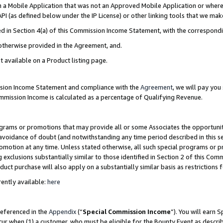
in a Mobile Application that was not an Approved Mobile Application or where
PI (as defined below under the IP License) or other linking tools that we mak
ined in Section 4(a) of this Commission Income Statement, with the correspon
 otherwise provided in the Agreement, and.
t available on a Product listing page.
ission Income Statement and compliance with the
Agreement
, we will pay yo
ommission Income is calculated as a percentage of Qualifying Revenue.
grams or promotions that may provide all or some Associates the opportunit
e avoidance of doubt (and notwithstanding any time period described in this s
romotion at any time. Unless stated otherwise, all such special programs or 
 exclusions substantially similar to those identified in Section 2 of this Co
ct purchase will also apply on a substantially similar basis as restrictions
ently available:
here
referenced in the
Appendix
(“
Special Commission Income
”). You will earn 
cur when (1) a customer, who must be eligible for the Bounty Event as describ