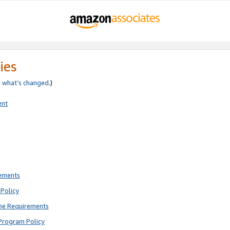
ies
e
what’s changed
.)
ent
rements
Policy
ne Requirements
Program Policy