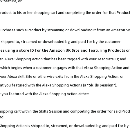
k feature, or
oduct to his or her shopping cart and completing the order for that Product no
er purchases such a Product by streaming or downloading it from an Amazon Si
 is shipped to, streamed or downloaded by, and paid for by the customer
ciates using a store ID for the Amazon UK Site and featuring Products 
 an Alexa Shopping Action that has been tagged with your Associate ID; and
n, which begins when a customer engages with that Alexa Shopping Action an
our Alexa skill Site or otherwise exits from the Alexa Shopping Action, or
hat you featured with the Alexa Shopping Actions (a “
Skills Session
”),
 you featured with the Alexa Shopping Action either:
pping cart within the Skills Session and completing the order for said Produc
nd
 Shopping Action is shipped to, streamed, or downloaded by, and paid for by