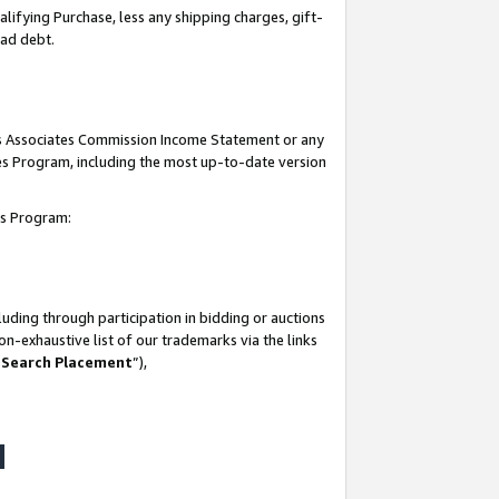
lifying Purchase, less any shipping charges, gift-
bad debt.
his Associates Commission Income Statement or any
ates Program, including the most up-to-date version
tes Program:
uding through participation in bidding or auctions
n-exhaustive list of our trademarks via the links
 Search Placement
”),