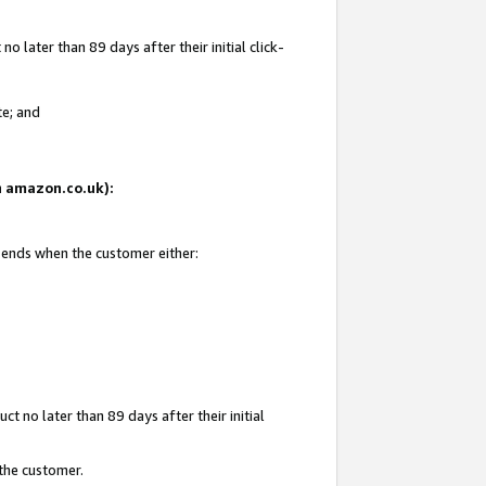
 later than 89 days after their initial click-
te; and
on amazon.co.uk):
d ends when the customer either:
t no later than 89 days after their initial
 the customer.