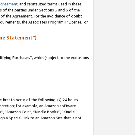
Agreement
, and capitalized terms used in these
s of the parties under Sections 3 and 6 of the
n of the Agreement. For the avoidance of doubt
equirements, the Associates Program IP License, or
me Statement”)
fying Purchases”, which (subject to the exclusions
first to occur of the following: (x) 24 hours
 discretion; for example, an Amazon software
, “Amazon Coin”, “Kindle Books”, “Kindle
gh a Special Link to an Amazon Site that is not