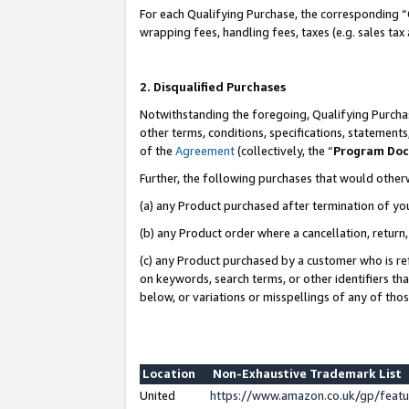
For each Qualifying Purchase, the corresponding “
wrapping fees, handling fees, taxes (e.g. sales tax
2. Disqualified Purchases
Notwithstanding the foregoing, Qualifying Purchas
other terms, conditions, specifications, statement
of the
Agreement
(collectively, the “
Program Do
Further, the following purchases that would other
(a) any Product purchased after termination of yo
(b) any Product order where a cancellation, return,
(c) any Product purchased by a customer who is re
on keywords, search terms, or other identifiers th
below, or variations or misspellings of any of tho
Location
Non-Exhaustive Trademark List
United
https://www.amazon.co.uk/gp/fea