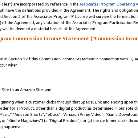
icies
”) are incorporated by reference in the
Associates Program Operating 
ll have the definitions provided in the Agreement. The rights and obligation
 Section 3 of the Associates Program IP License will survive the terminatio
a) of the Agreement, any violation of the Associates Program Participation R
y will be deemed a material breach of the Agreement.
ogram Commission Income Statement (“Commission Inco
in Section 3 of this Commission Income Statement in connection with “Quali
ccur when:
r Site to an Amazon Site; and
eginning when a customer clicks through that Special Link and ending upon the 
 order for a Product, other than a digital product (as determined in our sole
usic,” “Amazon Shorts”, “eDocs”, “Amazon Prime Video”, “Game Downloads”
r “Kindle Magazines”) (a “Digital Product”), or (z) the customer clicks throu
ing happens: