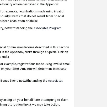
e bounty action described in the Appendix.
for example, registrations made using invalid
 Bounty Events that do not result from Special
as been a violation or abuse.
nty, notwithstanding the
Associates Program
pecial Commission Income described in this Section
 in the Appendix, clicks through a Special Link on
ppendix.
or example, registrations made using invalid email
on your Site). Amazon will determine in its sole
g Bonus Event, notwithstanding the
Associates
ty acting on your behalf) are attempting to claim
ng attribution links), we may take action,