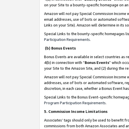
on your Site to a bounty-specific homepage on an 
Amazon will not pay Special Commission Income whe
email addresses, use of bots or automated softwar
Links on your Site). Amazon will determine in its s
Special Links to the bounty-specific homepages li
Participation Requirements
.
(b) Bonus Events
Bonus Events are available in select countries as r
4(b) in connection with “
Bonus Events
” which occ
your Site to the Amazon Site, and (2) during the 
Amazon will not pay Special Commission Income whe
addresses, use of bots or automated software, repe
discretion, in each case, whether a Bonus Event has
Special Links to the Bonus Event-specific homepag
Program Participation Requirements
.
5. Commission Income Limitations
Associates’ tags should only be used to benefit f
commissions from both Amazon Associates and anot