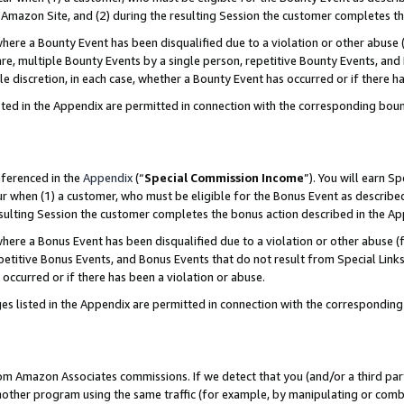
Amazon Site, and (2) during the resulting Session the customer completes th
re a Bounty Event has been disqualified due to a violation or other abuse (
e, multiple Bounty Events by a single person, repetitive Bounty Events, and
ole discretion, in each case, whether a Bounty Event has occurred or if there h
sted in the Appendix are permitted in connection with the corresponding bou
eferenced in the
Appendix
(“
Special Commission Income
”). You will earn S
ur when (1) a customer, who must be eligible for the Bonus Event as described
resulting Session the customer completes the bonus action described in the A
re a Bonus Event has been disqualified due to a violation or other abuse (f
titive Bonus Events, and Bonus Events that do not result from Special Links 
 occurred or if there has been a violation or abuse.
es listed in the Appendix are permitted in connection with the correspondin
rom Amazon Associates commissions. If we detect that you (and/or a third par
her program using the same traffic (for example, by manipulating or combini