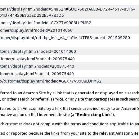
ustomer/display.html?nodeId=548524#GUID-602FA6E8-D724-4317-89F6-
ED1D744420E933ED292E5A7B3D3
ustomer/display.html?nodeId=GCX77V9988LUPMB2
stomer/display.html?nodeId=201014060
stomer/display.html/ref=hp_left_v4_sib?ie=UTF8&nodeId=201909280
stomer/display.html/?nodeId=201014060
stomer/display.html?nodeId=200975440
stomer/display.html?nodeId=200975440
stomer/display.html?nodeId=200975440
lp/customer/display.html?nodeId=GCX77V9988LUPMB2
erred to an Amazon Site by a link that is generated or displayed on a search
or other search or referral service, or any site that participates in such sear
erred to an Amazon Site by a link that sends users indirectly to an Amazon Si
mative action on that intermediate site (a “
Redirecting Link
”),
uch customer does not comply with the terms and conditions applicable to a
cked or reported because the links from your site to the relevant Amazon Sit