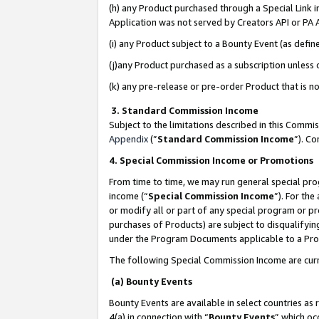
(h) any Product purchased through a Special Link 
Application was not served by Creators API or PA A
(i) any Product subject to a Bounty Event (as def
(j)any Product purchased as a subscription unless
(k) any pre-release or pre-order Product that is no
3. Standard Commission Income
Subject to the limitations described in this Comm
Appendix
(”
Standard Commission Income
”). C
4. Special Commission Income or Promotions
From time to time, we may run general special pro
income (“
Special Commission Income
”). For th
or modify all or part of any special program or p
purchases of Products) are subject to disqualifying
under the Program Documents applicable to a Produ
The following Special Commission Income are curr
(a) Bounty Events
Bounty Events are available in select countries as 
4(a) in connection with “
Bounty Events
” which oc