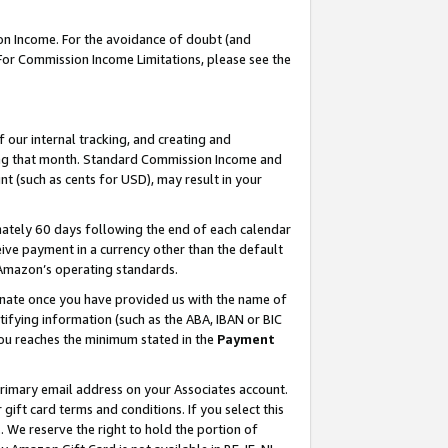
on Income. For the avoidance of doubt (and
 For Commission Income Limitations, please see the
our internal tracking, and creating and
ing that month. Standard Commission Income and
t (such as cents for USD), may result in your
ately 60 days following the end of each calendar
ive payment in a currency other than the default
h Amazon’s operating standards.
gnate once you have provided us with the name of
ifying information (such as the ABA, IBAN or BIC
 you reaches the minimum stated in the
Payment
primary email address on your Associates account.
ft card terms and conditions. If you select this
t
. We reserve the right to hold the portion of