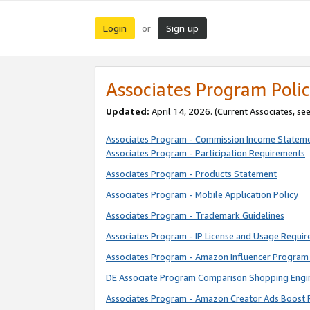
Login
Sign up
or
Associates Program Polic
Updated:
April 14, 2026. (Current Associates, se
Associates Program - Commission Income Statem
Associates Program - Participation Requirements
Associates Program - Products Statement
Associates Program - Mobile Application Policy
Associates Program - Trademark Guidelines
Associates Program - IP License and Usage Requi
Associates Program - Amazon Influencer Program 
DE Associate Program Comparison Shopping Engi
Associates Program - Amazon Creator Ads Boost 