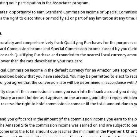
ting your participation in the Associates program.
iates’ opportunity to earn Standard Commission Income or Special Commissi
the right to discontinue or modify all or part of any limitation at any time.
t
curately and comprehensively track Qualifying Purchases for the purposes of 
ndard Commission Income and Special Commission Income earned by you dur
or each Qualifying Purchase and rounded to the nearest local currency amoun
lower than the rate described in your rate card.
ial Commission Income in the default currency for an Amazon Site approxim
cribed below that you have selected. You may be permitted to elect to rece
so, you agree that the conversion rate will be determined in accordance wit
ectly deposit the commission income you earn into the bank account you desi
imary account holder as it appears on the account, and other requested ident
 we reserve the right to hold commission income until the total amount due to
 send you gift cards in the amount of the commission income you earn to the 
he Amazon Site the commission income was earned on and are subject to our gi
ncome until the total amount due reaches the minimum in the
Payment Char