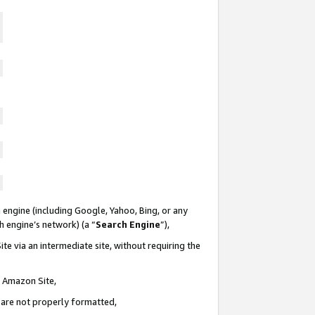
 engine (including Google, Yahoo, Bing, or any
ch engine’s network) (a “
Search Engine
”),
te via an intermediate site, without requiring the
n Amazon Site,
e are not properly formatted,