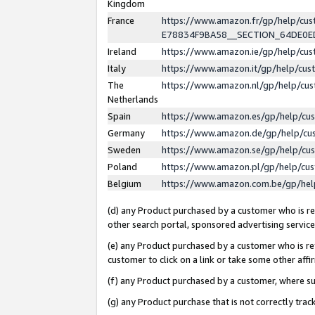
Kingdom
France
https://www.amazon.fr/gp/help/c
E78834F9BA58__SECTION_64DE0
Ireland
https://www.amazon.ie/gp/help/c
Italy
https://www.amazon.it/gp/help/cu
The
https://www.amazon.nl/gp/help/cu
Netherlands
Spain
https://www.amazon.es/gp/help/cu
Germany
https://www.amazon.de/gp/help/cu
Sweden
https://www.amazon.se/gp/help/cu
Poland
https://www.amazon.pl/gp/help/cu
Belgium
https://www.amazon.com.be/gp/he
(d) any Product purchased by a customer who is ref
other search portal, sponsored advertising service, 
(e) any Product purchased by a customer who is ref
customer to click on a link or take some other affir
(f) any Product purchased by a customer, where s
(g) any Product purchase that is not correctly tra