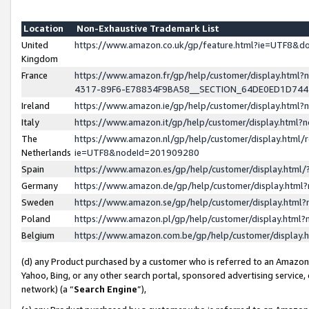
Location
Non-Exhaustive Trademark List
United
https://www.amazon.co.uk/gp/feature.html?ie=UTF8&
Kingdom
France
https://www.amazon.fr/gp/help/customer/display.ht
4317-89F6-E78834F9BA58__SECTION_64DE0ED1D74
Ireland
https://www.amazon.ie/gp/help/customer/display.ht
Italy
https://www.amazon.it/gp/help/customer/display.html
The
https://www.amazon.nl/gp/help/customer/display.html/
Netherlands
ie=UTF8&nodeId=201909280
Spain
https://www.amazon.es/gp/help/customer/display.htm
Germany
https://www.amazon.de/gp/help/customer/display.htm
Sweden
https://www.amazon.se/gp/help/customer/display.htm
Poland
https://www.amazon.pl/gp/help/customer/display.htm
Belgium
https://www.amazon.com.be/gp/help/customer/displa
(d) any Product purchased by a customer who is referred to an Amazon S
Yahoo, Bing, or any other search portal, sponsored advertising service, o
network) (a “
Search Engine
”),