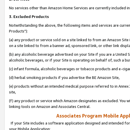
No services other than Amazon Home Services are currently included in 
3. Excluded Products
Notwithstanding the above, the following items and services are curre
Products"):
(a) any product or service sold on a site linked to from an Amazon Site
on a site linked to from a banner ad, sponsored link, or other link disp
(b) any alcoholic beverage advertised on your Site if you are a United 
alcoholic beverages, or if your Site is operating on behalf of, such a bu
(c) infant formula, alcoholic beverages or tobacco products and e-ciga
(d) herbal smoking products if you advertise the BE Amazon Site,
(e) products without an intended medical purpose referred to in Annex 
site,
(f) any product or service which Amazon designates as excluded. You will 
linking tools on Amazon and Associates Central.
Associates Program Mobile Appli
If your Site includes a software application designed and intended for
your Mobile Application: