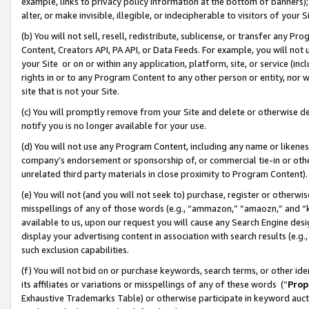
example, links to privacy policy information at the bottom of banners);
alter, or make invisible, illegible, or indecipherable to visitors of your 
(b) You will not sell, resell, redistribute, sublicense, or transfer any 
Content, Creators API, PA API, or Data Feeds. For example, you will not 
your Site or on or within any application, platform, site, or service (in
rights in or to any Program Content to any other person or entity, nor wi
site that is not your Site.
(c) You will promptly remove from your Site and delete or otherwise d
notify you is no longer available for your use.
(d) You will not use any Program Content, including any name or likene
company’s endorsement or sponsorship of, or commercial tie-in or other 
unrelated third party materials in close proximity to Program Content)
(e) You will not (and you will not seek to) purchase, register or otherw
misspellings of any of those words (e.g., “ammazon,” “amaozn,” and “kin
available to us, upon our request you will cause any Search Engine de
display your advertising content in association with search results (e.
such exclusion capabilities.
(f) You will not bid on or purchase keywords, search terms, or other id
its affiliates or variations or misspellings of any of these words (“
Prop
Exhaustive Trademarks Table) or otherwise participate in keyword aucti