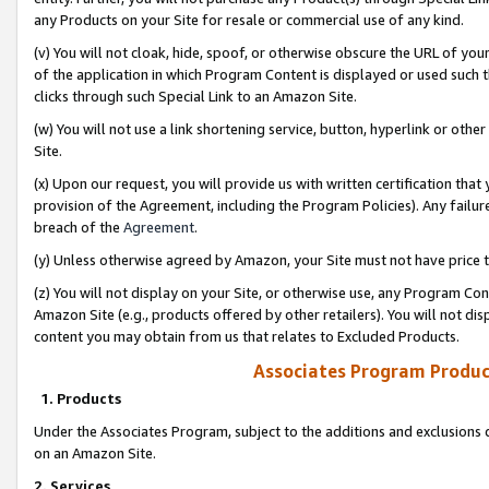
any Products on your Site for resale or commercial use of any kind.
(v) You will not cloak, hide, spoof, or otherwise obscure the URL of your
of the application in which Program Content is displayed or used such 
clicks through such Special Link to an Amazon Site.
(w) You will not use a link shortening service, button, hyperlink or oth
Site.
(x) Upon our request, you will provide us with written certification tha
provision of the Agreement, including the Program Policies). Any failure
breach of the
Agreement
.
(y) Unless otherwise agreed by Amazon, your Site must not have price tr
(z) You will not display on your Site, or otherwise use, any Program Con
Amazon Site (e.g., products offered by other retailers). You will not di
content you may obtain from us that relates to Excluded Products.
Associates Program Produc
1. Products
Under the Associates Program, subject to the additions and exclusions d
on an Amazon Site.
2. Services