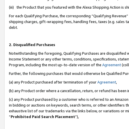
(iii) the Product that you featured with the Alexa Shopping Action is 
For each Qualifying Purchase, the corresponding “Qualifying Revenue” i
shipping charges, gift-wrapping fees, handling fees, taxes (e.g. sales ta
debt.
2. Disqualified Purchases
Notwithstanding the foregoing, Qualifying Purchases are disqualified w
Income Statement or any other terms, conditions, specifications, statem
Program, including the most up-to-date version of the
Agreement
(coll
Further, the following purchases that would otherwise be Qualified Pu
(a) any Product purchased after termination of your
Agreement
,
(b) any Product order where a cancellation, return, or refund has been i
(c) any Product purchased by a customer who is referred to an Amazon 
in bidding or auctions on keywords, search terms, or other identifiers 
exhaustive list of our trademarks via the links below, or variations or 
“
Prohibited Paid Search Placement
”),