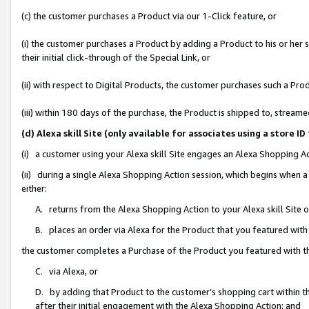
(c) the customer purchases a Product via our 1-Click feature, or
(i) the customer purchases a Product by adding a Product to his or her
their initial click-through of the Special Link, or
(ii) with respect to Digital Products, the customer purchases such a P
(iii) within 180 days of the purchase, the Product is shipped to, stre
(d) Alexa skill Site (only available for associates using a stor
(i) a customer using your Alexa skill Site engages an Alexa Shopping A
(ii) during a single Alexa Shopping Action session, which begins when
either:
A. returns from the Alexa Shopping Action to your Alexa skill Site 
B. places an order via Alexa for the Product that you featured with
the customer completes a Purchase of the Product you featured with t
C. via Alexa, or
D. by adding that Product to the customer’s shopping cart within th
after their initial engagement with the Alexa Shopping Action; and