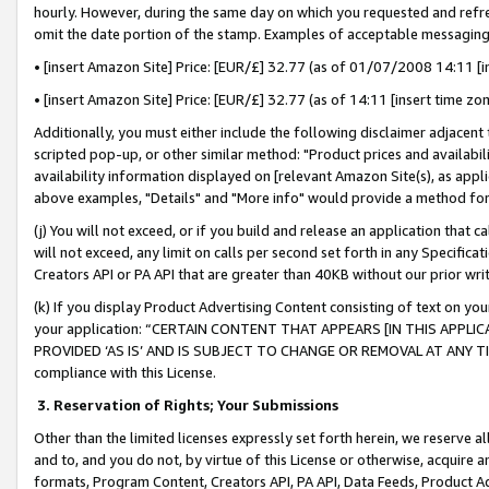
hourly. However, during the same day on which you requested and refre
omit the date portion of the stamp. Examples of acceptable messaging
• [insert Amazon Site] Price: [EUR/£] 32.77 (as of 01/07/2008 14:11 [in
• [insert Amazon Site] Price: [EUR/£] 32.77 (as of 14:11 [insert time zo
Additionally, you must either include the following disclaimer adjacent t
scripted pop-up, or other similar method: "Product prices and availabil
availability information displayed on [relevant Amazon Site(s), as appli
above examples, "Details" and "More info" would provide a method for 
(j) You will not exceed, or if you build and release an application that c
will not exceed, any limit on calls per second set forth in any Specifica
Creators API or PA API that are greater than 40KB without our prior wr
(k) If you display Product Advertising Content consisting of text on your
your application: “CERTAIN CONTENT THAT APPEARS [IN THIS APPLIC
PROVIDED ‘AS IS’ AND IS SUBJECT TO CHANGE OR REMOVAL AT ANY TIME.”
compliance with this License.
3.
Reservation of Rights; Your Submissions
Other than the limited licenses expressly set forth herein, we reserve all 
and to, and you do not, by virtue of this License or otherwise, acquire an
formats, Program Content, Creators API, PA API, Data Feeds, Product 