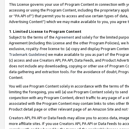
This License governs your use of Program Content in connection with yo
accessing or using the Program Content, including the proprietary appli
or “PA API of”) that permit you to access and use certain types of data
Advertising Content”) which we may make available to you, you agree t
1
.
Limited License to Program Content
Subject to the terms of the
Agreement
and solely for the limited purpo
Agreement (including this License and the other Program Policies), we 
exclusive, royalty-free license to: (a) copy and display Program Conten
Trademark Guidelines
) we make available to you as part of the Progra
(c) access and use Creators API, PA API, Data Feeds, and Product Adverti
does not include any downloading, copying or other use of Program Conte
data gathering and extraction tools. For the avoidance of doubt, Progr
Content.
You will use Program Content solely in accordance with the terms of t
limiting the foregoing, you will (a) use Program Content solely to send
conjunction with any Program Content, direct traffic to any page of a si
associated with the Program Content may contain links to sites other t
Product detail page or other relevant page of an Amazon Site and not 
Creators API, PA API or Data Feeds may allow you to access data, image
more affiliate sites. If you use Creators API, PA API or Data Feeds to ac