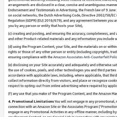
arrangements are disclosed in a clear, concise and unambiguous manner 
Endorsement and Testimonials in Advertising, the French law of 9 June
on social networks, the Dutch Advertising Code, Directive 2002/58/EC 
Regulation (GDPR) (EU) 2016/679), and any agreement between you and 
you by any person or entity that hosts your Site),
(c) creating and posting, and ensuring the accuracy, completeness, and 
and other Product-related materials and any information you include wit
(d) using the Program Content, your Site, and the materials on or within
rights or those of any other person or entity (including copyrights, trad
ensuring compliance with the
Amazon Associates Anti-Counterfeit Polic
(e) disclosing on your Site accurately and adequately and otherwise sat
the use of cookies, pixels, and other technologies you and third parties
accordance with applicable laws, including, where applicable, that thir
collect information directly from visitors, and place or recognize cooki
respect to opting-out from online advertising where required by appli
(f) any use that you make of the Program Content, and the Amazon Mar
4. Promotional Limitations
You will not engage in any promotional, ma
connection with an Amazon Site or the Associates Program (“Promotional
engage in any Promotional Activities in any offline manner, including by
any Program Content, or any Special Link in connection with any printed 