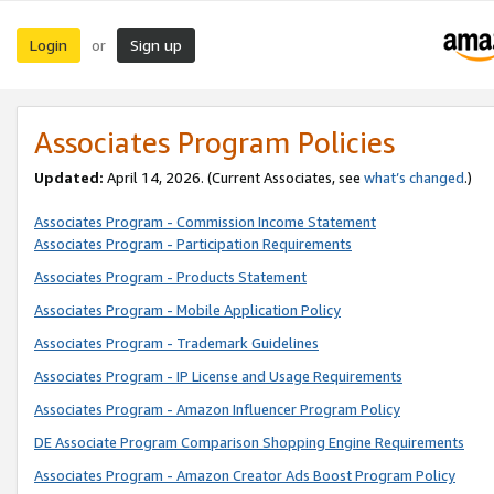
Login
Sign up
or
Associates Program Policies
Updated:
April 14, 2026. (Current Associates, see
what’s changed
.)
Associates Program - Commission Income Statement
Associates Program - Participation Requirements
Associates Program - Products Statement
Associates Program - Mobile Application Policy
Associates Program - Trademark Guidelines
Associates Program - IP License and Usage Requirements
Associates Program - Amazon Influencer Program Policy
DE Associate Program Comparison Shopping Engine Requirements
Associates Program - Amazon Creator Ads Boost Program Policy