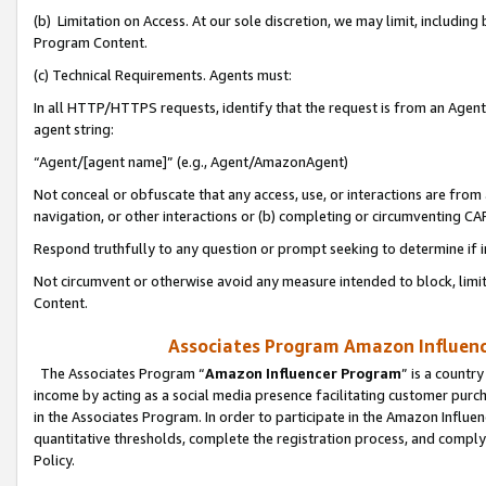
(b) Limitation on Access. At our sole discretion, we may limit, includin
Program Content.
(c) Technical Requirements. Agents must:
In all HTTP/HTTPS requests, identify that the request is from an Agent 
agent string:
“Agent/[agent name]” (e.g., Agent/AmazonAgent)
Not conceal or obfuscate that any access, use, or interactions are fro
navigation, or other interactions or (b) completing or circumventing 
Respond truthfully to any question or prompt seeking to determine if 
Not circumvent or otherwise avoid any measure intended to block, limit
Content.
Associates Program Amazon Influence
The Associates Program “
Amazon Influencer Program
” is a countr
income by acting as a social media presence facilitating customer purc
in the Associates Program. In order to participate in the Amazon Influen
quantitative thresholds, complete the registration process, and comply
Policy.