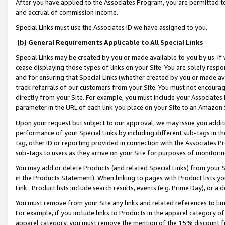
After you have applied to the Associates Program, you are permitted to 
and accrual of commission income.
Special Links must use the Associates ID we have assigned to you.
(b) General Requirements Applicable to All Special Links
Special Links may be created by you or made available to you by us. If 
cease displaying those types of links on your Site. You are solely respo
and for ensuring that Special Links (whether created by you or made av
track referrals of our customers from your Site. You must not encoura
directly from your Site. For example, you must include your Associates
parameter in the URL of each link you place on your Site to an Amazon 
Upon your request but subject to our approval, we may issue you addit
performance of your Special Links by including different sub-tags in t
tag, other ID or reporting provided in connection with the Associates Pr
sub-tags to users as they arrive on your Site for purposes of monitorin
You may add or delete Products (and related Special Links) from your Si
in the Products Statement). When linking to pages with Product lists you
Link. Product lists include search results, events (e.g. Prime Day), or 
You must remove from your Site any links and related references to li
For example, if you include links to Products in the apparel category 
apparel category, you must remove the mention of the 15% discount f