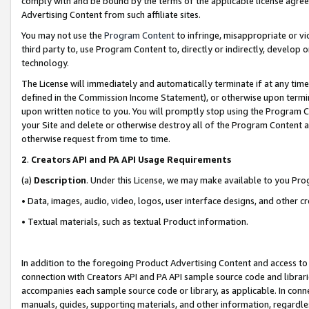
comply with and be bound by the terms of the applicable license agreem
Advertising Content from such affiliate sites.
You may not use the
Program Content
to infringe, misappropriate or vio
third party to, use Program Content to, directly or indirectly, develo
technology.
The License will immediately and automatically terminate if at any ti
defined in the Commission Income Statement), or otherwise upon termina
upon written notice to you. You will promptly stop using the Program 
your Site and delete or otherwise destroy all of the Program Content 
otherwise request from time to time.
2
.
Creators API and PA API Usage Requirements
(a)
Description
. Under this License, we may make available to you Pr
• Data, images, audio, video, logos, user interface designs, and other c
• Textual materials, such as textual Product information.
In addition to the foregoing Product Advertising Content and access to
connection with Creators API and PA API sample source code and librarie
accompanies each sample source code or library, as applicable. In conne
manuals, guides, supporting materials, and other information, regardless