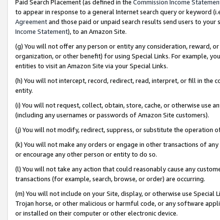
Paid Search Placement (as defined in the
Commission Income Statemen
to appear in response to a general Internet search query or keyword (i.e.
Agreement
and those paid or unpaid search results send users to your sit
Income Statement
), to an Amazon Site.
(g) You will not offer any person or entity any consideration, reward, or
organization, or other benefit) for using Special Links. For example, 
entities to visit an Amazon Site via your Special Links.
(h) You will not intercept, record, redirect, read, interpret, or fill in 
entity.
(i) You will not request, collect, obtain, store, cache, or otherwise us
(including any usernames or passwords of Amazon Site customers).
(j) You will not modify, redirect, suppress, or substitute the operation 
(k) You will not make any orders or engage in other transactions of any 
or encourage any other person or entity to do so.
(l) You will not take any action that could reasonably cause any custome
transactions (for example, search, browse, or order) are occurring.
(m) You will not include on your Site, display, or otherwise use Specia
Trojan horse, or other malicious or harmful code, or any software app
or installed on their computer or other electronic device.