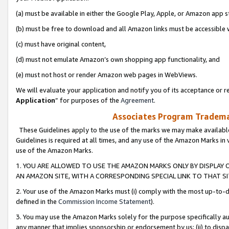
(a) must be available in either the Google Play, Apple, or Amazon app s
(b) must be free to download and all Amazon links must be accessible 
(c) must have original content,
(d) must not emulate Amazon’s own shopping app functionality, and
(e) must not host or render Amazon web pages in WebViews.
We will evaluate your application and notify you of its acceptance or re
Application
” for purposes of the
Agreement
.
Associates Program Trademar
These Guidelines apply to the use of the marks we may make available
Guidelines is required at all times, and any use of the Amazon Marks in 
use of the Amazon Marks.
1. YOU ARE ALLOWED TO USE THE AMAZON MARKS ONLY BY DISPLAY 
AN AMAZON SITE, WITH A CORRESPONDING SPECIAL LINK TO THAT SI
2. Your use of the Amazon Marks must (i) comply with the most up-to-da
defined in the
Commission Income Statement
).
3. You may use the Amazon Marks solely for the purpose specifically a
any manner that implies sponsorship or endorsement by us; (ii) to disparag