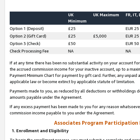
UK
UK Maximum
FR, IT,
Minimum
Option 1 (Deposit)
£25
EUR 25
Option 2 (Gift Card)
£25
£5,000
EUR 25
Option 3 (Check)
£50
EUR 50
Check Processing Fee
NA
NA
If at any time there has been no substantial activity on your account for 
the accrued commission income for your inactive account, up to a max
Payment Minimum Chart for payment by gift card. Further, any unpaid 
applicable law or become extinct by applicable statute of limitation.
Payments made to you, as reduced by all deductions or withholdings de
amounts payable under the Agreement.
If any excess payment has been made to you for any reason whatsoever,
commission income payable to you under the Agreement.
Associates Program Participation
1. Enrollment and Eligibility
To begin the enrollment process, you must submit a complete and accur