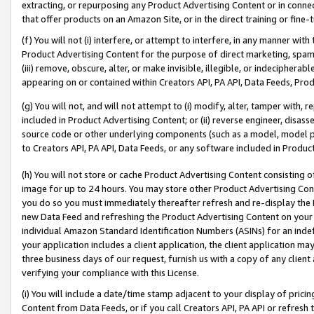
extracting, or repurposing any Product Advertising Content or in connec
that offer products on an Amazon Site, or in the direct training or fin
(f) You will not (i) interfere, or attempt to interfere, in any manner wit
Product Advertising Content for the purpose of direct marketing, spammi
(iii) remove, obscure, alter, or make invisible, illegible, or indecipherab
appearing on or contained within Creators API, PA API, Data Feeds, Prod
(g) You will not, and will not attempt to (i) modify, alter, tamper with,
included in Product Advertising Content; or (ii) reverse engineer, disa
source code or other underlying components (such as a model, model pa
to Creators API, PA API, Data Feeds, or any software included in Produc
(h) You will not store or cache Product Advertising Content consisting 
image for up to 24 hours. You may store other Product Advertising Cont
you do so you must immediately thereafter refresh and re-display the P
new Data Feed and refreshing the Product Advertising Content on your 
individual Amazon Standard Identification Numbers (ASINs) for an indefi
your application includes a client application, the client application m
three business days of our request, furnish us with a copy of any clien
verifying your compliance with this License.
(i) You will include a date/time stamp adjacent to your display of prici
Content from Data Feeds, or if you call Creators API, PA API or refresh