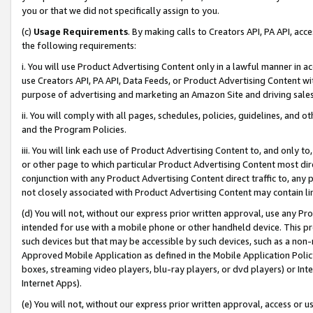
you or that we did not specifically assign to you.
(c)
Usage Requirements
. By making calls to Creators API, PA API, ac
the following requirements:
i. You will use Product Advertising Content only in a lawful manner in a
use Creators API, PA API, Data Feeds, or Product Advertising Content wit
purpose of advertising and marketing an Amazon Site and driving sales
ii. You will comply with all pages, schedules, policies, guidelines, and o
and the Program Policies.
iii. You will link each use of Product Advertising Content to, and only 
or other page to which particular Product Advertising Content most direc
conjunction with any Product Advertising Content direct traffic to, any 
not closely associated with Product Advertising Content may contain lin
(d) You will not, without our express prior written approval, use any Pr
intended for use with a mobile phone or other handheld device. This proh
such devices but that may be accessible by such devices, such as a non-
Approved Mobile Application as defined in the Mobile Application Policy; 
boxes, streaming video players, blu-ray players, or dvd players) or Inte
Internet Apps).
(e) You will not, without our express prior written approval, access or 