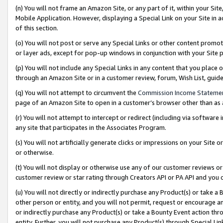
(n) You will not frame an Amazon Site, or any part of it, within your Sit
Mobile Application. However, displaying a Special Link on your Site in a
of this section.
(o) You will not post or serve any Special Links or other content prom
or layer ads, except for pop-up windows in conjunction with your Site 
(p) You will not include any Special Links in any content that you place
through an Amazon Site or in a customer review, forum, Wish List, gui
(q) You will not attempt to circumvent the
Commission Income Stateme
page of an Amazon Site to open in a customer’s browser other than as a 
(r) You will not attempt to intercept or redirect (including via softwar
any site that participates in the Associates Program.
(s) You will not artificially generate clicks or impressions on your Si
or otherwise.
(t) You will not display or otherwise use any of our customer reviews or 
customer review or star rating through Creators API or PA API and you 
(u) You will not directly or indirectly purchase any Product(s) or take a
other person or entity, and you will not permit, request or encourage an
or indirectly purchase any Product(s) or take a Bounty Event action thro
entity. Further, you will not purchase any Product(s) through Special Li