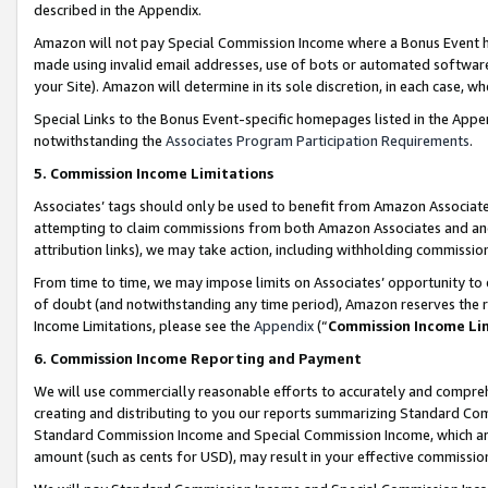
described in the Appendix.
Amazon will not pay Special Commission Income where a Bonus Event has
made using invalid email addresses, use of bots or automated software,
your Site). Amazon will determine in its sole discretion, in each case, w
Special Links to the Bonus Event-specific homepages listed in the Appe
notwithstanding the
Associates Program Participation Requirements
.
5. Commission Income Limitations
Associates’ tags should only be used to benefit from Amazon Associates
attempting to claim commissions from both Amazon Associates and ano
attribution links), we may take action, including withholding commissio
From time to time, we may impose limits on Associates’ opportunity t
of doubt (and notwithstanding any time period), Amazon reserves the ri
Income Limitations, please see the
Appendix
(“
Commission Income Li
6. Commission Income Reporting and Payment
We will use commercially reasonable efforts to accurately and comprehe
creating and distributing to you our reports summarizing Standard C
Standard Commission Income and Special Commission Income, which are 
amount (such as cents for USD), may result in your effective commission 