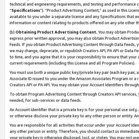
technical and engineering requirements, and testing and performance cri
“
Specifications
”). “Product Advertising Content,” as used in this Lic
available to you under a separate license and any Specifications that we
information or content relating to products offered on any site other 
(b)
Obtaining Product Advertising Content.
You may obtain Product
express prior written approval, you may also obtain Product Advertisi
Feeds. If you obtain Product Advertising Content through Data Feeds, yo
we may change, deprecate, or republish Creators API, PA API or Data Fee
to time, and you agree that it is your responsibility to ensure that your
current requirements (including this License and all Program Policies).
You must use both a unique public key/private key pair (each key pair, a
Associate ID issued to you under the Amazon Associates Program or a r
Creators API or PA API. You may obtain your Account Identifiers through
To obtain Program Advertising Content through Creators API services, y
needed, for sub-services or data feeds.
An Account Identifier that is a private key is for your personal use only,
or otherwise disclose your private key to any other person or entity. An A
You are responsible for all activities that occur under your Account Ide
any other person or entity. Therefore, you should contact us immediate
your private key is otherwise disclosed, lost, or stolen. You may not u