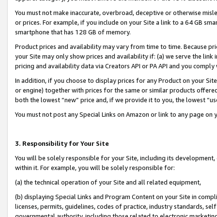
You must not make inaccurate, overbroad, deceptive or otherwise misle
or prices. For example, if you include on your Site a link to a 64 GB sm
smartphone that has 128 GB of memory.
Product prices and availability may vary from time to time. Because pri
your Site may only show prices and availability if: (a) we serve the link 
pricing and availability data via Creators API or PA API and you comply
In addition, if you choose to display prices for any Product on your Si
or engine) together with prices for the same or similar products offer
both the lowest “new” price and, if we provide it to you, the lowest “u
You must not post any Special Links on Amazon or link to any page on 
3. Responsibility for Your Site
You will be solely responsible for your Site, including its development
within it. For example, you will be solely responsible for:
(a) the technical operation of your Site and all related equipment,
(b) displaying Special Links and Program Content on your Site in compl
licenses, permits, guidelines, codes of practice, industry standards, se
governmental authority, including those related to electronic marketin