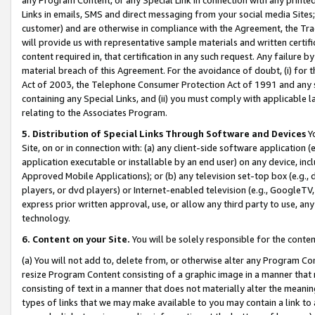
Links in emails, SMS and direct messaging from your social media Sites; 
customer) and are otherwise in compliance with the Agreement, the Tr
will provide us with representative sample materials and written certif
content required in, that certification in any such request. Any failure b
material breach of this Agreement. For the avoidance of doubt, (i) for
Act of 2003, the Telephone Consumer Protection Act of 1991 and any si
containing any Special Links, and (ii) you must comply with applicable
relating to the Associates Program.
5. Distribution of Special Links Through Software and Devices
Yo
Site, on or in connection with: (a) any client-side software application 
application executable or installable by an end user) on any device, in
Approved Mobile Applications); or (b) any television set-top box (e.g., 
players, or dvd players) or Internet-enabled television (e.g., GoogleTV, 
express prior written approval, use, or allow any third party to use, 
technology.
6. Content on your Site.
You will be solely responsible for the conten
(a) You will not add to, delete from, or otherwise alter any Program Co
resize Program Content consisting of a graphic image in a manner that
consisting of text in a manner that does not materially alter the meanin
types of links that we may make available to you may contain a link to 