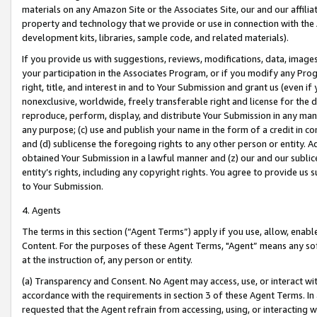
materials on any Amazon Site or the Associates Site, our and our affili
property and technology that we provide or use in connection with the
development kits, libraries, sample code, and related materials).
If you provide us with suggestions, reviews, modifications, data, image
your participation in the Associates Program, or if you modify any Prog
right, title, and interest in and to Your Submission and grant us (even 
nonexclusive, worldwide, freely transferable right and license for the du
reproduce, perform, display, and distribute Your Submission in any man
any purpose; (c) use and publish your name in the form of a credit in c
and (d) sublicense the foregoing rights to any other person or entity. A
obtained Your Submission in a lawful manner and (z) our and our sublice
entity’s rights, including any copyright rights. You agree to provide us
to Your Submission.
4. Agents
The terms in this section (“Agent Terms”) apply if you use, allow, enab
Content. For the purposes of these Agent Terms, "Agent” means any so
at the instruction of, any person or entity.
(a) Transparency and Consent. No Agent may access, use, or interact with 
accordance with the requirements in section 3 of these Agent Terms. In
requested that the Agent refrain from accessing, using, or interacting