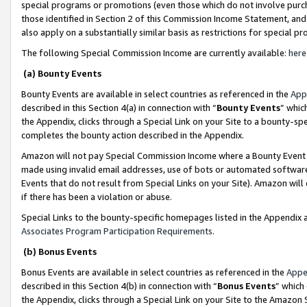
special programs or promotions (even those which do not involve purcha
those identified in Section 2 of this Commission Income Statement, an
also apply on a substantially similar basis as restrictions for special 
The following Special Commission Income are currently available:
here
(a) Bounty Events
Bounty Events are available in select countries as referenced in the
App
described in this Section 4(a) in connection with “
Bounty Events
” whic
the Appendix, clicks through a Special Link on your Site to a bounty-s
completes the bounty action described in the Appendix.
Amazon will not pay Special Commission Income where a Bounty Event ha
made using invalid email addresses, use of bots or automated software
Events that do not result from Special Links on your Site). Amazon will 
if there has been a violation or abuse.
Special Links to the bounty-specific homepages listed in the Appendix 
Associates Program Participation Requirements
.
(b) Bonus Events
Bonus Events are available in select countries as referenced in the
Appe
described in this Section 4(b) in connection with “
Bonus Events
” which
the Appendix, clicks through a Special Link on your Site to the Amazon 