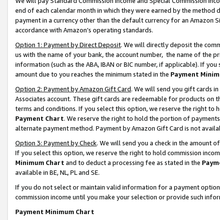
We will pay Standard Commission Income and Special Commission Incom
end of each calendar month in which they were earned by the method de
payment in a currency other than the default currency for an Amazon Sit
accordance with Amazon’s operating standards.
Option 1: Payment by Direct Deposit
. We will directly deposit the co
us with the name of your bank, the account number, the name of the pr
information (such as the ABA, IBAN or BIC number, if applicable). If you 
amount due to you reaches the minimum stated in the
Payment Minim
Option 2: Payment by Amazon Gift Card
. We will send you gift cards 
Associates account. These gift cards are redeemable for products on t
terms and conditions. If you select this option, we reserve the right t
Payment Chart
. We reserve the right to hold the portion of payment
alternate payment method. Payment by Amazon Gift Card is not available
Option 3: Payment by Check
. We will send you a check in the amount o
If you select this option, we reserve the right to hold commission inco
Minimum Chart
and to deduct a processing fee as stated in the
Paym
available in BE, NL, PL and SE.
If you do not select or maintain valid information for a payment opti
commission income until you make your selection or provide such info
Payment Minimum Chart