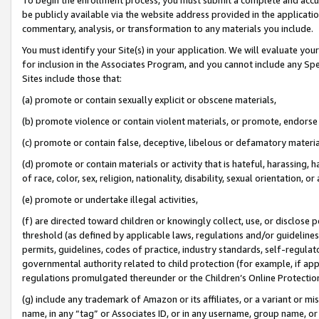
be publicly available via the website address provided in the application
commentary, analysis, or transformation to any materials you include.
You must identify your Site(s) in your application. We will evaluate your 
for inclusion in the Associates Program, and you cannot include any Speci
Sites include those that:
(a) promote or contain sexually explicit or obscene materials,
(b) promote violence or contain violent materials, or promote, endorse 
(c) promote or contain false, deceptive, libelous or defamatory materi
(d) promote or contain materials or activity that is hateful, harassing, h
of race, color, sex, religion, nationality, disability, sexual orientation, or
(e) promote or undertake illegal activities,
(f) are directed toward children or knowingly collect, use, or disclose
threshold (as defined by applicable laws, regulations and/or guidelines);
permits, guidelines, codes of practice, industry standards, self-regulat
governmental authority related to child protection (for example, if app
regulations promulgated thereunder or the Children’s Online Protection
(g) include any trademark of Amazon or its affiliates, or a variant or 
name, in any “tag” or Associates ID, or in any username, group name, or 