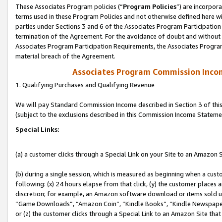
These Associates Program policies (“
Program Policies
”) are incorpor
terms used in these Program Policies and not otherwise defined here wil
parties under Sections 3 and 6 of the Associates Program Participation
termination of the Agreement. For the avoidance of doubt and without l
Associates Program Participation Requirements, the Associates Program
material breach of the Agreement.
Associates Program Commission Inco
1. Qualifying Purchases and Qualifying Revenue
We will pay Standard Commission Income described in Section 3 of thi
(subject to the exclusions described in this Commission Income Stateme
Special Links:
(a) a customer clicks through a Special Link on your Site to an Amazon S
(b) during a single session, which is measured as beginning when a custo
following: (x) 24 hours elapse from that click, (y) the customer places 
discretion; for example, an Amazon software download or items sold 
“Game Downloads”, “Amazon Coin”, “Kindle Books”, “Kindle Newspapers”
or (z) the customer clicks through a Special Link to an Amazon Site that