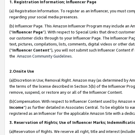
1. Registration Information; Influencer Page
(a) Registration Information. To register as an Influencer, you must co
regarding your social media presences.
(b) Influencer Page. This Amazon Influencer Program may include an A
(“
Influencer Page
”). With respect to Special Links that direct custom
our customer clicks through to your Influencer Page. The Influencer Pag
text, pictures, compilations, lists, comments, digital videos or other
(“
Influencer Content
”), you will not submit such Influencer Content if
the
Amazon Community Guidelines
.
2.Onsite Use
(a)Discretion in Use; Removal Right. Amazon may (as determined by Amazo
the terms of the license described in Section 3(b) of the Influencer Prog
remove, suspend, or restore any or all of the Influencer Content.
(b)Compensation. With respect to Influencer Content used by Amazon wi
Income
”) as further detailed in Associates Central. To be eligible t
registered as an Influencer for the applicable Amazon Site with a dedic
3. Reservation of Rights; Use of Influencer Marks; Indemnificati
(a)Reservation of Rights. We reserve all right, title and interest (includ