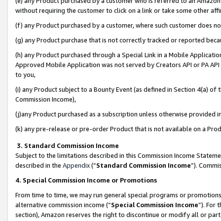
(e) any Product purchased by a customer who is referred to an Amazon Si
without requiring the customer to click on a link or take some other affi
(f) any Product purchased by a customer, where such customer does no
(g) any Product purchase that is not correctly tracked or reported bec
(h) any Product purchased through a Special Link in a Mobile Applicatio
Approved Mobile Application was not served by Creators API or PA API (
to you,
(i) any Product subject to a Bounty Event (as defined in Section 4(a) o
Commission Income),
(j)any Product purchased as a subscription unless otherwise provided 
(k) any pre-release or pre-order Product that is not available on a Prod
3. Standard Commission Income
Subject to the limitations described in this Commission Income Statem
described in the
Appendix
(”
Standard Commission Income
”). Commis
4. Special Commission Income or Promotions
From time to time, we may run general special programs or promotions 
alternative commission income (“
Special Commission Income
”). For
section), Amazon reserves the right to discontinue or modify all or par