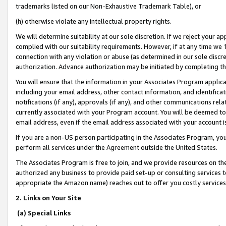
trademarks listed on our Non-Exhaustive Trademark Table), or
(h) otherwise violate any intellectual property rights.
We will determine suitability at our sole discretion. If we reject your 
complied with our suitability requirements. However, if at any time we 1
connection with any violation or abuse (as determined in our sole disc
authorization. Advance authorization may be initiated by completing t
You will ensure that the information in your Associates Program applic
including your email address, other contact information, and identifica
notifications (if any), approvals (if any), and other communications re
currently associated with your Program account. You will be deemed to 
email address, even if the email address associated with your account i
If you are a non-US person participating in the Associates Program, you
perform all services under the Agreement outside the United States.
The Associates Program is free to join, and we provide resources on th
authorized any business to provide paid set-up or consulting services t
appropriate the Amazon name) reaches out to offer you costly services
2. Links on Your Site
(a) Special Links