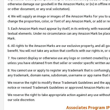
otherwise damage our goodwill in the Amazon Marks; or (iv) in offline ma
or other document, or any oral solicitation).
4. We will supply an image or images of the Amazon Marks for you to 
change the proportion, color, or font of any Amazon Mark, or add or
5. Each Amazon Mark must appear by itself, in its entirety, with reason
textual elements. Under no circumstance can any Amazon Mark be placed
Mark.
6. All rights to the Amazon Marks are our exclusive property, and all 
benefit. You will not take any action that conflicts with our rights in, 
7. You cannot display or otherwise use any logo or content created by a
unless you have obtained from that seller or vendor specific written au
8. You cannot use or apply to register any trademark that is confusingly
any trademark, domain name, subdomain, username or app name that is 
We reserve the right to modify these Trademark Guidelines and the app
notice or revised Trademark Guidelines or approved Amazon Marks on t
We reserve the right to take appropriate action against any use without
our sole discretion.
Associates Program IP