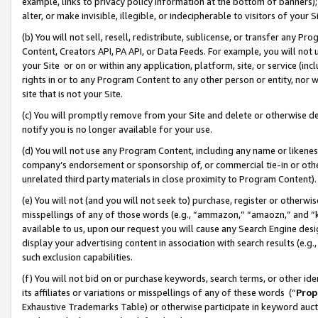
example, links to privacy policy information at the bottom of banners);
alter, or make invisible, illegible, or indecipherable to visitors of your 
(b) You will not sell, resell, redistribute, sublicense, or transfer any 
Content, Creators API, PA API, or Data Feeds. For example, you will not 
your Site or on or within any application, platform, site, or service (in
rights in or to any Program Content to any other person or entity, nor wi
site that is not your Site.
(c) You will promptly remove from your Site and delete or otherwise d
notify you is no longer available for your use.
(d) You will not use any Program Content, including any name or likene
company’s endorsement or sponsorship of, or commercial tie-in or other 
unrelated third party materials in close proximity to Program Content)
(e) You will not (and you will not seek to) purchase, register or otherw
misspellings of any of those words (e.g., “ammazon,” “amaozn,” and “kin
available to us, upon our request you will cause any Search Engine de
display your advertising content in association with search results (e.
such exclusion capabilities.
(f) You will not bid on or purchase keywords, search terms, or other id
its affiliates or variations or misspellings of any of these words (“
Prop
Exhaustive Trademarks Table) or otherwise participate in keyword aucti