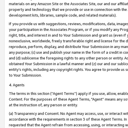
materials on any Amazon Site or the Associates Site, our and our affili
property and technology that we provide or use in connection with the
development kits, libraries, sample code, and related materials).
If you provide us with suggestions, reviews, modifications, data, image
your participation in the Associates Program, or if you modify any Prog
right, title, and interest in and to Your Submission and grant us (even 
nonexclusive, worldwide, freely transferable right and license for the du
reproduce, perform, display, and distribute Your Submission in any man
any purpose; (c) use and publish your name in the form of a credit in c
and (d) sublicense the foregoing rights to any other person or entity. A
obtained Your Submission in a lawful manner and (z) our and our sublice
entity’s rights, including any copyright rights. You agree to provide us
to Your Submission.
4. Agents
The terms in this section (“Agent Terms”) apply if you use, allow, enab
Content. For the purposes of these Agent Terms, "Agent” means any so
at the instruction of, any person or entity.
(a) Transparency and Consent. No Agent may access, use, or interact with 
accordance with the requirements in section 3 of these Agent Terms. In
requested that the Agent refrain from accessing, using, or interacting