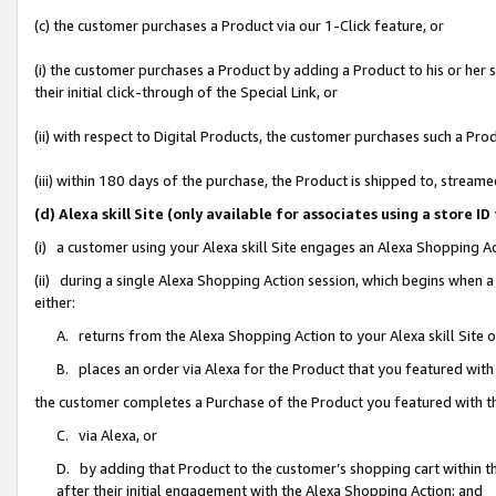
(c) the customer purchases a Product via our 1-Click feature, or
(i) the customer purchases a Product by adding a Product to his or her
their initial click-through of the Special Link, or
(ii) with respect to Digital Products, the customer purchases such a P
(iii) within 180 days of the purchase, the Product is shipped to, stre
(d) Alexa skill Site (only available for associates using a stor
(i) a customer using your Alexa skill Site engages an Alexa Shopping A
(ii) during a single Alexa Shopping Action session, which begins when
either:
A. returns from the Alexa Shopping Action to your Alexa skill Site 
B. places an order via Alexa for the Product that you featured with
the customer completes a Purchase of the Product you featured with t
C. via Alexa, or
D. by adding that Product to the customer’s shopping cart within th
after their initial engagement with the Alexa Shopping Action; and