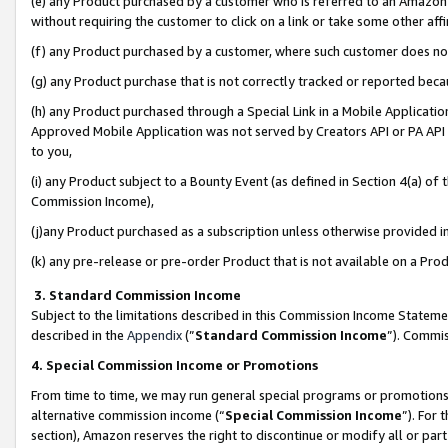
(e) any Product purchased by a customer who is referred to an Amazon Si
without requiring the customer to click on a link or take some other affi
(f) any Product purchased by a customer, where such customer does no
(g) any Product purchase that is not correctly tracked or reported bec
(h) any Product purchased through a Special Link in a Mobile Applicatio
Approved Mobile Application was not served by Creators API or PA API (
to you,
(i) any Product subject to a Bounty Event (as defined in Section 4(a) o
Commission Income),
(j)any Product purchased as a subscription unless otherwise provided 
(k) any pre-release or pre-order Product that is not available on a Prod
3. Standard Commission Income
Subject to the limitations described in this Commission Income Statem
described in the
Appendix
(”
Standard Commission Income
”). Commis
4. Special Commission Income or Promotions
From time to time, we may run general special programs or promotions 
alternative commission income (“
Special Commission Income
”). For
section), Amazon reserves the right to discontinue or modify all or par