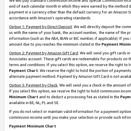
We will pay Standard Commission Income and Special Commission Incom
end of each calendar month in which they were earned by the method de
payment in a currency other than the default currency for an Amazon Sit
accordance with Amazon’s operating standards.
Option 1: Payment by Direct Deposit
. We will directly deposit the co
us with the name of your bank, the account number, the name of the pr
information (such as the ABA, IBAN or BIC number, if applicable). If you 
amount due to you reaches the minimum stated in the
Payment Minim
Option 2: Payment by Amazon Gift Card
. We will send you gift cards 
Associates account. These gift cards are redeemable for products on t
terms and conditions. If you select this option, we reserve the right t
Payment Chart
. We reserve the right to hold the portion of payment
alternate payment method. Payment by Amazon Gift Card is not available
Option 3: Payment by Check
. We will send you a check in the amount o
If you select this option, we reserve the right to hold commission inco
Minimum Chart
and to deduct a processing fee as stated in the
Paym
available in BE, NL, PL and SE.
If you do not select or maintain valid information for a payment opti
commission income until you make your selection or provide such info
Payment Minimum Chart