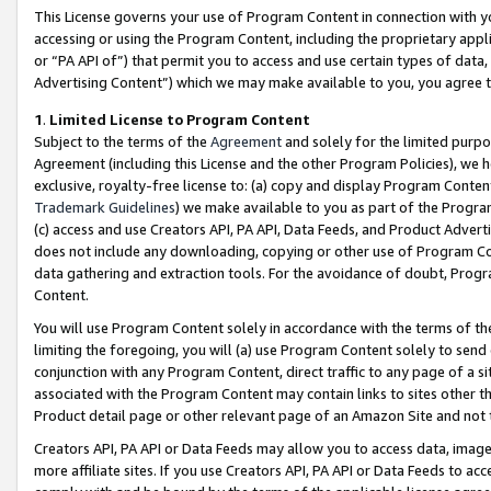
This License governs your use of Program Content in connection with yo
accessing or using the Program Content, including the proprietary appli
or “PA API of”) that permit you to access and use certain types of data
Advertising Content”) which we may make available to you, you agree t
1
.
Limited License to Program Content
Subject to the terms of the
Agreement
and solely for the limited purpo
Agreement (including this License and the other Program Policies), we 
exclusive, royalty-free license to: (a) copy and display Program Conten
Trademark Guidelines
) we make available to you as part of the Progra
(c) access and use Creators API, PA API, Data Feeds, and Product Adverti
does not include any downloading, copying or other use of Program Conte
data gathering and extraction tools. For the avoidance of doubt, Progr
Content.
You will use Program Content solely in accordance with the terms of t
limiting the foregoing, you will (a) use Program Content solely to send
conjunction with any Program Content, direct traffic to any page of a si
associated with the Program Content may contain links to sites other t
Product detail page or other relevant page of an Amazon Site and not 
Creators API, PA API or Data Feeds may allow you to access data, image
more affiliate sites. If you use Creators API, PA API or Data Feeds to ac