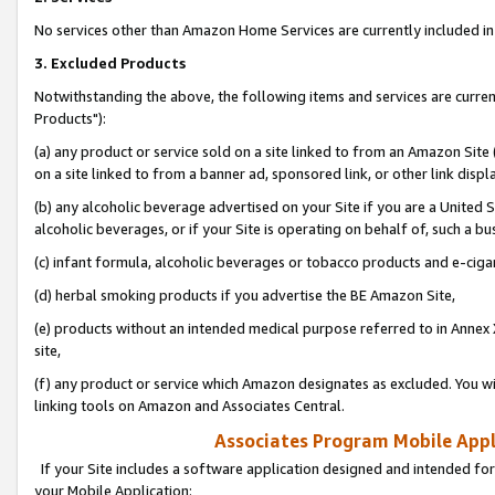
No services other than Amazon Home Services are currently included in 
3. Excluded Products
Notwithstanding the above, the following items and services are curre
Products"):
(a) any product or service sold on a site linked to from an Amazon Site
on a site linked to from a banner ad, sponsored link, or other link disp
(b) any alcoholic beverage advertised on your Site if you are a United 
alcoholic beverages, or if your Site is operating on behalf of, such a bu
(c) infant formula, alcoholic beverages or tobacco products and e-ciga
(d) herbal smoking products if you advertise the BE Amazon Site,
(e) products without an intended medical purpose referred to in Annex 
site,
(f) any product or service which Amazon designates as excluded. You will 
linking tools on Amazon and Associates Central.
Associates Program Mobile Appli
If your Site includes a software application designed and intended for
your Mobile Application: