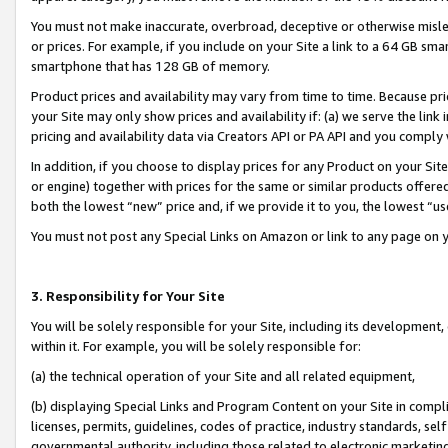
You must not make inaccurate, overbroad, deceptive or otherwise misle
or prices. For example, if you include on your Site a link to a 64 GB sm
smartphone that has 128 GB of memory.
Product prices and availability may vary from time to time. Because pri
your Site may only show prices and availability if: (a) we serve the link 
pricing and availability data via Creators API or PA API and you comply
In addition, if you choose to display prices for any Product on your Si
or engine) together with prices for the same or similar products offer
both the lowest “new” price and, if we provide it to you, the lowest “u
You must not post any Special Links on Amazon or link to any page on 
3. Responsibility for Your Site
You will be solely responsible for your Site, including its development
within it. For example, you will be solely responsible for:
(a) the technical operation of your Site and all related equipment,
(b) displaying Special Links and Program Content on your Site in compl
licenses, permits, guidelines, codes of practice, industry standards, se
governmental authority, including those related to electronic marketin