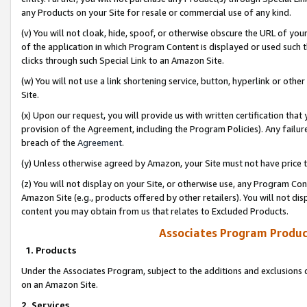
any Products on your Site for resale or commercial use of any kind.
(v) You will not cloak, hide, spoof, or otherwise obscure the URL of your
of the application in which Program Content is displayed or used such 
clicks through such Special Link to an Amazon Site.
(w) You will not use a link shortening service, button, hyperlink or oth
Site.
(x) Upon our request, you will provide us with written certification tha
provision of the Agreement, including the Program Policies). Any failure
breach of the
Agreement
.
(y) Unless otherwise agreed by Amazon, your Site must not have price tr
(z) You will not display on your Site, or otherwise use, any Program Con
Amazon Site (e.g., products offered by other retailers). You will not di
content you may obtain from us that relates to Excluded Products.
Associates Program Produc
1. Products
Under the Associates Program, subject to the additions and exclusions d
on an Amazon Site.
2. Services