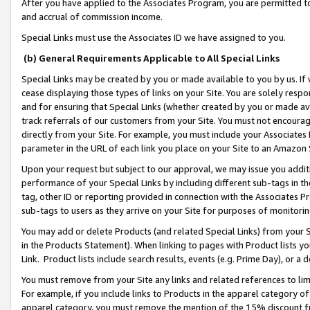
After you have applied to the Associates Program, you are permitted to 
and accrual of commission income.
Special Links must use the Associates ID we have assigned to you.
(b) General Requirements Applicable to All Special Links
Special Links may be created by you or made available to you by us. If 
cease displaying those types of links on your Site. You are solely respo
and for ensuring that Special Links (whether created by you or made av
track referrals of our customers from your Site. You must not encoura
directly from your Site. For example, you must include your Associates
parameter in the URL of each link you place on your Site to an Amazon 
Upon your request but subject to our approval, we may issue you addit
performance of your Special Links by including different sub-tags in t
tag, other ID or reporting provided in connection with the Associates Pr
sub-tags to users as they arrive on your Site for purposes of monitorin
You may add or delete Products (and related Special Links) from your Si
in the Products Statement). When linking to pages with Product lists you
Link. Product lists include search results, events (e.g. Prime Day), or 
You must remove from your Site any links and related references to li
For example, if you include links to Products in the apparel category 
apparel category, you must remove the mention of the 15% discount f