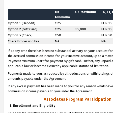
UK
UK Maximum
FR, IT,
Minimum
Option 1 (Deposit)
£25
EUR 25
Option 2 (Gift Card)
£25
£5,000
EUR 25
Option 3 (Check)
£50
EUR 50
Check Processing Fee
NA
NA
If at any time there has been no substantial activity on your account for 
the accrued commission income for your inactive account, up to a max
Payment Minimum Chart for payment by gift card. Further, any unpaid 
applicable law or become extinct by applicable statute of limitation.
Payments made to you, as reduced by all deductions or withholdings de
amounts payable under the Agreement.
If any excess payment has been made to you for any reason whatsoever,
commission income payable to you under the Agreement.
Associates Program Participation
1. Enrollment and Eligibility
To begin the enrollment process, you must submit a complete and accur