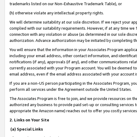
trademarks listed on our Non-Exhaustive Trademark Table), or
(h) otherwise violate any intellectual property rights.
We will determine suitability at our sole discretion. If we reject your 
complied with our suitability requirements. However, if at any time we 1
connection with any violation or abuse (as determined in our sole disc
authorization. Advance authorization may be initiated by completing t
You will ensure that the information in your Associates Program applic
including your email address, other contact information, and identifica
notifications (if any), approvals (if any), and other communications re
currently associated with your Program account. You will be deemed to 
email address, even if the email address associated with your account i
If you are a non-US person participating in the Associates Program, you
perform all services under the Agreement outside the United States.
The Associates Program is free to join, and we provide resources on th
authorized any business to provide paid set-up or consulting services t
appropriate the Amazon name) reaches out to offer you costly services
2. Links on Your Site
(a) Special Links