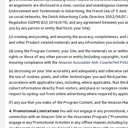
arrangements are disclosed in a clear, concise and unambiguous manner 
Endorsement and Testimonials in Advertising, the French law of 9 June
on social networks, the Dutch Advertising Code, Directive 2002/58/EC 
Regulation (GDPR) (EU) 2016/679), and any agreement between you and 
you by any person or entity that hosts your Site),
(c) creating and posting, and ensuring the accuracy, completeness, and 
and other Product-related materials and any information you include wit
(d) using the Program Content, your Site, and the materials on or within
rights or those of any other person or entity (including copyrights, trad
ensuring compliance with the
Amazon Associates Anti-Counterfeit Polic
(e) disclosing on your Site accurately and adequately and otherwise sat
the use of cookies, pixels, and other technologies you and third parties
accordance with applicable laws, including, where applicable, that thir
collect information directly from visitors, and place or recognize cooki
respect to opting-out from online advertising where required by appli
(f) any use that you make of the Program Content, and the Amazon Mar
4. Promotional Limitations
You will not engage in any promotional, ma
connection with an Amazon Site or the Associates Program (“Promotional
engage in any Promotional Activities in any offline manner, including by
any Program Content, or any Special Link in connection with any printed 