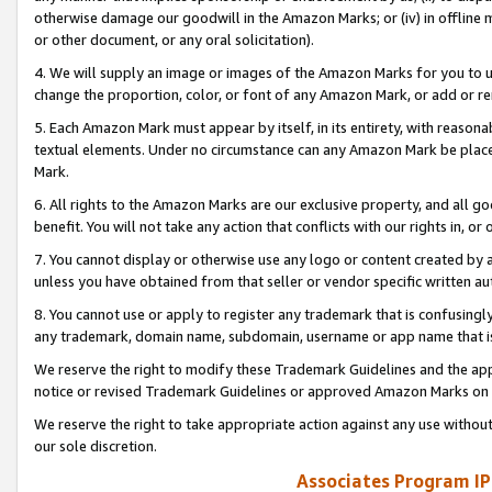
otherwise damage our goodwill in the Amazon Marks; or (iv) in offline ma
or other document, or any oral solicitation).
4. We will supply an image or images of the Amazon Marks for you to 
change the proportion, color, or font of any Amazon Mark, or add or
5. Each Amazon Mark must appear by itself, in its entirety, with reason
textual elements. Under no circumstance can any Amazon Mark be placed
Mark.
6. All rights to the Amazon Marks are our exclusive property, and all 
benefit. You will not take any action that conflicts with our rights in, 
7. You cannot display or otherwise use any logo or content created by a
unless you have obtained from that seller or vendor specific written au
8. You cannot use or apply to register any trademark that is confusingly
any trademark, domain name, subdomain, username or app name that is 
We reserve the right to modify these Trademark Guidelines and the app
notice or revised Trademark Guidelines or approved Amazon Marks on t
We reserve the right to take appropriate action against any use without
our sole discretion.
Associates Program IP