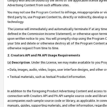
comply with and be bound by the terms of the applicable license agreem
Advertising Content from such affiliate sites.
You may not use the
Program Content
to infringe, misappropriate or vio
third party to, use Program Content to, directly or indirectly, develo
technology.
The License will immediately and automatically terminate if at any ti
defined in the Commission Income Statement), or otherwise upon termina
upon written notice to you. You will promptly stop using the Program 
your Site and delete or otherwise destroy all of the Program Content 
otherwise request from time to time.
2
.
Creators API and PA API Usage Requirements
(a)
Description
. Under this License, we may make available to you Pr
• Data, images, audio, video, logos, user interface designs, and other c
• Textual materials, such as textual Product information.
In addition to the foregoing Product Advertising Content and access to
connection with Creators API and PA API sample source code and librarie
accompanies each sample source code or library, as applicable. In conne
manuals, guides, supporting materials, and other information, regardless