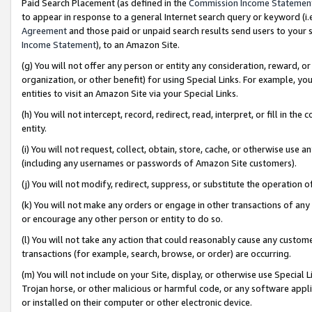
Paid Search Placement (as defined in the
Commission Income Statemen
to appear in response to a general Internet search query or keyword (i.e.
Agreement
and those paid or unpaid search results send users to your sit
Income Statement
), to an Amazon Site.
(g) You will not offer any person or entity any consideration, reward, or
organization, or other benefit) for using Special Links. For example, 
entities to visit an Amazon Site via your Special Links.
(h) You will not intercept, record, redirect, read, interpret, or fill in 
entity.
(i) You will not request, collect, obtain, store, cache, or otherwise us
(including any usernames or passwords of Amazon Site customers).
(j) You will not modify, redirect, suppress, or substitute the operation 
(k) You will not make any orders or engage in other transactions of any 
or encourage any other person or entity to do so.
(l) You will not take any action that could reasonably cause any custome
transactions (for example, search, browse, or order) are occurring.
(m) You will not include on your Site, display, or otherwise use Specia
Trojan horse, or other malicious or harmful code, or any software app
or installed on their computer or other electronic device.