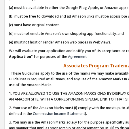
(a) must be available in either the Google Play, Apple, or Amazon app s
(b) must be free to download and all Amazon links must be accessible 
(c) must have original content,
(d) must not emulate Amazon’s own shopping app functionality, and
(e) must not host or render Amazon web pages in WebViews.
We will evaluate your application and notify you of its acceptance or re
Application
” for purposes of the
Agreement
.
Associates Program Trademar
These Guidelines apply to the use of the marks we may make available
Guidelines is required at all times, and any use of the Amazon Marks in 
use of the Amazon Marks.
1. YOU ARE ALLOWED TO USE THE AMAZON MARKS ONLY BY DISPLAY 
AN AMAZON SITE, WITH A CORRESPONDING SPECIAL LINK TO THAT SI
2. Your use of the Amazon Marks must (i) comply with the most up-to-da
defined in the
Commission Income Statement
).
3. You may use the Amazon Marks solely for the purpose specifically a
any manner that implies sponsorship or endorsement by us; (ii) to disparag