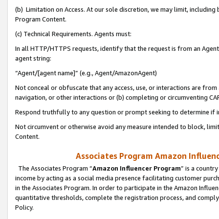
(b) Limitation on Access. At our sole discretion, we may limit, includin
Program Content.
(c) Technical Requirements. Agents must:
In all HTTP/HTTPS requests, identify that the request is from an Agent 
agent string:
“Agent/[agent name]” (e.g., Agent/AmazonAgent)
Not conceal or obfuscate that any access, use, or interactions are fro
navigation, or other interactions or (b) completing or circumventing 
Respond truthfully to any question or prompt seeking to determine if 
Not circumvent or otherwise avoid any measure intended to block, limit
Content.
Associates Program Amazon Influence
The Associates Program “
Amazon Influencer Program
” is a countr
income by acting as a social media presence facilitating customer purc
in the Associates Program. In order to participate in the Amazon Influen
quantitative thresholds, complete the registration process, and comply
Policy.