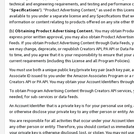
technical and engineering requirements, and testing and performance cri
“
Specifications
”). “Product Advertising Content,” as used in this Lic
available to you under a separate license and any Specifications that we
information or content relating to products offered on any site other 
(b)
Obtaining Product Advertising Content.
You may obtain Product
express prior written approval, you may also obtain Product Advertisi
Feeds. If you obtain Product Advertising Content through Data Feeds, yo
we may change, deprecate, or republish Creators API, PA API or Data Fee
to time, and you agree that it is your responsibility to ensure that your
current requirements (including this License and all Program Policies).
You must use both a unique public key/private key pair (each key pair, a
Associate ID issued to you under the Amazon Associates Program or a r
Creators API or PA API. You may obtain your Account Identifiers through
To obtain Program Advertising Content through Creators API services, y
needed, for sub-services or data feeds.
An Account Identifier that is a private key is for your personal use only,
or otherwise disclose your private key to any other person or entity. An A
You are responsible for all activities that occur under your Account Ide
any other person or entity. Therefore, you should contact us immediate
your private key is otherwise disclosed, lost, or stolen. You may not u