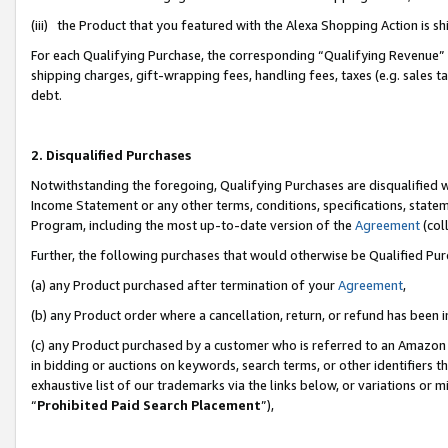
(iii) the Product that you featured with the Alexa Shopping Action is 
For each Qualifying Purchase, the corresponding “Qualifying Revenue” i
shipping charges, gift-wrapping fees, handling fees, taxes (e.g. sales ta
debt.
2. Disqualified Purchases
Notwithstanding the foregoing, Qualifying Purchases are disqualified w
Income Statement or any other terms, conditions, specifications, statem
Program, including the most up-to-date version of the
Agreement
(coll
Further, the following purchases that would otherwise be Qualified Pu
(a) any Product purchased after termination of your
Agreement
,
(b) any Product order where a cancellation, return, or refund has been i
(c) any Product purchased by a customer who is referred to an Amazon 
in bidding or auctions on keywords, search terms, or other identifiers 
exhaustive list of our trademarks via the links below, or variations or 
“
Prohibited Paid Search Placement
”),