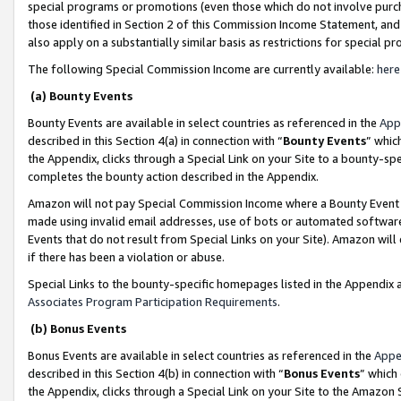
special programs or promotions (even those which do not involve purcha
those identified in Section 2 of this Commission Income Statement, an
also apply on a substantially similar basis as restrictions for special 
The following Special Commission Income are currently available:
here
(a) Bounty Events
Bounty Events are available in select countries as referenced in the
App
described in this Section 4(a) in connection with “
Bounty Events
” whic
the Appendix, clicks through a Special Link on your Site to a bounty-s
completes the bounty action described in the Appendix.
Amazon will not pay Special Commission Income where a Bounty Event ha
made using invalid email addresses, use of bots or automated software
Events that do not result from Special Links on your Site). Amazon will 
if there has been a violation or abuse.
Special Links to the bounty-specific homepages listed in the Appendix 
Associates Program Participation Requirements
.
(b) Bonus Events
Bonus Events are available in select countries as referenced in the
Appe
described in this Section 4(b) in connection with “
Bonus Events
” which
the Appendix, clicks through a Special Link on your Site to the Amazon 