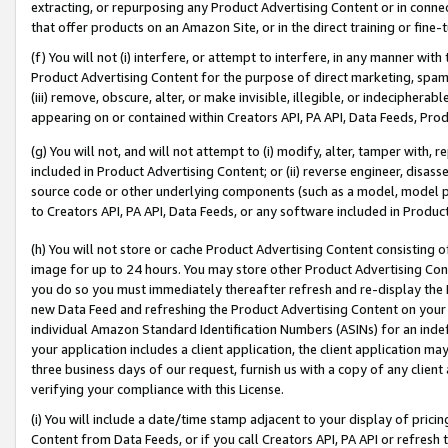
extracting, or repurposing any Product Advertising Content or in connec
that offer products on an Amazon Site, or in the direct training or fin
(f) You will not (i) interfere, or attempt to interfere, in any manner wit
Product Advertising Content for the purpose of direct marketing, spammi
(iii) remove, obscure, alter, or make invisible, illegible, or indecipherab
appearing on or contained within Creators API, PA API, Data Feeds, Prod
(g) You will not, and will not attempt to (i) modify, alter, tamper with,
included in Product Advertising Content; or (ii) reverse engineer, disa
source code or other underlying components (such as a model, model pa
to Creators API, PA API, Data Feeds, or any software included in Produc
(h) You will not store or cache Product Advertising Content consisting 
image for up to 24 hours. You may store other Product Advertising Cont
you do so you must immediately thereafter refresh and re-display the P
new Data Feed and refreshing the Product Advertising Content on your 
individual Amazon Standard Identification Numbers (ASINs) for an indefi
your application includes a client application, the client application m
three business days of our request, furnish us with a copy of any clien
verifying your compliance with this License.
(i) You will include a date/time stamp adjacent to your display of prici
Content from Data Feeds, or if you call Creators API, PA API or refresh