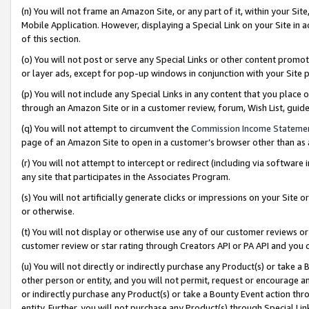
(n) You will not frame an Amazon Site, or any part of it, within your Sit
Mobile Application. However, displaying a Special Link on your Site in a
of this section.
(o) You will not post or serve any Special Links or other content prom
or layer ads, except for pop-up windows in conjunction with your Site 
(p) You will not include any Special Links in any content that you place
through an Amazon Site or in a customer review, forum, Wish List, gui
(q) You will not attempt to circumvent the
Commission Income Stateme
page of an Amazon Site to open in a customer’s browser other than as a 
(r) You will not attempt to intercept or redirect (including via softwar
any site that participates in the Associates Program.
(s) You will not artificially generate clicks or impressions on your Si
or otherwise.
(t) You will not display or otherwise use any of our customer reviews or 
customer review or star rating through Creators API or PA API and you 
(u) You will not directly or indirectly purchase any Product(s) or take a
other person or entity, and you will not permit, request or encourage an
or indirectly purchase any Product(s) or take a Bounty Event action thro
entity. Further, you will not purchase any Product(s) through Special Li