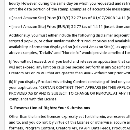
hourly. However, during the same day on which you requested and refre
omit the date portion of the stamp. Examples of acceptable messaging
• [insert Amazon Site] Price: [EUR/£] 32.77 (as of 01/07/2008 14:11 [in
• [insert Amazon Site] Price: [EUR/£] 32.77 (as of 14:11 [insert time zo
Additionally, you must either include the following disclaimer adjacent t
scripted pop-up, or other similar method: "Product prices and availabil
availability information displayed on [relevant Amazon Site(s), as appli
above examples, "Details" and "More info" would provide a method for 
(j) You will not exceed, or if you build and release an application that c
will not exceed, any limit on calls per second set forth in any Specifica
Creators API or PA API that are greater than 40KB without our prior wr
(k) If you display Product Advertising Content consisting of text on your
your application: “CERTAIN CONTENT THAT APPEARS [IN THIS APPLIC
PROVIDED ‘AS IS’ AND IS SUBJECT TO CHANGE OR REMOVAL AT ANY TIME.”
compliance with this License.
3.
Reservation of Rights; Your Submissions
Other than the limited licenses expressly set forth herein, we reserve all 
and to, and you do not, by virtue of this License or otherwise, acquire an
formats, Program Content, Creators API, PA API, Data Feeds, Product 