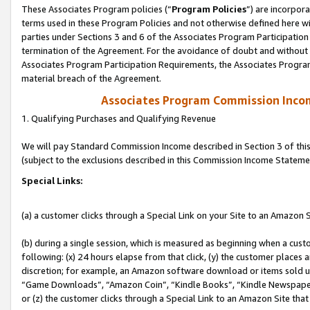
These Associates Program policies (“
Program Policies
”) are incorpor
terms used in these Program Policies and not otherwise defined here wil
parties under Sections 3 and 6 of the Associates Program Participation
termination of the Agreement. For the avoidance of doubt and without l
Associates Program Participation Requirements, the Associates Program
material breach of the Agreement.
Associates Program Commission Inco
1. Qualifying Purchases and Qualifying Revenue
We will pay Standard Commission Income described in Section 3 of thi
(subject to the exclusions described in this Commission Income Stateme
Special Links:
(a) a customer clicks through a Special Link on your Site to an Amazon S
(b) during a single session, which is measured as beginning when a custo
following: (x) 24 hours elapse from that click, (y) the customer places 
discretion; for example, an Amazon software download or items sold 
“Game Downloads”, “Amazon Coin”, “Kindle Books”, “Kindle Newspapers”
or (z) the customer clicks through a Special Link to an Amazon Site that