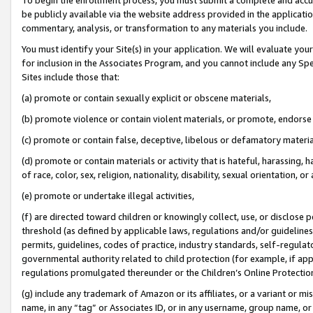
be publicly available via the website address provided in the application
commentary, analysis, or transformation to any materials you include.
You must identify your Site(s) in your application. We will evaluate your 
for inclusion in the Associates Program, and you cannot include any Speci
Sites include those that:
(a) promote or contain sexually explicit or obscene materials,
(b) promote violence or contain violent materials, or promote, endorse 
(c) promote or contain false, deceptive, libelous or defamatory materi
(d) promote or contain materials or activity that is hateful, harassing, h
of race, color, sex, religion, nationality, disability, sexual orientation, or
(e) promote or undertake illegal activities,
(f) are directed toward children or knowingly collect, use, or disclose
threshold (as defined by applicable laws, regulations and/or guidelines);
permits, guidelines, codes of practice, industry standards, self-regulat
governmental authority related to child protection (for example, if app
regulations promulgated thereunder or the Children’s Online Protection
(g) include any trademark of Amazon or its affiliates, or a variant or 
name, in any “tag” or Associates ID, or in any username, group name, or 