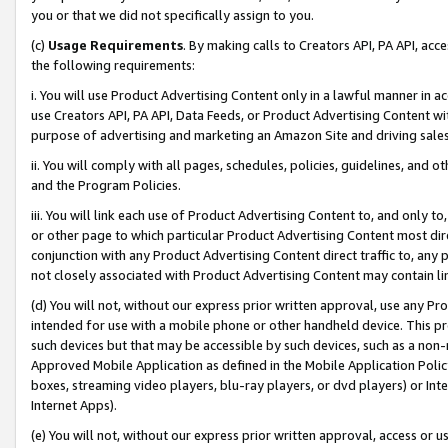
you or that we did not specifically assign to you.
(c)
Usage Requirements
. By making calls to Creators API, PA API, ac
the following requirements:
i. You will use Product Advertising Content only in a lawful manner in a
use Creators API, PA API, Data Feeds, or Product Advertising Content wit
purpose of advertising and marketing an Amazon Site and driving sales
ii. You will comply with all pages, schedules, policies, guidelines, and o
and the Program Policies.
iii. You will link each use of Product Advertising Content to, and only 
or other page to which particular Product Advertising Content most direc
conjunction with any Product Advertising Content direct traffic to, any 
not closely associated with Product Advertising Content may contain lin
(d) You will not, without our express prior written approval, use any Pr
intended for use with a mobile phone or other handheld device. This proh
such devices but that may be accessible by such devices, such as a non-
Approved Mobile Application as defined in the Mobile Application Policy; 
boxes, streaming video players, blu-ray players, or dvd players) or Inte
Internet Apps).
(e) You will not, without our express prior written approval, access or 