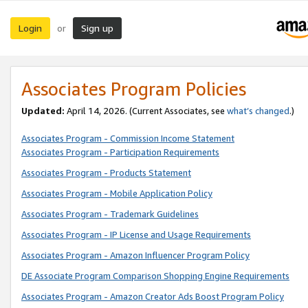
Login
Sign up
or
Associates Program Policies
Updated:
April 14, 2026. (Current Associates, see
what’s changed
.)
Associates Program - Commission Income Statement
Associates Program - Participation Requirements
Associates Program - Products Statement
Associates Program - Mobile Application Policy
Associates Program - Trademark Guidelines
Associates Program - IP License and Usage Requirements
Associates Program - Amazon Influencer Program Policy
DE Associate Program Comparison Shopping Engine Requirements
Associates Program - Amazon Creator Ads Boost Program Policy