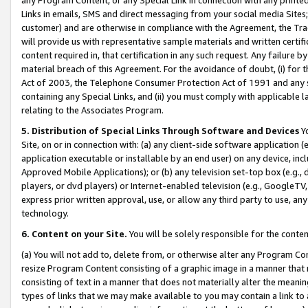
Links in emails, SMS and direct messaging from your social media Sites; 
customer) and are otherwise in compliance with the Agreement, the Tr
will provide us with representative sample materials and written certif
content required in, that certification in any such request. Any failure b
material breach of this Agreement. For the avoidance of doubt, (i) for
Act of 2003, the Telephone Consumer Protection Act of 1991 and any si
containing any Special Links, and (ii) you must comply with applicable
relating to the Associates Program.
5. Distribution of Special Links Through Software and Devices
Yo
Site, on or in connection with: (a) any client-side software application 
application executable or installable by an end user) on any device, in
Approved Mobile Applications); or (b) any television set-top box (e.g., 
players, or dvd players) or Internet-enabled television (e.g., GoogleTV, 
express prior written approval, use, or allow any third party to use, 
technology.
6. Content on your Site.
You will be solely responsible for the conten
(a) You will not add to, delete from, or otherwise alter any Program Co
resize Program Content consisting of a graphic image in a manner that
consisting of text in a manner that does not materially alter the meanin
types of links that we may make available to you may contain a link to 