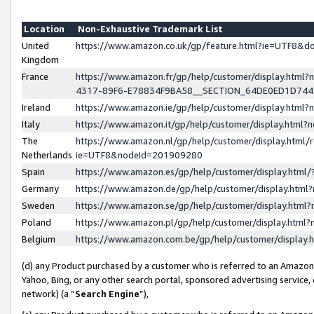
Location
Non-Exhaustive Trademark List
United
https://www.amazon.co.uk/gp/feature.html?ie=UTF8&
Kingdom
France
https://www.amazon.fr/gp/help/customer/display.ht
4317-89F6-E78834F9BA58__SECTION_64DE0ED1D74
Ireland
https://www.amazon.ie/gp/help/customer/display.ht
Italy
https://www.amazon.it/gp/help/customer/display.html
The
https://www.amazon.nl/gp/help/customer/display.html/
Netherlands
ie=UTF8&nodeId=201909280
Spain
https://www.amazon.es/gp/help/customer/display.htm
Germany
https://www.amazon.de/gp/help/customer/display.htm
Sweden
https://www.amazon.se/gp/help/customer/display.htm
Poland
https://www.amazon.pl/gp/help/customer/display.htm
Belgium
https://www.amazon.com.be/gp/help/customer/displa
(d) any Product purchased by a customer who is referred to an Amazon S
Yahoo, Bing, or any other search portal, sponsored advertising service, o
network) (a “
Search Engine
”),