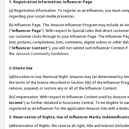
1. Registration Information; Influencer Page
(a) Registration Information. To register as an Influencer, you must co
regarding your social media presences.
(b) Influencer Page. This Amazon Influencer Program may include an A
(“
Influencer Page
”). With respect to Special Links that direct custom
our customer clicks through to your Influencer Page. The Influencer Pag
text, pictures, compilations, lists, comments, digital videos or other
(“
Influencer Content
”), you will not submit such Influencer Content if
the
Amazon Community Guidelines
.
2.Onsite Use
(a)Discretion in Use; Removal Right. Amazon may (as determined by Amazo
the terms of the license described in Section 3(b) of the Influencer Prog
remove, suspend, or restore any or all of the Influencer Content.
(b)Compensation. With respect to Influencer Content used by Amazon wi
Income
”) as further detailed in Associates Central. To be eligible t
registered as an Influencer for the applicable Amazon Site with a dedic
3. Reservation of Rights; Use of Influencer Marks; Indemnificati
(a)Reservation of Rights. We reserve all right, title and interest (includ