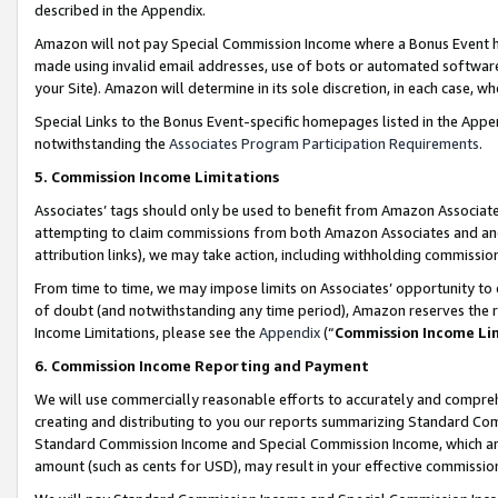
described in the Appendix.
Amazon will not pay Special Commission Income where a Bonus Event has
made using invalid email addresses, use of bots or automated software,
your Site). Amazon will determine in its sole discretion, in each case, w
Special Links to the Bonus Event-specific homepages listed in the Appe
notwithstanding the
Associates Program Participation Requirements
.
5. Commission Income Limitations
Associates’ tags should only be used to benefit from Amazon Associates
attempting to claim commissions from both Amazon Associates and ano
attribution links), we may take action, including withholding commissio
From time to time, we may impose limits on Associates’ opportunity t
of doubt (and notwithstanding any time period), Amazon reserves the ri
Income Limitations, please see the
Appendix
(“
Commission Income Li
6. Commission Income Reporting and Payment
We will use commercially reasonable efforts to accurately and comprehe
creating and distributing to you our reports summarizing Standard C
Standard Commission Income and Special Commission Income, which are 
amount (such as cents for USD), may result in your effective commission 