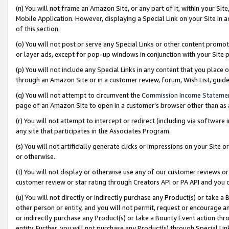
(n) You will not frame an Amazon Site, or any part of it, within your Sit
Mobile Application. However, displaying a Special Link on your Site in a
of this section.
(o) You will not post or serve any Special Links or other content prom
or layer ads, except for pop-up windows in conjunction with your Site 
(p) You will not include any Special Links in any content that you place
through an Amazon Site or in a customer review, forum, Wish List, gui
(q) You will not attempt to circumvent the
Commission Income Stateme
page of an Amazon Site to open in a customer’s browser other than as a 
(r) You will not attempt to intercept or redirect (including via softwar
any site that participates in the Associates Program.
(s) You will not artificially generate clicks or impressions on your Si
or otherwise.
(t) You will not display or otherwise use any of our customer reviews or 
customer review or star rating through Creators API or PA API and you 
(u) You will not directly or indirectly purchase any Product(s) or take a
other person or entity, and you will not permit, request or encourage an
or indirectly purchase any Product(s) or take a Bounty Event action thro
entity. Further, you will not purchase any Product(s) through Special Li