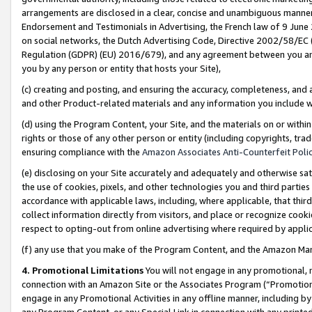
arrangements are disclosed in a clear, concise and unambiguous manner 
Endorsement and Testimonials in Advertising, the French law of 9 June
on social networks, the Dutch Advertising Code, Directive 2002/58/EC 
Regulation (GDPR) (EU) 2016/679), and any agreement between you and 
you by any person or entity that hosts your Site),
(c) creating and posting, and ensuring the accuracy, completeness, and 
and other Product-related materials and any information you include wit
(d) using the Program Content, your Site, and the materials on or within
rights or those of any other person or entity (including copyrights, trad
ensuring compliance with the
Amazon Associates Anti-Counterfeit Polic
(e) disclosing on your Site accurately and adequately and otherwise sat
the use of cookies, pixels, and other technologies you and third parties
accordance with applicable laws, including, where applicable, that thir
collect information directly from visitors, and place or recognize cooki
respect to opting-out from online advertising where required by appli
(f) any use that you make of the Program Content, and the Amazon Mar
4. Promotional Limitations
You will not engage in any promotional, ma
connection with an Amazon Site or the Associates Program (“Promotional
engage in any Promotional Activities in any offline manner, including by
any Program Content, or any Special Link in connection with any printed 