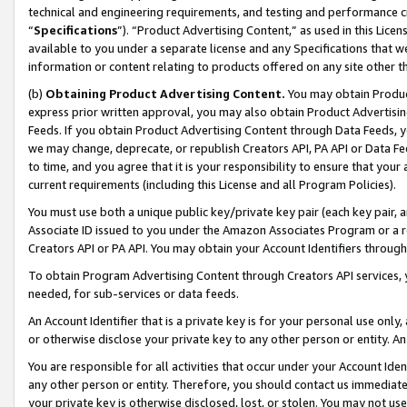
technical and engineering requirements, and testing and performance cri
“
Specifications
”). “Product Advertising Content,” as used in this Lic
available to you under a separate license and any Specifications that we
information or content relating to products offered on any site other 
(b)
Obtaining Product Advertising Content.
You may obtain Product
express prior written approval, you may also obtain Product Advertisi
Feeds. If you obtain Product Advertising Content through Data Feeds, yo
we may change, deprecate, or republish Creators API, PA API or Data Fee
to time, and you agree that it is your responsibility to ensure that your
current requirements (including this License and all Program Policies).
You must use both a unique public key/private key pair (each key pair, a
Associate ID issued to you under the Amazon Associates Program or a r
Creators API or PA API. You may obtain your Account Identifiers through
To obtain Program Advertising Content through Creators API services, y
needed, for sub-services or data feeds.
An Account Identifier that is a private key is for your personal use only,
or otherwise disclose your private key to any other person or entity. An A
You are responsible for all activities that occur under your Account Ide
any other person or entity. Therefore, you should contact us immediate
your private key is otherwise disclosed, lost, or stolen. You may not u