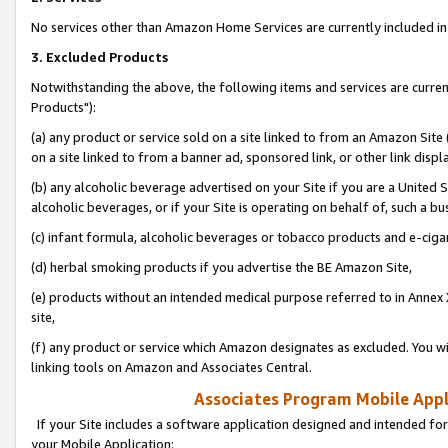
No services other than Amazon Home Services are currently included in 
3. Excluded Products
Notwithstanding the above, the following items and services are curre
Products"):
(a) any product or service sold on a site linked to from an Amazon Site
on a site linked to from a banner ad, sponsored link, or other link disp
(b) any alcoholic beverage advertised on your Site if you are a United 
alcoholic beverages, or if your Site is operating on behalf of, such a bu
(c) infant formula, alcoholic beverages or tobacco products and e-ciga
(d) herbal smoking products if you advertise the BE Amazon Site,
(e) products without an intended medical purpose referred to in Annex 
site,
(f) any product or service which Amazon designates as excluded. You will 
linking tools on Amazon and Associates Central.
Associates Program Mobile Appli
If your Site includes a software application designed and intended for
your Mobile Application: