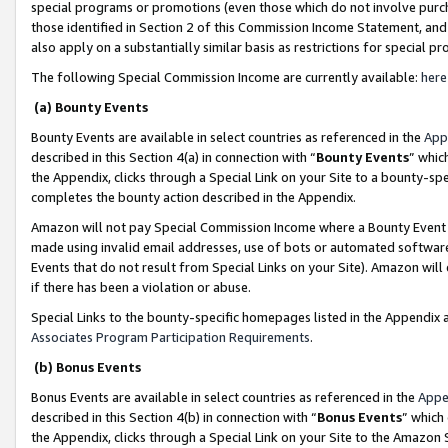
special programs or promotions (even those which do not involve purcha
those identified in Section 2 of this Commission Income Statement, an
also apply on a substantially similar basis as restrictions for special 
The following Special Commission Income are currently available:
here
(a) Bounty Events
Bounty Events are available in select countries as referenced in the
App
described in this Section 4(a) in connection with “
Bounty Events
” whic
the Appendix, clicks through a Special Link on your Site to a bounty-s
completes the bounty action described in the Appendix.
Amazon will not pay Special Commission Income where a Bounty Event ha
made using invalid email addresses, use of bots or automated software
Events that do not result from Special Links on your Site). Amazon will 
if there has been a violation or abuse.
Special Links to the bounty-specific homepages listed in the Appendix 
Associates Program Participation Requirements
.
(b) Bonus Events
Bonus Events are available in select countries as referenced in the
Appe
described in this Section 4(b) in connection with “
Bonus Events
” which
the Appendix, clicks through a Special Link on your Site to the Amazon 