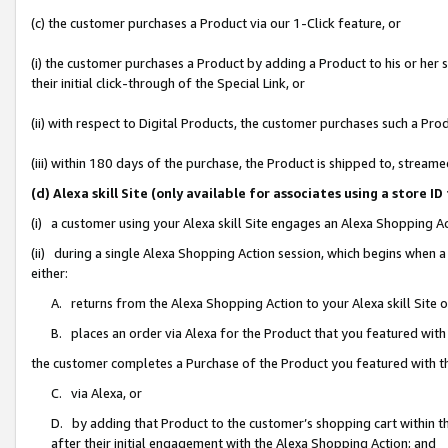
(c) the customer purchases a Product via our 1-Click feature, or
(i) the customer purchases a Product by adding a Product to his or her
their initial click-through of the Special Link, or
(ii) with respect to Digital Products, the customer purchases such a P
(iii) within 180 days of the purchase, the Product is shipped to, stre
(d) Alexa skill Site (only available for associates using a stor
(i) a customer using your Alexa skill Site engages an Alexa Shopping A
(ii) during a single Alexa Shopping Action session, which begins when
either:
A. returns from the Alexa Shopping Action to your Alexa skill Site 
B. places an order via Alexa for the Product that you featured with
the customer completes a Purchase of the Product you featured with t
C. via Alexa, or
D. by adding that Product to the customer’s shopping cart within th
after their initial engagement with the Alexa Shopping Action; and