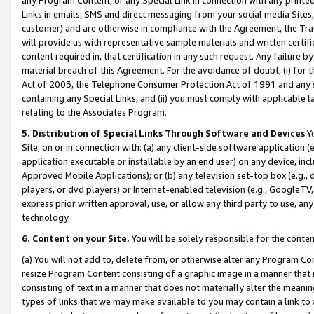
Links in emails, SMS and direct messaging from your social media Sites; 
customer) and are otherwise in compliance with the Agreement, the Tr
will provide us with representative sample materials and written certif
content required in, that certification in any such request. Any failure b
material breach of this Agreement. For the avoidance of doubt, (i) for
Act of 2003, the Telephone Consumer Protection Act of 1991 and any si
containing any Special Links, and (ii) you must comply with applicable
relating to the Associates Program.
5. Distribution of Special Links Through Software and Devices
Yo
Site, on or in connection with: (a) any client-side software application 
application executable or installable by an end user) on any device, in
Approved Mobile Applications); or (b) any television set-top box (e.g., 
players, or dvd players) or Internet-enabled television (e.g., GoogleTV, 
express prior written approval, use, or allow any third party to use, 
technology.
6. Content on your Site.
You will be solely responsible for the conten
(a) You will not add to, delete from, or otherwise alter any Program Co
resize Program Content consisting of a graphic image in a manner that
consisting of text in a manner that does not materially alter the meanin
types of links that we may make available to you may contain a link to 