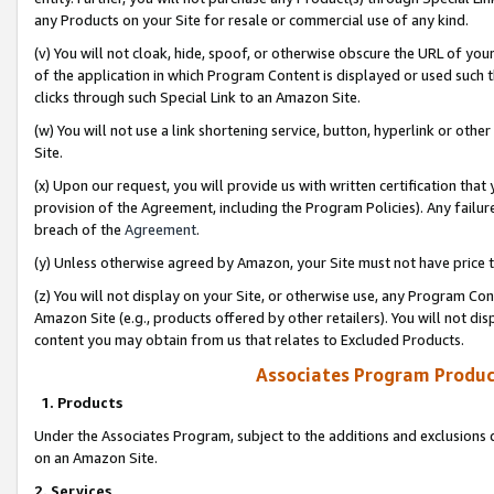
any Products on your Site for resale or commercial use of any kind.
(v) You will not cloak, hide, spoof, or otherwise obscure the URL of your
of the application in which Program Content is displayed or used such 
clicks through such Special Link to an Amazon Site.
(w) You will not use a link shortening service, button, hyperlink or oth
Site.
(x) Upon our request, you will provide us with written certification tha
provision of the Agreement, including the Program Policies). Any failure
breach of the
Agreement
.
(y) Unless otherwise agreed by Amazon, your Site must not have price tr
(z) You will not display on your Site, or otherwise use, any Program Con
Amazon Site (e.g., products offered by other retailers). You will not di
content you may obtain from us that relates to Excluded Products.
Associates Program Produc
1. Products
Under the Associates Program, subject to the additions and exclusions d
on an Amazon Site.
2. Services