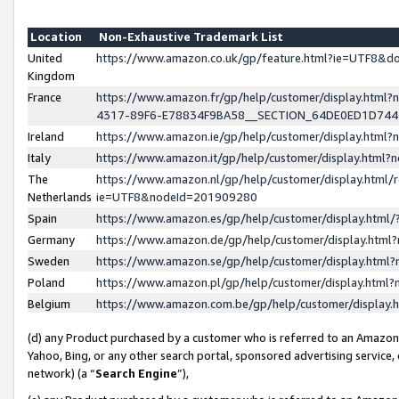
Location
Non-Exhaustive Trademark List
United
https://www.amazon.co.uk/gp/feature.html?ie=UTF8&
Kingdom
France
https://www.amazon.fr/gp/help/customer/display.ht
4317-89F6-E78834F9BA58__SECTION_64DE0ED1D74
Ireland
https://www.amazon.ie/gp/help/customer/display.ht
Italy
https://www.amazon.it/gp/help/customer/display.html
The
https://www.amazon.nl/gp/help/customer/display.html/
Netherlands
ie=UTF8&nodeId=201909280
Spain
https://www.amazon.es/gp/help/customer/display.htm
Germany
https://www.amazon.de/gp/help/customer/display.htm
Sweden
https://www.amazon.se/gp/help/customer/display.htm
Poland
https://www.amazon.pl/gp/help/customer/display.htm
Belgium
https://www.amazon.com.be/gp/help/customer/displa
(d) any Product purchased by a customer who is referred to an Amazon S
Yahoo, Bing, or any other search portal, sponsored advertising service, o
network) (a “
Search Engine
”),