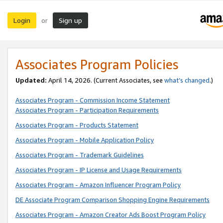
Login
Sign up
or
Associates Program Policies
Updated:
April 14, 2026. (Current Associates, see
what’s changed
.)
Associates Program - Commission Income Statement
Associates Program - Participation Requirements
Associates Program - Products Statement
Associates Program - Mobile Application Policy
Associates Program - Trademark Guidelines
Associates Program - IP License and Usage Requirements
Associates Program - Amazon Influencer Program Policy
DE Associate Program Comparison Shopping Engine Requirements
Associates Program - Amazon Creator Ads Boost Program Policy