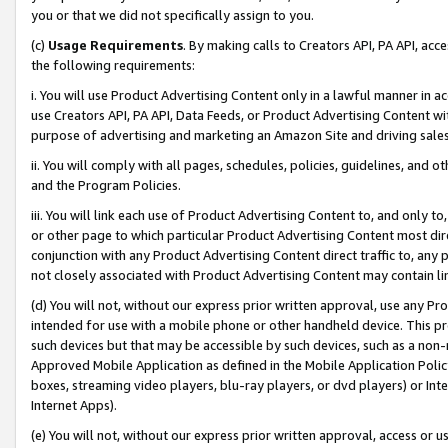
you or that we did not specifically assign to you.
(c)
Usage Requirements
. By making calls to Creators API, PA API, ac
the following requirements:
i. You will use Product Advertising Content only in a lawful manner in a
use Creators API, PA API, Data Feeds, or Product Advertising Content wit
purpose of advertising and marketing an Amazon Site and driving sales
ii. You will comply with all pages, schedules, policies, guidelines, and o
and the Program Policies.
iii. You will link each use of Product Advertising Content to, and only 
or other page to which particular Product Advertising Content most direc
conjunction with any Product Advertising Content direct traffic to, any 
not closely associated with Product Advertising Content may contain lin
(d) You will not, without our express prior written approval, use any Pr
intended for use with a mobile phone or other handheld device. This proh
such devices but that may be accessible by such devices, such as a non-
Approved Mobile Application as defined in the Mobile Application Policy; 
boxes, streaming video players, blu-ray players, or dvd players) or Inte
Internet Apps).
(e) You will not, without our express prior written approval, access or 