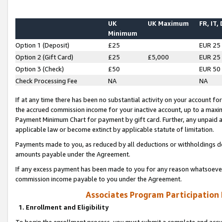
UK
UK Maximum
FR, IT,
Minimum
Option 1 (Deposit)
£25
EUR 25
Option 2 (Gift Card)
£25
£5,000
EUR 25
Option 3 (Check)
£50
EUR 50
Check Processing Fee
NA
NA
If at any time there has been no substantial activity on your account for 
the accrued commission income for your inactive account, up to a max
Payment Minimum Chart for payment by gift card. Further, any unpaid 
applicable law or become extinct by applicable statute of limitation.
Payments made to you, as reduced by all deductions or withholdings de
amounts payable under the Agreement.
If any excess payment has been made to you for any reason whatsoever,
commission income payable to you under the Agreement.
Associates Program Participation
1. Enrollment and Eligibility
To begin the enrollment process, you must submit a complete and accur