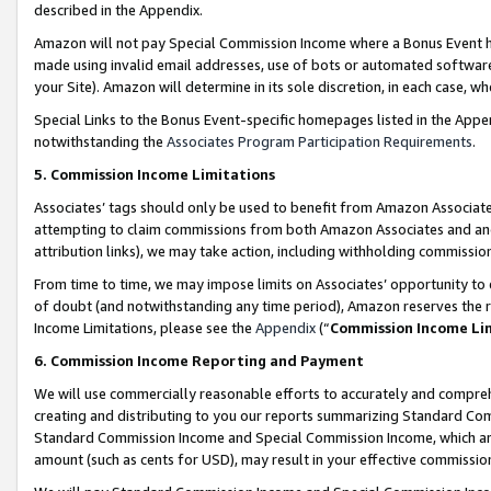
described in the Appendix.
Amazon will not pay Special Commission Income where a Bonus Event has
made using invalid email addresses, use of bots or automated software,
your Site). Amazon will determine in its sole discretion, in each case, w
Special Links to the Bonus Event-specific homepages listed in the Appe
notwithstanding the
Associates Program Participation Requirements
.
5. Commission Income Limitations
Associates’ tags should only be used to benefit from Amazon Associates
attempting to claim commissions from both Amazon Associates and ano
attribution links), we may take action, including withholding commissio
From time to time, we may impose limits on Associates’ opportunity t
of doubt (and notwithstanding any time period), Amazon reserves the ri
Income Limitations, please see the
Appendix
(“
Commission Income Li
6. Commission Income Reporting and Payment
We will use commercially reasonable efforts to accurately and comprehe
creating and distributing to you our reports summarizing Standard C
Standard Commission Income and Special Commission Income, which are 
amount (such as cents for USD), may result in your effective commission 