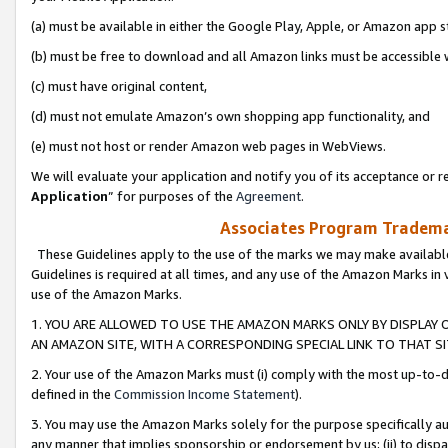
(a) must be available in either the Google Play, Apple, or Amazon app s
(b) must be free to download and all Amazon links must be accessible 
(c) must have original content,
(d) must not emulate Amazon’s own shopping app functionality, and
(e) must not host or render Amazon web pages in WebViews.
We will evaluate your application and notify you of its acceptance or re
Application
” for purposes of the
Agreement
.
Associates Program Trademar
These Guidelines apply to the use of the marks we may make available
Guidelines is required at all times, and any use of the Amazon Marks in 
use of the Amazon Marks.
1. YOU ARE ALLOWED TO USE THE AMAZON MARKS ONLY BY DISPLAY 
AN AMAZON SITE, WITH A CORRESPONDING SPECIAL LINK TO THAT SI
2. Your use of the Amazon Marks must (i) comply with the most up-to-da
defined in the
Commission Income Statement
).
3. You may use the Amazon Marks solely for the purpose specifically a
any manner that implies sponsorship or endorsement by us; (ii) to disparag