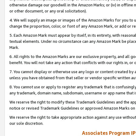
otherwise damage our goodwill in the Amazon Marks; or (iv) in offline ma
or other document, or any oral solicitation).
4. We will supply an image or images of the Amazon Marks for you to 
change the proportion, color, or font of any Amazon Mark, or add or
5. Each Amazon Mark must appear by itself, in its entirety, with reason
textual elements. Under no circumstance can any Amazon Mark be placed
Mark.
6. All rights to the Amazon Marks are our exclusive property, and all 
benefit. You will not take any action that conflicts with our rights in, 
7. You cannot display or otherwise use any logo or content created by a
unless you have obtained from that seller or vendor specific written au
8. You cannot use or apply to register any trademark that is confusingly
any trademark, domain name, subdomain, username or app name that is 
We reserve the right to modify these Trademark Guidelines and the app
notice or revised Trademark Guidelines or approved Amazon Marks on t
We reserve the right to take appropriate action against any use without
our sole discretion.
Associates Program IP