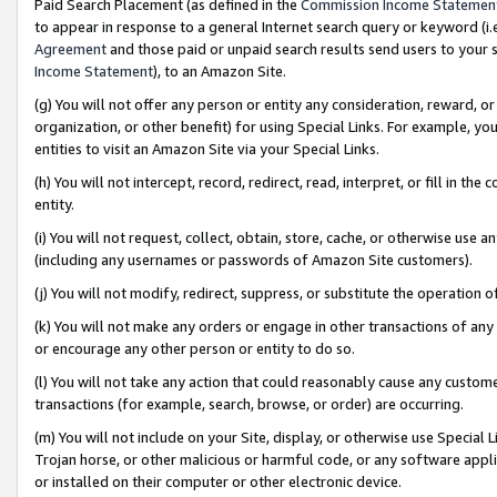
Paid Search Placement (as defined in the
Commission Income Statemen
to appear in response to a general Internet search query or keyword (i.e.
Agreement
and those paid or unpaid search results send users to your sit
Income Statement
), to an Amazon Site.
(g) You will not offer any person or entity any consideration, reward, or
organization, or other benefit) for using Special Links. For example, 
entities to visit an Amazon Site via your Special Links.
(h) You will not intercept, record, redirect, read, interpret, or fill in 
entity.
(i) You will not request, collect, obtain, store, cache, or otherwise us
(including any usernames or passwords of Amazon Site customers).
(j) You will not modify, redirect, suppress, or substitute the operation 
(k) You will not make any orders or engage in other transactions of any 
or encourage any other person or entity to do so.
(l) You will not take any action that could reasonably cause any custome
transactions (for example, search, browse, or order) are occurring.
(m) You will not include on your Site, display, or otherwise use Specia
Trojan horse, or other malicious or harmful code, or any software app
or installed on their computer or other electronic device.