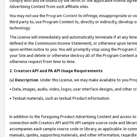
comply with and be bound by the terms of the applicable license agreem
Advertising Content from such affiliate sites.
You may not use the
Program Content
to infringe, misappropriate or vio
third party to, use Program Content to, directly or indirectly, develo
technology.
The License will immediately and automatically terminate if at any ti
defined in the Commission Income Statement), or otherwise upon termina
upon written notice to you. You will promptly stop using the Program 
your Site and delete or otherwise destroy all of the Program Content 
otherwise request from time to time.
2
.
Creators API and PA API Usage Requirements
(a)
Description
. Under this License, we may make available to you Pr
• Data, images, audio, video, logos, user interface designs, and other c
• Textual materials, such as textual Product information.
In addition to the foregoing Product Advertising Content and access to
connection with Creators API and PA API sample source code and librarie
accompanies each sample source code or library, as applicable. In conne
manuals, guides, supporting materials, and other information, regardless