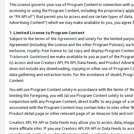
This License governs your use of Program Content in connection with yo
accessing or using the Program Content, including the proprietary appli
or “PA API of”) that permit you to access and use certain types of data
Advertising Content”) which we may make available to you, you agree t
1
.
Limited License to Program Content
Subject to the terms of the
Agreement
and solely for the limited purpo
Agreement (including this License and the other Program Policies), we 
exclusive, royalty-free license to: (a) copy and display Program Conten
Trademark Guidelines
) we make available to you as part of the Progra
(c) access and use Creators API, PA API, Data Feeds, and Product Adverti
does not include any downloading, copying or other use of Program Conte
data gathering and extraction tools. For the avoidance of doubt, Progr
Content.
You will use Program Content solely in accordance with the terms of t
limiting the foregoing, you will (a) use Program Content solely to send
conjunction with any Program Content, direct traffic to any page of a si
associated with the Program Content may contain links to sites other t
Product detail page or other relevant page of an Amazon Site and not 
Creators API, PA API or Data Feeds may allow you to access data, image
more affiliate sites. If you use Creators API, PA API or Data Feeds to ac