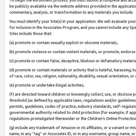
be publicly available via the website address provided in the application
commentary, analysis, or transformation to any materials you include.
You must identify your Site(s) in your application. We will evaluate your 
for inclusion in the Associates Program, and you cannot include any Speci
Sites include those that:
(a) promote or contain sexually explicit or obscene materials,
(b) promote violence or contain violent materials, or promote, endorse 
(c) promote or contain false, deceptive, libelous or defamatory materi
(d) promote or contain materials or activity that is hateful, harassing, h
of race, color, sex, religion, nationality, disability, sexual orientation, or
(e) promote or undertake illegal activities,
(f) are directed toward children or knowingly collect, use, or disclose
threshold (as defined by applicable laws, regulations and/or guidelines);
permits, guidelines, codes of practice, industry standards, self-regulat
governmental authority related to child protection (for example, if app
regulations promulgated thereunder or the Children’s Online Protection
(g) include any trademark of Amazon or its affiliates, or a variant or 
name, in any “tag” or Associates ID, or in any username, group name, or 