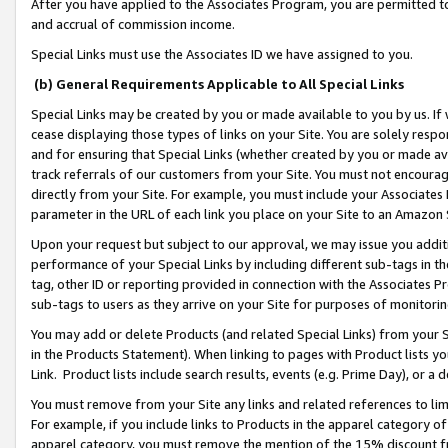
After you have applied to the Associates Program, you are permitted to 
and accrual of commission income.
Special Links must use the Associates ID we have assigned to you.
(b) General Requirements Applicable to All Special Links
Special Links may be created by you or made available to you by us. If 
cease displaying those types of links on your Site. You are solely respo
and for ensuring that Special Links (whether created by you or made av
track referrals of our customers from your Site. You must not encoura
directly from your Site. For example, you must include your Associates
parameter in the URL of each link you place on your Site to an Amazon 
Upon your request but subject to our approval, we may issue you addit
performance of your Special Links by including different sub-tags in t
tag, other ID or reporting provided in connection with the Associates Pr
sub-tags to users as they arrive on your Site for purposes of monitorin
You may add or delete Products (and related Special Links) from your Si
in the Products Statement). When linking to pages with Product lists you
Link. Product lists include search results, events (e.g. Prime Day), or 
You must remove from your Site any links and related references to li
For example, if you include links to Products in the apparel category 
apparel category, you must remove the mention of the 15% discount f