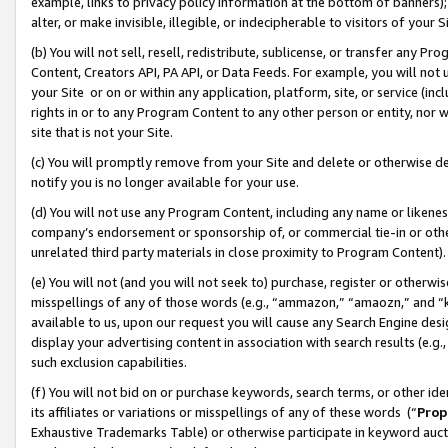
example, links to privacy policy information at the bottom of banners);
alter, or make invisible, illegible, or indecipherable to visitors of your 
(b) You will not sell, resell, redistribute, sublicense, or transfer any 
Content, Creators API, PA API, or Data Feeds. For example, you will not 
your Site or on or within any application, platform, site, or service (in
rights in or to any Program Content to any other person or entity, nor wi
site that is not your Site.
(c) You will promptly remove from your Site and delete or otherwise d
notify you is no longer available for your use.
(d) You will not use any Program Content, including any name or likene
company’s endorsement or sponsorship of, or commercial tie-in or other 
unrelated third party materials in close proximity to Program Content)
(e) You will not (and you will not seek to) purchase, register or otherw
misspellings of any of those words (e.g., “ammazon,” “amaozn,” and “kin
available to us, upon our request you will cause any Search Engine de
display your advertising content in association with search results (e.
such exclusion capabilities.
(f) You will not bid on or purchase keywords, search terms, or other id
its affiliates or variations or misspellings of any of these words (“
Prop
Exhaustive Trademarks Table) or otherwise participate in keyword aucti