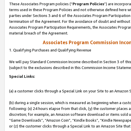
These Associates Program policies (“
Program Policies
”) are incorpor
terms used in these Program Policies and not otherwise defined here wil
parties under Sections 3 and 6 of the Associates Program Participation
termination of the Agreement. For the avoidance of doubt and without l
Associates Program Participation Requirements, the Associates Program
material breach of the Agreement.
Associates Program Commission Inco
1. Qualifying Purchases and Qualifying Revenue
We will pay Standard Commission Income described in Section 3 of thi
(subject to the exclusions described in this Commission Income Stateme
Special Links:
(a) a customer clicks through a Special Link on your Site to an Amazon S
(b) during a single session, which is measured as beginning when a custo
following: (x) 24 hours elapse from that click, (y) the customer places 
discretion; for example, an Amazon software download or items sold 
“Game Downloads”, “Amazon Coin”, “Kindle Books”, “Kindle Newspapers”
or (z) the customer clicks through a Special Link to an Amazon Site that