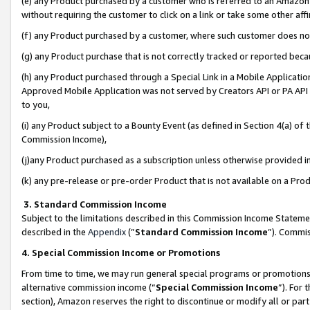
(e) any Product purchased by a customer who is referred to an Amazon Si
without requiring the customer to click on a link or take some other affi
(f) any Product purchased by a customer, where such customer does no
(g) any Product purchase that is not correctly tracked or reported bec
(h) any Product purchased through a Special Link in a Mobile Applicatio
Approved Mobile Application was not served by Creators API or PA API (
to you,
(i) any Product subject to a Bounty Event (as defined in Section 4(a) o
Commission Income),
(j)any Product purchased as a subscription unless otherwise provided 
(k) any pre-release or pre-order Product that is not available on a Prod
3. Standard Commission Income
Subject to the limitations described in this Commission Income Statem
described in the
Appendix
(”
Standard Commission Income
”). Commis
4. Special Commission Income or Promotions
From time to time, we may run general special programs or promotions 
alternative commission income (“
Special Commission Income
”). For
section), Amazon reserves the right to discontinue or modify all or par