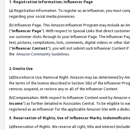
1. Registration Information; Influencer Page
(a) Registration Information. To register as an Influencer, you must co
regarding your social media presences.
(b) Influencer Page. This Amazon Influencer Program may include an A
(“
Influencer Page
”). With respect to Special Links that direct custom
our customer clicks through to your Influencer Page. The Influencer Pag
text, pictures, compilations, lists, comments, digital videos or other
(“
Influencer Content
”), you will not submit such Influencer Content if
the
Amazon Community Guidelines
.
2.Onsite Use
(a)Discretion in Use; Removal Right. Amazon may (as determined by Amazo
the terms of the license described in Section 3(b) of the Influencer Prog
remove, suspend, or restore any or all of the Influencer Content.
(b)Compensation. With respect to Influencer Content used by Amazon wi
Income
”) as further detailed in Associates Central. To be eligible t
registered as an Influencer for the applicable Amazon Site with a dedic
3. Reservation of Rights; Use of Influencer Marks; Indemnificati
(a)Reservation of Rights. We reserve all right, title and interest (includ