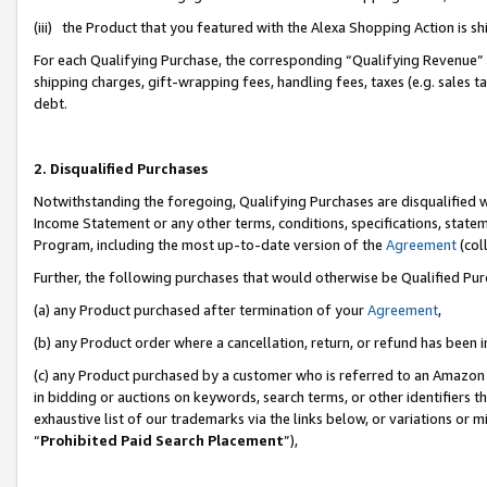
(iii) the Product that you featured with the Alexa Shopping Action is 
For each Qualifying Purchase, the corresponding “Qualifying Revenue” i
shipping charges, gift-wrapping fees, handling fees, taxes (e.g. sales ta
debt.
2. Disqualified Purchases
Notwithstanding the foregoing, Qualifying Purchases are disqualified w
Income Statement or any other terms, conditions, specifications, statem
Program, including the most up-to-date version of the
Agreement
(coll
Further, the following purchases that would otherwise be Qualified Pu
(a) any Product purchased after termination of your
Agreement
,
(b) any Product order where a cancellation, return, or refund has been i
(c) any Product purchased by a customer who is referred to an Amazon 
in bidding or auctions on keywords, search terms, or other identifiers 
exhaustive list of our trademarks via the links below, or variations or 
“
Prohibited Paid Search Placement
”),