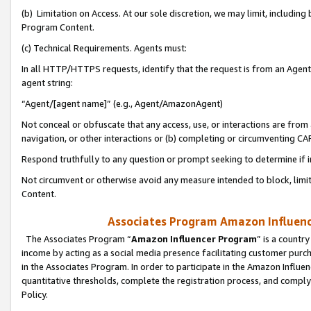
(b) Limitation on Access. At our sole discretion, we may limit, includin
Program Content.
(c) Technical Requirements. Agents must:
In all HTTP/HTTPS requests, identify that the request is from an Agent 
agent string:
“Agent/[agent name]” (e.g., Agent/AmazonAgent)
Not conceal or obfuscate that any access, use, or interactions are fro
navigation, or other interactions or (b) completing or circumventing 
Respond truthfully to any question or prompt seeking to determine if 
Not circumvent or otherwise avoid any measure intended to block, limit
Content.
Associates Program Amazon Influence
The Associates Program “
Amazon Influencer Program
” is a countr
income by acting as a social media presence facilitating customer purc
in the Associates Program. In order to participate in the Amazon Influen
quantitative thresholds, complete the registration process, and comply
Policy.