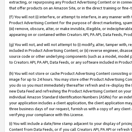
extracting, or repurposing any Product Advertising Content or in connec
that offer products on an Amazon Site, or in the direct training or fin
(f) You will not (i) interfere, or attempt to interfere, in any manner wit
Product Advertising Content for the purpose of direct marketing, spammi
(iii) remove, obscure, alter, or make invisible, illegible, or indecipherab
appearing on or contained within Creators API, PA API, Data Feeds, Prod
(g) You will not, and will not attempt to (i) modify, alter, tamper with,
included in Product Advertising Content; or (ii) reverse engineer, disa
source code or other underlying components (such as a model, model pa
to Creators API, PA API, Data Feeds, or any software included in Produc
(h) You will not store or cache Product Advertising Content consisting 
image for up to 24 hours. You may store other Product Advertising Cont
you do so you must immediately thereafter refresh and re-display the P
new Data Feed and refreshing the Product Advertising Content on your 
individual Amazon Standard Identification Numbers (ASINs) for an indefi
your application includes a client application, the client application m
three business days of our request, furnish us with a copy of any clien
verifying your compliance with this License.
(i) You will include a date/time stamp adjacent to your display of prici
Content from Data Feeds, or if you call Creators API, PA API or refresh