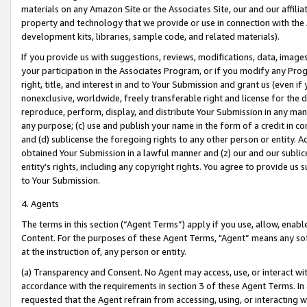
materials on any Amazon Site or the Associates Site, our and our affili
property and technology that we provide or use in connection with the
development kits, libraries, sample code, and related materials).
If you provide us with suggestions, reviews, modifications, data, image
your participation in the Associates Program, or if you modify any Prog
right, title, and interest in and to Your Submission and grant us (even 
nonexclusive, worldwide, freely transferable right and license for the du
reproduce, perform, display, and distribute Your Submission in any man
any purpose; (c) use and publish your name in the form of a credit in c
and (d) sublicense the foregoing rights to any other person or entity. A
obtained Your Submission in a lawful manner and (z) our and our sublice
entity’s rights, including any copyright rights. You agree to provide us
to Your Submission.
4. Agents
The terms in this section (“Agent Terms”) apply if you use, allow, enab
Content. For the purposes of these Agent Terms, "Agent” means any so
at the instruction of, any person or entity.
(a) Transparency and Consent. No Agent may access, use, or interact with 
accordance with the requirements in section 3 of these Agent Terms. In
requested that the Agent refrain from accessing, using, or interacting