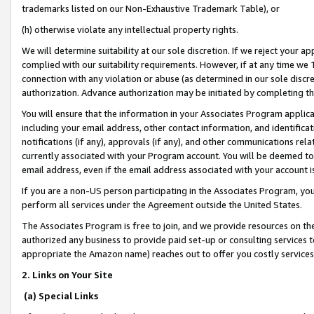
trademarks listed on our Non-Exhaustive Trademark Table), or
(h) otherwise violate any intellectual property rights.
We will determine suitability at our sole discretion. If we reject your 
complied with our suitability requirements. However, if at any time we 1
connection with any violation or abuse (as determined in our sole disc
authorization. Advance authorization may be initiated by completing t
You will ensure that the information in your Associates Program applic
including your email address, other contact information, and identifica
notifications (if any), approvals (if any), and other communications re
currently associated with your Program account. You will be deemed to 
email address, even if the email address associated with your account i
If you are a non-US person participating in the Associates Program, you
perform all services under the Agreement outside the United States.
The Associates Program is free to join, and we provide resources on th
authorized any business to provide paid set-up or consulting services t
appropriate the Amazon name) reaches out to offer you costly services
2. Links on Your Site
(a) Special Links