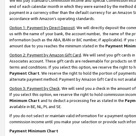
We will pay Standard Commission Income and Special Commission Incom
end of each calendar month in which they were earned by the method de
payment in a currency other than the default currency for an Amazon Sit
accordance with Amazon’s operating standards.
Option 1: Payment by Direct Deposit
. We will directly deposit the co
us with the name of your bank, the account number, the name of the pr
information (such as the ABA, IBAN or BIC number, if applicable). If you 
amount due to you reaches the minimum stated in the
Payment Minim
Option 2: Payment by Amazon Gift Card
. We will send you gift cards 
Associates account. These gift cards are redeemable for products on t
terms and conditions. If you select this option, we reserve the right t
Payment Chart
. We reserve the right to hold the portion of payment
alternate payment method. Payment by Amazon Gift Card is not available
Option 3: Payment by Check
. We will send you a check in the amount o
If you select this option, we reserve the right to hold commission inco
Minimum Chart
and to deduct a processing fee as stated in the
Paym
available in BE, NL, PL and SE.
If you do not select or maintain valid information for a payment opti
commission income until you make your selection or provide such info
Payment Minimum Chart