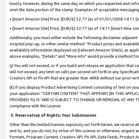
hourly. However, during the same day on which you requested and refre
omit the date portion of the stamp. Examples of acceptable messaging
• [insert Amazon Site] Price: [EUR/£] 32.77 (as of 01/07/2008 14:11 [in
• [insert Amazon Site] Price: [EUR/£] 32.77 (as of 14:11 [insert time zo
Additionally, you must either include the following disclaimer adjacent t
scripted pop-up, or other similar method: "Product prices and availabil
availability information displayed on [relevant Amazon Site(s), as appli
above examples, "Details" and "More info" would provide a method for 
(j) You will not exceed, or if you build and release an application that c
will not exceed, any limit on calls per second set forth in any Specifica
Creators API or PA API that are greater than 40KB without our prior wr
(k) If you display Product Advertising Content consisting of text on your
your application: “CERTAIN CONTENT THAT APPEARS [IN THIS APPLIC
PROVIDED ‘AS IS’ AND IS SUBJECT TO CHANGE OR REMOVAL AT ANY TIME.”
compliance with this License.
3.
Reservation of Rights; Your Submissions
Other than the limited licenses expressly set forth herein, we reserve all 
and to, and you do not, by virtue of this License or otherwise, acquire an
formats, Program Content, Creators API, PA API, Data Feeds, Product 