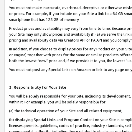
You must not make inaccurate, overbroad, deceptive or otherwise misle
or prices. For example, if you include on your Site a link to a 64 GB sm
smartphone that has 128 GB of memory.
Product prices and availability may vary from time to time. Because pri
your Site may only show prices and availability if: (a) we serve the link 
pricing and availability data via Creators API or PA API and you comply
In addition, if you choose to display prices for any Product on your Si
or engine) together with prices for the same or similar products offer
both the lowest “new” price and, if we provide it to you, the lowest “u
You must not post any Special Links on Amazon or link to any page on 
3. Responsibility for Your Site
You will be solely responsible for your Site, including its development
within it. For example, you will be solely responsible for:
(a) the technical operation of your Site and all related equipment,
(b) displaying Special Links and Program Content on your Site in compl
licenses, permits, guidelines, codes of practice, industry standards, se
governmental authority, including those related to electronic marketin