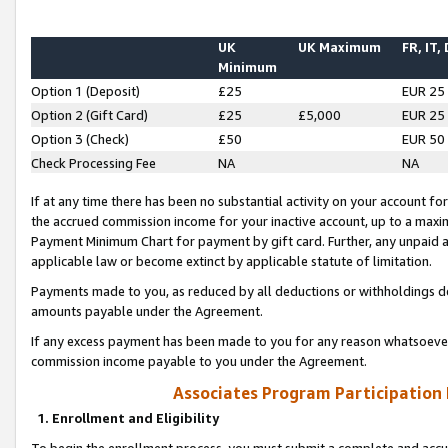
UK
UK Maximum
FR, IT,
Minimum
Option 1 (Deposit)
£25
EUR 25
Option 2 (Gift Card)
£25
£5,000
EUR 25
Option 3 (Check)
£50
EUR 50
Check Processing Fee
NA
NA
If at any time there has been no substantial activity on your account for 
the accrued commission income for your inactive account, up to a max
Payment Minimum Chart for payment by gift card. Further, any unpaid 
applicable law or become extinct by applicable statute of limitation.
Payments made to you, as reduced by all deductions or withholdings de
amounts payable under the Agreement.
If any excess payment has been made to you for any reason whatsoever,
commission income payable to you under the Agreement.
Associates Program Participation
1. Enrollment and Eligibility
To begin the enrollment process, you must submit a complete and accur