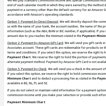
We will pay Standard Commission Income and Special Commission Incom
end of each calendar month in which they were earned by the method de
payment in a currency other than the default currency for an Amazon Sit
accordance with Amazon’s operating standards.
Option 1: Payment by Direct Deposit
. We will directly deposit the co
us with the name of your bank, the account number, the name of the pr
information (such as the ABA, IBAN or BIC number, if applicable). If you 
amount due to you reaches the minimum stated in the
Payment Minim
Option 2: Payment by Amazon Gift Card
. We will send you gift cards 
Associates account. These gift cards are redeemable for products on t
terms and conditions. If you select this option, we reserve the right t
Payment Chart
. We reserve the right to hold the portion of payment
alternate payment method. Payment by Amazon Gift Card is not available
Option 3: Payment by Check
. We will send you a check in the amount o
If you select this option, we reserve the right to hold commission inco
Minimum Chart
and to deduct a processing fee as stated in the
Paym
available in BE, NL, PL and SE.
If you do not select or maintain valid information for a payment opti
commission income until you make your selection or provide such info
Payment Minimum Chart