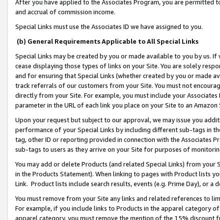
After you have applied to the Associates Program, you are permitted to 
and accrual of commission income.
Special Links must use the Associates ID we have assigned to you.
(b) General Requirements Applicable to All Special Links
Special Links may be created by you or made available to you by us. If 
cease displaying those types of links on your Site. You are solely respo
and for ensuring that Special Links (whether created by you or made av
track referrals of our customers from your Site. You must not encoura
directly from your Site. For example, you must include your Associates
parameter in the URL of each link you place on your Site to an Amazon 
Upon your request but subject to our approval, we may issue you addit
performance of your Special Links by including different sub-tags in t
tag, other ID or reporting provided in connection with the Associates Pr
sub-tags to users as they arrive on your Site for purposes of monitorin
You may add or delete Products (and related Special Links) from your Si
in the Products Statement). When linking to pages with Product lists you
Link. Product lists include search results, events (e.g. Prime Day), or 
You must remove from your Site any links and related references to li
For example, if you include links to Products in the apparel category 
apparel category, you must remove the mention of the 15% discount f