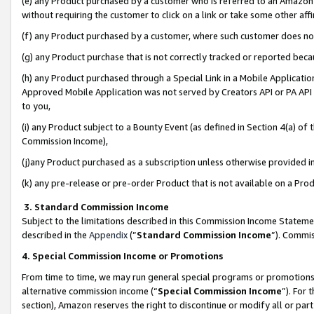
(e) any Product purchased by a customer who is referred to an Amazon Si
without requiring the customer to click on a link or take some other affi
(f) any Product purchased by a customer, where such customer does no
(g) any Product purchase that is not correctly tracked or reported bec
(h) any Product purchased through a Special Link in a Mobile Applicatio
Approved Mobile Application was not served by Creators API or PA API (
to you,
(i) any Product subject to a Bounty Event (as defined in Section 4(a) o
Commission Income),
(j)any Product purchased as a subscription unless otherwise provided 
(k) any pre-release or pre-order Product that is not available on a Prod
3. Standard Commission Income
Subject to the limitations described in this Commission Income Statem
described in the
Appendix
(”
Standard Commission Income
”). Commis
4. Special Commission Income or Promotions
From time to time, we may run general special programs or promotions 
alternative commission income (“
Special Commission Income
”). For
section), Amazon reserves the right to discontinue or modify all or par