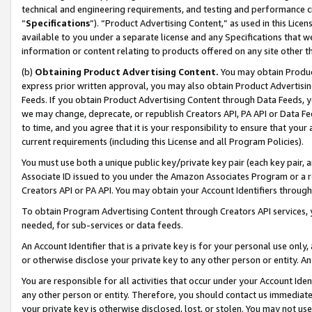
technical and engineering requirements, and testing and performance cri
“
Specifications
”). “Product Advertising Content,” as used in this Lic
available to you under a separate license and any Specifications that we
information or content relating to products offered on any site other 
(b)
Obtaining Product Advertising Content.
You may obtain Product
express prior written approval, you may also obtain Product Advertisi
Feeds. If you obtain Product Advertising Content through Data Feeds, yo
we may change, deprecate, or republish Creators API, PA API or Data Fee
to time, and you agree that it is your responsibility to ensure that your
current requirements (including this License and all Program Policies).
You must use both a unique public key/private key pair (each key pair, a
Associate ID issued to you under the Amazon Associates Program or a r
Creators API or PA API. You may obtain your Account Identifiers through
To obtain Program Advertising Content through Creators API services, y
needed, for sub-services or data feeds.
An Account Identifier that is a private key is for your personal use only,
or otherwise disclose your private key to any other person or entity. An A
You are responsible for all activities that occur under your Account Ide
any other person or entity. Therefore, you should contact us immediate
your private key is otherwise disclosed, lost, or stolen. You may not u