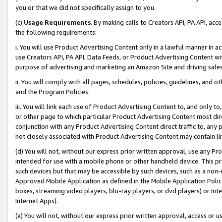
you or that we did not specifically assign to you.
(c)
Usage Requirements
. By making calls to Creators API, PA API, ac
the following requirements:
i. You will use Product Advertising Content only in a lawful manner in a
use Creators API, PA API, Data Feeds, or Product Advertising Content wit
purpose of advertising and marketing an Amazon Site and driving sales
ii. You will comply with all pages, schedules, policies, guidelines, and o
and the Program Policies.
iii. You will link each use of Product Advertising Content to, and only 
or other page to which particular Product Advertising Content most direc
conjunction with any Product Advertising Content direct traffic to, any 
not closely associated with Product Advertising Content may contain lin
(d) You will not, without our express prior written approval, use any Pr
intended for use with a mobile phone or other handheld device. This proh
such devices but that may be accessible by such devices, such as a non-
Approved Mobile Application as defined in the Mobile Application Policy; 
boxes, streaming video players, blu-ray players, or dvd players) or Inte
Internet Apps).
(e) You will not, without our express prior written approval, access or 