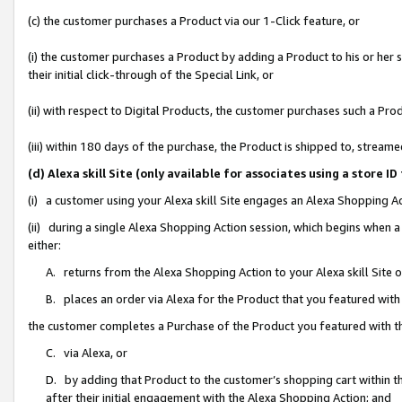
(c) the customer purchases a Product via our 1-Click feature, or
(i) the customer purchases a Product by adding a Product to his or her
their initial click-through of the Special Link, or
(ii) with respect to Digital Products, the customer purchases such a P
(iii) within 180 days of the purchase, the Product is shipped to, stre
(d) Alexa skill Site (only available for associates using a stor
(i) a customer using your Alexa skill Site engages an Alexa Shopping A
(ii) during a single Alexa Shopping Action session, which begins when
either:
A. returns from the Alexa Shopping Action to your Alexa skill Site 
B. places an order via Alexa for the Product that you featured with
the customer completes a Purchase of the Product you featured with t
C. via Alexa, or
D. by adding that Product to the customer’s shopping cart within th
after their initial engagement with the Alexa Shopping Action; and