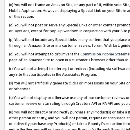
(n) You will not frame an Amazon Site, or any part of it, within your Sit
Mobile Application. However, displaying a Special Link on your Site in a
of this section.
(o) You will not post or serve any Special Links or other content prom
or layer ads, except for pop-up windows in conjunction with your Site 
(p) You will not include any Special Links in any content that you place
through an Amazon Site or in a customer review, forum, Wish List, gui
(q) You will not attempt to circumvent the
Commission Income Stateme
page of an Amazon Site to open in a customer’s browser other than as a 
(r) You will not attempt to intercept or redirect (including via softwar
any site that participates in the Associates Program.
(s) You will not artificially generate clicks or impressions on your Si
or otherwise.
(t) You will not display or otherwise use any of our customer reviews or 
customer review or star rating through Creators API or PA API and you 
(u) You will not directly or indirectly purchase any Product(s) or take a
other person or entity, and you will not permit, request or encourage an
or indirectly purchase any Product(s) or take a Bounty Event action thro
entity. Further, you will not purchase any Product(s) through Special Li