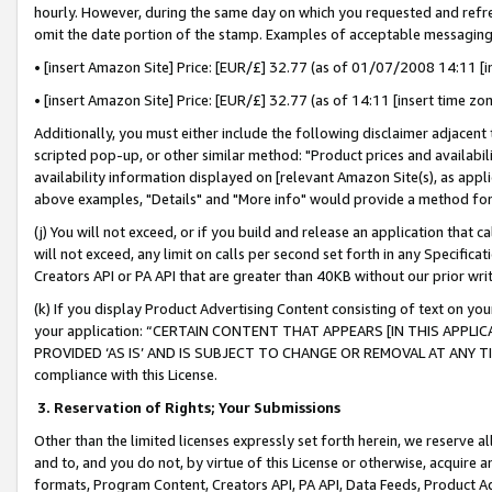
hourly. However, during the same day on which you requested and refre
omit the date portion of the stamp. Examples of acceptable messaging
• [insert Amazon Site] Price: [EUR/£] 32.77 (as of 01/07/2008 14:11 [in
• [insert Amazon Site] Price: [EUR/£] 32.77 (as of 14:11 [insert time zo
Additionally, you must either include the following disclaimer adjacent t
scripted pop-up, or other similar method: "Product prices and availabil
availability information displayed on [relevant Amazon Site(s), as appli
above examples, "Details" and "More info" would provide a method for 
(j) You will not exceed, or if you build and release an application that c
will not exceed, any limit on calls per second set forth in any Specifica
Creators API or PA API that are greater than 40KB without our prior wr
(k) If you display Product Advertising Content consisting of text on your
your application: “CERTAIN CONTENT THAT APPEARS [IN THIS APPLIC
PROVIDED ‘AS IS’ AND IS SUBJECT TO CHANGE OR REMOVAL AT ANY TIME.”
compliance with this License.
3.
Reservation of Rights; Your Submissions
Other than the limited licenses expressly set forth herein, we reserve all 
and to, and you do not, by virtue of this License or otherwise, acquire an
formats, Program Content, Creators API, PA API, Data Feeds, Product 