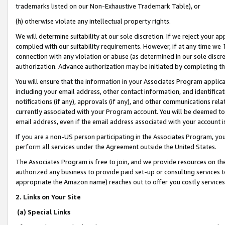
trademarks listed on our Non-Exhaustive Trademark Table), or
(h) otherwise violate any intellectual property rights.
We will determine suitability at our sole discretion. If we reject your 
complied with our suitability requirements. However, if at any time we 1
connection with any violation or abuse (as determined in our sole disc
authorization. Advance authorization may be initiated by completing t
You will ensure that the information in your Associates Program applic
including your email address, other contact information, and identifica
notifications (if any), approvals (if any), and other communications re
currently associated with your Program account. You will be deemed to 
email address, even if the email address associated with your account i
If you are a non-US person participating in the Associates Program, you
perform all services under the Agreement outside the United States.
The Associates Program is free to join, and we provide resources on th
authorized any business to provide paid set-up or consulting services t
appropriate the Amazon name) reaches out to offer you costly services
2. Links on Your Site
(a) Special Links