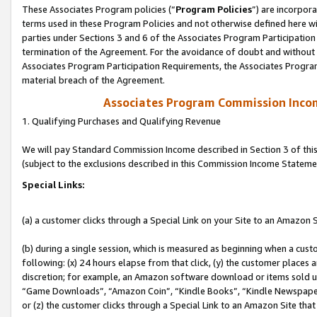
These Associates Program policies (“
Program Policies
”) are incorpor
terms used in these Program Policies and not otherwise defined here wil
parties under Sections 3 and 6 of the Associates Program Participation
termination of the Agreement. For the avoidance of doubt and without l
Associates Program Participation Requirements, the Associates Program
material breach of the Agreement.
Associates Program Commission Inco
1. Qualifying Purchases and Qualifying Revenue
We will pay Standard Commission Income described in Section 3 of thi
(subject to the exclusions described in this Commission Income Stateme
Special Links:
(a) a customer clicks through a Special Link on your Site to an Amazon S
(b) during a single session, which is measured as beginning when a custo
following: (x) 24 hours elapse from that click, (y) the customer places 
discretion; for example, an Amazon software download or items sold 
“Game Downloads”, “Amazon Coin”, “Kindle Books”, “Kindle Newspapers”
or (z) the customer clicks through a Special Link to an Amazon Site that