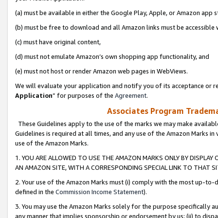
(a) must be available in either the Google Play, Apple, or Amazon app s
(b) must be free to download and all Amazon links must be accessible 
(c) must have original content,
(d) must not emulate Amazon’s own shopping app functionality, and
(e) must not host or render Amazon web pages in WebViews.
We will evaluate your application and notify you of its acceptance or re
Application
” for purposes of the
Agreement
.
Associates Program Trademar
These Guidelines apply to the use of the marks we may make available
Guidelines is required at all times, and any use of the Amazon Marks in 
use of the Amazon Marks.
1. YOU ARE ALLOWED TO USE THE AMAZON MARKS ONLY BY DISPLAY 
AN AMAZON SITE, WITH A CORRESPONDING SPECIAL LINK TO THAT SI
2. Your use of the Amazon Marks must (i) comply with the most up-to-da
defined in the
Commission Income Statement
).
3. You may use the Amazon Marks solely for the purpose specifically a
any manner that implies sponsorship or endorsement by us; (ii) to disparag