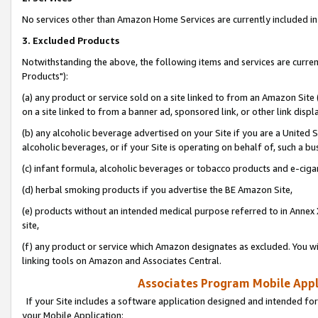
No services other than Amazon Home Services are currently included in 
3. Excluded Products
Notwithstanding the above, the following items and services are curre
Products"):
(a) any product or service sold on a site linked to from an Amazon Site
on a site linked to from a banner ad, sponsored link, or other link disp
(b) any alcoholic beverage advertised on your Site if you are a United 
alcoholic beverages, or if your Site is operating on behalf of, such a bu
(c) infant formula, alcoholic beverages or tobacco products and e-ciga
(d) herbal smoking products if you advertise the BE Amazon Site,
(e) products without an intended medical purpose referred to in Annex 
site,
(f) any product or service which Amazon designates as excluded. You will 
linking tools on Amazon and Associates Central.
Associates Program Mobile Appli
If your Site includes a software application designed and intended for
your Mobile Application: