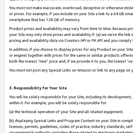
You must not make inaccurate, overbroad, deceptive or otherwise misle
or prices. For example, if you include on your Site a link to a 64 GB sm
smartphone that has 128 GB of memory.
Product prices and availability may vary from time to time. Because pri
your Site may only show prices and availability if: (a) we serve the link 
pricing and availability data via Creators API or PA API and you comply
In addition, if you choose to display prices for any Product on your Si
or engine) together with prices for the same or similar products offer
both the lowest “new” price and, if we provide it to you, the lowest “u
You must not post any Special Links on Amazon or link to any page on 
3. Responsibility for Your Site
You will be solely responsible for your Site, including its development
within it. For example, you will be solely responsible for:
(a) the technical operation of your Site and all related equipment,
(b) displaying Special Links and Program Content on your Site in compl
licenses, permits, guidelines, codes of practice, industry standards, se
governmental authority, including those related to electronic marketin