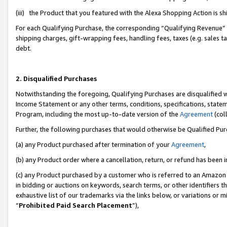
(iii) the Product that you featured with the Alexa Shopping Action is 
For each Qualifying Purchase, the corresponding “Qualifying Revenue” i
shipping charges, gift-wrapping fees, handling fees, taxes (e.g. sales ta
debt.
2. Disqualified Purchases
Notwithstanding the foregoing, Qualifying Purchases are disqualified w
Income Statement or any other terms, conditions, specifications, statem
Program, including the most up-to-date version of the
Agreement
(coll
Further, the following purchases that would otherwise be Qualified Pu
(a) any Product purchased after termination of your
Agreement
,
(b) any Product order where a cancellation, return, or refund has been i
(c) any Product purchased by a customer who is referred to an Amazon 
in bidding or auctions on keywords, search terms, or other identifiers 
exhaustive list of our trademarks via the links below, or variations or 
“
Prohibited Paid Search Placement
”),