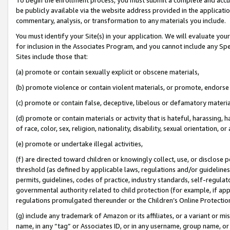
be publicly available via the website address provided in the application
commentary, analysis, or transformation to any materials you include.
You must identify your Site(s) in your application. We will evaluate your 
for inclusion in the Associates Program, and you cannot include any Speci
Sites include those that:
(a) promote or contain sexually explicit or obscene materials,
(b) promote violence or contain violent materials, or promote, endorse 
(c) promote or contain false, deceptive, libelous or defamatory materi
(d) promote or contain materials or activity that is hateful, harassing, h
of race, color, sex, religion, nationality, disability, sexual orientation, or
(e) promote or undertake illegal activities,
(f) are directed toward children or knowingly collect, use, or disclose
threshold (as defined by applicable laws, regulations and/or guidelines);
permits, guidelines, codes of practice, industry standards, self-regulat
governmental authority related to child protection (for example, if app
regulations promulgated thereunder or the Children’s Online Protection
(g) include any trademark of Amazon or its affiliates, or a variant or 
name, in any “tag” or Associates ID, or in any username, group name, or 