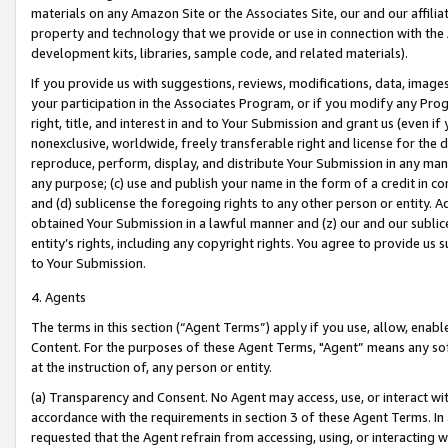
materials on any Amazon Site or the Associates Site, our and our affili
property and technology that we provide or use in connection with the
development kits, libraries, sample code, and related materials).
If you provide us with suggestions, reviews, modifications, data, image
your participation in the Associates Program, or if you modify any Prog
right, title, and interest in and to Your Submission and grant us (even 
nonexclusive, worldwide, freely transferable right and license for the du
reproduce, perform, display, and distribute Your Submission in any man
any purpose; (c) use and publish your name in the form of a credit in c
and (d) sublicense the foregoing rights to any other person or entity. A
obtained Your Submission in a lawful manner and (z) our and our sublice
entity’s rights, including any copyright rights. You agree to provide us
to Your Submission.
4. Agents
The terms in this section (“Agent Terms”) apply if you use, allow, enab
Content. For the purposes of these Agent Terms, "Agent” means any so
at the instruction of, any person or entity.
(a) Transparency and Consent. No Agent may access, use, or interact with 
accordance with the requirements in section 3 of these Agent Terms. In
requested that the Agent refrain from accessing, using, or interacting