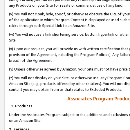
any Products on your Site for resale or commercial use of any kind.
(v) You will not cloak, hide, spoof, or otherwise obscure the URL of your
of the application in which Program Content is displayed or used such 
clicks through such Special Link to an Amazon Site.
(w) You will not use a link shortening service, button, hyperlink or oth
Site.
(x) Upon our request, you will provide us with written certification tha
provision of the Agreement, including the Program Policies). Any failure
breach of the
Agreement
.
(y) Unless otherwise agreed by Amazon, your Site must not have price tr
(z) You will not display on your Site, or otherwise use, any Program Con
Amazon Site (e.g., products offered by other retailers). You will not di
content you may obtain from us that relates to Excluded Products.
Associates Program Produc
1. Products
Under the Associates Program, subject to the additions and exclusions d
on an Amazon Site.
2. Services