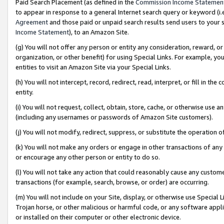
Paid Search Placement (as defined in the
Commission Income Statemen
to appear in response to a general Internet search query or keyword (i.e.
Agreement
and those paid or unpaid search results send users to your sit
Income Statement
), to an Amazon Site.
(g) You will not offer any person or entity any consideration, reward, or
organization, or other benefit) for using Special Links. For example, 
entities to visit an Amazon Site via your Special Links.
(h) You will not intercept, record, redirect, read, interpret, or fill in 
entity.
(i) You will not request, collect, obtain, store, cache, or otherwise us
(including any usernames or passwords of Amazon Site customers).
(j) You will not modify, redirect, suppress, or substitute the operation 
(k) You will not make any orders or engage in other transactions of any 
or encourage any other person or entity to do so.
(l) You will not take any action that could reasonably cause any custome
transactions (for example, search, browse, or order) are occurring.
(m) You will not include on your Site, display, or otherwise use Specia
Trojan horse, or other malicious or harmful code, or any software app
or installed on their computer or other electronic device.