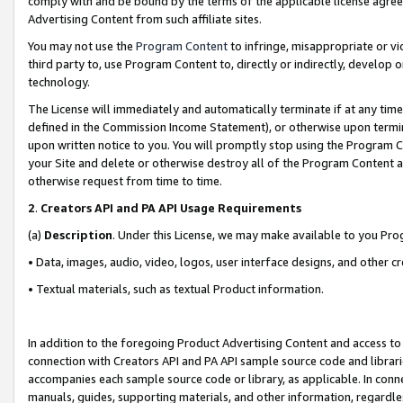
comply with and be bound by the terms of the applicable license agreem
Advertising Content from such affiliate sites.
You may not use the
Program Content
to infringe, misappropriate or vio
third party to, use Program Content to, directly or indirectly, develo
technology.
The License will immediately and automatically terminate if at any ti
defined in the Commission Income Statement), or otherwise upon termina
upon written notice to you. You will promptly stop using the Program 
your Site and delete or otherwise destroy all of the Program Content 
otherwise request from time to time.
2
.
Creators API and PA API Usage Requirements
(a)
Description
. Under this License, we may make available to you Pr
• Data, images, audio, video, logos, user interface designs, and other c
• Textual materials, such as textual Product information.
In addition to the foregoing Product Advertising Content and access to
connection with Creators API and PA API sample source code and librarie
accompanies each sample source code or library, as applicable. In conne
manuals, guides, supporting materials, and other information, regardless