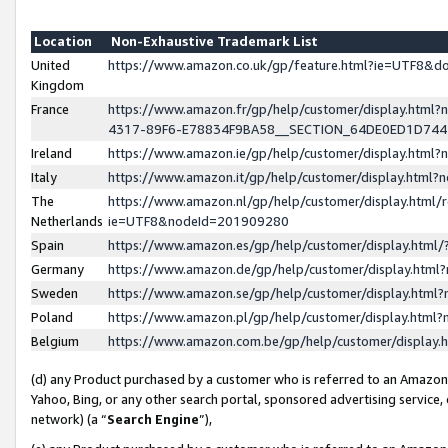
Location
Non-Exhaustive Trademark List
United
https://www.amazon.co.uk/gp/feature.html?ie=UTF8&
Kingdom
France
https://www.amazon.fr/gp/help/customer/display.ht
4317-89F6-E78834F9BA58__SECTION_64DE0ED1D74
Ireland
https://www.amazon.ie/gp/help/customer/display.ht
Italy
https://www.amazon.it/gp/help/customer/display.html
The
https://www.amazon.nl/gp/help/customer/display.html/
Netherlands
ie=UTF8&nodeId=201909280
Spain
https://www.amazon.es/gp/help/customer/display.htm
Germany
https://www.amazon.de/gp/help/customer/display.htm
Sweden
https://www.amazon.se/gp/help/customer/display.htm
Poland
https://www.amazon.pl/gp/help/customer/display.htm
Belgium
https://www.amazon.com.be/gp/help/customer/displa
(d) any Product purchased by a customer who is referred to an Amazon S
Yahoo, Bing, or any other search portal, sponsored advertising service, o
network) (a “
Search Engine
”),