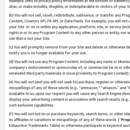
example, links to privacy policy information at the bottom of banners);
alter, or make invisible, illegible, or indecipherable to visitors of your 
(b) You will not sell, resell, redistribute, sublicense, or transfer any 
Content, Creators API, PA API, or Data Feeds. For example, you will not 
your Site or on or within any application, platform, site, or service (in
rights in or to any Program Content to any other person or entity, nor wi
site that is not your Site.
(c) You will promptly remove from your Site and delete or otherwise d
notify you is no longer available for your use.
(d) You will not use any Program Content, including any name or likene
company’s endorsement or sponsorship of, or commercial tie-in or other 
unrelated third party materials in close proximity to Program Content)
(e) You will not (and you will not seek to) purchase, register or otherw
misspellings of any of those words (e.g., “ammazon,” “amaozn,” and “kin
available to us, upon our request you will cause any Search Engine de
display your advertising content in association with search results (e.
such exclusion capabilities.
(f) You will not bid on or purchase keywords, search terms, or other id
its affiliates or variations or misspellings of any of these words (“
Prop
Exhaustive Trademarks Table) or otherwise participate in keyword aucti