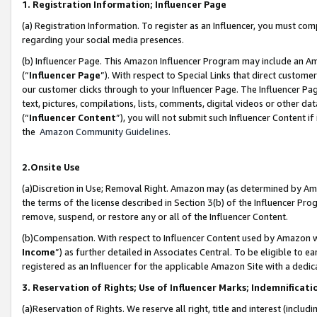
1. Registration Information; Influencer Page
(a) Registration Information. To register as an Influencer, you must co
regarding your social media presences.
(b) Influencer Page. This Amazon Influencer Program may include an A
(“
Influencer Page
”). With respect to Special Links that direct custom
our customer clicks through to your Influencer Page. The Influencer Pag
text, pictures, compilations, lists, comments, digital videos or other
(“
Influencer Content
”), you will not submit such Influencer Content if
the
Amazon Community Guidelines
.
2.Onsite Use
(a)Discretion in Use; Removal Right. Amazon may (as determined by Amazo
the terms of the license described in Section 3(b) of the Influencer Prog
remove, suspend, or restore any or all of the Influencer Content.
(b)Compensation. With respect to Influencer Content used by Amazon wi
Income
”) as further detailed in Associates Central. To be eligible t
registered as an Influencer for the applicable Amazon Site with a dedic
3. Reservation of Rights; Use of Influencer Marks; Indemnificati
(a)Reservation of Rights. We reserve all right, title and interest (includ