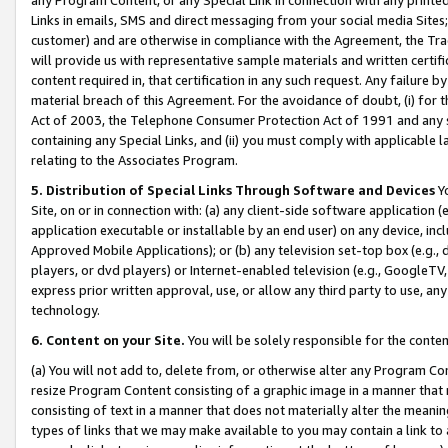
Links in emails, SMS and direct messaging from your social media Sites; 
customer) and are otherwise in compliance with the Agreement, the Tr
will provide us with representative sample materials and written certif
content required in, that certification in any such request. Any failure b
material breach of this Agreement. For the avoidance of doubt, (i) for
Act of 2003, the Telephone Consumer Protection Act of 1991 and any si
containing any Special Links, and (ii) you must comply with applicable
relating to the Associates Program.
5. Distribution of Special Links Through Software and Devices
Yo
Site, on or in connection with: (a) any client-side software application 
application executable or installable by an end user) on any device, in
Approved Mobile Applications); or (b) any television set-top box (e.g., 
players, or dvd players) or Internet-enabled television (e.g., GoogleTV, 
express prior written approval, use, or allow any third party to use, 
technology.
6. Content on your Site.
You will be solely responsible for the conten
(a) You will not add to, delete from, or otherwise alter any Program Co
resize Program Content consisting of a graphic image in a manner that
consisting of text in a manner that does not materially alter the meanin
types of links that we may make available to you may contain a link to 