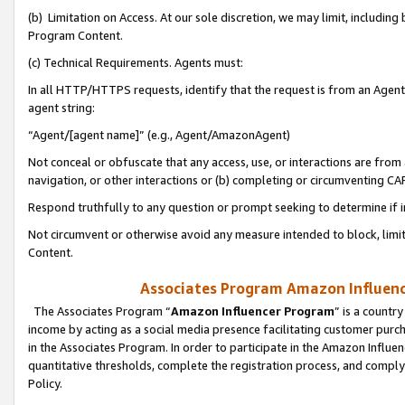
(b) Limitation on Access. At our sole discretion, we may limit, includin
Program Content.
(c) Technical Requirements. Agents must:
In all HTTP/HTTPS requests, identify that the request is from an Agent 
agent string:
“Agent/[agent name]” (e.g., Agent/AmazonAgent)
Not conceal or obfuscate that any access, use, or interactions are fro
navigation, or other interactions or (b) completing or circumventing 
Respond truthfully to any question or prompt seeking to determine if 
Not circumvent or otherwise avoid any measure intended to block, limit
Content.
Associates Program Amazon Influence
The Associates Program “
Amazon Influencer Program
” is a countr
income by acting as a social media presence facilitating customer purc
in the Associates Program. In order to participate in the Amazon Influen
quantitative thresholds, complete the registration process, and comply
Policy.