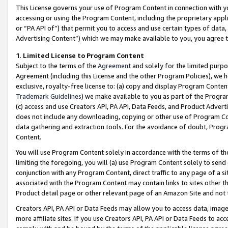
This License governs your use of Program Content in connection with yo
accessing or using the Program Content, including the proprietary appli
or “PA API of”) that permit you to access and use certain types of data
Advertising Content”) which we may make available to you, you agree t
1
.
Limited License to Program Content
Subject to the terms of the
Agreement
and solely for the limited purpo
Agreement (including this License and the other Program Policies), we 
exclusive, royalty-free license to: (a) copy and display Program Conten
Trademark Guidelines
) we make available to you as part of the Progra
(c) access and use Creators API, PA API, Data Feeds, and Product Adverti
does not include any downloading, copying or other use of Program Conte
data gathering and extraction tools. For the avoidance of doubt, Progr
Content.
You will use Program Content solely in accordance with the terms of t
limiting the foregoing, you will (a) use Program Content solely to send
conjunction with any Program Content, direct traffic to any page of a si
associated with the Program Content may contain links to sites other t
Product detail page or other relevant page of an Amazon Site and not 
Creators API, PA API or Data Feeds may allow you to access data, image
more affiliate sites. If you use Creators API, PA API or Data Feeds to ac