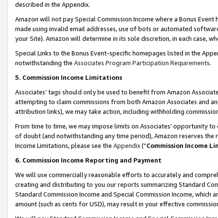
described in the Appendix.
Amazon will not pay Special Commission Income where a Bonus Event has
made using invalid email addresses, use of bots or automated software,
your Site). Amazon will determine in its sole discretion, in each case, w
Special Links to the Bonus Event-specific homepages listed in the Appe
notwithstanding the
Associates Program Participation Requirements
.
5. Commission Income Limitations
Associates’ tags should only be used to benefit from Amazon Associates
attempting to claim commissions from both Amazon Associates and ano
attribution links), we may take action, including withholding commissio
From time to time, we may impose limits on Associates’ opportunity t
of doubt (and notwithstanding any time period), Amazon reserves the ri
Income Limitations, please see the
Appendix
(“
Commission Income Li
6. Commission Income Reporting and Payment
We will use commercially reasonable efforts to accurately and comprehe
creating and distributing to you our reports summarizing Standard C
Standard Commission Income and Special Commission Income, which are 
amount (such as cents for USD), may result in your effective commission 