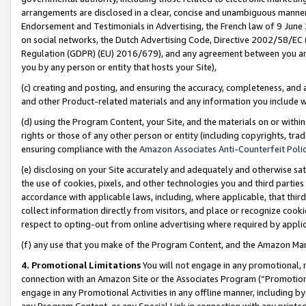
arrangements are disclosed in a clear, concise and unambiguous manner 
Endorsement and Testimonials in Advertising, the French law of 9 June
on social networks, the Dutch Advertising Code, Directive 2002/58/EC 
Regulation (GDPR) (EU) 2016/679), and any agreement between you and 
you by any person or entity that hosts your Site),
(c) creating and posting, and ensuring the accuracy, completeness, and 
and other Product-related materials and any information you include wit
(d) using the Program Content, your Site, and the materials on or within
rights or those of any other person or entity (including copyrights, trad
ensuring compliance with the
Amazon Associates Anti-Counterfeit Polic
(e) disclosing on your Site accurately and adequately and otherwise sat
the use of cookies, pixels, and other technologies you and third parties
accordance with applicable laws, including, where applicable, that thir
collect information directly from visitors, and place or recognize cooki
respect to opting-out from online advertising where required by appli
(f) any use that you make of the Program Content, and the Amazon Mar
4. Promotional Limitations
You will not engage in any promotional, ma
connection with an Amazon Site or the Associates Program (“Promotional
engage in any Promotional Activities in any offline manner, including by
any Program Content, or any Special Link in connection with any printed 