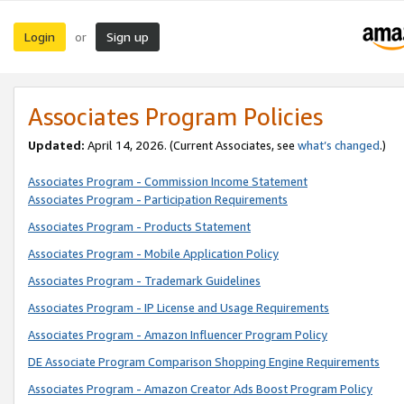
Login
Sign up
or
Associates Program Policies
Updated:
April 14, 2026. (Current Associates, see
what’s changed
.)
Associates Program - Commission Income Statement
Associates Program - Participation Requirements
Associates Program - Products Statement
Associates Program - Mobile Application Policy
Associates Program - Trademark Guidelines
Associates Program - IP License and Usage Requirements
Associates Program - Amazon Influencer Program Policy
DE Associate Program Comparison Shopping Engine Requirements
Associates Program - Amazon Creator Ads Boost Program Policy