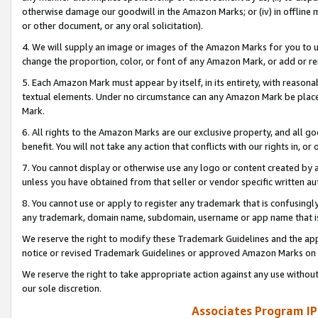
otherwise damage our goodwill in the Amazon Marks; or (iv) in offline ma
or other document, or any oral solicitation).
4. We will supply an image or images of the Amazon Marks for you to 
change the proportion, color, or font of any Amazon Mark, or add or
5. Each Amazon Mark must appear by itself, in its entirety, with reason
textual elements. Under no circumstance can any Amazon Mark be placed
Mark.
6. All rights to the Amazon Marks are our exclusive property, and all 
benefit. You will not take any action that conflicts with our rights in, 
7. You cannot display or otherwise use any logo or content created by a
unless you have obtained from that seller or vendor specific written au
8. You cannot use or apply to register any trademark that is confusingly
any trademark, domain name, subdomain, username or app name that is 
We reserve the right to modify these Trademark Guidelines and the app
notice or revised Trademark Guidelines or approved Amazon Marks on t
We reserve the right to take appropriate action against any use without
our sole discretion.
Associates Program IP