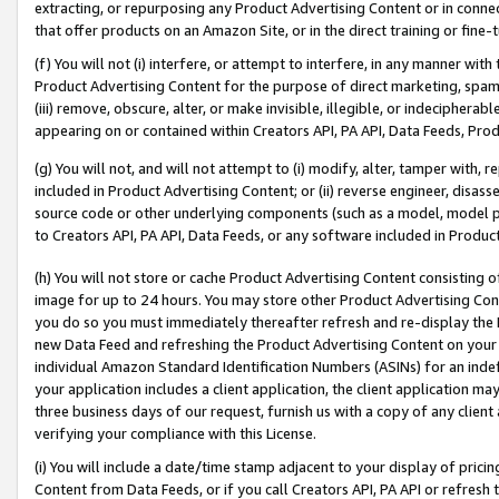
extracting, or repurposing any Product Advertising Content or in connec
that offer products on an Amazon Site, or in the direct training or fin
(f) You will not (i) interfere, or attempt to interfere, in any manner wit
Product Advertising Content for the purpose of direct marketing, spammi
(iii) remove, obscure, alter, or make invisible, illegible, or indecipherab
appearing on or contained within Creators API, PA API, Data Feeds, Prod
(g) You will not, and will not attempt to (i) modify, alter, tamper with,
included in Product Advertising Content; or (ii) reverse engineer, disa
source code or other underlying components (such as a model, model pa
to Creators API, PA API, Data Feeds, or any software included in Produc
(h) You will not store or cache Product Advertising Content consisting 
image for up to 24 hours. You may store other Product Advertising Cont
you do so you must immediately thereafter refresh and re-display the P
new Data Feed and refreshing the Product Advertising Content on your 
individual Amazon Standard Identification Numbers (ASINs) for an indefi
your application includes a client application, the client application m
three business days of our request, furnish us with a copy of any clien
verifying your compliance with this License.
(i) You will include a date/time stamp adjacent to your display of prici
Content from Data Feeds, or if you call Creators API, PA API or refresh