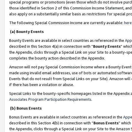
special programs or promotions (even those which do not involve purcha
those identified in Section 2 of this Commission Income Statement, an
also apply on a substantially similar basis as restrictions for special 
The following Special Commission Income are currently available:
here
(a) Bounty Events
Bounty Events are available in select countries as referenced in the
App
described in this Section 4(a) in connection with “
Bounty Events
” whic
the Appendix, clicks through a Special Link on your Site to a bounty-s
completes the bounty action described in the Appendix.
Amazon will not pay Special Commission Income where a Bounty Event ha
made using invalid email addresses, use of bots or automated software
Events that do not result from Special Links on your Site). Amazon will 
if there has been a violation or abuse.
Special Links to the bounty-specific homepages listed in the Appendix 
Associates Program Participation Requirements
.
(b) Bonus Events
Bonus Events are available in select countries as referenced in the
Appe
described in this Section 4(b) in connection with “
Bonus Events
” which
the Appendix, clicks through a Special Link on your Site to the Amazon 