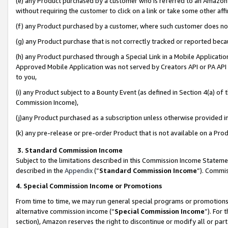
(e) any Product purchased by a customer who is referred to an Amazon Si
without requiring the customer to click on a link or take some other affi
(f) any Product purchased by a customer, where such customer does no
(g) any Product purchase that is not correctly tracked or reported bec
(h) any Product purchased through a Special Link in a Mobile Applicatio
Approved Mobile Application was not served by Creators API or PA API (
to you,
(i) any Product subject to a Bounty Event (as defined in Section 4(a) o
Commission Income),
(j)any Product purchased as a subscription unless otherwise provided 
(k) any pre-release or pre-order Product that is not available on a Prod
3. Standard Commission Income
Subject to the limitations described in this Commission Income Statem
described in the
Appendix
(”
Standard Commission Income
”). Commis
4. Special Commission Income or Promotions
From time to time, we may run general special programs or promotions 
alternative commission income (“
Special Commission Income
”). For
section), Amazon reserves the right to discontinue or modify all or par