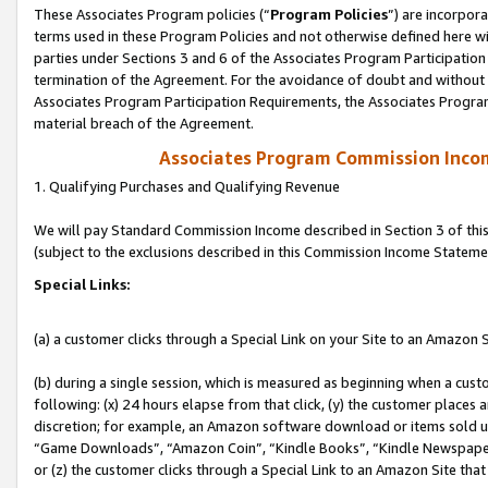
These Associates Program policies (“
Program Policies
”) are incorpor
terms used in these Program Policies and not otherwise defined here wil
parties under Sections 3 and 6 of the Associates Program Participation
termination of the Agreement. For the avoidance of doubt and without l
Associates Program Participation Requirements, the Associates Program
material breach of the Agreement.
Associates Program Commission Inco
1. Qualifying Purchases and Qualifying Revenue
We will pay Standard Commission Income described in Section 3 of thi
(subject to the exclusions described in this Commission Income Stateme
Special Links:
(a) a customer clicks through a Special Link on your Site to an Amazon S
(b) during a single session, which is measured as beginning when a custo
following: (x) 24 hours elapse from that click, (y) the customer places 
discretion; for example, an Amazon software download or items sold 
“Game Downloads”, “Amazon Coin”, “Kindle Books”, “Kindle Newspapers”
or (z) the customer clicks through a Special Link to an Amazon Site that