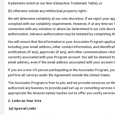
trademarks listed on our Non-Exhaustive Trademark Table), or
(h) otherwise violate any intellectual property rights.
We will determine suitability at our sole discretion. If we reject your 
complied with our suitability requirements. However, if at any time we 1
connection with any violation or abuse (as determined in our sole disc
authorization. Advance authorization may be initiated by completing t
You will ensure that the information in your Associates Program applic
including your email address, other contact information, and identifica
notifications (if any), approvals (if any), and other communications re
currently associated with your Program account. You will be deemed to 
email address, even if the email address associated with your account i
If you are a non-US person participating in the Associates Program, you
perform all services under the Agreement outside the United States.
The Associates Program is free to join, and we provide resources on th
authorized any business to provide paid set-up or consulting services t
appropriate the Amazon name) reaches out to offer you costly services
2. Links on Your Site
(a) Special Links