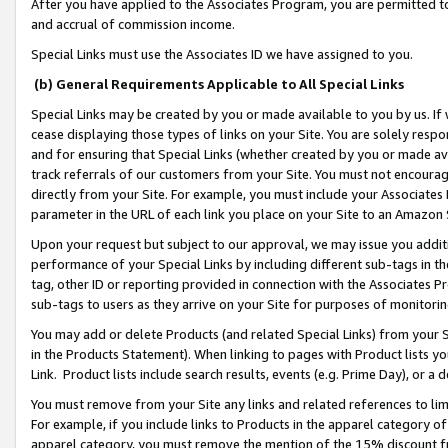
After you have applied to the Associates Program, you are permitted to 
and accrual of commission income.
Special Links must use the Associates ID we have assigned to you.
(b) General Requirements Applicable to All Special Links
Special Links may be created by you or made available to you by us. If 
cease displaying those types of links on your Site. You are solely respo
and for ensuring that Special Links (whether created by you or made av
track referrals of our customers from your Site. You must not encoura
directly from your Site. For example, you must include your Associates
parameter in the URL of each link you place on your Site to an Amazon 
Upon your request but subject to our approval, we may issue you addit
performance of your Special Links by including different sub-tags in t
tag, other ID or reporting provided in connection with the Associates Pr
sub-tags to users as they arrive on your Site for purposes of monitorin
You may add or delete Products (and related Special Links) from your Si
in the Products Statement). When linking to pages with Product lists you
Link. Product lists include search results, events (e.g. Prime Day), or 
You must remove from your Site any links and related references to li
For example, if you include links to Products in the apparel category 
apparel category, you must remove the mention of the 15% discount f