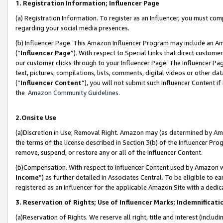
1. Registration Information; Influencer Page
(a) Registration Information. To register as an Influencer, you must co
regarding your social media presences.
(b) Influencer Page. This Amazon Influencer Program may include an A
(“
Influencer Page
”). With respect to Special Links that direct custom
our customer clicks through to your Influencer Page. The Influencer Pag
text, pictures, compilations, lists, comments, digital videos or other
(“
Influencer Content
”), you will not submit such Influencer Content if
the
Amazon Community Guidelines
.
2.Onsite Use
(a)Discretion in Use; Removal Right. Amazon may (as determined by Amazo
the terms of the license described in Section 3(b) of the Influencer Prog
remove, suspend, or restore any or all of the Influencer Content.
(b)Compensation. With respect to Influencer Content used by Amazon wi
Income
”) as further detailed in Associates Central. To be eligible t
registered as an Influencer for the applicable Amazon Site with a dedic
3. Reservation of Rights; Use of Influencer Marks; Indemnificati
(a)Reservation of Rights. We reserve all right, title and interest (includ