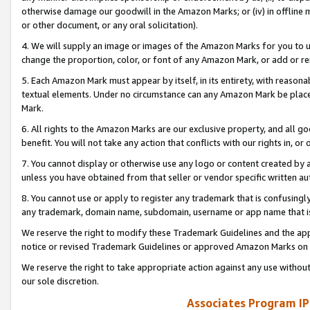
otherwise damage our goodwill in the Amazon Marks; or (iv) in offline ma
or other document, or any oral solicitation).
4. We will supply an image or images of the Amazon Marks for you to 
change the proportion, color, or font of any Amazon Mark, or add or
5. Each Amazon Mark must appear by itself, in its entirety, with reason
textual elements. Under no circumstance can any Amazon Mark be placed
Mark.
6. All rights to the Amazon Marks are our exclusive property, and all 
benefit. You will not take any action that conflicts with our rights in, 
7. You cannot display or otherwise use any logo or content created by a
unless you have obtained from that seller or vendor specific written au
8. You cannot use or apply to register any trademark that is confusingly
any trademark, domain name, subdomain, username or app name that is 
We reserve the right to modify these Trademark Guidelines and the app
notice or revised Trademark Guidelines or approved Amazon Marks on t
We reserve the right to take appropriate action against any use without
our sole discretion.
Associates Program IP