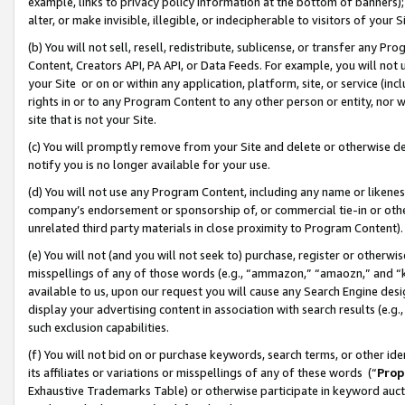
example, links to privacy policy information at the bottom of banners);
alter, or make invisible, illegible, or indecipherable to visitors of your 
(b) You will not sell, resell, redistribute, sublicense, or transfer any 
Content, Creators API, PA API, or Data Feeds. For example, you will not 
your Site or on or within any application, platform, site, or service (in
rights in or to any Program Content to any other person or entity, nor wi
site that is not your Site.
(c) You will promptly remove from your Site and delete or otherwise d
notify you is no longer available for your use.
(d) You will not use any Program Content, including any name or likene
company’s endorsement or sponsorship of, or commercial tie-in or other 
unrelated third party materials in close proximity to Program Content)
(e) You will not (and you will not seek to) purchase, register or otherw
misspellings of any of those words (e.g., “ammazon,” “amaozn,” and “kin
available to us, upon our request you will cause any Search Engine de
display your advertising content in association with search results (e.
such exclusion capabilities.
(f) You will not bid on or purchase keywords, search terms, or other id
its affiliates or variations or misspellings of any of these words (“
Prop
Exhaustive Trademarks Table) or otherwise participate in keyword aucti