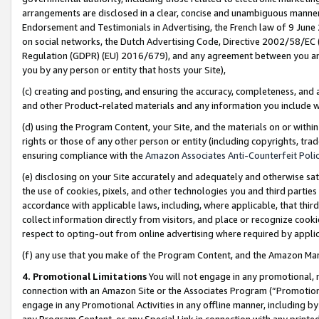
arrangements are disclosed in a clear, concise and unambiguous manner 
Endorsement and Testimonials in Advertising, the French law of 9 June
on social networks, the Dutch Advertising Code, Directive 2002/58/EC 
Regulation (GDPR) (EU) 2016/679), and any agreement between you and 
you by any person or entity that hosts your Site),
(c) creating and posting, and ensuring the accuracy, completeness, and 
and other Product-related materials and any information you include wit
(d) using the Program Content, your Site, and the materials on or within
rights or those of any other person or entity (including copyrights, trad
ensuring compliance with the
Amazon Associates Anti-Counterfeit Polic
(e) disclosing on your Site accurately and adequately and otherwise sat
the use of cookies, pixels, and other technologies you and third parties
accordance with applicable laws, including, where applicable, that thir
collect information directly from visitors, and place or recognize cooki
respect to opting-out from online advertising where required by appli
(f) any use that you make of the Program Content, and the Amazon Mar
4. Promotional Limitations
You will not engage in any promotional, ma
connection with an Amazon Site or the Associates Program (“Promotional
engage in any Promotional Activities in any offline manner, including by
any Program Content, or any Special Link in connection with any printed 