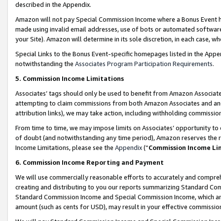
described in the Appendix.
Amazon will not pay Special Commission Income where a Bonus Event has
made using invalid email addresses, use of bots or automated software,
your Site). Amazon will determine in its sole discretion, in each case, w
Special Links to the Bonus Event-specific homepages listed in the Appe
notwithstanding the
Associates Program Participation Requirements
.
5. Commission Income Limitations
Associates’ tags should only be used to benefit from Amazon Associates
attempting to claim commissions from both Amazon Associates and ano
attribution links), we may take action, including withholding commissio
From time to time, we may impose limits on Associates’ opportunity t
of doubt (and notwithstanding any time period), Amazon reserves the ri
Income Limitations, please see the
Appendix
(“
Commission Income Li
6. Commission Income Reporting and Payment
We will use commercially reasonable efforts to accurately and comprehe
creating and distributing to you our reports summarizing Standard C
Standard Commission Income and Special Commission Income, which are 
amount (such as cents for USD), may result in your effective commission 