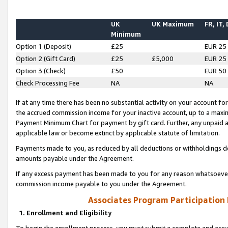
UK
UK Maximum
FR, IT,
Minimum
Option 1 (Deposit)
£25
EUR 25
Option 2 (Gift Card)
£25
£5,000
EUR 25
Option 3 (Check)
£50
EUR 50
Check Processing Fee
NA
NA
If at any time there has been no substantial activity on your account for 
the accrued commission income for your inactive account, up to a max
Payment Minimum Chart for payment by gift card. Further, any unpaid 
applicable law or become extinct by applicable statute of limitation.
Payments made to you, as reduced by all deductions or withholdings de
amounts payable under the Agreement.
If any excess payment has been made to you for any reason whatsoever,
commission income payable to you under the Agreement.
Associates Program Participation
1. Enrollment and Eligibility
To begin the enrollment process, you must submit a complete and accur