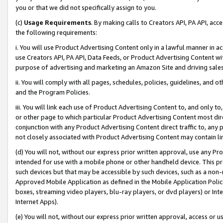
you or that we did not specifically assign to you.
(c)
Usage Requirements
. By making calls to Creators API, PA API, ac
the following requirements:
i. You will use Product Advertising Content only in a lawful manner in a
use Creators API, PA API, Data Feeds, or Product Advertising Content wit
purpose of advertising and marketing an Amazon Site and driving sales
ii. You will comply with all pages, schedules, policies, guidelines, and o
and the Program Policies.
iii. You will link each use of Product Advertising Content to, and only 
or other page to which particular Product Advertising Content most direc
conjunction with any Product Advertising Content direct traffic to, any 
not closely associated with Product Advertising Content may contain lin
(d) You will not, without our express prior written approval, use any Pr
intended for use with a mobile phone or other handheld device. This proh
such devices but that may be accessible by such devices, such as a non-
Approved Mobile Application as defined in the Mobile Application Policy; 
boxes, streaming video players, blu-ray players, or dvd players) or Inte
Internet Apps).
(e) You will not, without our express prior written approval, access or 