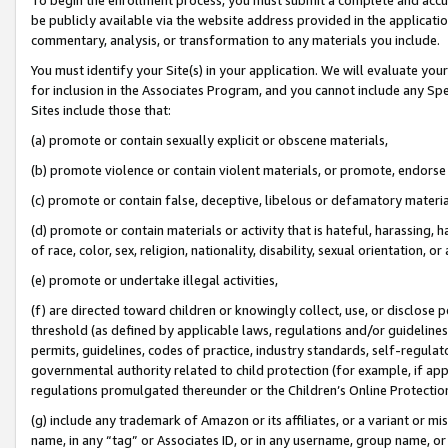
be publicly available via the website address provided in the application
commentary, analysis, or transformation to any materials you include.
You must identify your Site(s) in your application. We will evaluate your 
for inclusion in the Associates Program, and you cannot include any Speci
Sites include those that:
(a) promote or contain sexually explicit or obscene materials,
(b) promote violence or contain violent materials, or promote, endorse 
(c) promote or contain false, deceptive, libelous or defamatory materi
(d) promote or contain materials or activity that is hateful, harassing, h
of race, color, sex, religion, nationality, disability, sexual orientation, or
(e) promote or undertake illegal activities,
(f) are directed toward children or knowingly collect, use, or disclose
threshold (as defined by applicable laws, regulations and/or guidelines);
permits, guidelines, codes of practice, industry standards, self-regulat
governmental authority related to child protection (for example, if app
regulations promulgated thereunder or the Children’s Online Protection
(g) include any trademark of Amazon or its affiliates, or a variant or 
name, in any “tag” or Associates ID, or in any username, group name, or 