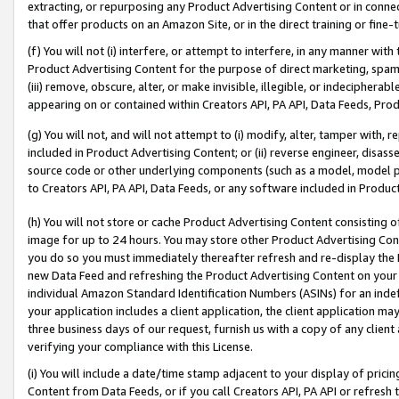
extracting, or repurposing any Product Advertising Content or in connec
that offer products on an Amazon Site, or in the direct training or fin
(f) You will not (i) interfere, or attempt to interfere, in any manner wit
Product Advertising Content for the purpose of direct marketing, spammi
(iii) remove, obscure, alter, or make invisible, illegible, or indecipherab
appearing on or contained within Creators API, PA API, Data Feeds, Prod
(g) You will not, and will not attempt to (i) modify, alter, tamper with,
included in Product Advertising Content; or (ii) reverse engineer, disa
source code or other underlying components (such as a model, model pa
to Creators API, PA API, Data Feeds, or any software included in Produc
(h) You will not store or cache Product Advertising Content consisting 
image for up to 24 hours. You may store other Product Advertising Cont
you do so you must immediately thereafter refresh and re-display the P
new Data Feed and refreshing the Product Advertising Content on your 
individual Amazon Standard Identification Numbers (ASINs) for an indefi
your application includes a client application, the client application m
three business days of our request, furnish us with a copy of any clien
verifying your compliance with this License.
(i) You will include a date/time stamp adjacent to your display of prici
Content from Data Feeds, or if you call Creators API, PA API or refresh