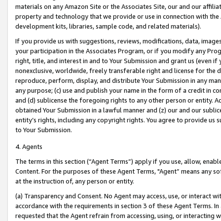
materials on any Amazon Site or the Associates Site, our and our affili
property and technology that we provide or use in connection with the
development kits, libraries, sample code, and related materials).
If you provide us with suggestions, reviews, modifications, data, image
your participation in the Associates Program, or if you modify any Prog
right, title, and interest in and to Your Submission and grant us (even 
nonexclusive, worldwide, freely transferable right and license for the du
reproduce, perform, display, and distribute Your Submission in any man
any purpose; (c) use and publish your name in the form of a credit in c
and (d) sublicense the foregoing rights to any other person or entity. A
obtained Your Submission in a lawful manner and (z) our and our sublice
entity’s rights, including any copyright rights. You agree to provide us
to Your Submission.
4. Agents
The terms in this section (“Agent Terms”) apply if you use, allow, enab
Content. For the purposes of these Agent Terms, "Agent” means any so
at the instruction of, any person or entity.
(a) Transparency and Consent. No Agent may access, use, or interact with 
accordance with the requirements in section 3 of these Agent Terms. In
requested that the Agent refrain from accessing, using, or interacting