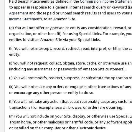
Paid Search Placement (as defined in the
Commission Income Statemen
to appear in response to a general Internet search query or keyword (i.e.
Agreement
and those paid or unpaid search results send users to your sit
Income Statement
), to an Amazon Site.
(g) You will not offer any person or entity any consideration, reward, or
organization, or other benefit) for using Special Links. For example, 
entities to visit an Amazon Site via your Special Links.
(h) You will not intercept, record, redirect, read, interpret, or fill in 
entity.
(i) You will not request, collect, obtain, store, cache, or otherwise us
(including any usernames or passwords of Amazon Site customers).
(j) You will not modify, redirect, suppress, or substitute the operation 
(k) You will not make any orders or engage in other transactions of any 
or encourage any other person or entity to do so.
(l) You will not take any action that could reasonably cause any custome
transactions (for example, search, browse, or order) are occurring.
(m) You will not include on your Site, display, or otherwise use Specia
Trojan horse, or other malicious or harmful code, or any software app
or installed on their computer or other electronic device.