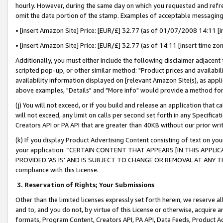
hourly. However, during the same day on which you requested and refre
omit the date portion of the stamp. Examples of acceptable messaging
• [insert Amazon Site] Price: [EUR/£] 32.77 (as of 01/07/2008 14:11 [in
• [insert Amazon Site] Price: [EUR/£] 32.77 (as of 14:11 [insert time zo
Additionally, you must either include the following disclaimer adjacent t
scripted pop-up, or other similar method: "Product prices and availabil
availability information displayed on [relevant Amazon Site(s), as appli
above examples, "Details" and "More info" would provide a method for 
(j) You will not exceed, or if you build and release an application that c
will not exceed, any limit on calls per second set forth in any Specifica
Creators API or PA API that are greater than 40KB without our prior wr
(k) If you display Product Advertising Content consisting of text on your
your application: “CERTAIN CONTENT THAT APPEARS [IN THIS APPLIC
PROVIDED ‘AS IS’ AND IS SUBJECT TO CHANGE OR REMOVAL AT ANY TIME.”
compliance with this License.
3.
Reservation of Rights; Your Submissions
Other than the limited licenses expressly set forth herein, we reserve all 
and to, and you do not, by virtue of this License or otherwise, acquire an
formats, Program Content, Creators API, PA API, Data Feeds, Product 