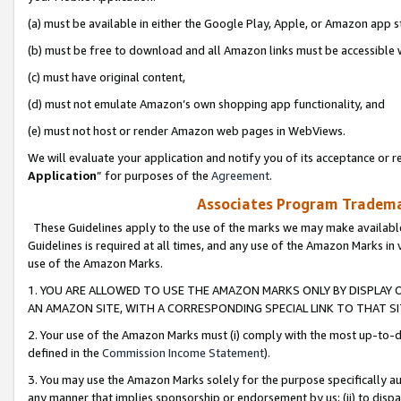
(a) must be available in either the Google Play, Apple, or Amazon app s
(b) must be free to download and all Amazon links must be accessible 
(c) must have original content,
(d) must not emulate Amazon’s own shopping app functionality, and
(e) must not host or render Amazon web pages in WebViews.
We will evaluate your application and notify you of its acceptance or re
Application
” for purposes of the
Agreement
.
Associates Program Trademar
These Guidelines apply to the use of the marks we may make available
Guidelines is required at all times, and any use of the Amazon Marks in 
use of the Amazon Marks.
1. YOU ARE ALLOWED TO USE THE AMAZON MARKS ONLY BY DISPLAY 
AN AMAZON SITE, WITH A CORRESPONDING SPECIAL LINK TO THAT SI
2. Your use of the Amazon Marks must (i) comply with the most up-to-da
defined in the
Commission Income Statement
).
3. You may use the Amazon Marks solely for the purpose specifically a
any manner that implies sponsorship or endorsement by us; (ii) to disparag