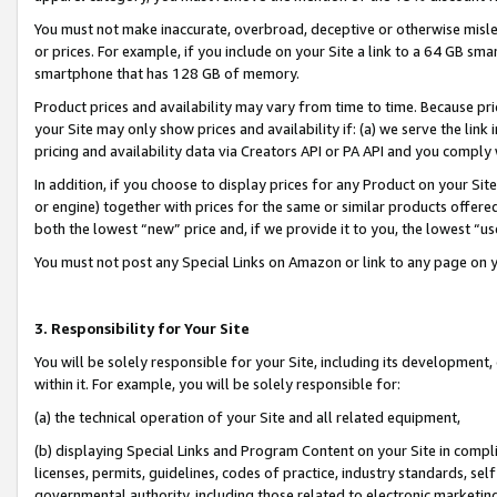
You must not make inaccurate, overbroad, deceptive or otherwise misle
or prices. For example, if you include on your Site a link to a 64 GB sm
smartphone that has 128 GB of memory.
Product prices and availability may vary from time to time. Because pri
your Site may only show prices and availability if: (a) we serve the link 
pricing and availability data via Creators API or PA API and you comply
In addition, if you choose to display prices for any Product on your Si
or engine) together with prices for the same or similar products offer
both the lowest “new” price and, if we provide it to you, the lowest “u
You must not post any Special Links on Amazon or link to any page on 
3. Responsibility for Your Site
You will be solely responsible for your Site, including its development
within it. For example, you will be solely responsible for:
(a) the technical operation of your Site and all related equipment,
(b) displaying Special Links and Program Content on your Site in compl
licenses, permits, guidelines, codes of practice, industry standards, se
governmental authority, including those related to electronic marketin