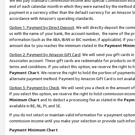
We will pay Standard Commission Income and Special Commission Incom
end of each calendar month in which they were earned by the method de
payment in a currency other than the default currency for an Amazon Sit
accordance with Amazon’s operating standards.
Option 1: Payment by Direct Deposit
. We will directly deposit the co
us with the name of your bank, the account number, the name of the pr
information (such as the ABA, IBAN or BIC number, if applicable). If you 
amount due to you reaches the minimum stated in the
Payment Minim
Option 2: Payment by Amazon Gift Card
. We will send you gift cards 
Associates account. These gift cards are redeemable for products on t
terms and conditions. If you select this option, we reserve the right t
Payment Chart
. We reserve the right to hold the portion of payment
alternate payment method. Payment by Amazon Gift Card is not available
Option 3: Payment by Check
. We will send you a check in the amount o
If you select this option, we reserve the right to hold commission inco
Minimum Chart
and to deduct a processing fee as stated in the
Paym
available in BE, NL, PL and SE.
If you do not select or maintain valid information for a payment opti
commission income until you make your selection or provide such info
Payment Minimum Chart