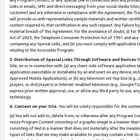
Links in emails, SMS and direct messaging from your social media Sites; 
customer) and are otherwise in compliance with the Agreement, the Tr
will provide us with representative sample materials and written certif
content required in, that certification in any such request. Any failure b
material breach of this Agreement. For the avoidance of doubt, (i) for
Act of 2003, the Telephone Consumer Protection Act of 1991 and any si
containing any Special Links, and (ii) you must comply with applicable
relating to the Associates Program.
5. Distribution of Special Links Through Software and Devices
Yo
Site, on or in connection with: (a) any client-side software application 
application executable or installable by an end user) on any device, in
Approved Mobile Applications); or (b) any television set-top box (e.g., 
players, or dvd players) or Internet-enabled television (e.g., GoogleTV, 
express prior written approval, use, or allow any third party to use, 
technology.
6. Content on your Site.
You will be solely responsible for the conten
(a) You will not add to, delete from, or otherwise alter any Program Co
resize Program Content consisting of a graphic image in a manner that
consisting of text in a manner that does not materially alter the meanin
types of links that we may make available to you may contain a link to 