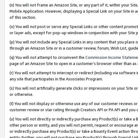
(n) You will not frame an Amazon Site, or any part of it, within your Sit
Mobile Application. However, displaying a Special Link on your Site in a
of this section.
(o) You will not post or serve any Special Links or other content prom
or layer ads, except for pop-up windows in conjunction with your Site 
(p) You will not include any Special Links in any content that you place
through an Amazon Site or in a customer review, forum, Wish List, gui
(q) You will not attempt to circumvent the
Commission Income Stateme
page of an Amazon Site to open in a customer’s browser other than as a 
(r) You will not attempt to intercept or redirect (including via softwar
any site that participates in the Associates Program.
(s) You will not artificially generate clicks or impressions on your Si
or otherwise.
(t) You will not display or otherwise use any of our customer reviews or 
customer review or star rating through Creators API or PA API and you 
(u) You will not directly or indirectly purchase any Product(s) or take a
other person or entity, and you will not permit, request or encourage an
or indirectly purchase any Product(s) or take a Bounty Event action thro
entity. Further, you will not purchase any Product(s) through Special Li