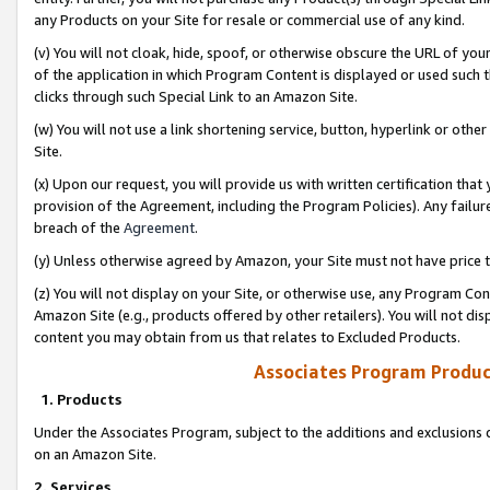
any Products on your Site for resale or commercial use of any kind.
(v) You will not cloak, hide, spoof, or otherwise obscure the URL of your
of the application in which Program Content is displayed or used such 
clicks through such Special Link to an Amazon Site.
(w) You will not use a link shortening service, button, hyperlink or oth
Site.
(x) Upon our request, you will provide us with written certification tha
provision of the Agreement, including the Program Policies). Any failure
breach of the
Agreement
.
(y) Unless otherwise agreed by Amazon, your Site must not have price tr
(z) You will not display on your Site, or otherwise use, any Program Con
Amazon Site (e.g., products offered by other retailers). You will not di
content you may obtain from us that relates to Excluded Products.
Associates Program Produc
1. Products
Under the Associates Program, subject to the additions and exclusions d
on an Amazon Site.
2. Services