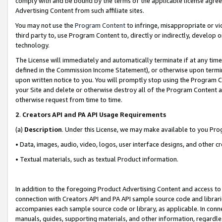
comply with and be bound by the terms of the applicable license agreem
Advertising Content from such affiliate sites.
You may not use the
Program Content
to infringe, misappropriate or vio
third party to, use Program Content to, directly or indirectly, develo
technology.
The License will immediately and automatically terminate if at any ti
defined in the Commission Income Statement), or otherwise upon termina
upon written notice to you. You will promptly stop using the Program 
your Site and delete or otherwise destroy all of the Program Content 
otherwise request from time to time.
2
.
Creators API and PA API Usage Requirements
(a)
Description
. Under this License, we may make available to you Pr
• Data, images, audio, video, logos, user interface designs, and other c
• Textual materials, such as textual Product information.
In addition to the foregoing Product Advertising Content and access to
connection with Creators API and PA API sample source code and librarie
accompanies each sample source code or library, as applicable. In conne
manuals, guides, supporting materials, and other information, regardless