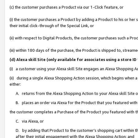
(c) the customer purchases a Product via our 1-Click feature, or
(i) the customer purchases a Product by adding a Product to his or her
their initial click-through of the Special Link, or
(ii) with respect to Digital Products, the customer purchases such a P
(iii) within 180 days of the purchase, the Product is shipped to, stre
(d) Alexa skill Site (only available for associates using a stor
(i) a customer using your Alexa skill Site engages an Alexa Shopping A
(ii) during a single Alexa Shopping Action session, which begins when
either:
A. returns from the Alexa Shopping Action to your Alexa skill Site 
B. places an order via Alexa for the Product that you featured with
the customer completes a Purchase of the Product you featured with t
C. via Alexa, or
D. by adding that Product to the customer’s shopping cart within th
after their initial engagement with the Alexa Shopping Action; and