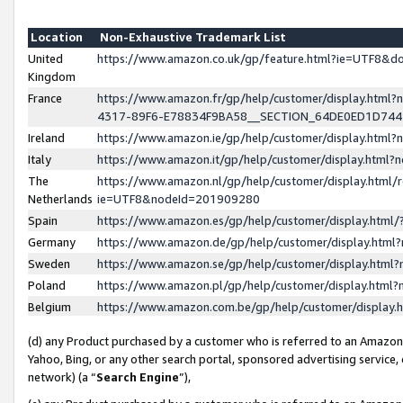
Location
Non-Exhaustive Trademark List
United
https://www.amazon.co.uk/gp/feature.html?ie=UTF8&
Kingdom
France
https://www.amazon.fr/gp/help/customer/display.ht
4317-89F6-E78834F9BA58__SECTION_64DE0ED1D74
Ireland
https://www.amazon.ie/gp/help/customer/display.ht
Italy
https://www.amazon.it/gp/help/customer/display.html
The
https://www.amazon.nl/gp/help/customer/display.html/
Netherlands
ie=UTF8&nodeId=201909280
Spain
https://www.amazon.es/gp/help/customer/display.htm
Germany
https://www.amazon.de/gp/help/customer/display.htm
Sweden
https://www.amazon.se/gp/help/customer/display.htm
Poland
https://www.amazon.pl/gp/help/customer/display.htm
Belgium
https://www.amazon.com.be/gp/help/customer/displa
(d) any Product purchased by a customer who is referred to an Amazon S
Yahoo, Bing, or any other search portal, sponsored advertising service, o
network) (a “
Search Engine
”),