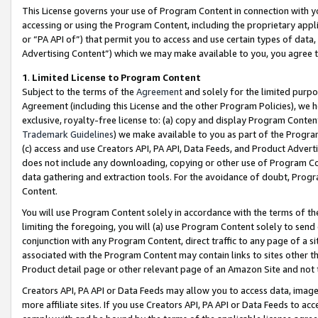
This License governs your use of Program Content in connection with yo
accessing or using the Program Content, including the proprietary appli
or “PA API of”) that permit you to access and use certain types of data
Advertising Content”) which we may make available to you, you agree t
1
.
Limited License to Program Content
Subject to the terms of the
Agreement
and solely for the limited purpo
Agreement (including this License and the other Program Policies), we 
exclusive, royalty-free license to: (a) copy and display Program Conten
Trademark Guidelines
) we make available to you as part of the Progra
(c) access and use Creators API, PA API, Data Feeds, and Product Adverti
does not include any downloading, copying or other use of Program Conte
data gathering and extraction tools. For the avoidance of doubt, Progr
Content.
You will use Program Content solely in accordance with the terms of t
limiting the foregoing, you will (a) use Program Content solely to send
conjunction with any Program Content, direct traffic to any page of a si
associated with the Program Content may contain links to sites other t
Product detail page or other relevant page of an Amazon Site and not 
Creators API, PA API or Data Feeds may allow you to access data, image
more affiliate sites. If you use Creators API, PA API or Data Feeds to ac