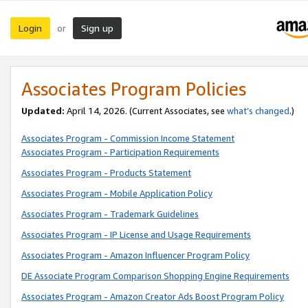
Login
Sign up
or
Associates Program Policies
Updated:
April 14, 2026. (Current Associates, see
what’s changed
.)
Associates Program - Commission Income Statement
Associates Program - Participation Requirements
Associates Program - Products Statement
Associates Program - Mobile Application Policy
Associates Program - Trademark Guidelines
Associates Program - IP License and Usage Requirements
Associates Program - Amazon Influencer Program Policy
DE Associate Program Comparison Shopping Engine Requirements
Associates Program - Amazon Creator Ads Boost Program Policy