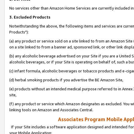
No services other than Amazon Home Services are currently included in 
3. Excluded Products
Notwithstanding the above, the following items and services are curre
Products"):
(a) any product or service sold on a site linked to from an Amazon Site
on a site linked to from a banner ad, sponsored link, or other link disp
(b) any alcoholic beverage advertised on your Site if you are a United 
alcoholic beverages, or if your Site is operating on behalf of, such a bu
(c) infant formula, alcoholic beverages or tobacco products and e-ciga
(d) herbal smoking products if you advertise the BE Amazon Site,
(e) products without an intended medical purpose referred to in Annex 
site,
(f) any product or service which Amazon designates as excluded. You will 
linking tools on Amazon and Associates Central.
Associates Program Mobile Appli
If your Site includes a software application designed and intended for
your Mobile Application: