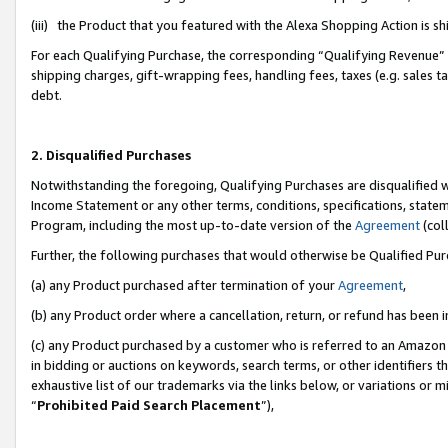
(iii) the Product that you featured with the Alexa Shopping Action is 
For each Qualifying Purchase, the corresponding “Qualifying Revenue” i
shipping charges, gift-wrapping fees, handling fees, taxes (e.g. sales ta
debt.
2. Disqualified Purchases
Notwithstanding the foregoing, Qualifying Purchases are disqualified w
Income Statement or any other terms, conditions, specifications, statem
Program, including the most up-to-date version of the
Agreement
(coll
Further, the following purchases that would otherwise be Qualified Pu
(a) any Product purchased after termination of your
Agreement
,
(b) any Product order where a cancellation, return, or refund has been i
(c) any Product purchased by a customer who is referred to an Amazon 
in bidding or auctions on keywords, search terms, or other identifiers 
exhaustive list of our trademarks via the links below, or variations or 
“
Prohibited Paid Search Placement
”),