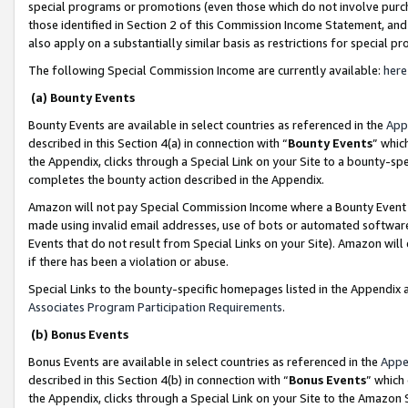
special programs or promotions (even those which do not involve purcha
those identified in Section 2 of this Commission Income Statement, an
also apply on a substantially similar basis as restrictions for special 
The following Special Commission Income are currently available:
here
(a) Bounty Events
Bounty Events are available in select countries as referenced in the
App
described in this Section 4(a) in connection with “
Bounty Events
” whic
the Appendix, clicks through a Special Link on your Site to a bounty-s
completes the bounty action described in the Appendix.
Amazon will not pay Special Commission Income where a Bounty Event ha
made using invalid email addresses, use of bots or automated software
Events that do not result from Special Links on your Site). Amazon will 
if there has been a violation or abuse.
Special Links to the bounty-specific homepages listed in the Appendix 
Associates Program Participation Requirements
.
(b) Bonus Events
Bonus Events are available in select countries as referenced in the
Appe
described in this Section 4(b) in connection with “
Bonus Events
” which
the Appendix, clicks through a Special Link on your Site to the Amazon 