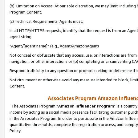
(b) Limitation on Access. At our sole discretion, we may limit, includin
Program Content.
(c) Technical Requirements. Agents must:
In all HTTP/HTTPS requests, identify that the request is from an Agent 
agent string:
“Agent/[agent name]” (e.g., Agent/AmazonAgent)
Not conceal or obfuscate that any access, use, or interactions are fro
navigation, or other interactions or (b) completing or circumventing 
Respond truthfully to any question or prompt seeking to determine if 
Not circumvent or otherwise avoid any measure intended to block, limit
Content.
Associates Program Amazon Influence
The Associates Program “
Amazon Influencer Program
” is a countr
income by acting as a social media presence facilitating customer purc
in the Associates Program. In order to participate in the Amazon Influen
quantitative thresholds, complete the registration process, and comply
Policy.