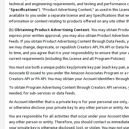
technical and engineering requirements, and testing and performance cri
“
Specifications
”). “Product Advertising Content,” as used in this Lic
available to you under a separate license and any Specifications that we
information or content relating to products offered on any site other 
(b)
Obtaining Product Advertising Content.
You may obtain Product
express prior written approval, you may also obtain Product Advertisi
Feeds. If you obtain Product Advertising Content through Data Feeds, yo
we may change, deprecate, or republish Creators API, PA API or Data Fee
to time, and you agree that it is your responsibility to ensure that your
current requirements (including this License and all Program Policies).
You must use both a unique public key/private key pair (each key pair, a
Associate ID issued to you under the Amazon Associates Program or a r
Creators API or PA API. You may obtain your Account Identifiers through
To obtain Program Advertising Content through Creators API services, y
needed, for sub-services or data feeds.
An Account Identifier that is a private key is for your personal use only,
or otherwise disclose your private key to any other person or entity. An A
You are responsible for all activities that occur under your Account Ide
any other person or entity. Therefore, you should contact us immediate
your private key is otherwise disclosed, lost, or stolen. You may not u