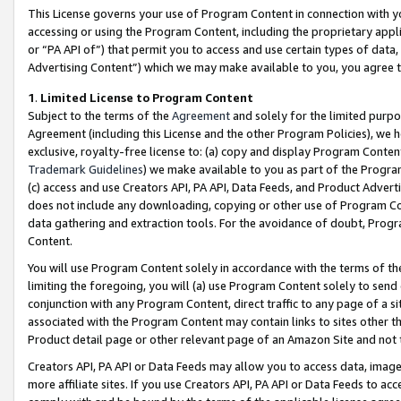
This License governs your use of Program Content in connection with yo
accessing or using the Program Content, including the proprietary appli
or “PA API of”) that permit you to access and use certain types of data
Advertising Content”) which we may make available to you, you agree t
1
.
Limited License to Program Content
Subject to the terms of the
Agreement
and solely for the limited purpo
Agreement (including this License and the other Program Policies), we 
exclusive, royalty-free license to: (a) copy and display Program Conten
Trademark Guidelines
) we make available to you as part of the Progra
(c) access and use Creators API, PA API, Data Feeds, and Product Adverti
does not include any downloading, copying or other use of Program Conte
data gathering and extraction tools. For the avoidance of doubt, Progr
Content.
You will use Program Content solely in accordance with the terms of t
limiting the foregoing, you will (a) use Program Content solely to send
conjunction with any Program Content, direct traffic to any page of a si
associated with the Program Content may contain links to sites other t
Product detail page or other relevant page of an Amazon Site and not 
Creators API, PA API or Data Feeds may allow you to access data, image
more affiliate sites. If you use Creators API, PA API or Data Feeds to ac