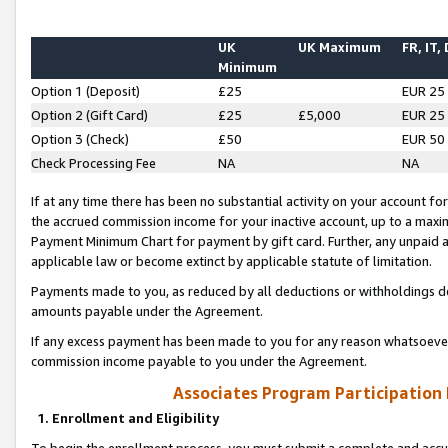
UK
UK Maximum
FR, IT,
Minimum
Option 1 (Deposit)
£25
EUR 25
Option 2 (Gift Card)
£25
£5,000
EUR 25
Option 3 (Check)
£50
EUR 50
Check Processing Fee
NA
NA
If at any time there has been no substantial activity on your account for 
the accrued commission income for your inactive account, up to a max
Payment Minimum Chart for payment by gift card. Further, any unpaid 
applicable law or become extinct by applicable statute of limitation.
Payments made to you, as reduced by all deductions or withholdings de
amounts payable under the Agreement.
If any excess payment has been made to you for any reason whatsoever,
commission income payable to you under the Agreement.
Associates Program Participation
1. Enrollment and Eligibility
To begin the enrollment process, you must submit a complete and accur