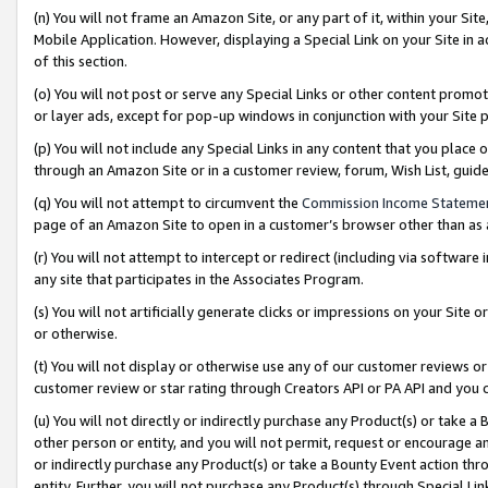
(n) You will not frame an Amazon Site, or any part of it, within your Sit
Mobile Application. However, displaying a Special Link on your Site in a
of this section.
(o) You will not post or serve any Special Links or other content prom
or layer ads, except for pop-up windows in conjunction with your Site 
(p) You will not include any Special Links in any content that you place
through an Amazon Site or in a customer review, forum, Wish List, gui
(q) You will not attempt to circumvent the
Commission Income Stateme
page of an Amazon Site to open in a customer’s browser other than as a 
(r) You will not attempt to intercept or redirect (including via softwar
any site that participates in the Associates Program.
(s) You will not artificially generate clicks or impressions on your Si
or otherwise.
(t) You will not display or otherwise use any of our customer reviews or 
customer review or star rating through Creators API or PA API and you 
(u) You will not directly or indirectly purchase any Product(s) or take a
other person or entity, and you will not permit, request or encourage an
or indirectly purchase any Product(s) or take a Bounty Event action thro
entity. Further, you will not purchase any Product(s) through Special Li