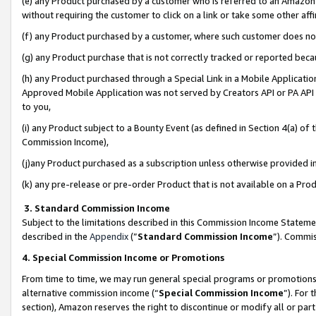
(e) any Product purchased by a customer who is referred to an Amazon Si
without requiring the customer to click on a link or take some other affi
(f) any Product purchased by a customer, where such customer does no
(g) any Product purchase that is not correctly tracked or reported bec
(h) any Product purchased through a Special Link in a Mobile Applicatio
Approved Mobile Application was not served by Creators API or PA API (
to you,
(i) any Product subject to a Bounty Event (as defined in Section 4(a) o
Commission Income),
(j)any Product purchased as a subscription unless otherwise provided 
(k) any pre-release or pre-order Product that is not available on a Prod
3. Standard Commission Income
Subject to the limitations described in this Commission Income Statem
described in the
Appendix
(”
Standard Commission Income
”). Commis
4. Special Commission Income or Promotions
From time to time, we may run general special programs or promotions 
alternative commission income (“
Special Commission Income
”). For
section), Amazon reserves the right to discontinue or modify all or par