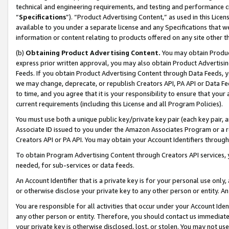
technical and engineering requirements, and testing and performance cri
“
Specifications
”). “Product Advertising Content,” as used in this Lic
available to you under a separate license and any Specifications that we
information or content relating to products offered on any site other 
(b)
Obtaining Product Advertising Content.
You may obtain Product
express prior written approval, you may also obtain Product Advertisi
Feeds. If you obtain Product Advertising Content through Data Feeds, yo
we may change, deprecate, or republish Creators API, PA API or Data Fee
to time, and you agree that it is your responsibility to ensure that your
current requirements (including this License and all Program Policies).
You must use both a unique public key/private key pair (each key pair, a
Associate ID issued to you under the Amazon Associates Program or a r
Creators API or PA API. You may obtain your Account Identifiers through
To obtain Program Advertising Content through Creators API services, y
needed, for sub-services or data feeds.
An Account Identifier that is a private key is for your personal use only,
or otherwise disclose your private key to any other person or entity. An A
You are responsible for all activities that occur under your Account Ide
any other person or entity. Therefore, you should contact us immediate
your private key is otherwise disclosed, lost, or stolen. You may not u