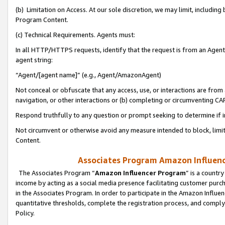
(b) Limitation on Access. At our sole discretion, we may limit, includin
Program Content.
(c) Technical Requirements. Agents must:
In all HTTP/HTTPS requests, identify that the request is from an Agent 
agent string:
“Agent/[agent name]” (e.g., Agent/AmazonAgent)
Not conceal or obfuscate that any access, use, or interactions are fro
navigation, or other interactions or (b) completing or circumventing 
Respond truthfully to any question or prompt seeking to determine if 
Not circumvent or otherwise avoid any measure intended to block, limit
Content.
Associates Program Amazon Influence
The Associates Program “
Amazon Influencer Program
” is a countr
income by acting as a social media presence facilitating customer purc
in the Associates Program. In order to participate in the Amazon Influen
quantitative thresholds, complete the registration process, and comply
Policy.