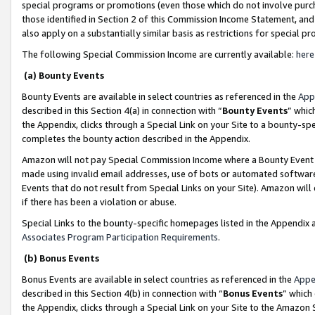
special programs or promotions (even those which do not involve purcha
those identified in Section 2 of this Commission Income Statement, an
also apply on a substantially similar basis as restrictions for special 
The following Special Commission Income are currently available:
here
(a) Bounty Events
Bounty Events are available in select countries as referenced in the
App
described in this Section 4(a) in connection with “
Bounty Events
” whic
the Appendix, clicks through a Special Link on your Site to a bounty-s
completes the bounty action described in the Appendix.
Amazon will not pay Special Commission Income where a Bounty Event ha
made using invalid email addresses, use of bots or automated software
Events that do not result from Special Links on your Site). Amazon will 
if there has been a violation or abuse.
Special Links to the bounty-specific homepages listed in the Appendix 
Associates Program Participation Requirements
.
(b) Bonus Events
Bonus Events are available in select countries as referenced in the
Appe
described in this Section 4(b) in connection with “
Bonus Events
” which
the Appendix, clicks through a Special Link on your Site to the Amazon 