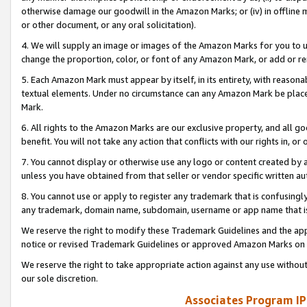
otherwise damage our goodwill in the Amazon Marks; or (iv) in offline ma
or other document, or any oral solicitation).
4. We will supply an image or images of the Amazon Marks for you to 
change the proportion, color, or font of any Amazon Mark, or add or
5. Each Amazon Mark must appear by itself, in its entirety, with reason
textual elements. Under no circumstance can any Amazon Mark be placed
Mark.
6. All rights to the Amazon Marks are our exclusive property, and all 
benefit. You will not take any action that conflicts with our rights in, 
7. You cannot display or otherwise use any logo or content created by a
unless you have obtained from that seller or vendor specific written au
8. You cannot use or apply to register any trademark that is confusingly
any trademark, domain name, subdomain, username or app name that is 
We reserve the right to modify these Trademark Guidelines and the app
notice or revised Trademark Guidelines or approved Amazon Marks on t
We reserve the right to take appropriate action against any use without
our sole discretion.
Associates Program IP