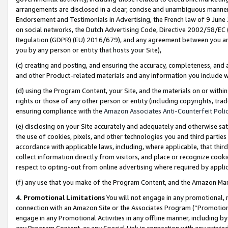
arrangements are disclosed in a clear, concise and unambiguous manner 
Endorsement and Testimonials in Advertising, the French law of 9 June
on social networks, the Dutch Advertising Code, Directive 2002/58/EC 
Regulation (GDPR) (EU) 2016/679), and any agreement between you and 
you by any person or entity that hosts your Site),
(c) creating and posting, and ensuring the accuracy, completeness, and 
and other Product-related materials and any information you include wit
(d) using the Program Content, your Site, and the materials on or within
rights or those of any other person or entity (including copyrights, trad
ensuring compliance with the
Amazon Associates Anti-Counterfeit Polic
(e) disclosing on your Site accurately and adequately and otherwise sat
the use of cookies, pixels, and other technologies you and third parties
accordance with applicable laws, including, where applicable, that thir
collect information directly from visitors, and place or recognize cooki
respect to opting-out from online advertising where required by appli
(f) any use that you make of the Program Content, and the Amazon Mar
4. Promotional Limitations
You will not engage in any promotional, ma
connection with an Amazon Site or the Associates Program (“Promotional
engage in any Promotional Activities in any offline manner, including by
any Program Content, or any Special Link in connection with any printed 