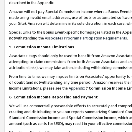
described in the Appendix.
Amazon will not pay Special Commission Income where a Bonus Event has
made using invalid email addresses, use of bots or automated software,
your Site). Amazon will determine in its sole discretion, in each case, w
Special Links to the Bonus Event-specific homepages listed in the Appe
notwithstanding the
Associates Program Participation Requirements
.
5. Commission Income Limitations
Associates’ tags should only be used to benefit from Amazon Associates
attempting to claim commissions from both Amazon Associates and ano
attribution links), we may take action, including withholding commissio
From time to time, we may impose limits on Associates’ opportunity t
of doubt (and notwithstanding any time period), Amazon reserves the ri
Income Limitations, please see the
Appendix
(“
Commission Income Li
6. Commission Income Reporting and Payment
We will use commercially reasonable efforts to accurately and comprehe
creating and distributing to you our reports summarizing Standard C
Standard Commission Income and Special Commission Income, which are 
amount (such as cents for USD), may result in your effective commission 