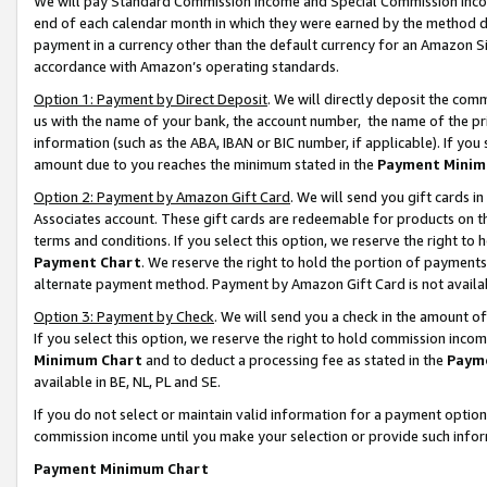
We will pay Standard Commission Income and Special Commission Incom
end of each calendar month in which they were earned by the method de
payment in a currency other than the default currency for an Amazon Sit
accordance with Amazon’s operating standards.
Option 1: Payment by Direct Deposit
. We will directly deposit the co
us with the name of your bank, the account number, the name of the pr
information (such as the ABA, IBAN or BIC number, if applicable). If you 
amount due to you reaches the minimum stated in the
Payment Minim
Option 2: Payment by Amazon Gift Card
. We will send you gift cards 
Associates account. These gift cards are redeemable for products on t
terms and conditions. If you select this option, we reserve the right t
Payment Chart
. We reserve the right to hold the portion of payment
alternate payment method. Payment by Amazon Gift Card is not available
Option 3: Payment by Check
. We will send you a check in the amount o
If you select this option, we reserve the right to hold commission inco
Minimum Chart
and to deduct a processing fee as stated in the
Paym
available in BE, NL, PL and SE.
If you do not select or maintain valid information for a payment opti
commission income until you make your selection or provide such info
Payment Minimum Chart