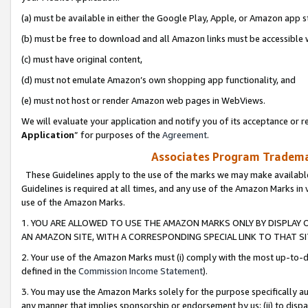
(a) must be available in either the Google Play, Apple, or Amazon app s
(b) must be free to download and all Amazon links must be accessible 
(c) must have original content,
(d) must not emulate Amazon’s own shopping app functionality, and
(e) must not host or render Amazon web pages in WebViews.
We will evaluate your application and notify you of its acceptance or re
Application
” for purposes of the
Agreement
.
Associates Program Trademar
These Guidelines apply to the use of the marks we may make available
Guidelines is required at all times, and any use of the Amazon Marks in 
use of the Amazon Marks.
1. YOU ARE ALLOWED TO USE THE AMAZON MARKS ONLY BY DISPLAY 
AN AMAZON SITE, WITH A CORRESPONDING SPECIAL LINK TO THAT SI
2. Your use of the Amazon Marks must (i) comply with the most up-to-da
defined in the
Commission Income Statement
).
3. You may use the Amazon Marks solely for the purpose specifically a
any manner that implies sponsorship or endorsement by us; (ii) to disparag