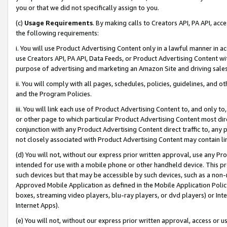
you or that we did not specifically assign to you.
(c)
Usage Requirements
. By making calls to Creators API, PA API, ac
the following requirements:
i. You will use Product Advertising Content only in a lawful manner in a
use Creators API, PA API, Data Feeds, or Product Advertising Content wit
purpose of advertising and marketing an Amazon Site and driving sales
ii. You will comply with all pages, schedules, policies, guidelines, and o
and the Program Policies.
iii. You will link each use of Product Advertising Content to, and only 
or other page to which particular Product Advertising Content most direc
conjunction with any Product Advertising Content direct traffic to, any 
not closely associated with Product Advertising Content may contain lin
(d) You will not, without our express prior written approval, use any Pr
intended for use with a mobile phone or other handheld device. This proh
such devices but that may be accessible by such devices, such as a non-
Approved Mobile Application as defined in the Mobile Application Policy; 
boxes, streaming video players, blu-ray players, or dvd players) or Inte
Internet Apps).
(e) You will not, without our express prior written approval, access or 