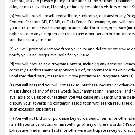
example, links to privacy policy information at the bottom of banners);
alter, or make invisible, illegible, or indecipherable to visitors of your 
(b) You will not sell, resell, redistribute, sublicense, or transfer any 
Content, Creators API, PA API, or Data Feeds. For example, you will not 
your Site or on or within any application, platform, site, or service (in
rights in or to any Program Content to any other person or entity, nor wi
site that is not your Site.
(c) You will promptly remove from your Site and delete or otherwise d
notify you is no longer available for your use.
(d) You will not use any Program Content, including any name or likene
company’s endorsement or sponsorship of, or commercial tie-in or other 
unrelated third party materials in close proximity to Program Content)
(e) You will not (and you will not seek to) purchase, register or otherw
misspellings of any of those words (e.g., “ammazon,” “amaozn,” and “kin
available to us, upon our request you will cause any Search Engine de
display your advertising content in association with search results (e.
such exclusion capabilities.
(f) You will not bid on or purchase keywords, search terms, or other id
its affiliates or variations or misspellings of any of these words (“
Prop
Exhaustive Trademarks Table) or otherwise participate in keyword aucti