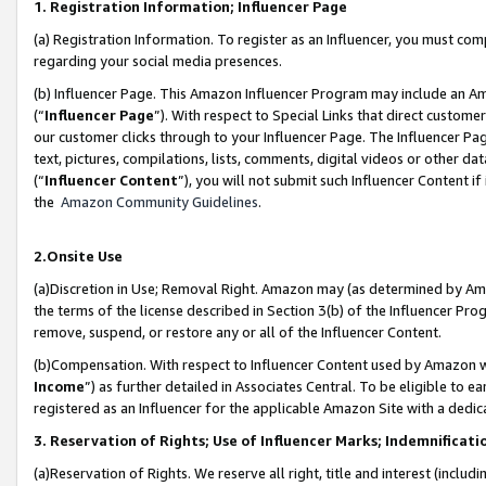
1. Registration Information; Influencer Page
(a) Registration Information. To register as an Influencer, you must co
regarding your social media presences.
(b) Influencer Page. This Amazon Influencer Program may include an A
(“
Influencer Page
”). With respect to Special Links that direct custom
our customer clicks through to your Influencer Page. The Influencer Pag
text, pictures, compilations, lists, comments, digital videos or other
(“
Influencer Content
”), you will not submit such Influencer Content if
the
Amazon Community Guidelines
.
2.Onsite Use
(a)Discretion in Use; Removal Right. Amazon may (as determined by Amazo
the terms of the license described in Section 3(b) of the Influencer Prog
remove, suspend, or restore any or all of the Influencer Content.
(b)Compensation. With respect to Influencer Content used by Amazon wi
Income
”) as further detailed in Associates Central. To be eligible t
registered as an Influencer for the applicable Amazon Site with a dedic
3. Reservation of Rights; Use of Influencer Marks; Indemnificati
(a)Reservation of Rights. We reserve all right, title and interest (includ