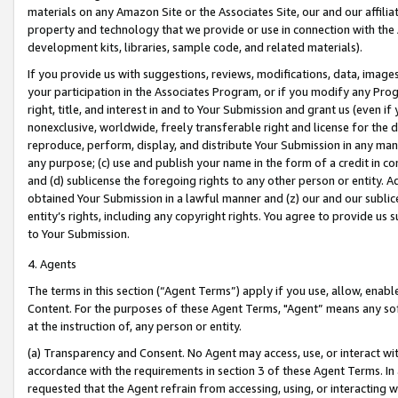
materials on any Amazon Site or the Associates Site, our and our affili
property and technology that we provide or use in connection with the
development kits, libraries, sample code, and related materials).
If you provide us with suggestions, reviews, modifications, data, image
your participation in the Associates Program, or if you modify any Prog
right, title, and interest in and to Your Submission and grant us (even 
nonexclusive, worldwide, freely transferable right and license for the du
reproduce, perform, display, and distribute Your Submission in any man
any purpose; (c) use and publish your name in the form of a credit in c
and (d) sublicense the foregoing rights to any other person or entity. A
obtained Your Submission in a lawful manner and (z) our and our sublice
entity’s rights, including any copyright rights. You agree to provide us
to Your Submission.
4. Agents
The terms in this section (“Agent Terms”) apply if you use, allow, enab
Content. For the purposes of these Agent Terms, "Agent” means any so
at the instruction of, any person or entity.
(a) Transparency and Consent. No Agent may access, use, or interact with 
accordance with the requirements in section 3 of these Agent Terms. In
requested that the Agent refrain from accessing, using, or interacting