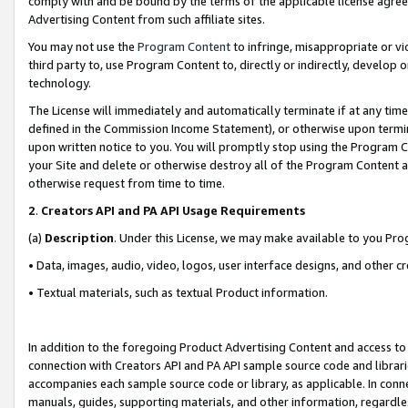
comply with and be bound by the terms of the applicable license agreem
Advertising Content from such affiliate sites.
You may not use the
Program Content
to infringe, misappropriate or vio
third party to, use Program Content to, directly or indirectly, develo
technology.
The License will immediately and automatically terminate if at any ti
defined in the Commission Income Statement), or otherwise upon termina
upon written notice to you. You will promptly stop using the Program 
your Site and delete or otherwise destroy all of the Program Content 
otherwise request from time to time.
2
.
Creators API and PA API Usage Requirements
(a)
Description
. Under this License, we may make available to you Pr
• Data, images, audio, video, logos, user interface designs, and other c
• Textual materials, such as textual Product information.
In addition to the foregoing Product Advertising Content and access to
connection with Creators API and PA API sample source code and librarie
accompanies each sample source code or library, as applicable. In conne
manuals, guides, supporting materials, and other information, regardless