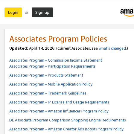
Login
Sign up
or
Associates Program Policies
Updated:
April 14, 2026. (Current Associates, see
what’s changed
.)
Associates Program - Commission Income Statement
Associates Program - Participation Requirements
Associates Program - Products Statement
Associates Program - Mobile Application Policy
Associates Program - Trademark Guidelines
Associates Program - IP License and Usage Requirements
Associates Program - Amazon Influencer Program Policy
DE Associate Program Comparison Shopping Engine Requirements
Associates Program - Amazon Creator Ads Boost Program Policy