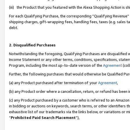
(iii) the Product that you featured with the Alexa Shopping Action is 
For each Qualifying Purchase, the corresponding “Qualifying Revenue” i
shipping charges, gift-wrapping fees, handling fees, taxes (e.g. sales ta
debt.
2. Disqualified Purchases
Notwithstanding the foregoing, Qualifying Purchases are disqualified w
Income Statement or any other terms, conditions, specifications, statem
Program, including the most up-to-date version of the
Agreement
(coll
Further, the following purchases that would otherwise be Qualified Pu
(a) any Product purchased after termination of your
Agreement
,
(b) any Product order where a cancellation, return, or refund has been i
(c) any Product purchased by a customer who is referred to an Amazon 
in bidding or auctions on keywords, search terms, or other identifiers 
exhaustive list of our trademarks via the links below, or variations or 
“
Prohibited Paid Search Placement
”),