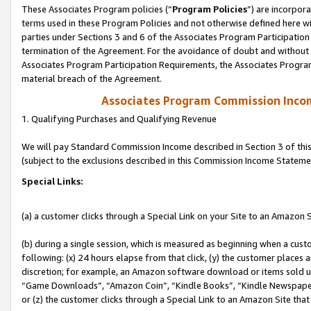
These Associates Program policies (“
Program Policies
”) are incorpor
terms used in these Program Policies and not otherwise defined here wil
parties under Sections 3 and 6 of the Associates Program Participation
termination of the Agreement. For the avoidance of doubt and without l
Associates Program Participation Requirements, the Associates Program
material breach of the Agreement.
Associates Program Commission Inco
1. Qualifying Purchases and Qualifying Revenue
We will pay Standard Commission Income described in Section 3 of thi
(subject to the exclusions described in this Commission Income Stateme
Special Links:
(a) a customer clicks through a Special Link on your Site to an Amazon S
(b) during a single session, which is measured as beginning when a custo
following: (x) 24 hours elapse from that click, (y) the customer places 
discretion; for example, an Amazon software download or items sold 
“Game Downloads”, “Amazon Coin”, “Kindle Books”, “Kindle Newspapers”
or (z) the customer clicks through a Special Link to an Amazon Site that