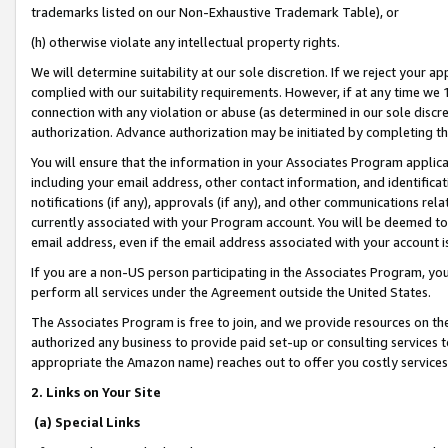
trademarks listed on our Non-Exhaustive Trademark Table), or
(h) otherwise violate any intellectual property rights.
We will determine suitability at our sole discretion. If we reject your 
complied with our suitability requirements. However, if at any time we 1
connection with any violation or abuse (as determined in our sole disc
authorization. Advance authorization may be initiated by completing t
You will ensure that the information in your Associates Program applic
including your email address, other contact information, and identifica
notifications (if any), approvals (if any), and other communications re
currently associated with your Program account. You will be deemed to 
email address, even if the email address associated with your account i
If you are a non-US person participating in the Associates Program, you
perform all services under the Agreement outside the United States.
The Associates Program is free to join, and we provide resources on th
authorized any business to provide paid set-up or consulting services t
appropriate the Amazon name) reaches out to offer you costly services
2. Links on Your Site
(a) Special Links