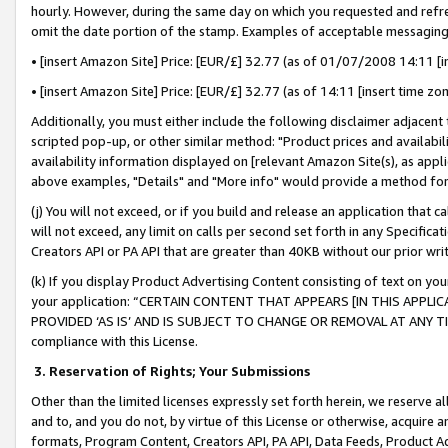
hourly. However, during the same day on which you requested and refre
omit the date portion of the stamp. Examples of acceptable messaging
• [insert Amazon Site] Price: [EUR/£] 32.77 (as of 01/07/2008 14:11 [in
• [insert Amazon Site] Price: [EUR/£] 32.77 (as of 14:11 [insert time zo
Additionally, you must either include the following disclaimer adjacent t
scripted pop-up, or other similar method: "Product prices and availabil
availability information displayed on [relevant Amazon Site(s), as appli
above examples, "Details" and "More info" would provide a method for 
(j) You will not exceed, or if you build and release an application that c
will not exceed, any limit on calls per second set forth in any Specifica
Creators API or PA API that are greater than 40KB without our prior wr
(k) If you display Product Advertising Content consisting of text on your
your application: “CERTAIN CONTENT THAT APPEARS [IN THIS APPLIC
PROVIDED ‘AS IS’ AND IS SUBJECT TO CHANGE OR REMOVAL AT ANY TIME.”
compliance with this License.
3.
Reservation of Rights; Your Submissions
Other than the limited licenses expressly set forth herein, we reserve all 
and to, and you do not, by virtue of this License or otherwise, acquire an
formats, Program Content, Creators API, PA API, Data Feeds, Product 