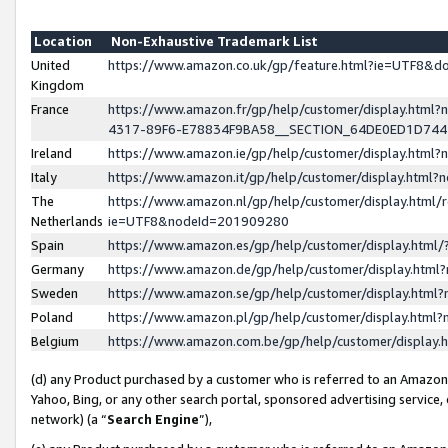
Location
Non-Exhaustive Trademark List
United
https://www.amazon.co.uk/gp/feature.html?ie=UTF8&
Kingdom
France
https://www.amazon.fr/gp/help/customer/display.ht
4317-89F6-E78834F9BA58__SECTION_64DE0ED1D74
Ireland
https://www.amazon.ie/gp/help/customer/display.ht
Italy
https://www.amazon.it/gp/help/customer/display.html
The
https://www.amazon.nl/gp/help/customer/display.html/
Netherlands
ie=UTF8&nodeId=201909280
Spain
https://www.amazon.es/gp/help/customer/display.htm
Germany
https://www.amazon.de/gp/help/customer/display.htm
Sweden
https://www.amazon.se/gp/help/customer/display.htm
Poland
https://www.amazon.pl/gp/help/customer/display.htm
Belgium
https://www.amazon.com.be/gp/help/customer/displa
(d) any Product purchased by a customer who is referred to an Amazon S
Yahoo, Bing, or any other search portal, sponsored advertising service, o
network) (a “
Search Engine
”),