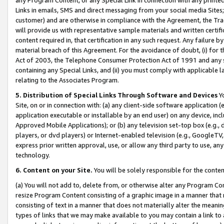
Links in emails, SMS and direct messaging from your social media Sites; 
customer) and are otherwise in compliance with the Agreement, the Tr
will provide us with representative sample materials and written certif
content required in, that certification in any such request. Any failure b
material breach of this Agreement. For the avoidance of doubt, (i) for
Act of 2003, the Telephone Consumer Protection Act of 1991 and any si
containing any Special Links, and (ii) you must comply with applicable
relating to the Associates Program.
5. Distribution of Special Links Through Software and Devices
Yo
Site, on or in connection with: (a) any client-side software application 
application executable or installable by an end user) on any device, in
Approved Mobile Applications); or (b) any television set-top box (e.g., 
players, or dvd players) or Internet-enabled television (e.g., GoogleTV, 
express prior written approval, use, or allow any third party to use, 
technology.
6. Content on your Site.
You will be solely responsible for the conten
(a) You will not add to, delete from, or otherwise alter any Program Co
resize Program Content consisting of a graphic image in a manner that
consisting of text in a manner that does not materially alter the meanin
types of links that we may make available to you may contain a link to 