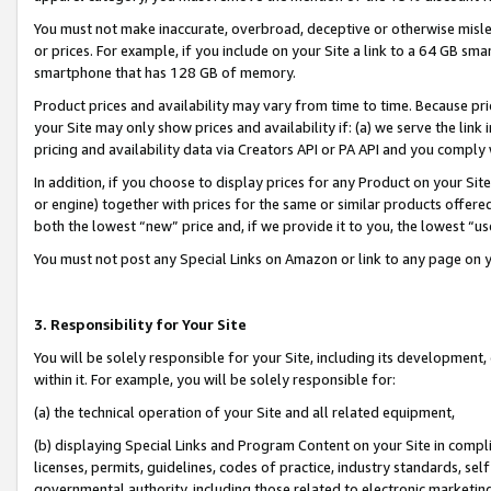
You must not make inaccurate, overbroad, deceptive or otherwise misle
or prices. For example, if you include on your Site a link to a 64 GB sm
smartphone that has 128 GB of memory.
Product prices and availability may vary from time to time. Because pri
your Site may only show prices and availability if: (a) we serve the link 
pricing and availability data via Creators API or PA API and you comply
In addition, if you choose to display prices for any Product on your Si
or engine) together with prices for the same or similar products offer
both the lowest “new” price and, if we provide it to you, the lowest “u
You must not post any Special Links on Amazon or link to any page on 
3. Responsibility for Your Site
You will be solely responsible for your Site, including its development
within it. For example, you will be solely responsible for:
(a) the technical operation of your Site and all related equipment,
(b) displaying Special Links and Program Content on your Site in compl
licenses, permits, guidelines, codes of practice, industry standards, se
governmental authority, including those related to electronic marketin