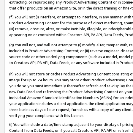
extracting, or repurposing any Product Advertising Content or in connec
that offer products on an Amazon Site, or in the direct training or fin
(f) You will not (i) interfere, or attempt to interfere, in any manner wit
Product Advertising Content for the purpose of direct marketing, spammi
(iii) remove, obscure, alter, or make invisible, illegible, or indecipherab
appearing on or contained within Creators API, PA API, Data Feeds, Prod
(g) You will not, and will not attempt to (i) modify, alter, tamper with,
included in Product Advertising Content; or (ii) reverse engineer, disa
source code or other underlying components (such as a model, model pa
to Creators API, PA API, Data Feeds, or any software included in Produc
(h) You will not store or cache Product Advertising Content consisting 
image for up to 24 hours. You may store other Product Advertising Cont
you do so you must immediately thereafter refresh and re-display the P
new Data Feed and refreshing the Product Advertising Content on your 
individual Amazon Standard Identification Numbers (ASINs) for an indefi
your application includes a client application, the client application m
three business days of our request, furnish us with a copy of any clien
verifying your compliance with this License.
(i) You will include a date/time stamp adjacent to your display of prici
Content from Data Feeds, or if you call Creators API, PA API or refresh