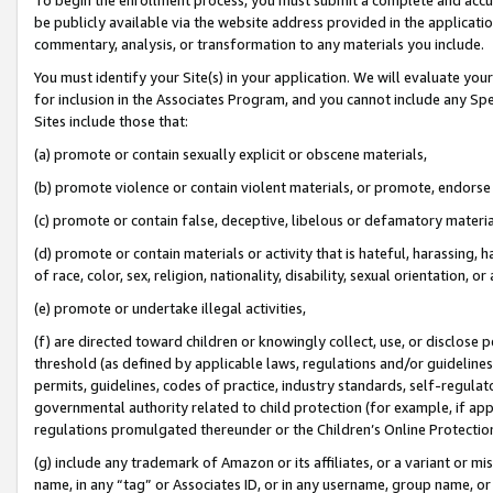
be publicly available via the website address provided in the application
commentary, analysis, or transformation to any materials you include.
You must identify your Site(s) in your application. We will evaluate your 
for inclusion in the Associates Program, and you cannot include any Speci
Sites include those that:
(a) promote or contain sexually explicit or obscene materials,
(b) promote violence or contain violent materials, or promote, endorse 
(c) promote or contain false, deceptive, libelous or defamatory materi
(d) promote or contain materials or activity that is hateful, harassing, h
of race, color, sex, religion, nationality, disability, sexual orientation, or
(e) promote or undertake illegal activities,
(f) are directed toward children or knowingly collect, use, or disclose
threshold (as defined by applicable laws, regulations and/or guidelines);
permits, guidelines, codes of practice, industry standards, self-regulat
governmental authority related to child protection (for example, if app
regulations promulgated thereunder or the Children’s Online Protection
(g) include any trademark of Amazon or its affiliates, or a variant or 
name, in any “tag” or Associates ID, or in any username, group name, or 