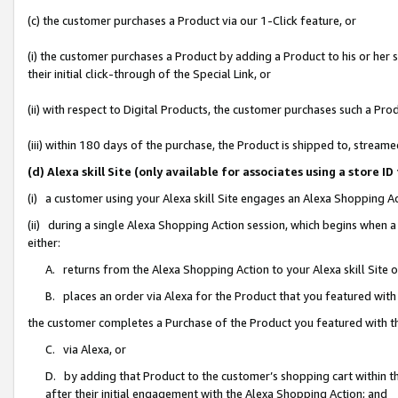
(c) the customer purchases a Product via our 1-Click feature, or
(i) the customer purchases a Product by adding a Product to his or her
their initial click-through of the Special Link, or
(ii) with respect to Digital Products, the customer purchases such a P
(iii) within 180 days of the purchase, the Product is shipped to, stre
(d) Alexa skill Site (only available for associates using a stor
(i) a customer using your Alexa skill Site engages an Alexa Shopping A
(ii) during a single Alexa Shopping Action session, which begins when
either:
A. returns from the Alexa Shopping Action to your Alexa skill Site 
B. places an order via Alexa for the Product that you featured with
the customer completes a Purchase of the Product you featured with t
C. via Alexa, or
D. by adding that Product to the customer’s shopping cart within th
after their initial engagement with the Alexa Shopping Action; and