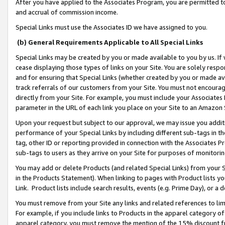
After you have applied to the Associates Program, you are permitted to 
and accrual of commission income.
Special Links must use the Associates ID we have assigned to you.
(b) General Requirements Applicable to All Special Links
Special Links may be created by you or made available to you by us. If 
cease displaying those types of links on your Site. You are solely respo
and for ensuring that Special Links (whether created by you or made av
track referrals of our customers from your Site. You must not encoura
directly from your Site. For example, you must include your Associates
parameter in the URL of each link you place on your Site to an Amazon 
Upon your request but subject to our approval, we may issue you addit
performance of your Special Links by including different sub-tags in t
tag, other ID or reporting provided in connection with the Associates Pr
sub-tags to users as they arrive on your Site for purposes of monitorin
You may add or delete Products (and related Special Links) from your Si
in the Products Statement). When linking to pages with Product lists you
Link. Product lists include search results, events (e.g. Prime Day), or 
You must remove from your Site any links and related references to li
For example, if you include links to Products in the apparel category 
apparel category, you must remove the mention of the 15% discount f