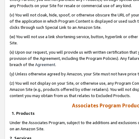
any Products on your Site for resale or commercial use of any kind.
(v) You will not cloak, hide, spoof, or otherwise obscure the URL of your
of the application in which Program Content is displayed or used such 
clicks through such Special Link to an Amazon Site.
(w) You will not use a link shortening service, button, hyperlink or oth
Site.
(x) Upon our request, you will provide us with written certification tha
provision of the Agreement, including the Program Policies). Any failure
breach of the
Agreement
.
(y) Unless otherwise agreed by Amazon, your Site must not have price tr
(z) You will not display on your Site, or otherwise use, any Program Con
Amazon Site (e.g., products offered by other retailers). You will not di
content you may obtain from us that relates to Excluded Products.
Associates Program Produc
1. Products
Under the Associates Program, subject to the additions and exclusions d
on an Amazon Site.
2. Services