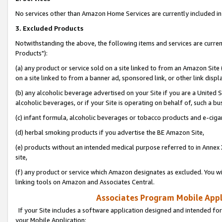
No services other than Amazon Home Services are currently included in 
3. Excluded Products
Notwithstanding the above, the following items and services are curre
Products"):
(a) any product or service sold on a site linked to from an Amazon Site
on a site linked to from a banner ad, sponsored link, or other link disp
(b) any alcoholic beverage advertised on your Site if you are a United 
alcoholic beverages, or if your Site is operating on behalf of, such a bu
(c) infant formula, alcoholic beverages or tobacco products and e-ciga
(d) herbal smoking products if you advertise the BE Amazon Site,
(e) products without an intended medical purpose referred to in Annex 
site,
(f) any product or service which Amazon designates as excluded. You will 
linking tools on Amazon and Associates Central.
Associates Program Mobile Appli
If your Site includes a software application designed and intended for
your Mobile Application: