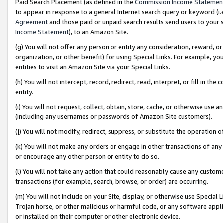
Paid Search Placement (as defined in the
Commission Income Statemen
to appear in response to a general Internet search query or keyword (i.e.
Agreement
and those paid or unpaid search results send users to your sit
Income Statement
), to an Amazon Site.
(g) You will not offer any person or entity any consideration, reward, or
organization, or other benefit) for using Special Links. For example, 
entities to visit an Amazon Site via your Special Links.
(h) You will not intercept, record, redirect, read, interpret, or fill in 
entity.
(i) You will not request, collect, obtain, store, cache, or otherwise us
(including any usernames or passwords of Amazon Site customers).
(j) You will not modify, redirect, suppress, or substitute the operation 
(k) You will not make any orders or engage in other transactions of any 
or encourage any other person or entity to do so.
(l) You will not take any action that could reasonably cause any custome
transactions (for example, search, browse, or order) are occurring.
(m) You will not include on your Site, display, or otherwise use Specia
Trojan horse, or other malicious or harmful code, or any software app
or installed on their computer or other electronic device.