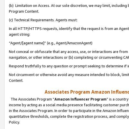
(b) Limitation on Access. At our sole discretion, we may limit, includin
Program Content.
(c) Technical Requirements. Agents must:
In all HTTP/HTTPS requests, identify that the request is from an Agent 
agent string:
“Agent/[agent name]” (e.g., Agent/AmazonAgent)
Not conceal or obfuscate that any access, use, or interactions are fro
navigation, or other interactions or (b) completing or circumventing 
Respond truthfully to any question or prompt seeking to determine if 
Not circumvent or otherwise avoid any measure intended to block, limit
Content.
Associates Program Amazon Influence
The Associates Program “
Amazon Influencer Program
” is a countr
income by acting as a social media presence facilitating customer purc
in the Associates Program. In order to participate in the Amazon Influen
quantitative thresholds, complete the registration process, and comply
Policy.