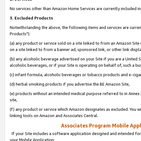
No services other than Amazon Home Services are currently included in 
3. Excluded Products
Notwithstanding the above, the following items and services are curre
Products"):
(a) any product or service sold on a site linked to from an Amazon Site
on a site linked to from a banner ad, sponsored link, or other link disp
(b) any alcoholic beverage advertised on your Site if you are a United 
alcoholic beverages, or if your Site is operating on behalf of, such a bu
(c) infant formula, alcoholic beverages or tobacco products and e-ciga
(d) herbal smoking products if you advertise the BE Amazon Site,
(e) products without an intended medical purpose referred to in Annex 
site,
(f) any product or service which Amazon designates as excluded. You will 
linking tools on Amazon and Associates Central.
Associates Program Mobile Appli
If your Site includes a software application designed and intended for
your Mobile Application: