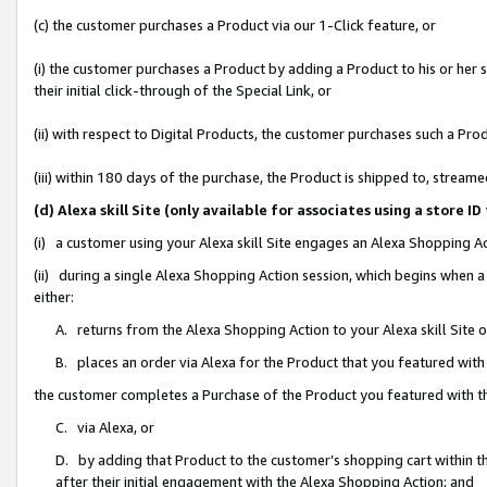
(c) the customer purchases a Product via our 1-Click feature, or
(i) the customer purchases a Product by adding a Product to his or her
their initial click-through of the Special Link, or
(ii) with respect to Digital Products, the customer purchases such a P
(iii) within 180 days of the purchase, the Product is shipped to, stre
(d) Alexa skill Site (only available for associates using a stor
(i) a customer using your Alexa skill Site engages an Alexa Shopping A
(ii) during a single Alexa Shopping Action session, which begins when
either:
A. returns from the Alexa Shopping Action to your Alexa skill Site 
B. places an order via Alexa for the Product that you featured with
the customer completes a Purchase of the Product you featured with t
C. via Alexa, or
D. by adding that Product to the customer’s shopping cart within th
after their initial engagement with the Alexa Shopping Action; and