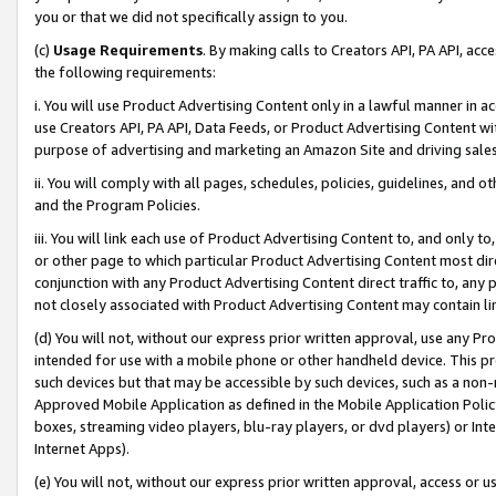
you or that we did not specifically assign to you.
(c)
Usage Requirements
. By making calls to Creators API, PA API, ac
the following requirements:
i. You will use Product Advertising Content only in a lawful manner in a
use Creators API, PA API, Data Feeds, or Product Advertising Content wit
purpose of advertising and marketing an Amazon Site and driving sales
ii. You will comply with all pages, schedules, policies, guidelines, and o
and the Program Policies.
iii. You will link each use of Product Advertising Content to, and only 
or other page to which particular Product Advertising Content most direc
conjunction with any Product Advertising Content direct traffic to, any 
not closely associated with Product Advertising Content may contain lin
(d) You will not, without our express prior written approval, use any Pr
intended for use with a mobile phone or other handheld device. This proh
such devices but that may be accessible by such devices, such as a non-
Approved Mobile Application as defined in the Mobile Application Policy; 
boxes, streaming video players, blu-ray players, or dvd players) or Inte
Internet Apps).
(e) You will not, without our express prior written approval, access or 