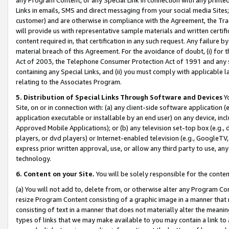
Links in emails, SMS and direct messaging from your social media Sites; 
customer) and are otherwise in compliance with the Agreement, the Tr
will provide us with representative sample materials and written certif
content required in, that certification in any such request. Any failure b
material breach of this Agreement. For the avoidance of doubt, (i) for
Act of 2003, the Telephone Consumer Protection Act of 1991 and any si
containing any Special Links, and (ii) you must comply with applicable
relating to the Associates Program.
5. Distribution of Special Links Through Software and Devices
Yo
Site, on or in connection with: (a) any client-side software application 
application executable or installable by an end user) on any device, in
Approved Mobile Applications); or (b) any television set-top box (e.g., 
players, or dvd players) or Internet-enabled television (e.g., GoogleTV, 
express prior written approval, use, or allow any third party to use, 
technology.
6. Content on your Site.
You will be solely responsible for the conten
(a) You will not add to, delete from, or otherwise alter any Program Co
resize Program Content consisting of a graphic image in a manner that
consisting of text in a manner that does not materially alter the meanin
types of links that we may make available to you may contain a link to 