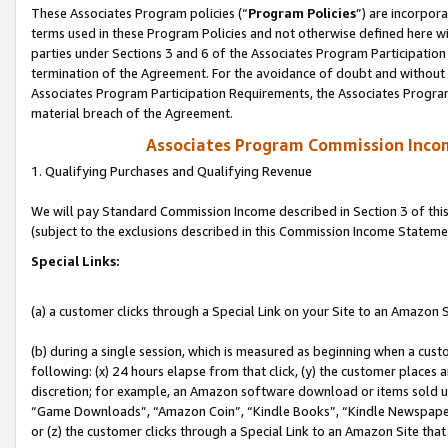
These Associates Program policies (“
Program Policies
”) are incorpor
terms used in these Program Policies and not otherwise defined here wil
parties under Sections 3 and 6 of the Associates Program Participation
termination of the Agreement. For the avoidance of doubt and without l
Associates Program Participation Requirements, the Associates Program
material breach of the Agreement.
Associates Program Commission Inco
1. Qualifying Purchases and Qualifying Revenue
We will pay Standard Commission Income described in Section 3 of thi
(subject to the exclusions described in this Commission Income Stateme
Special Links:
(a) a customer clicks through a Special Link on your Site to an Amazon S
(b) during a single session, which is measured as beginning when a custo
following: (x) 24 hours elapse from that click, (y) the customer places 
discretion; for example, an Amazon software download or items sold 
“Game Downloads”, “Amazon Coin”, “Kindle Books”, “Kindle Newspapers”
or (z) the customer clicks through a Special Link to an Amazon Site that