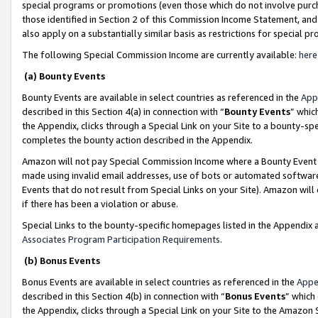
special programs or promotions (even those which do not involve purcha
those identified in Section 2 of this Commission Income Statement, an
also apply on a substantially similar basis as restrictions for special 
The following Special Commission Income are currently available:
here
(a) Bounty Events
Bounty Events are available in select countries as referenced in the
App
described in this Section 4(a) in connection with “
Bounty Events
” whic
the Appendix, clicks through a Special Link on your Site to a bounty-s
completes the bounty action described in the Appendix.
Amazon will not pay Special Commission Income where a Bounty Event ha
made using invalid email addresses, use of bots or automated software
Events that do not result from Special Links on your Site). Amazon will 
if there has been a violation or abuse.
Special Links to the bounty-specific homepages listed in the Appendix 
Associates Program Participation Requirements
.
(b) Bonus Events
Bonus Events are available in select countries as referenced in the
Appe
described in this Section 4(b) in connection with “
Bonus Events
” which
the Appendix, clicks through a Special Link on your Site to the Amazon 