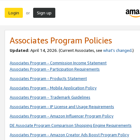
Login
Sign up
or
Associates Program Policies
Updated:
April 14, 2026. (Current Associates, see
what’s changed
.)
Associates Program - Commission Income Statement
Associates Program - Participation Requirements
Associates Program - Products Statement
Associates Program - Mobile Application Policy
Associates Program - Trademark Guidelines
Associates Program - IP License and Usage Requirements
Associates Program - Amazon Influencer Program Policy
DE Associate Program Comparison Shopping Engine Requirements
Associates Program - Amazon Creator Ads Boost Program Policy