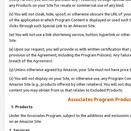
any Products on your Site for resale or commercial use of any kind.
(v) You will not cloak, hide, spoof, or otherwise obscure the URL of your
of the application in which Program Content is displayed or used such 
clicks through such Special Link to an Amazon Site.
(w) You will not use a link shortening service, button, hyperlink or oth
Site.
(x) Upon our request, you will provide us with written certification tha
provision of the Agreement, including the Program Policies). Any failure
breach of the
Agreement
.
(y) Unless otherwise agreed by Amazon, your Site must not have price tr
(z) You will not display on your Site, or otherwise use, any Program Con
Amazon Site (e.g., products offered by other retailers). You will not di
content you may obtain from us that relates to Excluded Products.
Associates Program Produc
1. Products
Under the Associates Program, subject to the additions and exclusions d
on an Amazon Site.
2. Services