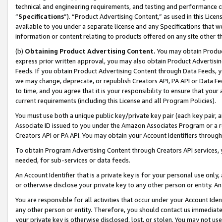
technical and engineering requirements, and testing and performance cri
“
Specifications
”). “Product Advertising Content,” as used in this Lic
available to you under a separate license and any Specifications that we
information or content relating to products offered on any site other 
(b)
Obtaining Product Advertising Content.
You may obtain Product
express prior written approval, you may also obtain Product Advertisi
Feeds. If you obtain Product Advertising Content through Data Feeds, yo
we may change, deprecate, or republish Creators API, PA API or Data Fee
to time, and you agree that it is your responsibility to ensure that your
current requirements (including this License and all Program Policies).
You must use both a unique public key/private key pair (each key pair, a
Associate ID issued to you under the Amazon Associates Program or a r
Creators API or PA API. You may obtain your Account Identifiers through
To obtain Program Advertising Content through Creators API services, y
needed, for sub-services or data feeds.
An Account Identifier that is a private key is for your personal use only,
or otherwise disclose your private key to any other person or entity. An A
You are responsible for all activities that occur under your Account Ide
any other person or entity. Therefore, you should contact us immediate
your private key is otherwise disclosed, lost, or stolen. You may not u