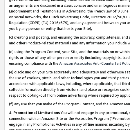
arrangements are disclosed in a clear, concise and unambiguous manner 
Endorsement and Testimonials in Advertising, the French law of 9 June
on social networks, the Dutch Advertising Code, Directive 2002/58/EC 
Regulation (GDPR) (EU) 2016/679), and any agreement between you and 
you by any person or entity that hosts your Site),
(c) creating and posting, and ensuring the accuracy, completeness, and 
and other Product-related materials and any information you include wit
(d) using the Program Content, your Site, and the materials on or within
rights or those of any other person or entity (including copyrights, trad
ensuring compliance with the
Amazon Associates Anti-Counterfeit Polic
(e) disclosing on your Site accurately and adequately and otherwise sat
the use of cookies, pixels, and other technologies you and third parties
accordance with applicable laws, including, where applicable, that thir
collect information directly from visitors, and place or recognize cooki
respect to opting-out from online advertising where required by appli
(f) any use that you make of the Program Content, and the Amazon Mar
4. Promotional Limitations
You will not engage in any promotional, ma
connection with an Amazon Site or the Associates Program (“Promotional
engage in any Promotional Activities in any offline manner, including by
any Program Content, or any Special Link in connection with any printed 