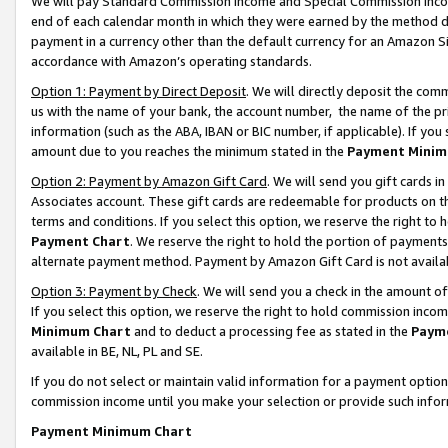
We will pay Standard Commission Income and Special Commission Incom
end of each calendar month in which they were earned by the method de
payment in a currency other than the default currency for an Amazon Sit
accordance with Amazon’s operating standards.
Option 1: Payment by Direct Deposit
. We will directly deposit the co
us with the name of your bank, the account number, the name of the pr
information (such as the ABA, IBAN or BIC number, if applicable). If you 
amount due to you reaches the minimum stated in the
Payment Minim
Option 2: Payment by Amazon Gift Card
. We will send you gift cards 
Associates account. These gift cards are redeemable for products on t
terms and conditions. If you select this option, we reserve the right t
Payment Chart
. We reserve the right to hold the portion of payment
alternate payment method. Payment by Amazon Gift Card is not available
Option 3: Payment by Check
. We will send you a check in the amount o
If you select this option, we reserve the right to hold commission inco
Minimum Chart
and to deduct a processing fee as stated in the
Paym
available in BE, NL, PL and SE.
If you do not select or maintain valid information for a payment opti
commission income until you make your selection or provide such info
Payment Minimum Chart