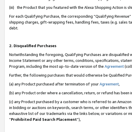
(iii) the Product that you featured with the Alexa Shopping Action is 
For each Qualifying Purchase, the corresponding “Qualifying Revenue” i
shipping charges, gift-wrapping fees, handling fees, taxes (e.g. sales ta
debt.
2. Disqualified Purchases
Notwithstanding the foregoing, Qualifying Purchases are disqualified w
Income Statement or any other terms, conditions, specifications, statem
Program, including the most up-to-date version of the
Agreement
(coll
Further, the following purchases that would otherwise be Qualified Pu
(a) any Product purchased after termination of your
Agreement
,
(b) any Product order where a cancellation, return, or refund has been i
(c) any Product purchased by a customer who is referred to an Amazon 
in bidding or auctions on keywords, search terms, or other identifiers 
exhaustive list of our trademarks via the links below, or variations or 
“
Prohibited Paid Search Placement
”),