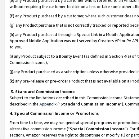
(e) any Product purchased by a customer who is referred to an Amazon Si
without requiring the customer to click on a link or take some other affi
(f) any Product purchased by a customer, where such customer does no
(g) any Product purchase that is not correctly tracked or reported bec
(h) any Product purchased through a Special Link in a Mobile Applicatio
Approved Mobile Application was not served by Creators API or PA API (
to you,
(i) any Product subject to a Bounty Event (as defined in Section 4(a) o
Commission Income),
(j)any Product purchased as a subscription unless otherwise provided 
(k) any pre-release or pre-order Product that is not available on a Prod
3. Standard Commission Income
Subject to the limitations described in this Commission Income Statem
described in the
Appendix
(”
Standard Commission Income
”). Commis
4. Special Commission Income or Promotions
From time to time, we may run general special programs or promotions 
alternative commission income (“
Special Commission Income
”). For
section), Amazon reserves the right to discontinue or modify all or par