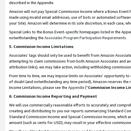
described in the Appendix.
Amazon will not pay Special Commission Income where a Bonus Event has
made using invalid email addresses, use of bots or automated software,
your Site). Amazon will determine in its sole discretion, in each case, w
Special Links to the Bonus Event-specific homepages listed in the Appe
notwithstanding the
Associates Program Participation Requirements
.
5. Commission Income Limitations
Associates’ tags should only be used to benefit from Amazon Associates
attempting to claim commissions from both Amazon Associates and ano
attribution links), we may take action, including withholding commissio
From time to time, we may impose limits on Associates’ opportunity t
of doubt (and notwithstanding any time period), Amazon reserves the ri
Income Limitations, please see the
Appendix
(“
Commission Income Li
6. Commission Income Reporting and Payment
We will use commercially reasonable efforts to accurately and comprehe
creating and distributing to you our reports summarizing Standard C
Standard Commission Income and Special Commission Income, which are 
amount (such as cents for USD), may result in your effective commission 