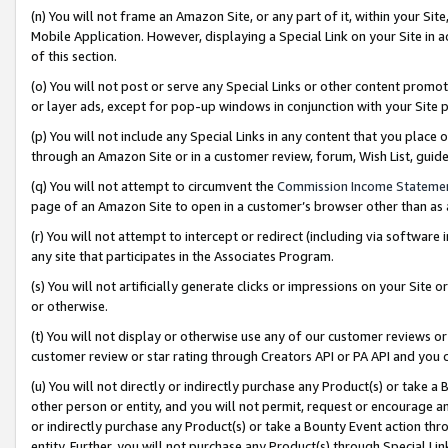
(n) You will not frame an Amazon Site, or any part of it, within your Sit
Mobile Application. However, displaying a Special Link on your Site in a
of this section.
(o) You will not post or serve any Special Links or other content prom
or layer ads, except for pop-up windows in conjunction with your Site 
(p) You will not include any Special Links in any content that you place
through an Amazon Site or in a customer review, forum, Wish List, gui
(q) You will not attempt to circumvent the
Commission Income Stateme
page of an Amazon Site to open in a customer’s browser other than as a 
(r) You will not attempt to intercept or redirect (including via softwar
any site that participates in the Associates Program.
(s) You will not artificially generate clicks or impressions on your Si
or otherwise.
(t) You will not display or otherwise use any of our customer reviews or 
customer review or star rating through Creators API or PA API and you 
(u) You will not directly or indirectly purchase any Product(s) or take a
other person or entity, and you will not permit, request or encourage an
or indirectly purchase any Product(s) or take a Bounty Event action thro
entity. Further, you will not purchase any Product(s) through Special Li