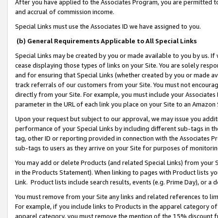
After you have applied to the Associates Program, you are permitted to 
and accrual of commission income.
Special Links must use the Associates ID we have assigned to you.
(b) General Requirements Applicable to All Special Links
Special Links may be created by you or made available to you by us. If 
cease displaying those types of links on your Site. You are solely respo
and for ensuring that Special Links (whether created by you or made av
track referrals of our customers from your Site. You must not encoura
directly from your Site. For example, you must include your Associates
parameter in the URL of each link you place on your Site to an Amazon 
Upon your request but subject to our approval, we may issue you addit
performance of your Special Links by including different sub-tags in t
tag, other ID or reporting provided in connection with the Associates Pr
sub-tags to users as they arrive on your Site for purposes of monitorin
You may add or delete Products (and related Special Links) from your Si
in the Products Statement). When linking to pages with Product lists you
Link. Product lists include search results, events (e.g. Prime Day), or 
You must remove from your Site any links and related references to li
For example, if you include links to Products in the apparel category 
apparel category, you must remove the mention of the 15% discount f