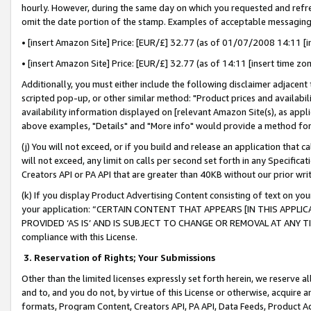
hourly. However, during the same day on which you requested and refre
omit the date portion of the stamp. Examples of acceptable messaging
• [insert Amazon Site] Price: [EUR/£] 32.77 (as of 01/07/2008 14:11 [in
• [insert Amazon Site] Price: [EUR/£] 32.77 (as of 14:11 [insert time zo
Additionally, you must either include the following disclaimer adjacent t
scripted pop-up, or other similar method: "Product prices and availabil
availability information displayed on [relevant Amazon Site(s), as appli
above examples, "Details" and "More info" would provide a method for 
(j) You will not exceed, or if you build and release an application that c
will not exceed, any limit on calls per second set forth in any Specifica
Creators API or PA API that are greater than 40KB without our prior wr
(k) If you display Product Advertising Content consisting of text on your
your application: “CERTAIN CONTENT THAT APPEARS [IN THIS APPLIC
PROVIDED ‘AS IS’ AND IS SUBJECT TO CHANGE OR REMOVAL AT ANY TIME.”
compliance with this License.
3.
Reservation of Rights; Your Submissions
Other than the limited licenses expressly set forth herein, we reserve all 
and to, and you do not, by virtue of this License or otherwise, acquire an
formats, Program Content, Creators API, PA API, Data Feeds, Product 