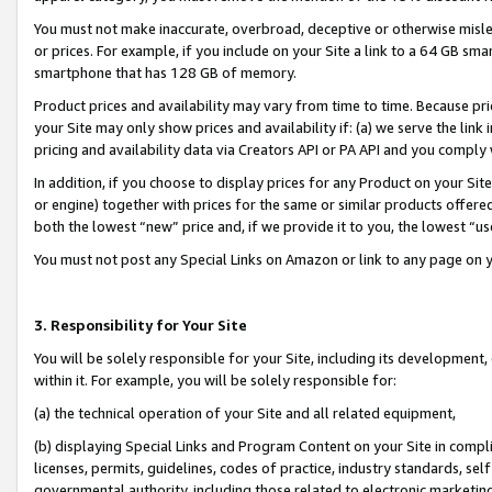
You must not make inaccurate, overbroad, deceptive or otherwise misle
or prices. For example, if you include on your Site a link to a 64 GB sm
smartphone that has 128 GB of memory.
Product prices and availability may vary from time to time. Because pri
your Site may only show prices and availability if: (a) we serve the link 
pricing and availability data via Creators API or PA API and you comply
In addition, if you choose to display prices for any Product on your Si
or engine) together with prices for the same or similar products offer
both the lowest “new” price and, if we provide it to you, the lowest “u
You must not post any Special Links on Amazon or link to any page on 
3. Responsibility for Your Site
You will be solely responsible for your Site, including its development
within it. For example, you will be solely responsible for:
(a) the technical operation of your Site and all related equipment,
(b) displaying Special Links and Program Content on your Site in compl
licenses, permits, guidelines, codes of practice, industry standards, se
governmental authority, including those related to electronic marketin