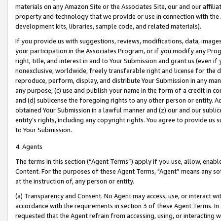
materials on any Amazon Site or the Associates Site, our and our affili
property and technology that we provide or use in connection with the
development kits, libraries, sample code, and related materials).
If you provide us with suggestions, reviews, modifications, data, image
your participation in the Associates Program, or if you modify any Prog
right, title, and interest in and to Your Submission and grant us (even 
nonexclusive, worldwide, freely transferable right and license for the du
reproduce, perform, display, and distribute Your Submission in any man
any purpose; (c) use and publish your name in the form of a credit in c
and (d) sublicense the foregoing rights to any other person or entity. A
obtained Your Submission in a lawful manner and (z) our and our sublice
entity’s rights, including any copyright rights. You agree to provide us
to Your Submission.
4. Agents
The terms in this section (“Agent Terms”) apply if you use, allow, enab
Content. For the purposes of these Agent Terms, "Agent” means any so
at the instruction of, any person or entity.
(a) Transparency and Consent. No Agent may access, use, or interact with 
accordance with the requirements in section 3 of these Agent Terms. In
requested that the Agent refrain from accessing, using, or interacting