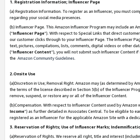
1. Registration Information; Influencer Page
(a) Registration Information. To register as an Influencer, you must co
regarding your social media presences.
(b) Influencer Page. This Amazon Influencer Program may include an A
(“
Influencer Page
”). With respect to Special Links that direct custom
our customer clicks through to your Influencer Page. The Influencer Pag
text, pictures, compilations, lists, comments, digital videos or other
(“
Influencer Content
”), you will not submit such Influencer Content if
the
Amazon Community Guidelines
.
2.Onsite Use
(a)Discretion in Use; Removal Right. Amazon may (as determined by Amazo
the terms of the license described in Section 3(b) of the Influencer Prog
remove, suspend, or restore any or all of the Influencer Content.
(b)Compensation. With respect to Influencer Content used by Amazon wi
Income
”) as further detailed in Associates Central. To be eligible t
registered as an Influencer for the applicable Amazon Site with a dedic
3. Reservation of Rights; Use of Influencer Marks; Indemnificati
(a)Reservation of Rights. We reserve all right, title and interest (includ