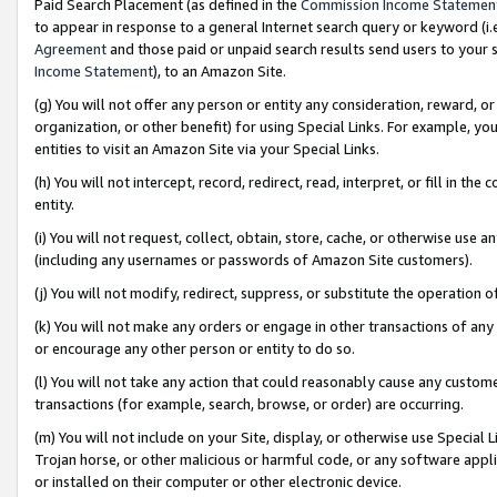
Paid Search Placement (as defined in the
Commission Income Statemen
to appear in response to a general Internet search query or keyword (i.e.
Agreement
and those paid or unpaid search results send users to your sit
Income Statement
), to an Amazon Site.
(g) You will not offer any person or entity any consideration, reward, or
organization, or other benefit) for using Special Links. For example, 
entities to visit an Amazon Site via your Special Links.
(h) You will not intercept, record, redirect, read, interpret, or fill in 
entity.
(i) You will not request, collect, obtain, store, cache, or otherwise us
(including any usernames or passwords of Amazon Site customers).
(j) You will not modify, redirect, suppress, or substitute the operation 
(k) You will not make any orders or engage in other transactions of any 
or encourage any other person or entity to do so.
(l) You will not take any action that could reasonably cause any custome
transactions (for example, search, browse, or order) are occurring.
(m) You will not include on your Site, display, or otherwise use Specia
Trojan horse, or other malicious or harmful code, or any software app
or installed on their computer or other electronic device.