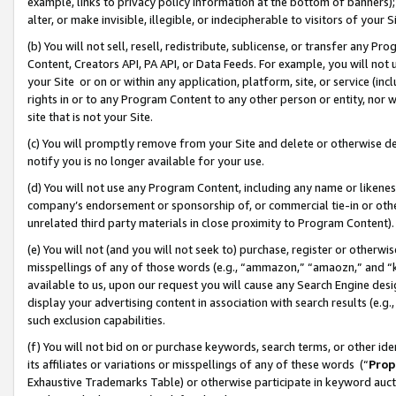
example, links to privacy policy information at the bottom of banners);
alter, or make invisible, illegible, or indecipherable to visitors of your 
(b) You will not sell, resell, redistribute, sublicense, or transfer any 
Content, Creators API, PA API, or Data Feeds. For example, you will not 
your Site or on or within any application, platform, site, or service (in
rights in or to any Program Content to any other person or entity, nor wi
site that is not your Site.
(c) You will promptly remove from your Site and delete or otherwise d
notify you is no longer available for your use.
(d) You will not use any Program Content, including any name or likene
company’s endorsement or sponsorship of, or commercial tie-in or other 
unrelated third party materials in close proximity to Program Content)
(e) You will not (and you will not seek to) purchase, register or otherw
misspellings of any of those words (e.g., “ammazon,” “amaozn,” and “kin
available to us, upon our request you will cause any Search Engine de
display your advertising content in association with search results (e.
such exclusion capabilities.
(f) You will not bid on or purchase keywords, search terms, or other id
its affiliates or variations or misspellings of any of these words (“
Prop
Exhaustive Trademarks Table) or otherwise participate in keyword aucti