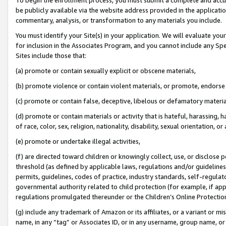
be publicly available via the website address provided in the application
commentary, analysis, or transformation to any materials you include.
You must identify your Site(s) in your application. We will evaluate your 
for inclusion in the Associates Program, and you cannot include any Speci
Sites include those that:
(a) promote or contain sexually explicit or obscene materials,
(b) promote violence or contain violent materials, or promote, endorse 
(c) promote or contain false, deceptive, libelous or defamatory materi
(d) promote or contain materials or activity that is hateful, harassing, h
of race, color, sex, religion, nationality, disability, sexual orientation, or
(e) promote or undertake illegal activities,
(f) are directed toward children or knowingly collect, use, or disclose
threshold (as defined by applicable laws, regulations and/or guidelines);
permits, guidelines, codes of practice, industry standards, self-regulat
governmental authority related to child protection (for example, if app
regulations promulgated thereunder or the Children’s Online Protection
(g) include any trademark of Amazon or its affiliates, or a variant or 
name, in any “tag” or Associates ID, or in any username, group name, or 