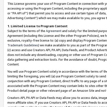
This License governs your use of Program Content in connection with yo
accessing or using the Program Content, including the proprietary appli
or “PA API of”) that permit you to access and use certain types of data
Advertising Content”) which we may make available to you, you agree t
1
.
Limited License to Program Content
Subject to the terms of the
Agreement
and solely for the limited purpo
Agreement (including this License and the other Program Policies), we 
exclusive, royalty-free license to: (a) copy and display Program Conten
Trademark Guidelines
) we make available to you as part of the Progra
(c) access and use Creators API, PA API, Data Feeds, and Product Adverti
does not include any downloading, copying or other use of Program Conte
data gathering and extraction tools. For the avoidance of doubt, Progr
Content.
You will use Program Content solely in accordance with the terms of t
limiting the foregoing, you will (a) use Program Content solely to send
conjunction with any Program Content, direct traffic to any page of a si
associated with the Program Content may contain links to sites other t
Product detail page or other relevant page of an Amazon Site and not 
Creators API, PA API or Data Feeds may allow you to access data, image
more affiliate sites. If you use Creators API, PA API or Data Feeds to ac