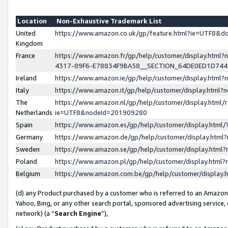
Location
Non-Exhaustive Trademark List
United
https://www.amazon.co.uk/gp/feature.html?ie=UTF8&
Kingdom
France
https://www.amazon.fr/gp/help/customer/display.ht
4317-89F6-E78834F9BA58__SECTION_64DE0ED1D74
Ireland
https://www.amazon.ie/gp/help/customer/display.ht
Italy
https://www.amazon.it/gp/help/customer/display.html
The
https://www.amazon.nl/gp/help/customer/display.html/
Netherlands
ie=UTF8&nodeId=201909280
Spain
https://www.amazon.es/gp/help/customer/display.htm
Germany
https://www.amazon.de/gp/help/customer/display.htm
Sweden
https://www.amazon.se/gp/help/customer/display.htm
Poland
https://www.amazon.pl/gp/help/customer/display.htm
Belgium
https://www.amazon.com.be/gp/help/customer/displa
(d) any Product purchased by a customer who is referred to an Amazon S
Yahoo, Bing, or any other search portal, sponsored advertising service, o
network) (a “
Search Engine
”),