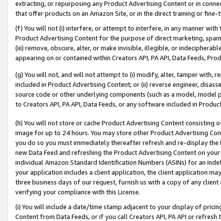
extracting, or repurposing any Product Advertising Content or in connec
that offer products on an Amazon Site, or in the direct training or fin
(f) You will not (i) interfere, or attempt to interfere, in any manner wit
Product Advertising Content for the purpose of direct marketing, spammi
(iii) remove, obscure, alter, or make invisible, illegible, or indecipherab
appearing on or contained within Creators API, PA API, Data Feeds, Prod
(g) You will not, and will not attempt to (i) modify, alter, tamper with,
included in Product Advertising Content; or (ii) reverse engineer, disa
source code or other underlying components (such as a model, model pa
to Creators API, PA API, Data Feeds, or any software included in Produc
(h) You will not store or cache Product Advertising Content consisting 
image for up to 24 hours. You may store other Product Advertising Cont
you do so you must immediately thereafter refresh and re-display the P
new Data Feed and refreshing the Product Advertising Content on your 
individual Amazon Standard Identification Numbers (ASINs) for an indefi
your application includes a client application, the client application m
three business days of our request, furnish us with a copy of any clien
verifying your compliance with this License.
(i) You will include a date/time stamp adjacent to your display of prici
Content from Data Feeds, or if you call Creators API, PA API or refresh