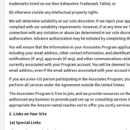
trademarks listed on our Non-Exhaustive Trademark Table), or
(h) otherwise violate any intellectual property rights.
We will determine suitability at our sole discretion. If we reject your 
complied with our suitability requirements. However, if at any time we 1
connection with any violation or abuse (as determined in our sole disc
authorization. Advance authorization may be initiated by completing t
You will ensure that the information in your Associates Program applic
including your email address, other contact information, and identifica
notifications (if any), approvals (if any), and other communications re
currently associated with your Program account. You will be deemed to 
email address, even if the email address associated with your account i
If you are a non-US person participating in the Associates Program, you
perform all services under the Agreement outside the United States.
The Associates Program is free to join, and we provide resources on th
authorized any business to provide paid set-up or consulting services t
appropriate the Amazon name) reaches out to offer you costly services
2. Links on Your Site
(a) Special Links