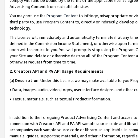
comply with and be bound by the terms of the applicable license agreem
Advertising Content from such affiliate sites.
You may not use the
Program Content
to infringe, misappropriate or vio
third party to, use Program Content to, directly or indirectly, develo
technology.
The License will immediately and automatically terminate if at any ti
defined in the Commission Income Statement), or otherwise upon termina
upon written notice to you. You will promptly stop using the Program 
your Site and delete or otherwise destroy all of the Program Content 
otherwise request from time to time.
2
.
Creators API and PA API Usage Requirements
(a)
Description
. Under this License, we may make available to you Pr
• Data, images, audio, video, logos, user interface designs, and other c
• Textual materials, such as textual Product information.
In addition to the foregoing Product Advertising Content and access to
connection with Creators API and PA API sample source code and librarie
accompanies each sample source code or library, as applicable. In conne
manuals, guides, supporting materials, and other information, regardless