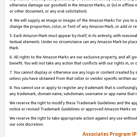
otherwise damage our goodwill in the Amazon Marks; or (iv) in offline ma
or other document, or any oral solicitation).
4. We will supply an image or images of the Amazon Marks for you to 
change the proportion, color, or font of any Amazon Mark, or add or
5. Each Amazon Mark must appear by itself, in its entirety, with reason
textual elements. Under no circumstance can any Amazon Mark be placed
Mark.
6. All rights to the Amazon Marks are our exclusive property, and all 
benefit. You will not take any action that conflicts with our rights in, 
7. You cannot display or otherwise use any logo or content created by a
unless you have obtained from that seller or vendor specific written au
8. You cannot use or apply to register any trademark that is confusingly
any trademark, domain name, subdomain, username or app name that is 
We reserve the right to modify these Trademark Guidelines and the app
notice or revised Trademark Guidelines or approved Amazon Marks on t
We reserve the right to take appropriate action against any use without
our sole discretion.
Associates Program IP