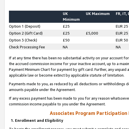
UK
UK Maximum
FR, IT,
Minimum
Option 1 (Deposit)
£25
EUR 25
Option 2 (Gift Card)
£25
£5,000
EUR 25
Option 3 (Check)
£50
EUR 50
Check Processing Fee
NA
NA
If at any time there has been no substantial activity on your account for 
the accrued commission income for your inactive account, up to a max
Payment Minimum Chart for payment by gift card. Further, any unpaid 
applicable law or become extinct by applicable statute of limitation.
Payments made to you, as reduced by all deductions or withholdings de
amounts payable under the Agreement.
If any excess payment has been made to you for any reason whatsoever,
commission income payable to you under the Agreement.
Associates Program Participation
1. Enrollment and Eligibility
To begin the enrollment process, you must submit a complete and accur