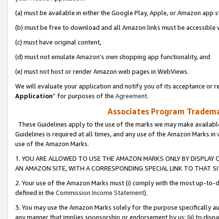
(a) must be available in either the Google Play, Apple, or Amazon app s
(b) must be free to download and all Amazon links must be accessible 
(c) must have original content,
(d) must not emulate Amazon’s own shopping app functionality, and
(e) must not host or render Amazon web pages in WebViews.
We will evaluate your application and notify you of its acceptance or re
Application
” for purposes of the
Agreement
.
Associates Program Trademar
These Guidelines apply to the use of the marks we may make available
Guidelines is required at all times, and any use of the Amazon Marks in 
use of the Amazon Marks.
1. YOU ARE ALLOWED TO USE THE AMAZON MARKS ONLY BY DISPLAY 
AN AMAZON SITE, WITH A CORRESPONDING SPECIAL LINK TO THAT SI
2. Your use of the Amazon Marks must (i) comply with the most up-to-da
defined in the
Commission Income Statement
).
3. You may use the Amazon Marks solely for the purpose specifically a
any manner that implies sponsorship or endorsement by us; (ii) to disparag