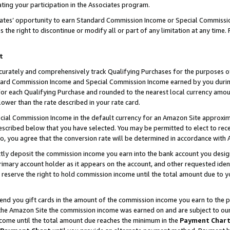
ting your participation in the Associates program.
iates’ opportunity to earn Standard Commission Income or Special Commissi
the right to discontinue or modify all or part of any limitation at any time.
t
curately and comprehensively track Qualifying Purchases for the purposes of 
ndard Commission Income and Special Commission Income earned by you dur
or each Qualifying Purchase and rounded to the nearest local currency amoun
lower than the rate described in your rate card.
ial Commission Income in the default currency for an Amazon Site approxim
cribed below that you have selected. You may be permitted to elect to rece
so, you agree that the conversion rate will be determined in accordance wit
ectly deposit the commission income you earn into the bank account you desi
imary account holder as it appears on the account, and other requested ident
 we reserve the right to hold commission income until the total amount due to
 send you gift cards in the amount of the commission income you earn to the 
he Amazon Site the commission income was earned on and are subject to our gi
ncome until the total amount due reaches the minimum in the
Payment Char