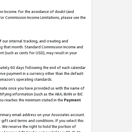
on Income. For the avoidance of doubt (and
 For Commission Income Limitations, please see the
our internal tracking, and creating and
ing that month. Standard Commission Income and
t (such as cents for USD), may result in your
ately 60 days following the end of each calendar
ive payment in a currency other than the default
h Amazon’s operating standards.
gnate once you have provided us with the name of
ifying information (such as the ABA, IBAN or BIC
 you reaches the minimum stated in the
Payment
primary email address on your Associates account.
ft card terms and conditions. If you select this
t
. We reserve the right to hold the portion of