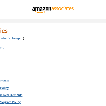
ies
e
what’s changed
.)
ent
rements
Policy
ne Requirements
Program Policy