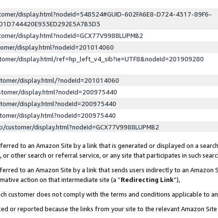
ustomer/display.html?nodeId=548524#GUID-602FA6E8-D724-4317-89F6-
ED1D744420E933ED292E5A7B3D3
ustomer/display.html?nodeId=GCX77V9988LUPMB2
stomer/display.html?nodeId=201014060
stomer/display.html/ref=hp_left_v4_sib?ie=UTF8&nodeId=201909280
stomer/display.html/?nodeId=201014060
stomer/display.html?nodeId=200975440
stomer/display.html?nodeId=200975440
stomer/display.html?nodeId=200975440
lp/customer/display.html?nodeId=GCX77V9988LUPMB2
erred to an Amazon Site by a link that is generated or displayed on a search
or other search or referral service, or any site that participates in such sear
erred to an Amazon Site by a link that sends users indirectly to an Amazon Si
mative action on that intermediate site (a “
Redirecting Link
”),
uch customer does not comply with the terms and conditions applicable to a
cked or reported because the links from your site to the relevant Amazon Sit