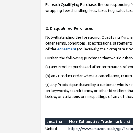
For each Qualifying Purchase, the corresponding “
wrapping fees, handling fees, taxes (e.g. sales tax
2. Disqualified Purchases
Notwithstanding the foregoing, Qualifying Purchas
other terms, conditions, specifications, statement
of the
Agreement
(collectively, the “
Program Do
Further, the following purchases that would other
(a) any Product purchased after termination of yo
(b) any Product order where a cancellation, return,
(c) any Product purchased by a customer who is re
on keywords, search terms, or other identifiers th
below, or variations or misspellings of any of tho
Location
Non-Exhaustive Trademark List
United
https://www.amazon.co.uk/gp/fea