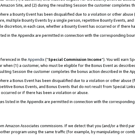
Amazon Site, and (2) during the resulting Session the customer completes th
re a Bounty Event has been disqualified due to a violation or other abuse (
e, multiple Bounty Events by a single person, repetitive Bounty Events, and
ole discretion, in each case, whether a Bounty Event has occurred or if there h
sted in the Appendix are permitted in connection with the corresponding bou
eferenced in the
Appendix
(“
Special Commission Income
”). You will earn S
ur when (1) a customer, who must be eligible for the Bonus Event as described
resulting Session the customer completes the bonus action described in the A
re a Bonus Event has been disqualified due to a violation or other abuse (f
titive Bonus Events, and Bonus Events that do not result from Special Links 
 occurred or if there has been a violation or abuse.
es listed in the Appendix are permitted in connection with the correspondin
rom Amazon Associates commissions. If we detect that you (and/or a third par
her program using the same traffic (for example, by manipulating or combini