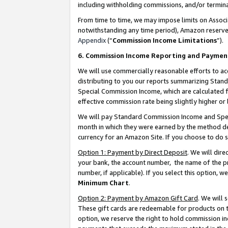
including withholding commissions, and/or termina
From time to time, we may impose limits on Assoc
notwithstanding any time period), Amazon reserves 
Appendix
(“
Commission Income Limitations
”).
6. Commission Income Reporting and Paymen
We will use commercially reasonable efforts to ac
distributing to you our reports summarizing Sta
Special Commission Income, which are calculated f
effective commission rate being slightly higher or 
We will pay Standard Commission Income and Spec
month in which they were earned by the method des
currency for an Amazon Site. If you choose to do 
Option 1: Payment by Direct Deposit
. We will dir
your bank, the account number, the name of the pr
number, if applicable). If you select this option,
Minimum Chart
.
Option 2: Payment by Amazon Gift Card
. We will
These gift cards are redeemable for products on t
option, we reserve the right to hold commission i