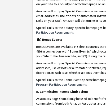
on your Site to a bounty-specific homepage on an 
Amazon will not pay Special Commission Income whe
email addresses, use of bots or automated softwar
Links on your Site). Amazon will determine in its s
Special Links to the bounty-specific homepages li
Participation Requirements
.
(b) Bonus Events
Bonus Events are available in select countries as r
4(b) in connection with “
Bonus Events
” which occ
your Site to the Amazon Site, and (2) during the 
Amazon will not pay Special Commission Income whe
addresses, use of bots or automated software, repe
discretion, in each case, whether a Bonus Event has
Special Links to the Bonus Event-specific homepag
Program Participation Requirements
.
5. Commission Income Limitations
Associates’ tags should only be used to benefit f
commissions from both Amazon Associates and anot