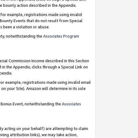
e bounty action described in the Appendix.
for example, registrations made using invalid
 Bounty Events that do not result from Special
as been a violation or abuse.
nty, notwithstanding the
Associates Program
pecial Commission Income described in this Section
 in the Appendix, clicks through a Special Link on
ppendix.
or example, registrations made using invalid email
on your Site). Amazon will determine in its sole
g Bonus Event, notwithstanding the
Associates
ty acting on your behalf) are attempting to claim
ng attribution links), we may take action,