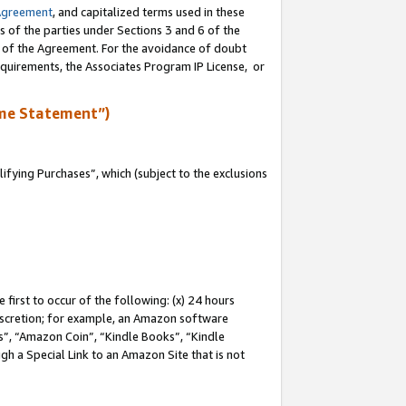
Agreement
, and capitalized terms used in these
s of the parties under Sections 3 and 6 of the
n of the Agreement. For the avoidance of doubt
equirements, the Associates Program IP License, or
me Statement”)
fying Purchases”, which (subject to the exclusions
first to occur of the following: (x) 24 hours
 discretion; for example, an Amazon software
, “Amazon Coin”, “Kindle Books”, “Kindle
gh a Special Link to an Amazon Site that is not