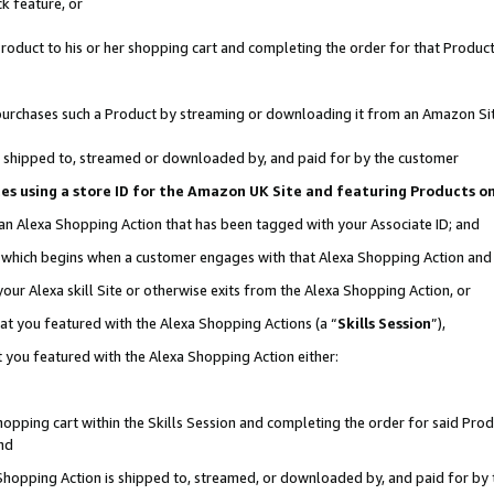
k feature, or
oduct to his or her shopping cart and completing the order for that Product no
er purchases such a Product by streaming or downloading it from an Amazon Si
 is shipped to, streamed or downloaded by, and paid for by the customer
ciates using a store ID for the Amazon UK Site and featuring Products 
 an Alexa Shopping Action that has been tagged with your Associate ID; and
n, which begins when a customer engages with that Alexa Shopping Action an
our Alexa skill Site or otherwise exits from the Alexa Shopping Action, or
hat you featured with the Alexa Shopping Actions (a “
Skills Session
”),
 you featured with the Alexa Shopping Action either:
pping cart within the Skills Session and completing the order for said Produc
nd
 Shopping Action is shipped to, streamed, or downloaded by, and paid for by