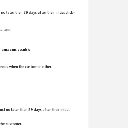
 later than 89 days after their initial click-
te; and
on amazon.co.uk):
d ends when the customer either:
t no later than 89 days after their initial
 the customer.