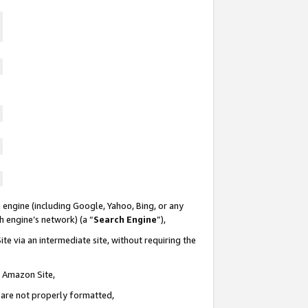
 engine (including Google, Yahoo, Bing, or any
ch engine’s network) (a “
Search Engine
”),
te via an intermediate site, without requiring the
n Amazon Site,
e are not properly formatted,