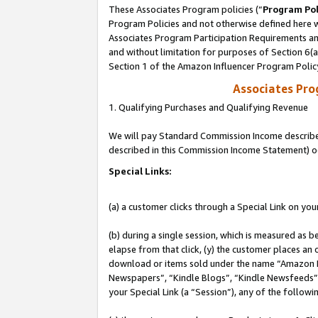
These Associates Program policies (“
Program Pol
Program Policies and not otherwise defined here wi
Associates Program Participation Requirements and
and without limitation for purposes of Section 6(
Section 1 of the Amazon Influencer Program Polic
Associates Pr
1. Qualifying Purchases and Qualifying Revenue
We will pay Standard Commission Income described 
described in this Commission Income Statement) o
Special Links:
(a) a customer clicks through a Special Link on you
(b) during a single session, which is measured as b
elapse from that click, (y) the customer places an
download or items sold under the name “Amazon M
Newspapers”, “Kindle Blogs”, “Kindle Newsfeeds”, o
your Special Link (a “Session”), any of the follow