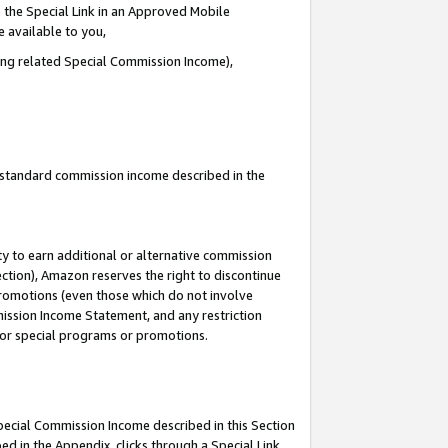
 the Special Link in an Approved Mobile
e available to you,
ding related Special Commission Income),
u standard commission income described in the
y to earn additional or alternative commission
ection), Amazon reserves the right to discontinue
promotions (even those which do not involve
mmission Income Statement, and any restriction
 for special programs or promotions.
Special Commission Income described in this Section
ed in the Appendix, clicks through a Special Link