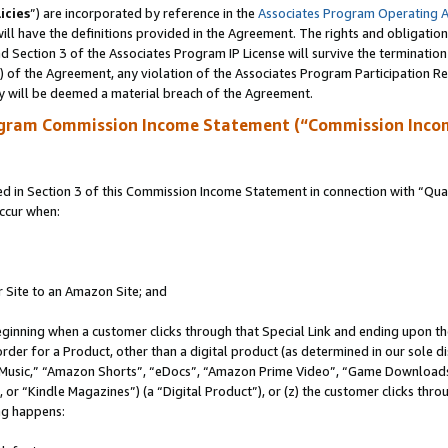
icies
”) are incorporated by reference in the
Associates Program Operating 
ll have the definitions provided in the Agreement. The rights and obligation
 Section 3 of the Associates Program IP License will survive the terminatio
a) of the Agreement, any violation of the Associates Program Participation R
y will be deemed a material breach of the Agreement.
ogram Commission Income Statement (“Commission Inco
in Section 3 of this Commission Income Statement in connection with “Quali
ccur when:
r Site to an Amazon Site; and
eginning when a customer clicks through that Special Link and ending upon the 
 order for a Product, other than a digital product (as determined in our sole
usic,” “Amazon Shorts”, “eDocs”, “Amazon Prime Video”, “Game Downloads”
r “Kindle Magazines”) (a “Digital Product”), or (z) the customer clicks throu
ing happens: