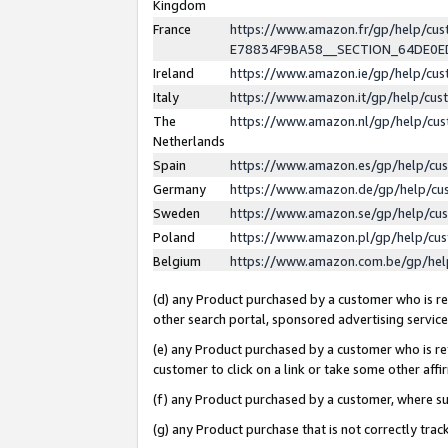
Kingdom
France
https://www.amazon.fr/gp/help/c
E78834F9BA58__SECTION_64DE0
Ireland
https://www.amazon.ie/gp/help/c
Italy
https://www.amazon.it/gp/help/cu
The
https://www.amazon.nl/gp/help/cu
Netherlands
Spain
https://www.amazon.es/gp/help/cu
Germany
https://www.amazon.de/gp/help/cu
Sweden
https://www.amazon.se/gp/help/cu
Poland
https://www.amazon.pl/gp/help/cu
Belgium
https://www.amazon.com.be/gp/he
(d) any Product purchased by a customer who is ref
other search portal, sponsored advertising service, 
(e) any Product purchased by a customer who is ref
customer to click on a link or take some other affir
(f) any Product purchased by a customer, where s
(g) any Product purchase that is not correctly tra