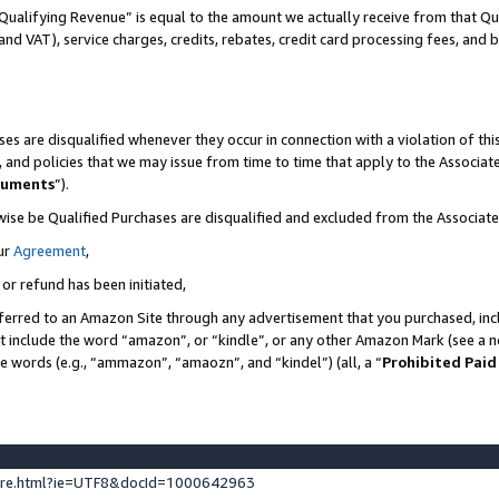
Qualifying Revenue” is equal to the amount we actually receive from that Qua
 and VAT), service charges, credits, rebates, credit card processing fees, and 
es are disqualified whenever they occur in connection with a violation of t
s, and policies that we may issue from time to time that apply to the Associ
cuments
”).
wise be Qualified Purchases are disqualified and excluded from the Associa
ur
Agreement
,
 or refund has been initiated,
ferred to an Amazon Site through any advertisement that you purchased, incl
at include the word “amazon”, or “kindle”, or any other Amazon Mark (see a no
se words (e.g., “ammazon”, “amaozn”, and “kindel”) (all, a “
Prohibited Paid
ture.html?ie=UTF8&docId=1000642963