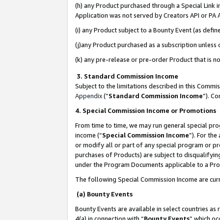
(h) any Product purchased through a Special Link 
Application was not served by Creators API or PA A
(i) any Product subject to a Bounty Event (as def
(j)any Product purchased as a subscription unless
(k) any pre-release or pre-order Product that is no
3. Standard Commission Income
Subject to the limitations described in this Comm
Appendix
(”
Standard Commission Income
”). C
4. Special Commission Income or Promotions
From time to time, we may run general special pro
income (“
Special Commission Income
”). For th
or modify all or part of any special program or p
purchases of Products) are subject to disqualifying
under the Program Documents applicable to a Produ
The following Special Commission Income are curr
(a) Bounty Events
Bounty Events are available in select countries as 
4(a) in connection with “
Bounty Events
” which oc