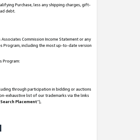
lifying Purchase, less any shipping charges, gift-
bad debt.
his Associates Commission Income Statement or any
ates Program, including the most up-to-date version
tes Program:
uding through participation in bidding or auctions
n-exhaustive list of our trademarks via the links
 Search Placement
”),