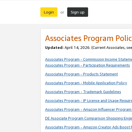
Login
Sign up
or
Associates Program Polic
Updated:
April 14, 2026. (Current Associates, se
Associates Program - Commission Income Statem
Associates Program - Participation Requirements
Associates Program - Products Statement
Associates Program - Mobile Application Policy
Associates Program - Trademark Guidelines
Associates Program - IP License and Usage Requi
Associates Program - Amazon Influencer Program 
DE Associate Program Comparison Shopping Engi
Associates Program - Amazon Creator Ads Boost 