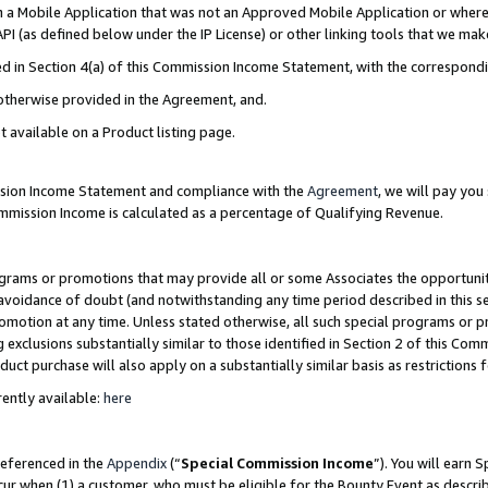
in a Mobile Application that was not an Approved Mobile Application or where
PI (as defined below under the IP License) or other linking tools that we mak
ined in Section 4(a) of this Commission Income Statement, with the correspon
 otherwise provided in the Agreement, and.
t available on a Product listing page.
ission Income Statement and compliance with the
Agreement
, we will pay yo
ommission Income is calculated as a percentage of Qualifying Revenue.
grams or promotions that may provide all or some Associates the opportunit
e avoidance of doubt (and notwithstanding any time period described in this s
romotion at any time. Unless stated otherwise, all such special programs or 
 exclusions substantially similar to those identified in Section 2 of this Co
ct purchase will also apply on a substantially similar basis as restrictions
ently available:
here
referenced in the
Appendix
(“
Special Commission Income
”). You will earn 
cur when (1) a customer, who must be eligible for the Bounty Event as describ