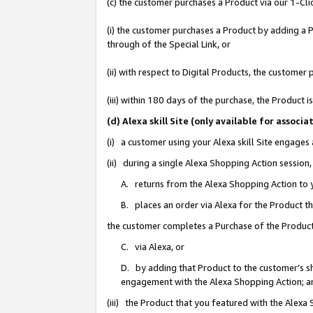
(c) the customer purchases a Product via our 1-Clic
(i) the customer purchases a Product by adding a Pr
through of the Special Link, or
(ii) with respect to Digital Products, the custom
(iii) within 180 days of the purchase, the Product
(d) Alexa skill Site (only available for asso
(i) a customer using your Alexa skill Site engages
(ii) during a single Alexa Shopping Action sessio
A. returns from the Alexa Shopping Action to y
B. places an order via Alexa for the Product t
the customer completes a Purchase of the Product
C. via Alexa, or
D. by adding that Product to the customer’s sho
engagement with the Alexa Shopping Action; a
(iii) the Product that you featured with the Alexa