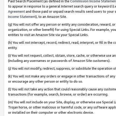
Paid Search Placement (as defined in the
Commission Income Statemen
to appear in response to a general Internet search query or keyword (i.e.
Agreement
and those paid or unpaid search results send users to your sit
Income Statement
), to an Amazon Site.
(g) You will not offer any person or entity any consideration, reward, or
organization, or other benefit) for using Special Links. For example, 
entities to visit an Amazon Site via your Special Links.
(h) You will not intercept, record, redirect, read, interpret, or fill in 
entity.
(i) You will not request, collect, obtain, store, cache, or otherwise us
(including any usernames or passwords of Amazon Site customers).
(j) You will not modify, redirect, suppress, or substitute the operation 
(k) You will not make any orders or engage in other transactions of any 
or encourage any other person or entity to do so.
(l) You will not take any action that could reasonably cause any custome
transactions (for example, search, browse, or order) are occurring.
(m) You will not include on your Site, display, or otherwise use Specia
Trojan horse, or other malicious or harmful code, or any software app
or installed on their computer or other electronic device.