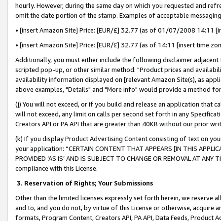
hourly. However, during the same day on which you requested and refre
omit the date portion of the stamp. Examples of acceptable messaging
• [insert Amazon Site] Price: [EUR/£] 32.77 (as of 01/07/2008 14:11 [in
• [insert Amazon Site] Price: [EUR/£] 32.77 (as of 14:11 [insert time zo
Additionally, you must either include the following disclaimer adjacent t
scripted pop-up, or other similar method: "Product prices and availabil
availability information displayed on [relevant Amazon Site(s), as appli
above examples, "Details" and "More info" would provide a method for 
(j) You will not exceed, or if you build and release an application that c
will not exceed, any limit on calls per second set forth in any Specifica
Creators API or PA API that are greater than 40KB without our prior wr
(k) If you display Product Advertising Content consisting of text on your
your application: “CERTAIN CONTENT THAT APPEARS [IN THIS APPLIC
PROVIDED ‘AS IS’ AND IS SUBJECT TO CHANGE OR REMOVAL AT ANY TIME.”
compliance with this License.
3.
Reservation of Rights; Your Submissions
Other than the limited licenses expressly set forth herein, we reserve all 
and to, and you do not, by virtue of this License or otherwise, acquire an
formats, Program Content, Creators API, PA API, Data Feeds, Product 