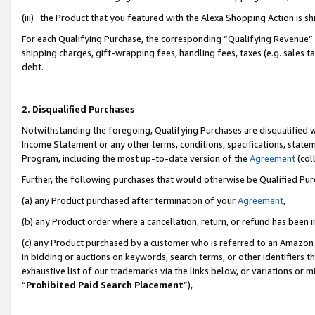
(iii) the Product that you featured with the Alexa Shopping Action is 
For each Qualifying Purchase, the corresponding “Qualifying Revenue” i
shipping charges, gift-wrapping fees, handling fees, taxes (e.g. sales ta
debt.
2. Disqualified Purchases
Notwithstanding the foregoing, Qualifying Purchases are disqualified w
Income Statement or any other terms, conditions, specifications, statem
Program, including the most up-to-date version of the
Agreement
(coll
Further, the following purchases that would otherwise be Qualified Pu
(a) any Product purchased after termination of your
Agreement
,
(b) any Product order where a cancellation, return, or refund has been i
(c) any Product purchased by a customer who is referred to an Amazon 
in bidding or auctions on keywords, search terms, or other identifiers 
exhaustive list of our trademarks via the links below, or variations or 
“
Prohibited Paid Search Placement
”),