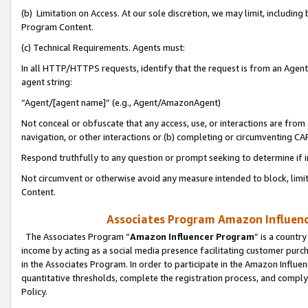
(b) Limitation on Access. At our sole discretion, we may limit, includin
Program Content.
(c) Technical Requirements. Agents must:
In all HTTP/HTTPS requests, identify that the request is from an Agent 
agent string:
“Agent/[agent name]” (e.g., Agent/AmazonAgent)
Not conceal or obfuscate that any access, use, or interactions are fro
navigation, or other interactions or (b) completing or circumventing 
Respond truthfully to any question or prompt seeking to determine if 
Not circumvent or otherwise avoid any measure intended to block, limit
Content.
Associates Program Amazon Influence
The Associates Program “
Amazon Influencer Program
” is a countr
income by acting as a social media presence facilitating customer purc
in the Associates Program. In order to participate in the Amazon Influen
quantitative thresholds, complete the registration process, and comply
Policy.