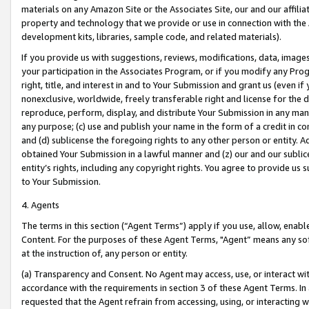
materials on any Amazon Site or the Associates Site, our and our affili
property and technology that we provide or use in connection with the
development kits, libraries, sample code, and related materials).
If you provide us with suggestions, reviews, modifications, data, image
your participation in the Associates Program, or if you modify any Prog
right, title, and interest in and to Your Submission and grant us (even 
nonexclusive, worldwide, freely transferable right and license for the du
reproduce, perform, display, and distribute Your Submission in any man
any purpose; (c) use and publish your name in the form of a credit in c
and (d) sublicense the foregoing rights to any other person or entity. A
obtained Your Submission in a lawful manner and (z) our and our sublice
entity’s rights, including any copyright rights. You agree to provide us
to Your Submission.
4. Agents
The terms in this section (“Agent Terms”) apply if you use, allow, enab
Content. For the purposes of these Agent Terms, "Agent” means any so
at the instruction of, any person or entity.
(a) Transparency and Consent. No Agent may access, use, or interact with 
accordance with the requirements in section 3 of these Agent Terms. In
requested that the Agent refrain from accessing, using, or interacting