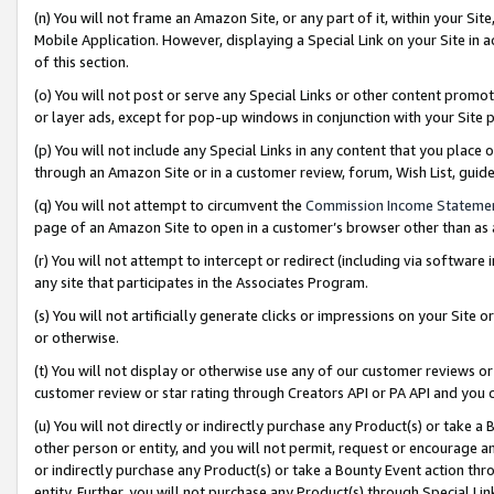
(n) You will not frame an Amazon Site, or any part of it, within your Sit
Mobile Application. However, displaying a Special Link on your Site in a
of this section.
(o) You will not post or serve any Special Links or other content prom
or layer ads, except for pop-up windows in conjunction with your Site 
(p) You will not include any Special Links in any content that you place
through an Amazon Site or in a customer review, forum, Wish List, gui
(q) You will not attempt to circumvent the
Commission Income Stateme
page of an Amazon Site to open in a customer’s browser other than as a 
(r) You will not attempt to intercept or redirect (including via softwar
any site that participates in the Associates Program.
(s) You will not artificially generate clicks or impressions on your Si
or otherwise.
(t) You will not display or otherwise use any of our customer reviews or 
customer review or star rating through Creators API or PA API and you 
(u) You will not directly or indirectly purchase any Product(s) or take a
other person or entity, and you will not permit, request or encourage an
or indirectly purchase any Product(s) or take a Bounty Event action thro
entity. Further, you will not purchase any Product(s) through Special Li