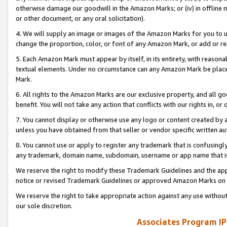
otherwise damage our goodwill in the Amazon Marks; or (iv) in offline ma
or other document, or any oral solicitation).
4. We will supply an image or images of the Amazon Marks for you to 
change the proportion, color, or font of any Amazon Mark, or add or
5. Each Amazon Mark must appear by itself, in its entirety, with reason
textual elements. Under no circumstance can any Amazon Mark be placed
Mark.
6. All rights to the Amazon Marks are our exclusive property, and all 
benefit. You will not take any action that conflicts with our rights in, 
7. You cannot display or otherwise use any logo or content created by a
unless you have obtained from that seller or vendor specific written au
8. You cannot use or apply to register any trademark that is confusingly
any trademark, domain name, subdomain, username or app name that is 
We reserve the right to modify these Trademark Guidelines and the app
notice or revised Trademark Guidelines or approved Amazon Marks on t
We reserve the right to take appropriate action against any use without
our sole discretion.
Associates Program IP