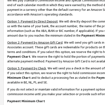
We will pay Standard Commission Income and Special Commission Incom
end of each calendar month in which they were earned by the method de
payment in a currency other than the default currency for an Amazon Sit
accordance with Amazon’s operating standards.
Option 1: Payment by Direct Deposit
. We will directly deposit the co
us with the name of your bank, the account number, the name of the pr
information (such as the ABA, IBAN or BIC number, if applicable). If you 
amount due to you reaches the minimum stated in the
Payment Minim
Option 2: Payment by Amazon Gift Card
. We will send you gift cards 
Associates account. These gift cards are redeemable for products on t
terms and conditions. If you select this option, we reserve the right t
Payment Chart
. We reserve the right to hold the portion of payment
alternate payment method. Payment by Amazon Gift Card is not available
Option 3: Payment by Check
. We will send you a check in the amount o
If you select this option, we reserve the right to hold commission inco
Minimum Chart
and to deduct a processing fee as stated in the
Paym
available in BE, NL, PL and SE.
If you do not select or maintain valid information for a payment opti
commission income until you make your selection or provide such info
Payment Minimum Chart