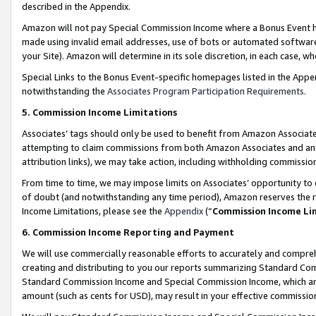
described in the Appendix.
Amazon will not pay Special Commission Income where a Bonus Event has
made using invalid email addresses, use of bots or automated software,
your Site). Amazon will determine in its sole discretion, in each case, w
Special Links to the Bonus Event-specific homepages listed in the Appe
notwithstanding the
Associates Program Participation Requirements
.
5. Commission Income Limitations
Associates’ tags should only be used to benefit from Amazon Associates
attempting to claim commissions from both Amazon Associates and ano
attribution links), we may take action, including withholding commissio
From time to time, we may impose limits on Associates’ opportunity t
of doubt (and notwithstanding any time period), Amazon reserves the ri
Income Limitations, please see the
Appendix
(“
Commission Income Li
6. Commission Income Reporting and Payment
We will use commercially reasonable efforts to accurately and comprehe
creating and distributing to you our reports summarizing Standard C
Standard Commission Income and Special Commission Income, which are 
amount (such as cents for USD), may result in your effective commission 