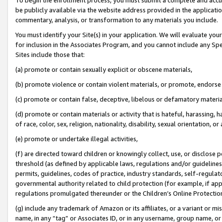
be publicly available via the website address provided in the application
commentary, analysis, or transformation to any materials you include.
You must identify your Site(s) in your application. We will evaluate your 
for inclusion in the Associates Program, and you cannot include any Speci
Sites include those that:
(a) promote or contain sexually explicit or obscene materials,
(b) promote violence or contain violent materials, or promote, endorse 
(c) promote or contain false, deceptive, libelous or defamatory materi
(d) promote or contain materials or activity that is hateful, harassing, h
of race, color, sex, religion, nationality, disability, sexual orientation, or
(e) promote or undertake illegal activities,
(f) are directed toward children or knowingly collect, use, or disclose
threshold (as defined by applicable laws, regulations and/or guidelines);
permits, guidelines, codes of practice, industry standards, self-regulat
governmental authority related to child protection (for example, if app
regulations promulgated thereunder or the Children’s Online Protection
(g) include any trademark of Amazon or its affiliates, or a variant or 
name, in any “tag” or Associates ID, or in any username, group name, or 