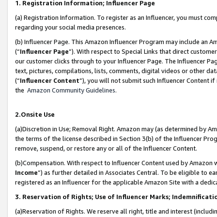
1. Registration Information; Influencer Page
(a) Registration Information. To register as an Influencer, you must co
regarding your social media presences.
(b) Influencer Page. This Amazon Influencer Program may include an A
(“
Influencer Page
”). With respect to Special Links that direct custom
our customer clicks through to your Influencer Page. The Influencer Pag
text, pictures, compilations, lists, comments, digital videos or other
(“
Influencer Content
”), you will not submit such Influencer Content if
the
Amazon Community Guidelines
.
2.Onsite Use
(a)Discretion in Use; Removal Right. Amazon may (as determined by Amazo
the terms of the license described in Section 3(b) of the Influencer Prog
remove, suspend, or restore any or all of the Influencer Content.
(b)Compensation. With respect to Influencer Content used by Amazon wi
Income
”) as further detailed in Associates Central. To be eligible t
registered as an Influencer for the applicable Amazon Site with a dedic
3. Reservation of Rights; Use of Influencer Marks; Indemnificati
(a)Reservation of Rights. We reserve all right, title and interest (includ