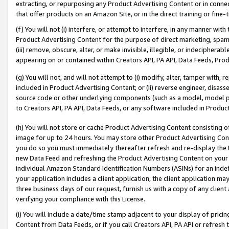
extracting, or repurposing any Product Advertising Content or in connec
that offer products on an Amazon Site, or in the direct training or fin
(f) You will not (i) interfere, or attempt to interfere, in any manner wit
Product Advertising Content for the purpose of direct marketing, spammi
(iii) remove, obscure, alter, or make invisible, illegible, or indecipherab
appearing on or contained within Creators API, PA API, Data Feeds, Prod
(g) You will not, and will not attempt to (i) modify, alter, tamper with,
included in Product Advertising Content; or (ii) reverse engineer, disa
source code or other underlying components (such as a model, model pa
to Creators API, PA API, Data Feeds, or any software included in Produc
(h) You will not store or cache Product Advertising Content consisting 
image for up to 24 hours. You may store other Product Advertising Cont
you do so you must immediately thereafter refresh and re-display the P
new Data Feed and refreshing the Product Advertising Content on your 
individual Amazon Standard Identification Numbers (ASINs) for an indefi
your application includes a client application, the client application m
three business days of our request, furnish us with a copy of any clien
verifying your compliance with this License.
(i) You will include a date/time stamp adjacent to your display of prici
Content from Data Feeds, or if you call Creators API, PA API or refresh