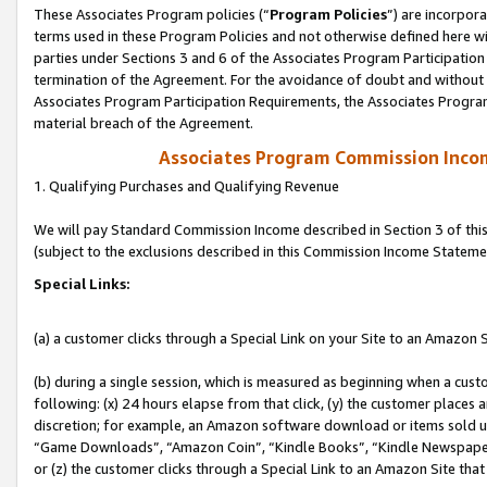
These Associates Program policies (“
Program Policies
”) are incorpor
terms used in these Program Policies and not otherwise defined here wil
parties under Sections 3 and 6 of the Associates Program Participation
termination of the Agreement. For the avoidance of doubt and without l
Associates Program Participation Requirements, the Associates Program
material breach of the Agreement.
Associates Program Commission Inco
1. Qualifying Purchases and Qualifying Revenue
We will pay Standard Commission Income described in Section 3 of thi
(subject to the exclusions described in this Commission Income Stateme
Special Links:
(a) a customer clicks through a Special Link on your Site to an Amazon S
(b) during a single session, which is measured as beginning when a custo
following: (x) 24 hours elapse from that click, (y) the customer places 
discretion; for example, an Amazon software download or items sold 
“Game Downloads”, “Amazon Coin”, “Kindle Books”, “Kindle Newspapers”
or (z) the customer clicks through a Special Link to an Amazon Site that