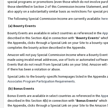
special programs or promotions (even those which do not involve purcha
those identified in Section 2 of this Commission Income Statement, an
also apply on a substantially similar basis as restrictions for special 
The following Special Commission Income are currently available:
here
(a) Bounty Events
Bounty Events are available in select countries as referenced in the
App
described in this Section 4(a) in connection with “
Bounty Events
” whic
the Appendix, clicks through a Special Link on your Site to a bounty-s
completes the bounty action described in the Appendix.
Amazon will not pay Special Commission Income where a Bounty Event ha
made using invalid email addresses, use of bots or automated software
Events that do not result from Special Links on your Site). Amazon will 
if there has been a violation or abuse.
Special Links to the bounty-specific homepages listed in the Appendix 
Associates Program Participation Requirements
.
(b) Bonus Events
Bonus Events are available in select countries as referenced in the
Appe
described in this Section 4(b) in connection with “
Bonus Events
” which
the Appendix, clicks through a Special Link on your Site to the Amazon 