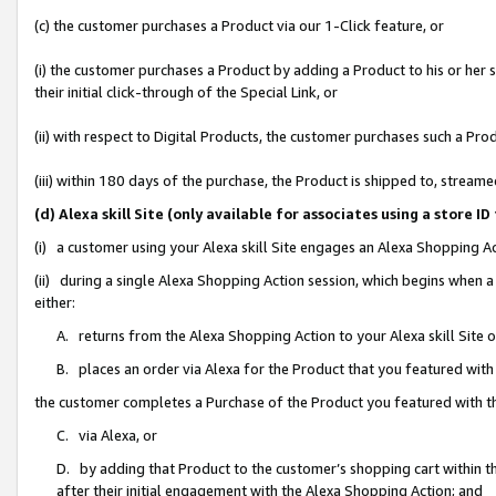
(c) the customer purchases a Product via our 1-Click feature, or
(i) the customer purchases a Product by adding a Product to his or her
their initial click-through of the Special Link, or
(ii) with respect to Digital Products, the customer purchases such a P
(iii) within 180 days of the purchase, the Product is shipped to, stre
(d) Alexa skill Site (only available for associates using a stor
(i) a customer using your Alexa skill Site engages an Alexa Shopping A
(ii) during a single Alexa Shopping Action session, which begins when
either:
A. returns from the Alexa Shopping Action to your Alexa skill Site 
B. places an order via Alexa for the Product that you featured with
the customer completes a Purchase of the Product you featured with t
C. via Alexa, or
D. by adding that Product to the customer’s shopping cart within th
after their initial engagement with the Alexa Shopping Action; and