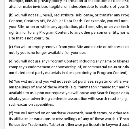
example, links to privacy policy information at the bottom of banners);
alter, or make invisible, illegible, or indecipherable to visitors of your 
(b) You will not sell, resell, redistribute, sublicense, or transfer any 
Content, Creators API, PA API, or Data Feeds. For example, you will not 
your Site or on or within any application, platform, site, or service (in
rights in or to any Program Content to any other person or entity, nor wi
site that is not your Site.
(c) You will promptly remove from your Site and delete or otherwise d
notify you is no longer available for your use.
(d) You will not use any Program Content, including any name or likene
company’s endorsement or sponsorship of, or commercial tie-in or other 
unrelated third party materials in close proximity to Program Content)
(e) You will not (and you will not seek to) purchase, register or otherw
misspellings of any of those words (e.g., “ammazon,” “amaozn,” and “kin
available to us, upon our request you will cause any Search Engine de
display your advertising content in association with search results (e.
such exclusion capabilities.
(f) You will not bid on or purchase keywords, search terms, or other id
its affiliates or variations or misspellings of any of these words (“
Prop
Exhaustive Trademarks Table) or otherwise participate in keyword aucti