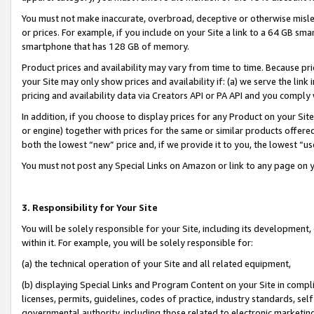
You must not make inaccurate, overbroad, deceptive or otherwise misle
or prices. For example, if you include on your Site a link to a 64 GB sm
smartphone that has 128 GB of memory.
Product prices and availability may vary from time to time. Because pri
your Site may only show prices and availability if: (a) we serve the link 
pricing and availability data via Creators API or PA API and you comply
In addition, if you choose to display prices for any Product on your Si
or engine) together with prices for the same or similar products offer
both the lowest “new” price and, if we provide it to you, the lowest “u
You must not post any Special Links on Amazon or link to any page on 
3. Responsibility for Your Site
You will be solely responsible for your Site, including its development
within it. For example, you will be solely responsible for:
(a) the technical operation of your Site and all related equipment,
(b) displaying Special Links and Program Content on your Site in compl
licenses, permits, guidelines, codes of practice, industry standards, se
governmental authority, including those related to electronic marketin