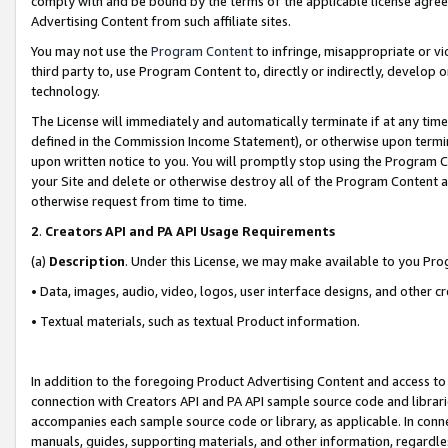
comply with and be bound by the terms of the applicable license agreem
Advertising Content from such affiliate sites.
You may not use the
Program Content
to infringe, misappropriate or vio
third party to, use Program Content to, directly or indirectly, develo
technology.
The License will immediately and automatically terminate if at any ti
defined in the Commission Income Statement), or otherwise upon termina
upon written notice to you. You will promptly stop using the Program 
your Site and delete or otherwise destroy all of the Program Content 
otherwise request from time to time.
2
.
Creators API and PA API Usage Requirements
(a)
Description
. Under this License, we may make available to you Pr
• Data, images, audio, video, logos, user interface designs, and other c
• Textual materials, such as textual Product information.
In addition to the foregoing Product Advertising Content and access to
connection with Creators API and PA API sample source code and librarie
accompanies each sample source code or library, as applicable. In conne
manuals, guides, supporting materials, and other information, regardless