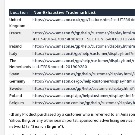
Location
Non-Exhaustive Trademark List
United
https://www.amazon.co.uk/gp/feature.html?ie=UTF8&
Kingdom
France
https://www.amazon.fr/gp/help/customer/display.ht
4317-89F6-E78834F9BA58__SECTION_64DE0ED1D74
Ireland
https://www.amazon.ie/gp/help/customer/display.ht
Italy
https://www.amazon.it/gp/help/customer/display.html
The
https://www.amazon.nl/gp/help/customer/display.html/
Netherlands
ie=UTF8&nodeId=201909280
Spain
https://www.amazon.es/gp/help/customer/display.htm
Germany
https://www.amazon.de/gp/help/customer/display.htm
Sweden
https://www.amazon.se/gp/help/customer/display.htm
Poland
https://www.amazon.pl/gp/help/customer/display.htm
Belgium
https://www.amazon.com.be/gp/help/customer/displa
(d) any Product purchased by a customer who is referred to an Amazon S
Yahoo, Bing, or any other search portal, sponsored advertising service, o
network) (a “
Search Engine
”),