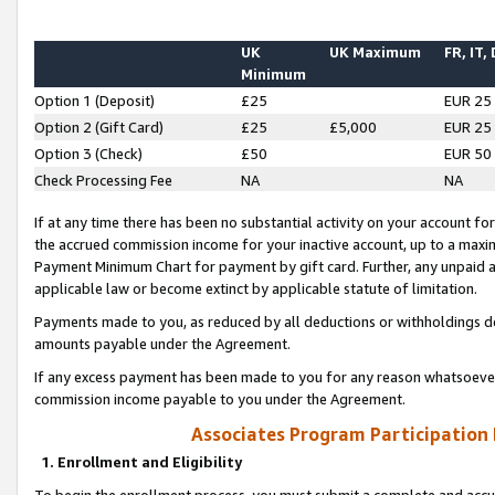
UK
UK Maximum
FR, IT,
Minimum
Option 1 (Deposit)
£25
EUR 25
Option 2 (Gift Card)
£25
£5,000
EUR 25
Option 3 (Check)
£50
EUR 50
Check Processing Fee
NA
NA
If at any time there has been no substantial activity on your account for 
the accrued commission income for your inactive account, up to a max
Payment Minimum Chart for payment by gift card. Further, any unpaid 
applicable law or become extinct by applicable statute of limitation.
Payments made to you, as reduced by all deductions or withholdings de
amounts payable under the Agreement.
If any excess payment has been made to you for any reason whatsoever,
commission income payable to you under the Agreement.
Associates Program Participation
1. Enrollment and Eligibility
To begin the enrollment process, you must submit a complete and accur