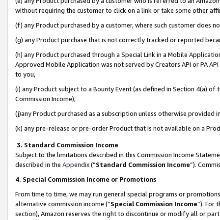
(e) any Product purchased by a customer who is referred to an Amazon Si
without requiring the customer to click on a link or take some other affi
(f) any Product purchased by a customer, where such customer does no
(g) any Product purchase that is not correctly tracked or reported bec
(h) any Product purchased through a Special Link in a Mobile Applicatio
Approved Mobile Application was not served by Creators API or PA API (
to you,
(i) any Product subject to a Bounty Event (as defined in Section 4(a) o
Commission Income),
(j)any Product purchased as a subscription unless otherwise provided 
(k) any pre-release or pre-order Product that is not available on a Prod
3. Standard Commission Income
Subject to the limitations described in this Commission Income Statem
described in the
Appendix
(”
Standard Commission Income
”). Commis
4. Special Commission Income or Promotions
From time to time, we may run general special programs or promotions 
alternative commission income (“
Special Commission Income
”). For
section), Amazon reserves the right to discontinue or modify all or par