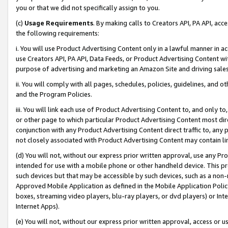
you or that we did not specifically assign to you.
(c)
Usage Requirements
. By making calls to Creators API, PA API, ac
the following requirements:
i. You will use Product Advertising Content only in a lawful manner in a
use Creators API, PA API, Data Feeds, or Product Advertising Content wit
purpose of advertising and marketing an Amazon Site and driving sales
ii. You will comply with all pages, schedules, policies, guidelines, and o
and the Program Policies.
iii. You will link each use of Product Advertising Content to, and only 
or other page to which particular Product Advertising Content most direc
conjunction with any Product Advertising Content direct traffic to, any 
not closely associated with Product Advertising Content may contain lin
(d) You will not, without our express prior written approval, use any Pr
intended for use with a mobile phone or other handheld device. This proh
such devices but that may be accessible by such devices, such as a non-
Approved Mobile Application as defined in the Mobile Application Policy; 
boxes, streaming video players, blu-ray players, or dvd players) or Inte
Internet Apps).
(e) You will not, without our express prior written approval, access or 