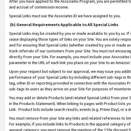
After you have applied to the Associates Program, you are permitted to 
and accrual of commission income.
Special Links must use the Associates ID we have assigned to you.
(b) General Requirements Applicable to All Special Links
Special Links may be created by you or made available to you by us. If 
cease displaying those types of links on your Site. You are solely respo
and for ensuring that Special Links (whether created by you or made av
track referrals of our customers from your Site. You must not encoura
directly from your Site. For example, you must include your Associates
parameter in the URL of each link you place on your Site to an Amazon 
Upon your request but subject to our approval, we may issue you addit
performance of your Special Links by including different sub-tags in t
tag, other ID or reporting provided in connection with the Associates Pr
sub-tags to users as they arrive on your Site for purposes of monitorin
You may add or delete Products (and related Special Links) from your Si
in the Products Statement). When linking to pages with Product lists you
Link. Product lists include search results, events (e.g. Prime Day), or 
You must remove from your Site any links and related references to li
For example, if you include links to Products in the apparel category 
apparel category, you must remove the mention of the 15% discount f