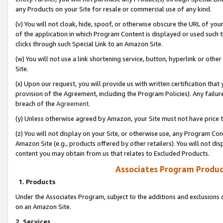
any Products on your Site for resale or commercial use of any kind.
(v) You will not cloak, hide, spoof, or otherwise obscure the URL of your
of the application in which Program Content is displayed or used such 
clicks through such Special Link to an Amazon Site.
(w) You will not use a link shortening service, button, hyperlink or oth
Site.
(x) Upon our request, you will provide us with written certification tha
provision of the Agreement, including the Program Policies). Any failure
breach of the
Agreement
.
(y) Unless otherwise agreed by Amazon, your Site must not have price tr
(z) You will not display on your Site, or otherwise use, any Program Con
Amazon Site (e.g., products offered by other retailers). You will not di
content you may obtain from us that relates to Excluded Products.
Associates Program Produc
1. Products
Under the Associates Program, subject to the additions and exclusions d
on an Amazon Site.
2. Services