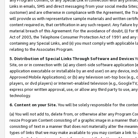
Links in emails, SMS and direct messaging from your social media Sites; 
customer) and are otherwise in compliance with the Agreement, the Tr
will provide us with representative sample materials and written certif
content required in, that certification in any such request. Any failure b
material breach of this Agreement. For the avoidance of doubt, (i) for
Act of 2003, the Telephone Consumer Protection Act of 1991 and any si
containing any Special Links, and (ii) you must comply with applicable
relating to the Associates Program.
5. Distribution of Special Links Through Software and Devices
Yo
Site, on or in connection with: (a) any client-side software application 
application executable or installable by an end user) on any device, in
Approved Mobile Applications); or (b) any television set-top box (e.g., 
players, or dvd players) or Internet-enabled television (e.g., GoogleTV, 
express prior written approval, use, or allow any third party to use, 
technology.
6. Content on your Site.
You will be solely responsible for the conten
(a) You will not add to, delete from, or otherwise alter any Program Co
resize Program Content consisting of a graphic image in a manner that
consisting of text in a manner that does not materially alter the meanin
types of links that we may make available to you may contain a link to 