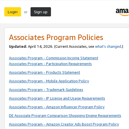
Login
Sign up
or
Associates Program Policies
Updated:
April 14, 2026. (Current Associates, see
what’s changed
.)
Associates Program - Commission Income Statement
Associates Program - Participation Requirements
Associates Program - Products Statement
Associates Program - Mobile Application Policy
Associates Program - Trademark Guidelines
Associates Program - IP License and Usage Requirements
Associates Program - Amazon Influencer Program Policy
DE Associate Program Comparison Shopping Engine Requirements
Associates Program - Amazon Creator Ads Boost Program Policy