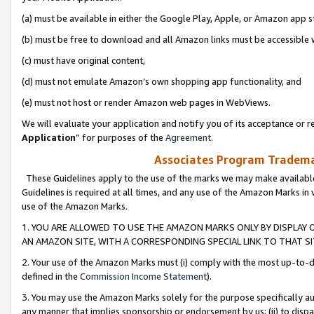
(a) must be available in either the Google Play, Apple, or Amazon app s
(b) must be free to download and all Amazon links must be accessible 
(c) must have original content,
(d) must not emulate Amazon’s own shopping app functionality, and
(e) must not host or render Amazon web pages in WebViews.
We will evaluate your application and notify you of its acceptance or re
Application
” for purposes of the
Agreement
.
Associates Program Trademar
These Guidelines apply to the use of the marks we may make available
Guidelines is required at all times, and any use of the Amazon Marks in 
use of the Amazon Marks.
1. YOU ARE ALLOWED TO USE THE AMAZON MARKS ONLY BY DISPLAY 
AN AMAZON SITE, WITH A CORRESPONDING SPECIAL LINK TO THAT SI
2. Your use of the Amazon Marks must (i) comply with the most up-to-da
defined in the
Commission Income Statement
).
3. You may use the Amazon Marks solely for the purpose specifically a
any manner that implies sponsorship or endorsement by us; (ii) to disparag