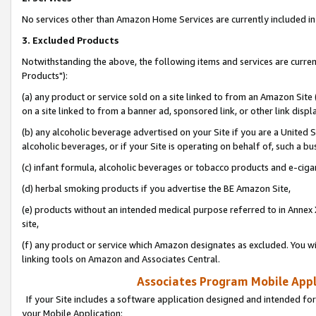
No services other than Amazon Home Services are currently included in 
3. Excluded Products
Notwithstanding the above, the following items and services are curre
Products"):
(a) any product or service sold on a site linked to from an Amazon Site
on a site linked to from a banner ad, sponsored link, or other link disp
(b) any alcoholic beverage advertised on your Site if you are a United 
alcoholic beverages, or if your Site is operating on behalf of, such a bu
(c) infant formula, alcoholic beverages or tobacco products and e-ciga
(d) herbal smoking products if you advertise the BE Amazon Site,
(e) products without an intended medical purpose referred to in Annex 
site,
(f) any product or service which Amazon designates as excluded. You will 
linking tools on Amazon and Associates Central.
Associates Program Mobile Appli
If your Site includes a software application designed and intended for
your Mobile Application: