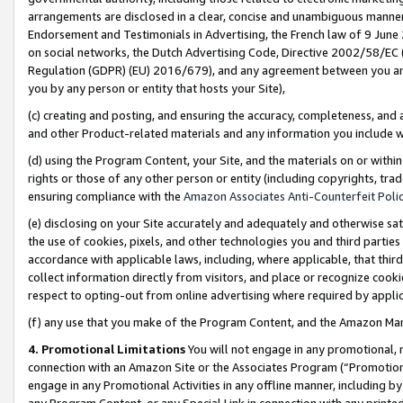
arrangements are disclosed in a clear, concise and unambiguous manner 
Endorsement and Testimonials in Advertising, the French law of 9 June
on social networks, the Dutch Advertising Code, Directive 2002/58/EC 
Regulation (GDPR) (EU) 2016/679), and any agreement between you and 
you by any person or entity that hosts your Site),
(c) creating and posting, and ensuring the accuracy, completeness, and 
and other Product-related materials and any information you include wit
(d) using the Program Content, your Site, and the materials on or within
rights or those of any other person or entity (including copyrights, trad
ensuring compliance with the
Amazon Associates Anti-Counterfeit Polic
(e) disclosing on your Site accurately and adequately and otherwise sat
the use of cookies, pixels, and other technologies you and third parties
accordance with applicable laws, including, where applicable, that thir
collect information directly from visitors, and place or recognize cooki
respect to opting-out from online advertising where required by appli
(f) any use that you make of the Program Content, and the Amazon Mar
4. Promotional Limitations
You will not engage in any promotional, ma
connection with an Amazon Site or the Associates Program (“Promotional
engage in any Promotional Activities in any offline manner, including by
any Program Content, or any Special Link in connection with any printed 