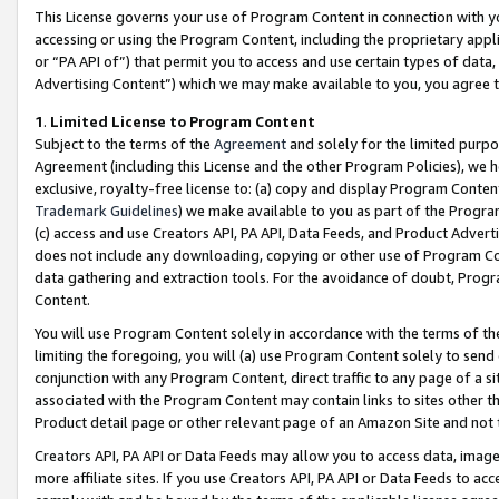
This License governs your use of Program Content in connection with yo
accessing or using the Program Content, including the proprietary appli
or “PA API of”) that permit you to access and use certain types of data
Advertising Content”) which we may make available to you, you agree t
1
.
Limited License to Program Content
Subject to the terms of the
Agreement
and solely for the limited purpo
Agreement (including this License and the other Program Policies), we 
exclusive, royalty-free license to: (a) copy and display Program Conten
Trademark Guidelines
) we make available to you as part of the Progra
(c) access and use Creators API, PA API, Data Feeds, and Product Adverti
does not include any downloading, copying or other use of Program Conte
data gathering and extraction tools. For the avoidance of doubt, Progr
Content.
You will use Program Content solely in accordance with the terms of t
limiting the foregoing, you will (a) use Program Content solely to send
conjunction with any Program Content, direct traffic to any page of a si
associated with the Program Content may contain links to sites other t
Product detail page or other relevant page of an Amazon Site and not 
Creators API, PA API or Data Feeds may allow you to access data, image
more affiliate sites. If you use Creators API, PA API or Data Feeds to ac