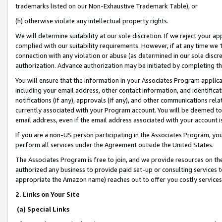
trademarks listed on our Non-Exhaustive Trademark Table), or
(h) otherwise violate any intellectual property rights.
We will determine suitability at our sole discretion. If we reject your 
complied with our suitability requirements. However, if at any time we 1
connection with any violation or abuse (as determined in our sole disc
authorization. Advance authorization may be initiated by completing t
You will ensure that the information in your Associates Program applic
including your email address, other contact information, and identifica
notifications (if any), approvals (if any), and other communications re
currently associated with your Program account. You will be deemed to 
email address, even if the email address associated with your account i
If you are a non-US person participating in the Associates Program, you
perform all services under the Agreement outside the United States.
The Associates Program is free to join, and we provide resources on th
authorized any business to provide paid set-up or consulting services t
appropriate the Amazon name) reaches out to offer you costly services
2. Links on Your Site
(a) Special Links