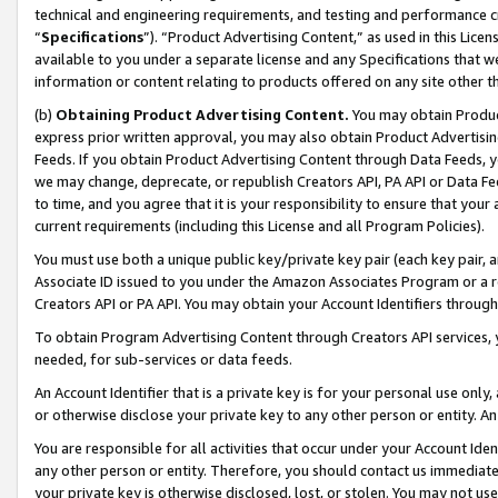
technical and engineering requirements, and testing and performance cri
“
Specifications
”). “Product Advertising Content,” as used in this Lic
available to you under a separate license and any Specifications that we
information or content relating to products offered on any site other 
(b)
Obtaining Product Advertising Content.
You may obtain Product
express prior written approval, you may also obtain Product Advertisi
Feeds. If you obtain Product Advertising Content through Data Feeds, yo
we may change, deprecate, or republish Creators API, PA API or Data Fee
to time, and you agree that it is your responsibility to ensure that your
current requirements (including this License and all Program Policies).
You must use both a unique public key/private key pair (each key pair, a
Associate ID issued to you under the Amazon Associates Program or a r
Creators API or PA API. You may obtain your Account Identifiers through
To obtain Program Advertising Content through Creators API services, y
needed, for sub-services or data feeds.
An Account Identifier that is a private key is for your personal use only,
or otherwise disclose your private key to any other person or entity. An A
You are responsible for all activities that occur under your Account Ide
any other person or entity. Therefore, you should contact us immediate
your private key is otherwise disclosed, lost, or stolen. You may not u