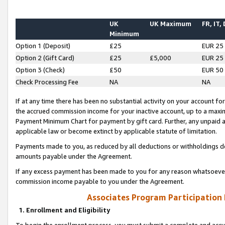
UK
UK Maximum
FR, IT,
Minimum
Option 1 (Deposit)
£25
EUR 25
Option 2 (Gift Card)
£25
£5,000
EUR 25
Option 3 (Check)
£50
EUR 50
Check Processing Fee
NA
NA
If at any time there has been no substantial activity on your account for 
the accrued commission income for your inactive account, up to a max
Payment Minimum Chart for payment by gift card. Further, any unpaid 
applicable law or become extinct by applicable statute of limitation.
Payments made to you, as reduced by all deductions or withholdings de
amounts payable under the Agreement.
If any excess payment has been made to you for any reason whatsoever,
commission income payable to you under the Agreement.
Associates Program Participation
1. Enrollment and Eligibility
To begin the enrollment process, you must submit a complete and accur