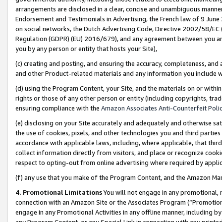
arrangements are disclosed in a clear, concise and unambiguous manner 
Endorsement and Testimonials in Advertising, the French law of 9 June
on social networks, the Dutch Advertising Code, Directive 2002/58/EC 
Regulation (GDPR) (EU) 2016/679), and any agreement between you and 
you by any person or entity that hosts your Site),
(c) creating and posting, and ensuring the accuracy, completeness, and 
and other Product-related materials and any information you include wit
(d) using the Program Content, your Site, and the materials on or within
rights or those of any other person or entity (including copyrights, trad
ensuring compliance with the
Amazon Associates Anti-Counterfeit Polic
(e) disclosing on your Site accurately and adequately and otherwise sat
the use of cookies, pixels, and other technologies you and third parties
accordance with applicable laws, including, where applicable, that thir
collect information directly from visitors, and place or recognize cooki
respect to opting-out from online advertising where required by appli
(f) any use that you make of the Program Content, and the Amazon Mar
4. Promotional Limitations
You will not engage in any promotional, ma
connection with an Amazon Site or the Associates Program (“Promotional
engage in any Promotional Activities in any offline manner, including by
any Program Content, or any Special Link in connection with any printed 