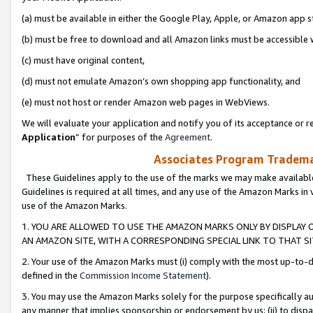
(a) must be available in either the Google Play, Apple, or Amazon app s
(b) must be free to download and all Amazon links must be accessible 
(c) must have original content,
(d) must not emulate Amazon’s own shopping app functionality, and
(e) must not host or render Amazon web pages in WebViews.
We will evaluate your application and notify you of its acceptance or re
Application
” for purposes of the
Agreement
.
Associates Program Trademar
These Guidelines apply to the use of the marks we may make available
Guidelines is required at all times, and any use of the Amazon Marks in 
use of the Amazon Marks.
1. YOU ARE ALLOWED TO USE THE AMAZON MARKS ONLY BY DISPLAY 
AN AMAZON SITE, WITH A CORRESPONDING SPECIAL LINK TO THAT SI
2. Your use of the Amazon Marks must (i) comply with the most up-to-da
defined in the
Commission Income Statement
).
3. You may use the Amazon Marks solely for the purpose specifically a
any manner that implies sponsorship or endorsement by us; (ii) to disparag