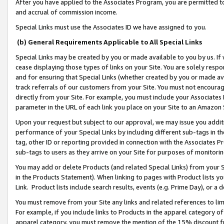
After you have applied to the Associates Program, you are permitted to 
and accrual of commission income.
Special Links must use the Associates ID we have assigned to you.
(b) General Requirements Applicable to All Special Links
Special Links may be created by you or made available to you by us. If 
cease displaying those types of links on your Site. You are solely respo
and for ensuring that Special Links (whether created by you or made av
track referrals of our customers from your Site. You must not encoura
directly from your Site. For example, you must include your Associates
parameter in the URL of each link you place on your Site to an Amazon 
Upon your request but subject to our approval, we may issue you addit
performance of your Special Links by including different sub-tags in t
tag, other ID or reporting provided in connection with the Associates Pr
sub-tags to users as they arrive on your Site for purposes of monitorin
You may add or delete Products (and related Special Links) from your Si
in the Products Statement). When linking to pages with Product lists you
Link. Product lists include search results, events (e.g. Prime Day), or 
You must remove from your Site any links and related references to li
For example, if you include links to Products in the apparel category 
apparel category, you must remove the mention of the 15% discount f