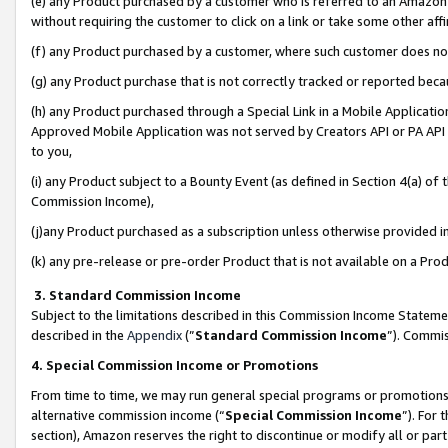
(e) any Product purchased by a customer who is referred to an Amazon Si
without requiring the customer to click on a link or take some other affi
(f) any Product purchased by a customer, where such customer does no
(g) any Product purchase that is not correctly tracked or reported bec
(h) any Product purchased through a Special Link in a Mobile Applicatio
Approved Mobile Application was not served by Creators API or PA API (
to you,
(i) any Product subject to a Bounty Event (as defined in Section 4(a) o
Commission Income),
(j)any Product purchased as a subscription unless otherwise provided 
(k) any pre-release or pre-order Product that is not available on a Prod
3. Standard Commission Income
Subject to the limitations described in this Commission Income Statem
described in the
Appendix
(”
Standard Commission Income
”). Commis
4. Special Commission Income or Promotions
From time to time, we may run general special programs or promotions 
alternative commission income (“
Special Commission Income
”). For
section), Amazon reserves the right to discontinue or modify all or par