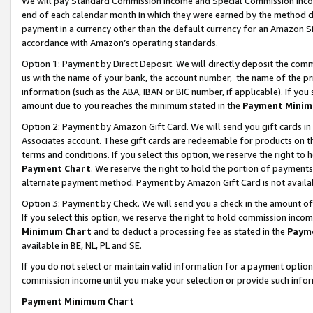
We will pay Standard Commission Income and Special Commission Incom
end of each calendar month in which they were earned by the method de
payment in a currency other than the default currency for an Amazon Sit
accordance with Amazon’s operating standards.
Option 1: Payment by Direct Deposit
. We will directly deposit the co
us with the name of your bank, the account number, the name of the pr
information (such as the ABA, IBAN or BIC number, if applicable). If you 
amount due to you reaches the minimum stated in the
Payment Minim
Option 2: Payment by Amazon Gift Card
. We will send you gift cards 
Associates account. These gift cards are redeemable for products on t
terms and conditions. If you select this option, we reserve the right t
Payment Chart
. We reserve the right to hold the portion of payment
alternate payment method. Payment by Amazon Gift Card is not available
Option 3: Payment by Check
. We will send you a check in the amount o
If you select this option, we reserve the right to hold commission inco
Minimum Chart
and to deduct a processing fee as stated in the
Paym
available in BE, NL, PL and SE.
If you do not select or maintain valid information for a payment opti
commission income until you make your selection or provide such info
Payment Minimum Chart