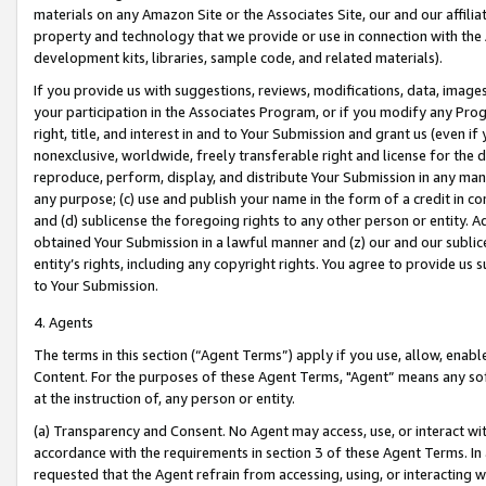
materials on any Amazon Site or the Associates Site, our and our affili
property and technology that we provide or use in connection with the
development kits, libraries, sample code, and related materials).
If you provide us with suggestions, reviews, modifications, data, image
your participation in the Associates Program, or if you modify any Prog
right, title, and interest in and to Your Submission and grant us (even 
nonexclusive, worldwide, freely transferable right and license for the du
reproduce, perform, display, and distribute Your Submission in any man
any purpose; (c) use and publish your name in the form of a credit in c
and (d) sublicense the foregoing rights to any other person or entity. A
obtained Your Submission in a lawful manner and (z) our and our sublice
entity’s rights, including any copyright rights. You agree to provide us
to Your Submission.
4. Agents
The terms in this section (“Agent Terms”) apply if you use, allow, enab
Content. For the purposes of these Agent Terms, "Agent” means any so
at the instruction of, any person or entity.
(a) Transparency and Consent. No Agent may access, use, or interact with 
accordance with the requirements in section 3 of these Agent Terms. In
requested that the Agent refrain from accessing, using, or interacting