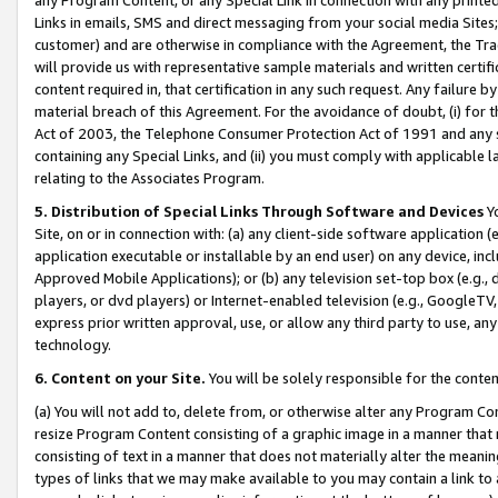
Links in emails, SMS and direct messaging from your social media Sites; 
customer) and are otherwise in compliance with the Agreement, the Tr
will provide us with representative sample materials and written certif
content required in, that certification in any such request. Any failure b
material breach of this Agreement. For the avoidance of doubt, (i) for
Act of 2003, the Telephone Consumer Protection Act of 1991 and any si
containing any Special Links, and (ii) you must comply with applicable
relating to the Associates Program.
5. Distribution of Special Links Through Software and Devices
Yo
Site, on or in connection with: (a) any client-side software application 
application executable or installable by an end user) on any device, in
Approved Mobile Applications); or (b) any television set-top box (e.g., 
players, or dvd players) or Internet-enabled television (e.g., GoogleTV, 
express prior written approval, use, or allow any third party to use, 
technology.
6. Content on your Site.
You will be solely responsible for the conten
(a) You will not add to, delete from, or otherwise alter any Program Co
resize Program Content consisting of a graphic image in a manner that
consisting of text in a manner that does not materially alter the meanin
types of links that we may make available to you may contain a link to 