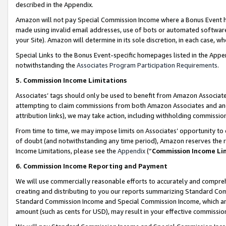
described in the Appendix.
Amazon will not pay Special Commission Income where a Bonus Event has
made using invalid email addresses, use of bots or automated software,
your Site). Amazon will determine in its sole discretion, in each case, w
Special Links to the Bonus Event-specific homepages listed in the Appe
notwithstanding the
Associates Program Participation Requirements
.
5. Commission Income Limitations
Associates’ tags should only be used to benefit from Amazon Associates
attempting to claim commissions from both Amazon Associates and ano
attribution links), we may take action, including withholding commissio
From time to time, we may impose limits on Associates’ opportunity t
of doubt (and notwithstanding any time period), Amazon reserves the ri
Income Limitations, please see the
Appendix
(“
Commission Income Li
6. Commission Income Reporting and Payment
We will use commercially reasonable efforts to accurately and comprehe
creating and distributing to you our reports summarizing Standard C
Standard Commission Income and Special Commission Income, which are 
amount (such as cents for USD), may result in your effective commission 