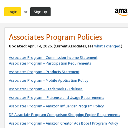
Login
Sign up
or
Associates Program Policies
Updated:
April 14, 2026. (Current Associates, see
what’s changed
.)
Associates Program - Commission Income Statement
Associates Program - Participation Requirements
Associates Program - Products Statement
Associates Program - Mobile Application Policy
Associates Program - Trademark Guidelines
Associates Program - IP License and Usage Requirements
Associates Program - Amazon Influencer Program Policy
DE Associate Program Comparison Shopping Engine Requirements
Associates Program - Amazon Creator Ads Boost Program Policy