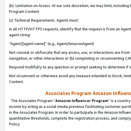
(b) Limitation on Access. At our sole discretion, we may limit, includin
Program Content.
(c) Technical Requirements. Agents must:
In all HTTP/HTTPS requests, identify that the request is from an Agent 
agent string:
“Agent/[agent name]” (e.g., Agent/AmazonAgent)
Not conceal or obfuscate that any access, use, or interactions are fro
navigation, or other interactions or (b) completing or circumventing 
Respond truthfully to any question or prompt seeking to determine if 
Not circumvent or otherwise avoid any measure intended to block, limit
Content.
Associates Program Amazon Influence
The Associates Program “
Amazon Influencer Program
” is a countr
income by acting as a social media presence facilitating customer purc
in the Associates Program. In order to participate in the Amazon Influen
quantitative thresholds, complete the registration process, and comply
Policy.