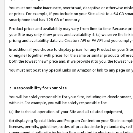
You must not make inaccurate, overbroad, deceptive or otherwise misle
or prices. For example, if you include on your Site a link to a 64 GB sm
smartphone that has 128 GB of memory.
Product prices and availability may vary from time to time. Because pri
your Site may only show prices and availability if: (a) we serve the link 
pricing and availability data via Creators API or PA API and you comply
In addition, if you choose to display prices for any Product on your Si
or engine) together with prices for the same or similar products offer
both the lowest “new” price and, if we provide it to you, the lowest “u
You must not post any Special Links on Amazon or link to any page on 
3. Responsibility for Your Site
You will be solely responsible for your Site, including its development
within it. For example, you will be solely responsible for:
(a) the technical operation of your Site and all related equipment,
(b) displaying Special Links and Program Content on your Site in compl
licenses, permits, guidelines, codes of practice, industry standards, se
governmental authority, including those related to electronic marketin