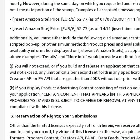
hourly. However, during the same day on which you requested and refre
omit the date portion of the stamp. Examples of acceptable messaging
• [insert Amazon Site] Price: [EUR/£] 32.77 (as of 01/07/2008 14:11 [in
• [insert Amazon Site] Price: [EUR/£] 32.77 (as of 14:11 [insert time zo
Additionally, you must either include the following disclaimer adjacent t
scripted pop-up, or other similar method: "Product prices and availabil
availability information displayed on [relevant Amazon Site(s), as appli
above examples, "Details" and "More info" would provide a method for 
(j) You will not exceed, or if you build and release an application that c
will not exceed, any limit on calls per second set forth in any Specifica
Creators API or PA API that are greater than 40KB without our prior wr
(k) If you display Product Advertising Content consisting of text on your
your application: “CERTAIN CONTENT THAT APPEARS [IN THIS APPLIC
PROVIDED ‘AS IS’ AND IS SUBJECT TO CHANGE OR REMOVAL AT ANY TIME.”
compliance with this License.
3.
Reservation of Rights; Your Submissions
Other than the limited licenses expressly set forth herein, we reserve all 
and to, and you do not, by virtue of this License or otherwise, acquire an
formats, Program Content, Creators API, PA API, Data Feeds, Product 