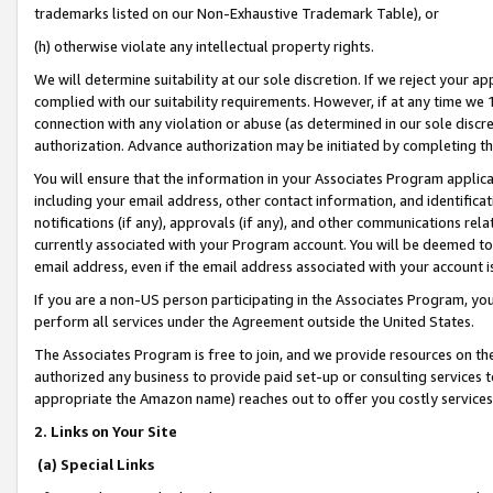
trademarks listed on our Non-Exhaustive Trademark Table), or
(h) otherwise violate any intellectual property rights.
We will determine suitability at our sole discretion. If we reject your 
complied with our suitability requirements. However, if at any time we 1
connection with any violation or abuse (as determined in our sole disc
authorization. Advance authorization may be initiated by completing t
You will ensure that the information in your Associates Program applic
including your email address, other contact information, and identifica
notifications (if any), approvals (if any), and other communications re
currently associated with your Program account. You will be deemed to 
email address, even if the email address associated with your account i
If you are a non-US person participating in the Associates Program, you
perform all services under the Agreement outside the United States.
The Associates Program is free to join, and we provide resources on th
authorized any business to provide paid set-up or consulting services t
appropriate the Amazon name) reaches out to offer you costly services
2. Links on Your Site
(a) Special Links