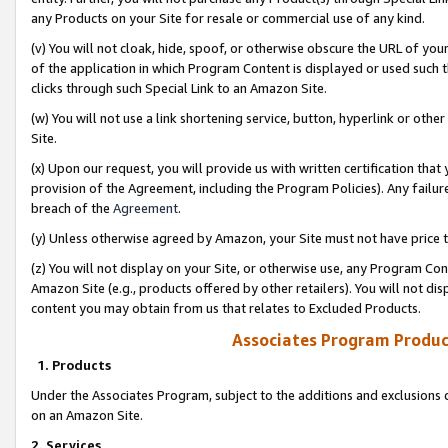
any Products on your Site for resale or commercial use of any kind.
(v) You will not cloak, hide, spoof, or otherwise obscure the URL of your
of the application in which Program Content is displayed or used such 
clicks through such Special Link to an Amazon Site.
(w) You will not use a link shortening service, button, hyperlink or oth
Site.
(x) Upon our request, you will provide us with written certification tha
provision of the Agreement, including the Program Policies). Any failure
breach of the
Agreement
.
(y) Unless otherwise agreed by Amazon, your Site must not have price tr
(z) You will not display on your Site, or otherwise use, any Program Con
Amazon Site (e.g., products offered by other retailers). You will not di
content you may obtain from us that relates to Excluded Products.
Associates Program Produc
1. Products
Under the Associates Program, subject to the additions and exclusions d
on an Amazon Site.
2. Services