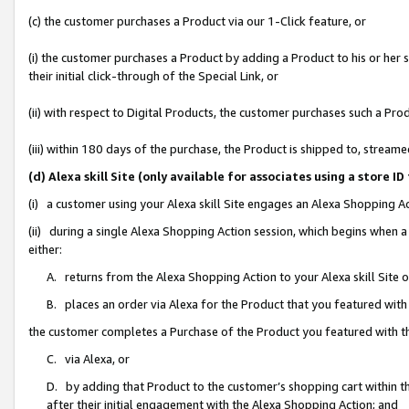
(c) the customer purchases a Product via our 1-Click feature, or
(i) the customer purchases a Product by adding a Product to his or her
their initial click-through of the Special Link, or
(ii) with respect to Digital Products, the customer purchases such a P
(iii) within 180 days of the purchase, the Product is shipped to, stre
(d) Alexa skill Site (only available for associates using a stor
(i) a customer using your Alexa skill Site engages an Alexa Shopping A
(ii) during a single Alexa Shopping Action session, which begins when
either:
A. returns from the Alexa Shopping Action to your Alexa skill Site 
B. places an order via Alexa for the Product that you featured with
the customer completes a Purchase of the Product you featured with t
C. via Alexa, or
D. by adding that Product to the customer’s shopping cart within th
after their initial engagement with the Alexa Shopping Action; and