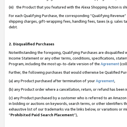
(iii) the Product that you featured with the Alexa Shopping Action is 
For each Qualifying Purchase, the corresponding “Qualifying Revenue” i
shipping charges, gift-wrapping fees, handling fees, taxes (e.g. sales ta
debt.
2. Disqualified Purchases
Notwithstanding the foregoing, Qualifying Purchases are disqualified w
Income Statement or any other terms, conditions, specifications, statem
Program, including the most up-to-date version of the
Agreement
(coll
Further, the following purchases that would otherwise be Qualified Pu
(a) any Product purchased after termination of your
Agreement
,
(b) any Product order where a cancellation, return, or refund has been i
(c) any Product purchased by a customer who is referred to an Amazon 
in bidding or auctions on keywords, search terms, or other identifiers 
exhaustive list of our trademarks via the links below, or variations or 
“
Prohibited Paid Search Placement
”),