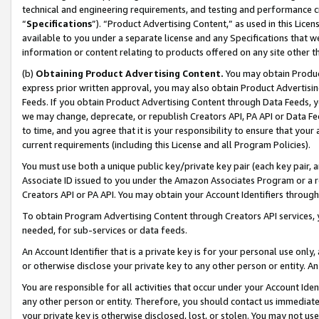
technical and engineering requirements, and testing and performance cri
“
Specifications
”). “Product Advertising Content,” as used in this Lic
available to you under a separate license and any Specifications that we
information or content relating to products offered on any site other 
(b)
Obtaining Product Advertising Content.
You may obtain Product
express prior written approval, you may also obtain Product Advertisi
Feeds. If you obtain Product Advertising Content through Data Feeds, yo
we may change, deprecate, or republish Creators API, PA API or Data Fee
to time, and you agree that it is your responsibility to ensure that your
current requirements (including this License and all Program Policies).
You must use both a unique public key/private key pair (each key pair, a
Associate ID issued to you under the Amazon Associates Program or a r
Creators API or PA API. You may obtain your Account Identifiers through
To obtain Program Advertising Content through Creators API services, y
needed, for sub-services or data feeds.
An Account Identifier that is a private key is for your personal use only,
or otherwise disclose your private key to any other person or entity. An A
You are responsible for all activities that occur under your Account Ide
any other person or entity. Therefore, you should contact us immediate
your private key is otherwise disclosed, lost, or stolen. You may not u