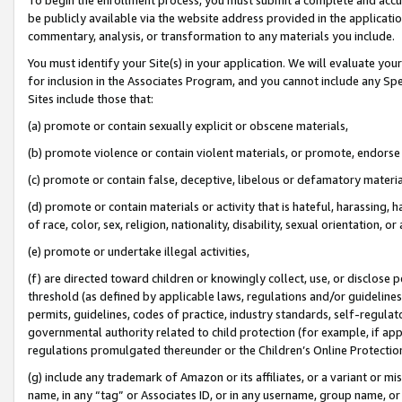
be publicly available via the website address provided in the application
commentary, analysis, or transformation to any materials you include.
You must identify your Site(s) in your application. We will evaluate your 
for inclusion in the Associates Program, and you cannot include any Speci
Sites include those that:
(a) promote or contain sexually explicit or obscene materials,
(b) promote violence or contain violent materials, or promote, endorse 
(c) promote or contain false, deceptive, libelous or defamatory materi
(d) promote or contain materials or activity that is hateful, harassing, h
of race, color, sex, religion, nationality, disability, sexual orientation, or
(e) promote or undertake illegal activities,
(f) are directed toward children or knowingly collect, use, or disclose
threshold (as defined by applicable laws, regulations and/or guidelines);
permits, guidelines, codes of practice, industry standards, self-regulat
governmental authority related to child protection (for example, if app
regulations promulgated thereunder or the Children’s Online Protection
(g) include any trademark of Amazon or its affiliates, or a variant or 
name, in any “tag” or Associates ID, or in any username, group name, or 