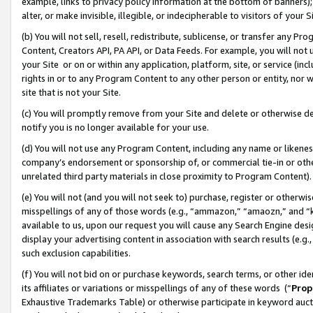
example, links to privacy policy information at the bottom of banners);
alter, or make invisible, illegible, or indecipherable to visitors of your 
(b) You will not sell, resell, redistribute, sublicense, or transfer any 
Content, Creators API, PA API, or Data Feeds. For example, you will not 
your Site or on or within any application, platform, site, or service (in
rights in or to any Program Content to any other person or entity, nor wi
site that is not your Site.
(c) You will promptly remove from your Site and delete or otherwise d
notify you is no longer available for your use.
(d) You will not use any Program Content, including any name or likene
company’s endorsement or sponsorship of, or commercial tie-in or other 
unrelated third party materials in close proximity to Program Content)
(e) You will not (and you will not seek to) purchase, register or otherw
misspellings of any of those words (e.g., “ammazon,” “amaozn,” and “kin
available to us, upon our request you will cause any Search Engine de
display your advertising content in association with search results (e.
such exclusion capabilities.
(f) You will not bid on or purchase keywords, search terms, or other id
its affiliates or variations or misspellings of any of these words (“
Prop
Exhaustive Trademarks Table) or otherwise participate in keyword aucti