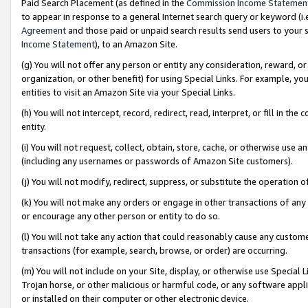
Paid Search Placement (as defined in the
Commission Income Statemen
to appear in response to a general Internet search query or keyword (i.e.
Agreement
and those paid or unpaid search results send users to your sit
Income Statement
), to an Amazon Site.
(g) You will not offer any person or entity any consideration, reward, or
organization, or other benefit) for using Special Links. For example, 
entities to visit an Amazon Site via your Special Links.
(h) You will not intercept, record, redirect, read, interpret, or fill in 
entity.
(i) You will not request, collect, obtain, store, cache, or otherwise us
(including any usernames or passwords of Amazon Site customers).
(j) You will not modify, redirect, suppress, or substitute the operation 
(k) You will not make any orders or engage in other transactions of any 
or encourage any other person or entity to do so.
(l) You will not take any action that could reasonably cause any custome
transactions (for example, search, browse, or order) are occurring.
(m) You will not include on your Site, display, or otherwise use Specia
Trojan horse, or other malicious or harmful code, or any software app
or installed on their computer or other electronic device.