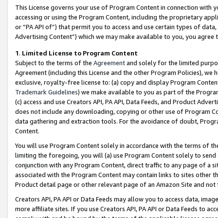
This License governs your use of Program Content in connection with yo
accessing or using the Program Content, including the proprietary appli
or “PA API of”) that permit you to access and use certain types of data
Advertising Content”) which we may make available to you, you agree t
1
.
Limited License to Program Content
Subject to the terms of the
Agreement
and solely for the limited purpo
Agreement (including this License and the other Program Policies), we 
exclusive, royalty-free license to: (a) copy and display Program Conten
Trademark Guidelines
) we make available to you as part of the Progra
(c) access and use Creators API, PA API, Data Feeds, and Product Adverti
does not include any downloading, copying or other use of Program Conte
data gathering and extraction tools. For the avoidance of doubt, Progr
Content.
You will use Program Content solely in accordance with the terms of t
limiting the foregoing, you will (a) use Program Content solely to send
conjunction with any Program Content, direct traffic to any page of a si
associated with the Program Content may contain links to sites other t
Product detail page or other relevant page of an Amazon Site and not 
Creators API, PA API or Data Feeds may allow you to access data, image
more affiliate sites. If you use Creators API, PA API or Data Feeds to ac