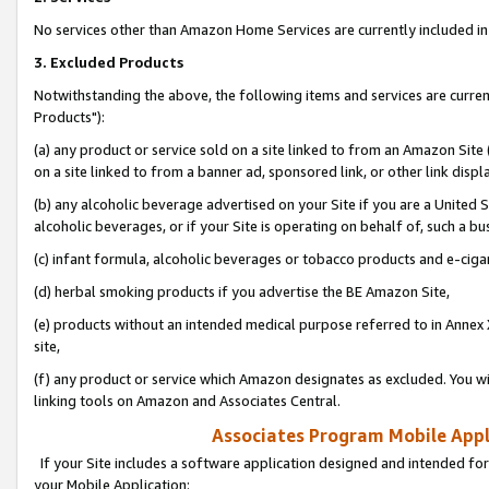
No services other than Amazon Home Services are currently included in 
3. Excluded Products
Notwithstanding the above, the following items and services are curre
Products"):
(a) any product or service sold on a site linked to from an Amazon Site
on a site linked to from a banner ad, sponsored link, or other link disp
(b) any alcoholic beverage advertised on your Site if you are a United 
alcoholic beverages, or if your Site is operating on behalf of, such a bu
(c) infant formula, alcoholic beverages or tobacco products and e-ciga
(d) herbal smoking products if you advertise the BE Amazon Site,
(e) products without an intended medical purpose referred to in Annex 
site,
(f) any product or service which Amazon designates as excluded. You will 
linking tools on Amazon and Associates Central.
Associates Program Mobile Appli
If your Site includes a software application designed and intended for
your Mobile Application: