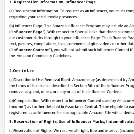
1. Registration Information; Influencer Page
(a) Registration Information. To register as an Influencer, you must co
regarding your social media presences.
(b) Influencer Page. This Amazon Influencer Program may include an A
(“
Influencer Page
”). With respect to Special Links that direct custom
our customer clicks through to your Influencer Page. The Influencer Pag
text, pictures, compilations, lists, comments, digital videos or other
(“
Influencer Content
”), you will not submit such Influencer Content if
the
Amazon Community Guidelines
.
2.Onsite Use
(a)Discretion in Use; Removal Right. Amazon may (as determined by Amazo
the terms of the license described in Section 3(b) of the Influencer Prog
remove, suspend, or restore any or all of the Influencer Content.
(b)Compensation. With respect to Influencer Content used by Amazon wi
Income
”) as further detailed in Associates Central. To be eligible t
registered as an Influencer for the applicable Amazon Site with a dedic
3. Reservation of Rights; Use of Influencer Marks; Indemnificati
(a)Reservation of Rights. We reserve all right, title and interest (includ