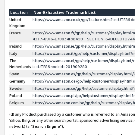
Location
Non-Exhaustive Trademark List
United
https://www.amazon.co.uk/gp/feature.html?ie=UTF8&
Kingdom
France
https://www.amazon.fr/gp/help/customer/display.ht
4317-89F6-E78834F9BA58__SECTION_64DE0ED1D74
Ireland
https://www.amazon.ie/gp/help/customer/display.ht
Italy
https://www.amazon.it/gp/help/customer/display.html
The
https://www.amazon.nl/gp/help/customer/display.html/
Netherlands
ie=UTF8&nodeId=201909280
Spain
https://www.amazon.es/gp/help/customer/display.htm
Germany
https://www.amazon.de/gp/help/customer/display.htm
Sweden
https://www.amazon.se/gp/help/customer/display.htm
Poland
https://www.amazon.pl/gp/help/customer/display.htm
Belgium
https://www.amazon.com.be/gp/help/customer/displa
(d) any Product purchased by a customer who is referred to an Amazon S
Yahoo, Bing, or any other search portal, sponsored advertising service, o
network) (a “
Search Engine
”),