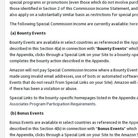
special programs or promotions (even those which do not involve purcha
those identified in Section 2 of this Commission Income Statement, an
also apply on a substantially similar basis as restrictions for special 
The following Special Commission Income are currently available:
here
(a) Bounty Events
Bounty Events are available in select countries as referenced in the
App
described in this Section 4(a) in connection with “
Bounty Events
” whic
the Appendix, clicks through a Special Link on your Site to a bounty-s
completes the bounty action described in the Appendix.
Amazon will not pay Special Commission Income where a Bounty Event ha
made using invalid email addresses, use of bots or automated software
Events that do not result from Special Links on your Site). Amazon will 
if there has been a violation or abuse.
Special Links to the bounty-specific homepages listed in the Appendix 
Associates Program Participation Requirements
.
(b) Bonus Events
Bonus Events are available in select countries as referenced in the
Appe
described in this Section 4(b) in connection with “
Bonus Events
” which
the Appendix, clicks through a Special Link on your Site to the Amazon 