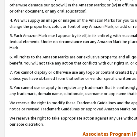
otherwise damage our goodwill in the Amazon Marks; or (iv) in offline ma
or other document, or any oral solicitation).
4. We will supply an image or images of the Amazon Marks for you to 
change the proportion, color, or font of any Amazon Mark, or add or
5. Each Amazon Mark must appear by itself, in its entirety, with reason
textual elements. Under no circumstance can any Amazon Mark be placed
Mark.
6. All rights to the Amazon Marks are our exclusive property, and all 
benefit. You will not take any action that conflicts with our rights in, 
7. You cannot display or otherwise use any logo or content created by a
unless you have obtained from that seller or vendor specific written au
8. You cannot use or apply to register any trademark that is confusingly
any trademark, domain name, subdomain, username or app name that is 
We reserve the right to modify these Trademark Guidelines and the app
notice or revised Trademark Guidelines or approved Amazon Marks on t
We reserve the right to take appropriate action against any use without
our sole discretion.
Associates Program IP