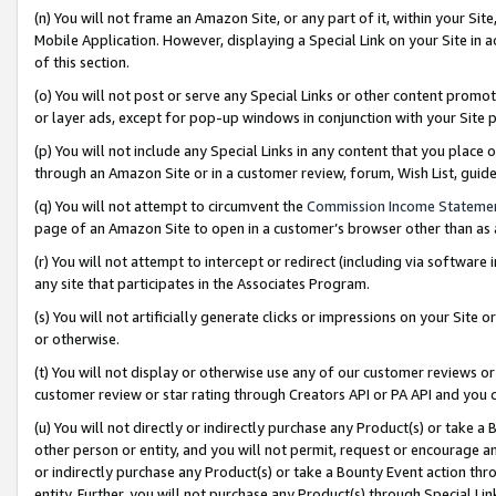
(n) You will not frame an Amazon Site, or any part of it, within your Sit
Mobile Application. However, displaying a Special Link on your Site in a
of this section.
(o) You will not post or serve any Special Links or other content prom
or layer ads, except for pop-up windows in conjunction with your Site 
(p) You will not include any Special Links in any content that you place
through an Amazon Site or in a customer review, forum, Wish List, gui
(q) You will not attempt to circumvent the
Commission Income Stateme
page of an Amazon Site to open in a customer’s browser other than as a 
(r) You will not attempt to intercept or redirect (including via softwar
any site that participates in the Associates Program.
(s) You will not artificially generate clicks or impressions on your Si
or otherwise.
(t) You will not display or otherwise use any of our customer reviews or 
customer review or star rating through Creators API or PA API and you 
(u) You will not directly or indirectly purchase any Product(s) or take a
other person or entity, and you will not permit, request or encourage an
or indirectly purchase any Product(s) or take a Bounty Event action thro
entity. Further, you will not purchase any Product(s) through Special Li