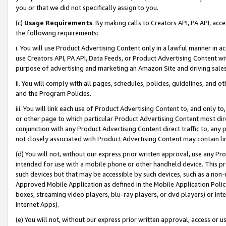
you or that we did not specifically assign to you.
(c)
Usage Requirements
. By making calls to Creators API, PA API, ac
the following requirements:
i. You will use Product Advertising Content only in a lawful manner in a
use Creators API, PA API, Data Feeds, or Product Advertising Content wit
purpose of advertising and marketing an Amazon Site and driving sales
ii. You will comply with all pages, schedules, policies, guidelines, and o
and the Program Policies.
iii. You will link each use of Product Advertising Content to, and only 
or other page to which particular Product Advertising Content most direc
conjunction with any Product Advertising Content direct traffic to, any 
not closely associated with Product Advertising Content may contain lin
(d) You will not, without our express prior written approval, use any Pr
intended for use with a mobile phone or other handheld device. This proh
such devices but that may be accessible by such devices, such as a non-
Approved Mobile Application as defined in the Mobile Application Policy; 
boxes, streaming video players, blu-ray players, or dvd players) or Inte
Internet Apps).
(e) You will not, without our express prior written approval, access or 