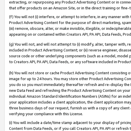
extracting, or repurposing any Product Advertising Content or in connec
that offer products on an Amazon Site, or in the direct training or fin
(f) You will not (i) interfere, or attempt to interfere, in any manner wit
Product Advertising Content for the purpose of direct marketing, spammi
(iii) remove, obscure, alter, or make invisible, illegible, or indecipherab
appearing on or contained within Creators API, PA API, Data Feeds, Prod
(g) You will not, and will not attempt to (i) modify, alter, tamper with,
included in Product Advertising Content; or (ii) reverse engineer, disa
source code or other underlying components (such as a model, model pa
to Creators API, PA API, Data Feeds, or any software included in Produc
(h) You will not store or cache Product Advertising Content consisting 
image for up to 24 hours. You may store other Product Advertising Cont
you do so you must immediately thereafter refresh and re-display the P
new Data Feed and refreshing the Product Advertising Content on your 
individual Amazon Standard Identification Numbers (ASINs) for an indefi
your application includes a client application, the client application m
three business days of our request, furnish us with a copy of any clien
verifying your compliance with this License.
(i) You will include a date/time stamp adjacent to your display of prici
Content from Data Feeds, or if you call Creators API, PA API or refresh