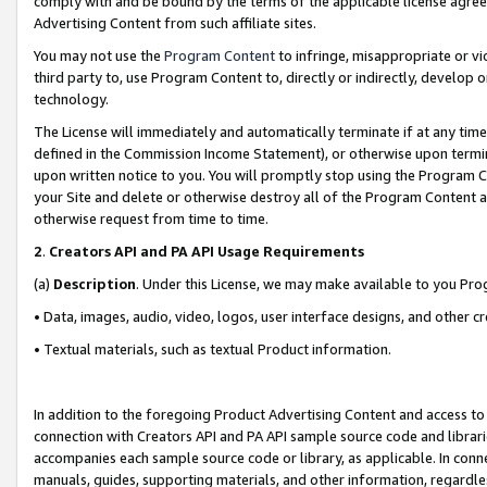
comply with and be bound by the terms of the applicable license agreem
Advertising Content from such affiliate sites.
You may not use the
Program Content
to infringe, misappropriate or vio
third party to, use Program Content to, directly or indirectly, develo
technology.
The License will immediately and automatically terminate if at any ti
defined in the Commission Income Statement), or otherwise upon termina
upon written notice to you. You will promptly stop using the Program 
your Site and delete or otherwise destroy all of the Program Content 
otherwise request from time to time.
2
.
Creators API and PA API Usage Requirements
(a)
Description
. Under this License, we may make available to you Pr
• Data, images, audio, video, logos, user interface designs, and other c
• Textual materials, such as textual Product information.
In addition to the foregoing Product Advertising Content and access to
connection with Creators API and PA API sample source code and librarie
accompanies each sample source code or library, as applicable. In conne
manuals, guides, supporting materials, and other information, regardless