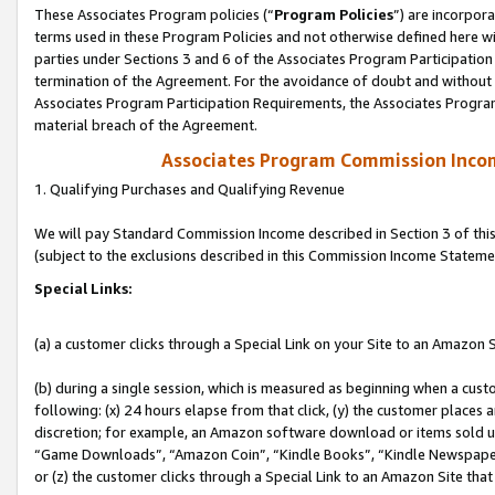
These Associates Program policies (“
Program Policies
”) are incorpor
terms used in these Program Policies and not otherwise defined here wil
parties under Sections 3 and 6 of the Associates Program Participation
termination of the Agreement. For the avoidance of doubt and without l
Associates Program Participation Requirements, the Associates Program
material breach of the Agreement.
Associates Program Commission Inco
1. Qualifying Purchases and Qualifying Revenue
We will pay Standard Commission Income described in Section 3 of thi
(subject to the exclusions described in this Commission Income Stateme
Special Links:
(a) a customer clicks through a Special Link on your Site to an Amazon S
(b) during a single session, which is measured as beginning when a custo
following: (x) 24 hours elapse from that click, (y) the customer places 
discretion; for example, an Amazon software download or items sold 
“Game Downloads”, “Amazon Coin”, “Kindle Books”, “Kindle Newspapers”
or (z) the customer clicks through a Special Link to an Amazon Site that