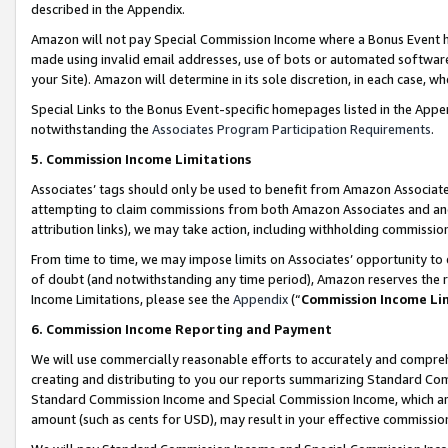
described in the Appendix.
Amazon will not pay Special Commission Income where a Bonus Event has
made using invalid email addresses, use of bots or automated software,
your Site). Amazon will determine in its sole discretion, in each case, w
Special Links to the Bonus Event-specific homepages listed in the Appe
notwithstanding the
Associates Program Participation Requirements
.
5. Commission Income Limitations
Associates’ tags should only be used to benefit from Amazon Associates
attempting to claim commissions from both Amazon Associates and ano
attribution links), we may take action, including withholding commissio
From time to time, we may impose limits on Associates’ opportunity t
of doubt (and notwithstanding any time period), Amazon reserves the ri
Income Limitations, please see the
Appendix
(“
Commission Income Li
6. Commission Income Reporting and Payment
We will use commercially reasonable efforts to accurately and comprehe
creating and distributing to you our reports summarizing Standard C
Standard Commission Income and Special Commission Income, which are 
amount (such as cents for USD), may result in your effective commission 