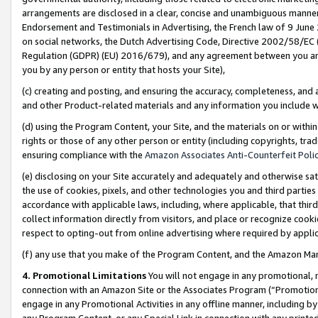
arrangements are disclosed in a clear, concise and unambiguous manner 
Endorsement and Testimonials in Advertising, the French law of 9 June
on social networks, the Dutch Advertising Code, Directive 2002/58/EC 
Regulation (GDPR) (EU) 2016/679), and any agreement between you and 
you by any person or entity that hosts your Site),
(c) creating and posting, and ensuring the accuracy, completeness, and 
and other Product-related materials and any information you include wit
(d) using the Program Content, your Site, and the materials on or within
rights or those of any other person or entity (including copyrights, trad
ensuring compliance with the
Amazon Associates Anti-Counterfeit Polic
(e) disclosing on your Site accurately and adequately and otherwise sat
the use of cookies, pixels, and other technologies you and third parties
accordance with applicable laws, including, where applicable, that thir
collect information directly from visitors, and place or recognize cooki
respect to opting-out from online advertising where required by appli
(f) any use that you make of the Program Content, and the Amazon Mar
4. Promotional Limitations
You will not engage in any promotional, ma
connection with an Amazon Site or the Associates Program (“Promotional
engage in any Promotional Activities in any offline manner, including by
any Program Content, or any Special Link in connection with any printed 