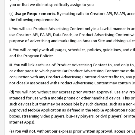
you or that we did not specifically assign to you.
(c)
Usage Requirements
. By making calls to Creators API, PA API, ac
the following requirements:
i. You will use Product Advertising Content only in a lawful manner in a
use Creators API, PA API, Data Feeds, or Product Advertising Content wit
purpose of advertising and marketing an Amazon Site and driving sales
ii. You will comply with all pages, schedules, policies, guidelines, and o
and the Program Policies.
iii. You will link each use of Product Advertising Content to, and only 
or other page to which particular Product Advertising Content most direc
conjunction with any Product Advertising Content direct traffic to, any 
not closely associated with Product Advertising Content may contain lin
(d) You will not, without our express prior written approval, use any Pr
intended for use with a mobile phone or other handheld device. This proh
such devices but that may be accessible by such devices, such as a non-
Approved Mobile Application as defined in the Mobile Application Policy; 
boxes, streaming video players, blu-ray players, or dvd players) or Inte
Internet Apps).
(e) You will not, without our express prior written approval, access or 