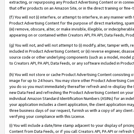
extracting, or repurposing any Product Advertising Content or in connec
that offer products on an Amazon Site, or in the direct training or fin
(f) You will not (i) interfere, or attempt to interfere, in any manner wit
Product Advertising Content for the purpose of direct marketing, spammi
(iii) remove, obscure, alter, or make invisible, illegible, or indecipherab
appearing on or contained within Creators API, PA API, Data Feeds, Prod
(g) You will not, and will not attempt to (i) modify, alter, tamper with,
included in Product Advertising Content; or (ii) reverse engineer, disa
source code or other underlying components (such as a model, model pa
to Creators API, PA API, Data Feeds, or any software included in Produc
(h) You will not store or cache Product Advertising Content consisting 
image for up to 24 hours. You may store other Product Advertising Cont
you do so you must immediately thereafter refresh and re-display the P
new Data Feed and refreshing the Product Advertising Content on your 
individual Amazon Standard Identification Numbers (ASINs) for an indefi
your application includes a client application, the client application m
three business days of our request, furnish us with a copy of any clien
verifying your compliance with this License.
(i) You will include a date/time stamp adjacent to your display of prici
Content from Data Feeds, or if you call Creators API, PA API or refresh