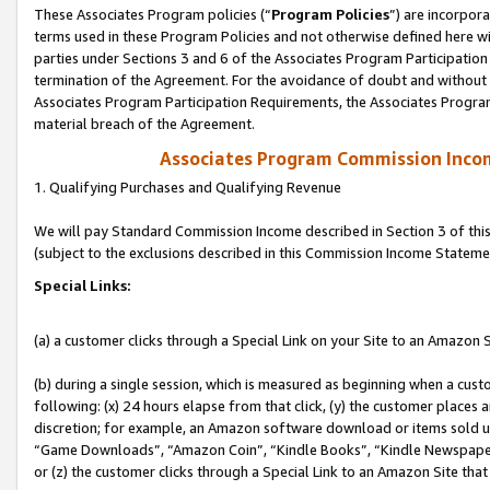
These Associates Program policies (“
Program Policies
”) are incorpor
terms used in these Program Policies and not otherwise defined here wil
parties under Sections 3 and 6 of the Associates Program Participation
termination of the Agreement. For the avoidance of doubt and without l
Associates Program Participation Requirements, the Associates Program
material breach of the Agreement.
Associates Program Commission Inco
1. Qualifying Purchases and Qualifying Revenue
We will pay Standard Commission Income described in Section 3 of thi
(subject to the exclusions described in this Commission Income Stateme
Special Links:
(a) a customer clicks through a Special Link on your Site to an Amazon S
(b) during a single session, which is measured as beginning when a custo
following: (x) 24 hours elapse from that click, (y) the customer places 
discretion; for example, an Amazon software download or items sold 
“Game Downloads”, “Amazon Coin”, “Kindle Books”, “Kindle Newspapers”
or (z) the customer clicks through a Special Link to an Amazon Site that