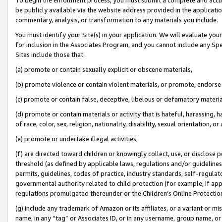
be publicly available via the website address provided in the application
commentary, analysis, or transformation to any materials you include.
You must identify your Site(s) in your application. We will evaluate your 
for inclusion in the Associates Program, and you cannot include any Speci
Sites include those that:
(a) promote or contain sexually explicit or obscene materials,
(b) promote violence or contain violent materials, or promote, endorse 
(c) promote or contain false, deceptive, libelous or defamatory materi
(d) promote or contain materials or activity that is hateful, harassing, h
of race, color, sex, religion, nationality, disability, sexual orientation, or
(e) promote or undertake illegal activities,
(f) are directed toward children or knowingly collect, use, or disclose
threshold (as defined by applicable laws, regulations and/or guidelines);
permits, guidelines, codes of practice, industry standards, self-regulat
governmental authority related to child protection (for example, if app
regulations promulgated thereunder or the Children’s Online Protection
(g) include any trademark of Amazon or its affiliates, or a variant or 
name, in any “tag” or Associates ID, or in any username, group name, or 