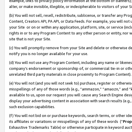
example, links to privacy policy information at the bottom of banners);
alter, or make invisible, illegible, or indecipherable to visitors of your 
(b) You will not sell, resell, redistribute, sublicense, or transfer any 
Content, Creators API, PA API, or Data Feeds. For example, you will not 
your Site or on or within any application, platform, site, or service (in
rights in or to any Program Content to any other person or entity, nor wi
site that is not your Site.
(c) You will promptly remove from your Site and delete or otherwise d
notify you is no longer available for your use.
(d) You will not use any Program Content, including any name or likene
company’s endorsement or sponsorship of, or commercial tie-in or other 
unrelated third party materials in close proximity to Program Content)
(e) You will not (and you will not seek to) purchase, register or otherw
misspellings of any of those words (e.g., “ammazon,” “amaozn,” and “kin
available to us, upon our request you will cause any Search Engine de
display your advertising content in association with search results (e.
such exclusion capabilities.
(f) You will not bid on or purchase keywords, search terms, or other id
its affiliates or variations or misspellings of any of these words (“
Prop
Exhaustive Trademarks Table) or otherwise participate in keyword aucti