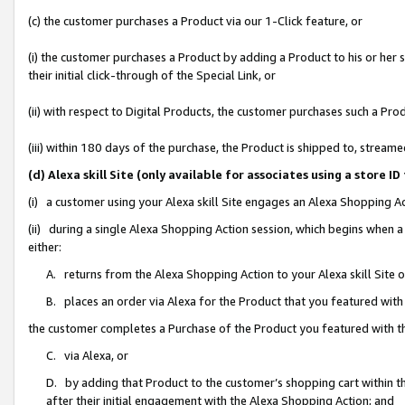
(c) the customer purchases a Product via our 1-Click feature, or
(i) the customer purchases a Product by adding a Product to his or her
their initial click-through of the Special Link, or
(ii) with respect to Digital Products, the customer purchases such a P
(iii) within 180 days of the purchase, the Product is shipped to, stre
(d) Alexa skill Site (only available for associates using a stor
(i) a customer using your Alexa skill Site engages an Alexa Shopping A
(ii) during a single Alexa Shopping Action session, which begins when
either:
A. returns from the Alexa Shopping Action to your Alexa skill Site 
B. places an order via Alexa for the Product that you featured with
the customer completes a Purchase of the Product you featured with t
C. via Alexa, or
D. by adding that Product to the customer’s shopping cart within th
after their initial engagement with the Alexa Shopping Action; and