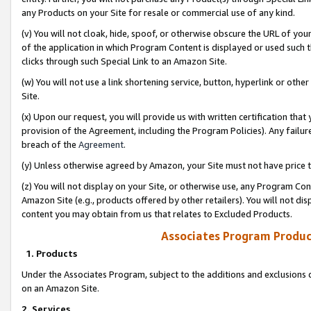
any Products on your Site for resale or commercial use of any kind.
(v) You will not cloak, hide, spoof, or otherwise obscure the URL of your
of the application in which Program Content is displayed or used such 
clicks through such Special Link to an Amazon Site.
(w) You will not use a link shortening service, button, hyperlink or oth
Site.
(x) Upon our request, you will provide us with written certification tha
provision of the Agreement, including the Program Policies). Any failure
breach of the
Agreement
.
(y) Unless otherwise agreed by Amazon, your Site must not have price tr
(z) You will not display on your Site, or otherwise use, any Program Con
Amazon Site (e.g., products offered by other retailers). You will not di
content you may obtain from us that relates to Excluded Products.
Associates Program Produc
1. Products
Under the Associates Program, subject to the additions and exclusions d
on an Amazon Site.
2. Services