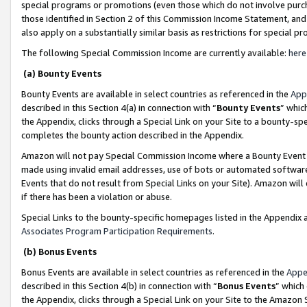
special programs or promotions (even those which do not involve purcha
those identified in Section 2 of this Commission Income Statement, an
also apply on a substantially similar basis as restrictions for special 
The following Special Commission Income are currently available:
here
(a) Bounty Events
Bounty Events are available in select countries as referenced in the
App
described in this Section 4(a) in connection with “
Bounty Events
” whic
the Appendix, clicks through a Special Link on your Site to a bounty-s
completes the bounty action described in the Appendix.
Amazon will not pay Special Commission Income where a Bounty Event ha
made using invalid email addresses, use of bots or automated software
Events that do not result from Special Links on your Site). Amazon will 
if there has been a violation or abuse.
Special Links to the bounty-specific homepages listed in the Appendix 
Associates Program Participation Requirements
.
(b) Bonus Events
Bonus Events are available in select countries as referenced in the
Appe
described in this Section 4(b) in connection with “
Bonus Events
” which
the Appendix, clicks through a Special Link on your Site to the Amazon 