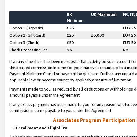
UK
UK Maximum
FR, IT,
Minimum
Option 1 (Deposit)
£25
EUR 25
Option 2 (Gift Card)
£25
£5,000
EUR 25
Option 3 (Check)
£50
EUR 50
Check Processing Fee
NA
NA
If at any time there has been no substantial activity on your account for 
the accrued commission income for your inactive account, up to a max
Payment Minimum Chart for payment by gift card. Further, any unpaid 
applicable law or become extinct by applicable statute of limitation.
Payments made to you, as reduced by all deductions or withholdings de
amounts payable under the Agreement.
If any excess payment has been made to you for any reason whatsoever,
commission income payable to you under the Agreement.
Associates Program Participation
1. Enrollment and Eligibility
To begin the enrollment process, you must submit a complete and accur