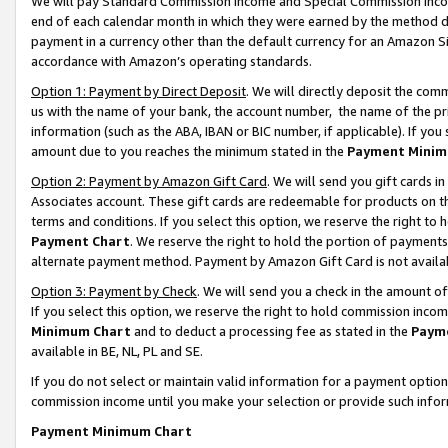
We will pay Standard Commission Income and Special Commission Incom
end of each calendar month in which they were earned by the method de
payment in a currency other than the default currency for an Amazon Sit
accordance with Amazon’s operating standards.
Option 1: Payment by Direct Deposit
. We will directly deposit the co
us with the name of your bank, the account number, the name of the pr
information (such as the ABA, IBAN or BIC number, if applicable). If you 
amount due to you reaches the minimum stated in the
Payment Minim
Option 2: Payment by Amazon Gift Card
. We will send you gift cards 
Associates account. These gift cards are redeemable for products on t
terms and conditions. If you select this option, we reserve the right t
Payment Chart
. We reserve the right to hold the portion of payment
alternate payment method. Payment by Amazon Gift Card is not available
Option 3: Payment by Check
. We will send you a check in the amount o
If you select this option, we reserve the right to hold commission inco
Minimum Chart
and to deduct a processing fee as stated in the
Paym
available in BE, NL, PL and SE.
If you do not select or maintain valid information for a payment opti
commission income until you make your selection or provide such info
Payment Minimum Chart