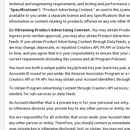
technical and engineering requirements, and testing and performance cri
“
Specifications
”). “Product Advertising Content,” as used in this Lic
available to you under a separate license and any Specifications that we
information or content relating to products offered on any site other 
(b)
Obtaining Product Advertising Content.
You may obtain Product
express prior written approval, you may also obtain Product Advertisi
Feeds. If you obtain Product Advertising Content through Data Feeds, yo
we may change, deprecate, or republish Creators API, PA API or Data Fee
to time, and you agree that it is your responsibility to ensure that your
current requirements (including this License and all Program Policies).
You must use both a unique public key/private key pair (each key pair, a
Associate ID issued to you under the Amazon Associates Program or a r
Creators API or PA API. You may obtain your Account Identifiers through
To obtain Program Advertising Content through Creators API services, y
needed, for sub-services or data feeds.
An Account Identifier that is a private key is for your personal use only,
or otherwise disclose your private key to any other person or entity. An A
You are responsible for all activities that occur under your Account Ide
any other person or entity. Therefore, you should contact us immediate
your private key is otherwise disclosed, lost, or stolen. You may not u