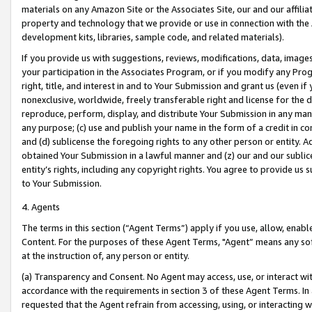
materials on any Amazon Site or the Associates Site, our and our affili
property and technology that we provide or use in connection with the
development kits, libraries, sample code, and related materials).
If you provide us with suggestions, reviews, modifications, data, image
your participation in the Associates Program, or if you modify any Prog
right, title, and interest in and to Your Submission and grant us (even 
nonexclusive, worldwide, freely transferable right and license for the du
reproduce, perform, display, and distribute Your Submission in any man
any purpose; (c) use and publish your name in the form of a credit in c
and (d) sublicense the foregoing rights to any other person or entity. A
obtained Your Submission in a lawful manner and (z) our and our sublice
entity’s rights, including any copyright rights. You agree to provide us
to Your Submission.
4. Agents
The terms in this section (“Agent Terms”) apply if you use, allow, enab
Content. For the purposes of these Agent Terms, "Agent” means any so
at the instruction of, any person or entity.
(a) Transparency and Consent. No Agent may access, use, or interact with 
accordance with the requirements in section 3 of these Agent Terms. In
requested that the Agent refrain from accessing, using, or interacting