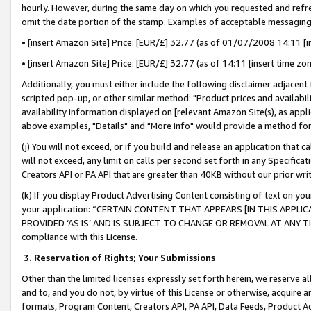
hourly. However, during the same day on which you requested and refre
omit the date portion of the stamp. Examples of acceptable messaging
• [insert Amazon Site] Price: [EUR/£] 32.77 (as of 01/07/2008 14:11 [in
• [insert Amazon Site] Price: [EUR/£] 32.77 (as of 14:11 [insert time zo
Additionally, you must either include the following disclaimer adjacent t
scripted pop-up, or other similar method: "Product prices and availabil
availability information displayed on [relevant Amazon Site(s), as appli
above examples, "Details" and "More info" would provide a method for 
(j) You will not exceed, or if you build and release an application that c
will not exceed, any limit on calls per second set forth in any Specifica
Creators API or PA API that are greater than 40KB without our prior wr
(k) If you display Product Advertising Content consisting of text on your
your application: “CERTAIN CONTENT THAT APPEARS [IN THIS APPLIC
PROVIDED ‘AS IS’ AND IS SUBJECT TO CHANGE OR REMOVAL AT ANY TIME.”
compliance with this License.
3.
Reservation of Rights; Your Submissions
Other than the limited licenses expressly set forth herein, we reserve all 
and to, and you do not, by virtue of this License or otherwise, acquire an
formats, Program Content, Creators API, PA API, Data Feeds, Product 