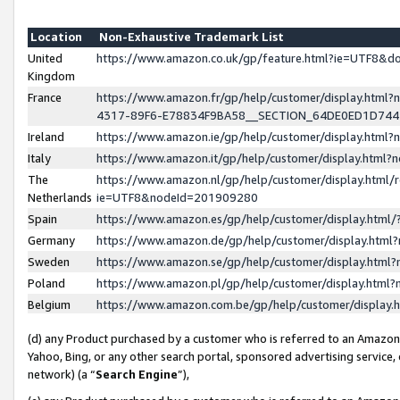
Location
Non-Exhaustive Trademark List
United
https://www.amazon.co.uk/gp/feature.html?ie=UTF8&
Kingdom
France
https://www.amazon.fr/gp/help/customer/display.ht
4317-89F6-E78834F9BA58__SECTION_64DE0ED1D74
Ireland
https://www.amazon.ie/gp/help/customer/display.ht
Italy
https://www.amazon.it/gp/help/customer/display.html
The
https://www.amazon.nl/gp/help/customer/display.html/
Netherlands
ie=UTF8&nodeId=201909280
Spain
https://www.amazon.es/gp/help/customer/display.htm
Germany
https://www.amazon.de/gp/help/customer/display.htm
Sweden
https://www.amazon.se/gp/help/customer/display.htm
Poland
https://www.amazon.pl/gp/help/customer/display.htm
Belgium
https://www.amazon.com.be/gp/help/customer/displa
(d) any Product purchased by a customer who is referred to an Amazon S
Yahoo, Bing, or any other search portal, sponsored advertising service, o
network) (a “
Search Engine
”),