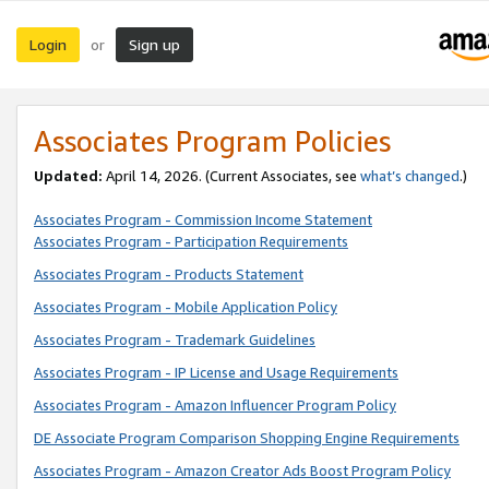
Login
Sign up
or
Associates Program Policies
Updated:
April 14, 2026. (Current Associates, see
what’s changed
.)
Associates Program - Commission Income Statement
Associates Program - Participation Requirements
Associates Program - Products Statement
Associates Program - Mobile Application Policy
Associates Program - Trademark Guidelines
Associates Program - IP License and Usage Requirements
Associates Program - Amazon Influencer Program Policy
DE Associate Program Comparison Shopping Engine Requirements
Associates Program - Amazon Creator Ads Boost Program Policy