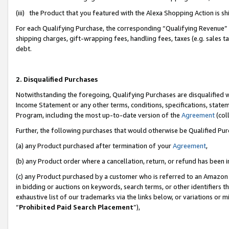
(iii) the Product that you featured with the Alexa Shopping Action is 
For each Qualifying Purchase, the corresponding “Qualifying Revenue” i
shipping charges, gift-wrapping fees, handling fees, taxes (e.g. sales ta
debt.
2. Disqualified Purchases
Notwithstanding the foregoing, Qualifying Purchases are disqualified w
Income Statement or any other terms, conditions, specifications, statem
Program, including the most up-to-date version of the
Agreement
(coll
Further, the following purchases that would otherwise be Qualified Pu
(a) any Product purchased after termination of your
Agreement
,
(b) any Product order where a cancellation, return, or refund has been i
(c) any Product purchased by a customer who is referred to an Amazon 
in bidding or auctions on keywords, search terms, or other identifiers 
exhaustive list of our trademarks via the links below, or variations or 
“
Prohibited Paid Search Placement
”),