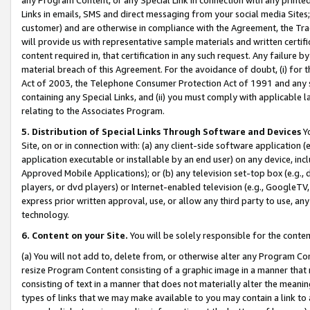
Links in emails, SMS and direct messaging from your social media Sites; 
customer) and are otherwise in compliance with the Agreement, the Tr
will provide us with representative sample materials and written certif
content required in, that certification in any such request. Any failure b
material breach of this Agreement. For the avoidance of doubt, (i) for
Act of 2003, the Telephone Consumer Protection Act of 1991 and any si
containing any Special Links, and (ii) you must comply with applicable
relating to the Associates Program.
5. Distribution of Special Links Through Software and Devices
Yo
Site, on or in connection with: (a) any client-side software application 
application executable or installable by an end user) on any device, in
Approved Mobile Applications); or (b) any television set-top box (e.g., 
players, or dvd players) or Internet-enabled television (e.g., GoogleTV, 
express prior written approval, use, or allow any third party to use, 
technology.
6. Content on your Site.
You will be solely responsible for the conten
(a) You will not add to, delete from, or otherwise alter any Program Co
resize Program Content consisting of a graphic image in a manner that
consisting of text in a manner that does not materially alter the meanin
types of links that we may make available to you may contain a link to 