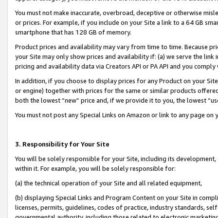
You must not make inaccurate, overbroad, deceptive or otherwise misle
or prices. For example, if you include on your Site a link to a 64 GB sm
smartphone that has 128 GB of memory.
Product prices and availability may vary from time to time. Because pri
your Site may only show prices and availability if: (a) we serve the link 
pricing and availability data via Creators API or PA API and you comply
In addition, if you choose to display prices for any Product on your Si
or engine) together with prices for the same or similar products offer
both the lowest “new” price and, if we provide it to you, the lowest “u
You must not post any Special Links on Amazon or link to any page on 
3. Responsibility for Your Site
You will be solely responsible for your Site, including its development
within it. For example, you will be solely responsible for:
(a) the technical operation of your Site and all related equipment,
(b) displaying Special Links and Program Content on your Site in compl
licenses, permits, guidelines, codes of practice, industry standards, se
governmental authority, including those related to electronic marketin