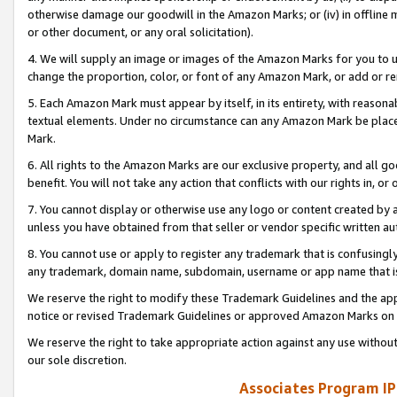
otherwise damage our goodwill in the Amazon Marks; or (iv) in offline ma
or other document, or any oral solicitation).
4. We will supply an image or images of the Amazon Marks for you to 
change the proportion, color, or font of any Amazon Mark, or add or
5. Each Amazon Mark must appear by itself, in its entirety, with reason
textual elements. Under no circumstance can any Amazon Mark be placed
Mark.
6. All rights to the Amazon Marks are our exclusive property, and all 
benefit. You will not take any action that conflicts with our rights in, 
7. You cannot display or otherwise use any logo or content created by a
unless you have obtained from that seller or vendor specific written au
8. You cannot use or apply to register any trademark that is confusingly
any trademark, domain name, subdomain, username or app name that is 
We reserve the right to modify these Trademark Guidelines and the app
notice or revised Trademark Guidelines or approved Amazon Marks on t
We reserve the right to take appropriate action against any use without
our sole discretion.
Associates Program IP