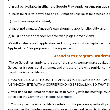
(a) must be available in either the Google Play, Apple, or Amazon app s
(b) must be free to download and all Amazon links must be accessible 
(c) must have original content,
(d) must not emulate Amazon’s own shopping app functionality, and
(e) must not host or render Amazon web pages in WebViews.
We will evaluate your application and notify you of its acceptance or re
Application
” for purposes of the
Agreement
.
Associates Program Trademar
These Guidelines apply to the use of the marks we may make available
Guidelines is required at all times, and any use of the Amazon Marks in 
use of the Amazon Marks.
1. YOU ARE ALLOWED TO USE THE AMAZON MARKS ONLY BY DISPLAY 
AN AMAZON SITE, WITH A CORRESPONDING SPECIAL LINK TO THAT SI
2. Your use of the Amazon Marks must (i) comply with the most up-to-da
defined in the
Commission Income Statement
).
3. You may use the Amazon Marks solely for the purpose specifically a
any manner that implies sponsorship or endorsement by us; (ii) to disparag