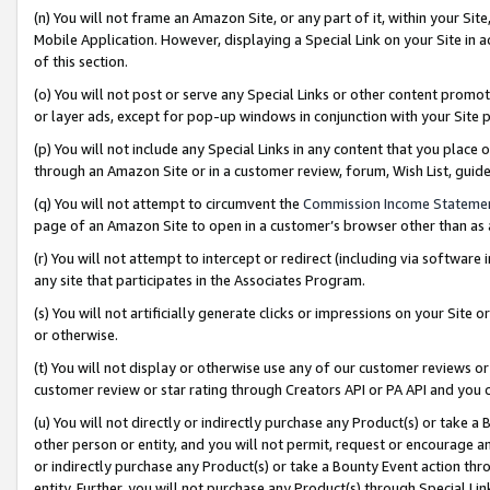
(n) You will not frame an Amazon Site, or any part of it, within your Sit
Mobile Application. However, displaying a Special Link on your Site in a
of this section.
(o) You will not post or serve any Special Links or other content prom
or layer ads, except for pop-up windows in conjunction with your Site 
(p) You will not include any Special Links in any content that you place
through an Amazon Site or in a customer review, forum, Wish List, gui
(q) You will not attempt to circumvent the
Commission Income Stateme
page of an Amazon Site to open in a customer’s browser other than as a 
(r) You will not attempt to intercept or redirect (including via softwar
any site that participates in the Associates Program.
(s) You will not artificially generate clicks or impressions on your Si
or otherwise.
(t) You will not display or otherwise use any of our customer reviews or 
customer review or star rating through Creators API or PA API and you 
(u) You will not directly or indirectly purchase any Product(s) or take a
other person or entity, and you will not permit, request or encourage an
or indirectly purchase any Product(s) or take a Bounty Event action thro
entity. Further, you will not purchase any Product(s) through Special Li