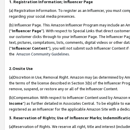
1. Registration Information; Influencer Page
(a) Registration Information. To register as an Influencer, you must co
regarding your social media presences.
(b) Influencer Page. This Amazon Influencer Program may include an A
(“
Influencer Page
”). With respect to Special Links that direct custom
our customer clicks through to your Influencer Page. The Influencer Pag
text, pictures, compilations, lists, comments, digital videos or other
(“
Influencer Content
”), you will not submit such Influencer Content if
the
Amazon Community Guidelines
.
2.Onsite Use
(a)Discretion in Use; Removal Right. Amazon may (as determined by Amazo
the terms of the license described in Section 3(b) of the Influencer Prog
remove, suspend, or restore any or all of the Influencer Content.
(b)Compensation. With respect to Influencer Content used by Amazon wi
Income
”) as further detailed in Associates Central. To be eligible t
registered as an Influencer for the applicable Amazon Site with a dedic
3. Reservation of Rights; Use of Influencer Marks; Indemnificati
(a)Reservation of Rights. We reserve all right, title and interest (includ