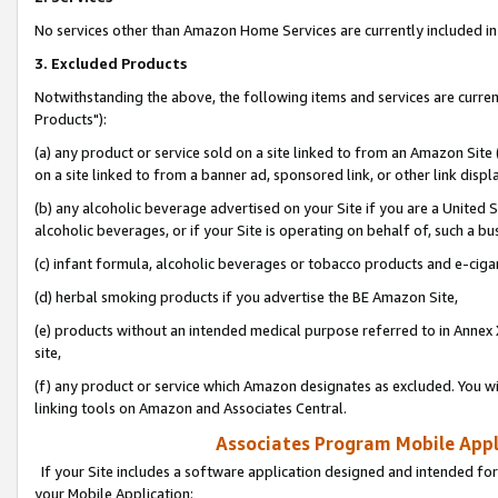
No services other than Amazon Home Services are currently included in 
3. Excluded Products
Notwithstanding the above, the following items and services are curre
Products"):
(a) any product or service sold on a site linked to from an Amazon Site
on a site linked to from a banner ad, sponsored link, or other link disp
(b) any alcoholic beverage advertised on your Site if you are a United 
alcoholic beverages, or if your Site is operating on behalf of, such a bu
(c) infant formula, alcoholic beverages or tobacco products and e-ciga
(d) herbal smoking products if you advertise the BE Amazon Site,
(e) products without an intended medical purpose referred to in Annex 
site,
(f) any product or service which Amazon designates as excluded. You will 
linking tools on Amazon and Associates Central.
Associates Program Mobile Appli
If your Site includes a software application designed and intended for
your Mobile Application: