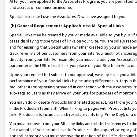
After you have applied to the Associates Program, you are permitted to 
and accrual of commission income.
Special Links must use the Associates ID we have assigned to you.
(b) General Requirements Applicable to All Special Links
Special Links may be created by you or made available to you by us. If 
cease displaying those types of links on your Site. You are solely respo
and for ensuring that Special Links (whether created by you or made av
track referrals of our customers from your Site. You must not encoura
directly from your Site. For example, you must include your Associates
parameter in the URL of each link you place on your Site to an Amazon 
Upon your request but subject to our approval, we may issue you addit
performance of your Special Links by including different sub-tags in t
tag, other ID or reporting provided in connection with the Associates Pr
sub-tags to users as they arrive on your Site for purposes of monitorin
You may add or delete Products (and related Special Links) from your Si
in the Products Statement). When linking to pages with Product lists you
Link. Product lists include search results, events (e.g. Prime Day), or 
You must remove from your Site any links and related references to li
For example, if you include links to Products in the apparel category 
apparel category, you must remove the mention of the 15% discount f