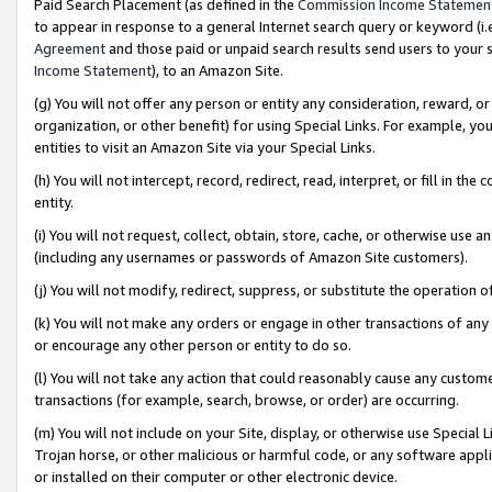
Paid Search Placement (as defined in the
Commission Income Statemen
to appear in response to a general Internet search query or keyword (i.e.
Agreement
and those paid or unpaid search results send users to your sit
Income Statement
), to an Amazon Site.
(g) You will not offer any person or entity any consideration, reward, or
organization, or other benefit) for using Special Links. For example, 
entities to visit an Amazon Site via your Special Links.
(h) You will not intercept, record, redirect, read, interpret, or fill in 
entity.
(i) You will not request, collect, obtain, store, cache, or otherwise us
(including any usernames or passwords of Amazon Site customers).
(j) You will not modify, redirect, suppress, or substitute the operation 
(k) You will not make any orders or engage in other transactions of any 
or encourage any other person or entity to do so.
(l) You will not take any action that could reasonably cause any custome
transactions (for example, search, browse, or order) are occurring.
(m) You will not include on your Site, display, or otherwise use Specia
Trojan horse, or other malicious or harmful code, or any software app
or installed on their computer or other electronic device.