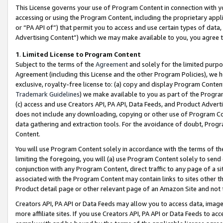
This License governs your use of Program Content in connection with yo
accessing or using the Program Content, including the proprietary appli
or “PA API of”) that permit you to access and use certain types of data
Advertising Content”) which we may make available to you, you agree t
1
.
Limited License to Program Content
Subject to the terms of the
Agreement
and solely for the limited purpo
Agreement (including this License and the other Program Policies), we 
exclusive, royalty-free license to: (a) copy and display Program Conten
Trademark Guidelines
) we make available to you as part of the Progra
(c) access and use Creators API, PA API, Data Feeds, and Product Adverti
does not include any downloading, copying or other use of Program Conte
data gathering and extraction tools. For the avoidance of doubt, Progr
Content.
You will use Program Content solely in accordance with the terms of t
limiting the foregoing, you will (a) use Program Content solely to send
conjunction with any Program Content, direct traffic to any page of a si
associated with the Program Content may contain links to sites other t
Product detail page or other relevant page of an Amazon Site and not 
Creators API, PA API or Data Feeds may allow you to access data, image
more affiliate sites. If you use Creators API, PA API or Data Feeds to ac