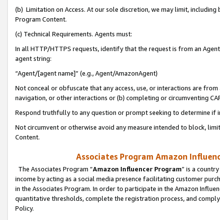
(b) Limitation on Access. At our sole discretion, we may limit, includin
Program Content.
(c) Technical Requirements. Agents must:
In all HTTP/HTTPS requests, identify that the request is from an Agent 
agent string:
“Agent/[agent name]” (e.g., Agent/AmazonAgent)
Not conceal or obfuscate that any access, use, or interactions are fro
navigation, or other interactions or (b) completing or circumventing 
Respond truthfully to any question or prompt seeking to determine if 
Not circumvent or otherwise avoid any measure intended to block, limit
Content.
Associates Program Amazon Influence
The Associates Program “
Amazon Influencer Program
” is a countr
income by acting as a social media presence facilitating customer purc
in the Associates Program. In order to participate in the Amazon Influen
quantitative thresholds, complete the registration process, and comply
Policy.