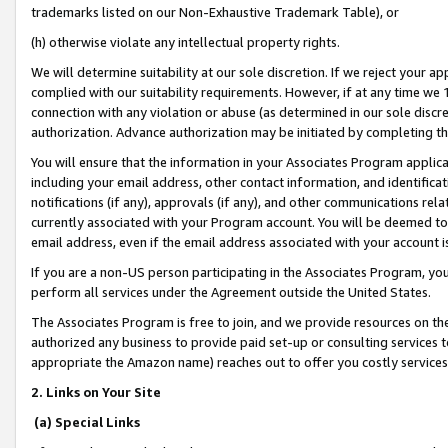
trademarks listed on our Non-Exhaustive Trademark Table), or
(h) otherwise violate any intellectual property rights.
We will determine suitability at our sole discretion. If we reject your 
complied with our suitability requirements. However, if at any time we 1
connection with any violation or abuse (as determined in our sole disc
authorization. Advance authorization may be initiated by completing t
You will ensure that the information in your Associates Program applic
including your email address, other contact information, and identifica
notifications (if any), approvals (if any), and other communications re
currently associated with your Program account. You will be deemed to 
email address, even if the email address associated with your account i
If you are a non-US person participating in the Associates Program, you
perform all services under the Agreement outside the United States.
The Associates Program is free to join, and we provide resources on th
authorized any business to provide paid set-up or consulting services t
appropriate the Amazon name) reaches out to offer you costly services
2. Links on Your Site
(a) Special Links