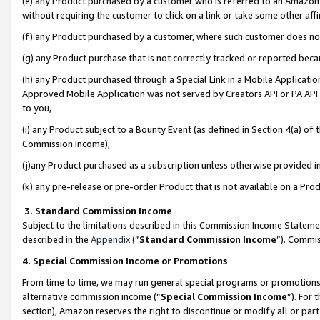
(e) any Product purchased by a customer who is referred to an Amazon Si
without requiring the customer to click on a link or take some other affi
(f) any Product purchased by a customer, where such customer does no
(g) any Product purchase that is not correctly tracked or reported bec
(h) any Product purchased through a Special Link in a Mobile Applicatio
Approved Mobile Application was not served by Creators API or PA API (
to you,
(i) any Product subject to a Bounty Event (as defined in Section 4(a) o
Commission Income),
(j)any Product purchased as a subscription unless otherwise provided 
(k) any pre-release or pre-order Product that is not available on a Prod
3. Standard Commission Income
Subject to the limitations described in this Commission Income Statem
described in the
Appendix
(”
Standard Commission Income
”). Commis
4. Special Commission Income or Promotions
From time to time, we may run general special programs or promotions 
alternative commission income (“
Special Commission Income
”). For
section), Amazon reserves the right to discontinue or modify all or par