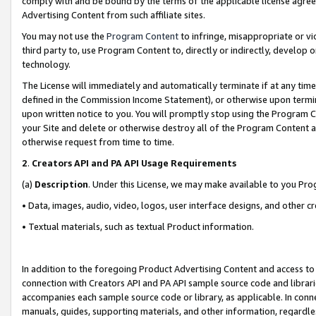
comply with and be bound by the terms of the applicable license agreem
Advertising Content from such affiliate sites.
You may not use the
Program Content
to infringe, misappropriate or vio
third party to, use Program Content to, directly or indirectly, develo
technology.
The License will immediately and automatically terminate if at any ti
defined in the Commission Income Statement), or otherwise upon termina
upon written notice to you. You will promptly stop using the Program 
your Site and delete or otherwise destroy all of the Program Content 
otherwise request from time to time.
2
.
Creators API and PA API Usage Requirements
(a)
Description
. Under this License, we may make available to you Pr
• Data, images, audio, video, logos, user interface designs, and other c
• Textual materials, such as textual Product information.
In addition to the foregoing Product Advertising Content and access to
connection with Creators API and PA API sample source code and librarie
accompanies each sample source code or library, as applicable. In conne
manuals, guides, supporting materials, and other information, regardless