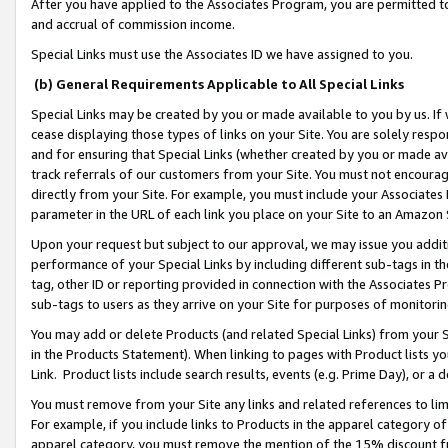
After you have applied to the Associates Program, you are permitted to 
and accrual of commission income.
Special Links must use the Associates ID we have assigned to you.
(b) General Requirements Applicable to All Special Links
Special Links may be created by you or made available to you by us. If 
cease displaying those types of links on your Site. You are solely respo
and for ensuring that Special Links (whether created by you or made av
track referrals of our customers from your Site. You must not encoura
directly from your Site. For example, you must include your Associates
parameter in the URL of each link you place on your Site to an Amazon 
Upon your request but subject to our approval, we may issue you addit
performance of your Special Links by including different sub-tags in t
tag, other ID or reporting provided in connection with the Associates Pr
sub-tags to users as they arrive on your Site for purposes of monitorin
You may add or delete Products (and related Special Links) from your Si
in the Products Statement). When linking to pages with Product lists you
Link. Product lists include search results, events (e.g. Prime Day), or 
You must remove from your Site any links and related references to li
For example, if you include links to Products in the apparel category 
apparel category, you must remove the mention of the 15% discount f