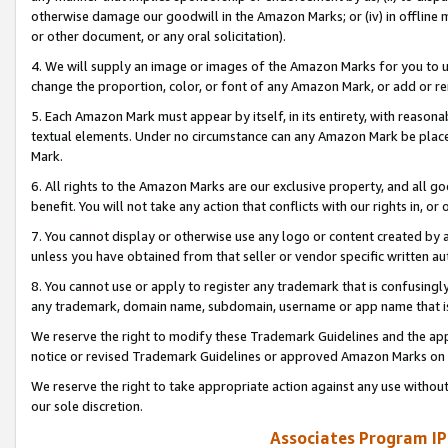
otherwise damage our goodwill in the Amazon Marks; or (iv) in offline ma
or other document, or any oral solicitation).
4. We will supply an image or images of the Amazon Marks for you to 
change the proportion, color, or font of any Amazon Mark, or add or
5. Each Amazon Mark must appear by itself, in its entirety, with reason
textual elements. Under no circumstance can any Amazon Mark be placed
Mark.
6. All rights to the Amazon Marks are our exclusive property, and all 
benefit. You will not take any action that conflicts with our rights in, 
7. You cannot display or otherwise use any logo or content created by a
unless you have obtained from that seller or vendor specific written au
8. You cannot use or apply to register any trademark that is confusingly
any trademark, domain name, subdomain, username or app name that is 
We reserve the right to modify these Trademark Guidelines and the app
notice or revised Trademark Guidelines or approved Amazon Marks on t
We reserve the right to take appropriate action against any use without
our sole discretion.
Associates Program IP