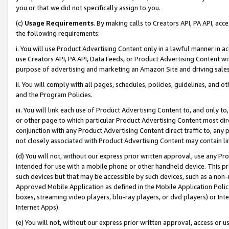
you or that we did not specifically assign to you.
(c)
Usage Requirements
. By making calls to Creators API, PA API, ac
the following requirements:
i. You will use Product Advertising Content only in a lawful manner in a
use Creators API, PA API, Data Feeds, or Product Advertising Content wit
purpose of advertising and marketing an Amazon Site and driving sales
ii. You will comply with all pages, schedules, policies, guidelines, and o
and the Program Policies.
iii. You will link each use of Product Advertising Content to, and only 
or other page to which particular Product Advertising Content most direc
conjunction with any Product Advertising Content direct traffic to, any 
not closely associated with Product Advertising Content may contain lin
(d) You will not, without our express prior written approval, use any Pr
intended for use with a mobile phone or other handheld device. This proh
such devices but that may be accessible by such devices, such as a non-
Approved Mobile Application as defined in the Mobile Application Policy; 
boxes, streaming video players, blu-ray players, or dvd players) or Inte
Internet Apps).
(e) You will not, without our express prior written approval, access or 