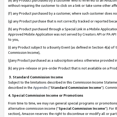
(e) any Product purchased by a customer who is referred to an Amazon Si
without requiring the customer to click on a link or take some other affi
(f) any Product purchased by a customer, where such customer does no
(g) any Product purchase that is not correctly tracked or reported bec
(h) any Product purchased through a Special Link in a Mobile Applicatio
Approved Mobile Application was not served by Creators API or PA API (
to you,
(i) any Product subject to a Bounty Event (as defined in Section 4(a) o
Commission Income),
(j)any Product purchased as a subscription unless otherwise provided 
(k) any pre-release or pre-order Product that is not available on a Prod
3. Standard Commission Income
Subject to the limitations described in this Commission Income Statem
described in the
Appendix
(”
Standard Commission Income
”). Commis
4. Special Commission Income or Promotions
From time to time, we may run general special programs or promotions 
alternative commission income (“
Special Commission Income
”). For
section), Amazon reserves the right to discontinue or modify all or par