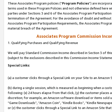
These Associates Program policies (“
Program Policies
”) are incorpor
terms used in these Program Policies and not otherwise defined here wil
parties under Sections 3 and 6 of the Associates Program Participation
termination of the Agreement. For the avoidance of doubt and without l
Associates Program Participation Requirements, the Associates Program
material breach of the Agreement.
Associates Program Commission Inco
1. Qualifying Purchases and Qualifying Revenue
We will pay Standard Commission Income described in Section 3 of thi
(subject to the exclusions described in this Commission Income Stateme
Special Links:
(a) a customer clicks through a Special Link on your Site to an Amazon S
(b) during a single session, which is measured as beginning when a custo
following: (x) 24 hours elapse from that click, (y) the customer places 
discretion; for example, an Amazon software download or items sold 
“Game Downloads”, “Amazon Coin”, “Kindle Books”, “Kindle Newspapers”
or (z) the customer clicks through a Special Link to an Amazon Site that