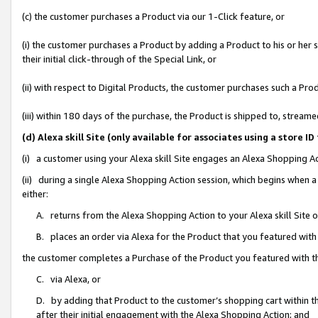
(c) the customer purchases a Product via our 1-Click feature, or
(i) the customer purchases a Product by adding a Product to his or her
their initial click-through of the Special Link, or
(ii) with respect to Digital Products, the customer purchases such a P
(iii) within 180 days of the purchase, the Product is shipped to, stre
(d) Alexa skill Site (only available for associates using a stor
(i) a customer using your Alexa skill Site engages an Alexa Shopping A
(ii) during a single Alexa Shopping Action session, which begins when
either:
A. returns from the Alexa Shopping Action to your Alexa skill Site 
B. places an order via Alexa for the Product that you featured with
the customer completes a Purchase of the Product you featured with t
C. via Alexa, or
D. by adding that Product to the customer’s shopping cart within th
after their initial engagement with the Alexa Shopping Action; and