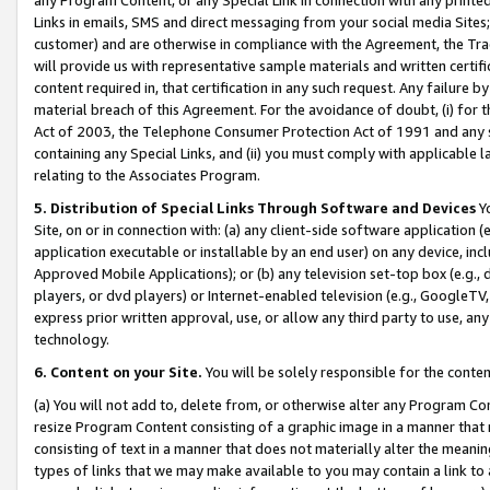
Links in emails, SMS and direct messaging from your social media Sites; 
customer) and are otherwise in compliance with the Agreement, the Tr
will provide us with representative sample materials and written certif
content required in, that certification in any such request. Any failure b
material breach of this Agreement. For the avoidance of doubt, (i) for
Act of 2003, the Telephone Consumer Protection Act of 1991 and any si
containing any Special Links, and (ii) you must comply with applicable
relating to the Associates Program.
5. Distribution of Special Links Through Software and Devices
Yo
Site, on or in connection with: (a) any client-side software application 
application executable or installable by an end user) on any device, in
Approved Mobile Applications); or (b) any television set-top box (e.g., 
players, or dvd players) or Internet-enabled television (e.g., GoogleTV, 
express prior written approval, use, or allow any third party to use, 
technology.
6. Content on your Site.
You will be solely responsible for the conten
(a) You will not add to, delete from, or otherwise alter any Program Co
resize Program Content consisting of a graphic image in a manner that
consisting of text in a manner that does not materially alter the meanin
types of links that we may make available to you may contain a link to 