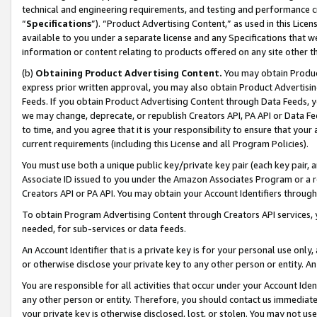
technical and engineering requirements, and testing and performance cri
“
Specifications
”). “Product Advertising Content,” as used in this Lic
available to you under a separate license and any Specifications that we
information or content relating to products offered on any site other 
(b)
Obtaining Product Advertising Content.
You may obtain Product
express prior written approval, you may also obtain Product Advertisi
Feeds. If you obtain Product Advertising Content through Data Feeds, yo
we may change, deprecate, or republish Creators API, PA API or Data Fee
to time, and you agree that it is your responsibility to ensure that your
current requirements (including this License and all Program Policies).
You must use both a unique public key/private key pair (each key pair, a
Associate ID issued to you under the Amazon Associates Program or a r
Creators API or PA API. You may obtain your Account Identifiers through
To obtain Program Advertising Content through Creators API services, y
needed, for sub-services or data feeds.
An Account Identifier that is a private key is for your personal use only,
or otherwise disclose your private key to any other person or entity. An A
You are responsible for all activities that occur under your Account Ide
any other person or entity. Therefore, you should contact us immediate
your private key is otherwise disclosed, lost, or stolen. You may not u