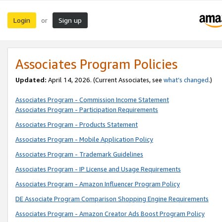
Login
Sign up
or
Associates Program Policies
Updated:
April 14, 2026. (Current Associates, see
what’s changed
.)
Associates Program - Commission Income Statement
Associates Program - Participation Requirements
Associates Program - Products Statement
Associates Program - Mobile Application Policy
Associates Program - Trademark Guidelines
Associates Program - IP License and Usage Requirements
Associates Program - Amazon Influencer Program Policy
DE Associate Program Comparison Shopping Engine Requirements
Associates Program - Amazon Creator Ads Boost Program Policy