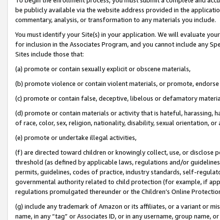
be publicly available via the website address provided in the application
commentary, analysis, or transformation to any materials you include.
You must identify your Site(s) in your application. We will evaluate your 
for inclusion in the Associates Program, and you cannot include any Speci
Sites include those that:
(a) promote or contain sexually explicit or obscene materials,
(b) promote violence or contain violent materials, or promote, endorse 
(c) promote or contain false, deceptive, libelous or defamatory materi
(d) promote or contain materials or activity that is hateful, harassing, h
of race, color, sex, religion, nationality, disability, sexual orientation, or
(e) promote or undertake illegal activities,
(f) are directed toward children or knowingly collect, use, or disclose
threshold (as defined by applicable laws, regulations and/or guidelines);
permits, guidelines, codes of practice, industry standards, self-regulat
governmental authority related to child protection (for example, if app
regulations promulgated thereunder or the Children’s Online Protection
(g) include any trademark of Amazon or its affiliates, or a variant or 
name, in any “tag” or Associates ID, or in any username, group name, or 