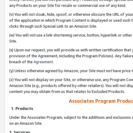
any Products on your Site for resale or commercial use of any kind.
(v) You will not cloak, hide, spoof, or otherwise obscure the URL of your
of the application in which Program Content is displayed or used such 
clicks through such Special Link to an Amazon Site.
(w) You will not use a link shortening service, button, hyperlink or oth
Site.
(x) Upon our request, you will provide us with written certification tha
provision of the Agreement, including the Program Policies). Any failure
breach of the
Agreement
.
(y) Unless otherwise agreed by Amazon, your Site must not have price tr
(z) You will not display on your Site, or otherwise use, any Program Con
Amazon Site (e.g., products offered by other retailers). You will not di
content you may obtain from us that relates to Excluded Products.
Associates Program Produc
1. Products
Under the Associates Program, subject to the additions and exclusions d
on an Amazon Site.
2. Services