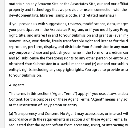
materials on any Amazon Site or the Associates Site, our and our affili
property and technology that we provide or use in connection with the
development kits, libraries, sample code, and related materials).
If you provide us with suggestions, reviews, modifications, data, image
your participation in the Associates Program, or if you modify any Prog
right, title, and interest in and to Your Submission and grant us (even 
nonexclusive, worldwide, freely transferable right and license for the du
reproduce, perform, display, and distribute Your Submission in any man
any purpose; (c) use and publish your name in the form of a credit in c
and (d) sublicense the foregoing rights to any other person or entity. A
obtained Your Submission in a lawful manner and (z) our and our sublice
entity’s rights, including any copyright rights. You agree to provide us
to Your Submission.
4. Agents
The terms in this section (“Agent Terms”) apply if you use, allow, enab
Content. For the purposes of these Agent Terms, "Agent” means any so
at the instruction of, any person or entity.
(a) Transparency and Consent. No Agent may access, use, or interact with 
accordance with the requirements in section 3 of these Agent Terms. In
requested that the Agent refrain from accessing, using, or interacting