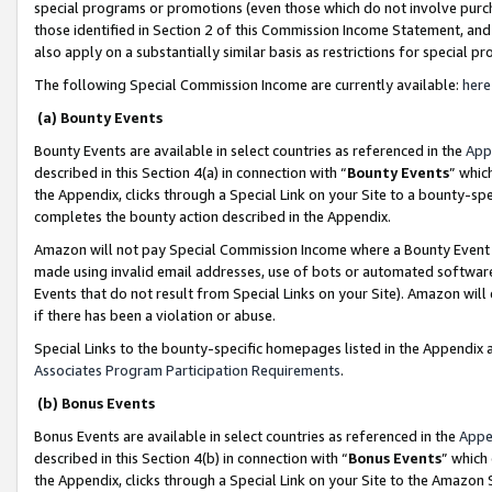
special programs or promotions (even those which do not involve purcha
those identified in Section 2 of this Commission Income Statement, an
also apply on a substantially similar basis as restrictions for special 
The following Special Commission Income are currently available:
here
(a) Bounty Events
Bounty Events are available in select countries as referenced in the
App
described in this Section 4(a) in connection with “
Bounty Events
” whic
the Appendix, clicks through a Special Link on your Site to a bounty-s
completes the bounty action described in the Appendix.
Amazon will not pay Special Commission Income where a Bounty Event ha
made using invalid email addresses, use of bots or automated software
Events that do not result from Special Links on your Site). Amazon will 
if there has been a violation or abuse.
Special Links to the bounty-specific homepages listed in the Appendix 
Associates Program Participation Requirements
.
(b) Bonus Events
Bonus Events are available in select countries as referenced in the
Appe
described in this Section 4(b) in connection with “
Bonus Events
” which
the Appendix, clicks through a Special Link on your Site to the Amazon 