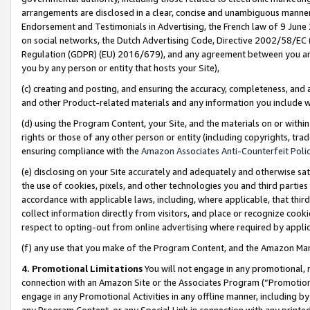
arrangements are disclosed in a clear, concise and unambiguous manner 
Endorsement and Testimonials in Advertising, the French law of 9 June
on social networks, the Dutch Advertising Code, Directive 2002/58/EC 
Regulation (GDPR) (EU) 2016/679), and any agreement between you and 
you by any person or entity that hosts your Site),
(c) creating and posting, and ensuring the accuracy, completeness, and 
and other Product-related materials and any information you include wit
(d) using the Program Content, your Site, and the materials on or within
rights or those of any other person or entity (including copyrights, trad
ensuring compliance with the
Amazon Associates Anti-Counterfeit Polic
(e) disclosing on your Site accurately and adequately and otherwise sat
the use of cookies, pixels, and other technologies you and third parties
accordance with applicable laws, including, where applicable, that thir
collect information directly from visitors, and place or recognize cooki
respect to opting-out from online advertising where required by appli
(f) any use that you make of the Program Content, and the Amazon Mar
4. Promotional Limitations
You will not engage in any promotional, ma
connection with an Amazon Site or the Associates Program (“Promotional
engage in any Promotional Activities in any offline manner, including by
any Program Content, or any Special Link in connection with any printed 