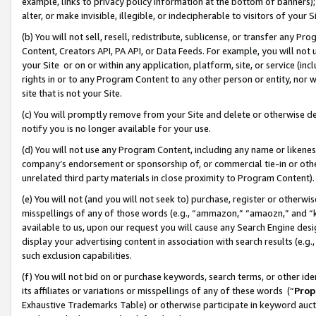
example, links to privacy policy information at the bottom of banners);
alter, or make invisible, illegible, or indecipherable to visitors of your 
(b) You will not sell, resell, redistribute, sublicense, or transfer any 
Content, Creators API, PA API, or Data Feeds. For example, you will not 
your Site or on or within any application, platform, site, or service (in
rights in or to any Program Content to any other person or entity, nor wi
site that is not your Site.
(c) You will promptly remove from your Site and delete or otherwise d
notify you is no longer available for your use.
(d) You will not use any Program Content, including any name or likene
company’s endorsement or sponsorship of, or commercial tie-in or other 
unrelated third party materials in close proximity to Program Content)
(e) You will not (and you will not seek to) purchase, register or otherw
misspellings of any of those words (e.g., “ammazon,” “amaozn,” and “kin
available to us, upon our request you will cause any Search Engine de
display your advertising content in association with search results (e.
such exclusion capabilities.
(f) You will not bid on or purchase keywords, search terms, or other id
its affiliates or variations or misspellings of any of these words (“
Prop
Exhaustive Trademarks Table) or otherwise participate in keyword aucti