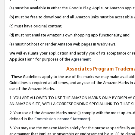
(a) must be available in either the Google Play, Apple, or Amazon app s
(b) must be free to download and all Amazon links must be accessible 
(c) must have original content,
(d) must not emulate Amazon’s own shopping app functionality, and
(e) must not host or render Amazon web pages in WebViews.
We will evaluate your application and notify you of its acceptance or re
Application
” for purposes of the
Agreement
.
Associates Program Trademar
These Guidelines apply to the use of the marks we may make available
Guidelines is required at all times, and any use of the Amazon Marks in 
use of the Amazon Marks.
1. YOU ARE ALLOWED TO USE THE AMAZON MARKS ONLY BY DISPLAY 
AN AMAZON SITE, WITH A CORRESPONDING SPECIAL LINK TO THAT SI
2. Your use of the Amazon Marks must (i) comply with the most up-to-da
defined in the
Commission Income Statement
).
3. You may use the Amazon Marks solely for the purpose specifically a
any manner that implies sponsorship or endorsement by us; (ii) to disparag