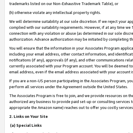
trademarks listed on our Non-Exhaustive Trademark Table), or
(h) otherwise violate any intellectual property rights.
We will determine suitability at our sole discretion. If we reject your 
complied with our suitability requirements. However, if at any time we 1
connection with any violation or abuse (as determined in our sole disc
authorization. Advance authorization may be initiated by completing t
You will ensure that the information in your Associates Program applic
including your email address, other contact information, and identifica
notifications (if any), approvals (if any), and other communications re
currently associated with your Program account. You will be deemed to 
email address, even if the email address associated with your account i
If you are a non-US person participating in the Associates Program, you
perform all services under the Agreement outside the United States.
The Associates Program is free to join, and we provide resources on th
authorized any business to provide paid set-up or consulting services t
appropriate the Amazon name) reaches out to offer you costly services
2. Links on Your Site
(a) Special Links