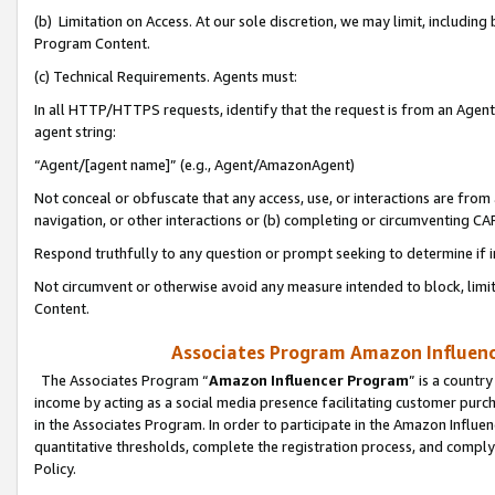
(b) Limitation on Access. At our sole discretion, we may limit, includin
Program Content.
(c) Technical Requirements. Agents must:
In all HTTP/HTTPS requests, identify that the request is from an Agent 
agent string:
“Agent/[agent name]” (e.g., Agent/AmazonAgent)
Not conceal or obfuscate that any access, use, or interactions are fro
navigation, or other interactions or (b) completing or circumventing 
Respond truthfully to any question or prompt seeking to determine if 
Not circumvent or otherwise avoid any measure intended to block, limit
Content.
Associates Program Amazon Influence
The Associates Program “
Amazon Influencer Program
” is a countr
income by acting as a social media presence facilitating customer purc
in the Associates Program. In order to participate in the Amazon Influen
quantitative thresholds, complete the registration process, and comply
Policy.