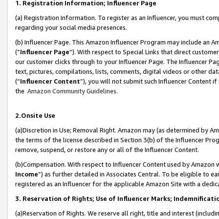
1. Registration Information; Influencer Page
(a) Registration Information. To register as an Influencer, you must co
regarding your social media presences.
(b) Influencer Page. This Amazon Influencer Program may include an A
(“
Influencer Page
”). With respect to Special Links that direct custom
our customer clicks through to your Influencer Page. The Influencer Pag
text, pictures, compilations, lists, comments, digital videos or other
(“
Influencer Content
”), you will not submit such Influencer Content if
the
Amazon Community Guidelines
.
2.Onsite Use
(a)Discretion in Use; Removal Right. Amazon may (as determined by Amazo
the terms of the license described in Section 3(b) of the Influencer Prog
remove, suspend, or restore any or all of the Influencer Content.
(b)Compensation. With respect to Influencer Content used by Amazon wi
Income
”) as further detailed in Associates Central. To be eligible t
registered as an Influencer for the applicable Amazon Site with a dedic
3. Reservation of Rights; Use of Influencer Marks; Indemnificati
(a)Reservation of Rights. We reserve all right, title and interest (includ