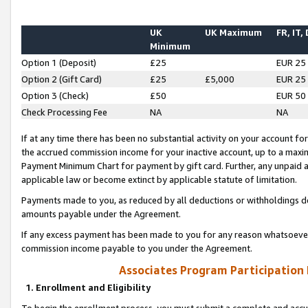
UK
UK Maximum
FR, IT,
Minimum
Option 1 (Deposit)
£25
EUR 25
Option 2 (Gift Card)
£25
£5,000
EUR 25
Option 3 (Check)
£50
EUR 50
Check Processing Fee
NA
NA
If at any time there has been no substantial activity on your account for 
the accrued commission income for your inactive account, up to a max
Payment Minimum Chart for payment by gift card. Further, any unpaid 
applicable law or become extinct by applicable statute of limitation.
Payments made to you, as reduced by all deductions or withholdings de
amounts payable under the Agreement.
If any excess payment has been made to you for any reason whatsoever,
commission income payable to you under the Agreement.
Associates Program Participation
1. Enrollment and Eligibility
To begin the enrollment process, you must submit a complete and accur