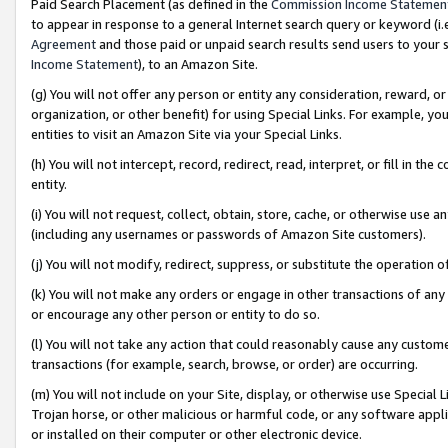
Paid Search Placement (as defined in the
Commission Income Statemen
to appear in response to a general Internet search query or keyword (i.e.
Agreement
and those paid or unpaid search results send users to your sit
Income Statement
), to an Amazon Site.
(g) You will not offer any person or entity any consideration, reward, or
organization, or other benefit) for using Special Links. For example, 
entities to visit an Amazon Site via your Special Links.
(h) You will not intercept, record, redirect, read, interpret, or fill in 
entity.
(i) You will not request, collect, obtain, store, cache, or otherwise us
(including any usernames or passwords of Amazon Site customers).
(j) You will not modify, redirect, suppress, or substitute the operation 
(k) You will not make any orders or engage in other transactions of any 
or encourage any other person or entity to do so.
(l) You will not take any action that could reasonably cause any custome
transactions (for example, search, browse, or order) are occurring.
(m) You will not include on your Site, display, or otherwise use Specia
Trojan horse, or other malicious or harmful code, or any software app
or installed on their computer or other electronic device.