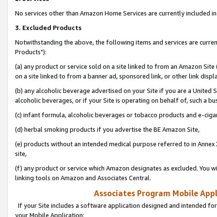
No services other than Amazon Home Services are currently included in 
3. Excluded Products
Notwithstanding the above, the following items and services are curre
Products"):
(a) any product or service sold on a site linked to from an Amazon Site
on a site linked to from a banner ad, sponsored link, or other link disp
(b) any alcoholic beverage advertised on your Site if you are a United 
alcoholic beverages, or if your Site is operating on behalf of, such a bu
(c) infant formula, alcoholic beverages or tobacco products and e-ciga
(d) herbal smoking products if you advertise the BE Amazon Site,
(e) products without an intended medical purpose referred to in Annex 
site,
(f) any product or service which Amazon designates as excluded. You will 
linking tools on Amazon and Associates Central.
Associates Program Mobile Appli
If your Site includes a software application designed and intended for
your Mobile Application: