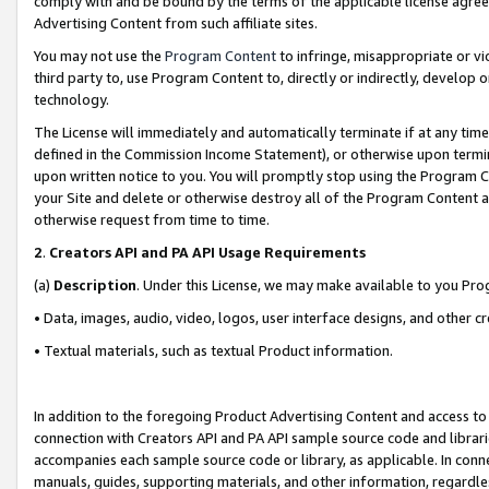
comply with and be bound by the terms of the applicable license agreem
Advertising Content from such affiliate sites.
You may not use the
Program Content
to infringe, misappropriate or vio
third party to, use Program Content to, directly or indirectly, develo
technology.
The License will immediately and automatically terminate if at any ti
defined in the Commission Income Statement), or otherwise upon termina
upon written notice to you. You will promptly stop using the Program 
your Site and delete or otherwise destroy all of the Program Content 
otherwise request from time to time.
2
.
Creators API and PA API Usage Requirements
(a)
Description
. Under this License, we may make available to you Pr
• Data, images, audio, video, logos, user interface designs, and other c
• Textual materials, such as textual Product information.
In addition to the foregoing Product Advertising Content and access to
connection with Creators API and PA API sample source code and librarie
accompanies each sample source code or library, as applicable. In conne
manuals, guides, supporting materials, and other information, regardless