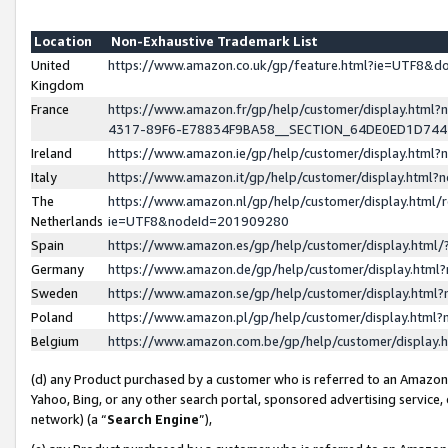
Location
Non-Exhaustive Trademark List
United
https://www.amazon.co.uk/gp/feature.html?ie=UTF8&
Kingdom
France
https://www.amazon.fr/gp/help/customer/display.ht
4317-89F6-E78834F9BA58__SECTION_64DE0ED1D74
Ireland
https://www.amazon.ie/gp/help/customer/display.ht
Italy
https://www.amazon.it/gp/help/customer/display.html
The
https://www.amazon.nl/gp/help/customer/display.html/
Netherlands
ie=UTF8&nodeId=201909280
Spain
https://www.amazon.es/gp/help/customer/display.htm
Germany
https://www.amazon.de/gp/help/customer/display.htm
Sweden
https://www.amazon.se/gp/help/customer/display.htm
Poland
https://www.amazon.pl/gp/help/customer/display.htm
Belgium
https://www.amazon.com.be/gp/help/customer/displa
(d) any Product purchased by a customer who is referred to an Amazon S
Yahoo, Bing, or any other search portal, sponsored advertising service, o
network) (a “
Search Engine
”),