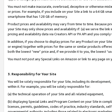
You must not make inaccurate, overbroad, deceptive or otherwise misle
or prices. For example, if you include on your Site a link to a 64 GB sm
smartphone that has 128 GB of memory.
Product prices and availability may vary from time to time. Because pri
your Site may only show prices and availability if: (a) we serve the link 
pricing and availability data via Creators API or PA API and you comply
In addition, if you choose to display prices for any Product on your Si
or engine) together with prices for the same or similar products offer
both the lowest “new” price and, if we provide it to you, the lowest “u
You must not post any Special Links on Amazon or link to any page on 
3. Responsibility for Your Site
You will be solely responsible for your Site, including its development
within it. For example, you will be solely responsible for:
(a) the technical operation of your Site and all related equipment,
(b) displaying Special Links and Program Content on your Site in compl
licenses, permits, guidelines, codes of practice, industry standards, se
governmental authority, including those related to electronic marketin