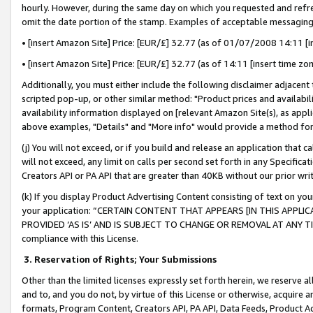
hourly. However, during the same day on which you requested and refre
omit the date portion of the stamp. Examples of acceptable messaging
• [insert Amazon Site] Price: [EUR/£] 32.77 (as of 01/07/2008 14:11 [in
• [insert Amazon Site] Price: [EUR/£] 32.77 (as of 14:11 [insert time zo
Additionally, you must either include the following disclaimer adjacent t
scripted pop-up, or other similar method: "Product prices and availabil
availability information displayed on [relevant Amazon Site(s), as appli
above examples, "Details" and "More info" would provide a method for 
(j) You will not exceed, or if you build and release an application that c
will not exceed, any limit on calls per second set forth in any Specifica
Creators API or PA API that are greater than 40KB without our prior wr
(k) If you display Product Advertising Content consisting of text on your
your application: “CERTAIN CONTENT THAT APPEARS [IN THIS APPLIC
PROVIDED ‘AS IS’ AND IS SUBJECT TO CHANGE OR REMOVAL AT ANY TIME.”
compliance with this License.
3.
Reservation of Rights; Your Submissions
Other than the limited licenses expressly set forth herein, we reserve all 
and to, and you do not, by virtue of this License or otherwise, acquire an
formats, Program Content, Creators API, PA API, Data Feeds, Product 