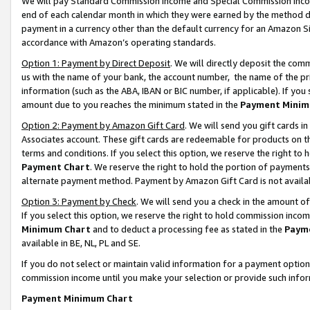
We will pay Standard Commission Income and Special Commission Incom
end of each calendar month in which they were earned by the method de
payment in a currency other than the default currency for an Amazon Sit
accordance with Amazon’s operating standards.
Option 1: Payment by Direct Deposit
. We will directly deposit the co
us with the name of your bank, the account number, the name of the pr
information (such as the ABA, IBAN or BIC number, if applicable). If you 
amount due to you reaches the minimum stated in the
Payment Minim
Option 2: Payment by Amazon Gift Card
. We will send you gift cards 
Associates account. These gift cards are redeemable for products on t
terms and conditions. If you select this option, we reserve the right t
Payment Chart
. We reserve the right to hold the portion of payment
alternate payment method. Payment by Amazon Gift Card is not available
Option 3: Payment by Check
. We will send you a check in the amount o
If you select this option, we reserve the right to hold commission inco
Minimum Chart
and to deduct a processing fee as stated in the
Paym
available in BE, NL, PL and SE.
If you do not select or maintain valid information for a payment opti
commission income until you make your selection or provide such info
Payment Minimum Chart