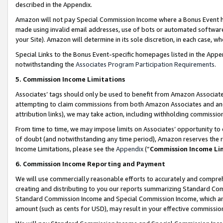
described in the Appendix.
Amazon will not pay Special Commission Income where a Bonus Event has
made using invalid email addresses, use of bots or automated software,
your Site). Amazon will determine in its sole discretion, in each case, w
Special Links to the Bonus Event-specific homepages listed in the Appe
notwithstanding the
Associates Program Participation Requirements
.
5. Commission Income Limitations
Associates’ tags should only be used to benefit from Amazon Associates
attempting to claim commissions from both Amazon Associates and ano
attribution links), we may take action, including withholding commissio
From time to time, we may impose limits on Associates’ opportunity t
of doubt (and notwithstanding any time period), Amazon reserves the ri
Income Limitations, please see the
Appendix
(“
Commission Income Li
6. Commission Income Reporting and Payment
We will use commercially reasonable efforts to accurately and comprehe
creating and distributing to you our reports summarizing Standard C
Standard Commission Income and Special Commission Income, which are 
amount (such as cents for USD), may result in your effective commission 