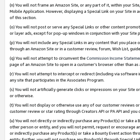
(n) You will not frame an Amazon Site, or any part of it, within your Sit
Mobile Application. However, displaying a Special Link on your Site in a
of this section.
(o) You will not post or serve any Special Links or other content prom
or layer ads, except for pop-up windows in conjunction with your Site 
(p) You will not include any Special Links in any content that you place
through an Amazon Site or in a customer review, forum, Wish List, gui
(q) You will not attempt to circumvent the
Commission Income Stateme
page of an Amazon Site to open in a customer’s browser other than as a 
(r) You will not attempt to intercept or redirect (including via softwar
any site that participates in the Associates Program.
(s) You will not artificially generate clicks or impressions on your Si
or otherwise.
(t) You will not display or otherwise use any of our customer reviews or 
customer review or star rating through Creators API or PA API and you 
(u) You will not directly or indirectly purchase any Product(s) or take a
other person or entity, and you will not permit, request or encourage an
or indirectly purchase any Product(s) or take a Bounty Event action thro
entity. Further, you will not purchase any Product(s) through Special Li