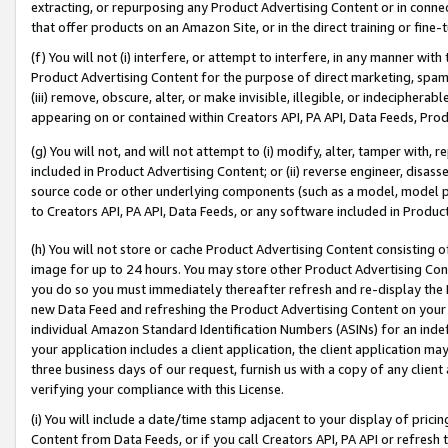
extracting, or repurposing any Product Advertising Content or in connec
that offer products on an Amazon Site, or in the direct training or fin
(f) You will not (i) interfere, or attempt to interfere, in any manner wit
Product Advertising Content for the purpose of direct marketing, spammi
(iii) remove, obscure, alter, or make invisible, illegible, or indecipherab
appearing on or contained within Creators API, PA API, Data Feeds, Prod
(g) You will not, and will not attempt to (i) modify, alter, tamper with,
included in Product Advertising Content; or (ii) reverse engineer, disa
source code or other underlying components (such as a model, model pa
to Creators API, PA API, Data Feeds, or any software included in Produc
(h) You will not store or cache Product Advertising Content consisting 
image for up to 24 hours. You may store other Product Advertising Cont
you do so you must immediately thereafter refresh and re-display the P
new Data Feed and refreshing the Product Advertising Content on your 
individual Amazon Standard Identification Numbers (ASINs) for an indefi
your application includes a client application, the client application m
three business days of our request, furnish us with a copy of any clien
verifying your compliance with this License.
(i) You will include a date/time stamp adjacent to your display of prici
Content from Data Feeds, or if you call Creators API, PA API or refresh