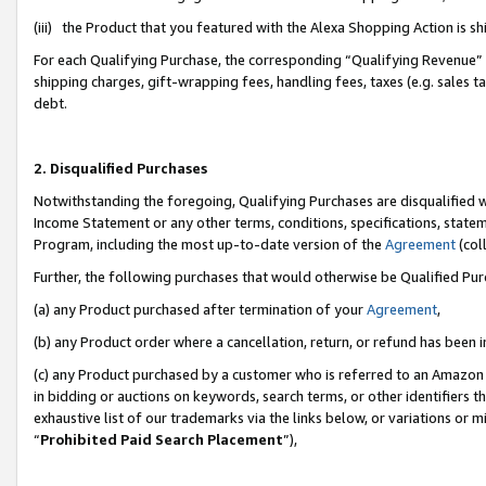
(iii) the Product that you featured with the Alexa Shopping Action is 
For each Qualifying Purchase, the corresponding “Qualifying Revenue” i
shipping charges, gift-wrapping fees, handling fees, taxes (e.g. sales ta
debt.
2. Disqualified Purchases
Notwithstanding the foregoing, Qualifying Purchases are disqualified w
Income Statement or any other terms, conditions, specifications, statem
Program, including the most up-to-date version of the
Agreement
(coll
Further, the following purchases that would otherwise be Qualified Pu
(a) any Product purchased after termination of your
Agreement
,
(b) any Product order where a cancellation, return, or refund has been i
(c) any Product purchased by a customer who is referred to an Amazon 
in bidding or auctions on keywords, search terms, or other identifiers 
exhaustive list of our trademarks via the links below, or variations or 
“
Prohibited Paid Search Placement
”),