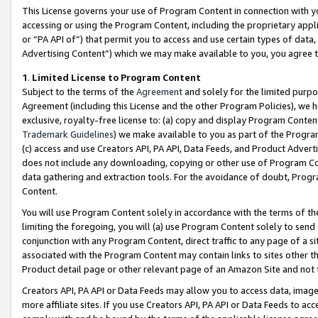
This License governs your use of Program Content in connection with yo
accessing or using the Program Content, including the proprietary appli
or “PA API of”) that permit you to access and use certain types of data
Advertising Content”) which we may make available to you, you agree t
1
.
Limited License to Program Content
Subject to the terms of the
Agreement
and solely for the limited purpo
Agreement (including this License and the other Program Policies), we 
exclusive, royalty-free license to: (a) copy and display Program Conten
Trademark Guidelines
) we make available to you as part of the Progra
(c) access and use Creators API, PA API, Data Feeds, and Product Adverti
does not include any downloading, copying or other use of Program Conte
data gathering and extraction tools. For the avoidance of doubt, Progr
Content.
You will use Program Content solely in accordance with the terms of t
limiting the foregoing, you will (a) use Program Content solely to send
conjunction with any Program Content, direct traffic to any page of a si
associated with the Program Content may contain links to sites other t
Product detail page or other relevant page of an Amazon Site and not 
Creators API, PA API or Data Feeds may allow you to access data, image
more affiliate sites. If you use Creators API, PA API or Data Feeds to ac