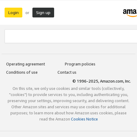
Login
Sign up
or
Operating agreement
Program policies
Conditions of use
Contact us
© 1996-2025, Amazon.com, Inc.
On this site, we only use cookies and similar tools (collectively,
"cookies") to provide services to you, including authenticating you,
preserving your settings, improving security, and delivering content.
Other Amazon sites and services may use cookies for additional
purposes; to learn more about how Amazon uses cookies, please
read the Amazon
Cookies Notice