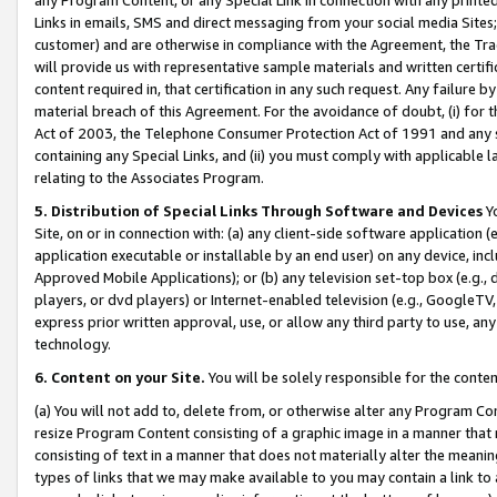
Links in emails, SMS and direct messaging from your social media Sites; 
customer) and are otherwise in compliance with the Agreement, the Tr
will provide us with representative sample materials and written certif
content required in, that certification in any such request. Any failure b
material breach of this Agreement. For the avoidance of doubt, (i) for
Act of 2003, the Telephone Consumer Protection Act of 1991 and any si
containing any Special Links, and (ii) you must comply with applicable
relating to the Associates Program.
5. Distribution of Special Links Through Software and Devices
Yo
Site, on or in connection with: (a) any client-side software application 
application executable or installable by an end user) on any device, in
Approved Mobile Applications); or (b) any television set-top box (e.g., 
players, or dvd players) or Internet-enabled television (e.g., GoogleTV, 
express prior written approval, use, or allow any third party to use, 
technology.
6. Content on your Site.
You will be solely responsible for the conten
(a) You will not add to, delete from, or otherwise alter any Program Co
resize Program Content consisting of a graphic image in a manner that
consisting of text in a manner that does not materially alter the meanin
types of links that we may make available to you may contain a link to 