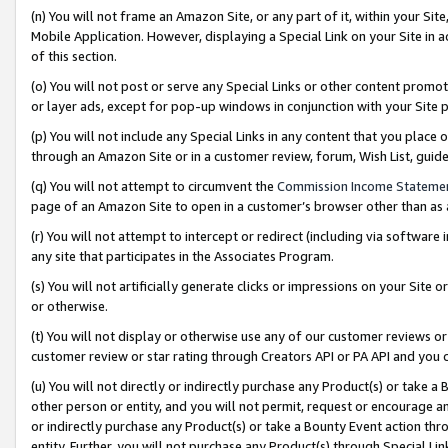
(n) You will not frame an Amazon Site, or any part of it, within your Sit
Mobile Application. However, displaying a Special Link on your Site in a
of this section.
(o) You will not post or serve any Special Links or other content prom
or layer ads, except for pop-up windows in conjunction with your Site 
(p) You will not include any Special Links in any content that you place
through an Amazon Site or in a customer review, forum, Wish List, gui
(q) You will not attempt to circumvent the
Commission Income Stateme
page of an Amazon Site to open in a customer’s browser other than as a 
(r) You will not attempt to intercept or redirect (including via softwar
any site that participates in the Associates Program.
(s) You will not artificially generate clicks or impressions on your Si
or otherwise.
(t) You will not display or otherwise use any of our customer reviews or 
customer review or star rating through Creators API or PA API and you 
(u) You will not directly or indirectly purchase any Product(s) or take a
other person or entity, and you will not permit, request or encourage an
or indirectly purchase any Product(s) or take a Bounty Event action thro
entity. Further, you will not purchase any Product(s) through Special Li