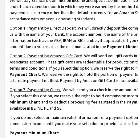
We will pay Standard Commission Income and Special Commission Incom
end of each calendar month in which they were earned by the method de
payment in a currency other than the default currency for an Amazon Sit
accordance with Amazon’s operating standards.
Option 1: Payment by Direct Deposit
. We will directly deposit the co
us with the name of your bank, the account number, the name of the pr
information (such as the ABA, IBAN or BIC number, if applicable). If you 
amount due to you reaches the minimum stated in the
Payment Minim
Option 2: Payment by Amazon Gift Card
. We will send you gift cards 
Associates account. These gift cards are redeemable for products on t
terms and conditions. If you select this option, we reserve the right t
Payment Chart
. We reserve the right to hold the portion of payment
alternate payment method. Payment by Amazon Gift Card is not available
Option 3: Payment by Check
. We will send you a check in the amount o
If you select this option, we reserve the right to hold commission inco
Minimum Chart
and to deduct a processing fee as stated in the
Paym
available in BE, NL, PL and SE.
If you do not select or maintain valid information for a payment opti
commission income until you make your selection or provide such info
Payment Minimum Chart