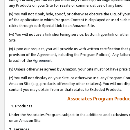
any Products on your Site for resale or commercial use of any kind.
(v) You will not cloak, hide, spoof, or otherwise obscure the URL of your
of the application in which Program Content is displayed or used such 
clicks through such Special Link to an Amazon Site.
(w) You will not use a link shortening service, button, hyperlink or oth
Site.
(x) Upon our request, you will provide us with written certification tha
provision of the Agreement, including the Program Policies). Any failure
breach of the
Agreement
.
(y) Unless otherwise agreed by Amazon, your Site must not have price tr
(z) You will not display on your Site, or otherwise use, any Program Con
Amazon Site (e.g., products offered by other retailers). You will not di
content you may obtain from us that relates to Excluded Products.
Associates Program Produc
1. Products
Under the Associates Program, subject to the additions and exclusions d
on an Amazon Site.
2. Services