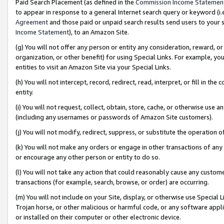
Paid Search Placement (as defined in the
Commission Income Statemen
to appear in response to a general Internet search query or keyword (i.e.
Agreement
and those paid or unpaid search results send users to your sit
Income Statement
), to an Amazon Site.
(g) You will not offer any person or entity any consideration, reward, or
organization, or other benefit) for using Special Links. For example, 
entities to visit an Amazon Site via your Special Links.
(h) You will not intercept, record, redirect, read, interpret, or fill in 
entity.
(i) You will not request, collect, obtain, store, cache, or otherwise us
(including any usernames or passwords of Amazon Site customers).
(j) You will not modify, redirect, suppress, or substitute the operation 
(k) You will not make any orders or engage in other transactions of any 
or encourage any other person or entity to do so.
(l) You will not take any action that could reasonably cause any custome
transactions (for example, search, browse, or order) are occurring.
(m) You will not include on your Site, display, or otherwise use Specia
Trojan horse, or other malicious or harmful code, or any software app
or installed on their computer or other electronic device.