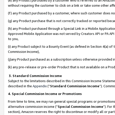
(e) any Product purchased by a customer who is referred to an Amazon Si
without requiring the customer to click on a link or take some other affi
(f) any Product purchased by a customer, where such customer does no
(g) any Product purchase that is not correctly tracked or reported bec
(h) any Product purchased through a Special Link in a Mobile Applicatio
Approved Mobile Application was not served by Creators API or PA API (
to you,
(i) any Product subject to a Bounty Event (as defined in Section 4(a) o
Commission Income),
(j)any Product purchased as a subscription unless otherwise provided 
(k) any pre-release or pre-order Product that is not available on a Prod
3. Standard Commission Income
Subject to the limitations described in this Commission Income Statem
described in the
Appendix
(”
Standard Commission Income
”). Commis
4. Special Commission Income or Promotions
From time to time, we may run general special programs or promotions 
alternative commission income (“
Special Commission Income
”). For
section), Amazon reserves the right to discontinue or modify all or par