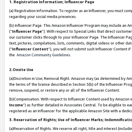
1. Registration Information; Influencer Page
(a) Registration Information. To register as an Influencer, you must co
regarding your social media presences.
(b) Influencer Page. This Amazon Influencer Program may include an A
(“
Influencer Page
”). With respect to Special Links that direct custom
our customer clicks through to your Influencer Page. The Influencer Pag
text, pictures, compilations, lists, comments, digital videos or other
(“
Influencer Content
”), you will not submit such Influencer Content if
the
Amazon Community Guidelines
.
2.Onsite Use
(a)Discretion in Use; Removal Right. Amazon may (as determined by Amazo
the terms of the license described in Section 3(b) of the Influencer Prog
remove, suspend, or restore any or all of the Influencer Content.
(b)Compensation. With respect to Influencer Content used by Amazon wi
Income
”) as further detailed in Associates Central. To be eligible t
registered as an Influencer for the applicable Amazon Site with a dedic
3. Reservation of Rights; Use of Influencer Marks; Indemnificati
(a)Reservation of Rights. We reserve all right, title and interest (includ