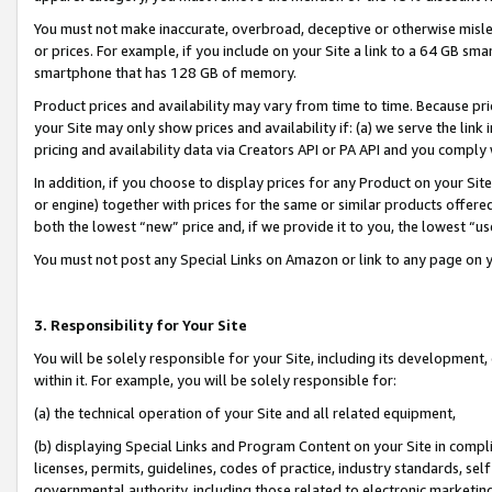
You must not make inaccurate, overbroad, deceptive or otherwise misle
or prices. For example, if you include on your Site a link to a 64 GB sm
smartphone that has 128 GB of memory.
Product prices and availability may vary from time to time. Because pri
your Site may only show prices and availability if: (a) we serve the link 
pricing and availability data via Creators API or PA API and you comply
In addition, if you choose to display prices for any Product on your Si
or engine) together with prices for the same or similar products offer
both the lowest “new” price and, if we provide it to you, the lowest “u
You must not post any Special Links on Amazon or link to any page on 
3. Responsibility for Your Site
You will be solely responsible for your Site, including its development
within it. For example, you will be solely responsible for:
(a) the technical operation of your Site and all related equipment,
(b) displaying Special Links and Program Content on your Site in compl
licenses, permits, guidelines, codes of practice, industry standards, se
governmental authority, including those related to electronic marketin