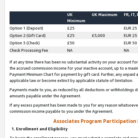
UK
UK Maximum
FR, IT,
Minimum
Option 1 (Deposit)
£25
EUR 25
Option 2 (Gift Card)
£25
£5,000
EUR 25
Option 3 (Check)
£50
EUR 50
Check Processing Fee
NA
NA
If at any time there has been no substantial activity on your account for 
the accrued commission income for your inactive account, up to a max
Payment Minimum Chart for payment by gift card. Further, any unpaid 
applicable law or become extinct by applicable statute of limitation.
Payments made to you, as reduced by all deductions or withholdings de
amounts payable under the Agreement.
If any excess payment has been made to you for any reason whatsoever,
commission income payable to you under the Agreement.
Associates Program Participation
1. Enrollment and Eligibility
To begin the enrollment process, you must submit a complete and accur