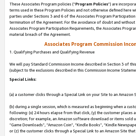
These Associates Program policies (“
Program Policies
”) are incorpor
terms used in these Program Policies and not otherwise defined here wil
parties under Sections 3 and 6 of the Associates Program Participation
termination of the Agreement. For the avoidance of doubt and without l
Associates Program Participation Requirements, the Associates Program
material breach of the Agreement.
Associates Program Commission Inco
1. Qualifying Purchases and Qualifying Revenue
We will pay Standard Commission Income described in Section 3 of thi
(subject to the exclusions described in this Commission Income Stateme
Special Links:
(a) a customer clicks through a Special Link on your Site to an Amazon S
(b) during a single session, which is measured as beginning when a custo
following: (x) 24 hours elapse from that click, (y) the customer places 
discretion; for example, an Amazon software download or items sold 
“Game Downloads”, “Amazon Coin”, “Kindle Books”, “Kindle Newspapers”
or (z) the customer clicks through a Special Link to an Amazon Site that