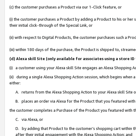
(c) the customer purchases a Product via our 1-Click feature, or
(i) the customer purchases a Product by adding a Product to his or her
their initial click-through of the Special Link, or
(ii) with respect to Digital Products, the customer purchases such a P
(iii) within 180 days of the purchase, the Product is shipped to, stre
(d) Alexa skill Site (only available for associates using a stor
(i) a customer using your Alexa skill Site engages an Alexa Shopping A
(ii) during a single Alexa Shopping Action session, which begins when
either:
A. returns from the Alexa Shopping Action to your Alexa skill Site 
B. places an order via Alexa for the Product that you featured with
the customer completes a Purchase of the Product you featured with t
C. via Alexa, or
D. by adding that Product to the customer’s shopping cart within th
after their initial engagement with the Alexa Shopping Action; and