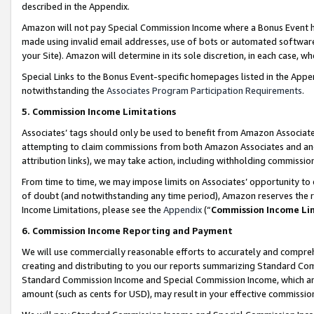
described in the Appendix.
Amazon will not pay Special Commission Income where a Bonus Event has
made using invalid email addresses, use of bots or automated software,
your Site). Amazon will determine in its sole discretion, in each case, w
Special Links to the Bonus Event-specific homepages listed in the Appe
notwithstanding the
Associates Program Participation Requirements
.
5. Commission Income Limitations
Associates’ tags should only be used to benefit from Amazon Associates
attempting to claim commissions from both Amazon Associates and ano
attribution links), we may take action, including withholding commissio
From time to time, we may impose limits on Associates’ opportunity t
of doubt (and notwithstanding any time period), Amazon reserves the ri
Income Limitations, please see the
Appendix
(“
Commission Income Li
6. Commission Income Reporting and Payment
We will use commercially reasonable efforts to accurately and comprehe
creating and distributing to you our reports summarizing Standard C
Standard Commission Income and Special Commission Income, which are 
amount (such as cents for USD), may result in your effective commission 