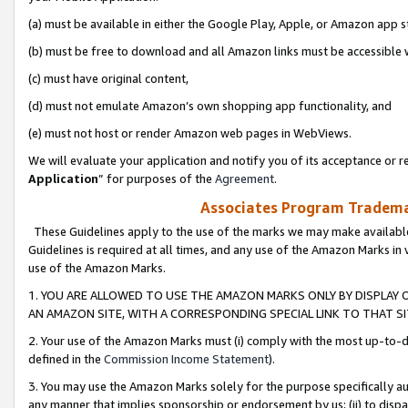
(a) must be available in either the Google Play, Apple, or Amazon app s
(b) must be free to download and all Amazon links must be accessible 
(c) must have original content,
(d) must not emulate Amazon’s own shopping app functionality, and
(e) must not host or render Amazon web pages in WebViews.
We will evaluate your application and notify you of its acceptance or re
Application
” for purposes of the
Agreement
.
Associates Program Trademar
These Guidelines apply to the use of the marks we may make available
Guidelines is required at all times, and any use of the Amazon Marks in 
use of the Amazon Marks.
1. YOU ARE ALLOWED TO USE THE AMAZON MARKS ONLY BY DISPLAY 
AN AMAZON SITE, WITH A CORRESPONDING SPECIAL LINK TO THAT SI
2. Your use of the Amazon Marks must (i) comply with the most up-to-da
defined in the
Commission Income Statement
).
3. You may use the Amazon Marks solely for the purpose specifically a
any manner that implies sponsorship or endorsement by us; (ii) to disparag