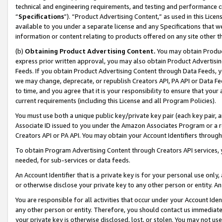
technical and engineering requirements, and testing and performance cri
“
Specifications
”). “Product Advertising Content,” as used in this Lic
available to you under a separate license and any Specifications that we
information or content relating to products offered on any site other 
(b)
Obtaining Product Advertising Content.
You may obtain Product
express prior written approval, you may also obtain Product Advertisi
Feeds. If you obtain Product Advertising Content through Data Feeds, yo
we may change, deprecate, or republish Creators API, PA API or Data Fee
to time, and you agree that it is your responsibility to ensure that your
current requirements (including this License and all Program Policies).
You must use both a unique public key/private key pair (each key pair, a
Associate ID issued to you under the Amazon Associates Program or a r
Creators API or PA API. You may obtain your Account Identifiers through
To obtain Program Advertising Content through Creators API services, y
needed, for sub-services or data feeds.
An Account Identifier that is a private key is for your personal use only,
or otherwise disclose your private key to any other person or entity. An A
You are responsible for all activities that occur under your Account Ide
any other person or entity. Therefore, you should contact us immediate
your private key is otherwise disclosed, lost, or stolen. You may not u