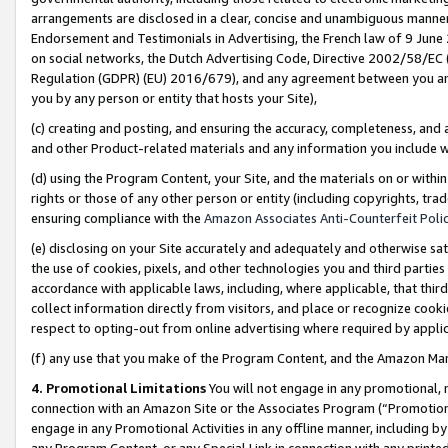
arrangements are disclosed in a clear, concise and unambiguous manner 
Endorsement and Testimonials in Advertising, the French law of 9 June
on social networks, the Dutch Advertising Code, Directive 2002/58/EC 
Regulation (GDPR) (EU) 2016/679), and any agreement between you and 
you by any person or entity that hosts your Site),
(c) creating and posting, and ensuring the accuracy, completeness, and 
and other Product-related materials and any information you include wit
(d) using the Program Content, your Site, and the materials on or within
rights or those of any other person or entity (including copyrights, trad
ensuring compliance with the
Amazon Associates Anti-Counterfeit Polic
(e) disclosing on your Site accurately and adequately and otherwise sat
the use of cookies, pixels, and other technologies you and third parties
accordance with applicable laws, including, where applicable, that thir
collect information directly from visitors, and place or recognize cooki
respect to opting-out from online advertising where required by appli
(f) any use that you make of the Program Content, and the Amazon Mar
4. Promotional Limitations
You will not engage in any promotional, ma
connection with an Amazon Site or the Associates Program (“Promotional
engage in any Promotional Activities in any offline manner, including by
any Program Content, or any Special Link in connection with any printed 