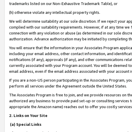
trademarks listed on our Non-Exhaustive Trademark Table), or
(h) otherwise violate any intellectual property rights.
We will determine suitability at our sole discretion. If we reject your 
complied with our suitability requirements. However, if at any time we 1
connection with any violation or abuse (as determined in our sole disc
authorization. Advance authorization may be initiated by completing t
You will ensure that the information in your Associates Program applic
including your email address, other contact information, and identifica
notifications (if any), approvals (if any), and other communications re
currently associated with your Program account. You will be deemed to 
email address, even if the email address associated with your account i
If you are a non-US person participating in the Associates Program, you
perform all services under the Agreement outside the United States.
The Associates Program is free to join, and we provide resources on th
authorized any business to provide paid set-up or consulting services t
appropriate the Amazon name) reaches out to offer you costly services
2. Links on Your Site
(a) Special Links