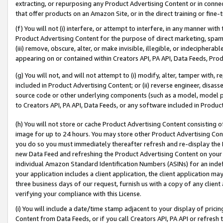
extracting, or repurposing any Product Advertising Content or in connec
that offer products on an Amazon Site, or in the direct training or fin
(f) You will not (i) interfere, or attempt to interfere, in any manner wit
Product Advertising Content for the purpose of direct marketing, spammi
(iii) remove, obscure, alter, or make invisible, illegible, or indecipherab
appearing on or contained within Creators API, PA API, Data Feeds, Prod
(g) You will not, and will not attempt to (i) modify, alter, tamper with,
included in Product Advertising Content; or (ii) reverse engineer, disa
source code or other underlying components (such as a model, model pa
to Creators API, PA API, Data Feeds, or any software included in Produc
(h) You will not store or cache Product Advertising Content consisting 
image for up to 24 hours. You may store other Product Advertising Cont
you do so you must immediately thereafter refresh and re-display the P
new Data Feed and refreshing the Product Advertising Content on your 
individual Amazon Standard Identification Numbers (ASINs) for an indefi
your application includes a client application, the client application m
three business days of our request, furnish us with a copy of any clien
verifying your compliance with this License.
(i) You will include a date/time stamp adjacent to your display of prici
Content from Data Feeds, or if you call Creators API, PA API or refresh