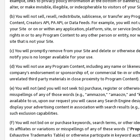
example, links to privacy policy information at the bottom of banners);
alter, or make invisible, illegible, or indecipherable to visitors of your 
(b) You will not sell, resell, redistribute, sublicense, or transfer any 
Content, Creators API, PA API, or Data Feeds. For example, you will not 
your Site or on or within any application, platform, site, or service (in
rights in or to any Program Content to any other person or entity, nor wi
site that is not your Site.
(c) You will promptly remove from your Site and delete or otherwise d
notify you is no longer available for your use.
(d) You will not use any Program Content, including any name or likene
company’s endorsement or sponsorship of, or commercial tie-in or other 
unrelated third party materials in close proximity to Program Content)
(e) You will not (and you will not seek to) purchase, register or otherw
misspellings of any of those words (e.g., “ammazon,” “amaozn,” and “kin
available to us, upon our request you will cause any Search Engine de
display your advertising content in association with search results (e.
such exclusion capabilities.
(f) You will not bid on or purchase keywords, search terms, or other id
its affiliates or variations or misspellings of any of these words (“
Prop
Exhaustive Trademarks Table) or otherwise participate in keyword aucti