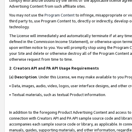
comply with and be bound by the terms of the applicable license agreem
Advertising Content from such affiliate sites.
You may not use the
Program Content
to infringe, misappropriate or vio
third party to, use Program Content to, directly or indirectly, develo
technology.
The License will immediately and automatically terminate if at any ti
defined in the Commission Income Statement), or otherwise upon termina
upon written notice to you. You will promptly stop using the Program 
your Site and delete or otherwise destroy all of the Program Content 
otherwise request from time to time.
2
.
Creators API and PA API Usage Requirements
(a)
Description
. Under this License, we may make available to you Pr
• Data, images, audio, video, logos, user interface designs, and other c
• Textual materials, such as textual Product information.
In addition to the foregoing Product Advertising Content and access to
connection with Creators API and PA API sample source code and librarie
accompanies each sample source code or library, as applicable. In conne
manuals, guides, supporting materials, and other information, regardless