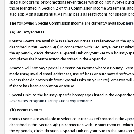
special programs or promotions (even those which do not involve purcha
those identified in Section 2 of this Commission Income Statement, an
also apply on a substantially similar basis as restrictions for special 
The following Special Commission Income are currently available:
here
(a) Bounty Events
Bounty Events are available in select countries as referenced in the
App
described in this Section 4(a) in connection with “
Bounty Events
” whic
the Appendix, clicks through a Special Link on your Site to a bounty-s
completes the bounty action described in the Appendix.
Amazon will not pay Special Commission Income where a Bounty Event ha
made using invalid email addresses, use of bots or automated software
Events that do not result from Special Links on your Site). Amazon will 
if there has been a violation or abuse.
Special Links to the bounty-specific homepages listed in the Appendix 
Associates Program Participation Requirements
.
(b) Bonus Events
Bonus Events are available in select countries as referenced in the
Appe
described in this Section 4(b) in connection with “
Bonus Events
” which
the Appendix, clicks through a Special Link on your Site to the Amazon 