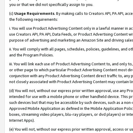
you or that we did not specifically assign to you.
(c)
Usage Requirements
. By making calls to Creators API, PA API, ac
the following requirements:
i. You will use Product Advertising Content only in a lawful manner in a
use Creators API, PA API, Data Feeds, or Product Advertising Content wit
purpose of advertising and marketing an Amazon Site and driving sales
ii. You will comply with all pages, schedules, policies, guidelines, and o
and the Program Policies.
iii. You will link each use of Product Advertising Content to, and only 
or other page to which particular Product Advertising Content most direc
conjunction with any Product Advertising Content direct traffic to, any 
not closely associated with Product Advertising Content may contain lin
(d) You will not, without our express prior written approval, use any Pr
intended for use with a mobile phone or other handheld device. This proh
such devices but that may be accessible by such devices, such as a non-
Approved Mobile Application as defined in the Mobile Application Policy; 
boxes, streaming video players, blu-ray players, or dvd players) or Inte
Internet Apps).
(e) You will not, without our express prior written approval, access or 