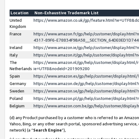
Location
Non-Exhaustive Trademark List
United
https://www.amazon.co.uk/gp/feature.html?ie=UTF8&
Kingdom
France
https://www.amazon.fr/gp/help/customer/display.ht
4317-89F6-E78834F9BA58__SECTION_64DE0ED1D74
Ireland
https://www.amazon.ie/gp/help/customer/display.ht
Italy
https://www.amazon.it/gp/help/customer/display.html
The
https://www.amazon.nl/gp/help/customer/display.html/
Netherlands
ie=UTF8&nodeId=201909280
Spain
https://www.amazon.es/gp/help/customer/display.htm
Germany
https://www.amazon.de/gp/help/customer/display.htm
Sweden
https://www.amazon.se/gp/help/customer/display.htm
Poland
https://www.amazon.pl/gp/help/customer/display.htm
Belgium
https://www.amazon.com.be/gp/help/customer/displa
(d) any Product purchased by a customer who is referred to an Amazon S
Yahoo, Bing, or any other search portal, sponsored advertising service, o
network) (a “
Search Engine
”),