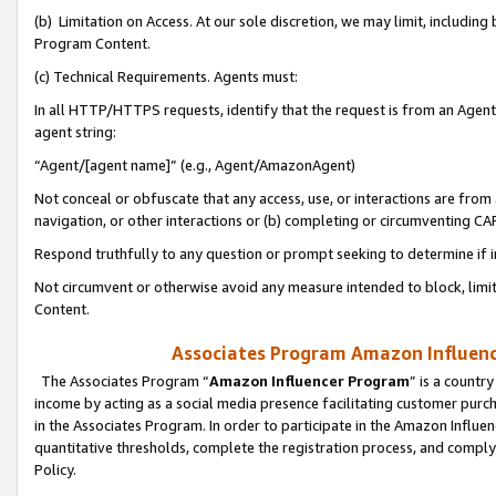
(b) Limitation on Access. At our sole discretion, we may limit, includin
Program Content.
(c) Technical Requirements. Agents must:
In all HTTP/HTTPS requests, identify that the request is from an Agent 
agent string:
“Agent/[agent name]” (e.g., Agent/AmazonAgent)
Not conceal or obfuscate that any access, use, or interactions are fro
navigation, or other interactions or (b) completing or circumventing 
Respond truthfully to any question or prompt seeking to determine if 
Not circumvent or otherwise avoid any measure intended to block, limit
Content.
Associates Program Amazon Influence
The Associates Program “
Amazon Influencer Program
” is a countr
income by acting as a social media presence facilitating customer purc
in the Associates Program. In order to participate in the Amazon Influen
quantitative thresholds, complete the registration process, and comply
Policy.