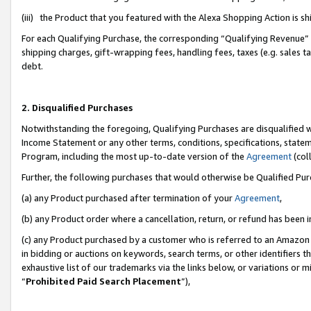
(iii) the Product that you featured with the Alexa Shopping Action is 
For each Qualifying Purchase, the corresponding “Qualifying Revenue” i
shipping charges, gift-wrapping fees, handling fees, taxes (e.g. sales ta
debt.
2. Disqualified Purchases
Notwithstanding the foregoing, Qualifying Purchases are disqualified w
Income Statement or any other terms, conditions, specifications, statem
Program, including the most up-to-date version of the
Agreement
(coll
Further, the following purchases that would otherwise be Qualified Pu
(a) any Product purchased after termination of your
Agreement
,
(b) any Product order where a cancellation, return, or refund has been i
(c) any Product purchased by a customer who is referred to an Amazon 
in bidding or auctions on keywords, search terms, or other identifiers 
exhaustive list of our trademarks via the links below, or variations or 
“
Prohibited Paid Search Placement
”),