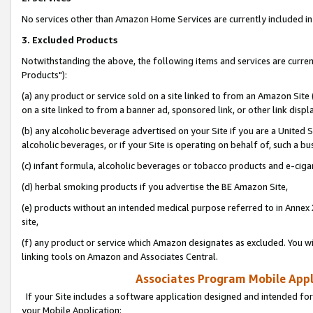
No services other than Amazon Home Services are currently included in 
3. Excluded Products
Notwithstanding the above, the following items and services are curre
Products"):
(a) any product or service sold on a site linked to from an Amazon Site
on a site linked to from a banner ad, sponsored link, or other link disp
(b) any alcoholic beverage advertised on your Site if you are a United 
alcoholic beverages, or if your Site is operating on behalf of, such a bu
(c) infant formula, alcoholic beverages or tobacco products and e-ciga
(d) herbal smoking products if you advertise the BE Amazon Site,
(e) products without an intended medical purpose referred to in Annex 
site,
(f) any product or service which Amazon designates as excluded. You will 
linking tools on Amazon and Associates Central.
Associates Program Mobile Appli
If your Site includes a software application designed and intended for
your Mobile Application: