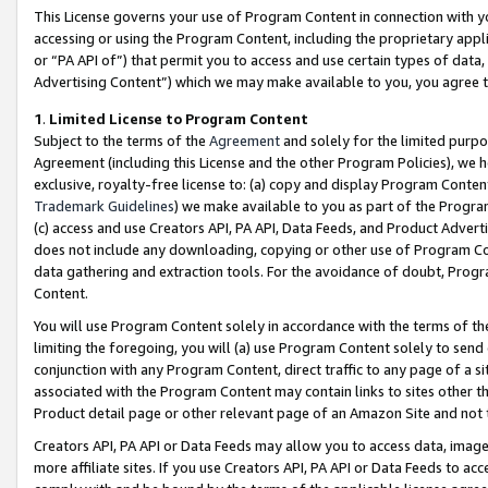
This License governs your use of Program Content in connection with yo
accessing or using the Program Content, including the proprietary appli
or “PA API of”) that permit you to access and use certain types of data
Advertising Content”) which we may make available to you, you agree t
1
.
Limited License to Program Content
Subject to the terms of the
Agreement
and solely for the limited purpo
Agreement (including this License and the other Program Policies), we 
exclusive, royalty-free license to: (a) copy and display Program Conten
Trademark Guidelines
) we make available to you as part of the Progra
(c) access and use Creators API, PA API, Data Feeds, and Product Adverti
does not include any downloading, copying or other use of Program Conte
data gathering and extraction tools. For the avoidance of doubt, Progr
Content.
You will use Program Content solely in accordance with the terms of t
limiting the foregoing, you will (a) use Program Content solely to send
conjunction with any Program Content, direct traffic to any page of a si
associated with the Program Content may contain links to sites other t
Product detail page or other relevant page of an Amazon Site and not 
Creators API, PA API or Data Feeds may allow you to access data, image
more affiliate sites. If you use Creators API, PA API or Data Feeds to ac