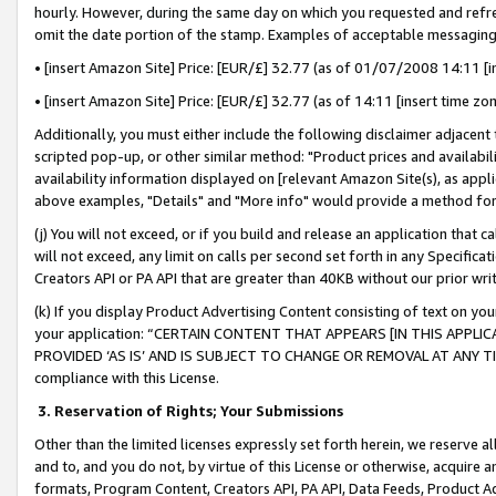
hourly. However, during the same day on which you requested and refre
omit the date portion of the stamp. Examples of acceptable messaging
• [insert Amazon Site] Price: [EUR/£] 32.77 (as of 01/07/2008 14:11 [in
• [insert Amazon Site] Price: [EUR/£] 32.77 (as of 14:11 [insert time zo
Additionally, you must either include the following disclaimer adjacent t
scripted pop-up, or other similar method: "Product prices and availabil
availability information displayed on [relevant Amazon Site(s), as appli
above examples, "Details" and "More info" would provide a method for 
(j) You will not exceed, or if you build and release an application that c
will not exceed, any limit on calls per second set forth in any Specifica
Creators API or PA API that are greater than 40KB without our prior wr
(k) If you display Product Advertising Content consisting of text on your
your application: “CERTAIN CONTENT THAT APPEARS [IN THIS APPLIC
PROVIDED ‘AS IS’ AND IS SUBJECT TO CHANGE OR REMOVAL AT ANY TIME.”
compliance with this License.
3.
Reservation of Rights; Your Submissions
Other than the limited licenses expressly set forth herein, we reserve all 
and to, and you do not, by virtue of this License or otherwise, acquire an
formats, Program Content, Creators API, PA API, Data Feeds, Product 