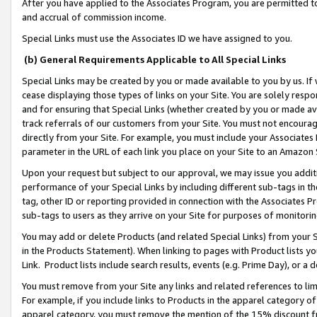
After you have applied to the Associates Program, you are permitted to 
and accrual of commission income.
Special Links must use the Associates ID we have assigned to you.
(b) General Requirements Applicable to All Special Links
Special Links may be created by you or made available to you by us. If 
cease displaying those types of links on your Site. You are solely respo
and for ensuring that Special Links (whether created by you or made av
track referrals of our customers from your Site. You must not encoura
directly from your Site. For example, you must include your Associates
parameter in the URL of each link you place on your Site to an Amazon 
Upon your request but subject to our approval, we may issue you addit
performance of your Special Links by including different sub-tags in t
tag, other ID or reporting provided in connection with the Associates Pr
sub-tags to users as they arrive on your Site for purposes of monitorin
You may add or delete Products (and related Special Links) from your Si
in the Products Statement). When linking to pages with Product lists you
Link. Product lists include search results, events (e.g. Prime Day), or 
You must remove from your Site any links and related references to li
For example, if you include links to Products in the apparel category 
apparel category, you must remove the mention of the 15% discount f