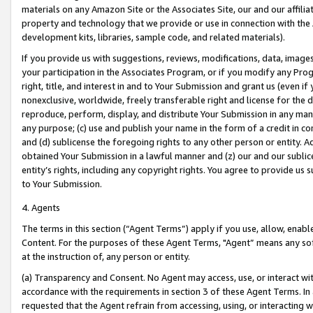
materials on any Amazon Site or the Associates Site, our and our affili
property and technology that we provide or use in connection with the
development kits, libraries, sample code, and related materials).
If you provide us with suggestions, reviews, modifications, data, image
your participation in the Associates Program, or if you modify any Prog
right, title, and interest in and to Your Submission and grant us (even 
nonexclusive, worldwide, freely transferable right and license for the du
reproduce, perform, display, and distribute Your Submission in any man
any purpose; (c) use and publish your name in the form of a credit in c
and (d) sublicense the foregoing rights to any other person or entity. A
obtained Your Submission in a lawful manner and (z) our and our sublice
entity’s rights, including any copyright rights. You agree to provide us
to Your Submission.
4. Agents
The terms in this section (“Agent Terms”) apply if you use, allow, enab
Content. For the purposes of these Agent Terms, "Agent” means any so
at the instruction of, any person or entity.
(a) Transparency and Consent. No Agent may access, use, or interact with 
accordance with the requirements in section 3 of these Agent Terms. In
requested that the Agent refrain from accessing, using, or interacting