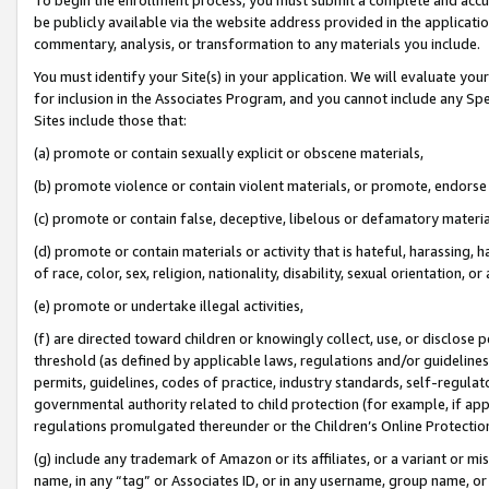
be publicly available via the website address provided in the application
commentary, analysis, or transformation to any materials you include.
You must identify your Site(s) in your application. We will evaluate your 
for inclusion in the Associates Program, and you cannot include any Speci
Sites include those that:
(a) promote or contain sexually explicit or obscene materials,
(b) promote violence or contain violent materials, or promote, endorse 
(c) promote or contain false, deceptive, libelous or defamatory materi
(d) promote or contain materials or activity that is hateful, harassing, h
of race, color, sex, religion, nationality, disability, sexual orientation, or
(e) promote or undertake illegal activities,
(f) are directed toward children or knowingly collect, use, or disclose
threshold (as defined by applicable laws, regulations and/or guidelines);
permits, guidelines, codes of practice, industry standards, self-regulat
governmental authority related to child protection (for example, if app
regulations promulgated thereunder or the Children’s Online Protection
(g) include any trademark of Amazon or its affiliates, or a variant or 
name, in any “tag” or Associates ID, or in any username, group name, or 