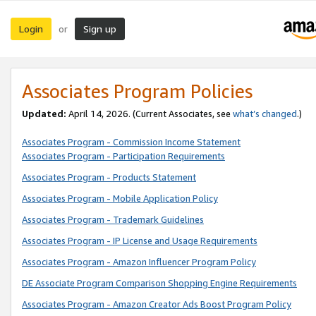
Login
Sign up
or
Associates Program Policies
Updated:
April 14, 2026. (Current Associates, see
what’s changed
.)
Associates Program - Commission Income Statement
Associates Program - Participation Requirements
Associates Program - Products Statement
Associates Program - Mobile Application Policy
Associates Program - Trademark Guidelines
Associates Program - IP License and Usage Requirements
Associates Program - Amazon Influencer Program Policy
DE Associate Program Comparison Shopping Engine Requirements
Associates Program - Amazon Creator Ads Boost Program Policy