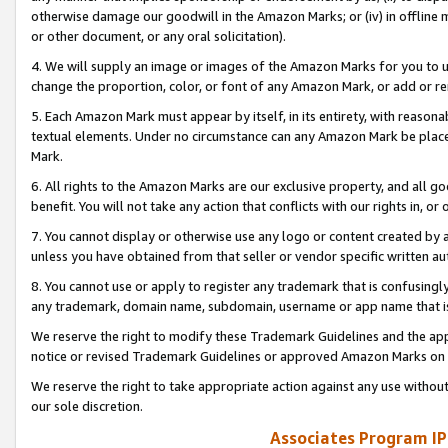
otherwise damage our goodwill in the Amazon Marks; or (iv) in offline ma
or other document, or any oral solicitation).
4. We will supply an image or images of the Amazon Marks for you to 
change the proportion, color, or font of any Amazon Mark, or add or
5. Each Amazon Mark must appear by itself, in its entirety, with reason
textual elements. Under no circumstance can any Amazon Mark be placed
Mark.
6. All rights to the Amazon Marks are our exclusive property, and all 
benefit. You will not take any action that conflicts with our rights in, 
7. You cannot display or otherwise use any logo or content created by a
unless you have obtained from that seller or vendor specific written au
8. You cannot use or apply to register any trademark that is confusingly
any trademark, domain name, subdomain, username or app name that is 
We reserve the right to modify these Trademark Guidelines and the app
notice or revised Trademark Guidelines or approved Amazon Marks on t
We reserve the right to take appropriate action against any use without
our sole discretion.
Associates Program IP