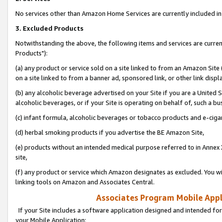
No services other than Amazon Home Services are currently included in 
3. Excluded Products
Notwithstanding the above, the following items and services are curre
Products"):
(a) any product or service sold on a site linked to from an Amazon Site
on a site linked to from a banner ad, sponsored link, or other link disp
(b) any alcoholic beverage advertised on your Site if you are a United 
alcoholic beverages, or if your Site is operating on behalf of, such a bu
(c) infant formula, alcoholic beverages or tobacco products and e-ciga
(d) herbal smoking products if you advertise the BE Amazon Site,
(e) products without an intended medical purpose referred to in Annex 
site,
(f) any product or service which Amazon designates as excluded. You will 
linking tools on Amazon and Associates Central.
Associates Program Mobile Appli
If your Site includes a software application designed and intended for
your Mobile Application: