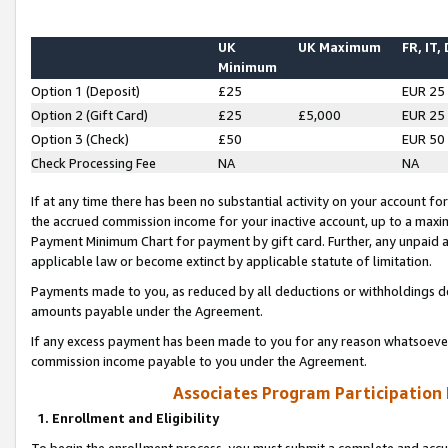
UK
UK Maximum
FR, IT,
Minimum
Option 1 (Deposit)
£25
EUR 25
Option 2 (Gift Card)
£25
£5,000
EUR 25
Option 3 (Check)
£50
EUR 50
Check Processing Fee
NA
NA
If at any time there has been no substantial activity on your account for 
the accrued commission income for your inactive account, up to a max
Payment Minimum Chart for payment by gift card. Further, any unpaid 
applicable law or become extinct by applicable statute of limitation.
Payments made to you, as reduced by all deductions or withholdings de
amounts payable under the Agreement.
If any excess payment has been made to you for any reason whatsoever,
commission income payable to you under the Agreement.
Associates Program Participation
1. Enrollment and Eligibility
To begin the enrollment process, you must submit a complete and accur