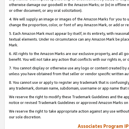
otherwise damage our goodwill in the Amazon Marks; or (iv) in offline ma
or other document, or any oral solicitation).
4. We will supply an image or images of the Amazon Marks for you to 
change the proportion, color, or font of any Amazon Mark, or add or
5. Each Amazon Mark must appear by itself, in its entirety, with reason
textual elements. Under no circumstance can any Amazon Mark be placed
Mark.
6. All rights to the Amazon Marks are our exclusive property, and all 
benefit. You will not take any action that conflicts with our rights in, 
7. You cannot display or otherwise use any logo or content created by a
unless you have obtained from that seller or vendor specific written au
8. You cannot use or apply to register any trademark that is confusingly
any trademark, domain name, subdomain, username or app name that is 
We reserve the right to modify these Trademark Guidelines and the app
notice or revised Trademark Guidelines or approved Amazon Marks on t
We reserve the right to take appropriate action against any use without
our sole discretion.
Associates Program IP