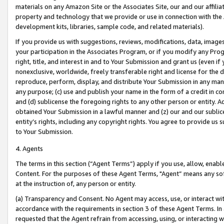
materials on any Amazon Site or the Associates Site, our and our affili
property and technology that we provide or use in connection with the
development kits, libraries, sample code, and related materials).
If you provide us with suggestions, reviews, modifications, data, image
your participation in the Associates Program, or if you modify any Prog
right, title, and interest in and to Your Submission and grant us (even 
nonexclusive, worldwide, freely transferable right and license for the du
reproduce, perform, display, and distribute Your Submission in any man
any purpose; (c) use and publish your name in the form of a credit in c
and (d) sublicense the foregoing rights to any other person or entity. A
obtained Your Submission in a lawful manner and (z) our and our sublice
entity’s rights, including any copyright rights. You agree to provide us
to Your Submission.
4. Agents
The terms in this section (“Agent Terms”) apply if you use, allow, enab
Content. For the purposes of these Agent Terms, "Agent” means any so
at the instruction of, any person or entity.
(a) Transparency and Consent. No Agent may access, use, or interact with 
accordance with the requirements in section 3 of these Agent Terms. In
requested that the Agent refrain from accessing, using, or interacting