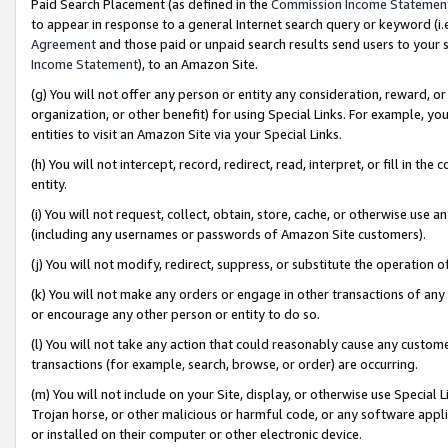
Paid Search Placement (as defined in the
Commission Income Statemen
to appear in response to a general Internet search query or keyword (i.e.
Agreement
and those paid or unpaid search results send users to your sit
Income Statement
), to an Amazon Site.
(g) You will not offer any person or entity any consideration, reward, or
organization, or other benefit) for using Special Links. For example, 
entities to visit an Amazon Site via your Special Links.
(h) You will not intercept, record, redirect, read, interpret, or fill in 
entity.
(i) You will not request, collect, obtain, store, cache, or otherwise us
(including any usernames or passwords of Amazon Site customers).
(j) You will not modify, redirect, suppress, or substitute the operation 
(k) You will not make any orders or engage in other transactions of any 
or encourage any other person or entity to do so.
(l) You will not take any action that could reasonably cause any custome
transactions (for example, search, browse, or order) are occurring.
(m) You will not include on your Site, display, or otherwise use Specia
Trojan horse, or other malicious or harmful code, or any software app
or installed on their computer or other electronic device.