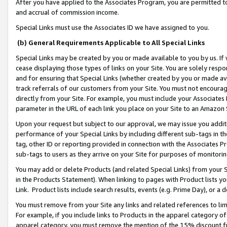
After you have applied to the Associates Program, you are permitted to 
and accrual of commission income.
Special Links must use the Associates ID we have assigned to you.
(b) General Requirements Applicable to All Special Links
Special Links may be created by you or made available to you by us. If 
cease displaying those types of links on your Site. You are solely respo
and for ensuring that Special Links (whether created by you or made av
track referrals of our customers from your Site. You must not encoura
directly from your Site. For example, you must include your Associates
parameter in the URL of each link you place on your Site to an Amazon 
Upon your request but subject to our approval, we may issue you addit
performance of your Special Links by including different sub-tags in t
tag, other ID or reporting provided in connection with the Associates Pr
sub-tags to users as they arrive on your Site for purposes of monitorin
You may add or delete Products (and related Special Links) from your Si
in the Products Statement). When linking to pages with Product lists you
Link. Product lists include search results, events (e.g. Prime Day), or 
You must remove from your Site any links and related references to li
For example, if you include links to Products in the apparel category 
apparel category, you must remove the mention of the 15% discount f