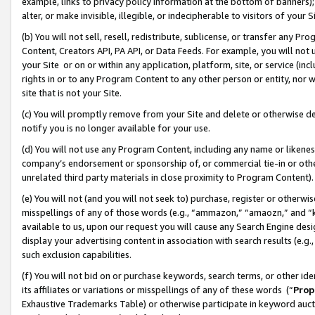
example, links to privacy policy information at the bottom of banners);
alter, or make invisible, illegible, or indecipherable to visitors of your 
(b) You will not sell, resell, redistribute, sublicense, or transfer any 
Content, Creators API, PA API, or Data Feeds. For example, you will not 
your Site or on or within any application, platform, site, or service (in
rights in or to any Program Content to any other person or entity, nor wi
site that is not your Site.
(c) You will promptly remove from your Site and delete or otherwise d
notify you is no longer available for your use.
(d) You will not use any Program Content, including any name or likene
company’s endorsement or sponsorship of, or commercial tie-in or other 
unrelated third party materials in close proximity to Program Content)
(e) You will not (and you will not seek to) purchase, register or otherw
misspellings of any of those words (e.g., “ammazon,” “amaozn,” and “kin
available to us, upon our request you will cause any Search Engine de
display your advertising content in association with search results (e.
such exclusion capabilities.
(f) You will not bid on or purchase keywords, search terms, or other id
its affiliates or variations or misspellings of any of these words (“
Prop
Exhaustive Trademarks Table) or otherwise participate in keyword aucti