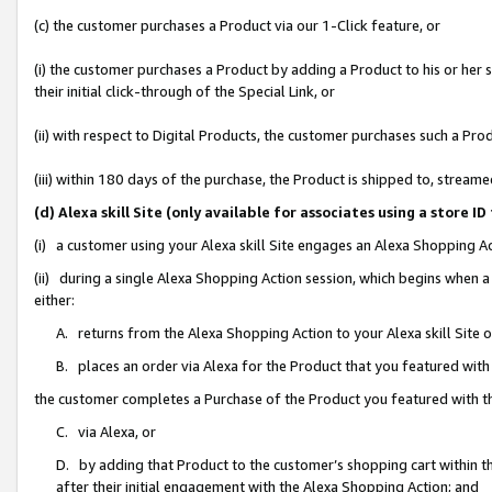
(c) the customer purchases a Product via our 1-Click feature, or
(i) the customer purchases a Product by adding a Product to his or her
their initial click-through of the Special Link, or
(ii) with respect to Digital Products, the customer purchases such a P
(iii) within 180 days of the purchase, the Product is shipped to, stre
(d) Alexa skill Site (only available for associates using a stor
(i) a customer using your Alexa skill Site engages an Alexa Shopping A
(ii) during a single Alexa Shopping Action session, which begins when
either:
A. returns from the Alexa Shopping Action to your Alexa skill Site 
B. places an order via Alexa for the Product that you featured with
the customer completes a Purchase of the Product you featured with t
C. via Alexa, or
D. by adding that Product to the customer’s shopping cart within th
after their initial engagement with the Alexa Shopping Action; and