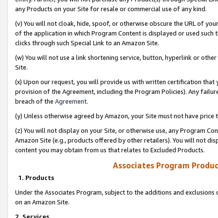
any Products on your Site for resale or commercial use of any kind.
(v) You will not cloak, hide, spoof, or otherwise obscure the URL of your
of the application in which Program Content is displayed or used such 
clicks through such Special Link to an Amazon Site.
(w) You will not use a link shortening service, button, hyperlink or oth
Site.
(x) Upon our request, you will provide us with written certification tha
provision of the Agreement, including the Program Policies). Any failure
breach of the
Agreement
.
(y) Unless otherwise agreed by Amazon, your Site must not have price tr
(z) You will not display on your Site, or otherwise use, any Program Con
Amazon Site (e.g., products offered by other retailers). You will not di
content you may obtain from us that relates to Excluded Products.
Associates Program Produc
1. Products
Under the Associates Program, subject to the additions and exclusions d
on an Amazon Site.
2. Services