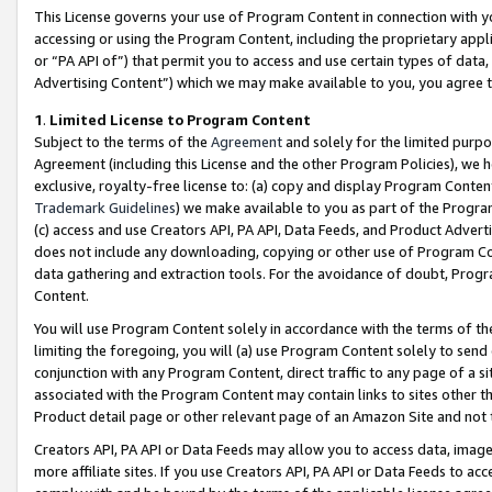
This License governs your use of Program Content in connection with yo
accessing or using the Program Content, including the proprietary appli
or “PA API of”) that permit you to access and use certain types of data
Advertising Content”) which we may make available to you, you agree t
1
.
Limited License to Program Content
Subject to the terms of the
Agreement
and solely for the limited purpo
Agreement (including this License and the other Program Policies), we 
exclusive, royalty-free license to: (a) copy and display Program Conten
Trademark Guidelines
) we make available to you as part of the Progra
(c) access and use Creators API, PA API, Data Feeds, and Product Adverti
does not include any downloading, copying or other use of Program Conte
data gathering and extraction tools. For the avoidance of doubt, Progr
Content.
You will use Program Content solely in accordance with the terms of t
limiting the foregoing, you will (a) use Program Content solely to send
conjunction with any Program Content, direct traffic to any page of a si
associated with the Program Content may contain links to sites other t
Product detail page or other relevant page of an Amazon Site and not 
Creators API, PA API or Data Feeds may allow you to access data, image
more affiliate sites. If you use Creators API, PA API or Data Feeds to ac