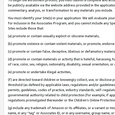
be publicly available via the website address provided in the application
commentary, analysis, or transformation to any materials you include.
You must identify your Site(s) in your application. We will evaluate your 
for inclusion in the Associates Program, and you cannot include any Speci
Sites include those that:
(a) promote or contain sexually explicit or obscene materials,
(b) promote violence or contain violent materials, or promote, endorse 
(c) promote or contain false, deceptive, libelous or defamatory materi
(d) promote or contain materials or activity that is hateful, harassing, h
of race, color, sex, religion, nationality, disability, sexual orientation, or
(e) promote or undertake illegal activities,
(f) are directed toward children or knowingly collect, use, or disclose
threshold (as defined by applicable laws, regulations and/or guidelines);
permits, guidelines, codes of practice, industry standards, self-regulat
governmental authority related to child protection (for example, if app
regulations promulgated thereunder or the Children’s Online Protection
(g) include any trademark of Amazon or its affiliates, or a variant or 
name, in any “tag” or Associates ID, or in any username, group name, or 