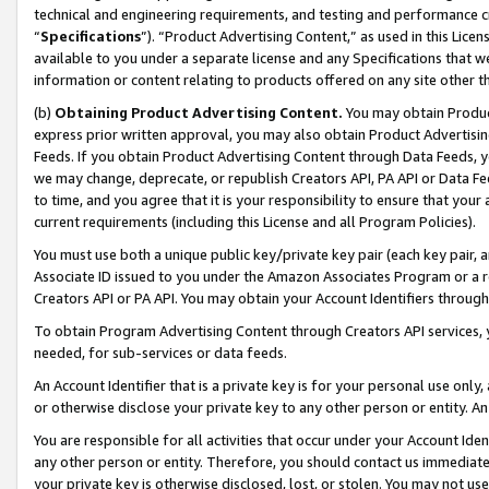
technical and engineering requirements, and testing and performance cri
“
Specifications
”). “Product Advertising Content,” as used in this Lic
available to you under a separate license and any Specifications that we
information or content relating to products offered on any site other 
(b)
Obtaining Product Advertising Content.
You may obtain Product
express prior written approval, you may also obtain Product Advertisi
Feeds. If you obtain Product Advertising Content through Data Feeds, yo
we may change, deprecate, or republish Creators API, PA API or Data Fee
to time, and you agree that it is your responsibility to ensure that your
current requirements (including this License and all Program Policies).
You must use both a unique public key/private key pair (each key pair, a
Associate ID issued to you under the Amazon Associates Program or a r
Creators API or PA API. You may obtain your Account Identifiers through
To obtain Program Advertising Content through Creators API services, y
needed, for sub-services or data feeds.
An Account Identifier that is a private key is for your personal use only,
or otherwise disclose your private key to any other person or entity. An A
You are responsible for all activities that occur under your Account Ide
any other person or entity. Therefore, you should contact us immediate
your private key is otherwise disclosed, lost, or stolen. You may not u