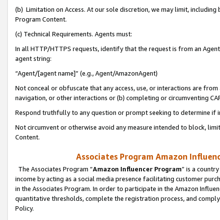
(b) Limitation on Access. At our sole discretion, we may limit, includin
Program Content.
(c) Technical Requirements. Agents must:
In all HTTP/HTTPS requests, identify that the request is from an Agent 
agent string:
“Agent/[agent name]” (e.g., Agent/AmazonAgent)
Not conceal or obfuscate that any access, use, or interactions are fro
navigation, or other interactions or (b) completing or circumventing 
Respond truthfully to any question or prompt seeking to determine if 
Not circumvent or otherwise avoid any measure intended to block, limit
Content.
Associates Program Amazon Influence
The Associates Program “
Amazon Influencer Program
” is a countr
income by acting as a social media presence facilitating customer purc
in the Associates Program. In order to participate in the Amazon Influen
quantitative thresholds, complete the registration process, and comply
Policy.