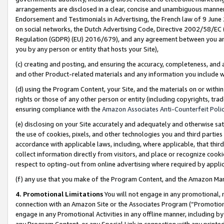
arrangements are disclosed in a clear, concise and unambiguous manner 
Endorsement and Testimonials in Advertising, the French law of 9 June
on social networks, the Dutch Advertising Code, Directive 2002/58/EC 
Regulation (GDPR) (EU) 2016/679), and any agreement between you and 
you by any person or entity that hosts your Site),
(c) creating and posting, and ensuring the accuracy, completeness, and 
and other Product-related materials and any information you include wit
(d) using the Program Content, your Site, and the materials on or within
rights or those of any other person or entity (including copyrights, trad
ensuring compliance with the
Amazon Associates Anti-Counterfeit Polic
(e) disclosing on your Site accurately and adequately and otherwise sat
the use of cookies, pixels, and other technologies you and third parties
accordance with applicable laws, including, where applicable, that thir
collect information directly from visitors, and place or recognize cooki
respect to opting-out from online advertising where required by appli
(f) any use that you make of the Program Content, and the Amazon Mar
4. Promotional Limitations
You will not engage in any promotional, ma
connection with an Amazon Site or the Associates Program (“Promotional
engage in any Promotional Activities in any offline manner, including by
any Program Content, or any Special Link in connection with any printed 