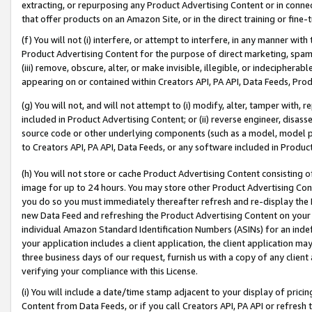
extracting, or repurposing any Product Advertising Content or in connec
that offer products on an Amazon Site, or in the direct training or fin
(f) You will not (i) interfere, or attempt to interfere, in any manner wit
Product Advertising Content for the purpose of direct marketing, spammi
(iii) remove, obscure, alter, or make invisible, illegible, or indecipherab
appearing on or contained within Creators API, PA API, Data Feeds, Prod
(g) You will not, and will not attempt to (i) modify, alter, tamper with,
included in Product Advertising Content; or (ii) reverse engineer, disa
source code or other underlying components (such as a model, model pa
to Creators API, PA API, Data Feeds, or any software included in Produc
(h) You will not store or cache Product Advertising Content consisting 
image for up to 24 hours. You may store other Product Advertising Cont
you do so you must immediately thereafter refresh and re-display the P
new Data Feed and refreshing the Product Advertising Content on your 
individual Amazon Standard Identification Numbers (ASINs) for an indefi
your application includes a client application, the client application m
three business days of our request, furnish us with a copy of any clien
verifying your compliance with this License.
(i) You will include a date/time stamp adjacent to your display of prici
Content from Data Feeds, or if you call Creators API, PA API or refresh