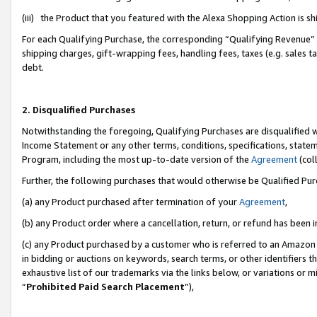
(iii) the Product that you featured with the Alexa Shopping Action is 
For each Qualifying Purchase, the corresponding “Qualifying Revenue” i
shipping charges, gift-wrapping fees, handling fees, taxes (e.g. sales ta
debt.
2. Disqualified Purchases
Notwithstanding the foregoing, Qualifying Purchases are disqualified w
Income Statement or any other terms, conditions, specifications, statem
Program, including the most up-to-date version of the
Agreement
(coll
Further, the following purchases that would otherwise be Qualified Pu
(a) any Product purchased after termination of your
Agreement
,
(b) any Product order where a cancellation, return, or refund has been i
(c) any Product purchased by a customer who is referred to an Amazon 
in bidding or auctions on keywords, search terms, or other identifiers 
exhaustive list of our trademarks via the links below, or variations or 
“
Prohibited Paid Search Placement
”),