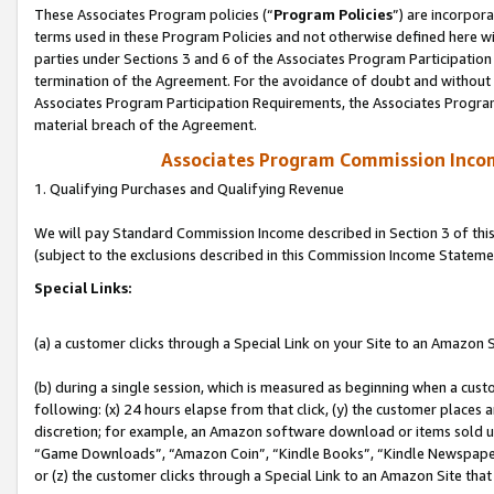
These Associates Program policies (“
Program Policies
”) are incorpor
terms used in these Program Policies and not otherwise defined here wil
parties under Sections 3 and 6 of the Associates Program Participation
termination of the Agreement. For the avoidance of doubt and without l
Associates Program Participation Requirements, the Associates Program
material breach of the Agreement.
Associates Program Commission Inco
1. Qualifying Purchases and Qualifying Revenue
We will pay Standard Commission Income described in Section 3 of thi
(subject to the exclusions described in this Commission Income Stateme
Special Links:
(a) a customer clicks through a Special Link on your Site to an Amazon S
(b) during a single session, which is measured as beginning when a custo
following: (x) 24 hours elapse from that click, (y) the customer places 
discretion; for example, an Amazon software download or items sold 
“Game Downloads”, “Amazon Coin”, “Kindle Books”, “Kindle Newspapers”
or (z) the customer clicks through a Special Link to an Amazon Site that