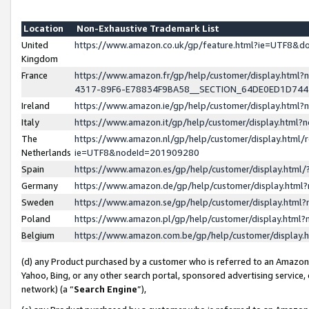
Location
Non-Exhaustive Trademark List
United
https://www.amazon.co.uk/gp/feature.html?ie=UTF8&
Kingdom
France
https://www.amazon.fr/gp/help/customer/display.ht
4317-89F6-E78834F9BA58__SECTION_64DE0ED1D74
Ireland
https://www.amazon.ie/gp/help/customer/display.ht
Italy
https://www.amazon.it/gp/help/customer/display.html
The
https://www.amazon.nl/gp/help/customer/display.html/
Netherlands
ie=UTF8&nodeId=201909280
Spain
https://www.amazon.es/gp/help/customer/display.htm
Germany
https://www.amazon.de/gp/help/customer/display.htm
Sweden
https://www.amazon.se/gp/help/customer/display.htm
Poland
https://www.amazon.pl/gp/help/customer/display.htm
Belgium
https://www.amazon.com.be/gp/help/customer/displa
(d) any Product purchased by a customer who is referred to an Amazon S
Yahoo, Bing, or any other search portal, sponsored advertising service, o
network) (a “
Search Engine
”),