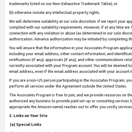
trademarks listed on our Non-Exhaustive Trademark Table), or
(h) otherwise violate any intellectual property rights.
We will determine suitability at our sole discretion. If we reject your 
complied with our suitability requirements. However, if at any time we 1
connection with any violation or abuse (as determined in our sole disc
authorization. Advance authorization may be initiated by completing t
You will ensure that the information in your Associates Program applic
including your email address, other contact information, and identifica
notifications (if any), approvals (if any), and other communications re
currently associated with your Program account. You will be deemed to 
email address, even if the email address associated with your account i
If you are a non-US person participating in the Associates Program, you
perform all services under the Agreement outside the United States.
The Associates Program is free to join, and we provide resources on th
authorized any business to provide paid set-up or consulting services t
appropriate the Amazon name) reaches out to offer you costly services
2. Links on Your Site
(a) Special Links