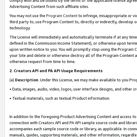
comply with and be bound by the terms of the applicable license agreem
Advertising Content from such affiliate sites.
You may not use the
Program Content
to infringe, misappropriate or vio
third party to, use Program Content to, directly or indirectly, develo
technology.
The License will immediately and automatically terminate if at any ti
defined in the Commission Income Statement), or otherwise upon termina
upon written notice to you. You will promptly stop using the Program 
your Site and delete or otherwise destroy all of the Program Content 
otherwise request from time to time.
2
.
Creators API and PA API Usage Requirements
(a)
Description
. Under this License, we may make available to you Pr
• Data, images, audio, video, logos, user interface designs, and other c
• Textual materials, such as textual Product information.
In addition to the foregoing Product Advertising Content and access to
connection with Creators API and PA API sample source code and librarie
accompanies each sample source code or library, as applicable. In conne
manuals, guides, supporting materials, and other information, regardless