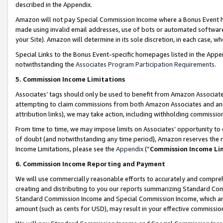
described in the Appendix.
Amazon will not pay Special Commission Income where a Bonus Event has
made using invalid email addresses, use of bots or automated software,
your Site). Amazon will determine in its sole discretion, in each case, w
Special Links to the Bonus Event-specific homepages listed in the Appe
notwithstanding the
Associates Program Participation Requirements
.
5. Commission Income Limitations
Associates’ tags should only be used to benefit from Amazon Associates
attempting to claim commissions from both Amazon Associates and ano
attribution links), we may take action, including withholding commissio
From time to time, we may impose limits on Associates’ opportunity t
of doubt (and notwithstanding any time period), Amazon reserves the ri
Income Limitations, please see the
Appendix
(“
Commission Income Li
6. Commission Income Reporting and Payment
We will use commercially reasonable efforts to accurately and comprehe
creating and distributing to you our reports summarizing Standard C
Standard Commission Income and Special Commission Income, which are 
amount (such as cents for USD), may result in your effective commission 