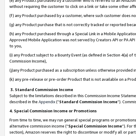
(e) any Product purchased by a customer who is referred to an Amazon Si
without requiring the customer to click on a link or take some other affi
(f) any Product purchased by a customer, where such customer does no
(g) any Product purchase that is not correctly tracked or reported bec
(h) any Product purchased through a Special Link in a Mobile Applicatio
Approved Mobile Application was not served by Creators API or PA API (
to you,
(i) any Product subject to a Bounty Event (as defined in Section 4(a) o
Commission Income),
(j)any Product purchased as a subscription unless otherwise provided 
(k) any pre-release or pre-order Product that is not available on a Prod
3. Standard Commission Income
Subject to the limitations described in this Commission Income Statem
described in the
Appendix
(”
Standard Commission Income
”). Commis
4. Special Commission Income or Promotions
From time to time, we may run general special programs or promotions 
alternative commission income (“
Special Commission Income
”). For
section), Amazon reserves the right to discontinue or modify all or par