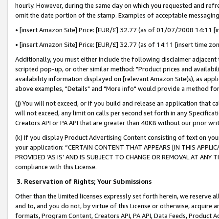
hourly. However, during the same day on which you requested and refre
omit the date portion of the stamp. Examples of acceptable messaging
• [insert Amazon Site] Price: [EUR/£] 32.77 (as of 01/07/2008 14:11 [in
• [insert Amazon Site] Price: [EUR/£] 32.77 (as of 14:11 [insert time zo
Additionally, you must either include the following disclaimer adjacent t
scripted pop-up, or other similar method: "Product prices and availabil
availability information displayed on [relevant Amazon Site(s), as appli
above examples, "Details" and "More info" would provide a method for 
(j) You will not exceed, or if you build and release an application that c
will not exceed, any limit on calls per second set forth in any Specifica
Creators API or PA API that are greater than 40KB without our prior wr
(k) If you display Product Advertising Content consisting of text on your
your application: “CERTAIN CONTENT THAT APPEARS [IN THIS APPLIC
PROVIDED ‘AS IS’ AND IS SUBJECT TO CHANGE OR REMOVAL AT ANY TIME.”
compliance with this License.
3.
Reservation of Rights; Your Submissions
Other than the limited licenses expressly set forth herein, we reserve all 
and to, and you do not, by virtue of this License or otherwise, acquire an
formats, Program Content, Creators API, PA API, Data Feeds, Product 