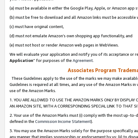
(a) must be available in either the Google Play, Apple, or Amazon app s
(b) must be free to download and all Amazon links must be accessible 
(c) must have original content,
(d) must not emulate Amazon’s own shopping app functionality, and
(e) must not host or render Amazon web pages in WebViews.
We will evaluate your application and notify you of its acceptance or re
Application
” for purposes of the
Agreement
.
Associates Program Trademar
These Guidelines apply to the use of the marks we may make available
Guidelines is required at all times, and any use of the Amazon Marks in 
use of the Amazon Marks.
1. YOU ARE ALLOWED TO USE THE AMAZON MARKS ONLY BY DISPLAY 
AN AMAZON SITE, WITH A CORRESPONDING SPECIAL LINK TO THAT SI
2. Your use of the Amazon Marks must (i) comply with the most up-to-da
defined in the
Commission Income Statement
).
3. You may use the Amazon Marks solely for the purpose specifically a
any manner that implies sponsorship or endorsement by us; (ii) to disparag