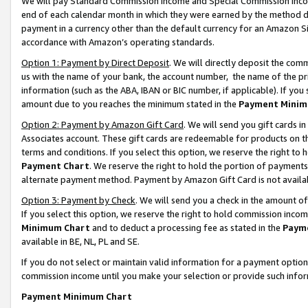
We will pay Standard Commission Income and Special Commission Incom
end of each calendar month in which they were earned by the method de
payment in a currency other than the default currency for an Amazon Sit
accordance with Amazon’s operating standards.
Option 1: Payment by Direct Deposit
. We will directly deposit the co
us with the name of your bank, the account number, the name of the pr
information (such as the ABA, IBAN or BIC number, if applicable). If you 
amount due to you reaches the minimum stated in the
Payment Minim
Option 2: Payment by Amazon Gift Card
. We will send you gift cards 
Associates account. These gift cards are redeemable for products on t
terms and conditions. If you select this option, we reserve the right t
Payment Chart
. We reserve the right to hold the portion of payment
alternate payment method. Payment by Amazon Gift Card is not available
Option 3: Payment by Check
. We will send you a check in the amount o
If you select this option, we reserve the right to hold commission inco
Minimum Chart
and to deduct a processing fee as stated in the
Paym
available in BE, NL, PL and SE.
If you do not select or maintain valid information for a payment opti
commission income until you make your selection or provide such info
Payment Minimum Chart