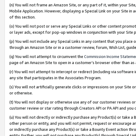
(n) You will not frame an Amazon Site, or any part of it, within your Sit
Mobile Application. However, displaying a Special Link on your Site in a
of this section.
(o) You will not post or serve any Special Links or other content prom
or layer ads, except for pop-up windows in conjunction with your Site 
(p) You will not include any Special Links in any content that you place
through an Amazon Site or in a customer review, forum, Wish List, gui
(q) You will not attempt to circumvent the
Commission Income Stateme
page of an Amazon Site to open in a customer’s browser other than as a 
(r) You will not attempt to intercept or redirect (including via softwar
any site that participates in the Associates Program.
(s) You will not artificially generate clicks or impressions on your Si
or otherwise.
(t) You will not display or otherwise use any of our customer reviews or 
customer review or star rating through Creators API or PA API and you 
(u) You will not directly or indirectly purchase any Product(s) or take a
other person or entity, and you will not permit, request or encourage an
or indirectly purchase any Product(s) or take a Bounty Event action thro
entity. Further, you will not purchase any Product(s) through Special Li