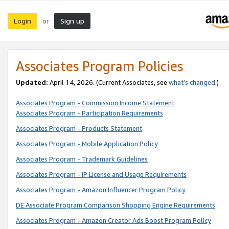
Login
Sign up
or
Associates Program Policies
Updated:
April 14, 2026. (Current Associates, see
what’s changed
.)
Associates Program - Commission Income Statement
Associates Program - Participation Requirements
Associates Program - Products Statement
Associates Program - Mobile Application Policy
Associates Program - Trademark Guidelines
Associates Program - IP License and Usage Requirements
Associates Program - Amazon Influencer Program Policy
DE Associate Program Comparison Shopping Engine Requirements
Associates Program - Amazon Creator Ads Boost Program Policy