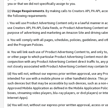
you or that we did not specifically assign to you.
(c)
Usage Requirements
. By making calls to Creators API, PA API, ac
the following requirements:
i. You will use Product Advertising Content only in a lawful manner in a
use Creators API, PA API, Data Feeds, or Product Advertising Content wit
purpose of advertising and marketing an Amazon Site and driving sales
ii. You will comply with all pages, schedules, policies, guidelines, and o
and the Program Policies.
iii. You will link each use of Product Advertising Content to, and only 
or other page to which particular Product Advertising Content most direc
conjunction with any Product Advertising Content direct traffic to, any 
not closely associated with Product Advertising Content may contain lin
(d) You will not, without our express prior written approval, use any Pr
intended for use with a mobile phone or other handheld device. This proh
such devices but that may be accessible by such devices, such as a non-
Approved Mobile Application as defined in the Mobile Application Policy; 
boxes, streaming video players, blu-ray players, or dvd players) or Inte
Internet Apps).
(e) You will not, without our express prior written approval, access or 