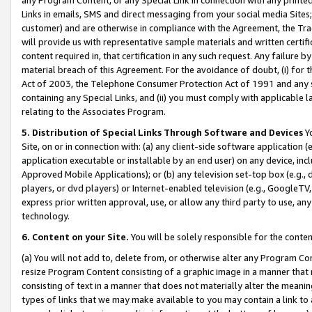
Links in emails, SMS and direct messaging from your social media Sites; 
customer) and are otherwise in compliance with the Agreement, the Tr
will provide us with representative sample materials and written certif
content required in, that certification in any such request. Any failure b
material breach of this Agreement. For the avoidance of doubt, (i) for
Act of 2003, the Telephone Consumer Protection Act of 1991 and any si
containing any Special Links, and (ii) you must comply with applicable
relating to the Associates Program.
5. Distribution of Special Links Through Software and Devices
Yo
Site, on or in connection with: (a) any client-side software application 
application executable or installable by an end user) on any device, in
Approved Mobile Applications); or (b) any television set-top box (e.g., 
players, or dvd players) or Internet-enabled television (e.g., GoogleTV, 
express prior written approval, use, or allow any third party to use, 
technology.
6. Content on your Site.
You will be solely responsible for the conten
(a) You will not add to, delete from, or otherwise alter any Program Co
resize Program Content consisting of a graphic image in a manner that
consisting of text in a manner that does not materially alter the meanin
types of links that we may make available to you may contain a link to 