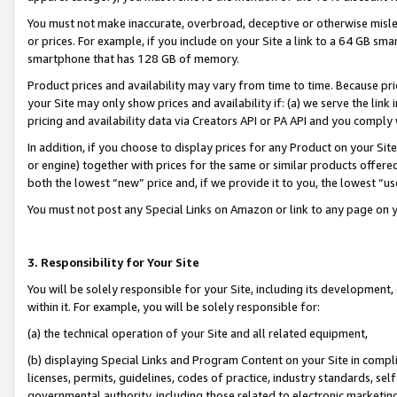
You must not make inaccurate, overbroad, deceptive or otherwise misle
or prices. For example, if you include on your Site a link to a 64 GB sm
smartphone that has 128 GB of memory.
Product prices and availability may vary from time to time. Because pri
your Site may only show prices and availability if: (a) we serve the link 
pricing and availability data via Creators API or PA API and you comply
In addition, if you choose to display prices for any Product on your Si
or engine) together with prices for the same or similar products offer
both the lowest “new” price and, if we provide it to you, the lowest “u
You must not post any Special Links on Amazon or link to any page on 
3. Responsibility for Your Site
You will be solely responsible for your Site, including its development
within it. For example, you will be solely responsible for:
(a) the technical operation of your Site and all related equipment,
(b) displaying Special Links and Program Content on your Site in compl
licenses, permits, guidelines, codes of practice, industry standards, se
governmental authority, including those related to electronic marketin