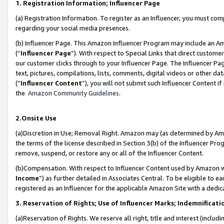
1. Registration Information; Influencer Page
(a) Registration Information. To register as an Influencer, you must co
regarding your social media presences.
(b) Influencer Page. This Amazon Influencer Program may include an A
(“
Influencer Page
”). With respect to Special Links that direct custom
our customer clicks through to your Influencer Page. The Influencer Pag
text, pictures, compilations, lists, comments, digital videos or other
(“
Influencer Content
”), you will not submit such Influencer Content if
the
Amazon Community Guidelines
.
2.Onsite Use
(a)Discretion in Use; Removal Right. Amazon may (as determined by Amazo
the terms of the license described in Section 3(b) of the Influencer Prog
remove, suspend, or restore any or all of the Influencer Content.
(b)Compensation. With respect to Influencer Content used by Amazon wi
Income
”) as further detailed in Associates Central. To be eligible t
registered as an Influencer for the applicable Amazon Site with a dedic
3. Reservation of Rights; Use of Influencer Marks; Indemnificati
(a)Reservation of Rights. We reserve all right, title and interest (includ