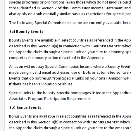
special programs or promotions (even those which do not involve purcha
those identified in Section 2 of this Commission Income Statement, an
also apply on a substantially similar basis as restrictions for special 
The following Special Commission Income are currently available:
here
(a) Bounty Events
Bounty Events are available in select countries as referenced in the
App
described in this Section 4(a) in connection with “
Bounty Events
” whic
the Appendix, clicks through a Special Link on your Site to a bounty-s
completes the bounty action described in the Appendix.
Amazon will not pay Special Commission Income where a Bounty Event ha
made using invalid email addresses, use of bots or automated software
Events that do not result from Special Links on your Site). Amazon will 
if there has been a violation or abuse.
Special Links to the bounty-specific homepages listed in the Appendix 
Associates Program Participation Requirements
.
(b) Bonus Events
Bonus Events are available in select countries as referenced in the
Appe
described in this Section 4(b) in connection with “
Bonus Events
” which
the Appendix, clicks through a Special Link on your Site to the Amazon 