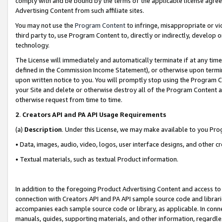
comply with and be bound by the terms of the applicable license agreem
Advertising Content from such affiliate sites.
You may not use the
Program Content
to infringe, misappropriate or vio
third party to, use Program Content to, directly or indirectly, develo
technology.
The License will immediately and automatically terminate if at any ti
defined in the Commission Income Statement), or otherwise upon termina
upon written notice to you. You will promptly stop using the Program 
your Site and delete or otherwise destroy all of the Program Content 
otherwise request from time to time.
2
.
Creators API and PA API Usage Requirements
(a)
Description
. Under this License, we may make available to you Pr
• Data, images, audio, video, logos, user interface designs, and other c
• Textual materials, such as textual Product information.
In addition to the foregoing Product Advertising Content and access to
connection with Creators API and PA API sample source code and librarie
accompanies each sample source code or library, as applicable. In conne
manuals, guides, supporting materials, and other information, regardless