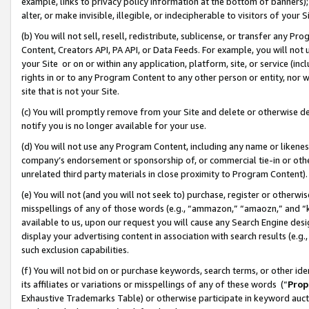
example, links to privacy policy information at the bottom of banners);
alter, or make invisible, illegible, or indecipherable to visitors of your 
(b) You will not sell, resell, redistribute, sublicense, or transfer any 
Content, Creators API, PA API, or Data Feeds. For example, you will not 
your Site or on or within any application, platform, site, or service (in
rights in or to any Program Content to any other person or entity, nor wi
site that is not your Site.
(c) You will promptly remove from your Site and delete or otherwise d
notify you is no longer available for your use.
(d) You will not use any Program Content, including any name or likene
company’s endorsement or sponsorship of, or commercial tie-in or other 
unrelated third party materials in close proximity to Program Content)
(e) You will not (and you will not seek to) purchase, register or otherw
misspellings of any of those words (e.g., “ammazon,” “amaozn,” and “kin
available to us, upon our request you will cause any Search Engine de
display your advertising content in association with search results (e.
such exclusion capabilities.
(f) You will not bid on or purchase keywords, search terms, or other id
its affiliates or variations or misspellings of any of these words (“
Prop
Exhaustive Trademarks Table) or otherwise participate in keyword aucti