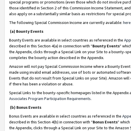
special programs or promotions (even those which do not involve purcha
those identified in Section 2 of this Commission Income Statement, an
also apply on a substantially similar basis as restrictions for special 
The following Special Commission Income are currently available:
here
(a) Bounty Events
Bounty Events are available in select countries as referenced in the
App
described in this Section 4(a) in connection with “
Bounty Events
” whic
the Appendix, clicks through a Special Link on your Site to a bounty-s
completes the bounty action described in the Appendix.
Amazon will not pay Special Commission Income where a Bounty Event ha
made using invalid email addresses, use of bots or automated software
Events that do not result from Special Links on your Site). Amazon will 
if there has been a violation or abuse.
Special Links to the bounty-specific homepages listed in the Appendix 
Associates Program Participation Requirements
.
(b) Bonus Events
Bonus Events are available in select countries as referenced in the
Appe
described in this Section 4(b) in connection with “
Bonus Events
” which
the Appendix, clicks through a Special Link on your Site to the Amazon 