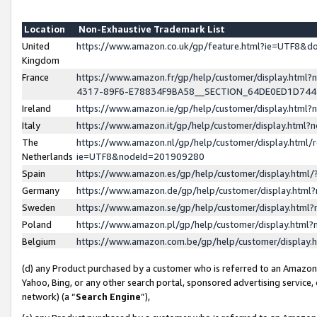
Location
Non-Exhaustive Trademark List
United
https://www.amazon.co.uk/gp/feature.html?ie=UTF8&
Kingdom
France
https://www.amazon.fr/gp/help/customer/display.ht
4317-89F6-E78834F9BA58__SECTION_64DE0ED1D74
Ireland
https://www.amazon.ie/gp/help/customer/display.ht
Italy
https://www.amazon.it/gp/help/customer/display.html
The
https://www.amazon.nl/gp/help/customer/display.html/
Netherlands
ie=UTF8&nodeId=201909280
Spain
https://www.amazon.es/gp/help/customer/display.htm
Germany
https://www.amazon.de/gp/help/customer/display.htm
Sweden
https://www.amazon.se/gp/help/customer/display.htm
Poland
https://www.amazon.pl/gp/help/customer/display.htm
Belgium
https://www.amazon.com.be/gp/help/customer/displa
(d) any Product purchased by a customer who is referred to an Amazon S
Yahoo, Bing, or any other search portal, sponsored advertising service, o
network) (a “
Search Engine
”),