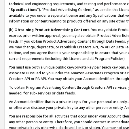
technical and engineering requirements, and testing and performance cri
“
Specifications
”). “Product Advertising Content,” as used in this Lic
available to you under a separate license and any Specifications that we
information or content relating to products offered on any site other 
(b)
Obtaining Product Advertising Content.
You may obtain Product
express prior written approval, you may also obtain Product Advertisi
Feeds. If you obtain Product Advertising Content through Data Feeds, yo
we may change, deprecate, or republish Creators API, PA API or Data Fee
to time, and you agree that it is your responsibility to ensure that your
current requirements (including this License and all Program Policies).
You must use both a unique public key/private key pair (each key pair, a
Associate ID issued to you under the Amazon Associates Program or a r
Creators API or PA API. You may obtain your Account Identifiers through
To obtain Program Advertising Content through Creators API services, y
needed, for sub-services or data feeds.
An Account Identifier that is a private key is for your personal use only,
or otherwise disclose your private key to any other person or entity. An A
You are responsible for all activities that occur under your Account Ide
any other person or entity. Therefore, you should contact us immediate
your private key is otherwise disclosed, lost, or stolen. You may not u