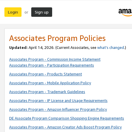
Login
Sign up
or
Associates Program Policies
Updated:
April 14, 2026. (Current Associates, see
what’s changed
.)
Associates Program - Commission Income Statement
Associates Program - Participation Requirements
Associates Program - Products Statement
Associates Program - Mobile Application Policy
Associates Program - Trademark Guidelines
Associates Program - IP License and Usage Requirements
Associates Program - Amazon Influencer Program Policy
DE Associate Program Comparison Shopping Engine Requirements
Associates Program - Amazon Creator Ads Boost Program Policy