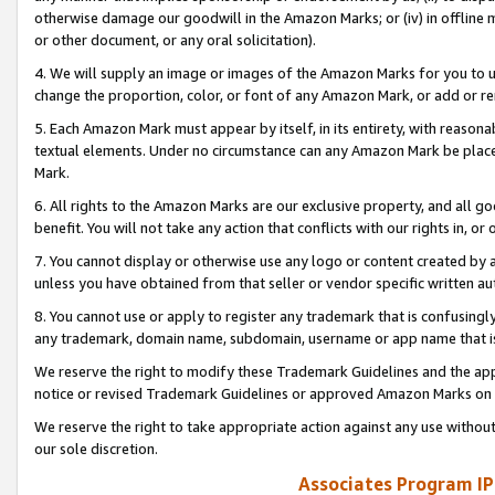
otherwise damage our goodwill in the Amazon Marks; or (iv) in offline ma
or other document, or any oral solicitation).
4. We will supply an image or images of the Amazon Marks for you to 
change the proportion, color, or font of any Amazon Mark, or add or
5. Each Amazon Mark must appear by itself, in its entirety, with reason
textual elements. Under no circumstance can any Amazon Mark be placed
Mark.
6. All rights to the Amazon Marks are our exclusive property, and all 
benefit. You will not take any action that conflicts with our rights in, 
7. You cannot display or otherwise use any logo or content created by a
unless you have obtained from that seller or vendor specific written au
8. You cannot use or apply to register any trademark that is confusingly
any trademark, domain name, subdomain, username or app name that is 
We reserve the right to modify these Trademark Guidelines and the app
notice or revised Trademark Guidelines or approved Amazon Marks on t
We reserve the right to take appropriate action against any use without
our sole discretion.
Associates Program IP