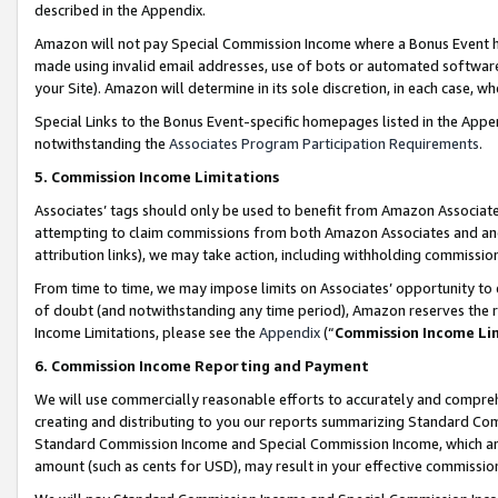
described in the Appendix.
Amazon will not pay Special Commission Income where a Bonus Event has
made using invalid email addresses, use of bots or automated software,
your Site). Amazon will determine in its sole discretion, in each case, w
Special Links to the Bonus Event-specific homepages listed in the Appe
notwithstanding the
Associates Program Participation Requirements
.
5. Commission Income Limitations
Associates’ tags should only be used to benefit from Amazon Associates
attempting to claim commissions from both Amazon Associates and ano
attribution links), we may take action, including withholding commissio
From time to time, we may impose limits on Associates’ opportunity t
of doubt (and notwithstanding any time period), Amazon reserves the ri
Income Limitations, please see the
Appendix
(“
Commission Income Li
6. Commission Income Reporting and Payment
We will use commercially reasonable efforts to accurately and comprehe
creating and distributing to you our reports summarizing Standard C
Standard Commission Income and Special Commission Income, which are 
amount (such as cents for USD), may result in your effective commission 