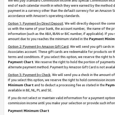
We will pay Standard Commission Income and Special Commission Incom
end of each calendar month in which they were earned by the method de
payment in a currency other than the default currency for an Amazon Sit
accordance with Amazon’s operating standards.
Option 1: Payment by Direct Deposit
. We will directly deposit the co
us with the name of your bank, the account number, the name of the pr
information (such as the ABA, IBAN or BIC number, if applicable). If you 
amount due to you reaches the minimum stated in the
Payment Minim
Option 2: Payment by Amazon Gift Card
. We will send you gift cards 
Associates account. These gift cards are redeemable for products on t
terms and conditions. If you select this option, we reserve the right t
Payment Chart
. We reserve the right to hold the portion of payment
alternate payment method. Payment by Amazon Gift Card is not available
Option 3: Payment by Check
. We will send you a check in the amount o
If you select this option, we reserve the right to hold commission inco
Minimum Chart
and to deduct a processing fee as stated in the
Paym
available in BE, NL, PL and SE.
If you do not select or maintain valid information for a payment opti
commission income until you make your selection or provide such info
Payment Minimum Chart