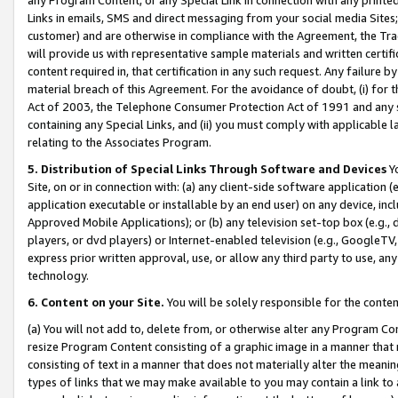
Links in emails, SMS and direct messaging from your social media Sites; 
customer) and are otherwise in compliance with the Agreement, the Tr
will provide us with representative sample materials and written certif
content required in, that certification in any such request. Any failure b
material breach of this Agreement. For the avoidance of doubt, (i) for
Act of 2003, the Telephone Consumer Protection Act of 1991 and any si
containing any Special Links, and (ii) you must comply with applicable
relating to the Associates Program.
5. Distribution of Special Links Through Software and Devices
Yo
Site, on or in connection with: (a) any client-side software application 
application executable or installable by an end user) on any device, in
Approved Mobile Applications); or (b) any television set-top box (e.g., 
players, or dvd players) or Internet-enabled television (e.g., GoogleTV, 
express prior written approval, use, or allow any third party to use, 
technology.
6. Content on your Site.
You will be solely responsible for the conten
(a) You will not add to, delete from, or otherwise alter any Program Co
resize Program Content consisting of a graphic image in a manner that
consisting of text in a manner that does not materially alter the meanin
types of links that we may make available to you may contain a link to 