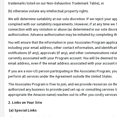
trademarks listed on our Non-Exhaustive Trademark Table), or
(h) otherwise violate any intellectual property rights.
We will determine suitability at our sole discretion. If we reject your 
complied with our suitability requirements. However, if at any time we 1
connection with any violation or abuse (as determined in our sole disc
authorization. Advance authorization may be initiated by completing t
You will ensure that the information in your Associates Program applic
including your email address, other contact information, and identifica
notifications (if any), approvals (if any), and other communications re
currently associated with your Program account. You will be deemed to 
email address, even if the email address associated with your account i
If you are a non-US person participating in the Associates Program, you
perform all services under the Agreement outside the United States.
The Associates Program is free to join, and we provide resources on th
authorized any business to provide paid set-up or consulting services t
appropriate the Amazon name) reaches out to offer you costly services
2. Links on Your Site
(a) Special Links