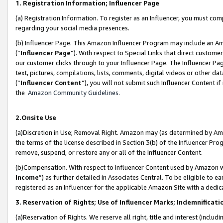
1. Registration Information; Influencer Page
(a) Registration Information. To register as an Influencer, you must co
regarding your social media presences.
(b) Influencer Page. This Amazon Influencer Program may include an A
(“
Influencer Page
”). With respect to Special Links that direct custom
our customer clicks through to your Influencer Page. The Influencer Pag
text, pictures, compilations, lists, comments, digital videos or other
(“
Influencer Content
”), you will not submit such Influencer Content if
the
Amazon Community Guidelines
.
2.Onsite Use
(a)Discretion in Use; Removal Right. Amazon may (as determined by Amazo
the terms of the license described in Section 3(b) of the Influencer Prog
remove, suspend, or restore any or all of the Influencer Content.
(b)Compensation. With respect to Influencer Content used by Amazon wi
Income
”) as further detailed in Associates Central. To be eligible t
registered as an Influencer for the applicable Amazon Site with a dedic
3. Reservation of Rights; Use of Influencer Marks; Indemnificati
(a)Reservation of Rights. We reserve all right, title and interest (includ