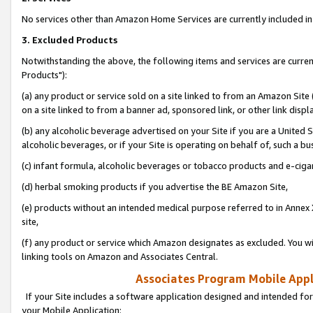
No services other than Amazon Home Services are currently included in 
3. Excluded Products
Notwithstanding the above, the following items and services are curre
Products"):
(a) any product or service sold on a site linked to from an Amazon Site
on a site linked to from a banner ad, sponsored link, or other link disp
(b) any alcoholic beverage advertised on your Site if you are a United 
alcoholic beverages, or if your Site is operating on behalf of, such a bu
(c) infant formula, alcoholic beverages or tobacco products and e-ciga
(d) herbal smoking products if you advertise the BE Amazon Site,
(e) products without an intended medical purpose referred to in Annex 
site,
(f) any product or service which Amazon designates as excluded. You will 
linking tools on Amazon and Associates Central.
Associates Program Mobile Appli
If your Site includes a software application designed and intended for
your Mobile Application: