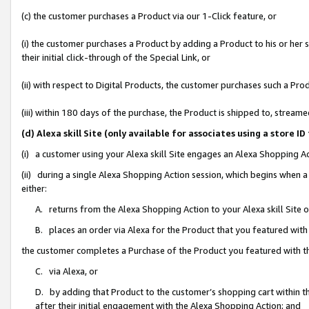
(c) the customer purchases a Product via our 1-Click feature, or
(i) the customer purchases a Product by adding a Product to his or her
their initial click-through of the Special Link, or
(ii) with respect to Digital Products, the customer purchases such a P
(iii) within 180 days of the purchase, the Product is shipped to, stre
(d) Alexa skill Site (only available for associates using a stor
(i) a customer using your Alexa skill Site engages an Alexa Shopping A
(ii) during a single Alexa Shopping Action session, which begins when
either:
A. returns from the Alexa Shopping Action to your Alexa skill Site 
B. places an order via Alexa for the Product that you featured with
the customer completes a Purchase of the Product you featured with t
C. via Alexa, or
D. by adding that Product to the customer’s shopping cart within th
after their initial engagement with the Alexa Shopping Action; and