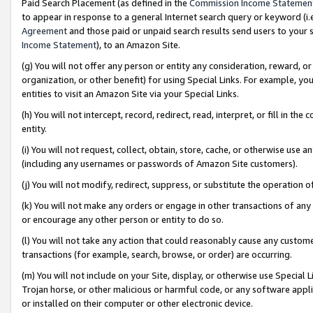
Paid Search Placement (as defined in the
Commission Income Statemen
to appear in response to a general Internet search query or keyword (i.e.
Agreement
and those paid or unpaid search results send users to your sit
Income Statement
), to an Amazon Site.
(g) You will not offer any person or entity any consideration, reward, or
organization, or other benefit) for using Special Links. For example, 
entities to visit an Amazon Site via your Special Links.
(h) You will not intercept, record, redirect, read, interpret, or fill in 
entity.
(i) You will not request, collect, obtain, store, cache, or otherwise us
(including any usernames or passwords of Amazon Site customers).
(j) You will not modify, redirect, suppress, or substitute the operation 
(k) You will not make any orders or engage in other transactions of any 
or encourage any other person or entity to do so.
(l) You will not take any action that could reasonably cause any custome
transactions (for example, search, browse, or order) are occurring.
(m) You will not include on your Site, display, or otherwise use Specia
Trojan horse, or other malicious or harmful code, or any software app
or installed on their computer or other electronic device.