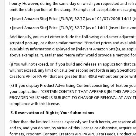
hourly. However, during the same day on which you requested and refre
omit the date portion of the stamp. Examples of acceptable messaging
• [insert Amazon Site] Price: [EUR/£] 32.77 (as of 01/07/2008 14:11 [in
• [insert Amazon Site] Price: [EUR/£] 32.77 (as of 14:11 [insert time zo
Additionally, you must either include the following disclaimer adjacent t
scripted pop-up, or other similar method: "Product prices and availabil
availability information displayed on [relevant Amazon Site(s), as appli
above examples, "Details" and "More info" would provide a method for 
(j) You will not exceed, or if you build and release an application that c
will not exceed, any limit on calls per second set forth in any Specifica
Creators API or PA API that are greater than 40KB without our prior wr
(k) If you display Product Advertising Content consisting of text on your
your application: “CERTAIN CONTENT THAT APPEARS [IN THIS APPLIC
PROVIDED ‘AS IS’ AND IS SUBJECT TO CHANGE OR REMOVAL AT ANY TIME.”
compliance with this License.
3.
Reservation of Rights; Your Submissions
Other than the limited licenses expressly set forth herein, we reserve all 
and to, and you do not, by virtue of this License or otherwise, acquire an
formats, Program Content, Creators API, PA API, Data Feeds, Product 