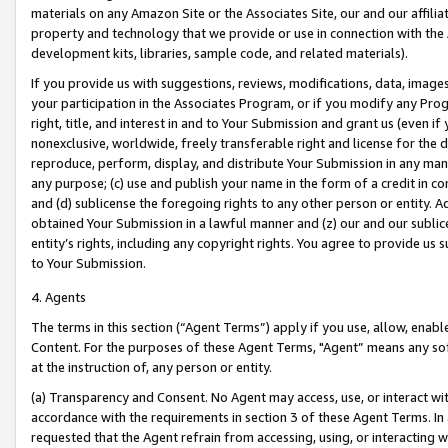
materials on any Amazon Site or the Associates Site, our and our affili
property and technology that we provide or use in connection with the
development kits, libraries, sample code, and related materials).
If you provide us with suggestions, reviews, modifications, data, image
your participation in the Associates Program, or if you modify any Prog
right, title, and interest in and to Your Submission and grant us (even 
nonexclusive, worldwide, freely transferable right and license for the du
reproduce, perform, display, and distribute Your Submission in any man
any purpose; (c) use and publish your name in the form of a credit in c
and (d) sublicense the foregoing rights to any other person or entity. A
obtained Your Submission in a lawful manner and (z) our and our sublice
entity’s rights, including any copyright rights. You agree to provide us
to Your Submission.
4. Agents
The terms in this section (“Agent Terms”) apply if you use, allow, enab
Content. For the purposes of these Agent Terms, "Agent” means any so
at the instruction of, any person or entity.
(a) Transparency and Consent. No Agent may access, use, or interact with 
accordance with the requirements in section 3 of these Agent Terms. In
requested that the Agent refrain from accessing, using, or interacting