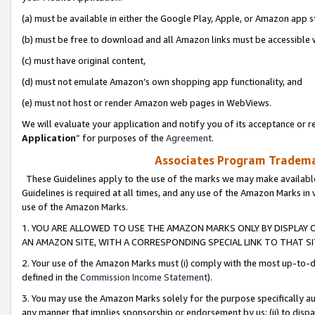
(a) must be available in either the Google Play, Apple, or Amazon app s
(b) must be free to download and all Amazon links must be accessible 
(c) must have original content,
(d) must not emulate Amazon’s own shopping app functionality, and
(e) must not host or render Amazon web pages in WebViews.
We will evaluate your application and notify you of its acceptance or re
Application
” for purposes of the
Agreement
.
Associates Program Trademar
These Guidelines apply to the use of the marks we may make available
Guidelines is required at all times, and any use of the Amazon Marks in 
use of the Amazon Marks.
1. YOU ARE ALLOWED TO USE THE AMAZON MARKS ONLY BY DISPLAY 
AN AMAZON SITE, WITH A CORRESPONDING SPECIAL LINK TO THAT SI
2. Your use of the Amazon Marks must (i) comply with the most up-to-da
defined in the
Commission Income Statement
).
3. You may use the Amazon Marks solely for the purpose specifically a
any manner that implies sponsorship or endorsement by us; (ii) to disparag