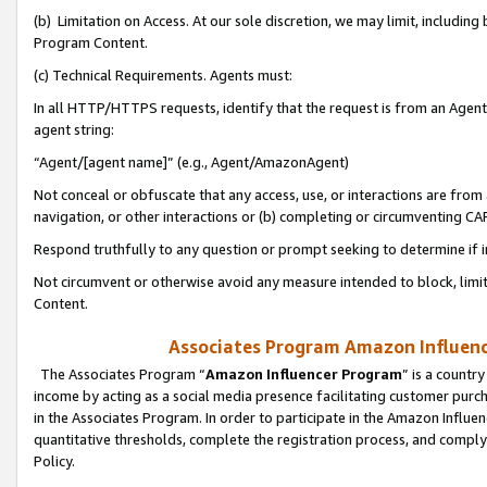
(b) Limitation on Access. At our sole discretion, we may limit, includin
Program Content.
(c) Technical Requirements. Agents must:
In all HTTP/HTTPS requests, identify that the request is from an Agent 
agent string:
“Agent/[agent name]” (e.g., Agent/AmazonAgent)
Not conceal or obfuscate that any access, use, or interactions are fro
navigation, or other interactions or (b) completing or circumventing 
Respond truthfully to any question or prompt seeking to determine if 
Not circumvent or otherwise avoid any measure intended to block, limit
Content.
Associates Program Amazon Influence
The Associates Program “
Amazon Influencer Program
” is a countr
income by acting as a social media presence facilitating customer purc
in the Associates Program. In order to participate in the Amazon Influen
quantitative thresholds, complete the registration process, and comply
Policy.