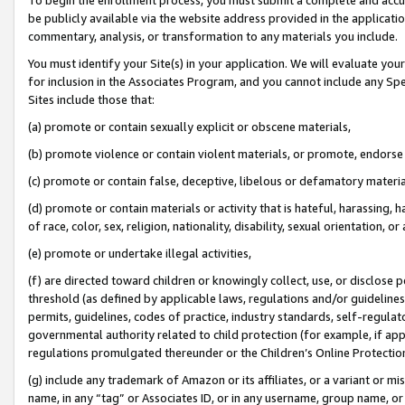
be publicly available via the website address provided in the application
commentary, analysis, or transformation to any materials you include.
You must identify your Site(s) in your application. We will evaluate your 
for inclusion in the Associates Program, and you cannot include any Speci
Sites include those that:
(a) promote or contain sexually explicit or obscene materials,
(b) promote violence or contain violent materials, or promote, endorse 
(c) promote or contain false, deceptive, libelous or defamatory materi
(d) promote or contain materials or activity that is hateful, harassing, h
of race, color, sex, religion, nationality, disability, sexual orientation, or
(e) promote or undertake illegal activities,
(f) are directed toward children or knowingly collect, use, or disclose
threshold (as defined by applicable laws, regulations and/or guidelines);
permits, guidelines, codes of practice, industry standards, self-regulat
governmental authority related to child protection (for example, if app
regulations promulgated thereunder or the Children’s Online Protection
(g) include any trademark of Amazon or its affiliates, or a variant or 
name, in any “tag” or Associates ID, or in any username, group name, or 