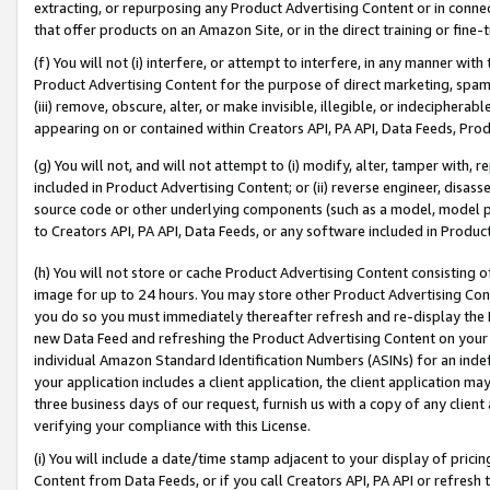
extracting, or repurposing any Product Advertising Content or in connec
that offer products on an Amazon Site, or in the direct training or fin
(f) You will not (i) interfere, or attempt to interfere, in any manner wit
Product Advertising Content for the purpose of direct marketing, spammi
(iii) remove, obscure, alter, or make invisible, illegible, or indecipherab
appearing on or contained within Creators API, PA API, Data Feeds, Prod
(g) You will not, and will not attempt to (i) modify, alter, tamper with,
included in Product Advertising Content; or (ii) reverse engineer, disa
source code or other underlying components (such as a model, model pa
to Creators API, PA API, Data Feeds, or any software included in Produc
(h) You will not store or cache Product Advertising Content consisting 
image for up to 24 hours. You may store other Product Advertising Cont
you do so you must immediately thereafter refresh and re-display the P
new Data Feed and refreshing the Product Advertising Content on your 
individual Amazon Standard Identification Numbers (ASINs) for an indefi
your application includes a client application, the client application m
three business days of our request, furnish us with a copy of any clien
verifying your compliance with this License.
(i) You will include a date/time stamp adjacent to your display of prici
Content from Data Feeds, or if you call Creators API, PA API or refresh