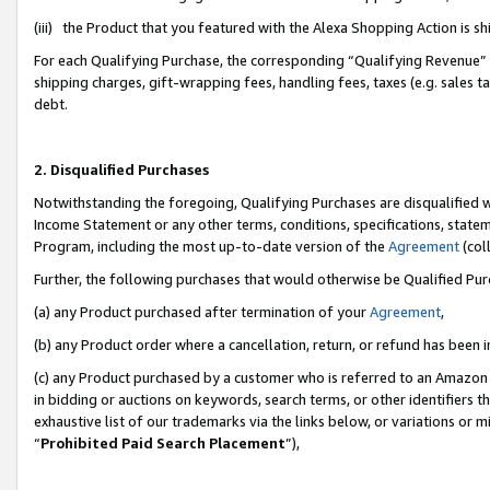
(iii) the Product that you featured with the Alexa Shopping Action is 
For each Qualifying Purchase, the corresponding “Qualifying Revenue” i
shipping charges, gift-wrapping fees, handling fees, taxes (e.g. sales ta
debt.
2. Disqualified Purchases
Notwithstanding the foregoing, Qualifying Purchases are disqualified w
Income Statement or any other terms, conditions, specifications, statem
Program, including the most up-to-date version of the
Agreement
(coll
Further, the following purchases that would otherwise be Qualified Pu
(a) any Product purchased after termination of your
Agreement
,
(b) any Product order where a cancellation, return, or refund has been i
(c) any Product purchased by a customer who is referred to an Amazon 
in bidding or auctions on keywords, search terms, or other identifiers 
exhaustive list of our trademarks via the links below, or variations or 
“
Prohibited Paid Search Placement
”),