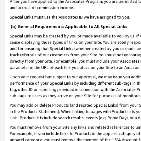
After you have applied to the Associates Program, you are permitted to 
and accrual of commission income.
Special Links must use the Associates ID we have assigned to you.
(b) General Requirements Applicable to All Special Links
Special Links may be created by you or made available to you by us. If 
cease displaying those types of links on your Site. You are solely respo
and for ensuring that Special Links (whether created by you or made av
track referrals of our customers from your Site. You must not encoura
directly from your Site. For example, you must include your Associates
parameter in the URL of each link you place on your Site to an Amazon 
Upon your request but subject to our approval, we may issue you addit
performance of your Special Links by including different sub-tags in t
tag, other ID or reporting provided in connection with the Associates Pr
sub-tags to users as they arrive on your Site for purposes of monitorin
You may add or delete Products (and related Special Links) from your Si
in the Products Statement). When linking to pages with Product lists you
Link. Product lists include search results, events (e.g. Prime Day), or 
You must remove from your Site any links and related references to li
For example, if you include links to Products in the apparel category 
apparel category, you must remove the mention of the 15% discount f