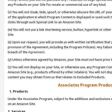
any Products on your Site for resale or commercial use of any kind.
(v) You will not cloak, hide, spoof, or otherwise obscure the URL of your
of the application in which Program Content is displayed or used such 
clicks through such Special Link to an Amazon Site.
(w) You will not use a link shortening service, button, hyperlink or oth
Site.
(x) Upon our request, you will provide us with written certification tha
provision of the Agreement, including the Program Policies). Any failure
breach of the
Agreement
.
(y) Unless otherwise agreed by Amazon, your Site must not have price tr
(z) You will not display on your Site, or otherwise use, any Program Con
Amazon Site (e.g., products offered by other retailers). You will not di
content you may obtain from us that relates to Excluded Products.
Associates Program Produc
1. Products
Under the Associates Program, subject to the additions and exclusions d
on an Amazon Site.
2. Services