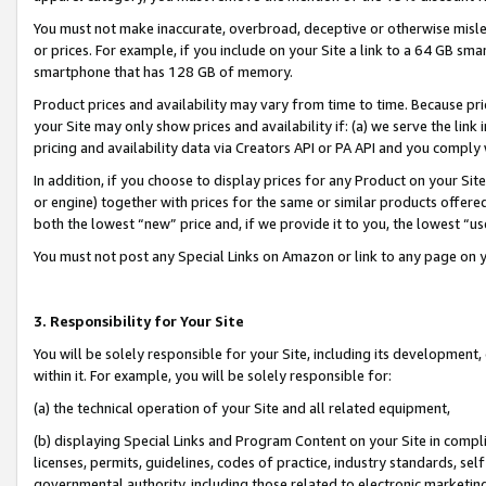
You must not make inaccurate, overbroad, deceptive or otherwise misle
or prices. For example, if you include on your Site a link to a 64 GB sm
smartphone that has 128 GB of memory.
Product prices and availability may vary from time to time. Because pri
your Site may only show prices and availability if: (a) we serve the link 
pricing and availability data via Creators API or PA API and you comply
In addition, if you choose to display prices for any Product on your Si
or engine) together with prices for the same or similar products offer
both the lowest “new” price and, if we provide it to you, the lowest “u
You must not post any Special Links on Amazon or link to any page on 
3. Responsibility for Your Site
You will be solely responsible for your Site, including its development
within it. For example, you will be solely responsible for:
(a) the technical operation of your Site and all related equipment,
(b) displaying Special Links and Program Content on your Site in compl
licenses, permits, guidelines, codes of practice, industry standards, se
governmental authority, including those related to electronic marketin