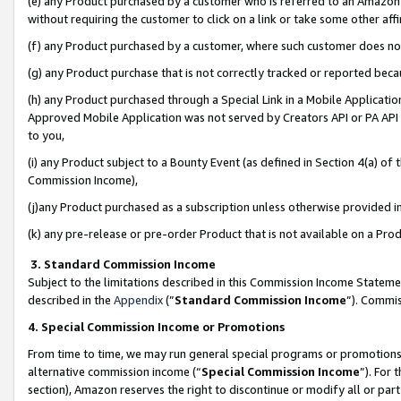
(e) any Product purchased by a customer who is referred to an Amazon Si
without requiring the customer to click on a link or take some other affi
(f) any Product purchased by a customer, where such customer does no
(g) any Product purchase that is not correctly tracked or reported bec
(h) any Product purchased through a Special Link in a Mobile Applicatio
Approved Mobile Application was not served by Creators API or PA API (
to you,
(i) any Product subject to a Bounty Event (as defined in Section 4(a) o
Commission Income),
(j)any Product purchased as a subscription unless otherwise provided 
(k) any pre-release or pre-order Product that is not available on a Prod
3. Standard Commission Income
Subject to the limitations described in this Commission Income Statem
described in the
Appendix
(”
Standard Commission Income
”). Commis
4. Special Commission Income or Promotions
From time to time, we may run general special programs or promotions 
alternative commission income (“
Special Commission Income
”). For
section), Amazon reserves the right to discontinue or modify all or par