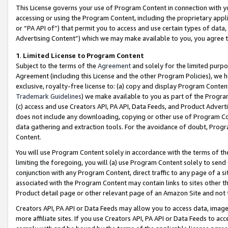
This License governs your use of Program Content in connection with yo
accessing or using the Program Content, including the proprietary appli
or “PA API of”) that permit you to access and use certain types of data
Advertising Content”) which we may make available to you, you agree t
1
.
Limited License to Program Content
Subject to the terms of the
Agreement
and solely for the limited purpo
Agreement (including this License and the other Program Policies), we 
exclusive, royalty-free license to: (a) copy and display Program Conten
Trademark Guidelines
) we make available to you as part of the Progra
(c) access and use Creators API, PA API, Data Feeds, and Product Adverti
does not include any downloading, copying or other use of Program Conte
data gathering and extraction tools. For the avoidance of doubt, Progr
Content.
You will use Program Content solely in accordance with the terms of t
limiting the foregoing, you will (a) use Program Content solely to send
conjunction with any Program Content, direct traffic to any page of a si
associated with the Program Content may contain links to sites other t
Product detail page or other relevant page of an Amazon Site and not 
Creators API, PA API or Data Feeds may allow you to access data, image
more affiliate sites. If you use Creators API, PA API or Data Feeds to ac