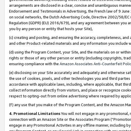
arrangements are disclosed in a clear, concise and unambiguous manner 
Endorsement and Testimonials in Advertising, the French law of 9 June
on social networks, the Dutch Advertising Code, Directive 2002/58/EC 
Regulation (GDPR) (EU) 2016/679), and any agreement between you and 
you by any person or entity that hosts your Site),
(c) creating and posting, and ensuring the accuracy, completeness, and 
and other Product-related materials and any information you include wit
(d) using the Program Content, your Site, and the materials on or within
rights or those of any other person or entity (including copyrights, trad
ensuring compliance with the
Amazon Associates Anti-Counterfeit Polic
(e) disclosing on your Site accurately and adequately and otherwise sat
the use of cookies, pixels, and other technologies you and third parties
accordance with applicable laws, including, where applicable, that thir
collect information directly from visitors, and place or recognize cooki
respect to opting-out from online advertising where required by appli
(f) any use that you make of the Program Content, and the Amazon Mar
4. Promotional Limitations
You will not engage in any promotional, ma
connection with an Amazon Site or the Associates Program (“Promotional
engage in any Promotional Activities in any offline manner, including by
any Program Content, or any Special Link in connection with any printed 