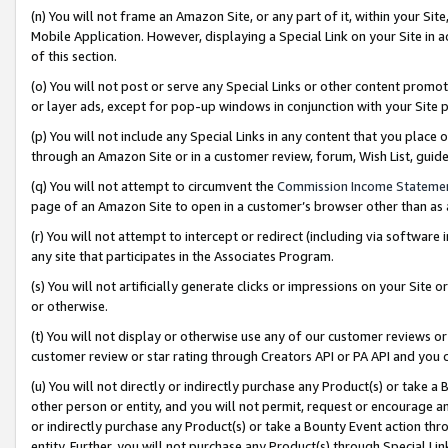
(n) You will not frame an Amazon Site, or any part of it, within your Sit
Mobile Application. However, displaying a Special Link on your Site in a
of this section.
(o) You will not post or serve any Special Links or other content prom
or layer ads, except for pop-up windows in conjunction with your Site 
(p) You will not include any Special Links in any content that you place
through an Amazon Site or in a customer review, forum, Wish List, gui
(q) You will not attempt to circumvent the
Commission Income Stateme
page of an Amazon Site to open in a customer’s browser other than as a 
(r) You will not attempt to intercept or redirect (including via softwar
any site that participates in the Associates Program.
(s) You will not artificially generate clicks or impressions on your Si
or otherwise.
(t) You will not display or otherwise use any of our customer reviews or 
customer review or star rating through Creators API or PA API and you 
(u) You will not directly or indirectly purchase any Product(s) or take a
other person or entity, and you will not permit, request or encourage an
or indirectly purchase any Product(s) or take a Bounty Event action thro
entity. Further, you will not purchase any Product(s) through Special Li