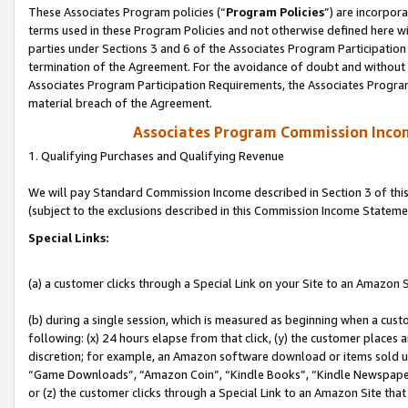
These Associates Program policies (“
Program Policies
”) are incorpor
terms used in these Program Policies and not otherwise defined here wil
parties under Sections 3 and 6 of the Associates Program Participation
termination of the Agreement. For the avoidance of doubt and without l
Associates Program Participation Requirements, the Associates Program
material breach of the Agreement.
Associates Program Commission Inco
1. Qualifying Purchases and Qualifying Revenue
We will pay Standard Commission Income described in Section 3 of thi
(subject to the exclusions described in this Commission Income Stateme
Special Links:
(a) a customer clicks through a Special Link on your Site to an Amazon S
(b) during a single session, which is measured as beginning when a custo
following: (x) 24 hours elapse from that click, (y) the customer places 
discretion; for example, an Amazon software download or items sold 
“Game Downloads”, “Amazon Coin”, “Kindle Books”, “Kindle Newspapers”
or (z) the customer clicks through a Special Link to an Amazon Site that