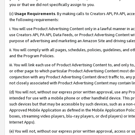
you or that we did not specifically assign to you.
(c)
Usage Requirements
. By making calls to Creators API, PA API, ac
the following requirements:
i. You will use Product Advertising Content only in a lawful manner in a
use Creators API, PA API, Data Feeds, or Product Advertising Content wit
purpose of advertising and marketing an Amazon Site and driving sales
ii. You will comply with all pages, schedules, policies, guidelines, and o
and the Program Policies.
iii. You will link each use of Product Advertising Content to, and only 
or other page to which particular Product Advertising Content most direc
conjunction with any Product Advertising Content direct traffic to, any 
not closely associated with Product Advertising Content may contain lin
(d) You will not, without our express prior written approval, use any Pr
intended for use with a mobile phone or other handheld device. This proh
such devices but that may be accessible by such devices, such as a non-
Approved Mobile Application as defined in the Mobile Application Policy; 
boxes, streaming video players, blu-ray players, or dvd players) or Inte
Internet Apps).
(e) You will not, without our express prior written approval, access or 