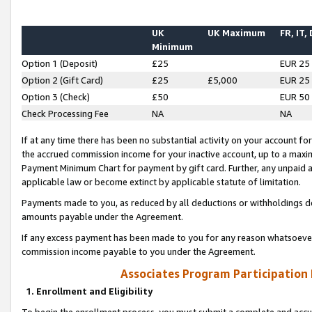
UK
UK Maximum
FR, IT,
Minimum
Option 1 (Deposit)
£25
EUR 25
Option 2 (Gift Card)
£25
£5,000
EUR 25
Option 3 (Check)
£50
EUR 50
Check Processing Fee
NA
NA
If at any time there has been no substantial activity on your account for 
the accrued commission income for your inactive account, up to a max
Payment Minimum Chart for payment by gift card. Further, any unpaid 
applicable law or become extinct by applicable statute of limitation.
Payments made to you, as reduced by all deductions or withholdings de
amounts payable under the Agreement.
If any excess payment has been made to you for any reason whatsoever,
commission income payable to you under the Agreement.
Associates Program Participation
1. Enrollment and Eligibility
To begin the enrollment process, you must submit a complete and accur