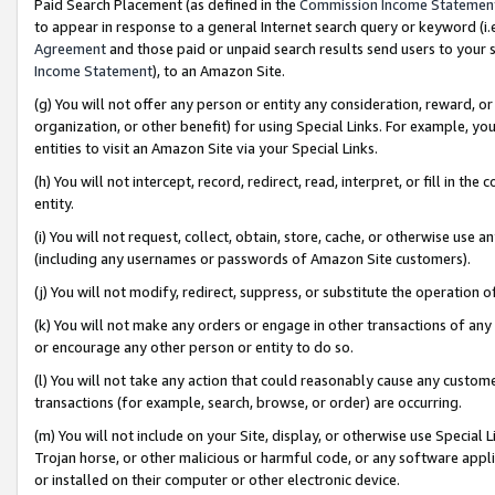
Paid Search Placement (as defined in the
Commission Income Statemen
to appear in response to a general Internet search query or keyword (i.e.
Agreement
and those paid or unpaid search results send users to your sit
Income Statement
), to an Amazon Site.
(g) You will not offer any person or entity any consideration, reward, or
organization, or other benefit) for using Special Links. For example, 
entities to visit an Amazon Site via your Special Links.
(h) You will not intercept, record, redirect, read, interpret, or fill in 
entity.
(i) You will not request, collect, obtain, store, cache, or otherwise us
(including any usernames or passwords of Amazon Site customers).
(j) You will not modify, redirect, suppress, or substitute the operation 
(k) You will not make any orders or engage in other transactions of any 
or encourage any other person or entity to do so.
(l) You will not take any action that could reasonably cause any custome
transactions (for example, search, browse, or order) are occurring.
(m) You will not include on your Site, display, or otherwise use Specia
Trojan horse, or other malicious or harmful code, or any software app
or installed on their computer or other electronic device.