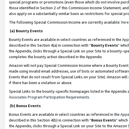
special programs or promotions (even those which do not involve purcha
those identified in Section 2 of this Commission Income Statement, an
also apply on a substantially similar basis as restrictions for special 
The following Special Commission Income are currently available:
here
(a) Bounty Events
Bounty Events are available in select countries as referenced in the
App
described in this Section 4(a) in connection with “
Bounty Events
” whic
the Appendix, clicks through a Special Link on your Site to a bounty-s
completes the bounty action described in the Appendix.
Amazon will not pay Special Commission Income where a Bounty Event ha
made using invalid email addresses, use of bots or automated software
Events that do not result from Special Links on your Site). Amazon will 
if there has been a violation or abuse.
Special Links to the bounty-specific homepages listed in the Appendix 
Associates Program Participation Requirements
.
(b) Bonus Events
Bonus Events are available in select countries as referenced in the
Appe
described in this Section 4(b) in connection with “
Bonus Events
” which
the Appendix, clicks through a Special Link on your Site to the Amazon 