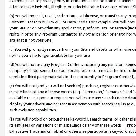
example, links to privacy policy information at the bottom of banners);
alter, or make invisible, illegible, or indecipherable to visitors of your 
(b) You will not sell, resell, redistribute, sublicense, or transfer any 
Content, Creators API, PA API, or Data Feeds. For example, you will not 
your Site or on or within any application, platform, site, or service (in
rights in or to any Program Content to any other person or entity, nor wi
site that is not your Site.
(c) You will promptly remove from your Site and delete or otherwise d
notify you is no longer available for your use.
(d) You will not use any Program Content, including any name or likene
company’s endorsement or sponsorship of, or commercial tie-in or other 
unrelated third party materials in close proximity to Program Content)
(e) You will not (and you will not seek to) purchase, register or otherw
misspellings of any of those words (e.g., “ammazon,” “amaozn,” and “kin
available to us, upon our request you will cause any Search Engine de
display your advertising content in association with search results (e.
such exclusion capabilities.
(f) You will not bid on or purchase keywords, search terms, or other id
its affiliates or variations or misspellings of any of these words (“
Prop
Exhaustive Trademarks Table) or otherwise participate in keyword aucti