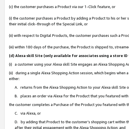
(c) the customer purchases a Product via our 1-Click feature, or
(i) the customer purchases a Product by adding a Product to his or her
their initial click-through of the Special Link, or
(ii) with respect to Digital Products, the customer purchases such a P
(iii) within 180 days of the purchase, the Product is shipped to, stre
(d) Alexa skill Site (only available for associates using a stor
(i) a customer using your Alexa skill Site engages an Alexa Shopping A
(ii) during a single Alexa Shopping Action session, which begins when
either:
A. returns from the Alexa Shopping Action to your Alexa skill Site 
B. places an order via Alexa for the Product that you featured with
the customer completes a Purchase of the Product you featured with t
C. via Alexa, or
D. by adding that Product to the customer’s shopping cart within th
after their initial engagement with the Alexa Shopping Action; and