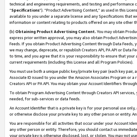
technical and engineering requirements, and testing and performance cri
“
Specifications
”). “Product Advertising Content,” as used in this Lic
available to you under a separate license and any Specifications that we
information or content relating to products offered on any site other 
(b)
Obtaining Product Advertising Content.
You may obtain Product
express prior written approval, you may also obtain Product Advertisi
Feeds. If you obtain Product Advertising Content through Data Feeds, yo
we may change, deprecate, or republish Creators API, PA API or Data Fee
to time, and you agree that it is your responsibility to ensure that your
current requirements (including this License and all Program Policies).
You must use both a unique public key/private key pair (each key pair, a
Associate ID issued to you under the Amazon Associates Program or a r
Creators API or PA API. You may obtain your Account Identifiers through
To obtain Program Advertising Content through Creators API services, y
needed, for sub-services or data feeds.
An Account Identifier that is a private key is for your personal use only,
or otherwise disclose your private key to any other person or entity. An A
You are responsible for all activities that occur under your Account Ide
any other person or entity. Therefore, you should contact us immediate
your private key is otherwise disclosed, lost, or stolen. You may not u