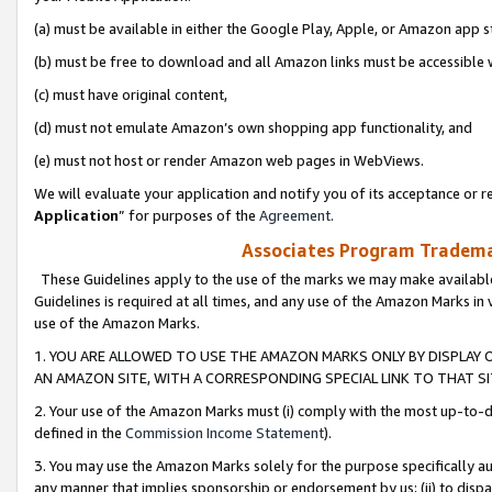
(a) must be available in either the Google Play, Apple, or Amazon app s
(b) must be free to download and all Amazon links must be accessible 
(c) must have original content,
(d) must not emulate Amazon’s own shopping app functionality, and
(e) must not host or render Amazon web pages in WebViews.
We will evaluate your application and notify you of its acceptance or re
Application
” for purposes of the
Agreement
.
Associates Program Trademar
These Guidelines apply to the use of the marks we may make available
Guidelines is required at all times, and any use of the Amazon Marks in 
use of the Amazon Marks.
1. YOU ARE ALLOWED TO USE THE AMAZON MARKS ONLY BY DISPLAY 
AN AMAZON SITE, WITH A CORRESPONDING SPECIAL LINK TO THAT SI
2. Your use of the Amazon Marks must (i) comply with the most up-to-da
defined in the
Commission Income Statement
).
3. You may use the Amazon Marks solely for the purpose specifically a
any manner that implies sponsorship or endorsement by us; (ii) to disparag