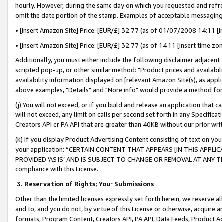
hourly. However, during the same day on which you requested and refre
omit the date portion of the stamp. Examples of acceptable messaging
• [insert Amazon Site] Price: [EUR/£] 32.77 (as of 01/07/2008 14:11 [in
• [insert Amazon Site] Price: [EUR/£] 32.77 (as of 14:11 [insert time zo
Additionally, you must either include the following disclaimer adjacent t
scripted pop-up, or other similar method: "Product prices and availabil
availability information displayed on [relevant Amazon Site(s), as appli
above examples, "Details" and "More info" would provide a method for 
(j) You will not exceed, or if you build and release an application that c
will not exceed, any limit on calls per second set forth in any Specifica
Creators API or PA API that are greater than 40KB without our prior wr
(k) If you display Product Advertising Content consisting of text on your
your application: “CERTAIN CONTENT THAT APPEARS [IN THIS APPLIC
PROVIDED ‘AS IS’ AND IS SUBJECT TO CHANGE OR REMOVAL AT ANY TIME.”
compliance with this License.
3.
Reservation of Rights; Your Submissions
Other than the limited licenses expressly set forth herein, we reserve all 
and to, and you do not, by virtue of this License or otherwise, acquire an
formats, Program Content, Creators API, PA API, Data Feeds, Product 