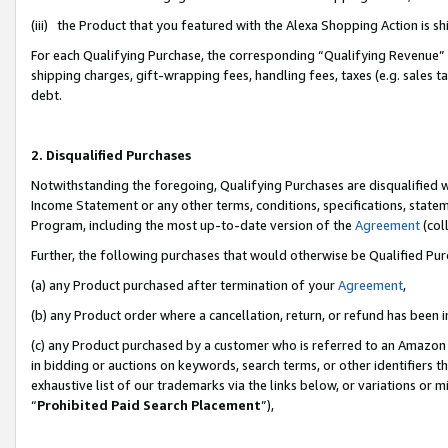
(iii) the Product that you featured with the Alexa Shopping Action is 
For each Qualifying Purchase, the corresponding “Qualifying Revenue” i
shipping charges, gift-wrapping fees, handling fees, taxes (e.g. sales ta
debt.
2. Disqualified Purchases
Notwithstanding the foregoing, Qualifying Purchases are disqualified w
Income Statement or any other terms, conditions, specifications, statem
Program, including the most up-to-date version of the
Agreement
(coll
Further, the following purchases that would otherwise be Qualified Pu
(a) any Product purchased after termination of your
Agreement
,
(b) any Product order where a cancellation, return, or refund has been i
(c) any Product purchased by a customer who is referred to an Amazon 
in bidding or auctions on keywords, search terms, or other identifiers 
exhaustive list of our trademarks via the links below, or variations or 
“
Prohibited Paid Search Placement
”),