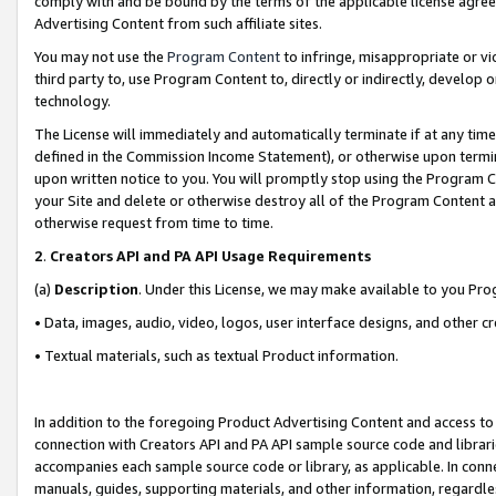
comply with and be bound by the terms of the applicable license agreem
Advertising Content from such affiliate sites.
You may not use the
Program Content
to infringe, misappropriate or vio
third party to, use Program Content to, directly or indirectly, develo
technology.
The License will immediately and automatically terminate if at any ti
defined in the Commission Income Statement), or otherwise upon termina
upon written notice to you. You will promptly stop using the Program 
your Site and delete or otherwise destroy all of the Program Content 
otherwise request from time to time.
2
.
Creators API and PA API Usage Requirements
(a)
Description
. Under this License, we may make available to you Pr
• Data, images, audio, video, logos, user interface designs, and other c
• Textual materials, such as textual Product information.
In addition to the foregoing Product Advertising Content and access to
connection with Creators API and PA API sample source code and librarie
accompanies each sample source code or library, as applicable. In conne
manuals, guides, supporting materials, and other information, regardless