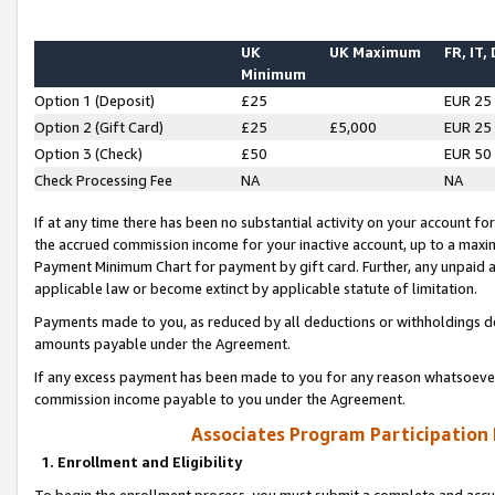
UK
UK Maximum
FR, IT,
Minimum
Option 1 (Deposit)
£25
EUR 25
Option 2 (Gift Card)
£25
£5,000
EUR 25
Option 3 (Check)
£50
EUR 50
Check Processing Fee
NA
NA
If at any time there has been no substantial activity on your account for 
the accrued commission income for your inactive account, up to a max
Payment Minimum Chart for payment by gift card. Further, any unpaid 
applicable law or become extinct by applicable statute of limitation.
Payments made to you, as reduced by all deductions or withholdings de
amounts payable under the Agreement.
If any excess payment has been made to you for any reason whatsoever,
commission income payable to you under the Agreement.
Associates Program Participation
1. Enrollment and Eligibility
To begin the enrollment process, you must submit a complete and accur