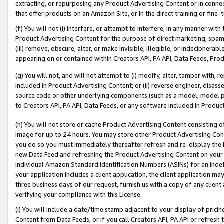
extracting, or repurposing any Product Advertising Content or in connec
that offer products on an Amazon Site, or in the direct training or fin
(f) You will not (i) interfere, or attempt to interfere, in any manner wit
Product Advertising Content for the purpose of direct marketing, spammi
(iii) remove, obscure, alter, or make invisible, illegible, or indecipherab
appearing on or contained within Creators API, PA API, Data Feeds, Prod
(g) You will not, and will not attempt to (i) modify, alter, tamper with,
included in Product Advertising Content; or (ii) reverse engineer, disa
source code or other underlying components (such as a model, model pa
to Creators API, PA API, Data Feeds, or any software included in Produc
(h) You will not store or cache Product Advertising Content consisting 
image for up to 24 hours. You may store other Product Advertising Cont
you do so you must immediately thereafter refresh and re-display the P
new Data Feed and refreshing the Product Advertising Content on your 
individual Amazon Standard Identification Numbers (ASINs) for an indefi
your application includes a client application, the client application m
three business days of our request, furnish us with a copy of any clien
verifying your compliance with this License.
(i) You will include a date/time stamp adjacent to your display of prici
Content from Data Feeds, or if you call Creators API, PA API or refresh