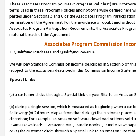
These Associates Program policies (“
Program Policies
”) are incorpor
terms used in these Program Policies and not otherwise defined here wil
parties under Sections 3 and 6 of the Associates Program Participation
termination of the Agreement. For the avoidance of doubt and without l
Associates Program Participation Requirements, the Associates Program
material breach of the Agreement.
Associates Program Commission Inco
1. Qualifying Purchases and Qualifying Revenue
We will pay Standard Commission Income described in Section 3 of thi
(subject to the exclusions described in this Commission Income Stateme
Special Links:
(a) a customer clicks through a Special Link on your Site to an Amazon S
(b) during a single session, which is measured as beginning when a custo
following: (x) 24 hours elapse from that click, (y) the customer places 
discretion; for example, an Amazon software download or items sold 
“Game Downloads”, “Amazon Coin”, “Kindle Books”, “Kindle Newspapers”
or (z) the customer clicks through a Special Link to an Amazon Site that