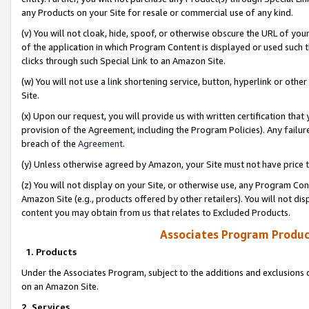
any Products on your Site for resale or commercial use of any kind.
(v) You will not cloak, hide, spoof, or otherwise obscure the URL of your
of the application in which Program Content is displayed or used such 
clicks through such Special Link to an Amazon Site.
(w) You will not use a link shortening service, button, hyperlink or oth
Site.
(x) Upon our request, you will provide us with written certification tha
provision of the Agreement, including the Program Policies). Any failure
breach of the
Agreement
.
(y) Unless otherwise agreed by Amazon, your Site must not have price tr
(z) You will not display on your Site, or otherwise use, any Program Con
Amazon Site (e.g., products offered by other retailers). You will not di
content you may obtain from us that relates to Excluded Products.
Associates Program Produc
1. Products
Under the Associates Program, subject to the additions and exclusions d
on an Amazon Site.
2. Services