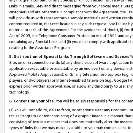
Links in emails, SMS and direct messaging from your social media Sites; 
customer) and are otherwise in compliance with the Agreement, the Tr
will provide us with representative sample materials and written certif
content required in, that certification in any such request. Any failure b
material breach of this Agreement. For the avoidance of doubt, (i) for
Act of 2003, the Telephone Consumer Protection Act of 1991 and any si
containing any Special Links, and (ii) you must comply with applicable
relating to the Associates Program.
5. Distribution of Special Links Through Software and Devices
Yo
Site, on or in connection with: (a) any client-side software application 
application executable or installable by an end user) on any device, in
Approved Mobile Applications); or (b) any television set-top box (e.g., 
players, or dvd players) or Internet-enabled television (e.g., GoogleTV, 
express prior written approval, use, or allow any third party to use, 
technology.
6. Content on your Site.
You will be solely responsible for the conten
(a) You will not add to, delete from, or otherwise alter any Program Co
resize Program Content consisting of a graphic image in a manner that
consisting of text in a manner that does not materially alter the meanin
types of links that we may make available to you may contain a link to 