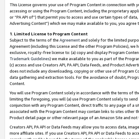
This License governs your use of Program Content in connection with yo
accessing or using the Program Content, including the proprietary appli
or “PA API of”) that permit you to access and use certain types of data
Advertising Content”) which we may make available to you, you agree t
1
.
Limited License to Program Content
Subject to the terms of the
Agreement
and solely for the limited purpo
Agreement (including this License and the other Program Policies), we 
exclusive, royalty-free license to: (a) copy and display Program Conten
Trademark Guidelines
) we make available to you as part of the Progra
(c) access and use Creators API, PA API, Data Feeds, and Product Adverti
does not include any downloading, copying or other use of Program Conte
data gathering and extraction tools. For the avoidance of doubt, Progr
Content.
You will use Program Content solely in accordance with the terms of t
limiting the foregoing, you will (a) use Program Content solely to send
conjunction with any Program Content, direct traffic to any page of a si
associated with the Program Content may contain links to sites other t
Product detail page or other relevant page of an Amazon Site and not 
Creators API, PA API or Data Feeds may allow you to access data, image
more affiliate sites. If you use Creators API, PA API or Data Feeds to ac