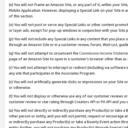
(n) You will not frame an Amazon Site, or any part of it, within your Sit
Mobile Application. However, displaying a Special Link on your Site in a
of this section.
(o) You will not post or serve any Special Links or other content prom
or layer ads, except for pop-up windows in conjunction with your Site 
(p) You will not include any Special Links in any content that you place
through an Amazon Site or in a customer review, forum, Wish List, gui
(q) You will not attempt to circumvent the
Commission Income Stateme
page of an Amazon Site to open in a customer’s browser other than as a 
(r) You will not attempt to intercept or redirect (including via softwar
any site that participates in the Associates Program.
(s) You will not artificially generate clicks or impressions on your Si
or otherwise.
(t) You will not display or otherwise use any of our customer reviews or 
customer review or star rating through Creators API or PA API and you 
(u) You will not directly or indirectly purchase any Product(s) or take a
other person or entity, and you will not permit, request or encourage an
or indirectly purchase any Product(s) or take a Bounty Event action thro
entity. Further, you will not purchase any Product(s) through Special Li