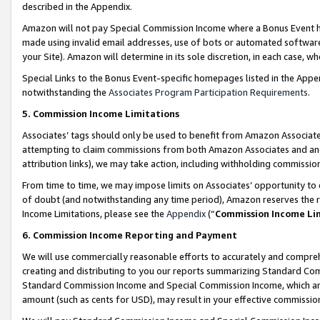
described in the Appendix.
Amazon will not pay Special Commission Income where a Bonus Event has
made using invalid email addresses, use of bots or automated software,
your Site). Amazon will determine in its sole discretion, in each case, w
Special Links to the Bonus Event-specific homepages listed in the Appe
notwithstanding the
Associates Program Participation Requirements
.
5. Commission Income Limitations
Associates’ tags should only be used to benefit from Amazon Associates
attempting to claim commissions from both Amazon Associates and ano
attribution links), we may take action, including withholding commissio
From time to time, we may impose limits on Associates’ opportunity t
of doubt (and notwithstanding any time period), Amazon reserves the ri
Income Limitations, please see the
Appendix
(“
Commission Income Li
6. Commission Income Reporting and Payment
We will use commercially reasonable efforts to accurately and comprehe
creating and distributing to you our reports summarizing Standard C
Standard Commission Income and Special Commission Income, which are 
amount (such as cents for USD), may result in your effective commission 