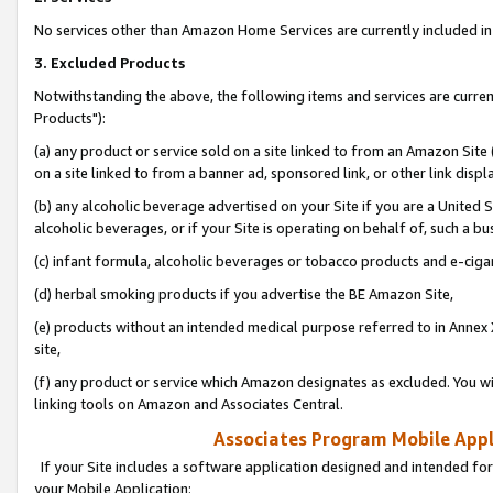
No services other than Amazon Home Services are currently included in 
3. Excluded Products
Notwithstanding the above, the following items and services are curre
Products"):
(a) any product or service sold on a site linked to from an Amazon Site
on a site linked to from a banner ad, sponsored link, or other link disp
(b) any alcoholic beverage advertised on your Site if you are a United 
alcoholic beverages, or if your Site is operating on behalf of, such a bu
(c) infant formula, alcoholic beverages or tobacco products and e-ciga
(d) herbal smoking products if you advertise the BE Amazon Site,
(e) products without an intended medical purpose referred to in Annex 
site,
(f) any product or service which Amazon designates as excluded. You will 
linking tools on Amazon and Associates Central.
Associates Program Mobile Appli
If your Site includes a software application designed and intended for
your Mobile Application: