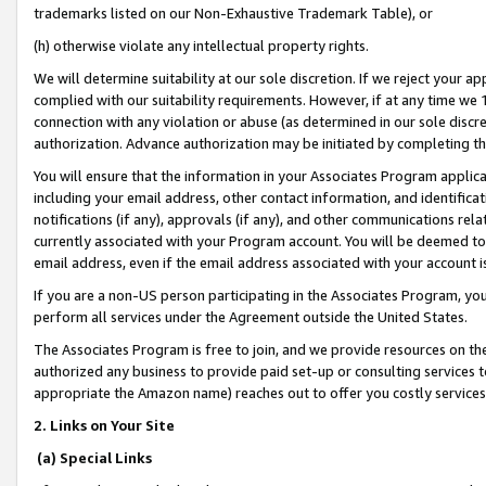
trademarks listed on our Non-Exhaustive Trademark Table), or
(h) otherwise violate any intellectual property rights.
We will determine suitability at our sole discretion. If we reject your 
complied with our suitability requirements. However, if at any time we 1
connection with any violation or abuse (as determined in our sole disc
authorization. Advance authorization may be initiated by completing t
You will ensure that the information in your Associates Program applic
including your email address, other contact information, and identifica
notifications (if any), approvals (if any), and other communications re
currently associated with your Program account. You will be deemed to 
email address, even if the email address associated with your account i
If you are a non-US person participating in the Associates Program, you
perform all services under the Agreement outside the United States.
The Associates Program is free to join, and we provide resources on th
authorized any business to provide paid set-up or consulting services t
appropriate the Amazon name) reaches out to offer you costly services
2. Links on Your Site
(a) Special Links