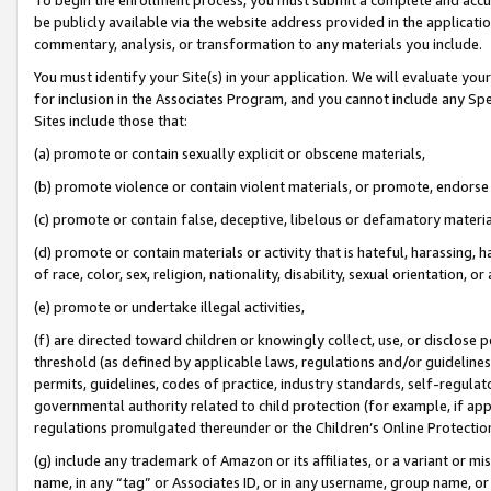
be publicly available via the website address provided in the application
commentary, analysis, or transformation to any materials you include.
You must identify your Site(s) in your application. We will evaluate your 
for inclusion in the Associates Program, and you cannot include any Speci
Sites include those that:
(a) promote or contain sexually explicit or obscene materials,
(b) promote violence or contain violent materials, or promote, endorse 
(c) promote or contain false, deceptive, libelous or defamatory materi
(d) promote or contain materials or activity that is hateful, harassing, h
of race, color, sex, religion, nationality, disability, sexual orientation, or
(e) promote or undertake illegal activities,
(f) are directed toward children or knowingly collect, use, or disclose
threshold (as defined by applicable laws, regulations and/or guidelines);
permits, guidelines, codes of practice, industry standards, self-regulat
governmental authority related to child protection (for example, if app
regulations promulgated thereunder or the Children’s Online Protection
(g) include any trademark of Amazon or its affiliates, or a variant or 
name, in any “tag” or Associates ID, or in any username, group name, or 