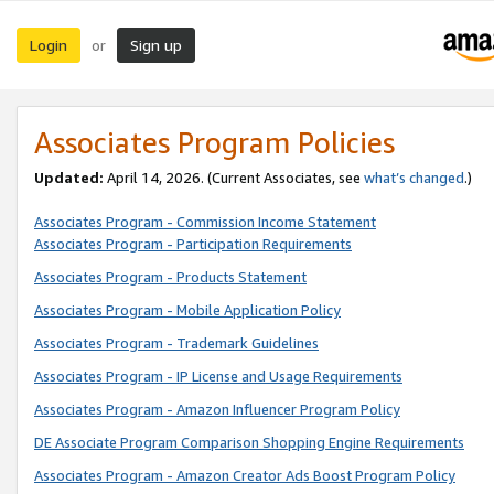
Login
Sign up
or
Associates Program Policies
Updated:
April 14, 2026. (Current Associates, see
what’s changed
.)
Associates Program - Commission Income Statement
Associates Program - Participation Requirements
Associates Program - Products Statement
Associates Program - Mobile Application Policy
Associates Program - Trademark Guidelines
Associates Program - IP License and Usage Requirements
Associates Program - Amazon Influencer Program Policy
DE Associate Program Comparison Shopping Engine Requirements
Associates Program - Amazon Creator Ads Boost Program Policy