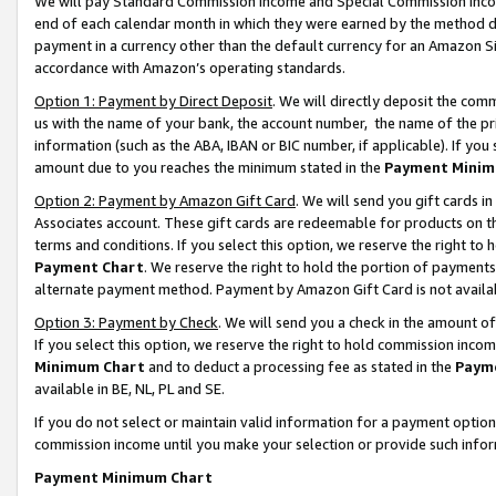
We will pay Standard Commission Income and Special Commission Incom
end of each calendar month in which they were earned by the method de
payment in a currency other than the default currency for an Amazon Sit
accordance with Amazon’s operating standards.
Option 1: Payment by Direct Deposit
. We will directly deposit the co
us with the name of your bank, the account number, the name of the pr
information (such as the ABA, IBAN or BIC number, if applicable). If you 
amount due to you reaches the minimum stated in the
Payment Minim
Option 2: Payment by Amazon Gift Card
. We will send you gift cards 
Associates account. These gift cards are redeemable for products on t
terms and conditions. If you select this option, we reserve the right t
Payment Chart
. We reserve the right to hold the portion of payment
alternate payment method. Payment by Amazon Gift Card is not available
Option 3: Payment by Check
. We will send you a check in the amount o
If you select this option, we reserve the right to hold commission inco
Minimum Chart
and to deduct a processing fee as stated in the
Paym
available in BE, NL, PL and SE.
If you do not select or maintain valid information for a payment opti
commission income until you make your selection or provide such info
Payment Minimum Chart