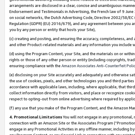
arrangements are disclosed in a clear, concise and unambiguous manner 
Endorsement and Testimonials in Advertising, the French law of 9 June
on social networks, the Dutch Advertising Code, Directive 2002/58/EC 
Regulation (GDPR) (EU) 2016/679), and any agreement between you and 
you by any person or entity that hosts your Site),
(c) creating and posting, and ensuring the accuracy, completeness, and 
and other Product-related materials and any information you include wit
(d) using the Program Content, your Site, and the materials on or within
rights or those of any other person or entity (including copyrights, trad
ensuring compliance with the
Amazon Associates Anti-Counterfeit Polic
(e) disclosing on your Site accurately and adequately and otherwise sat
the use of cookies, pixels, and other technologies you and third parties
accordance with applicable laws, including, where applicable, that thir
collect information directly from visitors, and place or recognize cooki
respect to opting-out from online advertising where required by appli
(f) any use that you make of the Program Content, and the Amazon Mar
4. Promotional Limitations
You will not engage in any promotional, ma
connection with an Amazon Site or the Associates Program (“Promotional
engage in any Promotional Activities in any offline manner, including by
any Program Content, or any Special Link in connection with any printed 