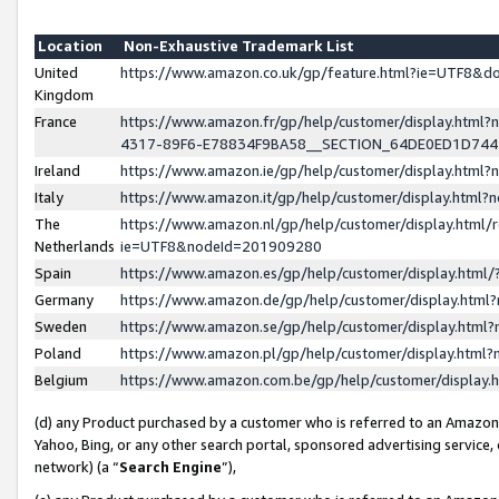
Location
Non-Exhaustive Trademark List
United
https://www.amazon.co.uk/gp/feature.html?ie=UTF8&
Kingdom
France
https://www.amazon.fr/gp/help/customer/display.ht
4317-89F6-E78834F9BA58__SECTION_64DE0ED1D74
Ireland
https://www.amazon.ie/gp/help/customer/display.ht
Italy
https://www.amazon.it/gp/help/customer/display.html
The
https://www.amazon.nl/gp/help/customer/display.html/
Netherlands
ie=UTF8&nodeId=201909280
Spain
https://www.amazon.es/gp/help/customer/display.htm
Germany
https://www.amazon.de/gp/help/customer/display.htm
Sweden
https://www.amazon.se/gp/help/customer/display.htm
Poland
https://www.amazon.pl/gp/help/customer/display.htm
Belgium
https://www.amazon.com.be/gp/help/customer/displa
(d) any Product purchased by a customer who is referred to an Amazon S
Yahoo, Bing, or any other search portal, sponsored advertising service, o
network) (a “
Search Engine
”),