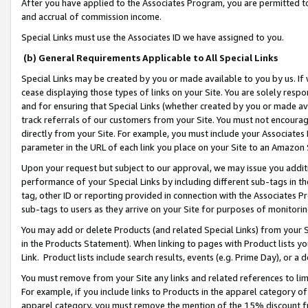
After you have applied to the Associates Program, you are permitted to 
and accrual of commission income.
Special Links must use the Associates ID we have assigned to you.
(b) General Requirements Applicable to All Special Links
Special Links may be created by you or made available to you by us. If 
cease displaying those types of links on your Site. You are solely respo
and for ensuring that Special Links (whether created by you or made av
track referrals of our customers from your Site. You must not encoura
directly from your Site. For example, you must include your Associates
parameter in the URL of each link you place on your Site to an Amazon 
Upon your request but subject to our approval, we may issue you addit
performance of your Special Links by including different sub-tags in t
tag, other ID or reporting provided in connection with the Associates Pr
sub-tags to users as they arrive on your Site for purposes of monitorin
You may add or delete Products (and related Special Links) from your Si
in the Products Statement). When linking to pages with Product lists you
Link. Product lists include search results, events (e.g. Prime Day), or 
You must remove from your Site any links and related references to li
For example, if you include links to Products in the apparel category 
apparel category, you must remove the mention of the 15% discount f