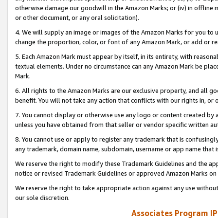
otherwise damage our goodwill in the Amazon Marks; or (iv) in offline ma
or other document, or any oral solicitation).
4. We will supply an image or images of the Amazon Marks for you to 
change the proportion, color, or font of any Amazon Mark, or add or
5. Each Amazon Mark must appear by itself, in its entirety, with reason
textual elements. Under no circumstance can any Amazon Mark be placed
Mark.
6. All rights to the Amazon Marks are our exclusive property, and all 
benefit. You will not take any action that conflicts with our rights in, 
7. You cannot display or otherwise use any logo or content created by a
unless you have obtained from that seller or vendor specific written au
8. You cannot use or apply to register any trademark that is confusingly
any trademark, domain name, subdomain, username or app name that is 
We reserve the right to modify these Trademark Guidelines and the app
notice or revised Trademark Guidelines or approved Amazon Marks on t
We reserve the right to take appropriate action against any use without
our sole discretion.
Associates Program IP