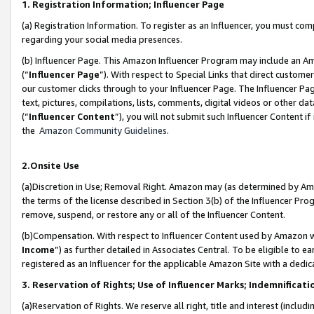
1. Registration Information; Influencer Page
(a) Registration Information. To register as an Influencer, you must co
regarding your social media presences.
(b) Influencer Page. This Amazon Influencer Program may include an A
(“
Influencer Page
”). With respect to Special Links that direct custom
our customer clicks through to your Influencer Page. The Influencer Pag
text, pictures, compilations, lists, comments, digital videos or other
(“
Influencer Content
”), you will not submit such Influencer Content if
the
Amazon Community Guidelines
.
2.Onsite Use
(a)Discretion in Use; Removal Right. Amazon may (as determined by Amazo
the terms of the license described in Section 3(b) of the Influencer Prog
remove, suspend, or restore any or all of the Influencer Content.
(b)Compensation. With respect to Influencer Content used by Amazon wi
Income
”) as further detailed in Associates Central. To be eligible t
registered as an Influencer for the applicable Amazon Site with a dedic
3. Reservation of Rights; Use of Influencer Marks; Indemnificati
(a)Reservation of Rights. We reserve all right, title and interest (includ