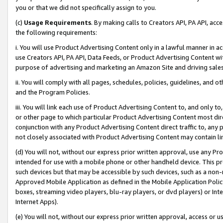
you or that we did not specifically assign to you.
(c)
Usage Requirements
. By making calls to Creators API, PA API, ac
the following requirements:
i. You will use Product Advertising Content only in a lawful manner in a
use Creators API, PA API, Data Feeds, or Product Advertising Content wit
purpose of advertising and marketing an Amazon Site and driving sales
ii. You will comply with all pages, schedules, policies, guidelines, and o
and the Program Policies.
iii. You will link each use of Product Advertising Content to, and only 
or other page to which particular Product Advertising Content most direc
conjunction with any Product Advertising Content direct traffic to, any 
not closely associated with Product Advertising Content may contain lin
(d) You will not, without our express prior written approval, use any Pr
intended for use with a mobile phone or other handheld device. This proh
such devices but that may be accessible by such devices, such as a non-
Approved Mobile Application as defined in the Mobile Application Policy; 
boxes, streaming video players, blu-ray players, or dvd players) or Inte
Internet Apps).
(e) You will not, without our express prior written approval, access or 