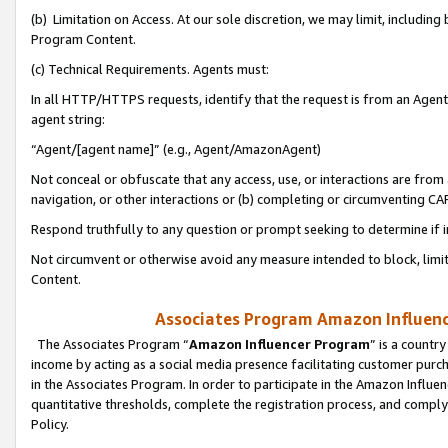
(b) Limitation on Access. At our sole discretion, we may limit, includin
Program Content.
(c) Technical Requirements. Agents must:
In all HTTP/HTTPS requests, identify that the request is from an Agent 
agent string:
“Agent/[agent name]” (e.g., Agent/AmazonAgent)
Not conceal or obfuscate that any access, use, or interactions are fro
navigation, or other interactions or (b) completing or circumventing 
Respond truthfully to any question or prompt seeking to determine if 
Not circumvent or otherwise avoid any measure intended to block, limit
Content.
Associates Program Amazon Influence
The Associates Program “
Amazon Influencer Program
” is a countr
income by acting as a social media presence facilitating customer purc
in the Associates Program. In order to participate in the Amazon Influen
quantitative thresholds, complete the registration process, and comply
Policy.