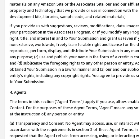
materials on any Amazon Site or the Associates Site, our and our affili
property and technology that we provide or use in connection with the
development kits, libraries, sample code, and related materials).
If you provide us with suggestions, reviews, modifications, data, image
your participation in the Associates Program, or if you modify any Prog
right, title, and interest in and to Your Submission and grant us (even 
nonexclusive, worldwide, freely transferable right and license for the du
reproduce, perform, display, and distribute Your Submission in any man
any purpose; (c) use and publish your name in the form of a credit in c
and (d) sublicense the foregoing rights to any other person or entity. A
obtained Your Submission in a lawful manner and (z) our and our sublice
entity’s rights, including any copyright rights. You agree to provide us
to Your Submission.
4. Agents
The terms in this section (“Agent Terms”) apply if you use, allow, enab
Content. For the purposes of these Agent Terms, "Agent” means any so
at the instruction of, any person or entity.
(a) Transparency and Consent. No Agent may access, use, or interact with 
accordance with the requirements in section 3 of these Agent Terms. In
requested that the Agent refrain from accessing, using, or interacting