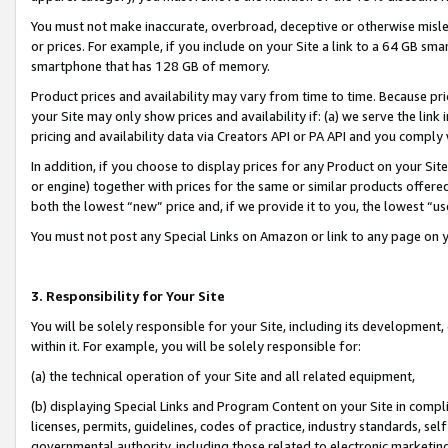
You must not make inaccurate, overbroad, deceptive or otherwise misle
or prices. For example, if you include on your Site a link to a 64 GB sm
smartphone that has 128 GB of memory.
Product prices and availability may vary from time to time. Because pri
your Site may only show prices and availability if: (a) we serve the link 
pricing and availability data via Creators API or PA API and you comply
In addition, if you choose to display prices for any Product on your Si
or engine) together with prices for the same or similar products offer
both the lowest “new” price and, if we provide it to you, the lowest “u
You must not post any Special Links on Amazon or link to any page on 
3. Responsibility for Your Site
You will be solely responsible for your Site, including its development
within it. For example, you will be solely responsible for:
(a) the technical operation of your Site and all related equipment,
(b) displaying Special Links and Program Content on your Site in compl
licenses, permits, guidelines, codes of practice, industry standards, se
governmental authority, including those related to electronic marketin