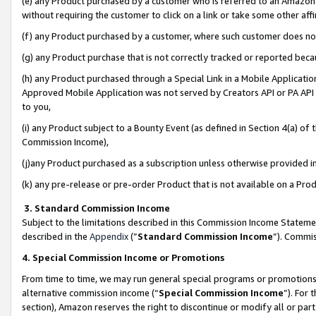
(e) any Product purchased by a customer who is referred to an Amazon Si
without requiring the customer to click on a link or take some other affi
(f) any Product purchased by a customer, where such customer does no
(g) any Product purchase that is not correctly tracked or reported bec
(h) any Product purchased through a Special Link in a Mobile Applicatio
Approved Mobile Application was not served by Creators API or PA API (
to you,
(i) any Product subject to a Bounty Event (as defined in Section 4(a) o
Commission Income),
(j)any Product purchased as a subscription unless otherwise provided 
(k) any pre-release or pre-order Product that is not available on a Prod
3. Standard Commission Income
Subject to the limitations described in this Commission Income Statem
described in the
Appendix
(”
Standard Commission Income
”). Commis
4. Special Commission Income or Promotions
From time to time, we may run general special programs or promotions 
alternative commission income (“
Special Commission Income
”). For
section), Amazon reserves the right to discontinue or modify all or par