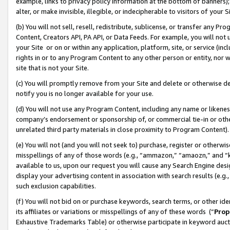
example, links to privacy policy information at the bottom of banners);
alter, or make invisible, illegible, or indecipherable to visitors of your 
(b) You will not sell, resell, redistribute, sublicense, or transfer any 
Content, Creators API, PA API, or Data Feeds. For example, you will not 
your Site or on or within any application, platform, site, or service (in
rights in or to any Program Content to any other person or entity, nor wi
site that is not your Site.
(c) You will promptly remove from your Site and delete or otherwise d
notify you is no longer available for your use.
(d) You will not use any Program Content, including any name or likene
company’s endorsement or sponsorship of, or commercial tie-in or other 
unrelated third party materials in close proximity to Program Content)
(e) You will not (and you will not seek to) purchase, register or otherw
misspellings of any of those words (e.g., “ammazon,” “amaozn,” and “kin
available to us, upon our request you will cause any Search Engine de
display your advertising content in association with search results (e.
such exclusion capabilities.
(f) You will not bid on or purchase keywords, search terms, or other id
its affiliates or variations or misspellings of any of these words (“
Prop
Exhaustive Trademarks Table) or otherwise participate in keyword aucti