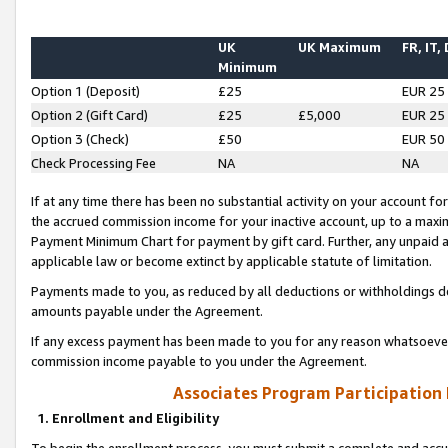
UK
UK Maximum
FR, IT,
Minimum
Option 1 (Deposit)
£25
EUR 25
Option 2 (Gift Card)
£25
£5,000
EUR 25
Option 3 (Check)
£50
EUR 50
Check Processing Fee
NA
NA
If at any time there has been no substantial activity on your account for 
the accrued commission income for your inactive account, up to a max
Payment Minimum Chart for payment by gift card. Further, any unpaid 
applicable law or become extinct by applicable statute of limitation.
Payments made to you, as reduced by all deductions or withholdings de
amounts payable under the Agreement.
If any excess payment has been made to you for any reason whatsoever,
commission income payable to you under the Agreement.
Associates Program Participation
1. Enrollment and Eligibility
To begin the enrollment process, you must submit a complete and accur