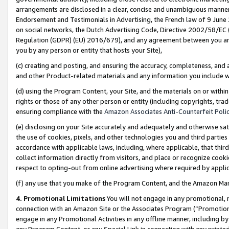
arrangements are disclosed in a clear, concise and unambiguous manner 
Endorsement and Testimonials in Advertising, the French law of 9 June
on social networks, the Dutch Advertising Code, Directive 2002/58/EC 
Regulation (GDPR) (EU) 2016/679), and any agreement between you and 
you by any person or entity that hosts your Site),
(c) creating and posting, and ensuring the accuracy, completeness, and 
and other Product-related materials and any information you include wit
(d) using the Program Content, your Site, and the materials on or within
rights or those of any other person or entity (including copyrights, trad
ensuring compliance with the
Amazon Associates Anti-Counterfeit Polic
(e) disclosing on your Site accurately and adequately and otherwise sat
the use of cookies, pixels, and other technologies you and third parties
accordance with applicable laws, including, where applicable, that thir
collect information directly from visitors, and place or recognize cooki
respect to opting-out from online advertising where required by appli
(f) any use that you make of the Program Content, and the Amazon Mar
4. Promotional Limitations
You will not engage in any promotional, ma
connection with an Amazon Site or the Associates Program (“Promotional
engage in any Promotional Activities in any offline manner, including by
any Program Content, or any Special Link in connection with any printed 