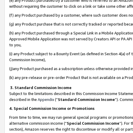
(e) any Product purchased by a customer who is referred to an Amazon Si
without requiring the customer to click on a link or take some other affi
(f) any Product purchased by a customer, where such customer does no
(g) any Product purchase that is not correctly tracked or reported bec
(h) any Product purchased through a Special Link in a Mobile Applicatio
Approved Mobile Application was not served by Creators API or PA API (
to you,
(i) any Product subject to a Bounty Event (as defined in Section 4(a) o
Commission Income),
(j)any Product purchased as a subscription unless otherwise provided 
(k) any pre-release or pre-order Product that is not available on a Prod
3. Standard Commission Income
Subject to the limitations described in this Commission Income Statem
described in the
Appendix
(”
Standard Commission Income
”). Commis
4. Special Commission Income or Promotions
From time to time, we may run general special programs or promotions 
alternative commission income (“
Special Commission Income
”). For
section), Amazon reserves the right to discontinue or modify all or par