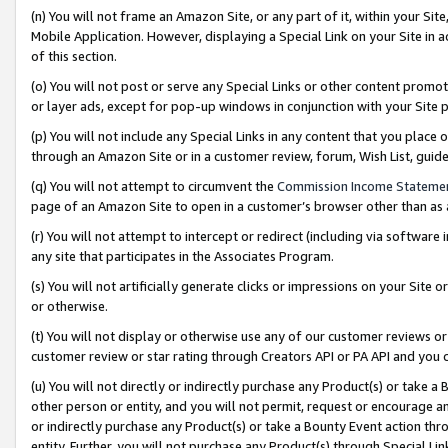
(n) You will not frame an Amazon Site, or any part of it, within your Sit
Mobile Application. However, displaying a Special Link on your Site in a
of this section.
(o) You will not post or serve any Special Links or other content prom
or layer ads, except for pop-up windows in conjunction with your Site 
(p) You will not include any Special Links in any content that you place
through an Amazon Site or in a customer review, forum, Wish List, gui
(q) You will not attempt to circumvent the
Commission Income Stateme
page of an Amazon Site to open in a customer’s browser other than as a 
(r) You will not attempt to intercept or redirect (including via softwar
any site that participates in the Associates Program.
(s) You will not artificially generate clicks or impressions on your Si
or otherwise.
(t) You will not display or otherwise use any of our customer reviews or 
customer review or star rating through Creators API or PA API and you 
(u) You will not directly or indirectly purchase any Product(s) or take a
other person or entity, and you will not permit, request or encourage an
or indirectly purchase any Product(s) or take a Bounty Event action thro
entity. Further, you will not purchase any Product(s) through Special Li