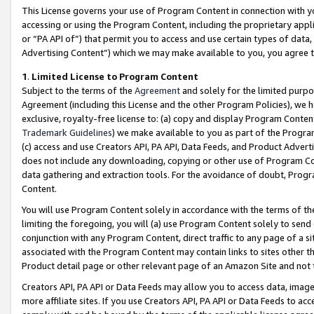
This License governs your use of Program Content in connection with yo
accessing or using the Program Content, including the proprietary appli
or “PA API of”) that permit you to access and use certain types of data
Advertising Content”) which we may make available to you, you agree t
1
.
Limited License to Program Content
Subject to the terms of the
Agreement
and solely for the limited purpo
Agreement (including this License and the other Program Policies), we 
exclusive, royalty-free license to: (a) copy and display Program Conten
Trademark Guidelines
) we make available to you as part of the Progra
(c) access and use Creators API, PA API, Data Feeds, and Product Adverti
does not include any downloading, copying or other use of Program Conte
data gathering and extraction tools. For the avoidance of doubt, Progr
Content.
You will use Program Content solely in accordance with the terms of t
limiting the foregoing, you will (a) use Program Content solely to send
conjunction with any Program Content, direct traffic to any page of a si
associated with the Program Content may contain links to sites other t
Product detail page or other relevant page of an Amazon Site and not 
Creators API, PA API or Data Feeds may allow you to access data, image
more affiliate sites. If you use Creators API, PA API or Data Feeds to ac