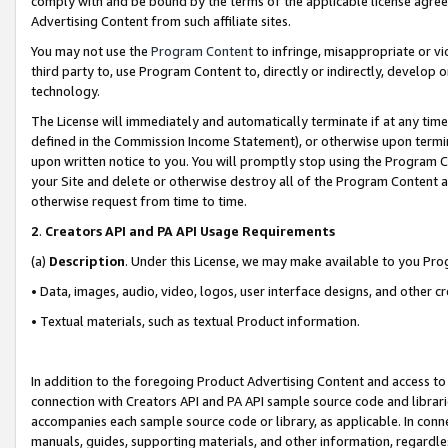
comply with and be bound by the terms of the applicable license agreem
Advertising Content from such affiliate sites.
You may not use the
Program Content
to infringe, misappropriate or vio
third party to, use Program Content to, directly or indirectly, develo
technology.
The License will immediately and automatically terminate if at any ti
defined in the Commission Income Statement), or otherwise upon termina
upon written notice to you. You will promptly stop using the Program 
your Site and delete or otherwise destroy all of the Program Content 
otherwise request from time to time.
2
.
Creators API and PA API Usage Requirements
(a)
Description
. Under this License, we may make available to you Pr
• Data, images, audio, video, logos, user interface designs, and other c
• Textual materials, such as textual Product information.
In addition to the foregoing Product Advertising Content and access to
connection with Creators API and PA API sample source code and librarie
accompanies each sample source code or library, as applicable. In conne
manuals, guides, supporting materials, and other information, regardless