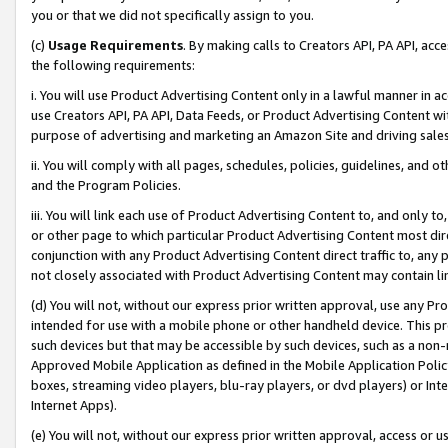
you or that we did not specifically assign to you.
(c)
Usage Requirements
. By making calls to Creators API, PA API, ac
the following requirements:
i. You will use Product Advertising Content only in a lawful manner in a
use Creators API, PA API, Data Feeds, or Product Advertising Content wit
purpose of advertising and marketing an Amazon Site and driving sales
ii. You will comply with all pages, schedules, policies, guidelines, and o
and the Program Policies.
iii. You will link each use of Product Advertising Content to, and only 
or other page to which particular Product Advertising Content most direc
conjunction with any Product Advertising Content direct traffic to, any 
not closely associated with Product Advertising Content may contain lin
(d) You will not, without our express prior written approval, use any Pr
intended for use with a mobile phone or other handheld device. This proh
such devices but that may be accessible by such devices, such as a non-
Approved Mobile Application as defined in the Mobile Application Policy; 
boxes, streaming video players, blu-ray players, or dvd players) or Inte
Internet Apps).
(e) You will not, without our express prior written approval, access or 