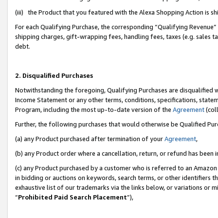
(iii) the Product that you featured with the Alexa Shopping Action is 
For each Qualifying Purchase, the corresponding “Qualifying Revenue” i
shipping charges, gift-wrapping fees, handling fees, taxes (e.g. sales ta
debt.
2. Disqualified Purchases
Notwithstanding the foregoing, Qualifying Purchases are disqualified w
Income Statement or any other terms, conditions, specifications, statem
Program, including the most up-to-date version of the
Agreement
(coll
Further, the following purchases that would otherwise be Qualified Pu
(a) any Product purchased after termination of your
Agreement
,
(b) any Product order where a cancellation, return, or refund has been i
(c) any Product purchased by a customer who is referred to an Amazon 
in bidding or auctions on keywords, search terms, or other identifiers 
exhaustive list of our trademarks via the links below, or variations or 
“
Prohibited Paid Search Placement
”),