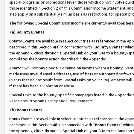
special programs or promotions (even those which do not involve purcha
those identified in Section 2 of this Commission Income Statement, an
also apply on a substantially similar basis as restrictions for special 
The following Special Commission Income are currently available:
here
(a) Bounty Events
Bounty Events are available in select countries as referenced in the
App
described in this Section 4(a) in connection with “
Bounty Events
” whic
the Appendix, clicks through a Special Link on your Site to a bounty-s
completes the bounty action described in the Appendix.
Amazon will not pay Special Commission Income where a Bounty Event ha
made using invalid email addresses, use of bots or automated software
Events that do not result from Special Links on your Site). Amazon will 
if there has been a violation or abuse.
Special Links to the bounty-specific homepages listed in the Appendix 
Associates Program Participation Requirements
.
(b) Bonus Events
Bonus Events are available in select countries as referenced in the
Appe
described in this Section 4(b) in connection with “
Bonus Events
” which
the Appendix, clicks through a Special Link on your Site to the Amazon 