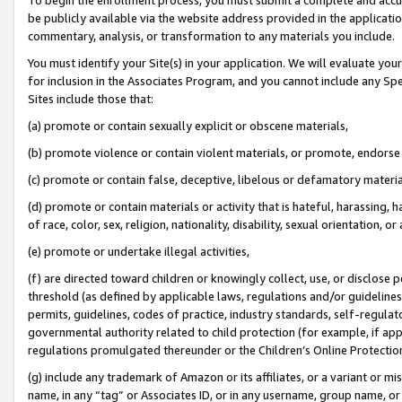
be publicly available via the website address provided in the application
commentary, analysis, or transformation to any materials you include.
You must identify your Site(s) in your application. We will evaluate your 
for inclusion in the Associates Program, and you cannot include any Speci
Sites include those that:
(a) promote or contain sexually explicit or obscene materials,
(b) promote violence or contain violent materials, or promote, endorse 
(c) promote or contain false, deceptive, libelous or defamatory materi
(d) promote or contain materials or activity that is hateful, harassing, h
of race, color, sex, religion, nationality, disability, sexual orientation, or
(e) promote or undertake illegal activities,
(f) are directed toward children or knowingly collect, use, or disclose
threshold (as defined by applicable laws, regulations and/or guidelines);
permits, guidelines, codes of practice, industry standards, self-regulat
governmental authority related to child protection (for example, if app
regulations promulgated thereunder or the Children’s Online Protection
(g) include any trademark of Amazon or its affiliates, or a variant or 
name, in any “tag” or Associates ID, or in any username, group name, or 