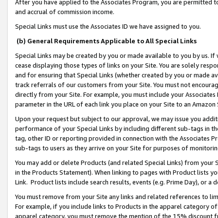
After you have applied to the Associates Program, you are permitted to 
and accrual of commission income.
Special Links must use the Associates ID we have assigned to you.
(b) General Requirements Applicable to All Special Links
Special Links may be created by you or made available to you by us. If 
cease displaying those types of links on your Site. You are solely respo
and for ensuring that Special Links (whether created by you or made av
track referrals of our customers from your Site. You must not encoura
directly from your Site. For example, you must include your Associates
parameter in the URL of each link you place on your Site to an Amazon 
Upon your request but subject to our approval, we may issue you addit
performance of your Special Links by including different sub-tags in t
tag, other ID or reporting provided in connection with the Associates Pr
sub-tags to users as they arrive on your Site for purposes of monitorin
You may add or delete Products (and related Special Links) from your Si
in the Products Statement). When linking to pages with Product lists you
Link. Product lists include search results, events (e.g. Prime Day), or 
You must remove from your Site any links and related references to li
For example, if you include links to Products in the apparel category 
apparel category, you must remove the mention of the 15% discount f