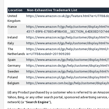
Location
Non-Exhaustive Trademark List
United
https://www.amazon.co.uk/gp/feature.html?ie=UTF8&
Kingdom
France
https://www.amazon.fr/gp/help/customer/display.ht
4317-89F6-E78834F9BA58__SECTION_64DE0ED1D74
Ireland
https://www.amazon.ie/gp/help/customer/display.ht
Italy
https://www.amazon.it/gp/help/customer/display.html
The
https://www.amazon.nl/gp/help/customer/display.html/
Netherlands
ie=UTF8&nodeId=201909280
Spain
https://www.amazon.es/gp/help/customer/display.htm
Germany
https://www.amazon.de/gp/help/customer/display.htm
Sweden
https://www.amazon.se/gp/help/customer/display.htm
Poland
https://www.amazon.pl/gp/help/customer/display.htm
Belgium
https://www.amazon.com.be/gp/help/customer/displa
(d) any Product purchased by a customer who is referred to an Amazon S
Yahoo, Bing, or any other search portal, sponsored advertising service, o
network) (a “
Search Engine
”),