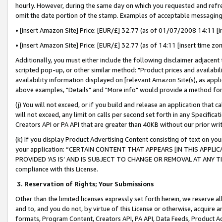
hourly. However, during the same day on which you requested and refre
omit the date portion of the stamp. Examples of acceptable messaging
• [insert Amazon Site] Price: [EUR/£] 32.77 (as of 01/07/2008 14:11 [in
• [insert Amazon Site] Price: [EUR/£] 32.77 (as of 14:11 [insert time zo
Additionally, you must either include the following disclaimer adjacent t
scripted pop-up, or other similar method: "Product prices and availabil
availability information displayed on [relevant Amazon Site(s), as appli
above examples, "Details" and "More info" would provide a method for 
(j) You will not exceed, or if you build and release an application that c
will not exceed, any limit on calls per second set forth in any Specifica
Creators API or PA API that are greater than 40KB without our prior wr
(k) If you display Product Advertising Content consisting of text on your
your application: “CERTAIN CONTENT THAT APPEARS [IN THIS APPLIC
PROVIDED ‘AS IS’ AND IS SUBJECT TO CHANGE OR REMOVAL AT ANY TIME.”
compliance with this License.
3.
Reservation of Rights; Your Submissions
Other than the limited licenses expressly set forth herein, we reserve all 
and to, and you do not, by virtue of this License or otherwise, acquire an
formats, Program Content, Creators API, PA API, Data Feeds, Product 