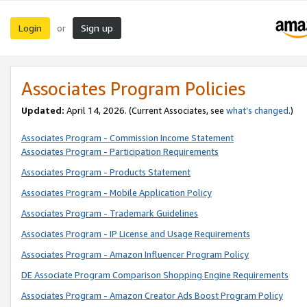
Login
Sign up
or
Associates Program Policies
Updated:
April 14, 2026. (Current Associates, see
what’s changed
.)
Associates Program - Commission Income Statement
Associates Program - Participation Requirements
Associates Program - Products Statement
Associates Program - Mobile Application Policy
Associates Program - Trademark Guidelines
Associates Program - IP License and Usage Requirements
Associates Program - Amazon Influencer Program Policy
DE Associate Program Comparison Shopping Engine Requirements
Associates Program - Amazon Creator Ads Boost Program Policy