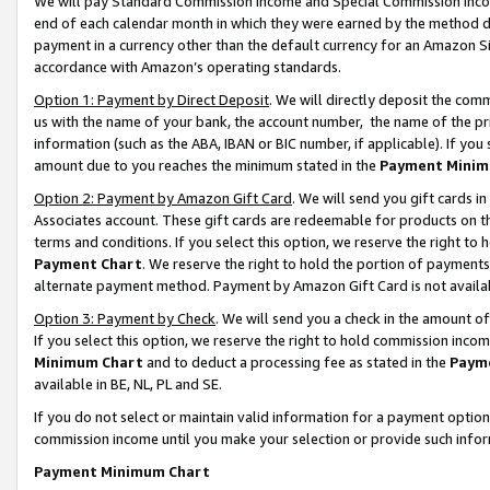
We will pay Standard Commission Income and Special Commission Incom
end of each calendar month in which they were earned by the method de
payment in a currency other than the default currency for an Amazon Sit
accordance with Amazon’s operating standards.
Option 1: Payment by Direct Deposit
. We will directly deposit the co
us with the name of your bank, the account number, the name of the pr
information (such as the ABA, IBAN or BIC number, if applicable). If you 
amount due to you reaches the minimum stated in the
Payment Minim
Option 2: Payment by Amazon Gift Card
. We will send you gift cards 
Associates account. These gift cards are redeemable for products on t
terms and conditions. If you select this option, we reserve the right t
Payment Chart
. We reserve the right to hold the portion of payment
alternate payment method. Payment by Amazon Gift Card is not available
Option 3: Payment by Check
. We will send you a check in the amount o
If you select this option, we reserve the right to hold commission inco
Minimum Chart
and to deduct a processing fee as stated in the
Paym
available in BE, NL, PL and SE.
If you do not select or maintain valid information for a payment opti
commission income until you make your selection or provide such info
Payment Minimum Chart