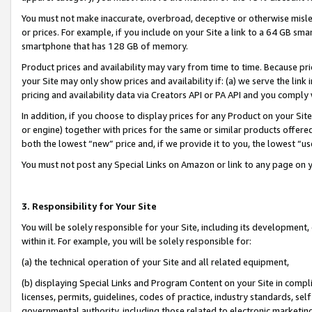
You must not make inaccurate, overbroad, deceptive or otherwise misle
or prices. For example, if you include on your Site a link to a 64 GB sm
smartphone that has 128 GB of memory.
Product prices and availability may vary from time to time. Because pri
your Site may only show prices and availability if: (a) we serve the link 
pricing and availability data via Creators API or PA API and you comply
In addition, if you choose to display prices for any Product on your Si
or engine) together with prices for the same or similar products offer
both the lowest “new” price and, if we provide it to you, the lowest “u
You must not post any Special Links on Amazon or link to any page on 
3. Responsibility for Your Site
You will be solely responsible for your Site, including its development
within it. For example, you will be solely responsible for:
(a) the technical operation of your Site and all related equipment,
(b) displaying Special Links and Program Content on your Site in compl
licenses, permits, guidelines, codes of practice, industry standards, se
governmental authority, including those related to electronic marketin