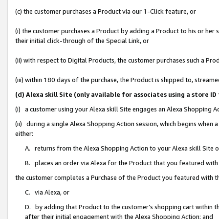
(c) the customer purchases a Product via our 1-Click feature, or
(i) the customer purchases a Product by adding a Product to his or her
their initial click-through of the Special Link, or
(ii) with respect to Digital Products, the customer purchases such a P
(iii) within 180 days of the purchase, the Product is shipped to, stre
(d) Alexa skill Site (only available for associates using a stor
(i) a customer using your Alexa skill Site engages an Alexa Shopping A
(ii) during a single Alexa Shopping Action session, which begins when
either:
A. returns from the Alexa Shopping Action to your Alexa skill Site 
B. places an order via Alexa for the Product that you featured with
the customer completes a Purchase of the Product you featured with t
C. via Alexa, or
D. by adding that Product to the customer’s shopping cart within th
after their initial engagement with the Alexa Shopping Action; and