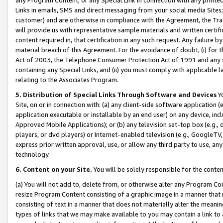
Links in emails, SMS and direct messaging from your social media Sites; 
customer) and are otherwise in compliance with the Agreement, the Tr
will provide us with representative sample materials and written certif
content required in, that certification in any such request. Any failure b
material breach of this Agreement. For the avoidance of doubt, (i) for
Act of 2003, the Telephone Consumer Protection Act of 1991 and any si
containing any Special Links, and (ii) you must comply with applicable
relating to the Associates Program.
5. Distribution of Special Links Through Software and Devices
Yo
Site, on or in connection with: (a) any client-side software application 
application executable or installable by an end user) on any device, in
Approved Mobile Applications); or (b) any television set-top box (e.g., 
players, or dvd players) or Internet-enabled television (e.g., GoogleTV, 
express prior written approval, use, or allow any third party to use, 
technology.
6. Content on your Site.
You will be solely responsible for the conten
(a) You will not add to, delete from, or otherwise alter any Program Co
resize Program Content consisting of a graphic image in a manner that
consisting of text in a manner that does not materially alter the meanin
types of links that we may make available to you may contain a link to 