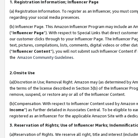
1. Registration Information; Influencer Page
(a) Registration Information. To register as an Influencer, you must co
regarding your social media presences.
(b) Influencer Page. This Amazon Influencer Program may include an A
(“
Influencer Page
”). With respect to Special Links that direct custom
our customer clicks through to your Influencer Page. The Influencer Pag
text, pictures, compilations, lists, comments, digital videos or other
(“
Influencer Content
”), you will not submit such Influencer Content if
the
Amazon Community Guidelines
.
2.Onsite Use
(a)Discretion in Use; Removal Right. Amazon may (as determined by Amazo
the terms of the license described in Section 3(b) of the Influencer Prog
remove, suspend, or restore any or all of the Influencer Content.
(b)Compensation. With respect to Influencer Content used by Amazon wi
Income
”) as further detailed in Associates Central. To be eligible t
registered as an Influencer for the applicable Amazon Site with a dedic
3. Reservation of Rights; Use of Influencer Marks; Indemnificati
(a)Reservation of Rights. We reserve all right, title and interest (includ