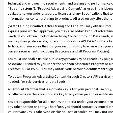
technical and engineering requirements, and testing and performance cri
“
Specifications
”). “Product Advertising Content,” as used in this Lic
available to you under a separate license and any Specifications that we
information or content relating to products offered on any site other 
(b)
Obtaining Product Advertising Content.
You may obtain Product
express prior written approval, you may also obtain Product Advertisi
Feeds. If you obtain Product Advertising Content through Data Feeds, yo
we may change, deprecate, or republish Creators API, PA API or Data Fee
to time, and you agree that it is your responsibility to ensure that your
current requirements (including this License and all Program Policies).
You must use both a unique public key/private key pair (each key pair, a
Associate ID issued to you under the Amazon Associates Program or a r
Creators API or PA API. You may obtain your Account Identifiers through
To obtain Program Advertising Content through Creators API services, y
needed, for sub-services or data feeds.
An Account Identifier that is a private key is for your personal use only,
or otherwise disclose your private key to any other person or entity. An A
You are responsible for all activities that occur under your Account Ide
any other person or entity. Therefore, you should contact us immediate
your private key is otherwise disclosed, lost, or stolen. You may not u