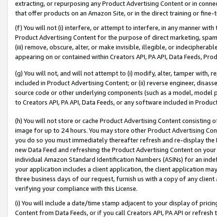
extracting, or repurposing any Product Advertising Content or in connec
that offer products on an Amazon Site, or in the direct training or fin
(f) You will not (i) interfere, or attempt to interfere, in any manner wit
Product Advertising Content for the purpose of direct marketing, spammi
(iii) remove, obscure, alter, or make invisible, illegible, or indecipherab
appearing on or contained within Creators API, PA API, Data Feeds, Prod
(g) You will not, and will not attempt to (i) modify, alter, tamper with,
included in Product Advertising Content; or (ii) reverse engineer, disa
source code or other underlying components (such as a model, model pa
to Creators API, PA API, Data Feeds, or any software included in Produc
(h) You will not store or cache Product Advertising Content consisting 
image for up to 24 hours. You may store other Product Advertising Cont
you do so you must immediately thereafter refresh and re-display the P
new Data Feed and refreshing the Product Advertising Content on your 
individual Amazon Standard Identification Numbers (ASINs) for an indefi
your application includes a client application, the client application m
three business days of our request, furnish us with a copy of any clien
verifying your compliance with this License.
(i) You will include a date/time stamp adjacent to your display of prici
Content from Data Feeds, or if you call Creators API, PA API or refresh