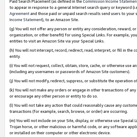
Paid Search Placement (as defined in the
Commission Income Statemen
to appear in response to a general Internet search query or keyword (i.e.
Agreement
and those paid or unpaid search results send users to your sit
Income Statement
), to an Amazon Site.
(g) You will not offer any person or entity any consideration, reward, or
organization, or other benefit) for using Special Links. For example, 
entities to visit an Amazon Site via your Special Links.
(h) You will not intercept, record, redirect, read, interpret, or fill in 
entity.
(i) You will not request, collect, obtain, store, cache, or otherwise us
(including any usernames or passwords of Amazon Site customers).
(j) You will not modify, redirect, suppress, or substitute the operation 
(k) You will not make any orders or engage in other transactions of any 
or encourage any other person or entity to do so.
(l) You will not take any action that could reasonably cause any custome
transactions (for example, search, browse, or order) are occurring.
(m) You will not include on your Site, display, or otherwise use Specia
Trojan horse, or other malicious or harmful code, or any software app
or installed on their computer or other electronic device.