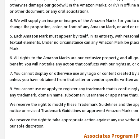
otherwise damage our goodwill in the Amazon Marks; or (iv) in offline ma
or other document, or any oral solicitation).
4. We will supply an image or images of the Amazon Marks for you to 
change the proportion, color, or font of any Amazon Mark, or add or
5. Each Amazon Mark must appear by itself, in its entirety, with reason
textual elements. Under no circumstance can any Amazon Mark be placed
Mark.
6. All rights to the Amazon Marks are our exclusive property, and all 
benefit. You will not take any action that conflicts with our rights in, 
7. You cannot display or otherwise use any logo or content created by a
unless you have obtained from that seller or vendor specific written au
8. You cannot use or apply to register any trademark that is confusingly
any trademark, domain name, subdomain, username or app name that is 
We reserve the right to modify these Trademark Guidelines and the app
notice or revised Trademark Guidelines or approved Amazon Marks on t
We reserve the right to take appropriate action against any use without
our sole discretion.
Associates Program IP