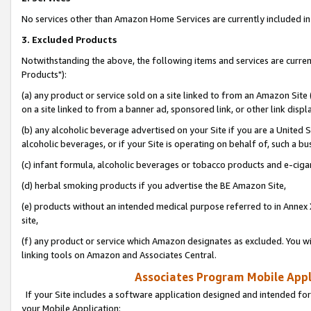
No services other than Amazon Home Services are currently included in 
3. Excluded Products
Notwithstanding the above, the following items and services are curre
Products"):
(a) any product or service sold on a site linked to from an Amazon Site
on a site linked to from a banner ad, sponsored link, or other link disp
(b) any alcoholic beverage advertised on your Site if you are a United 
alcoholic beverages, or if your Site is operating on behalf of, such a bu
(c) infant formula, alcoholic beverages or tobacco products and e-ciga
(d) herbal smoking products if you advertise the BE Amazon Site,
(e) products without an intended medical purpose referred to in Annex 
site,
(f) any product or service which Amazon designates as excluded. You will 
linking tools on Amazon and Associates Central.
Associates Program Mobile Appli
If your Site includes a software application designed and intended for
your Mobile Application: