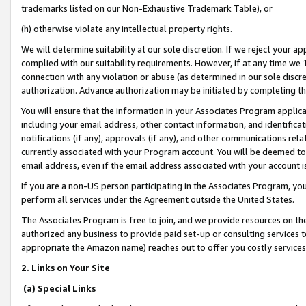
trademarks listed on our Non-Exhaustive Trademark Table), or
(h) otherwise violate any intellectual property rights.
We will determine suitability at our sole discretion. If we reject your 
complied with our suitability requirements. However, if at any time we 1
connection with any violation or abuse (as determined in our sole disc
authorization. Advance authorization may be initiated by completing t
You will ensure that the information in your Associates Program applic
including your email address, other contact information, and identifica
notifications (if any), approvals (if any), and other communications re
currently associated with your Program account. You will be deemed to 
email address, even if the email address associated with your account i
If you are a non-US person participating in the Associates Program, you
perform all services under the Agreement outside the United States.
The Associates Program is free to join, and we provide resources on th
authorized any business to provide paid set-up or consulting services t
appropriate the Amazon name) reaches out to offer you costly services
2. Links on Your Site
(a) Special Links