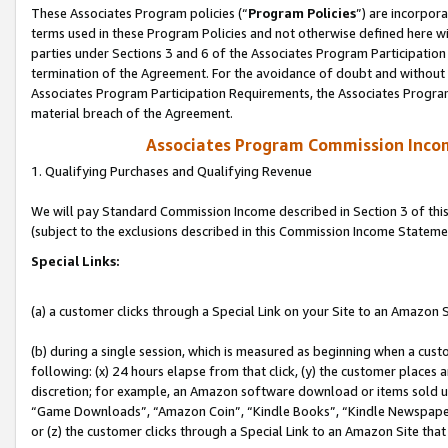
These Associates Program policies (“
Program Policies
”) are incorpor
terms used in these Program Policies and not otherwise defined here wil
parties under Sections 3 and 6 of the Associates Program Participation
termination of the Agreement. For the avoidance of doubt and without l
Associates Program Participation Requirements, the Associates Program
material breach of the Agreement.
Associates Program Commission Inco
1. Qualifying Purchases and Qualifying Revenue
We will pay Standard Commission Income described in Section 3 of thi
(subject to the exclusions described in this Commission Income Stateme
Special Links:
(a) a customer clicks through a Special Link on your Site to an Amazon S
(b) during a single session, which is measured as beginning when a custo
following: (x) 24 hours elapse from that click, (y) the customer places 
discretion; for example, an Amazon software download or items sold 
“Game Downloads”, “Amazon Coin”, “Kindle Books”, “Kindle Newspapers”
or (z) the customer clicks through a Special Link to an Amazon Site that