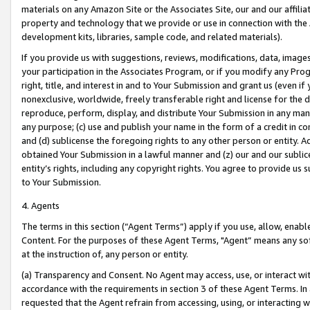
materials on any Amazon Site or the Associates Site, our and our affili
property and technology that we provide or use in connection with the
development kits, libraries, sample code, and related materials).
If you provide us with suggestions, reviews, modifications, data, image
your participation in the Associates Program, or if you modify any Prog
right, title, and interest in and to Your Submission and grant us (even 
nonexclusive, worldwide, freely transferable right and license for the du
reproduce, perform, display, and distribute Your Submission in any man
any purpose; (c) use and publish your name in the form of a credit in c
and (d) sublicense the foregoing rights to any other person or entity. A
obtained Your Submission in a lawful manner and (z) our and our sublice
entity’s rights, including any copyright rights. You agree to provide us
to Your Submission.
4. Agents
The terms in this section (“Agent Terms”) apply if you use, allow, enab
Content. For the purposes of these Agent Terms, "Agent” means any so
at the instruction of, any person or entity.
(a) Transparency and Consent. No Agent may access, use, or interact with 
accordance with the requirements in section 3 of these Agent Terms. In
requested that the Agent refrain from accessing, using, or interacting