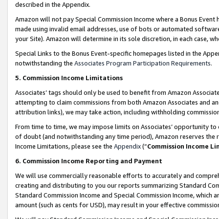
described in the Appendix.
Amazon will not pay Special Commission Income where a Bonus Event has
made using invalid email addresses, use of bots or automated software,
your Site). Amazon will determine in its sole discretion, in each case, w
Special Links to the Bonus Event-specific homepages listed in the Appe
notwithstanding the
Associates Program Participation Requirements
.
5. Commission Income Limitations
Associates’ tags should only be used to benefit from Amazon Associates
attempting to claim commissions from both Amazon Associates and ano
attribution links), we may take action, including withholding commissio
From time to time, we may impose limits on Associates’ opportunity t
of doubt (and notwithstanding any time period), Amazon reserves the ri
Income Limitations, please see the
Appendix
(“
Commission Income Li
6. Commission Income Reporting and Payment
We will use commercially reasonable efforts to accurately and comprehe
creating and distributing to you our reports summarizing Standard C
Standard Commission Income and Special Commission Income, which are 
amount (such as cents for USD), may result in your effective commission 