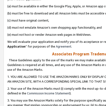
(a) must be available in either the Google Play, Apple, or Amazon app s
(b) must be free to download and all Amazon links must be accessible 
(c) must have original content,
(d) must not emulate Amazon’s own shopping app functionality, and
(e) must not host or render Amazon web pages in WebViews.
We will evaluate your application and notify you of its acceptance or re
Application
” for purposes of the
Agreement
.
Associates Program Trademar
These Guidelines apply to the use of the marks we may make available
Guidelines is required at all times, and any use of the Amazon Marks in 
use of the Amazon Marks.
1. YOU ARE ALLOWED TO USE THE AMAZON MARKS ONLY BY DISPLAY 
AN AMAZON SITE, WITH A CORRESPONDING SPECIAL LINK TO THAT SI
2. Your use of the Amazon Marks must (i) comply with the most up-to-da
defined in the
Commission Income Statement
).
3. You may use the Amazon Marks solely for the purpose specifically a
any manner that implies sponsorship or endorsement by us; (ii) to disparag