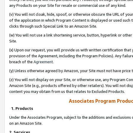
any Products on your Site for resale or commercial use of any kind.
(v) You will not cloak, hide, spoof, or otherwise obscure the URL of your
of the application in which Program Content is displayed or used such 
clicks through such Special Link to an Amazon Site.
(w) You will not use a link shortening service, button, hyperlink or oth
Site.
(x) Upon our request, you will provide us with written certification tha
provision of the Agreement, including the Program Policies). Any failure
breach of the
Agreement
.
(y) Unless otherwise agreed by Amazon, your Site must not have price tr
(z) You will not display on your Site, or otherwise use, any Program Con
Amazon Site (e.g., products offered by other retailers). You will not di
content you may obtain from us that relates to Excluded Products.
Associates Program Produc
1. Products
Under the Associates Program, subject to the additions and exclusions d
on an Amazon Site.
2. Services