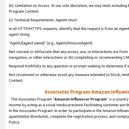
(b) Limitation on Access. At our sole discretion, we may limit, includin
Program Content.
(c) Technical Requirements. Agents must:
In all HTTP/HTTPS requests, identify that the request is from an Agent 
agent string:
“Agent/[agent name]” (e.g., Agent/AmazonAgent)
Not conceal or obfuscate that any access, use, or interactions are fro
navigation, or other interactions or (b) completing or circumventing 
Respond truthfully to any question or prompt seeking to determine if 
Not circumvent or otherwise avoid any measure intended to block, limit
Content.
Associates Program Amazon Influence
The Associates Program “
Amazon Influencer Program
” is a countr
income by acting as a social media presence facilitating customer purc
in the Associates Program. In order to participate in the Amazon Influen
quantitative thresholds, complete the registration process, and comply
Policy.