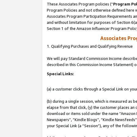
These Associates Program policies (“
Program Pol
Program Policies and not otherwise defined here wi
Associates Program Participation Requirements and
and without limitation for purposes of Section 6(
Section 1 of the Amazon Influencer Program Polic
Associates Pr
1. Qualifying Purchases and Qualifying Revenue
We will pay Standard Commission Income described 
described in this Commission Income Statement) o
Special Links:
(a) a customer clicks through a Special Link on you
(b) during a single session, which is measured as b
elapse from that click, (y) the customer places an
download or items sold under the name “Amazon M
Newspapers”, “Kindle Blogs”, “Kindle Newsfeeds”, o
your Special Link (a “Session”), any of the follow