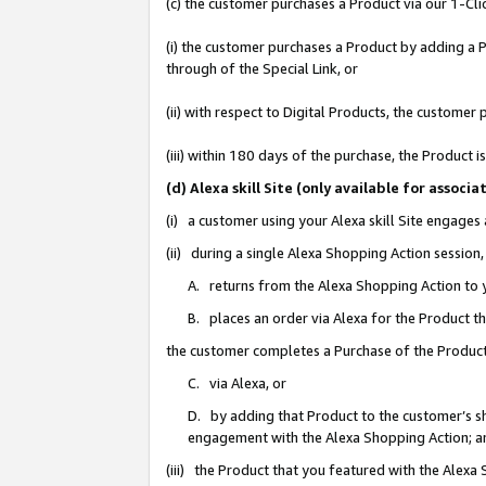
(c) the customer purchases a Product via our 1-Clic
(i) the customer purchases a Product by adding a Pr
through of the Special Link, or
(ii) with respect to Digital Products, the custom
(iii) within 180 days of the purchase, the Product
(d) Alexa skill Site (only available for asso
(i) a customer using your Alexa skill Site engages
(ii) during a single Alexa Shopping Action sessio
A. returns from the Alexa Shopping Action to y
B. places an order via Alexa for the Product t
the customer completes a Purchase of the Product
C. via Alexa, or
D. by adding that Product to the customer’s sho
engagement with the Alexa Shopping Action; a
(iii) the Product that you featured with the Alexa