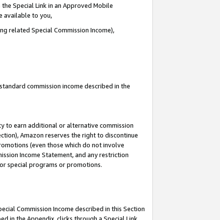
 the Special Link in an Approved Mobile
e available to you,
ding related Special Commission Income),
u standard commission income described in the
y to earn additional or alternative commission
ection), Amazon reserves the right to discontinue
promotions (even those which do not involve
mmission Income Statement, and any restriction
 for special programs or promotions.
Special Commission Income described in this Section
ed in the Appendix, clicks through a Special Link