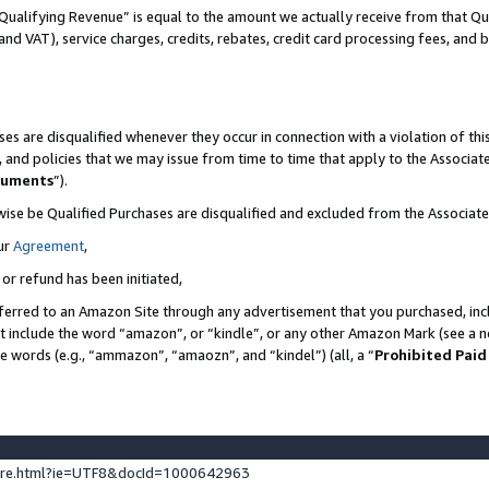
Qualifying Revenue” is equal to the amount we actually receive from that Qua
 and VAT), service charges, credits, rebates, credit card processing fees, and 
es are disqualified whenever they occur in connection with a violation of t
s, and policies that we may issue from time to time that apply to the Associ
cuments
”).
wise be Qualified Purchases are disqualified and excluded from the Associa
ur
Agreement
,
 or refund has been initiated,
ferred to an Amazon Site through any advertisement that you purchased, incl
at include the word “amazon”, or “kindle”, or any other Amazon Mark (see a no
se words (e.g., “ammazon”, “amaozn”, and “kindel”) (all, a “
Prohibited Paid
ture.html?ie=UTF8&docId=1000642963