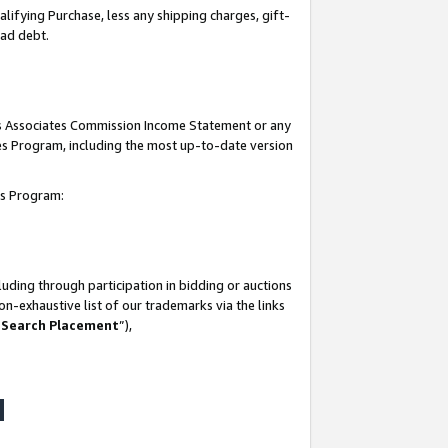
lifying Purchase, less any shipping charges, gift-
bad debt.
his Associates Commission Income Statement or any
ates Program, including the most up-to-date version
tes Program:
uding through participation in bidding or auctions
n-exhaustive list of our trademarks via the links
 Search Placement
”),