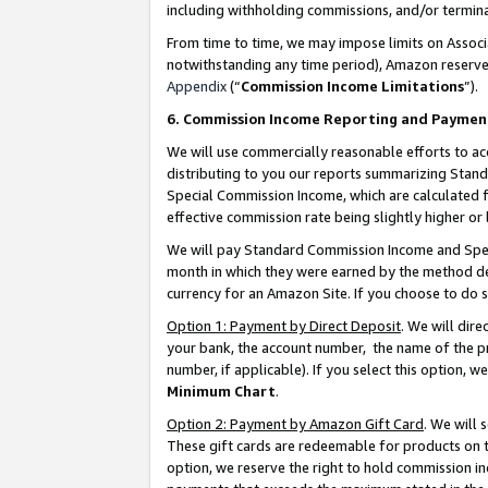
including withholding commissions, and/or termina
From time to time, we may impose limits on Assoc
notwithstanding any time period), Amazon reserves 
Appendix
(“
Commission Income Limitations
”).
6. Commission Income Reporting and Paymen
We will use commercially reasonable efforts to ac
distributing to you our reports summarizing Sta
Special Commission Income, which are calculated f
effective commission rate being slightly higher or 
We will pay Standard Commission Income and Spec
month in which they were earned by the method des
currency for an Amazon Site. If you choose to do 
Option 1: Payment by Direct Deposit
. We will dir
your bank, the account number, the name of the pr
number, if applicable). If you select this option,
Minimum Chart
.
Option 2: Payment by Amazon Gift Card
. We will
These gift cards are redeemable for products on t
option, we reserve the right to hold commission i