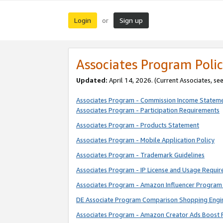
Login
Sign up
or
Associates Program Polic
Updated:
April 14, 2026. (Current Associates, se
Associates Program - Commission Income Statem
Associates Program - Participation Requirements
Associates Program - Products Statement
Associates Program - Mobile Application Policy
Associates Program - Trademark Guidelines
Associates Program - IP License and Usage Requi
Associates Program - Amazon Influencer Program 
DE Associate Program Comparison Shopping Engi
Associates Program - Amazon Creator Ads Boost 