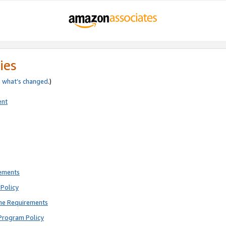
ies
e
what’s changed
.)
ent
rements
Policy
ne Requirements
Program Policy