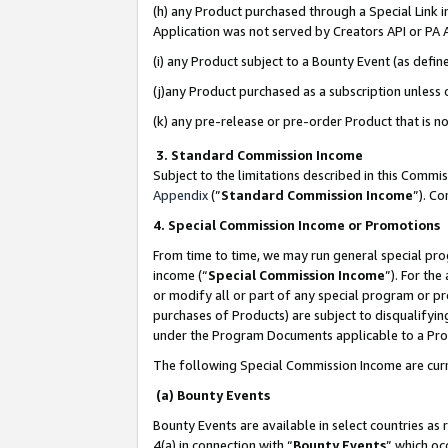
(h) any Product purchased through a Special Link 
Application was not served by Creators API or PA A
(i) any Product subject to a Bounty Event (as def
(j)any Product purchased as a subscription unless
(k) any pre-release or pre-order Product that is no
3. Standard Commission Income
Subject to the limitations described in this Comm
Appendix
(”
Standard Commission Income
”). C
4. Special Commission Income or Promotions
From time to time, we may run general special pro
income (“
Special Commission Income
”). For th
or modify all or part of any special program or p
purchases of Products) are subject to disqualifying
under the Program Documents applicable to a Produ
The following Special Commission Income are curr
(a) Bounty Events
Bounty Events are available in select countries as 
4(a) in connection with “
Bounty Events
” which oc