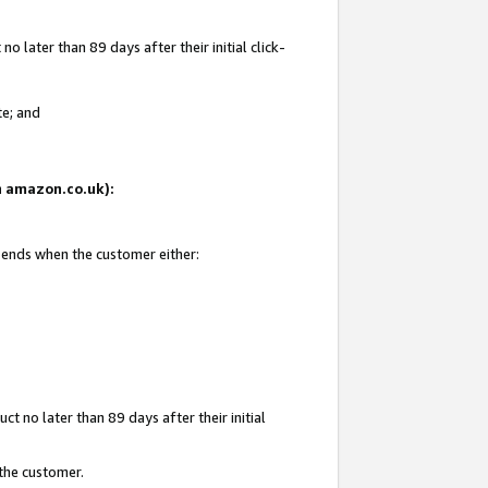
 later than 89 days after their initial click-
te; and
on amazon.co.uk):
d ends when the customer either:
t no later than 89 days after their initial
 the customer.