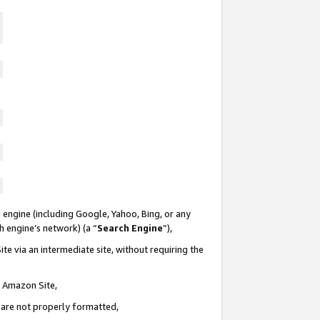
 engine (including Google, Yahoo, Bing, or any
ch engine’s network) (a “
Search Engine
”),
te via an intermediate site, without requiring the
n Amazon Site,
e are not properly formatted,