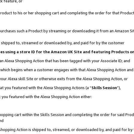
k feature, or
oduct to his or her shopping cart and completing the order for that Product no
er purchases such a Product by streaming or downloading it from an Amazon Si
 is shipped to, streamed or downloaded by, and paid for by the customer
ciates using a store ID for the Amazon UK Site and featuring Products 
 an Alexa Shopping Action that has been tagged with your Associate ID; and
n, which begins when a customer engages with that Alexa Shopping Action an
our Alexa skill Site or otherwise exits from the Alexa Shopping Action, or
hat you featured with the Alexa Shopping Actions (a “
Skills Session
”),
 you featured with the Alexa Shopping Action either:
pping cart within the Skills Session and completing the order for said Produc
nd
 Shopping Action is shipped to, streamed, or downloaded by, and paid for by