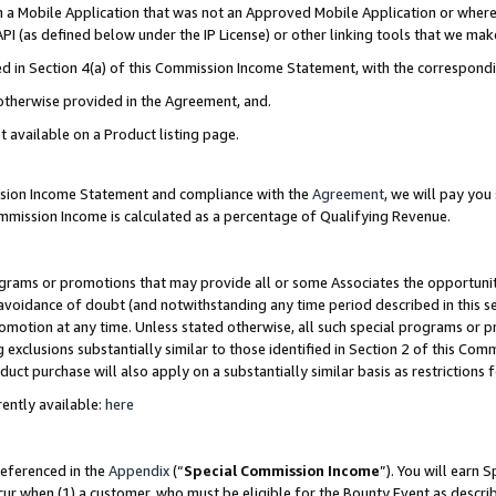
in a Mobile Application that was not an Approved Mobile Application or where
PI (as defined below under the IP License) or other linking tools that we mak
ined in Section 4(a) of this Commission Income Statement, with the correspon
 otherwise provided in the Agreement, and.
t available on a Product listing page.
ission Income Statement and compliance with the
Agreement
, we will pay yo
ommission Income is calculated as a percentage of Qualifying Revenue.
grams or promotions that may provide all or some Associates the opportunit
e avoidance of doubt (and notwithstanding any time period described in this s
romotion at any time. Unless stated otherwise, all such special programs or 
 exclusions substantially similar to those identified in Section 2 of this Co
ct purchase will also apply on a substantially similar basis as restrictions
ently available:
here
referenced in the
Appendix
(“
Special Commission Income
”). You will earn 
cur when (1) a customer, who must be eligible for the Bounty Event as describ