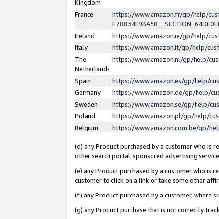
Kingdom
France
https://www.amazon.fr/gp/help/c
E78834F9BA58__SECTION_64DE0
Ireland
https://www.amazon.ie/gp/help/c
Italy
https://www.amazon.it/gp/help/cu
The
https://www.amazon.nl/gp/help/cu
Netherlands
Spain
https://www.amazon.es/gp/help/cu
Germany
https://www.amazon.de/gp/help/cu
Sweden
https://www.amazon.se/gp/help/cu
Poland
https://www.amazon.pl/gp/help/cu
Belgium
https://www.amazon.com.be/gp/he
(d) any Product purchased by a customer who is ref
other search portal, sponsored advertising service, 
(e) any Product purchased by a customer who is ref
customer to click on a link or take some other affir
(f) any Product purchased by a customer, where s
(g) any Product purchase that is not correctly tra