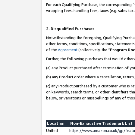
For each Qualifying Purchase, the corresponding “
wrapping fees, handling fees, taxes (e.g. sales tax
2. Disqualified Purchases
Notwithstanding the foregoing, Qualifying Purchas
other terms, conditions, specifications, statement
of the
Agreement
(collectively, the “
Program Do
Further, the following purchases that would other
(a) any Product purchased after termination of yo
(b) any Product order where a cancellation, return,
(c) any Product purchased by a customer who is re
on keywords, search terms, or other identifiers th
below, or variations or misspellings of any of tho
Location
Non-Exhaustive Trademark List
United
https://www.amazon.co.uk/gp/fea