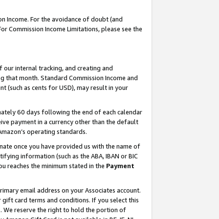
on Income. For the avoidance of doubt (and
 For Commission Income Limitations, please see the
our internal tracking, and creating and
ing that month. Standard Commission Income and
t (such as cents for USD), may result in your
ately 60 days following the end of each calendar
ive payment in a currency other than the default
h Amazon’s operating standards.
gnate once you have provided us with the name of
ifying information (such as the ABA, IBAN or BIC
 you reaches the minimum stated in the
Payment
primary email address on your Associates account.
ft card terms and conditions. If you select this
t
. We reserve the right to hold the portion of