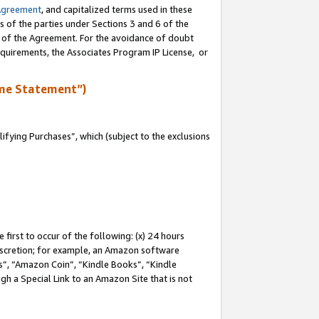
Agreement
, and capitalized terms used in these
s of the parties under Sections 3 and 6 of the
n of the Agreement. For the avoidance of doubt
equirements, the Associates Program IP License, or
me Statement”)
fying Purchases”, which (subject to the exclusions
first to occur of the following: (x) 24 hours
 discretion; for example, an Amazon software
, “Amazon Coin”, “Kindle Books”, “Kindle
gh a Special Link to an Amazon Site that is not