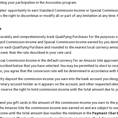
ting your participation in the Associates program.
iates’ opportunity to earn Standard Commission Income or Special Commissi
the right to discontinue or modify all or part of any limitation at any time.
t
curately and comprehensively track Qualifying Purchases for the purposes of 
ndard Commission Income and Special Commission Income earned by you dur
or each Qualifying Purchase and rounded to the nearest local currency amoun
lower than the rate described in your rate card.
ial Commission Income in the default currency for an Amazon Site approxim
cribed below that you have selected. You may be permitted to elect to rece
so, you agree that the conversion rate will be determined in accordance wit
ectly deposit the commission income you earn into the bank account you desi
imary account holder as it appears on the account, and other requested ident
 we reserve the right to hold commission income until the total amount due to
 send you gift cards in the amount of the commission income you earn to the 
he Amazon Site the commission income was earned on and are subject to our gi
ncome until the total amount due reaches the minimum in the
Payment Char