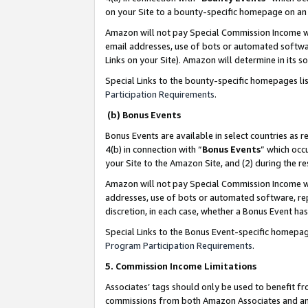
on your Site to a bounty-specific homepage on an 
Amazon will not pay Special Commission Income whe
email addresses, use of bots or automated softwar
Links on your Site). Amazon will determine in its s
Special Links to the bounty-specific homepages li
Participation Requirements
.
(b) Bonus Events
Bonus Events are available in select countries as r
4(b) in connection with “
Bonus Events
” which occ
your Site to the Amazon Site, and (2) during the 
Amazon will not pay Special Commission Income whe
addresses, use of bots or automated software, repe
discretion, in each case, whether a Bonus Event has
Special Links to the Bonus Event-specific homepag
Program Participation Requirements
.
5. Commission Income Limitations
Associates’ tags should only be used to benefit f
commissions from both Amazon Associates and anot