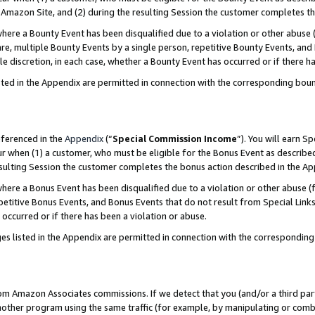
Amazon Site, and (2) during the resulting Session the customer completes th
re a Bounty Event has been disqualified due to a violation or other abuse (
e, multiple Bounty Events by a single person, repetitive Bounty Events, and
ole discretion, in each case, whether a Bounty Event has occurred or if there h
sted in the Appendix are permitted in connection with the corresponding bou
eferenced in the
Appendix
(“
Special Commission Income
”). You will earn S
ur when (1) a customer, who must be eligible for the Bonus Event as described
resulting Session the customer completes the bonus action described in the A
re a Bonus Event has been disqualified due to a violation or other abuse (f
titive Bonus Events, and Bonus Events that do not result from Special Links 
 occurred or if there has been a violation or abuse.
es listed in the Appendix are permitted in connection with the correspondin
rom Amazon Associates commissions. If we detect that you (and/or a third par
her program using the same traffic (for example, by manipulating or combini