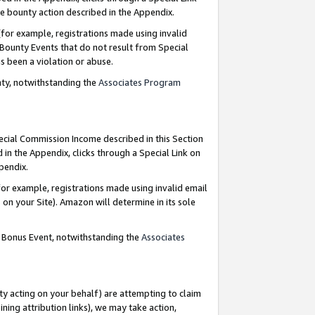
e bounty action described in the Appendix.
for example, registrations made using invalid
 Bounty Events that do not result from Special
as been a violation or abuse.
nty, notwithstanding the
Associates Program
pecial Commission Income described in this Section
 in the Appendix, clicks through a Special Link on
ppendix.
or example, registrations made using invalid email
on your Site). Amazon will determine in its sole
g Bonus Event, notwithstanding the
Associates
ty acting on your behalf) are attempting to claim
ng attribution links), we may take action,