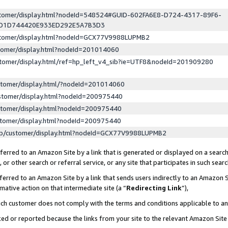
ustomer/display.html?nodeId=548524#GUID-602FA6E8-D724-4317-89F6-
ED1D744420E933ED292E5A7B3D3
ustomer/display.html?nodeId=GCX77V9988LUPMB2
stomer/display.html?nodeId=201014060
stomer/display.html/ref=hp_left_v4_sib?ie=UTF8&nodeId=201909280
stomer/display.html/?nodeId=201014060
stomer/display.html?nodeId=200975440
stomer/display.html?nodeId=200975440
stomer/display.html?nodeId=200975440
lp/customer/display.html?nodeId=GCX77V9988LUPMB2
erred to an Amazon Site by a link that is generated or displayed on a search
or other search or referral service, or any site that participates in such sear
erred to an Amazon Site by a link that sends users indirectly to an Amazon Si
mative action on that intermediate site (a “
Redirecting Link
”),
uch customer does not comply with the terms and conditions applicable to a
cked or reported because the links from your site to the relevant Amazon Sit