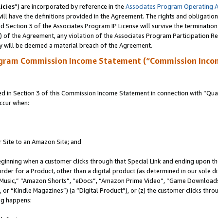
icies
”) are incorporated by reference in the
Associates Program Operating 
ll have the definitions provided in the Agreement. The rights and obligation
 Section 3 of the Associates Program IP License will survive the terminatio
a) of the Agreement, any violation of the Associates Program Participation R
y will be deemed a material breach of the Agreement.
ogram Commission Income Statement (“Commission Inco
in Section 3 of this Commission Income Statement in connection with “Quali
ccur when:
r Site to an Amazon Site; and
eginning when a customer clicks through that Special Link and ending upon the 
 order for a Product, other than a digital product (as determined in our sole
usic,” “Amazon Shorts”, “eDocs”, “Amazon Prime Video”, “Game Downloads”
r “Kindle Magazines”) (a “Digital Product”), or (z) the customer clicks throu
ing happens: