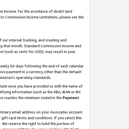
on Income. For the avoidance of doubt (and
 For Commission Income Limitations, please see the
our internal tracking, and creating and
ing that month. Standard Commission Income and
t (such as cents for USD), may result in your
ately 60 days following the end of each calendar
ive payment in a currency other than the default
h Amazon’s operating standards.
gnate once you have provided us with the name of
ifying information (such as the ABA, IBAN or BIC
 you reaches the minimum stated in the
Payment
primary email address on your Associates account.
ft card terms and conditions. If you select this
t
. We reserve the right to hold the portion of