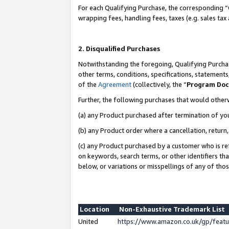
For each Qualifying Purchase, the corresponding “
wrapping fees, handling fees, taxes (e.g. sales tax
2. Disqualified Purchases
Notwithstanding the foregoing, Qualifying Purchas
other terms, conditions, specifications, statement
of the
Agreement
(collectively, the “
Program Do
Further, the following purchases that would other
(a) any Product purchased after termination of yo
(b) any Product order where a cancellation, return,
(c) any Product purchased by a customer who is re
on keywords, search terms, or other identifiers th
below, or variations or misspellings of any of tho
Location
Non-Exhaustive Trademark List
United
https://www.amazon.co.uk/gp/fea