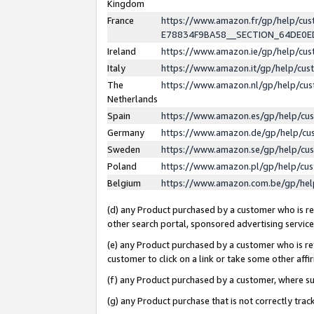
Kingdom
France
https://www.amazon.fr/gp/help/c
E78834F9BA58__SECTION_64DE0
Ireland
https://www.amazon.ie/gp/help/c
Italy
https://www.amazon.it/gp/help/cu
The
https://www.amazon.nl/gp/help/cu
Netherlands
Spain
https://www.amazon.es/gp/help/cu
Germany
https://www.amazon.de/gp/help/cu
Sweden
https://www.amazon.se/gp/help/cu
Poland
https://www.amazon.pl/gp/help/cu
Belgium
https://www.amazon.com.be/gp/he
(d) any Product purchased by a customer who is ref
other search portal, sponsored advertising service, 
(e) any Product purchased by a customer who is ref
customer to click on a link or take some other affir
(f) any Product purchased by a customer, where s
(g) any Product purchase that is not correctly tra