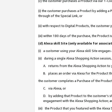
(c) the customer purchases a Product via our 1-Clic
(i) the customer purchases a Product by adding a Pr
through of the Special Link, or
(ii) with respect to Digital Products, the custom
(iii) within 180 days of the purchase, the Product
(d) Alexa skill Site (only available for asso
(i) a customer using your Alexa skill Site engages
(ii) during a single Alexa Shopping Action sessio
A. returns from the Alexa Shopping Action to y
B. places an order via Alexa for the Product t
the customer completes a Purchase of the Product
C. via Alexa, or
D. by adding that Product to the customer’s sho
engagement with the Alexa Shopping Action; a
(iii) the Product that you featured with the Alexa