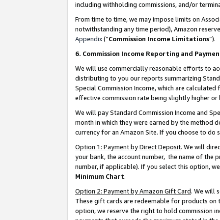
including withholding commissions, and/or termina
From time to time, we may impose limits on Assoc
notwithstanding any time period), Amazon reserves 
Appendix
(“
Commission Income Limitations
”).
6. Commission Income Reporting and Paymen
We will use commercially reasonable efforts to ac
distributing to you our reports summarizing Sta
Special Commission Income, which are calculated f
effective commission rate being slightly higher or 
We will pay Standard Commission Income and Spec
month in which they were earned by the method des
currency for an Amazon Site. If you choose to do 
Option 1: Payment by Direct Deposit
. We will dir
your bank, the account number, the name of the pr
number, if applicable). If you select this option,
Minimum Chart
.
Option 2: Payment by Amazon Gift Card
. We will
These gift cards are redeemable for products on t
option, we reserve the right to hold commission i