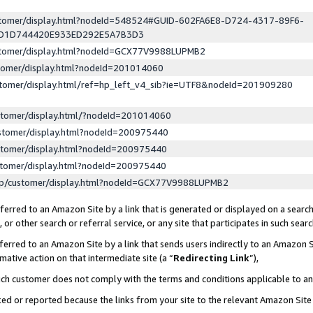
ustomer/display.html?nodeId=548524#GUID-602FA6E8-D724-4317-89F6-
ED1D744420E933ED292E5A7B3D3
ustomer/display.html?nodeId=GCX77V9988LUPMB2
stomer/display.html?nodeId=201014060
stomer/display.html/ref=hp_left_v4_sib?ie=UTF8&nodeId=201909280
stomer/display.html/?nodeId=201014060
stomer/display.html?nodeId=200975440
stomer/display.html?nodeId=200975440
stomer/display.html?nodeId=200975440
lp/customer/display.html?nodeId=GCX77V9988LUPMB2
erred to an Amazon Site by a link that is generated or displayed on a search
or other search or referral service, or any site that participates in such sear
erred to an Amazon Site by a link that sends users indirectly to an Amazon Si
mative action on that intermediate site (a “
Redirecting Link
”),
uch customer does not comply with the terms and conditions applicable to a
cked or reported because the links from your site to the relevant Amazon Sit