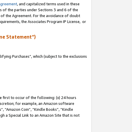
Agreement
, and capitalized terms used in these
s of the parties under Sections 3 and 6 of the
n of the Agreement. For the avoidance of doubt
equirements, the Associates Program IP License, or
me Statement”)
fying Purchases”, which (subject to the exclusions
first to occur of the following: (x) 24 hours
 discretion; for example, an Amazon software
, “Amazon Coin”, “Kindle Books”, “Kindle
gh a Special Link to an Amazon Site that is not