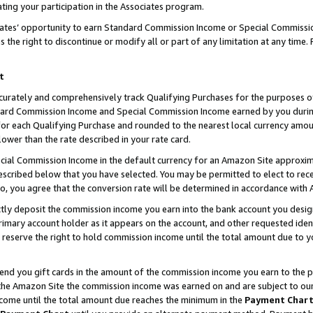
ting your participation in the Associates program.
iates’ opportunity to earn Standard Commission Income or Special Commissi
the right to discontinue or modify all or part of any limitation at any time.
t
curately and comprehensively track Qualifying Purchases for the purposes of 
ndard Commission Income and Special Commission Income earned by you dur
or each Qualifying Purchase and rounded to the nearest local currency amoun
lower than the rate described in your rate card.
ial Commission Income in the default currency for an Amazon Site approxim
cribed below that you have selected. You may be permitted to elect to rece
so, you agree that the conversion rate will be determined in accordance wit
ectly deposit the commission income you earn into the bank account you desi
imary account holder as it appears on the account, and other requested ident
 we reserve the right to hold commission income until the total amount due to
 send you gift cards in the amount of the commission income you earn to the 
he Amazon Site the commission income was earned on and are subject to our gi
ncome until the total amount due reaches the minimum in the
Payment Char