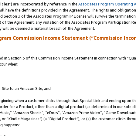
icies
”) are incorporated by reference in the
Associates Program Operating 
ll have the definitions provided in the Agreement. The rights and obligation
 Section 3 of the Associates Program IP License will survive the terminatio
a) of the Agreement, any violation of the Associates Program Participation R
y will be deemed a material breach of the Agreement.
ogram Commission Income Statement (“Commission Inco
in Section 3 of this Commission Income Statement in connection with “Quali
ccur when:
r Site to an Amazon Site; and
eginning when a customer clicks through that Special Link and ending upon the 
 order for a Product, other than a digital product (as determined in our sole
usic,” “Amazon Shorts”, “eDocs”, “Amazon Prime Video”, “Game Downloads”
r “Kindle Magazines”) (a “Digital Product”), or (z) the customer clicks throu
ing happens: