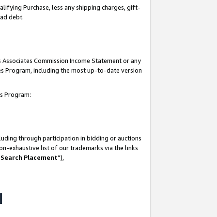
lifying Purchase, less any shipping charges, gift-
bad debt.
his Associates Commission Income Statement or any
ates Program, including the most up-to-date version
tes Program:
uding through participation in bidding or auctions
n-exhaustive list of our trademarks via the links
 Search Placement
”),