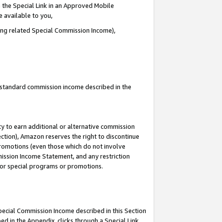
 the Special Link in an Approved Mobile
e available to you,
ding related Special Commission Income),
u standard commission income described in the
y to earn additional or alternative commission
ection), Amazon reserves the right to discontinue
promotions (even those which do not involve
mmission Income Statement, and any restriction
 for special programs or promotions.
Special Commission Income described in this Section
ed in the Appendix, clicks through a Special Link