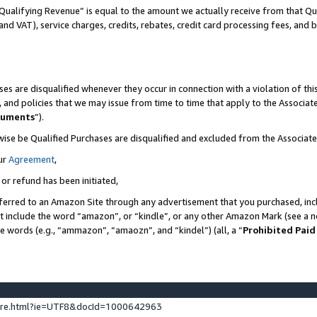
Qualifying Revenue” is equal to the amount we actually receive from that Qua
 and VAT), service charges, credits, rebates, credit card processing fees, and 
es are disqualified whenever they occur in connection with a violation of t
s, and policies that we may issue from time to time that apply to the Associ
cuments
”).
wise be Qualified Purchases are disqualified and excluded from the Associa
ur
Agreement
,
 or refund has been initiated,
ferred to an Amazon Site through any advertisement that you purchased, incl
at include the word “amazon”, or “kindle”, or any other Amazon Mark (see a no
se words (e.g., “ammazon”, “amaozn”, and “kindel”) (all, a “
Prohibited Paid
ture.html?ie=UTF8&docId=1000642963