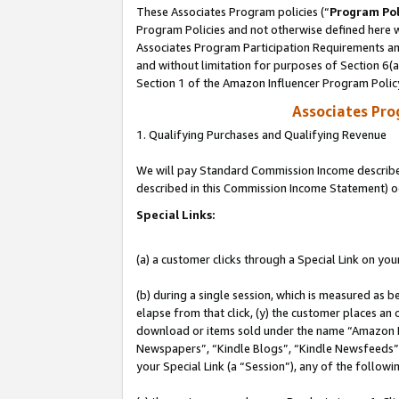
These Associates Program policies (“
Program Pol
Program Policies and not otherwise defined here wi
Associates Program Participation Requirements and
and without limitation for purposes of Section 6(
Section 1 of the Amazon Influencer Program Polic
Associates Pr
1. Qualifying Purchases and Qualifying Revenue
We will pay Standard Commission Income described 
described in this Commission Income Statement) o
Special Links:
(a) a customer clicks through a Special Link on you
(b) during a single session, which is measured as b
elapse from that click, (y) the customer places an
download or items sold under the name “Amazon M
Newspapers”, “Kindle Blogs”, “Kindle Newsfeeds”, o
your Special Link (a “Session”), any of the follow