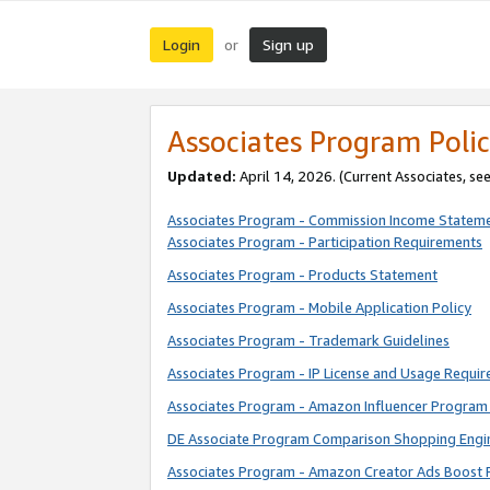
Login
Sign up
or
Associates Program Polic
Updated:
April 14, 2026. (Current Associates, se
Associates Program - Commission Income Statem
Associates Program - Participation Requirements
Associates Program - Products Statement
Associates Program - Mobile Application Policy
Associates Program - Trademark Guidelines
Associates Program - IP License and Usage Requi
Associates Program - Amazon Influencer Program 
DE Associate Program Comparison Shopping Engi
Associates Program - Amazon Creator Ads Boost 