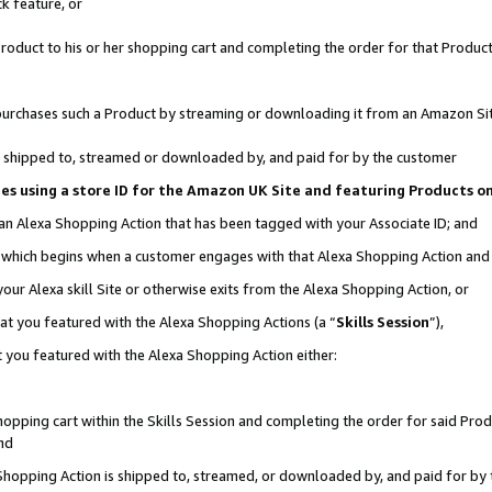
k feature, or
oduct to his or her shopping cart and completing the order for that Product no
er purchases such a Product by streaming or downloading it from an Amazon Si
 is shipped to, streamed or downloaded by, and paid for by the customer
ciates using a store ID for the Amazon UK Site and featuring Products 
 an Alexa Shopping Action that has been tagged with your Associate ID; and
n, which begins when a customer engages with that Alexa Shopping Action an
our Alexa skill Site or otherwise exits from the Alexa Shopping Action, or
hat you featured with the Alexa Shopping Actions (a “
Skills Session
”),
 you featured with the Alexa Shopping Action either:
pping cart within the Skills Session and completing the order for said Produc
nd
 Shopping Action is shipped to, streamed, or downloaded by, and paid for by