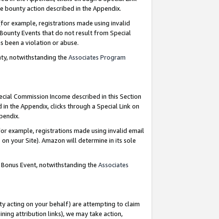
e bounty action described in the Appendix.
for example, registrations made using invalid
 Bounty Events that do not result from Special
as been a violation or abuse.
nty, notwithstanding the
Associates Program
pecial Commission Income described in this Section
 in the Appendix, clicks through a Special Link on
ppendix.
or example, registrations made using invalid email
on your Site). Amazon will determine in its sole
g Bonus Event, notwithstanding the
Associates
ty acting on your behalf) are attempting to claim
ng attribution links), we may take action,