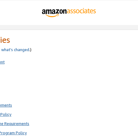
ies
e
what’s changed
.)
ent
rements
Policy
ne Requirements
Program Policy