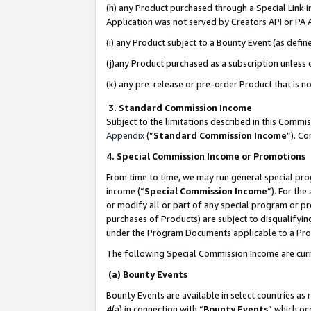
(h) any Product purchased through a Special Link 
Application was not served by Creators API or PA A
(i) any Product subject to a Bounty Event (as def
(j)any Product purchased as a subscription unless
(k) any pre-release or pre-order Product that is no
3. Standard Commission Income
Subject to the limitations described in this Comm
Appendix
(”
Standard Commission Income
”). C
4. Special Commission Income or Promotions
From time to time, we may run general special pro
income (“
Special Commission Income
”). For th
or modify all or part of any special program or p
purchases of Products) are subject to disqualifying
under the Program Documents applicable to a Produ
The following Special Commission Income are curr
(a) Bounty Events
Bounty Events are available in select countries as 
4(a) in connection with “
Bounty Events
” which oc