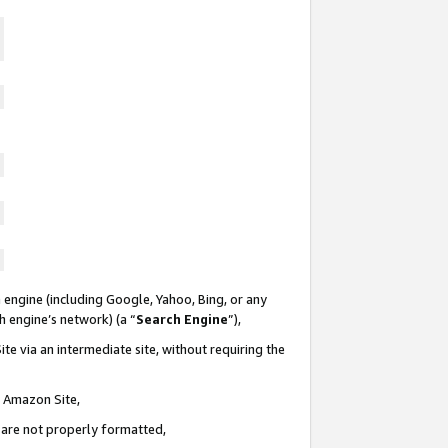
 engine (including Google, Yahoo, Bing, or any
ch engine’s network) (a “
Search Engine
”),
te via an intermediate site, without requiring the
n Amazon Site,
e are not properly formatted,