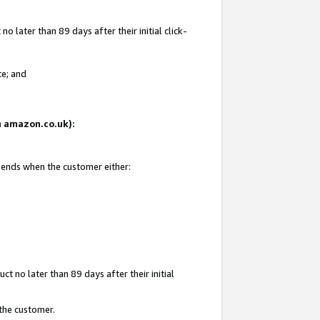
 later than 89 days after their initial click-
te; and
on amazon.co.uk):
d ends when the customer either:
t no later than 89 days after their initial
 the customer.