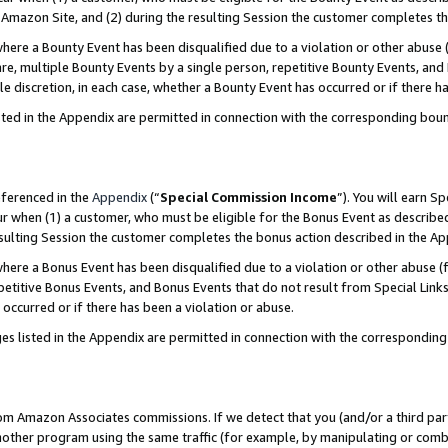
Amazon Site, and (2) during the resulting Session the customer completes th
re a Bounty Event has been disqualified due to a violation or other abuse (
e, multiple Bounty Events by a single person, repetitive Bounty Events, and
ole discretion, in each case, whether a Bounty Event has occurred or if there h
sted in the Appendix are permitted in connection with the corresponding bou
eferenced in the
Appendix
(“
Special Commission Income
”). You will earn S
ur when (1) a customer, who must be eligible for the Bonus Event as described
resulting Session the customer completes the bonus action described in the A
re a Bonus Event has been disqualified due to a violation or other abuse (f
titive Bonus Events, and Bonus Events that do not result from Special Links 
 occurred or if there has been a violation or abuse.
es listed in the Appendix are permitted in connection with the correspondin
rom Amazon Associates commissions. If we detect that you (and/or a third par
her program using the same traffic (for example, by manipulating or combini