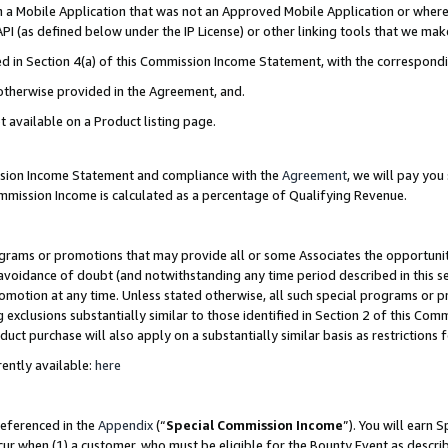
in a Mobile Application that was not an Approved Mobile Application or where
PI (as defined below under the IP License) or other linking tools that we mak
ined in Section 4(a) of this Commission Income Statement, with the correspon
 otherwise provided in the Agreement, and.
t available on a Product listing page.
ission Income Statement and compliance with the
Agreement
, we will pay yo
ommission Income is calculated as a percentage of Qualifying Revenue.
grams or promotions that may provide all or some Associates the opportunit
e avoidance of doubt (and notwithstanding any time period described in this s
romotion at any time. Unless stated otherwise, all such special programs or 
 exclusions substantially similar to those identified in Section 2 of this Co
ct purchase will also apply on a substantially similar basis as restrictions
ently available:
here
referenced in the
Appendix
(“
Special Commission Income
”). You will earn 
cur when (1) a customer, who must be eligible for the Bounty Event as describ