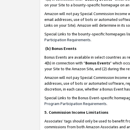
on your Site to a bounty-specific homepage on an 
Amazon will not pay Special Commission Income whe
email addresses, use of bots or automated softwar
Links on your Site). Amazon will determine in its s
Special Links to the bounty-specific homepages li
Participation Requirements
.
(b) Bonus Events
Bonus Events are available in select countries as r
4(b) in connection with “
Bonus Events
” which occ
your Site to the Amazon Site, and (2) during the 
Amazon will not pay Special Commission Income whe
addresses, use of bots or automated software, repe
discretion, in each case, whether a Bonus Event has
Special Links to the Bonus Event-specific homepag
Program Participation Requirements
.
5. Commission Income Limitations
Associates’ tags should only be used to benefit f
commissions from both Amazon Associates and anot