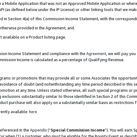
in a Mobile Application that was not an Approved Mobile Application or where
PI (as defined below under the IP License) or other linking tools that we mak
ined in Section 4(a) of this Commission Income Statement, with the correspon
 otherwise provided in the Agreement, and.
t available on a Product listing page.
ission Income Statement and compliance with the
Agreement
, we will pay yo
ommission Income is calculated as a percentage of Qualifying Revenue.
grams or promotions that may provide all or some Associates the opportunit
e avoidance of doubt (and notwithstanding any time period described in this s
romotion at any time. Unless stated otherwise, all such special programs or 
 exclusions substantially similar to those identified in Section 2 of this Co
ct purchase will also apply on a substantially similar basis as restrictions
ently available:
here
referenced in the
Appendix
(“
Special Commission Income
”). You will earn 
cur when (1) a customer, who must be eligible for the Bounty Event as describ