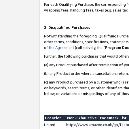
For each Qualifying Purchase, the corresponding “
wrapping fees, handling fees, taxes (e.g. sales tax
2. Disqualified Purchases
Notwithstanding the foregoing, Qualifying Purchas
other terms, conditions, specifications, statement
of the
Agreement
(collectively, the “
Program Do
Further, the following purchases that would other
(a) any Product purchased after termination of yo
(b) any Product order where a cancellation, return,
(c) any Product purchased by a customer who is re
on keywords, search terms, or other identifiers th
below, or variations or misspellings of any of tho
Location
Non-Exhaustive Trademark List
United
https://www.amazon.co.uk/gp/fea