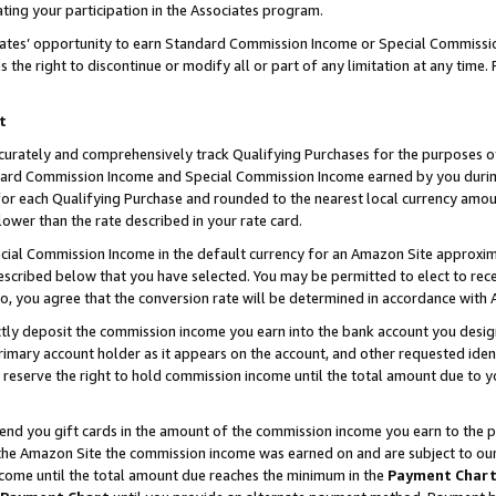
ting your participation in the Associates program.
iates’ opportunity to earn Standard Commission Income or Special Commissi
the right to discontinue or modify all or part of any limitation at any time.
t
curately and comprehensively track Qualifying Purchases for the purposes of 
ndard Commission Income and Special Commission Income earned by you dur
or each Qualifying Purchase and rounded to the nearest local currency amoun
lower than the rate described in your rate card.
ial Commission Income in the default currency for an Amazon Site approxim
cribed below that you have selected. You may be permitted to elect to rece
so, you agree that the conversion rate will be determined in accordance wit
ectly deposit the commission income you earn into the bank account you desi
imary account holder as it appears on the account, and other requested ident
 we reserve the right to hold commission income until the total amount due to
 send you gift cards in the amount of the commission income you earn to the 
he Amazon Site the commission income was earned on and are subject to our gi
ncome until the total amount due reaches the minimum in the
Payment Char