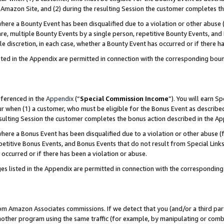
Amazon Site, and (2) during the resulting Session the customer completes th
re a Bounty Event has been disqualified due to a violation or other abuse (
e, multiple Bounty Events by a single person, repetitive Bounty Events, and
ole discretion, in each case, whether a Bounty Event has occurred or if there h
sted in the Appendix are permitted in connection with the corresponding bou
eferenced in the
Appendix
(“
Special Commission Income
”). You will earn S
ur when (1) a customer, who must be eligible for the Bonus Event as described
resulting Session the customer completes the bonus action described in the A
re a Bonus Event has been disqualified due to a violation or other abuse (f
titive Bonus Events, and Bonus Events that do not result from Special Links 
 occurred or if there has been a violation or abuse.
es listed in the Appendix are permitted in connection with the correspondin
rom Amazon Associates commissions. If we detect that you (and/or a third par
her program using the same traffic (for example, by manipulating or combini