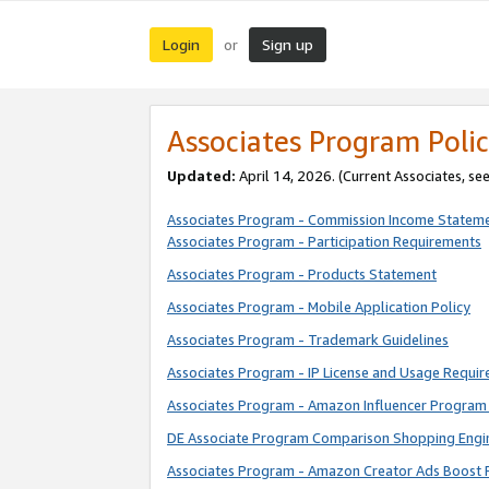
Login
Sign up
or
Associates Program Polic
Updated:
April 14, 2026. (Current Associates, se
Associates Program - Commission Income Statem
Associates Program - Participation Requirements
Associates Program - Products Statement
Associates Program - Mobile Application Policy
Associates Program - Trademark Guidelines
Associates Program - IP License and Usage Requi
Associates Program - Amazon Influencer Program 
DE Associate Program Comparison Shopping Engi
Associates Program - Amazon Creator Ads Boost 