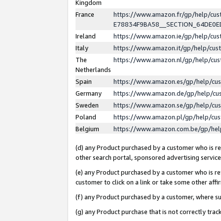
Kingdom
France
https://www.amazon.fr/gp/help/c
E78834F9BA58__SECTION_64DE0
Ireland
https://www.amazon.ie/gp/help/c
Italy
https://www.amazon.it/gp/help/cu
The
https://www.amazon.nl/gp/help/cu
Netherlands
Spain
https://www.amazon.es/gp/help/cu
Germany
https://www.amazon.de/gp/help/cu
Sweden
https://www.amazon.se/gp/help/cu
Poland
https://www.amazon.pl/gp/help/cu
Belgium
https://www.amazon.com.be/gp/he
(d) any Product purchased by a customer who is ref
other search portal, sponsored advertising service, 
(e) any Product purchased by a customer who is ref
customer to click on a link or take some other affir
(f) any Product purchased by a customer, where s
(g) any Product purchase that is not correctly tra