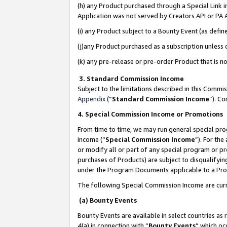
(h) any Product purchased through a Special Link 
Application was not served by Creators API or PA A
(i) any Product subject to a Bounty Event (as def
(j)any Product purchased as a subscription unless
(k) any pre-release or pre-order Product that is no
3. Standard Commission Income
Subject to the limitations described in this Comm
Appendix
(”
Standard Commission Income
”). C
4. Special Commission Income or Promotions
From time to time, we may run general special pro
income (“
Special Commission Income
”). For th
or modify all or part of any special program or p
purchases of Products) are subject to disqualifying
under the Program Documents applicable to a Produ
The following Special Commission Income are curr
(a) Bounty Events
Bounty Events are available in select countries as 
4(a) in connection with “
Bounty Events
” which oc