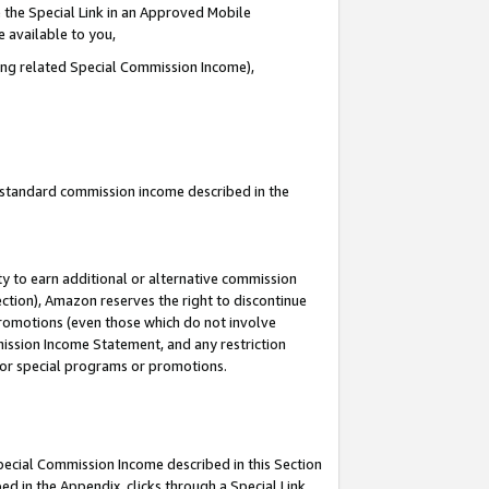
 the Special Link in an Approved Mobile
e available to you,
ding related Special Commission Income),
u standard commission income described in the
y to earn additional or alternative commission
ection), Amazon reserves the right to discontinue
promotions (even those which do not involve
mmission Income Statement, and any restriction
 for special programs or promotions.
Special Commission Income described in this Section
ed in the Appendix, clicks through a Special Link