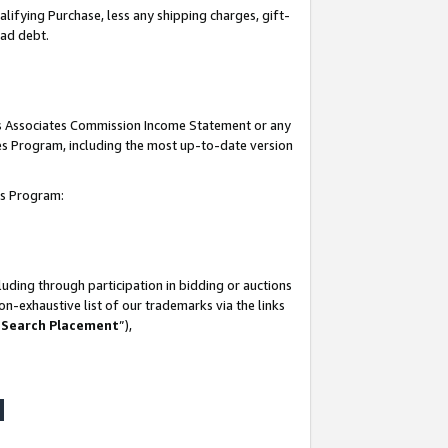
lifying Purchase, less any shipping charges, gift-
bad debt.
his Associates Commission Income Statement or any
ates Program, including the most up-to-date version
tes Program:
uding through participation in bidding or auctions
n-exhaustive list of our trademarks via the links
 Search Placement
”),