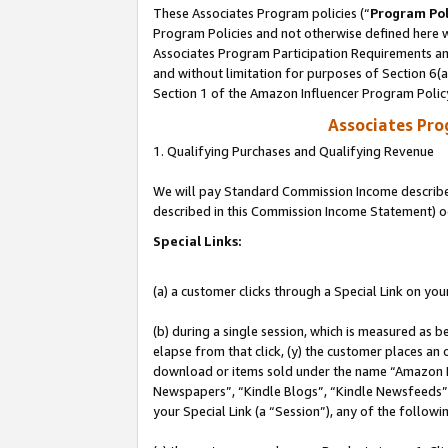
These Associates Program policies (“
Program Pol
Program Policies and not otherwise defined here wi
Associates Program Participation Requirements and
and without limitation for purposes of Section 6(
Section 1 of the Amazon Influencer Program Polic
Associates Pr
1. Qualifying Purchases and Qualifying Revenue
We will pay Standard Commission Income described 
described in this Commission Income Statement) o
Special Links:
(a) a customer clicks through a Special Link on you
(b) during a single session, which is measured as b
elapse from that click, (y) the customer places an
download or items sold under the name “Amazon M
Newspapers”, “Kindle Blogs”, “Kindle Newsfeeds”, o
your Special Link (a “Session”), any of the follow