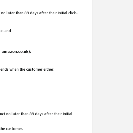
 later than 89 days after their initial click-
te; and
on amazon.co.uk):
d ends when the customer either:
t no later than 89 days after their initial
 the customer.