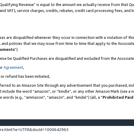
Qualifying Revenue” is equal to the amount we actually receive from that Qua
 and VAT), service charges, credits, rebates, credit card processing fees, and 
es are disqualified whenever they occur in connection with a violation of t
s, and policies that we may issue from time to time that apply to the Associ
cuments
”).
wise be Qualified Purchases are disqualified and excluded from the Associa
ur
Agreement
,
 or refund has been initiated,
ferred to an Amazon Site through any advertisement that you purchased, incl
at include the word “amazon”, or “kindle”, or any other Amazon Mark (see a no
se words (e.g., “ammazon”, “amaozn”, and “kindel”) (all, a “
Prohibited Paid
ture.html?ie=UTF8&docId=1000642963