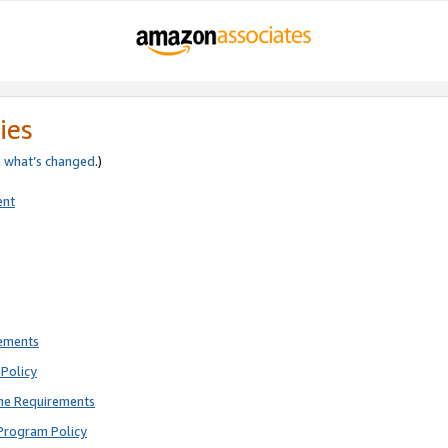
ies
e
what’s changed
.)
ent
rements
Policy
ne Requirements
Program Policy