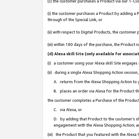
(c) the customer purchases a Product via our 1-Clic
(i) the customer purchases a Product by adding a Pr
through of the Special Link, or
(ii) with respect to Digital Products, the custom
(iii) within 180 days of the purchase, the Product
(d) Alexa skill Site (only available for asso
(i) a customer using your Alexa skill Site engages
(ii) during a single Alexa Shopping Action sessio
A. returns from the Alexa Shopping Action to y
B. places an order via Alexa for the Product t
the customer completes a Purchase of the Product
C. via Alexa, or
D. by adding that Product to the customer’s sho
engagement with the Alexa Shopping Action; a
(iii) the Product that you featured with the Alexa