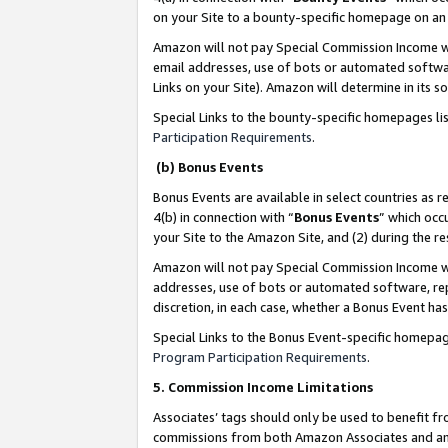
on your Site to a bounty-specific homepage on an 
Amazon will not pay Special Commission Income whe
email addresses, use of bots or automated softwar
Links on your Site). Amazon will determine in its s
Special Links to the bounty-specific homepages li
Participation Requirements
.
(b) Bonus Events
Bonus Events are available in select countries as r
4(b) in connection with “
Bonus Events
” which occ
your Site to the Amazon Site, and (2) during the 
Amazon will not pay Special Commission Income whe
addresses, use of bots or automated software, repe
discretion, in each case, whether a Bonus Event has
Special Links to the Bonus Event-specific homepag
Program Participation Requirements
.
5. Commission Income Limitations
Associates’ tags should only be used to benefit f
commissions from both Amazon Associates and anot