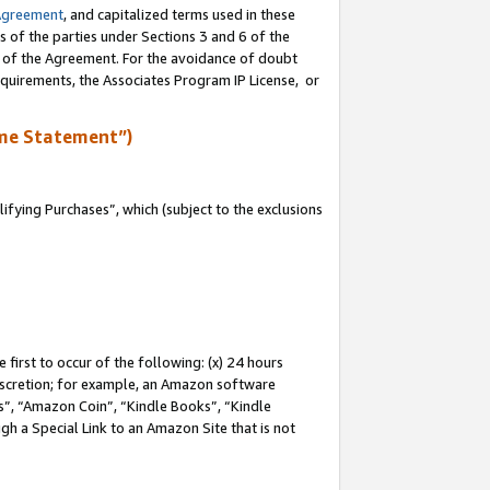
Agreement
, and capitalized terms used in these
s of the parties under Sections 3 and 6 of the
n of the Agreement. For the avoidance of doubt
equirements, the Associates Program IP License, or
me Statement”)
fying Purchases”, which (subject to the exclusions
first to occur of the following: (x) 24 hours
 discretion; for example, an Amazon software
, “Amazon Coin”, “Kindle Books”, “Kindle
gh a Special Link to an Amazon Site that is not