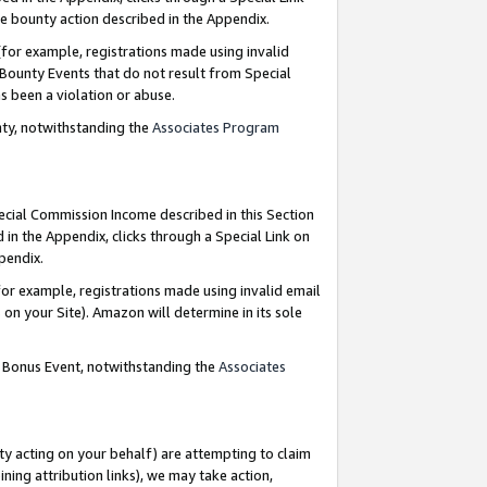
e bounty action described in the Appendix.
for example, registrations made using invalid
 Bounty Events that do not result from Special
as been a violation or abuse.
nty, notwithstanding the
Associates Program
pecial Commission Income described in this Section
 in the Appendix, clicks through a Special Link on
ppendix.
or example, registrations made using invalid email
on your Site). Amazon will determine in its sole
g Bonus Event, notwithstanding the
Associates
ty acting on your behalf) are attempting to claim
ng attribution links), we may take action,