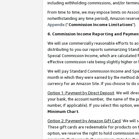
including withholding commissions, and/or termina
From time to time, we may impose limits on Assoc
notwithstanding any time period), Amazon reserves 
Appendix
(“
Commission Income Limitations
”).
6. Commission Income Reporting and Paymen
We will use commercially reasonable efforts to ac
distributing to you our reports summarizing Sta
Special Commission Income, which are calculated f
effective commission rate being slightly higher or 
We will pay Standard Commission Income and Spec
month in which they were earned by the method des
currency for an Amazon Site. If you choose to do 
Option 1: Payment by Direct Deposit
. We will dir
your bank, the account number, the name of the pr
number, if applicable). If you select this option,
Minimum Chart
.
Option 2: Payment by Amazon Gift Card
. We will
These gift cards are redeemable for products on t
option, we reserve the right to hold commission i