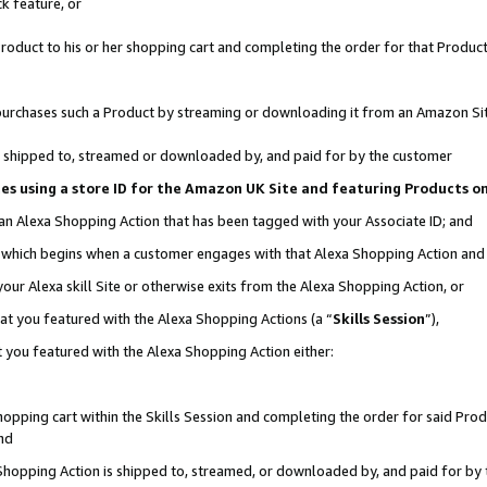
k feature, or
oduct to his or her shopping cart and completing the order for that Product no
er purchases such a Product by streaming or downloading it from an Amazon Si
 is shipped to, streamed or downloaded by, and paid for by the customer
ciates using a store ID for the Amazon UK Site and featuring Products 
 an Alexa Shopping Action that has been tagged with your Associate ID; and
n, which begins when a customer engages with that Alexa Shopping Action an
our Alexa skill Site or otherwise exits from the Alexa Shopping Action, or
hat you featured with the Alexa Shopping Actions (a “
Skills Session
”),
 you featured with the Alexa Shopping Action either:
pping cart within the Skills Session and completing the order for said Produc
nd
 Shopping Action is shipped to, streamed, or downloaded by, and paid for by