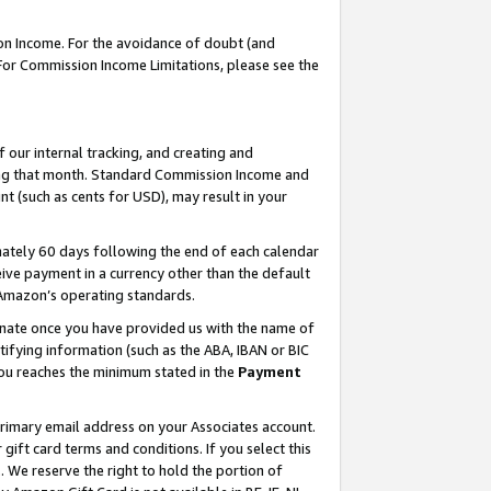
on Income. For the avoidance of doubt (and
 For Commission Income Limitations, please see the
our internal tracking, and creating and
ing that month. Standard Commission Income and
t (such as cents for USD), may result in your
ately 60 days following the end of each calendar
ive payment in a currency other than the default
h Amazon’s operating standards.
gnate once you have provided us with the name of
ifying information (such as the ABA, IBAN or BIC
 you reaches the minimum stated in the
Payment
primary email address on your Associates account.
ft card terms and conditions. If you select this
t
. We reserve the right to hold the portion of