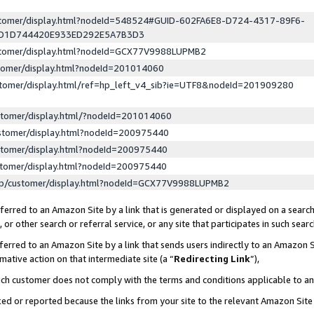
ustomer/display.html?nodeId=548524#GUID-602FA6E8-D724-4317-89F6-
ED1D744420E933ED292E5A7B3D3
ustomer/display.html?nodeId=GCX77V9988LUPMB2
stomer/display.html?nodeId=201014060
stomer/display.html/ref=hp_left_v4_sib?ie=UTF8&nodeId=201909280
stomer/display.html/?nodeId=201014060
stomer/display.html?nodeId=200975440
stomer/display.html?nodeId=200975440
stomer/display.html?nodeId=200975440
lp/customer/display.html?nodeId=GCX77V9988LUPMB2
erred to an Amazon Site by a link that is generated or displayed on a search
or other search or referral service, or any site that participates in such sear
erred to an Amazon Site by a link that sends users indirectly to an Amazon Si
mative action on that intermediate site (a “
Redirecting Link
”),
uch customer does not comply with the terms and conditions applicable to a
cked or reported because the links from your site to the relevant Amazon Sit