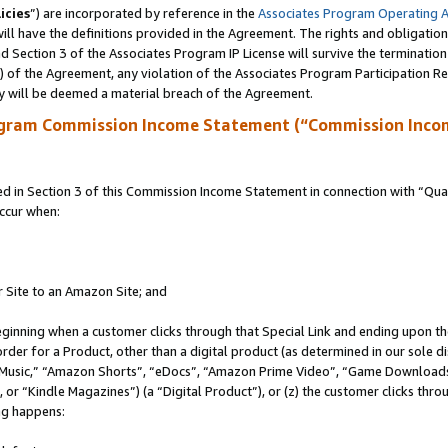
icies
”) are incorporated by reference in the
Associates Program Operating 
ll have the definitions provided in the Agreement. The rights and obligation
 Section 3 of the Associates Program IP License will survive the terminatio
a) of the Agreement, any violation of the Associates Program Participation R
y will be deemed a material breach of the Agreement.
ogram Commission Income Statement (“Commission Inco
in Section 3 of this Commission Income Statement in connection with “Quali
ccur when:
r Site to an Amazon Site; and
eginning when a customer clicks through that Special Link and ending upon the 
 order for a Product, other than a digital product (as determined in our sole
usic,” “Amazon Shorts”, “eDocs”, “Amazon Prime Video”, “Game Downloads”
r “Kindle Magazines”) (a “Digital Product”), or (z) the customer clicks throu
ing happens: