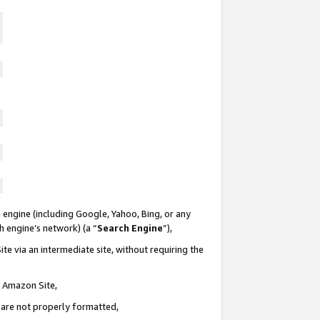
 engine (including Google, Yahoo, Bing, or any
ch engine’s network) (a “
Search Engine
”),
te via an intermediate site, without requiring the
n Amazon Site,
e are not properly formatted,