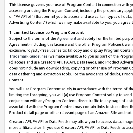
This License governs your use of Program Content in connection with yo
accessing or using the Program Content, including the proprietary appli
or “PA API of”) that permit you to access and use certain types of data
Advertising Content”) which we may make available to you, you agree t
1
.
Limited License to Program Content
Subject to the terms of the
Agreement
and solely for the limited purpo
Agreement (including this License and the other Program Policies), we 
exclusive, royalty-free license to: (a) copy and display Program Conten
Trademark Guidelines
) we make available to you as part of the Progra
(c) access and use Creators API, PA API, Data Feeds, and Product Adverti
does not include any downloading, copying or other use of Program Conte
data gathering and extraction tools. For the avoidance of doubt, Progr
Content.
You will use Program Content solely in accordance with the terms of t
limiting the foregoing, you will (a) use Program Content solely to send
conjunction with any Program Content, direct traffic to any page of a si
associated with the Program Content may contain links to sites other t
Product detail page or other relevant page of an Amazon Site and not 
Creators API, PA API or Data Feeds may allow you to access data, image
more affiliate sites. If you use Creators API, PA API or Data Feeds to ac