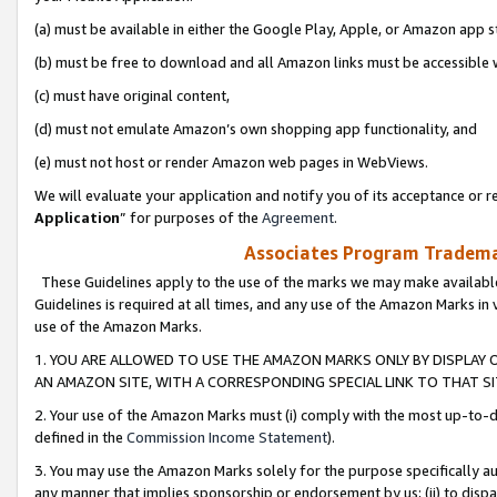
(a) must be available in either the Google Play, Apple, or Amazon app s
(b) must be free to download and all Amazon links must be accessible 
(c) must have original content,
(d) must not emulate Amazon’s own shopping app functionality, and
(e) must not host or render Amazon web pages in WebViews.
We will evaluate your application and notify you of its acceptance or re
Application
” for purposes of the
Agreement
.
Associates Program Trademar
These Guidelines apply to the use of the marks we may make available
Guidelines is required at all times, and any use of the Amazon Marks in 
use of the Amazon Marks.
1. YOU ARE ALLOWED TO USE THE AMAZON MARKS ONLY BY DISPLAY 
AN AMAZON SITE, WITH A CORRESPONDING SPECIAL LINK TO THAT SI
2. Your use of the Amazon Marks must (i) comply with the most up-to-da
defined in the
Commission Income Statement
).
3. You may use the Amazon Marks solely for the purpose specifically a
any manner that implies sponsorship or endorsement by us; (ii) to disparag