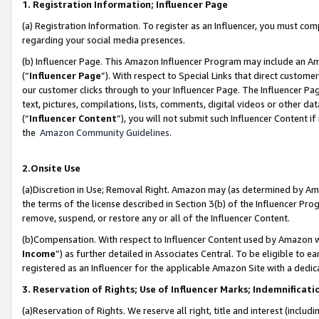
1. Registration Information; Influencer Page
(a) Registration Information. To register as an Influencer, you must co
regarding your social media presences.
(b) Influencer Page. This Amazon Influencer Program may include an A
(“
Influencer Page
”). With respect to Special Links that direct custom
our customer clicks through to your Influencer Page. The Influencer Pag
text, pictures, compilations, lists, comments, digital videos or other
(“
Influencer Content
”), you will not submit such Influencer Content if
the
Amazon Community Guidelines
.
2.Onsite Use
(a)Discretion in Use; Removal Right. Amazon may (as determined by Amazo
the terms of the license described in Section 3(b) of the Influencer Prog
remove, suspend, or restore any or all of the Influencer Content.
(b)Compensation. With respect to Influencer Content used by Amazon wi
Income
”) as further detailed in Associates Central. To be eligible t
registered as an Influencer for the applicable Amazon Site with a dedic
3. Reservation of Rights; Use of Influencer Marks; Indemnificati
(a)Reservation of Rights. We reserve all right, title and interest (includ