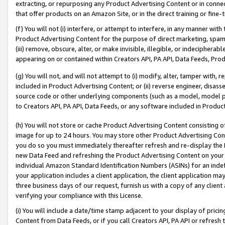
extracting, or repurposing any Product Advertising Content or in connec
that offer products on an Amazon Site, or in the direct training or fin
(f) You will not (i) interfere, or attempt to interfere, in any manner wit
Product Advertising Content for the purpose of direct marketing, spammi
(iii) remove, obscure, alter, or make invisible, illegible, or indecipherab
appearing on or contained within Creators API, PA API, Data Feeds, Prod
(g) You will not, and will not attempt to (i) modify, alter, tamper with,
included in Product Advertising Content; or (ii) reverse engineer, disa
source code or other underlying components (such as a model, model pa
to Creators API, PA API, Data Feeds, or any software included in Produc
(h) You will not store or cache Product Advertising Content consisting 
image for up to 24 hours. You may store other Product Advertising Cont
you do so you must immediately thereafter refresh and re-display the P
new Data Feed and refreshing the Product Advertising Content on your 
individual Amazon Standard Identification Numbers (ASINs) for an indefi
your application includes a client application, the client application m
three business days of our request, furnish us with a copy of any clien
verifying your compliance with this License.
(i) You will include a date/time stamp adjacent to your display of prici
Content from Data Feeds, or if you call Creators API, PA API or refresh