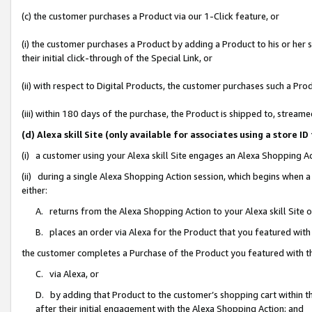
(c) the customer purchases a Product via our 1-Click feature, or
(i) the customer purchases a Product by adding a Product to his or her
their initial click-through of the Special Link, or
(ii) with respect to Digital Products, the customer purchases such a P
(iii) within 180 days of the purchase, the Product is shipped to, stre
(d) Alexa skill Site (only available for associates using a stor
(i) a customer using your Alexa skill Site engages an Alexa Shopping A
(ii) during a single Alexa Shopping Action session, which begins when
either:
A. returns from the Alexa Shopping Action to your Alexa skill Site 
B. places an order via Alexa for the Product that you featured with
the customer completes a Purchase of the Product you featured with t
C. via Alexa, or
D. by adding that Product to the customer’s shopping cart within th
after their initial engagement with the Alexa Shopping Action; and