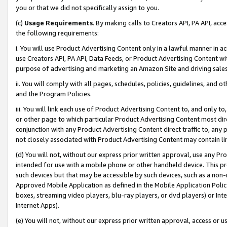
you or that we did not specifically assign to you.
(c)
Usage Requirements
. By making calls to Creators API, PA API, ac
the following requirements:
i. You will use Product Advertising Content only in a lawful manner in a
use Creators API, PA API, Data Feeds, or Product Advertising Content wit
purpose of advertising and marketing an Amazon Site and driving sales
ii. You will comply with all pages, schedules, policies, guidelines, and o
and the Program Policies.
iii. You will link each use of Product Advertising Content to, and only 
or other page to which particular Product Advertising Content most direc
conjunction with any Product Advertising Content direct traffic to, any 
not closely associated with Product Advertising Content may contain lin
(d) You will not, without our express prior written approval, use any Pr
intended for use with a mobile phone or other handheld device. This proh
such devices but that may be accessible by such devices, such as a non-
Approved Mobile Application as defined in the Mobile Application Policy; 
boxes, streaming video players, blu-ray players, or dvd players) or Inte
Internet Apps).
(e) You will not, without our express prior written approval, access or 