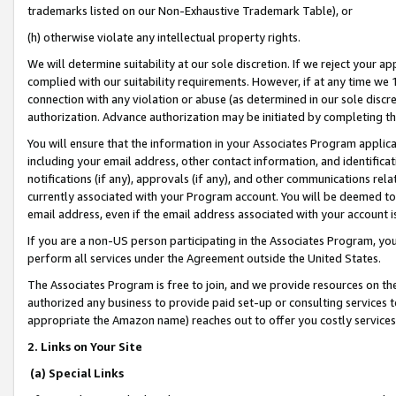
trademarks listed on our Non-Exhaustive Trademark Table), or
(h) otherwise violate any intellectual property rights.
We will determine suitability at our sole discretion. If we reject your 
complied with our suitability requirements. However, if at any time we 1
connection with any violation or abuse (as determined in our sole disc
authorization. Advance authorization may be initiated by completing t
You will ensure that the information in your Associates Program applic
including your email address, other contact information, and identifica
notifications (if any), approvals (if any), and other communications re
currently associated with your Program account. You will be deemed to 
email address, even if the email address associated with your account i
If you are a non-US person participating in the Associates Program, you
perform all services under the Agreement outside the United States.
The Associates Program is free to join, and we provide resources on th
authorized any business to provide paid set-up or consulting services t
appropriate the Amazon name) reaches out to offer you costly services
2. Links on Your Site
(a) Special Links