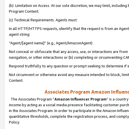
(b) Limitation on Access. At our sole discretion, we may limit, includin
Program Content.
(c) Technical Requirements. Agents must:
In all HTTP/HTTPS requests, identify that the request is from an Agent 
agent string:
“Agent/[agent name]” (e.g., Agent/AmazonAgent)
Not conceal or obfuscate that any access, use, or interactions are fro
navigation, or other interactions or (b) completing or circumventing 
Respond truthfully to any question or prompt seeking to determine if 
Not circumvent or otherwise avoid any measure intended to block, limit
Content.
Associates Program Amazon Influence
The Associates Program “
Amazon Influencer Program
” is a countr
income by acting as a social media presence facilitating customer purc
in the Associates Program. In order to participate in the Amazon Influen
quantitative thresholds, complete the registration process, and comply
Policy.