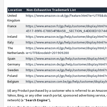
Location
Non-Exhaustive Trademark List
United
https://www.amazon.co.uk/gp/feature.html?ie=UTF8&
Kingdom
France
https://www.amazon.fr/gp/help/customer/display.ht
4317-89F6-E78834F9BA58__SECTION_64DE0ED1D74
Ireland
https://www.amazon.ie/gp/help/customer/display.ht
Italy
https://www.amazon.it/gp/help/customer/display.html
The
https://www.amazon.nl/gp/help/customer/display.html/
Netherlands
ie=UTF8&nodeId=201909280
Spain
https://www.amazon.es/gp/help/customer/display.htm
Germany
https://www.amazon.de/gp/help/customer/display.htm
Sweden
https://www.amazon.se/gp/help/customer/display.htm
Poland
https://www.amazon.pl/gp/help/customer/display.htm
Belgium
https://www.amazon.com.be/gp/help/customer/displa
(d) any Product purchased by a customer who is referred to an Amazon S
Yahoo, Bing, or any other search portal, sponsored advertising service, o
network) (a “
Search Engine
”),