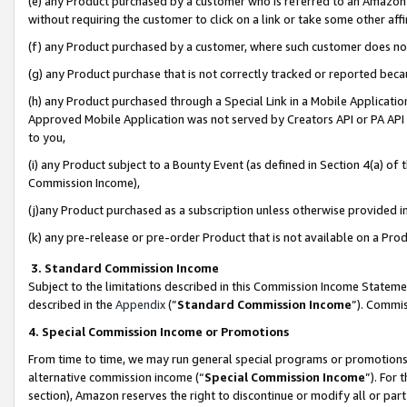
(e) any Product purchased by a customer who is referred to an Amazon Si
without requiring the customer to click on a link or take some other affi
(f) any Product purchased by a customer, where such customer does no
(g) any Product purchase that is not correctly tracked or reported bec
(h) any Product purchased through a Special Link in a Mobile Applicatio
Approved Mobile Application was not served by Creators API or PA API (
to you,
(i) any Product subject to a Bounty Event (as defined in Section 4(a) o
Commission Income),
(j)any Product purchased as a subscription unless otherwise provided 
(k) any pre-release or pre-order Product that is not available on a Prod
3. Standard Commission Income
Subject to the limitations described in this Commission Income Statem
described in the
Appendix
(”
Standard Commission Income
”). Commis
4. Special Commission Income or Promotions
From time to time, we may run general special programs or promotions 
alternative commission income (“
Special Commission Income
”). For
section), Amazon reserves the right to discontinue or modify all or par