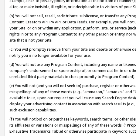
example, links to privacy policy information at the bottom of banners);
alter, or make invisible, illegible, or indecipherable to visitors of your 
(b) You will not sell, resell, redistribute, sublicense, or transfer any 
Content, Creators API, PA API, or Data Feeds. For example, you will not 
your Site or on or within any application, platform, site, or service (in
rights in or to any Program Content to any other person or entity, nor wi
site that is not your Site.
(c) You will promptly remove from your Site and delete or otherwise d
notify you is no longer available for your use.
(d) You will not use any Program Content, including any name or likene
company’s endorsement or sponsorship of, or commercial tie-in or other 
unrelated third party materials in close proximity to Program Content)
(e) You will not (and you will not seek to) purchase, register or otherw
misspellings of any of those words (e.g., “ammazon,” “amaozn,” and “kin
available to us, upon our request you will cause any Search Engine de
display your advertising content in association with search results (e.
such exclusion capabilities.
(f) You will not bid on or purchase keywords, search terms, or other id
its affiliates or variations or misspellings of any of these words (“
Prop
Exhaustive Trademarks Table) or otherwise participate in keyword aucti