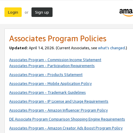
Login
Sign up
or
Associates Program Policies
Updated:
April 14, 2026. (Current Associates, see
what’s changed
.)
Associates Program - Commission Income Statement
Associates Program - Participation Requirements
Associates Program - Products Statement
Associates Program - Mobile Application Policy
Associates Program - Trademark Guidelines
Associates Program - IP License and Usage Requirements
Associates Program - Amazon Influencer Program Policy
DE Associate Program Comparison Shopping Engine Requirements
Associates Program - Amazon Creator Ads Boost Program Policy