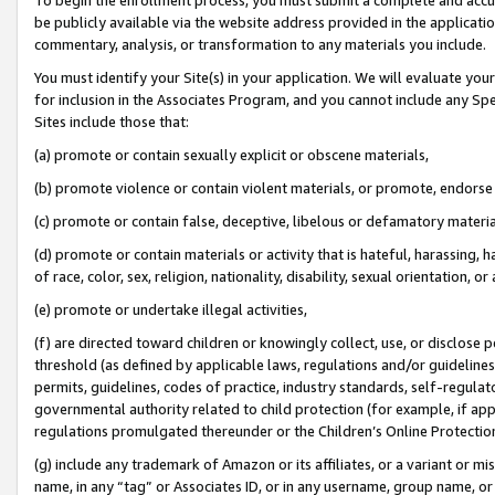
be publicly available via the website address provided in the application
commentary, analysis, or transformation to any materials you include.
You must identify your Site(s) in your application. We will evaluate your 
for inclusion in the Associates Program, and you cannot include any Speci
Sites include those that:
(a) promote or contain sexually explicit or obscene materials,
(b) promote violence or contain violent materials, or promote, endorse 
(c) promote or contain false, deceptive, libelous or defamatory materi
(d) promote or contain materials or activity that is hateful, harassing, h
of race, color, sex, religion, nationality, disability, sexual orientation, or
(e) promote or undertake illegal activities,
(f) are directed toward children or knowingly collect, use, or disclose
threshold (as defined by applicable laws, regulations and/or guidelines);
permits, guidelines, codes of practice, industry standards, self-regulat
governmental authority related to child protection (for example, if app
regulations promulgated thereunder or the Children’s Online Protection
(g) include any trademark of Amazon or its affiliates, or a variant or 
name, in any “tag” or Associates ID, or in any username, group name, or 