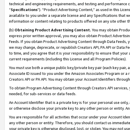
technical and engineering requirements, and testing and performance cri
“
Specifications
”). “Product Advertising Content,” as used in this Lic
available to you under a separate license and any Specifications that we
information or content relating to products offered on any site other 
(b)
Obtaining Product Advertising Content.
You may obtain Product
express prior written approval, you may also obtain Product Advertisi
Feeds. If you obtain Product Advertising Content through Data Feeds, yo
we may change, deprecate, or republish Creators API, PA API or Data Fee
to time, and you agree that it is your responsibility to ensure that your
current requirements (including this License and all Program Policies).
You must use both a unique public key/private key pair (each key pair, a
Associate ID issued to you under the Amazon Associates Program or a r
Creators API or PA API. You may obtain your Account Identifiers through
To obtain Program Advertising Content through Creators API services, y
needed, for sub-services or data feeds.
An Account Identifier that is a private key is for your personal use only,
or otherwise disclose your private key to any other person or entity. An A
You are responsible for all activities that occur under your Account Ide
any other person or entity. Therefore, you should contact us immediate
your private key is otherwise disclosed, lost, or stolen. You may not u