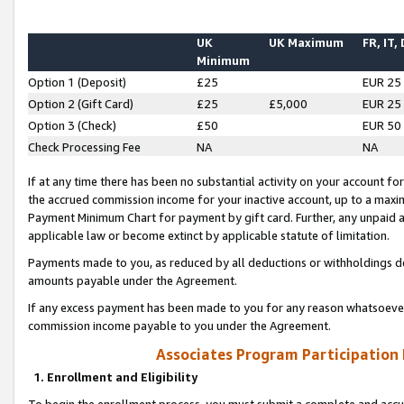
UK
UK Maximum
FR, IT,
Minimum
Option 1 (Deposit)
£25
EUR 25
Option 2 (Gift Card)
£25
£5,000
EUR 25
Option 3 (Check)
£50
EUR 50
Check Processing Fee
NA
NA
If at any time there has been no substantial activity on your account for 
the accrued commission income for your inactive account, up to a max
Payment Minimum Chart for payment by gift card. Further, any unpaid 
applicable law or become extinct by applicable statute of limitation.
Payments made to you, as reduced by all deductions or withholdings de
amounts payable under the Agreement.
If any excess payment has been made to you for any reason whatsoever,
commission income payable to you under the Agreement.
Associates Program Participation
1. Enrollment and Eligibility
To begin the enrollment process, you must submit a complete and accur