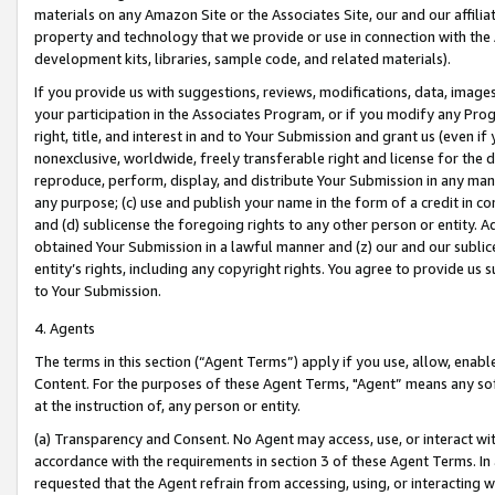
materials on any Amazon Site or the Associates Site, our and our affili
property and technology that we provide or use in connection with the
development kits, libraries, sample code, and related materials).
If you provide us with suggestions, reviews, modifications, data, image
your participation in the Associates Program, or if you modify any Prog
right, title, and interest in and to Your Submission and grant us (even 
nonexclusive, worldwide, freely transferable right and license for the du
reproduce, perform, display, and distribute Your Submission in any man
any purpose; (c) use and publish your name in the form of a credit in c
and (d) sublicense the foregoing rights to any other person or entity. A
obtained Your Submission in a lawful manner and (z) our and our sublice
entity’s rights, including any copyright rights. You agree to provide us
to Your Submission.
4. Agents
The terms in this section (“Agent Terms”) apply if you use, allow, enab
Content. For the purposes of these Agent Terms, "Agent” means any so
at the instruction of, any person or entity.
(a) Transparency and Consent. No Agent may access, use, or interact with 
accordance with the requirements in section 3 of these Agent Terms. In
requested that the Agent refrain from accessing, using, or interacting