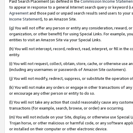
Paid Search Placement (as defined in the
Commission Income Statemen
to appear in response to a general Internet search query or keyword (i.e.
Agreement
and those paid or unpaid search results send users to your sit
Income Statement
), to an Amazon Site.
(g) You will not offer any person or entity any consideration, reward, or
organization, or other benefit) for using Special Links. For example, 
entities to visit an Amazon Site via your Special Links.
(h) You will not intercept, record, redirect, read, interpret, or fill in 
entity.
(i) You will not request, collect, obtain, store, cache, or otherwise us
(including any usernames or passwords of Amazon Site customers).
(j) You will not modify, redirect, suppress, or substitute the operation 
(k) You will not make any orders or engage in other transactions of any 
or encourage any other person or entity to do so.
(l) You will not take any action that could reasonably cause any custome
transactions (for example, search, browse, or order) are occurring.
(m) You will not include on your Site, display, or otherwise use Specia
Trojan horse, or other malicious or harmful code, or any software app
or installed on their computer or other electronic device.