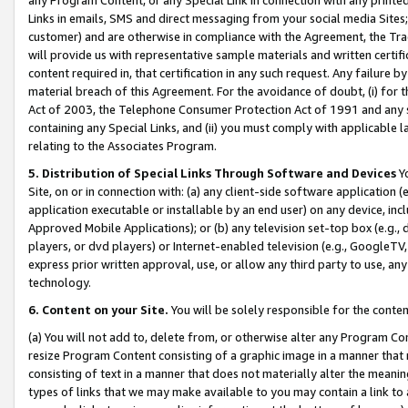
Links in emails, SMS and direct messaging from your social media Sites; 
customer) and are otherwise in compliance with the Agreement, the Tr
will provide us with representative sample materials and written certif
content required in, that certification in any such request. Any failure b
material breach of this Agreement. For the avoidance of doubt, (i) for
Act of 2003, the Telephone Consumer Protection Act of 1991 and any si
containing any Special Links, and (ii) you must comply with applicable
relating to the Associates Program.
5. Distribution of Special Links Through Software and Devices
Yo
Site, on or in connection with: (a) any client-side software application 
application executable or installable by an end user) on any device, in
Approved Mobile Applications); or (b) any television set-top box (e.g., 
players, or dvd players) or Internet-enabled television (e.g., GoogleTV, 
express prior written approval, use, or allow any third party to use, 
technology.
6. Content on your Site.
You will be solely responsible for the conten
(a) You will not add to, delete from, or otherwise alter any Program Co
resize Program Content consisting of a graphic image in a manner that
consisting of text in a manner that does not materially alter the meanin
types of links that we may make available to you may contain a link to 