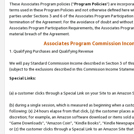
These Associates Program policies (“
Program Policies
”) are incorpor
terms used in these Program Policies and not otherwise defined here wil
parties under Sections 3 and 6 of the Associates Program Participation
termination of the Agreement. For the avoidance of doubt and without l
Associates Program Participation Requirements, the Associates Program
material breach of the Agreement.
Associates Program Commission Inco
1. Qualifying Purchases and Qualifying Revenue
We will pay Standard Commission Income described in Section 3 of thi
(subject to the exclusions described in this Commission Income Stateme
Special Links:
(a) a customer clicks through a Special Link on your Site to an Amazon S
(b) during a single session, which is measured as beginning when a custo
following: (x) 24 hours elapse from that click, (y) the customer places 
discretion; for example, an Amazon software download or items sold 
“Game Downloads”, “Amazon Coin”, “Kindle Books”, “Kindle Newspapers”
or (z) the customer clicks through a Special Link to an Amazon Site that