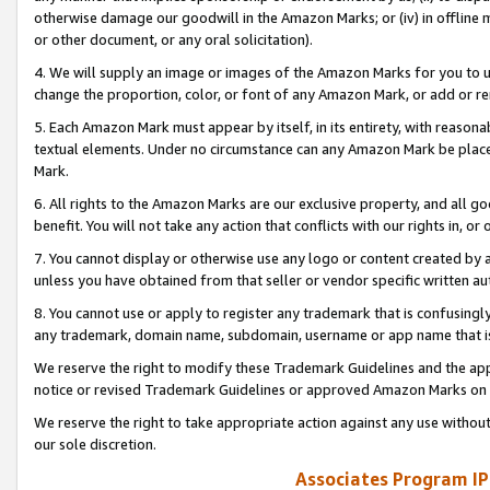
otherwise damage our goodwill in the Amazon Marks; or (iv) in offline ma
or other document, or any oral solicitation).
4. We will supply an image or images of the Amazon Marks for you to 
change the proportion, color, or font of any Amazon Mark, or add or
5. Each Amazon Mark must appear by itself, in its entirety, with reason
textual elements. Under no circumstance can any Amazon Mark be placed
Mark.
6. All rights to the Amazon Marks are our exclusive property, and all 
benefit. You will not take any action that conflicts with our rights in, 
7. You cannot display or otherwise use any logo or content created by a
unless you have obtained from that seller or vendor specific written au
8. You cannot use or apply to register any trademark that is confusingly
any trademark, domain name, subdomain, username or app name that is 
We reserve the right to modify these Trademark Guidelines and the app
notice or revised Trademark Guidelines or approved Amazon Marks on t
We reserve the right to take appropriate action against any use without
our sole discretion.
Associates Program IP