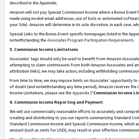
described in the Appendix.
Amazon will not pay Special Commission Income where a Bonus Event has
made using invalid email addresses, use of bots or automated software,
your Site). Amazon will determine in its sole discretion, in each case, w
Special Links to the Bonus Event-specific homepages listed in the Appe
notwithstanding the
Associates Program Participation Requirements
.
5. Commission Income Limitations
Associates’ tags should only be used to benefit from Amazon Associates
attempting to claim commissions from both Amazon Associates and ano
attribution links), we may take action, including withholding commissio
From time to time, we may impose limits on Associates’ opportunity t
of doubt (and notwithstanding any time period), Amazon reserves the ri
Income Limitations, please see the
Appendix
(“
Commission Income Li
6. Commission Income Reporting and Payment
We will use commercially reasonable efforts to accurately and comprehe
creating and distributing to you our reports summarizing Standard C
Standard Commission Income and Special Commission Income, which are 
amount (such as cents for USD), may result in your effective commission 