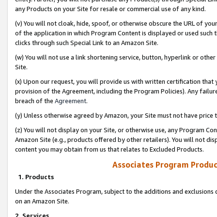
any Products on your Site for resale or commercial use of any kind.
(v) You will not cloak, hide, spoof, or otherwise obscure the URL of your
of the application in which Program Content is displayed or used such 
clicks through such Special Link to an Amazon Site.
(w) You will not use a link shortening service, button, hyperlink or oth
Site.
(x) Upon our request, you will provide us with written certification tha
provision of the Agreement, including the Program Policies). Any failure
breach of the
Agreement
.
(y) Unless otherwise agreed by Amazon, your Site must not have price tr
(z) You will not display on your Site, or otherwise use, any Program Con
Amazon Site (e.g., products offered by other retailers). You will not di
content you may obtain from us that relates to Excluded Products.
Associates Program Produc
1. Products
Under the Associates Program, subject to the additions and exclusions d
on an Amazon Site.
2. Services