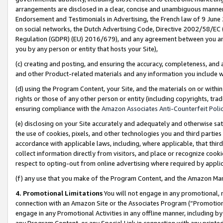
arrangements are disclosed in a clear, concise and unambiguous manner 
Endorsement and Testimonials in Advertising, the French law of 9 June
on social networks, the Dutch Advertising Code, Directive 2002/58/EC 
Regulation (GDPR) (EU) 2016/679), and any agreement between you and 
you by any person or entity that hosts your Site),
(c) creating and posting, and ensuring the accuracy, completeness, and 
and other Product-related materials and any information you include wit
(d) using the Program Content, your Site, and the materials on or within
rights or those of any other person or entity (including copyrights, trad
ensuring compliance with the
Amazon Associates Anti-Counterfeit Polic
(e) disclosing on your Site accurately and adequately and otherwise sat
the use of cookies, pixels, and other technologies you and third parties
accordance with applicable laws, including, where applicable, that thir
collect information directly from visitors, and place or recognize cooki
respect to opting-out from online advertising where required by appli
(f) any use that you make of the Program Content, and the Amazon Mar
4. Promotional Limitations
You will not engage in any promotional, ma
connection with an Amazon Site or the Associates Program (“Promotional
engage in any Promotional Activities in any offline manner, including by
any Program Content, or any Special Link in connection with any printed 