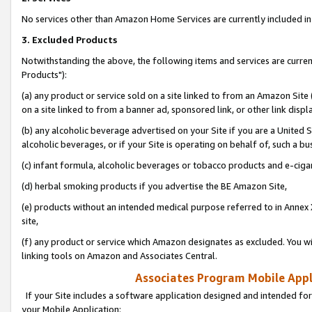
No services other than Amazon Home Services are currently included in 
3. Excluded Products
Notwithstanding the above, the following items and services are curre
Products"):
(a) any product or service sold on a site linked to from an Amazon Site
on a site linked to from a banner ad, sponsored link, or other link disp
(b) any alcoholic beverage advertised on your Site if you are a United 
alcoholic beverages, or if your Site is operating on behalf of, such a bu
(c) infant formula, alcoholic beverages or tobacco products and e-ciga
(d) herbal smoking products if you advertise the BE Amazon Site,
(e) products without an intended medical purpose referred to in Annex 
site,
(f) any product or service which Amazon designates as excluded. You will 
linking tools on Amazon and Associates Central.
Associates Program Mobile Appli
If your Site includes a software application designed and intended for
your Mobile Application: