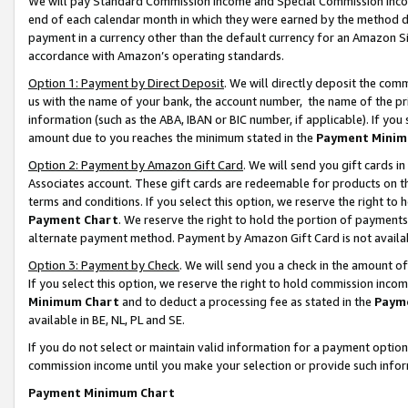
We will pay Standard Commission Income and Special Commission Incom
end of each calendar month in which they were earned by the method de
payment in a currency other than the default currency for an Amazon Sit
accordance with Amazon’s operating standards.
Option 1: Payment by Direct Deposit
. We will directly deposit the co
us with the name of your bank, the account number, the name of the pr
information (such as the ABA, IBAN or BIC number, if applicable). If you 
amount due to you reaches the minimum stated in the
Payment Minim
Option 2: Payment by Amazon Gift Card
. We will send you gift cards 
Associates account. These gift cards are redeemable for products on t
terms and conditions. If you select this option, we reserve the right t
Payment Chart
. We reserve the right to hold the portion of payment
alternate payment method. Payment by Amazon Gift Card is not available
Option 3: Payment by Check
. We will send you a check in the amount o
If you select this option, we reserve the right to hold commission inco
Minimum Chart
and to deduct a processing fee as stated in the
Paym
available in BE, NL, PL and SE.
If you do not select or maintain valid information for a payment opti
commission income until you make your selection or provide such info
Payment Minimum Chart