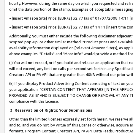
hourly. However, during the same day on which you requested and refre
omit the date portion of the stamp. Examples of acceptable messaging
• [insert Amazon Site] Price: [EUR/£] 32.77 (as of 01/07/2008 14:11 [in
• [insert Amazon Site] Price: [EUR/£] 32.77 (as of 14:11 [insert time zo
Additionally, you must either include the following disclaimer adjacent t
scripted pop-up, or other similar method: "Product prices and availabil
availability information displayed on [relevant Amazon Site(s), as appli
above examples, "Details" and "More info" would provide a method for 
(j) You will not exceed, or if you build and release an application that c
will not exceed, any limit on calls per second set forth in any Specifica
Creators API or PA API that are greater than 40KB without our prior wr
(k) If you display Product Advertising Content consisting of text on your
your application: “CERTAIN CONTENT THAT APPEARS [IN THIS APPLIC
PROVIDED ‘AS IS’ AND IS SUBJECT TO CHANGE OR REMOVAL AT ANY TIME.”
compliance with this License.
3.
Reservation of Rights; Your Submissions
Other than the limited licenses expressly set forth herein, we reserve all 
and to, and you do not, by virtue of this License or otherwise, acquire an
formats, Program Content, Creators API, PA API, Data Feeds, Product 