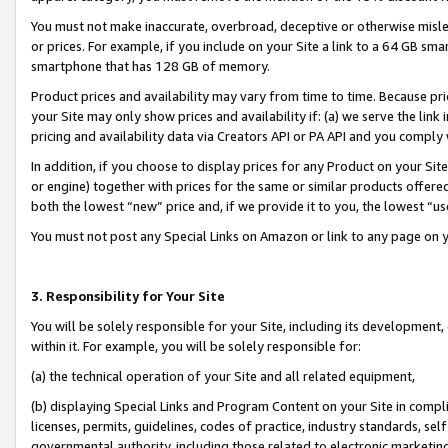
You must not make inaccurate, overbroad, deceptive or otherwise misle
or prices. For example, if you include on your Site a link to a 64 GB sm
smartphone that has 128 GB of memory.
Product prices and availability may vary from time to time. Because pri
your Site may only show prices and availability if: (a) we serve the link 
pricing and availability data via Creators API or PA API and you comply
In addition, if you choose to display prices for any Product on your Si
or engine) together with prices for the same or similar products offer
both the lowest “new” price and, if we provide it to you, the lowest “u
You must not post any Special Links on Amazon or link to any page on 
3. Responsibility for Your Site
You will be solely responsible for your Site, including its development
within it. For example, you will be solely responsible for:
(a) the technical operation of your Site and all related equipment,
(b) displaying Special Links and Program Content on your Site in compl
licenses, permits, guidelines, codes of practice, industry standards, se
governmental authority, including those related to electronic marketin