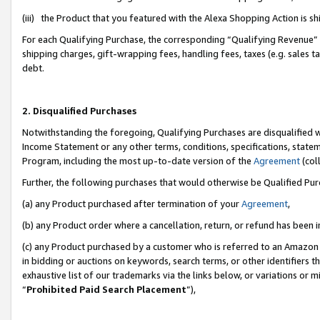
(iii) the Product that you featured with the Alexa Shopping Action is 
For each Qualifying Purchase, the corresponding “Qualifying Revenue” i
shipping charges, gift-wrapping fees, handling fees, taxes (e.g. sales ta
debt.
2. Disqualified Purchases
Notwithstanding the foregoing, Qualifying Purchases are disqualified w
Income Statement or any other terms, conditions, specifications, statem
Program, including the most up-to-date version of the
Agreement
(coll
Further, the following purchases that would otherwise be Qualified Pu
(a) any Product purchased after termination of your
Agreement
,
(b) any Product order where a cancellation, return, or refund has been i
(c) any Product purchased by a customer who is referred to an Amazon 
in bidding or auctions on keywords, search terms, or other identifiers 
exhaustive list of our trademarks via the links below, or variations or 
“
Prohibited Paid Search Placement
”),