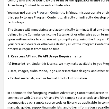
comply with and be bound by the terms of the applicable license agreem
Advertising Content from such affiliate sites.
You may not use the
Program Content
to infringe, misappropriate or vio
third party to, use Program Content to, directly or indirectly, develo
technology.
The License will immediately and automatically terminate if at any ti
defined in the Commission Income Statement), or otherwise upon termina
upon written notice to you. You will promptly stop using the Program 
your Site and delete or otherwise destroy all of the Program Content 
otherwise request from time to time.
2
.
Creators API and PA API Usage Requirements
(a)
Description
. Under this License, we may make available to you Pr
• Data, images, audio, video, logos, user interface designs, and other c
• Textual materials, such as textual Product information.
In addition to the foregoing Product Advertising Content and access to
connection with Creators API and PA API sample source code and librarie
accompanies each sample source code or library, as applicable. In conne
manuals, guides, supporting materials, and other information, regardless