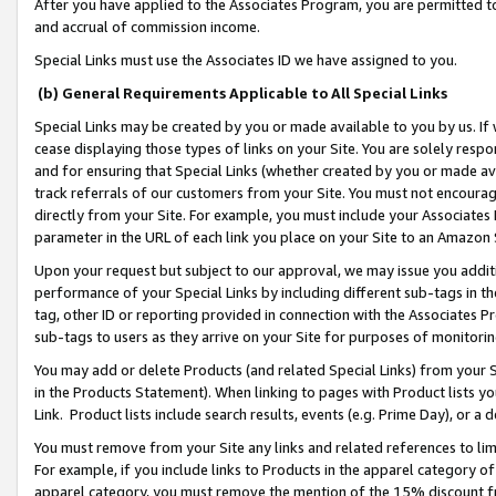
After you have applied to the Associates Program, you are permitted to 
and accrual of commission income.
Special Links must use the Associates ID we have assigned to you.
(b) General Requirements Applicable to All Special Links
Special Links may be created by you or made available to you by us. If 
cease displaying those types of links on your Site. You are solely respo
and for ensuring that Special Links (whether created by you or made av
track referrals of our customers from your Site. You must not encoura
directly from your Site. For example, you must include your Associates
parameter in the URL of each link you place on your Site to an Amazon 
Upon your request but subject to our approval, we may issue you addit
performance of your Special Links by including different sub-tags in t
tag, other ID or reporting provided in connection with the Associates Pr
sub-tags to users as they arrive on your Site for purposes of monitorin
You may add or delete Products (and related Special Links) from your Si
in the Products Statement). When linking to pages with Product lists you
Link. Product lists include search results, events (e.g. Prime Day), or 
You must remove from your Site any links and related references to li
For example, if you include links to Products in the apparel category 
apparel category, you must remove the mention of the 15% discount f