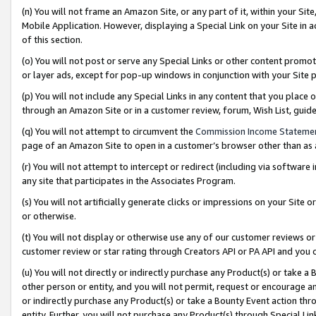
(n) You will not frame an Amazon Site, or any part of it, within your Sit
Mobile Application. However, displaying a Special Link on your Site in a
of this section.
(o) You will not post or serve any Special Links or other content prom
or layer ads, except for pop-up windows in conjunction with your Site 
(p) You will not include any Special Links in any content that you place
through an Amazon Site or in a customer review, forum, Wish List, gui
(q) You will not attempt to circumvent the
Commission Income Stateme
page of an Amazon Site to open in a customer’s browser other than as a 
(r) You will not attempt to intercept or redirect (including via softwar
any site that participates in the Associates Program.
(s) You will not artificially generate clicks or impressions on your Si
or otherwise.
(t) You will not display or otherwise use any of our customer reviews or 
customer review or star rating through Creators API or PA API and you 
(u) You will not directly or indirectly purchase any Product(s) or take a
other person or entity, and you will not permit, request or encourage an
or indirectly purchase any Product(s) or take a Bounty Event action thro
entity. Further, you will not purchase any Product(s) through Special Li