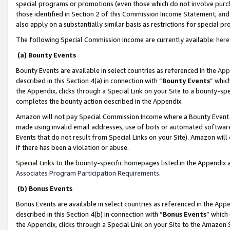
special programs or promotions (even those which do not involve purcha
those identified in Section 2 of this Commission Income Statement, an
also apply on a substantially similar basis as restrictions for special 
The following Special Commission Income are currently available:
here
(a) Bounty Events
Bounty Events are available in select countries as referenced in the
App
described in this Section 4(a) in connection with “
Bounty Events
” whic
the Appendix, clicks through a Special Link on your Site to a bounty-s
completes the bounty action described in the Appendix.
Amazon will not pay Special Commission Income where a Bounty Event ha
made using invalid email addresses, use of bots or automated software
Events that do not result from Special Links on your Site). Amazon will 
if there has been a violation or abuse.
Special Links to the bounty-specific homepages listed in the Appendix 
Associates Program Participation Requirements
.
(b) Bonus Events
Bonus Events are available in select countries as referenced in the
Appe
described in this Section 4(b) in connection with “
Bonus Events
” which
the Appendix, clicks through a Special Link on your Site to the Amazon 