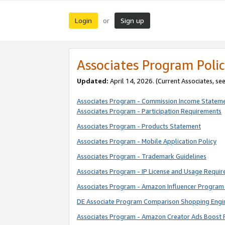
Login
Sign up
or
Associates Program Polic
Updated:
April 14, 2026. (Current Associates, se
Associates Program - Commission Income Statem
Associates Program - Participation Requirements
Associates Program - Products Statement
Associates Program - Mobile Application Policy
Associates Program - Trademark Guidelines
Associates Program - IP License and Usage Requi
Associates Program - Amazon Influencer Program 
DE Associate Program Comparison Shopping Engi
Associates Program - Amazon Creator Ads Boost 