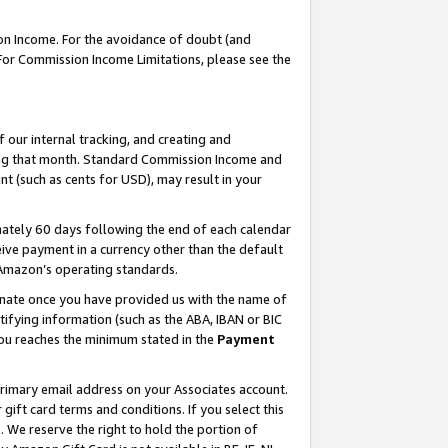
on Income. For the avoidance of doubt (and
 For Commission Income Limitations, please see the
our internal tracking, and creating and
ing that month. Standard Commission Income and
t (such as cents for USD), may result in your
ately 60 days following the end of each calendar
ive payment in a currency other than the default
h Amazon’s operating standards.
gnate once you have provided us with the name of
ifying information (such as the ABA, IBAN or BIC
 you reaches the minimum stated in the
Payment
primary email address on your Associates account.
ft card terms and conditions. If you select this
t
. We reserve the right to hold the portion of