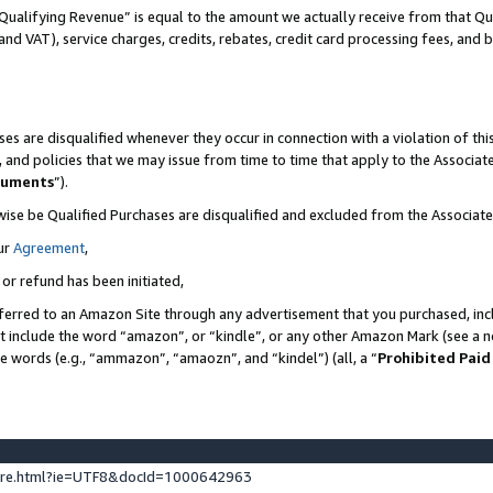
Qualifying Revenue” is equal to the amount we actually receive from that Qua
 and VAT), service charges, credits, rebates, credit card processing fees, and 
es are disqualified whenever they occur in connection with a violation of t
s, and policies that we may issue from time to time that apply to the Associ
cuments
”).
wise be Qualified Purchases are disqualified and excluded from the Associa
ur
Agreement
,
 or refund has been initiated,
ferred to an Amazon Site through any advertisement that you purchased, incl
at include the word “amazon”, or “kindle”, or any other Amazon Mark (see a no
se words (e.g., “ammazon”, “amaozn”, and “kindel”) (all, a “
Prohibited Paid
ture.html?ie=UTF8&docId=1000642963