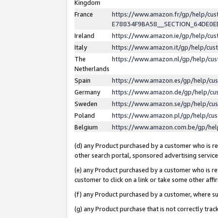
Kingdom
France
https://www.amazon.fr/gp/help/c
E78834F9BA58__SECTION_64DE0
Ireland
https://www.amazon.ie/gp/help/c
Italy
https://www.amazon.it/gp/help/cu
The
https://www.amazon.nl/gp/help/cu
Netherlands
Spain
https://www.amazon.es/gp/help/cu
Germany
https://www.amazon.de/gp/help/cu
Sweden
https://www.amazon.se/gp/help/cu
Poland
https://www.amazon.pl/gp/help/cu
Belgium
https://www.amazon.com.be/gp/he
(d) any Product purchased by a customer who is ref
other search portal, sponsored advertising service, 
(e) any Product purchased by a customer who is ref
customer to click on a link or take some other affir
(f) any Product purchased by a customer, where s
(g) any Product purchase that is not correctly tra