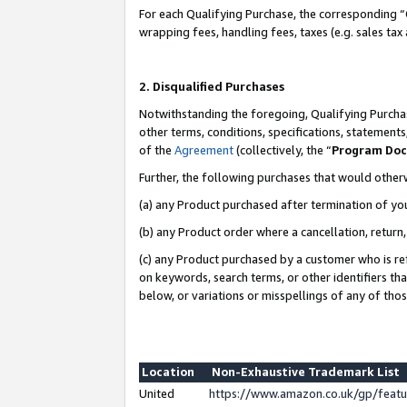
For each Qualifying Purchase, the corresponding “
wrapping fees, handling fees, taxes (e.g. sales tax
2. Disqualified Purchases
Notwithstanding the foregoing, Qualifying Purchas
other terms, conditions, specifications, statement
of the
Agreement
(collectively, the “
Program Do
Further, the following purchases that would other
(a) any Product purchased after termination of yo
(b) any Product order where a cancellation, return,
(c) any Product purchased by a customer who is re
on keywords, search terms, or other identifiers th
below, or variations or misspellings of any of tho
Location
Non-Exhaustive Trademark List
United
https://www.amazon.co.uk/gp/fea