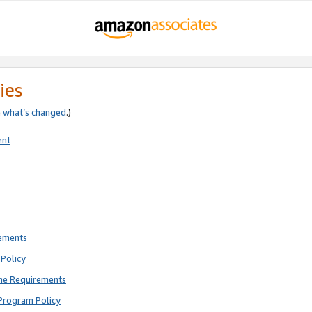
ies
e
what’s changed
.)
ent
rements
Policy
ne Requirements
Program Policy