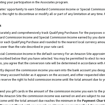
ting your participation in the Associates program.
iates’ opportunity to earn Standard Commission Income or Special Commissi
the right to discontinue or modify all or part of any limitation at any time.
t
curately and comprehensively track Qualifying Purchases for the purposes of 
ndard Commission Income and Special Commission Income earned by you dur
or each Qualifying Purchase and rounded to the nearest local currency amoun
lower than the rate described in your rate card.
ial Commission Income in the default currency for an Amazon Site approxim
cribed below that you have selected. You may be permitted to elect to rece
so, you agree that the conversion rate will be determined in accordance wit
ectly deposit the commission income you earn into the bank account you desi
imary account holder as it appears on the account, and other requested ident
 we reserve the right to hold commission income until the total amount due to
 send you gift cards in the amount of the commission income you earn to the 
he Amazon Site the commission income was earned on and are subject to our gi
ncome until the total amount due reaches the minimum in the
Payment Char