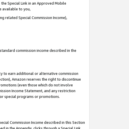
 the Special Link in an Approved Mobile
e available to you,
ding related Special Commission Income),
u standard commission income described in the
y to earn additional or alternative commission
ection), Amazon reserves the right to discontinue
promotions (even those which do not involve
mmission Income Statement, and any restriction
 for special programs or promotions.
Special Commission Income described in this Section
ed in the Appendix, clicks through a Special Link