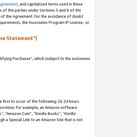
Agreement
, and capitalized terms used in these
s of the parties under Sections 3 and 6 of the
n of the Agreement. For the avoidance of doubt
equirements, the Associates Program IP License, or
me Statement”)
fying Purchases”, which (subject to the exclusions
first to occur of the following: (x) 24 hours
 discretion; for example, an Amazon software
, “Amazon Coin”, “Kindle Books”, “Kindle
gh a Special Link to an Amazon Site that is not