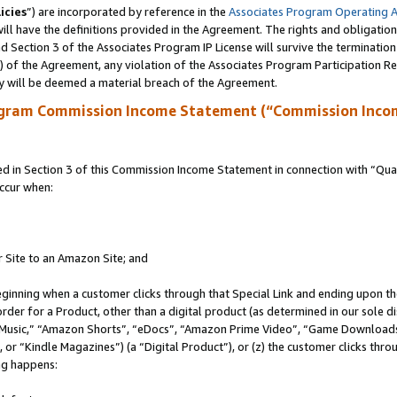
icies
”) are incorporated by reference in the
Associates Program Operating 
ll have the definitions provided in the Agreement. The rights and obligation
 Section 3 of the Associates Program IP License will survive the terminatio
a) of the Agreement, any violation of the Associates Program Participation R
y will be deemed a material breach of the Agreement.
ogram Commission Income Statement (“Commission Inco
in Section 3 of this Commission Income Statement in connection with “Quali
ccur when:
r Site to an Amazon Site; and
eginning when a customer clicks through that Special Link and ending upon the 
 order for a Product, other than a digital product (as determined in our sole
usic,” “Amazon Shorts”, “eDocs”, “Amazon Prime Video”, “Game Downloads”
r “Kindle Magazines”) (a “Digital Product”), or (z) the customer clicks throu
ing happens: