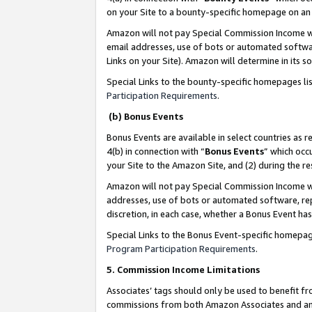
on your Site to a bounty-specific homepage on an 
Amazon will not pay Special Commission Income whe
email addresses, use of bots or automated softwar
Links on your Site). Amazon will determine in its s
Special Links to the bounty-specific homepages li
Participation Requirements
.
(b) Bonus Events
Bonus Events are available in select countries as r
4(b) in connection with “
Bonus Events
” which occ
your Site to the Amazon Site, and (2) during the 
Amazon will not pay Special Commission Income whe
addresses, use of bots or automated software, repe
discretion, in each case, whether a Bonus Event has
Special Links to the Bonus Event-specific homepag
Program Participation Requirements
.
5. Commission Income Limitations
Associates’ tags should only be used to benefit f
commissions from both Amazon Associates and anot