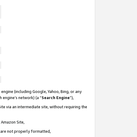
 engine (including Google, Yahoo, Bing, or any
ch engine’s network) (a “
Search Engine
”),
te via an intermediate site, without requiring the
n Amazon Site,
e are not properly formatted,