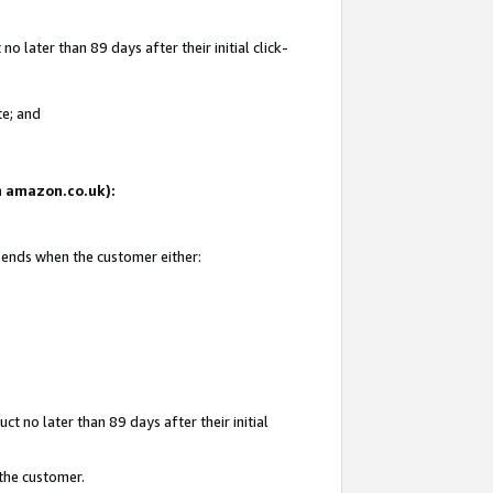
 later than 89 days after their initial click-
te; and
on amazon.co.uk):
d ends when the customer either:
t no later than 89 days after their initial
 the customer.