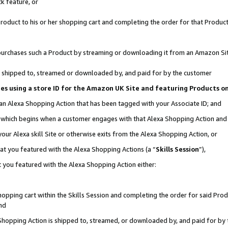
k feature, or
oduct to his or her shopping cart and completing the order for that Product no
er purchases such a Product by streaming or downloading it from an Amazon Si
 is shipped to, streamed or downloaded by, and paid for by the customer
ciates using a store ID for the Amazon UK Site and featuring Products 
 an Alexa Shopping Action that has been tagged with your Associate ID; and
n, which begins when a customer engages with that Alexa Shopping Action an
our Alexa skill Site or otherwise exits from the Alexa Shopping Action, or
hat you featured with the Alexa Shopping Actions (a “
Skills Session
”),
 you featured with the Alexa Shopping Action either:
pping cart within the Skills Session and completing the order for said Produc
nd
 Shopping Action is shipped to, streamed, or downloaded by, and paid for by