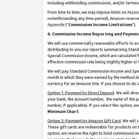
including withholding commissions, and/or termina
From time to time, we may impose limits on Assoc
notwithstanding any time period), Amazon reserves 
Appendix
(“
Commission Income Limitations
”).
6. Commission Income Reporting and Paymen
We will use commercially reasonable efforts to ac
distributing to you our reports summarizing Sta
Special Commission Income, which are calculated f
effective commission rate being slightly higher or 
We will pay Standard Commission Income and Spec
month in which they were earned by the method des
currency for an Amazon Site. If you choose to do 
Option 1: Payment by Direct Deposit
. We will dir
your bank, the account number, the name of the pr
number, if applicable). If you select this option,
Minimum Chart
.
Option 2: Payment by Amazon Gift Card
. We will
These gift cards are redeemable for products on t
option, we reserve the right to hold commission i