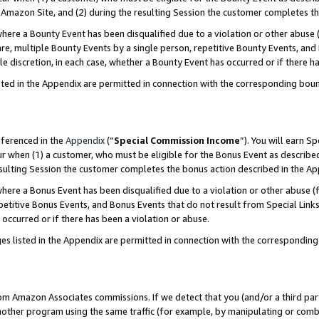
Amazon Site, and (2) during the resulting Session the customer completes th
re a Bounty Event has been disqualified due to a violation or other abuse (
e, multiple Bounty Events by a single person, repetitive Bounty Events, and
ole discretion, in each case, whether a Bounty Event has occurred or if there h
sted in the Appendix are permitted in connection with the corresponding bou
eferenced in the
Appendix
(“
Special Commission Income
”). You will earn S
ur when (1) a customer, who must be eligible for the Bonus Event as described
resulting Session the customer completes the bonus action described in the A
re a Bonus Event has been disqualified due to a violation or other abuse (f
titive Bonus Events, and Bonus Events that do not result from Special Links 
 occurred or if there has been a violation or abuse.
es listed in the Appendix are permitted in connection with the correspondin
rom Amazon Associates commissions. If we detect that you (and/or a third par
her program using the same traffic (for example, by manipulating or combini