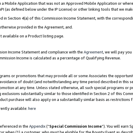
in a Mobile Application that was not an Approved Mobile Application or where
PI (as defined below under the IP License) or other linking tools that we mak
ined in Section 4(a) of this Commission Income Statement, with the correspon
 otherwise provided in the Agreement, and.
t available on a Product listing page.
ission Income Statement and compliance with the
Agreement
, we will pay yo
ommission Income is calculated as a percentage of Qualifying Revenue.
grams or promotions that may provide all or some Associates the opportunit
e avoidance of doubt (and notwithstanding any time period described in this s
romotion at any time. Unless stated otherwise, all such special programs or 
 exclusions substantially similar to those identified in Section 2 of this Co
ct purchase will also apply on a substantially similar basis as restrictions
ently available:
here
referenced in the
Appendix
(“
Special Commission Income
”). You will earn 
cur when (1) a customer, who must be eligible for the Bounty Event as describ