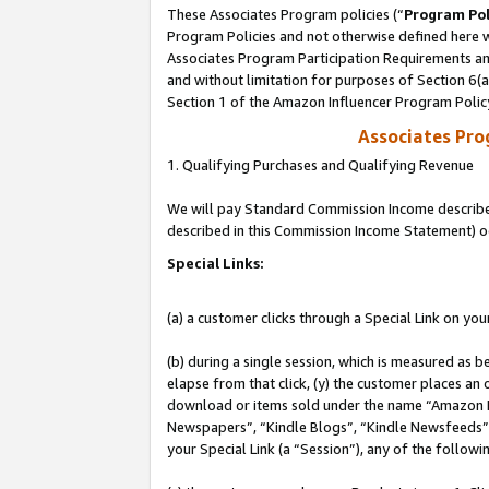
These Associates Program policies (“
Program Pol
Program Policies and not otherwise defined here wi
Associates Program Participation Requirements and
and without limitation for purposes of Section 6(
Section 1 of the Amazon Influencer Program Polic
Associates Pr
1. Qualifying Purchases and Qualifying Revenue
We will pay Standard Commission Income described 
described in this Commission Income Statement) o
Special Links:
(a) a customer clicks through a Special Link on you
(b) during a single session, which is measured as b
elapse from that click, (y) the customer places an
download or items sold under the name “Amazon M
Newspapers”, “Kindle Blogs”, “Kindle Newsfeeds”, o
your Special Link (a “Session”), any of the follow