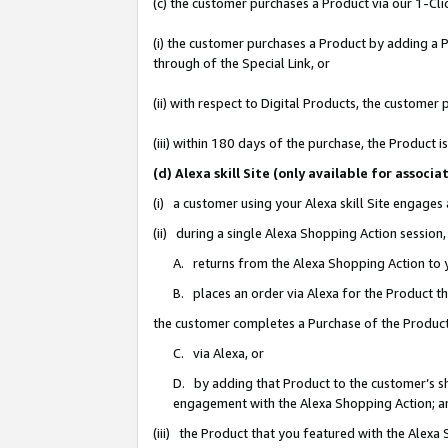
(c) the customer purchases a Product via our 1-Clic
(i) the customer purchases a Product by adding a Pr
through of the Special Link, or
(ii) with respect to Digital Products, the custom
(iii) within 180 days of the purchase, the Product
(d) Alexa skill Site (only available for asso
(i) a customer using your Alexa skill Site engages
(ii) during a single Alexa Shopping Action sessio
A. returns from the Alexa Shopping Action to y
B. places an order via Alexa for the Product t
the customer completes a Purchase of the Product
C. via Alexa, or
D. by adding that Product to the customer’s sho
engagement with the Alexa Shopping Action; a
(iii) the Product that you featured with the Alexa