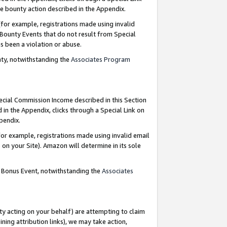
e bounty action described in the Appendix.
for example, registrations made using invalid
 Bounty Events that do not result from Special
as been a violation or abuse.
nty, notwithstanding the
Associates Program
pecial Commission Income described in this Section
 in the Appendix, clicks through a Special Link on
ppendix.
or example, registrations made using invalid email
on your Site). Amazon will determine in its sole
g Bonus Event, notwithstanding the
Associates
ty acting on your behalf) are attempting to claim
ng attribution links), we may take action,