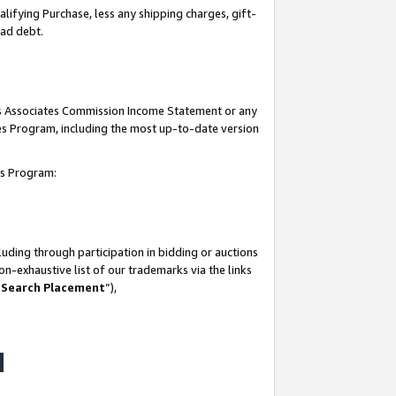
lifying Purchase, less any shipping charges, gift-
bad debt.
his Associates Commission Income Statement or any
ates Program, including the most up-to-date version
tes Program:
uding through participation in bidding or auctions
n-exhaustive list of our trademarks via the links
 Search Placement
”),