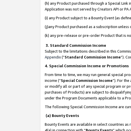
(h) any Product purchased through a Special Link 
Application was not served by Creators API or PA A
(i) any Product subject to a Bounty Event (as def
(j)any Product purchased as a subscription unless
(k) any pre-release or pre-order Product that is no
3. Standard Commission Income
Subject to the limitations described in this Comm
Appendix
(”
Standard Commission Income
”). C
4. Special Commission Income or Promotions
From time to time, we may run general special pro
income (“
Special Commission Income
”). For th
or modify all or part of any special program or p
purchases of Products) are subject to disqualifying
under the Program Documents applicable to a Produ
The following Special Commission Income are curr
(a) Bounty Events
Bounty Events are available in select countries as 
4(a) in connection with “
Bounty Events
” which oc