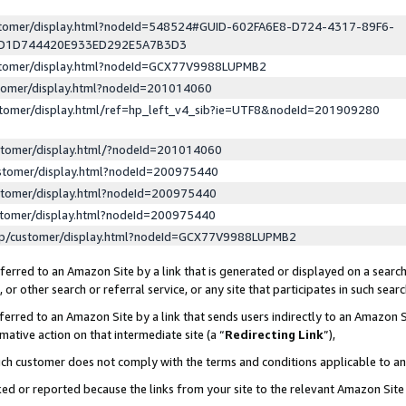
ustomer/display.html?nodeId=548524#GUID-602FA6E8-D724-4317-89F6-
ED1D744420E933ED292E5A7B3D3
ustomer/display.html?nodeId=GCX77V9988LUPMB2
stomer/display.html?nodeId=201014060
stomer/display.html/ref=hp_left_v4_sib?ie=UTF8&nodeId=201909280
stomer/display.html/?nodeId=201014060
stomer/display.html?nodeId=200975440
stomer/display.html?nodeId=200975440
stomer/display.html?nodeId=200975440
lp/customer/display.html?nodeId=GCX77V9988LUPMB2
erred to an Amazon Site by a link that is generated or displayed on a search
or other search or referral service, or any site that participates in such sear
erred to an Amazon Site by a link that sends users indirectly to an Amazon Si
mative action on that intermediate site (a “
Redirecting Link
”),
uch customer does not comply with the terms and conditions applicable to a
cked or reported because the links from your site to the relevant Amazon Sit