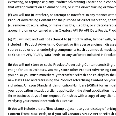
extracting, or repurposing any Product Advertising Content or in connec
that offer products on an Amazon Site, or in the direct training or fin
(f) You will not (i) interfere, or attempt to interfere, in any manner wit
Product Advertising Content for the purpose of direct marketing, spammi
(iii) remove, obscure, alter, or make invisible, illegible, or indecipherab
appearing on or contained within Creators API, PA API, Data Feeds, Prod
(g) You will not, and will not attempt to (i) modify, alter, tamper with,
included in Product Advertising Content; or (ii) reverse engineer, disa
source code or other underlying components (such as a model, model pa
to Creators API, PA API, Data Feeds, or any software included in Produc
(h) You will not store or cache Product Advertising Content consisting 
image for up to 24 hours. You may store other Product Advertising Cont
you do so you must immediately thereafter refresh and re-display the P
new Data Feed and refreshing the Product Advertising Content on your 
individual Amazon Standard Identification Numbers (ASINs) for an indefi
your application includes a client application, the client application m
three business days of our request, furnish us with a copy of any clien
verifying your compliance with this License.
(i) You will include a date/time stamp adjacent to your display of prici
Content from Data Feeds, or if you call Creators API, PA API or refresh