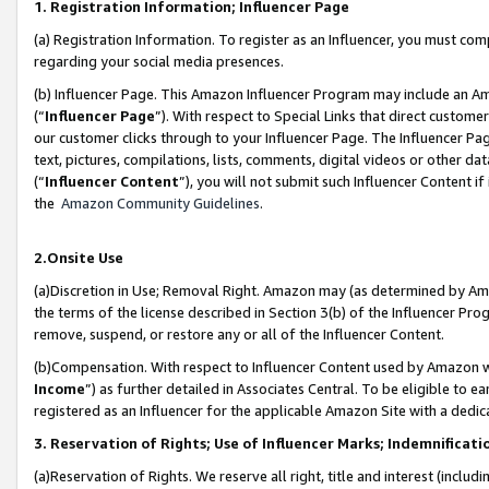
1. Registration Information; Influencer Page
(a) Registration Information. To register as an Influencer, you must co
regarding your social media presences.
(b) Influencer Page. This Amazon Influencer Program may include an A
(“
Influencer Page
”). With respect to Special Links that direct custom
our customer clicks through to your Influencer Page. The Influencer Pag
text, pictures, compilations, lists, comments, digital videos or other
(“
Influencer Content
”), you will not submit such Influencer Content if
the
Amazon Community Guidelines
.
2.Onsite Use
(a)Discretion in Use; Removal Right. Amazon may (as determined by Amazo
the terms of the license described in Section 3(b) of the Influencer Prog
remove, suspend, or restore any or all of the Influencer Content.
(b)Compensation. With respect to Influencer Content used by Amazon wi
Income
”) as further detailed in Associates Central. To be eligible t
registered as an Influencer for the applicable Amazon Site with a dedic
3. Reservation of Rights; Use of Influencer Marks; Indemnificati
(a)Reservation of Rights. We reserve all right, title and interest (includ