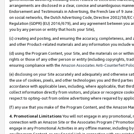
arrangements are disclosed in a clear, concise and unambiguous manner 
Endorsement and Testimonials in Advertising, the French law of 9 June
on social networks, the Dutch Advertising Code, Directive 2002/58/EC 
Regulation (GDPR) (EU) 2016/679), and any agreement between you and 
you by any person or entity that hosts your Site),
(c) creating and posting, and ensuring the accuracy, completeness, and 
and other Product-related materials and any information you include wit
(d) using the Program Content, your Site, and the materials on or within
rights or those of any other person or entity (including copyrights, trad
ensuring compliance with the
Amazon Associates Anti-Counterfeit Polic
(e) disclosing on your Site accurately and adequately and otherwise sat
the use of cookies, pixels, and other technologies you and third parties
accordance with applicable laws, including, where applicable, that thir
collect information directly from visitors, and place or recognize cooki
respect to opting-out from online advertising where required by appli
(f) any use that you make of the Program Content, and the Amazon Mar
4. Promotional Limitations
You will not engage in any promotional, ma
connection with an Amazon Site or the Associates Program (“Promotional
engage in any Promotional Activities in any offline manner, including by
any Program Content, or any Special Link in connection with any printed 