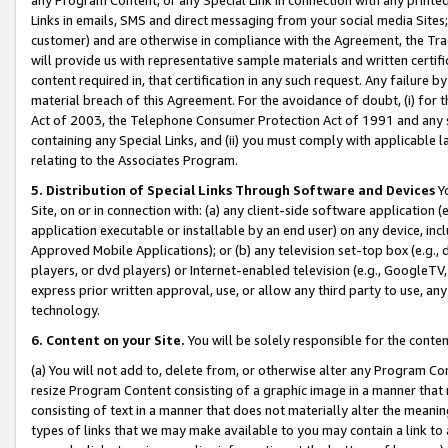
Links in emails, SMS and direct messaging from your social media Sites; 
customer) and are otherwise in compliance with the Agreement, the Tr
will provide us with representative sample materials and written certif
content required in, that certification in any such request. Any failure b
material breach of this Agreement. For the avoidance of doubt, (i) for
Act of 2003, the Telephone Consumer Protection Act of 1991 and any si
containing any Special Links, and (ii) you must comply with applicable
relating to the Associates Program.
5. Distribution of Special Links Through Software and Devices
Yo
Site, on or in connection with: (a) any client-side software application 
application executable or installable by an end user) on any device, in
Approved Mobile Applications); or (b) any television set-top box (e.g., 
players, or dvd players) or Internet-enabled television (e.g., GoogleTV, 
express prior written approval, use, or allow any third party to use, 
technology.
6. Content on your Site.
You will be solely responsible for the conten
(a) You will not add to, delete from, or otherwise alter any Program Co
resize Program Content consisting of a graphic image in a manner that
consisting of text in a manner that does not materially alter the meanin
types of links that we may make available to you may contain a link to 