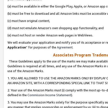
(a) must be available in either the Google Play, Apple, or Amazon app s
(b) must be free to download and all Amazon links must be accessible 
(c) must have original content,
(d) must not emulate Amazon’s own shopping app functionality, and
(e) must not host or render Amazon web pages in WebViews.
We will evaluate your application and notify you of its acceptance or re
Application
” for purposes of the
Agreement
.
Associates Program Trademar
These Guidelines apply to the use of the marks we may make available
Guidelines is required at all times, and any use of the Amazon Marks in 
use of the Amazon Marks.
1. YOU ARE ALLOWED TO USE THE AMAZON MARKS ONLY BY DISPLAY 
AN AMAZON SITE, WITH A CORRESPONDING SPECIAL LINK TO THAT SI
2. Your use of the Amazon Marks must (i) comply with the most up-to-da
defined in the
Commission Income Statement
).
3. You may use the Amazon Marks solely for the purpose specifically a
any manner that implies sponsorship or endorsement by us; (ii) to disparag