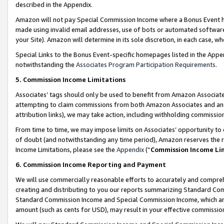
described in the Appendix.
Amazon will not pay Special Commission Income where a Bonus Event has
made using invalid email addresses, use of bots or automated software,
your Site). Amazon will determine in its sole discretion, in each case, w
Special Links to the Bonus Event-specific homepages listed in the Appe
notwithstanding the
Associates Program Participation Requirements
.
5. Commission Income Limitations
Associates’ tags should only be used to benefit from Amazon Associates
attempting to claim commissions from both Amazon Associates and ano
attribution links), we may take action, including withholding commissio
From time to time, we may impose limits on Associates’ opportunity t
of doubt (and notwithstanding any time period), Amazon reserves the ri
Income Limitations, please see the
Appendix
(“
Commission Income Li
6. Commission Income Reporting and Payment
We will use commercially reasonable efforts to accurately and comprehe
creating and distributing to you our reports summarizing Standard C
Standard Commission Income and Special Commission Income, which are 
amount (such as cents for USD), may result in your effective commission 