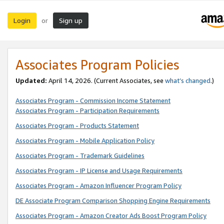
Login
Sign up
or
Associates Program Policies
Updated:
April 14, 2026. (Current Associates, see
what’s changed
.)
Associates Program - Commission Income Statement
Associates Program - Participation Requirements
Associates Program - Products Statement
Associates Program - Mobile Application Policy
Associates Program - Trademark Guidelines
Associates Program - IP License and Usage Requirements
Associates Program - Amazon Influencer Program Policy
DE Associate Program Comparison Shopping Engine Requirements
Associates Program - Amazon Creator Ads Boost Program Policy