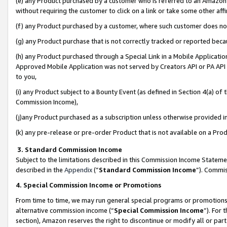
(e) any Product purchased by a customer who is referred to an Amazon Si
without requiring the customer to click on a link or take some other affi
(f) any Product purchased by a customer, where such customer does no
(g) any Product purchase that is not correctly tracked or reported bec
(h) any Product purchased through a Special Link in a Mobile Applicatio
Approved Mobile Application was not served by Creators API or PA API (
to you,
(i) any Product subject to a Bounty Event (as defined in Section 4(a) o
Commission Income),
(j)any Product purchased as a subscription unless otherwise provided 
(k) any pre-release or pre-order Product that is not available on a Prod
3. Standard Commission Income
Subject to the limitations described in this Commission Income Statem
described in the
Appendix
(”
Standard Commission Income
”). Commis
4. Special Commission Income or Promotions
From time to time, we may run general special programs or promotions 
alternative commission income (“
Special Commission Income
”). For
section), Amazon reserves the right to discontinue or modify all or par