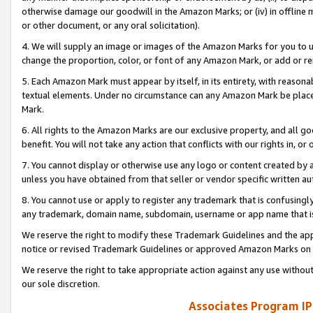
otherwise damage our goodwill in the Amazon Marks; or (iv) in offline ma
or other document, or any oral solicitation).
4. We will supply an image or images of the Amazon Marks for you to 
change the proportion, color, or font of any Amazon Mark, or add or
5. Each Amazon Mark must appear by itself, in its entirety, with reason
textual elements. Under no circumstance can any Amazon Mark be placed
Mark.
6. All rights to the Amazon Marks are our exclusive property, and all 
benefit. You will not take any action that conflicts with our rights in, 
7. You cannot display or otherwise use any logo or content created by a
unless you have obtained from that seller or vendor specific written au
8. You cannot use or apply to register any trademark that is confusingly
any trademark, domain name, subdomain, username or app name that is 
We reserve the right to modify these Trademark Guidelines and the app
notice or revised Trademark Guidelines or approved Amazon Marks on t
We reserve the right to take appropriate action against any use without
our sole discretion.
Associates Program IP