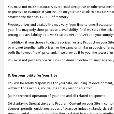
You must not make inaccurate, overbroad, deceptive or otherwise misle
or prices. For example, if you include on your Site a link to a 64 GB sm
smartphone that has 128 GB of memory.
Product prices and availability may vary from time to time. Because pri
your Site may only show prices and availability if: (a) we serve the link 
pricing and availability data via Creators API or PA API and you comply
In addition, if you choose to display prices for any Product on your Si
or engine) together with prices for the same or similar products offer
both the lowest “new” price and, if we provide it to you, the lowest “u
You must not post any Special Links on Amazon or link to any page on 
3. Responsibility for Your Site
You will be solely responsible for your Site, including its development
within it. For example, you will be solely responsible for:
(a) the technical operation of your Site and all related equipment,
(b) displaying Special Links and Program Content on your Site in compl
licenses, permits, guidelines, codes of practice, industry standards, se
governmental authority, including those related to electronic marketin