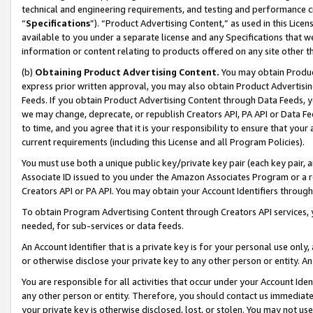
technical and engineering requirements, and testing and performance cri
“
Specifications
”). “Product Advertising Content,” as used in this Lic
available to you under a separate license and any Specifications that we
information or content relating to products offered on any site other 
(b)
Obtaining Product Advertising Content.
You may obtain Product
express prior written approval, you may also obtain Product Advertisi
Feeds. If you obtain Product Advertising Content through Data Feeds, yo
we may change, deprecate, or republish Creators API, PA API or Data Fee
to time, and you agree that it is your responsibility to ensure that your
current requirements (including this License and all Program Policies).
You must use both a unique public key/private key pair (each key pair, a
Associate ID issued to you under the Amazon Associates Program or a r
Creators API or PA API. You may obtain your Account Identifiers through
To obtain Program Advertising Content through Creators API services, y
needed, for sub-services or data feeds.
An Account Identifier that is a private key is for your personal use only,
or otherwise disclose your private key to any other person or entity. An A
You are responsible for all activities that occur under your Account Ide
any other person or entity. Therefore, you should contact us immediate
your private key is otherwise disclosed, lost, or stolen. You may not u