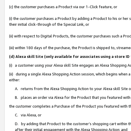
(c) the customer purchases a Product via our 1-Click feature, or
(i) the customer purchases a Product by adding a Product to his or her
their initial click-through of the Special Link, or
(ii) with respect to Digital Products, the customer purchases such a P
(iii) within 180 days of the purchase, the Product is shipped to, stre
(d) Alexa skill Site (only available for associates using a stor
(i) a customer using your Alexa skill Site engages an Alexa Shopping A
(ii) during a single Alexa Shopping Action session, which begins when
either:
A. returns from the Alexa Shopping Action to your Alexa skill Site 
B. places an order via Alexa for the Product that you featured with
the customer completes a Purchase of the Product you featured with t
C. via Alexa, or
D. by adding that Product to the customer’s shopping cart within th
after their initial engagement with the Alexa Shopping Action; and