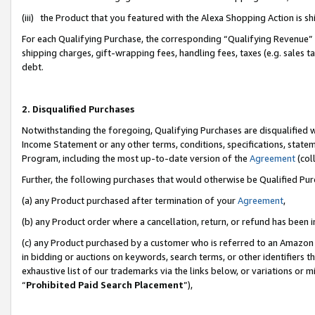
(iii) the Product that you featured with the Alexa Shopping Action is 
For each Qualifying Purchase, the corresponding “Qualifying Revenue” i
shipping charges, gift-wrapping fees, handling fees, taxes (e.g. sales ta
debt.
2. Disqualified Purchases
Notwithstanding the foregoing, Qualifying Purchases are disqualified w
Income Statement or any other terms, conditions, specifications, statem
Program, including the most up-to-date version of the
Agreement
(coll
Further, the following purchases that would otherwise be Qualified Pu
(a) any Product purchased after termination of your
Agreement
,
(b) any Product order where a cancellation, return, or refund has been i
(c) any Product purchased by a customer who is referred to an Amazon 
in bidding or auctions on keywords, search terms, or other identifiers 
exhaustive list of our trademarks via the links below, or variations or 
“
Prohibited Paid Search Placement
”),