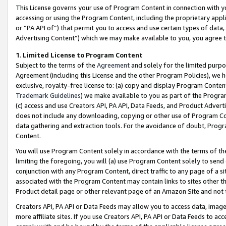
This License governs your use of Program Content in connection with yo
accessing or using the Program Content, including the proprietary appli
or “PA API of”) that permit you to access and use certain types of data
Advertising Content”) which we may make available to you, you agree t
1
.
Limited License to Program Content
Subject to the terms of the
Agreement
and solely for the limited purpo
Agreement (including this License and the other Program Policies), we 
exclusive, royalty-free license to: (a) copy and display Program Conten
Trademark Guidelines
) we make available to you as part of the Progra
(c) access and use Creators API, PA API, Data Feeds, and Product Adverti
does not include any downloading, copying or other use of Program Conte
data gathering and extraction tools. For the avoidance of doubt, Progr
Content.
You will use Program Content solely in accordance with the terms of t
limiting the foregoing, you will (a) use Program Content solely to send
conjunction with any Program Content, direct traffic to any page of a si
associated with the Program Content may contain links to sites other t
Product detail page or other relevant page of an Amazon Site and not 
Creators API, PA API or Data Feeds may allow you to access data, image
more affiliate sites. If you use Creators API, PA API or Data Feeds to ac