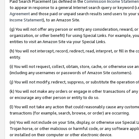
Paid Search Placement (as defined in the
Commission Income Statemen
to appear in response to a general Internet search query or keyword (i.e.
Agreement
and those paid or unpaid search results send users to your sit
Income Statement
), to an Amazon Site.
(g) You will not offer any person or entity any consideration, reward, or
organization, or other benefit) for using Special Links. For example, 
entities to visit an Amazon Site via your Special Links.
(h) You will not intercept, record, redirect, read, interpret, or fill in 
entity.
(i) You will not request, collect, obtain, store, cache, or otherwise us
(including any usernames or passwords of Amazon Site customers).
(j) You will not modify, redirect, suppress, or substitute the operation 
(k) You will not make any orders or engage in other transactions of any 
or encourage any other person or entity to do so.
(l) You will not take any action that could reasonably cause any custome
transactions (for example, search, browse, or order) are occurring.
(m) You will not include on your Site, display, or otherwise use Specia
Trojan horse, or other malicious or harmful code, or any software app
or installed on their computer or other electronic device.