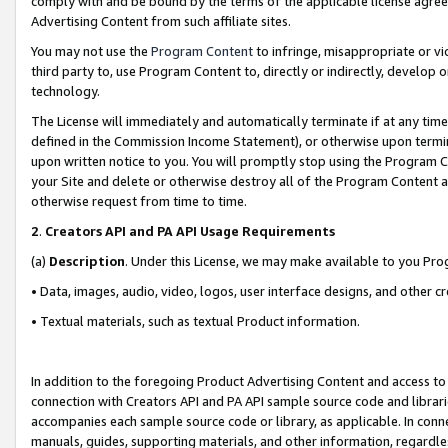
comply with and be bound by the terms of the applicable license agreem
Advertising Content from such affiliate sites.
You may not use the
Program Content
to infringe, misappropriate or vio
third party to, use Program Content to, directly or indirectly, develo
technology.
The License will immediately and automatically terminate if at any ti
defined in the Commission Income Statement), or otherwise upon termina
upon written notice to you. You will promptly stop using the Program 
your Site and delete or otherwise destroy all of the Program Content 
otherwise request from time to time.
2
.
Creators API and PA API Usage Requirements
(a)
Description
. Under this License, we may make available to you Pr
• Data, images, audio, video, logos, user interface designs, and other c
• Textual materials, such as textual Product information.
In addition to the foregoing Product Advertising Content and access to
connection with Creators API and PA API sample source code and librarie
accompanies each sample source code or library, as applicable. In conne
manuals, guides, supporting materials, and other information, regardless