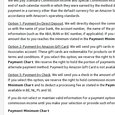
We will pay Standard Commission Income and Special Commission Incom
end of each calendar month in which they were earned by the method de
payment in a currency other than the default currency for an Amazon Sit
accordance with Amazon’s operating standards.
Option 1: Payment by Direct Deposit
. We will directly deposit the co
us with the name of your bank, the account number, the name of the pr
information (such as the ABA, IBAN or BIC number, if applicable). If you 
amount due to you reaches the minimum stated in the
Payment Minim
Option 2: Payment by Amazon Gift Card
. We will send you gift cards 
Associates account. These gift cards are redeemable for products on t
terms and conditions. If you select this option, we reserve the right t
Payment Chart
. We reserve the right to hold the portion of payment
alternate payment method. Payment by Amazon Gift Card is not available
Option 3: Payment by Check
. We will send you a check in the amount o
If you select this option, we reserve the right to hold commission inco
Minimum Chart
and to deduct a processing fee as stated in the
Paym
available in BE, NL, PL and SE.
If you do not select or maintain valid information for a payment opti
commission income until you make your selection or provide such info
Payment Minimum Chart