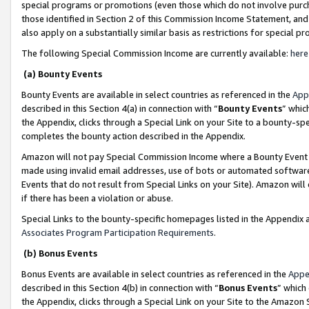
special programs or promotions (even those which do not involve purcha
those identified in Section 2 of this Commission Income Statement, an
also apply on a substantially similar basis as restrictions for special 
The following Special Commission Income are currently available:
here
(a) Bounty Events
Bounty Events are available in select countries as referenced in the
App
described in this Section 4(a) in connection with “
Bounty Events
” whic
the Appendix, clicks through a Special Link on your Site to a bounty-s
completes the bounty action described in the Appendix.
Amazon will not pay Special Commission Income where a Bounty Event ha
made using invalid email addresses, use of bots or automated software
Events that do not result from Special Links on your Site). Amazon will 
if there has been a violation or abuse.
Special Links to the bounty-specific homepages listed in the Appendix 
Associates Program Participation Requirements
.
(b) Bonus Events
Bonus Events are available in select countries as referenced in the
Appe
described in this Section 4(b) in connection with “
Bonus Events
” which
the Appendix, clicks through a Special Link on your Site to the Amazon 