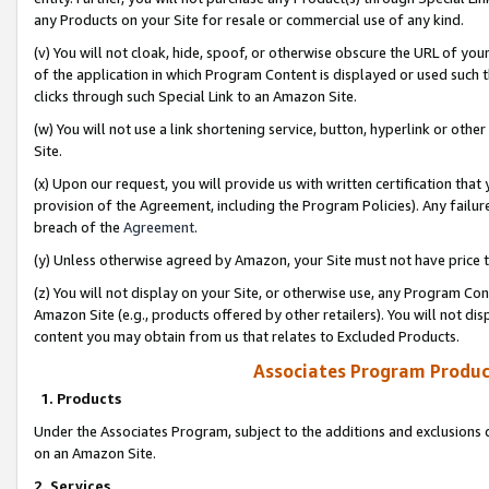
any Products on your Site for resale or commercial use of any kind.
(v) You will not cloak, hide, spoof, or otherwise obscure the URL of your
of the application in which Program Content is displayed or used such 
clicks through such Special Link to an Amazon Site.
(w) You will not use a link shortening service, button, hyperlink or oth
Site.
(x) Upon our request, you will provide us with written certification tha
provision of the Agreement, including the Program Policies). Any failure
breach of the
Agreement
.
(y) Unless otherwise agreed by Amazon, your Site must not have price tr
(z) You will not display on your Site, or otherwise use, any Program Con
Amazon Site (e.g., products offered by other retailers). You will not di
content you may obtain from us that relates to Excluded Products.
Associates Program Produc
1. Products
Under the Associates Program, subject to the additions and exclusions d
on an Amazon Site.
2. Services