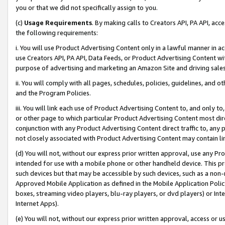
you or that we did not specifically assign to you.
(c)
Usage Requirements
. By making calls to Creators API, PA API, ac
the following requirements:
i. You will use Product Advertising Content only in a lawful manner in a
use Creators API, PA API, Data Feeds, or Product Advertising Content wit
purpose of advertising and marketing an Amazon Site and driving sales
ii. You will comply with all pages, schedules, policies, guidelines, and o
and the Program Policies.
iii. You will link each use of Product Advertising Content to, and only 
or other page to which particular Product Advertising Content most direc
conjunction with any Product Advertising Content direct traffic to, any 
not closely associated with Product Advertising Content may contain lin
(d) You will not, without our express prior written approval, use any Pr
intended for use with a mobile phone or other handheld device. This proh
such devices but that may be accessible by such devices, such as a non-
Approved Mobile Application as defined in the Mobile Application Policy; 
boxes, streaming video players, blu-ray players, or dvd players) or Inte
Internet Apps).
(e) You will not, without our express prior written approval, access or 