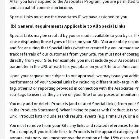
After you have applied to the Associates Program, you are permitted to 
and accrual of commission income.
Special Links must use the Associates ID we have assigned to you.
(b) General Requirements Applicable to All Special Links
Special Links may be created by you or made available to you by us. If 
cease displaying those types of links on your Site. You are solely respo
and for ensuring that Special Links (whether created by you or made av
track referrals of our customers from your Site. You must not encoura
directly from your Site. For example, you must include your Associates
parameter in the URL of each link you place on your Site to an Amazon 
Upon your request but subject to our approval, we may issue you addit
performance of your Special Links by including different sub-tags in t
tag, other ID or reporting provided in connection with the Associates Pr
sub-tags to users as they arrive on your Site for purposes of monitorin
You may add or delete Products (and related Special Links) from your Si
in the Products Statement). When linking to pages with Product lists you
Link. Product lists include search results, events (e.g. Prime Day), or 
You must remove from your Site any links and related references to li
For example, if you include links to Products in the apparel category 
apparel category, you must remove the mention of the 15% discount f