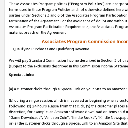
These Associates Program policies (“
Program Policies
”) are incorpor
terms used in these Program Policies and not otherwise defined here wil
parties under Sections 3 and 6 of the Associates Program Participation
termination of the Agreement. For the avoidance of doubt and without l
Associates Program Participation Requirements, the Associates Program
material breach of the Agreement.
Associates Program Commission Inco
1. Qualifying Purchases and Qualifying Revenue
We will pay Standard Commission Income described in Section 3 of thi
(subject to the exclusions described in this Commission Income Stateme
Special Links:
(a) a customer clicks through a Special Link on your Site to an Amazon S
(b) during a single session, which is measured as beginning when a custo
following: (x) 24 hours elapse from that click, (y) the customer places 
discretion; for example, an Amazon software download or items sold 
“Game Downloads”, “Amazon Coin”, “Kindle Books”, “Kindle Newspapers”
or (z) the customer clicks through a Special Link to an Amazon Site that