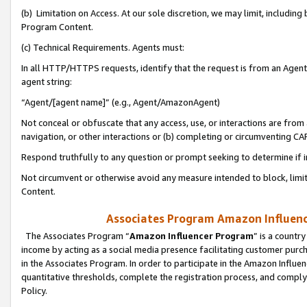
(b) Limitation on Access. At our sole discretion, we may limit, includin
Program Content.
(c) Technical Requirements. Agents must:
In all HTTP/HTTPS requests, identify that the request is from an Agent 
agent string:
“Agent/[agent name]” (e.g., Agent/AmazonAgent)
Not conceal or obfuscate that any access, use, or interactions are fro
navigation, or other interactions or (b) completing or circumventing 
Respond truthfully to any question or prompt seeking to determine if 
Not circumvent or otherwise avoid any measure intended to block, limit
Content.
Associates Program Amazon Influence
The Associates Program “
Amazon Influencer Program
” is a countr
income by acting as a social media presence facilitating customer purc
in the Associates Program. In order to participate in the Amazon Influen
quantitative thresholds, complete the registration process, and comply
Policy.