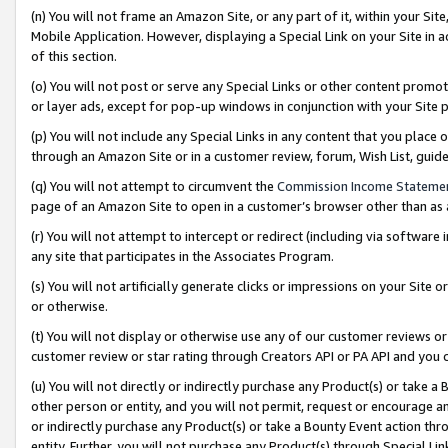
(n) You will not frame an Amazon Site, or any part of it, within your Sit
Mobile Application. However, displaying a Special Link on your Site in a
of this section.
(o) You will not post or serve any Special Links or other content prom
or layer ads, except for pop-up windows in conjunction with your Site 
(p) You will not include any Special Links in any content that you place
through an Amazon Site or in a customer review, forum, Wish List, gui
(q) You will not attempt to circumvent the
Commission Income Stateme
page of an Amazon Site to open in a customer’s browser other than as a 
(r) You will not attempt to intercept or redirect (including via softwar
any site that participates in the Associates Program.
(s) You will not artificially generate clicks or impressions on your Si
or otherwise.
(t) You will not display or otherwise use any of our customer reviews or 
customer review or star rating through Creators API or PA API and you 
(u) You will not directly or indirectly purchase any Product(s) or take a
other person or entity, and you will not permit, request or encourage an
or indirectly purchase any Product(s) or take a Bounty Event action thro
entity. Further, you will not purchase any Product(s) through Special Li