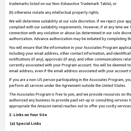
trademarks listed on our Non-Exhaustive Trademark Table), or
(h) otherwise violate any intellectual property rights.
We will determine suitability at our sole discretion. If we reject your 
complied with our suitability requirements. However, if at any time we 1
connection with any violation or abuse (as determined in our sole disc
authorization. Advance authorization may be initiated by completing t
You will ensure that the information in your Associates Program applic
including your email address, other contact information, and identifica
notifications (if any), approvals (if any), and other communications re
currently associated with your Program account. You will be deemed to 
email address, even if the email address associated with your account i
If you are a non-US person participating in the Associates Program, you
perform all services under the Agreement outside the United States.
The Associates Program is free to join, and we provide resources on th
authorized any business to provide paid set-up or consulting services t
appropriate the Amazon name) reaches out to offer you costly services
2. Links on Your Site
(a) Special Links