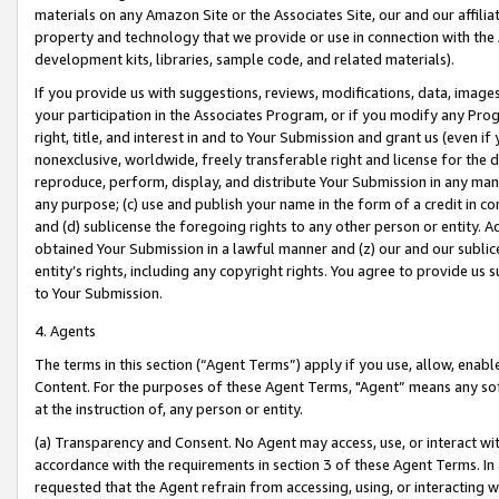
materials on any Amazon Site or the Associates Site, our and our affili
property and technology that we provide or use in connection with the
development kits, libraries, sample code, and related materials).
If you provide us with suggestions, reviews, modifications, data, image
your participation in the Associates Program, or if you modify any Prog
right, title, and interest in and to Your Submission and grant us (even 
nonexclusive, worldwide, freely transferable right and license for the du
reproduce, perform, display, and distribute Your Submission in any man
any purpose; (c) use and publish your name in the form of a credit in c
and (d) sublicense the foregoing rights to any other person or entity. A
obtained Your Submission in a lawful manner and (z) our and our sublice
entity’s rights, including any copyright rights. You agree to provide us
to Your Submission.
4. Agents
The terms in this section (“Agent Terms”) apply if you use, allow, enab
Content. For the purposes of these Agent Terms, "Agent” means any so
at the instruction of, any person or entity.
(a) Transparency and Consent. No Agent may access, use, or interact with 
accordance with the requirements in section 3 of these Agent Terms. In
requested that the Agent refrain from accessing, using, or interacting