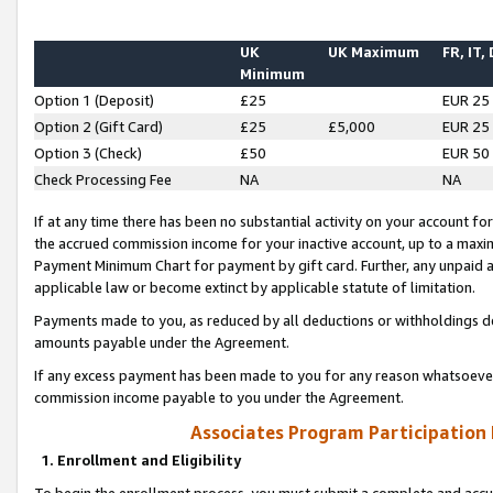
UK
UK Maximum
FR, IT,
Minimum
Option 1 (Deposit)
£25
EUR 25
Option 2 (Gift Card)
£25
£5,000
EUR 25
Option 3 (Check)
£50
EUR 50
Check Processing Fee
NA
NA
If at any time there has been no substantial activity on your account for 
the accrued commission income for your inactive account, up to a max
Payment Minimum Chart for payment by gift card. Further, any unpaid 
applicable law or become extinct by applicable statute of limitation.
Payments made to you, as reduced by all deductions or withholdings de
amounts payable under the Agreement.
If any excess payment has been made to you for any reason whatsoever,
commission income payable to you under the Agreement.
Associates Program Participation
1. Enrollment and Eligibility
To begin the enrollment process, you must submit a complete and accur