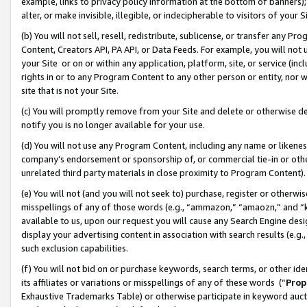
example, links to privacy policy information at the bottom of banners);
alter, or make invisible, illegible, or indecipherable to visitors of your 
(b) You will not sell, resell, redistribute, sublicense, or transfer any 
Content, Creators API, PA API, or Data Feeds. For example, you will not 
your Site or on or within any application, platform, site, or service (in
rights in or to any Program Content to any other person or entity, nor wi
site that is not your Site.
(c) You will promptly remove from your Site and delete or otherwise d
notify you is no longer available for your use.
(d) You will not use any Program Content, including any name or likene
company’s endorsement or sponsorship of, or commercial tie-in or other 
unrelated third party materials in close proximity to Program Content)
(e) You will not (and you will not seek to) purchase, register or otherw
misspellings of any of those words (e.g., “ammazon,” “amaozn,” and “kin
available to us, upon our request you will cause any Search Engine de
display your advertising content in association with search results (e.
such exclusion capabilities.
(f) You will not bid on or purchase keywords, search terms, or other id
its affiliates or variations or misspellings of any of these words (“
Prop
Exhaustive Trademarks Table) or otherwise participate in keyword aucti