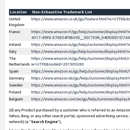
Location
Non-Exhaustive Trademark List
United
https://www.amazon.co.uk/gp/feature.html?ie=UTF8&
Kingdom
France
https://www.amazon.fr/gp/help/customer/display.ht
4317-89F6-E78834F9BA58__SECTION_64DE0ED1D74
Ireland
https://www.amazon.ie/gp/help/customer/display.ht
Italy
https://www.amazon.it/gp/help/customer/display.html
The
https://www.amazon.nl/gp/help/customer/display.html/
Netherlands
ie=UTF8&nodeId=201909280
Spain
https://www.amazon.es/gp/help/customer/display.htm
Germany
https://www.amazon.de/gp/help/customer/display.htm
Sweden
https://www.amazon.se/gp/help/customer/display.htm
Poland
https://www.amazon.pl/gp/help/customer/display.htm
Belgium
https://www.amazon.com.be/gp/help/customer/displa
(d) any Product purchased by a customer who is referred to an Amazon S
Yahoo, Bing, or any other search portal, sponsored advertising service, o
network) (a “
Search Engine
”),