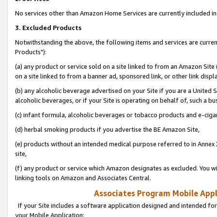
No services other than Amazon Home Services are currently included in 
3. Excluded Products
Notwithstanding the above, the following items and services are curre
Products"):
(a) any product or service sold on a site linked to from an Amazon Site
on a site linked to from a banner ad, sponsored link, or other link disp
(b) any alcoholic beverage advertised on your Site if you are a United 
alcoholic beverages, or if your Site is operating on behalf of, such a bu
(c) infant formula, alcoholic beverages or tobacco products and e-ciga
(d) herbal smoking products if you advertise the BE Amazon Site,
(e) products without an intended medical purpose referred to in Annex 
site,
(f) any product or service which Amazon designates as excluded. You will 
linking tools on Amazon and Associates Central.
Associates Program Mobile Appli
If your Site includes a software application designed and intended for
your Mobile Application: