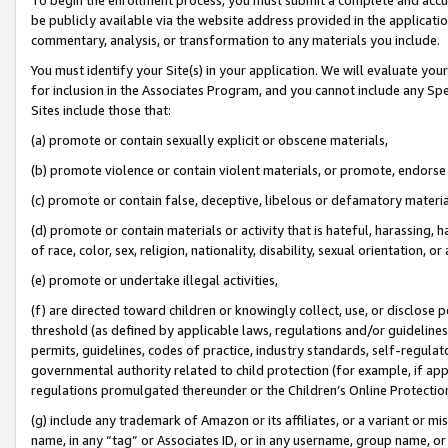
be publicly available via the website address provided in the application
commentary, analysis, or transformation to any materials you include.
You must identify your Site(s) in your application. We will evaluate your 
for inclusion in the Associates Program, and you cannot include any Speci
Sites include those that:
(a) promote or contain sexually explicit or obscene materials,
(b) promote violence or contain violent materials, or promote, endorse 
(c) promote or contain false, deceptive, libelous or defamatory materi
(d) promote or contain materials or activity that is hateful, harassing, h
of race, color, sex, religion, nationality, disability, sexual orientation, or
(e) promote or undertake illegal activities,
(f) are directed toward children or knowingly collect, use, or disclose
threshold (as defined by applicable laws, regulations and/or guidelines);
permits, guidelines, codes of practice, industry standards, self-regulat
governmental authority related to child protection (for example, if app
regulations promulgated thereunder or the Children’s Online Protection
(g) include any trademark of Amazon or its affiliates, or a variant or 
name, in any “tag” or Associates ID, or in any username, group name, or 