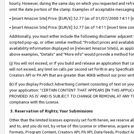
hourly. However, during the same day on which you requested and refre
omit the date portion of the stamp. Examples of acceptable messaging
• [insert Amazon Site] Price: [EUR/£] 32.77 (as of 01/07/2008 14:11 [in
• [insert Amazon Site] Price: [EUR/£] 32.77 (as of 14:11 [insert time zo
Additionally, you must either include the following disclaimer adjacent t
scripted pop-up, or other similar method: "Product prices and availabil
availability information displayed on [relevant Amazon Site(s), as appli
above examples, "Details" and "More info" would provide a method for 
(j) You will not exceed, or if you build and release an application that c
will not exceed, any limit on calls per second set forth in any Specifica
Creators API or PA API that are greater than 40KB without our prior wr
(k) If you display Product Advertising Content consisting of text on your
your application: “CERTAIN CONTENT THAT APPEARS [IN THIS APPLIC
PROVIDED ‘AS IS’ AND IS SUBJECT TO CHANGE OR REMOVAL AT ANY TIME.”
compliance with this License.
3.
Reservation of Rights; Your Submissions
Other than the limited licenses expressly set forth herein, we reserve all 
and to, and you do not, by virtue of this License or otherwise, acquire an
formats, Program Content, Creators API, PA API, Data Feeds, Product 