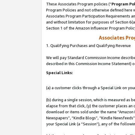
These Associates Program policies (“
Program Pol
Program Policies and not otherwise defined here wi
Associates Program Participation Requirements and
and without limitation for purposes of Section 6(
Section 1 of the Amazon Influencer Program Polic
Associates Pr
1. Qualifying Purchases and Qualifying Revenue
We will pay Standard Commission Income described 
described in this Commission Income Statement) o
Special Links:
(a) a customer clicks through a Special Link on you
(b) during a single session, which is measured as b
elapse from that click, (y) the customer places an
download or items sold under the name “Amazon M
Newspapers”, “Kindle Blogs”, “Kindle Newsfeeds”, o
your Special Link (a “Session”), any of the follow