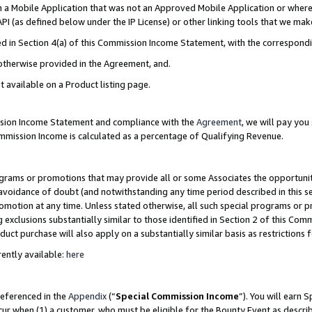
in a Mobile Application that was not an Approved Mobile Application or where
PI (as defined below under the IP License) or other linking tools that we mak
ined in Section 4(a) of this Commission Income Statement, with the correspon
 otherwise provided in the Agreement, and.
t available on a Product listing page.
ission Income Statement and compliance with the
Agreement
, we will pay yo
ommission Income is calculated as a percentage of Qualifying Revenue.
grams or promotions that may provide all or some Associates the opportunit
e avoidance of doubt (and notwithstanding any time period described in this s
romotion at any time. Unless stated otherwise, all such special programs or 
 exclusions substantially similar to those identified in Section 2 of this Co
ct purchase will also apply on a substantially similar basis as restrictions
ently available:
here
referenced in the
Appendix
(“
Special Commission Income
”). You will earn 
cur when (1) a customer, who must be eligible for the Bounty Event as describ