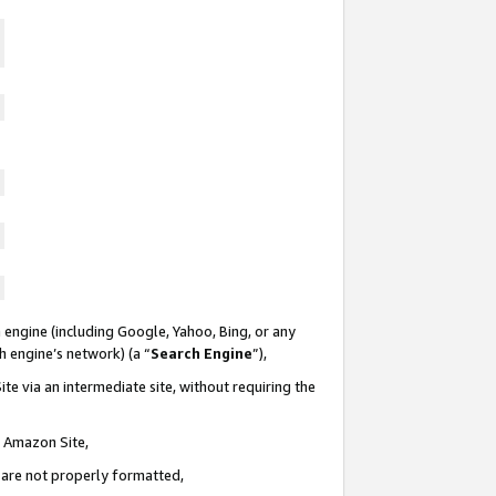
 engine (including Google, Yahoo, Bing, or any
ch engine’s network) (a “
Search Engine
”),
te via an intermediate site, without requiring the
n Amazon Site,
e are not properly formatted,