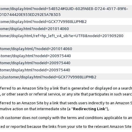
ustomer/display.html?nodeId=548524#GUID-602FA6E8-D724-4317-89F6-
ED1D744420E933ED292E5A7B3D3
ustomer/display.html?nodeId=GCX77V9988LUPMB2
stomer/display.html?nodeId=201014060
stomer/display.html/ref=hp_left_v4_sib?ie=UTF8&nodeId=201909280
stomer/display.html/?nodeId=201014060
stomer/display.html?nodeId=200975440
stomer/display.html?nodeId=200975440
stomer/display.html?nodeId=200975440
lp/customer/display.html?nodeId=GCX77V9988LUPMB2
erred to an Amazon Site by a link that is generated or displayed on a search
or other search or referral service, or any site that participates in such sear
erred to an Amazon Site by a link that sends users indirectly to an Amazon Si
mative action on that intermediate site (a “
Redirecting Link
”),
uch customer does not comply with the terms and conditions applicable to a
cked or reported because the links from your site to the relevant Amazon Sit