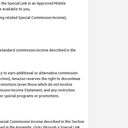
 the Special Link in an Approved Mobile
e available to you,
ding related Special Commission Income),
u standard commission income described in the
y to earn additional or alternative commission
ection), Amazon reserves the right to discontinue
promotions (even those which do not involve
mmission Income Statement, and any restriction
 for special programs or promotions.
Special Commission Income described in this Section
ed in the Appendix, clicks through a Special Link