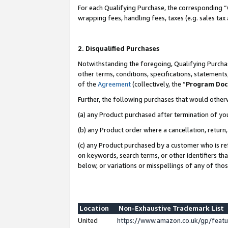
For each Qualifying Purchase, the corresponding “
wrapping fees, handling fees, taxes (e.g. sales tax
2. Disqualified Purchases
Notwithstanding the foregoing, Qualifying Purchas
other terms, conditions, specifications, statement
of the
Agreement
(collectively, the “
Program Do
Further, the following purchases that would other
(a) any Product purchased after termination of yo
(b) any Product order where a cancellation, return,
(c) any Product purchased by a customer who is re
on keywords, search terms, or other identifiers th
below, or variations or misspellings of any of tho
Location
Non-Exhaustive Trademark List
United
https://www.amazon.co.uk/gp/fea