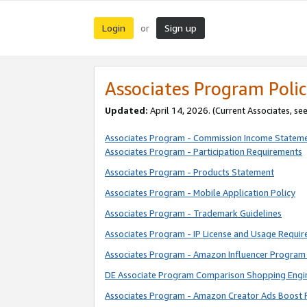
Login
Sign up
or
Associates Program Polic
Updated:
April 14, 2026. (Current Associates, se
Associates Program - Commission Income Statem
Associates Program - Participation Requirements
Associates Program - Products Statement
Associates Program - Mobile Application Policy
Associates Program - Trademark Guidelines
Associates Program - IP License and Usage Requi
Associates Program - Amazon Influencer Program 
DE Associate Program Comparison Shopping Engi
Associates Program - Amazon Creator Ads Boost 