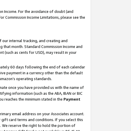
on Income. For the avoidance of doubt (and
 For Commission Income Limitations, please see the
our internal tracking, and creating and
ing that month. Standard Commission Income and
t (such as cents for USD), may result in your
ately 60 days following the end of each calendar
ive payment in a currency other than the default
h Amazon’s operating standards.
gnate once you have provided us with the name of
ifying information (such as the ABA, IBAN or BIC
 you reaches the minimum stated in the
Payment
primary email address on your Associates account.
ft card terms and conditions. If you select this
t
. We reserve the right to hold the portion of