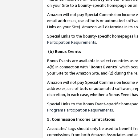
on your Site to a bounty-specific homepage on an 
Amazon will not pay Special Commission Income whe
email addresses, use of bots or automated softwar
Links on your Site). Amazon will determine in its s
Special Links to the bounty-specific homepages li
Participation Requirements
.
(b) Bonus Events
Bonus Events are available in select countries as r
4(b) in connection with “
Bonus Events
” which occ
your Site to the Amazon Site, and (2) during the 
Amazon will not pay Special Commission Income whe
addresses, use of bots or automated software, repe
discretion, in each case, whether a Bonus Event has
Special Links to the Bonus Event-specific homepag
Program Participation Requirements
.
5. Commission Income Limitations
Associates’ tags should only be used to benefit f
commissions from both Amazon Associates and anot