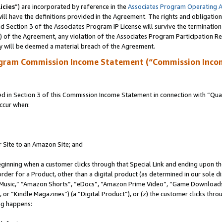
icies
”) are incorporated by reference in the
Associates Program Operating 
ll have the definitions provided in the Agreement. The rights and obligation
 Section 3 of the Associates Program IP License will survive the terminatio
a) of the Agreement, any violation of the Associates Program Participation R
y will be deemed a material breach of the Agreement.
ogram Commission Income Statement (“Commission Inco
in Section 3 of this Commission Income Statement in connection with “Quali
ccur when:
r Site to an Amazon Site; and
eginning when a customer clicks through that Special Link and ending upon the 
 order for a Product, other than a digital product (as determined in our sole
usic,” “Amazon Shorts”, “eDocs”, “Amazon Prime Video”, “Game Downloads”
r “Kindle Magazines”) (a “Digital Product”), or (z) the customer clicks throu
ing happens: