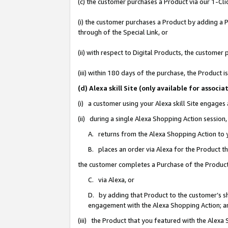
(c) the customer purchases a Product via our 1-Clic
(i) the customer purchases a Product by adding a Pr
through of the Special Link, or
(ii) with respect to Digital Products, the custom
(iii) within 180 days of the purchase, the Product
(d) Alexa skill Site (only available for asso
(i) a customer using your Alexa skill Site engages
(ii) during a single Alexa Shopping Action sessio
A. returns from the Alexa Shopping Action to y
B. places an order via Alexa for the Product t
the customer completes a Purchase of the Product
C. via Alexa, or
D. by adding that Product to the customer’s sho
engagement with the Alexa Shopping Action; a
(iii) the Product that you featured with the Alexa