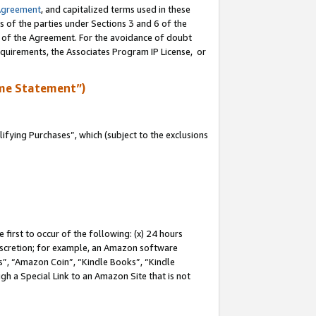
Agreement
, and capitalized terms used in these
s of the parties under Sections 3 and 6 of the
n of the Agreement. For the avoidance of doubt
equirements, the Associates Program IP License, or
me Statement”)
fying Purchases”, which (subject to the exclusions
first to occur of the following: (x) 24 hours
 discretion; for example, an Amazon software
, “Amazon Coin”, “Kindle Books”, “Kindle
gh a Special Link to an Amazon Site that is not