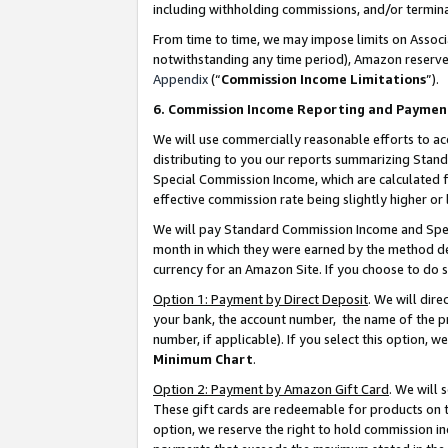
including withholding commissions, and/or termina
From time to time, we may impose limits on Assoc
notwithstanding any time period), Amazon reserves 
Appendix
(“
Commission Income Limitations
”).
6. Commission Income Reporting and Paymen
We will use commercially reasonable efforts to ac
distributing to you our reports summarizing Sta
Special Commission Income, which are calculated f
effective commission rate being slightly higher or 
We will pay Standard Commission Income and Spec
month in which they were earned by the method des
currency for an Amazon Site. If you choose to do 
Option 1: Payment by Direct Deposit
. We will dir
your bank, the account number, the name of the pr
number, if applicable). If you select this option,
Minimum Chart
.
Option 2: Payment by Amazon Gift Card
. We will
These gift cards are redeemable for products on t
option, we reserve the right to hold commission i