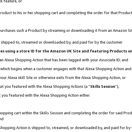
k feature, or
oduct to his or her shopping cart and completing the order for that Product no
er purchases such a Product by streaming or downloading it from an Amazon Si
 is shipped to, streamed or downloaded by, and paid for by the customer
ciates using a store ID for the Amazon UK Site and featuring Products 
 an Alexa Shopping Action that has been tagged with your Associate ID; and
n, which begins when a customer engages with that Alexa Shopping Action an
our Alexa skill Site or otherwise exits from the Alexa Shopping Action, or
hat you featured with the Alexa Shopping Actions (a “
Skills Session
”),
 you featured with the Alexa Shopping Action either:
pping cart within the Skills Session and completing the order for said Produc
nd
 Shopping Action is shipped to, streamed, or downloaded by, and paid for by