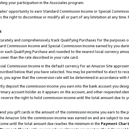
ting your participation in the Associates program.
iates’ opportunity to earn Standard Commission Income or Special Commissi
the right to discontinue or modify all or part of any limitation at any time.
t
curately and comprehensively track Qualifying Purchases for the purposes of 
ndard Commission Income and Special Commission Income earned by you dur
or each Qualifying Purchase and rounded to the nearest local currency amoun
lower than the rate described in your rate card.
ial Commission Income in the default currency for an Amazon Site approxim
cribed below that you have selected. You may be permitted to elect to rece
so, you agree that the conversion rate will be determined in accordance wit
ectly deposit the commission income you earn into the bank account you desi
imary account holder as it appears on the account, and other requested ident
 we reserve the right to hold commission income until the total amount due to
 send you gift cards in the amount of the commission income you earn to the 
he Amazon Site the commission income was earned on and are subject to our gi
ncome until the total amount due reaches the minimum in the
Payment Char