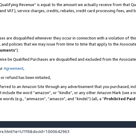
Qualifying Revenue” is equal to the amount we actually receive from that Qua
 and VAT), service charges, credits, rebates, credit card processing fees, and 
es are disqualified whenever they occur in connection with a violation of t
s, and policies that we may issue from time to time that apply to the Associ
cuments
”).
wise be Qualified Purchases are disqualified and excluded from the Associa
ur
Agreement
,
 or refund has been initiated,
ferred to an Amazon Site through any advertisement that you purchased, incl
at include the word “amazon”, or “kindle”, or any other Amazon Mark (see a no
se words (e.g., “ammazon”, “amaozn”, and “kindel”) (all, a “
Prohibited Paid
ture.html?ie=UTF8&docId=1000642963