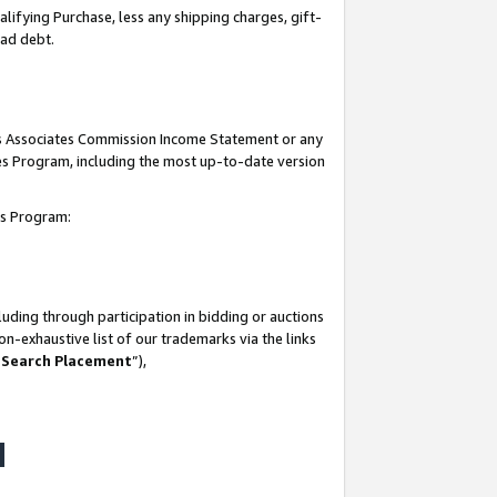
lifying Purchase, less any shipping charges, gift-
bad debt.
his Associates Commission Income Statement or any
ates Program, including the most up-to-date version
tes Program:
uding through participation in bidding or auctions
n-exhaustive list of our trademarks via the links
 Search Placement
”),