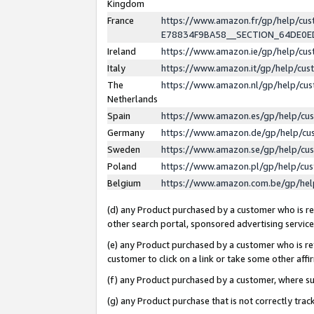
Kingdom
France
https://www.amazon.fr/gp/help/c
E78834F9BA58__SECTION_64DE0
Ireland
https://www.amazon.ie/gp/help/c
Italy
https://www.amazon.it/gp/help/cu
The
https://www.amazon.nl/gp/help/cu
Netherlands
Spain
https://www.amazon.es/gp/help/cu
Germany
https://www.amazon.de/gp/help/cu
Sweden
https://www.amazon.se/gp/help/cu
Poland
https://www.amazon.pl/gp/help/cu
Belgium
https://www.amazon.com.be/gp/he
(d) any Product purchased by a customer who is ref
other search portal, sponsored advertising service, 
(e) any Product purchased by a customer who is ref
customer to click on a link or take some other affir
(f) any Product purchased by a customer, where s
(g) any Product purchase that is not correctly tra