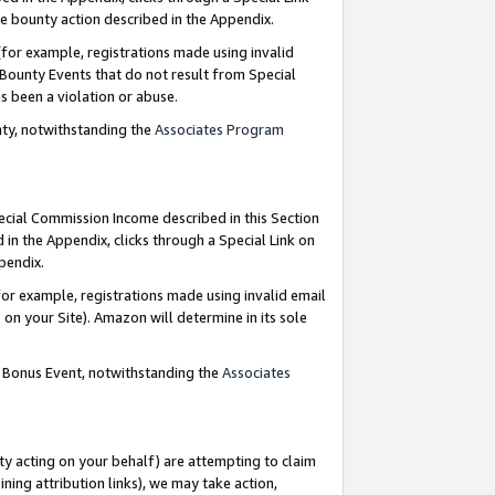
e bounty action described in the Appendix.
for example, registrations made using invalid
 Bounty Events that do not result from Special
as been a violation or abuse.
nty, notwithstanding the
Associates Program
pecial Commission Income described in this Section
 in the Appendix, clicks through a Special Link on
ppendix.
or example, registrations made using invalid email
on your Site). Amazon will determine in its sole
g Bonus Event, notwithstanding the
Associates
ty acting on your behalf) are attempting to claim
ng attribution links), we may take action,