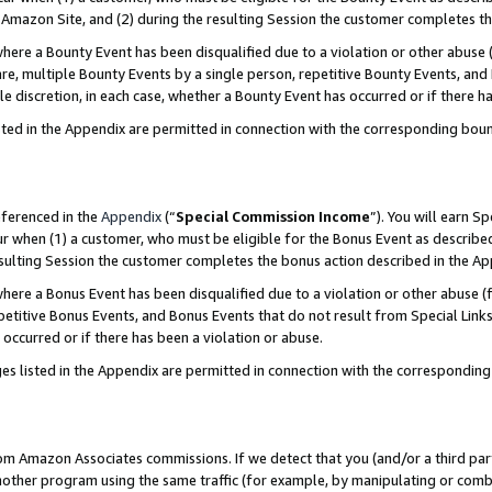
Amazon Site, and (2) during the resulting Session the customer completes th
re a Bounty Event has been disqualified due to a violation or other abuse (
e, multiple Bounty Events by a single person, repetitive Bounty Events, and
ole discretion, in each case, whether a Bounty Event has occurred or if there h
sted in the Appendix are permitted in connection with the corresponding bou
eferenced in the
Appendix
(“
Special Commission Income
”). You will earn S
ur when (1) a customer, who must be eligible for the Bonus Event as described
resulting Session the customer completes the bonus action described in the A
re a Bonus Event has been disqualified due to a violation or other abuse (f
titive Bonus Events, and Bonus Events that do not result from Special Links 
 occurred or if there has been a violation or abuse.
es listed in the Appendix are permitted in connection with the correspondin
rom Amazon Associates commissions. If we detect that you (and/or a third par
her program using the same traffic (for example, by manipulating or combini