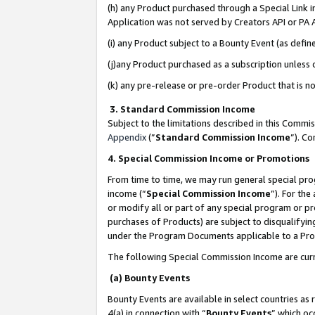
(h) any Product purchased through a Special Link 
Application was not served by Creators API or PA A
(i) any Product subject to a Bounty Event (as def
(j)any Product purchased as a subscription unless
(k) any pre-release or pre-order Product that is no
3. Standard Commission Income
Subject to the limitations described in this Comm
Appendix
(”
Standard Commission Income
”). C
4. Special Commission Income or Promotions
From time to time, we may run general special pro
income (“
Special Commission Income
”). For th
or modify all or part of any special program or p
purchases of Products) are subject to disqualifying
under the Program Documents applicable to a Produ
The following Special Commission Income are curr
(a) Bounty Events
Bounty Events are available in select countries as 
4(a) in connection with “
Bounty Events
” which oc