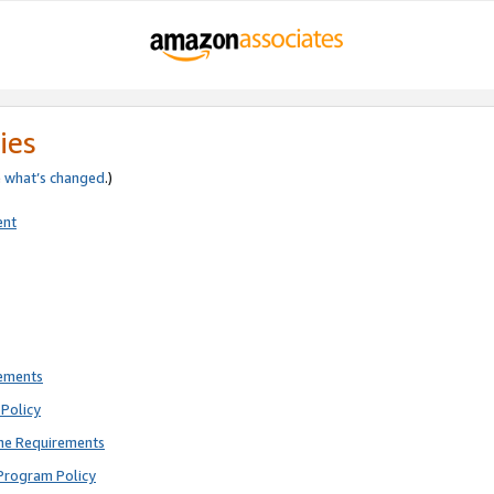
ies
e
what’s changed
.)
ent
rements
Policy
ne Requirements
Program Policy