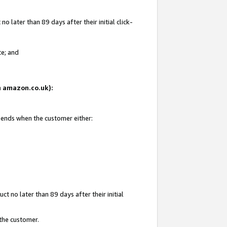
 later than 89 days after their initial click-
te; and
on amazon.co.uk):
d ends when the customer either:
t no later than 89 days after their initial
 the customer.