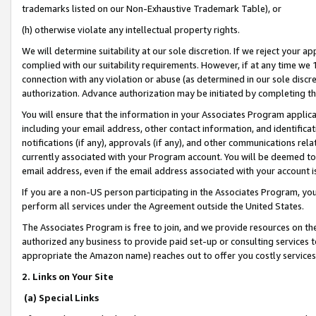
trademarks listed on our Non-Exhaustive Trademark Table), or
(h) otherwise violate any intellectual property rights.
We will determine suitability at our sole discretion. If we reject your 
complied with our suitability requirements. However, if at any time we 1
connection with any violation or abuse (as determined in our sole disc
authorization. Advance authorization may be initiated by completing t
You will ensure that the information in your Associates Program applic
including your email address, other contact information, and identifica
notifications (if any), approvals (if any), and other communications re
currently associated with your Program account. You will be deemed to 
email address, even if the email address associated with your account i
If you are a non-US person participating in the Associates Program, you
perform all services under the Agreement outside the United States.
The Associates Program is free to join, and we provide resources on th
authorized any business to provide paid set-up or consulting services t
appropriate the Amazon name) reaches out to offer you costly services
2. Links on Your Site
(a) Special Links