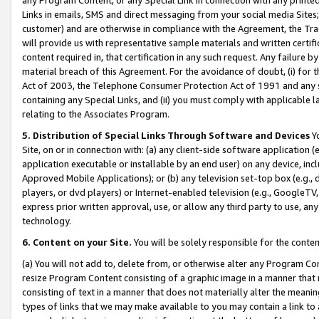
Links in emails, SMS and direct messaging from your social media Sites; 
customer) and are otherwise in compliance with the Agreement, the Tr
will provide us with representative sample materials and written certif
content required in, that certification in any such request. Any failure b
material breach of this Agreement. For the avoidance of doubt, (i) for
Act of 2003, the Telephone Consumer Protection Act of 1991 and any si
containing any Special Links, and (ii) you must comply with applicable
relating to the Associates Program.
5. Distribution of Special Links Through Software and Devices
Yo
Site, on or in connection with: (a) any client-side software application 
application executable or installable by an end user) on any device, in
Approved Mobile Applications); or (b) any television set-top box (e.g., 
players, or dvd players) or Internet-enabled television (e.g., GoogleTV, 
express prior written approval, use, or allow any third party to use, 
technology.
6. Content on your Site.
You will be solely responsible for the conten
(a) You will not add to, delete from, or otherwise alter any Program Co
resize Program Content consisting of a graphic image in a manner that
consisting of text in a manner that does not materially alter the meanin
types of links that we may make available to you may contain a link to 