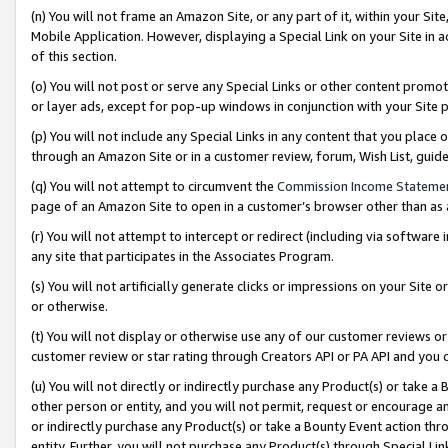
(n) You will not frame an Amazon Site, or any part of it, within your Sit
Mobile Application. However, displaying a Special Link on your Site in a
of this section.
(o) You will not post or serve any Special Links or other content prom
or layer ads, except for pop-up windows in conjunction with your Site 
(p) You will not include any Special Links in any content that you place
through an Amazon Site or in a customer review, forum, Wish List, gui
(q) You will not attempt to circumvent the
Commission Income Stateme
page of an Amazon Site to open in a customer’s browser other than as a 
(r) You will not attempt to intercept or redirect (including via softwar
any site that participates in the Associates Program.
(s) You will not artificially generate clicks or impressions on your Si
or otherwise.
(t) You will not display or otherwise use any of our customer reviews or 
customer review or star rating through Creators API or PA API and you 
(u) You will not directly or indirectly purchase any Product(s) or take a
other person or entity, and you will not permit, request or encourage an
or indirectly purchase any Product(s) or take a Bounty Event action thro
entity. Further, you will not purchase any Product(s) through Special Li