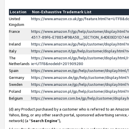
Location
Non-Exhaustive Trademark List
United
https://www.amazon.co.uk/gp/feature.html?ie=UTF8&
Kingdom
France
https://www.amazon.fr/gp/help/customer/display.ht
4317-89F6-E78834F9BA58__SECTION_64DE0ED1D74
Ireland
https://www.amazon.ie/gp/help/customer/display.ht
Italy
https://www.amazon.it/gp/help/customer/display.html
The
https://www.amazon.nl/gp/help/customer/display.html/
Netherlands
ie=UTF8&nodeId=201909280
Spain
https://www.amazon.es/gp/help/customer/display.htm
Germany
https://www.amazon.de/gp/help/customer/display.htm
Sweden
https://www.amazon.se/gp/help/customer/display.htm
Poland
https://www.amazon.pl/gp/help/customer/display.htm
Belgium
https://www.amazon.com.be/gp/help/customer/displa
(d) any Product purchased by a customer who is referred to an Amazon S
Yahoo, Bing, or any other search portal, sponsored advertising service, o
network) (a “
Search Engine
”),