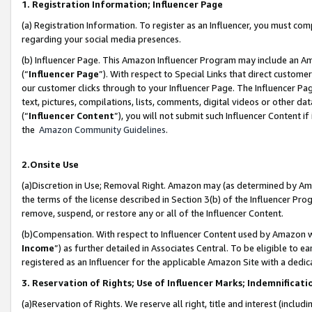
1. Registration Information; Influencer Page
(a) Registration Information. To register as an Influencer, you must co
regarding your social media presences.
(b) Influencer Page. This Amazon Influencer Program may include an A
(“
Influencer Page
”). With respect to Special Links that direct custom
our customer clicks through to your Influencer Page. The Influencer Pag
text, pictures, compilations, lists, comments, digital videos or other
(“
Influencer Content
”), you will not submit such Influencer Content if
the
Amazon Community Guidelines
.
2.Onsite Use
(a)Discretion in Use; Removal Right. Amazon may (as determined by Amazo
the terms of the license described in Section 3(b) of the Influencer Prog
remove, suspend, or restore any or all of the Influencer Content.
(b)Compensation. With respect to Influencer Content used by Amazon wi
Income
”) as further detailed in Associates Central. To be eligible t
registered as an Influencer for the applicable Amazon Site with a dedic
3. Reservation of Rights; Use of Influencer Marks; Indemnificati
(a)Reservation of Rights. We reserve all right, title and interest (includ