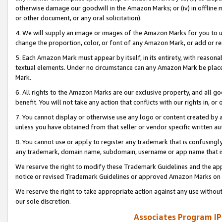
otherwise damage our goodwill in the Amazon Marks; or (iv) in offline ma
or other document, or any oral solicitation).
4. We will supply an image or images of the Amazon Marks for you to 
change the proportion, color, or font of any Amazon Mark, or add or
5. Each Amazon Mark must appear by itself, in its entirety, with reason
textual elements. Under no circumstance can any Amazon Mark be placed
Mark.
6. All rights to the Amazon Marks are our exclusive property, and all 
benefit. You will not take any action that conflicts with our rights in, 
7. You cannot display or otherwise use any logo or content created by a
unless you have obtained from that seller or vendor specific written au
8. You cannot use or apply to register any trademark that is confusingly
any trademark, domain name, subdomain, username or app name that is 
We reserve the right to modify these Trademark Guidelines and the app
notice or revised Trademark Guidelines or approved Amazon Marks on t
We reserve the right to take appropriate action against any use without
our sole discretion.
Associates Program IP