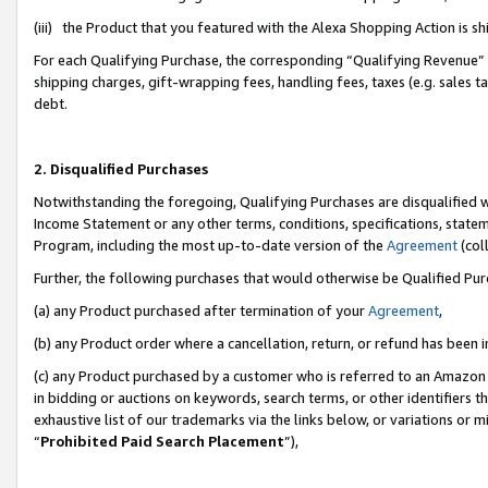
(iii) the Product that you featured with the Alexa Shopping Action is 
For each Qualifying Purchase, the corresponding “Qualifying Revenue” i
shipping charges, gift-wrapping fees, handling fees, taxes (e.g. sales ta
debt.
2. Disqualified Purchases
Notwithstanding the foregoing, Qualifying Purchases are disqualified w
Income Statement or any other terms, conditions, specifications, statem
Program, including the most up-to-date version of the
Agreement
(coll
Further, the following purchases that would otherwise be Qualified Pu
(a) any Product purchased after termination of your
Agreement
,
(b) any Product order where a cancellation, return, or refund has been i
(c) any Product purchased by a customer who is referred to an Amazon 
in bidding or auctions on keywords, search terms, or other identifiers 
exhaustive list of our trademarks via the links below, or variations or 
“
Prohibited Paid Search Placement
”),