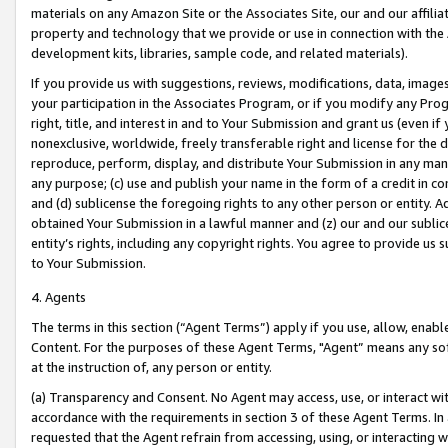
materials on any Amazon Site or the Associates Site, our and our affili
property and technology that we provide or use in connection with the
development kits, libraries, sample code, and related materials).
If you provide us with suggestions, reviews, modifications, data, image
your participation in the Associates Program, or if you modify any Prog
right, title, and interest in and to Your Submission and grant us (even 
nonexclusive, worldwide, freely transferable right and license for the du
reproduce, perform, display, and distribute Your Submission in any man
any purpose; (c) use and publish your name in the form of a credit in c
and (d) sublicense the foregoing rights to any other person or entity. A
obtained Your Submission in a lawful manner and (z) our and our sublice
entity’s rights, including any copyright rights. You agree to provide us
to Your Submission.
4. Agents
The terms in this section (“Agent Terms”) apply if you use, allow, enab
Content. For the purposes of these Agent Terms, "Agent” means any so
at the instruction of, any person or entity.
(a) Transparency and Consent. No Agent may access, use, or interact with 
accordance with the requirements in section 3 of these Agent Terms. In
requested that the Agent refrain from accessing, using, or interacting