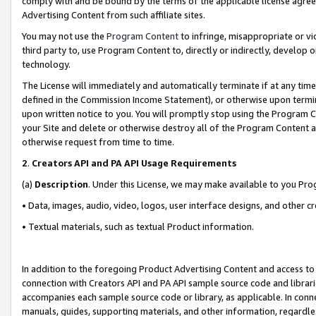
comply with and be bound by the terms of the applicable license agreem
Advertising Content from such affiliate sites.
You may not use the
Program Content
to infringe, misappropriate or vio
third party to, use Program Content to, directly or indirectly, develo
technology.
The License will immediately and automatically terminate if at any ti
defined in the Commission Income Statement), or otherwise upon termina
upon written notice to you. You will promptly stop using the Program 
your Site and delete or otherwise destroy all of the Program Content 
otherwise request from time to time.
2
.
Creators API and PA API Usage Requirements
(a)
Description
. Under this License, we may make available to you Pr
• Data, images, audio, video, logos, user interface designs, and other c
• Textual materials, such as textual Product information.
In addition to the foregoing Product Advertising Content and access to
connection with Creators API and PA API sample source code and librarie
accompanies each sample source code or library, as applicable. In conne
manuals, guides, supporting materials, and other information, regardless