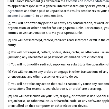
Paid Search Placement (as defined in the
Commission Income Statemen
to appear in response to a general Internet search query or keyword (i.e.
Agreement
and those paid or unpaid search results send users to your sit
Income Statement
), to an Amazon Site.
(g) You will not offer any person or entity any consideration, reward, or
organization, or other benefit) for using Special Links. For example, 
entities to visit an Amazon Site via your Special Links.
(h) You will not intercept, record, redirect, read, interpret, or fill in 
entity.
(i) You will not request, collect, obtain, store, cache, or otherwise us
(including any usernames or passwords of Amazon Site customers).
(j) You will not modify, redirect, suppress, or substitute the operation 
(k) You will not make any orders or engage in other transactions of any 
or encourage any other person or entity to do so.
(l) You will not take any action that could reasonably cause any custome
transactions (for example, search, browse, or order) are occurring.
(m) You will not include on your Site, display, or otherwise use Specia
Trojan horse, or other malicious or harmful code, or any software app
or installed on their computer or other electronic device.