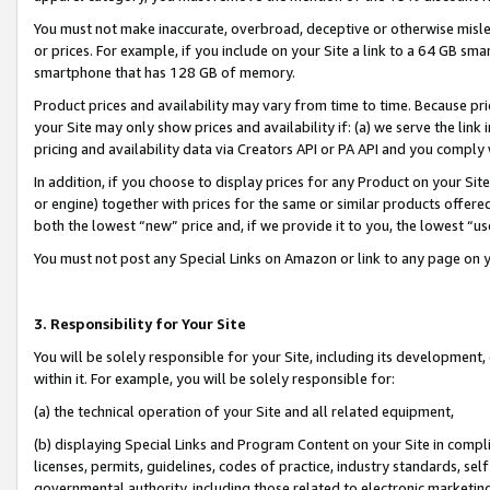
You must not make inaccurate, overbroad, deceptive or otherwise misle
or prices. For example, if you include on your Site a link to a 64 GB sm
smartphone that has 128 GB of memory.
Product prices and availability may vary from time to time. Because pri
your Site may only show prices and availability if: (a) we serve the link 
pricing and availability data via Creators API or PA API and you comply
In addition, if you choose to display prices for any Product on your Si
or engine) together with prices for the same or similar products offer
both the lowest “new” price and, if we provide it to you, the lowest “u
You must not post any Special Links on Amazon or link to any page on 
3. Responsibility for Your Site
You will be solely responsible for your Site, including its development
within it. For example, you will be solely responsible for:
(a) the technical operation of your Site and all related equipment,
(b) displaying Special Links and Program Content on your Site in compl
licenses, permits, guidelines, codes of practice, industry standards, se
governmental authority, including those related to electronic marketin