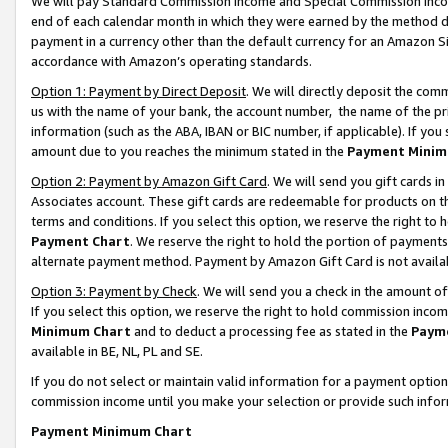
We will pay Standard Commission Income and Special Commission Incom
end of each calendar month in which they were earned by the method de
payment in a currency other than the default currency for an Amazon Sit
accordance with Amazon’s operating standards.
Option 1: Payment by Direct Deposit
. We will directly deposit the co
us with the name of your bank, the account number, the name of the pr
information (such as the ABA, IBAN or BIC number, if applicable). If you 
amount due to you reaches the minimum stated in the
Payment Minim
Option 2: Payment by Amazon Gift Card
. We will send you gift cards 
Associates account. These gift cards are redeemable for products on t
terms and conditions. If you select this option, we reserve the right t
Payment Chart
. We reserve the right to hold the portion of payment
alternate payment method. Payment by Amazon Gift Card is not available
Option 3: Payment by Check
. We will send you a check in the amount o
If you select this option, we reserve the right to hold commission inco
Minimum Chart
and to deduct a processing fee as stated in the
Paym
available in BE, NL, PL and SE.
If you do not select or maintain valid information for a payment opti
commission income until you make your selection or provide such info
Payment Minimum Chart