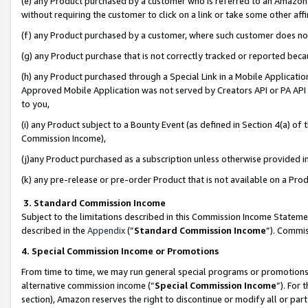
(e) any Product purchased by a customer who is referred to an Amazon Si
without requiring the customer to click on a link or take some other affi
(f) any Product purchased by a customer, where such customer does no
(g) any Product purchase that is not correctly tracked or reported bec
(h) any Product purchased through a Special Link in a Mobile Applicatio
Approved Mobile Application was not served by Creators API or PA API (
to you,
(i) any Product subject to a Bounty Event (as defined in Section 4(a) o
Commission Income),
(j)any Product purchased as a subscription unless otherwise provided 
(k) any pre-release or pre-order Product that is not available on a Prod
3. Standard Commission Income
Subject to the limitations described in this Commission Income Statem
described in the
Appendix
(”
Standard Commission Income
”). Commis
4. Special Commission Income or Promotions
From time to time, we may run general special programs or promotions 
alternative commission income (“
Special Commission Income
”). For
section), Amazon reserves the right to discontinue or modify all or par