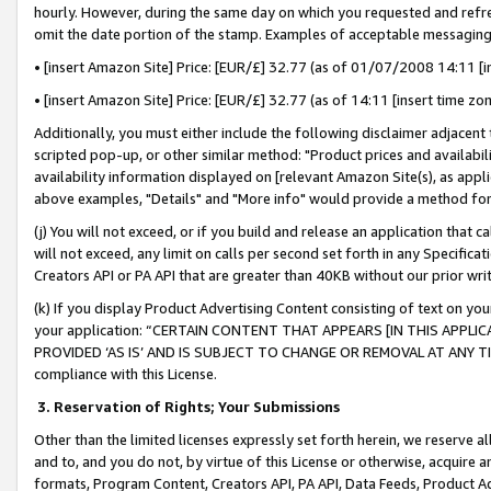
hourly. However, during the same day on which you requested and refre
omit the date portion of the stamp. Examples of acceptable messaging
• [insert Amazon Site] Price: [EUR/£] 32.77 (as of 01/07/2008 14:11 [in
• [insert Amazon Site] Price: [EUR/£] 32.77 (as of 14:11 [insert time zo
Additionally, you must either include the following disclaimer adjacent t
scripted pop-up, or other similar method: "Product prices and availabil
availability information displayed on [relevant Amazon Site(s), as appli
above examples, "Details" and "More info" would provide a method for 
(j) You will not exceed, or if you build and release an application that c
will not exceed, any limit on calls per second set forth in any Specifica
Creators API or PA API that are greater than 40KB without our prior wr
(k) If you display Product Advertising Content consisting of text on your
your application: “CERTAIN CONTENT THAT APPEARS [IN THIS APPLIC
PROVIDED ‘AS IS’ AND IS SUBJECT TO CHANGE OR REMOVAL AT ANY TIME.”
compliance with this License.
3.
Reservation of Rights; Your Submissions
Other than the limited licenses expressly set forth herein, we reserve all 
and to, and you do not, by virtue of this License or otherwise, acquire an
formats, Program Content, Creators API, PA API, Data Feeds, Product 