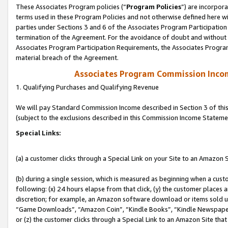
These Associates Program policies (“
Program Policies
”) are incorpor
terms used in these Program Policies and not otherwise defined here wil
parties under Sections 3 and 6 of the Associates Program Participation
termination of the Agreement. For the avoidance of doubt and without l
Associates Program Participation Requirements, the Associates Program
material breach of the Agreement.
Associates Program Commission Inco
1. Qualifying Purchases and Qualifying Revenue
We will pay Standard Commission Income described in Section 3 of thi
(subject to the exclusions described in this Commission Income Stateme
Special Links:
(a) a customer clicks through a Special Link on your Site to an Amazon S
(b) during a single session, which is measured as beginning when a custo
following: (x) 24 hours elapse from that click, (y) the customer places 
discretion; for example, an Amazon software download or items sold 
“Game Downloads”, “Amazon Coin”, “Kindle Books”, “Kindle Newspapers”
or (z) the customer clicks through a Special Link to an Amazon Site that