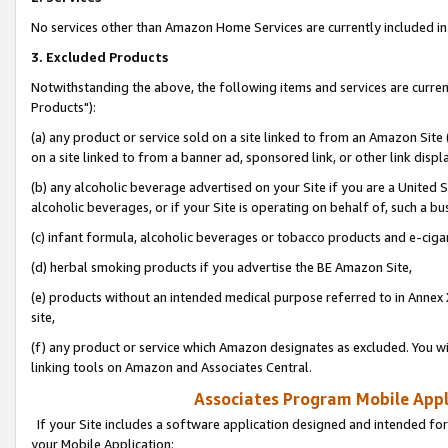
No services other than Amazon Home Services are currently included in 
3. Excluded Products
Notwithstanding the above, the following items and services are curre
Products"):
(a) any product or service sold on a site linked to from an Amazon Site
on a site linked to from a banner ad, sponsored link, or other link disp
(b) any alcoholic beverage advertised on your Site if you are a United 
alcoholic beverages, or if your Site is operating on behalf of, such a bu
(c) infant formula, alcoholic beverages or tobacco products and e-ciga
(d) herbal smoking products if you advertise the BE Amazon Site,
(e) products without an intended medical purpose referred to in Annex 
site,
(f) any product or service which Amazon designates as excluded. You will 
linking tools on Amazon and Associates Central.
Associates Program Mobile Appli
If your Site includes a software application designed and intended for
your Mobile Application: