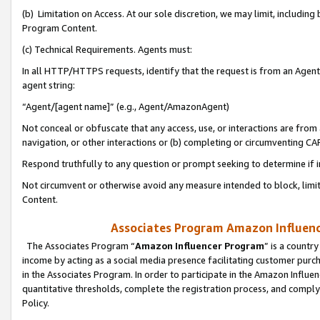
(b) Limitation on Access. At our sole discretion, we may limit, includin
Program Content.
(c) Technical Requirements. Agents must:
In all HTTP/HTTPS requests, identify that the request is from an Agent 
agent string:
“Agent/[agent name]” (e.g., Agent/AmazonAgent)
Not conceal or obfuscate that any access, use, or interactions are fro
navigation, or other interactions or (b) completing or circumventing 
Respond truthfully to any question or prompt seeking to determine if 
Not circumvent or otherwise avoid any measure intended to block, limit
Content.
Associates Program Amazon Influence
The Associates Program “
Amazon Influencer Program
” is a countr
income by acting as a social media presence facilitating customer purc
in the Associates Program. In order to participate in the Amazon Influen
quantitative thresholds, complete the registration process, and comply
Policy.