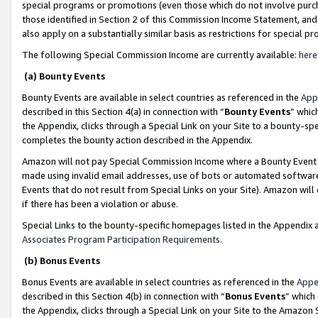
special programs or promotions (even those which do not involve purcha
those identified in Section 2 of this Commission Income Statement, an
also apply on a substantially similar basis as restrictions for special 
The following Special Commission Income are currently available:
here
(a) Bounty Events
Bounty Events are available in select countries as referenced in the
App
described in this Section 4(a) in connection with “
Bounty Events
” whic
the Appendix, clicks through a Special Link on your Site to a bounty-s
completes the bounty action described in the Appendix.
Amazon will not pay Special Commission Income where a Bounty Event ha
made using invalid email addresses, use of bots or automated software
Events that do not result from Special Links on your Site). Amazon will 
if there has been a violation or abuse.
Special Links to the bounty-specific homepages listed in the Appendix 
Associates Program Participation Requirements
.
(b) Bonus Events
Bonus Events are available in select countries as referenced in the
Appe
described in this Section 4(b) in connection with “
Bonus Events
” which
the Appendix, clicks through a Special Link on your Site to the Amazon 