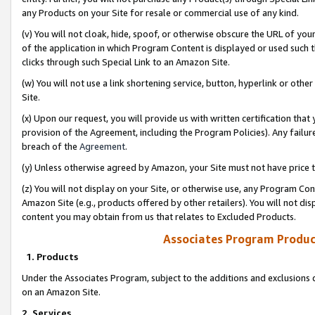
any Products on your Site for resale or commercial use of any kind.
(v) You will not cloak, hide, spoof, or otherwise obscure the URL of your
of the application in which Program Content is displayed or used such 
clicks through such Special Link to an Amazon Site.
(w) You will not use a link shortening service, button, hyperlink or oth
Site.
(x) Upon our request, you will provide us with written certification tha
provision of the Agreement, including the Program Policies). Any failure
breach of the
Agreement
.
(y) Unless otherwise agreed by Amazon, your Site must not have price tr
(z) You will not display on your Site, or otherwise use, any Program Con
Amazon Site (e.g., products offered by other retailers). You will not di
content you may obtain from us that relates to Excluded Products.
Associates Program Produc
1. Products
Under the Associates Program, subject to the additions and exclusions d
on an Amazon Site.
2. Services