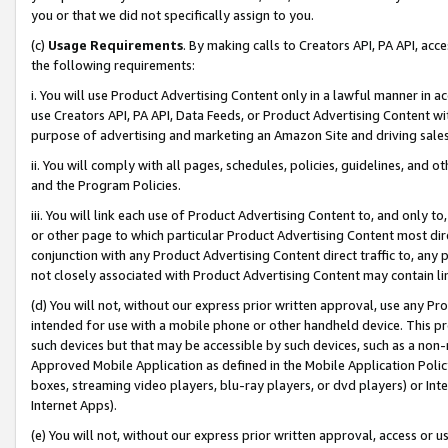
you or that we did not specifically assign to you.
(c)
Usage Requirements
. By making calls to Creators API, PA API, ac
the following requirements:
i. You will use Product Advertising Content only in a lawful manner in a
use Creators API, PA API, Data Feeds, or Product Advertising Content wit
purpose of advertising and marketing an Amazon Site and driving sales
ii. You will comply with all pages, schedules, policies, guidelines, and o
and the Program Policies.
iii. You will link each use of Product Advertising Content to, and only 
or other page to which particular Product Advertising Content most direc
conjunction with any Product Advertising Content direct traffic to, any 
not closely associated with Product Advertising Content may contain lin
(d) You will not, without our express prior written approval, use any Pr
intended for use with a mobile phone or other handheld device. This proh
such devices but that may be accessible by such devices, such as a non-
Approved Mobile Application as defined in the Mobile Application Policy; 
boxes, streaming video players, blu-ray players, or dvd players) or Inte
Internet Apps).
(e) You will not, without our express prior written approval, access or 