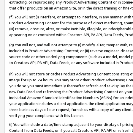
extracting, or repurposing any Product Advertising Content or in connec
that offer products on an Amazon Site, or in the direct training or fin
(f) You will not (i) interfere, or attempt to interfere, in any manner wit
Product Advertising Content for the purpose of direct marketing, spammi
(iii) remove, obscure, alter, or make invisible, illegible, or indecipherab
appearing on or contained within Creators API, PA API, Data Feeds, Prod
(g) You will not, and will not attempt to (i) modify, alter, tamper with,
included in Product Advertising Content; or (ii) reverse engineer, disa
source code or other underlying components (such as a model, model pa
to Creators API, PA API, Data Feeds, or any software included in Produc
(h) You will not store or cache Product Advertising Content consisting 
image for up to 24 hours. You may store other Product Advertising Cont
you do so you must immediately thereafter refresh and re-display the P
new Data Feed and refreshing the Product Advertising Content on your 
individual Amazon Standard Identification Numbers (ASINs) for an indefi
your application includes a client application, the client application m
three business days of our request, furnish us with a copy of any clien
verifying your compliance with this License.
(i) You will include a date/time stamp adjacent to your display of prici
Content from Data Feeds, or if you call Creators API, PA API or refresh