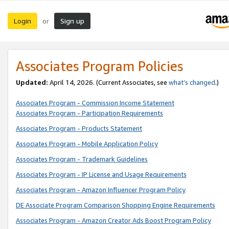
Login
Sign up
or
Associates Program Policies
Updated:
April 14, 2026. (Current Associates, see
what’s changed
.)
Associates Program - Commission Income Statement
Associates Program - Participation Requirements
Associates Program - Products Statement
Associates Program - Mobile Application Policy
Associates Program - Trademark Guidelines
Associates Program - IP License and Usage Requirements
Associates Program - Amazon Influencer Program Policy
DE Associate Program Comparison Shopping Engine Requirements
Associates Program - Amazon Creator Ads Boost Program Policy