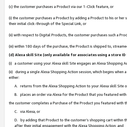
(c) the customer purchases a Product via our 1-Click feature, or
(i) the customer purchases a Product by adding a Product to his or her
their initial click-through of the Special Link, or
(ii) with respect to Digital Products, the customer purchases such a P
(iii) within 180 days of the purchase, the Product is shipped to, stre
(d) Alexa skill Site (only available for associates using a stor
(i) a customer using your Alexa skill Site engages an Alexa Shopping A
(ii) during a single Alexa Shopping Action session, which begins when
either:
A. returns from the Alexa Shopping Action to your Alexa skill Site 
B. places an order via Alexa for the Product that you featured with
the customer completes a Purchase of the Product you featured with t
C. via Alexa, or
D. by adding that Product to the customer’s shopping cart within th
after their initial engagement with the Alexa Shopping Action; and