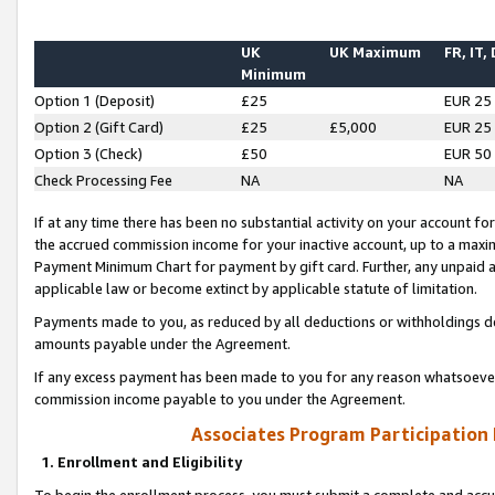
UK
UK Maximum
FR, IT,
Minimum
Option 1 (Deposit)
£25
EUR 25
Option 2 (Gift Card)
£25
£5,000
EUR 25
Option 3 (Check)
£50
EUR 50
Check Processing Fee
NA
NA
If at any time there has been no substantial activity on your account for 
the accrued commission income for your inactive account, up to a max
Payment Minimum Chart for payment by gift card. Further, any unpaid 
applicable law or become extinct by applicable statute of limitation.
Payments made to you, as reduced by all deductions or withholdings de
amounts payable under the Agreement.
If any excess payment has been made to you for any reason whatsoever,
commission income payable to you under the Agreement.
Associates Program Participation
1. Enrollment and Eligibility
To begin the enrollment process, you must submit a complete and accur