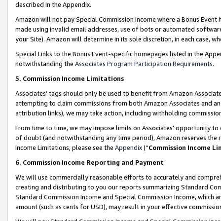
described in the Appendix.
Amazon will not pay Special Commission Income where a Bonus Event has
made using invalid email addresses, use of bots or automated software,
your Site). Amazon will determine in its sole discretion, in each case, w
Special Links to the Bonus Event-specific homepages listed in the Appe
notwithstanding the
Associates Program Participation Requirements
.
5. Commission Income Limitations
Associates’ tags should only be used to benefit from Amazon Associates
attempting to claim commissions from both Amazon Associates and ano
attribution links), we may take action, including withholding commissio
From time to time, we may impose limits on Associates’ opportunity t
of doubt (and notwithstanding any time period), Amazon reserves the ri
Income Limitations, please see the
Appendix
(“
Commission Income Li
6. Commission Income Reporting and Payment
We will use commercially reasonable efforts to accurately and comprehe
creating and distributing to you our reports summarizing Standard C
Standard Commission Income and Special Commission Income, which are 
amount (such as cents for USD), may result in your effective commission 