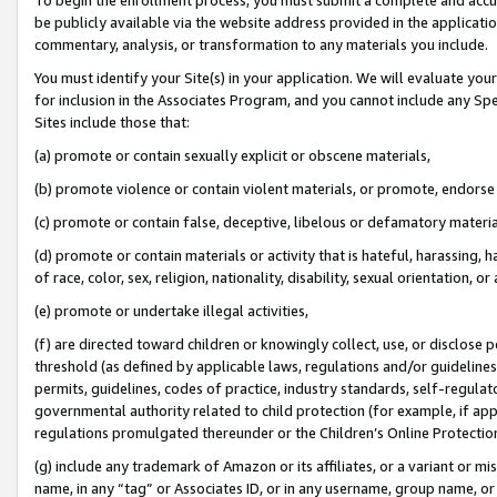
be publicly available via the website address provided in the application
commentary, analysis, or transformation to any materials you include.
You must identify your Site(s) in your application. We will evaluate your 
for inclusion in the Associates Program, and you cannot include any Speci
Sites include those that:
(a) promote or contain sexually explicit or obscene materials,
(b) promote violence or contain violent materials, or promote, endorse 
(c) promote or contain false, deceptive, libelous or defamatory materi
(d) promote or contain materials or activity that is hateful, harassing, h
of race, color, sex, religion, nationality, disability, sexual orientation, or
(e) promote or undertake illegal activities,
(f) are directed toward children or knowingly collect, use, or disclose
threshold (as defined by applicable laws, regulations and/or guidelines);
permits, guidelines, codes of practice, industry standards, self-regulat
governmental authority related to child protection (for example, if app
regulations promulgated thereunder or the Children’s Online Protection
(g) include any trademark of Amazon or its affiliates, or a variant or 
name, in any “tag” or Associates ID, or in any username, group name, or 