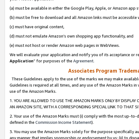
(a) must be available in either the Google Play, Apple, or Amazon app s
(b) must be free to download and all Amazon links must be accessible 
(c) must have original content,
(d) must not emulate Amazon’s own shopping app functionality, and
(e) must not host or render Amazon web pages in WebViews.
We will evaluate your application and notify you of its acceptance or re
Application
” for purposes of the
Agreement
.
Associates Program Trademar
These Guidelines apply to the use of the marks we may make available
Guidelines is required at all times, and any use of the Amazon Marks in 
use of the Amazon Marks.
1. YOU ARE ALLOWED TO USE THE AMAZON MARKS ONLY BY DISPLAY 
AN AMAZON SITE, WITH A CORRESPONDING SPECIAL LINK TO THAT SI
2. Your use of the Amazon Marks must (i) comply with the most up-to-da
defined in the
Commission Income Statement
).
3. You may use the Amazon Marks solely for the purpose specifically a
any manner that implies sponsorship or endorsement by us; (ii) to disparag