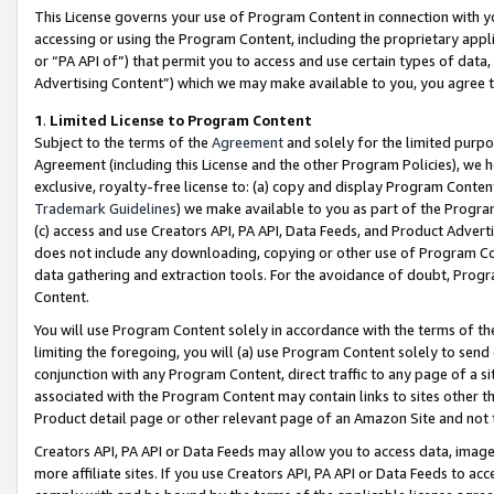
This License governs your use of Program Content in connection with yo
accessing or using the Program Content, including the proprietary appli
or “PA API of”) that permit you to access and use certain types of data
Advertising Content”) which we may make available to you, you agree t
1
.
Limited License to Program Content
Subject to the terms of the
Agreement
and solely for the limited purpo
Agreement (including this License and the other Program Policies), we 
exclusive, royalty-free license to: (a) copy and display Program Conten
Trademark Guidelines
) we make available to you as part of the Progra
(c) access and use Creators API, PA API, Data Feeds, and Product Adverti
does not include any downloading, copying or other use of Program Conte
data gathering and extraction tools. For the avoidance of doubt, Progr
Content.
You will use Program Content solely in accordance with the terms of t
limiting the foregoing, you will (a) use Program Content solely to send
conjunction with any Program Content, direct traffic to any page of a si
associated with the Program Content may contain links to sites other t
Product detail page or other relevant page of an Amazon Site and not 
Creators API, PA API or Data Feeds may allow you to access data, image
more affiliate sites. If you use Creators API, PA API or Data Feeds to ac