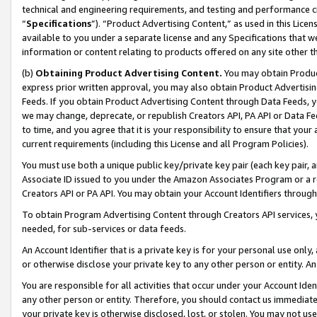
technical and engineering requirements, and testing and performance cri
“
Specifications
”). “Product Advertising Content,” as used in this Lic
available to you under a separate license and any Specifications that we
information or content relating to products offered on any site other 
(b)
Obtaining Product Advertising Content.
You may obtain Product
express prior written approval, you may also obtain Product Advertisi
Feeds. If you obtain Product Advertising Content through Data Feeds, yo
we may change, deprecate, or republish Creators API, PA API or Data Fee
to time, and you agree that it is your responsibility to ensure that your
current requirements (including this License and all Program Policies).
You must use both a unique public key/private key pair (each key pair, a
Associate ID issued to you under the Amazon Associates Program or a r
Creators API or PA API. You may obtain your Account Identifiers through
To obtain Program Advertising Content through Creators API services, y
needed, for sub-services or data feeds.
An Account Identifier that is a private key is for your personal use only,
or otherwise disclose your private key to any other person or entity. An A
You are responsible for all activities that occur under your Account Ide
any other person or entity. Therefore, you should contact us immediate
your private key is otherwise disclosed, lost, or stolen. You may not u