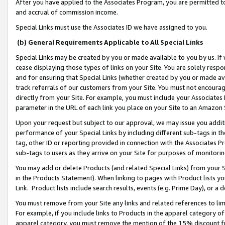
After you have applied to the Associates Program, you are permitted to 
and accrual of commission income.
Special Links must use the Associates ID we have assigned to you.
(b) General Requirements Applicable to All Special Links
Special Links may be created by you or made available to you by us. If 
cease displaying those types of links on your Site. You are solely respo
and for ensuring that Special Links (whether created by you or made av
track referrals of our customers from your Site. You must not encoura
directly from your Site. For example, you must include your Associates
parameter in the URL of each link you place on your Site to an Amazon 
Upon your request but subject to our approval, we may issue you addit
performance of your Special Links by including different sub-tags in t
tag, other ID or reporting provided in connection with the Associates Pr
sub-tags to users as they arrive on your Site for purposes of monitorin
You may add or delete Products (and related Special Links) from your Si
in the Products Statement). When linking to pages with Product lists you
Link. Product lists include search results, events (e.g. Prime Day), or 
You must remove from your Site any links and related references to li
For example, if you include links to Products in the apparel category 
apparel category, you must remove the mention of the 15% discount f