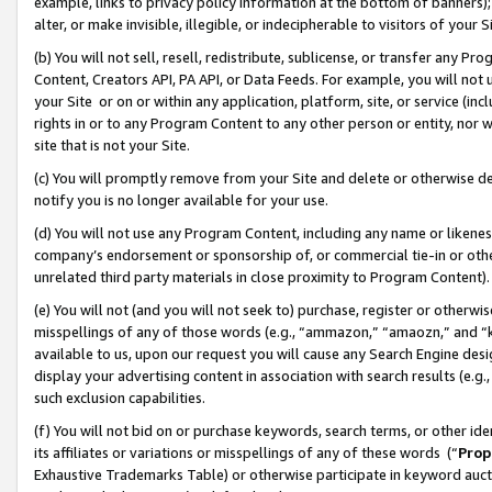
example, links to privacy policy information at the bottom of banners);
alter, or make invisible, illegible, or indecipherable to visitors of your 
(b) You will not sell, resell, redistribute, sublicense, or transfer any 
Content, Creators API, PA API, or Data Feeds. For example, you will not 
your Site or on or within any application, platform, site, or service (in
rights in or to any Program Content to any other person or entity, nor wi
site that is not your Site.
(c) You will promptly remove from your Site and delete or otherwise d
notify you is no longer available for your use.
(d) You will not use any Program Content, including any name or likene
company’s endorsement or sponsorship of, or commercial tie-in or other 
unrelated third party materials in close proximity to Program Content)
(e) You will not (and you will not seek to) purchase, register or otherw
misspellings of any of those words (e.g., “ammazon,” “amaozn,” and “kin
available to us, upon our request you will cause any Search Engine de
display your advertising content in association with search results (e.
such exclusion capabilities.
(f) You will not bid on or purchase keywords, search terms, or other id
its affiliates or variations or misspellings of any of these words (“
Prop
Exhaustive Trademarks Table) or otherwise participate in keyword aucti