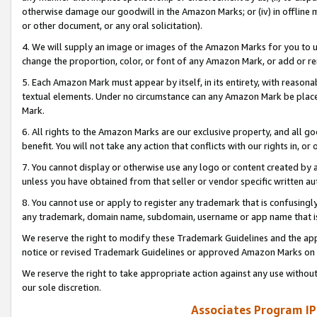
otherwise damage our goodwill in the Amazon Marks; or (iv) in offline ma
or other document, or any oral solicitation).
4. We will supply an image or images of the Amazon Marks for you to 
change the proportion, color, or font of any Amazon Mark, or add or
5. Each Amazon Mark must appear by itself, in its entirety, with reason
textual elements. Under no circumstance can any Amazon Mark be placed
Mark.
6. All rights to the Amazon Marks are our exclusive property, and all 
benefit. You will not take any action that conflicts with our rights in, 
7. You cannot display or otherwise use any logo or content created by a
unless you have obtained from that seller or vendor specific written au
8. You cannot use or apply to register any trademark that is confusingly
any trademark, domain name, subdomain, username or app name that is 
We reserve the right to modify these Trademark Guidelines and the app
notice or revised Trademark Guidelines or approved Amazon Marks on t
We reserve the right to take appropriate action against any use without
our sole discretion.
Associates Program IP