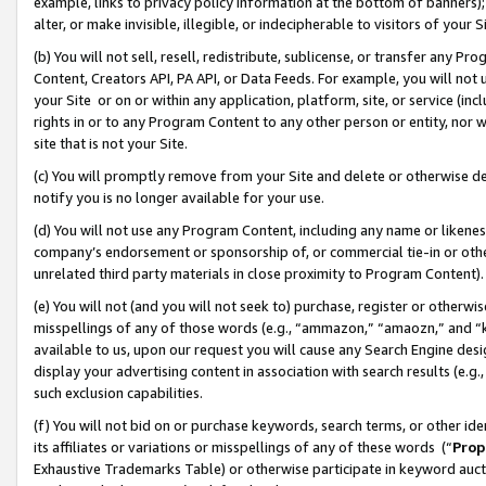
example, links to privacy policy information at the bottom of banners);
alter, or make invisible, illegible, or indecipherable to visitors of your 
(b) You will not sell, resell, redistribute, sublicense, or transfer any 
Content, Creators API, PA API, or Data Feeds. For example, you will not 
your Site or on or within any application, platform, site, or service (in
rights in or to any Program Content to any other person or entity, nor wi
site that is not your Site.
(c) You will promptly remove from your Site and delete or otherwise d
notify you is no longer available for your use.
(d) You will not use any Program Content, including any name or likene
company’s endorsement or sponsorship of, or commercial tie-in or other 
unrelated third party materials in close proximity to Program Content)
(e) You will not (and you will not seek to) purchase, register or otherw
misspellings of any of those words (e.g., “ammazon,” “amaozn,” and “kin
available to us, upon our request you will cause any Search Engine de
display your advertising content in association with search results (e.
such exclusion capabilities.
(f) You will not bid on or purchase keywords, search terms, or other id
its affiliates or variations or misspellings of any of these words (“
Prop
Exhaustive Trademarks Table) or otherwise participate in keyword aucti