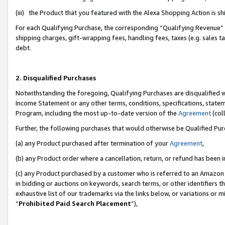
(iii) the Product that you featured with the Alexa Shopping Action is 
For each Qualifying Purchase, the corresponding “Qualifying Revenue” i
shipping charges, gift-wrapping fees, handling fees, taxes (e.g. sales ta
debt.
2. Disqualified Purchases
Notwithstanding the foregoing, Qualifying Purchases are disqualified w
Income Statement or any other terms, conditions, specifications, statem
Program, including the most up-to-date version of the
Agreement
(coll
Further, the following purchases that would otherwise be Qualified Pu
(a) any Product purchased after termination of your
Agreement
,
(b) any Product order where a cancellation, return, or refund has been i
(c) any Product purchased by a customer who is referred to an Amazon 
in bidding or auctions on keywords, search terms, or other identifiers 
exhaustive list of our trademarks via the links below, or variations or 
“
Prohibited Paid Search Placement
”),