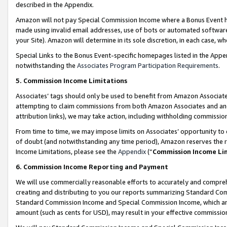
described in the Appendix.
Amazon will not pay Special Commission Income where a Bonus Event has
made using invalid email addresses, use of bots or automated software,
your Site). Amazon will determine in its sole discretion, in each case, w
Special Links to the Bonus Event-specific homepages listed in the Appe
notwithstanding the
Associates Program Participation Requirements
.
5. Commission Income Limitations
Associates’ tags should only be used to benefit from Amazon Associates
attempting to claim commissions from both Amazon Associates and ano
attribution links), we may take action, including withholding commissio
From time to time, we may impose limits on Associates’ opportunity t
of doubt (and notwithstanding any time period), Amazon reserves the ri
Income Limitations, please see the
Appendix
(“
Commission Income Li
6. Commission Income Reporting and Payment
We will use commercially reasonable efforts to accurately and comprehe
creating and distributing to you our reports summarizing Standard C
Standard Commission Income and Special Commission Income, which are 
amount (such as cents for USD), may result in your effective commission 