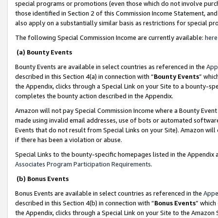
special programs or promotions (even those which do not involve purcha
those identified in Section 2 of this Commission Income Statement, an
also apply on a substantially similar basis as restrictions for special 
The following Special Commission Income are currently available:
here
(a) Bounty Events
Bounty Events are available in select countries as referenced in the
App
described in this Section 4(a) in connection with “
Bounty Events
” whic
the Appendix, clicks through a Special Link on your Site to a bounty-s
completes the bounty action described in the Appendix.
Amazon will not pay Special Commission Income where a Bounty Event ha
made using invalid email addresses, use of bots or automated software
Events that do not result from Special Links on your Site). Amazon will 
if there has been a violation or abuse.
Special Links to the bounty-specific homepages listed in the Appendix 
Associates Program Participation Requirements
.
(b) Bonus Events
Bonus Events are available in select countries as referenced in the
Appe
described in this Section 4(b) in connection with “
Bonus Events
” which
the Appendix, clicks through a Special Link on your Site to the Amazon 