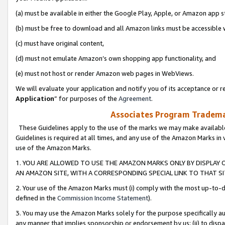
(a) must be available in either the Google Play, Apple, or Amazon app s
(b) must be free to download and all Amazon links must be accessible 
(c) must have original content,
(d) must not emulate Amazon’s own shopping app functionality, and
(e) must not host or render Amazon web pages in WebViews.
We will evaluate your application and notify you of its acceptance or re
Application
” for purposes of the
Agreement
.
Associates Program Trademar
These Guidelines apply to the use of the marks we may make available
Guidelines is required at all times, and any use of the Amazon Marks in 
use of the Amazon Marks.
1. YOU ARE ALLOWED TO USE THE AMAZON MARKS ONLY BY DISPLAY 
AN AMAZON SITE, WITH A CORRESPONDING SPECIAL LINK TO THAT SI
2. Your use of the Amazon Marks must (i) comply with the most up-to-da
defined in the
Commission Income Statement
).
3. You may use the Amazon Marks solely for the purpose specifically a
any manner that implies sponsorship or endorsement by us; (ii) to disparag