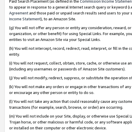
Paid Search Placement (as defined in the
Commission Income Statemen
to appear in response to a general Internet search query or keyword (i.e.
Agreement
and those paid or unpaid search results send users to your sit
Income Statement
), to an Amazon Site.
(g) You will not offer any person or entity any consideration, reward, or
organization, or other benefit) for using Special Links. For example, 
entities to visit an Amazon Site via your Special Links.
(h) You will not intercept, record, redirect, read, interpret, or fill in 
entity.
(i) You will not request, collect, obtain, store, cache, or otherwise us
(including any usernames or passwords of Amazon Site customers).
(j) You will not modify, redirect, suppress, or substitute the operation 
(k) You will not make any orders or engage in other transactions of any 
or encourage any other person or entity to do so.
(l) You will not take any action that could reasonably cause any custome
transactions (for example, search, browse, or order) are occurring.
(m) You will not include on your Site, display, or otherwise use Specia
Trojan horse, or other malicious or harmful code, or any software app
or installed on their computer or other electronic device.