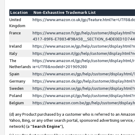
Location
Non-Exhaustive Trademark List
United
https://www.amazon.co.uk/gp/feature.html?ie=UTF8&
Kingdom
France
https://www.amazon.fr/gp/help/customer/display.ht
4317-89F6-E78834F9BA58__SECTION_64DE0ED1D74
Ireland
https://www.amazon.ie/gp/help/customer/display.ht
Italy
https://www.amazon.it/gp/help/customer/display.html
The
https://www.amazon.nl/gp/help/customer/display.html/
Netherlands
ie=UTF8&nodeId=201909280
Spain
https://www.amazon.es/gp/help/customer/display.htm
Germany
https://www.amazon.de/gp/help/customer/display.htm
Sweden
https://www.amazon.se/gp/help/customer/display.htm
Poland
https://www.amazon.pl/gp/help/customer/display.htm
Belgium
https://www.amazon.com.be/gp/help/customer/displa
(d) any Product purchased by a customer who is referred to an Amazon S
Yahoo, Bing, or any other search portal, sponsored advertising service, o
network) (a “
Search Engine
”),