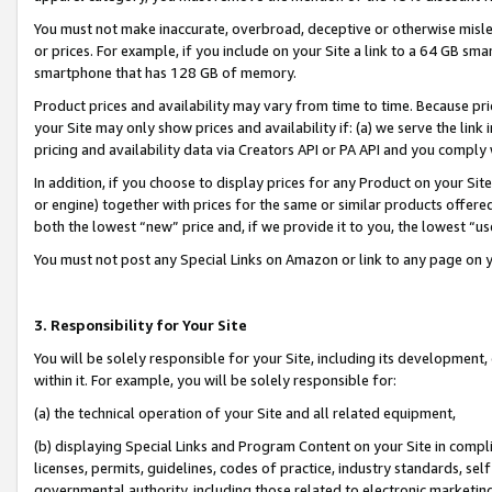
You must not make inaccurate, overbroad, deceptive or otherwise misle
or prices. For example, if you include on your Site a link to a 64 GB sm
smartphone that has 128 GB of memory.
Product prices and availability may vary from time to time. Because pri
your Site may only show prices and availability if: (a) we serve the link 
pricing and availability data via Creators API or PA API and you comply
In addition, if you choose to display prices for any Product on your Si
or engine) together with prices for the same or similar products offer
both the lowest “new” price and, if we provide it to you, the lowest “u
You must not post any Special Links on Amazon or link to any page on 
3. Responsibility for Your Site
You will be solely responsible for your Site, including its development
within it. For example, you will be solely responsible for:
(a) the technical operation of your Site and all related equipment,
(b) displaying Special Links and Program Content on your Site in compl
licenses, permits, guidelines, codes of practice, industry standards, se
governmental authority, including those related to electronic marketin