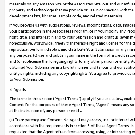
materials on any Amazon Site or the Associates Site, our and our affili
property and technology that we provide or use in connection with the
development kits, libraries, sample code, and related materials).
If you provide us with suggestions, reviews, modifications, data, image
your participation in the Associates Program, or if you modify any Prog
right, title, and interest in and to Your Submission and grant us (even 
nonexclusive, worldwide, freely transferable right and license for the du
reproduce, perform, display, and distribute Your Submission in any man
any purpose; (c) use and publish your name in the form of a credit in c
and (d) sublicense the foregoing rights to any other person or entity. A
obtained Your Submission in a lawful manner and (z) our and our sublice
entity’s rights, including any copyright rights. You agree to provide us
to Your Submission.
4. Agents
The terms in this section (“Agent Terms”) apply if you use, allow, enab
Content. For the purposes of these Agent Terms, "Agent” means any so
at the instruction of, any person or entity.
(a) Transparency and Consent. No Agent may access, use, or interact with 
accordance with the requirements in section 3 of these Agent Terms. In
requested that the Agent refrain from accessing, using, or interacting