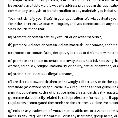
be publicly available via the website address provided in the application
commentary, analysis, or transformation to any materials you include.
You must identify your Site(s) in your application. We will evaluate your 
for inclusion in the Associates Program, and you cannot include any Speci
Sites include those that:
(a) promote or contain sexually explicit or obscene materials,
(b) promote violence or contain violent materials, or promote, endorse 
(c) promote or contain false, deceptive, libelous or defamatory materi
(d) promote or contain materials or activity that is hateful, harassing, h
of race, color, sex, religion, nationality, disability, sexual orientation, or
(e) promote or undertake illegal activities,
(f) are directed toward children or knowingly collect, use, or disclose
threshold (as defined by applicable laws, regulations and/or guidelines);
permits, guidelines, codes of practice, industry standards, self-regulat
governmental authority related to child protection (for example, if app
regulations promulgated thereunder or the Children’s Online Protection
(g) include any trademark of Amazon or its affiliates, or a variant or 
name, in any “tag” or Associates ID, or in any username, group name, or 