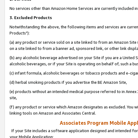
No services other than Amazon Home Services are currently included in 
3. Excluded Products
Notwithstanding the above, the following items and services are curre
Products"):
(a) any product or service sold on a site linked to from an Amazon Site
on a site linked to from a banner ad, sponsored link, or other link disp
(b) any alcoholic beverage advertised on your Site if you are a United 
alcoholic beverages, or if your Site is operating on behalf of, such a bu
(c) infant formula, alcoholic beverages or tobacco products and e-ciga
(d) herbal smoking products if you advertise the BE Amazon Site,
(e) products without an intended medical purpose referred to in Annex 
site,
(f) any product or service which Amazon designates as excluded. You will 
linking tools on Amazon and Associates Central.
Associates Program Mobile Appli
If your Site includes a software application designed and intended for
your Mobile Application: