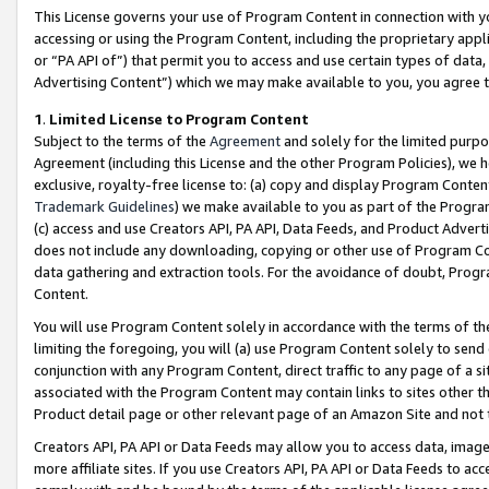
This License governs your use of Program Content in connection with yo
accessing or using the Program Content, including the proprietary appli
or “PA API of”) that permit you to access and use certain types of data
Advertising Content”) which we may make available to you, you agree t
1
.
Limited License to Program Content
Subject to the terms of the
Agreement
and solely for the limited purpo
Agreement (including this License and the other Program Policies), we 
exclusive, royalty-free license to: (a) copy and display Program Conten
Trademark Guidelines
) we make available to you as part of the Progra
(c) access and use Creators API, PA API, Data Feeds, and Product Adverti
does not include any downloading, copying or other use of Program Conte
data gathering and extraction tools. For the avoidance of doubt, Progr
Content.
You will use Program Content solely in accordance with the terms of t
limiting the foregoing, you will (a) use Program Content solely to send
conjunction with any Program Content, direct traffic to any page of a si
associated with the Program Content may contain links to sites other t
Product detail page or other relevant page of an Amazon Site and not 
Creators API, PA API or Data Feeds may allow you to access data, image
more affiliate sites. If you use Creators API, PA API or Data Feeds to ac