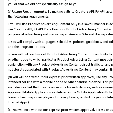
you or that we did not specifically assign to you.
(c)
Usage Requirements
. By making calls to Creators API, PA API, ac
the following requirements:
i. You will use Product Advertising Content only in a lawful manner in a
use Creators API, PA API, Data Feeds, or Product Advertising Content wit
purpose of advertising and marketing an Amazon Site and driving sales
ii. You will comply with all pages, schedules, policies, guidelines, and o
and the Program Policies.
iii. You will link each use of Product Advertising Content to, and only 
or other page to which particular Product Advertising Content most direc
conjunction with any Product Advertising Content direct traffic to, any 
not closely associated with Product Advertising Content may contain lin
(d) You will not, without our express prior written approval, use any Pr
intended for use with a mobile phone or other handheld device. This proh
such devices but that may be accessible by such devices, such as a non-
Approved Mobile Application as defined in the Mobile Application Policy; 
boxes, streaming video players, blu-ray players, or dvd players) or Inte
Internet Apps).
(e) You will not, without our express prior written approval, access or 