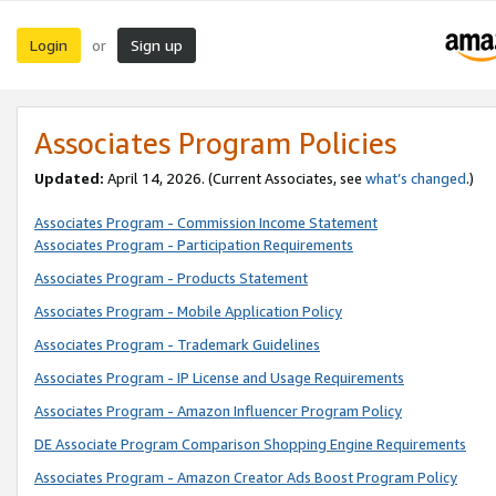
Login
Sign up
or
Associates Program Policies
Updated:
April 14, 2026. (Current Associates, see
what’s changed
.)
Associates Program - Commission Income Statement
Associates Program - Participation Requirements
Associates Program - Products Statement
Associates Program - Mobile Application Policy
Associates Program - Trademark Guidelines
Associates Program - IP License and Usage Requirements
Associates Program - Amazon Influencer Program Policy
DE Associate Program Comparison Shopping Engine Requirements
Associates Program - Amazon Creator Ads Boost Program Policy