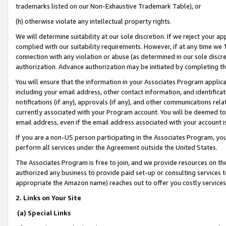
trademarks listed on our Non-Exhaustive Trademark Table), or
(h) otherwise violate any intellectual property rights.
We will determine suitability at our sole discretion. If we reject your 
complied with our suitability requirements. However, if at any time we 1
connection with any violation or abuse (as determined in our sole disc
authorization. Advance authorization may be initiated by completing t
You will ensure that the information in your Associates Program applic
including your email address, other contact information, and identifica
notifications (if any), approvals (if any), and other communications re
currently associated with your Program account. You will be deemed to 
email address, even if the email address associated with your account i
If you are a non-US person participating in the Associates Program, you
perform all services under the Agreement outside the United States.
The Associates Program is free to join, and we provide resources on th
authorized any business to provide paid set-up or consulting services t
appropriate the Amazon name) reaches out to offer you costly services
2. Links on Your Site
(a) Special Links