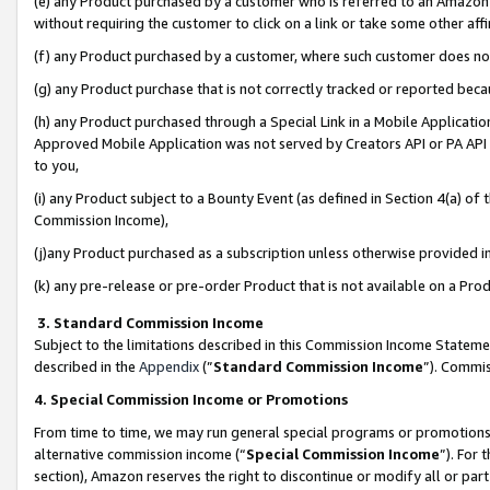
(e) any Product purchased by a customer who is referred to an Amazon Si
without requiring the customer to click on a link or take some other affi
(f) any Product purchased by a customer, where such customer does no
(g) any Product purchase that is not correctly tracked or reported bec
(h) any Product purchased through a Special Link in a Mobile Applicatio
Approved Mobile Application was not served by Creators API or PA API (
to you,
(i) any Product subject to a Bounty Event (as defined in Section 4(a) o
Commission Income),
(j)any Product purchased as a subscription unless otherwise provided 
(k) any pre-release or pre-order Product that is not available on a Prod
3. Standard Commission Income
Subject to the limitations described in this Commission Income Statem
described in the
Appendix
(”
Standard Commission Income
”). Commis
4. Special Commission Income or Promotions
From time to time, we may run general special programs or promotions 
alternative commission income (“
Special Commission Income
”). For
section), Amazon reserves the right to discontinue or modify all or par