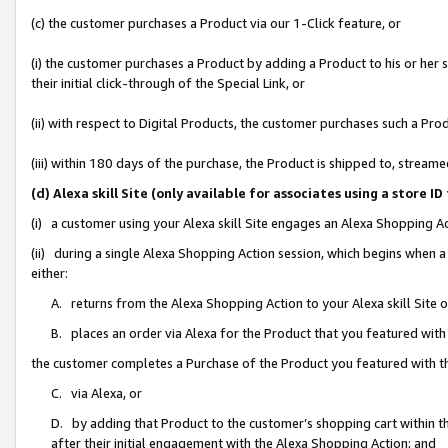
(c) the customer purchases a Product via our 1-Click feature, or
(i) the customer purchases a Product by adding a Product to his or her
their initial click-through of the Special Link, or
(ii) with respect to Digital Products, the customer purchases such a P
(iii) within 180 days of the purchase, the Product is shipped to, stre
(d) Alexa skill Site (only available for associates using a stor
(i) a customer using your Alexa skill Site engages an Alexa Shopping A
(ii) during a single Alexa Shopping Action session, which begins when
either:
A. returns from the Alexa Shopping Action to your Alexa skill Site 
B. places an order via Alexa for the Product that you featured with
the customer completes a Purchase of the Product you featured with t
C. via Alexa, or
D. by adding that Product to the customer’s shopping cart within th
after their initial engagement with the Alexa Shopping Action; and