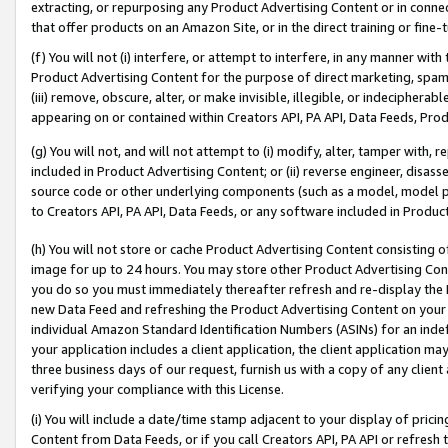
extracting, or repurposing any Product Advertising Content or in connec
that offer products on an Amazon Site, or in the direct training or fin
(f) You will not (i) interfere, or attempt to interfere, in any manner wit
Product Advertising Content for the purpose of direct marketing, spammi
(iii) remove, obscure, alter, or make invisible, illegible, or indecipherab
appearing on or contained within Creators API, PA API, Data Feeds, Prod
(g) You will not, and will not attempt to (i) modify, alter, tamper with,
included in Product Advertising Content; or (ii) reverse engineer, disa
source code or other underlying components (such as a model, model pa
to Creators API, PA API, Data Feeds, or any software included in Produc
(h) You will not store or cache Product Advertising Content consisting 
image for up to 24 hours. You may store other Product Advertising Cont
you do so you must immediately thereafter refresh and re-display the P
new Data Feed and refreshing the Product Advertising Content on your 
individual Amazon Standard Identification Numbers (ASINs) for an indefi
your application includes a client application, the client application m
three business days of our request, furnish us with a copy of any clien
verifying your compliance with this License.
(i) You will include a date/time stamp adjacent to your display of prici
Content from Data Feeds, or if you call Creators API, PA API or refresh