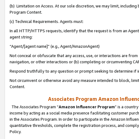
(b) Limitation on Access. At our sole discretion, we may limit, includin
Program Content.
(c) Technical Requirements. Agents must:
In all HTTP/HTTPS requests, identify that the request is from an Agent 
agent string:
“Agent/[agent name]” (e.g., Agent/AmazonAgent)
Not conceal or obfuscate that any access, use, or interactions are fro
navigation, or other interactions or (b) completing or circumventing 
Respond truthfully to any question or prompt seeking to determine if 
Not circumvent or otherwise avoid any measure intended to block, limit
Content.
Associates Program Amazon Influence
The Associates Program “
Amazon Influencer Program
” is a countr
income by acting as a social media presence facilitating customer purc
in the Associates Program. In order to participate in the Amazon Influen
quantitative thresholds, complete the registration process, and comply
Policy.