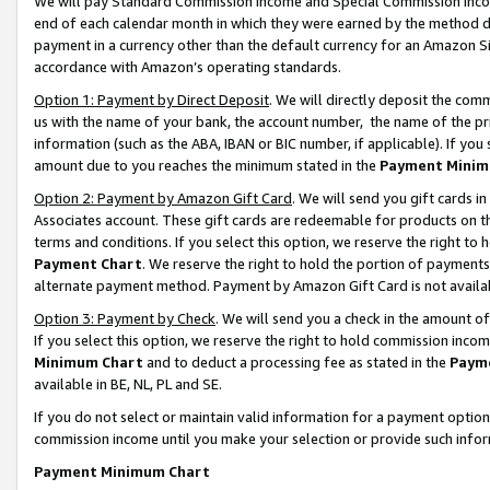
We will pay Standard Commission Income and Special Commission Incom
end of each calendar month in which they were earned by the method de
payment in a currency other than the default currency for an Amazon Sit
accordance with Amazon’s operating standards.
Option 1: Payment by Direct Deposit
. We will directly deposit the co
us with the name of your bank, the account number, the name of the pr
information (such as the ABA, IBAN or BIC number, if applicable). If you 
amount due to you reaches the minimum stated in the
Payment Minim
Option 2: Payment by Amazon Gift Card
. We will send you gift cards 
Associates account. These gift cards are redeemable for products on t
terms and conditions. If you select this option, we reserve the right t
Payment Chart
. We reserve the right to hold the portion of payment
alternate payment method. Payment by Amazon Gift Card is not available
Option 3: Payment by Check
. We will send you a check in the amount o
If you select this option, we reserve the right to hold commission inco
Minimum Chart
and to deduct a processing fee as stated in the
Paym
available in BE, NL, PL and SE.
If you do not select or maintain valid information for a payment opti
commission income until you make your selection or provide such info
Payment Minimum Chart