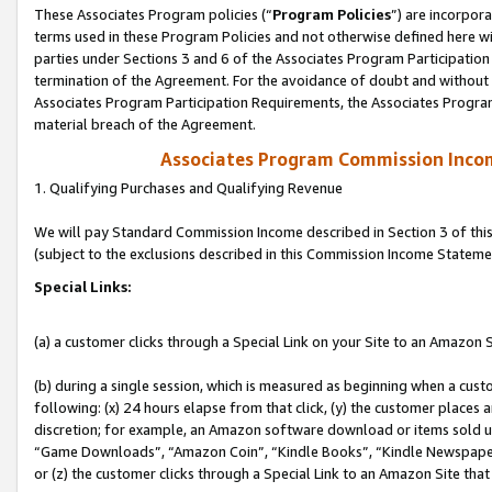
These Associates Program policies (“
Program Policies
”) are incorpor
terms used in these Program Policies and not otherwise defined here wil
parties under Sections 3 and 6 of the Associates Program Participation
termination of the Agreement. For the avoidance of doubt and without l
Associates Program Participation Requirements, the Associates Program
material breach of the Agreement.
Associates Program Commission Inco
1. Qualifying Purchases and Qualifying Revenue
We will pay Standard Commission Income described in Section 3 of thi
(subject to the exclusions described in this Commission Income Stateme
Special Links:
(a) a customer clicks through a Special Link on your Site to an Amazon S
(b) during a single session, which is measured as beginning when a custo
following: (x) 24 hours elapse from that click, (y) the customer places 
discretion; for example, an Amazon software download or items sold 
“Game Downloads”, “Amazon Coin”, “Kindle Books”, “Kindle Newspapers”
or (z) the customer clicks through a Special Link to an Amazon Site that