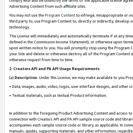
comply with and be bound by the terms of the applicable license agreem
Advertising Content from such affiliate sites.
You may not use the
Program Content
to infringe, misappropriate or vio
third party to, use Program Content to, directly or indirectly, develo
technology.
The License will immediately and automatically terminate if at any ti
defined in the Commission Income Statement), or otherwise upon termina
upon written notice to you. You will promptly stop using the Program 
your Site and delete or otherwise destroy all of the Program Content 
otherwise request from time to time.
2
.
Creators API and PA API Usage Requirements
(a)
Description
. Under this License, we may make available to you Pr
• Data, images, audio, video, logos, user interface designs, and other c
• Textual materials, such as textual Product information.
In addition to the foregoing Product Advertising Content and access to
connection with Creators API and PA API sample source code and librarie
accompanies each sample source code or library, as applicable. In conne
manuals, guides, supporting materials, and other information, regardless