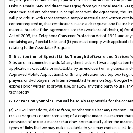
Links in emails, SMS and direct messaging from your social media Sites; 
customer) and are otherwise in compliance with the Agreement, the Tr
will provide us with representative sample materials and written certif
content required in, that certification in any such request. Any failure b
material breach of this Agreement. For the avoidance of doubt, (i) for
Act of 2003, the Telephone Consumer Protection Act of 1991 and any si
containing any Special Links, and (ii) you must comply with applicable
relating to the Associates Program.
5. Distribution of Special Links Through Software and Devices
Yo
Site, on or in connection with: (a) any client-side software application 
application executable or installable by an end user) on any device, in
Approved Mobile Applications); or (b) any television set-top box (e.g., 
players, or dvd players) or Internet-enabled television (e.g., GoogleTV, 
express prior written approval, use, or allow any third party to use, 
technology.
6. Content on your Site.
You will be solely responsible for the conten
(a) You will not add to, delete from, or otherwise alter any Program Co
resize Program Content consisting of a graphic image in a manner that
consisting of text in a manner that does not materially alter the meanin
types of links that we may make available to you may contain a link to 