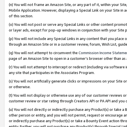
(n) You will not frame an Amazon Site, or any part of it, within your Sit
Mobile Application. However, displaying a Special Link on your Site in a
of this section.
(o) You will not post or serve any Special Links or other content prom
or layer ads, except for pop-up windows in conjunction with your Site 
(p) You will not include any Special Links in any content that you place
through an Amazon Site or in a customer review, forum, Wish List, gui
(q) You will not attempt to circumvent the
Commission Income Stateme
page of an Amazon Site to open in a customer’s browser other than as a 
(r) You will not attempt to intercept or redirect (including via softwar
any site that participates in the Associates Program.
(s) You will not artificially generate clicks or impressions on your Si
or otherwise.
(t) You will not display or otherwise use any of our customer reviews or 
customer review or star rating through Creators API or PA API and you 
(u) You will not directly or indirectly purchase any Product(s) or take a
other person or entity, and you will not permit, request or encourage an
or indirectly purchase any Product(s) or take a Bounty Event action thro
entity. Further, you will not purchase any Product(s) through Special Li