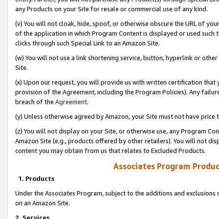
any Products on your Site for resale or commercial use of any kind.
(v) You will not cloak, hide, spoof, or otherwise obscure the URL of your
of the application in which Program Content is displayed or used such 
clicks through such Special Link to an Amazon Site.
(w) You will not use a link shortening service, button, hyperlink or oth
Site.
(x) Upon our request, you will provide us with written certification tha
provision of the Agreement, including the Program Policies). Any failure
breach of the
Agreement
.
(y) Unless otherwise agreed by Amazon, your Site must not have price tr
(z) You will not display on your Site, or otherwise use, any Program Con
Amazon Site (e.g., products offered by other retailers). You will not di
content you may obtain from us that relates to Excluded Products.
Associates Program Produc
1. Products
Under the Associates Program, subject to the additions and exclusions d
on an Amazon Site.
2. Services