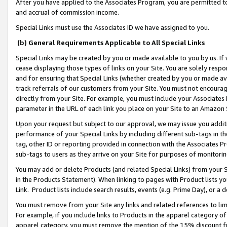
After you have applied to the Associates Program, you are permitted to 
and accrual of commission income.
Special Links must use the Associates ID we have assigned to you.
(b) General Requirements Applicable to All Special Links
Special Links may be created by you or made available to you by us. If 
cease displaying those types of links on your Site. You are solely respo
and for ensuring that Special Links (whether created by you or made av
track referrals of our customers from your Site. You must not encoura
directly from your Site. For example, you must include your Associates
parameter in the URL of each link you place on your Site to an Amazon 
Upon your request but subject to our approval, we may issue you addit
performance of your Special Links by including different sub-tags in t
tag, other ID or reporting provided in connection with the Associates Pr
sub-tags to users as they arrive on your Site for purposes of monitorin
You may add or delete Products (and related Special Links) from your Si
in the Products Statement). When linking to pages with Product lists you
Link. Product lists include search results, events (e.g. Prime Day), or 
You must remove from your Site any links and related references to li
For example, if you include links to Products in the apparel category 
apparel category, you must remove the mention of the 15% discount f