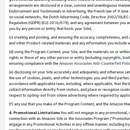
arrangements are disclosed in a clear, concise and unambiguous manner 
Endorsement and Testimonials in Advertising, the French law of 9 June
on social networks, the Dutch Advertising Code, Directive 2002/58/EC 
Regulation (GDPR) (EU) 2016/679), and any agreement between you and 
you by any person or entity that hosts your Site),
(c) creating and posting, and ensuring the accuracy, completeness, and 
and other Product-related materials and any information you include wit
(d) using the Program Content, your Site, and the materials on or within
rights or those of any other person or entity (including copyrights, trad
ensuring compliance with the
Amazon Associates Anti-Counterfeit Polic
(e) disclosing on your Site accurately and adequately and otherwise sat
the use of cookies, pixels, and other technologies you and third parties
accordance with applicable laws, including, where applicable, that thir
collect information directly from visitors, and place or recognize cooki
respect to opting-out from online advertising where required by appli
(f) any use that you make of the Program Content, and the Amazon Mar
4. Promotional Limitations
You will not engage in any promotional, ma
connection with an Amazon Site or the Associates Program (“Promotional
engage in any Promotional Activities in any offline manner, including by
any Program Content, or any Special Link in connection with any printed 