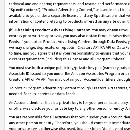
technical and engineering requirements, and testing and performance cri
“
Specifications
”). “Product Advertising Content,” as used in this Lic
available to you under a separate license and any Specifications that we
information or content relating to products offered on any site other 
(b)
Obtaining Product Advertising Content.
You may obtain Product
express prior written approval, you may also obtain Product Advertisi
Feeds. If you obtain Product Advertising Content through Data Feeds, yo
we may change, deprecate, or republish Creators API, PA API or Data Fee
to time, and you agree that it is your responsibility to ensure that your
current requirements (including this License and all Program Policies).
You must use both a unique public key/private key pair (each key pair, a
Associate ID issued to you under the Amazon Associates Program or a r
Creators API or PA API. You may obtain your Account Identifiers through
To obtain Program Advertising Content through Creators API services, y
needed, for sub-services or data feeds.
An Account Identifier that is a private key is for your personal use only,
or otherwise disclose your private key to any other person or entity. An A
You are responsible for all activities that occur under your Account Ide
any other person or entity. Therefore, you should contact us immediate
your private key is otherwise disclosed, lost, or stolen. You may not u