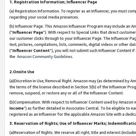
1. Registration Information; Influencer Page
(a) Registration Information. To register as an Influencer, you must co
regarding your social media presences.
(b) Influencer Page. This Amazon Influencer Program may include an A
(“
Influencer Page
”). With respect to Special Links that direct custom
our customer clicks through to your Influencer Page. The Influencer Pag
text, pictures, compilations, lists, comments, digital videos or other
(“
Influencer Content
”), you will not submit such Influencer Content if
the
Amazon Community Guidelines
.
2.Onsite Use
(a)Discretion in Use; Removal Right. Amazon may (as determined by Amazo
the terms of the license described in Section 3(b) of the Influencer Prog
remove, suspend, or restore any or all of the Influencer Content.
(b)Compensation. With respect to Influencer Content used by Amazon wi
Income
”) as further detailed in Associates Central. To be eligible t
registered as an Influencer for the applicable Amazon Site with a dedic
3. Reservation of Rights; Use of Influencer Marks; Indemnificati
(a)Reservation of Rights. We reserve all right, title and interest (includ