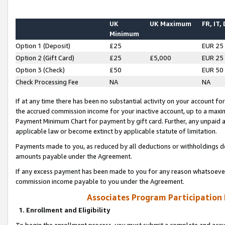
UK
UK Maximum
FR, IT,
Minimum
Option 1 (Deposit)
£25
EUR 25
Option 2 (Gift Card)
£25
£5,000
EUR 25
Option 3 (Check)
£50
EUR 50
Check Processing Fee
NA
NA
If at any time there has been no substantial activity on your account for 
the accrued commission income for your inactive account, up to a max
Payment Minimum Chart for payment by gift card. Further, any unpaid 
applicable law or become extinct by applicable statute of limitation.
Payments made to you, as reduced by all deductions or withholdings de
amounts payable under the Agreement.
If any excess payment has been made to you for any reason whatsoever,
commission income payable to you under the Agreement.
Associates Program Participation
1. Enrollment and Eligibility
To begin the enrollment process, you must submit a complete and accur