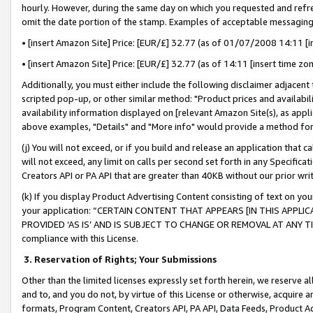
hourly. However, during the same day on which you requested and refre
omit the date portion of the stamp. Examples of acceptable messaging
• [insert Amazon Site] Price: [EUR/£] 32.77 (as of 01/07/2008 14:11 [in
• [insert Amazon Site] Price: [EUR/£] 32.77 (as of 14:11 [insert time zo
Additionally, you must either include the following disclaimer adjacent t
scripted pop-up, or other similar method: "Product prices and availabil
availability information displayed on [relevant Amazon Site(s), as appli
above examples, "Details" and "More info" would provide a method for 
(j) You will not exceed, or if you build and release an application that c
will not exceed, any limit on calls per second set forth in any Specifica
Creators API or PA API that are greater than 40KB without our prior wr
(k) If you display Product Advertising Content consisting of text on your
your application: “CERTAIN CONTENT THAT APPEARS [IN THIS APPLIC
PROVIDED ‘AS IS’ AND IS SUBJECT TO CHANGE OR REMOVAL AT ANY TIME.”
compliance with this License.
3.
Reservation of Rights; Your Submissions
Other than the limited licenses expressly set forth herein, we reserve all 
and to, and you do not, by virtue of this License or otherwise, acquire an
formats, Program Content, Creators API, PA API, Data Feeds, Product 