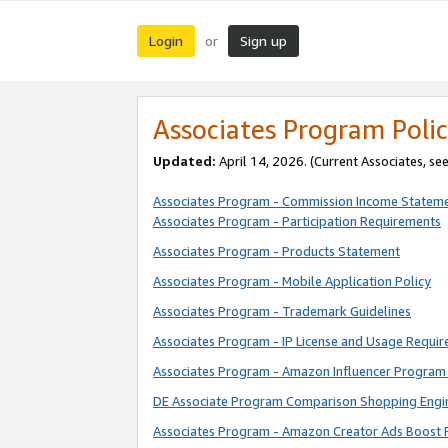
Login
Sign up
or
Associates Program Polic
Updated:
April 14, 2026. (Current Associates, se
Associates Program - Commission Income Statem
Associates Program - Participation Requirements
Associates Program - Products Statement
Associates Program - Mobile Application Policy
Associates Program - Trademark Guidelines
Associates Program - IP License and Usage Requi
Associates Program - Amazon Influencer Program 
DE Associate Program Comparison Shopping Engi
Associates Program - Amazon Creator Ads Boost 