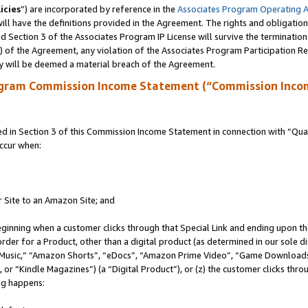
icies
”) are incorporated by reference in the
Associates Program Operating 
ll have the definitions provided in the Agreement. The rights and obligation
 Section 3 of the Associates Program IP License will survive the terminatio
a) of the Agreement, any violation of the Associates Program Participation R
y will be deemed a material breach of the Agreement.
ogram Commission Income Statement (“Commission Inco
in Section 3 of this Commission Income Statement in connection with “Quali
ccur when:
r Site to an Amazon Site; and
eginning when a customer clicks through that Special Link and ending upon the 
 order for a Product, other than a digital product (as determined in our sole
usic,” “Amazon Shorts”, “eDocs”, “Amazon Prime Video”, “Game Downloads”
r “Kindle Magazines”) (a “Digital Product”), or (z) the customer clicks throu
ing happens: