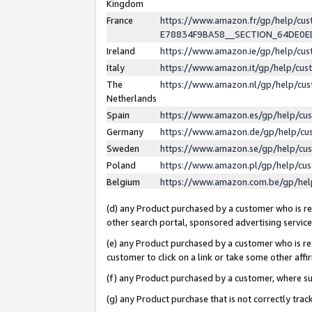
Kingdom
France
https://www.amazon.fr/gp/help/c
E78834F9BA58__SECTION_64DE0
Ireland
https://www.amazon.ie/gp/help/c
Italy
https://www.amazon.it/gp/help/cu
The
https://www.amazon.nl/gp/help/cu
Netherlands
Spain
https://www.amazon.es/gp/help/cu
Germany
https://www.amazon.de/gp/help/cu
Sweden
https://www.amazon.se/gp/help/cu
Poland
https://www.amazon.pl/gp/help/cu
Belgium
https://www.amazon.com.be/gp/he
(d) any Product purchased by a customer who is ref
other search portal, sponsored advertising service, 
(e) any Product purchased by a customer who is ref
customer to click on a link or take some other affir
(f) any Product purchased by a customer, where s
(g) any Product purchase that is not correctly tra