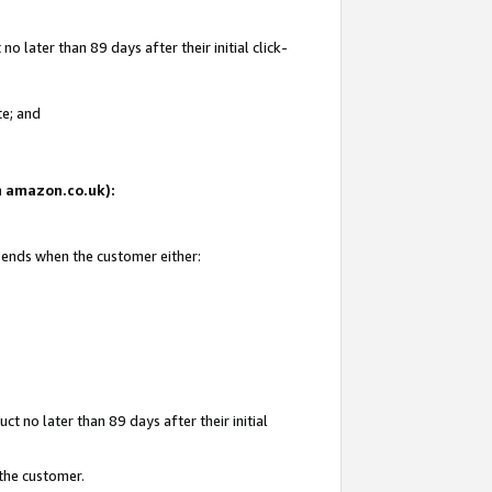
 later than 89 days after their initial click-
te; and
on amazon.co.uk):
d ends when the customer either:
t no later than 89 days after their initial
 the customer.