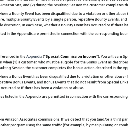
Amazon Site, and (2) during the resulting Session the customer completes th
re a Bounty Event has been disqualified due to a violation or other abuse (
e, multiple Bounty Events by a single person, repetitive Bounty Events, and
ole discretion, in each case, whether a Bounty Event has occurred or if there h
sted in the Appendix are permitted in connection with the corresponding bou
eferenced in the
Appendix
(“
Special Commission Income
”). You will earn S
ur when (1) a customer, who must be eligible for the Bonus Event as described
resulting Session the customer completes the bonus action described in the A
re a Bonus Event has been disqualified due to a violation or other abuse (f
titive Bonus Events, and Bonus Events that do not result from Special Links 
 occurred or if there has been a violation or abuse.
es listed in the Appendix are permitted in connection with the correspondin
rom Amazon Associates commissions. If we detect that you (and/or a third par
her program using the same traffic (for example, by manipulating or combini