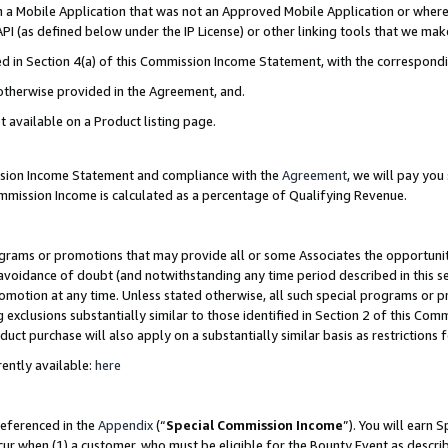
in a Mobile Application that was not an Approved Mobile Application or where
PI (as defined below under the IP License) or other linking tools that we mak
ined in Section 4(a) of this Commission Income Statement, with the correspon
 otherwise provided in the Agreement, and.
t available on a Product listing page.
ission Income Statement and compliance with the
Agreement
, we will pay yo
ommission Income is calculated as a percentage of Qualifying Revenue.
grams or promotions that may provide all or some Associates the opportunit
e avoidance of doubt (and notwithstanding any time period described in this s
romotion at any time. Unless stated otherwise, all such special programs or 
 exclusions substantially similar to those identified in Section 2 of this Co
ct purchase will also apply on a substantially similar basis as restrictions
ently available:
here
referenced in the
Appendix
(“
Special Commission Income
”). You will earn 
cur when (1) a customer, who must be eligible for the Bounty Event as describ