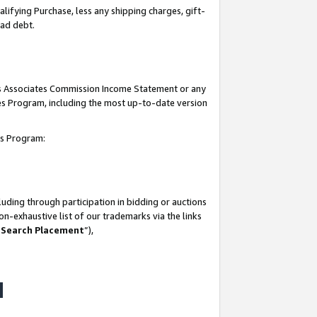
lifying Purchase, less any shipping charges, gift-
bad debt.
his Associates Commission Income Statement or any
ates Program, including the most up-to-date version
tes Program:
uding through participation in bidding or auctions
n-exhaustive list of our trademarks via the links
 Search Placement
”),