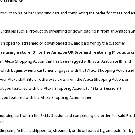
k feature, or
oduct to his or her shopping cart and completing the order for that Product no
er purchases such a Product by streaming or downloading it from an Amazon Si
 is shipped to, streamed or downloaded by, and paid for by the customer
ciates using a store ID for the Amazon UK Site and featuring Products 
 an Alexa Shopping Action that has been tagged with your Associate ID; and
n, which begins when a customer engages with that Alexa Shopping Action an
our Alexa skill Site or otherwise exits from the Alexa Shopping Action, or
hat you featured with the Alexa Shopping Actions (a “
Skills Session
”),
 you featured with the Alexa Shopping Action either:
pping cart within the Skills Session and completing the order for said Produc
nd
 Shopping Action is shipped to, streamed, or downloaded by, and paid for by