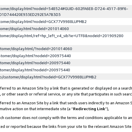
ustomer/display.html?nodeId=548524#GUID-602FA6E8-D724-4317-89F6-
ED1D744420E933ED292E5A7B3D3
ustomer/display.html?nodeId=GCX77V9988LUPMB2
stomer/display.html?nodeId=201014060
stomer/display.html/ref=hp_left_v4_sib?ie=UTF8&nodeId=201909280
stomer/display.html/?nodeId=201014060
stomer/display.html?nodeId=200975440
stomer/display.html?nodeId=200975440
stomer/display.html?nodeId=200975440
lp/customer/display.html?nodeId=GCX77V9988LUPMB2
erred to an Amazon Site by a link that is generated or displayed on a search
or other search or referral service, or any site that participates in such sear
erred to an Amazon Site by a link that sends users indirectly to an Amazon Si
mative action on that intermediate site (a “
Redirecting Link
”),
uch customer does not comply with the terms and conditions applicable to a
cked or reported because the links from your site to the relevant Amazon Sit