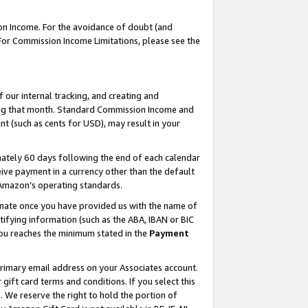
on Income. For the avoidance of doubt (and
 For Commission Income Limitations, please see the
our internal tracking, and creating and
ing that month. Standard Commission Income and
t (such as cents for USD), may result in your
ately 60 days following the end of each calendar
ive payment in a currency other than the default
h Amazon’s operating standards.
gnate once you have provided us with the name of
ifying information (such as the ABA, IBAN or BIC
 you reaches the minimum stated in the
Payment
primary email address on your Associates account.
ft card terms and conditions. If you select this
t
. We reserve the right to hold the portion of