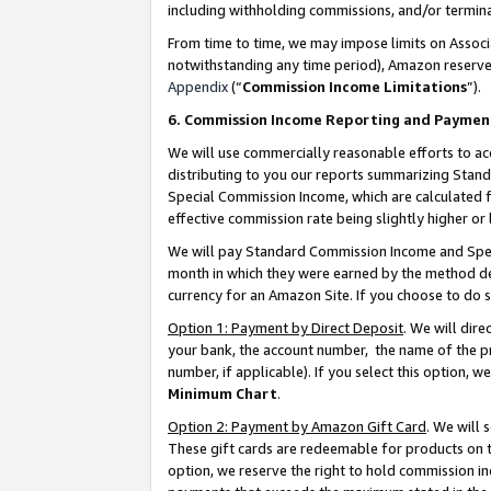
including withholding commissions, and/or termina
From time to time, we may impose limits on Assoc
notwithstanding any time period), Amazon reserves 
Appendix
(“
Commission Income Limitations
”).
6. Commission Income Reporting and Paymen
We will use commercially reasonable efforts to ac
distributing to you our reports summarizing Sta
Special Commission Income, which are calculated f
effective commission rate being slightly higher or 
We will pay Standard Commission Income and Spec
month in which they were earned by the method des
currency for an Amazon Site. If you choose to do 
Option 1: Payment by Direct Deposit
. We will dir
your bank, the account number, the name of the pr
number, if applicable). If you select this option,
Minimum Chart
.
Option 2: Payment by Amazon Gift Card
. We will
These gift cards are redeemable for products on t
option, we reserve the right to hold commission i