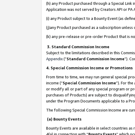
(h) any Product purchased through a Special Link 
Application was not served by Creators API or PA A
(i) any Product subject to a Bounty Event (as def
(j)any Product purchased as a subscription unless
(k) any pre-release or pre-order Product that is no
3. Standard Commission Income
Subject to the limitations described in this Comm
Appendix
(”
Standard Commission Income
”). C
4. Special Commission Income or Promotions
From time to time, we may run general special pro
income (“
Special Commission Income
”). For th
or modify all or part of any special program or p
purchases of Products) are subject to disqualifying
under the Program Documents applicable to a Produ
The following Special Commission Income are curr
(a) Bounty Events
Bounty Events are available in select countries as 
4(a) in connection with “
Bounty Events
” which oc