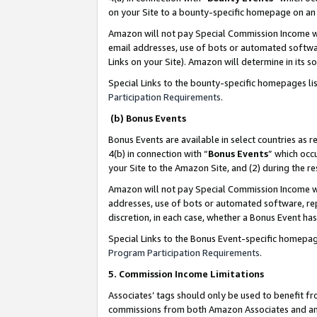
on your Site to a bounty-specific homepage on an 
Amazon will not pay Special Commission Income whe
email addresses, use of bots or automated softwar
Links on your Site). Amazon will determine in its s
Special Links to the bounty-specific homepages li
Participation Requirements
.
(b) Bonus Events
Bonus Events are available in select countries as r
4(b) in connection with “
Bonus Events
” which occ
your Site to the Amazon Site, and (2) during the 
Amazon will not pay Special Commission Income whe
addresses, use of bots or automated software, repe
discretion, in each case, whether a Bonus Event has
Special Links to the Bonus Event-specific homepag
Program Participation Requirements
.
5. Commission Income Limitations
Associates’ tags should only be used to benefit f
commissions from both Amazon Associates and anot