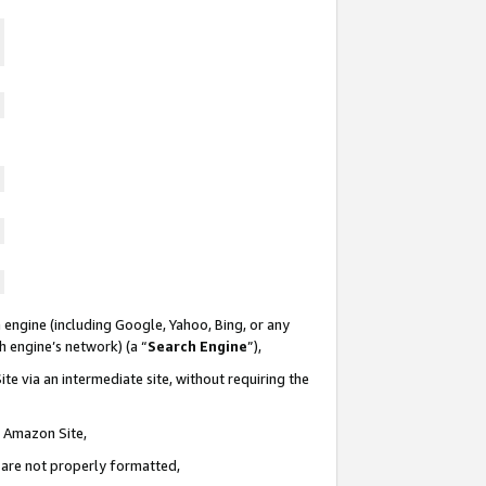
 engine (including Google, Yahoo, Bing, or any
ch engine’s network) (a “
Search Engine
”),
te via an intermediate site, without requiring the
n Amazon Site,
e are not properly formatted,