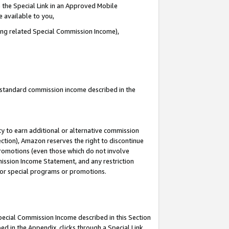
 the Special Link in an Approved Mobile
e available to you,
ding related Special Commission Income),
u standard commission income described in the
y to earn additional or alternative commission
ection), Amazon reserves the right to discontinue
promotions (even those which do not involve
mmission Income Statement, and any restriction
 for special programs or promotions.
Special Commission Income described in this Section
ed in the Appendix, clicks through a Special Link