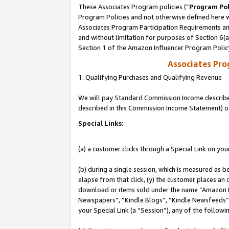
These Associates Program policies (“
Program Pol
Program Policies and not otherwise defined here wi
Associates Program Participation Requirements and
and without limitation for purposes of Section 6(
Section 1 of the Amazon Influencer Program Polic
Associates Pr
1. Qualifying Purchases and Qualifying Revenue
We will pay Standard Commission Income described 
described in this Commission Income Statement) o
Special Links:
(a) a customer clicks through a Special Link on you
(b) during a single session, which is measured as b
elapse from that click, (y) the customer places an
download or items sold under the name “Amazon M
Newspapers”, “Kindle Blogs”, “Kindle Newsfeeds”, o
your Special Link (a “Session”), any of the follow