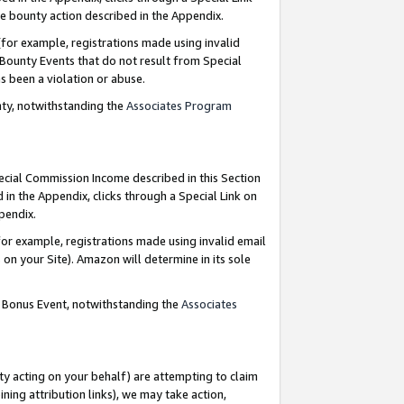
e bounty action described in the Appendix.
for example, registrations made using invalid
 Bounty Events that do not result from Special
as been a violation or abuse.
nty, notwithstanding the
Associates Program
pecial Commission Income described in this Section
 in the Appendix, clicks through a Special Link on
ppendix.
or example, registrations made using invalid email
on your Site). Amazon will determine in its sole
g Bonus Event, notwithstanding the
Associates
ty acting on your behalf) are attempting to claim
ng attribution links), we may take action,