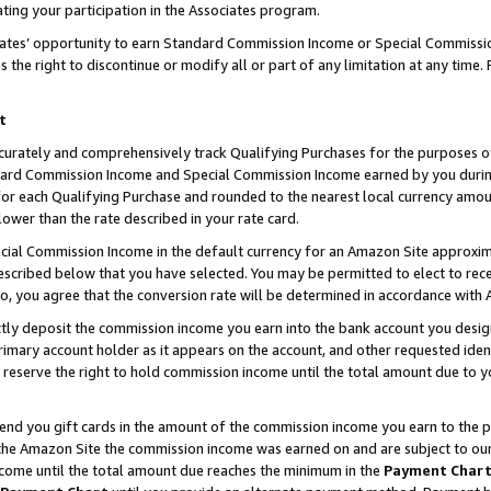
ting your participation in the Associates program.
iates’ opportunity to earn Standard Commission Income or Special Commissi
the right to discontinue or modify all or part of any limitation at any time.
t
curately and comprehensively track Qualifying Purchases for the purposes of 
ndard Commission Income and Special Commission Income earned by you dur
or each Qualifying Purchase and rounded to the nearest local currency amoun
lower than the rate described in your rate card.
ial Commission Income in the default currency for an Amazon Site approxim
cribed below that you have selected. You may be permitted to elect to rece
so, you agree that the conversion rate will be determined in accordance wit
ectly deposit the commission income you earn into the bank account you desi
imary account holder as it appears on the account, and other requested ident
 we reserve the right to hold commission income until the total amount due to
 send you gift cards in the amount of the commission income you earn to the 
he Amazon Site the commission income was earned on and are subject to our gi
ncome until the total amount due reaches the minimum in the
Payment Char