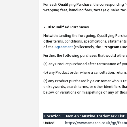
For each Qualifying Purchase, the corresponding “
wrapping fees, handling fees, taxes (e.g. sales tax
2. Disqualified Purchases
Notwithstanding the foregoing, Qualifying Purchas
other terms, conditions, specifications, statement
of the
Agreement
(collectively, the “
Program Do
Further, the following purchases that would other
(a) any Product purchased after termination of yo
(b) any Product order where a cancellation, return,
(c) any Product purchased by a customer who is re
on keywords, search terms, or other identifiers th
below, or variations or misspellings of any of tho
Location
Non-Exhaustive Trademark List
United
https://www.amazon.co.uk/gp/fea