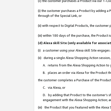
(c) the customer purchases a Product via our 1-Clic
(i) the customer purchases a Product by adding a Pr
through of the Special Link, or
(ii) with respect to Digital Products, the custom
(iii) within 180 days of the purchase, the Product
(d) Alexa skill Site (only available for asso
(i) a customer using your Alexa skill Site engages
(ii) during a single Alexa Shopping Action sessio
A. returns from the Alexa Shopping Action to y
B. places an order via Alexa for the Product t
the customer completes a Purchase of the Product
C. via Alexa, or
D. by adding that Product to the customer’s sho
engagement with the Alexa Shopping Action; a
(iii) the Product that you featured with the Alexa