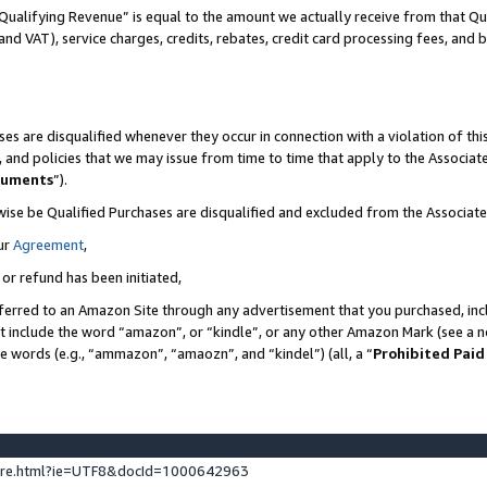
Qualifying Revenue” is equal to the amount we actually receive from that Qua
 and VAT), service charges, credits, rebates, credit card processing fees, and 
es are disqualified whenever they occur in connection with a violation of t
s, and policies that we may issue from time to time that apply to the Associ
cuments
”).
wise be Qualified Purchases are disqualified and excluded from the Associa
ur
Agreement
,
 or refund has been initiated,
ferred to an Amazon Site through any advertisement that you purchased, incl
at include the word “amazon”, or “kindle”, or any other Amazon Mark (see a no
se words (e.g., “ammazon”, “amaozn”, and “kindel”) (all, a “
Prohibited Paid
ture.html?ie=UTF8&docId=1000642963