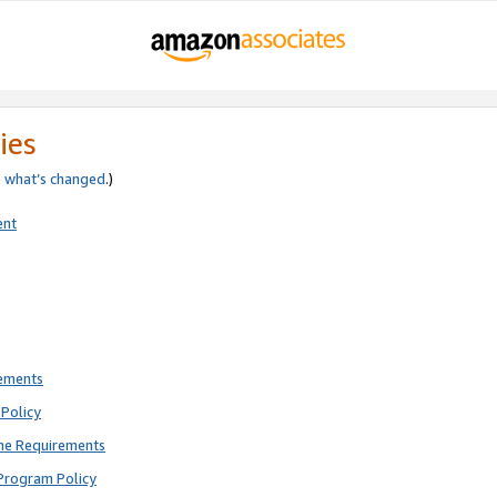
ies
e
what’s changed
.)
ent
rements
Policy
ne Requirements
Program Policy