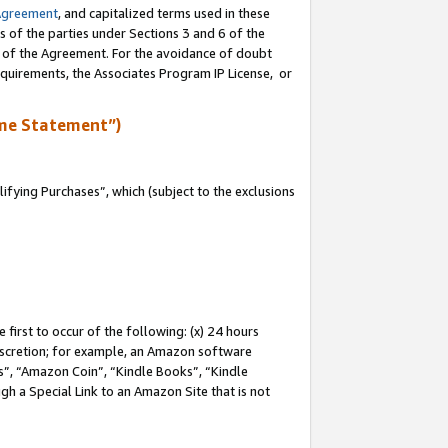
Agreement
, and capitalized terms used in these
s of the parties under Sections 3 and 6 of the
n of the Agreement. For the avoidance of doubt
equirements, the Associates Program IP License, or
me Statement”)
fying Purchases”, which (subject to the exclusions
first to occur of the following: (x) 24 hours
 discretion; for example, an Amazon software
, “Amazon Coin”, “Kindle Books”, “Kindle
gh a Special Link to an Amazon Site that is not