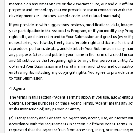
materials on any Amazon Site or the Associates Site, our and our affili
property and technology that we provide or use in connection with the
development kits, libraries, sample code, and related materials).
If you provide us with suggestions, reviews, modifications, data, image
your participation in the Associates Program, or if you modify any Prog
right, title, and interest in and to Your Submission and grant us (even 
nonexclusive, worldwide, freely transferable right and license for the du
reproduce, perform, display, and distribute Your Submission in any man
any purpose; (c) use and publish your name in the form of a credit in c
and (d) sublicense the foregoing rights to any other person or entity. A
obtained Your Submission in a lawful manner and (z) our and our sublice
entity’s rights, including any copyright rights. You agree to provide us
to Your Submission.
4. Agents
The terms in this section (“Agent Terms”) apply if you use, allow, enab
Content. For the purposes of these Agent Terms, "Agent” means any so
at the instruction of, any person or entity.
(a) Transparency and Consent. No Agent may access, use, or interact with 
accordance with the requirements in section 3 of these Agent Terms. In
requested that the Agent refrain from accessing, using, or interacting