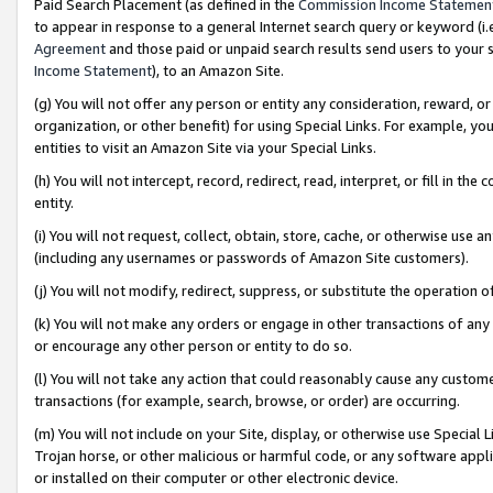
Paid Search Placement (as defined in the
Commission Income Statemen
to appear in response to a general Internet search query or keyword (i.e.
Agreement
and those paid or unpaid search results send users to your sit
Income Statement
), to an Amazon Site.
(g) You will not offer any person or entity any consideration, reward, or
organization, or other benefit) for using Special Links. For example, 
entities to visit an Amazon Site via your Special Links.
(h) You will not intercept, record, redirect, read, interpret, or fill in 
entity.
(i) You will not request, collect, obtain, store, cache, or otherwise us
(including any usernames or passwords of Amazon Site customers).
(j) You will not modify, redirect, suppress, or substitute the operation 
(k) You will not make any orders or engage in other transactions of any 
or encourage any other person or entity to do so.
(l) You will not take any action that could reasonably cause any custome
transactions (for example, search, browse, or order) are occurring.
(m) You will not include on your Site, display, or otherwise use Specia
Trojan horse, or other malicious or harmful code, or any software app
or installed on their computer or other electronic device.