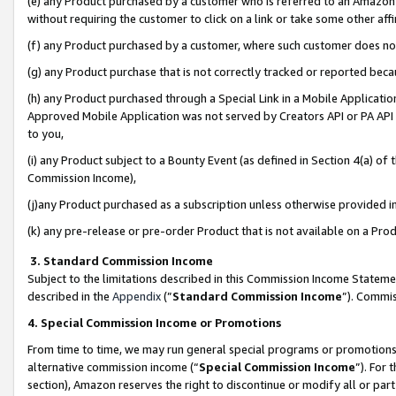
(e) any Product purchased by a customer who is referred to an Amazon Si
without requiring the customer to click on a link or take some other affi
(f) any Product purchased by a customer, where such customer does no
(g) any Product purchase that is not correctly tracked or reported bec
(h) any Product purchased through a Special Link in a Mobile Applicatio
Approved Mobile Application was not served by Creators API or PA API (
to you,
(i) any Product subject to a Bounty Event (as defined in Section 4(a) o
Commission Income),
(j)any Product purchased as a subscription unless otherwise provided 
(k) any pre-release or pre-order Product that is not available on a Prod
3. Standard Commission Income
Subject to the limitations described in this Commission Income Statem
described in the
Appendix
(”
Standard Commission Income
”). Commis
4. Special Commission Income or Promotions
From time to time, we may run general special programs or promotions 
alternative commission income (“
Special Commission Income
”). For
section), Amazon reserves the right to discontinue or modify all or par