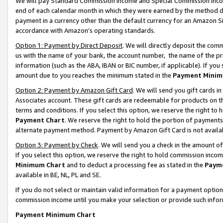
We will pay Standard Commission Income and Special Commission Incom
end of each calendar month in which they were earned by the method de
payment in a currency other than the default currency for an Amazon Sit
accordance with Amazon’s operating standards.
Option 1: Payment by Direct Deposit
. We will directly deposit the co
us with the name of your bank, the account number, the name of the pr
information (such as the ABA, IBAN or BIC number, if applicable). If you 
amount due to you reaches the minimum stated in the
Payment Minim
Option 2: Payment by Amazon Gift Card
. We will send you gift cards 
Associates account. These gift cards are redeemable for products on t
terms and conditions. If you select this option, we reserve the right t
Payment Chart
. We reserve the right to hold the portion of payment
alternate payment method. Payment by Amazon Gift Card is not available
Option 3: Payment by Check
. We will send you a check in the amount o
If you select this option, we reserve the right to hold commission inco
Minimum Chart
and to deduct a processing fee as stated in the
Paym
available in BE, NL, PL and SE.
If you do not select or maintain valid information for a payment opti
commission income until you make your selection or provide such info
Payment Minimum Chart