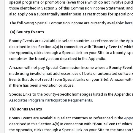
special programs or promotions (even those which do not involve purcha
those identified in Section 2 of this Commission Income Statement, an
also apply on a substantially similar basis as restrictions for special 
The following Special Commission Income are currently available:
here
(a) Bounty Events
Bounty Events are available in select countries as referenced in the
App
described in this Section 4(a) in connection with “
Bounty Events
” whic
the Appendix, clicks through a Special Link on your Site to a bounty-s
completes the bounty action described in the Appendix.
Amazon will not pay Special Commission Income where a Bounty Event ha
made using invalid email addresses, use of bots or automated software
Events that do not result from Special Links on your Site). Amazon will 
if there has been a violation or abuse.
Special Links to the bounty-specific homepages listed in the Appendix 
Associates Program Participation Requirements
.
(b) Bonus Events
Bonus Events are available in select countries as referenced in the
Appe
described in this Section 4(b) in connection with “
Bonus Events
” which
the Appendix, clicks through a Special Link on your Site to the Amazon 