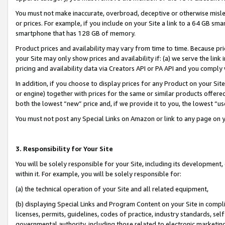
You must not make inaccurate, overbroad, deceptive or otherwise misle
or prices. For example, if you include on your Site a link to a 64 GB sm
smartphone that has 128 GB of memory.
Product prices and availability may vary from time to time. Because pri
your Site may only show prices and availability if: (a) we serve the link 
pricing and availability data via Creators API or PA API and you comply
In addition, if you choose to display prices for any Product on your Si
or engine) together with prices for the same or similar products offer
both the lowest “new” price and, if we provide it to you, the lowest “u
You must not post any Special Links on Amazon or link to any page on 
3. Responsibility for Your Site
You will be solely responsible for your Site, including its development
within it. For example, you will be solely responsible for:
(a) the technical operation of your Site and all related equipment,
(b) displaying Special Links and Program Content on your Site in compl
licenses, permits, guidelines, codes of practice, industry standards, se
governmental authority, including those related to electronic marketin