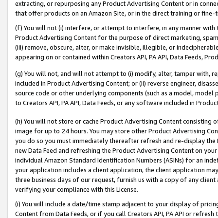
extracting, or repurposing any Product Advertising Content or in connec
that offer products on an Amazon Site, or in the direct training or fin
(f) You will not (i) interfere, or attempt to interfere, in any manner wit
Product Advertising Content for the purpose of direct marketing, spammi
(iii) remove, obscure, alter, or make invisible, illegible, or indecipherab
appearing on or contained within Creators API, PA API, Data Feeds, Prod
(g) You will not, and will not attempt to (i) modify, alter, tamper with,
included in Product Advertising Content; or (ii) reverse engineer, disa
source code or other underlying components (such as a model, model pa
to Creators API, PA API, Data Feeds, or any software included in Produc
(h) You will not store or cache Product Advertising Content consisting 
image for up to 24 hours. You may store other Product Advertising Cont
you do so you must immediately thereafter refresh and re-display the P
new Data Feed and refreshing the Product Advertising Content on your 
individual Amazon Standard Identification Numbers (ASINs) for an indefi
your application includes a client application, the client application m
three business days of our request, furnish us with a copy of any clien
verifying your compliance with this License.
(i) You will include a date/time stamp adjacent to your display of prici
Content from Data Feeds, or if you call Creators API, PA API or refresh