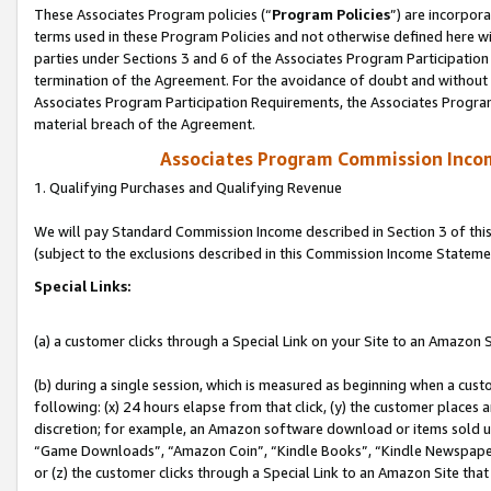
These Associates Program policies (“
Program Policies
”) are incorpor
terms used in these Program Policies and not otherwise defined here wil
parties under Sections 3 and 6 of the Associates Program Participation
termination of the Agreement. For the avoidance of doubt and without l
Associates Program Participation Requirements, the Associates Program
material breach of the Agreement.
Associates Program Commission Inco
1. Qualifying Purchases and Qualifying Revenue
We will pay Standard Commission Income described in Section 3 of thi
(subject to the exclusions described in this Commission Income Stateme
Special Links:
(a) a customer clicks through a Special Link on your Site to an Amazon S
(b) during a single session, which is measured as beginning when a custo
following: (x) 24 hours elapse from that click, (y) the customer places 
discretion; for example, an Amazon software download or items sold 
“Game Downloads”, “Amazon Coin”, “Kindle Books”, “Kindle Newspapers”
or (z) the customer clicks through a Special Link to an Amazon Site that