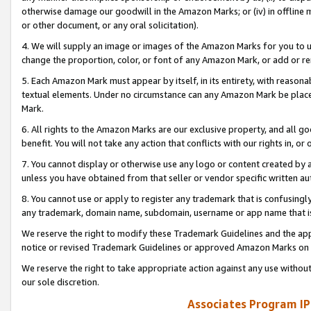
otherwise damage our goodwill in the Amazon Marks; or (iv) in offline ma
or other document, or any oral solicitation).
4. We will supply an image or images of the Amazon Marks for you to 
change the proportion, color, or font of any Amazon Mark, or add or
5. Each Amazon Mark must appear by itself, in its entirety, with reason
textual elements. Under no circumstance can any Amazon Mark be placed
Mark.
6. All rights to the Amazon Marks are our exclusive property, and all 
benefit. You will not take any action that conflicts with our rights in, 
7. You cannot display or otherwise use any logo or content created by a
unless you have obtained from that seller or vendor specific written au
8. You cannot use or apply to register any trademark that is confusingly
any trademark, domain name, subdomain, username or app name that is 
We reserve the right to modify these Trademark Guidelines and the app
notice or revised Trademark Guidelines or approved Amazon Marks on t
We reserve the right to take appropriate action against any use without
our sole discretion.
Associates Program IP