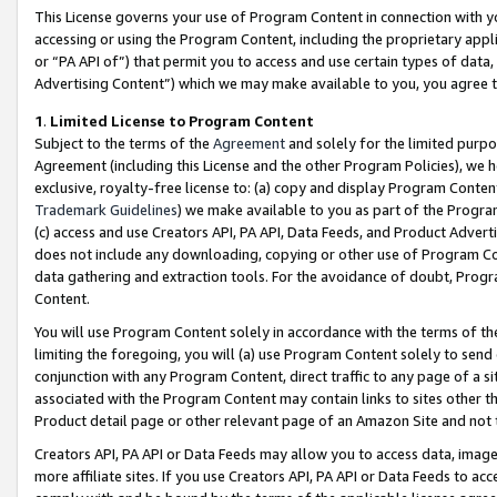
This License governs your use of Program Content in connection with yo
accessing or using the Program Content, including the proprietary appli
or “PA API of”) that permit you to access and use certain types of data
Advertising Content”) which we may make available to you, you agree t
1
.
Limited License to Program Content
Subject to the terms of the
Agreement
and solely for the limited purpo
Agreement (including this License and the other Program Policies), we 
exclusive, royalty-free license to: (a) copy and display Program Conten
Trademark Guidelines
) we make available to you as part of the Progra
(c) access and use Creators API, PA API, Data Feeds, and Product Adverti
does not include any downloading, copying or other use of Program Conte
data gathering and extraction tools. For the avoidance of doubt, Progr
Content.
You will use Program Content solely in accordance with the terms of t
limiting the foregoing, you will (a) use Program Content solely to send
conjunction with any Program Content, direct traffic to any page of a si
associated with the Program Content may contain links to sites other t
Product detail page or other relevant page of an Amazon Site and not 
Creators API, PA API or Data Feeds may allow you to access data, image
more affiliate sites. If you use Creators API, PA API or Data Feeds to ac