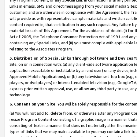
Links in emails, SMS and direct messaging from your social media Sites; 
customer) and are otherwise in compliance with the Agreement, the Tr
will provide us with representative sample materials and written certif
content required in, that certification in any such request. Any failure b
material breach of this Agreement. For the avoidance of doubt, (i) for
Act of 2003, the Telephone Consumer Protection Act of 1991 and any si
containing any Special Links, and (ii) you must comply with applicable
relating to the Associates Program.
5. Distribution of Special Links Through Software and Devices
Yo
Site, on or in connection with: (a) any client-side software application 
application executable or installable by an end user) on any device, in
Approved Mobile Applications); or (b) any television set-top box (e.g., 
players, or dvd players) or Internet-enabled television (e.g., GoogleTV, 
express prior written approval, use, or allow any third party to use, 
technology.
6. Content on your Site.
You will be solely responsible for the conten
(a) You will not add to, delete from, or otherwise alter any Program Co
resize Program Content consisting of a graphic image in a manner that
consisting of text in a manner that does not materially alter the meanin
types of links that we may make available to you may contain a link to 