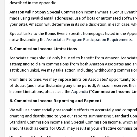
described in the Appendix.
Amazon will not pay Special Commission Income where a Bonus Event has
made using invalid email addresses, use of bots or automated software,
your Site). Amazon will determine in its sole discretion, in each case, w
Special Links to the Bonus Event-specific homepages listed in the Appe
notwithstanding the
Associates Program Participation Requirements
.
5. Commission Income Limitations
Associates’ tags should only be used to benefit from Amazon Associates
attempting to claim commissions from both Amazon Associates and ano
attribution links), we may take action, including withholding commissio
From time to time, we may impose limits on Associates’ opportunity t
of doubt (and notwithstanding any time period), Amazon reserves the ri
Income Limitations, please see the
Appendix
(“
Commission Income Li
6. Commission Income Reporting and Payment
We will use commercially reasonable efforts to accurately and comprehe
creating and distributing to you our reports summarizing Standard C
Standard Commission Income and Special Commission Income, which are 
amount (such as cents for USD), may result in your effective commission 