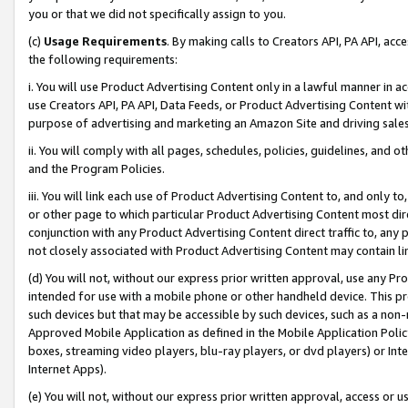
you or that we did not specifically assign to you.
(c)
Usage Requirements
. By making calls to Creators API, PA API, ac
the following requirements:
i. You will use Product Advertising Content only in a lawful manner in a
use Creators API, PA API, Data Feeds, or Product Advertising Content wit
purpose of advertising and marketing an Amazon Site and driving sales
ii. You will comply with all pages, schedules, policies, guidelines, and o
and the Program Policies.
iii. You will link each use of Product Advertising Content to, and only 
or other page to which particular Product Advertising Content most direc
conjunction with any Product Advertising Content direct traffic to, any 
not closely associated with Product Advertising Content may contain lin
(d) You will not, without our express prior written approval, use any Pr
intended for use with a mobile phone or other handheld device. This proh
such devices but that may be accessible by such devices, such as a non-
Approved Mobile Application as defined in the Mobile Application Policy; 
boxes, streaming video players, blu-ray players, or dvd players) or Inte
Internet Apps).
(e) You will not, without our express prior written approval, access or 