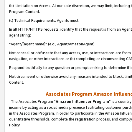
(b) Limitation on Access. At our sole discretion, we may limit, includin
Program Content.
(c) Technical Requirements. Agents must:
In all HTTP/HTTPS requests, identify that the request is from an Agent 
agent string:
“Agent/[agent name]” (e.g., Agent/AmazonAgent)
Not conceal or obfuscate that any access, use, or interactions are fro
navigation, or other interactions or (b) completing or circumventing 
Respond truthfully to any question or prompt seeking to determine if 
Not circumvent or otherwise avoid any measure intended to block, limit
Content.
Associates Program Amazon Influence
The Associates Program “
Amazon Influencer Program
” is a countr
income by acting as a social media presence facilitating customer purc
in the Associates Program. In order to participate in the Amazon Influen
quantitative thresholds, complete the registration process, and comply
Policy.