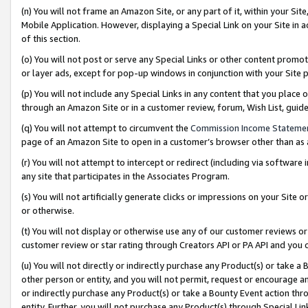
(n) You will not frame an Amazon Site, or any part of it, within your Sit
Mobile Application. However, displaying a Special Link on your Site in a
of this section.
(o) You will not post or serve any Special Links or other content prom
or layer ads, except for pop-up windows in conjunction with your Site 
(p) You will not include any Special Links in any content that you place
through an Amazon Site or in a customer review, forum, Wish List, gui
(q) You will not attempt to circumvent the
Commission Income Stateme
page of an Amazon Site to open in a customer’s browser other than as a 
(r) You will not attempt to intercept or redirect (including via softwar
any site that participates in the Associates Program.
(s) You will not artificially generate clicks or impressions on your Si
or otherwise.
(t) You will not display or otherwise use any of our customer reviews or 
customer review or star rating through Creators API or PA API and you 
(u) You will not directly or indirectly purchase any Product(s) or take a
other person or entity, and you will not permit, request or encourage an
or indirectly purchase any Product(s) or take a Bounty Event action thro
entity. Further, you will not purchase any Product(s) through Special Li