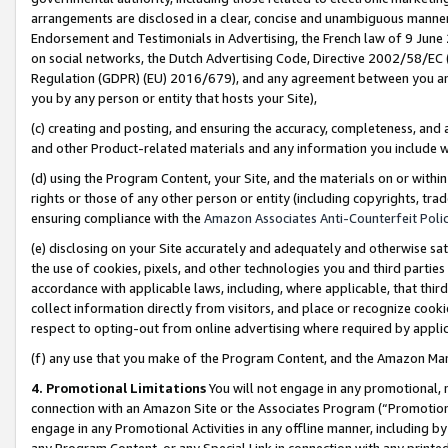
arrangements are disclosed in a clear, concise and unambiguous manner 
Endorsement and Testimonials in Advertising, the French law of 9 June
on social networks, the Dutch Advertising Code, Directive 2002/58/EC 
Regulation (GDPR) (EU) 2016/679), and any agreement between you and 
you by any person or entity that hosts your Site),
(c) creating and posting, and ensuring the accuracy, completeness, and 
and other Product-related materials and any information you include wit
(d) using the Program Content, your Site, and the materials on or within
rights or those of any other person or entity (including copyrights, trad
ensuring compliance with the
Amazon Associates Anti-Counterfeit Polic
(e) disclosing on your Site accurately and adequately and otherwise sat
the use of cookies, pixels, and other technologies you and third parties
accordance with applicable laws, including, where applicable, that thir
collect information directly from visitors, and place or recognize cooki
respect to opting-out from online advertising where required by appli
(f) any use that you make of the Program Content, and the Amazon Mar
4. Promotional Limitations
You will not engage in any promotional, ma
connection with an Amazon Site or the Associates Program (“Promotional
engage in any Promotional Activities in any offline manner, including by
any Program Content, or any Special Link in connection with any printed 