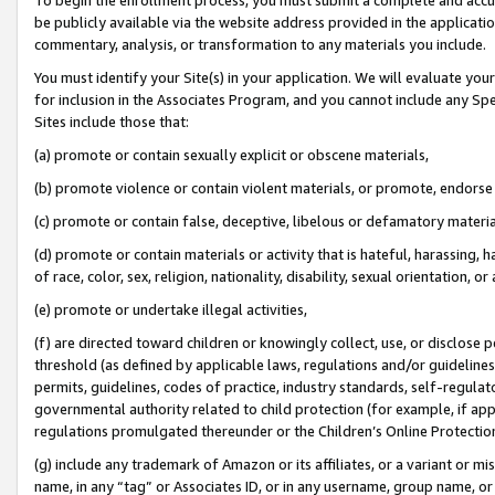
be publicly available via the website address provided in the application
commentary, analysis, or transformation to any materials you include.
You must identify your Site(s) in your application. We will evaluate your 
for inclusion in the Associates Program, and you cannot include any Speci
Sites include those that:
(a) promote or contain sexually explicit or obscene materials,
(b) promote violence or contain violent materials, or promote, endorse 
(c) promote or contain false, deceptive, libelous or defamatory materi
(d) promote or contain materials or activity that is hateful, harassing, h
of race, color, sex, religion, nationality, disability, sexual orientation, or
(e) promote or undertake illegal activities,
(f) are directed toward children or knowingly collect, use, or disclose
threshold (as defined by applicable laws, regulations and/or guidelines);
permits, guidelines, codes of practice, industry standards, self-regulat
governmental authority related to child protection (for example, if app
regulations promulgated thereunder or the Children’s Online Protection
(g) include any trademark of Amazon or its affiliates, or a variant or 
name, in any “tag” or Associates ID, or in any username, group name, or 