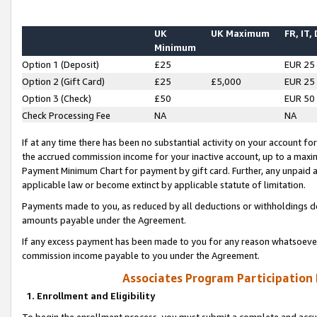
UK
UK Maximum
FR, IT,
Minimum
Option 1 (Deposit)
£25
EUR 25
Option 2 (Gift Card)
£25
£5,000
EUR 25
Option 3 (Check)
£50
EUR 50
Check Processing Fee
NA
NA
If at any time there has been no substantial activity on your account for 
the accrued commission income for your inactive account, up to a max
Payment Minimum Chart for payment by gift card. Further, any unpaid 
applicable law or become extinct by applicable statute of limitation.
Payments made to you, as reduced by all deductions or withholdings de
amounts payable under the Agreement.
If any excess payment has been made to you for any reason whatsoever,
commission income payable to you under the Agreement.
Associates Program Participation
1. Enrollment and Eligibility
To begin the enrollment process, you must submit a complete and accur