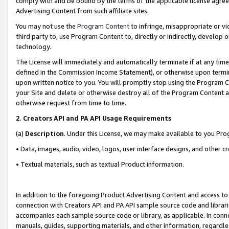
comply with and be bound by the terms of the applicable license agreem
Advertising Content from such affiliate sites.
You may not use the
Program Content
to infringe, misappropriate or vio
third party to, use Program Content to, directly or indirectly, develo
technology.
The License will immediately and automatically terminate if at any ti
defined in the Commission Income Statement), or otherwise upon termina
upon written notice to you. You will promptly stop using the Program 
your Site and delete or otherwise destroy all of the Program Content 
otherwise request from time to time.
2
.
Creators API and PA API Usage Requirements
(a)
Description
. Under this License, we may make available to you Pr
• Data, images, audio, video, logos, user interface designs, and other c
• Textual materials, such as textual Product information.
In addition to the foregoing Product Advertising Content and access to
connection with Creators API and PA API sample source code and librarie
accompanies each sample source code or library, as applicable. In conne
manuals, guides, supporting materials, and other information, regardless