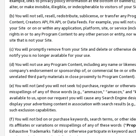
example, links to privacy policy information at the bottom of banners);
alter, or make invisible, illegible, or indecipherable to visitors of your 
(b) You will not sell, resell, redistribute, sublicense, or transfer any 
Content, Creators API, PA API, or Data Feeds. For example, you will not 
your Site or on or within any application, platform, site, or service (in
rights in or to any Program Content to any other person or entity, nor wi
site that is not your Site.
(c) You will promptly remove from your Site and delete or otherwise d
notify you is no longer available for your use.
(d) You will not use any Program Content, including any name or likene
company’s endorsement or sponsorship of, or commercial tie-in or other 
unrelated third party materials in close proximity to Program Content)
(e) You will not (and you will not seek to) purchase, register or otherw
misspellings of any of those words (e.g., “ammazon,” “amaozn,” and “kin
available to us, upon our request you will cause any Search Engine de
display your advertising content in association with search results (e.
such exclusion capabilities.
(f) You will not bid on or purchase keywords, search terms, or other id
its affiliates or variations or misspellings of any of these words (“
Prop
Exhaustive Trademarks Table) or otherwise participate in keyword aucti