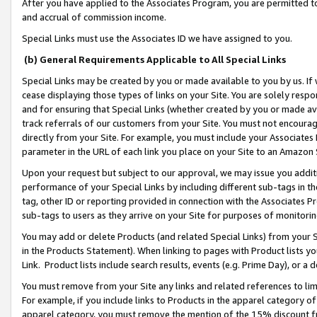
After you have applied to the Associates Program, you are permitted to 
and accrual of commission income.
Special Links must use the Associates ID we have assigned to you.
(b) General Requirements Applicable to All Special Links
Special Links may be created by you or made available to you by us. If 
cease displaying those types of links on your Site. You are solely respo
and for ensuring that Special Links (whether created by you or made av
track referrals of our customers from your Site. You must not encoura
directly from your Site. For example, you must include your Associates
parameter in the URL of each link you place on your Site to an Amazon 
Upon your request but subject to our approval, we may issue you addit
performance of your Special Links by including different sub-tags in t
tag, other ID or reporting provided in connection with the Associates Pr
sub-tags to users as they arrive on your Site for purposes of monitorin
You may add or delete Products (and related Special Links) from your Si
in the Products Statement). When linking to pages with Product lists you
Link. Product lists include search results, events (e.g. Prime Day), or 
You must remove from your Site any links and related references to li
For example, if you include links to Products in the apparel category 
apparel category, you must remove the mention of the 15% discount f