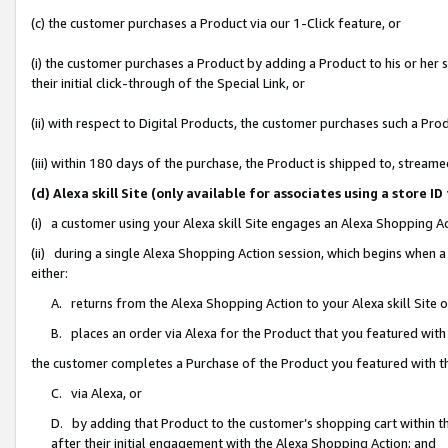
(c) the customer purchases a Product via our 1-Click feature, or
(i) the customer purchases a Product by adding a Product to his or her
their initial click-through of the Special Link, or
(ii) with respect to Digital Products, the customer purchases such a P
(iii) within 180 days of the purchase, the Product is shipped to, stre
(d) Alexa skill Site (only available for associates using a stor
(i) a customer using your Alexa skill Site engages an Alexa Shopping A
(ii) during a single Alexa Shopping Action session, which begins when
either:
A. returns from the Alexa Shopping Action to your Alexa skill Site 
B. places an order via Alexa for the Product that you featured with
the customer completes a Purchase of the Product you featured with t
C. via Alexa, or
D. by adding that Product to the customer’s shopping cart within th
after their initial engagement with the Alexa Shopping Action; and