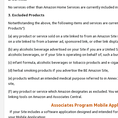
No services other than Amazon Home Services are currently included in 
3. Excluded Products
Notwithstanding the above, the following items and services are curre
Products"):
(a) any product or service sold on a site linked to from an Amazon Site
on a site linked to from a banner ad, sponsored link, or other link disp
(b) any alcoholic beverage advertised on your Site if you are a United 
alcoholic beverages, or if your Site is operating on behalf of, such a bu
(c) infant formula, alcoholic beverages or tobacco products and e-ciga
(d) herbal smoking products if you advertise the BE Amazon Site,
(e) products without an intended medical purpose referred to in Annex 
site,
(f) any product or service which Amazon designates as excluded. You will 
linking tools on Amazon and Associates Central.
Associates Program Mobile Appli
If your Site includes a software application designed and intended for
your Mobile Application: