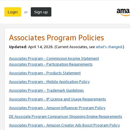
Login
Sign up
or
Associates Program Policies
Updated:
April 14, 2026. (Current Associates, see
what’s changed
.)
Associates Program - Commission Income Statement
Associates Program - Participation Requirements
Associates Program - Products Statement
Associates Program - Mobile Application Policy
Associates Program - Trademark Guidelines
Associates Program - IP License and Usage Requirements
Associates Program - Amazon Influencer Program Policy
DE Associate Program Comparison Shopping Engine Requirements
Associates Program - Amazon Creator Ads Boost Program Policy