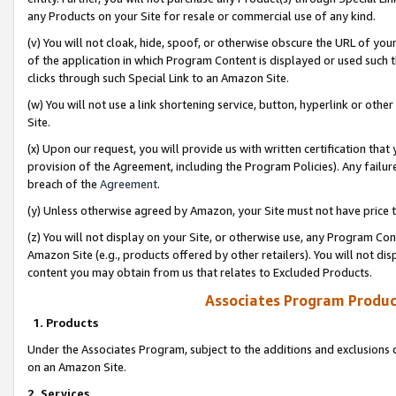
any Products on your Site for resale or commercial use of any kind.
(v) You will not cloak, hide, spoof, or otherwise obscure the URL of your
of the application in which Program Content is displayed or used such 
clicks through such Special Link to an Amazon Site.
(w) You will not use a link shortening service, button, hyperlink or oth
Site.
(x) Upon our request, you will provide us with written certification tha
provision of the Agreement, including the Program Policies). Any failure
breach of the
Agreement
.
(y) Unless otherwise agreed by Amazon, your Site must not have price tr
(z) You will not display on your Site, or otherwise use, any Program Con
Amazon Site (e.g., products offered by other retailers). You will not di
content you may obtain from us that relates to Excluded Products.
Associates Program Produc
1. Products
Under the Associates Program, subject to the additions and exclusions d
on an Amazon Site.
2. Services