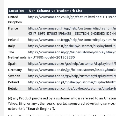
Location
Non-Exhaustive Trademark List
United
https://www.amazon.co.uk/gp/feature.html?ie=UTF8&
Kingdom
France
https://www.amazon.fr/gp/help/customer/display.ht
4317-89F6-E78834F9BA58__SECTION_64DE0ED1D74
Ireland
https://www.amazon.ie/gp/help/customer/display.ht
Italy
https://www.amazon.it/gp/help/customer/display.html
The
https://www.amazon.nl/gp/help/customer/display.html/
Netherlands
ie=UTF8&nodeId=201909280
Spain
https://www.amazon.es/gp/help/customer/display.htm
Germany
https://www.amazon.de/gp/help/customer/display.htm
Sweden
https://www.amazon.se/gp/help/customer/display.htm
Poland
https://www.amazon.pl/gp/help/customer/display.htm
Belgium
https://www.amazon.com.be/gp/help/customer/displa
(d) any Product purchased by a customer who is referred to an Amazon S
Yahoo, Bing, or any other search portal, sponsored advertising service, o
network) (a “
Search Engine
”),