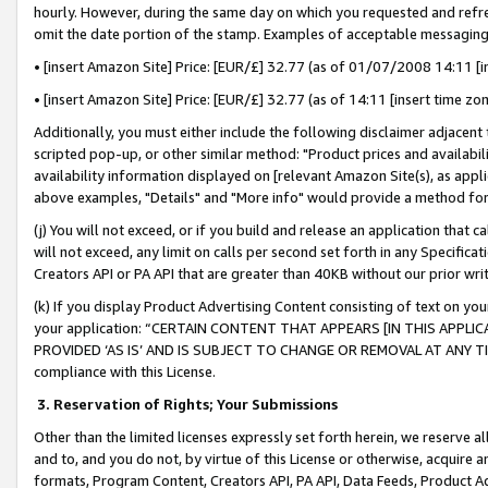
hourly. However, during the same day on which you requested and refre
omit the date portion of the stamp. Examples of acceptable messaging
• [insert Amazon Site] Price: [EUR/£] 32.77 (as of 01/07/2008 14:11 [in
• [insert Amazon Site] Price: [EUR/£] 32.77 (as of 14:11 [insert time zo
Additionally, you must either include the following disclaimer adjacent t
scripted pop-up, or other similar method: "Product prices and availabil
availability information displayed on [relevant Amazon Site(s), as appli
above examples, "Details" and "More info" would provide a method for 
(j) You will not exceed, or if you build and release an application that c
will not exceed, any limit on calls per second set forth in any Specifica
Creators API or PA API that are greater than 40KB without our prior wr
(k) If you display Product Advertising Content consisting of text on your
your application: “CERTAIN CONTENT THAT APPEARS [IN THIS APPLIC
PROVIDED ‘AS IS’ AND IS SUBJECT TO CHANGE OR REMOVAL AT ANY TIME.”
compliance with this License.
3.
Reservation of Rights; Your Submissions
Other than the limited licenses expressly set forth herein, we reserve all 
and to, and you do not, by virtue of this License or otherwise, acquire an
formats, Program Content, Creators API, PA API, Data Feeds, Product 