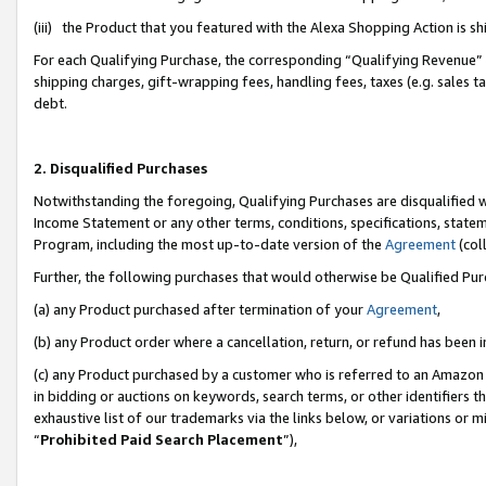
(iii) the Product that you featured with the Alexa Shopping Action is 
For each Qualifying Purchase, the corresponding “Qualifying Revenue” i
shipping charges, gift-wrapping fees, handling fees, taxes (e.g. sales ta
debt.
2. Disqualified Purchases
Notwithstanding the foregoing, Qualifying Purchases are disqualified w
Income Statement or any other terms, conditions, specifications, statem
Program, including the most up-to-date version of the
Agreement
(coll
Further, the following purchases that would otherwise be Qualified Pu
(a) any Product purchased after termination of your
Agreement
,
(b) any Product order where a cancellation, return, or refund has been i
(c) any Product purchased by a customer who is referred to an Amazon 
in bidding or auctions on keywords, search terms, or other identifiers 
exhaustive list of our trademarks via the links below, or variations or 
“
Prohibited Paid Search Placement
”),