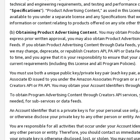
technical and engineering requirements, and testing and performance cri
“
Specifications
”). “Product Advertising Content,” as used in this Lic
available to you under a separate license and any Specifications that we
information or content relating to products offered on any site other 
(b)
Obtaining Product Advertising Content.
You may obtain Product
express prior written approval, you may also obtain Product Advertisi
Feeds. If you obtain Product Advertising Content through Data Feeds, yo
we may change, deprecate, or republish Creators API, PA API or Data Fee
to time, and you agree that it is your responsibility to ensure that your
current requirements (including this License and all Program Policies).
You must use both a unique public key/private key pair (each key pair, a
Associate ID issued to you under the Amazon Associates Program or a r
Creators API or PA API. You may obtain your Account Identifiers through
To obtain Program Advertising Content through Creators API services, y
needed, for sub-services or data feeds.
An Account Identifier that is a private key is for your personal use only,
or otherwise disclose your private key to any other person or entity. An A
You are responsible for all activities that occur under your Account Ide
any other person or entity. Therefore, you should contact us immediate
your private key is otherwise disclosed, lost, or stolen. You may not u