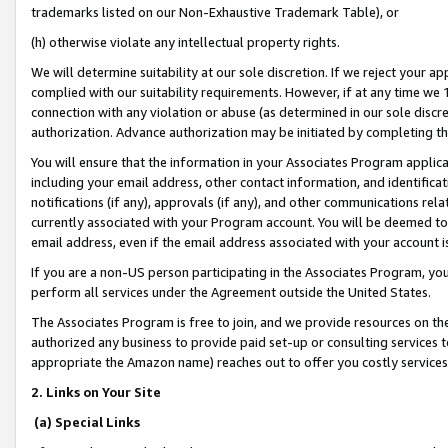
trademarks listed on our Non-Exhaustive Trademark Table), or
(h) otherwise violate any intellectual property rights.
We will determine suitability at our sole discretion. If we reject your 
complied with our suitability requirements. However, if at any time we 1
connection with any violation or abuse (as determined in our sole disc
authorization. Advance authorization may be initiated by completing t
You will ensure that the information in your Associates Program applic
including your email address, other contact information, and identifica
notifications (if any), approvals (if any), and other communications re
currently associated with your Program account. You will be deemed to 
email address, even if the email address associated with your account i
If you are a non-US person participating in the Associates Program, you
perform all services under the Agreement outside the United States.
The Associates Program is free to join, and we provide resources on th
authorized any business to provide paid set-up or consulting services t
appropriate the Amazon name) reaches out to offer you costly services
2. Links on Your Site
(a) Special Links