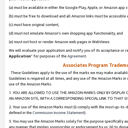
(a) must be available in either the Google Play, Apple, or Amazon app s
(b) must be free to download and all Amazon links must be accessible 
(c) must have original content,
(d) must not emulate Amazon’s own shopping app functionality, and
(e) must not host or render Amazon web pages in WebViews.
We will evaluate your application and notify you of its acceptance or re
Application
” for purposes of the
Agreement
.
Associates Program Trademar
These Guidelines apply to the use of the marks we may make available
Guidelines is required at all times, and any use of the Amazon Marks in 
use of the Amazon Marks.
1. YOU ARE ALLOWED TO USE THE AMAZON MARKS ONLY BY DISPLAY 
AN AMAZON SITE, WITH A CORRESPONDING SPECIAL LINK TO THAT SI
2. Your use of the Amazon Marks must (i) comply with the most up-to-da
defined in the
Commission Income Statement
).
3. You may use the Amazon Marks solely for the purpose specifically a
any manner that implies sponsorship or endorsement by us; (ii) to disparag