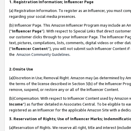
1. Registration Information; Influencer Page
(a) Registration Information. To register as an Influencer, you must co
regarding your social media presences.
(b) Influencer Page. This Amazon Influencer Program may include an A
(“
Influencer Page
”). With respect to Special Links that direct custom
our customer clicks through to your Influencer Page. The Influencer Pag
text, pictures, compilations, lists, comments, digital videos or other
(“
Influencer Content
”), you will not submit such Influencer Content if
the
Amazon Community Guidelines
.
2.Onsite Use
(a)Discretion in Use; Removal Right. Amazon may (as determined by Amazo
the terms of the license described in Section 3(b) of the Influencer Prog
remove, suspend, or restore any or all of the Influencer Content.
(b)Compensation. With respect to Influencer Content used by Amazon wi
Income
”) as further detailed in Associates Central. To be eligible t
registered as an Influencer for the applicable Amazon Site with a dedic
3. Reservation of Rights; Use of Influencer Marks; Indemnificati
(a)Reservation of Rights. We reserve all right, title and interest (includ