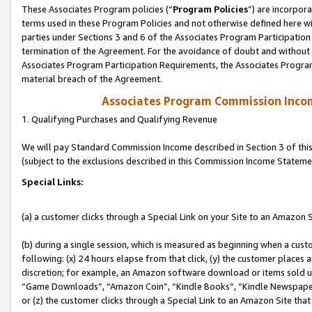
These Associates Program policies (“
Program Policies
”) are incorpor
terms used in these Program Policies and not otherwise defined here wil
parties under Sections 3 and 6 of the Associates Program Participation
termination of the Agreement. For the avoidance of doubt and without l
Associates Program Participation Requirements, the Associates Program
material breach of the Agreement.
Associates Program Commission Inco
1. Qualifying Purchases and Qualifying Revenue
We will pay Standard Commission Income described in Section 3 of thi
(subject to the exclusions described in this Commission Income Stateme
Special Links:
(a) a customer clicks through a Special Link on your Site to an Amazon S
(b) during a single session, which is measured as beginning when a custo
following: (x) 24 hours elapse from that click, (y) the customer places 
discretion; for example, an Amazon software download or items sold 
“Game Downloads”, “Amazon Coin”, “Kindle Books”, “Kindle Newspapers”
or (z) the customer clicks through a Special Link to an Amazon Site that