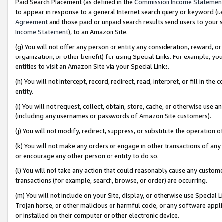
Paid Search Placement (as defined in the
Commission Income Statemen
to appear in response to a general Internet search query or keyword (i.e.
Agreement
and those paid or unpaid search results send users to your sit
Income Statement
), to an Amazon Site.
(g) You will not offer any person or entity any consideration, reward, or
organization, or other benefit) for using Special Links. For example, 
entities to visit an Amazon Site via your Special Links.
(h) You will not intercept, record, redirect, read, interpret, or fill in 
entity.
(i) You will not request, collect, obtain, store, cache, or otherwise us
(including any usernames or passwords of Amazon Site customers).
(j) You will not modify, redirect, suppress, or substitute the operation 
(k) You will not make any orders or engage in other transactions of any 
or encourage any other person or entity to do so.
(l) You will not take any action that could reasonably cause any custome
transactions (for example, search, browse, or order) are occurring.
(m) You will not include on your Site, display, or otherwise use Specia
Trojan horse, or other malicious or harmful code, or any software app
or installed on their computer or other electronic device.