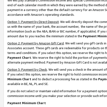
We will pay Standard Commission Income and Special Commission Incom
end of each calendar month in which they were earned by the method de
payment in a currency other than the default currency for an Amazon Sit
accordance with Amazon’s operating standards.
Option 1: Payment by Direct Deposit
. We will directly deposit the co
us with the name of your bank, the account number, the name of the pr
information (such as the ABA, IBAN or BIC number, if applicable). If you 
amount due to you reaches the minimum stated in the
Payment Minim
Option 2: Payment by Amazon Gift Card
. We will send you gift cards 
Associates account. These gift cards are redeemable for products on t
terms and conditions. If you select this option, we reserve the right t
Payment Chart
. We reserve the right to hold the portion of payment
alternate payment method. Payment by Amazon Gift Card is not available
Option 3: Payment by Check
. We will send you a check in the amount o
If you select this option, we reserve the right to hold commission inco
Minimum Chart
and to deduct a processing fee as stated in the
Paym
available in BE, NL, PL and SE.
If you do not select or maintain valid information for a payment opti
commission income until you make your selection or provide such info
Payment Minimum Chart