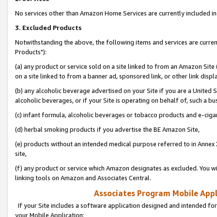
No services other than Amazon Home Services are currently included in 
3. Excluded Products
Notwithstanding the above, the following items and services are curre
Products"):
(a) any product or service sold on a site linked to from an Amazon Site
on a site linked to from a banner ad, sponsored link, or other link disp
(b) any alcoholic beverage advertised on your Site if you are a United 
alcoholic beverages, or if your Site is operating on behalf of, such a bu
(c) infant formula, alcoholic beverages or tobacco products and e-ciga
(d) herbal smoking products if you advertise the BE Amazon Site,
(e) products without an intended medical purpose referred to in Annex 
site,
(f) any product or service which Amazon designates as excluded. You will 
linking tools on Amazon and Associates Central.
Associates Program Mobile Appli
If your Site includes a software application designed and intended for
your Mobile Application: