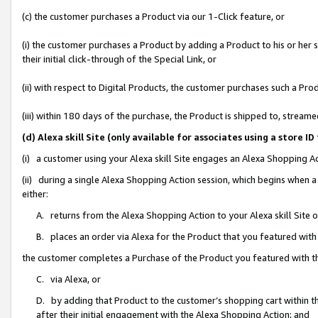
(c) the customer purchases a Product via our 1-Click feature, or
(i) the customer purchases a Product by adding a Product to his or her
their initial click-through of the Special Link, or
(ii) with respect to Digital Products, the customer purchases such a P
(iii) within 180 days of the purchase, the Product is shipped to, stre
(d) Alexa skill Site (only available for associates using a stor
(i) a customer using your Alexa skill Site engages an Alexa Shopping A
(ii) during a single Alexa Shopping Action session, which begins when
either:
A. returns from the Alexa Shopping Action to your Alexa skill Site 
B. places an order via Alexa for the Product that you featured with
the customer completes a Purchase of the Product you featured with t
C. via Alexa, or
D. by adding that Product to the customer’s shopping cart within th
after their initial engagement with the Alexa Shopping Action; and