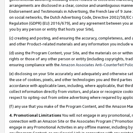
arrangements are disclosed in a clear, concise and unambiguous manner 
Endorsement and Testimonials in Advertising, the French law of 9 June
on social networks, the Dutch Advertising Code, Directive 2002/58/EC 
Regulation (GDPR) (EU) 2016/679), and any agreement between you and 
you by any person or entity that hosts your Site),
(c) creating and posting, and ensuring the accuracy, completeness, and 
and other Product-related materials and any information you include wit
(d) using the Program Content, your Site, and the materials on or within
rights or those of any other person or entity (including copyrights, trad
ensuring compliance with the
Amazon Associates Anti-Counterfeit Polic
(e) disclosing on your Site accurately and adequately and otherwise sat
the use of cookies, pixels, and other technologies you and third parties
accordance with applicable laws, including, where applicable, that thir
collect information directly from visitors, and place or recognize cooki
respect to opting-out from online advertising where required by appli
(f) any use that you make of the Program Content, and the Amazon Mar
4. Promotional Limitations
You will not engage in any promotional, ma
connection with an Amazon Site or the Associates Program (“Promotional
engage in any Promotional Activities in any offline manner, including by
any Program Content, or any Special Link in connection with any printed 