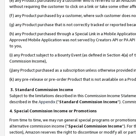
(e) any Product purchased by a customer who is referred to an Amazon Si
without requiring the customer to click on a link or take some other affi
(f) any Product purchased by a customer, where such customer does no
(g) any Product purchase that is not correctly tracked or reported bec
(h) any Product purchased through a Special Link in a Mobile Applicatio
Approved Mobile Application was not served by Creators API or PA API (
to you,
(i) any Product subject to a Bounty Event (as defined in Section 4(a) o
Commission Income),
(j)any Product purchased as a subscription unless otherwise provided 
(k) any pre-release or pre-order Product that is not available on a Prod
3. Standard Commission Income
Subject to the limitations described in this Commission Income Statem
described in the
Appendix
(”
Standard Commission Income
”). Commis
4. Special Commission Income or Promotions
From time to time, we may run general special programs or promotions 
alternative commission income (“
Special Commission Income
”). For
section), Amazon reserves the right to discontinue or modify all or par