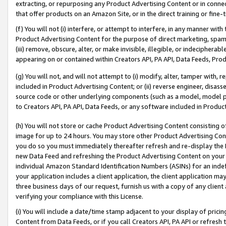
extracting, or repurposing any Product Advertising Content or in connec
that offer products on an Amazon Site, or in the direct training or fin
(f) You will not (i) interfere, or attempt to interfere, in any manner wit
Product Advertising Content for the purpose of direct marketing, spammi
(iii) remove, obscure, alter, or make invisible, illegible, or indecipherab
appearing on or contained within Creators API, PA API, Data Feeds, Prod
(g) You will not, and will not attempt to (i) modify, alter, tamper with,
included in Product Advertising Content; or (ii) reverse engineer, disa
source code or other underlying components (such as a model, model pa
to Creators API, PA API, Data Feeds, or any software included in Produc
(h) You will not store or cache Product Advertising Content consisting 
image for up to 24 hours. You may store other Product Advertising Cont
you do so you must immediately thereafter refresh and re-display the P
new Data Feed and refreshing the Product Advertising Content on your 
individual Amazon Standard Identification Numbers (ASINs) for an indefi
your application includes a client application, the client application m
three business days of our request, furnish us with a copy of any clien
verifying your compliance with this License.
(i) You will include a date/time stamp adjacent to your display of prici
Content from Data Feeds, or if you call Creators API, PA API or refresh