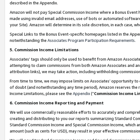
described in the Appendix.
Amazon will not pay Special Commission Income where a Bonus Event has
made using invalid email addresses, use of bots or automated software,
your Site). Amazon will determine in its sole discretion, in each case, w
Special Links to the Bonus Event-specific homepages listed in the Appe
notwithstanding the
Associates Program Participation Requirements
.
5. Commission Income Limitations
Associates’ tags should only be used to benefit from Amazon Associates
attempting to claim commissions from both Amazon Associates and ano
attribution links), we may take action, including withholding commissio
From time to time, we may impose limits on Associates’ opportunity t
of doubt (and notwithstanding any time period), Amazon reserves the ri
Income Limitations, please see the
Appendix
(“
Commission Income Li
6. Commission Income Reporting and Payment
We will use commercially reasonable efforts to accurately and comprehe
creating and distributing to you our reports summarizing Standard C
Standard Commission Income and Special Commission Income, which are 
amount (such as cents for USD), may result in your effective commission 