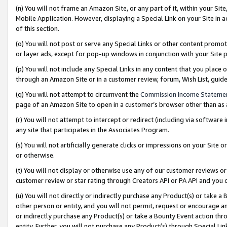
(n) You will not frame an Amazon Site, or any part of it, within your Sit
Mobile Application. However, displaying a Special Link on your Site in a
of this section.
(o) You will not post or serve any Special Links or other content prom
or layer ads, except for pop-up windows in conjunction with your Site 
(p) You will not include any Special Links in any content that you place
through an Amazon Site or in a customer review, forum, Wish List, gui
(q) You will not attempt to circumvent the
Commission Income Stateme
page of an Amazon Site to open in a customer’s browser other than as a 
(r) You will not attempt to intercept or redirect (including via softwar
any site that participates in the Associates Program.
(s) You will not artificially generate clicks or impressions on your Si
or otherwise.
(t) You will not display or otherwise use any of our customer reviews or 
customer review or star rating through Creators API or PA API and you 
(u) You will not directly or indirectly purchase any Product(s) or take a
other person or entity, and you will not permit, request or encourage an
or indirectly purchase any Product(s) or take a Bounty Event action thro
entity. Further, you will not purchase any Product(s) through Special Li