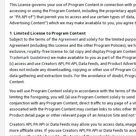
This License governs your use of Program Content in connection with yo
accessing or using the Program Content, including the proprietary appli
or “PA API of”) that permit you to access and use certain types of data
Advertising Content”) which we may make available to you, you agree t
1
.
Limited License to Program Content
Subject to the terms of the
Agreement
and solely for the limited purpo
Agreement (including this License and the other Program Policies), we 
exclusive, royalty-free license to: (a) copy and display Program Conten
Trademark Guidelines
) we make available to you as part of the Progra
(c) access and use Creators API, PA API, Data Feeds, and Product Adverti
does not include any downloading, copying or other use of Program Conte
data gathering and extraction tools. For the avoidance of doubt, Progr
Content.
You will use Program Content solely in accordance with the terms of t
limiting the foregoing, you will (a) use Program Content solely to send
conjunction with any Program Content, direct traffic to any page of a si
associated with the Program Content may contain links to sites other t
Product detail page or other relevant page of an Amazon Site and not 
Creators API, PA API or Data Feeds may allow you to access data, image
more affiliate sites. If you use Creators API, PA API or Data Feeds to ac