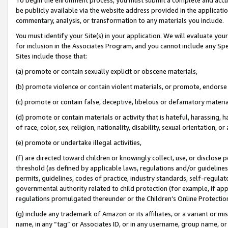
be publicly available via the website address provided in the application
commentary, analysis, or transformation to any materials you include.
You must identify your Site(s) in your application. We will evaluate your 
for inclusion in the Associates Program, and you cannot include any Speci
Sites include those that:
(a) promote or contain sexually explicit or obscene materials,
(b) promote violence or contain violent materials, or promote, endorse 
(c) promote or contain false, deceptive, libelous or defamatory materi
(d) promote or contain materials or activity that is hateful, harassing, h
of race, color, sex, religion, nationality, disability, sexual orientation, or
(e) promote or undertake illegal activities,
(f) are directed toward children or knowingly collect, use, or disclose
threshold (as defined by applicable laws, regulations and/or guidelines);
permits, guidelines, codes of practice, industry standards, self-regulat
governmental authority related to child protection (for example, if app
regulations promulgated thereunder or the Children’s Online Protection
(g) include any trademark of Amazon or its affiliates, or a variant or 
name, in any “tag” or Associates ID, or in any username, group name, or 