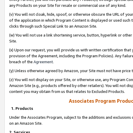
any Products on your Site for resale or commercial use of any kind.
(v) You will not cloak, hide, spoof, or otherwise obscure the URL of your
of the application in which Program Content is displayed or used such 
clicks through such Special Link to an Amazon Site.
(w) You will not use a link shortening service, button, hyperlink or oth
Site.
(x) Upon our request, you will provide us with written certification tha
provision of the Agreement, including the Program Policies). Any failure
breach of the
Agreement
.
(y) Unless otherwise agreed by Amazon, your Site must not have price tr
(z) You will not display on your Site, or otherwise use, any Program Con
Amazon Site (e.g., products offered by other retailers). You will not di
content you may obtain from us that relates to Excluded Products.
Associates Program Produc
1. Products
Under the Associates Program, subject to the additions and exclusions d
on an Amazon Site.
2. Services