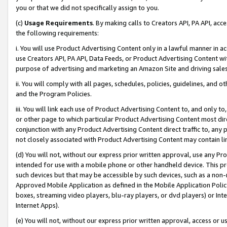
you or that we did not specifically assign to you.
(c)
Usage Requirements
. By making calls to Creators API, PA API, ac
the following requirements:
i. You will use Product Advertising Content only in a lawful manner in a
use Creators API, PA API, Data Feeds, or Product Advertising Content wit
purpose of advertising and marketing an Amazon Site and driving sales
ii. You will comply with all pages, schedules, policies, guidelines, and o
and the Program Policies.
iii. You will link each use of Product Advertising Content to, and only 
or other page to which particular Product Advertising Content most direc
conjunction with any Product Advertising Content direct traffic to, any 
not closely associated with Product Advertising Content may contain lin
(d) You will not, without our express prior written approval, use any Pr
intended for use with a mobile phone or other handheld device. This proh
such devices but that may be accessible by such devices, such as a non-
Approved Mobile Application as defined in the Mobile Application Policy; 
boxes, streaming video players, blu-ray players, or dvd players) or Inte
Internet Apps).
(e) You will not, without our express prior written approval, access or 