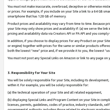
You must not make inaccurate, overbroad, deceptive or otherwise misle
or prices. For example, if you include on your Site a link to a 64 GB sm
smartphone that has 128 GB of memory.
Product prices and availability may vary from time to time. Because pri
your Site may only show prices and availability if: (a) we serve the link 
pricing and availability data via Creators API or PA API and you comply
In addition, if you choose to display prices for any Product on your Si
or engine) together with prices for the same or similar products offer
both the lowest “new” price and, if we provide it to you, the lowest “u
You must not post any Special Links on Amazon or link to any page on 
3. Responsibility for Your Site
You will be solely responsible for your Site, including its development
within it. For example, you will be solely responsible for:
(a) the technical operation of your Site and all related equipment,
(b) displaying Special Links and Program Content on your Site in compl
licenses, permits, guidelines, codes of practice, industry standards, se
governmental authority, including those related to electronic marketin