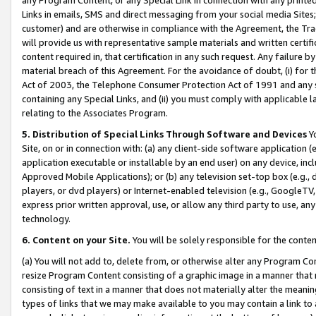
Links in emails, SMS and direct messaging from your social media Sites; 
customer) and are otherwise in compliance with the Agreement, the Tr
will provide us with representative sample materials and written certif
content required in, that certification in any such request. Any failure b
material breach of this Agreement. For the avoidance of doubt, (i) for
Act of 2003, the Telephone Consumer Protection Act of 1991 and any si
containing any Special Links, and (ii) you must comply with applicable
relating to the Associates Program.
5. Distribution of Special Links Through Software and Devices
Yo
Site, on or in connection with: (a) any client-side software application 
application executable or installable by an end user) on any device, in
Approved Mobile Applications); or (b) any television set-top box (e.g., 
players, or dvd players) or Internet-enabled television (e.g., GoogleTV, 
express prior written approval, use, or allow any third party to use, 
technology.
6. Content on your Site.
You will be solely responsible for the conten
(a) You will not add to, delete from, or otherwise alter any Program Co
resize Program Content consisting of a graphic image in a manner that
consisting of text in a manner that does not materially alter the meanin
types of links that we may make available to you may contain a link to 