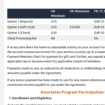
UK
UK Maximum
FR, IT,
Minimum
Option 1 (Deposit)
£25
EUR 25
Option 2 (Gift Card)
£25
£5,000
EUR 25
Option 3 (Check)
£50
EUR 50
Check Processing Fee
NA
NA
If at any time there has been no substantial activity on your account for 
the accrued commission income for your inactive account, up to a max
Payment Minimum Chart for payment by gift card. Further, any unpaid 
applicable law or become extinct by applicable statute of limitation.
Payments made to you, as reduced by all deductions or withholdings de
amounts payable under the Agreement.
If any excess payment has been made to you for any reason whatsoever,
commission income payable to you under the Agreement.
Associates Program Participation
1. Enrollment and Eligibility
To begin the enrollment process, you must submit a complete and accur