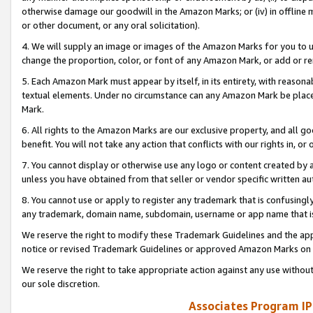
otherwise damage our goodwill in the Amazon Marks; or (iv) in offline ma
or other document, or any oral solicitation).
4. We will supply an image or images of the Amazon Marks for you to 
change the proportion, color, or font of any Amazon Mark, or add or
5. Each Amazon Mark must appear by itself, in its entirety, with reason
textual elements. Under no circumstance can any Amazon Mark be placed
Mark.
6. All rights to the Amazon Marks are our exclusive property, and all 
benefit. You will not take any action that conflicts with our rights in, 
7. You cannot display or otherwise use any logo or content created by a
unless you have obtained from that seller or vendor specific written au
8. You cannot use or apply to register any trademark that is confusingly
any trademark, domain name, subdomain, username or app name that is 
We reserve the right to modify these Trademark Guidelines and the app
notice or revised Trademark Guidelines or approved Amazon Marks on t
We reserve the right to take appropriate action against any use without
our sole discretion.
Associates Program IP