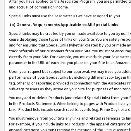
After you have applied to the Associates Program, you are permitted to 
and accrual of commission income.
Special Links must use the Associates ID we have assigned to you.
(b) General Requirements Applicable to All Special Links
Special Links may be created by you or made available to you by us. If 
cease displaying those types of links on your Site. You are solely respo
and for ensuring that Special Links (whether created by you or made av
track referrals of our customers from your Site. You must not encoura
directly from your Site. For example, you must include your Associates
parameter in the URL of each link you place on your Site to an Amazon 
Upon your request but subject to our approval, we may issue you addit
performance of your Special Links by including different sub-tags in t
tag, other ID or reporting provided in connection with the Associates Pr
sub-tags to users as they arrive on your Site for purposes of monitorin
You may add or delete Products (and related Special Links) from your Si
in the Products Statement). When linking to pages with Product lists you
Link. Product lists include search results, events (e.g. Prime Day), or 
You must remove from your Site any links and related references to li
For example, if you include links to Products in the apparel category 
apparel category, you must remove the mention of the 15% discount f