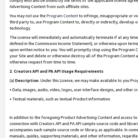
comply with and be bound by the terms of the applicable license agreem
Advertising Content from such affiliate sites.
You may not use the
Program Content
to infringe, misappropriate or vio
third party to, use Program Content to, directly or indirectly, develo
technology.
The License will immediately and automatically terminate if at any ti
defined in the Commission Income Statement), or otherwise upon termina
upon written notice to you. You will promptly stop using the Program 
your Site and delete or otherwise destroy all of the Program Content 
otherwise request from time to time.
2
.
Creators API and PA API Usage Requirements
(a)
Description
. Under this License, we may make available to you Pr
• Data, images, audio, video, logos, user interface designs, and other c
• Textual materials, such as textual Product information.
In addition to the foregoing Product Advertising Content and access to
connection with Creators API and PA API sample source code and librarie
accompanies each sample source code or library, as applicable. In conne
manuals, guides, supporting materials, and other information, regardless