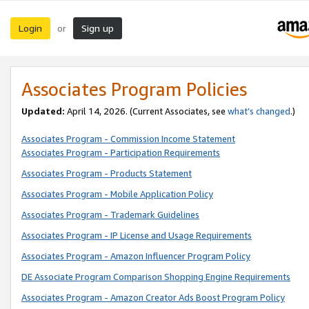
Login
Sign up
or
Associates Program Policies
Updated:
April 14, 2026. (Current Associates, see
what’s changed
.)
Associates Program - Commission Income Statement
Associates Program - Participation Requirements
Associates Program - Products Statement
Associates Program - Mobile Application Policy
Associates Program - Trademark Guidelines
Associates Program - IP License and Usage Requirements
Associates Program - Amazon Influencer Program Policy
DE Associate Program Comparison Shopping Engine Requirements
Associates Program - Amazon Creator Ads Boost Program Policy