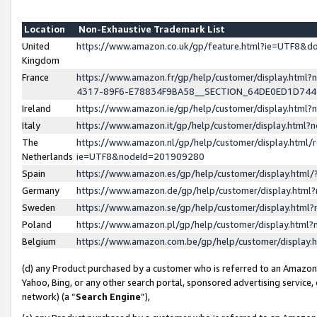
Location
Non-Exhaustive Trademark List
United
https://www.amazon.co.uk/gp/feature.html?ie=UTF8&
Kingdom
France
https://www.amazon.fr/gp/help/customer/display.ht
4317-89F6-E78834F9BA58__SECTION_64DE0ED1D74
Ireland
https://www.amazon.ie/gp/help/customer/display.ht
Italy
https://www.amazon.it/gp/help/customer/display.html
The
https://www.amazon.nl/gp/help/customer/display.html/
Netherlands
ie=UTF8&nodeId=201909280
Spain
https://www.amazon.es/gp/help/customer/display.htm
Germany
https://www.amazon.de/gp/help/customer/display.htm
Sweden
https://www.amazon.se/gp/help/customer/display.htm
Poland
https://www.amazon.pl/gp/help/customer/display.htm
Belgium
https://www.amazon.com.be/gp/help/customer/displa
(d) any Product purchased by a customer who is referred to an Amazon S
Yahoo, Bing, or any other search portal, sponsored advertising service, o
network) (a “
Search Engine
”),