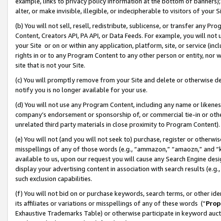
example, links to privacy policy information at the bottom of banners);
alter, or make invisible, illegible, or indecipherable to visitors of your 
(b) You will not sell, resell, redistribute, sublicense, or transfer any 
Content, Creators API, PA API, or Data Feeds. For example, you will not 
your Site or on or within any application, platform, site, or service (in
rights in or to any Program Content to any other person or entity, nor wi
site that is not your Site.
(c) You will promptly remove from your Site and delete or otherwise d
notify you is no longer available for your use.
(d) You will not use any Program Content, including any name or likene
company’s endorsement or sponsorship of, or commercial tie-in or other 
unrelated third party materials in close proximity to Program Content)
(e) You will not (and you will not seek to) purchase, register or otherw
misspellings of any of those words (e.g., “ammazon,” “amaozn,” and “kin
available to us, upon our request you will cause any Search Engine de
display your advertising content in association with search results (e.
such exclusion capabilities.
(f) You will not bid on or purchase keywords, search terms, or other id
its affiliates or variations or misspellings of any of these words (“
Prop
Exhaustive Trademarks Table) or otherwise participate in keyword aucti