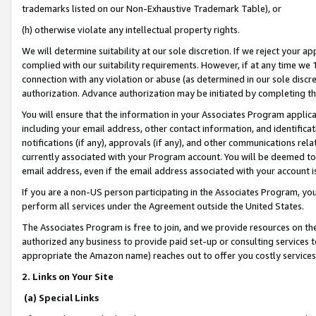
trademarks listed on our Non-Exhaustive Trademark Table), or
(h) otherwise violate any intellectual property rights.
We will determine suitability at our sole discretion. If we reject your 
complied with our suitability requirements. However, if at any time we 1
connection with any violation or abuse (as determined in our sole disc
authorization. Advance authorization may be initiated by completing t
You will ensure that the information in your Associates Program applic
including your email address, other contact information, and identifica
notifications (if any), approvals (if any), and other communications re
currently associated with your Program account. You will be deemed to 
email address, even if the email address associated with your account i
If you are a non-US person participating in the Associates Program, you
perform all services under the Agreement outside the United States.
The Associates Program is free to join, and we provide resources on th
authorized any business to provide paid set-up or consulting services t
appropriate the Amazon name) reaches out to offer you costly services
2. Links on Your Site
(a) Special Links