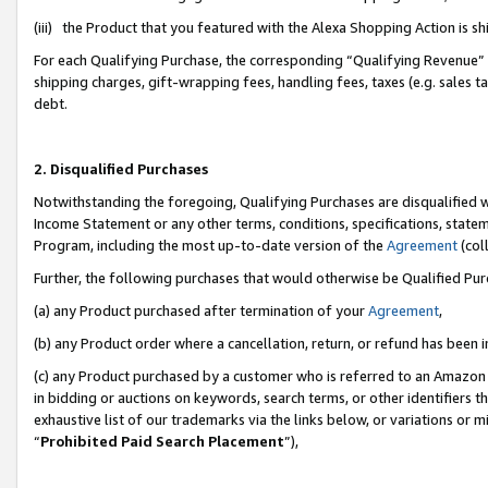
(iii) the Product that you featured with the Alexa Shopping Action is 
For each Qualifying Purchase, the corresponding “Qualifying Revenue” i
shipping charges, gift-wrapping fees, handling fees, taxes (e.g. sales ta
debt.
2. Disqualified Purchases
Notwithstanding the foregoing, Qualifying Purchases are disqualified w
Income Statement or any other terms, conditions, specifications, statem
Program, including the most up-to-date version of the
Agreement
(coll
Further, the following purchases that would otherwise be Qualified Pu
(a) any Product purchased after termination of your
Agreement
,
(b) any Product order where a cancellation, return, or refund has been i
(c) any Product purchased by a customer who is referred to an Amazon 
in bidding or auctions on keywords, search terms, or other identifiers 
exhaustive list of our trademarks via the links below, or variations or 
“
Prohibited Paid Search Placement
”),