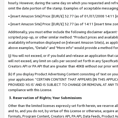
hourly. However, during the same day on which you requested and refre
omit the date portion of the stamp. Examples of acceptable messaging
• [insert Amazon Site] Price: [EUR/£] 32.77 (as of 01/07/2008 14:11 [in
• [insert Amazon Site] Price: [EUR/£] 32.77 (as of 14:11 [insert time zo
Additionally, you must either include the following disclaimer adjacent t
scripted pop-up, or other similar method: "Product prices and availabil
availability information displayed on [relevant Amazon Site(s), as appli
above examples, "Details" and "More info" would provide a method for 
(j) You will not exceed, or if you build and release an application that c
will not exceed, any limit on calls per second set forth in any Specifica
Creators API or PA API that are greater than 40KB without our prior wr
(k) If you display Product Advertising Content consisting of text on your
your application: “CERTAIN CONTENT THAT APPEARS [IN THIS APPLIC
PROVIDED ‘AS IS’ AND IS SUBJECT TO CHANGE OR REMOVAL AT ANY TIME.”
compliance with this License.
3.
Reservation of Rights; Your Submissions
Other than the limited licenses expressly set forth herein, we reserve all 
and to, and you do not, by virtue of this License or otherwise, acquire an
formats, Program Content, Creators API, PA API, Data Feeds, Product 