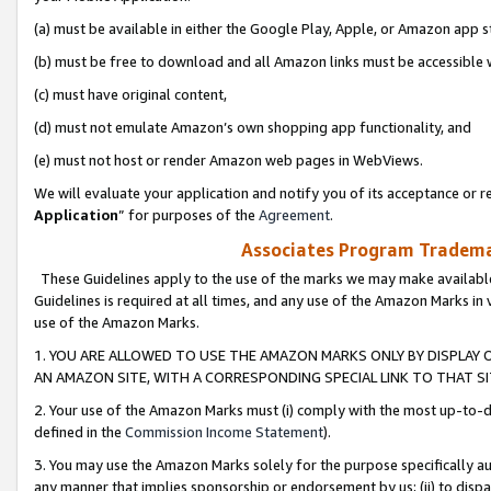
(a) must be available in either the Google Play, Apple, or Amazon app s
(b) must be free to download and all Amazon links must be accessible 
(c) must have original content,
(d) must not emulate Amazon’s own shopping app functionality, and
(e) must not host or render Amazon web pages in WebViews.
We will evaluate your application and notify you of its acceptance or re
Application
” for purposes of the
Agreement
.
Associates Program Trademar
These Guidelines apply to the use of the marks we may make available
Guidelines is required at all times, and any use of the Amazon Marks in 
use of the Amazon Marks.
1. YOU ARE ALLOWED TO USE THE AMAZON MARKS ONLY BY DISPLAY 
AN AMAZON SITE, WITH A CORRESPONDING SPECIAL LINK TO THAT SI
2. Your use of the Amazon Marks must (i) comply with the most up-to-da
defined in the
Commission Income Statement
).
3. You may use the Amazon Marks solely for the purpose specifically a
any manner that implies sponsorship or endorsement by us; (ii) to disparag