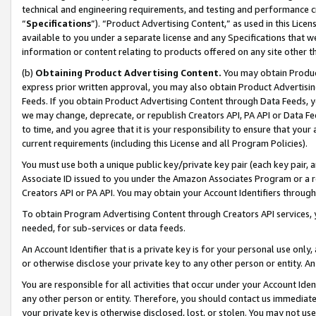
technical and engineering requirements, and testing and performance cri
“
Specifications
”). “Product Advertising Content,” as used in this Lic
available to you under a separate license and any Specifications that we
information or content relating to products offered on any site other 
(b)
Obtaining Product Advertising Content.
You may obtain Product
express prior written approval, you may also obtain Product Advertisi
Feeds. If you obtain Product Advertising Content through Data Feeds, yo
we may change, deprecate, or republish Creators API, PA API or Data Fee
to time, and you agree that it is your responsibility to ensure that your
current requirements (including this License and all Program Policies).
You must use both a unique public key/private key pair (each key pair, a
Associate ID issued to you under the Amazon Associates Program or a r
Creators API or PA API. You may obtain your Account Identifiers through
To obtain Program Advertising Content through Creators API services, y
needed, for sub-services or data feeds.
An Account Identifier that is a private key is for your personal use only,
or otherwise disclose your private key to any other person or entity. An A
You are responsible for all activities that occur under your Account Ide
any other person or entity. Therefore, you should contact us immediate
your private key is otherwise disclosed, lost, or stolen. You may not u