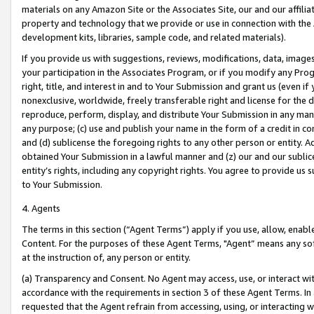
materials on any Amazon Site or the Associates Site, our and our affili
property and technology that we provide or use in connection with the
development kits, libraries, sample code, and related materials).
If you provide us with suggestions, reviews, modifications, data, image
your participation in the Associates Program, or if you modify any Prog
right, title, and interest in and to Your Submission and grant us (even 
nonexclusive, worldwide, freely transferable right and license for the du
reproduce, perform, display, and distribute Your Submission in any man
any purpose; (c) use and publish your name in the form of a credit in c
and (d) sublicense the foregoing rights to any other person or entity. A
obtained Your Submission in a lawful manner and (z) our and our sublice
entity’s rights, including any copyright rights. You agree to provide us
to Your Submission.
4. Agents
The terms in this section (“Agent Terms”) apply if you use, allow, enab
Content. For the purposes of these Agent Terms, "Agent” means any so
at the instruction of, any person or entity.
(a) Transparency and Consent. No Agent may access, use, or interact with 
accordance with the requirements in section 3 of these Agent Terms. In
requested that the Agent refrain from accessing, using, or interacting