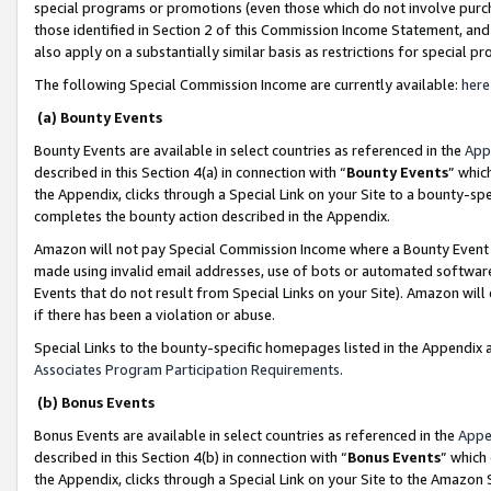
special programs or promotions (even those which do not involve purcha
those identified in Section 2 of this Commission Income Statement, an
also apply on a substantially similar basis as restrictions for special 
The following Special Commission Income are currently available:
here
(a) Bounty Events
Bounty Events are available in select countries as referenced in the
App
described in this Section 4(a) in connection with “
Bounty Events
” whic
the Appendix, clicks through a Special Link on your Site to a bounty-s
completes the bounty action described in the Appendix.
Amazon will not pay Special Commission Income where a Bounty Event ha
made using invalid email addresses, use of bots or automated software
Events that do not result from Special Links on your Site). Amazon will 
if there has been a violation or abuse.
Special Links to the bounty-specific homepages listed in the Appendix 
Associates Program Participation Requirements
.
(b) Bonus Events
Bonus Events are available in select countries as referenced in the
Appe
described in this Section 4(b) in connection with “
Bonus Events
” which
the Appendix, clicks through a Special Link on your Site to the Amazon 