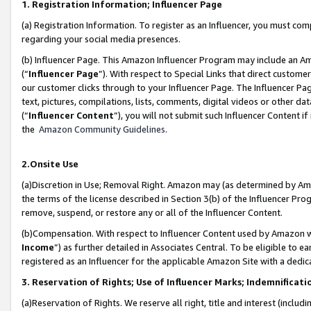
1. Registration Information; Influencer Page
(a) Registration Information. To register as an Influencer, you must co
regarding your social media presences.
(b) Influencer Page. This Amazon Influencer Program may include an A
(“
Influencer Page
”). With respect to Special Links that direct custom
our customer clicks through to your Influencer Page. The Influencer Pag
text, pictures, compilations, lists, comments, digital videos or other
(“
Influencer Content
”), you will not submit such Influencer Content if
the
Amazon Community Guidelines
.
2.Onsite Use
(a)Discretion in Use; Removal Right. Amazon may (as determined by Amazo
the terms of the license described in Section 3(b) of the Influencer Prog
remove, suspend, or restore any or all of the Influencer Content.
(b)Compensation. With respect to Influencer Content used by Amazon wi
Income
”) as further detailed in Associates Central. To be eligible t
registered as an Influencer for the applicable Amazon Site with a dedic
3. Reservation of Rights; Use of Influencer Marks; Indemnificati
(a)Reservation of Rights. We reserve all right, title and interest (includ