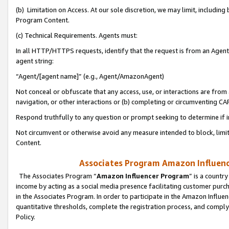
(b) Limitation on Access. At our sole discretion, we may limit, includin
Program Content.
(c) Technical Requirements. Agents must:
In all HTTP/HTTPS requests, identify that the request is from an Agent 
agent string:
“Agent/[agent name]” (e.g., Agent/AmazonAgent)
Not conceal or obfuscate that any access, use, or interactions are fro
navigation, or other interactions or (b) completing or circumventing 
Respond truthfully to any question or prompt seeking to determine if 
Not circumvent or otherwise avoid any measure intended to block, limit
Content.
Associates Program Amazon Influence
The Associates Program “
Amazon Influencer Program
” is a countr
income by acting as a social media presence facilitating customer purc
in the Associates Program. In order to participate in the Amazon Influen
quantitative thresholds, complete the registration process, and comply
Policy.