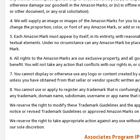
otherwise damage our goodwill in the Amazon Marks; or (iv) in offline ma
or other document, or any oral solicitation).
4. We will supply an image or images of the Amazon Marks for you to 
change the proportion, color, or font of any Amazon Mark, or add or
5. Each Amazon Mark must appear by itself, in its entirety, with reason
textual elements. Under no circumstance can any Amazon Mark be placed
Mark.
6. All rights to the Amazon Marks are our exclusive property, and all 
benefit. You will not take any action that conflicts with our rights in, 
7. You cannot display or otherwise use any logo or content created by a
unless you have obtained from that seller or vendor specific written au
8. You cannot use or apply to register any trademark that is confusingly
any trademark, domain name, subdomain, username or app name that is 
We reserve the right to modify these Trademark Guidelines and the app
notice or revised Trademark Guidelines or approved Amazon Marks on t
We reserve the right to take appropriate action against any use without
our sole discretion.
Associates Program IP