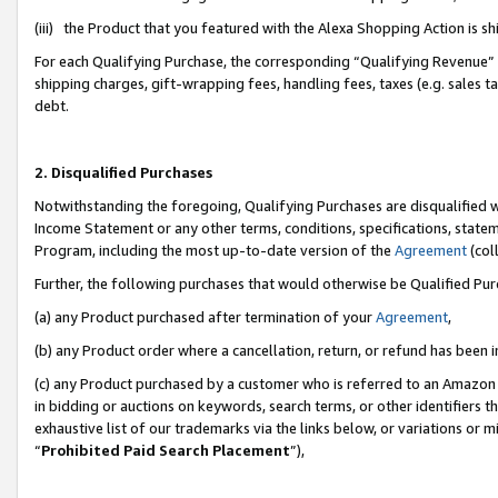
(iii) the Product that you featured with the Alexa Shopping Action is 
For each Qualifying Purchase, the corresponding “Qualifying Revenue” i
shipping charges, gift-wrapping fees, handling fees, taxes (e.g. sales ta
debt.
2. Disqualified Purchases
Notwithstanding the foregoing, Qualifying Purchases are disqualified w
Income Statement or any other terms, conditions, specifications, statem
Program, including the most up-to-date version of the
Agreement
(coll
Further, the following purchases that would otherwise be Qualified Pu
(a) any Product purchased after termination of your
Agreement
,
(b) any Product order where a cancellation, return, or refund has been i
(c) any Product purchased by a customer who is referred to an Amazon 
in bidding or auctions on keywords, search terms, or other identifiers 
exhaustive list of our trademarks via the links below, or variations or 
“
Prohibited Paid Search Placement
”),