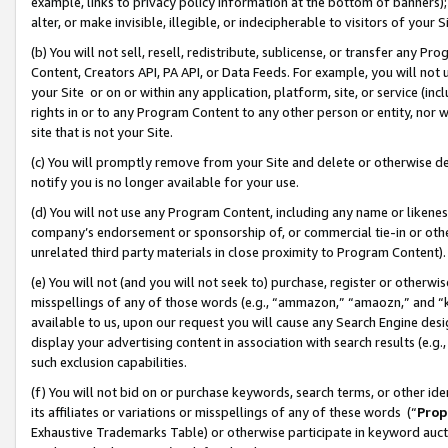
example, links to privacy policy information at the bottom of banners);
alter, or make invisible, illegible, or indecipherable to visitors of your 
(b) You will not sell, resell, redistribute, sublicense, or transfer any 
Content, Creators API, PA API, or Data Feeds. For example, you will not 
your Site or on or within any application, platform, site, or service (in
rights in or to any Program Content to any other person or entity, nor wi
site that is not your Site.
(c) You will promptly remove from your Site and delete or otherwise d
notify you is no longer available for your use.
(d) You will not use any Program Content, including any name or likene
company’s endorsement or sponsorship of, or commercial tie-in or other 
unrelated third party materials in close proximity to Program Content)
(e) You will not (and you will not seek to) purchase, register or otherw
misspellings of any of those words (e.g., “ammazon,” “amaozn,” and “kin
available to us, upon our request you will cause any Search Engine de
display your advertising content in association with search results (e.
such exclusion capabilities.
(f) You will not bid on or purchase keywords, search terms, or other id
its affiliates or variations or misspellings of any of these words (“
Prop
Exhaustive Trademarks Table) or otherwise participate in keyword aucti