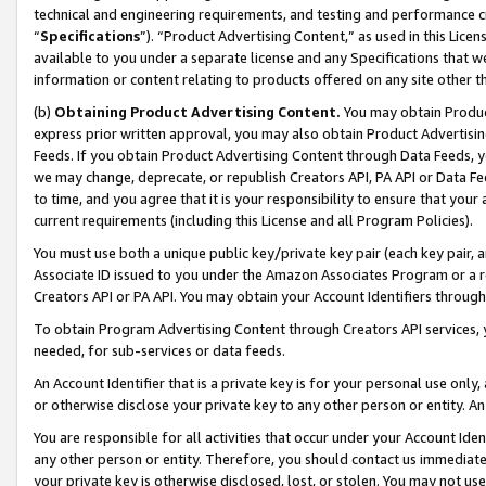
technical and engineering requirements, and testing and performance cri
“
Specifications
”). “Product Advertising Content,” as used in this Lic
available to you under a separate license and any Specifications that we
information or content relating to products offered on any site other 
(b)
Obtaining Product Advertising Content.
You may obtain Product
express prior written approval, you may also obtain Product Advertisi
Feeds. If you obtain Product Advertising Content through Data Feeds, yo
we may change, deprecate, or republish Creators API, PA API or Data Fee
to time, and you agree that it is your responsibility to ensure that your
current requirements (including this License and all Program Policies).
You must use both a unique public key/private key pair (each key pair, a
Associate ID issued to you under the Amazon Associates Program or a r
Creators API or PA API. You may obtain your Account Identifiers through
To obtain Program Advertising Content through Creators API services, y
needed, for sub-services or data feeds.
An Account Identifier that is a private key is for your personal use only,
or otherwise disclose your private key to any other person or entity. An A
You are responsible for all activities that occur under your Account Ide
any other person or entity. Therefore, you should contact us immediate
your private key is otherwise disclosed, lost, or stolen. You may not u