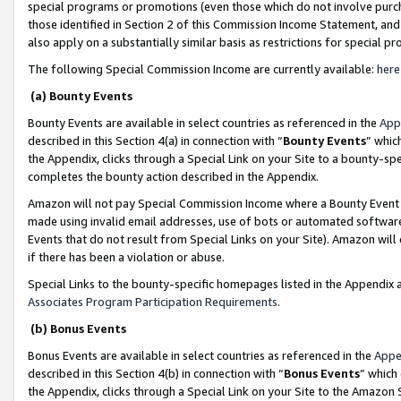
special programs or promotions (even those which do not involve purcha
those identified in Section 2 of this Commission Income Statement, an
also apply on a substantially similar basis as restrictions for special 
The following Special Commission Income are currently available:
here
(a) Bounty Events
Bounty Events are available in select countries as referenced in the
App
described in this Section 4(a) in connection with “
Bounty Events
” whic
the Appendix, clicks through a Special Link on your Site to a bounty-s
completes the bounty action described in the Appendix.
Amazon will not pay Special Commission Income where a Bounty Event ha
made using invalid email addresses, use of bots or automated software
Events that do not result from Special Links on your Site). Amazon will 
if there has been a violation or abuse.
Special Links to the bounty-specific homepages listed in the Appendix 
Associates Program Participation Requirements
.
(b) Bonus Events
Bonus Events are available in select countries as referenced in the
Appe
described in this Section 4(b) in connection with “
Bonus Events
” which
the Appendix, clicks through a Special Link on your Site to the Amazon 