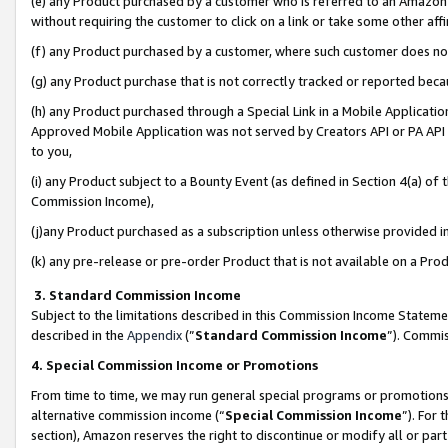
(e) any Product purchased by a customer who is referred to an Amazon Si
without requiring the customer to click on a link or take some other affi
(f) any Product purchased by a customer, where such customer does no
(g) any Product purchase that is not correctly tracked or reported bec
(h) any Product purchased through a Special Link in a Mobile Applicatio
Approved Mobile Application was not served by Creators API or PA API (
to you,
(i) any Product subject to a Bounty Event (as defined in Section 4(a) o
Commission Income),
(j)any Product purchased as a subscription unless otherwise provided 
(k) any pre-release or pre-order Product that is not available on a Prod
3. Standard Commission Income
Subject to the limitations described in this Commission Income Statem
described in the
Appendix
(”
Standard Commission Income
”). Commis
4. Special Commission Income or Promotions
From time to time, we may run general special programs or promotions 
alternative commission income (“
Special Commission Income
”). For
section), Amazon reserves the right to discontinue or modify all or par