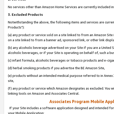
No services other than Amazon Home Services are currently included in 
3. Excluded Products
Notwithstanding the above, the following items and services are curre
Products"):
(a) any product or service sold on a site linked to from an Amazon Site
on a site linked to from a banner ad, sponsored link, or other link disp
(b) any alcoholic beverage advertised on your Site if you are a United 
alcoholic beverages, or if your Site is operating on behalf of, such a bu
(c) infant formula, alcoholic beverages or tobacco products and e-ciga
(d) herbal smoking products if you advertise the BE Amazon Site,
(e) products without an intended medical purpose referred to in Annex 
site,
(f) any product or service which Amazon designates as excluded. You will 
linking tools on Amazon and Associates Central.
Associates Program Mobile Appli
If your Site includes a software application designed and intended for
your Mobile Application: