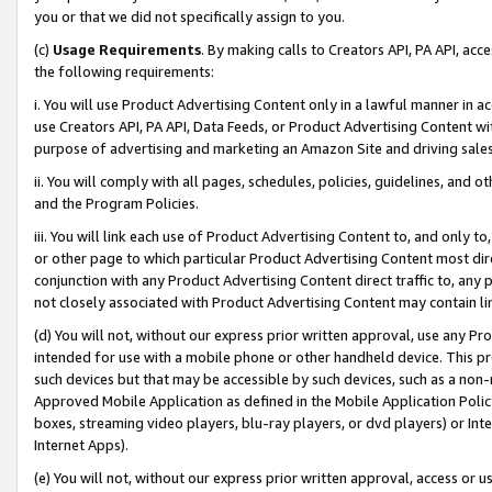
you or that we did not specifically assign to you.
(c)
Usage Requirements
. By making calls to Creators API, PA API, ac
the following requirements:
i. You will use Product Advertising Content only in a lawful manner in a
use Creators API, PA API, Data Feeds, or Product Advertising Content wit
purpose of advertising and marketing an Amazon Site and driving sales
ii. You will comply with all pages, schedules, policies, guidelines, and o
and the Program Policies.
iii. You will link each use of Product Advertising Content to, and only 
or other page to which particular Product Advertising Content most direc
conjunction with any Product Advertising Content direct traffic to, any 
not closely associated with Product Advertising Content may contain lin
(d) You will not, without our express prior written approval, use any Pr
intended for use with a mobile phone or other handheld device. This proh
such devices but that may be accessible by such devices, such as a non-
Approved Mobile Application as defined in the Mobile Application Policy; 
boxes, streaming video players, blu-ray players, or dvd players) or Inte
Internet Apps).
(e) You will not, without our express prior written approval, access or 