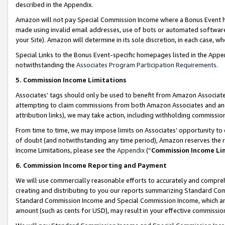
described in the Appendix.
Amazon will not pay Special Commission Income where a Bonus Event has
made using invalid email addresses, use of bots or automated software,
your Site). Amazon will determine in its sole discretion, in each case, w
Special Links to the Bonus Event-specific homepages listed in the Appe
notwithstanding the
Associates Program Participation Requirements
.
5. Commission Income Limitations
Associates’ tags should only be used to benefit from Amazon Associates
attempting to claim commissions from both Amazon Associates and ano
attribution links), we may take action, including withholding commissio
From time to time, we may impose limits on Associates’ opportunity t
of doubt (and notwithstanding any time period), Amazon reserves the ri
Income Limitations, please see the
Appendix
(“
Commission Income Li
6. Commission Income Reporting and Payment
We will use commercially reasonable efforts to accurately and comprehe
creating and distributing to you our reports summarizing Standard C
Standard Commission Income and Special Commission Income, which are 
amount (such as cents for USD), may result in your effective commission 