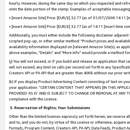
hourly. However, during the same day on which you requested and refre
omit the date portion of the stamp. Examples of acceptable messaging
• [insert Amazon Site] Price: [EUR/£] 32.77 (as of 01/07/2008 14:11 [in
• [insert Amazon Site] Price: [EUR/£] 32.77 (as of 14:11 [insert time zo
Additionally, you must either include the following disclaimer adjacent t
scripted pop-up, or other similar method: "Product prices and availabil
availability information displayed on [relevant Amazon Site(s), as appli
above examples, "Details" and "More info" would provide a method for 
(j) You will not exceed, or if you build and release an application that c
will not exceed, any limit on calls per second set forth in any Specifica
Creators API or PA API that are greater than 40KB without our prior wr
(k) If you display Product Advertising Content consisting of text on your
your application: “CERTAIN CONTENT THAT APPEARS [IN THIS APPLIC
PROVIDED ‘AS IS’ AND IS SUBJECT TO CHANGE OR REMOVAL AT ANY TIME.”
compliance with this License.
3.
Reservation of Rights; Your Submissions
Other than the limited licenses expressly set forth herein, we reserve all 
and to, and you do not, by virtue of this License or otherwise, acquire an
formats, Program Content, Creators API, PA API, Data Feeds, Product 