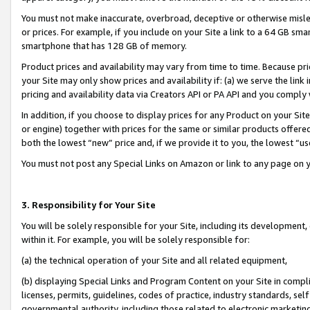
You must not make inaccurate, overbroad, deceptive or otherwise misle
or prices. For example, if you include on your Site a link to a 64 GB sm
smartphone that has 128 GB of memory.
Product prices and availability may vary from time to time. Because pri
your Site may only show prices and availability if: (a) we serve the link 
pricing and availability data via Creators API or PA API and you comply
In addition, if you choose to display prices for any Product on your Si
or engine) together with prices for the same or similar products offer
both the lowest “new” price and, if we provide it to you, the lowest “u
You must not post any Special Links on Amazon or link to any page on 
3. Responsibility for Your Site
You will be solely responsible for your Site, including its development
within it. For example, you will be solely responsible for:
(a) the technical operation of your Site and all related equipment,
(b) displaying Special Links and Program Content on your Site in compl
licenses, permits, guidelines, codes of practice, industry standards, se
governmental authority, including those related to electronic marketin