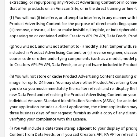
extracting, or repurposing any Product Advertising Content or in connec
that offer products on an Amazon Site, or in the direct training or fin
(f) You will not (i) interfere, or attempt to interfere, in any manner wit
Product Advertising Content for the purpose of direct marketing, spammi
(iii) remove, obscure, alter, or make invisible, illegible, or indecipherab
appearing on or contained within Creators API, PA API, Data Feeds, Prod
(g) You will not, and will not attempt to (i) modify, alter, tamper with,
included in Product Advertising Content; or (ii) reverse engineer, disa
source code or other underlying components (such as a model, model pa
to Creators API, PA API, Data Feeds, or any software included in Produc
(h) You will not store or cache Product Advertising Content consisting 
image for up to 24 hours. You may store other Product Advertising Cont
you do so you must immediately thereafter refresh and re-display the P
new Data Feed and refreshing the Product Advertising Content on your 
individual Amazon Standard Identification Numbers (ASINs) for an indefi
your application includes a client application, the client application m
three business days of our request, furnish us with a copy of any clien
verifying your compliance with this License.
(i) You will include a date/time stamp adjacent to your display of prici
Content from Data Feeds, or if you call Creators API, PA API or refresh