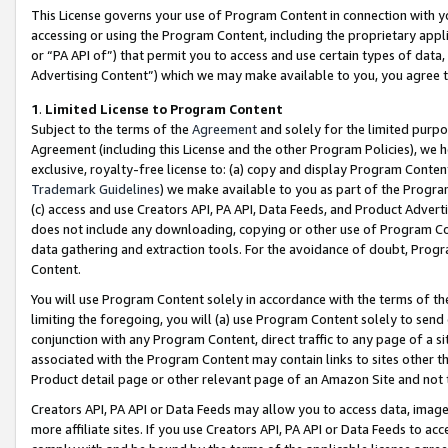
This License governs your use of Program Content in connection with yo
accessing or using the Program Content, including the proprietary appli
or “PA API of”) that permit you to access and use certain types of data
Advertising Content”) which we may make available to you, you agree t
1
.
Limited License to Program Content
Subject to the terms of the
Agreement
and solely for the limited purpo
Agreement (including this License and the other Program Policies), we 
exclusive, royalty-free license to: (a) copy and display Program Conten
Trademark Guidelines
) we make available to you as part of the Progra
(c) access and use Creators API, PA API, Data Feeds, and Product Adverti
does not include any downloading, copying or other use of Program Conte
data gathering and extraction tools. For the avoidance of doubt, Progr
Content.
You will use Program Content solely in accordance with the terms of t
limiting the foregoing, you will (a) use Program Content solely to send
conjunction with any Program Content, direct traffic to any page of a si
associated with the Program Content may contain links to sites other t
Product detail page or other relevant page of an Amazon Site and not 
Creators API, PA API or Data Feeds may allow you to access data, image
more affiliate sites. If you use Creators API, PA API or Data Feeds to ac