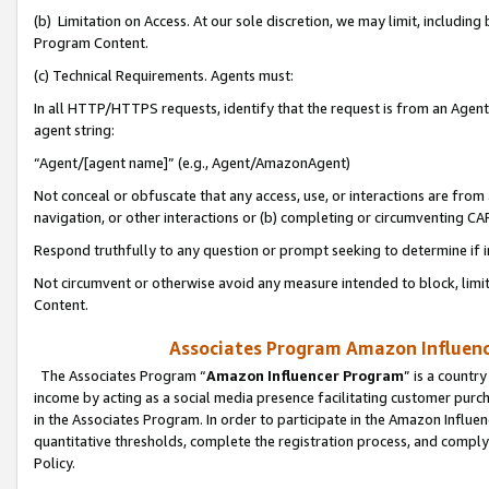
(b) Limitation on Access. At our sole discretion, we may limit, includin
Program Content.
(c) Technical Requirements. Agents must:
In all HTTP/HTTPS requests, identify that the request is from an Agent 
agent string:
“Agent/[agent name]” (e.g., Agent/AmazonAgent)
Not conceal or obfuscate that any access, use, or interactions are fro
navigation, or other interactions or (b) completing or circumventing 
Respond truthfully to any question or prompt seeking to determine if 
Not circumvent or otherwise avoid any measure intended to block, limit
Content.
Associates Program Amazon Influence
The Associates Program “
Amazon Influencer Program
” is a countr
income by acting as a social media presence facilitating customer purc
in the Associates Program. In order to participate in the Amazon Influen
quantitative thresholds, complete the registration process, and comply
Policy.