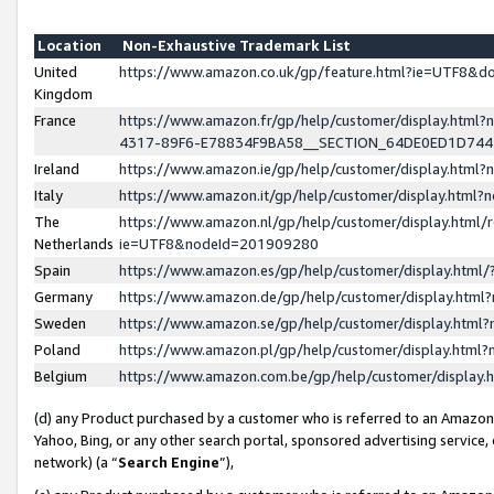
Location
Non-Exhaustive Trademark List
United
https://www.amazon.co.uk/gp/feature.html?ie=UTF8&
Kingdom
France
https://www.amazon.fr/gp/help/customer/display.ht
4317-89F6-E78834F9BA58__SECTION_64DE0ED1D74
Ireland
https://www.amazon.ie/gp/help/customer/display.ht
Italy
https://www.amazon.it/gp/help/customer/display.html
The
https://www.amazon.nl/gp/help/customer/display.html/
Netherlands
ie=UTF8&nodeId=201909280
Spain
https://www.amazon.es/gp/help/customer/display.htm
Germany
https://www.amazon.de/gp/help/customer/display.htm
Sweden
https://www.amazon.se/gp/help/customer/display.htm
Poland
https://www.amazon.pl/gp/help/customer/display.htm
Belgium
https://www.amazon.com.be/gp/help/customer/displa
(d) any Product purchased by a customer who is referred to an Amazon S
Yahoo, Bing, or any other search portal, sponsored advertising service, o
network) (a “
Search Engine
”),