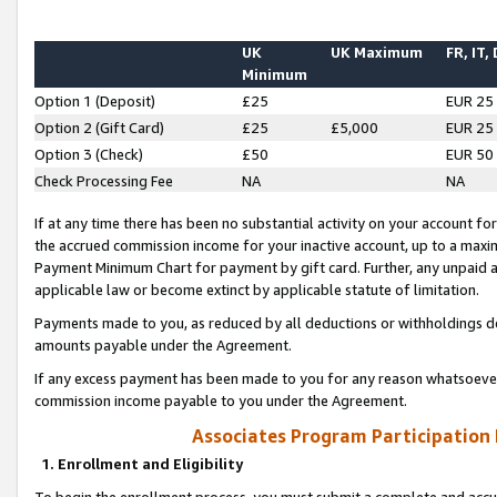
UK
UK Maximum
FR, IT,
Minimum
Option 1 (Deposit)
£25
EUR 25
Option 2 (Gift Card)
£25
£5,000
EUR 25
Option 3 (Check)
£50
EUR 50
Check Processing Fee
NA
NA
If at any time there has been no substantial activity on your account for 
the accrued commission income for your inactive account, up to a max
Payment Minimum Chart for payment by gift card. Further, any unpaid 
applicable law or become extinct by applicable statute of limitation.
Payments made to you, as reduced by all deductions or withholdings de
amounts payable under the Agreement.
If any excess payment has been made to you for any reason whatsoever,
commission income payable to you under the Agreement.
Associates Program Participation
1. Enrollment and Eligibility
To begin the enrollment process, you must submit a complete and accur