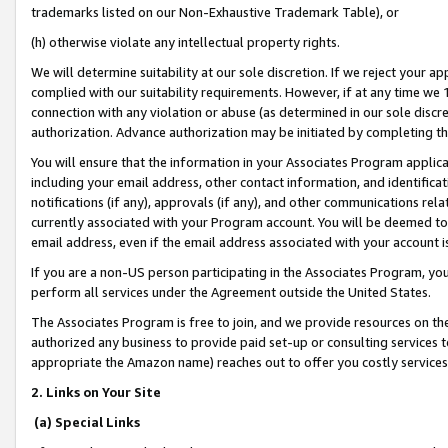
trademarks listed on our Non-Exhaustive Trademark Table), or
(h) otherwise violate any intellectual property rights.
We will determine suitability at our sole discretion. If we reject your 
complied with our suitability requirements. However, if at any time we 1
connection with any violation or abuse (as determined in our sole disc
authorization. Advance authorization may be initiated by completing t
You will ensure that the information in your Associates Program applic
including your email address, other contact information, and identifica
notifications (if any), approvals (if any), and other communications re
currently associated with your Program account. You will be deemed to 
email address, even if the email address associated with your account i
If you are a non-US person participating in the Associates Program, you
perform all services under the Agreement outside the United States.
The Associates Program is free to join, and we provide resources on th
authorized any business to provide paid set-up or consulting services t
appropriate the Amazon name) reaches out to offer you costly services
2. Links on Your Site
(a) Special Links