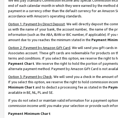
We will pay Standard Commission Income and Special Commission Incom
end of each calendar month in which they were earned by the method de
payment in a currency other than the default currency for an Amazon Sit
accordance with Amazon’s operating standards.
Option 1: Payment by Direct Deposit
. We will directly deposit the co
us with the name of your bank, the account number, the name of the pr
information (such as the ABA, IBAN or BIC number, if applicable). If you 
amount due to you reaches the minimum stated in the
Payment Minim
Option 2: Payment by Amazon Gift Card
. We will send you gift cards 
Associates account. These gift cards are redeemable for products on t
terms and conditions. If you select this option, we reserve the right t
Payment Chart
. We reserve the right to hold the portion of payment
alternate payment method. Payment by Amazon Gift Card is not available
Option 3: Payment by Check
. We will send you a check in the amount o
If you select this option, we reserve the right to hold commission inco
Minimum Chart
and to deduct a processing fee as stated in the
Paym
available in BE, NL, PL and SE.
If you do not select or maintain valid information for a payment opti
commission income until you make your selection or provide such info
Payment Minimum Chart