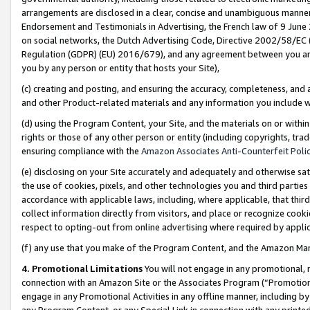
arrangements are disclosed in a clear, concise and unambiguous manner 
Endorsement and Testimonials in Advertising, the French law of 9 June
on social networks, the Dutch Advertising Code, Directive 2002/58/EC 
Regulation (GDPR) (EU) 2016/679), and any agreement between you and 
you by any person or entity that hosts your Site),
(c) creating and posting, and ensuring the accuracy, completeness, and 
and other Product-related materials and any information you include wit
(d) using the Program Content, your Site, and the materials on or within
rights or those of any other person or entity (including copyrights, trad
ensuring compliance with the
Amazon Associates Anti-Counterfeit Polic
(e) disclosing on your Site accurately and adequately and otherwise sat
the use of cookies, pixels, and other technologies you and third parties
accordance with applicable laws, including, where applicable, that thir
collect information directly from visitors, and place or recognize cooki
respect to opting-out from online advertising where required by appli
(f) any use that you make of the Program Content, and the Amazon Mar
4. Promotional Limitations
You will not engage in any promotional, ma
connection with an Amazon Site or the Associates Program (“Promotional
engage in any Promotional Activities in any offline manner, including by
any Program Content, or any Special Link in connection with any printed 