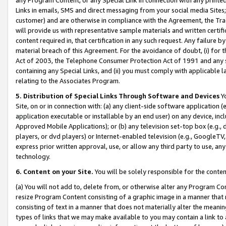
Links in emails, SMS and direct messaging from your social media Sites; 
customer) and are otherwise in compliance with the Agreement, the Tr
will provide us with representative sample materials and written certif
content required in, that certification in any such request. Any failure b
material breach of this Agreement. For the avoidance of doubt, (i) for
Act of 2003, the Telephone Consumer Protection Act of 1991 and any si
containing any Special Links, and (ii) you must comply with applicable
relating to the Associates Program.
5. Distribution of Special Links Through Software and Devices
Yo
Site, on or in connection with: (a) any client-side software application 
application executable or installable by an end user) on any device, in
Approved Mobile Applications); or (b) any television set-top box (e.g., 
players, or dvd players) or Internet-enabled television (e.g., GoogleTV, 
express prior written approval, use, or allow any third party to use, 
technology.
6. Content on your Site.
You will be solely responsible for the conten
(a) You will not add to, delete from, or otherwise alter any Program Co
resize Program Content consisting of a graphic image in a manner that
consisting of text in a manner that does not materially alter the meanin
types of links that we may make available to you may contain a link to 