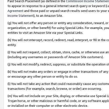
Paid Search Placement (as defined in the
Commission Income Statemen
to appear in response to a general Internet search query or keyword (i.e.
Agreement
and those paid or unpaid search results send users to your sit
Income Statement
), to an Amazon Site.
(g) You will not offer any person or entity any consideration, reward, or
organization, or other benefit) for using Special Links. For example, 
entities to visit an Amazon Site via your Special Links.
(h) You will not intercept, record, redirect, read, interpret, or fill in 
entity.
(i) You will not request, collect, obtain, store, cache, or otherwise us
(including any usernames or passwords of Amazon Site customers).
(j) You will not modify, redirect, suppress, or substitute the operation 
(k) You will not make any orders or engage in other transactions of any 
or encourage any other person or entity to do so.
(l) You will not take any action that could reasonably cause any custome
transactions (for example, search, browse, or order) are occurring.
(m) You will not include on your Site, display, or otherwise use Specia
Trojan horse, or other malicious or harmful code, or any software app
or installed on their computer or other electronic device.