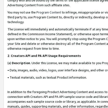
comply with and be bound by the terms of the applicable license agreem
Advertising Content from such affiliate sites.
You may not use the
Program Content
to infringe, misappropriate or vio
third party to, use Program Content to, directly or indirectly, develo
technology.
The License will immediately and automatically terminate if at any ti
defined in the Commission Income Statement), or otherwise upon termina
upon written notice to you. You will promptly stop using the Program 
your Site and delete or otherwise destroy all of the Program Content 
otherwise request from time to time.
2
.
Creators API and PA API Usage Requirements
(a)
Description
. Under this License, we may make available to you Pr
• Data, images, audio, video, logos, user interface designs, and other c
• Textual materials, such as textual Product information.
In addition to the foregoing Product Advertising Content and access to
connection with Creators API and PA API sample source code and librarie
accompanies each sample source code or library, as applicable. In conne
manuals, guides, supporting materials, and other information, regardless