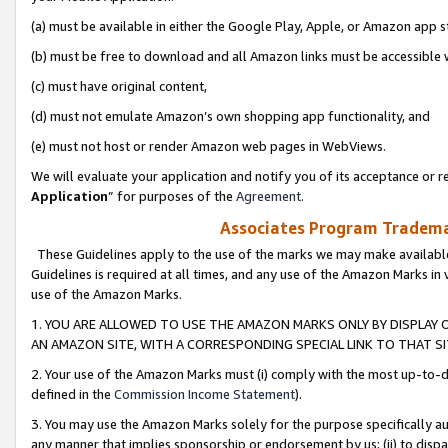
(a) must be available in either the Google Play, Apple, or Amazon app s
(b) must be free to download and all Amazon links must be accessible 
(c) must have original content,
(d) must not emulate Amazon’s own shopping app functionality, and
(e) must not host or render Amazon web pages in WebViews.
We will evaluate your application and notify you of its acceptance or re
Application
” for purposes of the
Agreement
.
Associates Program Trademar
These Guidelines apply to the use of the marks we may make available
Guidelines is required at all times, and any use of the Amazon Marks in 
use of the Amazon Marks.
1. YOU ARE ALLOWED TO USE THE AMAZON MARKS ONLY BY DISPLAY 
AN AMAZON SITE, WITH A CORRESPONDING SPECIAL LINK TO THAT SI
2. Your use of the Amazon Marks must (i) comply with the most up-to-da
defined in the
Commission Income Statement
).
3. You may use the Amazon Marks solely for the purpose specifically a
any manner that implies sponsorship or endorsement by us; (ii) to disparag