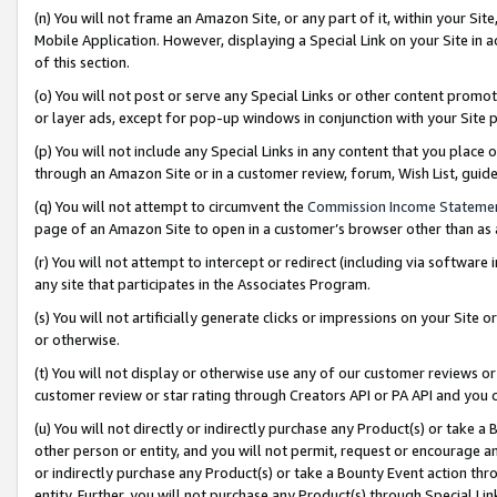
(n) You will not frame an Amazon Site, or any part of it, within your Sit
Mobile Application. However, displaying a Special Link on your Site in a
of this section.
(o) You will not post or serve any Special Links or other content prom
or layer ads, except for pop-up windows in conjunction with your Site 
(p) You will not include any Special Links in any content that you place
through an Amazon Site or in a customer review, forum, Wish List, gui
(q) You will not attempt to circumvent the
Commission Income Stateme
page of an Amazon Site to open in a customer’s browser other than as a 
(r) You will not attempt to intercept or redirect (including via softwar
any site that participates in the Associates Program.
(s) You will not artificially generate clicks or impressions on your Si
or otherwise.
(t) You will not display or otherwise use any of our customer reviews or 
customer review or star rating through Creators API or PA API and you 
(u) You will not directly or indirectly purchase any Product(s) or take a
other person or entity, and you will not permit, request or encourage an
or indirectly purchase any Product(s) or take a Bounty Event action thro
entity. Further, you will not purchase any Product(s) through Special Li