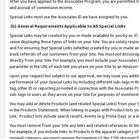
After you have applied to the Associates Program, you are permitted to 
and accrual of commission income.
Special Links must use the Associates ID we have assigned to you.
(b) General Requirements Applicable to All Special Links
Special Links may be created by you or made available to you by us. If 
cease displaying those types of links on your Site. You are solely respo
and for ensuring that Special Links (whether created by you or made av
track referrals of our customers from your Site. You must not encoura
directly from your Site. For example, you must include your Associates
parameter in the URL of each link you place on your Site to an Amazon 
Upon your request but subject to our approval, we may issue you addit
performance of your Special Links by including different sub-tags in t
tag, other ID or reporting provided in connection with the Associates Pr
sub-tags to users as they arrive on your Site for purposes of monitorin
You may add or delete Products (and related Special Links) from your Si
in the Products Statement). When linking to pages with Product lists you
Link. Product lists include search results, events (e.g. Prime Day), or 
You must remove from your Site any links and related references to li
For example, if you include links to Products in the apparel category 
apparel category, you must remove the mention of the 15% discount f