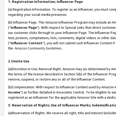
1. Registration Information; Influencer Page
(a) Registration Information. To register as an Influencer, you must co
regarding your social media presences.
(b) Influencer Page. This Amazon Influencer Program may include an A
(“
Influencer Page
”). With respect to Special Links that direct custom
our customer clicks through to your Influencer Page. The Influencer Pag
text, pictures, compilations, lists, comments, digital videos or other
(“
Influencer Content
”), you will not submit such Influencer Content if
the
Amazon Community Guidelines
.
2.Onsite Use
(a)Discretion in Use; Removal Right. Amazon may (as determined by Amazo
the terms of the license described in Section 3(b) of the Influencer Prog
remove, suspend, or restore any or all of the Influencer Content.
(b)Compensation. With respect to Influencer Content used by Amazon wi
Income
”) as further detailed in Associates Central. To be eligible t
registered as an Influencer for the applicable Amazon Site with a dedic
3. Reservation of Rights; Use of Influencer Marks; Indemnificati
(a)Reservation of Rights. We reserve all right, title and interest (includ