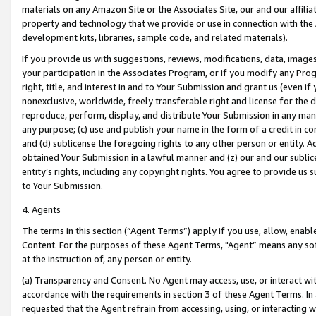
materials on any Amazon Site or the Associates Site, our and our affili
property and technology that we provide or use in connection with the
development kits, libraries, sample code, and related materials).
If you provide us with suggestions, reviews, modifications, data, image
your participation in the Associates Program, or if you modify any Prog
right, title, and interest in and to Your Submission and grant us (even 
nonexclusive, worldwide, freely transferable right and license for the du
reproduce, perform, display, and distribute Your Submission in any man
any purpose; (c) use and publish your name in the form of a credit in c
and (d) sublicense the foregoing rights to any other person or entity. A
obtained Your Submission in a lawful manner and (z) our and our sublice
entity’s rights, including any copyright rights. You agree to provide us
to Your Submission.
4. Agents
The terms in this section (“Agent Terms”) apply if you use, allow, enab
Content. For the purposes of these Agent Terms, "Agent” means any so
at the instruction of, any person or entity.
(a) Transparency and Consent. No Agent may access, use, or interact with 
accordance with the requirements in section 3 of these Agent Terms. In
requested that the Agent refrain from accessing, using, or interacting