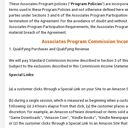
These Associates Program policies (“
Program Policies
”) are incorpor
terms used in these Program Policies and not otherwise defined here wil
parties under Sections 3 and 6 of the Associates Program Participation
termination of the Agreement. For the avoidance of doubt and without l
Associates Program Participation Requirements, the Associates Program
material breach of the Agreement.
Associates Program Commission Inco
1. Qualifying Purchases and Qualifying Revenue
We will pay Standard Commission Income described in Section 3 of thi
(subject to the exclusions described in this Commission Income Stateme
Special Links:
(a) a customer clicks through a Special Link on your Site to an Amazon S
(b) during a single session, which is measured as beginning when a custo
following: (x) 24 hours elapse from that click, (y) the customer places 
discretion; for example, an Amazon software download or items sold 
“Game Downloads”, “Amazon Coin”, “Kindle Books”, “Kindle Newspapers”
or (z) the customer clicks through a Special Link to an Amazon Site that