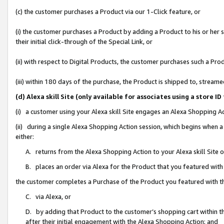
(c) the customer purchases a Product via our 1-Click feature, or
(i) the customer purchases a Product by adding a Product to his or her
their initial click-through of the Special Link, or
(ii) with respect to Digital Products, the customer purchases such a P
(iii) within 180 days of the purchase, the Product is shipped to, stre
(d) Alexa skill Site (only available for associates using a stor
(i) a customer using your Alexa skill Site engages an Alexa Shopping A
(ii) during a single Alexa Shopping Action session, which begins when
either:
A. returns from the Alexa Shopping Action to your Alexa skill Site 
B. places an order via Alexa for the Product that you featured with
the customer completes a Purchase of the Product you featured with t
C. via Alexa, or
D. by adding that Product to the customer’s shopping cart within th
after their initial engagement with the Alexa Shopping Action; and