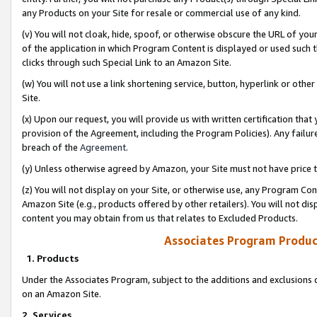
any Products on your Site for resale or commercial use of any kind.
(v) You will not cloak, hide, spoof, or otherwise obscure the URL of your
of the application in which Program Content is displayed or used such 
clicks through such Special Link to an Amazon Site.
(w) You will not use a link shortening service, button, hyperlink or oth
Site.
(x) Upon our request, you will provide us with written certification tha
provision of the Agreement, including the Program Policies). Any failure
breach of the
Agreement
.
(y) Unless otherwise agreed by Amazon, your Site must not have price tr
(z) You will not display on your Site, or otherwise use, any Program Con
Amazon Site (e.g., products offered by other retailers). You will not di
content you may obtain from us that relates to Excluded Products.
Associates Program Produc
1. Products
Under the Associates Program, subject to the additions and exclusions d
on an Amazon Site.
2. Services