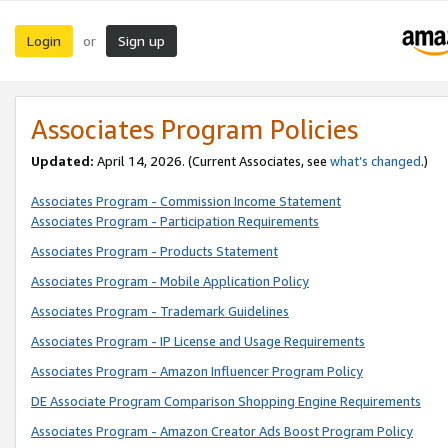
Login
Sign up
or
Associates Program Policies
Updated:
April 14, 2026. (Current Associates, see
what’s changed
.)
Associates Program - Commission Income Statement
Associates Program - Participation Requirements
Associates Program - Products Statement
Associates Program - Mobile Application Policy
Associates Program - Trademark Guidelines
Associates Program - IP License and Usage Requirements
Associates Program - Amazon Influencer Program Policy
DE Associate Program Comparison Shopping Engine Requirements
Associates Program - Amazon Creator Ads Boost Program Policy