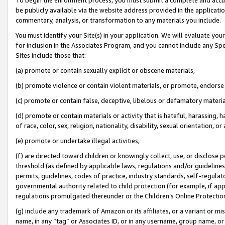
be publicly available via the website address provided in the application
commentary, analysis, or transformation to any materials you include.
You must identify your Site(s) in your application. We will evaluate your 
for inclusion in the Associates Program, and you cannot include any Speci
Sites include those that:
(a) promote or contain sexually explicit or obscene materials,
(b) promote violence or contain violent materials, or promote, endorse 
(c) promote or contain false, deceptive, libelous or defamatory materi
(d) promote or contain materials or activity that is hateful, harassing, h
of race, color, sex, religion, nationality, disability, sexual orientation, or
(e) promote or undertake illegal activities,
(f) are directed toward children or knowingly collect, use, or disclose
threshold (as defined by applicable laws, regulations and/or guidelines);
permits, guidelines, codes of practice, industry standards, self-regulat
governmental authority related to child protection (for example, if app
regulations promulgated thereunder or the Children’s Online Protection
(g) include any trademark of Amazon or its affiliates, or a variant or 
name, in any “tag” or Associates ID, or in any username, group name, or 