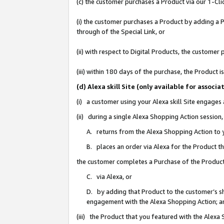
(c) the customer purchases a Product via our 1-Clic
(i) the customer purchases a Product by adding a Pr
through of the Special Link, or
(ii) with respect to Digital Products, the custom
(iii) within 180 days of the purchase, the Product
(d) Alexa skill Site (only available for asso
(i) a customer using your Alexa skill Site engages
(ii) during a single Alexa Shopping Action sessio
A. returns from the Alexa Shopping Action to y
B. places an order via Alexa for the Product t
the customer completes a Purchase of the Product
C. via Alexa, or
D. by adding that Product to the customer’s sho
engagement with the Alexa Shopping Action; a
(iii) the Product that you featured with the Alexa