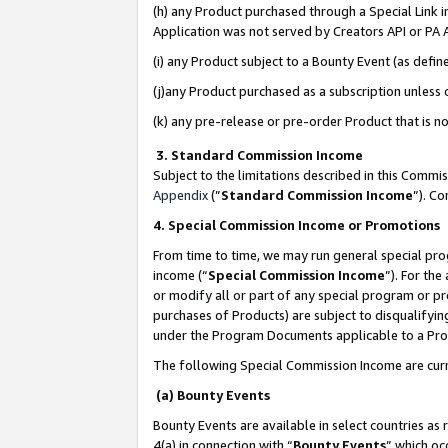
(h) any Product purchased through a Special Link 
Application was not served by Creators API or PA A
(i) any Product subject to a Bounty Event (as def
(j)any Product purchased as a subscription unless
(k) any pre-release or pre-order Product that is no
3. Standard Commission Income
Subject to the limitations described in this Comm
Appendix
(”
Standard Commission Income
”). C
4. Special Commission Income or Promotions
From time to time, we may run general special pro
income (“
Special Commission Income
”). For th
or modify all or part of any special program or p
purchases of Products) are subject to disqualifying
under the Program Documents applicable to a Produ
The following Special Commission Income are curr
(a) Bounty Events
Bounty Events are available in select countries as 
4(a) in connection with “
Bounty Events
” which oc