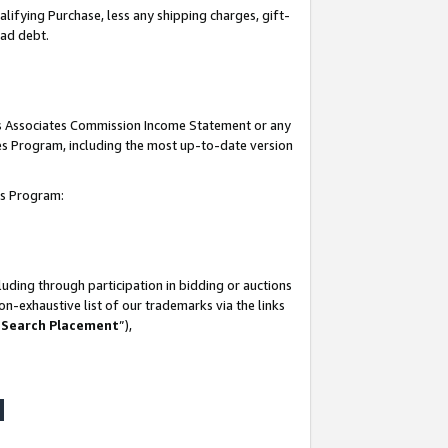
lifying Purchase, less any shipping charges, gift-
bad debt.
his Associates Commission Income Statement or any
ates Program, including the most up-to-date version
tes Program:
uding through participation in bidding or auctions
n-exhaustive list of our trademarks via the links
 Search Placement
”),