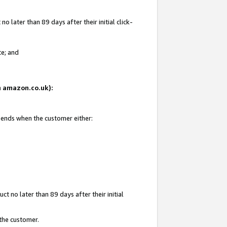
 later than 89 days after their initial click-
te; and
on amazon.co.uk):
d ends when the customer either:
t no later than 89 days after their initial
 the customer.