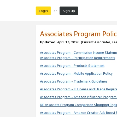
Login
Sign up
or
Associates Program Polic
Updated:
April 14, 2026. (Current Associates, se
Associates Program - Commission Income Statem
Associates Program - Participation Requirements
Associates Program - Products Statement
Associates Program - Mobile Application Policy
Associates Program - Trademark Guidelines
Associates Program - IP License and Usage Requi
Associates Program - Amazon Influencer Program 
DE Associate Program Comparison Shopping Engi
Associates Program - Amazon Creator Ads Boost 