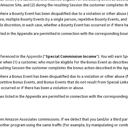
Amazon Site, and (2) during the resulting Session the customer completes th
re a Bounty Event has been disqualified due to a violation or other abuse (
e, multiple Bounty Events by a single person, repetitive Bounty Events, and
ole discretion, in each case, whether a Bounty Event has occurred or if there h
sted in the Appendix are permitted in connection with the corresponding bou
eferenced in the
Appendix
(“
Special Commission Income
”). You will earn S
ur when (1) a customer, who must be eligible for the Bonus Event as described
resulting Session the customer completes the bonus action described in the A
re a Bonus Event has been disqualified due to a violation or other abuse (f
titive Bonus Events, and Bonus Events that do not result from Special Links 
 occurred or if there has been a violation or abuse.
es listed in the Appendix are permitted in connection with the correspondin
rom Amazon Associates commissions. If we detect that you (and/or a third par
her program using the same traffic (for example, by manipulating or combini