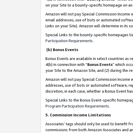
on your Site to a bounty-specific homepage on an 
Amazon will not pay Special Commission Income whe
email addresses, use of bots or automated softwar
Links on your Site). Amazon will determine in its s
Special Links to the bounty-specific homepages li
Participation Requirements
.
(b) Bonus Events
Bonus Events are available in select countries as r
4(b) in connection with “
Bonus Events
” which occ
your Site to the Amazon Site, and (2) during the 
Amazon will not pay Special Commission Income whe
addresses, use of bots or automated software, repe
discretion, in each case, whether a Bonus Event has
Special Links to the Bonus Event-specific homepag
Program Participation Requirements
.
5. Commission Income Limitations
Associates’ tags should only be used to benefit f
commissions from both Amazon Associates and anot