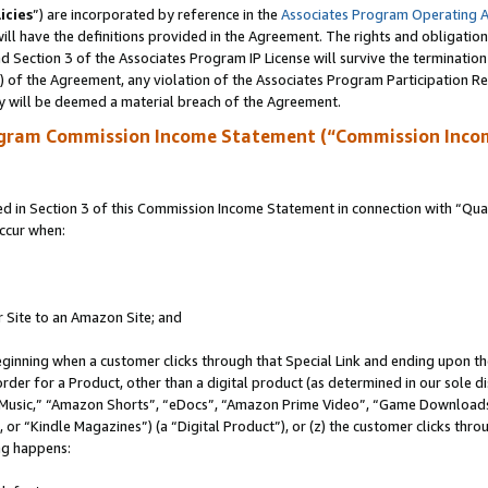
icies
”) are incorporated by reference in the
Associates Program Operating 
ll have the definitions provided in the Agreement. The rights and obligation
 Section 3 of the Associates Program IP License will survive the terminatio
a) of the Agreement, any violation of the Associates Program Participation R
y will be deemed a material breach of the Agreement.
ogram Commission Income Statement (“Commission Inco
in Section 3 of this Commission Income Statement in connection with “Quali
ccur when:
r Site to an Amazon Site; and
eginning when a customer clicks through that Special Link and ending upon the 
 order for a Product, other than a digital product (as determined in our sole
usic,” “Amazon Shorts”, “eDocs”, “Amazon Prime Video”, “Game Downloads”
r “Kindle Magazines”) (a “Digital Product”), or (z) the customer clicks throu
ing happens: