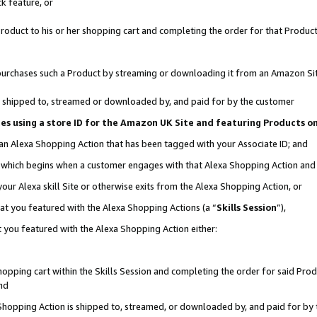
k feature, or
oduct to his or her shopping cart and completing the order for that Product no
er purchases such a Product by streaming or downloading it from an Amazon Si
 is shipped to, streamed or downloaded by, and paid for by the customer
ciates using a store ID for the Amazon UK Site and featuring Products 
 an Alexa Shopping Action that has been tagged with your Associate ID; and
n, which begins when a customer engages with that Alexa Shopping Action an
our Alexa skill Site or otherwise exits from the Alexa Shopping Action, or
hat you featured with the Alexa Shopping Actions (a “
Skills Session
”),
 you featured with the Alexa Shopping Action either:
pping cart within the Skills Session and completing the order for said Produc
nd
 Shopping Action is shipped to, streamed, or downloaded by, and paid for by