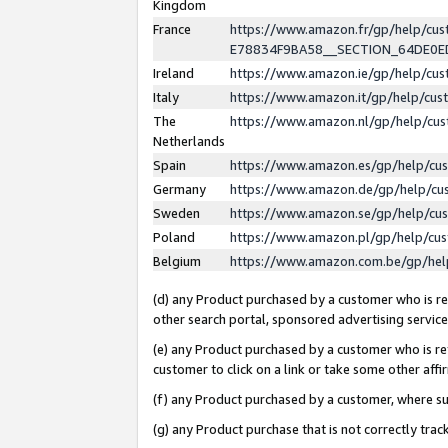
Kingdom
France
https://www.amazon.fr/gp/help/c
E78834F9BA58__SECTION_64DE0
Ireland
https://www.amazon.ie/gp/help/c
Italy
https://www.amazon.it/gp/help/cu
The
https://www.amazon.nl/gp/help/cu
Netherlands
Spain
https://www.amazon.es/gp/help/cu
Germany
https://www.amazon.de/gp/help/cu
Sweden
https://www.amazon.se/gp/help/cu
Poland
https://www.amazon.pl/gp/help/cu
Belgium
https://www.amazon.com.be/gp/he
(d) any Product purchased by a customer who is ref
other search portal, sponsored advertising service, 
(e) any Product purchased by a customer who is ref
customer to click on a link or take some other affir
(f) any Product purchased by a customer, where s
(g) any Product purchase that is not correctly tra