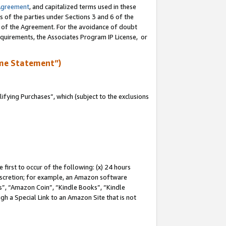
Agreement
, and capitalized terms used in these
s of the parties under Sections 3 and 6 of the
n of the Agreement. For the avoidance of doubt
equirements, the Associates Program IP License, or
me Statement”)
fying Purchases”, which (subject to the exclusions
first to occur of the following: (x) 24 hours
 discretion; for example, an Amazon software
, “Amazon Coin”, “Kindle Books”, “Kindle
gh a Special Link to an Amazon Site that is not