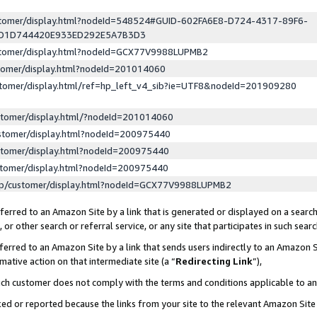
ustomer/display.html?nodeId=548524#GUID-602FA6E8-D724-4317-89F6-
ED1D744420E933ED292E5A7B3D3
ustomer/display.html?nodeId=GCX77V9988LUPMB2
stomer/display.html?nodeId=201014060
stomer/display.html/ref=hp_left_v4_sib?ie=UTF8&nodeId=201909280
stomer/display.html/?nodeId=201014060
stomer/display.html?nodeId=200975440
stomer/display.html?nodeId=200975440
stomer/display.html?nodeId=200975440
lp/customer/display.html?nodeId=GCX77V9988LUPMB2
erred to an Amazon Site by a link that is generated or displayed on a search
or other search or referral service, or any site that participates in such sear
erred to an Amazon Site by a link that sends users indirectly to an Amazon Si
mative action on that intermediate site (a “
Redirecting Link
”),
uch customer does not comply with the terms and conditions applicable to a
cked or reported because the links from your site to the relevant Amazon Sit