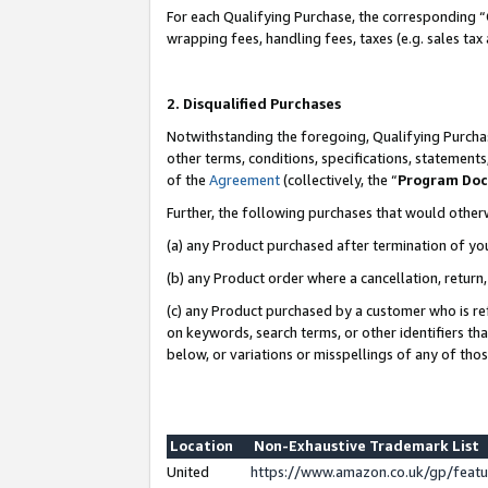
For each Qualifying Purchase, the corresponding “
wrapping fees, handling fees, taxes (e.g. sales tax
2. Disqualified Purchases
Notwithstanding the foregoing, Qualifying Purchas
other terms, conditions, specifications, statement
of the
Agreement
(collectively, the “
Program Do
Further, the following purchases that would other
(a) any Product purchased after termination of yo
(b) any Product order where a cancellation, return,
(c) any Product purchased by a customer who is re
on keywords, search terms, or other identifiers th
below, or variations or misspellings of any of tho
Location
Non-Exhaustive Trademark List
United
https://www.amazon.co.uk/gp/fea