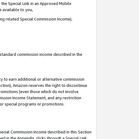
 the Special Link in an Approved Mobile
e available to you,
ding related Special Commission Income),
u standard commission income described in the
y to earn additional or alternative commission
ection), Amazon reserves the right to discontinue
promotions (even those which do not involve
mmission Income Statement, and any restriction
 for special programs or promotions.
Special Commission Income described in this Section
ed in the Appendix, clicks through a Special Link