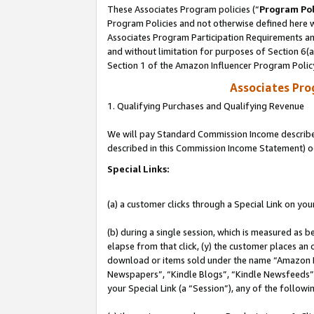
These Associates Program policies (“
Program Pol
Program Policies and not otherwise defined here wi
Associates Program Participation Requirements and
and without limitation for purposes of Section 6(
Section 1 of the Amazon Influencer Program Polic
Associates Pr
1. Qualifying Purchases and Qualifying Revenue
We will pay Standard Commission Income described 
described in this Commission Income Statement) o
Special Links:
(a) a customer clicks through a Special Link on you
(b) during a single session, which is measured as b
elapse from that click, (y) the customer places an
download or items sold under the name “Amazon M
Newspapers”, “Kindle Blogs”, “Kindle Newsfeeds”, o
your Special Link (a “Session”), any of the follow