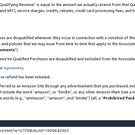
Qualifying Revenue” is equal to the amount we actually receive from that Qua
 and VAT), service charges, credits, rebates, credit card processing fees, and 
es are disqualified whenever they occur in connection with a violation of t
s, and policies that we may issue from time to time that apply to the Associ
cuments
”).
wise be Qualified Purchases are disqualified and excluded from the Associa
ur
Agreement
,
 or refund has been initiated,
ferred to an Amazon Site through any advertisement that you purchased, incl
at include the word “amazon”, or “kindle”, or any other Amazon Mark (see a no
se words (e.g., “ammazon”, “amaozn”, and “kindel”) (all, a “
Prohibited Paid
ture.html?ie=UTF8&docId=1000642963