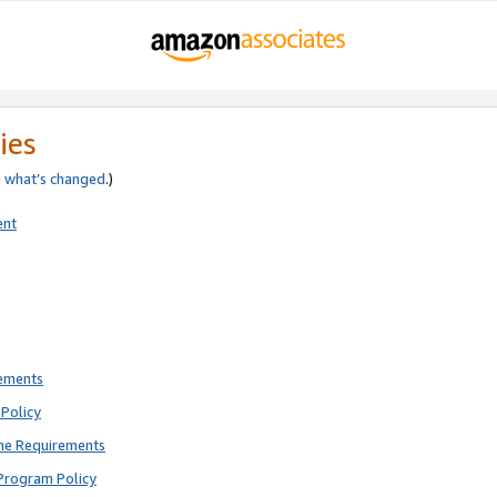
ies
e
what’s changed
.)
ent
rements
Policy
ne Requirements
Program Policy