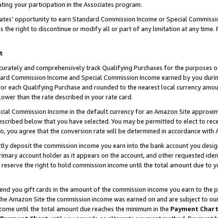
ting your participation in the Associates program.
iates’ opportunity to earn Standard Commission Income or Special Commissi
the right to discontinue or modify all or part of any limitation at any time.
t
curately and comprehensively track Qualifying Purchases for the purposes of 
ndard Commission Income and Special Commission Income earned by you dur
or each Qualifying Purchase and rounded to the nearest local currency amoun
lower than the rate described in your rate card.
ial Commission Income in the default currency for an Amazon Site approxim
cribed below that you have selected. You may be permitted to elect to rece
so, you agree that the conversion rate will be determined in accordance wit
ectly deposit the commission income you earn into the bank account you desi
imary account holder as it appears on the account, and other requested ident
 we reserve the right to hold commission income until the total amount due to
 send you gift cards in the amount of the commission income you earn to the 
he Amazon Site the commission income was earned on and are subject to our gi
ncome until the total amount due reaches the minimum in the
Payment Char