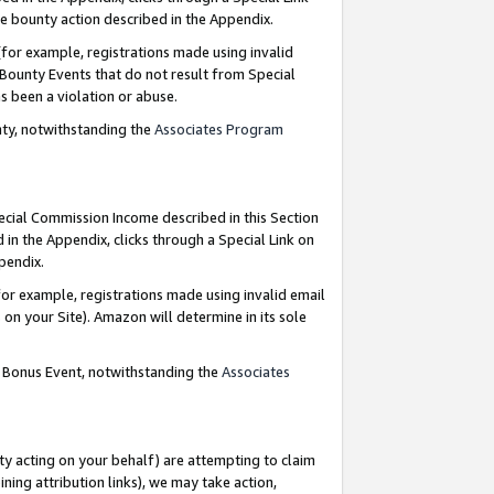
e bounty action described in the Appendix.
for example, registrations made using invalid
 Bounty Events that do not result from Special
as been a violation or abuse.
nty, notwithstanding the
Associates Program
pecial Commission Income described in this Section
 in the Appendix, clicks through a Special Link on
ppendix.
or example, registrations made using invalid email
on your Site). Amazon will determine in its sole
g Bonus Event, notwithstanding the
Associates
ty acting on your behalf) are attempting to claim
ng attribution links), we may take action,