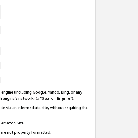
 engine (including Google, Yahoo, Bing, or any
ch engine’s network) (a “
Search Engine
”),
te via an intermediate site, without requiring the
n Amazon Site,
e are not properly formatted,