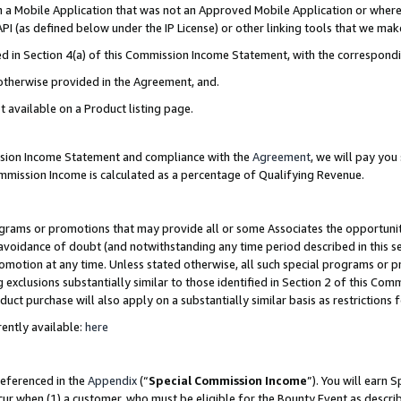
in a Mobile Application that was not an Approved Mobile Application or where
PI (as defined below under the IP License) or other linking tools that we mak
ined in Section 4(a) of this Commission Income Statement, with the correspon
 otherwise provided in the Agreement, and.
t available on a Product listing page.
ission Income Statement and compliance with the
Agreement
, we will pay yo
ommission Income is calculated as a percentage of Qualifying Revenue.
grams or promotions that may provide all or some Associates the opportunit
e avoidance of doubt (and notwithstanding any time period described in this s
romotion at any time. Unless stated otherwise, all such special programs or 
 exclusions substantially similar to those identified in Section 2 of this Co
ct purchase will also apply on a substantially similar basis as restrictions
ently available:
here
referenced in the
Appendix
(“
Special Commission Income
”). You will earn 
cur when (1) a customer, who must be eligible for the Bounty Event as describ