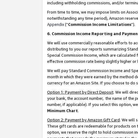
including withholding commissions, and/or termina
From time to time, we may impose limits on Assoc
notwithstanding any time period), Amazon reserves 
Appendix
(“
Commission Income Limitations
”).
6. Commission Income Reporting and Paymen
We will use commercially reasonable efforts to ac
distributing to you our reports summarizing Sta
Special Commission Income, which are calculated f
effective commission rate being slightly higher or 
We will pay Standard Commission Income and Spec
month in which they were earned by the method des
currency for an Amazon Site. If you choose to do 
Option 1: Payment by Direct Deposit
. We will dir
your bank, the account number, the name of the pr
number, if applicable). If you select this option,
Minimum Chart
.
Option 2: Payment by Amazon Gift Card
. We will
These gift cards are redeemable for products on t
option, we reserve the right to hold commission i