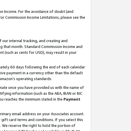
on Income. For the avoidance of doubt (and
 For Commission Income Limitations, please see the
our internal tracking, and creating and
ing that month. Standard Commission Income and
t (such as cents for USD), may result in your
ately 60 days following the end of each calendar
ive payment in a currency other than the default
h Amazon’s operating standards.
gnate once you have provided us with the name of
ifying information (such as the ABA, IBAN or BIC
 you reaches the minimum stated in the
Payment
primary email address on your Associates account.
ft card terms and conditions. If you select this
t
. We reserve the right to hold the portion of