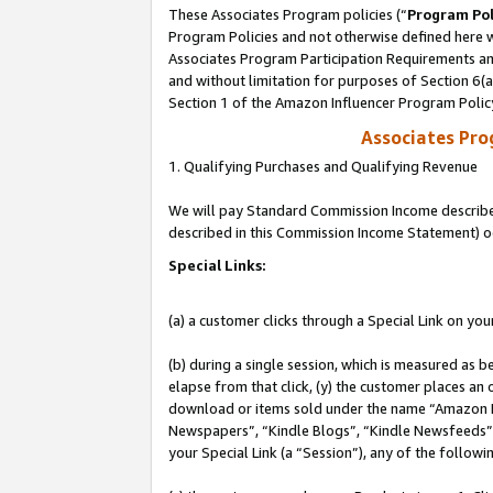
These Associates Program policies (“
Program Pol
Program Policies and not otherwise defined here wi
Associates Program Participation Requirements and
and without limitation for purposes of Section 6(
Section 1 of the Amazon Influencer Program Polic
Associates Pr
1. Qualifying Purchases and Qualifying Revenue
We will pay Standard Commission Income described 
described in this Commission Income Statement) o
Special Links:
(a) a customer clicks through a Special Link on you
(b) during a single session, which is measured as b
elapse from that click, (y) the customer places an
download or items sold under the name “Amazon M
Newspapers”, “Kindle Blogs”, “Kindle Newsfeeds”, o
your Special Link (a “Session”), any of the follow