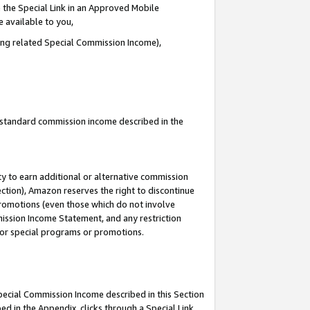
 the Special Link in an Approved Mobile
e available to you,
ding related Special Commission Income),
u standard commission income described in the
y to earn additional or alternative commission
ection), Amazon reserves the right to discontinue
promotions (even those which do not involve
mmission Income Statement, and any restriction
 for special programs or promotions.
Special Commission Income described in this Section
ed in the Appendix, clicks through a Special Link