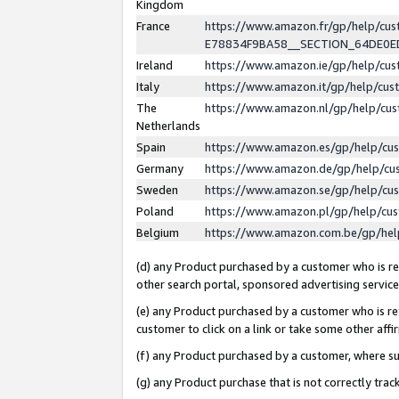
Kingdom
France
https://www.amazon.fr/gp/help/c
E78834F9BA58__SECTION_64DE0
Ireland
https://www.amazon.ie/gp/help/c
Italy
https://www.amazon.it/gp/help/cu
The
https://www.amazon.nl/gp/help/cu
Netherlands
Spain
https://www.amazon.es/gp/help/cu
Germany
https://www.amazon.de/gp/help/cu
Sweden
https://www.amazon.se/gp/help/cu
Poland
https://www.amazon.pl/gp/help/cu
Belgium
https://www.amazon.com.be/gp/he
(d) any Product purchased by a customer who is ref
other search portal, sponsored advertising service, 
(e) any Product purchased by a customer who is ref
customer to click on a link or take some other affir
(f) any Product purchased by a customer, where s
(g) any Product purchase that is not correctly tra