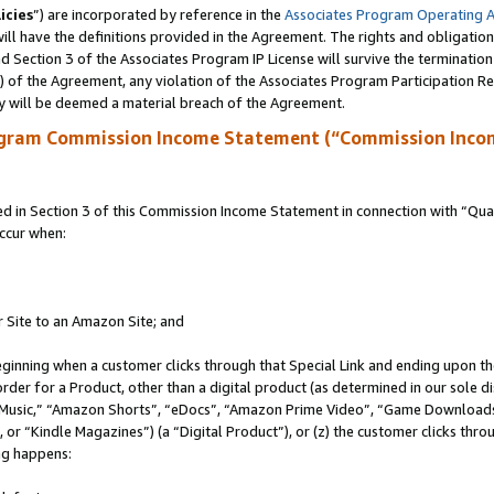
icies
”) are incorporated by reference in the
Associates Program Operating 
ll have the definitions provided in the Agreement. The rights and obligation
 Section 3 of the Associates Program IP License will survive the terminatio
a) of the Agreement, any violation of the Associates Program Participation R
y will be deemed a material breach of the Agreement.
ogram Commission Income Statement (“Commission Inco
in Section 3 of this Commission Income Statement in connection with “Quali
ccur when:
r Site to an Amazon Site; and
eginning when a customer clicks through that Special Link and ending upon the 
 order for a Product, other than a digital product (as determined in our sole
usic,” “Amazon Shorts”, “eDocs”, “Amazon Prime Video”, “Game Downloads”
r “Kindle Magazines”) (a “Digital Product”), or (z) the customer clicks throu
ing happens: