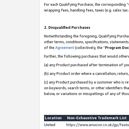
For each Qualifying Purchase, the corresponding “
wrapping fees, handling fees, taxes (e.g. sales tax
2. Disqualified Purchases
Notwithstanding the foregoing, Qualifying Purchas
other terms, conditions, specifications, statement
of the
Agreement
(collectively, the “
Program Do
Further, the following purchases that would other
(a) any Product purchased after termination of yo
(b) any Product order where a cancellation, return,
(c) any Product purchased by a customer who is re
on keywords, search terms, or other identifiers th
below, or variations or misspellings of any of tho
Location
Non-Exhaustive Trademark List
United
https://www.amazon.co.uk/gp/fea