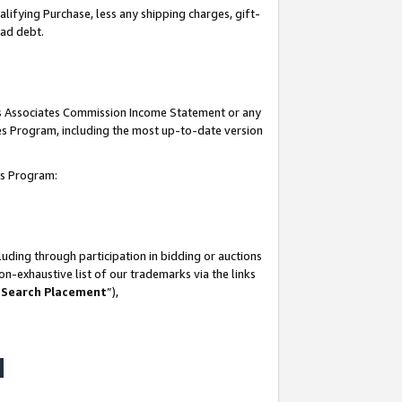
lifying Purchase, less any shipping charges, gift-
bad debt.
his Associates Commission Income Statement or any
ates Program, including the most up-to-date version
tes Program:
uding through participation in bidding or auctions
n-exhaustive list of our trademarks via the links
 Search Placement
”),