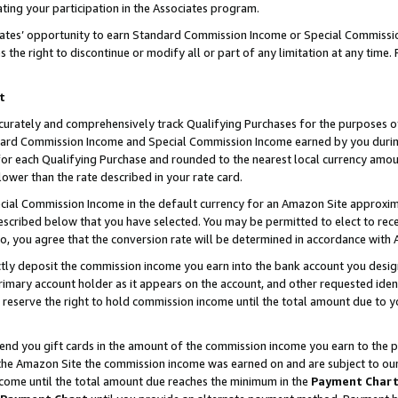
ting your participation in the Associates program.
iates’ opportunity to earn Standard Commission Income or Special Commissi
the right to discontinue or modify all or part of any limitation at any time.
t
curately and comprehensively track Qualifying Purchases for the purposes of 
ndard Commission Income and Special Commission Income earned by you dur
or each Qualifying Purchase and rounded to the nearest local currency amoun
lower than the rate described in your rate card.
ial Commission Income in the default currency for an Amazon Site approxim
cribed below that you have selected. You may be permitted to elect to rece
so, you agree that the conversion rate will be determined in accordance wit
ectly deposit the commission income you earn into the bank account you desi
imary account holder as it appears on the account, and other requested ident
 we reserve the right to hold commission income until the total amount due to
 send you gift cards in the amount of the commission income you earn to the 
he Amazon Site the commission income was earned on and are subject to our gi
ncome until the total amount due reaches the minimum in the
Payment Char