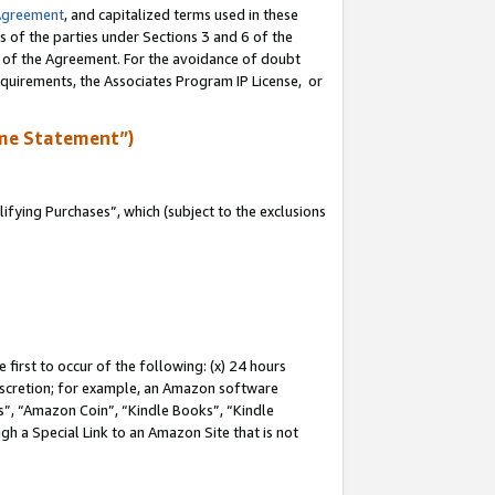
Agreement
, and capitalized terms used in these
s of the parties under Sections 3 and 6 of the
n of the Agreement. For the avoidance of doubt
equirements, the Associates Program IP License, or
me Statement”)
fying Purchases”, which (subject to the exclusions
first to occur of the following: (x) 24 hours
 discretion; for example, an Amazon software
, “Amazon Coin”, “Kindle Books”, “Kindle
gh a Special Link to an Amazon Site that is not