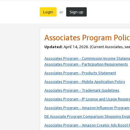
Login
Sign up
or
Associates Program Polic
Updated:
April 14, 2026. (Current Associates, se
Associates Program - Commission Income Statem
Associates Program - Participation Requirements
Associates Program - Products Statement
Associates Program - Mobile Application Policy
Associates Program - Trademark Guidelines
Associates Program - IP License and Usage Requi
Associates Program - Amazon Influencer Program 
DE Associate Program Comparison Shopping Engi
Associates Program - Amazon Creator Ads Boost 