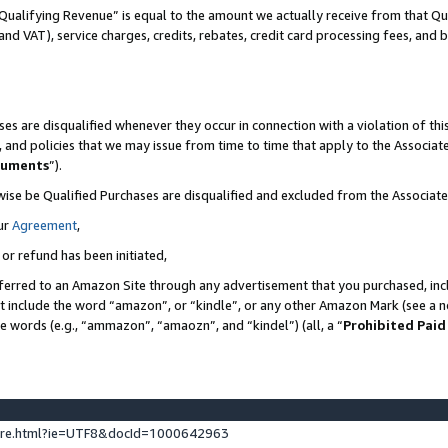
Qualifying Revenue” is equal to the amount we actually receive from that Qua
 and VAT), service charges, credits, rebates, credit card processing fees, and 
es are disqualified whenever they occur in connection with a violation of t
s, and policies that we may issue from time to time that apply to the Associ
cuments
”).
wise be Qualified Purchases are disqualified and excluded from the Associa
ur
Agreement
,
 or refund has been initiated,
ferred to an Amazon Site through any advertisement that you purchased, incl
at include the word “amazon”, or “kindle”, or any other Amazon Mark (see a no
se words (e.g., “ammazon”, “amaozn”, and “kindel”) (all, a “
Prohibited Paid
ture.html?ie=UTF8&docId=1000642963