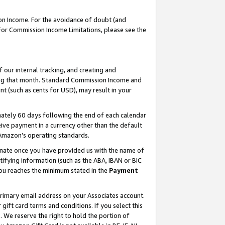
on Income. For the avoidance of doubt (and
 For Commission Income Limitations, please see the
our internal tracking, and creating and
ing that month. Standard Commission Income and
t (such as cents for USD), may result in your
ately 60 days following the end of each calendar
ive payment in a currency other than the default
h Amazon’s operating standards.
gnate once you have provided us with the name of
ifying information (such as the ABA, IBAN or BIC
 you reaches the minimum stated in the
Payment
primary email address on your Associates account.
ft card terms and conditions. If you select this
t
. We reserve the right to hold the portion of