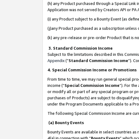
(h) any Product purchased through a Special Link 
Application was not served by Creators API or PA A
(i) any Product subject to a Bounty Event (as def
(j)any Product purchased as a subscription unless
(k) any pre-release or pre-order Product that is no
3. Standard Commission Income
Subject to the limitations described in this Comm
Appendix
(”
Standard Commission Income
”). C
4. Special Commission Income or Promotions
From time to time, we may run general special pro
income (“
Special Commission Income
”). For th
or modify all or part of any special program or p
purchases of Products) are subject to disqualifying
under the Program Documents applicable to a Produ
The following Special Commission Income are curr
(a) Bounty Events
Bounty Events are available in select countries as 
4(a) in connection with “
Bounty Events
” which oc