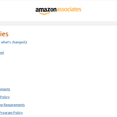
ies
e
what’s changed
.)
ent
rements
Policy
ne Requirements
Program Policy