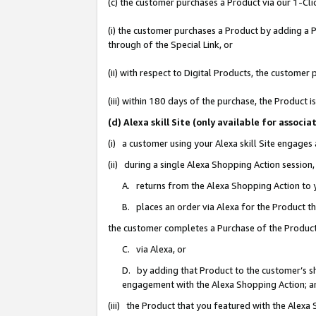
(c) the customer purchases a Product via our 1-Clic
(i) the customer purchases a Product by adding a Pr
through of the Special Link, or
(ii) with respect to Digital Products, the custom
(iii) within 180 days of the purchase, the Product
(d) Alexa skill Site (only available for asso
(i) a customer using your Alexa skill Site engages
(ii) during a single Alexa Shopping Action sessio
A. returns from the Alexa Shopping Action to y
B. places an order via Alexa for the Product t
the customer completes a Purchase of the Product
C. via Alexa, or
D. by adding that Product to the customer’s sho
engagement with the Alexa Shopping Action; a
(iii) the Product that you featured with the Alexa