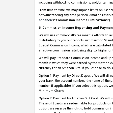
including withholding commissions, and/or termina
From time to time, we may impose limits on Assoc
notwithstanding any time period), Amazon reserves 
Appendix
(“
Commission Income Limitations
”).
6. Commission Income Reporting and Paymen
We will use commercially reasonable efforts to ac
distributing to you our reports summarizing Sta
Special Commission Income, which are calculated f
effective commission rate being slightly higher or 
We will pay Standard Commission Income and Spec
month in which they were earned by the method des
currency for an Amazon Site. If you choose to do 
Option 1: Payment by Direct Deposit
. We will dir
your bank, the account number, the name of the pr
number, if applicable). If you select this option,
Minimum Chart
.
Option 2: Payment by Amazon Gift Card
. We will
These gift cards are redeemable for products on t
option, we reserve the right to hold commission i