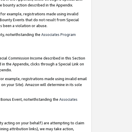
e bounty action described in the Appendix.
for example, registrations made using invalid
 Bounty Events that do not result from Special
as been a violation or abuse.
nty, notwithstanding the
Associates Program
pecial Commission Income described in this Section
 in the Appendix, clicks through a Special Link on
ppendix.
or example, registrations made using invalid email
on your Site). Amazon will determine in its sole
g Bonus Event, notwithstanding the
Associates
ty acting on your behalf) are attempting to claim
ng attribution links), we may take action,