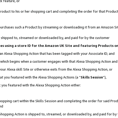
k feature, or
oduct to his or her shopping cart and completing the order for that Product no
er purchases such a Product by streaming or downloading it from an Amazon Si
 is shipped to, streamed or downloaded by, and paid for by the customer
ciates using a store ID for the Amazon UK Site and featuring Products 
 an Alexa Shopping Action that has been tagged with your Associate ID; and
n, which begins when a customer engages with that Alexa Shopping Action an
our Alexa skill Site or otherwise exits from the Alexa Shopping Action, or
hat you featured with the Alexa Shopping Actions (a “
Skills Session
”),
 you featured with the Alexa Shopping Action either:
pping cart within the Skills Session and completing the order for said Produc
nd
 Shopping Action is shipped to, streamed, or downloaded by, and paid for by