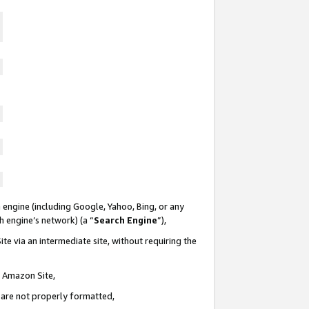
 engine (including Google, Yahoo, Bing, or any
ch engine’s network) (a “
Search Engine
”),
te via an intermediate site, without requiring the
n Amazon Site,
e are not properly formatted,