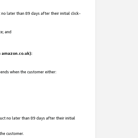
 later than 89 days after their initial click-
te; and
on amazon.co.uk):
d ends when the customer either:
t no later than 89 days after their initial
 the customer.