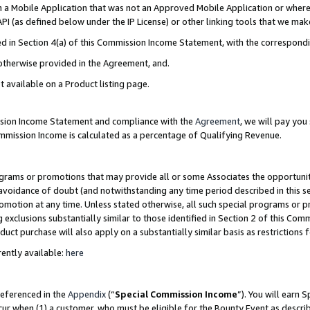
in a Mobile Application that was not an Approved Mobile Application or where
PI (as defined below under the IP License) or other linking tools that we mak
ined in Section 4(a) of this Commission Income Statement, with the correspon
 otherwise provided in the Agreement, and.
t available on a Product listing page.
ission Income Statement and compliance with the
Agreement
, we will pay yo
ommission Income is calculated as a percentage of Qualifying Revenue.
grams or promotions that may provide all or some Associates the opportunit
e avoidance of doubt (and notwithstanding any time period described in this s
romotion at any time. Unless stated otherwise, all such special programs or 
 exclusions substantially similar to those identified in Section 2 of this Co
ct purchase will also apply on a substantially similar basis as restrictions
ently available:
here
referenced in the
Appendix
(“
Special Commission Income
”). You will earn 
cur when (1) a customer, who must be eligible for the Bounty Event as describ