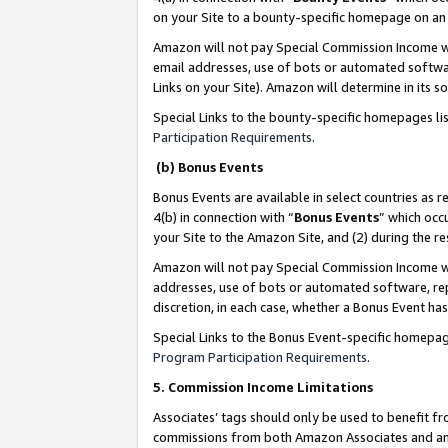
on your Site to a bounty-specific homepage on an 
Amazon will not pay Special Commission Income whe
email addresses, use of bots or automated softwar
Links on your Site). Amazon will determine in its s
Special Links to the bounty-specific homepages li
Participation Requirements
.
(b) Bonus Events
Bonus Events are available in select countries as r
4(b) in connection with “
Bonus Events
” which occ
your Site to the Amazon Site, and (2) during the 
Amazon will not pay Special Commission Income whe
addresses, use of bots or automated software, repe
discretion, in each case, whether a Bonus Event has
Special Links to the Bonus Event-specific homepag
Program Participation Requirements
.
5. Commission Income Limitations
Associates’ tags should only be used to benefit f
commissions from both Amazon Associates and anot