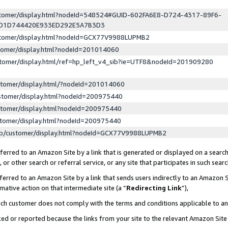
ustomer/display.html?nodeId=548524#GUID-602FA6E8-D724-4317-89F6-
ED1D744420E933ED292E5A7B3D3
ustomer/display.html?nodeId=GCX77V9988LUPMB2
stomer/display.html?nodeId=201014060
stomer/display.html/ref=hp_left_v4_sib?ie=UTF8&nodeId=201909280
stomer/display.html/?nodeId=201014060
stomer/display.html?nodeId=200975440
stomer/display.html?nodeId=200975440
stomer/display.html?nodeId=200975440
lp/customer/display.html?nodeId=GCX77V9988LUPMB2
erred to an Amazon Site by a link that is generated or displayed on a search
or other search or referral service, or any site that participates in such sear
erred to an Amazon Site by a link that sends users indirectly to an Amazon Si
mative action on that intermediate site (a “
Redirecting Link
”),
uch customer does not comply with the terms and conditions applicable to a
cked or reported because the links from your site to the relevant Amazon Sit