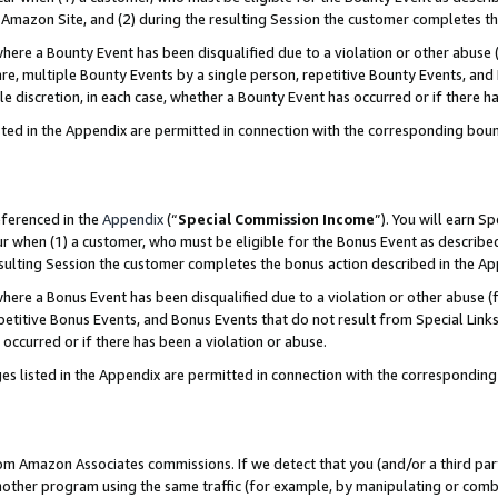
Amazon Site, and (2) during the resulting Session the customer completes th
re a Bounty Event has been disqualified due to a violation or other abuse (
e, multiple Bounty Events by a single person, repetitive Bounty Events, and
ole discretion, in each case, whether a Bounty Event has occurred or if there h
sted in the Appendix are permitted in connection with the corresponding bou
eferenced in the
Appendix
(“
Special Commission Income
”). You will earn S
ur when (1) a customer, who must be eligible for the Bonus Event as described
resulting Session the customer completes the bonus action described in the A
re a Bonus Event has been disqualified due to a violation or other abuse (f
titive Bonus Events, and Bonus Events that do not result from Special Links 
 occurred or if there has been a violation or abuse.
es listed in the Appendix are permitted in connection with the correspondin
rom Amazon Associates commissions. If we detect that you (and/or a third par
her program using the same traffic (for example, by manipulating or combini