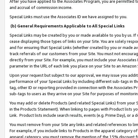
After you have applied to the Associates Program, you are permitted to 
and accrual of commission income.
Special Links must use the Associates ID we have assigned to you.
(b) General Requirements Applicable to All Special Links
Special Links may be created by you or made available to you by us. If 
cease displaying those types of links on your Site. You are solely respo
and for ensuring that Special Links (whether created by you or made av
track referrals of our customers from your Site. You must not encoura
directly from your Site. For example, you must include your Associates
parameter in the URL of each link you place on your Site to an Amazon 
Upon your request but subject to our approval, we may issue you addit
performance of your Special Links by including different sub-tags in t
tag, other ID or reporting provided in connection with the Associates Pr
sub-tags to users as they arrive on your Site for purposes of monitorin
You may add or delete Products (and related Special Links) from your Si
in the Products Statement). When linking to pages with Product lists you
Link. Product lists include search results, events (e.g. Prime Day), or 
You must remove from your Site any links and related references to li
For example, if you include links to Products in the apparel category 
apparel category, you must remove the mention of the 15% discount f