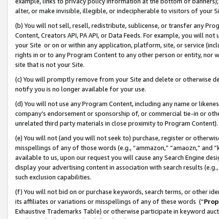
example, links to privacy policy information at the bottom of banners);
alter, or make invisible, illegible, or indecipherable to visitors of your 
(b) You will not sell, resell, redistribute, sublicense, or transfer any 
Content, Creators API, PA API, or Data Feeds. For example, you will not 
your Site or on or within any application, platform, site, or service (in
rights in or to any Program Content to any other person or entity, nor wi
site that is not your Site.
(c) You will promptly remove from your Site and delete or otherwise d
notify you is no longer available for your use.
(d) You will not use any Program Content, including any name or likene
company’s endorsement or sponsorship of, or commercial tie-in or other 
unrelated third party materials in close proximity to Program Content)
(e) You will not (and you will not seek to) purchase, register or otherw
misspellings of any of those words (e.g., “ammazon,” “amaozn,” and “kin
available to us, upon our request you will cause any Search Engine de
display your advertising content in association with search results (e.
such exclusion capabilities.
(f) You will not bid on or purchase keywords, search terms, or other id
its affiliates or variations or misspellings of any of these words (“
Prop
Exhaustive Trademarks Table) or otherwise participate in keyword aucti