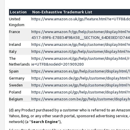
Location
Non-Exhaustive Trademark List
United
https://www.amazon.co.uk/gp/feature.html?ie=UTF8&
Kingdom
France
https://www.amazon.fr/gp/help/customer/display.ht
4317-89F6-E78834F9BA58__SECTION_64DE0ED1D74
Ireland
https://www.amazon.ie/gp/help/customer/display.ht
Italy
https://www.amazon.it/gp/help/customer/display.html
The
https://www.amazon.nl/gp/help/customer/display.html/
Netherlands
ie=UTF8&nodeId=201909280
Spain
https://www.amazon.es/gp/help/customer/display.htm
Germany
https://www.amazon.de/gp/help/customer/display.htm
Sweden
https://www.amazon.se/gp/help/customer/display.htm
Poland
https://www.amazon.pl/gp/help/customer/display.htm
Belgium
https://www.amazon.com.be/gp/help/customer/displa
(d) any Product purchased by a customer who is referred to an Amazon S
Yahoo, Bing, or any other search portal, sponsored advertising service, o
network) (a “
Search Engine
”),