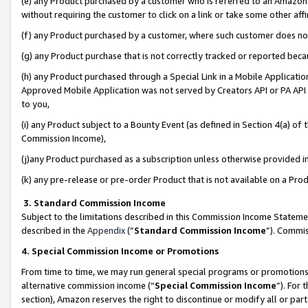
(e) any Product purchased by a customer who is referred to an Amazon Si
without requiring the customer to click on a link or take some other affi
(f) any Product purchased by a customer, where such customer does no
(g) any Product purchase that is not correctly tracked or reported bec
(h) any Product purchased through a Special Link in a Mobile Applicatio
Approved Mobile Application was not served by Creators API or PA API (
to you,
(i) any Product subject to a Bounty Event (as defined in Section 4(a) o
Commission Income),
(j)any Product purchased as a subscription unless otherwise provided 
(k) any pre-release or pre-order Product that is not available on a Prod
3. Standard Commission Income
Subject to the limitations described in this Commission Income Statem
described in the
Appendix
(”
Standard Commission Income
”). Commis
4. Special Commission Income or Promotions
From time to time, we may run general special programs or promotions 
alternative commission income (“
Special Commission Income
”). For
section), Amazon reserves the right to discontinue or modify all or par