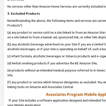
No services other than Amazon Home Services are currently included in 
3. Excluded Products
Notwithstanding the above, the following items and services are curre
Products"):
(a) any product or service sold on a site linked to from an Amazon Site
on a site linked to from a banner ad, sponsored link, or other link disp
(b) any alcoholic beverage advertised on your Site if you are a United 
alcoholic beverages, or if your Site is operating on behalf of, such a bu
(c) infant formula, alcoholic beverages or tobacco products and e-ciga
(d) herbal smoking products if you advertise the BE Amazon Site,
(e) products without an intended medical purpose referred to in Annex 
site,
(f) any product or service which Amazon designates as excluded. You will 
linking tools on Amazon and Associates Central.
Associates Program Mobile Appli
If your Site includes a software application designed and intended for
your Mobile Application: