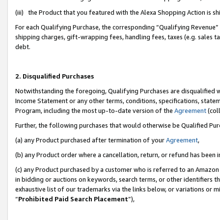
(iii) the Product that you featured with the Alexa Shopping Action is 
For each Qualifying Purchase, the corresponding “Qualifying Revenue” i
shipping charges, gift-wrapping fees, handling fees, taxes (e.g. sales ta
debt.
2. Disqualified Purchases
Notwithstanding the foregoing, Qualifying Purchases are disqualified w
Income Statement or any other terms, conditions, specifications, statem
Program, including the most up-to-date version of the
Agreement
(coll
Further, the following purchases that would otherwise be Qualified Pu
(a) any Product purchased after termination of your
Agreement
,
(b) any Product order where a cancellation, return, or refund has been i
(c) any Product purchased by a customer who is referred to an Amazon 
in bidding or auctions on keywords, search terms, or other identifiers 
exhaustive list of our trademarks via the links below, or variations or 
“
Prohibited Paid Search Placement
”),