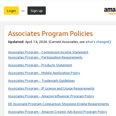
Login
Sign up
or
Associates Program Policies
Updated:
April 14, 2026. (Current Associates, see
what’s changed
.)
Associates Program - Commission Income Statement
Associates Program - Participation Requirements
Associates Program - Products Statement
Associates Program - Mobile Application Policy
Associates Program - Trademark Guidelines
Associates Program - IP License and Usage Requirements
Associates Program - Amazon Influencer Program Policy
DE Associate Program Comparison Shopping Engine Requirements
Associates Program - Amazon Creator Ads Boost Program Policy