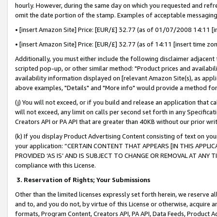
hourly. However, during the same day on which you requested and refre
omit the date portion of the stamp. Examples of acceptable messaging
• [insert Amazon Site] Price: [EUR/£] 32.77 (as of 01/07/2008 14:11 [in
• [insert Amazon Site] Price: [EUR/£] 32.77 (as of 14:11 [insert time zo
Additionally, you must either include the following disclaimer adjacent t
scripted pop-up, or other similar method: "Product prices and availabil
availability information displayed on [relevant Amazon Site(s), as appli
above examples, "Details" and "More info" would provide a method for 
(j) You will not exceed, or if you build and release an application that c
will not exceed, any limit on calls per second set forth in any Specifica
Creators API or PA API that are greater than 40KB without our prior wr
(k) If you display Product Advertising Content consisting of text on your
your application: “CERTAIN CONTENT THAT APPEARS [IN THIS APPLIC
PROVIDED ‘AS IS’ AND IS SUBJECT TO CHANGE OR REMOVAL AT ANY TIME.”
compliance with this License.
3.
Reservation of Rights; Your Submissions
Other than the limited licenses expressly set forth herein, we reserve all 
and to, and you do not, by virtue of this License or otherwise, acquire an
formats, Program Content, Creators API, PA API, Data Feeds, Product 