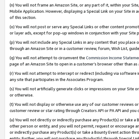
(n) You will not frame an Amazon Site, or any part of it, within your Sit
Mobile Application. However, displaying a Special Link on your Site in a
of this section.
(o) You will not post or serve any Special Links or other content prom
or layer ads, except for pop-up windows in conjunction with your Site 
(p) You will not include any Special Links in any content that you place
through an Amazon Site or in a customer review, forum, Wish List, gui
(q) You will not attempt to circumvent the
Commission Income Stateme
page of an Amazon Site to open in a customer’s browser other than as a 
(r) You will not attempt to intercept or redirect (including via softwar
any site that participates in the Associates Program.
(s) You will not artificially generate clicks or impressions on your Si
or otherwise.
(t) You will not display or otherwise use any of our customer reviews or 
customer review or star rating through Creators API or PA API and you 
(u) You will not directly or indirectly purchase any Product(s) or take a
other person or entity, and you will not permit, request or encourage an
or indirectly purchase any Product(s) or take a Bounty Event action thro
entity. Further, you will not purchase any Product(s) through Special Li