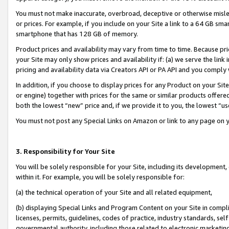
You must not make inaccurate, overbroad, deceptive or otherwise misle
or prices. For example, if you include on your Site a link to a 64 GB sm
smartphone that has 128 GB of memory.
Product prices and availability may vary from time to time. Because pri
your Site may only show prices and availability if: (a) we serve the link 
pricing and availability data via Creators API or PA API and you comply
In addition, if you choose to display prices for any Product on your Si
or engine) together with prices for the same or similar products offer
both the lowest “new” price and, if we provide it to you, the lowest “u
You must not post any Special Links on Amazon or link to any page on 
3. Responsibility for Your Site
You will be solely responsible for your Site, including its development
within it. For example, you will be solely responsible for:
(a) the technical operation of your Site and all related equipment,
(b) displaying Special Links and Program Content on your Site in compl
licenses, permits, guidelines, codes of practice, industry standards, se
governmental authority, including those related to electronic marketin