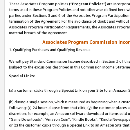
These Associates Program policies (“
Program Policies
”) are incorpor
terms used in these Program Policies and not otherwise defined here wil
parties under Sections 3 and 6 of the Associates Program Participation
termination of the Agreement. For the avoidance of doubt and without l
Associates Program Participation Requirements, the Associates Program
material breach of the Agreement.
Associates Program Commission Inco
1. Qualifying Purchases and Qualifying Revenue
We will pay Standard Commission Income described in Section 3 of thi
(subject to the exclusions described in this Commission Income Stateme
Special Links:
(a) a customer clicks through a Special Link on your Site to an Amazon S
(b) during a single session, which is measured as beginning when a custo
following: (x) 24 hours elapse from that click, (y) the customer places 
discretion; for example, an Amazon software download or items sold 
“Game Downloads”, “Amazon Coin”, “Kindle Books”, “Kindle Newspapers”
or (z) the customer clicks through a Special Link to an Amazon Site that