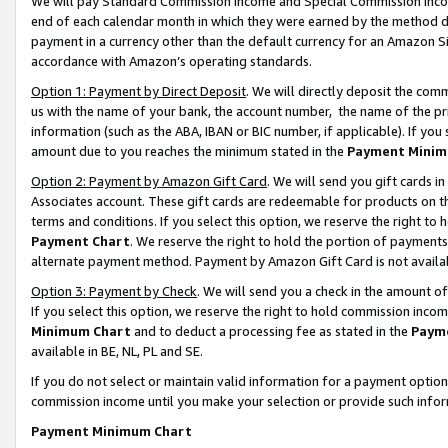
We will pay Standard Commission Income and Special Commission Incom
end of each calendar month in which they were earned by the method de
payment in a currency other than the default currency for an Amazon Sit
accordance with Amazon’s operating standards.
Option 1: Payment by Direct Deposit
. We will directly deposit the co
us with the name of your bank, the account number, the name of the pr
information (such as the ABA, IBAN or BIC number, if applicable). If you 
amount due to you reaches the minimum stated in the
Payment Minim
Option 2: Payment by Amazon Gift Card
. We will send you gift cards 
Associates account. These gift cards are redeemable for products on t
terms and conditions. If you select this option, we reserve the right t
Payment Chart
. We reserve the right to hold the portion of payment
alternate payment method. Payment by Amazon Gift Card is not available
Option 3: Payment by Check
. We will send you a check in the amount o
If you select this option, we reserve the right to hold commission inco
Minimum Chart
and to deduct a processing fee as stated in the
Paym
available in BE, NL, PL and SE.
If you do not select or maintain valid information for a payment opti
commission income until you make your selection or provide such info
Payment Minimum Chart