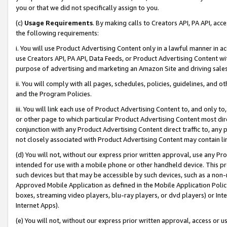
you or that we did not specifically assign to you.
(c)
Usage Requirements
. By making calls to Creators API, PA API, ac
the following requirements:
i. You will use Product Advertising Content only in a lawful manner in a
use Creators API, PA API, Data Feeds, or Product Advertising Content wit
purpose of advertising and marketing an Amazon Site and driving sales
ii. You will comply with all pages, schedules, policies, guidelines, and o
and the Program Policies.
iii. You will link each use of Product Advertising Content to, and only 
or other page to which particular Product Advertising Content most direc
conjunction with any Product Advertising Content direct traffic to, any 
not closely associated with Product Advertising Content may contain lin
(d) You will not, without our express prior written approval, use any Pr
intended for use with a mobile phone or other handheld device. This proh
such devices but that may be accessible by such devices, such as a non-
Approved Mobile Application as defined in the Mobile Application Policy; 
boxes, streaming video players, blu-ray players, or dvd players) or Inte
Internet Apps).
(e) You will not, without our express prior written approval, access or 