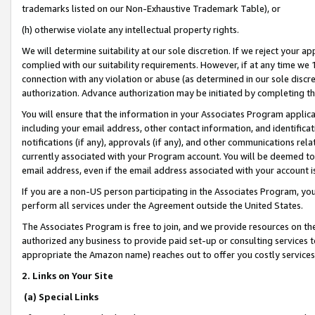
trademarks listed on our Non-Exhaustive Trademark Table), or
(h) otherwise violate any intellectual property rights.
We will determine suitability at our sole discretion. If we reject your 
complied with our suitability requirements. However, if at any time we 1
connection with any violation or abuse (as determined in our sole disc
authorization. Advance authorization may be initiated by completing t
You will ensure that the information in your Associates Program applic
including your email address, other contact information, and identifica
notifications (if any), approvals (if any), and other communications re
currently associated with your Program account. You will be deemed to 
email address, even if the email address associated with your account i
If you are a non-US person participating in the Associates Program, you
perform all services under the Agreement outside the United States.
The Associates Program is free to join, and we provide resources on th
authorized any business to provide paid set-up or consulting services t
appropriate the Amazon name) reaches out to offer you costly services
2. Links on Your Site
(a) Special Links