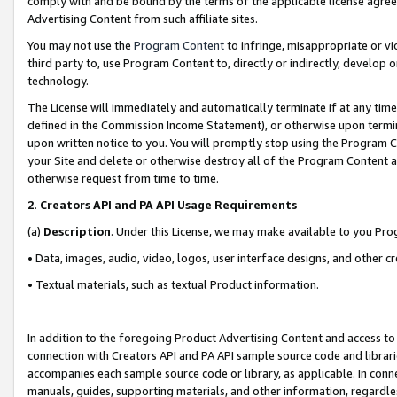
comply with and be bound by the terms of the applicable license agreem
Advertising Content from such affiliate sites.
You may not use the
Program Content
to infringe, misappropriate or vio
third party to, use Program Content to, directly or indirectly, develo
technology.
The License will immediately and automatically terminate if at any ti
defined in the Commission Income Statement), or otherwise upon termina
upon written notice to you. You will promptly stop using the Program 
your Site and delete or otherwise destroy all of the Program Content 
otherwise request from time to time.
2
.
Creators API and PA API Usage Requirements
(a)
Description
. Under this License, we may make available to you Pr
• Data, images, audio, video, logos, user interface designs, and other c
• Textual materials, such as textual Product information.
In addition to the foregoing Product Advertising Content and access to
connection with Creators API and PA API sample source code and librarie
accompanies each sample source code or library, as applicable. In conne
manuals, guides, supporting materials, and other information, regardless