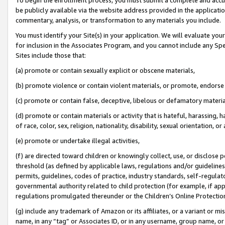
be publicly available via the website address provided in the application
commentary, analysis, or transformation to any materials you include.
You must identify your Site(s) in your application. We will evaluate your 
for inclusion in the Associates Program, and you cannot include any Speci
Sites include those that:
(a) promote or contain sexually explicit or obscene materials,
(b) promote violence or contain violent materials, or promote, endorse 
(c) promote or contain false, deceptive, libelous or defamatory materi
(d) promote or contain materials or activity that is hateful, harassing, h
of race, color, sex, religion, nationality, disability, sexual orientation, or
(e) promote or undertake illegal activities,
(f) are directed toward children or knowingly collect, use, or disclose
threshold (as defined by applicable laws, regulations and/or guidelines);
permits, guidelines, codes of practice, industry standards, self-regulat
governmental authority related to child protection (for example, if app
regulations promulgated thereunder or the Children’s Online Protection
(g) include any trademark of Amazon or its affiliates, or a variant or 
name, in any “tag” or Associates ID, or in any username, group name, or 