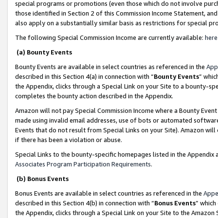
special programs or promotions (even those which do not involve purcha
those identified in Section 2 of this Commission Income Statement, an
also apply on a substantially similar basis as restrictions for special 
The following Special Commission Income are currently available:
here
(a) Bounty Events
Bounty Events are available in select countries as referenced in the
App
described in this Section 4(a) in connection with “
Bounty Events
” whic
the Appendix, clicks through a Special Link on your Site to a bounty-s
completes the bounty action described in the Appendix.
Amazon will not pay Special Commission Income where a Bounty Event ha
made using invalid email addresses, use of bots or automated software
Events that do not result from Special Links on your Site). Amazon will 
if there has been a violation or abuse.
Special Links to the bounty-specific homepages listed in the Appendix 
Associates Program Participation Requirements
.
(b) Bonus Events
Bonus Events are available in select countries as referenced in the
Appe
described in this Section 4(b) in connection with “
Bonus Events
” which
the Appendix, clicks through a Special Link on your Site to the Amazon 