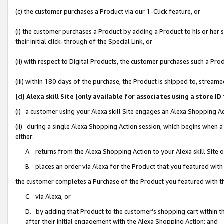
(c) the customer purchases a Product via our 1-Click feature, or
(i) the customer purchases a Product by adding a Product to his or her
their initial click-through of the Special Link, or
(ii) with respect to Digital Products, the customer purchases such a P
(iii) within 180 days of the purchase, the Product is shipped to, stre
(d) Alexa skill Site (only available for associates using a stor
(i) a customer using your Alexa skill Site engages an Alexa Shopping A
(ii) during a single Alexa Shopping Action session, which begins when
either:
A. returns from the Alexa Shopping Action to your Alexa skill Site 
B. places an order via Alexa for the Product that you featured with
the customer completes a Purchase of the Product you featured with t
C. via Alexa, or
D. by adding that Product to the customer’s shopping cart within th
after their initial engagement with the Alexa Shopping Action; and