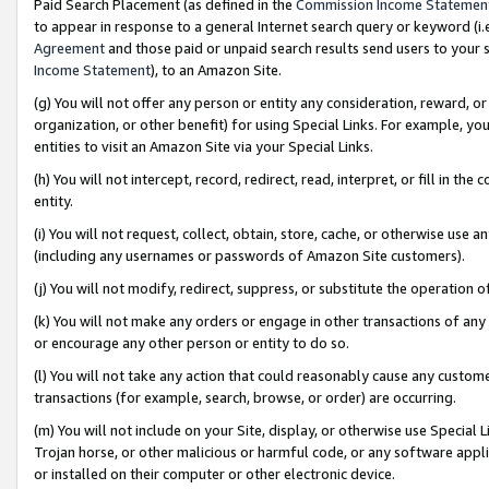
Paid Search Placement (as defined in the
Commission Income Statemen
to appear in response to a general Internet search query or keyword (i.e.
Agreement
and those paid or unpaid search results send users to your sit
Income Statement
), to an Amazon Site.
(g) You will not offer any person or entity any consideration, reward, or
organization, or other benefit) for using Special Links. For example, 
entities to visit an Amazon Site via your Special Links.
(h) You will not intercept, record, redirect, read, interpret, or fill in 
entity.
(i) You will not request, collect, obtain, store, cache, or otherwise us
(including any usernames or passwords of Amazon Site customers).
(j) You will not modify, redirect, suppress, or substitute the operation 
(k) You will not make any orders or engage in other transactions of any 
or encourage any other person or entity to do so.
(l) You will not take any action that could reasonably cause any custome
transactions (for example, search, browse, or order) are occurring.
(m) You will not include on your Site, display, or otherwise use Specia
Trojan horse, or other malicious or harmful code, or any software app
or installed on their computer or other electronic device.