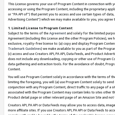
This License governs your use of Program Content in connection with yo
accessing or using the Program Content, including the proprietary appli
or “PA API of”) that permit you to access and use certain types of data
Advertising Content”) which we may make available to you, you agree t
1
.
Limited License to Program Content
Subject to the terms of the
Agreement
and solely for the limited purpo
Agreement (including this License and the other Program Policies), we 
exclusive, royalty-free license to: (a) copy and display Program Conten
Trademark Guidelines
) we make available to you as part of the Progra
(c) access and use Creators API, PA API, Data Feeds, and Product Adverti
does not include any downloading, copying or other use of Program Conte
data gathering and extraction tools. For the avoidance of doubt, Progr
Content.
You will use Program Content solely in accordance with the terms of t
limiting the foregoing, you will (a) use Program Content solely to send
conjunction with any Program Content, direct traffic to any page of a si
associated with the Program Content may contain links to sites other t
Product detail page or other relevant page of an Amazon Site and not 
Creators API, PA API or Data Feeds may allow you to access data, image
more affiliate sites. If you use Creators API, PA API or Data Feeds to ac