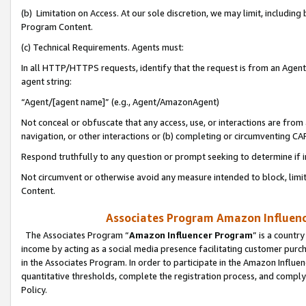
(b) Limitation on Access. At our sole discretion, we may limit, includin
Program Content.
(c) Technical Requirements. Agents must:
In all HTTP/HTTPS requests, identify that the request is from an Agent 
agent string:
“Agent/[agent name]” (e.g., Agent/AmazonAgent)
Not conceal or obfuscate that any access, use, or interactions are fro
navigation, or other interactions or (b) completing or circumventing 
Respond truthfully to any question or prompt seeking to determine if 
Not circumvent or otherwise avoid any measure intended to block, limit
Content.
Associates Program Amazon Influence
The Associates Program “
Amazon Influencer Program
” is a countr
income by acting as a social media presence facilitating customer purc
in the Associates Program. In order to participate in the Amazon Influen
quantitative thresholds, complete the registration process, and comply
Policy.