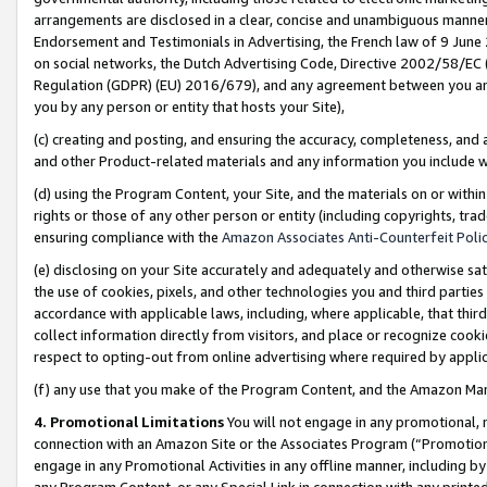
arrangements are disclosed in a clear, concise and unambiguous manner 
Endorsement and Testimonials in Advertising, the French law of 9 June
on social networks, the Dutch Advertising Code, Directive 2002/58/EC 
Regulation (GDPR) (EU) 2016/679), and any agreement between you and 
you by any person or entity that hosts your Site),
(c) creating and posting, and ensuring the accuracy, completeness, and 
and other Product-related materials and any information you include wit
(d) using the Program Content, your Site, and the materials on or within
rights or those of any other person or entity (including copyrights, trad
ensuring compliance with the
Amazon Associates Anti-Counterfeit Polic
(e) disclosing on your Site accurately and adequately and otherwise sat
the use of cookies, pixels, and other technologies you and third parties
accordance with applicable laws, including, where applicable, that thir
collect information directly from visitors, and place or recognize cooki
respect to opting-out from online advertising where required by appli
(f) any use that you make of the Program Content, and the Amazon Mar
4. Promotional Limitations
You will not engage in any promotional, ma
connection with an Amazon Site or the Associates Program (“Promotional
engage in any Promotional Activities in any offline manner, including by
any Program Content, or any Special Link in connection with any printed 