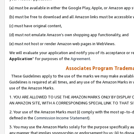
(a) must be available in either the Google Play, Apple, or Amazon app s
(b) must be free to download and all Amazon links must be accessible 
(c) must have original content,
(d) must not emulate Amazon’s own shopping app functionality, and
(e) must not host or render Amazon web pages in WebViews.
We will evaluate your application and notify you of its acceptance or re
Application
” for purposes of the
Agreement
.
Associates Program Trademar
These Guidelines apply to the use of the marks we may make available
Guidelines is required at all times, and any use of the Amazon Marks in 
use of the Amazon Marks.
1. YOU ARE ALLOWED TO USE THE AMAZON MARKS ONLY BY DISPLAY 
AN AMAZON SITE, WITH A CORRESPONDING SPECIAL LINK TO THAT SI
2. Your use of the Amazon Marks must (i) comply with the most up-to-da
defined in the
Commission Income Statement
).
3. You may use the Amazon Marks solely for the purpose specifically a
any manner that implies sponsorship or endorsement by us; (ii) to disparag