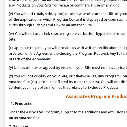
any Products on your Site for resale or commercial use of any kind.
(v) You will not cloak, hide, spoof, or otherwise obscure the URL of your
of the application in which Program Content is displayed or used such 
clicks through such Special Link to an Amazon Site.
(w) You will not use a link shortening service, button, hyperlink or oth
Site.
(x) Upon our request, you will provide us with written certification tha
provision of the Agreement, including the Program Policies). Any failure
breach of the
Agreement
.
(y) Unless otherwise agreed by Amazon, your Site must not have price tr
(z) You will not display on your Site, or otherwise use, any Program Con
Amazon Site (e.g., products offered by other retailers). You will not di
content you may obtain from us that relates to Excluded Products.
Associates Program Produc
1. Products
Under the Associates Program, subject to the additions and exclusions d
on an Amazon Site.
2. Services