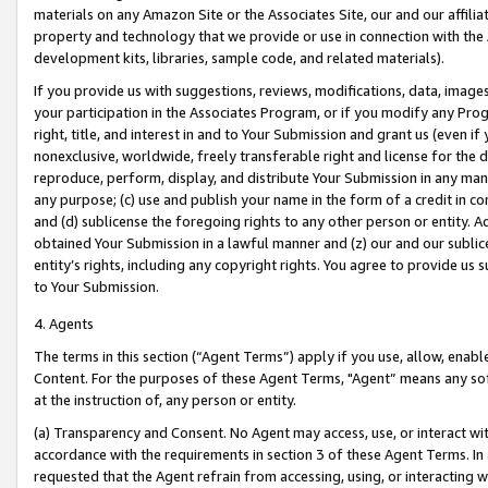
materials on any Amazon Site or the Associates Site, our and our affili
property and technology that we provide or use in connection with the
development kits, libraries, sample code, and related materials).
If you provide us with suggestions, reviews, modifications, data, image
your participation in the Associates Program, or if you modify any Prog
right, title, and interest in and to Your Submission and grant us (even 
nonexclusive, worldwide, freely transferable right and license for the du
reproduce, perform, display, and distribute Your Submission in any man
any purpose; (c) use and publish your name in the form of a credit in c
and (d) sublicense the foregoing rights to any other person or entity. A
obtained Your Submission in a lawful manner and (z) our and our sublice
entity’s rights, including any copyright rights. You agree to provide us
to Your Submission.
4. Agents
The terms in this section (“Agent Terms”) apply if you use, allow, enab
Content. For the purposes of these Agent Terms, "Agent” means any so
at the instruction of, any person or entity.
(a) Transparency and Consent. No Agent may access, use, or interact with 
accordance with the requirements in section 3 of these Agent Terms. In
requested that the Agent refrain from accessing, using, or interacting