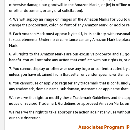
otherwise damage our goodwill in the Amazon Marks; or (iv) in offline ma
or other document, or any oral solicitation).
4. We will supply an image or images of the Amazon Marks for you to 
change the proportion, color, or font of any Amazon Mark, or add or
5. Each Amazon Mark must appear by itself, in its entirety, with reason
textual elements. Under no circumstance can any Amazon Mark be placed
Mark.
6. All rights to the Amazon Marks are our exclusive property, and all 
benefit. You will not take any action that conflicts with our rights in, 
7. You cannot display or otherwise use any logo or content created by a
unless you have obtained from that seller or vendor specific written au
8. You cannot use or apply to register any trademark that is confusingly
any trademark, domain name, subdomain, username or app name that is 
We reserve the right to modify these Trademark Guidelines and the app
notice or revised Trademark Guidelines or approved Amazon Marks on t
We reserve the right to take appropriate action against any use without
our sole discretion.
Associates Program IP