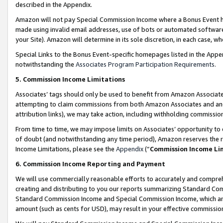
described in the Appendix.
Amazon will not pay Special Commission Income where a Bonus Event has
made using invalid email addresses, use of bots or automated software,
your Site). Amazon will determine in its sole discretion, in each case, w
Special Links to the Bonus Event-specific homepages listed in the Appe
notwithstanding the
Associates Program Participation Requirements
.
5. Commission Income Limitations
Associates’ tags should only be used to benefit from Amazon Associates
attempting to claim commissions from both Amazon Associates and ano
attribution links), we may take action, including withholding commissio
From time to time, we may impose limits on Associates’ opportunity t
of doubt (and notwithstanding any time period), Amazon reserves the ri
Income Limitations, please see the
Appendix
(“
Commission Income Li
6. Commission Income Reporting and Payment
We will use commercially reasonable efforts to accurately and comprehe
creating and distributing to you our reports summarizing Standard C
Standard Commission Income and Special Commission Income, which are 
amount (such as cents for USD), may result in your effective commission 