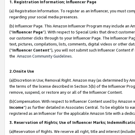
1. Registration Information; Influencer Page
(a) Registration Information. To register as an Influencer, you must co
regarding your social media presences.
(b) Influencer Page. This Amazon Influencer Program may include an A
(“
Influencer Page
”). With respect to Special Links that direct custom
our customer clicks through to your Influencer Page. The Influencer Pag
text, pictures, compilations, lists, comments, digital videos or other
(“
Influencer Content
”), you will not submit such Influencer Content if
the
Amazon Community Guidelines
.
2.Onsite Use
(a)Discretion in Use; Removal Right. Amazon may (as determined by Amazo
the terms of the license described in Section 3(b) of the Influencer Prog
remove, suspend, or restore any or all of the Influencer Content.
(b)Compensation. With respect to Influencer Content used by Amazon wi
Income
”) as further detailed in Associates Central. To be eligible t
registered as an Influencer for the applicable Amazon Site with a dedic
3. Reservation of Rights; Use of Influencer Marks; Indemnificati
(a)Reservation of Rights. We reserve all right, title and interest (includ