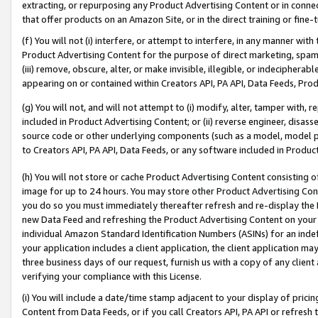
extracting, or repurposing any Product Advertising Content or in connec
that offer products on an Amazon Site, or in the direct training or fin
(f) You will not (i) interfere, or attempt to interfere, in any manner wit
Product Advertising Content for the purpose of direct marketing, spammi
(iii) remove, obscure, alter, or make invisible, illegible, or indecipherab
appearing on or contained within Creators API, PA API, Data Feeds, Prod
(g) You will not, and will not attempt to (i) modify, alter, tamper with,
included in Product Advertising Content; or (ii) reverse engineer, disa
source code or other underlying components (such as a model, model pa
to Creators API, PA API, Data Feeds, or any software included in Produc
(h) You will not store or cache Product Advertising Content consisting 
image for up to 24 hours. You may store other Product Advertising Cont
you do so you must immediately thereafter refresh and re-display the P
new Data Feed and refreshing the Product Advertising Content on your 
individual Amazon Standard Identification Numbers (ASINs) for an indefi
your application includes a client application, the client application m
three business days of our request, furnish us with a copy of any clien
verifying your compliance with this License.
(i) You will include a date/time stamp adjacent to your display of prici
Content from Data Feeds, or if you call Creators API, PA API or refresh