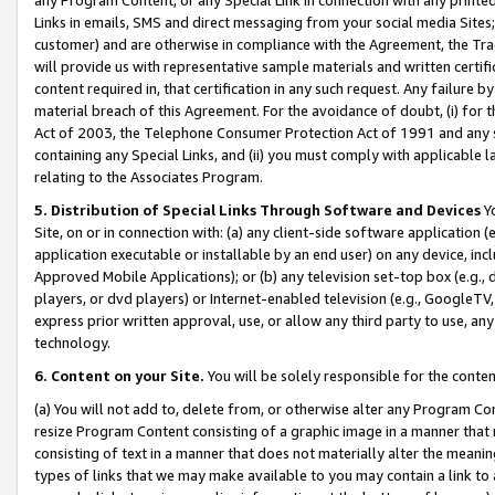
Links in emails, SMS and direct messaging from your social media Sites; 
customer) and are otherwise in compliance with the Agreement, the Tr
will provide us with representative sample materials and written certif
content required in, that certification in any such request. Any failure b
material breach of this Agreement. For the avoidance of doubt, (i) for
Act of 2003, the Telephone Consumer Protection Act of 1991 and any si
containing any Special Links, and (ii) you must comply with applicable
relating to the Associates Program.
5. Distribution of Special Links Through Software and Devices
Yo
Site, on or in connection with: (a) any client-side software application 
application executable or installable by an end user) on any device, in
Approved Mobile Applications); or (b) any television set-top box (e.g., 
players, or dvd players) or Internet-enabled television (e.g., GoogleTV, 
express prior written approval, use, or allow any third party to use, 
technology.
6. Content on your Site.
You will be solely responsible for the conten
(a) You will not add to, delete from, or otherwise alter any Program Co
resize Program Content consisting of a graphic image in a manner that
consisting of text in a manner that does not materially alter the meanin
types of links that we may make available to you may contain a link to 