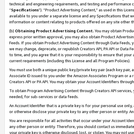
technical and engineering requirements, and testing and performance cri
“
Specifications
”). “Product Advertising Content,” as used in this Lic
available to you under a separate license and any Specifications that we
information or content relating to products offered on any site other 
(b)
Obtaining Product Advertising Content.
You may obtain Product
express prior written approval, you may also obtain Product Advertisi
Feeds. If you obtain Product Advertising Content through Data Feeds, yo
we may change, deprecate, or republish Creators API, PA API or Data Fee
to time, and you agree that it is your responsibility to ensure that your
current requirements (including this License and all Program Policies).
You must use both a unique public key/private key pair (each key pair, a
Associate ID issued to you under the Amazon Associates Program or a r
Creators API or PA API. You may obtain your Account Identifiers through
To obtain Program Advertising Content through Creators API services, y
needed, for sub-services or data feeds.
An Account Identifier that is a private key is for your personal use only,
or otherwise disclose your private key to any other person or entity. An A
You are responsible for all activities that occur under your Account Ide
any other person or entity. Therefore, you should contact us immediate
your private key is otherwise disclosed, lost, or stolen. You may not u