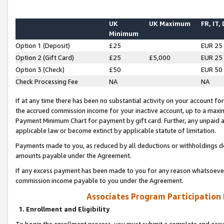
UK
UK Maximum
FR, IT,
Minimum
Option 1 (Deposit)
£25
EUR 25
Option 2 (Gift Card)
£25
£5,000
EUR 25
Option 3 (Check)
£50
EUR 50
Check Processing Fee
NA
NA
If at any time there has been no substantial activity on your account for 
the accrued commission income for your inactive account, up to a max
Payment Minimum Chart for payment by gift card. Further, any unpaid 
applicable law or become extinct by applicable statute of limitation.
Payments made to you, as reduced by all deductions or withholdings de
amounts payable under the Agreement.
If any excess payment has been made to you for any reason whatsoever,
commission income payable to you under the Agreement.
Associates Program Participation
1. Enrollment and Eligibility
To begin the enrollment process, you must submit a complete and accur