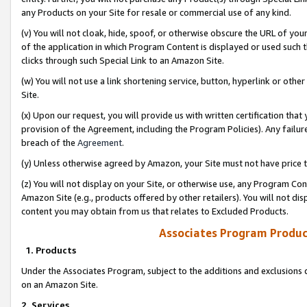
any Products on your Site for resale or commercial use of any kind.
(v) You will not cloak, hide, spoof, or otherwise obscure the URL of your
of the application in which Program Content is displayed or used such 
clicks through such Special Link to an Amazon Site.
(w) You will not use a link shortening service, button, hyperlink or oth
Site.
(x) Upon our request, you will provide us with written certification tha
provision of the Agreement, including the Program Policies). Any failure
breach of the
Agreement
.
(y) Unless otherwise agreed by Amazon, your Site must not have price tr
(z) You will not display on your Site, or otherwise use, any Program Con
Amazon Site (e.g., products offered by other retailers). You will not di
content you may obtain from us that relates to Excluded Products.
Associates Program Produc
1. Products
Under the Associates Program, subject to the additions and exclusions d
on an Amazon Site.
2. Services