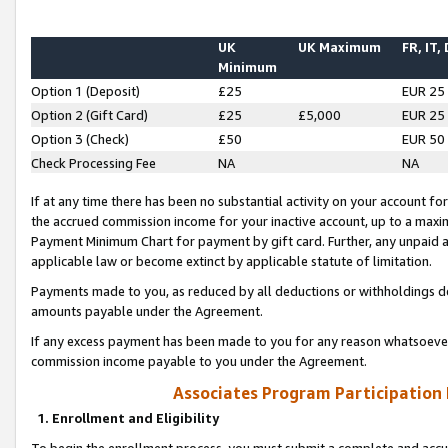
UK
UK Maximum
FR, IT,
Minimum
Option 1 (Deposit)
£25
EUR 25
Option 2 (Gift Card)
£25
£5,000
EUR 25
Option 3 (Check)
£50
EUR 50
Check Processing Fee
NA
NA
If at any time there has been no substantial activity on your account for 
the accrued commission income for your inactive account, up to a max
Payment Minimum Chart for payment by gift card. Further, any unpaid 
applicable law or become extinct by applicable statute of limitation.
Payments made to you, as reduced by all deductions or withholdings de
amounts payable under the Agreement.
If any excess payment has been made to you for any reason whatsoever,
commission income payable to you under the Agreement.
Associates Program Participation
1. Enrollment and Eligibility
To begin the enrollment process, you must submit a complete and accur