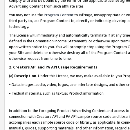
comply with and be bound by the terms of the applicable license agreem
Advertising Content from such affiliate sites.
You may not use the
Program Content
to infringe, misappropriate or vio
third party to, use Program Content to, directly or indirectly, develo
technology.
The License will immediately and automatically terminate if at any ti
defined in the Commission Income Statement), or otherwise upon termina
upon written notice to you. You will promptly stop using the Program 
your Site and delete or otherwise destroy all of the Program Content 
otherwise request from time to time.
2
.
Creators API and PA API Usage Requirements
(a)
Description
. Under this License, we may make available to you Pr
• Data, images, audio, video, logos, user interface designs, and other c
• Textual materials, such as textual Product information.
In addition to the foregoing Product Advertising Content and access to
connection with Creators API and PA API sample source code and librarie
accompanies each sample source code or library, as applicable. In conne
manuals, guides, supporting materials, and other information, regardless