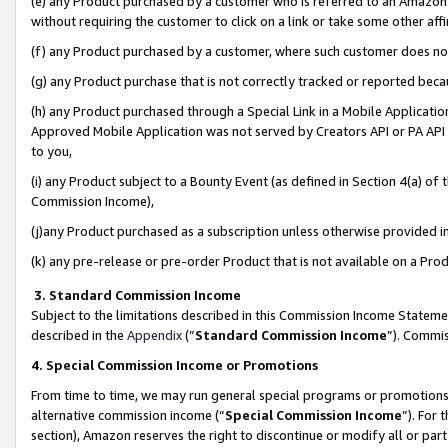
(e) any Product purchased by a customer who is referred to an Amazon Si
without requiring the customer to click on a link or take some other affi
(f) any Product purchased by a customer, where such customer does no
(g) any Product purchase that is not correctly tracked or reported bec
(h) any Product purchased through a Special Link in a Mobile Applicatio
Approved Mobile Application was not served by Creators API or PA API (
to you,
(i) any Product subject to a Bounty Event (as defined in Section 4(a) o
Commission Income),
(j)any Product purchased as a subscription unless otherwise provided 
(k) any pre-release or pre-order Product that is not available on a Prod
3. Standard Commission Income
Subject to the limitations described in this Commission Income Statem
described in the
Appendix
(”
Standard Commission Income
”). Commis
4. Special Commission Income or Promotions
From time to time, we may run general special programs or promotions 
alternative commission income (“
Special Commission Income
”). For
section), Amazon reserves the right to discontinue or modify all or par