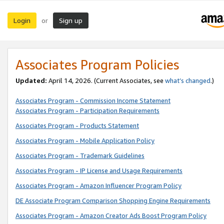
Login
Sign up
or
Associates Program Policies
Updated:
April 14, 2026. (Current Associates, see
what’s changed
.)
Associates Program - Commission Income Statement
Associates Program - Participation Requirements
Associates Program - Products Statement
Associates Program - Mobile Application Policy
Associates Program - Trademark Guidelines
Associates Program - IP License and Usage Requirements
Associates Program - Amazon Influencer Program Policy
DE Associate Program Comparison Shopping Engine Requirements
Associates Program - Amazon Creator Ads Boost Program Policy