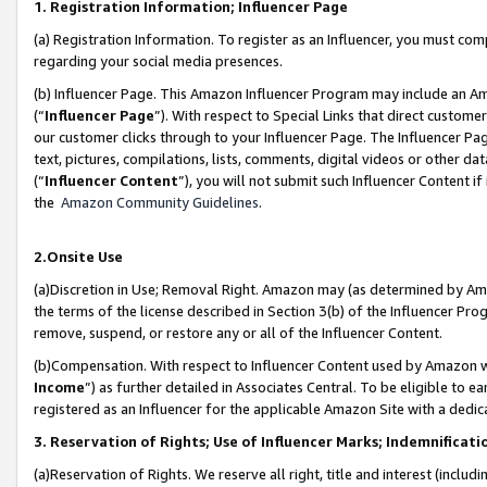
1. Registration Information; Influencer Page
(a) Registration Information. To register as an Influencer, you must co
regarding your social media presences.
(b) Influencer Page. This Amazon Influencer Program may include an A
(“
Influencer Page
”). With respect to Special Links that direct custom
our customer clicks through to your Influencer Page. The Influencer Pag
text, pictures, compilations, lists, comments, digital videos or other
(“
Influencer Content
”), you will not submit such Influencer Content if
the
Amazon Community Guidelines
.
2.Onsite Use
(a)Discretion in Use; Removal Right. Amazon may (as determined by Amazo
the terms of the license described in Section 3(b) of the Influencer Prog
remove, suspend, or restore any or all of the Influencer Content.
(b)Compensation. With respect to Influencer Content used by Amazon wi
Income
”) as further detailed in Associates Central. To be eligible t
registered as an Influencer for the applicable Amazon Site with a dedic
3. Reservation of Rights; Use of Influencer Marks; Indemnificati
(a)Reservation of Rights. We reserve all right, title and interest (includ