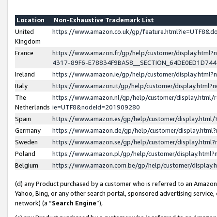
Location
Non-Exhaustive Trademark List
United
https://www.amazon.co.uk/gp/feature.html?ie=UTF8&
Kingdom
France
https://www.amazon.fr/gp/help/customer/display.ht
4317-89F6-E78834F9BA58__SECTION_64DE0ED1D74
Ireland
https://www.amazon.ie/gp/help/customer/display.ht
Italy
https://www.amazon.it/gp/help/customer/display.html
The
https://www.amazon.nl/gp/help/customer/display.html/
Netherlands
ie=UTF8&nodeId=201909280
Spain
https://www.amazon.es/gp/help/customer/display.htm
Germany
https://www.amazon.de/gp/help/customer/display.htm
Sweden
https://www.amazon.se/gp/help/customer/display.htm
Poland
https://www.amazon.pl/gp/help/customer/display.htm
Belgium
https://www.amazon.com.be/gp/help/customer/displa
(d) any Product purchased by a customer who is referred to an Amazon S
Yahoo, Bing, or any other search portal, sponsored advertising service, o
network) (a “
Search Engine
”),