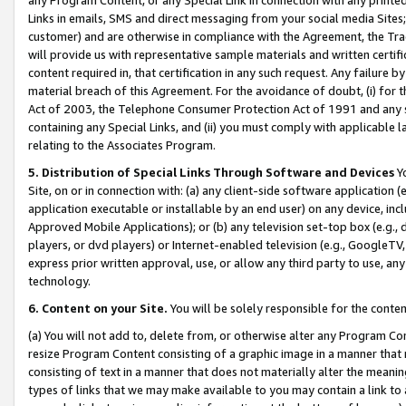
Links in emails, SMS and direct messaging from your social media Sites; 
customer) and are otherwise in compliance with the Agreement, the Tr
will provide us with representative sample materials and written certif
content required in, that certification in any such request. Any failure b
material breach of this Agreement. For the avoidance of doubt, (i) for
Act of 2003, the Telephone Consumer Protection Act of 1991 and any si
containing any Special Links, and (ii) you must comply with applicable
relating to the Associates Program.
5. Distribution of Special Links Through Software and Devices
Yo
Site, on or in connection with: (a) any client-side software application 
application executable or installable by an end user) on any device, in
Approved Mobile Applications); or (b) any television set-top box (e.g., 
players, or dvd players) or Internet-enabled television (e.g., GoogleTV, 
express prior written approval, use, or allow any third party to use, 
technology.
6. Content on your Site.
You will be solely responsible for the conten
(a) You will not add to, delete from, or otherwise alter any Program Co
resize Program Content consisting of a graphic image in a manner that
consisting of text in a manner that does not materially alter the meanin
types of links that we may make available to you may contain a link to 