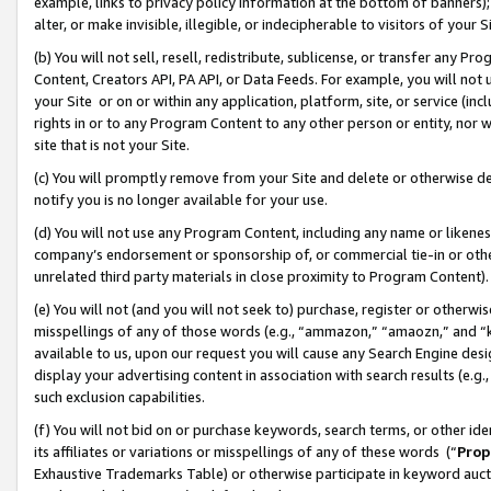
example, links to privacy policy information at the bottom of banners);
alter, or make invisible, illegible, or indecipherable to visitors of your 
(b) You will not sell, resell, redistribute, sublicense, or transfer any 
Content, Creators API, PA API, or Data Feeds. For example, you will not 
your Site or on or within any application, platform, site, or service (in
rights in or to any Program Content to any other person or entity, nor wi
site that is not your Site.
(c) You will promptly remove from your Site and delete or otherwise d
notify you is no longer available for your use.
(d) You will not use any Program Content, including any name or likene
company’s endorsement or sponsorship of, or commercial tie-in or other 
unrelated third party materials in close proximity to Program Content)
(e) You will not (and you will not seek to) purchase, register or otherw
misspellings of any of those words (e.g., “ammazon,” “amaozn,” and “kin
available to us, upon our request you will cause any Search Engine de
display your advertising content in association with search results (e.
such exclusion capabilities.
(f) You will not bid on or purchase keywords, search terms, or other id
its affiliates or variations or misspellings of any of these words (“
Prop
Exhaustive Trademarks Table) or otherwise participate in keyword aucti