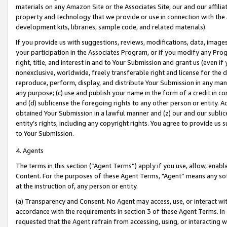
materials on any Amazon Site or the Associates Site, our and our affili
property and technology that we provide or use in connection with the
development kits, libraries, sample code, and related materials).
If you provide us with suggestions, reviews, modifications, data, image
your participation in the Associates Program, or if you modify any Prog
right, title, and interest in and to Your Submission and grant us (even 
nonexclusive, worldwide, freely transferable right and license for the du
reproduce, perform, display, and distribute Your Submission in any man
any purpose; (c) use and publish your name in the form of a credit in c
and (d) sublicense the foregoing rights to any other person or entity. A
obtained Your Submission in a lawful manner and (z) our and our sublice
entity’s rights, including any copyright rights. You agree to provide us
to Your Submission.
4. Agents
The terms in this section (“Agent Terms”) apply if you use, allow, enab
Content. For the purposes of these Agent Terms, "Agent” means any so
at the instruction of, any person or entity.
(a) Transparency and Consent. No Agent may access, use, or interact with 
accordance with the requirements in section 3 of these Agent Terms. In
requested that the Agent refrain from accessing, using, or interacting