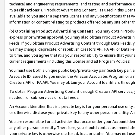
technical and engineering requirements, and testing and performance cri
“
Specifications
”). “Product Advertising Content,” as used in this Lic
available to you under a separate license and any Specifications that we
information or content relating to products offered on any site other 
(b)
Obtaining Product Advertising Content.
You may obtain Product
express prior written approval, you may also obtain Product Advertisi
Feeds. If you obtain Product Advertising Content through Data Feeds, yo
we may change, deprecate, or republish Creators API, PA API or Data Fee
to time, and you agree that it is your responsibility to ensure that your
current requirements (including this License and all Program Policies).
You must use both a unique public key/private key pair (each key pair, a
Associate ID issued to you under the Amazon Associates Program or a r
Creators API or PA API. You may obtain your Account Identifiers through
To obtain Program Advertising Content through Creators API services, y
needed, for sub-services or data feeds.
An Account Identifier that is a private key is for your personal use only,
or otherwise disclose your private key to any other person or entity. An A
You are responsible for all activities that occur under your Account Ide
any other person or entity. Therefore, you should contact us immediate
your private key is otherwise disclosed, lost, or stolen. You may not u