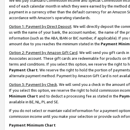
We will pay Standard Commission Income and Special Commission Incom
end of each calendar month in which they were earned by the method de
payment in a currency other than the default currency for an Amazon Sit
accordance with Amazon’s operating standards.
Option 1: Payment by Direct Deposit
. We will directly deposit the co
us with the name of your bank, the account number, the name of the pr
information (such as the ABA, IBAN or BIC number, if applicable). If you 
amount due to you reaches the minimum stated in the
Payment Minim
Option 2: Payment by Amazon Gift Card
. We will send you gift cards 
Associates account. These gift cards are redeemable for products on t
terms and conditions. If you select this option, we reserve the right t
Payment Chart
. We reserve the right to hold the portion of payment
alternate payment method. Payment by Amazon Gift Card is not available
Option 3: Payment by Check
. We will send you a check in the amount o
If you select this option, we reserve the right to hold commission inco
Minimum Chart
and to deduct a processing fee as stated in the
Paym
available in BE, NL, PL and SE.
If you do not select or maintain valid information for a payment opti
commission income until you make your selection or provide such info
Payment Minimum Chart