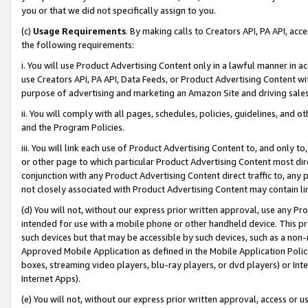
you or that we did not specifically assign to you.
(c)
Usage Requirements
. By making calls to Creators API, PA API, ac
the following requirements:
i. You will use Product Advertising Content only in a lawful manner in a
use Creators API, PA API, Data Feeds, or Product Advertising Content wit
purpose of advertising and marketing an Amazon Site and driving sales
ii. You will comply with all pages, schedules, policies, guidelines, and o
and the Program Policies.
iii. You will link each use of Product Advertising Content to, and only 
or other page to which particular Product Advertising Content most direc
conjunction with any Product Advertising Content direct traffic to, any 
not closely associated with Product Advertising Content may contain lin
(d) You will not, without our express prior written approval, use any Pr
intended for use with a mobile phone or other handheld device. This proh
such devices but that may be accessible by such devices, such as a non-
Approved Mobile Application as defined in the Mobile Application Policy; 
boxes, streaming video players, blu-ray players, or dvd players) or Inte
Internet Apps).
(e) You will not, without our express prior written approval, access or 