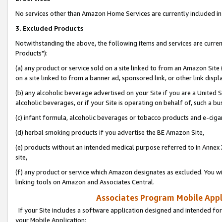
No services other than Amazon Home Services are currently included in 
3. Excluded Products
Notwithstanding the above, the following items and services are curre
Products"):
(a) any product or service sold on a site linked to from an Amazon Site
on a site linked to from a banner ad, sponsored link, or other link disp
(b) any alcoholic beverage advertised on your Site if you are a United 
alcoholic beverages, or if your Site is operating on behalf of, such a bu
(c) infant formula, alcoholic beverages or tobacco products and e-ciga
(d) herbal smoking products if you advertise the BE Amazon Site,
(e) products without an intended medical purpose referred to in Annex 
site,
(f) any product or service which Amazon designates as excluded. You will 
linking tools on Amazon and Associates Central.
Associates Program Mobile Appli
If your Site includes a software application designed and intended for
your Mobile Application: