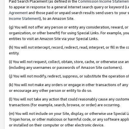
Paid Search Placement (as defined in the
Commission Income Statemen
to appear in response to a general Internet search query or keyword (i.e.
Agreement
and those paid or unpaid search results send users to your sit
Income Statement
), to an Amazon Site.
(g) You will not offer any person or entity any consideration, reward, or
organization, or other benefit) for using Special Links. For example, 
entities to visit an Amazon Site via your Special Links.
(h) You will not intercept, record, redirect, read, interpret, or fill in 
entity.
(i) You will not request, collect, obtain, store, cache, or otherwise us
(including any usernames or passwords of Amazon Site customers).
(j) You will not modify, redirect, suppress, or substitute the operation 
(k) You will not make any orders or engage in other transactions of any 
or encourage any other person or entity to do so.
(l) You will not take any action that could reasonably cause any custome
transactions (for example, search, browse, or order) are occurring.
(m) You will not include on your Site, display, or otherwise use Specia
Trojan horse, or other malicious or harmful code, or any software app
or installed on their computer or other electronic device.