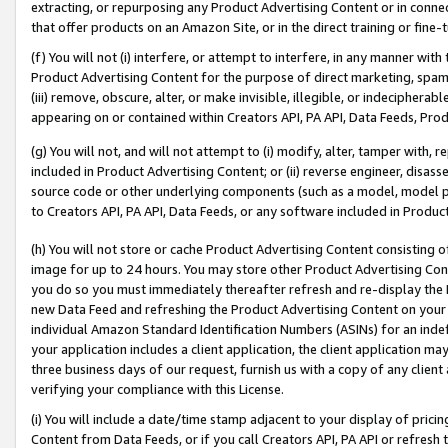
extracting, or repurposing any Product Advertising Content or in connec
that offer products on an Amazon Site, or in the direct training or fin
(f) You will not (i) interfere, or attempt to interfere, in any manner wit
Product Advertising Content for the purpose of direct marketing, spammi
(iii) remove, obscure, alter, or make invisible, illegible, or indecipherab
appearing on or contained within Creators API, PA API, Data Feeds, Prod
(g) You will not, and will not attempt to (i) modify, alter, tamper with,
included in Product Advertising Content; or (ii) reverse engineer, disa
source code or other underlying components (such as a model, model pa
to Creators API, PA API, Data Feeds, or any software included in Produc
(h) You will not store or cache Product Advertising Content consisting 
image for up to 24 hours. You may store other Product Advertising Cont
you do so you must immediately thereafter refresh and re-display the P
new Data Feed and refreshing the Product Advertising Content on your 
individual Amazon Standard Identification Numbers (ASINs) for an indefi
your application includes a client application, the client application m
three business days of our request, furnish us with a copy of any clien
verifying your compliance with this License.
(i) You will include a date/time stamp adjacent to your display of prici
Content from Data Feeds, or if you call Creators API, PA API or refresh