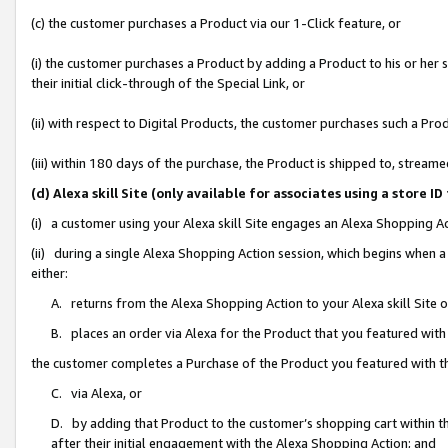
(c) the customer purchases a Product via our 1-Click feature, or
(i) the customer purchases a Product by adding a Product to his or her
their initial click-through of the Special Link, or
(ii) with respect to Digital Products, the customer purchases such a P
(iii) within 180 days of the purchase, the Product is shipped to, stre
(d) Alexa skill Site (only available for associates using a stor
(i) a customer using your Alexa skill Site engages an Alexa Shopping A
(ii) during a single Alexa Shopping Action session, which begins when
either:
A. returns from the Alexa Shopping Action to your Alexa skill Site 
B. places an order via Alexa for the Product that you featured with
the customer completes a Purchase of the Product you featured with t
C. via Alexa, or
D. by adding that Product to the customer’s shopping cart within th
after their initial engagement with the Alexa Shopping Action; and