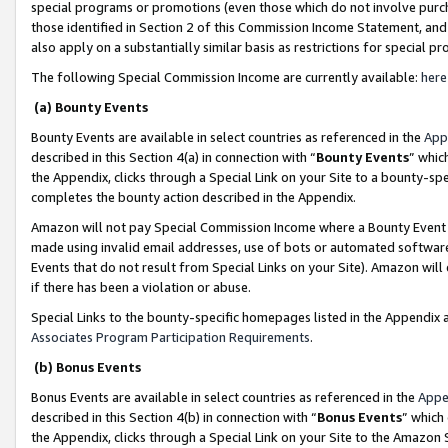
special programs or promotions (even those which do not involve purcha
those identified in Section 2 of this Commission Income Statement, an
also apply on a substantially similar basis as restrictions for special 
The following Special Commission Income are currently available:
here
(a) Bounty Events
Bounty Events are available in select countries as referenced in the
App
described in this Section 4(a) in connection with “
Bounty Events
” whic
the Appendix, clicks through a Special Link on your Site to a bounty-s
completes the bounty action described in the Appendix.
Amazon will not pay Special Commission Income where a Bounty Event ha
made using invalid email addresses, use of bots or automated software
Events that do not result from Special Links on your Site). Amazon will 
if there has been a violation or abuse.
Special Links to the bounty-specific homepages listed in the Appendix 
Associates Program Participation Requirements
.
(b) Bonus Events
Bonus Events are available in select countries as referenced in the
Appe
described in this Section 4(b) in connection with “
Bonus Events
” which
the Appendix, clicks through a Special Link on your Site to the Amazon 