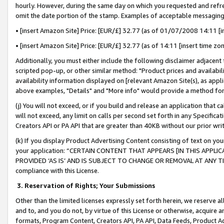
hourly. However, during the same day on which you requested and refre
omit the date portion of the stamp. Examples of acceptable messaging
• [insert Amazon Site] Price: [EUR/£] 32.77 (as of 01/07/2008 14:11 [in
• [insert Amazon Site] Price: [EUR/£] 32.77 (as of 14:11 [insert time zo
Additionally, you must either include the following disclaimer adjacent t
scripted pop-up, or other similar method: "Product prices and availabil
availability information displayed on [relevant Amazon Site(s), as appli
above examples, "Details" and "More info" would provide a method for 
(j) You will not exceed, or if you build and release an application that c
will not exceed, any limit on calls per second set forth in any Specifica
Creators API or PA API that are greater than 40KB without our prior wr
(k) If you display Product Advertising Content consisting of text on your
your application: “CERTAIN CONTENT THAT APPEARS [IN THIS APPLIC
PROVIDED ‘AS IS’ AND IS SUBJECT TO CHANGE OR REMOVAL AT ANY TIME.”
compliance with this License.
3.
Reservation of Rights; Your Submissions
Other than the limited licenses expressly set forth herein, we reserve all 
and to, and you do not, by virtue of this License or otherwise, acquire an
formats, Program Content, Creators API, PA API, Data Feeds, Product 