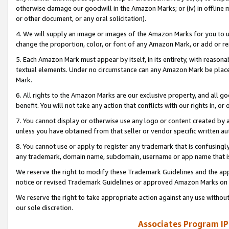
otherwise damage our goodwill in the Amazon Marks; or (iv) in offline ma
or other document, or any oral solicitation).
4. We will supply an image or images of the Amazon Marks for you to 
change the proportion, color, or font of any Amazon Mark, or add or
5. Each Amazon Mark must appear by itself, in its entirety, with reason
textual elements. Under no circumstance can any Amazon Mark be placed
Mark.
6. All rights to the Amazon Marks are our exclusive property, and all 
benefit. You will not take any action that conflicts with our rights in, 
7. You cannot display or otherwise use any logo or content created by a
unless you have obtained from that seller or vendor specific written au
8. You cannot use or apply to register any trademark that is confusingly
any trademark, domain name, subdomain, username or app name that is 
We reserve the right to modify these Trademark Guidelines and the app
notice or revised Trademark Guidelines or approved Amazon Marks on t
We reserve the right to take appropriate action against any use without
our sole discretion.
Associates Program IP