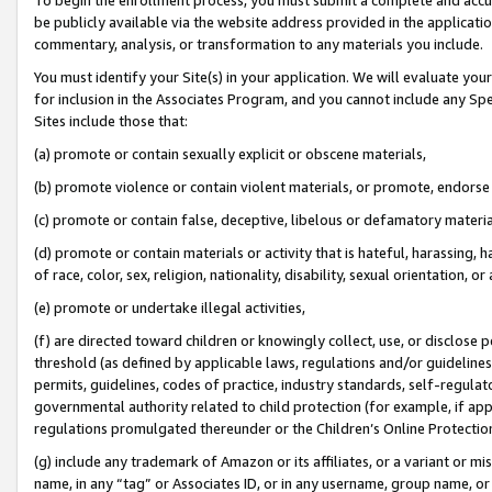
be publicly available via the website address provided in the application
commentary, analysis, or transformation to any materials you include.
You must identify your Site(s) in your application. We will evaluate your 
for inclusion in the Associates Program, and you cannot include any Speci
Sites include those that:
(a) promote or contain sexually explicit or obscene materials,
(b) promote violence or contain violent materials, or promote, endorse 
(c) promote or contain false, deceptive, libelous or defamatory materi
(d) promote or contain materials or activity that is hateful, harassing, h
of race, color, sex, religion, nationality, disability, sexual orientation, or
(e) promote or undertake illegal activities,
(f) are directed toward children or knowingly collect, use, or disclose
threshold (as defined by applicable laws, regulations and/or guidelines);
permits, guidelines, codes of practice, industry standards, self-regulat
governmental authority related to child protection (for example, if app
regulations promulgated thereunder or the Children’s Online Protection
(g) include any trademark of Amazon or its affiliates, or a variant or 
name, in any “tag” or Associates ID, or in any username, group name, or 