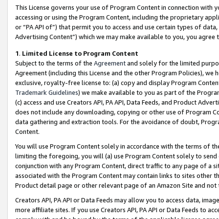
This License governs your use of Program Content in connection with yo
accessing or using the Program Content, including the proprietary appli
or “PA API of”) that permit you to access and use certain types of data
Advertising Content”) which we may make available to you, you agree t
1
.
Limited License to Program Content
Subject to the terms of the
Agreement
and solely for the limited purpo
Agreement (including this License and the other Program Policies), we 
exclusive, royalty-free license to: (a) copy and display Program Conten
Trademark Guidelines
) we make available to you as part of the Progra
(c) access and use Creators API, PA API, Data Feeds, and Product Adverti
does not include any downloading, copying or other use of Program Conte
data gathering and extraction tools. For the avoidance of doubt, Progr
Content.
You will use Program Content solely in accordance with the terms of t
limiting the foregoing, you will (a) use Program Content solely to send
conjunction with any Program Content, direct traffic to any page of a si
associated with the Program Content may contain links to sites other t
Product detail page or other relevant page of an Amazon Site and not 
Creators API, PA API or Data Feeds may allow you to access data, image
more affiliate sites. If you use Creators API, PA API or Data Feeds to ac