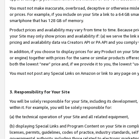
You must not make inaccurate, overbroad, deceptive or otherwise misle
or prices. For example, if you include on your Site a link to a 64 GB sm
smartphone that has 128 GB of memory.
Product prices and availability may vary from time to time. Because pri
your Site may only show prices and availability if: (a) we serve the link 
pricing and availability data via Creators API or PA API and you comply
In addition, if you choose to display prices for any Product on your Si
or engine) together with prices for the same or similar products offer
both the lowest “new” price and, if we provide it to you, the lowest “u
You must not post any Special Links on Amazon or link to any page on 
3. Responsibility for Your Site
You will be solely responsible for your Site, including its development
within it. For example, you will be solely responsible for:
(a) the technical operation of your Site and all related equipment,
(b) displaying Special Links and Program Content on your Site in compl
licenses, permits, guidelines, codes of practice, industry standards, se
governmental authority, including those related to electronic marketin