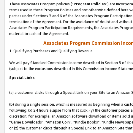
These Associates Program policies (“
Program Policies
”) are incorpor
terms used in these Program Policies and not otherwise defined here wil
parties under Sections 3 and 6 of the Associates Program Participation
termination of the Agreement. For the avoidance of doubt and without l
Associates Program Participation Requirements, the Associates Program
material breach of the Agreement.
Associates Program Commission Inco
1. Qualifying Purchases and Qualifying Revenue
We will pay Standard Commission Income described in Section 3 of thi
(subject to the exclusions described in this Commission Income Stateme
Special Links:
(a) a customer clicks through a Special Link on your Site to an Amazon S
(b) during a single session, which is measured as beginning when a custo
following: (x) 24 hours elapse from that click, (y) the customer places 
discretion; for example, an Amazon software download or items sold 
“Game Downloads”, “Amazon Coin”, “Kindle Books”, “Kindle Newspapers”
or (z) the customer clicks through a Special Link to an Amazon Site that