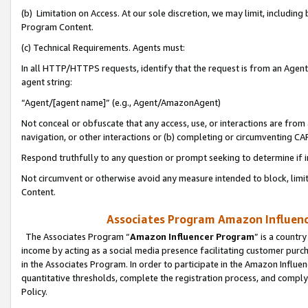
(b) Limitation on Access. At our sole discretion, we may limit, includin
Program Content.
(c) Technical Requirements. Agents must:
In all HTTP/HTTPS requests, identify that the request is from an Agent 
agent string:
“Agent/[agent name]” (e.g., Agent/AmazonAgent)
Not conceal or obfuscate that any access, use, or interactions are fro
navigation, or other interactions or (b) completing or circumventing 
Respond truthfully to any question or prompt seeking to determine if 
Not circumvent or otherwise avoid any measure intended to block, limit
Content.
Associates Program Amazon Influence
The Associates Program “
Amazon Influencer Program
” is a countr
income by acting as a social media presence facilitating customer purc
in the Associates Program. In order to participate in the Amazon Influen
quantitative thresholds, complete the registration process, and comply
Policy.