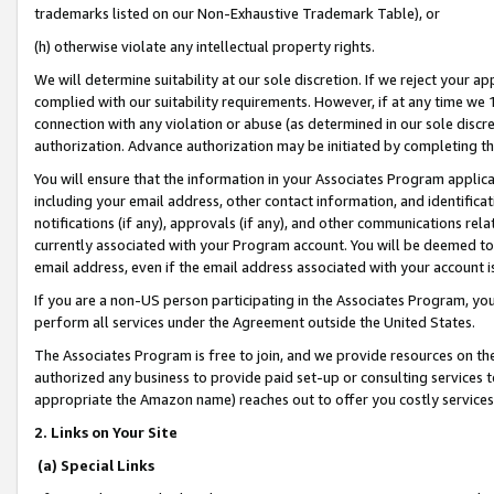
trademarks listed on our Non-Exhaustive Trademark Table), or
(h) otherwise violate any intellectual property rights.
We will determine suitability at our sole discretion. If we reject your 
complied with our suitability requirements. However, if at any time we 1
connection with any violation or abuse (as determined in our sole disc
authorization. Advance authorization may be initiated by completing t
You will ensure that the information in your Associates Program applic
including your email address, other contact information, and identifica
notifications (if any), approvals (if any), and other communications re
currently associated with your Program account. You will be deemed to 
email address, even if the email address associated with your account i
If you are a non-US person participating in the Associates Program, you
perform all services under the Agreement outside the United States.
The Associates Program is free to join, and we provide resources on th
authorized any business to provide paid set-up or consulting services t
appropriate the Amazon name) reaches out to offer you costly services
2. Links on Your Site
(a) Special Links