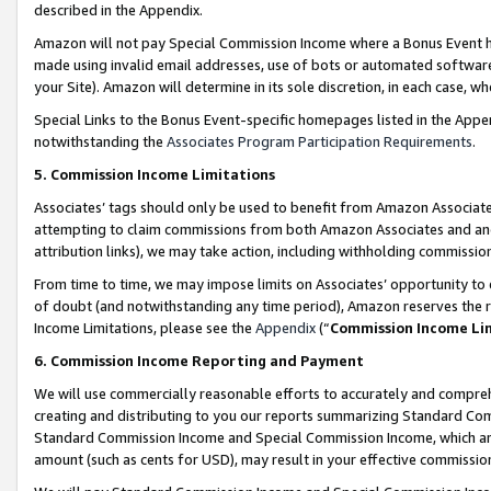
described in the Appendix.
Amazon will not pay Special Commission Income where a Bonus Event has
made using invalid email addresses, use of bots or automated software,
your Site). Amazon will determine in its sole discretion, in each case, w
Special Links to the Bonus Event-specific homepages listed in the Appe
notwithstanding the
Associates Program Participation Requirements
.
5. Commission Income Limitations
Associates’ tags should only be used to benefit from Amazon Associates
attempting to claim commissions from both Amazon Associates and ano
attribution links), we may take action, including withholding commissio
From time to time, we may impose limits on Associates’ opportunity t
of doubt (and notwithstanding any time period), Amazon reserves the ri
Income Limitations, please see the
Appendix
(“
Commission Income Li
6. Commission Income Reporting and Payment
We will use commercially reasonable efforts to accurately and comprehe
creating and distributing to you our reports summarizing Standard C
Standard Commission Income and Special Commission Income, which are 
amount (such as cents for USD), may result in your effective commission 