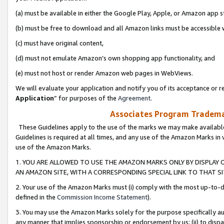
(a) must be available in either the Google Play, Apple, or Amazon app s
(b) must be free to download and all Amazon links must be accessible 
(c) must have original content,
(d) must not emulate Amazon’s own shopping app functionality, and
(e) must not host or render Amazon web pages in WebViews.
We will evaluate your application and notify you of its acceptance or re
Application
” for purposes of the
Agreement
.
Associates Program Trademar
These Guidelines apply to the use of the marks we may make available
Guidelines is required at all times, and any use of the Amazon Marks in 
use of the Amazon Marks.
1. YOU ARE ALLOWED TO USE THE AMAZON MARKS ONLY BY DISPLAY 
AN AMAZON SITE, WITH A CORRESPONDING SPECIAL LINK TO THAT SI
2. Your use of the Amazon Marks must (i) comply with the most up-to-da
defined in the
Commission Income Statement
).
3. You may use the Amazon Marks solely for the purpose specifically a
any manner that implies sponsorship or endorsement by us; (ii) to disparag