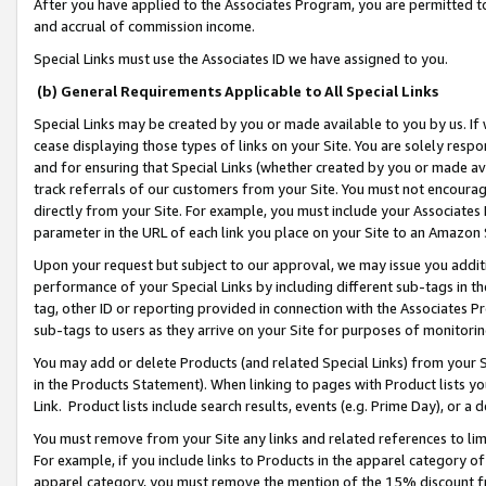
After you have applied to the Associates Program, you are permitted to 
and accrual of commission income.
Special Links must use the Associates ID we have assigned to you.
(b) General Requirements Applicable to All Special Links
Special Links may be created by you or made available to you by us. If 
cease displaying those types of links on your Site. You are solely respo
and for ensuring that Special Links (whether created by you or made av
track referrals of our customers from your Site. You must not encoura
directly from your Site. For example, you must include your Associates
parameter in the URL of each link you place on your Site to an Amazon 
Upon your request but subject to our approval, we may issue you addit
performance of your Special Links by including different sub-tags in t
tag, other ID or reporting provided in connection with the Associates Pr
sub-tags to users as they arrive on your Site for purposes of monitorin
You may add or delete Products (and related Special Links) from your Si
in the Products Statement). When linking to pages with Product lists you
Link. Product lists include search results, events (e.g. Prime Day), or 
You must remove from your Site any links and related references to li
For example, if you include links to Products in the apparel category 
apparel category, you must remove the mention of the 15% discount f