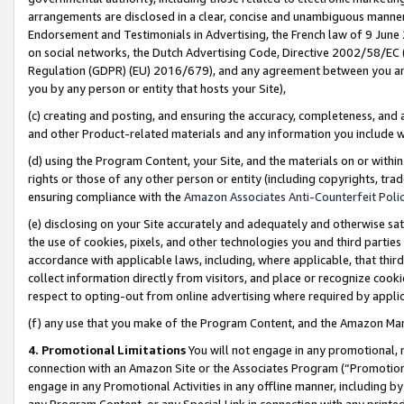
arrangements are disclosed in a clear, concise and unambiguous manner 
Endorsement and Testimonials in Advertising, the French law of 9 June
on social networks, the Dutch Advertising Code, Directive 2002/58/EC 
Regulation (GDPR) (EU) 2016/679), and any agreement between you and 
you by any person or entity that hosts your Site),
(c) creating and posting, and ensuring the accuracy, completeness, and 
and other Product-related materials and any information you include wit
(d) using the Program Content, your Site, and the materials on or within
rights or those of any other person or entity (including copyrights, trad
ensuring compliance with the
Amazon Associates Anti-Counterfeit Polic
(e) disclosing on your Site accurately and adequately and otherwise sat
the use of cookies, pixels, and other technologies you and third parties
accordance with applicable laws, including, where applicable, that thir
collect information directly from visitors, and place or recognize cooki
respect to opting-out from online advertising where required by appli
(f) any use that you make of the Program Content, and the Amazon Mar
4. Promotional Limitations
You will not engage in any promotional, ma
connection with an Amazon Site or the Associates Program (“Promotional
engage in any Promotional Activities in any offline manner, including by
any Program Content, or any Special Link in connection with any printed 