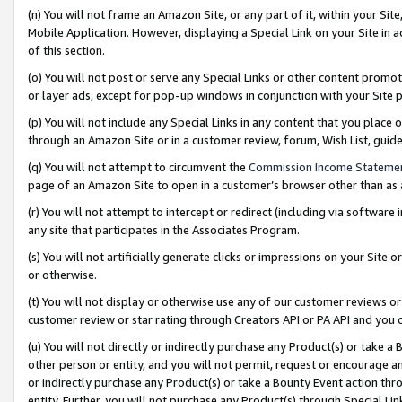
(n) You will not frame an Amazon Site, or any part of it, within your Sit
Mobile Application. However, displaying a Special Link on your Site in a
of this section.
(o) You will not post or serve any Special Links or other content prom
or layer ads, except for pop-up windows in conjunction with your Site 
(p) You will not include any Special Links in any content that you place
through an Amazon Site or in a customer review, forum, Wish List, gui
(q) You will not attempt to circumvent the
Commission Income Stateme
page of an Amazon Site to open in a customer’s browser other than as a 
(r) You will not attempt to intercept or redirect (including via softwar
any site that participates in the Associates Program.
(s) You will not artificially generate clicks or impressions on your Si
or otherwise.
(t) You will not display or otherwise use any of our customer reviews or 
customer review or star rating through Creators API or PA API and you 
(u) You will not directly or indirectly purchase any Product(s) or take a
other person or entity, and you will not permit, request or encourage an
or indirectly purchase any Product(s) or take a Bounty Event action thro
entity. Further, you will not purchase any Product(s) through Special Li