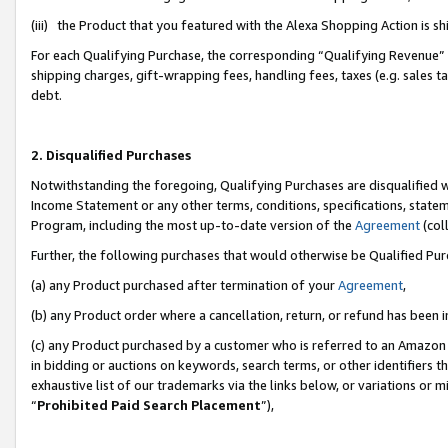
(iii) the Product that you featured with the Alexa Shopping Action is 
For each Qualifying Purchase, the corresponding “Qualifying Revenue” i
shipping charges, gift-wrapping fees, handling fees, taxes (e.g. sales ta
debt.
2. Disqualified Purchases
Notwithstanding the foregoing, Qualifying Purchases are disqualified w
Income Statement or any other terms, conditions, specifications, statem
Program, including the most up-to-date version of the
Agreement
(coll
Further, the following purchases that would otherwise be Qualified Pu
(a) any Product purchased after termination of your
Agreement
,
(b) any Product order where a cancellation, return, or refund has been i
(c) any Product purchased by a customer who is referred to an Amazon 
in bidding or auctions on keywords, search terms, or other identifiers 
exhaustive list of our trademarks via the links below, or variations or 
“
Prohibited Paid Search Placement
”),